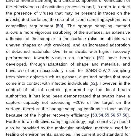
Environmental sampling is a critical component of verification of
the effectiveness of sanitation processes and, in order to detect
the presence of viruses that may be present in traces on the
investigated surfaces, the use of efficient sampling systems is a
compelling requirement [
50
]. The sponge sampling method
allows a more vigorous scrubbing of the surfaces, an extensive
adhesion of the sampler to the surface (also on objects with
uneven shapes or with crevices), and an increased adsorption
of detached materials. Over time, swabs with higher recovery
performance towards viruses on surfaces [
51
] have been
developed, through adaptation of shape and materials, and
have also been successfully used for SARS-CoV-2 sampling
from plastic objects such as glasses, cups and bottles that may
come into contact with infected individuals [
52
]. However, in the
context of official controls performed by the local health
authorities, it has long been demonstrated that swabs have a
capture capacity not exceeding ~20% of the target on the
surface, therefore the sponge sampling confirms its functionality
because of the higher recovery efficiency [
53
,
54
,
55
,
56
,
57
,
58
].
Further to an effective sampling strategy, high sensitivity should
also be provided by the molecular analytical methods used for
testing of environmental samples. The current gold standard for