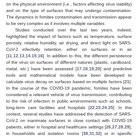
on the physical environment (i.e., factors affecting virus viability)
and on the type of surfaces that may undergo contamination.
The dynamics in fomites contamination and transmission appear
to be very complex as it involves multiple variables.
Studies conducted over the last two years, indeed,
highlighted the impact of factors such as temperature, surface
porosity, relative humidity, air drying, and direct light on SARS-
CoV-2 infectivity retention, either on surfaces or in air
[
11
,
12
,
13
,
14
,
15
,
16
]. In addition to this, the different persistence
of the virus on surfaces of different natures (plastic, cardboard,
metal, etc.) have been assessed [
17
,
18
,
19
,
20
] and predictive
tools and mathematical models have been developed to
calculate virus decay on surfaces based on multiple factors [
21
].
In the course of the COVID-19 pandemic, fomites have been
considered a relevant vehicle of virus transmission, contributing
to the risk of infection in public environments such as schools,
long-term care facilities and hospitals [
22
,
23
,
24
,
25
]. In this
context, several studies have addressed the detection of SARS-
CoV-2 on inanimate surfaces in close contact with COVID-19
patients, either in hospital and healthcare settings [
26
,
27
,
28
,
29
],
in households and isolation rooms [
30
,
31
,
32
] or in specific