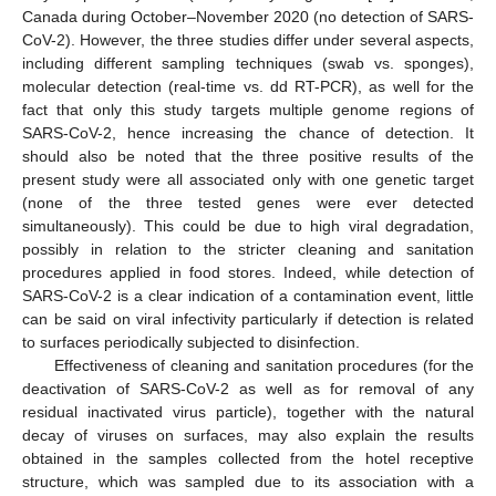
Canada during October–November 2020 (no detection of SARS-
CoV-2). However, the three studies differ under several aspects,
including different sampling techniques (swab vs. sponges),
molecular detection (real-time vs. dd RT-PCR), as well for the
fact that only this study targets multiple genome regions of
SARS-CoV-2, hence increasing the chance of detection. It
should also be noted that the three positive results of the
present study were all associated only with one genetic target
(none of the three tested genes were ever detected
simultaneously). This could be due to high viral degradation,
possibly in relation to the stricter cleaning and sanitation
procedures applied in food stores. Indeed, while detection of
SARS-CoV-2 is a clear indication of a contamination event, little
can be said on viral infectivity particularly if detection is related
to surfaces periodically subjected to disinfection.
Effectiveness of cleaning and sanitation procedures (for the
deactivation of SARS-CoV-2 as well as for removal of any
residual inactivated virus particle), together with the natural
decay of viruses on surfaces, may also explain the results
obtained in the samples collected from the hotel receptive
structure, which was sampled due to its association with a