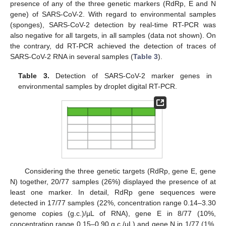
presence of any of the three genetic markers (RdRp, E and N
gene) of SARS-CoV-2. With regard to environmental samples
(sponges), SARS-CoV-2 detection by real-time RT-PCR was
also negative for all targets, in all samples (data not shown). On
the contrary, dd RT-PCR achieved the detection of traces of
SARS-CoV-2 RNA in several samples (
Table 3
).
Table 3.
Detection of SARS-CoV-2 marker genes in
environmental samples by droplet digital RT-PCR.
Considering the three genetic targets (RdRp, gene E, gene
N) together, 20/77 samples (26%) displayed the presence of at
least one marker. In detail, RdRp gene sequences were
detected in 17/77 samples (22%, concentration range 0.14–3.30
genome copies (g.c.)/µL of RNA), gene E in 8/77 (10%,
concentration range 0.15–0.90 g.c./µL) and gene N in 1/77 (1%,