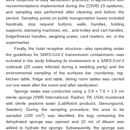
recommendations implemented during the COVID-19 epidemic,
and sampling was performed after cleaning and before the
service. Sampling points on public transportation buses included
handrails, stop request buttons, walls, handles, holding
supports, stamping machines, etc., and trolley and cart handles,
fridge/freezer handles, weighing scales, card readers, etc. in the
supermarket.
Finally, the hotel receptive structure—also operating under
the guidelines for SARS-CoV-2 transmission containment—was
included in the study following its involvement in a SARS-CoV-2
outbreak (20 cases infected during a wedding party) and the
environmental sampling of the surfaces bar countertop, tap,
kitchen table, fridge and table, dining room tables was carried
out one week after the event and after sanitization.
Sponge swipe was conducted using a 3.8 × 7.6 × 1.5 cm
sterile sponge (VWR International, Radnor, PA, USA) moistened
with sterile peptone water (LabRobot products, Stenungsund,
Sweden). During the sampling procedure, the area to be
2
sampled (100 cm
) was identified, the bag containing the
dehydrated sponge was opened and 10 mL of diluent was
added to hydrate the sponge. Subsequently, the sponge was