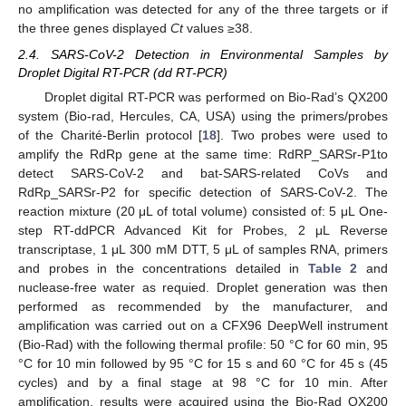
no amplification was detected for any of the three targets or if
the three genes displayed
Ct
values ≥38.
2.4. SARS-CoV-2 Detection in Environmental Samples by
Droplet Digital RT-PCR (dd RT-PCR)
Droplet digital RT-PCR was performed on Bio-Rad’s QX200
system (Bio-rad, Hercules, CA, USA) using the primers/probes
of the Charité-Berlin protocol [
18
]. Two probes were used to
amplify the RdRp gene at the same time: RdRP_SARSr-P1to
detect SARS-CoV-2 and bat-SARS-related CoVs and
RdRp_SARSr-P2 for specific detection of SARS-CoV-2. The
reaction mixture (20 μL of total volume) consisted of: 5 μL One-
step RT-ddPCR Advanced Kit for Probes, 2 μL Reverse
transcriptase, 1 μL 300 mM DTT, 5 μL of samples RNA, primers
and probes in the concentrations detailed in
Table 2
and
nuclease-free water as requied. Droplet generation was then
performed as recommended by the manufacturer, and
amplification was carried out on a CFX96 DeepWell instrument
(Bio-Rad) with the following thermal profile: 50 °C for 60 min, 95
°C for 10 min followed by 95 °C for 15 s and 60 °C for 45 s (45
cycles) and by a final stage at 98 °C for 10 min. After
amplification, results were acquired using the Bio-Rad QX200