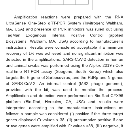
Amplification reactions were prepared with the RNA
UltraSense One-Step qRT-PCR System (Invitrogen; Waltham,
MA, USA) and presence of PCR inhibitors was ruled out using
TaqMan Exogenous Internal Positive Control (applied
Biosystems; Waltham, MA, USA) according to manufacturer’s
instructions. Results were considered acceptable if a minimum
recovery of 1% was achieved and no significant inhibition was
detected in the amplifications. SARS-CoV-2 detection in human
and animal swabs was performed using the Allplex 2019-nCoV
real-time RT-PCR assay (Seegene, South Korea) which also
targets the E gene of Sarbecovirus, and the RdRp and N genes
of SARS-CoV-2. An internal control (MS2 phage genome),
provided with the kit, was used to monitor the process.
Amplification and detection were performed on Bio-Rad CFX96
platform (Bio-Rad, Hercules, CA, USA) and results were
interpreted according to the manufacturer instructions as
follows: a sample was considered (I) positive if the three target
genes displayed
Ct
values < 38, (II) presumptive positive if one
or two genes were amplified with
Ct
values >38, (III) negative, if