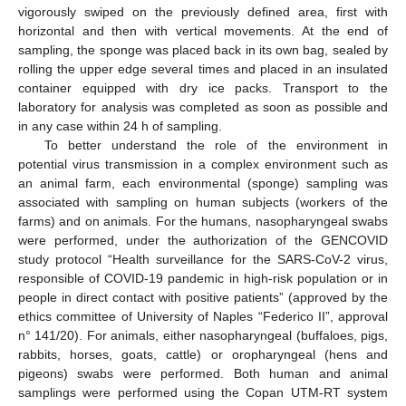
vigorously swiped on the previously defined area, first with
horizontal and then with vertical movements. At the end of
sampling, the sponge was placed back in its own bag, sealed by
rolling the upper edge several times and placed in an insulated
container equipped with dry ice packs. Transport to the
laboratory for analysis was completed as soon as possible and
in any case within 24 h of sampling.
To better understand the role of the environment in
potential virus transmission in a complex environment such as
an animal farm, each environmental (sponge) sampling was
associated with sampling on human subjects (workers of the
farms) and on animals. For the humans, nasopharyngeal swabs
were performed, under the authorization of the GENCOVID
study protocol “Health surveillance for the SARS-CoV-2 virus,
responsible of COVID-19 pandemic in high-risk population or in
people in direct contact with positive patients” (approved by the
ethics committee of University of Naples “Federico II”, approval
n° 141/20). For animals, either nasopharyngeal (buffaloes, pigs,
rabbits, horses, goats, cattle) or oropharyngeal (hens and
pigeons) swabs were performed. Both human and animal
samplings were performed using the Copan UTM-RT system