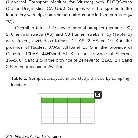
(Universal Transport Medium for Viruses) with FLOQSwabs
(Copan Diagnostics, CA, USA). Samples were transported to the
laboratory with triple packaging under controlled temperature (4
°C).
Overall, a total of 77 environmental samples (sponge—S),
246 animal swabs (AS) and 93 human swabs (HS) (
Table 1
)
were taken, divided as follows: 12 AS, 2 HSand 10 S in the
province of Naples, 97AS, 39HSand 13 S in the province of
Caserta, 100AS, 44HSand 51 S in the province of Salerno,
16AS, 6HSand 1 S in the province of Benevento, 21AS, 2 HSand
2 S in the province of Avellino.
Table 1.
Samples analyzed in the study, divided by sampling
location.
2.2. Nucleic Acids Extraction