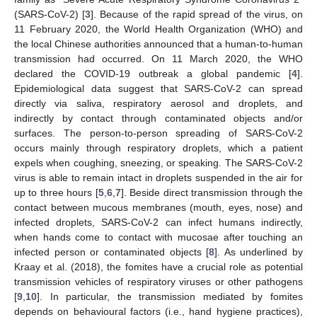
(SARS-CoV-2) [
3
]. Because of the rapid spread of the virus, on
11 February 2020, the World Health Organization (WHO) and
the local Chinese authorities announced that a human-to-human
transmission had occurred. On 11 March 2020, the WHO
declared the COVID-19 outbreak a global pandemic [
4
].
Epidemiological data suggest that SARS-CoV-2 can spread
directly via saliva, respiratory aerosol and droplets, and
indirectly by contact through contaminated objects and/or
surfaces. The person-to-person spreading of SARS-CoV-2
occurs mainly through respiratory droplets, which a patient
expels when coughing, sneezing, or speaking. The SARS-CoV-2
virus is able to remain intact in droplets suspended in the air for
up to three hours [
5
,
6
,
7
]. Beside direct transmission through the
contact between mucous membranes (mouth, eyes, nose) and
infected droplets, SARS-CoV-2 can infect humans indirectly,
when hands come to contact with mucosae after touching an
infected person or contaminated objects [
8
]. As underlined by
Kraay et al. (2018), the fomites have a crucial role as potential
transmission vehicles of respiratory viruses or other pathogens
[
9
,
10
]. In particular, the transmission mediated by fomites
depends on behavioural factors (i.e., hand hygiene practices),