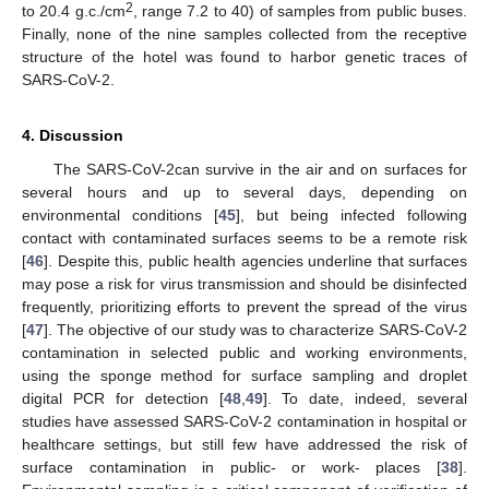
2
to 20.4 g.c./cm
, range 7.2 to 40) of samples from public buses.
Finally, none of the nine samples collected from the receptive
structure of the hotel was found to harbor genetic traces of
SARS-CoV-2.
4. Discussion
The SARS-CoV-2can survive in the air and on surfaces for
several hours and up to several days, depending on
environmental conditions [
45
], but being infected following
contact with contaminated surfaces seems to be a remote risk
[
46
]. Despite this, public health agencies underline that surfaces
may pose a risk for virus transmission and should be disinfected
frequently, prioritizing efforts to prevent the spread of the virus
[
47
]. The objective of our study was to characterize SARS-CoV-2
contamination in selected public and working environments,
using the sponge method for surface sampling and droplet
digital PCR for detection [
48
,
49
]. To date, indeed, several
studies have assessed SARS-CoV-2 contamination in hospital or
healthcare settings, but still few have addressed the risk of
surface contamination in public- or work- places [
38
].