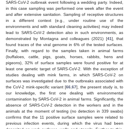
SARS-CoV-2 outbreak event following a wedding party. Indeed,
in this case sampling was performed one week after the event
and after extensive sanitation. Sampling of receptive structures
in a different context (e.g., under routine use of the
environments and with standard cleaning activities) may indeed
lead to SARS-CoV-2 detection also in such environments, as
demonstrated by Montagna and colleagues (2021) [
41
], that
found traces of the viral genome in 6% of the tested surfaces.
Finally, with regard to the samples taken in animal farms
(buffaloes, cattle, pigs, goats, horses, rabbits, hens and
pigeons), 32% of surface samples were found positive for at
least one genetic target of SARS-CoV-2. With the exception of
studies dealing with mink farms, in which SARS-CoV-2 on
surfaces was investigated due to the outbreaks associated with
the CoV-2 mink-specific variant [
66
,
67
], the present study is, to
our knowledge, the first one dealing with environmental
contamination by SARS-CoV-2 in animal farms. Significantly, the
absence of SARS-CoV-2 detection in the workers and in the
animals at the moment of testing (no detection in 339 swabs)
confirms that the 11 positive surface samples were related to
previous infection events, during which the virus had been