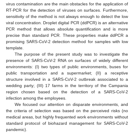
virus contamination are the main obstacles for the application of
RT-PCR for the detection of viruses on surfaces. Furthermore,
sensitivity of the method is not always enough to detect the low
viral concentration. Droplet digital PCR (ddPCR) is an alternative
PCR method that allows absolute quantification and is more
precise than standard PCR. These properties make ddPCR a
promising SARS-CoV-2 detection method for samples with low
template.
The purpose of the present study was to investigate the
presence of SARS-CoV-2 RNA on surfaces of widely different
environments: (I) two types of public environments, buses for
public transportation and a supermarket; (II) a receptive
structure involved in a SARS-CoV-2 outbreak associated to a
wedding party; (III) 17 farms in the territory of the Campania
region chosen based on the detection of a SARS-CoV-2
infection among the employees.
We focused our attention on disparate environments, and
the criteria of selection was based on the perceived risks (no
medical areas, but highly frequented work environments without
standard protocol of biohazard management for SARS-CoV-2
pandemic).