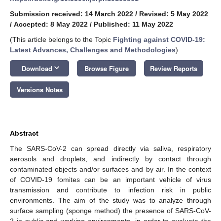
Submission received: 14 March 2022
/
Revised: 5 May 2022
/
Accepted: 8 May 2022
/
Published: 11 May 2022
(This article belongs to the Topic
Fighting against COVID-19:
Latest Advances, Challenges and Methodologies
)
keyboard_arrow_down
Download
Browse Figure
Review Reports
Versions Notes
Abstract
The SARS-CoV-2 can spread directly via saliva, respiratory
aerosols and droplets, and indirectly by contact through
contaminated objects and/or surfaces and by air. In the context
of COVID-19 fomites can be an important vehicle of virus
transmission and contribute to infection risk in public
environments. The aim of the study was to analyze through
surface sampling (sponge method) the presence of SARS-CoV-
2 in public and working environments, in order to evaluate the