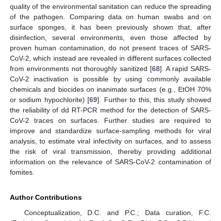
quality of the environmental sanitation can reduce the spreading
of the pathogen. Comparing data on human swabs and on
surface sponges, it has been previously shown that, after
disinfection, several environments, even those affected by
proven human contamination, do not present traces of SARS-
CoV-2, which instead are revealed in different surfaces collected
from environments not thoroughly sanitized [
68
]. A rapid SARS-
CoV-2 inactivation is possible by using commonly available
chemicals and biocides on inanimate surfaces (e.g., EtOH 70%
or sodium hypochlorite) [
69
]. Further to this, this study showed
the reliability of dd RT-PCR method for the detection of SARS-
CoV-2 traces on surfaces. Further studies are required to
improve and standardize surface-sampling methods for viral
analysis, to estimate viral infectivity on surfaces, and to assess
the risk of viral transmission, thereby providing additional
information on the relevance of SARS-CoV-2 contamination of
fomites.
Author Contributions
Conceptualization, D.C. and P.C.; Data curation, F.C.