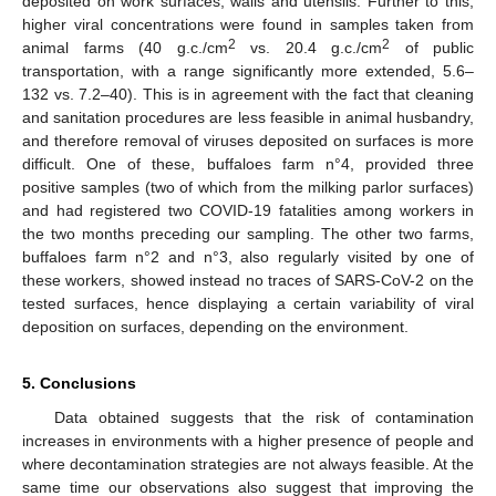
deposited on work surfaces, walls and utensils. Further to this,
higher viral concentrations were found in samples taken from
2
2
animal farms (40 g.c./cm
vs. 20.4 g.c./cm
of public
transportation, with a range significantly more extended, 5.6–
132 vs. 7.2–40). This is in agreement with the fact that cleaning
and sanitation procedures are less feasible in animal husbandry,
and therefore removal of viruses deposited on surfaces is more
difficult. One of these, buffaloes farm n°4, provided three
positive samples (two of which from the milking parlor surfaces)
and had registered two COVID-19 fatalities among workers in
the two months preceding our sampling. The other two farms,
buffaloes farm n°2 and n°3, also regularly visited by one of
these workers, showed instead no traces of SARS-CoV-2 on the
tested surfaces, hence displaying a certain variability of viral
deposition on surfaces, depending on the environment.
5. Conclusions
Data obtained suggests that the risk of contamination
increases in environments with a higher presence of people and
where decontamination strategies are not always feasible. At the
same time our observations also suggest that improving the