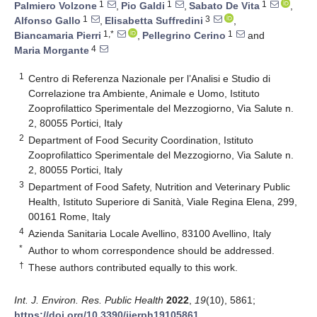
1
1
1
Palmiero Volzone
,
Pio Galdi
,
Sabato De Vita
,
1
3
Alfonso Gallo
,
Elisabetta Suffredini
,
1,*
1
Biancamaria Pierri
,
Pellegrino Cerino
and
4
Maria Morgante
1
Centro di Referenza Nazionale per l’Analisi e Studio di
Correlazione tra Ambiente, Animale e Uomo, Istituto
Zooprofilattico Sperimentale del Mezzogiorno, Via Salute n.
2, 80055 Portici, Italy
2
Department of Food Security Coordination, Istituto
Zooprofilattico Sperimentale del Mezzogiorno, Via Salute n.
2, 80055 Portici, Italy
3
Department of Food Safety, Nutrition and Veterinary Public
Health, Istituto Superiore di Sanità, Viale Regina Elena, 299,
00161 Rome, Italy
4
Azienda Sanitaria Locale Avellino, 83100 Avellino, Italy
*
Author to whom correspondence should be addressed.
†
These authors contributed equally to this work.
Int. J. Environ. Res. Public Health
2022
,
19
(10), 5861;
https://doi.org/10.3390/ijerph19105861