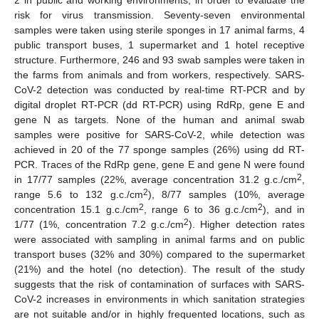
risk for virus transmission. Seventy-seven environmental
samples were taken using sterile sponges in 17 animal farms, 4
public transport buses, 1 supermarket and 1 hotel receptive
structure. Furthermore, 246 and 93 swab samples were taken in
the farms from animals and from workers, respectively. SARS-
CoV-2 detection was conducted by real-time RT-PCR and by
digital droplet RT-PCR (dd RT-PCR) using RdRp, gene E and
gene N as targets. None of the human and animal swab
samples were positive for SARS-CoV-2, while detection was
achieved in 20 of the 77 sponge samples (26%) using dd RT-
PCR. Traces of the RdRp gene, gene E and gene N were found
2
in 17/77 samples (22%, average concentration 31.2 g.c./cm
,
2
range 5.6 to 132 g.c./cm
), 8/77 samples (10%, average
2
2
concentration 15.1 g.c./cm
, range 6 to 36 g.c./cm
), and in
2
1/77 (1%, concentration 7.2 g.c./cm
). Higher detection rates
were associated with sampling in animal farms and on public
transport buses (32% and 30%) compared to the supermarket
(21%) and the hotel (no detection). The result of the study
suggests that the risk of contamination of surfaces with SARS-
CoV-2 increases in environments in which sanitation strategies
are not suitable and/or in highly frequented locations, such as