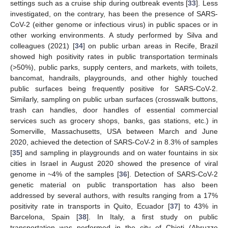
settings such as a cruise ship during outbreak events [
33
]. Less
investigated, on the contrary, has been the presence of SARS-
CoV-2 (either genome or infectious virus) in public spaces or in
other working environments. A study performed by Silva and
colleagues (2021) [
34
] on public urban areas in Recife, Brazil
showed high positivity rates in public transportation terminals
(>50%), public parks, supply centers, and markets, with toilets,
bancomat, handrails, playgrounds, and other highly touched
public surfaces being frequently positive for SARS-CoV-2.
Similarly, sampling on public urban surfaces (crosswalk buttons,
trash can handles, door handles of essential commercial
services such as grocery shops, banks, gas stations, etc.) in
Somerville, Massachusetts, USA between March and June
2020, achieved the detection of SARS-CoV-2 in 8.3% of samples
[
35
] and sampling in playgrounds and on water fountains in six
cities in Israel in August 2020 showed the presence of viral
genome in ~4% of the samples [
36
]. Detection of SARS-CoV-2
genetic material on public transportation has also been
addressed by several authors, with results ranging from a 17%
positivity rate in transports in Quito, Ecuador [
37
] to 43% in
Barcelona, Spain [
38
]. In Italy, a first study on public
transportation was performed in the city of Chieti (Abruzzo