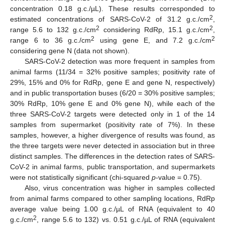
concentration 0.18 g.c./µL). These results corresponded to
2
estimated concentrations of SARS-CoV-2 of 31.2 g.c./cm
,
2
2
range 5.6 to 132 g.c./cm
considering RdRp, 15.1 g.c./cm
,
2
2
range 6 to 36 g.c./cm
using gene E, and 7.2 g.c./cm
considering gene N (data not shown).
SARS-CoV-2 detection was more frequent in samples from
animal farms (11/34 = 32% positive samples; positivity rate of
29%, 15% and 0% for RdRp, gene E and gene N, respectively)
and in public transportation buses (6/20 = 30% positive samples;
30% RdRp, 10% gene E and 0% gene N), while each of the
three SARS-CoV-2 targets were detected only in 1 of the 14
samples from supermarket (positivity rate of 7%). In these
samples, however, a higher divergence of results was found, as
the three targets were never detected in association but in three
distinct samples. The differences in the detection rates of SARS-
CoV-2 in animal farms, public transportation, and supermarkets
were not statistically significant (chi-squared
p
-value = 0.75).
Also, virus concentration was higher in samples collected
from animal farms compared to other sampling locations, RdRp
average value being 1.00 g.c./µL of RNA (equivalent to 40
2
g.c./cm
, range 5.6 to 132) vs. 0.51 g.c./µL of RNA (equivalent