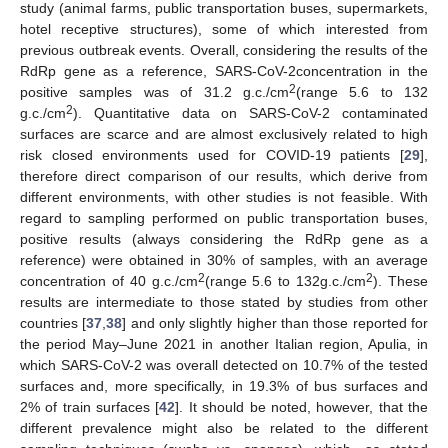
study (animal farms, public transportation buses, supermarkets,
hotel receptive structures), some of which interested from
previous outbreak events. Overall, considering the results of the
RdRp gene as a reference, SARS-CoV-2concentration in the
2
positive samples was of 31.2 g.c./cm
(range 5.6 to 132
2
g.c./cm
). Quantitative data on SARS-CoV-2 contaminated
surfaces are scarce and are almost exclusively related to high
risk closed environments used for COVID-19 patients [
29
],
therefore direct comparison of our results, which derive from
different environments, with other studies is not feasible. With
regard to sampling performed on public transportation buses,
positive results (always considering the RdRp gene as a
reference) were obtained in 30% of samples, with an average
2
2
concentration of 40 g.c./cm
(range 5.6 to 132g.c./cm
). These
results are intermediate to those stated by studies from other
countries [
37
,
38
] and only slightly higher than those reported for
the period May–June 2021 in another Italian region, Apulia, in
which SARS-CoV-2 was overall detected on 10.7% of the tested
surfaces and, more specifically, in 19.3% of bus surfaces and
2% of train surfaces [
42
]. It should be noted, however, that the
different prevalence might also be related to the different