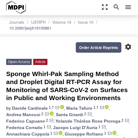
zoom_out_map
search
menu
Journals
IJERPH
Volume 19
Issue 10
10.3390/ijerph19105861
settings
Order Article Reprints
Open Access
Article
Sponge Whirl-Pak Sampling Method
and Droplet Digital RT-PCR Assay for
Monitoring of SARS-CoV-2 on Surfaces
in Public and Working Environments
1,†
1,†
by
Davide Cardinale
,
Maria Tafuro
,
2
2
Andrea Mancusi
,
Santa Girardi
,
2
2
Federico Capuano
,
Yolande Thérèse Rose Proroga
,
1
1
Federica Corrado
,
Jacopo Luigi D’Auria
,
1
1
Annachiara Coppola
,
Giuseppe Rofrano
,