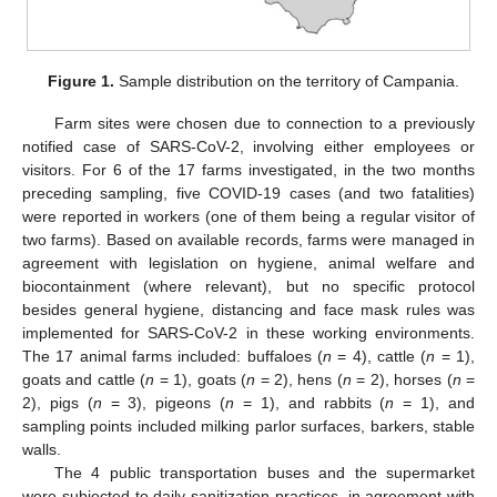
Figure 1.
Sample distribution on the territory of Campania.
Farm sites were chosen due to connection to a previously
notified case of SARS-CoV-2, involving either employees or
visitors. For 6 of the 17 farms investigated, in the two months
preceding sampling, five COVID-19 cases (and two fatalities)
were reported in workers (one of them being a regular visitor of
two farms). Based on available records, farms were managed in
agreement with legislation on hygiene, animal welfare and
biocontainment (where relevant), but no specific protocol
besides general hygiene, distancing and face mask rules was
implemented for SARS-CoV-2 in these working environments.
The 17 animal farms included: buffaloes (
n
= 4), cattle (
n
= 1),
goats and cattle (
n
= 1), goats (
n
= 2), hens (
n
= 2), horses (
n
=
2), pigs (
n
= 3), pigeons (
n
= 1), and rabbits (
n
= 1), and
sampling points included milking parlor surfaces, barkers, stable
walls.
The 4 public transportation buses and the supermarket
were subjected to daily sanitization practices, in agreement with