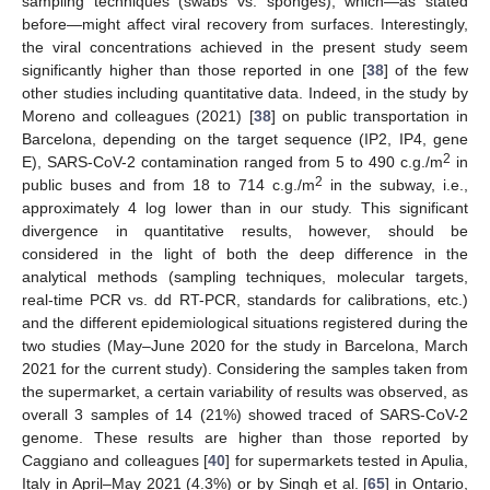
sampling techniques (swabs vs. sponges), which—as stated
before—might affect viral recovery from surfaces. Interestingly,
the viral concentrations achieved in the present study seem
significantly higher than those reported in one [
38
] of the few
other studies including quantitative data. Indeed, in the study by
Moreno and colleagues (2021) [
38
] on public transportation in
Barcelona, depending on the target sequence (IP2, IP4, gene
2
E), SARS-CoV-2 contamination ranged from 5 to 490 c.g./m
in
2
public buses and from 18 to 714 c.g./m
in the subway, i.e.,
approximately 4 log lower than in our study. This significant
divergence in quantitative results, however, should be
considered in the light of both the deep difference in the
analytical methods (sampling techniques, molecular targets,
real-time PCR vs. dd RT-PCR, standards for calibrations, etc.)
and the different epidemiological situations registered during the
two studies (May–June 2020 for the study in Barcelona, March
2021 for the current study). Considering the samples taken from
the supermarket, a certain variability of results was observed, as
overall 3 samples of 14 (21%) showed traced of SARS-CoV-2
genome. These results are higher than those reported by
Caggiano and colleagues [
40
] for supermarkets tested in Apulia,
Italy in April–May 2021 (4.3%) or by Singh et al. [
65
] in Ontario,