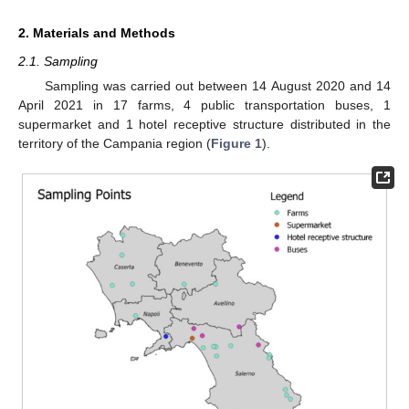
2. Materials and Methods
2.1. Sampling
Sampling was carried out between 14 August 2020 and 14
April 2021 in 17 farms, 4 public transportation buses, 1
supermarket and 1 hotel receptive structure distributed in the
territory of the Campania region (
Figure 1
).