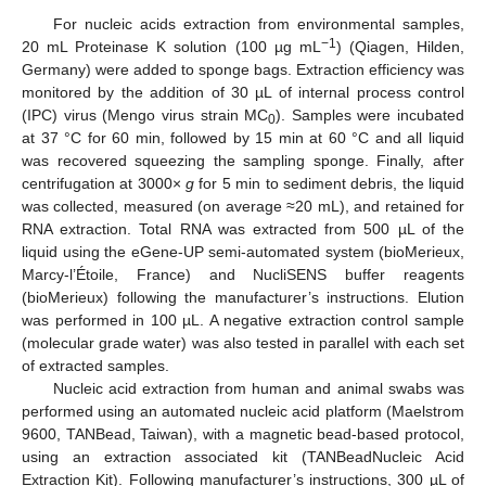
For nucleic acids extraction from environmental samples,
−1
20 mL Proteinase K solution (100 µg mL
) (Qiagen, Hilden,
Germany) were added to sponge bags. Extraction efficiency was
monitored by the addition of 30 µL of internal process control
(IPC) virus (Mengo virus strain MC
). Samples were incubated
0
at 37 °C for 60 min, followed by 15 min at 60 °C and all liquid
was recovered squeezing the sampling sponge. Finally, after
centrifugation at 3000×
g
for 5 min to sediment debris, the liquid
was collected, measured (on average ≈20 mL), and retained for
RNA extraction. Total RNA was extracted from 500 µL of the
liquid using the eGene-UP semi-automated system (bioMerieux,
Marcy-l’Étoile, France) and NucliSENS buffer reagents
(bioMerieux) following the manufacturer’s instructions. Elution
was performed in 100 µL. A negative extraction control sample
(molecular grade water) was also tested in parallel with each set
of extracted samples.
Nucleic acid extraction from human and animal swabs was
performed using an automated nucleic acid platform (Maelstrom
9600, TANBead, Taiwan), with a magnetic bead-based protocol,
using an extraction associated kit (TANBeadNucleic Acid
Extraction Kit). Following manufacturer’s instructions, 300 µL of