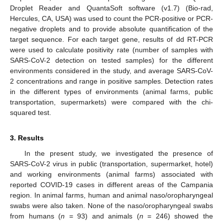
Droplet Reader and QuantaSoft software (v1.7) (Bio-rad,
Hercules, CA, USA) was used to count the PCR-positive or PCR-
negative droplets and to provide absolute quantification of the
target sequence. For each target gene, results of dd RT-PCR
were used to calculate positivity rate (number of samples with
SARS-CoV-2 detection on tested samples) for the different
environments considered in the study, and average SARS-CoV-
2 concentrations and range in positive samples. Detection rates
in the different types of environments (animal farms, public
transportation, supermarkets) were compared with the chi-
squared test.
3. Results
In the present study, we investigated the presence of
SARS-CoV-2 virus in public (transportation, supermarket, hotel)
and working environments (animal farms) associated with
reported COVID-19 cases in different areas of the Campania
region. In animal farms, human and animal naso/oropharyngeal
swabs were also taken. None of the naso/oropharyngeal swabs
from humans (
n
= 93) and animals (
n
= 246) showed the