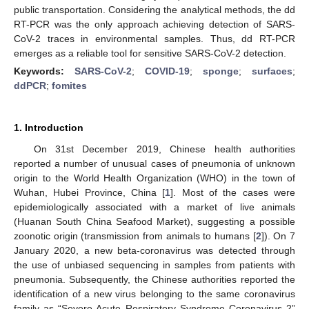
public transportation. Considering the analytical methods, the dd
RT-PCR was the only approach achieving detection of SARS-
CoV-2 traces in environmental samples. Thus, dd RT-PCR
emerges as a reliable tool for sensitive SARS-CoV-2 detection.
Keywords:
SARS-CoV-2
;
COVID-19
;
sponge
;
surfaces
;
ddPCR
;
fomites
1. Introduction
On 31st December 2019, Chinese health authorities
reported a number of unusual cases of pneumonia of unknown
origin to the World Health Organization (WHO) in the town of
Wuhan, Hubei Province, China [
1
]. Most of the cases were
epidemiologically associated with a market of live animals
(Huanan South China Seafood Market), suggesting a possible
zoonotic origin (transmission from animals to humans [
2
]). On 7
January 2020, a new beta-coronavirus was detected through
the use of unbiased sequencing in samples from patients with
pneumonia. Subsequently, the Chinese authorities reported the
identification of a new virus belonging to the same coronavirus
family as “Severe Acute Respiratory Syndrome Coronavirus 2”