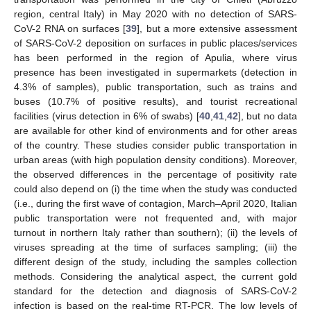
region, central Italy) in May 2020 with no detection of SARS-
CoV-2 RNA on surfaces [
39
], but a more extensive assessment
of SARS-CoV-2 deposition on surfaces in public places/services
has been performed in the region of Apulia, where virus
presence has been investigated in supermarkets (detection in
4.3% of samples), public transportation, such as trains and
buses (10.7% of positive results), and tourist recreational
facilities (virus detection in 6% of swabs) [
40
,
41
,
42
], but no data
are available for other kind of environments and for other areas
of the country. These studies consider public transportation in
urban areas (with high population density conditions). Moreover,
the observed differences in the percentage of positivity rate
could also depend on (i) the time when the study was conducted
(i.e., during the first wave of contagion, March–April 2020, Italian
public transportation were not frequented and, with major
turnout in northern Italy rather than southern); (ii) the levels of
viruses spreading at the time of surfaces sampling; (iii) the
different design of the study, including the samples collection
methods. Considering the analytical aspect, the current gold
standard for the detection and diagnosis of SARS-CoV-2
infection is based on the real-time RT-PCR. The low levels of