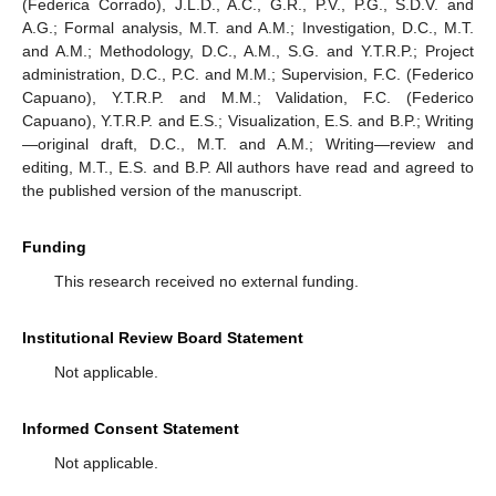
(Federica Corrado), J.L.D., A.C., G.R., P.V., P.G., S.D.V. and
A.G.; Formal analysis, M.T. and A.M.; Investigation, D.C., M.T.
and A.M.; Methodology, D.C., A.M., S.G. and Y.T.R.P.; Project
administration, D.C., P.C. and M.M.; Supervision, F.C. (Federico
Capuano), Y.T.R.P. and M.M.; Validation, F.C. (Federico
Capuano), Y.T.R.P. and E.S.; Visualization, E.S. and B.P.; Writing
—original draft, D.C., M.T. and A.M.; Writing—review and
editing, M.T., E.S. and B.P. All authors have read and agreed to
the published version of the manuscript.
Funding
This research received no external funding.
10. May
11. May
12. May
13. May
14. May
15. May
16. May
17. May
18. May
20. May
21. May
22. May
23. May
24. May
25. May
26. May
27. May
28. May
30. May
31. May
1. Jun
2. Jun
3. Jun
4. Jun
5. Jun
6. Jun
7. Jun
9. Jun
10. Jun
11. Jun
12. Jun
13. Jun
14. Jun
15. Jun
16. Jun
17. Jun
19. Jun
20. Jun
21. Jun
22. Jun
23. Jun
24. Jun
25. Jun
26. Jun
27. Jun
29. Jun
30. Jun
1. Jul
2. Jul
3. Jul
4. Jul
5. Jul
6. Jul
7. Jul
9. Jul
10. Jul
11. Jul
12. Jul
13. Jul
14. Jul
15. Jul
16. Jul
17. Jul
19. Jul
20. Jul
21. Jul
22. Jul
23. Jul
24. Jul
25. Jul
26. Jul
27. Jul
29. Jul
30. Jul
31. Jul
1. Aug
2. Aug
3. Aug
4. Aug
5. Aug
6. Aug
Institutional Review Board Statement
Not applicable.
Informed Consent Statement
Not applicable.