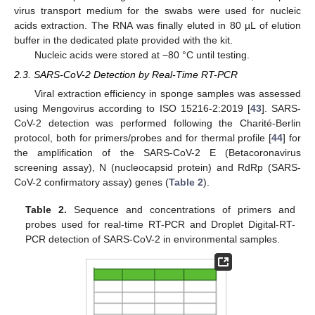
virus transport medium for the swabs were used for nucleic
acids extraction. The RNA was finally eluted in 80 µL of elution
buffer in the dedicated plate provided with the kit.
Nucleic acids were stored at −80 °C until testing.
2.3. SARS-CoV-2 Detection by Real-Time RT-PCR
Viral extraction efficiency in sponge samples was assessed
using Mengovirus according to ISO 15216-2:2019 [
43
]. SARS-
CoV-2 detection was performed following the Charité-Berlin
protocol, both for primers/probes and for thermal profile [
44
] for
the amplification of the SARS-CoV-2 E (Betacoronavirus
screening assay), N (nucleocapsid protein) and RdRp (SARS-
CoV-2 confirmatory assay) genes (
Table 2
).
Table 2.
Sequence and concentrations of primers and
probes used for real-time RT-PCR and Droplet Digital-RT-
PCR detection of SARS-CoV-2 in environmental samples.