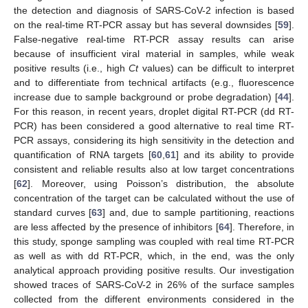
the detection and diagnosis of SARS-CoV-2 infection is based
on the real-time RT-PCR assay but has several downsides [
59
].
False-negative real-time RT-PCR assay results can arise
because of insufficient viral material in samples, while weak
positive results (i.e., high
Ct
values) can be difficult to interpret
and to differentiate from technical artifacts (e.g., fluorescence
increase due to sample background or probe degradation) [
44
].
For this reason, in recent years, droplet digital RT-PCR (dd RT-
PCR) has been considered a good alternative to real time RT-
PCR assays, considering its high sensitivity in the detection and
quantification of RNA targets [
60
,
61
] and its ability to provide
consistent and reliable results also at low target concentrations
[
62
]. Moreover, using Poisson’s distribution, the absolute
concentration of the target can be calculated without the use of
standard curves [
63
] and, due to sample partitioning, reactions
are less affected by the presence of inhibitors [
64
]. Therefore, in
this study, sponge sampling was coupled with real time RT-PCR
as well as with dd RT-PCR, which, in the end, was the only
analytical approach providing positive results. Our investigation
showed traces of SARS-CoV-2 in 26% of the surface samples
collected from the different environments considered in the