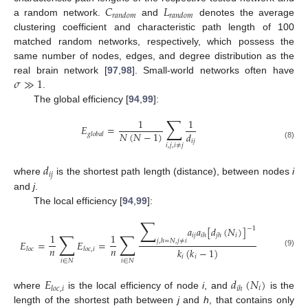
𝐶
𝐿
𝑟
𝑎
𝑛
𝑑
𝑜
𝑚
𝑟
𝑎
𝑛
𝑑
𝑜
𝑚
a random network.
and
denotes the average
clustering coefficient and characteristic path length of 100
matched random networks, respectively, which possess the
same number of nodes, edges, and degree distribution as the
𝜎
≫
1
real brain network [
97
,
98
]. Small-world networks often have
.
The global efficiency [
94
,
99
]:
∑
1
1
𝐸
=
𝑁
(
𝑁
−
1
)
𝑑
𝑔
𝑙
𝑜
𝑏
𝑎
𝑙
𝑖
𝑗
(8)
𝑖
,
𝑗
,
𝑖
≠
𝑗
𝑑
𝑖
𝑗
where
is the shortest path length (distance), between nodes
i
and
j
.
The local efficiency [
94
,
99
]:
∑
𝑎
𝑎
[
𝑑
(
𝑁
)
]
−
1
∑
∑
1
1
𝑖
𝑗
𝑖
𝑖
ℎ
𝑗
ℎ
𝑗
,
ℎ
=
𝑁
,
𝑗
≠
𝑖
𝐸
=
𝐸
=
𝑛
𝑛
𝑘
(
𝑘
−
1
)
𝑙
𝑜
𝑐
𝑙
𝑜
𝑐
,
𝑖
(9)
𝑖
𝑖
𝑖
∈
𝑁
𝑖
∈
𝑁
𝐸
𝑑
(
𝑁
)
𝑖
𝑙
𝑜
𝑐
,
𝑖
𝑖
ℎ
where
is the local efficiency of node
i
, and
is the
length of the shortest path between
j
and
h
, that contains only