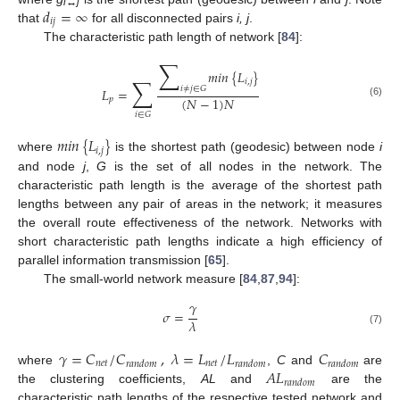
𝑑
=
∞
i↔j
𝑖
𝑗
that
for all disconnected pairs
i, j
.
The characteristic path length of network [
84
]:
∑
𝑚
𝑖
𝑛
{
𝐿
}
∑
𝑖
,
𝑗
𝑖
≠
𝑗
∈
𝐺
𝐿
=
(
𝑁
−
1
)
𝑁
𝑝
(6)
𝑖
∈
𝐺
𝑚
𝑖
𝑛
{
𝐿
}
𝑖
,
𝑗
where
is the shortest path (geodesic) between node
i
and node
j
,
G
is the set of all nodes in the network. The
characteristic path length is the average of the shortest path
lengths between any pair of areas in the network; it measures
the overall route effectiveness of the network. Networks with
short characteristic path lengths indicate a high efficiency of
parallel information transmission [
65
].
The small-world network measure [
84
,
87
,
94
]:
𝛾
𝜎
=
𝜆
(7)
𝛾
=
𝐶
/
𝐶
,
𝜆
=
𝐿
/
𝐿
𝐶
𝑛
𝑒
𝑡
𝑛
𝑒
𝑡
𝑟
𝑎
𝑛
𝑑
𝑜
𝑚
𝑟
𝑎
𝑛
𝑑
𝑜
𝑚
𝑟
𝑎
𝑛
𝑑
𝑜
𝑚
𝐴
𝐿
where
,
C
and
are
𝑟
𝑎
𝑛
𝑑
𝑜
𝑚
the clustering coefficients,
AL
and
are the
characteristic path lengths of the respective tested network and