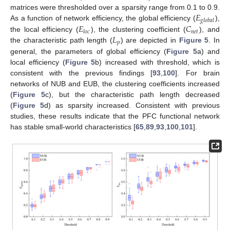
𝐸
matrices were thresholded over a sparsity range from 0.1 to 0.9.
𝑔
𝑙
𝑜
𝑏
𝑎
𝑙
𝐸
𝐶
As a function of network efficiency, the global efficiency (
),
𝑛
𝑒
𝑡
𝑙
𝑜
𝑐
𝐿
the local efficiency (
), the clustering coefficient (
), and
𝑝
the characteristic path length (
) are depicted in
Figure 5
. In
general, the parameters of global efficiency (
Figure 5
a) and
local efficiency (
Figure 5
b) increased with threshold, which is
consistent with the previous findings [
93
,
100
]. For brain
networks of NUB and EUB, the clustering coefficients increased
(
Figure 5
c), but the characteristic path length decreased
(
Figure 5
d) as sparsity increased. Consistent with previous
studies, these results indicate that the PFC functional network
has stable small-world characteristics [
65
,
89
,
93
,
100
,
101
].