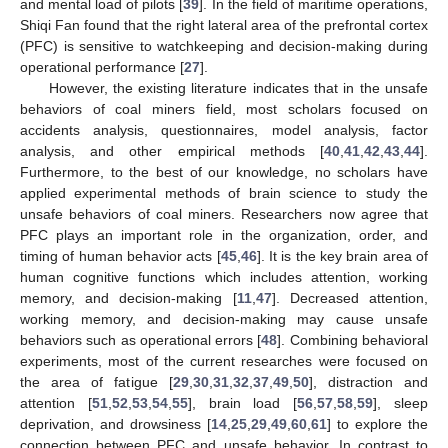
and mental load of pilots [
39
]. In the field of maritime operations,
Shiqi Fan found that the right lateral area of the prefrontal cortex
(PFC) is sensitive to watchkeeping and decision-making during
operational performance [
27
].
However, the existing literature indicates that in the unsafe
behaviors of coal miners field, most scholars focused on
accidents analysis, questionnaires, model analysis, factor
analysis, and other empirical methods [
40
,
41
,
42
,
43
,
44
].
Furthermore, to the best of our knowledge, no scholars have
applied experimental methods of brain science to study the
unsafe behaviors of coal miners. Researchers now agree that
PFC plays an important role in the organization, order, and
timing of human behavior acts [
45
,
46
]. It is the key brain area of
human cognitive functions which includes attention, working
memory, and decision-making [
11
,
47
]. Decreased attention,
working memory, and decision-making may cause unsafe
behaviors such as operational errors [
48
]. Combining behavioral
experiments, most of the current researches were focused on
the area of fatigue [
29
,
30
,
31
,
32
,
37
,
49
,
50
], distraction and
attention [
51
,
52
,
53
,
54
,
55
], brain load [
56
,
57
,
58
,
59
], sleep
deprivation, and drowsiness [
14
,
25
,
29
,
49
,
60
,
61
] to explore the
connection between PFC and unsafe behavior. In contrast to