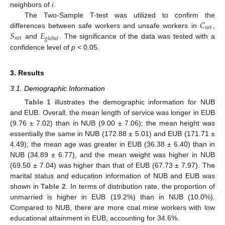
neighbors of
i
.
𝐶
The Two-Sample T-test was utilized to confirm the
𝑛
𝑒
𝑡
𝑆
𝐸
differences between safe workers and unsafe workers in
,
𝑛
𝑒
𝑡
𝑔
𝑙
𝑜
𝑏
𝑎
𝑙
and
. The significance of the data was tested with a
confidence level of
p
< 0.05.
3. Results
3.1. Demographic Information
Table 1
illustrates the demographic information for NUB
and EUB. Overall, the mean length of service was longer in EUB
(9.76 ± 7.02) than in NUB (9.00 ± 7.06); the mean height was
essentially the same in NUB (172.88 ± 5.01) and EUB (171.71 ±
4.49); the mean age was greater in EUB (36.38 ± 6.40) than in
NUB (34.89 ± 6.77), and the mean weight was higher in NUB
(69.50 ± 7.04) was higher than that of EUB (67.73 ± 7.97). The
marital status and education information of NUB and EUB was
shown in
Table 2
. In terms of distribution rate, the proportion of
unmarried is higher in EUB (19.2%) than in NUB (10.0%).
Compared to NUB, there are more coal mine workers with low
educational attainment in EUB, accounting for 34.6%.