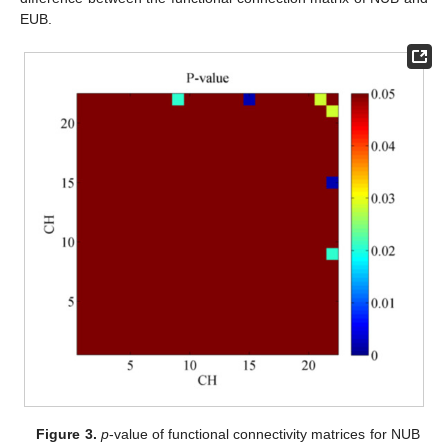
EUB.
Figure 3.
p
-value of functional connectivity matrices for NUB