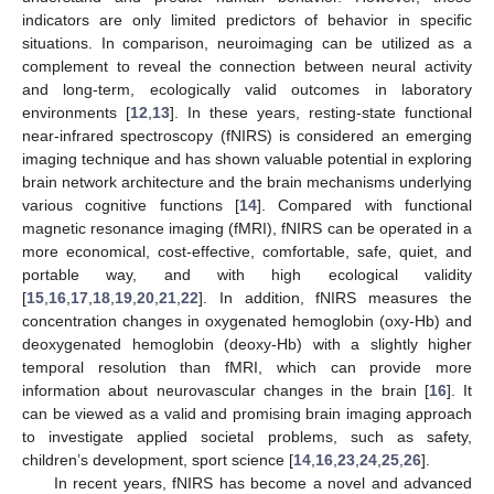
indicators are only limited predictors of behavior in specific
situations. In comparison, neuroimaging can be utilized as a
complement to reveal the connection between neural activity
and long-term, ecologically valid outcomes in laboratory
environments [
12
,
13
]. In these years, resting-state functional
near-infrared spectroscopy (fNIRS) is considered an emerging
imaging technique and has shown valuable potential in exploring
brain network architecture and the brain mechanisms underlying
various cognitive functions [
14
]. Compared with functional
magnetic resonance imaging (fMRI), fNIRS can be operated in a
more economical, cost-effective, comfortable, safe, quiet, and
portable way, and with high ecological validity
[
15
,
16
,
17
,
18
,
19
,
20
,
21
,
22
]. In addition, fNIRS measures the
concentration changes in oxygenated hemoglobin (oxy-Hb) and
deoxygenated hemoglobin (deoxy-Hb) with a slightly higher
temporal resolution than fMRI, which can provide more
information about neurovascular changes in the brain [
16
]. It
can be viewed as a valid and promising brain imaging approach
to investigate applied societal problems, such as safety,
children’s development, sport science [
14
,
16
,
23
,
24
,
25
,
26
].
In recent years, fNIRS has become a novel and advanced