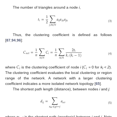
The number of triangles around a node
i
,
∑
1
𝑡
=
𝑎
𝑎
𝑎
2
𝑖
𝑖
𝑗
𝑖
ℎ
𝑗
ℎ
(3)
𝑗
,
ℎ
∈
𝑁
Thus, the clustering coefficient is defined as follows
[
87
,
94
,
96
]:
∑
∑
1
1
2
𝑡
𝐶
=
𝐶
=
𝑖
𝑛
𝑛
𝑘
(
𝑘
−
1
)
𝑛
𝑒
𝑡
𝑖
𝑖
𝑖
(4)
𝑖
∈
𝑁
𝑖
∈
𝑁
𝐶
𝐶
𝑖
𝑖
where
is the clustering coefficient of node
i
(
= 0 for
k
< 2
).
i
The clustering coefficient evaluates the local clustering or region
range of the network. A network with a larger clustering
coefficient indicates a more isolated network topology [
65
].
The shortest path length (distance), between nodes
i
and
j
:
∑
𝑑
=
𝑎
𝑖
𝑗
𝑢
𝑣
(5)
𝑎
∈
𝑔
𝑖
↔
𝑗
𝑢
𝑣
where
g
is the shortest path (geodesic) between
i
and
j
. Note