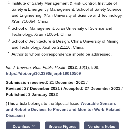
1
Institute of Safety Management & Risk Control, Institute of
Safety & Emergency Management, School of Safety Science
and Engineering, Xi’an University of Science and Technology,
Xi’an 710054, China
2
School of Management, Xi’an University of Science and
Technology, Xi’an 710054, China
3
School of Architecture & Design, China University of Mining
and Technology, Xuzhou 221116, China
*
Author to whom correspondence should be addressed.
Int. J. Environ. Res. Public Health
2022
,
19
(1), 509;
https://doi.org/10.3390/ijerph19010509
Submission received: 21 December 2021
/
Revised: 27 December 2021
/
Accepted: 27 December 2021
/
Published: 3 January 2022
(This article belongs to the Special Issue
Wearable Sensors
and Robotic Devices to Prevent and Monitor Work-Related
Diseases
)
keyboard_arrow_down
Download
Browse Figures
Versions Notes