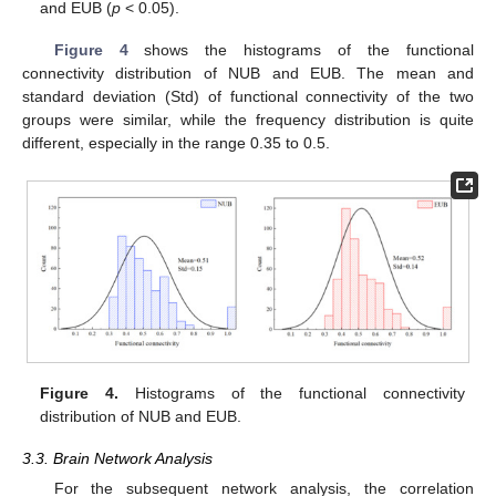
and EUB (
p
< 0.05).
Figure 4
shows the histograms of the functional
connectivity distribution of NUB and EUB. The mean and
standard deviation (Std) of functional connectivity of the two
groups were similar, while the frequency distribution is quite
different, especially in the range 0.35 to 0.5.
Figure 4.
Histograms of the functional connectivity
distribution of NUB and EUB.
3.3. Brain Network Analysis
For the subsequent network analysis, the correlation