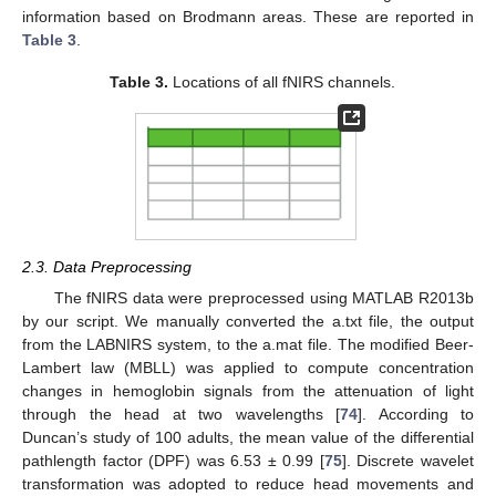
information based on Brodmann areas. These are reported in
Table 3
.
Table 3.
Locations of all fNIRS channels.
2.3. Data Preprocessing
The fNIRS data were preprocessed using MATLAB R2013b
by our script. We manually converted the a.txt file, the output
from the LABNIRS system, to the a.mat file. The modified Beer-
Lambert law (MBLL) was applied to compute concentration
changes in hemoglobin signals from the attenuation of light
through the head at two wavelengths [
74
]. According to
Duncan’s study of 100 adults, the mean value of the differential
pathlength factor (DPF) was 6.53 ± 0.99 [
75
]. Discrete wavelet
transformation was adopted to reduce head movements and