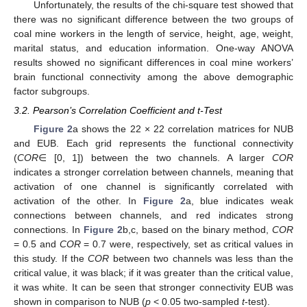
Unfortunately, the results of the chi-square test showed that
there was no significant difference between the two groups of
coal mine workers in the length of service, height, age, weight,
marital status, and education information. One-way ANOVA
results showed no significant differences in coal mine workers’
brain functional connectivity among the above demographic
factor subgroups.
3.2. Pearson’s Correlation Coefficient and t-Test
Figure 2
a shows the 22 × 22 correlation matrices for NUB
and EUB. Each grid represents the functional connectivity
(
COR
∈ [0, 1]) between the two channels. A larger
COR
indicates a stronger correlation between channels, meaning that
activation of one channel is significantly correlated with
activation of the other. In
Figure 2
a, blue indicates weak
connections between channels, and red indicates strong
connections. In
Figure 2
b,c, based on the binary method,
COR
= 0.5 and
COR
= 0.7 were, respectively, set as critical values in
this study. If the
COR
between two channels was less than the
critical value, it was black; if it was greater than the critical value,
it was white. It can be seen that stronger connectivity EUB was
shown in comparison to NUB (
p
< 0.05 two-sampled
t
-test).