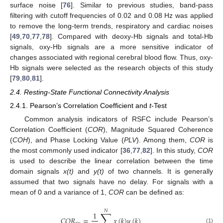
surface noise [
76
]. Similar to previous studies, band-pass
filtering with cutoff frequencies of 0.02 and 0.08 Hz was applied
to remove the long-term trends, respiratory and cardiac noises
[
49
,
70
,
77
,
78
]. Compared with deoxy-Hb signals and total-Hb
signals, oxy-Hb signals are a more sensitive indicator of
changes associated with regional cerebral blood flow. Thus, oxy-
Hb signals were selected as the research objects of this study
[
79
,
80
,
81
].
2.4. Resting-State Functional Connectivity Analysis
2.4.1. Pearson’s Correlation Coefficient and
t
-Test
Common analysis indicators of RSFC include Pearson’s
Correlation Coefficient (
COR
), Magnitude Squared Coherence
(
COH
), and Phase Locking Value (
PLV
). Among them,
COR
is
the most commonly used indicator [
36
,
77
,
82
]. In this study,
COR
is used to describe the linear correlation between the time
domain signals
x(t)
and
y(t)
of two channels. It is generally
assumed that two signals have no delay. For signals with a
mean of 0 and a variance of 1,
COR
can be defined as:
𝑁
∑
1
𝐶
𝑂
𝑅
=
𝑥
(
𝑘
)
𝑦
(
𝑘
)
(1)