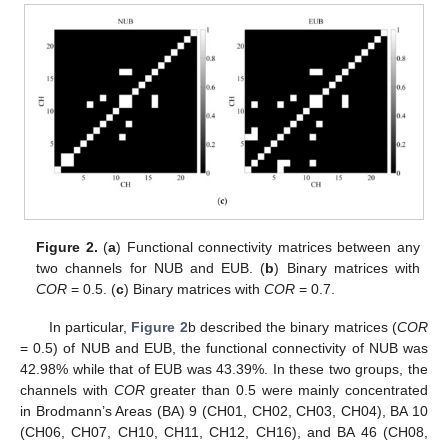
Figure 2.
(
a
) Functional connectivity matrices between any
two channels for NUB and EUB. (
b
) Binary matrices with
COR
= 0.5. (
c
) Binary matrices with
COR
= 0.7.
In particular,
Figure 2
b described the binary matrices (
COR
= 0.5) of NUB and EUB, the functional connectivity of NUB was
42.98% while that of EUB was 43.39%. In these two groups, the
channels with
COR
greater than 0.5 were mainly concentrated
in Brodmann’s Areas (BA) 9 (CH01, CH02, CH03, CH04), BA 10
(CH06, CH07, CH10, CH11, CH12, CH16), and BA 46 (CH08,