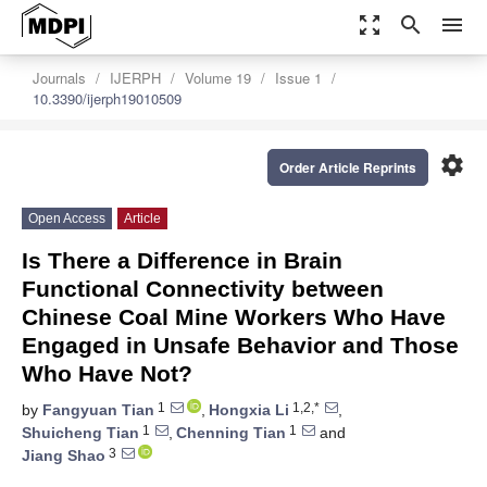
zoom_out_map
search
menu
Journals
IJERPH
Volume 19
Issue 1
10.3390/ijerph19010509
settings
Order Article Reprints
Open Access
Article
Is There a Difference in Brain
Functional Connectivity between
Chinese Coal Mine Workers Who Have
Engaged in Unsafe Behavior and Those
Who Have Not?
1
1,2,*
by
Fangyuan Tian
,
Hongxia Li
,
1
1
Shuicheng Tian
,
Chenning Tian
and
3
Jiang Shao