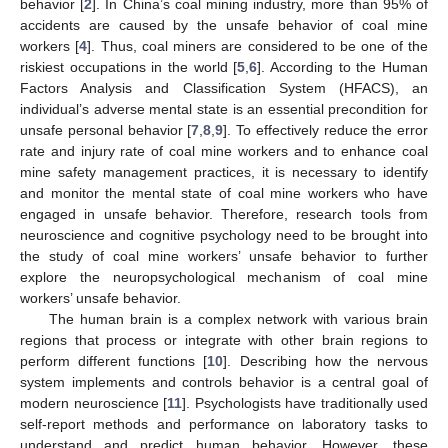
behavior [
2
]. In China’s coal mining industry, more than 95% of
accidents are caused by the unsafe behavior of coal mine
workers [
4
]. Thus, coal miners are considered to be one of the
riskiest occupations in the world [
5
,
6
]. According to the Human
Factors Analysis and Classification System (HFACS), an
individual’s adverse mental state is an essential precondition for
unsafe personal behavior [
7
,
8
,
9
]. To effectively reduce the error
rate and injury rate of coal mine workers and to enhance coal
mine safety management practices, it is necessary to identify
and monitor the mental state of coal mine workers who have
engaged in unsafe behavior. Therefore, research tools from
neuroscience and cognitive psychology need to be brought into
the study of coal mine workers’ unsafe behavior to further
explore the neuropsychological mechanism of coal mine
workers’ unsafe behavior.
The human brain is a complex network with various brain
regions that process or integrate with other brain regions to
perform different functions [
10
]. Describing how the nervous
system implements and controls behavior is a central goal of
modern neuroscience [
11
]. Psychologists have traditionally used
self-report methods and performance on laboratory tasks to
understand and predict human behavior. However, these