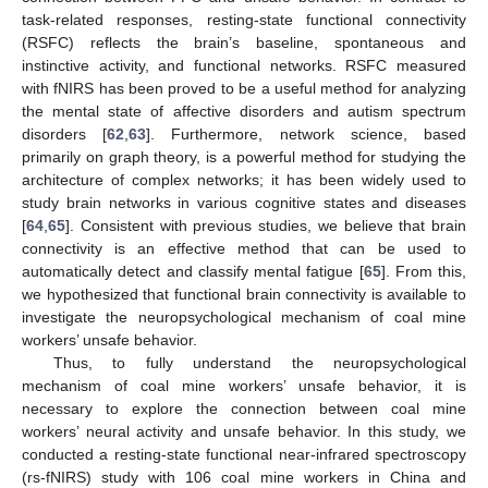
task-related responses, resting-state functional connectivity
(RSFC) reflects the brain’s baseline, spontaneous and
instinctive activity, and functional networks. RSFC measured
with fNIRS has been proved to be a useful method for analyzing
the mental state of affective disorders and autism spectrum
disorders [
62
,
63
]. Furthermore, network science, based
primarily on graph theory, is a powerful method for studying the
architecture of complex networks; it has been widely used to
study brain networks in various cognitive states and diseases
[
64
,
65
]. Consistent with previous studies, we believe that brain
connectivity is an effective method that can be used to
automatically detect and classify mental fatigue [
65
]. From this,
we hypothesized that functional brain connectivity is available to
investigate the neuropsychological mechanism of coal mine
workers’ unsafe behavior.
Thus, to fully understand the neuropsychological
mechanism of coal mine workers’ unsafe behavior, it is
necessary to explore the connection between coal mine
workers’ neural activity and unsafe behavior. In this study, we
conducted a resting-state functional near-infrared spectroscopy
(rs-fNIRS) study with 106 coal mine workers in China and