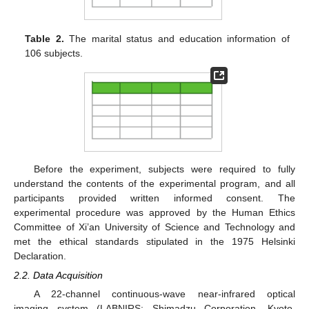
Table 2.
The marital status and education information of
106 subjects.
Before the experiment, subjects were required to fully
understand the contents of the experimental program, and all
participants provided written informed consent. The
experimental procedure was approved by the Human Ethics
Committee of Xi’an University of Science and Technology and
met the ethical standards stipulated in the 1975 Helsinki
Declaration.
2.2. Data Acquisition
A 22-channel continuous-wave near-infrared optical
imaging system (LABNIRS; Shimadzu Corporation, Kyoto,