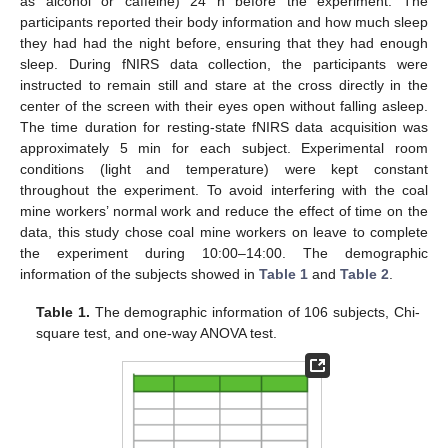
as alcohol or caffeine) 24 h before the experiment. The
participants reported their body information and how much sleep
they had had the night before, ensuring that they had enough
sleep. During fNIRS data collection, the participants were
instructed to remain still and stare at the cross directly in the
center of the screen with their eyes open without falling asleep.
The time duration for resting-state fNIRS data acquisition was
approximately 5 min for each subject. Experimental room
conditions (light and temperature) were kept constant
throughout the experiment. To avoid interfering with the coal
mine workers’ normal work and reduce the effect of time on the
data, this study chose coal mine workers on leave to complete
the experiment during 10:00–14:00. The demographic
information of the subjects showed in
Table 1
and
Table 2
.
Table 1.
The demographic information of 106 subjects, Chi-
square test, and one-way ANOVA test.