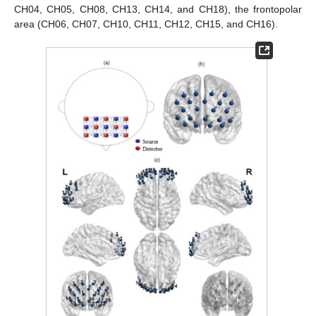
CH04, CH05, CH08, CH13, CH14, and CH18), the frontopolar
area (CH06, CH07, CH10, CH11, CH12, CH15, and CH16).