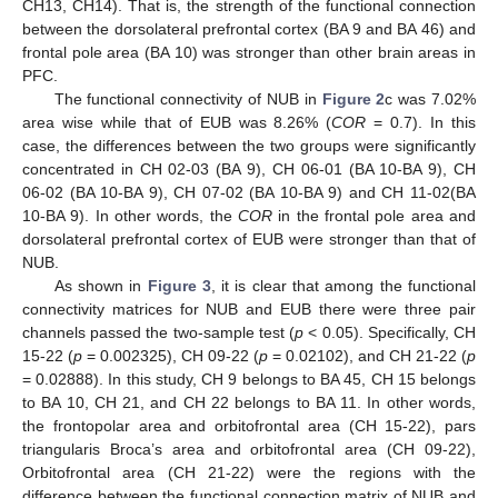
CH13, CH14). That is, the strength of the functional connection
between the dorsolateral prefrontal cortex (BA 9 and BA 46) and
frontal pole area (BA 10) was stronger than other brain areas in
PFC.
The functional connectivity of NUB in
Figure 2
c was 7.02%
area wise while that of EUB was 8.26% (
COR
= 0.7). In this
case, the differences between the two groups were significantly
concentrated in CH 02-03 (BA 9), CH 06-01 (BA 10-BA 9), CH
06-02 (BA 10-BA 9), CH 07-02 (BA 10-BA 9) and CH 11-02(BA
10-BA 9). In other words, the
COR
in the frontal pole area and
dorsolateral prefrontal cortex of EUB were stronger than that of
NUB.
As shown in
Figure 3
, it is clear that among the functional
connectivity matrices for NUB and EUB there were three pair
channels passed the two-sample test (
p
< 0.05). Specifically, CH
15-22 (
p
= 0.002325), CH 09-22 (
p
= 0.02102), and CH 21-22 (
p
= 0.02888). In this study, CH 9 belongs to BA 45, CH 15 belongs
to BA 10, CH 21, and CH 22 belongs to BA 11. In other words,
the frontopolar area and orbitofrontal area (CH 15-22), pars
triangularis Broca’s area and orbitofrontal area (CH 09-22),
Orbitofrontal area (CH 21-22) were the regions with the
difference between the functional connection matrix of NUB and