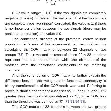
𝑁
𝑥
𝑦
𝑘
=
1
COR
value range: [−1,1]. If the two signals are completely
negative (linearly) correlated, the value is −1; if the two signals
are completely positive (linear) correlated, the value is 1; if there
is no linear correlation between the two signals (there may be
nonlinear correlation), the value is 0.
The connection strength of the prefrontal cortex neuron
population in 5 min of this experiment can be obtained, by
calculating the
COR
matrix of between 22 channels of two
groups [
73
]. The rows and columns of these 22 × 22 matrices
represent the channel numbers, while the elements of the
matrices were the correlation coefficients of the matching
channels.
After the construction of
COR
matrix, to further explain the
difference between the two groups of functional connectivity, a
binary transformation of the
COR
matrix was used. Referring to
previous studies, the threshold was set as 0.5 and 0.7, and
COR
greater than the threshold was defined as “1”, while
COR
less
than the threshold was defined as “0” [
73
,
83
,
84
,
85
].
The
COR
matrix of 22 channels between the two groups