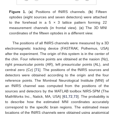
Figure 1.
(
a
) Positions of fNIRS channels. (
b
) Fifteen
optodes (eight sources and seven detectors) were attached
to the forehead in a 5 × 3 lattice pattern forming 22
measurement channels (in frontal view). (
c
) The 3D MNI
coordinates of the fifteen optodes in a different view.
The positions of all fNIRS channels were measured by a 3D
electromagnetic tracking device (FASTRAK; Polhemus, USA)
after the experiment. The origin of this system is in the center of
the chin. Four reference points are obtained at the nasion (Nz),
right preauricular points (AR), left preauricular points (AL), and
central zero (Cz) [
71
]. The positions of the fNIRS sources and
detectors were obtained according to the origin and the four
reference points. The Montreal Neurological Institute (MNI) of
an fNIRS channel was computed from the positions of the
sources and detectors by the MATLAB toolbox NIRS-SPM (The
MathWorks Inc., Natick, MA, USA) [
61
,
72
,
73
]. The probability is
to describe how the estimated MNI coordinates accurately
correspond to the specific brain regions. The estimated mean
locations of the fNIRS channels were obtained using anatomical