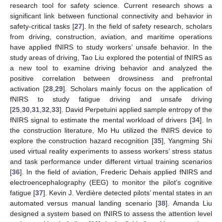
research tool for safety science. Current research shows a
significant link between functional connectivity and behavior in
safety-critical tasks [
27
]. In the field of safety research, scholars
from driving, construction, aviation, and maritime operations
have applied fNIRS to study workers’ unsafe behavior. In the
study areas of driving, Tao Liu explored the potential of fNIRS as
a new tool to examine driving behavior and analyzed the
positive correlation between drowsiness and prefrontal
activation [
28
,
29
]. Scholars mainly focus on the application of
fNIRS to study fatigue driving and unsafe driving
[
25
,
30
,
31
,
32
,
33
]. David Perpetuini applied sample entropy of the
fNIRS signal to estimate the mental workload of drivers [
34
]. In
the construction literature, Mo Hu utilized the fNIRS device to
explore the construction hazard recognition [
35
], Yangming Shi
used virtual reality experiments to assess workers’ stress status
and task performance under different virtual training scenarios
[
36
]. In the field of aviation, Frederic Dehais applied fNIRS and
electroencephalography (EEG) to monitor the pilot’s cognitive
fatigue [
37
]. Kevin J. Verdière detected pilots’ mental states in an
automated versus manual landing scenario [
38
]. Amanda Liu
designed a system based on fNIRS to assess the attention level