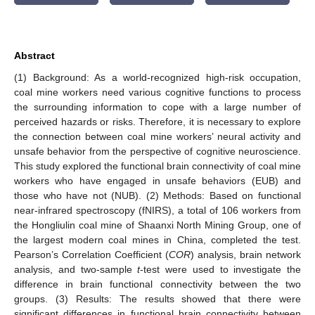
Abstract
(1) Background: As a world-recognized high-risk occupation,
coal mine workers need various cognitive functions to process
the surrounding information to cope with a large number of
perceived hazards or risks. Therefore, it is necessary to explore
the connection between coal mine workers’ neural activity and
unsafe behavior from the perspective of cognitive neuroscience.
This study explored the functional brain connectivity of coal mine
workers who have engaged in unsafe behaviors (EUB) and
those who have not (NUB). (2) Methods: Based on functional
near-infrared spectroscopy (fNIRS), a total of 106 workers from
the Hongliulin coal mine of Shaanxi North Mining Group, one of
the largest modern coal mines in China, completed the test.
Pearson’s Correlation Coefficient (
COR
) analysis, brain network
analysis, and two-sample
t
-test were used to investigate the
difference in brain functional connectivity between the two
groups. (3) Results: The results showed that there were
significant differences in functional brain connectivity between