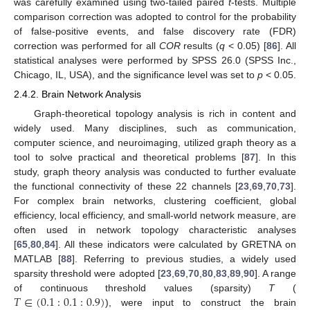
was carefully examined using two-tailed paired
t
-tests. Multiple
comparison correction was adopted to control for the probability
of false-positive events, and false discovery rate (FDR)
correction was performed for all
COR
results (
q
< 0.05) [
86
]. All
statistical analyses were performed by SPSS 26.0 (SPSS Inc.,
Chicago, IL, USA), and the significance level was set to
p
< 0.05.
2.4.2. Brain Network Analysis
Graph-theoretical topology analysis is rich in content and
widely used. Many disciplines, such as communication,
computer science, and neuroimaging, utilized graph theory as a
tool to solve practical and theoretical problems [
87
]. In this
study, graph theory analysis was conducted to further evaluate
the functional connectivity of these 22 channels [
23
,
69
,
70
,
73
].
For complex brain networks, clustering coefficient, global
efficiency, local efficiency, and small-world network measure, are
often used in network topology characteristic analyses
[
65
,
80
,
84
]. All these indicators were calculated by GRETNA on
MATLAB [
88
]. Referring to previous studies, a widely used
sparsity threshold were adopted [
23
,
69
,
70
,
80
,
83
,
89
,
90
]. A range
𝑇
∈
(
0.1
:
0.1
:
0.9
)
of continuous threshold values (sparsity)
T
(
), were input to construct the brain