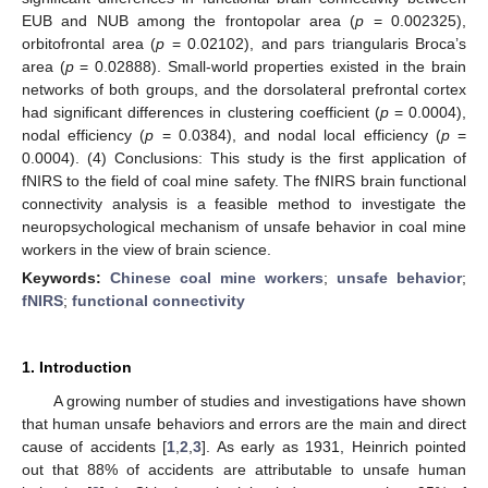
EUB and NUB among the frontopolar area (
p
= 0.002325),
orbitofrontal area (
p
= 0.02102), and pars triangularis Broca’s
area (
p
= 0.02888). Small-world properties existed in the brain
networks of both groups, and the dorsolateral prefrontal cortex
had significant differences in clustering coefficient (
p
= 0.0004),
nodal efficiency (
p
= 0.0384), and nodal local efficiency (
p
=
0.0004). (4) Conclusions: This study is the first application of
fNIRS to the field of coal mine safety. The fNIRS brain functional
connectivity analysis is a feasible method to investigate the
neuropsychological mechanism of unsafe behavior in coal mine
workers in the view of brain science.
Keywords:
Chinese coal mine workers
;
unsafe behavior
;
fNIRS
;
functional connectivity
1. Introduction
A growing number of studies and investigations have shown
that human unsafe behaviors and errors are the main and direct
cause of accidents [
1
,
2
,
3
]. As early as 1931, Heinrich pointed
out that 88% of accidents are attributable to unsafe human