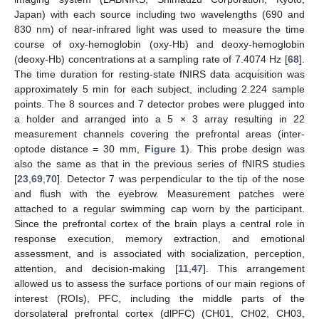
Japan) with each source including two wavelengths (690 and
830 nm) of near-infrared light was used to measure the time
course of oxy-hemoglobin (oxy-Hb) and deoxy-hemoglobin
(deoxy-Hb) concentrations at a sampling rate of 7.4074 Hz [
68
].
The time duration for resting-state fNIRS data acquisition was
approximately 5 min for each subject, including 2.224 sample
points. The 8 sources and 7 detector probes were plugged into
a holder and arranged into a 5 × 3 array resulting in 22
measurement channels covering the prefrontal areas (inter-
optode distance = 30 mm,
Figure 1
). This probe design was
also the same as that in the previous series of fNIRS studies
[
23
,
69
,
70
]. Detector 7 was perpendicular to the tip of the nose
and flush with the eyebrow. Measurement patches were
attached to a regular swimming cap worn by the participant.
Since the prefrontal cortex of the brain plays a central role in
response execution, memory extraction, and emotional
assessment, and is associated with socialization, perception,
attention, and decision-making [
11
,
47
]. This arrangement
allowed us to assess the surface portions of our main regions of
interest (ROIs), PFC, including the middle parts of the
dorsolateral prefrontal cortex (dlPFC) (CH01, CH02, CH03,