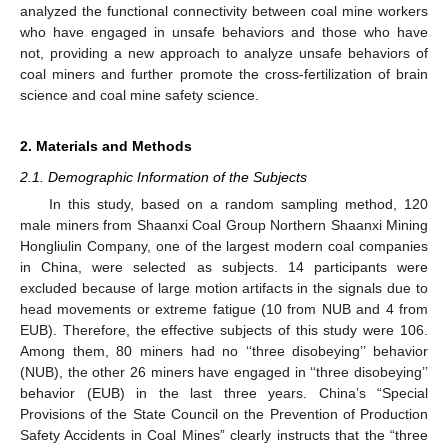
analyzed the functional connectivity between coal mine workers
who have engaged in unsafe behaviors and those who have
not, providing a new approach to analyze unsafe behaviors of
coal miners and further promote the cross-fertilization of brain
science and coal mine safety science.
2. Materials and Methods
2.1. Demographic Information of the Subjects
In this study, based on a random sampling method, 120
male miners from Shaanxi Coal Group Northern Shaanxi Mining
Hongliulin Company, one of the largest modern coal companies
in China, were selected as subjects. 14 participants were
excluded because of large motion artifacts in the signals due to
head movements or extreme fatigue (10 from NUB and 4 from
EUB). Therefore, the effective subjects of this study were 106.
Among them, 80 miners had no ‘‘three disobeying’’ behavior
(NUB), the other 26 miners have engaged in ‘‘three disobeying’’
behavior (EUB) in the last three years. China’s “Special
Provisions of the State Council on the Prevention of Production
Safety Accidents in Coal Mines” clearly instructs that the “three