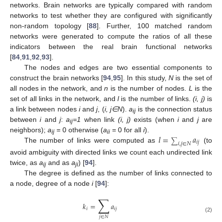
networks. Brain networks are typically compared with random
networks to test whether they are configured with significantly
non-random topology [
88
]. Further, 100 matched random
networks were generated to compute the ratios of all these
indicators between the real brain functional networks
[
84
,
91
,
92
,
93
].
The nodes and edges are two essential components to
construct the brain networks [
94
,
95
]. In this study,
N
is the set of
all nodes in the network, and
n
is the number of nodes.
L
is the
set of all links in the network, and
l
is the number of links.
(i, j)
is
a link between nodes
i
and
j
, (
i, j
∈N
).
a
is the connection status
ij
between
i
and
j
:
a
=1
when link
(i, j)
exists (when
i
and
j
are
ij
𝑙
=
𝑎
neighbors);
a
= 0 otherwise (
a
=
0 for all
i
).
ij
ii
∑
𝑖
𝑗
𝑖
,
𝑗
∈
𝑁
The number of links were computed as
(to
avoid ambiguity with directed links we count each undirected link
twice, as
a
and as
a
) [
94
].
ij
ji
The degree is defined as the number of links connected to
a node, degree of a node
i
[
94
]:
∑
𝑘
=
𝑎
𝑖
𝑖
𝑗
(2)
𝑗
∈
𝑁