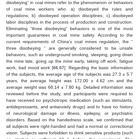
disobeying” in coal mines refer to the phenomenon or behaviors
of coal mine workers who: a) disobeyed the rules and
regulations; b) disobeyed operation disciplines; c) disobeyed
labor disciplines in the process of production and construction.
Eliminating “three disobeying” behaviors is one of the most
important guarantees in coal mine safety. According to the
current requirements of China’s coal mines regulation, the “
three disobeying “ are generally considered to be unsafe
behaviors, such as underground smoking, sleeping, going down
the mine late, going up the mine early, taking off work, fatigue
work, bad mood work [
66
,
67
]. Regarding the basic information
of the subjects, the average age of the subjects was 27.3 ± 5.7
years, the average height was 172.00 ± 4.62 cm and the
average weight was 68.14 ± 7.80 kg. Detailed information was
reviewed before the study, and participants were required to
have received no psychotropic medication (such as stimulants,
antidepressants, and antianxiety drugs) and to have no history
of neurological damage or illness, epilepsy, or psychiatric
disorders. Based on the handedness scale, we confirmed that
all subjects were right-handed and had a normal or correctional
vision. Subjects were forbidden to drink sensitive products (such