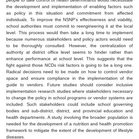
the development and implementation of enabling factors such
as policy in this situation and commitment from affected
individuals. To improve the NSNP’s effectiveness and viability,
school authorities must commit to reengineering it at the local
level. This process would then take a long time to implement
because numerous stakeholders and policy actors would need
to be thoroughly consulted. However, the centralization of
authority at district office level seems to hinder rather than
enhance performance at school level. This suggests that the
fight against those NCDs risk factors is going to be a long one.
Radical decisions need to be made on how to control vendor
space and ensure compliance in the implementation of the
guide to vendors. Future studies should consider inclusive
implementation research studies where stakeholders necessary
to change the policy in school programs or vendor systems are
included. Such stakeholders could include school governing
bodies and sub-district, district, and provincial education and
health departments. A study involving the broader population is
needed for the development of a nutrition and health promotion
framework to mitigate the extent of the development of lifestyle
diseases.