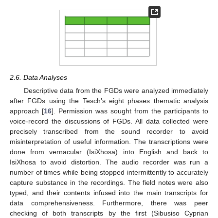
2.6. Data Analyses
Descriptive data from the FGDs were analyzed immediately
after FGDs using the Tesch’s eight phases thematic analysis
approach [
16
]. Permission was sought from the participants to
voice-record the discussions of FGDs. All data collected were
precisely transcribed from the sound recorder to avoid
misinterpretation of useful information. The transcriptions were
done from vernacular (IsiXhosa) into English and back to
IsiXhosa to avoid distortion. The audio recorder was run a
number of times while being stopped intermittently to accurately
capture substance in the recordings. The field notes were also
typed, and their contents infused into the main transcripts for
data comprehensiveness. Furthermore, there was peer
checking of both transcripts by the first (Sibusiso Cyprian