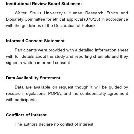
Institutional Review Board Statement
Walter Sisulu University’s Human Research Ethics and
Biosafety Committee for ethical approval (070/15) in accordance
with the guidelines of the Declaration of Helsinki.
Informed Consent Statement
Participants were provided with a detailed information sheet
with full details about the study and reporting channels and they
signed a written informed consent.
Data Availability Statement
Data are available on request though it will be guided by
research regulations, POPIA, and the confidentiality agreement
with participants.
Conflicts of Interest
The authors declare no conflict of interest.