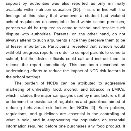
support by authorities was also reported as only minimally
available within nutrition education [
30
]. This is in line with the
findings of this study that whenever a student had violated
school regulations on acceptable food within school premises,
parents would be required to come to school and resolve such
dispute with authorities. Parents, on the other hand, do not
always attend to such arguments since they perceive them to be
of lesser importance. Participants revealed that schools would
withhold progress reports in order to compel parents to come to
school, but the district officials could call and instruct them to
release the report immediately. This has been described as
undermining efforts to reduce the impact of NCD risk factors in
the school settings.
The burden of NCDs can be attributed to aggressive
marketing of unhealthy food, alcohol, and tobacco in LMICs,
which includes the major campaigns used by manufacturers that
undermine the existence of regulations and guidelines aimed at
reducing behavioral risk factors for NCDs [
4
]. Such policies,
regulations, and guidelines are essential in the controlling of
what is sold, and in empowering the population on essential
information required before one purchases any food product. It