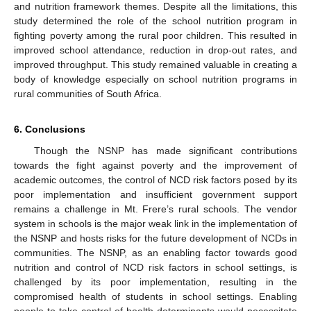
and nutrition framework themes. Despite all the limitations, this
study determined the role of the school nutrition program in
fighting poverty among the rural poor children. This resulted in
improved school attendance, reduction in drop-out rates, and
improved throughput. This study remained valuable in creating a
body of knowledge especially on school nutrition programs in
rural communities of South Africa.
6. Conclusions
Though the NSNP has made significant contributions
towards the fight against poverty and the improvement of
academic outcomes, the control of NCD risk factors posed by its
poor implementation and insufficient government support
remains a challenge in Mt. Frere’s rural schools. The vendor
system in schools is the major weak link in the implementation of
the NSNP and hosts risks for the future development of NCDs in
communities. The NSNP, as an enabling factor towards good
nutrition and control of NCD risk factors in school settings, is
challenged by its poor implementation, resulting in the
compromised health of students in school settings. Enabling
people to take control of health determinants would necessitate