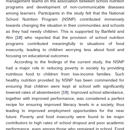
management teams on the association between school nutrition
programs and development of non-communicable diseases
among learners. Participants in the study felt that the National
School Nutrition Program (NSNP) contributed immensely
towards changing the situation in their communities and schools
as they had needy children. This is supported by Bartfeld and
Ahn [
18
] who reported that the provision of school nutrition
programs contributed meaningfully in situations of food
insecurity, leading to children worrying less about food and
focusing on educational outcomes.
According to the findings of the current study, the NSNP
had a major role in reducing poverty in society by providing
nutritious food to children from low-income families. Such
healthy nutrition provided by NSNP has been commended for
ensuring that children were kept at school with significantly
lowered rates of absenteeism [
19
]. Improved school attendance,
together with improved performance, was considered a perfect
recipe for ensuring improved literacy levels in a society, thus
leading to improved employment opportunities for the near
future. Poverty and food insecurity were found to be major
contributors to high rates of school dropout and poor academic
performance, even among those who remained in school. Food