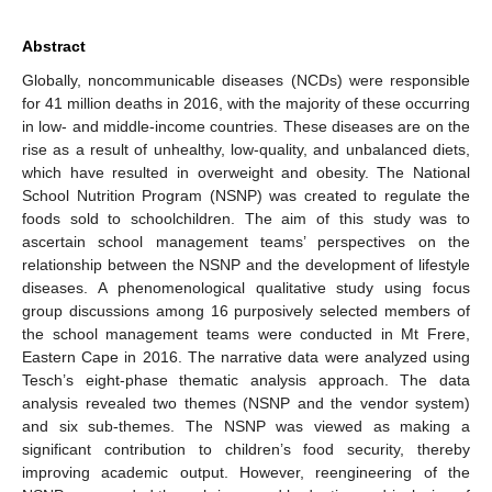
Abstract
Globally, noncommunicable diseases (NCDs) were responsible
for 41 million deaths in 2016, with the majority of these occurring
in low- and middle-income countries. These diseases are on the
rise as a result of unhealthy, low-quality, and unbalanced diets,
which have resulted in overweight and obesity. The National
School Nutrition Program (NSNP) was created to regulate the
foods sold to schoolchildren. The aim of this study was to
ascertain school management teams’ perspectives on the
relationship between the NSNP and the development of lifestyle
diseases. A phenomenological qualitative study using focus
group discussions among 16 purposively selected members of
the school management teams were conducted in Mt Frere,
Eastern Cape in 2016. The narrative data were analyzed using
Tesch’s eight-phase thematic analysis approach. The data
analysis revealed two themes (NSNP and the vendor system)
and six sub-themes. The NSNP was viewed as making a
significant contribution to children’s food security, thereby
improving academic output. However, reengineering of the