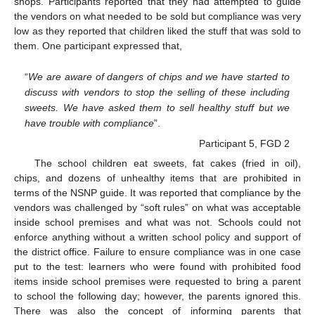
shops. Participants reported that they had attempted to guide
the vendors on what needed to be sold but compliance was very
low as they reported that children liked the stuff that was sold to
them. One participant expressed that,
“
We are aware of dangers of chips and we have started to
discuss with vendors to stop the selling of these including
sweets. We have asked them to sell healthy stuff but we
have trouble with compliance
”.
Participant 5, FGD 2
The school children eat sweets, fat cakes (fried in oil),
chips, and dozens of unhealthy items that are prohibited in
terms of the NSNP guide. It was reported that compliance by the
vendors was challenged by “soft rules” on what was acceptable
inside school premises and what was not. Schools could not
enforce anything without a written school policy and support of
the district office. Failure to ensure compliance was in one case
put to the test: learners who were found with prohibited food
items inside school premises were requested to bring a parent
to school the following day; however, the parents ignored this.
There was also the concept of informing parents that