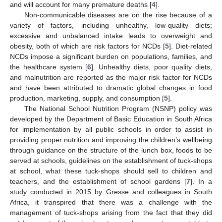
and will account for many premature deaths [
4
].
Non-communicable diseases are on the rise because of a
variety of factors, including unhealthy, low-quality diets;
excessive and unbalanced intake leads to overweight and
obesity, both of which are risk factors for NCDs [
5
]. Diet-related
NCDs impose a significant burden on populations, families, and
the healthcare system [
6
]. Unhealthy diets, poor quality diets,
and malnutrition are reported as the major risk factor for NCDs
and have been attributed to dramatic global changes in food
production, marketing, supply, and consumption [
5
].
The National School Nutrition Program (NSNP) policy was
developed by the Department of Basic Education in South Africa
for implementation by all public schools in order to assist in
providing proper nutrition and improving the children’s wellbeing
through guidance on the structure of the lunch box, foods to be
served at schools, guidelines on the establishment of tuck-shops
at school, what these tuck-shops should sell to children and
teachers, and the establishment of school gardens [
7
]. In a
study conducted in 2015 by Gresse and colleagues in South
Africa, it transpired that there was a challenge with the
management of tuck-shops arising from the fact that they did