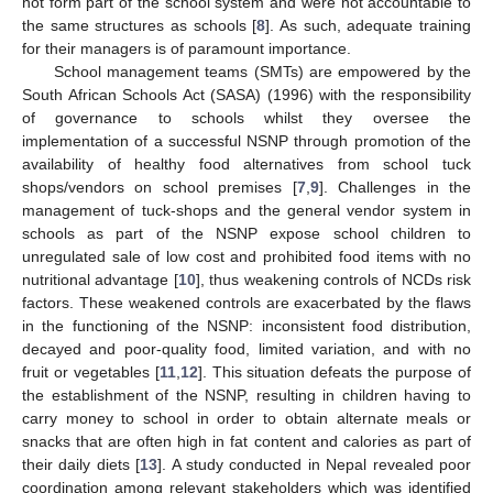
not form part of the school system and were not accountable to
the same structures as schools [
8
]. As such, adequate training
for their managers is of paramount importance.
School management teams (SMTs) are empowered by the
South African Schools Act (SASA) (1996) with the responsibility
of governance to schools whilst they oversee the
implementation of a successful NSNP through promotion of the
availability of healthy food alternatives from school tuck
shops/vendors on school premises [
7
,
9
]. Challenges in the
management of tuck-shops and the general vendor system in
schools as part of the NSNP expose school children to
unregulated sale of low cost and prohibited food items with no
nutritional advantage [
10
], thus weakening controls of NCDs risk
factors. These weakened controls are exacerbated by the flaws
in the functioning of the NSNP: inconsistent food distribution,
decayed and poor-quality food, limited variation, and with no
fruit or vegetables [
11
,
12
]. This situation defeats the purpose of
the establishment of the NSNP, resulting in children having to
carry money to school in order to obtain alternate meals or
snacks that are often high in fat content and calories as part of
their daily diets [
13
]. A study conducted in Nepal revealed poor
coordination among relevant stakeholders which was identified