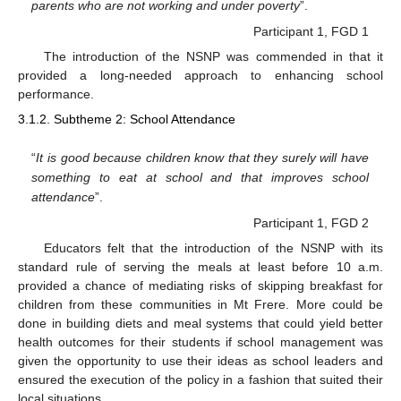
parents who are not working and under poverty
”.
Participant 1, FGD 1
The introduction of the NSNP was commended in that it
provided a long-needed approach to enhancing school
performance.
3.1.2. Subtheme 2: School Attendance
“
It is good because children know that they surely will have
something to eat at school and that improves school
attendance
”.
Participant 1, FGD 2
Educators felt that the introduction of the NSNP with its
standard rule of serving the meals at least before 10 a.m.
provided a chance of mediating risks of skipping breakfast for
children from these communities in Mt Frere. More could be
done in building diets and meal systems that could yield better
health outcomes for their students if school management was
given the opportunity to use their ideas as school leaders and
ensured the execution of the policy in a fashion that suited their
local situations.