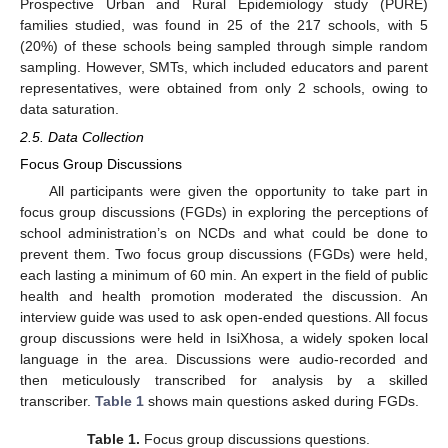
Prospective Urban and Rural Epidemiology study (PURE)
families studied, was found in 25 of the 217 schools, with 5
(20%) of these schools being sampled through simple random
sampling. However, SMTs, which included educators and parent
representatives, were obtained from only 2 schools, owing to
data saturation.
2.5. Data Collection
Focus Group Discussions
All participants were given the opportunity to take part in
focus group discussions (FGDs) in exploring the perceptions of
school administration’s on NCDs and what could be done to
prevent them. Two focus group discussions (FGDs) were held,
each lasting a minimum of 60 min. An expert in the field of public
health and health promotion moderated the discussion. An
interview guide was used to ask open-ended questions. All focus
group discussions were held in IsiXhosa, a widely spoken local
language in the area. Discussions were audio-recorded and
then meticulously transcribed for analysis by a skilled
transcriber.
Table 1
shows main questions asked during FGDs.
Table 1.
Focus group discussions questions.