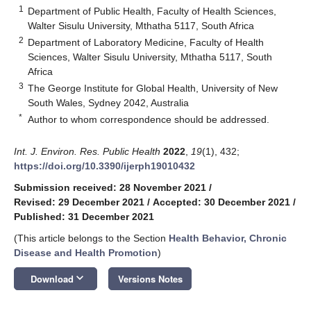
1
Department of Public Health, Faculty of Health Sciences,
Walter Sisulu University, Mthatha 5117, South Africa
2
Department of Laboratory Medicine, Faculty of Health
Sciences, Walter Sisulu University, Mthatha 5117, South
Africa
3
The George Institute for Global Health, University of New
South Wales, Sydney 2042, Australia
*
Author to whom correspondence should be addressed.
Int. J. Environ. Res. Public Health
2022
,
19
(1), 432;
https://doi.org/10.3390/ijerph19010432
Submission received: 28 November 2021
/
Revised: 29 December 2021
/
Accepted: 30 December 2021
/
Published: 31 December 2021
(This article belongs to the Section
Health Behavior, Chronic
Disease and Health Promotion
)
keyboard_arrow_down
Download
Versions Notes