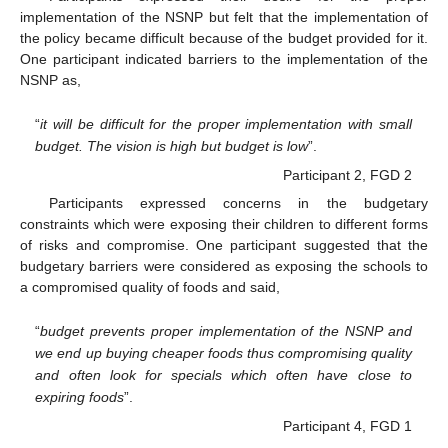
implementation of the NSNP but felt that the implementation of
the policy became difficult because of the budget provided for it.
One participant indicated barriers to the implementation of the
NSNP as,
“
it will be difficult for the proper implementation with small
budget. The vision is high but budget is low
”.
Participant 2, FGD 2
Participants expressed concerns in the budgetary
constraints which were exposing their children to different forms
of risks and compromise. One participant suggested that the
budgetary barriers were considered as exposing the schools to
a compromised quality of foods and said,
“
budget prevents proper implementation of the NSNP and
we end up buying cheaper foods thus compromising quality
and often look for specials which often have close to
expiring foods
”.
Participant 4, FGD 1