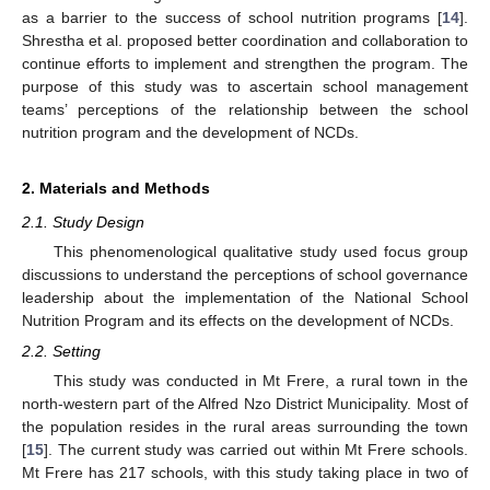
as a barrier to the success of school nutrition programs [
14
].
Shrestha et al. proposed better coordination and collaboration to
continue efforts to implement and strengthen the program. The
purpose of this study was to ascertain school management
teams’ perceptions of the relationship between the school
nutrition program and the development of NCDs.
2. Materials and Methods
2.1. Study Design
This phenomenological qualitative study used focus group
discussions to understand the perceptions of school governance
leadership about the implementation of the National School
Nutrition Program and its effects on the development of NCDs.
2.2. Setting
This study was conducted in Mt Frere, a rural town in the
north-western part of the Alfred Nzo District Municipality. Most of
the population resides in the rural areas surrounding the town
[
15
]. The current study was carried out within Mt Frere schools.
Mt Frere has 217 schools, with this study taking place in two of