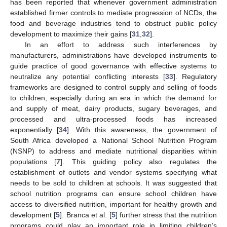
has been reported that whenever government administration
established firmer controls to mediate progression of NCDs, the
food and beverage industries tend to obstruct public policy
development to maximize their gains [
31
,
32
].
In an effort to address such interferences by
manufacturers, administrations have developed instruments to
guide practice of good governance with effective systems to
neutralize any potential conflicting interests [
33
]. Regulatory
frameworks are designed to control supply and selling of foods
to children, especially during an era in which the demand for
and supply of meat, dairy products, sugary beverages, and
processed and ultra-processed foods has increased
exponentially [
34
]. With this awareness, the government of
South Africa developed a National School Nutrition Program
(NSNP) to address and mediate nutritional disparities within
populations [
7
]. This guiding policy also regulates the
establishment of outlets and vendor systems specifying what
needs to be sold to children at schools. It was suggested that
school nutrition programs can ensure school children have
access to diversified nutrition, important for healthy growth and
development [
5
]. Branca et al. [
5
] further stress that the nutrition
programs could play an important role in limiting children’s