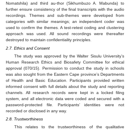
Nomatshila) and third au-thor (Sikhumbuzo A. Mabunda) to
further ensure consistency of the final transcripts with the audio
recordings. Themes and sub-themes were developed from
categories with similar meanings; an independent coder was
used to confirm the themes. A test-retest coding and clustering
approach was used. All sound recordings were thereafter
destroyed to maintain confidentiality principles.
2.7. Ethics and Consent
The study was approved by the Walter Sisulu University’s
Human Research Ethics and Biosafety Committee for ethical
approval (070/15). Permission to conduct the study in schools
was also sought from the Eastern Cape province’s Departments
of Health and Basic Education. Participants provided written
informed consent with full details about the study and reporting
channels. All research records were kept in a locked filing
system, and all electronic data were coded and secured with a
password-protected file. Participants’ identities were not
recorded or disclosed in any way.
2.8. Trustworthiness
This relates to the trustworthiness of the qualitative