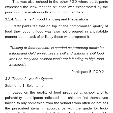
This was also echoed in the other FGD where participants
expressed the view that the situation was exacerbated by the
poor food preparation skills among food handlers.
3.1.4. Subtheme 4: Food Handling and Preparations
Participants felt that on top of the compromised quality of
food they bought, food was also not prepared in a palatable
manner due to lack of skills by those who prepared it.
“
Training of food handlers is needed as preparing meals for
a thousand children requires a skill and without a skill food
won’t be tasty and children won’t eat it leading to high food
wastages
”.
Participant 5, FGD 2
3.2. Theme 2: Vendor System
Subtheme 1: Sold Items
Based on the quality of food prepared at school and its
palatability, participants indicated that children find themselves
having to buy something from the vendors who often do not sell
the prescribed items in accordance with the guide for tuck-