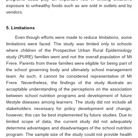
exposure to unhealthy foods such as are sold in outlets and by
vendors.
5. Limitations
Even though efforts were made to reduce limitations, some
limitations were faced. The study was limited only to schools
where children of the Prospective Urban Rural Epidemiology
study (PURE) families went and not the overall population of Mt
Frere. Parents from these families were eligible for being part of
the school governing body and ultimately school management
team. As such, it cannot be considered representative of Mt
Frere. Nevertheless, the findings of the study illustrate an
acceptable understanding of the perceptions on the association
between school nutrition programs and development of future
lifestyle diseases among learners. The study did not include all
stakeholders necessary for policy development and change;
however, this can be best implemented by future studies. Due to
limited scope of data, the current study did not adequately
determine advantages and disadvantages of the school nutrition
program. The sample size of the study could not provide health