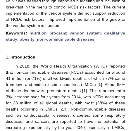
NSNP was needed through improved budgeting and inclusion of
breakfast in the menu to control NCDs risk factors. The current
implementation of the vendor system did not support reduction
of NCDs risk factors. Improved implementation of the guide to
the vendor system is needed.
Keywords:
nutrition program
;
vendor system
;
qualitative
study
;
obesity
;
non-communicable diseases
1. Introduction
In 2018, the World Health Organization (WHO) reported
that non-communicable diseases (NCDs) accounted for around
41 million (or 71%) of all worldwide deaths, of which 77% came
from low- and middle-income countries (LMICs) [
1
]. About 85%
of these deaths were premature deaths [
1
]. This represented a
3% increase over four years from 2014, with NCDs accounting
for 38 million of all global deaths, with most (68%) of these
deaths occurring in LMICs [
2
,
3
]. Non-communicable diseases
such as cardiovascular diseases, diabetes, some respiratory
diseases, and cancers are reported to have the potential of
increasing exponentially by the year 2040, especially in LMICs,