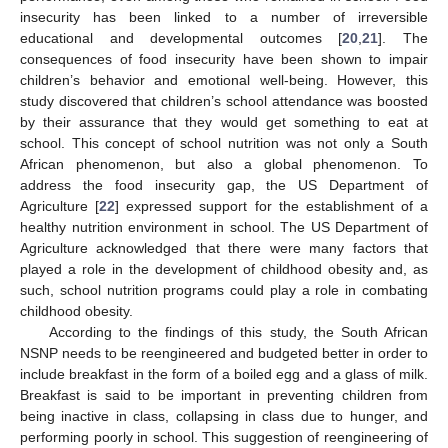
insecurity has been linked to a number of irreversible
educational and developmental outcomes [
20
,
21
]. The
consequences of food insecurity have been shown to impair
children’s behavior and emotional well-being. However, this
study discovered that children’s school attendance was boosted
by their assurance that they would get something to eat at
school. This concept of school nutrition was not only a South
African phenomenon, but also a global phenomenon. To
address the food insecurity gap, the US Department of
Agriculture [
22
] expressed support for the establishment of a
healthy nutrition environment in school. The US Department of
Agriculture acknowledged that there were many factors that
played a role in the development of childhood obesity and, as
such, school nutrition programs could play a role in combating
childhood obesity.
13. May
14. May
15. May
16. May
17. May
18. May
19. May
20. May
21. May
23. May
24. May
25. May
26. May
27. May
28. May
29. May
30. May
31. May
2. Jun
3. Jun
4. Jun
5. Jun
6. Jun
7. Jun
8. Jun
9. Jun
10. Jun
12. Jun
13. Jun
14. Jun
15. Jun
16. Jun
17. Jun
18. Jun
19. Jun
20. Jun
22. Jun
23. Jun
24. Jun
25. Jun
26. Jun
27. Jun
28. Jun
29. Jun
30. Jun
2. Jul
3. Jul
4. Jul
5. Jul
6. Jul
7. Jul
8. Jul
9. Jul
10. Jul
12. Jul
13. Jul
14. Jul
15. Jul
16. Jul
17. Jul
18. Jul
19. Jul
20. Jul
22. Jul
23. Jul
24. Jul
25. Jul
26. Jul
27. Jul
28. Jul
29. Jul
30. Jul
1. Aug
2. Aug
3. Aug
4. Aug
5. Aug
6. Aug
7. Aug
8. Aug
9. Aug
According to the findings of this study, the South African
NSNP needs to be reengineered and budgeted better in order to
include breakfast in the form of a boiled egg and a glass of milk.
Breakfast is said to be important in preventing children from
being inactive in class, collapsing in class due to hunger, and
performing poorly in school. This suggestion of reengineering of