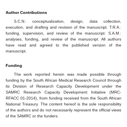
Author Contributions
S.C.N.: conceptualization, design, data collection,
execution, and drafting and revision of the manuscript. T.R.A.:
funding, supervision, and review of the manuscript. S.A.M.:
analyses, funding, and review of the manuscript. All authors
have read and agreed to the published version of the
manuscript.
Funding
The work reported herein was made possible through
funding by the South African Medical Research Council through
its Division of Research Capacity Development under the
SAMRC Research Capacity Development Initiative (MRC-
RFACC 01-2014), from funding received from the South African
National Treasury. The content hereof is the sole responsibility
of the authors and do not necessarily represent the official views
of the SAMRC or the funders.