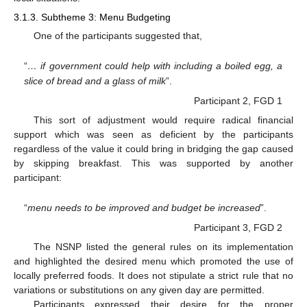
3.1.3. Subtheme 3: Menu Budgeting
One of the participants suggested that,
“
… if government could help with including a boiled egg, a
slice of bread and a glass of milk
”.
Participant 2, FGD 1
This sort of adjustment would require radical financial
support which was seen as deficient by the participants
regardless of the value it could bring in bridging the gap caused
by skipping breakfast. This was supported by another
participant:
“
menu needs to be improved and budget be increased
”.
Participant 3, FGD 2
The NSNP listed the general rules on its implementation
and highlighted the desired menu which promoted the use of
locally preferred foods. It does not stipulate a strict rule that no
variations or substitutions on any given day are permitted.
Participants expressed their desire for the proper