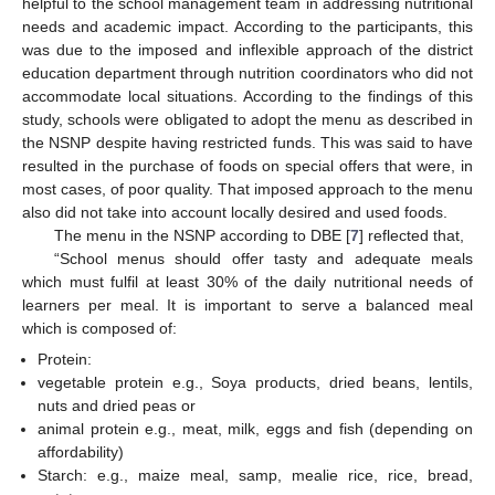
helpful to the school management team in addressing nutritional
needs and academic impact. According to the participants, this
was due to the imposed and inflexible approach of the district
education department through nutrition coordinators who did not
accommodate local situations. According to the findings of this
study, schools were obligated to adopt the menu as described in
the NSNP despite having restricted funds. This was said to have
resulted in the purchase of foods on special offers that were, in
most cases, of poor quality. That imposed approach to the menu
also did not take into account locally desired and used foods.
The menu in the NSNP according to DBE [
7
] reflected that,
“School menus should offer tasty and adequate meals
which must fulfil at least 30% of the daily nutritional needs of
learners per meal. It is important to serve a balanced meal
which is composed of:
Protein:
vegetable protein e.g., Soya products, dried beans, lentils,
nuts and dried peas or
animal protein e.g., meat, milk, eggs and fish (depending on
affordability)
Starch: e.g., maize meal, samp, mealie rice, rice, bread,