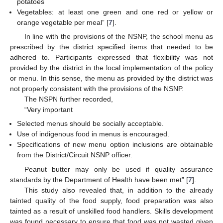
potatoes
Vegetables: at least one green and one red or yellow or
orange vegetable per meal” [
7
].
In line with the provisions of the NSNP, the school menu as
prescribed by the district specified items that needed to be
adhered to. Participants expressed that flexibility was not
provided by the district in the local implementation of the policy
or menu. In this sense, the menu as provided by the district was
not properly consistent with the provisions of the NSNP.
The NSPN further recorded,
“Very important
Selected menus should be socially acceptable.
Use of indigenous food in menus is encouraged.
Specifications of new menu option inclusions are obtainable
from the District/Circuit NSNP officer.
Peanut butter may only be used if quality assurance
standards by the Department of Health have been met” [
7
].
This study also revealed that, in addition to the already
tainted quality of the food supply, food preparation was also
tainted as a result of unskilled food handlers. Skills development
was found necessary to ensure that food was not wasted given