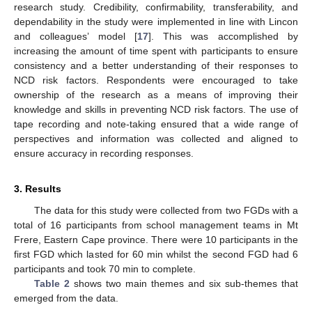
research study. Credibility, confirmability, transferability, and
dependability in the study were implemented in line with Lincon
and colleagues’ model [
17
]. This was accomplished by
increasing the amount of time spent with participants to ensure
consistency and a better understanding of their responses to
NCD risk factors. Respondents were encouraged to take
ownership of the research as a means of improving their
knowledge and skills in preventing NCD risk factors. The use of
tape recording and note-taking ensured that a wide range of
perspectives and information was collected and aligned to
ensure accuracy in recording responses.
3. Results
The data for this study were collected from two FGDs with a
total of 16 participants from school management teams in Mt
Frere, Eastern Cape province. There were 10 participants in the
first FGD which lasted for 60 min whilst the second FGD had 6
participants and took 70 min to complete.
Table 2
shows two main themes and six sub-themes that
emerged from the data.