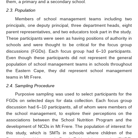
them, a primary and a secondary school.
2.3. Population
Members of school management teams including two
principals, one deputy principal, three department heads, eight
parent representatives, and two educators took part in the study.
These participants were seen as having positions of authority in
schools and were thought to be critical for the focus group
discussions (FGDs). Each focus group had 6–10 participants.
Even though these participants did not represent the general
population of school management teams in schools throughout
the Eastern Cape, they did represent school management
teams in Mt Frere.
2.4. Sampling Procedure
Purposive sampling was used to select participants for the
FGDs on selected days for data collection. Each focus group
discussion had 6–10 participants, all of whom were members of
the school management, to explore their perceptions on the
associations between the School Nutrition Program and the
development of NCDs in Mt Frere. The population of interest for
this study, which is SMTs in schools where children of the