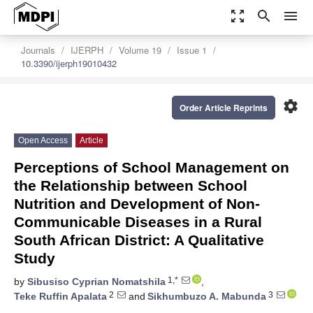
zoom_out_map
search
menu
Journals
IJERPH
Volume 19
Issue 1
10.3390/ijerph19010432
settings
Order Article Reprints
Open Access
Article
Perceptions of School Management on
the Relationship between School
Nutrition and Development of Non-
Communicable Diseases in a Rural
South African District: A Qualitative
Study
1,*
by
Sibusiso Cyprian Nomatshila
,
2
3
Teke Ruffin Apalata
and
Sikhumbuzo A. Mabunda