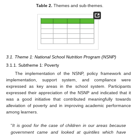
Table 2.
Themes and sub-themes.
3.1. Theme 1: National School Nutrition Program (NSNP)
3.1.1. Subtheme 1: Poverty
The implementation of the NSNP, policy framework and
implementation, support system, and compliance were
expressed as key areas in the school system. Participants
expressed their appreciation of the NSNP and indicated that it
was a good initiative that contributed meaningfully towards
alleviation of poverty and in improving academic performance
among learners.
“
It is good for the case of children in our areas because
government came and looked at quintiles which have