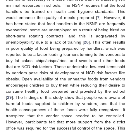
minimal resources in schools. The NSNP requires that the food
handlers be trained on health and hygiene standards. This
would enhance the quality of meals prepared [
7
]. However, it
has been stated that food handlers in the NSNP are frequently
overworked; some are unemployed as a result of being hired on
short-term rotating contracts; and this is aggravated by
unemployability due to a lack of training [
28
]. This often results
in poor quality of food being prepared by handlers, which was
reported to be a factor leading learners turning to the vendors to
buy fat cakes, chips/crisps/fries, and sweets and other foods
that are NCD risk factors. These undesirable low-cost items sold
by vendors pose risks of development of NCD risk factors like
obesity. Open availability of the unhealthy foods from vendors
encourages children to buy them while reducing their desire to
consume healthy food prepared and provided by the school
[
29
]. The findings of this study show that people were aware of
harmful foods supplied to children by vendors, and that the
health consequences of these foods were fully recognized. It
transpired that the vendor space needed to be controlled.
However, participants felt that more support from the district
office was required for the successful control of the space. This