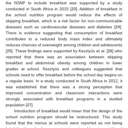
the NSNP to include breakfast was supported by a study
conducted in South Africa in 2015 [
23
]. Addition of breakfast in
the school nutrition program would reduce the effects of
skipping breakfast, which is a risk factor for non-communicable
diseases such as cardiovascular diseases and diabetes [
24
].
There is evidence suggesting that consumption of breakfast
contributes to a reduced body mass index and ultimately
reduces chances of overweight among children and adolescents
[
25
]. These findings were supported by Kesztyüs et al. [
26
] who
reported that there was an association between skipping
breakfast and abdominal obesity among children in lower
grades at school. Kesztyüs and colleagues suggested that
schools need to offer breakfast before the school day begins on
a regular basis. In a study conducted in South Africa in 2012, it
was established that there was a strong perception that
improved concentration and classroom interactions were
strongly associated with breakfast programs in a studied
population [
27
].
Introduction of breakfast would mean that the design of the
school nutrition program should be restructured. This study
found that the menus at schools were reported as not being