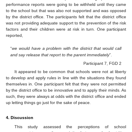
performance reports were going to be withheld until they came
to the school but that was also not supported and was opposed
by the district office. The participants felt that the district office
was not providing adequate support to the prevention of the risk
factors and their children were at risk in turn. One participant
reported,
“
we would have a problem with the district that would call
and say release that report to the parent immediately
”.
Participant 7, FGD 2
It appeared to be common that schools were not at liberty
to develop and apply rules in line with the situations they found
themselves in. One participant felt that they were not permitted
by the district office to be innovative and to apply their minds. As
such, they were always at odds with the district office and ended
up letting things go just for the sake of peace.
4. Discussion
This study assessed the perceptions of school