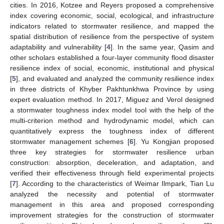
cities. In 2016, Kotzee and Reyers proposed a comprehensive
index covering economic, social, ecological, and infrastructure
indicators related to stormwater resilience, and mapped the
spatial distribution of resilience from the perspective of system
adaptability and vulnerability [
4
]. In the same year, Qasim and
other scholars established a four-layer community flood disaster
resilience index of social, economic, institutional and physical
[
5
], and evaluated and analyzed the community resilience index
in three districts of Khyber Pakhtunkhwa Province by using
expert evaluation method. In 2017, Miguez and Verol designed
a stormwater toughness index model tool with the help of the
multi-criterion method and hydrodynamic model, which can
quantitatively express the toughness index of different
stormwater management schemes [
6
]. Yu Kongjian proposed
three key strategies for stormwater resilience urban
construction: absorption, deceleration, and adaptation, and
verified their effectiveness through field experimental projects
[
7
]. According to the characteristics of Weimar Ilmpark, Tian Lu
analyzed the necessity and potential of stormwater
management in this area and proposed corresponding
improvement strategies for the construction of stormwater