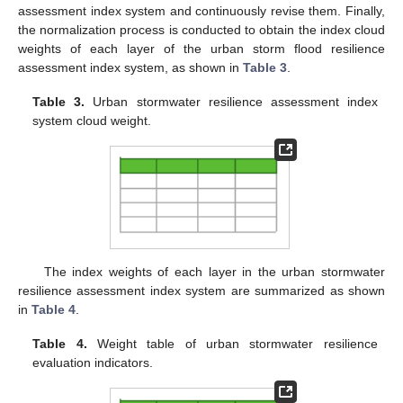
assessment index system and continuously revise them. Finally,
the normalization process is conducted to obtain the index cloud
weights of each layer of the urban storm flood resilience
assessment index system, as shown in
Table 3
.
Table 3.
Urban stormwater resilience assessment index
system cloud weight.
The index weights of each layer in the urban stormwater
resilience assessment index system are summarized as shown
in
Table 4
.
Table 4.
Weight table of urban stormwater resilience
evaluation indicators.