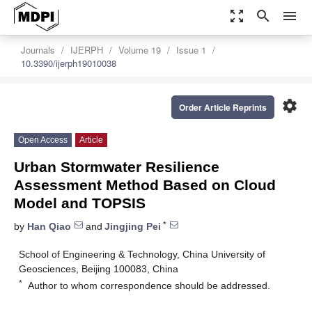
zoom_out_map
search
menu
Journals
IJERPH
Volume 19
Issue 1
10.3390/ijerph19010038
settings
Order Article Reprints
Open Access
Article
Urban Stormwater Resilience
Assessment Method Based on Cloud
Model and TOPSIS
*
by
Han Qiao
and
Jingjing Pei
School of Engineering & Technology, China University of
Geosciences, Beijing 100083, China
*
Author to whom correspondence should be addressed.