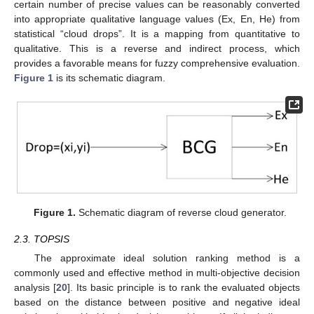
certain number of precise values can be reasonably converted
into appropriate qualitative language values (Ex, En, He) from
statistical “cloud drops”. It is a mapping from quantitative to
qualitative. This is a reverse and indirect process, which
provides a favorable means for fuzzy comprehensive evaluation.
Figure 1
is its schematic diagram.
Figure 1.
Schematic diagram of reverse cloud generator.
2.3. TOPSIS
The approximate ideal solution ranking method is a
commonly used and effective method in multi-objective decision
analysis [
20
]. Its basic principle is to rank the evaluated objects
based on the distance between positive and negative ideal