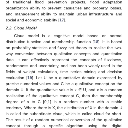
of traditional flood prevention projects, flood adaptation
organization ability to prevent casualties and property losses,
and management ability to maintain urban infrastructure and
social and economic stability [
17
].
2.2. Cloud Model
Cloud model is a cognitive model based on normal
distribution function and membership function [
18
]. It is based
on probability statistics and fuzzy set theory to realize the two-
way conversion between qualitative concepts and quantitative
data. It can effectively represent the concepts of fuzziness,
randomness and uncertainty, and has been widely used in the
fields of weight calculation, time series mining and decision
evaluation [
19
]. Let U be a quantitative domain expressed by
precise numerical values and C be a qualitative concept on the
domain U. If the quantitative value is x ∈ U, and x is a random
realization of the qualitative concept C, then the membership
degree of x to C [0,1] is a random number with a stable
tendency. Where there is X, the distribution of X in the domain U
is called the subordinate cloud, which is called cloud for short.
The result of a random numerical conversion of the qualitative
concept through a specific algorithm using the digital