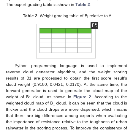
The expert grading table is shown in
Table 2
.
Table 2.
Weight grading table of B
relative to A.
i
Python programming language is used to implement
reverse cloud generator algorithm, and the weight scoring
results of B1 are processed to obtain the first score result’s
cloud weight (0.9180, 0.0421, 0.0170). At the same time, the
forward generator is used to generate the cloud map of the
weight of B
cloud, as shown in
Figure 2
. According to the
1
weighted cloud map of B
cloud, it can be seen that the cloud is
1
thicker and the cloud drops are more dispersed, which means
that there are big differences among experts when evaluating
the importance of resistance relative to the toughness of urban
rainwater in the scoring process. To improve the consistency of