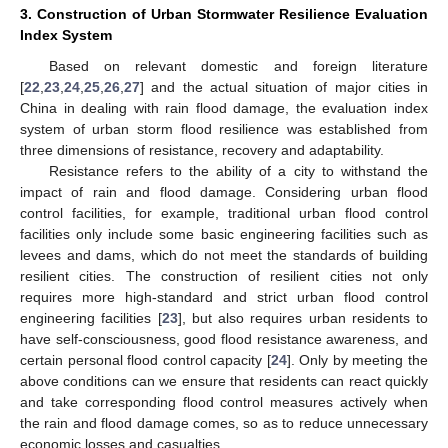
3. Construction of Urban Stormwater Resilience Evaluation
Index System
Based on relevant domestic and foreign literature
[
22
,
23
,
24
,
25
,
26
,
27
] and the actual situation of major cities in
China in dealing with rain flood damage, the evaluation index
system of urban storm flood resilience was established from
three dimensions of resistance, recovery and adaptability.
Resistance refers to the ability of a city to withstand the
impact of rain and flood damage. Considering urban flood
control facilities, for example, traditional urban flood control
facilities only include some basic engineering facilities such as
levees and dams, which do not meet the standards of building
resilient cities. The construction of resilient cities not only
requires more high-standard and strict urban flood control
engineering facilities [
23
], but also requires urban residents to
have self-consciousness, good flood resistance awareness, and
certain personal flood control capacity [
24
]. Only by meeting the
above conditions can we ensure that residents can react quickly
and take corresponding flood control measures actively when
the rain and flood damage comes, so as to reduce unnecessary
economic losses and casualties.