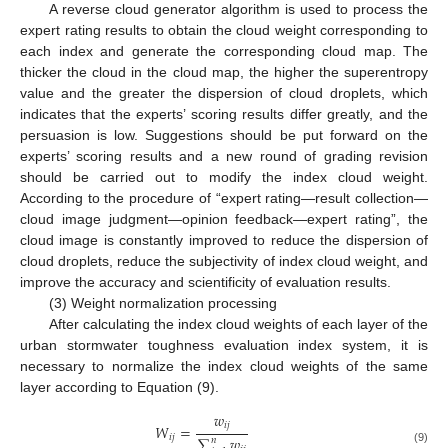
A reverse cloud generator algorithm is used to process the
expert rating results to obtain the cloud weight corresponding to
each index and generate the corresponding cloud map. The
thicker the cloud in the cloud map, the higher the superentropy
value and the greater the dispersion of cloud droplets, which
indicates that the experts’ scoring results differ greatly, and the
persuasion is low. Suggestions should be put forward on the
experts’ scoring results and a new round of grading revision
should be carried out to modify the index cloud weight.
According to the procedure of “expert rating—result collection—
cloud image judgment—opinion feedback—expert rating”, the
cloud image is constantly improved to reduce the dispersion of
cloud droplets, reduce the subjectivity of index cloud weight, and
improve the accuracy and scientificity of evaluation results.
(3) Weight normalization processing
After calculating the index cloud weights of each layer of the
urban stormwater toughness evaluation index system, it is
necessary to normalize the index cloud weights of the same
layer according to Equation (9).
𝑤
𝑖
𝑗
𝑊
=
𝑖
𝑗
∑
𝑤
𝑛
(9)