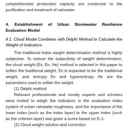
comprehensive production capacity are conducive to the
purification and treatment of rainwater.
4. Establishment of Urban Stormwater Resilience
Evaluation Model
4.1. Cloud Model Combines with Delphi Method to Calculate the
Weight of Indicators
The traditional index weight determination method is highly
subjective. To reduce the subjectivity of weight determination,
the cloud weight (Ex, En, He) method is selected in this paper to
soften the traditional weight. Ex is expected to be the traditional
weight, and entropy En and hyperentropy He are the
parameters used to soften the weight.
(1) Delphi method
Relevant professionals and mostly experts and scholars
were invited to weigh the indicators in the evaluation index
system of urban rainwater toughness, and the importance of the
lower index (such as the index layer) to the upper index (such
as the criterion layer) was given a score based on 0–1.
(2) Cloud weight solution and correction