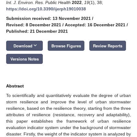
Int. J. Environ. Res. Public Health
2022
,
19
(1), 38;
https://doi.org/10.3390/ijerph19010038
Submission received: 13 November 2021
/
Revised: 8 December 2021
/
Accepted: 16 December 2021
/
Published: 21 December 2021
keyboard_arrow_down
Download
Browse Figures
Review Reports
Versions Notes
Abstract
To scientifically and quantitatively evaluate the degree of urban
storm resilience and improve the level of urban stormwater
resilience, based on the resilience theory, starting from the three
attributes of resilience (resistance, recovery and adaptability),
this paper establishes the framework of urban resilience
evaluation indicator system under the background of stormwater
disaster. Firstly, the weight of the indicator system is analyzed by