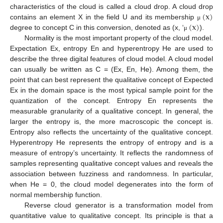
(
x
)
characteristics of the cloud is called a cloud drop. A cloud drop
(
x
)
contains an element X in the field U and its membership
μ
degree to concept C in this conversion, denoted as (x, ‘
).
μ
Normality is the most important property of the cloud model.
Expectation Ex, entropy En and hyperentropy He are used to
describe the three digital features of cloud model. A cloud model
can usually be written as C = (Ex, En, He). Among them, the
point that can best represent the qualitative concept of Expected
Ex in the domain space is the most typical sample point for the
quantization of the concept. Entropy En represents the
measurable granularity of a qualitative concept. In general, the
larger the entropy is, the more macroscopic the concept is.
Entropy also reflects the uncertainty of the qualitative concept.
Hyperentropy He represents the entropy of entropy and is a
measure of entropy’s uncertainty. It reflects the randomness of
samples representing qualitative concept values and reveals the
association between fuzziness and randomness. In particular,
when He = 0, the cloud model degenerates into the form of
normal membership function.
Reverse cloud generator is a transformation model from
quantitative value to qualitative concept. Its principle is that a