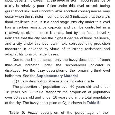
slow. Level 2 indicates that the level of storm flood resilience of
a city is relatively poor. Cities under this level are still facing
great flood risk, and uncontrollable accident consequences may
occur when the rainstorm comes. Level 3 indicates that the city’s
flood resilience level is in a good stage. Any city under this level
has a certain resistance capacity and can be controlled in a
relatively quick time once it is attacked by the flood. Level 4
indicates that the city has the highest degree of flood resilience,
and a city under this level can make corresponding prediction
measures in advance by virtue of its strong resistance and
adaptability to avoid large losses.
Due to the limited space, only the fuzzy description of each
third-level indicator under the second-level indicator is
displayed. For the fuzzy description of the remaining third-level
indicators. See the
Supplementary Material
.
(1) Fuzzy description of resistance indicator grade
The proportion of population over 60 years old and under
18 years old C
value standard: the proportion of population
1
over 60 years old and under 18 years old in the total population
of the city. The fuzzy description of C
is shown in
Table 5
.
1
Table 5.
Fuzzy description of the percentage of the