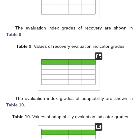
The evaluation index grades of recovery are shown in
Table 9
.
Table 9.
Values of recovery evaluation indicator grades.
The evaluation index grades of adaptability are shown in
Table 10
.
Table 10.
Values of adaptability evaluation indicator grades.