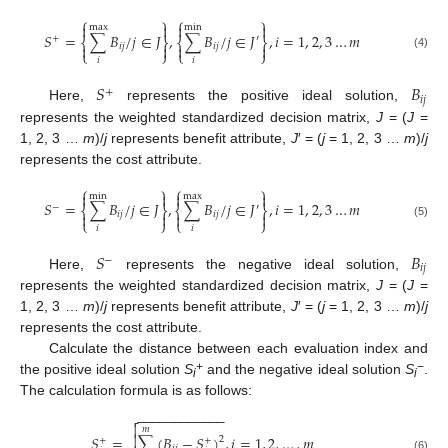
⎧
⎫
⎧
⎫




max
min
𝑆
=
∑
𝐵
/
𝑗
∈
𝐽
,
∑
𝐵
/
𝑗
∈
𝐽
,
𝑖
=
1
,
2
,
3
…
𝑚
+
′
⎨
⎬
⎨
⎬




𝑖
𝑗
𝑖
𝑗
⎩
⎭
⎩
⎭
(4)
𝑖
𝑖
𝑆
𝐵
+
𝑖
𝑗
Here,
represents the positive ideal solution,
represents the weighted standardized decision matrix,
J
= (
J
=
1, 2, 3 …
m
)/
j
represents benefit attribute,
J
′ = (
j
= 1, 2, 3 …
m
)/
j
represents the cost attribute.
⎧
⎫
⎧
⎫




min
max
𝑆
=
∑
𝐵
/
𝑗
∈
𝐽
,
∑
𝐵
/
𝑗
∈
𝐽
,
𝑖
=
1
,
2
,
3
…
𝑚
−
′
⎨
⎬
⎨
⎬




𝑖
𝑗
𝑖
𝑗
⎩
⎭
⎩
⎭
(5)
𝑖
𝑖
𝑆
𝐵
−
𝑖
𝑗
Here,
represents the negative ideal solution,
represents the weighted standardized decision matrix,
J
= (
J
=
1, 2, 3 …
m
)/
j
represents benefit attribute,
J
′ = (
j
= 1, 2, 3 …
m
)/
j
represents the cost attribute.
Calculate the distance between each evaluation index and
+
−
the positive ideal solution
S
and the negative ideal solution
S
.
i
i
The calculation formula is as follows:
−
−
−
−
−
−
−
−
−
−
−
−


𝑚
𝑆
=
∑
(
𝐵
−
𝑆
)
,
𝑖
=
1
,
2
,
…
,
𝑚

2
+
+
(6)