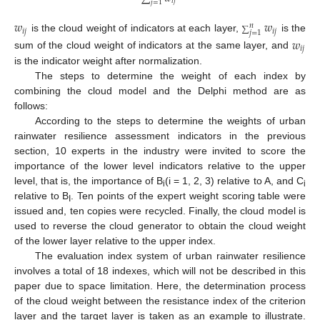
𝑖
𝑗
𝑗
=
1
𝑤
𝑤
𝑛
∑
𝑖
𝑗
𝑖
𝑗
𝑗
=
1
is the cloud weight of indicators at each layer,
is the
𝑤
𝑖
𝑗
sum of the cloud weight of indicators at the same layer, and
is the indicator weight after normalization.
The steps to determine the weight of each index by
combining the cloud model and the Delphi method are as
follows:
According to the steps to determine the weights of urban
rainwater resilience assessment indicators in the previous
section, 10 experts in the industry were invited to score the
importance of the lower level indicators relative to the upper
level, that is, the importance of B
(i = 1, 2, 3) relative to A, and C
i
i
relative to B
. Ten points of the expert weight scoring table were
I
issued and, ten copies were recycled. Finally, the cloud model is
used to reverse the cloud generator to obtain the cloud weight
of the lower layer relative to the upper index.
The evaluation index system of urban rainwater resilience
involves a total of 18 indexes, which will not be described in this
paper due to space limitation. Here, the determination process
of the cloud weight between the resistance index of the criterion
layer and the target layer is taken as an example to illustrate.