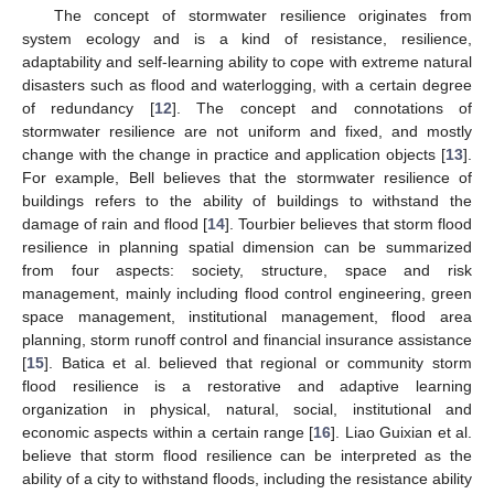
The concept of stormwater resilience originates from
system ecology and is a kind of resistance, resilience,
adaptability and self-learning ability to cope with extreme natural
disasters such as flood and waterlogging, with a certain degree
of redundancy [
12
]. The concept and connotations of
stormwater resilience are not uniform and fixed, and mostly
change with the change in practice and application objects [
13
].
For example, Bell believes that the stormwater resilience of
buildings refers to the ability of buildings to withstand the
damage of rain and flood [
14
]. Tourbier believes that storm flood
resilience in planning spatial dimension can be summarized
from four aspects: society, structure, space and risk
management, mainly including flood control engineering, green
space management, institutional management, flood area
planning, storm runoff control and financial insurance assistance
[
15
]. Batica et al. believed that regional or community storm
flood resilience is a restorative and adaptive learning
organization in physical, natural, social, institutional and
economic aspects within a certain range [
16
]. Liao Guixian et al.
believe that storm flood resilience can be interpreted as the
ability of a city to withstand floods, including the resistance ability