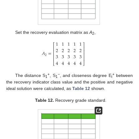
Set the recovery evaluation matrix as
A
,
2
1
1
1
1
1
⎡
⎤
⎢
⎥
2
2
2
2
2
⎢
⎥
𝐴
=
⎢
⎥
3
3
3
3
3
2
⎢
⎥
4
4
4
4
4
⎣
⎦
+
−
+
The distance S
, S
, and closeness degree E
between
1
1
i
the recovery indicator class value and the positive and negative
ideal solution were calculated, as
Table 12
shown.
Table 12.
Recovery grade standard.