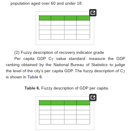
population aged over 60 and under 18.
(2) Fuzzy description of recovery indicator grade
Per capita GDP C
value standard: measure the GDP
7
ranking obtained by the National Bureau of Statistics to judge
the level of the city’s per capita GDP. The fuzzy description of C
7
is shown in
Table 6
.
Table 6.
Fuzzy description of GDP per capita.