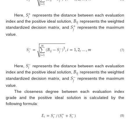
𝑖
𝑗
𝑖
𝑗
⎷
𝑗
=
1
𝑆
+
𝑖
𝐵
Here,
represents the distance between each evaluation
𝑖
𝑗
𝑆
index and the positive ideal solution,
represents the weighted
+
𝑗
standardized decision matrix, and
represents the maximum
value.
−
−
−
−
−
−
−
−
−
−
−
−


𝑚
𝑆
=
∑
(
𝐵
−
𝑆
)
,
𝑖
=
1
,
2
,
…
,
𝑚

2
−
−
𝑖
𝑗
𝑖
𝑗
⎷
(7)
𝑗
=
1
𝑆
−
𝑖
𝐵
Here,
represents the distance between each evaluation
𝑖
𝑗
𝑆
index and the positive ideal solution,
represents the weighted
−
𝑗
standardized decision matrix, and
represents the maximum
value.
The closeness degree between each evaluation index
grade and the positive ideal solution is calculated by the
following formula:
𝐸
=
𝑆
/
(
𝑆
+
𝑆
)
−
+
−
𝑖
𝑖
𝑖
𝑖
(8)