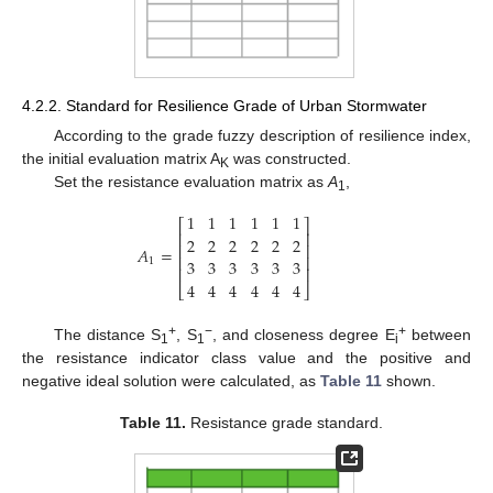
4.2.2. Standard for Resilience Grade of Urban Stormwater
According to the grade fuzzy description of resilience index,
the initial evaluation matrix A
was constructed.
K
Set the resistance evaluation matrix as
A
,
1
1
1
1
1
1
1
⎡
⎤
⎢
⎥
2
2
2
2
2
2
⎢
⎥
𝐴
=
⎢
⎥
3
3
3
3
3
3
1
⎢
⎥
4
4
4
4
4
4
⎣
⎦
+
−
+
The distance S
, S
, and closeness degree E
between
1
1
i
the resistance indicator class value and the positive and
negative ideal solution were calculated, as
Table 11
shown.
Table 11.
Resistance grade standard.