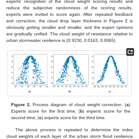
experts’ recognition of the cloud weight scoring results and
reduce the subjective randomness of the scoring results,
experts were invited to score again. After repeated feedback
and correction, the cloud drop layer thickness in
Figure 2
is
obviously getting smaller and smaller, and the expert opinions
are gradually unified. The cloud weight of resistance relative to
urban stormwater resilience is (0.9230, 0.0163, 0.0065).
Figure 2.
Process diagram of cloud weight correction. (
a
)
Experts score for the first time; (
b
) experts score for the
second time; (
c
) experts score for the third time.
The above process is repeated to determine the index
cloud weights of each layer of the urban storm flood resilience