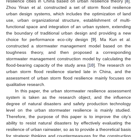
resilience cities in China based on urban resilience theory [
8
].
Zhou Yinan et al. constructed a set of storm flood resilience
urban design systems, which includes the optimization of land
use, urban organizational structure, establishment of multi-
functional space and integration of an urban system, extending
the boundary of traditional urban design and providing a new
choice for performance eco-city design [
9
]. Ma Kun et al.
constructed a stormwater management model based on the
toughness theory, and then proposed a corresponding
stormwater management construction model by calculating the
flood-bearing capacity of the study area [
10
]. The research on
urban storm flood resilience started late in China, and the
assessment of urban storm flood resilience mainly focuses on
qualitative research.
In this paper, the urban stormwater resilience assessment
system is taken as the research object, and the influence
degree of natural disasters and safety production technology
level on the urban stormwater resilience is mainly studied.
Therefore, the purpose of this paper is to improve the city’s
ability to resist natural disasters by effectively evaluating the
resilience of urban rainwater, so as to provide a theoretical basis
for strategic thinking and countermeasures for the construction