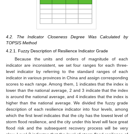
4.2. The Indicator Closeness Degree Was Calculated by
TOPSIS Method
4.2.1. Fuzzy Description of Resilience Indicator Grade
Because the units and orders of magnitude of each
indicator are inconsistent, we set four ranges for each three-
level indicator by referring to the standard ranges of each
indicator in various provinces in China and assign corresponding
scores to each range. Among them, 1 indicates that the index is
lower than the national average, 2 and 3 indicate that the index
is around the national average, and 4 indicates that the index is
higher than the national average. We divided the fuzzy grade
description of each resilience indicator into four levels, among
which the first level indicates that the city has the lowest level of
storm flood resilience, and the city under this level will face great
flood risk and the subsequent recovery process will be very