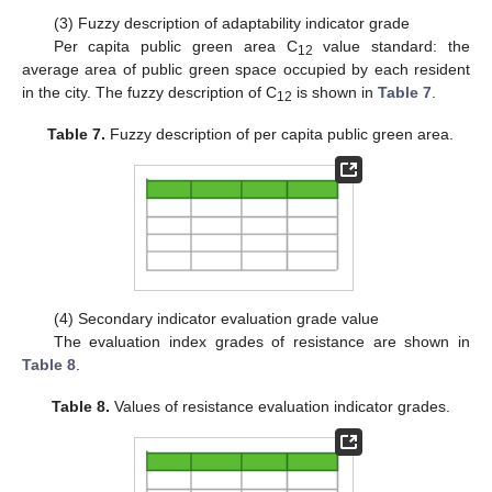
(3) Fuzzy description of adaptability indicator grade
Per capita public green area C
value standard: the
12
average area of public green space occupied by each resident
in the city. The fuzzy description of C
is shown in
Table 7
.
12
Table 7.
Fuzzy description of per capita public green area.
11. May
12. May
13. May
14. May
15. May
16. May
17. May
18. May
19. May
21. May
22. May
23. May
24. May
25. May
26. May
27. May
28. May
29. May
31. May
1. Jun
2. Jun
3. Jun
4. Jun
5. Jun
6. Jun
7. Jun
8. Jun
10. Jun
11. Jun
12. Jun
13. Jun
14. Jun
15. Jun
16. Jun
17. Jun
18. Jun
20. Jun
21. Jun
22. Jun
23. Jun
24. Jun
25. Jun
26. Jun
27. Jun
28. Jun
30. Jun
1. Jul
2. Jul
3. Jul
4. Jul
5. Jul
6. Jul
7. Jul
8. Jul
10. Jul
11. Jul
12. Jul
13. Jul
14. Jul
15. Jul
16. Jul
17. Jul
18. Jul
20. Jul
21. Jul
22. Jul
23. Jul
24. Jul
25. Jul
26. Jul
27. Jul
28. Jul
30. Jul
31. Jul
1. Aug
2. Aug
3. Aug
4. Aug
5. Aug
6. Aug
7. Aug
(4) Secondary indicator evaluation grade value
The evaluation index grades of resistance are shown in
Table 8
.
Table 8.
Values of resistance evaluation indicator grades.