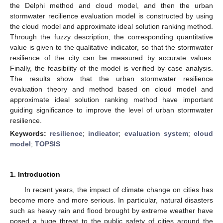
the Delphi method and cloud model, and then the urban
stormwater recilience evaluation model is constructed by using
the cloud model and approximate ideal solution ranking method.
Through the fuzzy description, the corresponding quantitative
value is given to the qualitative indicator, so that the stormwater
resilience of the city can be measured by accurate values.
Finally, the feasibility of the model is verified by case analysis.
The results show that the urban stormwater resilience
evaluation theory and method based on cloud model and
approximate ideal solution ranking method have important
guiding significance to improve the level of urban stormwater
resilience.
Keywords:
resilience
;
indicator
;
evaluation system
;
cloud
model
;
TOPSIS
1. Introduction
In recent years, the impact of climate change on cities has
become more and more serious. In particular, natural disasters
such as heavy rain and flood brought by extreme weather have
posed a huge threat to the public safety of cities around the