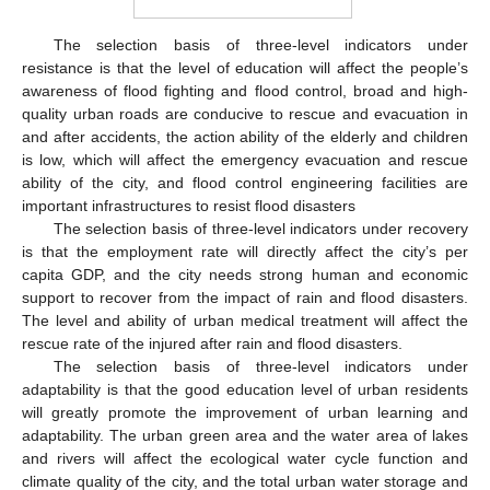
The selection basis of three-level indicators under
resistance is that the level of education will affect the people’s
awareness of flood fighting and flood control, broad and high-
quality urban roads are conducive to rescue and evacuation in
and after accidents, the action ability of the elderly and children
is low, which will affect the emergency evacuation and rescue
ability of the city, and flood control engineering facilities are
important infrastructures to resist flood disasters
The selection basis of three-level indicators under recovery
is that the employment rate will directly affect the city’s per
capita GDP, and the city needs strong human and economic
support to recover from the impact of rain and flood disasters.
The level and ability of urban medical treatment will affect the
rescue rate of the injured after rain and flood disasters.
The selection basis of three-level indicators under
adaptability is that the good education level of urban residents
will greatly promote the improvement of urban learning and
adaptability. The urban green area and the water area of lakes
and rivers will affect the ecological water cycle function and
climate quality of the city, and the total urban water storage and