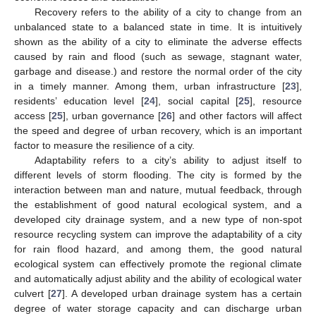
Recovery refers to the ability of a city to change from an
unbalanced state to a balanced state in time. It is intuitively
shown as the ability of a city to eliminate the adverse effects
caused by rain and flood (such as sewage, stagnant water,
garbage and disease.) and restore the normal order of the city
in a timely manner. Among them, urban infrastructure [
23
],
residents’ education level [
24
], social capital [
25
], resource
access [
25
], urban governance [
26
] and other factors will affect
the speed and degree of urban recovery, which is an important
factor to measure the resilience of a city.
Adaptability refers to a city’s ability to adjust itself to
different levels of storm flooding. The city is formed by the
interaction between man and nature, mutual feedback, through
the establishment of good natural ecological system, and a
developed city drainage system, and a new type of non-spot
resource recycling system can improve the adaptability of a city
for rain flood hazard, and among them, the good natural
ecological system can effectively promote the regional climate
and automatically adjust ability and the ability of ecological water
culvert [
27
]. A developed urban drainage system has a certain
degree of water storage capacity and can discharge urban