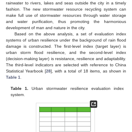
rainwater to rivers, lakes and seas outside the city in a timely
fashion. The new stormwater resource recycling system can
make full use of stormwater resources through water storage
and water purification, thus promoting the harmonious
development of man and nature in the city.
Based on the above analysis, a set of evaluation index
systems of urban resilience under the background of rain flood
damage is constructed. The first-level index (target layer) is
urban storm flood resilience, and the second-level index
(decision-making layer) is resistance, resilience and adaptability.
The third-level indicators are selected with reference to China
Statistical Yearbook [
28
], with a total of 18 items, as shown in
Table 1
.
Table 1.
Urban stormwater resilience evaluation index
system.