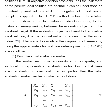
solutions in multi-objective decision problems. If all the indicators
of the positive ideal solution are optimal, it can be understood as
a virtual optimal solution while the negative ideal solution is
completely opposite. The TOPSIS method evaluates the relative
merits and demerits of the evaluation object according to the
distance memory ranking between the evaluation object and the
idealized target. If the evaluation object is closest to the positive
ideal solution, it is the optimal value; otherwise, it is the worst
value [
21
]. The steps to calculate the degree of closeness by
using the approximate ideal solution ordering method (TOPSIS)
are as follows:
(1) Build the initial evaluation matrix
In this matrix, each row represents an index grade, and
each column represents an evaluation index. Assume that there
are n evaluation indexes and m index grades, then the initial
evaluation matrix can be constructed as follows:
𝑋
𝑋
𝑋
⋯
𝑋
⎡
⎤
11
12
31
1
𝑛
⎢
⎥
𝑋
𝑋
𝑋
⋯
𝑋
⎢
⎥
21
22
32
2
𝑛
⎢
⎥
𝐴
=
𝑋
𝑋
𝑋
⋯
𝑋
⎢
⎥
31
32
33
3
𝑛
⎢
⎥
⋯
⋯
⋯
(1)
⎢
⎥
𝑋
𝑋
𝑋
⋯
𝑋
⎣
⎦
𝑚
1
𝑚
2
𝑚
3
𝑚
𝑛