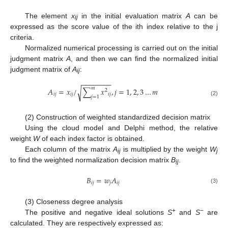
The element
x
in the initial evaluation matrix
A
can be
ij
expressed as the score value of the ith index relative to the j
criteria.
Normalized numerical processing is carried out on the initial
judgment matrix
A
, and then we can find the normalized initial
judgment matrix of
A
:
ij
−
−
−
−
−
−
−
−
𝑚
𝐴
=
𝑥
/
∑
𝑥
,
𝑗
=
1
,
2
,
3
…
𝑚
√
2
𝑖
𝑗
𝑖
𝑗
𝑖
𝑗
𝑗
=
1
(2)
(2) Construction of weighted standardized decision matrix
Using the cloud model and Delphi method, the relative
weight
W
of each index factor is obtained.
Each column of the matrix
A
is multiplied by the weight
W
ij
j
to find the weighted normalization decision matrix
B
.
ij
𝐵
=
𝑤
𝐴
𝑖
𝑗
𝑗
𝑖
𝑗
(3)
(3) Closeness degree analysis
+
−
The positive and negative ideal solutions
S
and
S
are
calculated. They are respectively expressed as: