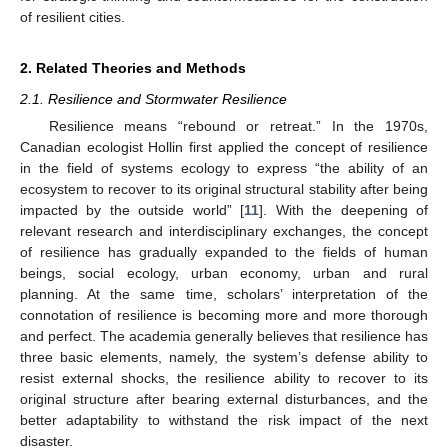
of resilient cities.
2. Related Theories and Methods
2.1. Resilience and Stormwater Resilience
Resilience means “rebound or retreat.” In the 1970s,
Canadian ecologist Hollin first applied the concept of resilience
in the field of systems ecology to express “the ability of an
ecosystem to recover to its original structural stability after being
impacted by the outside world” [
11
]. With the deepening of
relevant research and interdisciplinary exchanges, the concept
of resilience has gradually expanded to the fields of human
beings, social ecology, urban economy, urban and rural
planning. At the same time, scholars’ interpretation of the
connotation of resilience is becoming more and more thorough
and perfect. The academia generally believes that resilience has
three basic elements, namely, the system’s defense ability to
resist external shocks, the resilience ability to recover to its
original structure after bearing external disturbances, and the
better adaptability to withstand the risk impact of the next
disaster.