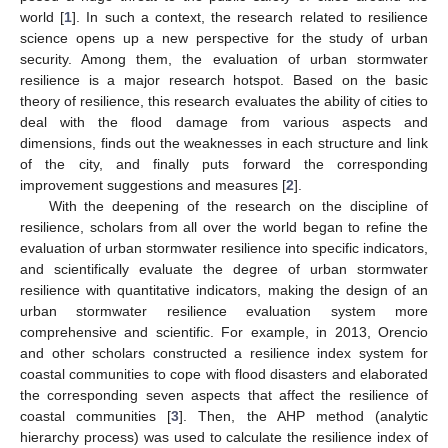
world [
1
]. In such a context, the research related to resilience
science opens up a new perspective for the study of urban
security. Among them, the evaluation of urban stormwater
resilience is a major research hotspot. Based on the basic
theory of resilience, this research evaluates the ability of cities to
deal with the flood damage from various aspects and
dimensions, finds out the weaknesses in each structure and link
of the city, and finally puts forward the corresponding
improvement suggestions and measures [
2
].
With the deepening of the research on the discipline of
resilience, scholars from all over the world began to refine the
evaluation of urban stormwater resilience into specific indicators,
and scientifically evaluate the degree of urban stormwater
resilience with quantitative indicators, making the design of an
urban stormwater resilience evaluation system more
comprehensive and scientific. For example, in 2013, Orencio
and other scholars constructed a resilience index system for
coastal communities to cope with flood disasters and elaborated
the corresponding seven aspects that affect the resilience of
coastal communities [
3
]. Then, the AHP method (analytic
hierarchy process) was used to calculate the resilience index of