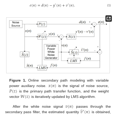
𝑒
(
𝑛
)
=
𝑑
(
𝑛
)
−
𝑦
(
𝑛
)
+
𝜐
(
𝑛
)
.
′
′
(1)
𝑥
(
𝑛
)
Figure 1.
Online secondary path modeling with variable
𝑃
(
𝑧
)
power auxiliary noise.
is the signal of noise source,
𝑊
(
𝑧
)
is the primary path transfer function, and the weight
vector
is iteratively updated by LMS algorithm.
𝑣
(
𝑛
)
̂
𝑣
′
(
𝑛
)
After the white noise signal
passes through the
secondary pass filter, the estimated quantity
is obtained,