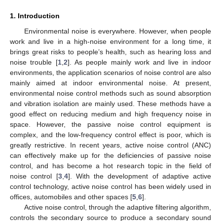
1. Introduction
Environmental noise is everywhere. However, when people
work and live in a high-noise environment for a long time, it
brings great risks to people’s health, such as hearing loss and
noise trouble [
1
,
2
]. As people mainly work and live in indoor
environments, the application scenarios of noise control are also
mainly aimed at indoor environmental noise. At present,
environmental noise control methods such as sound absorption
and vibration isolation are mainly used. These methods have a
good effect on reducing medium and high frequency noise in
space. However, the passive noise control equipment is
complex, and the low-frequency control effect is poor, which is
greatly restrictive. In recent years, active noise control (ANC)
can effectively make up for the deficiencies of passive noise
control, and has become a hot research topic in the field of
noise control [
3
,
4
]. With the development of adaptive active
control technology, active noise control has been widely used in
offices, automobiles and other spaces [
5
,
6
].
Active noise control, through the adaptive filtering algorithm,
controls the secondary source to produce a secondary sound