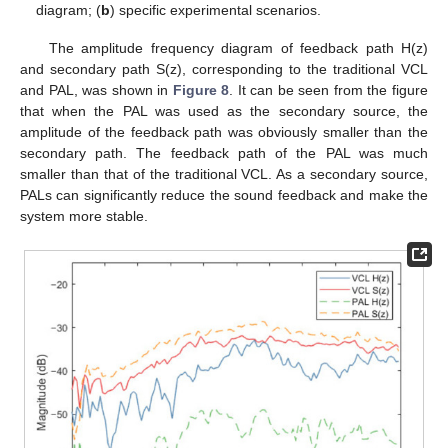
diagram; (
b
) specific experimental scenarios.
The amplitude frequency diagram of feedback path H(z)
and secondary path S(z), corresponding to the traditional VCL
and PAL, was shown in
Figure 8
. It can be seen from the figure
that when the PAL was used as the secondary source, the
amplitude of the feedback path was obviously smaller than the
secondary path. The feedback path of the PAL was much
smaller than that of the traditional VCL. As a secondary source,
PALs can significantly reduce the sound feedback and make the
system more stable.