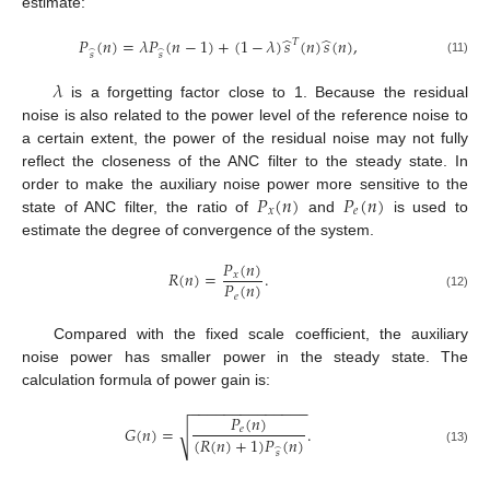
estimate:
̂
̂
𝑃
(
𝑛
)
=
𝜆
𝑃
(
𝑛
−
1
)
+
(
1
−
𝜆
)
𝑠
(
𝑛
)
𝑠
(
𝑛
)
,
𝑇
̂
̂
𝑠
𝑠
(11)
𝜆
is a forgetting factor close to 1. Because the residual
noise is also related to the power level of the reference noise to
a certain extent, the power of the residual noise may not fully
reflect the closeness of the ANC filter to the steady state. In
𝑃
(
𝑛
)
𝑃
(
𝑛
)
order to make the auxiliary noise power more sensitive to the
𝑥
𝑒
state of ANC filter, the ratio of
and
is used to
estimate the degree of convergence of the system.
𝑃
(
𝑛
)
𝑅
(
𝑛
)
=
.
𝑥
𝑃
(
𝑛
)
𝑒
(12)
Compared with the fixed scale coefficient, the auxiliary
noise power has smaller power in the steady state. The
calculation formula of power gain is:
−
−
−
−
−
−
−
−
−
−
−
−
−
−
𝑃
(
𝑛
)
𝐺
(
𝑛
)
=
.
𝑒
√
(
𝑅
(
𝑛
)
+
1
)
𝑃
(
𝑛
)
̂
(13)
𝑠