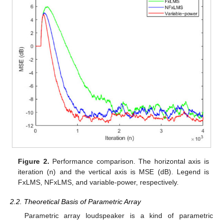
Figure 2.
Performance comparison. The horizontal axis is
iteration (n) and the vertical axis is MSE (dB). Legend is
FxLMS, NFxLMS, and variable-power, respectively.
2.2. Theoretical Basis of Parametric Array
Parametric array loudspeaker is a kind of parametric