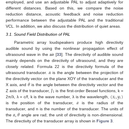
employed, and use an adjustable PAL to adjust adaptively for
different distances. Based on this, we compare the noise
reduction distance, acoustic feedback and noise reduction
performance between the adjustable PAL and the traditional
VCL. In addition, we also discuss the distribution of quiet areas.
3.1. Sound Field Distribution of PAL
Parametric array loudspeakers produce high directivity
audible sound by using the nonlinear propagation effect of
ultrasound wave in the air [
33
]. The directivity of audible sound
mainly depends on the directivity of ultrasound, and they are
𝛼
closely related. Formula 22 is the directivity formula of the
ultrasound transducer.
is the angle between the projection of
𝜃
the directivity vector on the plane XOY of the transducer and the
𝐽
X axis, and
is the angle between the directivity vector and the
1
(
𝑥
,
𝑦
)
Z axis of the transducer,
is the first-order Bessel functions, k =
𝑖
𝑖
𝑎
2π/λ, λ = c/f, k is the wave number, λ is the wavelength,
is the position of the transducer,
is the radius of the
𝛼
,
𝜃
transducer, and n is the number of the transducer. The units of
the
angle are rad; the unit of directivity is non-dimensional.
The directivity of the transducer array is shown in
Figure 3
.