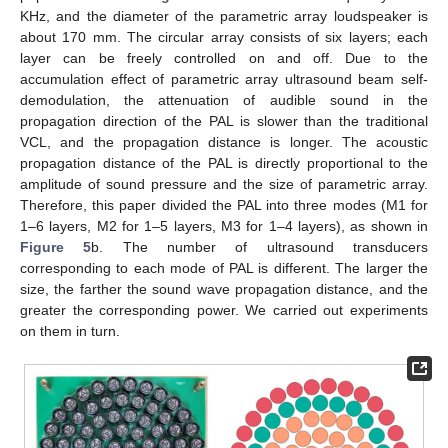
KHz, and the diameter of the parametric array loudspeaker is
about 170 mm. The circular array consists of six layers; each
layer can be freely controlled on and off. Due to the
accumulation effect of parametric array ultrasound beam self-
demodulation, the attenuation of audible sound in the
propagation direction of the PAL is slower than the traditional
VCL, and the propagation distance is longer. The acoustic
propagation distance of the PAL is directly proportional to the
amplitude of sound pressure and the size of parametric array.
Therefore, this paper divided the PAL into three modes (M1 for
1–6 layers, M2 for 1–5 layers, M3 for 1–4 layers), as shown in
Figure 5
b. The number of ultrasound transducers
corresponding to each mode of PAL is different. The larger the
size, the farther the sound wave propagation distance, and the
greater the corresponding power. We carried out experiments
on them in turn.