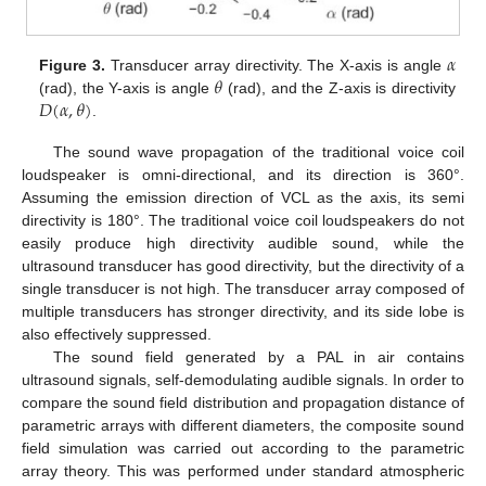
𝛼
𝜃
Figure 3.
Transducer array directivity. The X-axis is angle
𝐷
(
𝛼
,
𝜃
)
(rad), the Y-axis is angle
(rad), and the Z-axis is directivity
.
The sound wave propagation of the traditional voice coil
loudspeaker is omni-directional, and its direction is 360°.
Assuming the emission direction of VCL as the axis, its semi
directivity is 180°. The traditional voice coil loudspeakers do not
easily produce high directivity audible sound, while the
ultrasound transducer has good directivity, but the directivity of a
single transducer is not high. The transducer array composed of
multiple transducers has stronger directivity, and its side lobe is
also effectively suppressed.
The sound field generated by a PAL in air contains
ultrasound signals, self-demodulating audible signals. In order to
compare the sound field distribution and propagation distance of
parametric arrays with different diameters, the composite sound
field simulation was carried out according to the parametric
array theory. This was performed under standard atmospheric