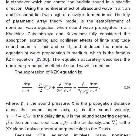
loudspeaker which can control the audible sound in a specific
direction. Using the nonlinear effect of ultrasound wave in air, an
audible sound field with high directivity is formed in air. The key
of parametric array theory model is the establishment of
nonlinear wave equation when sound wave propagates in air.
Khokhlov, Zabolotskaya and Kuznetsov fully considered the
absorption, scattering and nonlinear effects of finite amplitude
sound beam in fluid and solid, and deduced the nonlinear
equation of wave propagation in medium, which is the famous
KZK equation [
29
,
30
]. The equation accurately describes the
nonlinear propagation effect of sound wave in medium.
The expression of KZK equation is:
𝛽
∂
𝑝
∂
𝑝
∂
𝑝
𝑐
𝛿
2
3
2
2
=
∇
𝑝
+
+
,
0
2
2
∂
𝑧
∂
𝜏
∂
𝜏
∂
𝜏
2
𝑐
2
𝜌
𝑐
⊥
3
2
3
3
(15)
0
0
0
𝑝
𝑧
𝑐
where,
is the sound pressure,
is the propagation distance
0
𝜏
=
𝑡
−
𝑧
/
𝑐
𝛿
along the sound beam axis,
is the sound velocity,
0
𝛽
𝜌
∇
is the delay time,
is the sound scattering degree,
2
0
⊥
is the nonlinear coefficient,
is the air density, and
is the
XY plane Laplace operator perpendicular to the Z axis.
Because KZK equation involves many nonlinear