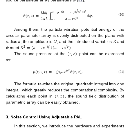
𝜙
source parameter array parameters
[
32
]:
𝑈
𝑎
𝑗
𝑒
−
𝑒
√
−
𝑗
𝑘
𝑧
−
𝑗
𝑘
𝑅
+
𝑧
𝜋
2
2
𝜙
(
𝑟
,
𝑧
)
=
∫
𝑑
𝜓
,
2
𝜋
𝑘
𝑎
−
𝑟
𝑒
𝑗
𝜓
(20)
−
𝜋
Among them, the particle vibration potential energy of the
𝑎
𝑈
𝑅
circular parameter array is evenly distributed on the plane with
𝜓
𝑅
=
(
𝑎
−
𝑟
𝑒
)
(
𝑎
−
𝑟
𝑒
)
radius
, the amplitude is
, and the introduced variables
and
2
−
𝑗
𝜓
𝑗
𝜓
(
𝑟
,
𝑧
)
meet
.
The sound pressure at the
point can be expressed
as:
𝑝
(
𝑟
,
𝑧
,
𝑡
)
=
−
𝑗
𝜌
𝜔
𝑒
𝜙
(
𝑟
,
𝑧
)
,
𝑗
𝜓
𝑡
0
(21)
The formula rewrites the original quadratic integral into one
(
𝑟
,
𝑧
)
integral, which greatly reduces the computational complexity. By
calculating each point in
, the sound field distribution of
parametric array can be easily obtained.
3. Noise Control Using Adjustable PAL
In this section, we introduce the hardware and experiments