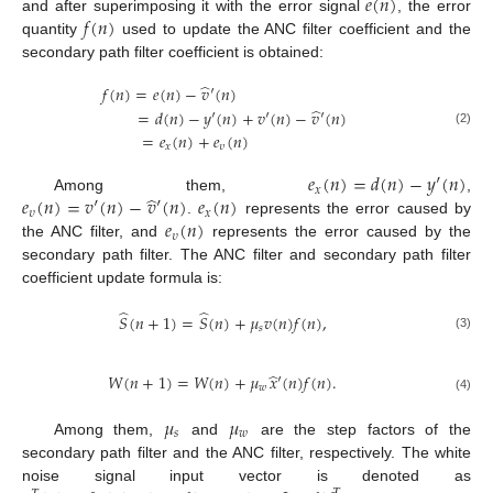
𝑒
(
𝑛
)
𝑓
(
𝑛
)
and after superimposing it with the error signal
, the error
quantity
used to update the ANC filter coefficient and the
secondary path filter coefficient is obtained:
̂
𝑓
(
𝑛
)
=
𝑒
(
𝑛
)
−
𝑣
′
(
𝑛
)
̂
=
𝑑
(
𝑛
)
−
𝑦
′
(
𝑛
)
+
𝑣
′
(
𝑛
)
−
𝑣
′
(
𝑛
)
(2)
=
𝑒
(
𝑛
)
+
𝑒
(
𝑛
)
𝑥
𝜐
𝑒
(
𝑛
)
=
𝑑
(
𝑛
)
−
𝑦
′
(
𝑛
)
𝑥
̂
𝑒
(
𝑛
)
=
𝑣
′
(
𝑛
)
−
𝑣
′
(
𝑛
)
𝑒
(
𝑛
)
Among them,
,
𝜐
𝑥
𝑒
(
𝑛
)
.
represents the error caused by
𝜐
the ANC filter, and
represents the error caused by the
secondary path filter. The ANC filter and secondary path filter
coefficient update formula is:
̂
̂
𝑆
(
𝑛
+
1
)
=
𝑆
(
𝑛
)
+
𝜇
𝑣
(
𝑛
)
𝑓
(
𝑛
)
,
𝑠
(3)
̂
𝑊
(
𝑛
+
1
)
=
𝑊
(
𝑛
)
+
𝜇
𝑥
′
(
𝑛
)
𝑓
(
𝑛
)
.
𝑤
(4)
𝜇
𝜇
𝑠
𝑤
Among them,
and
are the step factors of the
secondary path filter and the ANC filter, respectively. The white
noise signal input vector is denoted as