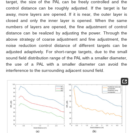
target, the size of the PAL can be freely controlled and the
control distance can be roughly adjusted. If the target is far
away, more layers are opened. If it is near, the outer layer is
closed and only the inner layer is opened. When the same
numbers of layers are opened, the fine adjustment of control
distance can be realized by adjusting the power. Through the
above strategy of coarse adjustment and fine adjustment, the
noise reduction control distance of different targets can be
adjusted adaptively. For short-range targets, due to the small
sound field distribution range of the PAL with a smaller diameter,
the use of a PAL with a smaller diameter can avoid the
interference to the surrounding adjacent sound field.