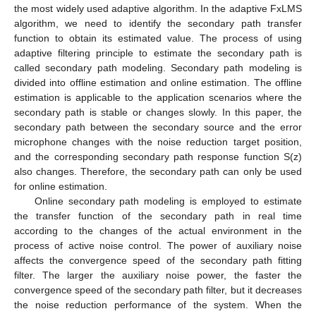
the most widely used adaptive algorithm. In the adaptive FxLMS
algorithm, we need to identify the secondary path transfer
function to obtain its estimated value. The process of using
adaptive filtering principle to estimate the secondary path is
called secondary path modeling. Secondary path modeling is
divided into offline estimation and online estimation. The offline
estimation is applicable to the application scenarios where the
secondary path is stable or changes slowly. In this paper, the
secondary path between the secondary source and the error
microphone changes with the noise reduction target position,
and the corresponding secondary path response function S(z)
also changes. Therefore, the secondary path can only be used
for online estimation.
Online secondary path modeling is employed to estimate
the transfer function of the secondary path in real time
according to the changes of the actual environment in the
process of active noise control. The power of auxiliary noise
affects the convergence speed of the secondary path fitting
filter. The larger the auxiliary noise power, the faster the
convergence speed of the secondary path filter, but it decreases
the noise reduction performance of the system. When the