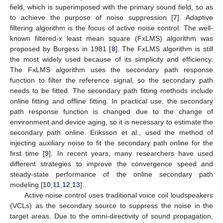
field, which is superimposed with the primary sound field, so as
to achieve the purpose of noise suppression [
7
]. Adaptive
filtering algorithm is the focus of active noise control. The well-
known filtered-x least mean square (FxLMS) algorithm was
proposed by Burgess in 1981 [
8
]. The FxLMS algorithm is still
the most widely used because of its simplicity and efficiency.
The FxLMS algorithm uses the secondary path response
function to filter the reference signal, so the secondary path
needs to be fitted. The secondary path fitting methods include
online fitting and offline fitting. In practical use, the secondary
path response function is changed due to the change of
environment and device aging, so it is necessary to estimate the
secondary path online. Eriksson et al., used the method of
injecting auxiliary noise to fit the secondary path online for the
first time [
9
]. In recent years, many researchers have used
different strategies to improve the convergence speed and
steady-state performance of the online secondary path
modeling [
10
,
11
,
12
,
13
].
Active noise control uses traditional voice coil loudspeakers
(VCLs) as the secondary source to suppress the noise in the
target areas. Due to the omni-directivity of sound propagation,