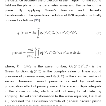
the distance between the projection of the midpoint of the sound
field on the plane of the parametric array and the center of the
plane. By applying Green’s function and Hankel’s
transformation, the quasilinear solution of KZK equation is finally
obtained as follows [
31
]:
∞
𝑞
(
𝑟
,
𝑧
)
=
2
𝜋
∫
𝑞
(
𝑟
′
,
0
)
𝐺
(
𝑟
,
𝑧
|
𝑟
′
,
0
)
𝑟
′
𝑑
𝑟
′
,
1
1
1
(18)
0
𝑧
∞
𝜋
𝛽
𝑘
𝑞
(
𝑟
,
𝑧
)
=
∫
∫
𝑞
(
𝑟
′
,
𝑧
′
)
𝐺
(
𝑟
,
𝑧
|
𝑟
′
,
𝑧
′
)
𝑟
′
𝑑
𝑟
′
𝑑
𝑧
′
,
2
2
2
𝜌
𝑐
1
2
(19)
0
0
0
0
𝑘
=
𝜔
/
𝑐
𝐺
(
𝑟
,
𝑧
|
𝑟
′
,
𝑧
′
)
0
𝑛
𝑞
(
𝑟
,
𝑧
)
where,
is the wave number,
is the
1
𝑞
(
𝑟
,
𝑧
)
Green function,
is the complex value of linear sound
2
pressure of primary wave, and
is the complex value of
second harmonic sound pressure caused by nonlinear
propagation effect of primary wave. There are multiple integrals
in the above formula, which is still not easy to calculate. By
applying Hankel’s transformation to the wave equation, Liauh et
al., obtained the calculation formula of general circular piston