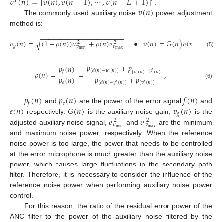
𝑣
(
𝑛
)
=
[
𝑣
(
𝑛
)
,
𝑣
(
𝑛
−
1
)
,
⋯
,
𝑣
(
𝑛
−
𝐿
+
1
)
]
𝛵
𝛵
𝑣
(
𝑛
)
.
The commonly used auxiliary noise
power adjustment
method is:
−
−
−
−
−
−
−
−
−
−
−
−
−
−
−
−
−
−
−
−
−
−
𝑣
(
𝑛
)
=
(
1
−
𝜌
(
𝑛
)
)
𝜎
+
𝜌
(
𝑛
)
𝜎
•
𝑣
(
𝑛
)
=
G
(
𝑛
)
𝑣
(
𝑛
)
,
√
2
2
𝑔
𝑣
𝑣
max
min
(5)
𝑝
+
𝑝
𝑝
(
𝑛
)
[
𝑑
(
𝑛
)
−
𝑦
(
𝑛
)
]
̂
𝑓
′
′
[
𝑣
(
𝑛
)
−
𝑣
(
𝑛
)
]
𝜌
(
𝑛
)
=
=
,
′
𝑝
(
𝑛
)
𝑝
+
𝑝
𝑒
[
𝑣
(
𝑛
)
]
[
𝑑
(
𝑛
)
−
𝑦
(
𝑛
)
]
(6)
′
′
𝑝
(
𝑛
)
𝑝
(
𝑛
)
𝑓
(
𝑛
)
𝑒
𝑓
𝑒
(
𝑛
)
𝐺
(
𝑛
)
𝑣
(
𝑛
)
and
are the power of the error signal
and
𝑔
𝜎
𝜎
respectively.
is the auxiliary noise gain,
is the
2
2
𝑣
𝑣
min
max
adjusted auxiliary noise signal,
and
are the minimum
and maximum noise power, respectively. When the reference
noise power is too large, the power that needs to be controlled
at the error microphone is much greater than the auxiliary noise
power, which causes large fluctuations in the secondary path
filter. Therefore, it is necessary to consider the influence of the
reference noise power when performing auxiliary noise power
control.
For this reason, the ratio of the residual error power of the
ANC filter to the power of the auxiliary noise filtered by the