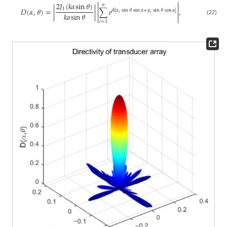


2
𝐽
(
𝑘
𝑎
sin
𝜃
)
𝑛


𝐷
(
𝛼
,
𝜃
)
=
|
|
∑
𝑒
,
1
𝑗
𝑘
|
𝑥
sin
𝜃
sin
𝛼
+
𝑦
sin
𝜃
cos
𝛼
|


𝑖
𝑘
𝑎
sin
𝜃
𝑖


(22)
𝑖
=
1