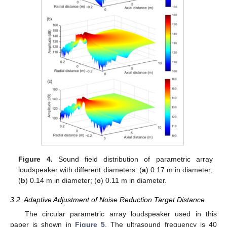
Figure 4.
Sound field distribution of parametric array
loudspeaker with different diameters. (
a
) 0.17 m in diameter;
(
b
) 0.14 m in diameter; (
c
) 0.11 m in diameter.
3.2. Adaptive Adjustment of Noise Reduction Target Distance
The circular parametric array loudspeaker used in this
paper is shown in
Figure 5
. The ultrasound frequency is 40