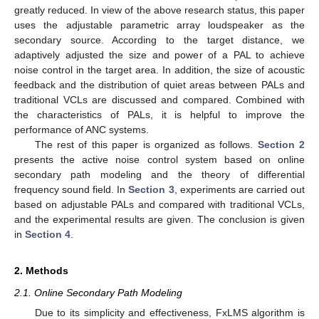
greatly reduced. In view of the above research status, this paper
uses the adjustable parametric array loudspeaker as the
secondary source. According to the target distance, we
adaptively adjusted the size and power of a PAL to achieve
noise control in the target area. In addition, the size of acoustic
feedback and the distribution of quiet areas between PALs and
traditional VCLs are discussed and compared. Combined with
the characteristics of PALs, it is helpful to improve the
performance of ANC systems.
The rest of this paper is organized as follows.
Section 2
presents the active noise control system based on online
secondary path modeling and the theory of differential
frequency sound field. In
Section 3
, experiments are carried out
based on adjustable PALs and compared with traditional VCLs,
and the experimental results are given. The conclusion is given
in
Section 4
.
2. Methods
2.1. Online Secondary Path Modeling
Due to its simplicity and effectiveness, FxLMS algorithm is