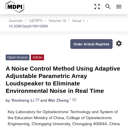
zoom_out_map
search
menu
Journals
IJERPH
Volume 19
Issue 1
10.3390/ijerph19010269
settings
Order Article Reprints
Open Access
Article
A Noise Control Method Using Adaptive
Adjustable Parametric Array
Loudspeaker to Eliminate
Environmental Noise in Real Time
*
by
Yinsheng Li
and
Wei Zheng
Key Laboratory for Optoelectronic Technology and System of
the Education Ministry of China, College of Optoelectronic
Engineering, Chongqing University, Chongqing 400044, China