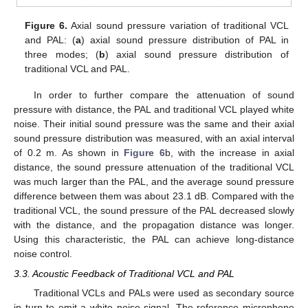
Figure 6.
Axial sound pressure variation of traditional VCL
and PAL: (
a
) axial sound pressure distribution of PAL in
three modes; (
b
) axial sound pressure distribution of
traditional VCL and PAL.
In order to further compare the attenuation of sound
pressure with distance, the PAL and traditional VCL played white
noise. Their initial sound pressure was the same and their axial
sound pressure distribution was measured, with an axial interval
of 0.2 m. As shown in
Figure 6
b, with the increase in axial
distance, the sound pressure attenuation of the traditional VCL
was much larger than the PAL, and the average sound pressure
difference between them was about 23.1 dB. Compared with the
traditional VCL, the sound pressure of the PAL decreased slowly
with the distance, and the propagation distance was longer.
Using this characteristic, the PAL can achieve long-distance
noise control.
3.3. Acoustic Feedback of Traditional VCL and PAL
Traditional VCLs and PALs were used as secondary source
in turn to emit a white noise signal. The reference microphone