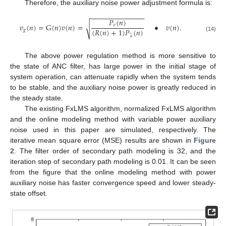
Therefore, the auxiliary noise power adjustment formula is:
−
−
−
−
−
−
−
−
−
−
−
−
−
−
𝑃
(
𝑛
)
𝑣
(
𝑛
)
=
G
(
𝑛
)
𝑣
(
𝑛
)
=
•
𝑣
(
𝑛
)
.
𝑒
√
(
𝑅
(
𝑛
)
+
1
)
𝑃
(
𝑛
)
𝑔
̂
(14)
𝑠
The above power regulation method is more sensitive to
the state of ANC filter, has large power in the initial stage of
system operation, can attenuate rapidly when the system tends
to be stable, and the auxiliary noise power is greatly reduced in
the steady state.
The existing FxLMS algorithm, normalized FxLMS algorithm
and the online modeling method with variable power auxiliary
noise used in this paper are simulated, respectively. The
iterative mean square error (MSE) results are shown in
Figure
2
. The filter order of secondary path modeling is 32, and the
iteration step of secondary path modeling is 0.01. It can be seen
from the figure that the online modeling method with power
auxiliary noise has faster convergence speed and lower steady-
state offset.