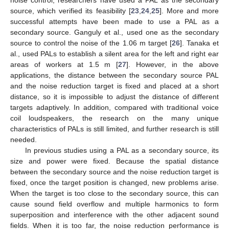
source, which verified its feasibility [
23
,
24
,
25
]. More and more
successful attempts have been made to use a PAL as a
secondary source. Ganguly et al., used one as the secondary
source to control the noise of the 1.06 m target [
26
]. Tanaka et
al., used PALs to establish a silent area for the left and right ear
areas of workers at 1.5 m [
27
]. However, in the above
applications, the distance between the secondary source PAL
and the noise reduction target is fixed and placed at a short
distance, so it is impossible to adjust the distance of different
targets adaptively. In addition, compared with traditional voice
coil loudspeakers, the research on the many unique
characteristics of PALs is still limited, and further research is still
needed.
In previous studies using a PAL as a secondary source, its
size and power were fixed. Because the spatial distance
between the secondary source and the noise reduction target is
fixed, once the target position is changed, new problems arise.
When the target is too close to the secondary source, this can
cause sound field overflow and multiple harmonics to form
superposition and interference with the other adjacent sound
fields. When it is too far, the noise reduction performance is