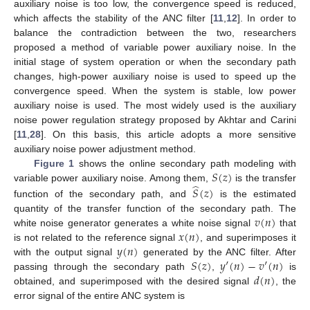
auxiliary noise is too low, the convergence speed is reduced,
which affects the stability of the ANC filter [
11
,
12
]. In order to
balance the contradiction between the two, researchers
proposed a method of variable power auxiliary noise. In the
initial stage of system operation or when the secondary path
changes, high-power auxiliary noise is used to speed up the
convergence speed. When the system is stable, low power
auxiliary noise is used. The most widely used is the auxiliary
noise power regulation strategy proposed by Akhtar and Carini
[
11
,
28
]. On this basis, this article adopts a more sensitive
auxiliary noise power adjustment method.
𝑆
(
𝑧
)
Figure 1
shows the online secondary path modeling with
̂
variable power auxiliary noise. Among them,
is the transfer
𝑆
(
𝑧
)
function of the secondary path, and
is the estimated
𝑣
(
𝑛
)
quantity of the transfer function of the secondary path. The
𝑥
(
𝑛
)
white noise generator generates a white noise signal
that
𝑦
(
𝑛
)
is not related to the reference signal
, and superimposes it
𝑆
(
𝑧
)
𝑦
′
(
𝑛
)
−
𝑣
′
(
𝑛
)
with the output signal
generated by the ANC filter. After
𝑑
(
𝑛
)
passing through the secondary path
,
is
obtained, and superimposed with the desired signal
, the
error signal of the entire ANC system is