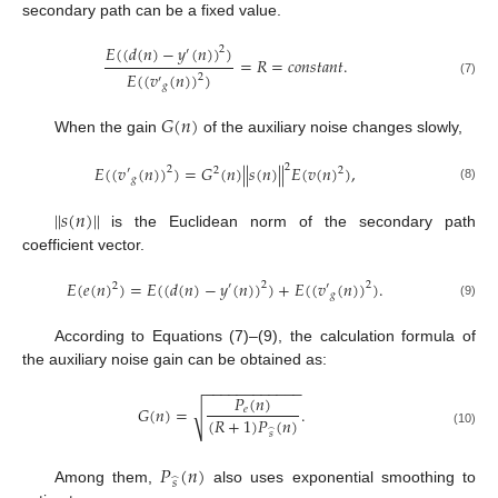
secondary path can be a fixed value.
𝐸
(
(
𝑑
(
𝑛
)
−
𝑦
(
𝑛
)
)
)
2
′
=
𝑅
=
𝑐
𝑜
𝑛
𝑠
𝑡
𝑎
𝑛
𝑡
.
𝐸
(
(
𝑣
(
𝑛
)
)
)
2
′
(7)
𝑔
𝐺
(
𝑛
)
When the gain
of the auxiliary noise changes slowly,
2
𝐸
(
(
𝑣
(
𝑛
)
)
)
=
𝐺
(
𝑛
)
|
|
𝑠
(
𝑛
)
|
|
𝐸
(
𝑣
(
𝑛
)
)
,
2
′
2
2
𝑔
(8)
|
|
𝑠
(
𝑛
)
|
|
is the Euclidean norm of the secondary path
coefficient vector.
𝐸
(
𝑒
(
𝑛
)
)
=
𝐸
(
(
𝑑
(
𝑛
)
−
𝑦
(
𝑛
)
)
)
+
𝐸
(
(
𝑣
(
𝑛
)
)
)
.
2
2
2
′
′
𝑔
(9)
According to Equations (7)–(9), the calculation formula of
the auxiliary noise gain can be obtained as:
−
−
−
−
−
−
−
−
−
−
−
−
𝑃
(
𝑛
)
𝐺
(
𝑛
)
=
.
𝑒
√
(
𝑅
+
1
)
𝑃
(
𝑛
)
̂
(10)
𝑠
𝑃
(
𝑛
)
̂
𝑠
Among them,
also uses exponential smoothing to