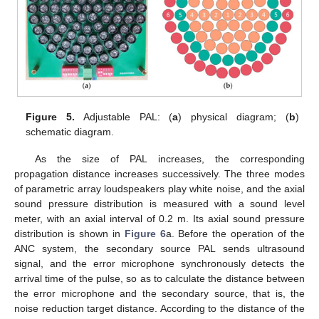
Figure 5.
Adjustable PAL: (
a
) physical diagram; (
b
)
schematic diagram.
As the size of PAL increases, the corresponding
propagation distance increases successively. The three modes
of parametric array loudspeakers play white noise, and the axial
sound pressure distribution is measured with a sound level
meter, with an axial interval of 0.2 m. Its axial sound pressure
distribution is shown in
Figure 6
a. Before the operation of the
ANC system, the secondary source PAL sends ultrasound
signal, and the error microphone synchronously detects the
arrival time of the pulse, so as to calculate the distance between
the error microphone and the secondary source, that is, the
noise reduction target distance. According to the distance of the