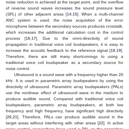
noise reduction is achieved at the target point, and the overflow
of reverse sound waves increases the sound pressure level
(SPL) of other adjacent areas [
14
,
15
]. When a multi-channel
ANC system is used, the noise acquisition of the error
microphone between the secondary sources produces crosstalk,
which increases the additional calculation cost in the control
process [
16
,
17
]. Due to the omni-directivity of sound
propagation in traditional voice coil loudspeakers, it is easy to
increase the acoustic feedback to the reference signal [
18
,
19
].
Therefore, there are still many shortcomings to using a
traditional voice coil loudspeaker as a secondary source for
noise control.
Ultrasound is a sound wave with a frequency higher than 20
kHz. It is used in parametric array loudspeakers by using the
directivity of ultrasound. Parametric array loudspeakers (PALs)
use the nonlinear effect of ultrasound wave in the medium to
produce audible sound. Compared with traditional voice coil
loudspeakers, parametric array loudspeakers, at both low
frequency and high frequency, have significant high directivity
[
20
,
21
]. Therefore, PALs can produce audible sound in the
target areas without interfering with other areas [
22
]. In active
noise control, researchers have used a PAL as the secondary