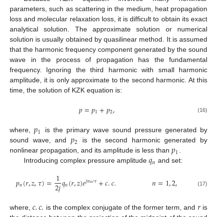
parameters, such as scattering in the medium, heat propagation
loss and molecular relaxation loss, it is difficult to obtain its exact
analytical solution. The approximate solution or numerical
solution is usually obtained by quasilinear method. It is assumed
that the harmonic frequency component generated by the sound
wave in the process of propagation has the fundamental
frequency. Ignoring the third harmonic with small harmonic
amplitude, it is only approximate to the second harmonic. At this
time, the solution of KZK equation is:
𝑝
=
𝑝
+
𝑝
,
1
2
(16)
𝑝
1
𝑝
where,
is the primary wave sound pressure generated by
2
𝑝
sound wave, and
is the second harmonic generated by
1
𝑞
nonlinear propagation, and its amplitude is less than
.
𝑛
Introducing complex pressure amplitude
and set:
1
𝑝
(
𝑟
,
𝑧
,
𝜏
)
=
𝑞
(
𝑟
,
𝑧
)
𝑒
+
𝑐
.
𝑐
.
𝑛
=
1
,
2
,
𝑗
𝑛
𝜔
𝜏
2
𝑗
𝑛
𝑛
(17)
𝑐
.
𝑐
.
𝑟
where,
is the complex conjugate of the former term, and
is