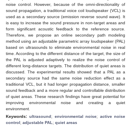
noise control. However, because of the omni-directionality of
sound propagation, a traditional voice coil loudspeaker (VCL) is
used as a secondary source (emission reverse sound wave). It
is easy to increase the sound pressure in non-target areas and
form significant acoustic feedback to the reference source.
Therefore, we propose an online secondary path modeling
method using an adjustable parametric array loudspeaker (PAL)
based on ultrasounds to eliminate environmental noise in real
time. According to the different distance of the target, the size of
the PAL is adjusted adaptively to realize the noise control of
different long-distance targets. The distribution of quiet areas is
discussed. The experimental results showed that a PAL as a
secondary source had the same noise reduction effect as a
traditional VCL, but it had longer propagation distance, smaller
sound feedback and a more regular and controllable distribution
of quiet areas. These research findings have great potential for
improving environmental noise and creating a quiet
environment.
Keywords:
ultrasound
;
environmental noise
;
active noise
control
;
adjustable PAL
;
quiet areas