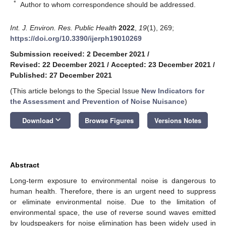
*
Author to whom correspondence should be addressed.
Int. J. Environ. Res. Public Health
2022
,
19
(1), 269;
https://doi.org/10.3390/ijerph19010269
Submission received: 2 December 2021
/
Revised: 22 December 2021
/
Accepted: 23 December 2021
/
Published: 27 December 2021
(This article belongs to the Special Issue
New Indicators for
the Assessment and Prevention of Noise Nuisance
)
keyboard_arrow_down
Download
Browse Figures
Versions Notes
Abstract
Long-term exposure to environmental noise is dangerous to
human health. Therefore, there is an urgent need to suppress
or eliminate environmental noise. Due to the limitation of
environmental space, the use of reverse sound waves emitted
by loudspeakers for noise elimination has been widely used in