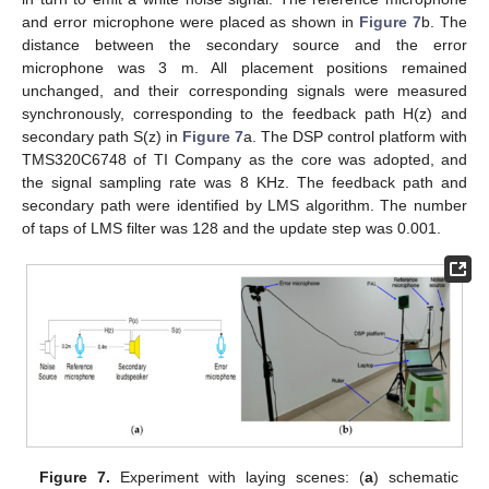
and error microphone were placed as shown in
Figure 7
b. The
distance between the secondary source and the error
microphone was 3 m. All placement positions remained
unchanged, and their corresponding signals were measured
synchronously, corresponding to the feedback path H(z) and
secondary path S(z) in
Figure 7
a. The DSP control platform with
TMS320C6748 of TI Company as the core was adopted, and
the signal sampling rate was 8 KHz. The feedback path and
secondary path were identified by LMS algorithm. The number
of taps of LMS filter was 128 and the update step was 0.001.
11. May
12. May
13. May
14. May
15. May
16. May
17. May
18. May
19. May
21. May
22. May
23. May
24. May
25. May
26. May
27. May
28. May
29. May
31. May
1. Jun
2. Jun
3. Jun
4. Jun
5. Jun
6. Jun
7. Jun
8. Jun
10. Jun
11. Jun
12. Jun
13. Jun
14. Jun
15. Jun
16. Jun
17. Jun
18. Jun
20. Jun
21. Jun
22. Jun
23. Jun
24. Jun
25. Jun
26. Jun
27. Jun
28. Jun
30. Jun
1. Jul
2. Jul
3. Jul
4. Jul
5. Jul
6. Jul
7. Jul
8. Jul
10. Jul
11. Jul
12. Jul
13. Jul
14. Jul
15. Jul
16. Jul
17. Jul
18. Jul
20. Jul
21. Jul
22. Jul
23. Jul
24. Jul
25. Jul
26. Jul
27. Jul
28. Jul
30. Jul
31. Jul
1. Aug
2. Aug
3. Aug
4. Aug
5. Aug
6. Aug
7. Aug
Figure 7.
Experiment with laying scenes: (
a
) schematic