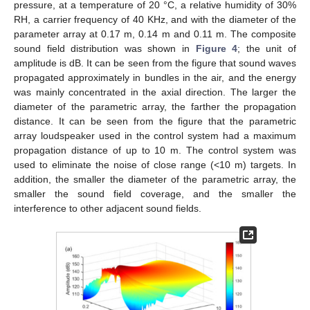
pressure, at a temperature of 20 °C, a relative humidity of 30%
RH, a carrier frequency of 40 KHz, and with the diameter of the
parameter array at 0.17 m, 0.14 m and 0.11 m. The composite
sound field distribution was shown in
Figure 4
; the unit of
amplitude is dB. It can be seen from the figure that sound waves
propagated approximately in bundles in the air, and the energy
was mainly concentrated in the axial direction. The larger the
diameter of the parametric array, the farther the propagation
distance. It can be seen from the figure that the parametric
array loudspeaker used in the control system had a maximum
propagation distance of up to 10 m. The control system was
used to eliminate the noise of close range (<10 m) targets. In
addition, the smaller the diameter of the parametric array, the
smaller the sound field coverage, and the smaller the
interference to other adjacent sound fields.