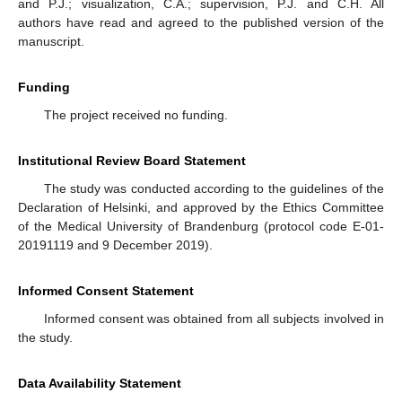
and P.J.; visualization, C.A.; supervision, P.J. and C.H. All
authors have read and agreed to the published version of the
manuscript.
Funding
The project received no funding.
Institutional Review Board Statement
The study was conducted according to the guidelines of the
Declaration of Helsinki, and approved by the Ethics Committee
of the Medical University of Brandenburg (protocol code E-01-
20191119 and 9 December 2019).
Informed Consent Statement
Informed consent was obtained from all subjects involved in
the study.
Data Availability Statement