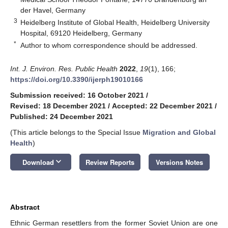
der Havel, Germany
3
Heidelberg Institute of Global Health, Heidelberg University
Hospital, 69120 Heidelberg, Germany
*
Author to whom correspondence should be addressed.
Int. J. Environ. Res. Public Health
2022
,
19
(1), 166;
https://doi.org/10.3390/ijerph19010166
Submission received: 16 October 2021
/
Revised: 18 December 2021
/
Accepted: 22 December 2021
/
Published: 24 December 2021
(This article belongs to the Special Issue
Migration and Global
Health
)
keyboard_arrow_down
Download
Review Reports
Versions Notes
Abstract
Ethnic German resettlers from the former Soviet Union are one