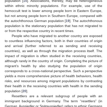
population [
15
]. Associations, thereby, may be heterogeneous
within ethnic minority populations. For example, use of the
hemoccult test is lower among people born in Eastern Europe,
but not among people born in Southern Europe, compared with
the autochthonous German population [
19
]. The autochthonous
population is the stationary population that has not migrated to
or from the respective country in recent times.
People who have migrated to another country are exposed
to countless influencing factors, both in their countries of origin
and arrival (further referred to as sending and receiving
countries), as well as through the migration process itself. The
impact of migration is often studied in the receiving countries,
although rarely in the country of origin. Completing the picture of
migrant’s health by also studying the population of origin
corresponds to a cross-national perspective. Such a perspective
yields a more comprehensive picture of health behaviors, health
risks, and resources among migrant populations by contrasting
their health in the receiving countries with health in the sending
population [
20
].
Resettlers are a relevant subgroup of people with an
immigrant background in Germany. The term “resettlers” (in
German, Aussiedler or Spätaussiedler) refers to ethnic Germans