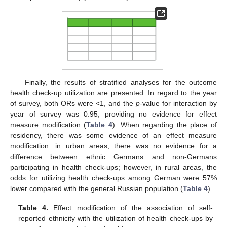
Finally, the results of stratified analyses for the outcome
health check-up utilization are presented. In regard to the year
of survey, both ORs were <1, and the
p
-value for interaction by
year of survey was 0.95, providing no evidence for effect
measure modification (
Table 4
). When regarding the place of
residency, there was some evidence of an effect measure
modification: in urban areas, there was no evidence for a
difference between ethnic Germans and non-Germans
participating in health check-ups; however, in rural areas, the
odds for utilizing health check-ups among German were 57%
lower compared with the general Russian population (
Table 4
).
Table 4.
Effect modification of the association of self-
reported ethnicity with the utilization of health check-ups by