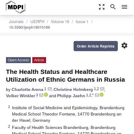
zoom_out_map
search
menu
Journals
IJERPH
Volume 19
Issue 1
10.3390/ijerph19010166
settings
Order Article Reprints
Open Access
Article
The Health Status and Healthcare
Utilization of Ethnic Germans in Russia
1
1,2
by
Charlotte Arena
,
Christine Holmberg
,
3
1,2,*
Volker Winkler
and
Philipp Jaehn
1
Institute of Social Medicine and Epidemiology, Brandenburg
Medical School Theodor Fontane, 14770 Brandenburg an
der Havel, Germany
2
Faculty of Health Sciences Brandenburg, Brandenburg
Medical School Theodor Fontane, 14770 Brandenburg an