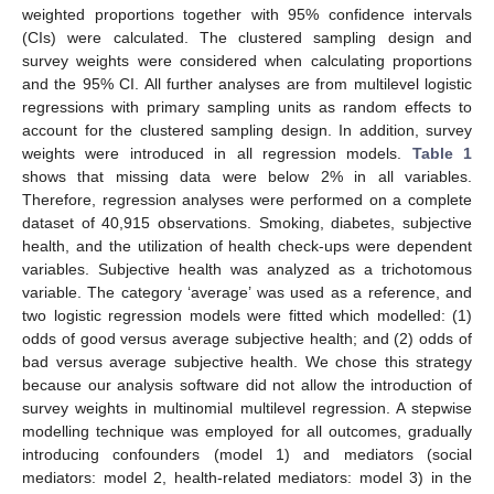
weighted proportions together with 95% confidence intervals
(CIs) were calculated. The clustered sampling design and
survey weights were considered when calculating proportions
and the 95% CI. All further analyses are from multilevel logistic
regressions with primary sampling units as random effects to
account for the clustered sampling design. In addition, survey
weights were introduced in all regression models.
Table 1
shows that missing data were below 2% in all variables.
Therefore, regression analyses were performed on a complete
dataset of 40,915 observations. Smoking, diabetes, subjective
health, and the utilization of health check-ups were dependent
variables. Subjective health was analyzed as a trichotomous
variable. The category ‘average’ was used as a reference, and
two logistic regression models were fitted which modelled: (1)
odds of good versus average subjective health; and (2) odds of
bad versus average subjective health. We chose this strategy
because our analysis software did not allow the introduction of
survey weights in multinomial multilevel regression. A stepwise
modelling technique was employed for all outcomes, gradually
introducing confounders (model 1) and mediators (social
mediators: model 2, health-related mediators: model 3) in the