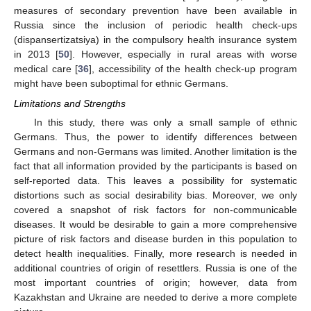
measures of secondary prevention have been available in
Russia since the inclusion of periodic health check-ups
(dispansertizatsiya) in the compulsory health insurance system
in 2013 [
50
]. However, especially in rural areas with worse
medical care [
36
], accessibility of the health check-up program
might have been suboptimal for ethnic Germans.
Limitations and Strengths
In this study, there was only a small sample of ethnic
Germans. Thus, the power to identify differences between
Germans and non-Germans was limited. Another limitation is the
fact that all information provided by the participants is based on
self-reported data. This leaves a possibility for systematic
distortions such as social desirability bias. Moreover, we only
covered a snapshot of risk factors for non-communicable
diseases. It would be desirable to gain a more comprehensive
picture of risk factors and disease burden in this population to
detect health inequalities. Finally, more research is needed in
additional countries of origin of resettlers. Russia is one of the
most important countries of origin; however, data from
Kazakhstan and Ukraine are needed to derive a more complete