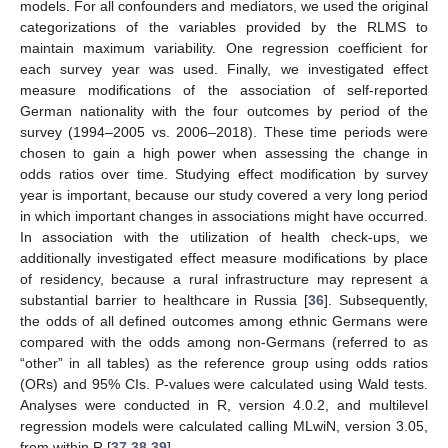
models. For all confounders and mediators, we used the original
categorizations of the variables provided by the RLMS to
maintain maximum variability. One regression coefficient for
each survey year was used. Finally, we investigated effect
measure modifications of the association of self-reported
German nationality with the four outcomes by period of the
survey (1994–2005 vs. 2006–2018). These time periods were
chosen to gain a high power when assessing the change in
odds ratios over time. Studying effect modification by survey
year is important, because our study covered a very long period
in which important changes in associations might have occurred.
In association with the utilization of health check-ups, we
additionally investigated effect measure modifications by place
of residency, because a rural infrastructure may represent a
substantial barrier to healthcare in Russia [
36
]. Subsequently,
the odds of all defined outcomes among ethnic Germans were
compared with the odds among non-Germans (referred to as
“other” in all tables) as the reference group using odds ratios
(ORs) and 95% CIs. P-values were calculated using Wald tests.
Analyses were conducted in R, version 4.0.2, and multilevel
regression models were calculated calling MLwiN, version 3.05,
from within R [
37
,
38
,
39
].