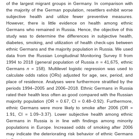
of the largest migrant groups in Germany. In comparison with
the majority of the German population, resettlers exhibit worse
subjective health and utilize fewer preventive measures.
However, there is little evidence on health among ethnic
Germans who remained in Russia. Hence, the objective of this
study was to determine the differences in subjective health,
diabetes, smoking, and utilization of health check-ups between
ethnic Germans and the majority population in Russia. We used
data from the Russian Longitudinal Monitoring Survey II from
1994 to 2018 (general population of Russia
n
= 41,675, ethnic
Germans
n
= 158). Multilevel logistic regression was used to
calculate odds ratios (ORs) adjusted for age, sex, period, and
place of residence. Analyses were furthermore stratified by the
periods 1994–2005 and 2006–2018. Ethnic Germans in Russia
rated their health less often as good compared with the Russian
majority population (OR = 0.67, CI = 0.48–0.92). Furthermore,
ethnic Germans were more likely to smoke after 2006 (OR =
1.91, CI = 1.09–3.37). Lower subjective health among ethnic
Germans in Russia is in line with findings among minority
populations in Europe. Increased odds of smoking after 2006
may indicate the deteriorating risk behavior of ethnic Germans