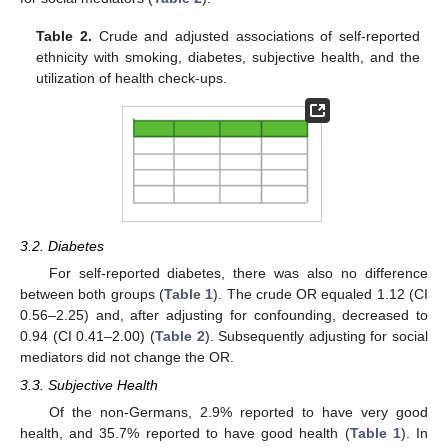
Table 2.
Crude and adjusted associations of self-reported
ethnicity with smoking, diabetes, subjective health, and the
utilization of health check-ups.
3.2. Diabetes
For self-reported diabetes, there was also no difference
between both groups (
Table 1
). The crude OR equaled 1.12 (CI
0.56–2.25) and, after adjusting for confounding, decreased to
0.94 (CI 0.41–2.00) (
Table 2
). Subsequently adjusting for social
mediators did not change the OR.
3.3. Subjective Health
Of the non-Germans, 2.9% reported to have very good
health, and 35.7% reported to have good health (
Table 1
). In