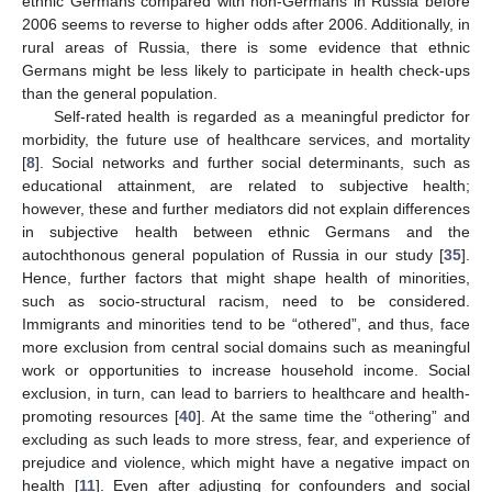
ethnic Germans compared with non-Germans in Russia before
2006 seems to reverse to higher odds after 2006. Additionally, in
rural areas of Russia, there is some evidence that ethnic
Germans might be less likely to participate in health check-ups
than the general population.
Self-rated health is regarded as a meaningful predictor for
morbidity, the future use of healthcare services, and mortality
[
8
]. Social networks and further social determinants, such as
educational attainment, are related to subjective health;
however, these and further mediators did not explain differences
in subjective health between ethnic Germans and the
autochthonous general population of Russia in our study [
35
].
Hence, further factors that might shape health of minorities,
such as socio-structural racism, need to be considered.
Immigrants and minorities tend to be “othered”, and thus, face
more exclusion from central social domains such as meaningful
work or opportunities to increase household income. Social
exclusion, in turn, can lead to barriers to healthcare and health-
promoting resources [
40
]. At the same time the “othering” and
excluding as such leads to more stress, fear, and experience of
prejudice and violence, which might have a negative impact on
health [
11
]. Even after adjusting for confounders and social