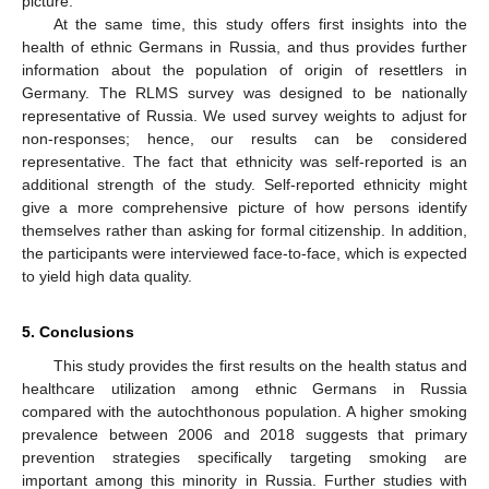
picture.
At the same time, this study offers first insights into the
health of ethnic Germans in Russia, and thus provides further
information about the population of origin of resettlers in
Germany. The RLMS survey was designed to be nationally
representative of Russia. We used survey weights to adjust for
non-responses; hence, our results can be considered
representative. The fact that ethnicity was self-reported is an
additional strength of the study. Self-reported ethnicity might
give a more comprehensive picture of how persons identify
themselves rather than asking for formal citizenship. In addition,
the participants were interviewed face-to-face, which is expected
to yield high data quality.
5. Conclusions
This study provides the first results on the health status and
healthcare utilization among ethnic Germans in Russia
compared with the autochthonous population. A higher smoking
prevalence between 2006 and 2018 suggests that primary
prevention strategies specifically targeting smoking are
important among this minority in Russia. Further studies with