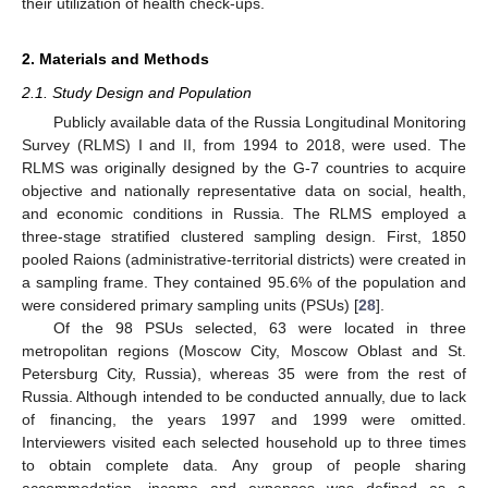
their utilization of health check-ups.
2. Materials and Methods
2.1. Study Design and Population
Publicly available data of the Russia Longitudinal Monitoring
Survey (RLMS) I and II, from 1994 to 2018, were used. The
RLMS was originally designed by the G-7 countries to acquire
objective and nationally representative data on social, health,
and economic conditions in Russia. The RLMS employed a
three-stage stratified clustered sampling design. First, 1850
pooled Raions (administrative-territorial districts) were created in
a sampling frame. They contained 95.6% of the population and
were considered primary sampling units (PSUs) [
28
].
Of the 98 PSUs selected, 63 were located in three
metropolitan regions (Moscow City, Moscow Oblast and St.
Petersburg City, Russia), whereas 35 were from the rest of
Russia. Although intended to be conducted annually, due to lack
of financing, the years 1997 and 1999 were omitted.
Interviewers visited each selected household up to three times
to obtain complete data. Any group of people sharing