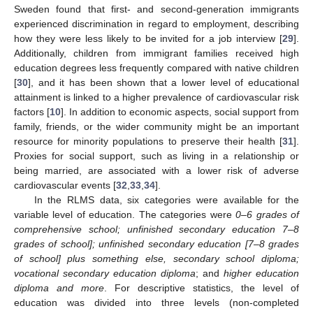
Sweden found that first- and second-generation immigrants
experienced discrimination in regard to employment, describing
how they were less likely to be invited for a job interview [
29
].
Additionally, children from immigrant families received high
education degrees less frequently compared with native children
[
30
], and it has been shown that a lower level of educational
attainment is linked to a higher prevalence of cardiovascular risk
factors [
10
]. In addition to economic aspects, social support from
family, friends, or the wider community might be an important
resource for minority populations to preserve their health [
31
].
Proxies for social support, such as living in a relationship or
being married, are associated with a lower risk of adverse
cardiovascular events [
32
,
33
,
34
].
In the RLMS data, six categories were available for the
variable level of education. The categories were
0–6 grades of
comprehensive school; unfinished secondary education 7–8
grades of school]; unfinished secondary education [7–8 grades
of school] plus something else, secondary school diploma;
vocational secondary education diploma
; and
higher education
diploma and more
. For descriptive statistics, the level of
education was divided into three levels (non-completed