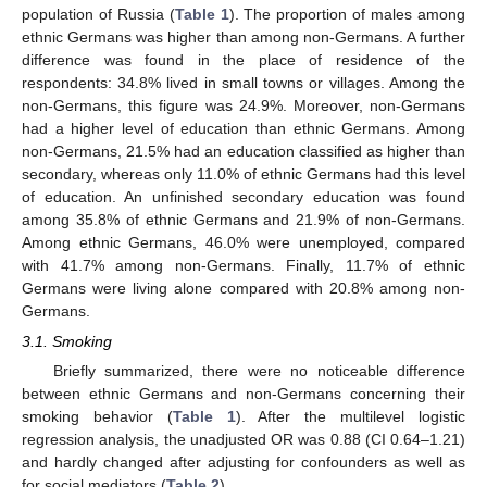
population of Russia (
Table 1
). The proportion of males among
ethnic Germans was higher than among non-Germans. A further
difference was found in the place of residence of the
respondents: 34.8% lived in small towns or villages. Among the
non-Germans, this figure was 24.9%. Moreover, non-Germans
had a higher level of education than ethnic Germans. Among
non-Germans, 21.5% had an education classified as higher than
secondary, whereas only 11.0% of ethnic Germans had this level
of education. An unfinished secondary education was found
among 35.8% of ethnic Germans and 21.9% of non-Germans.
Among ethnic Germans, 46.0% were unemployed, compared
with 41.7% among non-Germans. Finally, 11.7% of ethnic
Germans were living alone compared with 20.8% among non-
Germans.
3.1. Smoking
Briefly summarized, there were no noticeable difference
between ethnic Germans and non-Germans concerning their
smoking behavior (
Table 1
). After the multilevel logistic
regression analysis, the unadjusted OR was 0.88 (CI 0.64–1.21)
and hardly changed after adjusting for confounders as well as
for social mediators (
Table 2
).