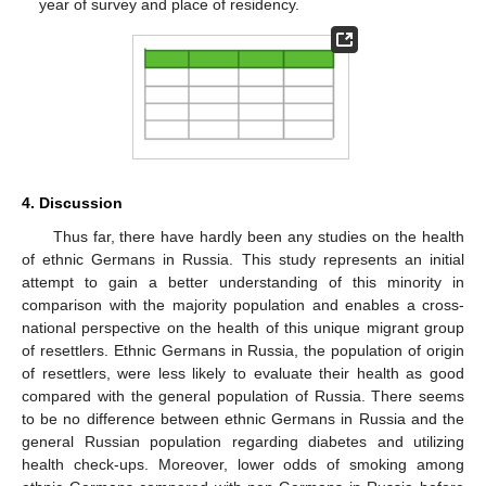
year of survey and place of residency.
4. Discussion
Thus far, there have hardly been any studies on the health
of ethnic Germans in Russia. This study represents an initial
attempt to gain a better understanding of this minority in
comparison with the majority population and enables a cross-
national perspective on the health of this unique migrant group
of resettlers. Ethnic Germans in Russia, the population of origin
of resettlers, were less likely to evaluate their health as good
compared with the general population of Russia. There seems
to be no difference between ethnic Germans in Russia and the
general Russian population regarding diabetes and utilizing
health check-ups. Moreover, lower odds of smoking among