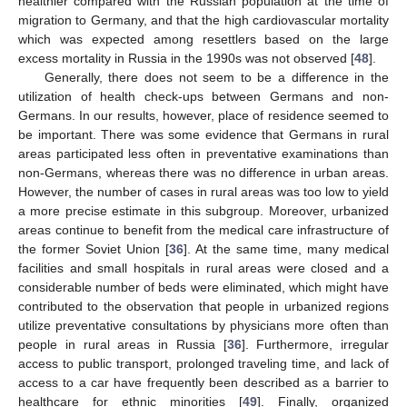
healthier compared with the Russian population at the time of
migration to Germany, and that the high cardiovascular mortality
which was expected among resettlers based on the large
excess mortality in Russia in the 1990s was not observed [
48
].
Generally, there does not seem to be a difference in the
utilization of health check-ups between Germans and non-
Germans. In our results, however, place of residence seemed to
be important. There was some evidence that Germans in rural
areas participated less often in preventative examinations than
non-Germans, whereas there was no difference in urban areas.
However, the number of cases in rural areas was too low to yield
a more precise estimate in this subgroup. Moreover, urbanized
areas continue to benefit from the medical care infrastructure of
the former Soviet Union [
36
]. At the same time, many medical
facilities and small hospitals in rural areas were closed and a
considerable number of beds were eliminated, which might have
contributed to the observation that people in urbanized regions
utilize preventative consultations by physicians more often than
people in rural areas in Russia [
36
]. Furthermore, irregular
access to public transport, prolonged traveling time, and lack of
access to a car have frequently been described as a barrier to
healthcare for ethnic minorities [
49
]. Finally, organized