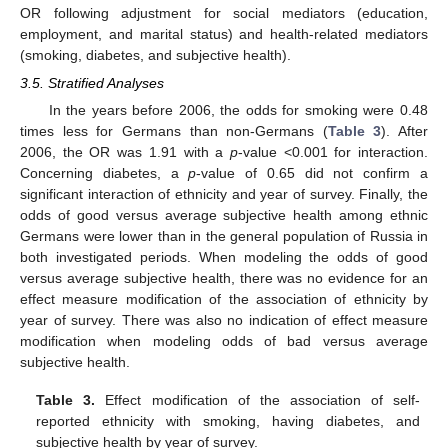
OR following adjustment for social mediators (education,
employment, and marital status) and health-related mediators
(smoking, diabetes, and subjective health).
3.5. Stratified Analyses
In the years before 2006, the odds for smoking were 0.48
times less for Germans than non-Germans (
Table 3
). After
2006, the OR was 1.91 with a
p
-value <0.001 for interaction.
Concerning diabetes, a
p
-value of 0.65 did not confirm a
significant interaction of ethnicity and year of survey. Finally, the
odds of good versus average subjective health among ethnic
Germans were lower than in the general population of Russia in
both investigated periods. When modeling the odds of good
versus average subjective health, there was no evidence for an
effect measure modification of the association of ethnicity by
year of survey. There was also no indication of effect measure
modification when modeling odds of bad versus average
subjective health.
Table 3.
Effect modification of the association of self-
reported ethnicity with smoking, having diabetes, and
subjective health by year of survey.