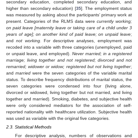
secondary education, completed secondary education, and
higher than secondary education) [
35
]. The employment status
was measured by asking about the participants’ primary work at
present. Categories of the RLMS data were
currently working;
on paid leave [maternity leave or taking care of a child under 3
years of age]; on another kind of paid leave; on unpaid leave
;
and
not working
. For descriptive analyses, employment was
recoded into a variable with three categories (unemployed, paid
or unpaid leave, and employed).
Never married; in a registered
marriage; living together and not registered; divorced and not
remarried; widower or widow; registered but not living together
;
and
married
were the seven categories of the variable marital
status. To describe frequency distributions of marital status, the
seven categories were condensed into four (living alone,
divorced or widowed, living together but not married, and living
together and married). Smoking, diabetes, and subjective health
were only considered mediators for the association of self-
reported nationality with healthcare utilization. Subjective health
was used as variable with the original five categories.
2.3. Statistical Methods
For descriptive analysis, numbers of observations and