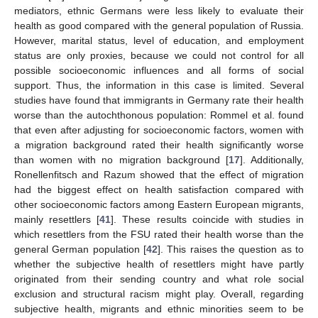
mediators, ethnic Germans were less likely to evaluate their
health as good compared with the general population of Russia.
However, marital status, level of education, and employment
status are only proxies, because we could not control for all
possible socioeconomic influences and all forms of social
support. Thus, the information in this case is limited. Several
studies have found that immigrants in Germany rate their health
11. May
12. May
13. May
14. May
15. May
16. May
17. May
18. May
19. May
21. May
22. May
23. May
24. May
25. May
26. May
27. May
28. May
29. May
31. May
1. Jun
2. Jun
3. Jun
4. Jun
5. Jun
6. Jun
7. Jun
8. Jun
10. Jun
11. Jun
12. Jun
13. Jun
14. Jun
15. Jun
16. Jun
17. Jun
18. Jun
20. Jun
21. Jun
22. Jun
23. Jun
24. Jun
25. Jun
26. Jun
27. Jun
28. Jun
30. Jun
1. Jul
2. Jul
3. Jul
4. Jul
5. Jul
6. Jul
7. Jul
8. Jul
10. Jul
11. Jul
12. Jul
13. Jul
14. Jul
15. Jul
16. Jul
17. Jul
18. Jul
20. Jul
21. Jul
22. Jul
23. Jul
24. Jul
25. Jul
26. Jul
27. Jul
28. Jul
30. Jul
31. Jul
1. Aug
2. Aug
3. Aug
4. Aug
5. Aug
6. Aug
7. Aug
worse than the autochthonous population: Rommel et al. found
that even after adjusting for socioeconomic factors, women with
a migration background rated their health significantly worse
than women with no migration background [
17
]. Additionally,
Ronellenfitsch and Razum showed that the effect of migration
had the biggest effect on health satisfaction compared with
other socioeconomic factors among Eastern European migrants,
mainly resettlers [
41
]. These results coincide with studies in
which resettlers from the FSU rated their health worse than the
general German population [
42
]. This raises the question as to
whether the subjective health of resettlers might have partly
originated from their sending country and what role social
exclusion and structural racism might play. Overall, regarding
subjective health, migrants and ethnic minorities seem to be