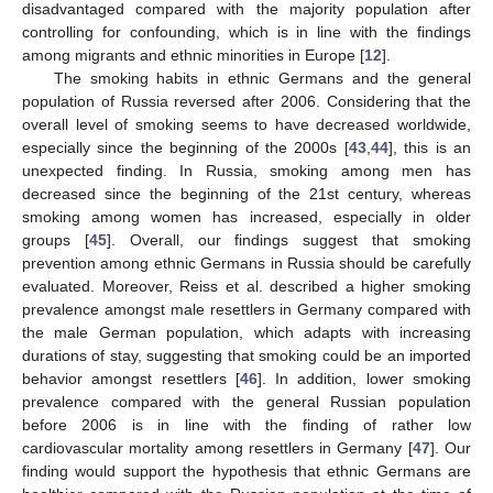
disadvantaged compared with the majority population after
controlling for confounding, which is in line with the findings
among migrants and ethnic minorities in Europe [
12
].
The smoking habits in ethnic Germans and the general
population of Russia reversed after 2006. Considering that the
overall level of smoking seems to have decreased worldwide,
especially since the beginning of the 2000s [
43
,
44
], this is an
unexpected finding. In Russia, smoking among men has
decreased since the beginning of the 21st century, whereas
smoking among women has increased, especially in older
groups [
45
]. Overall, our findings suggest that smoking
prevention among ethnic Germans in Russia should be carefully
evaluated. Moreover, Reiss et al. described a higher smoking
prevalence amongst male resettlers in Germany compared with
the male German population, which adapts with increasing
durations of stay, suggesting that smoking could be an imported
behavior amongst resettlers [
46
]. In addition, lower smoking
prevalence compared with the general Russian population
before 2006 is in line with the finding of rather low
cardiovascular mortality among resettlers in Germany [
47
]. Our
finding would support the hypothesis that ethnic Germans are