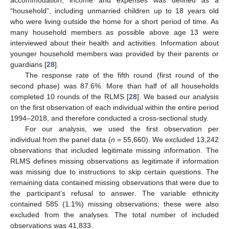
accommodation, income and expenses was defined as a
“household”, including unmarried children up to 18 years old
who were living outside the home for a short period of time. As
many household members as possible above age 13 were
interviewed about their health and activities. Information about
younger household members was provided by their parents or
guardians [
28
].
The response rate of the fifth round (first round of the
second phase) was 87.6%. More than half of all households
completed 10 rounds of the RLMS [
28
]. We based our analysis
on the first observation of each individual within the entire period
1994–2018, and therefore conducted a cross-sectional study.
For our analysis, we used the first observation per
individual from the panel data (
n
= 55,660). We excluded 13,242
observations that included legitimate missing information. The
RLMS defines missing observations as legitimate if information
was missing due to instructions to skip certain questions. The
remaining data contained missing observations that were due to
the participant’s refusal to answer. The variable ethnicity
contained 585 (1.1%) missing observations; these were also
excluded from the analyses. The total number of included
observations was 41,833.