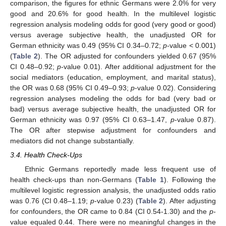
comparison, the figures for ethnic Germans were 2.0% for very
good and 20.6% for good health. In the multilevel logistic
regression analysis modeling odds for good (very good or good)
versus average subjective health, the unadjusted OR for
German ethnicity was 0.49 (95% CI 0.34–0.72;
p
-value < 0.001)
(
Table 2
). The OR adjusted for confounders yielded 0.67 (95%
CI 0.48–0.92;
p
-value 0.01). After additional adjustment for the
social mediators (education, employment, and marital status),
the OR was 0.68 (95% CI 0.49–0.93;
p
-value 0.02). Considering
regression analyses modeling the odds for bad (very bad or
bad) versus average subjective health, the unadjusted OR for
German ethnicity was 0.97 (95% CI 0.63–1.47,
p
-value 0.87).
The OR after stepwise adjustment for confounders and
mediators did not change substantially.
3.4. Health Check-Ups
Ethnic Germans reportedly made less frequent use of
health check-ups than non-Germans (
Table 1
). Following the
multilevel logistic regression analysis, the unadjusted odds ratio
was 0.76 (CI 0.48–1.19;
p
-value 0.23) (
Table 2
). After adjusting
for confounders, the OR came to 0.84 (CI 0.54-1.30) and the
p
-
value equaled 0.44. There were no meaningful changes in the