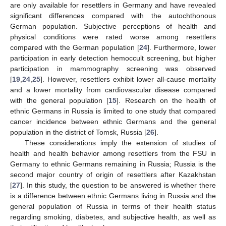
are only available for resettlers in Germany and have revealed
significant differences compared with the autochthonous
German population. Subjective perceptions of health and
physical conditions were rated worse among resettlers
compared with the German population [
24
]. Furthermore, lower
participation in early detection hemoccult screening, but higher
participation in mammography screening was observed
[
19
,
24
,
25
]. However, resettlers exhibit lower all-cause mortality
and a lower mortality from cardiovascular disease compared
with the general population [
15
]. Research on the health of
ethnic Germans in Russia is limited to one study that compared
cancer incidence between ethnic Germans and the general
population in the district of Tomsk, Russia [
26
].
These considerations imply the extension of studies of
health and health behavior among resettlers from the FSU in
Germany to ethnic Germans remaining in Russia; Russia is the
second major country of origin of resettlers after Kazakhstan
[
27
]. In this study, the question to be answered is whether there
is a difference between ethnic Germans living in Russia and the
general population of Russia in terms of their health status
regarding smoking, diabetes, and subjective health, as well as