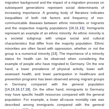
migration background and the impact of a migration process on
subsequent generations represent social determinants of
increasing importance. A growing body of literature indicates
inequalities of both risk factors and frequency of non-
communicable diseases between ethnic minorities or migrants
and the respective majority populations [
10
,
11
,
12
]. Immigrants
represent an example of an ethnic minority. An ethnic minority is
a societal subgroup with unique social and cultural
characteristics that differ from the majority population. Ethnic
minorities are often faced with oppression, whether or not the
group is a numerical minority [
13
]. The importance of a minority
status for health can be observed when considering the
example of people who have migrated to Germany. On the one
hand, a lower prevalence of physical activity, lower self-
assessed health, and lower participation in healthcare and
prevention programs has been observed among migrant groups
in Germany compared with the general population
[
14
,
15
,
16
,
17
,
18
]. On the other hand, immigrants to Germany
may have specific health resources compared with the general
population. For example, a lower all-cause mortality rate was
described among immigrants compared with the general