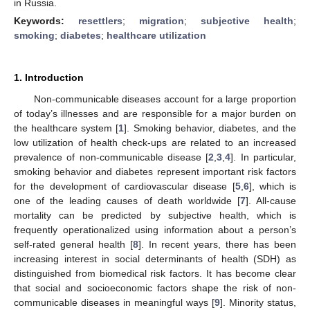
in Russia.
Keywords:
resettlers
;
migration
;
subjective health
;
smoking
;
diabetes
;
healthcare utilization
1. Introduction
Non-communicable diseases account for a large proportion
of today’s illnesses and are responsible for a major burden on
the healthcare system [
1
]. Smoking behavior, diabetes, and the
low utilization of health check-ups are related to an increased
prevalence of non-communicable disease [
2
,
3
,
4
]. In particular,
smoking behavior and diabetes represent important risk factors
for the development of cardiovascular disease [
5
,
6
], which is
one of the leading causes of death worldwide [
7
]. All-cause
mortality can be predicted by subjective health, which is
frequently operationalized using information about a person’s
self-rated general health [
8
]. In recent years, there has been
increasing interest in social determinants of health (SDH) as
distinguished from biomedical risk factors. It has become clear
that social and socioeconomic factors shape the risk of non-
communicable diseases in meaningful ways [
9
]. Minority status,