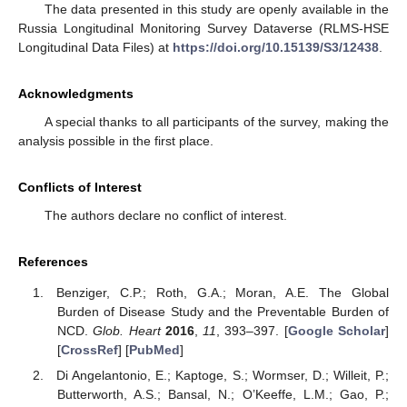
The data presented in this study are openly available in the
Russia Longitudinal Monitoring Survey Dataverse (RLMS-HSE
Longitudinal Data Files) at
https://doi.org/10.15139/S3/12438
.
Acknowledgments
A special thanks to all participants of the survey, making the
analysis possible in the first place.
Conflicts of Interest
The authors declare no conflict of interest.
References
Benziger, C.P.; Roth, G.A.; Moran, A.E. The Global
Burden of Disease Study and the Preventable Burden of
NCD.
Glob. Heart
2016
,
11
, 393–397. [
Google Scholar
]
[
CrossRef
] [
PubMed
]
Di Angelantonio, E.; Kaptoge, S.; Wormser, D.; Willeit, P.;
Butterworth, A.S.; Bansal, N.; O’Keeffe, L.M.; Gao, P.;