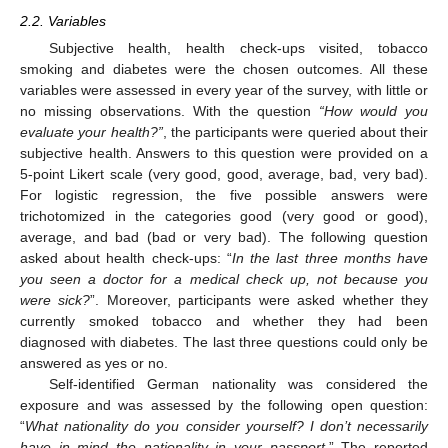
2.2. Variables
Subjective health, health check-ups visited, tobacco
smoking and diabetes were the chosen outcomes. All these
variables were assessed in every year of the survey, with little or
no missing observations. With the question
“How would you
evaluate your health?”
, the participants were queried about their
subjective health. Answers to this question were provided on a
5-point Likert scale (very good, good, average, bad, very bad).
For logistic regression, the five possible answers were
trichotomized in the categories good (very good or good),
average, and bad (bad or very bad). The following question
asked about health check-ups: “
In the last three months have
you seen a doctor for a medical check up, not because you
were sick?
”. Moreover, participants were asked whether they
currently smoked tobacco and whether they had been
diagnosed with diabetes. The last three questions could only be
answered as yes or no.
Self-identified German nationality was considered the
exposure and was assessed by the following open question:
“
What nationality do you consider yourself? I don’t necessarily
have in mind the nationality in your passport.
” The reported