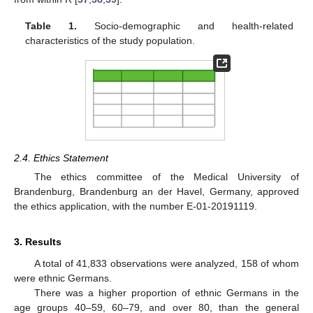
Table 1.
Socio-demographic and health-related
characteristics of the study population.
2.4. Ethics Statement
The ethics committee of the Medical University of
Brandenburg, Brandenburg an der Havel, Germany, approved
the ethics application, with the number E-01-20191119.
3. Results
A total of 41,833 observations were analyzed, 158 of whom
were ethnic Germans.
There was a higher proportion of ethnic Germans in the
age groups 40–59, 60–79, and over 80, than the general