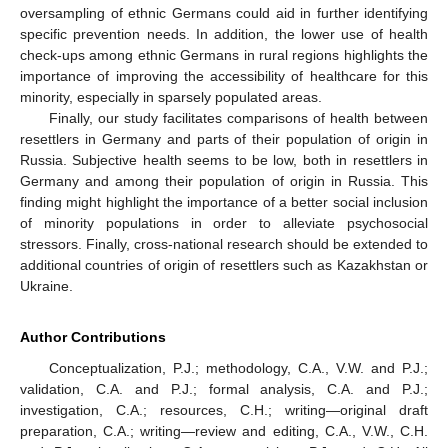
oversampling of ethnic Germans could aid in further identifying
specific prevention needs. In addition, the lower use of health
check-ups among ethnic Germans in rural regions highlights the
importance of improving the accessibility of healthcare for this
minority, especially in sparsely populated areas.
Finally, our study facilitates comparisons of health between
resettlers in Germany and parts of their population of origin in
Russia. Subjective health seems to be low, both in resettlers in
Germany and among their population of origin in Russia. This
finding might highlight the importance of a better social inclusion
of minority populations in order to alleviate psychosocial
stressors. Finally, cross-national research should be extended to
additional countries of origin of resettlers such as Kazakhstan or
Ukraine.
Author Contributions
Conceptualization, P.J.; methodology, C.A., V.W. and P.J.;
validation, C.A. and P.J.; formal analysis, C.A. and P.J.;
investigation, C.A.; resources, C.H.; writing—original draft
preparation, C.A.; writing—review and editing, C.A., V.W., C.H.