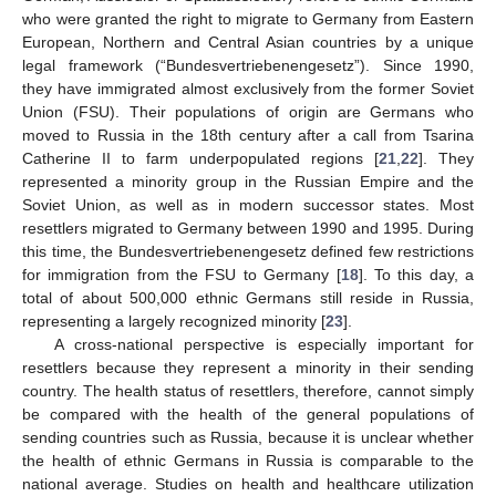
who were granted the right to migrate to Germany from Eastern
European, Northern and Central Asian countries by a unique
legal framework (“Bundesvertriebenengesetz”). Since 1990,
they have immigrated almost exclusively from the former Soviet
Union (FSU). Their populations of origin are Germans who
moved to Russia in the 18th century after a call from Tsarina
Catherine II to farm underpopulated regions [
21
,
22
]. They
represented a minority group in the Russian Empire and the
Soviet Union, as well as in modern successor states. Most
resettlers migrated to Germany between 1990 and 1995. During
this time, the Bundesvertriebenengesetz defined few restrictions
for immigration from the FSU to Germany [
18
]. To this day, a
total of about 500,000 ethnic Germans still reside in Russia,
representing a largely recognized minority [
23
].
A cross-national perspective is especially important for
resettlers because they represent a minority in their sending
country. The health status of resettlers, therefore, cannot simply
be compared with the health of the general populations of
sending countries such as Russia, because it is unclear whether
the health of ethnic Germans in Russia is comparable to the
national average. Studies on health and healthcare utilization