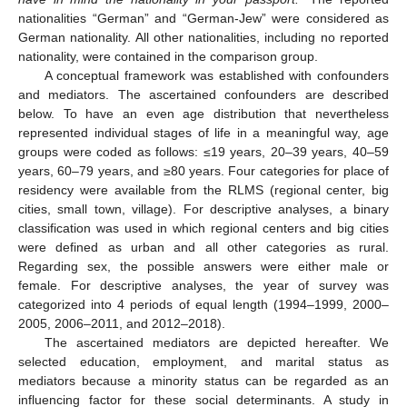
nationalities “German” and “German-Jew” were considered as
German nationality. All other nationalities, including no reported
nationality, were contained in the comparison group.
A conceptual framework was established with confounders
and mediators. The ascertained confounders are described
below. To have an even age distribution that nevertheless
represented individual stages of life in a meaningful way, age
groups were coded as follows: ≤19 years, 20–39 years, 40–59
years, 60–79 years, and ≥80 years. Four categories for place of
residency were available from the RLMS (regional center, big
cities, small town, village). For descriptive analyses, a binary
classification was used in which regional centers and big cities
were defined as urban and all other categories as rural.
Regarding sex, the possible answers were either male or
female. For descriptive analyses, the year of survey was
categorized into 4 periods of equal length (1994–1999, 2000–
2005, 2006–2011, and 2012–2018).
The ascertained mediators are depicted hereafter. We
selected education, employment, and marital status as
mediators because a minority status can be regarded as an
influencing factor for these social determinants. A study in