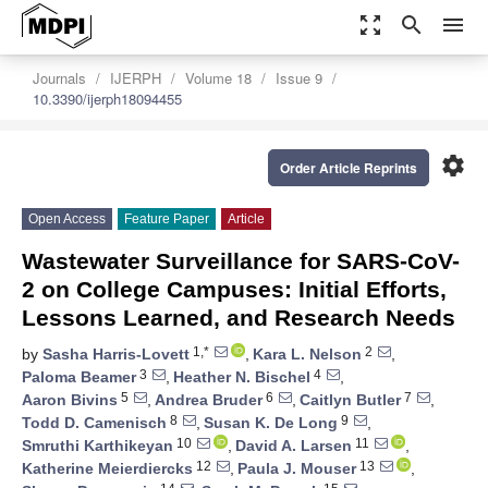
zoom_out_map
search
menu
Journals
IJERPH
Volume 18
Issue 9
10.3390/ijerph18094455
settings
Order Article Reprints
Open Access
Feature Paper
Article
Wastewater Surveillance for SARS-CoV-
2 on College Campuses: Initial Efforts,
Lessons Learned, and Research Needs
1,*
2
by
Sasha Harris-Lovett
,
Kara L. Nelson
,
3
4
Paloma Beamer
,
Heather N. Bischel
,
5
6
7
Aaron Bivins
,
Andrea Bruder
,
Caitlyn Butler
,
8
9
Todd D. Camenisch
,
Susan K. De Long
,
10
11
Smruthi Karthikeyan
,
David A. Larsen
,
12
13
Katherine Meierdiercks
,
Paula J. Mouser
,