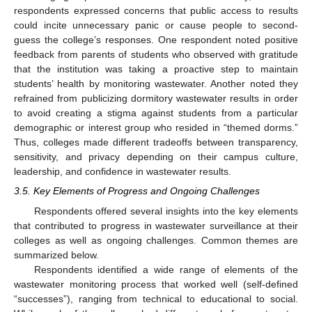
respondents expressed concerns that public access to results
could incite unnecessary panic or cause people to second-
guess the college’s responses. One respondent noted positive
feedback from parents of students who observed with gratitude
that the institution was taking a proactive step to maintain
students’ health by monitoring wastewater. Another noted they
refrained from publicizing dormitory wastewater results in order
to avoid creating a stigma against students from a particular
demographic or interest group who resided in “themed dorms.”
Thus, colleges made different tradeoffs between transparency,
sensitivity, and privacy depending on their campus culture,
leadership, and confidence in wastewater results.
3.5. Key Elements of Progress and Ongoing Challenges
Respondents offered several insights into the key elements
that contributed to progress in wastewater surveillance at their
colleges as well as ongoing challenges. Common themes are
summarized below.
Respondents identified a wide range of elements of the
wastewater monitoring process that worked well (self-defined
“successes”), ranging from technical to educational to social.