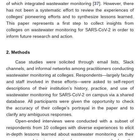
of which integrated wastewater monitoring [
37
]. However, there
has not been a systematic effort to review the experiences of
colleges’ pioneering efforts and to synthesize lessons learned.
This paper represents a first step to collect insights from
colleges on wastewater monitoring for SARS-CoV-2 in order to
inform future research and action.
2. Methods
Case studies were solicited through email lists, Slack
channels, and informal networks among practitioners conducting
wastewater monitoring at colleges. Respondents—largely faculty
and staff involved in these efforts—were asked to self-report
descriptions of their institution’s history, practice, and use of
wastewater monitoring for SARS-CoV-2 on campus via a shared
database. All participants were given the opportunity to check
the accuracy of their college’s portrayal in the paper and to
clarify any ambiguous responses.
Open-ended interviews were conducted with a subset of
respondents from 10 colleges with diverse experiences to elicit
in-depth lessons learned about wastewater monitoring on their