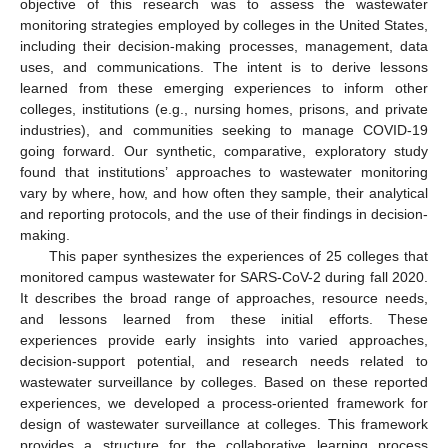
objective of this research was to assess the wastewater
monitoring strategies employed by colleges in the United States,
including their decision-making processes, management, data
uses, and communications. The intent is to derive lessons
learned from these emerging experiences to inform other
colleges, institutions (e.g., nursing homes, prisons, and private
industries), and communities seeking to manage COVID-19
going forward. Our synthetic, comparative, exploratory study
found that institutions’ approaches to wastewater monitoring
vary by where, how, and how often they sample, their analytical
and reporting protocols, and the use of their findings in decision-
making.
This paper synthesizes the experiences of 25 colleges that
monitored campus wastewater for SARS-CoV-2 during fall 2020.
It describes the broad range of approaches, resource needs,
and lessons learned from these initial efforts. These
experiences provide early insights into varied approaches,
decision-support potential, and research needs related to
wastewater surveillance by colleges. Based on these reported
experiences, we developed a process-oriented framework for
design of wastewater surveillance at colleges. This framework
provides a structure for the collaborative learning process