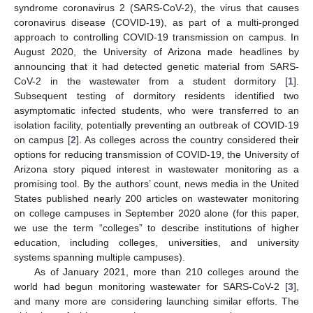
syndrome coronavirus 2 (SARS-CoV-2), the virus that causes
coronavirus disease (COVID-19), as part of a multi-pronged
approach to controlling COVID-19 transmission on campus. In
August 2020, the University of Arizona made headlines by
announcing that it had detected genetic material from SARS-
CoV-2 in the wastewater from a student dormitory [
1
].
Subsequent testing of dormitory residents identified two
asymptomatic infected students, who were transferred to an
isolation facility, potentially preventing an outbreak of COVID-19
on campus [
2
]. As colleges across the country considered their
options for reducing transmission of COVID-19, the University of
Arizona story piqued interest in wastewater monitoring as a
promising tool. By the authors’ count, news media in the United
States published nearly 200 articles on wastewater monitoring
on college campuses in September 2020 alone (for this paper,
we use the term “colleges” to describe institutions of higher
education, including colleges, universities, and university
systems spanning multiple campuses).
As of January 2021, more than 210 colleges around the
world had begun monitoring wastewater for SARS-CoV-2 [
3
],
and many more are considering launching similar efforts. The