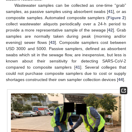
Wastewater samples can be collected as one-time “grab”
samples, as passive samples using absorbent swabs [
41
], or as
composite samples. Automated composite samplers (
Figure 2
)
collect wastewater aliquots periodically over a 24-h period to
provide a more representative sample of the sewage [
42
]. Grab
samples are normally taken during peak (morning and/or
evening) sewer flows [
43
]. Composite samplers cost between
USD 3000 and 5000. Passive samplers, defined as absorbent
swabs which sit in the sewage flow, are inexpensive, but less is
known about their sensitivity for detecting SARS-CoV-2
compared to composite samplers [
41
]. Several colleges that
could not purchase composite samplers due to cost or supply
shortages constructed their own sampler collection devices [
44
].