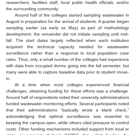
researchers, facilities staff, local public health officials, and/or
the surrounding community.
Around half of the colleges started sampling wastewater in
August in preparation for the arrival of students. A quarter began
sampling earlier (as early as May) as part of methodology
development; the remainder did not initiate sampling until mid-
fall. The start dates largely reflected when each institution
acquired the technical capacity needed for wastewater
surveillance rather than a response to local population case
rates. Thus, only a small number of the colleges had experience
with data from occupied dorms going into the fall semester, but
many were able to capture baseline data prior to student move-
in.
At a time when most colleges experienced financial
challenges, obtaining funding for these efforts was a challenge.
Around half of respondents noted their university administrations
funded wastewater monitoring efforts. Several participants noted
that their administrations “basically wrote a blank check,”
acknowledging that optimal surveillance was essential to
keeping the campus open, while others cited pressure to control
costs. Other funding mechanisms included support from local or