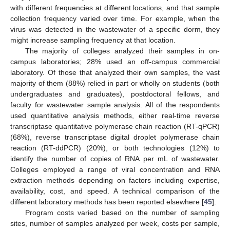
with different frequencies at different locations, and that sample
collection frequency varied over time. For example, when the
virus was detected in the wastewater of a specific dorm, they
might increase sampling frequency at that location.
The majority of colleges analyzed their samples in on-
campus laboratories; 28% used an off-campus commercial
laboratory. Of those that analyzed their own samples, the vast
majority of them (88%) relied in part or wholly on students (both
undergraduates and graduates), postdoctoral fellows, and
faculty for wastewater sample analysis. All of the respondents
used quantitative analysis methods, either real-time reverse
transcriptase quantitative polymerase chain reaction (RT-qPCR)
(68%), reverse transcriptase digital droplet polymerase chain
reaction (RT-ddPCR) (20%), or both technologies (12%) to
identify the number of copies of RNA per mL of wastewater.
Colleges employed a range of viral concentration and RNA
extraction methods depending on factors including expertise,
availability, cost, and speed. A technical comparison of the
different laboratory methods has been reported elsewhere [
45
].
Program costs varied based on the number of sampling
sites, number of samples analyzed per week, costs per sample,