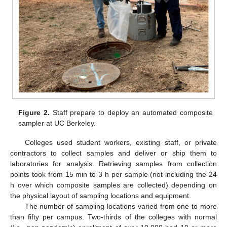
Figure 2.
Staff prepare to deploy an automated composite
sampler at UC Berkeley.
Colleges used student workers, existing staff, or private
contractors to collect samples and deliver or ship them to
laboratories for analysis. Retrieving samples from collection
points took from 15 min to 3 h per sample (not including the 24
h over which composite samples are collected) depending on
the physical layout of sampling locations and equipment.
The number of sampling locations varied from one to more
than fifty per campus. Two-thirds of the colleges with normal