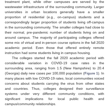
treatment plant, while other campuses are served by the
wastewater infrastructure of the surrounding community. Larger
universities in urban locations generally have a smaller
proportion of residential (e.g., on-campus) students and a
correspondingly larger proportion of students living off-campus
in the surrounding community. The smaller colleges had close to
their normal, pre-pandemic number of students living on and
around campus. The majority of participating colleges offered
some mix of virtual and in-person course options in the fall 2020
academic period. Even those that offered entirely remote
instruction had some students living in campus housing.
The colleges started the fall 2020 academic period with
considerable variation in COVID-19 case rates in the
surrounding area, ranging from 1.5 (New Hampshire) to 20.4
(Georgia) daily new cases per 100,000 population (
Figure 1
). In
many places with low COVID-19 rates, local communities voiced
concerns about students carrying the virus from other states
and countries. Thus, colleges designed their surveillance
systems under very different community conditions, with
significant implications for local public health and
campus/community relationships.