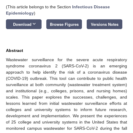
(This article belongs to the Section
Infectious Disease
Epidemiology
)
keyboard_arrow_down
Download
Browse Figures
Versions Notes
Abstract
Wastewater surveillance for the severe acute respiratory
syndrome coronavirus 2 (SARS-CoV-2) is an emerging
approach to help identify the risk of a coronavirus disease
(COVID-19) outbreak. This tool can contribute to public health
surveillance at both community (wastewater treatment system)
and institutional (e.g., colleges, prisons, and nursing homes)
scales. This paper explores the successes, challenges, and
lessons learned from initial wastewater surveillance efforts at
colleges and university systems to inform future research,
development and implementation. We present the experiences
of 25 college and university systems in the United States that
monitored campus wastewater for SARS-CoV-2 during the fall