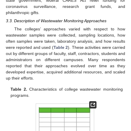
state government, federal CARES Act relief funding for
coronavirus surveillance, research grant funds, and
philanthropic gifts.
3.3. Description of Wastewater Monitoring Approaches
The colleges’ approaches varied with respect to how
wastewater samples were collected, sampling locations, how
often samples were taken, laboratory analysis, and how results
were reported and used (
Table 2
). These activities were carried
out by different groups of faculty, staff, contractors, students and
administrators on different campuses. Many respondents
reported that their approaches evolved over time as they
developed expertise, acquired additional resources, and scaled
up their efforts.
Table 2.
Characteristics of college wastewater monitoring
programs.