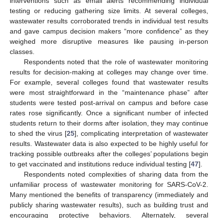
interventions such as email alerts recommending individual
testing or reducing gathering size limits. At several colleges,
wastewater results corroborated trends in individual test results
and gave campus decision makers “more confidence” as they
weighed more disruptive measures like pausing in-person
classes.
Respondents noted that the role of wastewater monitoring
results for decision-making at colleges may change over time.
For example, several colleges found that wastewater results
were most straightforward in the “maintenance phase” after
students were tested post-arrival on campus and before case
rates rose significantly. Once a significant number of infected
students return to their dorms after isolation, they may continue
to shed the virus [
25
], complicating interpretation of wastewater
results. Wastewater data is also expected to be highly useful for
tracking possible outbreaks after the colleges’ populations begin
to get vaccinated and institutions reduce individual testing [
47
].
Respondents noted complexities of sharing data from the
unfamiliar process of wastewater monitoring for SARS-CoV-2.
Many mentioned the benefits of transparency (immediately and
publicly sharing wastewater results), such as building trust and
encouraging protective behaviors. Alternately, several