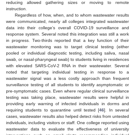
reducing allowed gathering sizes or moving to remote
instruction.
Regardless of how, when, and to whom wastewater results
were communicated, nearly all colleges integrated wastewater
data into their college’s overall COVID-19 surveillance and
response system. Several noted this integration was still a work
in progress. Two-thirds reported that a key function of their
wastewater monitoring was to target clinical testing (either
pooled or individual diagnostic testing, including saliva, nasal
swab, or nasal-pharyngeal swab) to students living in residences
with elevated SARS-CoV-2 RNA in their wastewater. Several
noted that targeting individual testing in response to a
wastewater signal was a less costly approach than frequent
surveillance testing of all students to identify asymptomatic or
pre-symptomatic cases. Even where regular clinical surveillance
testing was taking place, wastewater results were helpful in
providing early warning of infected individuals in dorms and
requiring students to quarantine until tested [
46
]. In several
cases, wastewater results also helped detect risks from untested
individuals, including visitors or staff. One college reported using
wastewater data to evaluate the effectiveness of university