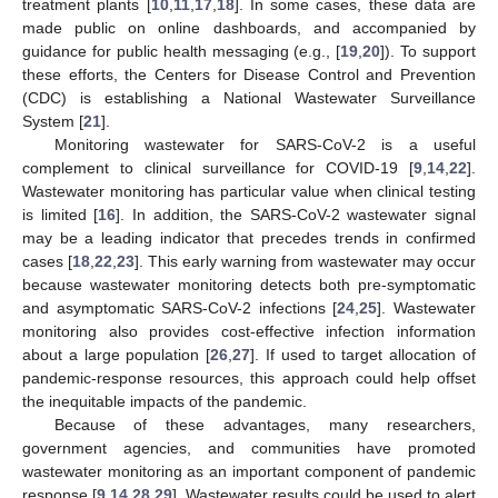
treatment plants [
10
,
11
,
17
,
18
]. In some cases, these data are
made public on online dashboards, and accompanied by
guidance for public health messaging (e.g., [
19
,
20
]). To support
these efforts, the Centers for Disease Control and Prevention
(CDC) is establishing a National Wastewater Surveillance
System [
21
].
Monitoring wastewater for SARS-CoV-2 is a useful
complement to clinical surveillance for COVID-19 [
9
,
14
,
22
].
Wastewater monitoring has particular value when clinical testing
is limited [
16
]. In addition, the SARS-CoV-2 wastewater signal
may be a leading indicator that precedes trends in confirmed
cases [
18
,
22
,
23
]. This early warning from wastewater may occur
because wastewater monitoring detects both pre-symptomatic
and asymptomatic SARS-CoV-2 infections [
24
,
25
]. Wastewater
monitoring also provides cost-effective infection information
about a large population [
26
,
27
]. If used to target allocation of
pandemic-response resources, this approach could help offset
the inequitable impacts of the pandemic.
Because of these advantages, many researchers,
government agencies, and communities have promoted
wastewater monitoring as an important component of pandemic
response [
9
,
14
,
28
,
29
]. Wastewater results could be used to alert