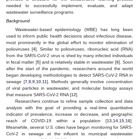
needed to successfully implement, evaluate, and adapt
wastewater surveillance programs.
Background
Wastewater-based epidemiology (WBE) has long been
used to inform public health decisions about infectious disease,
most prominently in the global effort to monitor elimination of
polioviruses [
4
]. Similar to polioviruses, ribonucleic acid (RNA)
from the SARS-CoV-2 virus is shed by many infected individuals
in fecal matter [
5
] and is relatively stable in wastewater [
6
]. Soon
after the start of the pandemic, researchers around the world
began developing methodologies to detect SARS-CoV-2 RNA in
sewage [
7
,
8
,
9
,
10
,
11
]. Methods generally involve concentration
of viral particles in wastewater, and molecular biology assays
that measure SARS-CoV-2 RNA [
12
].
Researchers continue to refine sample collection and data
analysis with the goal of providing a real-time quantitative
indicator of prevalence, increase or decrease, and geographic
reach of COVID-19 within a population [
13
,
14
,
15
,
16
].
Meanwhile, several U.S. cities have begun monitoring for SARS-
CoV-2 in sewage at the influent to municipal wastewater