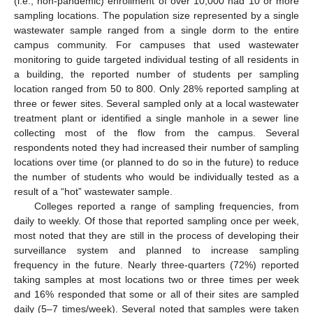
(i.e., non-pandemic) enrollment of over 10,000 had 10 or more
sampling locations. The population size represented by a single
wastewater sample ranged from a single dorm to the entire
campus community. For campuses that used wastewater
monitoring to guide targeted individual testing of all residents in
a building, the reported number of students per sampling
location ranged from 50 to 800. Only 28% reported sampling at
three or fewer sites. Several sampled only at a local wastewater
treatment plant or identified a single manhole in a sewer line
collecting most of the flow from the campus. Several
respondents noted they had increased their number of sampling
locations over time (or planned to do so in the future) to reduce
the number of students who would be individually tested as a
result of a “hot” wastewater sample.
Colleges reported a range of sampling frequencies, from
daily to weekly. Of those that reported sampling once per week,
most noted that they are still in the process of developing their
surveillance system and planned to increase sampling
frequency in the future. Nearly three-quarters (72%) reported
taking samples at most locations two or three times per week
and 16% responded that some or all of their sites are sampled
daily (5–7 times/week). Several noted that samples were taken