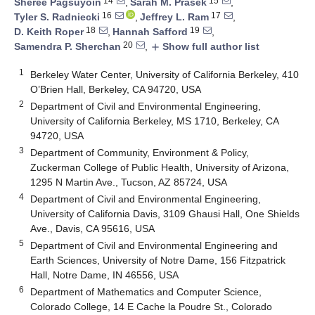
14
15
Sheree Pagsuyoin
,
Sarah M. Prasek
,
16
17
Tyler S. Radniecki
,
Jeffrey L. Ram
,
18
19
D. Keith Roper
,
Hannah Safford
,
20
Samendra P. Sherchan
,
Show full author list
add
1
Berkeley Water Center, University of California Berkeley, 410
O’Brien Hall, Berkeley, CA 94720, USA
2
Department of Civil and Environmental Engineering,
University of California Berkeley, MS 1710, Berkeley, CA
94720, USA
3
Department of Community, Environment & Policy,
Zuckerman College of Public Health, University of Arizona,
1295 N Martin Ave., Tucson, AZ 85724, USA
4
Department of Civil and Environmental Engineering,
University of California Davis, 3109 Ghausi Hall, One Shields
Ave., Davis, CA 95616, USA
5
Department of Civil and Environmental Engineering and
Earth Sciences, University of Notre Dame, 156 Fitzpatrick
Hall, Notre Dame, IN 46556, USA
6
Department of Mathematics and Computer Science,
Colorado College, 14 E Cache la Poudre St., Colorado