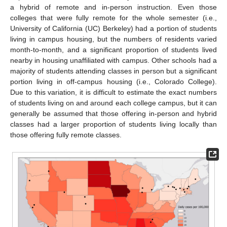
a hybrid of remote and in-person instruction. Even those
colleges that were fully remote for the whole semester (i.e.,
University of California (UC) Berkeley) had a portion of students
living in campus housing, but the numbers of residents varied
month-to-month, and a significant proportion of students lived
nearby in housing unaffiliated with campus. Other schools had a
majority of students attending classes in person but a significant
portion living in off-campus housing (i.e., Colorado College).
Due to this variation, it is difficult to estimate the exact numbers
of students living on and around each college campus, but it can
generally be assumed that those offering in-person and hybrid
classes had a larger proportion of students living locally than
those offering fully remote classes.