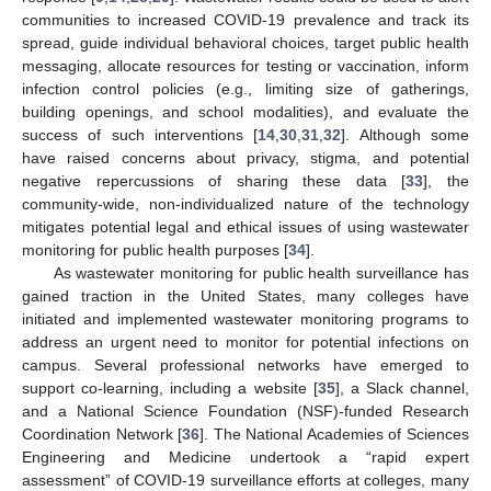
communities to increased COVID-19 prevalence and track its
spread, guide individual behavioral choices, target public health
messaging, allocate resources for testing or vaccination, inform
infection control policies (e.g., limiting size of gatherings,
building openings, and school modalities), and evaluate the
success of such interventions [
14
,
30
,
31
,
32
]. Although some
have raised concerns about privacy, stigma, and potential
negative repercussions of sharing these data [
33
], the
community-wide, non-individualized nature of the technology
mitigates potential legal and ethical issues of using wastewater
monitoring for public health purposes [
34
].
As wastewater monitoring for public health surveillance has
gained traction in the United States, many colleges have
initiated and implemented wastewater monitoring programs to
address an urgent need to monitor for potential infections on
campus. Several professional networks have emerged to
support co-learning, including a website [
35
], a Slack channel,
and a National Science Foundation (NSF)-funded Research
Coordination Network [
36
]. The National Academies of Sciences
Engineering and Medicine undertook a “rapid expert
assessment” of COVID-19 surveillance efforts at colleges, many