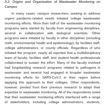
3.2. Origins and Organization of Wastewater Monitoring on
Campus
In many cases, campus researchers seeking to address
urgent pandemic-related needs initiated college wastewater
monitoring efforts. More than half of the wastewater monitoring
programs were started by faculty from engineering disciplines,
several in collaboration with biological scientists. Other
programs were initiated by faculty in other disciplines (including
math, environmental health and epidemiology), by facilities staff,
college administrators, or county officials. Regardless of who
initiated the program, nearly all reported that a multidisciplinary
team of faculty, facilities staff, and student health professionals
collaborated to sustain the effort. Many of the faculty involved
had longstanding research programs related to pathogens in
wastewater and several had engaged in broader wastewater
monitoring efforts for SARS-CoV-2 in their region before
applying this approach to their colleges. Other respondents,
however, pivoted from their previous research to adapt their
expertise to wastewater monitoring. All of the respondents noted
that their wastewater monitoring efforts interfaced with a range
of stakeholders, including college administrators, students,