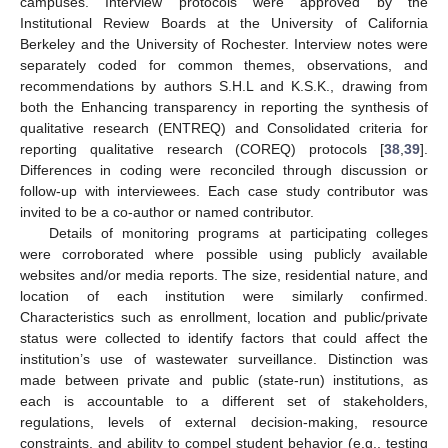
campuses. Interview protocols were approved by the
Institutional Review Boards at the University of California
Berkeley and the University of Rochester. Interview notes were
separately coded for common themes, observations, and
recommendations by authors S.H.L and K.S.K., drawing from
both the Enhancing transparency in reporting the synthesis of
qualitative research (ENTREQ) and Consolidated criteria for
reporting qualitative research (COREQ) protocols [
38
,
39
].
Differences in coding were reconciled through discussion or
follow-up with interviewees. Each case study contributor was
invited to be a co-author or named contributor.
Details of monitoring programs at participating colleges
were corroborated where possible using publicly available
websites and/or media reports. The size, residential nature, and
location of each institution were similarly confirmed.
Characteristics such as enrollment, location and public/private
status were collected to identify factors that could affect the
institution’s use of wastewater surveillance. Distinction was
made between private and public (state-run) institutions, as
each is accountable to a different set of stakeholders,
regulations, levels of external decision-making, resource
constraints, and ability to compel student behavior (e.g., testing