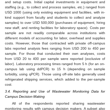
and setup costs. Initial capital investments in equipment and
staffing (e.g., to collect and process samples, etc.) ranged from
USD 1000 (using only existing equipment and facilities, with in-
kind support from faculty and students to collect and analyze
samples) to over USD 500,000 (purchases of equipment, hiring
new staff, and renting facilities for laboratory space). Costs per
sample are not readily comparable across institutions with
different models of accounting for labor, overhead and supplies
costs. However, those that contracted with private off-campus
labs reported analysis fees ranging from USD 200 to 450 per
sample. For those that conducted their own analyses, costs
from USD 20 to 400 per sample were reported (exclusive of
labor). Laboratory processing times ranged from 5 h (for an on-
campus lab using ddPCR) to 15 h (depending on sample
turbidity, using qPCR). Those using off-site labs generally used
refrigerated shipping services, which added to the per-sample
cost.
3.4. Reporting and Use of Wastewater Monitoring Data for
Campus Decision-Making
All of the respondents reported sharing wastewater
monitoring results with campus decision makers. A subset also