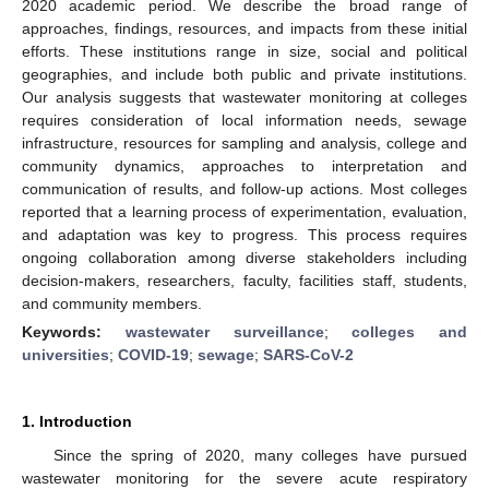
2020 academic period. We describe the broad range of
approaches, findings, resources, and impacts from these initial
efforts. These institutions range in size, social and political
geographies, and include both public and private institutions.
Our analysis suggests that wastewater monitoring at colleges
requires consideration of local information needs, sewage
infrastructure, resources for sampling and analysis, college and
community dynamics, approaches to interpretation and
communication of results, and follow-up actions. Most colleges
reported that a learning process of experimentation, evaluation,
and adaptation was key to progress. This process requires
ongoing collaboration among diverse stakeholders including
decision-makers, researchers, faculty, facilities staff, students,
and community members.
Keywords:
wastewater surveillance
;
colleges and
universities
;
COVID-19
;
sewage
;
SARS-CoV-2
1. Introduction
Since the spring of 2020, many colleges have pursued
wastewater monitoring for the severe acute respiratory