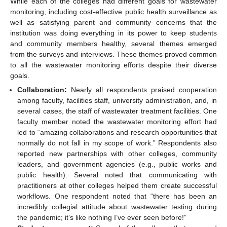
While each of the colleges had different goals for wastewater
monitoring, including cost-effective public health surveillance as
well as satisfying parent and community concerns that the
institution was doing everything in its power to keep students
and community members healthy, several themes emerged
from the surveys and interviews. These themes proved common
to all the wastewater monitoring efforts despite their diverse
goals.
Collaboration:
Nearly all respondents praised cooperation
among faculty, facilities staff, university administration, and, in
several cases, the staff of wastewater treatment facilities. One
faculty member noted the wastewater monitoring effort had
led to “amazing collaborations and research opportunities that
normally do not fall in my scope of work.” Respondents also
reported new partnerships with other colleges, community
leaders, and government agencies (e.g., public works and
public health). Several noted that communicating with
practitioners at other colleges helped them create successful
workflows. One respondent noted that “there has been an
incredibly collegial attitude about wastewater testing during
the pandemic; it’s like nothing I’ve ever seen before!”