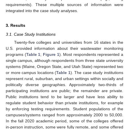
requirements). These multiple sources of information were
integrated into the case study analyses.
3. Results
3.1. Case Study Institutions
Twenty-five colleges and universities from 16 states in the
U.S. provided information about their wastewater monitoring
programs (
Table 1
;
Figure 1
). Most respondents represented a
single campus, although respondents from three state university
systems (Maine, Oregon State, and Utah State) represented two
or more campus locations (
Table 1
). The case study institutions
represent rural, suburban, and urban settings within socially and
politically diverse geographies. Approximately two-thirds of
participating institutions are public; the remainder are private.
Public institutions tend to be larger and have less ability to
regulate student behavior than private institutions, for example
by enforcing testing requirements. Student populations of the
campuses/systems ranged from approximately 2000 to 50,000.
In the fall 2020 academic period, some of the colleges offered
in-person instruction, some were fully remote, and some offered