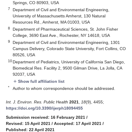
Springs, CO 80903, USA
7
Department of Civil and Environmental Engineering,
University of Massachusetts Amherst, 130 Natural
Resources Rd., Amherst, MA 01003, USA
8
Department of Pharmaceutical Sciences, St. John Fisher
College, 3690 East Ave., Rochester, NY 14618, USA
9
Department of Civil and Environmental Engineering, 1301
Campus Delivery, Colorado State University, Fort Collins, CO
80526, USA
10
Department of Pediatrics, University of California San Diego,
Biomedical Res. Facility 2, 9500 Gilman Drive, La Jolla, CA
92037, USA
Show full affiliation list
add
*
Author to whom correspondence should be addressed.
Int. J. Environ. Res. Public Health
2021
,
18
(9), 4455;
https://doi.org/10.3390/ijerph18094455
Submission received: 16 February 2021
/
Revised: 15 April 2021
/
Accepted: 17 April 2021
/
Published: 22 April 2021