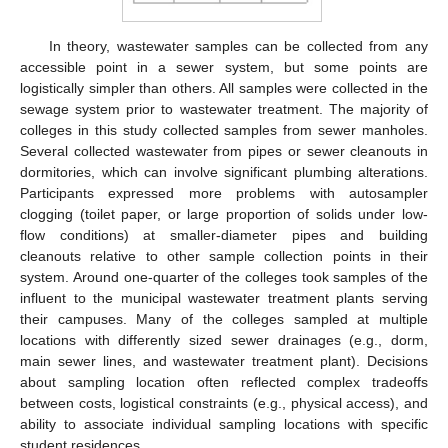
In theory, wastewater samples can be collected from any
accessible point in a sewer system, but some points are
logistically simpler than others. All samples were collected in the
sewage system prior to wastewater treatment. The majority of
colleges in this study collected samples from sewer manholes.
Several collected wastewater from pipes or sewer cleanouts in
dormitories, which can involve significant plumbing alterations.
Participants expressed more problems with autosampler
clogging (toilet paper, or large proportion of solids under low-
flow conditions) at smaller-diameter pipes and building
cleanouts relative to other sample collection points in their
system. Around one-quarter of the colleges took samples of the
influent to the municipal wastewater treatment plants serving
their campuses. Many of the colleges sampled at multiple
locations with differently sized sewer drainages (e.g., dorm,
main sewer lines, and wastewater treatment plant). Decisions
about sampling location often reflected complex tradeoffs
between costs, logistical constraints (e.g., physical access), and
ability to associate individual sampling locations with specific
student residences.