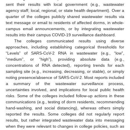
sent their results with local government (e.g., wastewater
agency staff; local, regional, or state health department). Over a
quarter of the colleges publicly shared wastewater results via
text message or email to residents of affected dorms, in whole-
campus email announcements, or by integrating wastewater
results into their campus COVID-19 surveillance dashboard.
The colleges communicated results using diverse
approaches, including establishing categorical thresholds for
“Levels” of SARS-CoV-2 RNA in wastewater (e.g., “low”,
“medium”, or “high”), providing absolute data (e.g.,
concentrations of RNA detected), reporting trends for each
sampling site (e.g., increasing, decreasing, or stable), or simply
noting presence/absence of SARS-CoV-2. Most reports included
a summary of the wastewater surveillance process,
uncertainties involved, and implications for local public health
risks. Some of the colleges included follow-up actions in these
communications (e.g., testing of dorm residents, recommending
hand-washing, and social distancing), whereas others simply
reported the results. Some colleges did not regularly report
results, but rather integrated wastewater data into messaging
when they were relevant to changes in college policies, such as