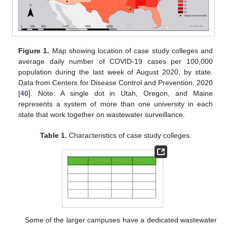
Figure 1.
Map showing location of case study colleges and
average daily number of COVID-19 cases per 100,000
population during the last week of August 2020, by state.
Data from Centers for Disease Control and Prevention, 2020
[
40
]. Note: A single dot in Utah, Oregon, and Maine
represents a system of more than one university in each
state that work together on wastewater surveillance.
Table 1.
Characteristics of case study colleges.
Some of the larger campuses have a dedicated wastewater