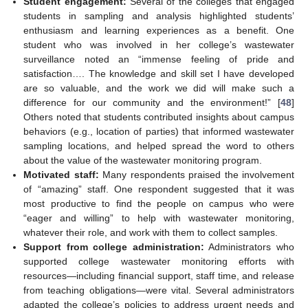
Student engagement:
Several of the colleges that engaged
students in sampling and analysis highlighted students’
enthusiasm and learning experiences as a benefit. One
student who was involved in her college’s wastewater
surveillance noted an “immense feeling of pride and
satisfaction…. The knowledge and skill set I have developed
are so valuable, and the work we did will make such a
difference for our community and the environment!” [
48
]
Others noted that students contributed insights about campus
behaviors (e.g., location of parties) that informed wastewater
sampling locations, and helped spread the word to others
about the value of the wastewater monitoring program.
Motivated staff:
Many respondents praised the involvement
of “amazing” staff. One respondent suggested that it was
most productive to find the people on campus who were
“eager and willing” to help with wastewater monitoring,
whatever their role, and work with them to collect samples.
Support from college administration:
Administrators who
supported college wastewater monitoring efforts with
resources—including financial support, staff time, and release
from teaching obligations—were vital. Several administrators
adapted the college’s policies to address urgent needs and