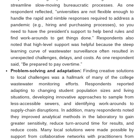
streamline slow-moving bureaucratic processes. As one
respondent reflected, “universities are not flexible enough to
handle the rapid and nimble responses required to address a
pandemic (e.g., hiring and purchasing processes), so you
need to have the president’s support to help bend rules and
find work-arounds to get things done.” Respondents also
noted that high-level support was helpful because the steep
learning curve of wastewater surveillance often resulted in
unexpected challenges, delays, and costs. As one respondent
said, “Be prepared to pay overtime.”
Problem-solving and adaptation:
Finding creative solutions
to local challenges was a hallmark of many of the college
wastewater monitoring efforts. Respondents reported
adapting to changing student population sizes and living
situations, developing innovative approaches to sample from
less-accessible sewers, and identifying work-arounds to
supply-chain disruptions. In addition, many respondents noted
they improved analytical methods in the laboratory to gain
greater sensitivity, reduce turn-around time for results, and
reduce costs. Many local solutions were made possible by
support from collaborative networks with practitioners from