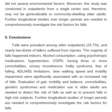
did not assess environmental factors. Moreover, this study was
conducted in outpatients from a single center and, therefore,
may not be generalizable to community-dwelling older adults.
Further longitudinal studies over longer periods are needed to
comprehensively investigate the risk factors for falls.
5. Conclusions
Falls were prevalent among older outpatients (23.7%), and
nearly two-thirds of fallers suffered from injuries. The majority of
falls happened indoors. Alcohol consumption, using psychotropic
medications, hypertension, COPD, having three or more
comorbidities, urinary incontinence, frailty syndrome, fear of
falling, ADL/IADL limitations, slow walking speed and mobility
impairment were significantly associated with an increased risk
of falls. Evaluation of gait, mobility and balance, comorbidities,
geriatric syndromes and medication use in older adults are
needed to detect the risk of falls as well as to prevent falls in
high-risk subjects. Further longitudinal studies of longer periods
are needed to comprehensively investigate the risk factors for
falls.