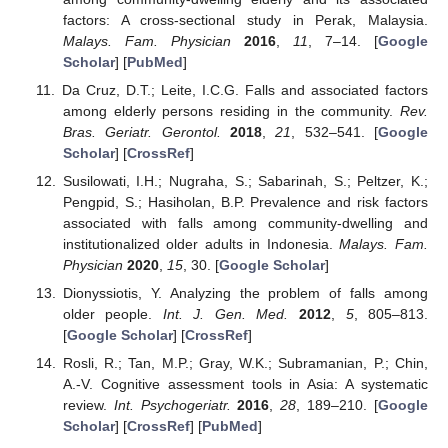
factors: A cross-sectional study in Perak, Malaysia.
Malays. Fam. Physician
2016
,
11
, 7–14. [
Google
Scholar
] [
PubMed
]
Da Cruz, D.T.; Leite, I.C.G. Falls and associated factors
among elderly persons residing in the community.
Rev.
Bras. Geriatr. Gerontol.
2018
,
21
, 532–541. [
Google
Scholar
] [
CrossRef
]
Susilowati, I.H.; Nugraha, S.; Sabarinah, S.; Peltzer, K.;
Pengpid, S.; Hasiholan, B.P. Prevalence and risk factors
associated with falls among community-dwelling and
institutionalized older adults in Indonesia.
Malays. Fam.
Physician
2020
,
15
, 30. [
Google Scholar
]
Dionyssiotis, Y. Analyzing the problem of falls among
older people.
Int. J. Gen. Med.
2012
,
5
, 805–813.
[
Google Scholar
] [
CrossRef
]
Rosli, R.; Tan, M.P.; Gray, W.K.; Subramanian, P.; Chin,
A.-V. Cognitive assessment tools in Asia: A systematic
review.
Int. Psychogeriatr.
2016
,
28
, 189–210. [
Google
Scholar
] [
CrossRef
] [
PubMed
]