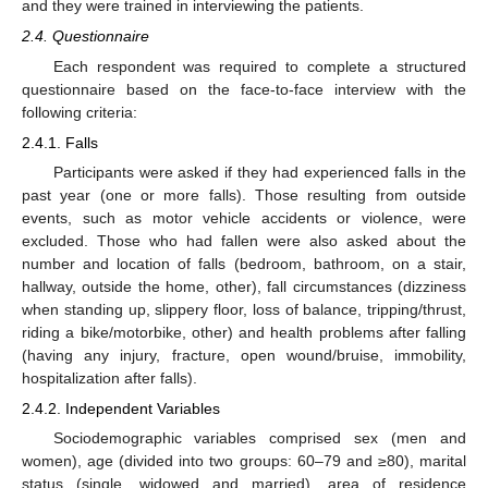
and they were trained in interviewing the patients.
2.4. Questionnaire
Each respondent was required to complete a structured
questionnaire based on the face-to-face interview with the
following criteria:
2.4.1. Falls
Participants were asked if they had experienced falls in the
past year (one or more falls). Those resulting from outside
events, such as motor vehicle accidents or violence, were
excluded. Those who had fallen were also asked about the
number and location of falls (bedroom, bathroom, on a stair,
hallway, outside the home, other), fall circumstances (dizziness
when standing up, slippery floor, loss of balance, tripping/thrust,
riding a bike/motorbike, other) and health problems after falling
(having any injury, fracture, open wound/bruise, immobility,
hospitalization after falls).
2.4.2. Independent Variables
Sociodemographic variables comprised sex (men and
women), age (divided into two groups: 60–79 and ≥80), marital
status (single, widowed and married), area of residence