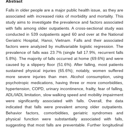
Abstract
Falls in older people are a major public health issue, as they are
associated with increased risks of morbidity and mortality. This
study aims to investigate the prevalence and factors associated
with falls among older outpatients. A cross-sectional study was
conducted in 539 outpatients aged 60 and over at the National
Geriatric Hospital, Hanoi, Vietnam. Falls and their associated
factors were analyzed by multivariable logistic regression. The
prevalence of falls was 23.7% (single fall 17.9%, recurrent falls
5.8%). The majority of falls occurred at home (69.6%) and were
caused by a slippery floor (51.6%). After falling, most patients
sustained physical injuries (65.6%); notably, women suffered
more severe injuries than men. Alcohol consumption, using
psychotropic medications, having three or more comorbidities,
hypertension, COPD, urinary incontinence, frailty, fear of falling,
ADL/IADL limitation, slow walking speed and mobility impairment
were significantly associated with falls. Overall, the data
indicated that falls were prevalent among older outpatients.
Behavior factors, comorbidities, geriatric syndromes and
physical function were substantially associated with falls,
suggesting that most falls are preventable. Further longitudinal