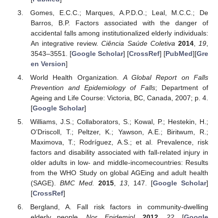
Gomes, E.C.C.; Marques, A.P.D.O.; Leal, M.C.C.; De
Barros, B.P. Factors associated with the danger of
accidental falls among institutionalized elderly individuals:
An integrative review.
Ciência Saúde Coletiva
2014
,
19
,
3543–3551. [
Google Scholar
] [
CrossRef
] [
PubMed
][
Gre
en Version
]
World Health Organization.
A Global Report on Falls
Prevention and Epidemiology of Falls
; Department of
Ageing and Life Course: Victoria, BC, Canada, 2007; p. 4.
[
Google Scholar
]
Williams, J.S.; Collaborators, S.; Kowal, P.; Hestekin, H.;
O’Driscoll, T.; Peltzer, K.; Yawson, A.E.; Biritwum, R.;
Maximova, T.; Rodríguez, A.S.; et al. Prevalence, risk
factors and disability associated with fall-related injury in
older adults in low- and middle-incomecountries: Results
from the WHO Study on global AGEing and adult health
(SAGE).
BMC Med.
2015
,
13
, 147. [
Google Scholar
]
[
CrossRef
]
Bergland, A. Fall risk factors in community-dwelling
elderly people.
Nor. Epidemiol.
2012
,
22
. [
Google