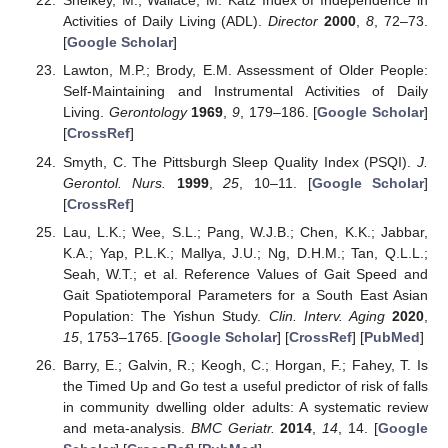
Shelkey, M.; Wallace, M. Katz Index of Independence in
Activities of Daily Living (ADL).
Director
2000
,
8
, 72–73.
[
Google Scholar
]
Lawton, M.P.; Brody, E.M. Assessment of Older People:
Self-Maintaining and Instrumental Activities of Daily
Living.
Gerontology
1969
,
9
, 179–186. [
Google Scholar
]
[
CrossRef
]
Smyth, C. The Pittsburgh Sleep Quality Index (PSQI).
J.
Gerontol. Nurs.
1999
,
25
, 10–11. [
Google Scholar
]
[
CrossRef
]
Lau, L.K.; Wee, S.L.; Pang, W.J.B.; Chen, K.K.; Jabbar,
K.A.; Yap, P.L.K.; Mallya, J.U.; Ng, D.H.M.; Tan, Q.L.L.;
Seah, W.T.; et al. Reference Values of Gait Speed and
Gait Spatiotemporal Parameters for a South East Asian
Population: The Yishun Study.
Clin. Interv. Aging
2020
,
15
, 1753–1765. [
Google Scholar
] [
CrossRef
] [
PubMed
]
Barry, E.; Galvin, R.; Keogh, C.; Horgan, F.; Fahey, T. Is
the Timed Up and Go test a useful predictor of risk of falls
in community dwelling older adults: A systematic review
and meta-analysis.
BMC Geriatr.
2014
,
14
, 14. [
Google