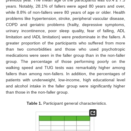
previous year. The mean age of the participants was 69.4 ± 7.5
years. Notably, 28.1% of fallers were aged 80 years and over,
while 8.8% of non-fallers were 80 years of age or older. Health
problems like hypertension, stroke, peripheral vascular disease,
COPD and geriatric problems (frailty, depressive symptoms,
urinary incontinence, poor sleep quality, fear of falling, ADL
limitation and IADL limitation) were predominate in the fallers. A
greater proportion of the participants who suffered from more
than two comorbidities and those who used psychotropic
medications were seen in the faller group than in the non-faller
group. The percentage of those performing poorly on the
walking speed and TUG tests was remarkably higher among
fallers than among non-fallers. In addition, the percentages of
patients with underweight, low-income, high educational level
and alcohol intake in the faller group were significantly higher
than those in the non-faller group.
Table 1.
Participant general characteristics.