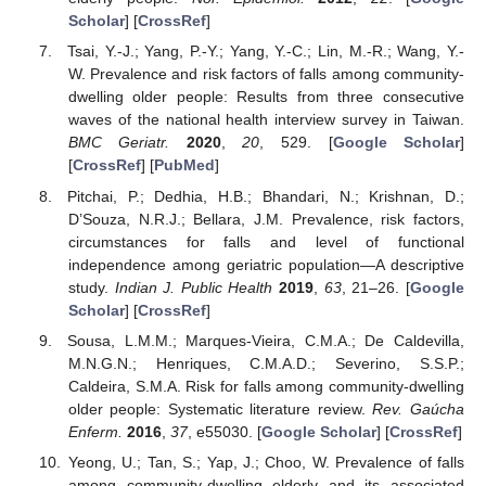
Scholar
] [
CrossRef
]
Tsai, Y.-J.; Yang, P.-Y.; Yang, Y.-C.; Lin, M.-R.; Wang, Y.-
W. Prevalence and risk factors of falls among community-
dwelling older people: Results from three consecutive
waves of the national health interview survey in Taiwan.
BMC Geriatr.
2020
,
20
, 529. [
Google Scholar
]
[
CrossRef
] [
PubMed
]
Pitchai, P.; Dedhia, H.B.; Bhandari, N.; Krishnan, D.;
D’Souza, N.R.J.; Bellara, J.M. Prevalence, risk factors,
circumstances for falls and level of functional
independence among geriatric population—A descriptive
study.
Indian J. Public Health
2019
,
63
, 21–26. [
Google
Scholar
] [
CrossRef
]
Sousa, L.M.M.; Marques-Vieira, C.M.A.; De Caldevilla,
M.N.G.N.; Henriques, C.M.A.D.; Severino, S.S.P.;
Caldeira, S.M.A. Risk for falls among community-dwelling
older people: Systematic literature review.
Rev. Gaúcha
Enferm.
2016
,
37
, e55030. [
Google Scholar
] [
CrossRef
]
Yeong, U.; Tan, S.; Yap, J.; Choo, W. Prevalence of falls
among community-dwelling elderly and its associated