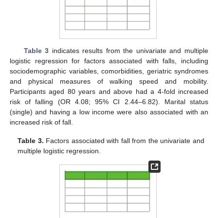
Table 3
indicates results from the univariate and multiple
logistic regression for factors associated with falls, including
sociodemographic variables, comorbidities, geriatric syndromes
and physical measures of walking speed and mobility.
Participants aged 80 years and above had a 4-fold increased
risk of falling (OR 4.08; 95% CI 2.44–6.82). Marital status
(single) and having a low income were also associated with an
increased risk of fall.
Table 3.
Factors associated with fall from the univariate and
multiple logistic regression.