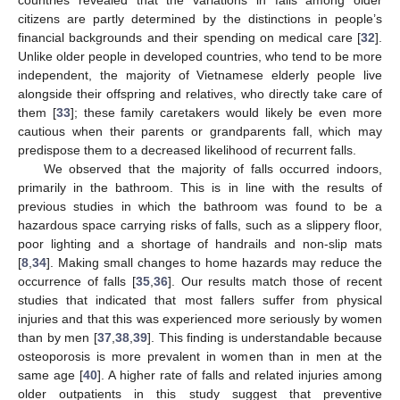
countries revealed that the variations in falls among older
citizens are partly determined by the distinctions in people’s
financial backgrounds and their spending on medical care [
32
].
Unlike older people in developed countries, who tend to be more
independent, the majority of Vietnamese elderly people live
alongside their offspring and relatives, who directly take care of
them [
33
]; these family caretakers would likely be even more
cautious when their parents or grandparents fall, which may
predispose them to a decreased likelihood of recurrent falls.
We observed that the majority of falls occurred indoors,
primarily in the bathroom. This is in line with the results of
previous studies in which the bathroom was found to be a
hazardous space carrying risks of falls, such as a slippery floor,
poor lighting and a shortage of handrails and non-slip mats
[
8
,
34
]. Making small changes to home hazards may reduce the
occurrence of falls [
35
,
36
]. Our results match those of recent
studies that indicated that most fallers suffer from physical
injuries and that this was experienced more seriously by women
than by men [
37
,
38
,
39
]. This finding is understandable because
osteoporosis is more prevalent in women than in men at the
same age [
40
]. A higher rate of falls and related injuries among
older outpatients in this study suggest that preventive