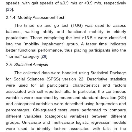
speeds, with gait speeds of ≥0.9 m/s or <0.9 m/s, respectively
[
25
].
2.4.4. Mobility Assessment Test
The timed up and go test (TUG) was used to assess
balance, walking ability and functional mobility in elderly
populations. Those completing the test ≥13.5 s were classified
into the “mobility impairment” group. A faster time indicates
better functional performance, thus placing participants into the
“normal” category [
26
].
2.5. Statistical Analysis
The collected data were handled using Statistical Package
for Social Sciences (SPSS) version 22. Descriptive statistics
were used for all participants’ characteristics and factors
associated with self-reported falls. In particular, the continuous
variables were examined by means and standard deviation (SD)
and categorical variables were described using frequencies and
percentages. Chi-squared tests were performed to compare
different variables (categorical variables) between different
groups. Univariate and multivariate logistic regression models
were used to identify factors associated with falls in the