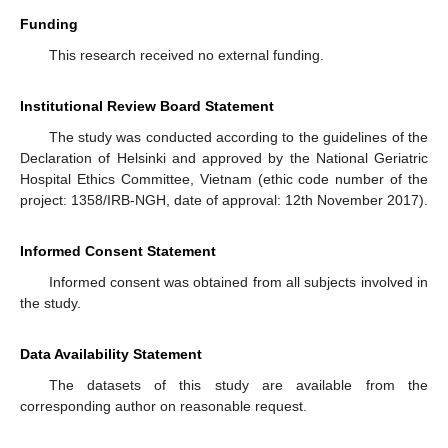
Funding
This research received no external funding.
Institutional Review Board Statement
The study was conducted according to the guidelines of the
Declaration of Helsinki and approved by the National Geriatric
Hospital Ethics Committee, Vietnam (ethic code number of the
project: 1358/IRB-NGH, date of approval: 12th November 2017).
Informed Consent Statement
Informed consent was obtained from all subjects involved in
the study.
Data Availability Statement
The datasets of this study are available from the
corresponding author on reasonable request.