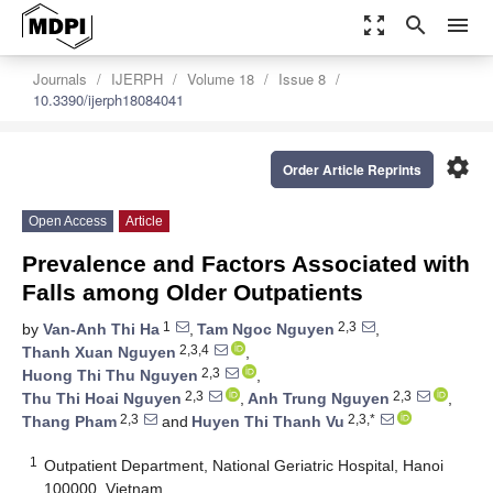
zoom_out_map
search
menu
Journals
IJERPH
Volume 18
Issue 8
10.3390/ijerph18084041
settings
Order Article Reprints
Open Access
Article
Prevalence and Factors Associated with
Falls among Older Outpatients
1
2,3
by
Van-Anh Thi Ha
,
Tam Ngoc Nguyen
,
2,3,4
Thanh Xuan Nguyen
,
2,3
Huong Thi Thu Nguyen
,
2,3
2,3
Thu Thi Hoai Nguyen
,
Anh Trung Nguyen
,
2,3
2,3,*
Thang Pham
and
Huyen Thi Thanh Vu
1
Outpatient Department, National Geriatric Hospital, Hanoi
100000, Vietnam