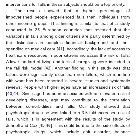
interventions for falls in these subjects should be a top priority.
The results showed that a higher percentage of
12. May
13. May
14. May
15. May
16. May
17. May
18. May
19. May
20. May
22. May
23. May
24. May
25. May
26. May
27. May
28. May
29. May
30. May
1. Jun
2. Jun
3. Jun
4. Jun
5. Jun
6. Jun
7. Jun
8. Jun
9. Jun
11. Jun
12. Jun
13. Jun
14. Jun
15. Jun
16. Jun
17. Jun
18. Jun
19. Jun
21. Jun
22. Jun
23. Jun
24. Jun
25. Jun
26. Jun
27. Jun
28. Jun
29. Jun
1. Jul
2. Jul
3. Jul
4. Jul
5. Jul
6. Jul
7. Jul
8. Jul
9. Jul
11. Jul
12. Jul
13. Jul
14. Jul
15. Jul
16. Jul
17. Jul
18. Jul
19. Jul
21. Jul
22. Jul
23. Jul
24. Jul
25. Jul
26. Jul
27. Jul
28. Jul
29. Jul
31. Jul
1. Aug
2. Aug
3. Aug
4. Aug
5. Aug
6. Aug
7. Aug
8. Aug
impoverished people experienced falls than individuals from
other income groups. This finding is similar to that of a study
conducted in 25 European countries that revealed that the
variations in falls among older citizens are partly determined by
the distinctions in people’s financial background and their
spending on medical care [
41
]. Accordingly, the lack of access to
healthcare resources in poor citizens increases the risk of falls.
A low standard of living and lack of caregiving were included in
the fall risk model [
42
]. Another finding in this study was that
fallers were significantly older than non-fallers, which is in line
with what has been reported in several studies and systematic
reviews: People with higher ages have an increased risk of falls
[
43
,
44
]. Since age has been associated with an elevated risk of
developing diseases, age may contribute to the correlation
between comorbidities and falls. Our study showed that
psychotropic drug use was linked to a 3.5-fold increased risk of
falls, which is in agreement with the results of the study by
Johnell and Cox [
45
,
46
]. This could be due to the side effects of
psychotropic drugs, which include gait disorder, balance