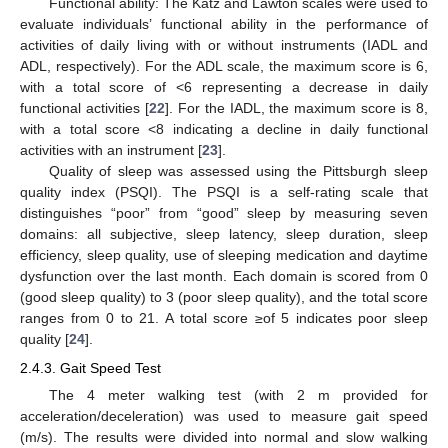
Functional ability: The Katz and Lawton scales were used to
evaluate individuals’ functional ability in the performance of
activities of daily living with or without instruments (IADL and
ADL, respectively). For the ADL scale, the maximum score is 6,
with a total score of <6 representing a decrease in daily
functional activities [
22
]. For the IADL, the maximum score is 8,
with a total score <8 indicating a decline in daily functional
activities with an instrument [
23
].
Quality of sleep was assessed using the Pittsburgh sleep
quality index (PSQI). The PSQI is a self-rating scale that
distinguishes “poor” from “good” sleep by measuring seven
domains: all subjective, sleep latency, sleep duration, sleep
efficiency, sleep quality, use of sleeping medication and daytime
dysfunction over the last month. Each domain is scored from 0
(good sleep quality) to 3 (poor sleep quality), and the total score
ranges from 0 to 21. A total score ≥of 5 indicates poor sleep
quality [
24
].
2.4.3. Gait Speed Test
The 4 meter walking test (with 2 m provided for
acceleration/deceleration) was used to measure gait speed
(m/s). The results were divided into normal and slow walking