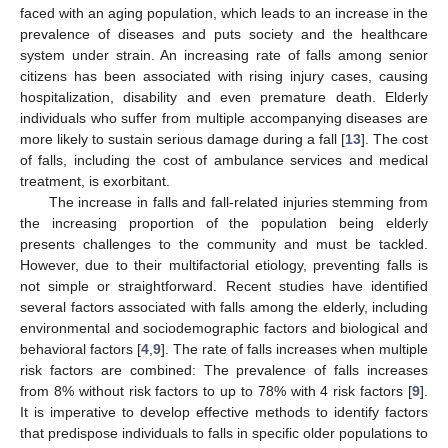
faced with an aging population, which leads to an increase in the
prevalence of diseases and puts society and the healthcare
system under strain. An increasing rate of falls among senior
citizens has been associated with rising injury cases, causing
hospitalization, disability and even premature death. Elderly
individuals who suffer from multiple accompanying diseases are
more likely to sustain serious damage during a fall [
13
]. The cost
of falls, including the cost of ambulance services and medical
treatment, is exorbitant.
The increase in falls and fall-related injuries stemming from
the increasing proportion of the population being elderly
presents challenges to the community and must be tackled.
However, due to their multifactorial etiology, preventing falls is
not simple or straightforward. Recent studies have identified
several factors associated with falls among the elderly, including
environmental and sociodemographic factors and biological and
behavioral factors [
4
,
9
]. The rate of falls increases when multiple
risk factors are combined: The prevalence of falls increases
from 8% without risk factors to up to 78% with 4 risk factors [
9
].
It is imperative to develop effective methods to identify factors
that predispose individuals to falls in specific older populations to