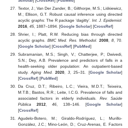
Scholar
] [
CrossRef
] [
PubMed
]
Textor, J.; Van Der Zander, B.; Gilthorpe, M.S.; Liśkiewicz,
M.; Ellison, G.T. Robust causal inference using directed
acyclic graphs: The R package ‘dagitty’.
Int. J. Epidemiol.
2016
,
45
, 1887–1894. [
Google Scholar
] [
CrossRef
]
Shrier, I.; Platt, R.W. Reducing bias through directed
acyclic graphs.
BMC Med. Res. Methodol.
2008
,
8
, 70.
[
Google Scholar
] [
CrossRef
] [
PubMed
]
Subramanian, M.S.; Singh, V.; Chatterjee, P.; Dwivedi,
S.N.; Dey, A.B. Prevalence and predictors of falls in a
health-seeking older population: An outpatient-based
study.
Aging Med.
2020
,
3
, 25–31. [
Google Scholar
]
[
CrossRef
] [
PubMed
]
Da Cruz, D.T.; Ribeiro, L.C.; Vieira, M.D.T.; Teixeira,
M.T.B.; Bastos, R.R.; Leite, I.C.G. Prevalence of falls and
associated factors in elderly individuals.
Rev. Saúde
Pública
2012
,
46
, 138–146. [
Google Scholar
]
[
CrossRef
]
Agudelo-Botero, M.; Giraldo-Rodríguez, L.; Murillo-
González, J.C.; Mino-León, D.; Cruz-Arenas, E. Factors