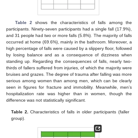
Table 2
shows the characteristics of falls among the
participants. Ninety-seven participants had a single fall (17.9%),
and 31 people had two or more falls (5.8%). The majority of falls
occurred at home (69.6%), mainly in the bathroom. Moreover, a
high percentage of falls were caused by a slippery floor, followed
by losing balance and as a consequence of dizziness when
standing up. Regarding the consequences of falls, nearly two-
thirds of fallers suffered from injuries, of which the majority were
bruises and grazes. The degree of trauma after falling was more
serious among women than among men, which can be clearly
seen in figures for fracture and immobility. Meanwhile, men’s
hospitalization rate was higher than in women, though the
difference was not statistically significant.
Table 2.
Characteristics of falls in older participants (faller
group).