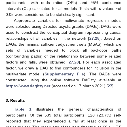
participants, with odds ratios (ORs) and 95% confidence
intervals (CIs) calculated for all models. Tests with
p
-values ≤of
0.05 were considered to be statistically significant.
Appropriate variables for multivariate regression models
were selected using Directed acyclic graphs (DAGs). DAGs were
used to construct the conceptual diagram representing causal
relationships of all variables in the network [
27
,
28
]. Based on
DAGs, the minimal sufficient adjustment sets (MSAS), which are
sets of variables needed to block all backdoor paths
(confounding paths) of the relationship between some related
factors and falls, were obtained [
27
,
28
]. For each associated
factor, we drew a DAG to find confounders for inclusion in the
multivariate model (
Supplementary File
). The DAGs were
constructed using the online software DAGitty, available at
https://www.dagitty.net
(accessed on 17 March 2021) [
27
].
3. Results
Table 1
illustrates the general characteristics of
participants. Of the 539 total participants, 128 (23.7%) self-
reported that they experienced a fall at least once in the