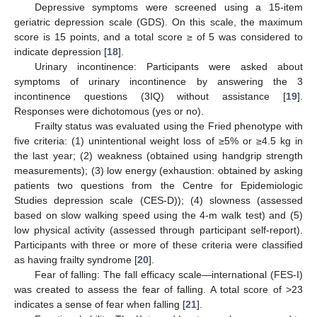
Depressive symptoms were screened using a 15-item
geriatric depression scale (GDS). On this scale, the maximum
score is 15 points, and a total score ≥ of 5 was considered to
indicate depression [
18
].
Urinary incontinence: Participants were asked about
symptoms of urinary incontinence by answering the 3
incontinence questions (3IQ) without assistance [
19
].
Responses were dichotomous (yes or no).
Frailty status was evaluated using the Fried phenotype with
five criteria: (1) unintentional weight loss of ≥5% or ≥4.5 kg in
the last year; (2) weakness (obtained using handgrip strength
measurements); (3) low energy (exhaustion: obtained by asking
patients two questions from the Centre for Epidemiologic
Studies depression scale (CES-D)); (4) slowness (assessed
based on slow walking speed using the 4-m walk test) and (5)
low physical activity (assessed through participant self-report).
Participants with three or more of these criteria were classified
as having frailty syndrome [
20
].
Fear of falling: The fall efficacy scale—international (FES-I)
was created to assess the fear of falling. A total score of >23
indicates a sense of fear when falling [
21
].