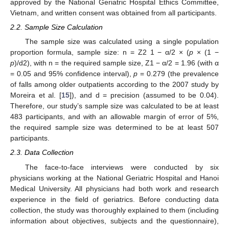
approved by the National Geriatric Hospital Ethics Committee,
Vietnam, and written consent was obtained from all participants.
2.2. Sample Size Calculation
The sample size was calculated using a single population
proportion formula, sample size: n = Z2 1 − α/2 × (
p
× (1 −
p
)/d2), with n = the required sample size, Z1 − α/2 = 1.96 (with α
= 0.05 and 95% confidence interval),
p
= 0.279 (the prevalence
of falls among older outpatients according to the 2007 study by
Moreira et al. [
15
]), and d = precision (assumed to be 0.04).
Therefore, our study’s sample size was calculated to be at least
483 participants, and with an allowable margin of error of 5%,
the required sample size was determined to be at least 507
participants.
2.3. Data Collection
The face-to-face interviews were conducted by six
physicians working at the National Geriatric Hospital and Hanoi
Medical University. All physicians had both work and research
experience in the field of geriatrics. Before conducting data
collection, the study was thoroughly explained to them (including
information about objectives, subjects and the questionnaire),