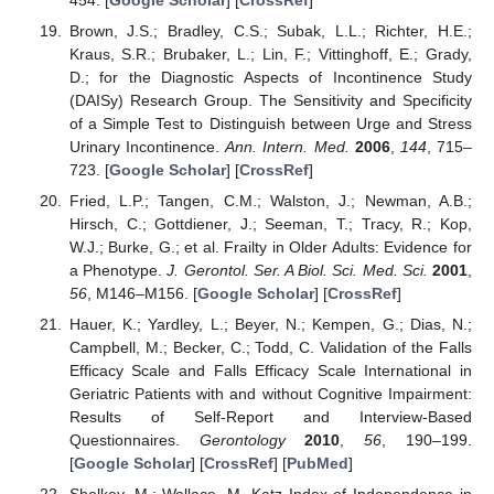
Brown, J.S.; Bradley, C.S.; Subak, L.L.; Richter, H.E.;
Kraus, S.R.; Brubaker, L.; Lin, F.; Vittinghoff, E.; Grady,
D.; for the Diagnostic Aspects of Incontinence Study
(DAISy) Research Group. The Sensitivity and Specificity
of a Simple Test to Distinguish between Urge and Stress
Urinary Incontinence.
Ann. Intern. Med.
2006
,
144
, 715–
723. [
Google Scholar
] [
CrossRef
]
Fried, L.P.; Tangen, C.M.; Walston, J.; Newman, A.B.;
Hirsch, C.; Gottdiener, J.; Seeman, T.; Tracy, R.; Kop,
W.J.; Burke, G.; et al. Frailty in Older Adults: Evidence for
a Phenotype.
J. Gerontol. Ser. A Biol. Sci. Med. Sci.
2001
,
56
, M146–M156. [
Google Scholar
] [
CrossRef
]
Hauer, K.; Yardley, L.; Beyer, N.; Kempen, G.; Dias, N.;
Campbell, M.; Becker, C.; Todd, C. Validation of the Falls
Efficacy Scale and Falls Efficacy Scale International in
Geriatric Patients with and without Cognitive Impairment:
Results of Self-Report and Interview-Based
Questionnaires.
Gerontology
2010
,
56
, 190–199.
[
Google Scholar
] [
CrossRef
] [
PubMed
]