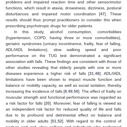
problems and impaired reaction time and other sensorimotor
functions, which result in ataxia, drowsiness, dizziness, postural
disturbances and impaired motor coordination [
47
]. These
results should thus prompt practitioners to consider this when
prescribing psychotropic drugs for older patients.
In this study, alcohol consumption, comorbidities
(hypertension, COPD, having three or more comorbidities),
geriatric syndromes (urinary incontinence, frailty, fear of falling,
ADL/IADL limitations), slow walking speed and poor
performance on the TUG test demonstrated a significant
association with falls. These findings are consistent with those of
other studies revealing that elderly people with one or more
diseases experience a higher risk of falls [
31
,
48
]. ADL/IADL
limitations have been shown to impact muscle function and
balance or mobility capacity, as well as social isolation, thereby
increasing the incidence of falls [
8
,
49
,
50
]. The effect of frailty on
muscular strength and functional performance was regarded as
a risk factor for falls [
20
]. Moreover, fear of falling is viewed as
an independent risk factor for reduced quality of life and falls
due to its profound and detrimental effect on balance and
mobility in older adults [
51
,
52
]. With regard to the control of