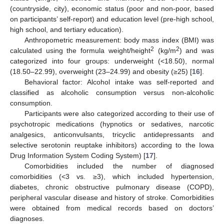
(countryside, city), economic status (poor and non-poor, based
on participants’ self-report) and education level (pre-high school,
high school, and tertiary education).
Anthropometric measurement: body mass index (BMI) was
2
2
calculated using the formula weight/height
(kg/m
) and was
categorized into four groups: underweight (<18.50), normal
(18.50–22.99), overweight (23–24.99) and obesity (≥25) [
16
].
Behavioral factor: Alcohol intake was self-reported and
classified as alcoholic consumption versus non-alcoholic
consumption.
Participants were also categorized according to their use of
psychotropic medications (hypnotics or sedatives, narcotic
analgesics, anticonvulsants, tricyclic antidepressants and
selective serotonin reuptake inhibitors) according to the Iowa
Drug Information System Coding System) [
17
].
Comorbidities included the number of diagnosed
comorbidities (<3 vs. ≥3), which included hypertension,
diabetes, chronic obstructive pulmonary disease (COPD),
peripheral vascular disease and history of stroke. Comorbidities
were obtained from medical records based on doctors’
diagnoses.