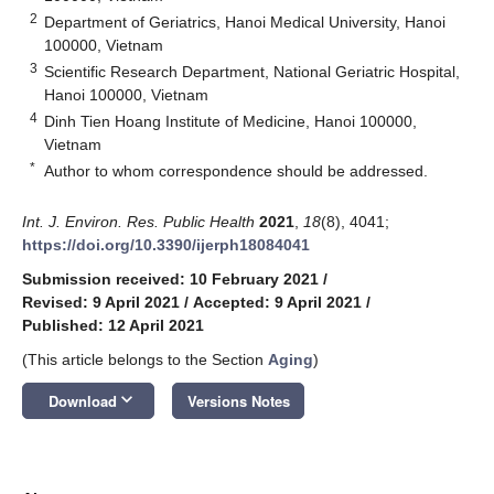
2
Department of Geriatrics, Hanoi Medical University, Hanoi
100000, Vietnam
3
Scientific Research Department, National Geriatric Hospital,
Hanoi 100000, Vietnam
4
Dinh Tien Hoang Institute of Medicine, Hanoi 100000,
Vietnam
*
Author to whom correspondence should be addressed.
Int. J. Environ. Res. Public Health
2021
,
18
(8), 4041;
https://doi.org/10.3390/ijerph18084041
Submission received: 10 February 2021
/
Revised: 9 April 2021
/
Accepted: 9 April 2021
/
Published: 12 April 2021
(This article belongs to the Section
Aging
)
keyboard_arrow_down
Download
Versions Notes