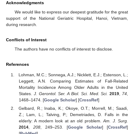
Acknowledgments
We would like to express our deepest gratitude for the great
support of the National Geriatric Hospital, Hanoi, Vietnam,
during research.
Conflicts of Interest
The authors have no conflicts of interest to disclose.
References
Lohman, M.C.; Sonnega, A.J.; Nicklett, E.J.; Estenson, L.;
Leggett, A.N. Comparing Estimates of Fall-Related
Mortality Incidence Among Older Adults in the United
States.
J. Gerontol. Ser. A Biol. Sci. Med. Sci.
2019
,
74
,
1468–1474. [
Google Scholar
] [
CrossRef
]
Gelbard, R.; Inaba, K.; Okoye, O.T.; Morrell, M.; Saadi,
Z.; Lam, L.; Talving, P.; Demetriades, D. Falls in the
elderly: A modern look at an old problem.
Am. J. Surg.
2014
,
208
, 249–253. [
Google Scholar
] [
CrossRef
]
[
PubMed
]