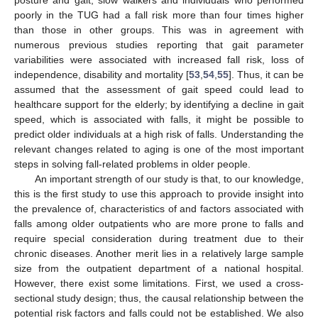
posture and gait, slow walkers and individuals who performed
poorly in the TUG had a fall risk more than four times higher
than those in other groups. This was in agreement with
numerous previous studies reporting that gait parameter
variabilities were associated with increased fall risk, loss of
independence, disability and mortality [
53
,
54
,
55
]. Thus, it can be
assumed that the assessment of gait speed could lead to
healthcare support for the elderly; by identifying a decline in gait
speed, which is associated with falls, it might be possible to
predict older individuals at a high risk of falls. Understanding the
relevant changes related to aging is one of the most important
steps in solving fall-related problems in older people.
An important strength of our study is that, to our knowledge,
this is the first study to use this approach to provide insight into
the prevalence of, characteristics of and factors associated with
falls among older outpatients who are more prone to falls and
require special consideration during treatment due to their
chronic diseases. Another merit lies in a relatively large sample
size from the outpatient department of a national hospital.
However, there exist some limitations. First, we used a cross-
sectional study design; thus, the causal relationship between the
potential risk factors and falls could not be established. We also