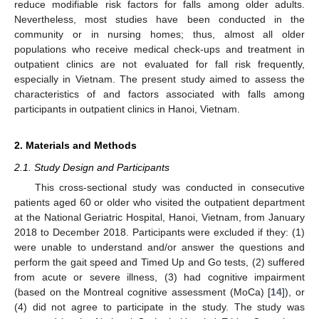
reduce modifiable risk factors for falls among older adults.
Nevertheless, most studies have been conducted in the
community or in nursing homes; thus, almost all older
populations who receive medical check-ups and treatment in
outpatient clinics are not evaluated for fall risk frequently,
especially in Vietnam. The present study aimed to assess the
characteristics of and factors associated with falls among
participants in outpatient clinics in Hanoi, Vietnam.
2. Materials and Methods
2.1. Study Design and Participants
This cross-sectional study was conducted in consecutive
patients aged 60 or older who visited the outpatient department
at the National Geriatric Hospital, Hanoi, Vietnam, from January
2018 to December 2018. Participants were excluded if they: (1)
were unable to understand and/or answer the questions and
perform the gait speed and Timed Up and Go tests, (2) suffered
from acute or severe illness, (3) had cognitive impairment
(based on the Montreal cognitive assessment (MoCa) [
14
]), or
(4) did not agree to participate in the study. The study was