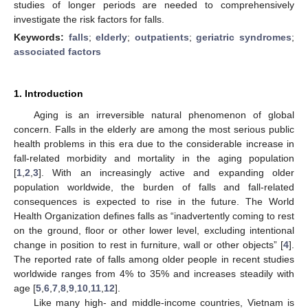
studies of longer periods are needed to comprehensively
investigate the risk factors for falls.
Keywords:
falls
;
elderly
;
outpatients
;
geriatric syndromes
;
associated factors
1. Introduction
Aging is an irreversible natural phenomenon of global
concern. Falls in the elderly are among the most serious public
health problems in this era due to the considerable increase in
fall-related morbidity and mortality in the aging population
[
1
,
2
,
3
]. With an increasingly active and expanding older
population worldwide, the burden of falls and fall-related
consequences is expected to rise in the future. The World
Health Organization defines falls as “inadvertently coming to rest
on the ground, floor or other lower level, excluding intentional
change in position to rest in furniture, wall or other objects” [
4
].
The reported rate of falls among older people in recent studies
worldwide ranges from 4% to 35% and increases steadily with
age [
5
,
6
,
7
,
8
,
9
,
10
,
11
,
12
].
Like many high- and middle-income countries, Vietnam is