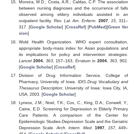
Moreira, M.D.; Costa, A.R.; Caldas, C.P. The association
between nursing diagnoses and the occurrence of falls
observed among eldery individuals assisted in an
outpatient facility.
Rev. Lat. Am. Enferm.
2007
,
15
, 311–
317. [
Google Scholar
] [
CrossRef
] [
PubMed
][
Green Ver
sion
]
Wold Health Organization. WHO expert consultation,
appropriate body-mass index for Asian populations and
its implications for policy and intervention strategies.
Lancet
2004
,
363
, 157–163, Erratum in
2004
,
363
, 902.
[
Google Scholar
] [
CrossRef
]
Division of Drug Information Service, College of
Pharmacy, University of Iowa.
IDIS Drug Vocabulary and
Thesaurus Description
; University of Iowa: Iowa City, IA,
USA, 2003. [
Google Scholar
]
Lyness, J.M.; Noel, T.K.; Cox, C.; King, D.A.; Conwell, Y.;
Caine, E.D. Screening for Depression in Elderly Primary
Care Patients. A comparison of the Center for
Epidemiologic Studies-Depression Scale and the Geriatric
Depression Scale.
Arch. Intern. Med.
1997
,
157
, 449–
454. [
Google Scholar
] [
CrossRef
]