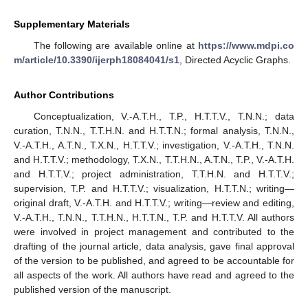
Supplementary Materials
The following are available online at
https://www.mdpi.co
m/article/10.3390/ijerph18084041/s1
, Directed Acyclic Graphs.
Author Contributions
Conceptualization, V.-A.T.H., T.P., H.T.T.V., T.N.N.; data
curation, T.N.N., T.T.H.N. and H.T.T.N.; formal analysis, T.N.N.,
V.-A.T.H., A.T.N., T.X.N., H.T.T.V.; investigation, V.-A.T.H., T.N.N.
and H.T.T.V.; methodology, T.X.N., T.T.H.N., A.T.N., T.P., V.-A.T.H.
and H.T.T.V.; project administration, T.T.H.N. and H.T.T.V.;
supervision, T.P. and H.T.T.V.; visualization, H.T.T.N.; writing—
original draft, V.-A.T.H. and H.T.T.V.; writing—review and editing,
V.-A.T.H., T.N.N., T.T.H.N., H.T.T.N., T.P. and H.T.T.V. All authors
were involved in project management and contributed to the
drafting of the journal article, data analysis, gave final approval
of the version to be published, and agreed to be accountable for
all aspects of the work. All authors have read and agreed to the
published version of the manuscript.