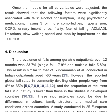
Once the models for all co-variables were adjusted, the
result showed that the following factors were significantly
associated with falls: alcohol consumption, using psychotropic
medications, having 3 or more comorbidities, hypertension,
COPD, urinary incontinence, frailty, fear of falling, ADL/IADL
limitations, slow walking speed and mobility impairment on the
TUG test.
4. Discussion
The prevalence of falls among geriatric outpatients over 12
months was 23.7% (single fall 17.9% and multiple falls 5.8%).
This result is similar to that of Subramanian et al. conducted in
Indian outpatients aged >60 years [
29
]. However, the reported
global fall rates in community-dwelling older people vary from
4% to 35% [
5
,
6
,
7
,
8
,
9
,
10
,
11
,
12
], and the proportion of recurrent
falls in our study is lower than those in the studies in developed
countries [
30
,
31
]. These inconsistencies could be due to
differences in culture, family structure and medical care
conditions across countries. A study conducted in 25 European