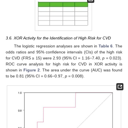
3.6. XOR Activity for the Identification of High Risk for CVD
The logistic regression analyses are shown in
Table 6
. The
odds ratios and 95% confidence intervals (CIs) of the high risk
for CVD (FRS ≥ 15) were 2.93 (95% CI = 1.16−7.40,
p
= 0.023).
ROC curve analysis for high risk for CVD in XOR activity is
shown in
Figure 2
. The area under the curve (AUC) was found
to be 0.81 (95% CI = 0.66−0.97,
p
= 0.008).