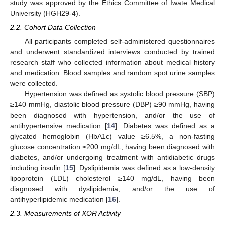
study was approved by the Ethics Committee of Iwate Medical
University (HGH29-4).
2.2. Cohort Data Collection
All participants completed self-administered questionnaires
and underwent standardized interviews conducted by trained
research staff who collected information about medical history
and medication. Blood samples and random spot urine samples
were collected.
Hypertension was defined as systolic blood pressure (SBP)
≥140 mmHg, diastolic blood pressure (DBP) ≥90 mmHg, having
been diagnosed with hypertension, and/or the use of
antihypertensive medication [
14
]. Diabetes was defined as a
glycated hemoglobin (HbA1c) value ≥6.5%, a non-fasting
glucose concentration ≥200 mg/dL, having been diagnosed with
diabetes, and/or undergoing treatment with antidiabetic drugs
including insulin [
15
]. Dyslipidemia was defined as a low-density
lipoprotein (LDL) cholesterol ≥140 mg/dL, having been
diagnosed with dyslipidemia, and/or the use of
antihyperlipidemic medication [
16
].
2.3. Measurements of XOR Activity