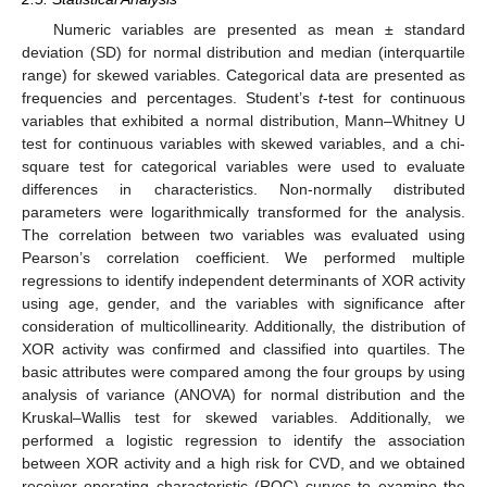
Numeric variables are presented as mean ± standard
deviation (SD) for normal distribution and median (interquartile
range) for skewed variables. Categorical data are presented as
frequencies and percentages. Student’s
t
-test for continuous
variables that exhibited a normal distribution, Mann–Whitney U
test for continuous variables with skewed variables, and a chi-
square test for categorical variables were used to evaluate
differences in characteristics. Non-normally distributed
parameters were logarithmically transformed for the analysis.
The correlation between two variables was evaluated using
Pearson’s correlation coefficient. We performed multiple
regressions to identify independent determinants of XOR activity
using age, gender, and the variables with significance after
consideration of multicollinearity. Additionally, the distribution of
XOR activity was confirmed and classified into quartiles. The
basic attributes were compared among the four groups by using
analysis of variance (ANOVA) for normal distribution and the
Kruskal–Wallis test for skewed variables. Additionally, we
performed a logistic regression to identify the association
between XOR activity and a high risk for CVD, and we obtained
receiver operating characteristic (ROC) curves to examine the