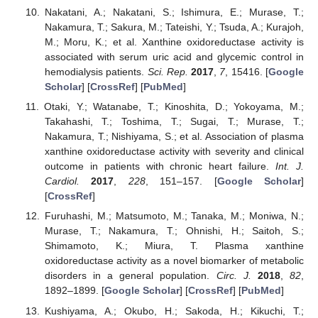
Nakatani, A.; Nakatani, S.; Ishimura, E.; Murase, T.;
Nakamura, T.; Sakura, M.; Tateishi, Y.; Tsuda, A.; Kurajoh,
M.; Moru, K.; et al. Xanthine oxidoreductase activity is
associated with serum uric acid and glycemic control in
hemodialysis patients.
Sci. Rep.
2017
,
7
, 15416. [
Google
Scholar
] [
CrossRef
] [
PubMed
]
Otaki, Y.; Watanabe, T.; Kinoshita, D.; Yokoyama, M.;
Takahashi, T.; Toshima, T.; Sugai, T.; Murase, T.;
Nakamura, T.; Nishiyama, S.; et al. Association of plasma
xanthine oxidoreductase activity with severity and clinical
outcome in patients with chronic heart failure.
Int. J.
Cardiol.
2017
,
228
, 151–157. [
Google Scholar
]
[
CrossRef
]
Furuhashi, M.; Matsumoto, M.; Tanaka, M.; Moniwa, N.;
Murase, T.; Nakamura, T.; Ohnishi, H.; Saitoh, S.;
Shimamoto, K.; Miura, T. Plasma xanthine
oxidoreductase activity as a novel biomarker of metabolic
disorders in a general population.
Circ. J.
2018
,
82
,
1892–1899. [
Google Scholar
] [
CrossRef
] [
PubMed
]
Kushiyama, A.; Okubo, H.; Sakoda, H.; Kikuchi, T.;