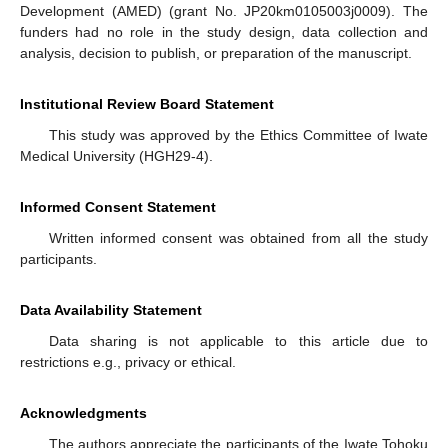
Development (AMED) (grant No. JP20km0105003j0009). The
funders had no role in the study design, data collection and
analysis, decision to publish, or preparation of the manuscript.
Institutional Review Board Statement
This study was approved by the Ethics Committee of Iwate
Medical University (HGH29-4).
Informed Consent Statement
Written informed consent was obtained from all the study
participants.
Data Availability Statement
Data sharing is not applicable to this article due to
restrictions e.g., privacy or ethical.
Acknowledgments
The authors appreciate the participants of the Iwate Tohoku