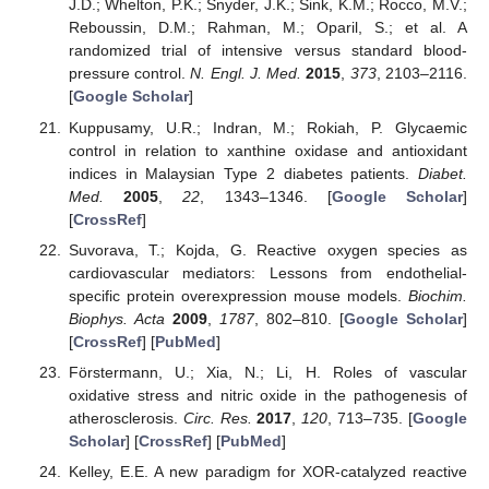
J.D.; Whelton, P.K.; Snyder, J.K.; Sink, K.M.; Rocco, M.V.;
Reboussin, D.M.; Rahman, M.; Oparil, S.; et al. A
randomized trial of intensive versus standard blood-
pressure control.
N. Engl. J. Med.
2015
,
373
, 2103–2116.
[
Google Scholar
]
Kuppusamy, U.R.; Indran, M.; Rokiah, P. Glycaemic
control in relation to xanthine oxidase and antioxidant
indices in Malaysian Type 2 diabetes patients.
Diabet.
Med.
2005
,
22
, 1343–1346. [
Google Scholar
]
[
CrossRef
]
Suvorava, T.; Kojda, G. Reactive oxygen species as
cardiovascular mediators: Lessons from endothelial-
specific protein overexpression mouse models.
Biochim.
Biophys. Acta
2009
,
1787
, 802–810. [
Google Scholar
]
[
CrossRef
] [
PubMed
]
Förstermann, U.; Xia, N.; Li, H. Roles of vascular
oxidative stress and nitric oxide in the pathogenesis of
atherosclerosis.
Circ. Res.
2017
,
120
, 713–735. [
Google
Scholar
] [
CrossRef
] [
PubMed
]
Kelley, E.E. A new paradigm for XOR-catalyzed reactive