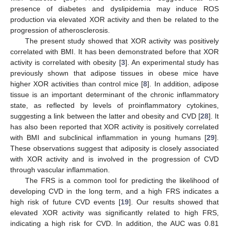
presence of diabetes and dyslipidemia may induce ROS
production via elevated XOR activity and then be related to the
progression of atherosclerosis.
The present study showed that XOR activity was positively
correlated with BMI. It has been demonstrated before that XOR
activity is correlated with obesity [
3
]. An experimental study has
previously shown that adipose tissues in obese mice have
higher XOR activities than control mice [
8
]. In addition, adipose
tissue is an important determinant of the chronic inflammatory
state, as reflected by levels of proinflammatory cytokines,
suggesting a link between the latter and obesity and CVD [
28
]. It
has also been reported that XOR activity is positively correlated
with BMI and subclinical inflammation in young humans [
29
].
These observations suggest that adiposity is closely associated
with XOR activity and is involved in the progression of CVD
through vascular inflammation.
The FRS is a common tool for predicting the likelihood of
developing CVD in the long term, and a high FRS indicates a
high risk of future CVD events [
19
]. Our results showed that
elevated XOR activity was significantly related to high FRS,
indicating a high risk for CVD. In addition, the AUC was 0.81