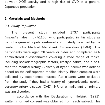
between XOR activity and a high risk of CVD in a general
Japanese population.
2. Materials and Methods
2.1. Study Population
The present study included 1737 participants
(males/females = 577/1160) who participated in this study as
part of a general population-based cohort study designed by the
Iwate Tohoku Medical Megabank Organization (TMM). The
participants were aged 20 years or older and completed self-
administered questionnaires covering a wide range of topics,
including sociodemographic factors, lifestyle habits, and a self-
reported medical history. A history of hyperuricemia was defined
based on the self-reported medical history. Blood samples were
collected by experienced nurses. Participants were excluded
from the study if they had a history of hyperuricemia, stroke,
coronary artery disease (CAD), HF, or a malignant or primary
wasting disorder.
In accordance with the Declaration of Helsinki (1991),
written informed consent was obtained from each subject. This