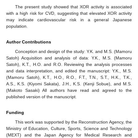
The present study showed that XOR activity is associated
with a high risk for CVD, suggesting that elevated XOR activity
may indicate cardiovascular risk in a general Japanese
population.
Author Contributions
Conception and design of the study: Y.K. and M.S. (Mamoru
Satoh) Acquisition and analysis of data: Y.K., M.S. (Mamoru
Satoh), K.T., H.O. and R.O. Reviewing the analysis processes
and data interpretation, and edited the manuscript: Y.K., M.S.
(Mamoru Satoh), K.T., H.O., R.O., F.T., T.N., S.T., H.K., T.K.,
A.S., K.S. (Kiyomi Sakata), J.H., K.S. (Kenji Sobue), and M.S.
(Makoto Sasaki) All authors have read and agreed to the
published version of the manuscript.
Funding
This work was supported by the Reconstruction Agency, the
Ministry of Education, Culture, Sports, Science and Technology
(MEXT) and the Japan Agency for Medical Research and