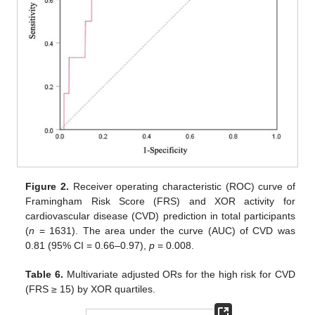
Figure 2.
Receiver operating characteristic (ROC) curve of
Framingham Risk Score (FRS) and XOR activity for
cardiovascular disease (CVD) prediction in total participants
(
n
= 1631). The area under the curve (AUC) of CVD was
0.81 (95% CI = 0.66–0.97),
p
= 0.008.
Table 6.
Multivariate adjusted ORs for the high risk for CVD
(FRS ≥ 15) by XOR quartiles.