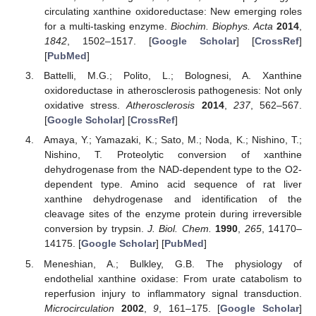
circulating xanthine oxidoreductase: New emerging roles
for a multi-tasking enzyme.
Biochim. Biophys. Acta
2014
,
1842
, 1502–1517. [
Google Scholar
] [
CrossRef
]
[
PubMed
]
Battelli, M.G.; Polito, L.; Bolognesi, A. Xanthine
oxidoreductase in atherosclerosis pathogenesis: Not only
oxidative stress.
Atherosclerosis
2014
,
237
, 562–567.
[
Google Scholar
] [
CrossRef
]
Amaya, Y.; Yamazaki, K.; Sato, M.; Noda, K.; Nishino, T.;
Nishino, T. Proteolytic conversion of xanthine
dehydrogenase from the NAD-dependent type to the O2-
dependent type. Amino acid sequence of rat liver
xanthine dehydrogenase and identification of the
cleavage sites of the enzyme protein during irreversible
conversion by trypsin.
J. Biol. Chem.
1990
,
265
, 14170–
14175. [
Google Scholar
] [
PubMed
]
Meneshian, A.; Bulkley, G.B. The physiology of
endothelial xanthine oxidase: From urate catabolism to
reperfusion injury to inflammatory signal transduction.
Microcirculation
2002
,
9
, 161–175. [
Google Scholar
]