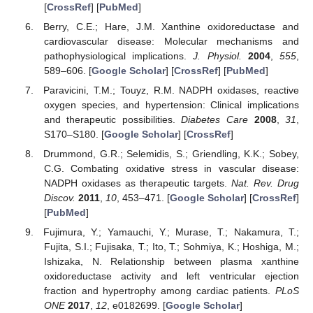
[
CrossRef
] [
PubMed
]
Berry, C.E.; Hare, J.M. Xanthine oxidoreductase and
cardiovascular disease: Molecular mechanisms and
pathophysiological implications.
J. Physiol.
2004
,
555
,
589–606. [
Google Scholar
] [
CrossRef
] [
PubMed
]
Paravicini, T.M.; Touyz, R.M. NADPH oxidases, reactive
oxygen species, and hypertension: Clinical implications
and therapeutic possibilities.
Diabetes Care
2008
,
31
,
S170–S180. [
Google Scholar
] [
CrossRef
]
Drummond, G.R.; Selemidis, S.; Griendling, K.K.; Sobey,
C.G. Combating oxidative stress in vascular disease:
NADPH oxidases as therapeutic targets.
Nat. Rev. Drug
Discov.
2011
,
10
, 453–471. [
Google Scholar
] [
CrossRef
]
[
PubMed
]
Fujimura, Y.; Yamauchi, Y.; Murase, T.; Nakamura, T.;
Fujita, S.I.; Fujisaka, T.; Ito, T.; Sohmiya, K.; Hoshiga, M.;
Ishizaka, N. Relationship between plasma xanthine
oxidoreductase activity and left ventricular ejection
fraction and hypertrophy among cardiac patients.
PLoS
ONE
2017
,
12
, e0182699. [
Google Scholar
]