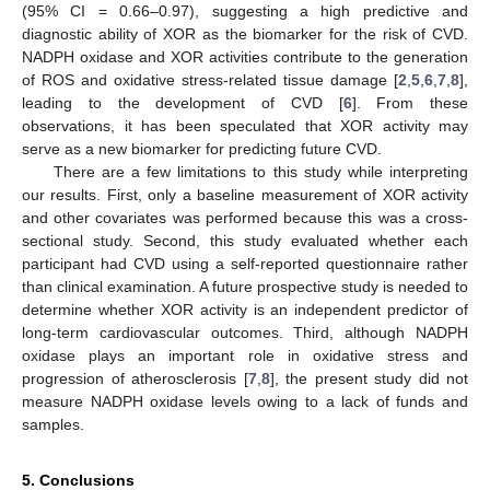
(95% CI = 0.66–0.97), suggesting a high predictive and
diagnostic ability of XOR as the biomarker for the risk of CVD.
NADPH oxidase and XOR activities contribute to the generation
of ROS and oxidative stress-related tissue damage [
2
,
5
,
6
,
7
,
8
],
leading to the development of CVD [
6
]. From these
observations, it has been speculated that XOR activity may
serve as a new biomarker for predicting future CVD.
There are a few limitations to this study while interpreting
our results. First, only a baseline measurement of XOR activity
and other covariates was performed because this was a cross-
sectional study. Second, this study evaluated whether each
participant had CVD using a self-reported questionnaire rather
than clinical examination. A future prospective study is needed to
determine whether XOR activity is an independent predictor of
long-term cardiovascular outcomes. Third, although NADPH
oxidase plays an important role in oxidative stress and
progression of atherosclerosis [
7
,
8
], the present study did not
measure NADPH oxidase levels owing to a lack of funds and
samples.
5. Conclusions