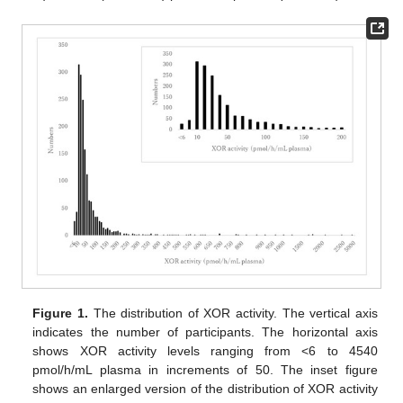
Figure 1.
The distribution of XOR activity. The vertical axis
indicates the number of participants. The horizontal axis
shows XOR activity levels ranging from <6 to 4540
pmol/h/mL plasma in increments of 50. The inset figure
shows an enlarged version of the distribution of XOR activity