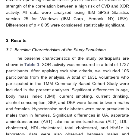
strength of the correlation between a high risk of CVD and XOR
activity. All data were analyzed using IBM SPSS Statistics
version 25 for Windows (IBM Corp., Armonk, NY, USA).
Differences of
p
< 0.05 were considered statistically significant.
3. Results
3.1. Baseline Characteristics of the Study Population
The baseline characteristics of the study participants are
shown in
Table 1
. XOR activity was measured in a total of 1737
participants. After applying exclusion criteria, we excluded 106
participants from the analysis. A total of 1631 volunteers who
participated in the TMM Community-Based Cohort Study were
included in the present analyses. Significant differences in age,
body mass index (BMI), current smoking, current drinking,
alcohol consumption, SBP, and DBP were found between males
and females. Hypertension and diabetes were more prevalent in
males than in females. Significant differences in UA, aspartate
aminotransferase (AST), alanine aminotransferase (ALT), LDL-
cholesterol, HDL-cholesterol, total cholesterol, and HbA1c in
laboratory data were also observed between males and