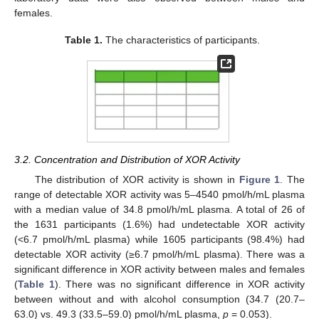
females.
Table 1.
The characteristics of participants.
3.2. Concentration and Distribution of XOR Activity
The distribution of XOR activity is shown in
Figure 1
. The
range of detectable XOR activity was 5–4540 pmol/h/mL plasma
with a median value of 34.8 pmol/h/mL plasma. A total of 26 of
the 1631 participants (1.6%) had undetectable XOR activity
(<6.7 pmol/h/mL plasma) while 1605 participants (98.4%) had
detectable XOR activity (≥6.7 pmol/h/mL plasma). There was a
significant difference in XOR activity between males and females
(
Table 1
). There was no significant difference in XOR activity
between without and with alcohol consumption (34.7 (20.7–
63.0) vs. 49.3 (33.5–59.0) pmol/h/mL plasma,
p
= 0.053).