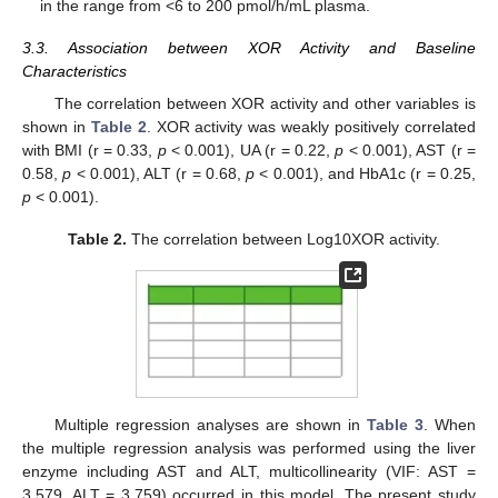
in the range from <6 to 200 pmol/h/mL plasma.
12. May
13. May
14. May
15. May
16. May
17. May
18. May
19. May
20. May
22. May
23. May
24. May
25. May
26. May
27. May
28. May
29. May
30. May
1. Jun
2. Jun
3. Jun
4. Jun
5. Jun
6. Jun
7. Jun
8. Jun
9. Jun
11. Jun
12. Jun
13. Jun
14. Jun
15. Jun
16. Jun
17. Jun
18. Jun
19. Jun
21. Jun
22. Jun
23. Jun
24. Jun
25. Jun
26. Jun
27. Jun
28. Jun
29. Jun
1. Jul
2. Jul
3. Jul
4. Jul
5. Jul
6. Jul
7. Jul
8. Jul
9. Jul
11. Jul
12. Jul
13. Jul
14. Jul
15. Jul
16. Jul
17. Jul
18. Jul
19. Jul
21. Jul
22. Jul
23. Jul
24. Jul
25. Jul
26. Jul
27. Jul
28. Jul
29. Jul
31. Jul
1. Aug
2. Aug
3. Aug
4. Aug
5. Aug
6. Aug
7. Aug
8. Aug
3.3. Association between XOR Activity and Baseline
Characteristics
The correlation between XOR activity and other variables is
shown in
Table 2
. XOR activity was weakly positively correlated
with BMI (r = 0.33,
p
< 0.001), UA (r = 0.22,
p
< 0.001), AST (r =
0.58,
p
< 0.001), ALT (r = 0.68,
p
< 0.001), and HbA1c (r = 0.25,
p
< 0.001).
Table 2.
The correlation between Log10XOR activity.
Multiple regression analyses are shown in
Table 3
. When
the multiple regression analysis was performed using the liver
enzyme including AST and ALT, multicollinearity (VIF: AST =
3.579, ALT = 3.759) occurred in this model. The present study