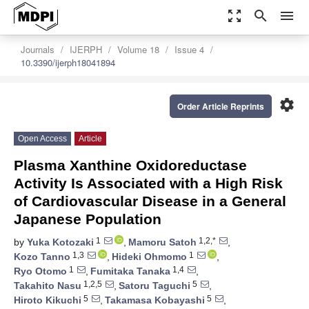
zoom_out_map
search
menu
Journals
IJERPH
Volume 18
Issue 4
10.3390/ijerph18041894
settings
Order Article Reprints
Open Access
Article
Plasma Xanthine Oxidoreductase
Activity Is Associated with a High Risk
of Cardiovascular Disease in a General
Japanese Population
1
1,2,*
by
Yuka Kotozaki
,
Mamoru Satoh
,
1,3
1
Kozo Tanno
,
Hideki Ohmomo
,
1
1,4
Ryo Otomo
,
Fumitaka Tanaka
,
1,2,5
5
Takahito Nasu
,
Satoru Taguchi
,
5
5
Hiroto Kikuchi
,
Takamasa Kobayashi
,