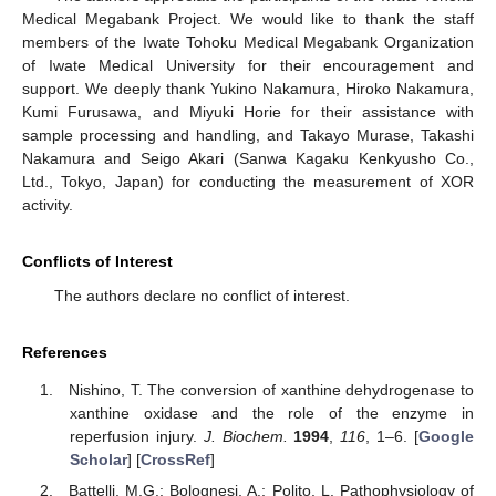
Medical Megabank Project. We would like to thank the staff
members of the Iwate Tohoku Medical Megabank Organization
of Iwate Medical University for their encouragement and
support. We deeply thank Yukino Nakamura, Hiroko Nakamura,
Kumi Furusawa, and Miyuki Horie for their assistance with
sample processing and handling, and Takayo Murase, Takashi
Nakamura and Seigo Akari (Sanwa Kagaku Kenkyusho Co.,
Ltd., Tokyo, Japan) for conducting the measurement of XOR
activity.
Conflicts of Interest
The authors declare no conflict of interest.
References
Nishino, T. The conversion of xanthine dehydrogenase to
xanthine oxidase and the role of the enzyme in
reperfusion injury.
J. Biochem.
1994
,
116
, 1–6. [
Google
Scholar
] [
CrossRef
]
Battelli, M.G.; Bolognesi, A.; Polito, L. Pathophysiology of