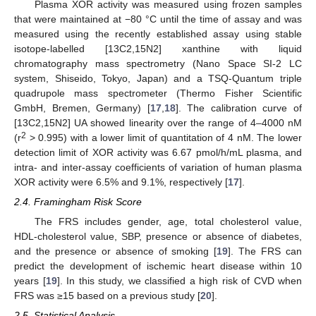
Plasma XOR activity was measured using frozen samples
that were maintained at −80 °C until the time of assay and was
measured using the recently established assay using stable
isotope-labelled [13C2,15N2] xanthine with liquid
chromatography mass spectrometry (Nano Space SI-2 LC
system, Shiseido, Tokyo, Japan) and a TSQ-Quantum triple
quadrupole mass spectrometer (Thermo Fisher Scientific
GmbH, Bremen, Germany) [
17
,
18
]. The calibration curve of
[13C2,15N2] UA showed linearity over the range of 4–4000 nM
2
(r
> 0.995) with a lower limit of quantitation of 4 nM. The lower
detection limit of XOR activity was 6.67 pmol/h/mL plasma, and
intra- and inter-assay coefficients of variation of human plasma
XOR activity were 6.5% and 9.1%, respectively [
17
].
2.4. Framingham Risk Score
The FRS includes gender, age, total cholesterol value,
HDL-cholesterol value, SBP, presence or absence of diabetes,
and the presence or absence of smoking [
19
]. The FRS can
predict the development of ischemic heart disease within 10
years [
19
]. In this study, we classified a high risk of CVD when
FRS was ≥15 based on a previous study [
20
].
2.5. Statistical Analysis