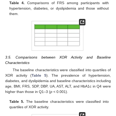
Table 4.
Comparisons of FRS among participants with
hypertension, diabetes, or dyslipidemia and those without
them.
3.5. Comparisons between XOR Activity and Baseline
Characteristics
The baseline characteristics were classified into quartiles of
XOR activity (
Table 5
). The prevalence of hypertension,
diabetes, and dyslipidemia and baseline characteristics including
age, BMI, FRS, SDP, DBP, UA, AST, ALT, and HbA1c in Q4 were
higher than those in Q1–3 (
p
< 0.001).
Table 5.
The baseline characteristics were classified into
quartiles of XOR activity.