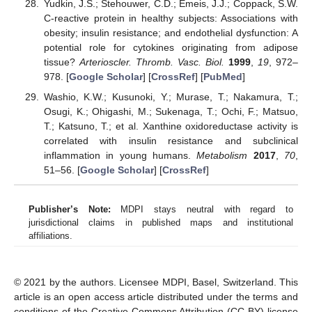
Yudkin, J.S.; Stehouwer, C.D.; Emeis, J.J.; Coppack, S.W.
C-reactive protein in healthy subjects: Associations with
obesity; insulin resistance; and endothelial dysfunction: A
potential role for cytokines originating from adipose
tissue?
Arterioscler. Thromb. Vasc. Biol.
1999
,
19
, 972–
978. [
Google Scholar
] [
CrossRef
] [
PubMed
]
Washio, K.W.; Kusunoki, Y.; Murase, T.; Nakamura, T.;
Osugi, K.; Ohigashi, M.; Sukenaga, T.; Ochi, F.; Matsuo,
T.; Katsuno, T.; et al. Xanthine oxidoreductase activity is
correlated with insulin resistance and subclinical
inflammation in young humans.
Metabolism
2017
,
70
,
51–56. [
Google Scholar
] [
CrossRef
]
Publisher’s Note:
MDPI stays neutral with regard to
jurisdictional claims in published maps and institutional
affiliations.
© 2021 by the authors. Licensee MDPI, Basel, Switzerland. This
article is an open access article distributed under the terms and
conditions of the Creative Commons Attribution (CC BY) license