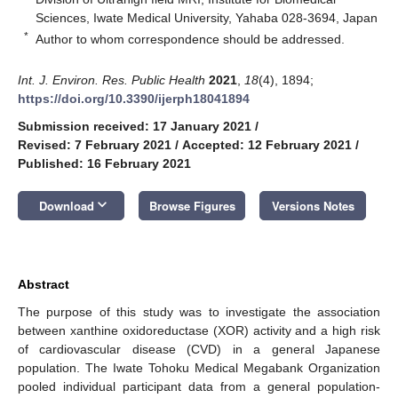
Sciences, Iwate Medical University, Yahaba 028-3694, Japan
*
Author to whom correspondence should be addressed.
Int. J. Environ. Res. Public Health
2021
,
18
(4), 1894;
https://doi.org/10.3390/ijerph18041894
Submission received: 17 January 2021
/
Revised: 7 February 2021
/
Accepted: 12 February 2021
/
Published: 16 February 2021
keyboard_arrow_down
Download
Browse Figures
Versions Notes
Abstract
The purpose of this study was to investigate the association
between xanthine oxidoreductase (XOR) activity and a high risk
of cardiovascular disease (CVD) in a general Japanese
population. The Iwate Tohoku Medical Megabank Organization
pooled individual participant data from a general population-