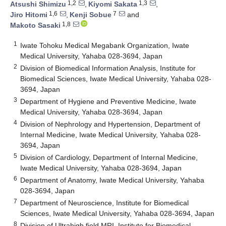
1,2
1,3
Atsushi Shimizu
,
Kiyomi Sakata
,
1,6
7
Jiro Hitomi
,
Kenji Sobue
and
1,8
Makoto Sasaki
1
Iwate Tohoku Medical Megabank Organization, Iwate
Medical University, Yahaba 028-3694, Japan
2
Division of Biomedical Information Analysis, Institute for
Biomedical Sciences, Iwate Medical University, Yahaba 028-
3694, Japan
3
Department of Hygiene and Preventive Medicine, Iwate
Medical University, Yahaba 028-3694, Japan
4
Division of Nephrology and Hypertension, Department of
Internal Medicine, Iwate Medical University, Yahaba 028-
3694, Japan
5
Division of Cardiology, Department of Internal Medicine,
Iwate Medical University, Yahaba 028-3694, Japan
6
Department of Anatomy, Iwate Medical University, Yahaba
028-3694, Japan
7
Department of Neuroscience, Institute for Biomedical
Sciences, Iwate Medical University, Yahaba 028-3694, Japan
8
Division of Ultrahigh field MRI, Institute for Biomedical