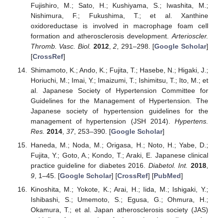
Fujishiro, M.; Sato, H.; Kushiyama, S.; Iwashita, M.;
Nishimura, F.; Fukushima, T.; et al. Xanthine
oxidoreductase is involved in macrophage foam cell
formation and atherosclerosis development.
Arterioscler.
Thromb. Vasc. Biol.
2012
,
2
, 291–298. [
Google Scholar
]
[
CrossRef
]
Shimamoto, K.; Ando, K.; Fujita, T.; Hasebe, N.; Higaki, J.;
Horiuchi, M.; Imai, Y.; Imaizumi, T.; Ishimitsu, T.; Ito, M.; et
al. Japanese Society of Hypertension Committee for
Guidelines for the Management of Hypertension. The
Japanese society of hypertension guidelines for the
management of hypertension (JSH 2014).
Hypertens.
Res.
2014
,
37
, 253–390. [
Google Scholar
]
Haneda, M.; Noda, M.; Origasa, H.; Noto, H.; Yabe, D.;
Fujita, Y.; Goto, A.; Kondo, T.; Araki, E. Japanese clinical
practice guideline for diabetes 2016.
Diabetol. Int.
2018
,
9
, 1–45. [
Google Scholar
] [
CrossRef
] [
PubMed
]
Kinoshita, M.; Yokote, K.; Arai, H.; Iida, M.; Ishigaki, Y.;
Ishibashi, S.; Umemoto, S.; Egusa, G.; Ohmura, H.;
Okamura, T.; et al. Japan atherosclerosis society (JAS)