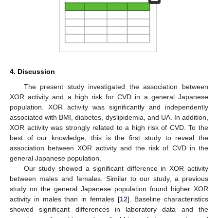
4. Discussion
The present study investigated the association between
XOR activity and a high risk for CVD in a general Japanese
population. XOR activity was significantly and independently
associated with BMI, diabetes, dyslipidemia, and UA. In addition,
XOR activity was strongly related to a high risk of CVD. To the
best of our knowledge, this is the first study to reveal the
association between XOR activity and the risk of CVD in the
general Japanese population.
Our study showed a significant difference in XOR activity
between males and females. Similar to our study, a previous
study on the general Japanese population found higher XOR
activity in males than in females [
12
]. Baseline characteristics
showed significant differences in laboratory data and the