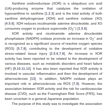
Xanthine oxidoreductase (XOR) is a ubiquitous uric acid
(UA)-producing enzyme that catalyzes the oxidation of
hypoxanthine to xanthine [
1
,
2
,
3
] and is the total activity of both
xanthine dehydrogenase (XDH) and xanthine oxidase (XO)
[
4
,
5
,
6
]. XDH reduces nicotinamide adenine dinucleotide, and XO
−
consumes oxygen to produce superoxide (O
) [
1
,
5
,
6
].
2
XOR activity and nicotinamide adenine dinucleotide
−
phosphatase (NADPH) oxidase promote an increase in O
and
2
is recognized as a significant source of reactive oxygen species
(ROS) [
5
,
7
,
8
], contributing to the development of oxidative
stress-related tissue injury [
2
,
5
,
6
,
7
,
8
]. An increase in XOR
activity has been reported to be related to the development of
various diseases, such as metabolic disorders and heart failure
(HF) [
9
,
10
,
11
,
12
]. It has also been reported that XOR activity is
involved in vascular inflammation and then the development of
atherosclerosis [
13
]. In addition, NADPH oxidase plays an
important role in atherosclerosis via ROS [
7
,
8
]. However, the
association between XOR activity and the risk for cardiovascular
disease (CVD), such as the Framingham Risk Score (FRS), has
been uncertain in a general Japanese population.
The purpose of this study was to investigate the association