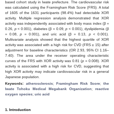
based cohort study in Iwate prefecture. The cardiovascular risk
was calculated using the Framingham Risk Score (FRS). A total
of 1605 of the 1631 participants (98.4%) had detectable XOR
activity. Multiple regression analysis demonstrated that XOR
activity was independently associated with body mass index (β =
0.26,
p
< 0.001), diabetes (β = 0.09,
p
< 0.001), dyslipidemia (β
= 0.08,
p
= 0.001), and uric acid (β = 0.13,
p
< 0.001).
Multivariate analysis showed that the highest quartile of XOR
activity was associated with a high risk for CVD (FRS ≥ 15) after
adjustment for baseline characteristics (OR 2.93, 95% CI 1.16–
7.40). The area under the receiver operating characteristic
curves of the FRS with XOR activity was 0.81 (
p
= 0.008). XOR
activity is associated with a high risk for CVD, suggesting that
high XOR activity may indicate cardiovascular risk in a general
Japanese population.
Keywords:
atherosclerosis
;
Framingham Risk Score
;
the
Iwate Tohoku Medical Megabank Organization
;
reactive
oxygen species
;
uric acid
1. Introduction