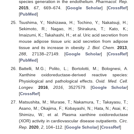
species generation in the endothelium.
Pharmacol. Rep.
2015
,
67
, 669–674. [
Google Scholar
] [
CrossRef
]
[
PubMed
]
Tsushima, Y.; Nishizawa, H.; Tochino, Y.; Nakatsuji, H.;
Sekimoto, R.; Nagao, H.; Shirakura, T.; Kato, K.;
Imaizumi, K.; Takahashi, H.; et al. Uric acid secretion from
mouse adipose tissue uric acid secretion from adipose
tissue and its increase in obesity.
J. Biol. Chem.
2013
,
288
, 27138–27149. [
Google Scholar
] [
CrossRef
]
[
PubMed
]
Battelli, M.G.; Polito, L.; Bortolotti, M.; Bolognesi, A.
Xanthine oxidoreductase-derived reactive species:
Physiological and pathological effects.
Oxid. Med. Cell.
Longev.
2016
,
2016
, 3527579. [
Google Scholar
]
[
CrossRef
]
Matsushita, M.; Murase, T.; Nakamura, T.; Takayasu, T.;
Asano, M.; Okajima, F.; Kobayashi, N.; Hata, N.; Asai, K.;
Shimizu, W.; et al. Plasma xanthine oxidoreductase
(XOR) activity in cardiovascular disease outpatients.
Circ.
Rep.
2020
,
2
, 104–112. [
Google Scholar
] [
CrossRef
]