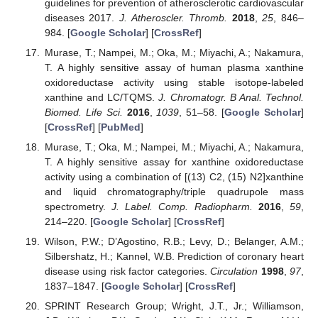
guidelines for prevention of atherosclerotic cardiovascular
diseases 2017.
J. Atheroscler. Thromb.
2018
,
25
, 846–
984. [
Google Scholar
] [
CrossRef
]
Murase, T.; Nampei, M.; Oka, M.; Miyachi, A.; Nakamura,
T. A highly sensitive assay of human plasma xanthine
oxidoreductase activity using stable isotope-labeled
xanthine and LC/TQMS.
J. Chromatogr. B Anal. Technol.
Biomed. Life Sci.
2016
,
1039
, 51–58. [
Google Scholar
]
[
CrossRef
] [
PubMed
]
Murase, T.; Oka, M.; Nampei, M.; Miyachi, A.; Nakamura,
T. A highly sensitive assay for xanthine oxidoreductase
activity using a combination of [(13) C2, (15) N2]xanthine
and liquid chromatography/triple quadrupole mass
spectrometry.
J. Label. Comp. Radiopharm.
2016
,
59
,
214–220. [
Google Scholar
] [
CrossRef
]
Wilson, P.W.; D’Agostino, R.B.; Levy, D.; Belanger, A.M.;
Silbershatz, H.; Kannel, W.B. Prediction of coronary heart
disease using risk factor categories.
Circulation
1998
,
97
,
1837–1847. [
Google Scholar
] [
CrossRef
]
SPRINT Research Group; Wright, J.T., Jr.; Williamson,