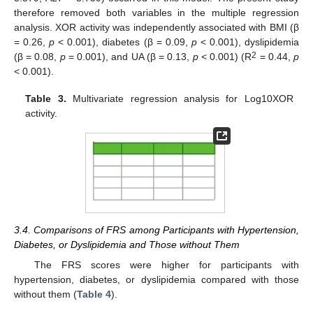
therefore removed both variables in the multiple regression
analysis. XOR activity was independently associated with BMI (β
= 0.26,
p
< 0.001), diabetes (β = 0.09,
p
< 0.001), dyslipidemia
2
(β = 0.08,
p
= 0.001), and UA (β = 0.13,
p
< 0.001) (R
= 0.44,
p
< 0.001).
Table 3.
Multivariate regression analysis for Log10XOR
activity.
3.4. Comparisons of FRS among Participants with Hypertension,
Diabetes, or Dyslipidemia and Those without Them
The FRS scores were higher for participants with
hypertension, diabetes, or dyslipidemia compared with those
without them (
Table 4
).