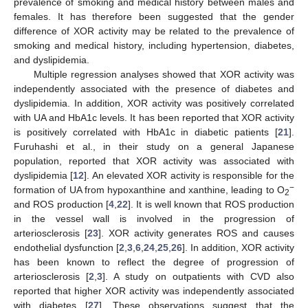
prevalence of smoking and medical history between males and
females. It has therefore been suggested that the gender
difference of XOR activity may be related to the prevalence of
smoking and medical history, including hypertension, diabetes,
and dyslipidemia.
Multiple regression analyses showed that XOR activity was
independently associated with the presence of diabetes and
dyslipidemia. In addition, XOR activity was positively correlated
with UA and HbA1c levels. It has been reported that XOR activity
is positively correlated with HbA1c in diabetic patients [
21
].
Furuhashi et al., in their study on a general Japanese
population, reported that XOR activity was associated with
dyslipidemia [
12
]. An elevated XOR activity is responsible for the
−
formation of UA from hypoxanthine and xanthine, leading to O
2
and ROS production [
4
,
22
]. It is well known that ROS production
in the vessel wall is involved in the progression of
arteriosclerosis [
23
]. XOR activity generates ROS and causes
endothelial dysfunction [
2
,
3
,
6
,
24
,
25
,
26
]. In addition, XOR activity
has been known to reflect the degree of progression of
arteriosclerosis [
2
,
3
]. A study on outpatients with CVD also
reported that higher XOR activity was independently associated
with diabetes [
27
]. These observations suggest that the