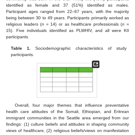
identified as female and 37 (51%) identified as males.
Participant ages ranged from 22–67 years, with the majority
being between 30 to 49 years. Participants primarily worked as
religious leaders (
n
= 14) or as healthcare professionals (
n
=
15). Five individuals identified as PLWHIV, and all were KII
participants.
Table 1.
Sociodemographic characteristics of study
participants.
Overall, four major themes that influence preventative
health care attitudes of the Somali, Ethiopian, and Eritrean
immigrant communities in the Seattle area emerged from our
findings: (1) culture beliefs and attitudes in shaping community
views of healthcare, (2) religious beliefs/views on manifestation