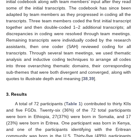
initial codebook along with team members’ input after they read
some of the initial transcripts. The codebook has since been
adapted by team members as they progressed in coding all the
transcripts. Three team members coded the first initial transcript
together and then double-coded 1–2 additional transcripts; all
discrepancies in coding were resolved through team meetings.
Remaining transcripts were individually coded by the research
assistants, then one coder (SAH) reviewed coding for all
transcripts. Through several team meetings, we used thematic
analysis and inductive coding techniques to arrange all codes
into three overarching thematic domains, their corresponding
sub-themes that were both divergent and converged, along with
quotes to illustrate depth and meaning [
38
,
39
].
3. Results
A total of 72 participants (
Table 1
) contributed to thirty KIIs
and five FGDs. Twenty-six (36%) of the 72 total participants
were born in Ethiopia, 27(37%) were born in Somalia, and 17
(23%) were born in Eritrea. One participant was born in Kenya,
and one of the participants identifying with the Eritrean
community was born in the U.S. Thirty-five (49%) participants