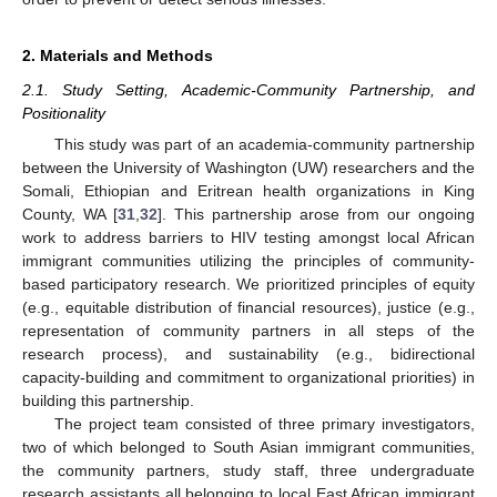
2. Materials and Methods
2.1. Study Setting, Academic-Community Partnership, and
Positionality
This study was part of an academia-community partnership
between the University of Washington (UW) researchers and the
Somali, Ethiopian and Eritrean health organizations in King
County, WA [
31
,
32
]. This partnership arose from our ongoing
work to address barriers to HIV testing amongst local African
immigrant communities utilizing the principles of community-
based participatory research. We prioritized principles of equity
(e.g., equitable distribution of financial resources), justice (e.g.,
representation of community partners in all steps of the
research process), and sustainability (e.g., bidirectional
capacity-building and commitment to organizational priorities) in
building this partnership.
The project team consisted of three primary investigators,
two of which belonged to South Asian immigrant communities,
the community partners, study staff, three undergraduate
research assistants all belonging to local East African immigrant