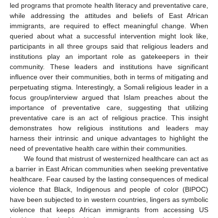
led programs that promote health literacy and preventative care,
while addressing the attitudes and beliefs of East African
immigrants, are required to effect meaningful change. When
queried about what a successful intervention might look like,
participants in all three groups said that religious leaders and
10. May
11. May
12. May
13. May
14. May
15. May
16. May
17. May
18. May
20. May
21. May
22. May
23. May
24. May
25. May
26. May
27. May
28. May
30. May
31. May
1. Jun
2. Jun
3. Jun
4. Jun
5. Jun
6. Jun
7. Jun
9. Jun
10. Jun
11. Jun
12. Jun
13. Jun
14. Jun
15. Jun
16. Jun
17. Jun
19. Jun
20. Jun
21. Jun
22. Jun
23. Jun
24. Jun
25. Jun
26. Jun
27. Jun
29. Jun
30. Jun
1. Jul
2. Jul
3. Jul
4. Jul
5. Jul
6. Jul
7. Jul
9. Jul
10. Jul
11. Jul
12. Jul
13. Jul
14. Jul
15. Jul
16. Jul
17. Jul
19. Jul
20. Jul
21. Jul
22. Jul
23. Jul
24. Jul
25. Jul
26. Jul
27. Jul
29. Jul
30. Jul
31. Jul
1. Aug
2. Aug
3. Aug
4. Aug
5. Aug
6. Aug
institutions play an important role as gatekeepers in their
community. These leaders and institutions have significant
influence over their communities, both in terms of mitigating and
perpetuating stigma. Interestingly, a Somali religious leader in a
focus group/interview argued that Islam preaches about the
importance of preventative care, suggesting that utilizing
preventative care is an act of religious practice. This insight
demonstrates how religious institutions and leaders may
harness their intrinsic and unique advantages to highlight the
need of preventative health care within their communities.
We found that mistrust of westernized healthcare can act as
a barrier in East African communities when seeking preventative
healthcare. Fear caused by the lasting consequences of medical
violence that Black, Indigenous and people of color (BIPOC)
have been subjected to in western countries, lingers as symbolic
violence that keeps African immigrants from accessing US