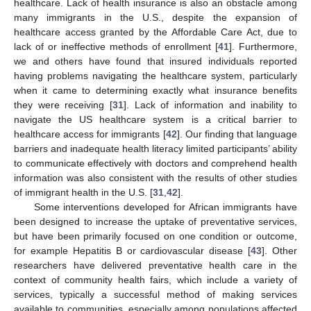
healthcare. Lack of health insurance is also an obstacle among
many immigrants in the U.S., despite the expansion of
healthcare access granted by the Affordable Care Act, due to
lack of or ineffective methods of enrollment [
41
]. Furthermore,
we and others have found that insured individuals reported
having problems navigating the healthcare system, particularly
when it came to determining exactly what insurance benefits
they were receiving [
31
]. Lack of information and inability to
navigate the US healthcare system is a critical barrier to
healthcare access for immigrants [
42
]. Our finding that language
barriers and inadequate health literacy limited participants’ ability
to communicate effectively with doctors and comprehend health
information was also consistent with the results of other studies
of immigrant health in the U.S. [
31
,
42
].
Some interventions developed for African immigrants have
been designed to increase the uptake of preventative services,
but have been primarily focused on one condition or outcome,
for example Hepatitis B or cardiovascular disease [
43
]. Other
researchers have delivered preventative health care in the
context of community health fairs, which include a variety of
services, typically a successful method of making services
available to communities, especially among populations affected