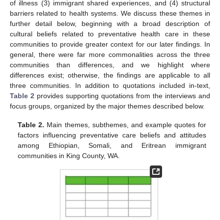
of illness (3) immigrant shared experiences, and (4) structural
barriers related to health systems. We discuss these themes in
further detail below, beginning with a broad description of
cultural beliefs related to preventative health care in these
communities to provide greater context for our later findings. In
general, there were far more commonalities across the three
communities than differences, and we highlight where
differences exist; otherwise, the findings are applicable to all
three communities. In addition to quotations included in-text,
Table 2
provides supporting quotations from the interviews and
focus groups, organized by the major themes described below.
Table 2.
Main themes, subthemes, and example quotes for
factors influencing preventative care beliefs and attitudes
among Ethiopian, Somali, and Eritrean immigrant
communities in King County, WA.