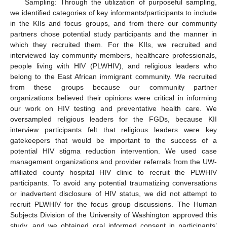
Sampling: Through the utilization of purposeful sampling,
we identified categories of key informants/participants to include
in the KIIs and focus groups, and from there our community
partners chose potential study participants and the manner in
which they recruited them. For the KIIs, we recruited and
interviewed lay community members, healthcare professionals,
people living with HIV (PLWHIV), and religious leaders who
belong to the East African immigrant community. We recruited
from these groups because our community partner
organizations believed their opinions were critical in informing
our work on HIV testing and preventative health care. We
oversampled religious leaders for the FGDs, because KII
interview participants felt that religious leaders were key
gatekeepers that would be important to the success of a
potential HIV stigma reduction intervention. We used case
management organizations and provider referrals from the UW-
affiliated county hospital HIV clinic to recruit the PLWHIV
participants. To avoid any potential traumatizing conversations
or inadvertent disclosure of HIV status, we did not attempt to
recruit PLWHIV for the focus group discussions. The Human
Subjects Division of the University of Washington approved this
study, and we obtained oral informed consent in participants’