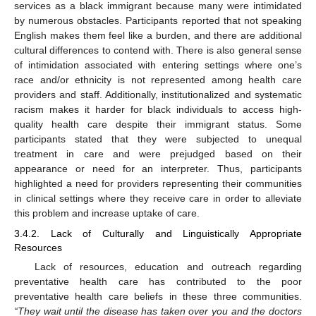
services as a black immigrant because many were intimidated
by numerous obstacles. Participants reported that not speaking
English makes them feel like a burden, and there are additional
cultural differences to contend with. There is also general sense
of intimidation associated with entering settings where one’s
race and/or ethnicity is not represented among health care
providers and staff. Additionally, institutionalized and systematic
racism makes it harder for black individuals to access high-
quality health care despite their immigrant status. Some
participants stated that they were subjected to unequal
treatment in care and were prejudged based on their
appearance or need for an interpreter. Thus, participants
highlighted a need for providers representing their communities
in clinical settings where they receive care in order to alleviate
this problem and increase uptake of care.
3.4.2. Lack of Culturally and Linguistically Appropriate
Resources
Lack of resources, education and outreach regarding
preventative health care has contributed to the poor
preventative health care beliefs in these three communities.
“They wait until the disease has taken over you and the doctors