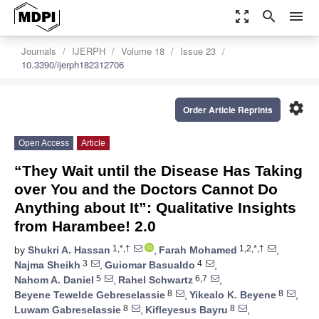
zoom_out_map
search
menu
Journals
IJERPH
Volume 18
Issue 23
10.3390/ijerph182312706
settings
Order Article Reprints
Open Access
Article
“They Wait until the Disease Has Taking
over You and the Doctors Cannot Do
Anything about It”: Qualitative Insights
from Harambee! 2.0
1,*,†
1,2,*,†
by
Shukri A. Hassan
,
Farah Mohamed
,
3
4
Najma Sheikh
,
Guiomar Basualdo
,
5
6,7
Nahom A. Daniel
,
Rahel Schwartz
,
8
8
Beyene Tewelde Gebreselassie
,
Yikealo K. Beyene
,
8
8
Luwam Gabreselassie
,
Kifleyesus Bayru
,