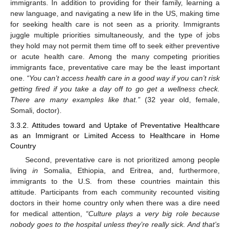
immigrants. In addition to providing for their family, learning a
new language, and navigating a new life in the US, making time
for seeking health care is not seen as a priority. Immigrants
juggle multiple priorities simultaneously, and the type of jobs
they hold may not permit them time off to seek either preventive
or acute health care. Among the many competing priorities
immigrants face, preventative care may be the least important
one.
“You can’t access health care in a good way if you can’t risk
getting fired if you take a day off to go get a wellness check.
There are many examples like that.”
(32 year old, female,
Somali, doctor).
3.3.2. Attitudes toward and Uptake of Preventative Healthcare
as an Immigrant or Limited Access to Healthcare in Home
Country
Second, preventative care is not prioritized among people
living
in
Somalia, Ethiopia, and Eritrea, and, furthermore,
immigrants to the U.S. from these countries maintain this
attitude. Participants from each community recounted visiting
doctors in their home country only when there was a dire need
for medical attention,
“Culture plays a very big role because
nobody goes to the hospital unless they’re really sick. And that’s