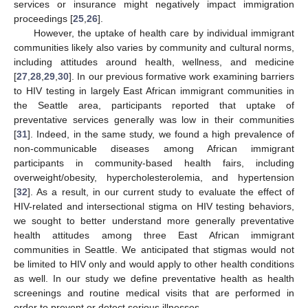
services or insurance might negatively impact immigration
proceedings [
25
,
26
].
However, the uptake of health care by individual immigrant
communities likely also varies by community and cultural norms,
including attitudes around health, wellness, and medicine
[
27
,
28
,
29
,
30
]. In our previous formative work examining barriers
to HIV testing in largely East African immigrant communities in
the Seattle area, participants reported that uptake of
preventative services generally was low in their communities
[
31
]. Indeed, in the same study, we found a high prevalence of
non-communicable diseases among African immigrant
participants in community-based health fairs, including
overweight/obesity, hypercholesterolemia, and hypertension
[
32
]. As a result, in our current study to evaluate the effect of
HIV-related and intersectional stigma on HIV testing behaviors,
we sought to better understand more generally preventative
health attitudes among three East African immigrant
communities in Seattle. We anticipated that stigmas would not
be limited to HIV only and would apply to other health conditions
as well. In our study we define preventative health as health
screenings and routine medical visits that are performed in
order to prevent or detect serious illnesses.