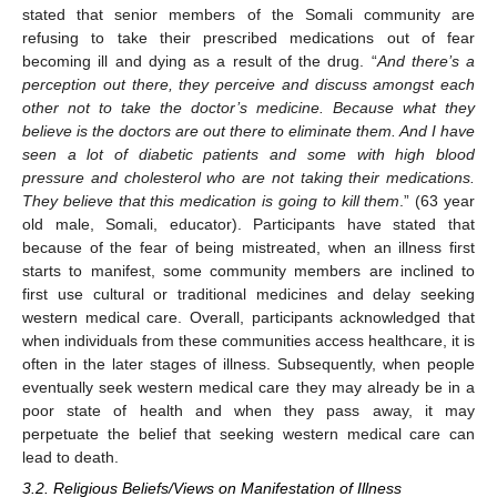
stated that senior members of the Somali community are
refusing to take their prescribed medications out of fear
becoming ill and dying as a result of the drug. “
And there’s a
perception out there, they perceive and discuss amongst each
other not to take the doctor’s medicine. Because what they
believe is the doctors are out there to eliminate them. And I have
seen a lot of diabetic patients and some with high blood
pressure and cholesterol who are not taking their medications.
They believe that this medication is going to kill them
.” (63 year
old male, Somali, educator). Participants have stated that
because of the fear of being mistreated, when an illness first
starts to manifest, some community members are inclined to
first use cultural or traditional medicines and delay seeking
western medical care. Overall, participants acknowledged that
when individuals from these communities access healthcare, it is
often in the later stages of illness. Subsequently, when people
eventually seek western medical care they may already be in a
poor state of health and when they pass away, it may
perpetuate the belief that seeking western medical care can
lead to death.
3.2. Religious Beliefs/Views on Manifestation of Illness