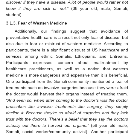
discover if they have a disease. A lot of people would rather not
know if they are sick or not.”
(38 year old, male, Somali,
student).
3.1.3. Fear of Western Medicine
Additionally, our findings suggest that avoidance of
preventative health care is a result not only fear of disease, but
also due to fear or mistrust of western medicine. According to
participants, there is a significant distrust of US healthcare and
services among ethnic Somalis, Ethiopians, and Eritreans.
Participants expressed concern about maltreatment by
healthcare practitioners, as well as a notion that western
medicine is more dangerous and expensive than it is beneficial.
One participant from the Somali community mentioned a fear of
treatments such as invasive surgeries because they were afraid
the doctor would harvest their organs instead of treating them.
“And even so, when after coming to the doctor’s visit the doctor
prescribes like invasive treatments like surgery, they simply
decline it. Because they’re so afraid of surgeries and they lack
trust with the doctors. There’s a belief that they say the doctors
actually out there to harvest our organs.”
(58 year old male,
Somali, social worker/community activist). Another participant