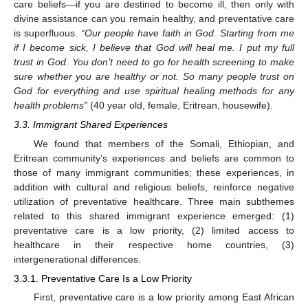
care beliefs—if you are destined to become ill, then only with
divine assistance can you remain healthy, and preventative care
is superfluous.
“Our people have faith in God. Starting from me
if I become sick, I believe that God will heal me. I put my full
trust in God. You don’t need to go for health screening to make
sure whether you are healthy or not. So many people trust on
God for everything and use spiritual healing methods for any
health problems”
(40 year old, female, Eritrean, housewife).
3.3. Immigrant Shared Experiences
We found that members of the Somali, Ethiopian, and
Eritrean community’s experiences and beliefs are common to
those of many immigrant communities; these experiences, in
addition with cultural and religious beliefs, reinforce negative
utilization of preventative healthcare. Three main subthemes
related to this shared immigrant experience emerged: (1)
preventative care is a low priority, (2) limited access to
healthcare in their respective home countries, (3)
intergenerational differences.
3.3.1. Preventative Care Is a Low Priority
First, preventative care is a low priority among East African