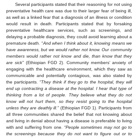
Several participants stated that their reasoning for not using
preventative health care was due to their larger fear of being ill,
as well as a linked fear that a diagnosis of an illness or condition
would result in death. Participants stated that by forsaking
preventative healthcare services, such as screenings, and
delaying a probable diagnosis, they could avoid learning about a
premature death. “
And when I think about it, knowing means we
have awareness, but we would rather not know. Our community
members would rather not know and die, than know that they
are sick”
(Ethiopian FGD 2). Community members’ anxiety of
engaging with the healthcare environment, which they saw as
communicable and potentially contagious, was also stated by
the participants.
“They think if they go to the hospital, they will
end up contracting a disease at the hospital. I hear that type of
thinking from a lot of people. They believe what they do not
know will not hurt them, so they resist going to the hospital
unless they are deathly ill.”
(Ethiopian FGD 1). Participants from
all three communities shared the belief that not knowing about
and living in denial about having a disease is preferable to living
with and suffering from one.
“People sometimes may not go to
the screenings because they do not want to figure out or to