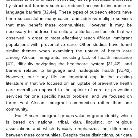
by structural barriers such as reduced access to insurance or
language barriers [
32
,
44
]. These types of outreach efforts have
been successful in many cases, and address multiple services
that may benefit these communities. However, it may be
necessary to address the cultural attitudes and beliefs that we
observed in order to most effectively reach African immigrant
populations with preventative care. Other studies have found
similar themes when examining the uptake of health care
among African immigrants, including lack of health insurance
[
41
], difficulty navigating the healthcare system [
31
,
42
], and
barriers related to language and inadequate health [
31
,
42
].
However, our study fills an important gap in the existing
literature in that we focused on an uptake of preventive health
care overall as opposed to the uptake of care or prevention
services for one specific health problem, and we focused on
three East African immigrant communities rather than one
community.
East African immigrant groups value in-group identity, which
is based on national, tribal, clan, linguistic, or religious
associations and which typically emphasizes the differences
between these communities. Despite these distinctions, our data