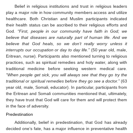
Belief in religious institutions and trust in religious leaders
play a major role in how community members access and utilize
healthcare. Both Christian and Muslim participants indicated
their health status can be ascribed to their religious efforts and
God.
“First, people in our community have faith in God; we
believe that diseases are naturally part of human life. And we
believe that God heals, so we don’t really worry unless it
interrupts our occupation or day to day life.”
(50 year old, male,
Eritrean, nurse). Participants also mentioned turning to religious
practices, such as spiritual remedies and holy water, along with
traditional medicine before seeking western medical care.
“When people get sick, you will always see that they go try the
traditional or spiritual remedies before they go see a doctor.”
(63
year old, male, Somali, educator). In particular, participants from
the Eritrean and Somali communities mentioned that, ultimately,
they have trust that God will care for them and will protect them
in the face of adversity.
Predestination
Additionally, belief in predestination, that God has already
decided one’s fate, has a major influence in preventative health