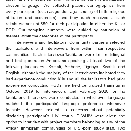
chosen language. We collected patient demographics from
every participant (such as gender, age, country of birth, religious
affiliation and occupation), and they each received a cash
reimbursement of
$
50 for their participation in either the KII or
FGD. Our sampling numbers were guided by saturation of
themes within the categories of the participants.
Interviewers and facilitators: Community partners selected
the facilitators and interviewers from within their respective
communities. Each interviewer/facilitator were bi- or trilingual
and first generation Americans speaking at least two of the
following languages: Somali, Amharic, Tigrinya, Swahili and
English. Although the majority of the interviewers indicated they
had experience conducting KIIs and all the facilitators had prior
experience conducting FGDs, we held centralized trainings in
October 2019 for interviewers and February 2020 for the
facilitators. Interviews were conducted in whichever language
matched the participants’ language preference whenever
feasible. However, related to concerns about potentially
disclosing participant’s HIV status, PLWHIV were given the
option to interview with project members belonging to any of the
African immigrant communities or U.S.-born study staff. Two