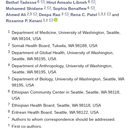
6
6
Bethel Tadesse
,
Hirut Amsalu Libneh
,
2
6
Mohamed Shidane
,
Sophia Benalfew
,
2,3
3
1,3,‡
Ahmed Ali
,
Deepa Rao
,
Rena C. Patel
and
1,‡
Roxanne P. Kerani
1
Department of Medicine, University of Washington, Seattle,
WA 98104, USA
2
Somali Health Board, Tukwila, WA 98188, USA
3
Department of Global Health, University of Washington,
Seattle, WA 98195, USA
4
Department of Anthropology, University of Washington,
Seattle, WA 98195, USA
5
Department of Biology, University of Washington, Seattle, WA
98195, USA
6
Ethiopian Community Center in Seattle, Seattle, WA 98118,
USA
7
Ethiopian Health Board, Seattle, WA 98118, USA
8
Eritrean Health Board, Seattle, WA 98122, USA
*
Authors to whom correspondence should be addressed.
†
First co-authors.