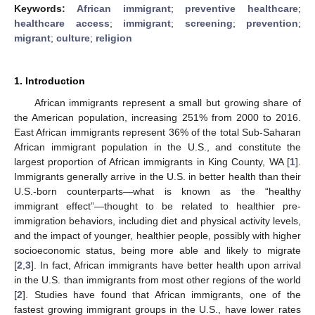
Keywords:
African immigrant
;
preventive healthcare
;
healthcare access
;
immigrant
;
screening
;
prevention
;
migrant
;
culture
;
religion
1. Introduction
African immigrants represent a small but growing share of
the American population, increasing 251% from 2000 to 2016.
East African immigrants represent 36% of the total Sub-Saharan
African immigrant population in the U.S., and constitute the
largest proportion of African immigrants in King County, WA [
1
].
Immigrants generally arrive in the U.S. in better health than their
U.S.-born counterparts—what is known as the “healthy
immigrant effect”—thought to be related to healthier pre-
immigration behaviors, including diet and physical activity levels,
and the impact of younger, healthier people, possibly with higher
socioeconomic status, being more able and likely to migrate
[
2
,
3
]. In fact, African immigrants have better health upon arrival
in the U.S. than immigrants from most other regions of the world
[
2
]. Studies have found that African immigrants, one of the
fastest growing immigrant groups in the U.S., have lower rates