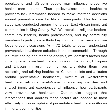
populations and US-born people may influence preventive
health care uptake. Thus, policymakers and healthcare
providers lack information needed to make informed decisions
around preventive care for African immigrants. This formative
study was conducted among the largest East African immigrant
communities in King County, WA. We recruited religious leaders,
community leaders, health professionals, and lay community
members to participate in thirty key informant interviews and five
focus group discussions (
n
= 72 total), to better understand
preventative healthcare attitudes in these communities. Through
inductive coding and thematic analysis, we identified factors that
impact preventative healthcare attitudes of the Somali, Ethiopian
and Eritrean immigrant communities and deter them from
accessing and utilizing healthcare. Cultural beliefs and attitudes
around preventative healthcare, mistrust of westernized
healthcare, religious beliefs/views, intersecting identities and
shared immigrant experiences all influence how participants
view preventative healthcare. Our results suggest that
interventions that address these factors are needed to most
effectively increase uptake of preventative healthcare in African
immigrant communities.