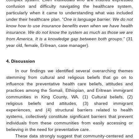
confusion and difficulty navigating the healthcare system,
particularly when it came to understanding what was included
under their healthcare plan. “
One is language barrier. We do not
know how to use insurance benefits even when we have health
insurance. We do not know the system as much as those we are
from America. It is a knowledge gap between both groups.”
(31
year old, female, Eritrean, case manager).
4. Discussion
In our findings we identified several overarching themes
stemming from cultural and religious beliefs that go on to
influence the preventative health care beliefs, attitudes and
practices among the Somali, Ethiopian, and Eritrean immigrant
communities in King County, WA. (1) Cultural beliefs, (2)
religious beliefs and attitudes, (3) shared immigrant
experiences, and (4) structural barriers related to health
systems, collectively constitute significant barriers that prevent
individuals from these communities from easily accessing or
believing in the need for preventative care.
These data strongly suggest that community-centered and