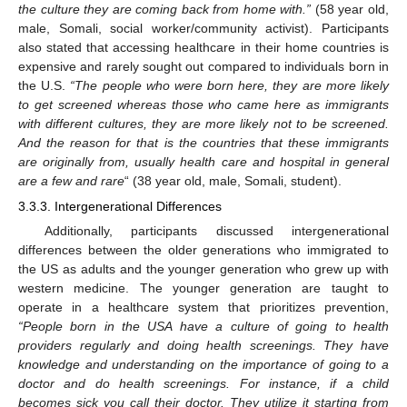
the culture they are coming back from home with.”
(58 year old,
male, Somali, social worker/community activist). Participants
also stated that accessing healthcare in their home countries is
expensive and rarely sought out compared to individuals born in
the U.S.
“The people who were born here, they are more likely
to get screened whereas those who came here as immigrants
with different cultures, they are more likely not to be screened.
And the reason for that is the countries that these immigrants
are originally from, usually health care and hospital in general
are a few and rare
“ (38 year old, male, Somali, student).
3.3.3. Intergenerational Differences
Additionally, participants discussed intergenerational
differences between the older generations who immigrated to
the US as adults and the younger generation who grew up with
western medicine. The younger generation are taught to
operate in a healthcare system that prioritizes prevention,
“People born in the USA have a culture of going to health
providers regularly and doing health screenings. They have
knowledge and understanding on the importance of going to a
doctor and do health screenings. For instance, if a child
becomes sick you call their doctor. They utilize it starting from