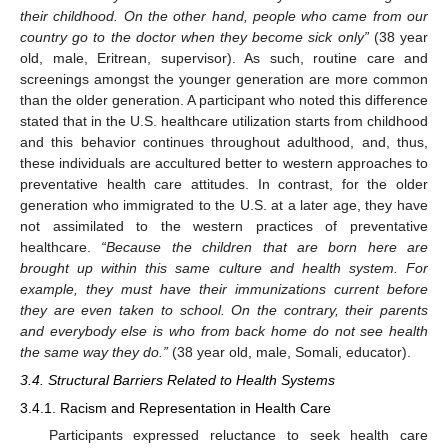
their childhood. On the other hand, people who came from our
country go to the doctor when they become sick only”
(38 year
old, male, Eritrean, supervisor). As such, routine care and
screenings amongst the younger generation are more common
than the older generation. A participant who noted this difference
stated that in the U.S. healthcare utilization starts from childhood
and this behavior continues throughout adulthood, and, thus,
these individuals are accultured better to western approaches to
preventative health care attitudes. In contrast, for the older
generation who immigrated to the U.S. at a later age, they have
not assimilated to the western practices of preventative
healthcare.
“Because the children that are born here are
brought up within this same culture and health system. For
example, they must have their immunizations current before
they are even taken to school. On the contrary, their parents
and everybody else is who from back home do not see health
the same way they do.”
(38 year old, male, Somali, educator).
3.4. Structural Barriers Related to Health Systems
3.4.1. Racism and Representation in Health Care
Participants expressed reluctance to seek health care