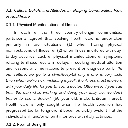
3.1. Culture Beliefs and Attitudes in Shaping Communities View
of Healthcare
3.1.1. Physical Manifestations of Illness
In each of the three country-of-origin communities,
participants agreed that seeking health care is undertaken
primarily in two situations: (1) when having physical
manifestations of illness, or (2) when illness interferes with day-
to-day activities. Lack of physical manifestations or symptoms
relating to illness results in delays in seeking medical attention
and lessens any motivations to prevent or diagnose early.
“In
our culture, we go to a clinic/hospital only if one is very sick.
Even when we’re sick, including myself, the illness must interfere
with your daily life for you to see a doctor. Otherwise, if you can
bear the pain while working and doing your daily life, we don’t
bother to see a doctor.”
(50 year old, male, Eritrean, nurse).
Health care is only sought when the health condition has
progressed too far to ignore, it becomes visibly evident that the
individual is ill, and/or when it interferes with daily activities.
3.1.2. Fear of Being Ill