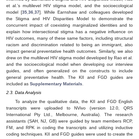
et al.’s multilevel HIV stigma model, and the socioecological
model [
35
,
36
,
37
]. While Earnshaw and colleagues developed
the Stigma and HIV Disparities Model to demonstrate the
concurrent impact of coexisting marginalized identities and to
explain how intersectional stigma has a negative influence on
HIV outcomes, many of these same factors, including structural
racism and discrimination related to being an immigrant, also
impact general preventative health outcomes. Similarly, we also
drew on the multilevel HIV stigma model developed by Rao et al.
and the socioecological model when developing our interview
guides, and often generalized on the constructs to include
general preventative health. The KII and FGD guides are
included as
Supplementary Materials
.
2.3. Data Analysis
To analyze the qualitative data, the KII and FGD English
transcripts were uploaded to NVivo (version 12.0, QRS
International Pty Ltd., Melbourne, Australia). The research
assistants (SAH, NJ, GB) were guided by team members RCP,
FM, and RPK in coding the transcripts and utilizing inductive
coding techniques. KII and FGD guides were used to create the