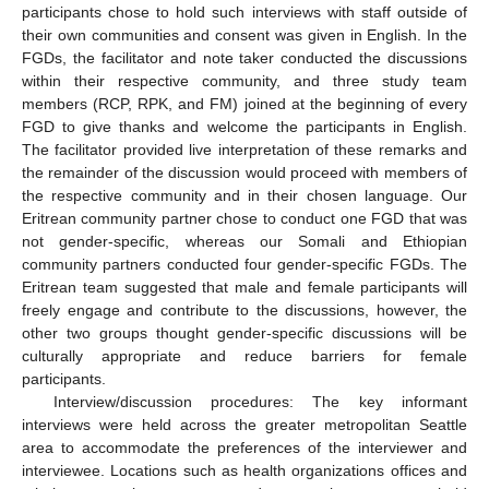
participants chose to hold such interviews with staff outside of
their own communities and consent was given in English. In the
FGDs, the facilitator and note taker conducted the discussions
within their respective community, and three study team
members (RCP, RPK, and FM) joined at the beginning of every
FGD to give thanks and welcome the participants in English.
The facilitator provided live interpretation of these remarks and
the remainder of the discussion would proceed with members of
the respective community and in their chosen language. Our
Eritrean community partner chose to conduct one FGD that was
not gender-specific, whereas our Somali and Ethiopian
community partners conducted four gender-specific FGDs. The
Eritrean team suggested that male and female participants will
freely engage and contribute to the discussions, however, the
other two groups thought gender-specific discussions will be
culturally appropriate and reduce barriers for female
participants.
Interview/discussion procedures: The key informant
interviews were held across the greater metropolitan Seattle
area to accommodate the preferences of the interviewer and
interviewee. Locations such as health organizations offices and