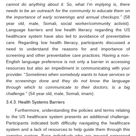
cannot do anything about it. So, what I’m implying is, there
needs to be an outreach for the community to educate them on
the importance of early screenings and annual checkups.”
(58
year old, male, Somali, social worker/community activist).
Language barriers and low health literacy regarding the US
healthcare system have also led to avoidance of preventative
care. Regarding low health literacy, participants discussed a
need to understand the reasons for and importance of
screening and other preventative care practices. Having a non-
English language preference is not only a barrier in accessing
resources but also an impediment in communicating with your
provider. “
Sometimes when somebody wants to have services or
the screenings done and they do not know the language
through which to communicate to their doctors, is a big
challenge.
” (54 year old, male, Somali, imam).
3.4.3. Health Systems Barriers
Furthermore, understanding the policies and terms relating
to the US healthcare system presents an additional challenge.
Participants indicated both difficulty navigating the healthcare
system and a lack of resources to help guide them through this
complex system. Even individuals who are insured expressed