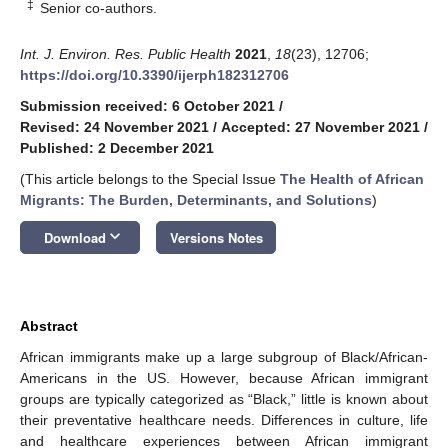
‡
Senior co-authors.
Int. J. Environ. Res. Public Health
2021
,
18
(23), 12706;
https://doi.org/10.3390/ijerph182312706
Submission received: 6 October 2021
/
Revised: 24 November 2021
/
Accepted: 27 November 2021
/
Published: 2 December 2021
(This article belongs to the Special Issue
The Health of African
Migrants: The Burden, Determinants, and Solutions
)
keyboard_arrow_down
Download
Versions Notes
Abstract
African immigrants make up a large subgroup of Black/African-
Americans in the US. However, because African immigrant
groups are typically categorized as “Black,” little is known about
their preventative healthcare needs. Differences in culture, life
and healthcare experiences between African immigrant