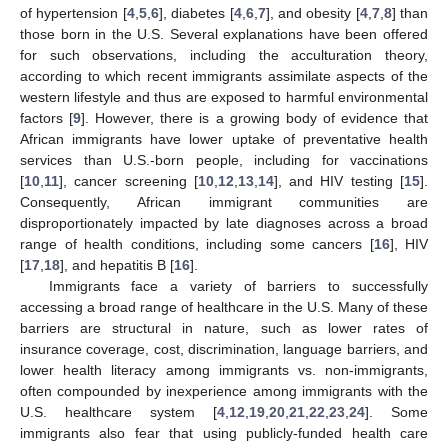
of hypertension [
4
,
5
,
6
], diabetes [
4
,
6
,
7
], and obesity [
4
,
7
,
8
] than
those born in the U.S. Several explanations have been offered
for such observations, including the acculturation theory,
according to which recent immigrants assimilate aspects of the
western lifestyle and thus are exposed to harmful environmental
factors [
9
]. However, there is a growing body of evidence that
African immigrants have lower uptake of preventative health
services than U.S.-born people, including for vaccinations
[
10
,
11
], cancer screening [
10
,
12
,
13
,
14
], and HIV testing [
15
].
Consequently, African immigrant communities are
disproportionately impacted by late diagnoses across a broad
range of health conditions, including some cancers [
16
], HIV
[
17
,
18
], and hepatitis B [
16
].
Immigrants face a variety of barriers to successfully
accessing a broad range of healthcare in the U.S. Many of these
barriers are structural in nature, such as lower rates of
insurance coverage, cost, discrimination, language barriers, and
lower health literacy among immigrants vs. non-immigrants,
often compounded by inexperience among immigrants with the
U.S. healthcare system [
4
,
12
,
19
,
20
,
21
,
22
,
23
,
24
]. Some
immigrants also fear that using publicly-funded health care