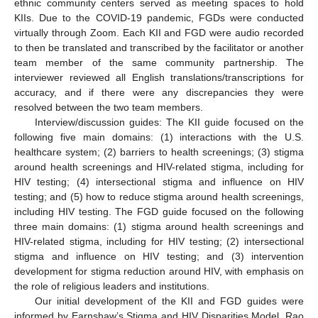
ethnic community centers served as meeting spaces to hold
KIIs. Due to the COVID-19 pandemic, FGDs were conducted
virtually through Zoom. Each KII and FGD were audio recorded
to then be translated and transcribed by the facilitator or another
team member of the same community partnership. The
interviewer reviewed all English translations/transcriptions for
accuracy, and if there were any discrepancies they were
resolved between the two team members.
Interview/discussion guides: The KII guide focused on the
following five main domains: (1) interactions with the U.S.
healthcare system; (2) barriers to health screenings; (3) stigma
around health screenings and HIV-related stigma, including for
HIV testing; (4) intersectional stigma and influence on HIV
testing; and (5) how to reduce stigma around health screenings,
including HIV testing. The FGD guide focused on the following
three main domains: (1) stigma around health screenings and
HIV-related stigma, including for HIV testing; (2) intersectional
stigma and influence on HIV testing; and (3) intervention
development for stigma reduction around HIV, with emphasis on
the role of religious leaders and institutions.
Our initial development of the KII and FGD guides were
informed by Earnshaw’s Stigma and HIV Disparities Model, Rao