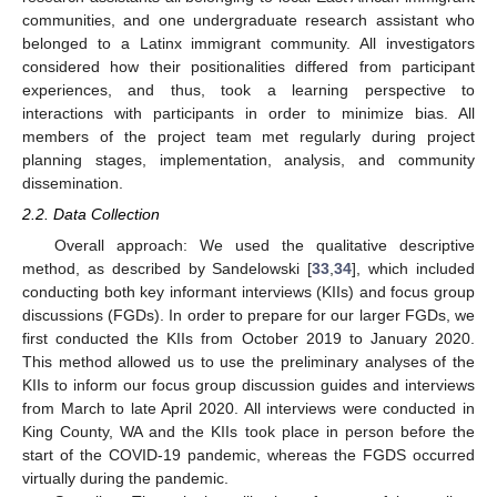
communities, and one undergraduate research assistant who
belonged to a Latinx immigrant community. All investigators
considered how their positionalities differed from participant
experiences, and thus, took a learning perspective to
interactions with participants in order to minimize bias. All
members of the project team met regularly during project
planning stages, implementation, analysis, and community
dissemination.
2.2. Data Collection
Overall approach: We used the qualitative descriptive
method, as described by Sandelowski [
33
,
34
], which included
conducting both key informant interviews (KIIs) and focus group
discussions (FGDs). In order to prepare for our larger FGDs, we
first conducted the KIIs from October 2019 to January 2020.
This method allowed us to use the preliminary analyses of the
KIIs to inform our focus group discussion guides and interviews
from March to late April 2020. All interviews were conducted in
King County, WA and the KIIs took place in person before the
start of the COVID-19 pandemic, whereas the FGDS occurred
virtually during the pandemic.