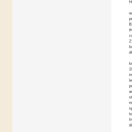
H
w
p
B
t
c
2
l
d
k
1
i
l
p
a
s
m
s
t
I
d