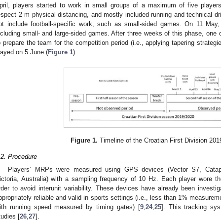
pril, players started to work in small groups of a maximum of five player
espect 2 m physical distancing, and mostly included running and technical dr
ot include football-specific work, such as small-sided games. On 11 May, 
ncluding small- and large-sided games. After three weeks of this phase, one 
o prepare the team for the competition period (i.e., applying tapering strateg
layed on 5 June (
Figure 1
).
Figure 1.
Timeline of the Croatian First Division 20
.2. Procedure
Players’ MRPs were measured using GPS devices (Vector S7, Catapul
ictoria, Australia) with a sampling frequency of 10 Hz. Each player wore 
rder to avoid interunit variability. These devices have already been investi
ppropriately reliable and valid in sports settings (i.e., less than 1% measur
ith running speed measured by timing gates) [
9
,
24
,
25
]. This tracking s
tudies [
26
,
27
].