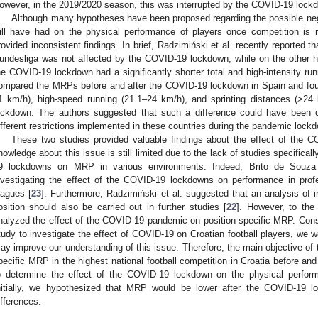
owever, in the 2019/2020 season, this was interrupted by the COVID-19 lock
Although many hypotheses have been proposed regarding the possible n
ill have had on the physical performance of players once competition is r
rovided inconsistent findings. In brief, Radzimiński et al. recently reported 
undesliga was not affected by the COVID-19 lockdown, while on the other h
he COVID-19 lockdown had a significantly shorter total and high-intensity run
ompared the MRPs before and after the COVID-19 lockdown in Spain and fo
1 km/h), high-speed running (21.1–24 km/h), and sprinting distances (>2
ockdown. The authors suggested that such a difference could have been c
ifferent restrictions implemented in these countries during the pandemic lock
These two studies provided valuable findings about the effect of the
nowledge about this issue is still limited due to the lack of studies specifical
9 lockdowns on MRP in various environments. Indeed, Brito de Souza 
nvestigating the effect of the COVID-19 lockdowns on performance in profes
eagues [
23
]. Furthermore, Radzimiński et al. suggested that an analysis of 
osition should also be carried out in further studies [
22
]. However, to the
nalyzed the effect of the COVID-19 pandemic on position-specific MRP. Consi
tudy to investigate the effect of COVID-19 on Croatian football players, we we
ay improve our understanding of this issue. Therefore, the main objective of t
pecific MRP in the highest national football competition in Croatia before an
o determine the effect of the COVID-19 lockdown on the physical performa
nitially, we hypothesized that MRP would be lower after the COVID-19 loc
ifferences.