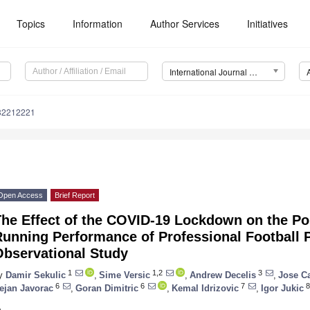
Topics
Information
Author Services
Initiatives
International Journal of Environmental Research and Public Health (IJERPH)
182212221
Open Access
Brief Report
he Effect of the COVID-19 Lockdown on the Po
unning Performance of Professional Football P
Observational Study
1
1,2
3
y
Damir Sekulic
,
Sime Versic
,
Andrew Decelis
,
Jose Ca
6
6
7
8
ejan Javorac
,
Goran Dimitric
,
Kemal Idrizovic
,
Igor Jukic