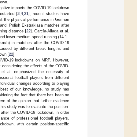
down.
egative impacts the COVID-19 lockdown
estarted [
3
,
4
,
21
], recent studies have
that the physical performance in German
and, Polish Ekstraklasa matches after
ning distance [
22
]. García-Aliaga et al.
und lower medium-speed running (14.1–
4 km/h) in matches after the COVID-19
aused by different break lengths and
down [
22
].
 COVID-19 lockdowns on MRP. However,
ly considering the effects of the COVID-
et al. emphasized the necessity of
sional football players from different
individual changes according to playing
 best of our knowledge, no study has
dering the fact that there has been no
re of the opinion that further evidence
his study was to evaluate the position-
d after the COVID-19 lockdown, in order
nce of professional football players.
kdown, with certain position-specific