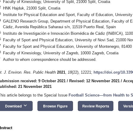
1
Faculty of Kinesiology, University of Split, 21000 Split, Croatia
2
HNK Hajduk, 21000 Split, Croatia
3
Institute for Physical Education and Sport, Faculty of Education, Universi
4
GALENO Research Group, Department of Physical Education, Faculty of Ed
Cádiz, Avenida República Saharaui s/n, 11519 Puerto Real, Spain
5
Instituto de Investigación e Innovación Biomédica de Cádiz (INiBICA), 110
6
Faculty of Sport and Physical Education, University of Novi Sad, 21000 No
7
Faculty for Sport and Physical Education, University of Montenegro, 81400
8
Faculty of Kinesiology, University of Zagreb, 10000 Zagreb, Croatia
*
Author to whom correspondence should be addressed.
nt. J. Environ. Res. Public Health
2021
,
18
(22), 12221;
https://doi.org/10.33
ubmission received: 9 October 2021
/
Revised: 12 November 2021
/
Acce
ublished: 21 November 2021
This article belongs to the Special Issue
Football Science—from Health to 
keyboard_arrow_down
Download
Browse Figure
Review Reports
Versi
bstract