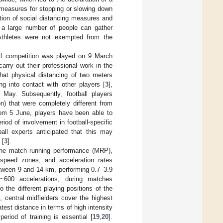
t measures for stopping or slowing down
ion of social distancing measures and
 a large number of people can gather
Athletes were not exempted from the
tball competition was played on 9 March
rry out their professional work in the
that physical distancing of two meters
g into contact with other players [
3
],
f May. Subsequently, football players
ion) that were completely different from
om 5 June, players have been able to
iod of involvement in football-specific
all experts anticipated that this may
 [
3
].
 the match running performance (MRP),
 speed zones, and acceleration rates
between 9 and 14 km, performing 0.7–3.9
~600 accelerations, during matches
the different playing positions of the
y, central midfielders cover the highest
test distance in terms of high intensity
eriod of training is essential [
19
,
20
].