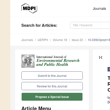
Journals
Search
for Articles
:
Journals
IJERPH
Volume 18
Issue 22
10.3390/ijerph
first_page
Submit to this Journal
T
R
Review for this Journal
Propose a Special Issue
b
D
Article Menu