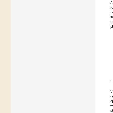
A
r
n
i
t
p
2
V
o
a
w
s