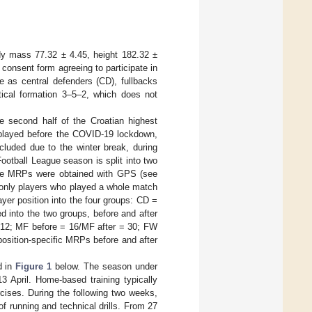
dy mass 77.32 ± 4.45, height 182.32 ±
 consent form agreeing to participate in
e as central defenders (CD), fullbacks
ctical formation 3–5–2, which does not
 second half of the Croatian highest
 played before the COVID-19 lockdown,
cluded due to the winter break, during
Football League season is split into two
 The MRPs were obtained with GPS (see
, only players who played a whole match
yer position into the four groups: CD =
 into the two groups, before and after
 12; MF before = 16/MF after = 30; FW
osition-specific MRPs before and after
d in
Figure 1
below. The season under
 April. Home-based training typically
cises. During the following two weeks,
of running and technical drills. From 27