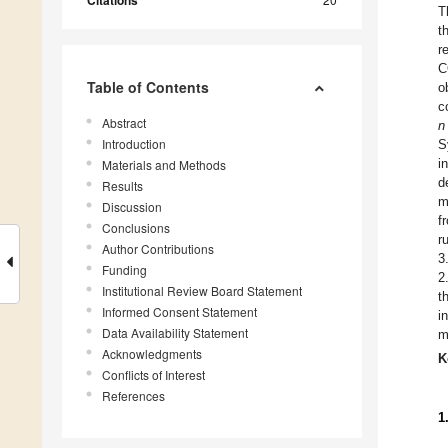
Citations
T
t
r
C
Table of Contents
o
c
Abstract
n
Introduction
S
i
Materials and Methods
d
Results
m
Discussion
f
Conclusions
r
Author Contributions
3
Funding
2
Institutional Review Board Statement
t
Informed Consent Statement
i
Data Availability Statement
m
Acknowledgments
K
Conflicts of Interest
References
1