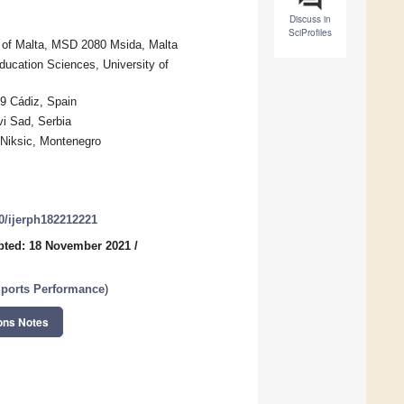
Discuss in
SciProfiles
ty of Malta, MSD 2080 Msida, Malta
ucation Sciences, University of
09 Cádiz, Spain
vi Sad, Serbia
 Niksic, Montenegro
90/ijerph182212221
pted: 18 November 2021
/
Sports Performance
)
ons Notes