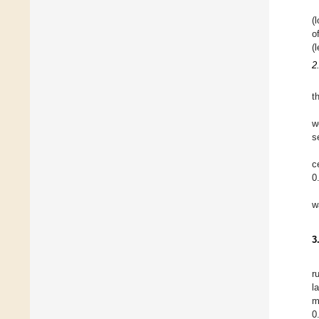
(
o
(
2
t
w
s
c
0
w
3
r
l
m
0