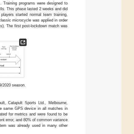
s. Training programs were designed to
ills. This phase lasted 2 weeks and did
players started normal team training,
classic microcycle was applied in order
ies). The first post-lockdown match was
19/2020 season.
t, Catapult Sports Ltd., Melbourne,
the same GPS device in all matches in
gated for metrics and were found to be
ement error, and 80% of common variance
ystem was already used in many other