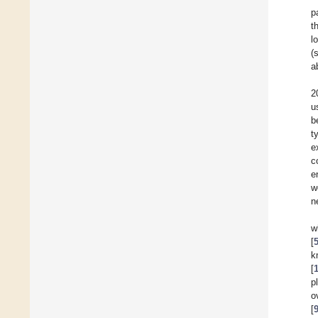
p
t
l
(
a
2
u
b
t
e
c
e
w
n
w
[
k
[
p
o
[