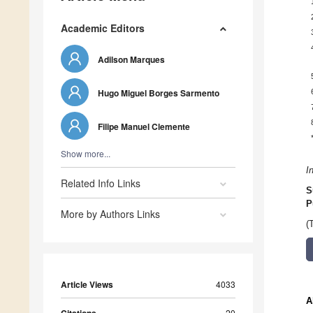
Academic Editors
Adilson Marques
Hugo Miguel Borges Sarmento
Filipe Manuel Clemente
Show more...
I
Related Info Links
S
P
More by Authors Links
(
Article Views
4033
A
20