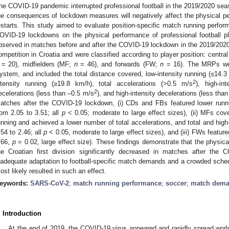
he COVID-19 pandemic interrupted professional football in the 2019/2020 seaso
he consequences of lockdown measures will negatively affect the physical p
estarts. This study aimed to evaluate position-specific match running perfor
OVID-19 lockdowns on the physical performance of professional football p
bserved in matches before and after the COVID-19 lockdown in the 2019/2020 s
ompetition in Croatia and were classified according to player position: centr
= 20), midfielders (MF;
n
= 46), and forwards (FW;
n
= 16). The MRPs wer
ystem, and included the total distance covered, low-intensity running (≤14.3
2
ntensity running (≥19.8 km/h), total accelerations (>0.5 m/s
), high-in
2
ecelerations (less than –0.5 m/s
), and high-intensity decelerations (less tha
atches after the COVID-19 lockdown, (i) CDs and FBs featured lower runnin
rom 2.05 to 3.51; all
p
< 0.05; moderate to large effect sizes), (ii) MFs cove
unning and achieved a lower number of total accelerations, and total and high-
.54 to 2.46; all
p
< 0.05, moderate to large effect sizes), and (iii) FWs featured
.66,
p
= 0.02, large effect size). These findings demonstrate that the physica
he Croatian first division significantly decreased in matches after the
nadequate adaptation to football-specific match demands and a crowded schedu
ost likely resulted in such an effect.
eywords:
SARS-CoV-2
;
match running performance
;
soccer
;
match dem
. Introduction
At the end of 2019, the COVID-19 virus appeared and rapidly spread world