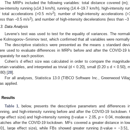
The MRPs included the following variables: total distance covered (m); 
low-intensity running (≤14.3 km/h), running (14.4–19.7 km/h), high-intensity r
2
f total accelerations (>0.5 m/s
); number of high-intensity accelerations (
2
less than –0.5 m/s
), and number of high-intensity decelerations (less than –3
.3. Data Analysis
Levene’s test was used to test for the equality of variances. The normal
he Kolmogorov–Smirnov test, which confirmed that all variables were normally
The descriptive statistics were presented as the means ± standard devi
ere used to evaluate differences in MRPs before and after the COVID-19 
eparately for each position.
Cohen’s d effect size was calculated in order to compare the magnitude
ertain variables, and interpreted as trivial (d < 0.20), small (0.20 ≤ d < 0.50),
.80) [
28
].
For all analyses, Statistica 13.0 (TIBCO Software Inc., Greenwood Vi
as applied.
. Results
Table 1
, below, presents the descriptive parameters and differences in 
unning, and high-intensity running before and after the COVID-19 lockdown. 
arge effect size) and high-intensity running (t-value = 2.05,
p
= 0.04, moderate 
atches after the COVID-19 lockdown. MFs covered a greater distance in low-
.01, large effect size), while FBs showed greater running (t-value = −3.51