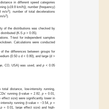
distance in different speed categories
unning (≥19.8 km/h)); number (frequency)
2
>3 m/s
); number of total decelerations
2
 m/s
).
ity of the distributions was checked by
 distributed (K-S
p
> 0.05).
ations. T-test for independent samples
lockdown. Calculations were conducted
 of the differences between groups for
 medium (0.50 ≤ d < 0.80), and large (d >
llage, CO, USA) was used, and
p
< 0.05
total distance, low-intensity running,
CDs’ running (t-value = 2.82,
p
= 0.01,
effect size) were significantly lower in
intensity running (t-value = −3.54,
p
=
,
p
= 0.01, large effect size) and high-