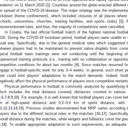
andemic on 11 March 2020 [
1
]. Countries around the globe enacted differen
he spread of the COVID-19 disease. The major strategy was the implementat
ockdown (home confinement), which included closures of all places where
schools, universities, churches, training facilities, and sports clubs) [
2
]. 
bovementioned rules, and thus, the majority of competitions were cancelled.
In Croatia, the last official football match of the highest national foo
020. During the COVID-19 lockdown period, football players were unable to ca
sual way. Specifically, due to the general medical rules which suggested 
etween players had to be maintained to prevent saliva droplets from comin
ypical football team trainings were not conducting until the beginning o
xperienced training protocols (i.e., training with no collaboration or opposit
ompetition conditions for about two months [
4
]. Since matches resumed fr
ngage in football-specific work for only 3–4 weeks. In general, such short per
ork could limit players’ adaptations to the match demands. Indeed, footb
egatively affect the physical performance of players once competition restarts
Physical performance in football is commonly analyzed by quantifying
hich includes the total distance covered, distances covered in various
5
,
6
,
7
,
8
,
9
,
10
]. For example, it is well known that football players can cover 
m of high-speed distance and 0.2–0.6 km of sprint distance, with 
11
,
12
,
13
,
14
,
15
]. Previous studies demonstrated that MRP varies according to 
layers due to the different tactical roles in the matches [
16
,
17
]. Specificall
verall distance during the matches, while wingers and fullbacks cover the grea
9
,
18
]. To enable appropriate adaptation to such requirements, an adequate p