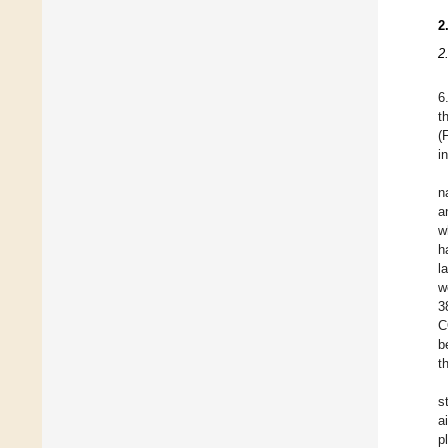
2
2
6
t
(
i
n
a
w
h
l
w
3
C
b
t
s
a
p