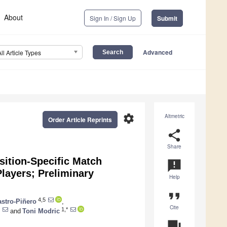
About
Sign In / Sign Up
Submit
Advanced
All Article Types
settings
Altmetric
Order Article Reprints
share
Share
sition-Specific Match
announcement
layers; Preliminary
Help
format_quote
4,5
stro-Piñero
,
Cite
1,*
and
Toni Modric
question_answer