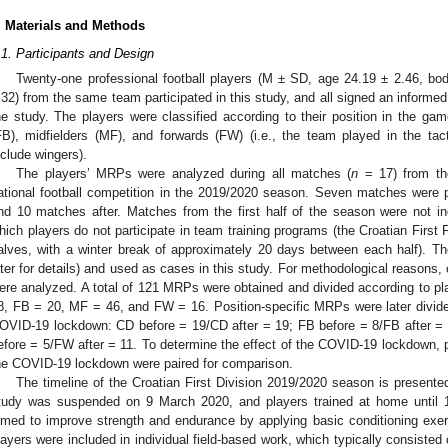
. Materials and Methods
.1. Participants and Design
Twenty-one professional football players (M ± SD, age 24.19 ± 2.46, bo
.32) from the same team participated in this study, and all signed an informed
he study. The players were classified according to their position in the gam
FB), midfielders (MF), and forwards (FW) (i.e., the team played in the ta
nclude wingers).
The players’ MRPs were analyzed during all matches (
n
= 17) from the
ational football competition in the 2019/2020 season. Seven matches were
nd 10 matches after. Matches from the first half of the season were not in
hich players do not participate in team training programs (the Croatian First 
alves, with a winter break of approximately 20 days between each half).
ater for details) and used as cases in this study. For methodological reasons
ere analyzed. A total of 121 MRPs were obtained and divided according to pla
8, FB = 20, MF = 46, and FW = 16. Position-specific MRPs were later divided
OVID-19 lockdown: CD before = 19/CD after = 19; FB before = 8/FB after =
efore = 5/FW after = 11. To determine the effect of the COVID-19 lockdown, p
he COVID-19 lockdown were paired for comparison.
The timeline of the Croatian First Division 2019/2020 season is presente
tudy was suspended on 9 March 2020, and players trained at home until 13
imed to improve strength and endurance by applying basic conditioning exer
layers were included in individual field-based work, which typically consisted 