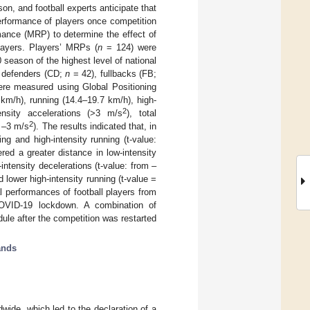
n, and football experts anticipate that
erformance of players once competition
mance (MRP) to determine the effect of
layers. Players’ MRPs (
n
= 124) were
eason of the highest level of national
al defenders (CD;
n
= 42), fullbacks (FB;
e measured using Global Positioning
 km/h), running (14.4–19.7 km/h), high-
2
tensity accelerations (>3 m/s
), total
2
n –3 m/s
). The results indicated that, in
g and high-intensity running (t-value:
red a greater distance in low-intensity
intensity decelerations (t-value: from –
 lower high-intensity running (t-value =
l performances of football players from
 COVID-19 lockdown. A combination of
le after the competition was restarted
ands
wide, which led to the declaration of a