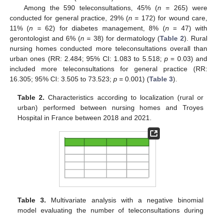
Among the 590 teleconsultations, 45% (
n
= 265) were
conducted for general practice, 29% (
n
= 172) for wound care,
11% (
n
= 62) for diabetes management, 8% (
n
= 47) with
gerontologist and 6% (
n
= 38) for dermatology (
Table 2
). Rural
nursing homes conducted more teleconsultations overall than
urban ones (RR: 2.484; 95% CI: 1.083 to 5.518;
p
= 0.03) and
included more teleconsultations for general practice (RR:
16.305; 95% CI: 3.505 to 73.523;
p
= 0.001) (
Table 3
).
Table 2.
Characteristics according to localization (rural or
urban) performed between nursing homes and Troyes
Hospital in France between 2018 and 2021.
Table 3.
Multivariate analysis with a negative binomial
model evaluating the number of teleconsultations during