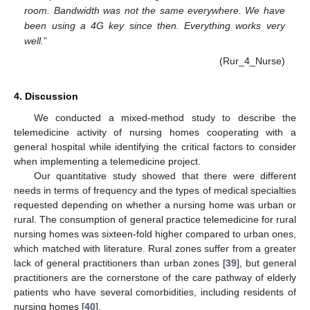
room. Bandwidth was not the same everywhere. We have
been using a 4G key since then. Everything works very
well.
”
(Rur_4_Nurse)
4. Discussion
We conducted a mixed-method study to describe the
telemedicine activity of nursing homes cooperating with a
general hospital while identifying the critical factors to consider
when implementing a telemedicine project.
Our quantitative study showed that there were different
needs in terms of frequency and the types of medical specialties
requested depending on whether a nursing home was urban or
rural. The consumption of general practice telemedicine for rural
nursing homes was sixteen-fold higher compared to urban ones,
which matched with literature. Rural zones suffer from a greater
lack of general practitioners than urban zones [
39
], but general
practitioners are the cornerstone of the care pathway of elderly
patients who have several comorbidities, including residents of
nursing homes [
40
].