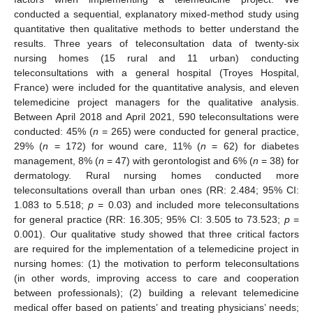
conducted a sequential, explanatory mixed-method study using
quantitative then qualitative methods to better understand the
results. Three years of teleconsultation data of twenty-six
nursing homes (15 rural and 11 urban) conducting
teleconsultations with a general hospital (Troyes Hospital,
France) were included for the quantitative analysis, and eleven
telemedicine project managers for the qualitative analysis.
Between April 2018 and April 2021, 590 teleconsultations were
conducted: 45% (
n
= 265) were conducted for general practice,
29% (
n
= 172) for wound care, 11% (
n
= 62) for diabetes
management, 8% (
n
= 47) with gerontologist and 6% (
n
= 38) for
dermatology. Rural nursing homes conducted more
teleconsultations overall than urban ones (RR: 2.484; 95% CI:
1.083 to 5.518;
p
= 0.03) and included more teleconsultations
for general practice (RR: 16.305; 95% CI: 3.505 to 73.523;
p
=
0.001). Our qualitative study showed that three critical factors
are required for the implementation of a telemedicine project in
nursing homes: (1) the motivation to perform teleconsultations
(in other words, improving access to care and cooperation
between professionals); (2) building a relevant telemedicine
medical offer based on patients’ and treating physicians’ needs;