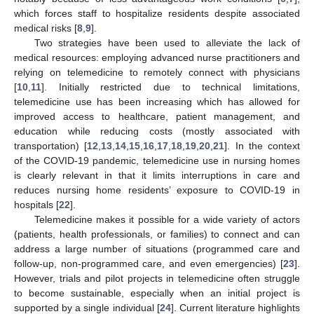
which forces staff to hospitalize residents despite associated
medical risks [
8
,
9
].
Two strategies have been used to alleviate the lack of
medical resources: employing advanced nurse practitioners and
relying on telemedicine to remotely connect with physicians
[
10
,
11
]. Initially restricted due to technical limitations,
telemedicine use has been increasing which has allowed for
improved access to healthcare, patient management, and
education while reducing costs (mostly associated with
transportation) [
12
,
13
,
14
,
15
,
16
,
17
,
18
,
19
,
20
,
21
]. In the context
of the COVID-19 pandemic, telemedicine use in nursing homes
is clearly relevant in that it limits interruptions in care and
reduces nursing home residents’ exposure to COVID-19 in
hospitals [
22
].
Telemedicine makes it possible for a wide variety of actors
(patients, health professionals, or families) to connect and can
address a large number of situations (programmed care and
follow-up, non-programmed care, and even emergencies) [
23
].
However, trials and pilot projects in telemedicine often struggle
to become sustainable, especially when an initial project is
supported by a single individual [
24
]. Current literature highlights