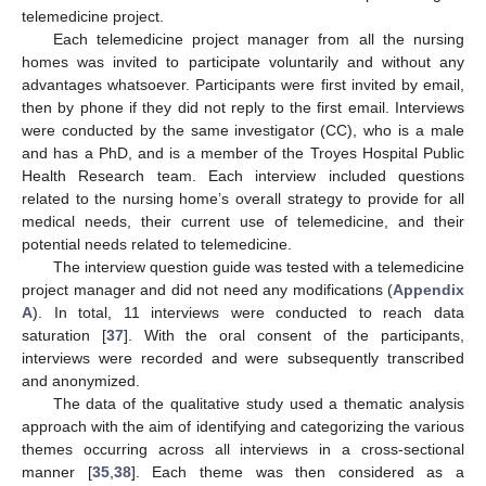
telemedicine project.
Each telemedicine project manager from all the nursing
homes was invited to participate voluntarily and without any
advantages whatsoever. Participants were first invited by email,
then by phone if they did not reply to the first email. Interviews
were conducted by the same investigator (CC), who is a male
and has a PhD, and is a member of the Troyes Hospital Public
Health Research team. Each interview included questions
related to the nursing home’s overall strategy to provide for all
medical needs, their current use of telemedicine, and their
potential needs related to telemedicine.
The interview question guide was tested with a telemedicine
project manager and did not need any modifications (
Appendix
A
). In total, 11 interviews were conducted to reach data
saturation [
37
]. With the oral consent of the participants,
interviews were recorded and were subsequently transcribed
and anonymized.
The data of the qualitative study used a thematic analysis
approach with the aim of identifying and categorizing the various
themes occurring across all interviews in a cross-sectional
manner [
35
,
38
]. Each theme was then considered as a