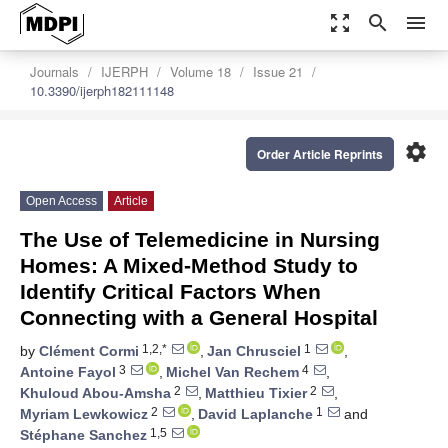
zoom_out_map
search
menu
Journals
IJERPH
Volume 18
Issue 21
10.3390/ijerph182111148
settings
Order Article Reprints
Open Access
Article
The Use of Telemedicine in Nursing
Homes: A Mixed-Method Study to
Identify Critical Factors When
Connecting with a General Hospital
1,2,*
1
by
Clément Cormi
,
Jan Chrusciel
,
3
4
Antoine Fayol
,
Michel Van Rechem
,
2
2
Khuloud Abou-Amsha
,
Matthieu Tixier
,
2
1
Myriam Lewkowicz
,
David Laplanche
and
1,5
Stéphane Sanchez