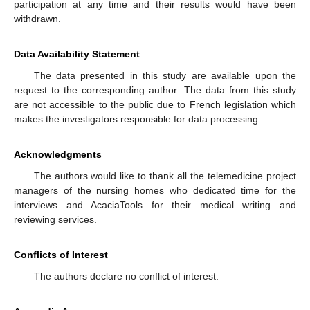
participation at any time and their results would have been
withdrawn.
Data Availability Statement
The data presented in this study are available upon the
request to the corresponding author. The data from this study
are not accessible to the public due to French legislation which
makes the investigators responsible for data processing.
Acknowledgments
The authors would like to thank all the telemedicine project
managers of the nursing homes who dedicated time for the
interviews and AcaciaTools for their medical writing and
reviewing services.
Conflicts of Interest
The authors declare no conflict of interest.