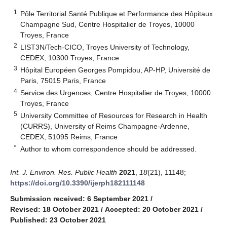
1
Pôle Territorial Santé Publique et Performance des Hôpitaux
Champagne Sud, Centre Hospitalier de Troyes, 10000
Troyes, France
2
LIST3N/Tech-CICO, Troyes University of Technology,
CEDEX, 10300 Troyes, France
3
Hôpital Européen Georges Pompidou, AP-HP, Université de
Paris, 75015 Paris, France
4
Service des Urgences, Centre Hospitalier de Troyes, 10000
Troyes, France
5
University Committee of Resources for Research in Health
(CURRS), University of Reims Champagne-Ardenne,
CEDEX, 51095 Reims, France
*
Author to whom correspondence should be addressed.
Int. J. Environ. Res. Public Health
2021
,
18
(21), 11148;
https://doi.org/10.3390/ijerph182111148
Submission received: 6 September 2021
/
Revised: 18 October 2021
/
Accepted: 20 October 2021
/
Published: 23 October 2021