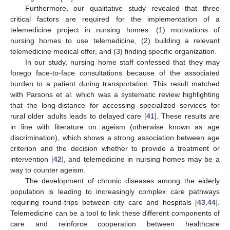
Furthermore, our qualitative study revealed that three
critical factors are required for the implementation of a
telemedicine project in nursing homes: (1) motivations of
nursing homes to use telemedicine, (2) building a relevant
telemedicine medical offer, and (3) finding specific organization.
In our study, nursing home staff confessed that they may
forego face-to-face consultations because of the associated
burden to a patient during transportation. This result matched
with Parsons et al. which was a systematic review highlighting
that the long-distance for accessing specialized services for
rural older adults leads to delayed care [
41
]. These results are
in line with literature on ageism (otherwise known as age
discrimination), which shows a strong association between age
criterion and the decision whether to provide a treatment or
intervention [
42
], and telemedicine in nursing homes may be a
way to counter ageism.
The development of chronic diseases among the elderly
population is leading to increasingly complex care pathways
requiring round-trips between city care and hospitals [
43
,
44
].
Telemedicine can be a tool to link these different components of
care and reinforce cooperation between healthcare