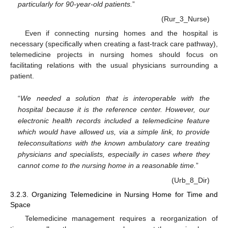
particularly for 90-year-old patients.
”
(Rur_3_Nurse)
Even if connecting nursing homes and the hospital is
necessary (specifically when creating a fast-track care pathway),
telemedicine projects in nursing homes should focus on
facilitating relations with the usual physicians surrounding a
patient.
“
We needed a solution that is interoperable with the
hospital because it is the reference center. However, our
electronic health records included a telemedicine feature
which would have allowed us, via a simple link, to provide
teleconsultations with the known ambulatory care treating
physicians and specialists, especially in cases where they
cannot come to the nursing home in a reasonable time.
”
(Urb_8_Dir)
3.2.3. Organizing Telemedicine in Nursing Home for Time and
Space
Telemedicine management requires a reorganization of