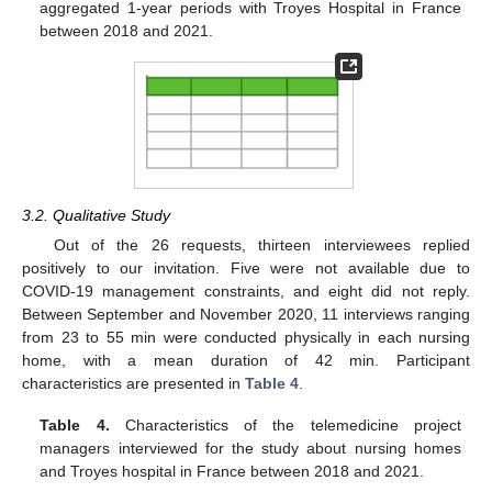
aggregated 1-year periods with Troyes Hospital in France
between 2018 and 2021.
3.2. Qualitative Study
Out of the 26 requests, thirteen interviewees replied
positively to our invitation. Five were not available due to
COVID-19 management constraints, and eight did not reply.
Between September and November 2020, 11 interviews ranging
from 23 to 55 min were conducted physically in each nursing
home, with a mean duration of 42 min. Participant
characteristics are presented in
Table 4
.
Table 4.
Characteristics of the telemedicine project
managers interviewed for the study about nursing homes
and Troyes hospital in France between 2018 and 2021.