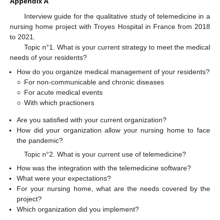
Appendix A
Interview guide for the qualitative study of telemedicine in a
nursing home project with Troyes Hospital in France from 2018
to 2021.
Topic n°1. What is your current strategy to meet the medical
needs of your residents?
How do you organize medical management of your residents?
○
For non-communicable and chronic diseases
○
For acute medical events
○
With which practioners
Are you satisfied with your current organization?
How did your organization allow your nursing home to face
the pandemic?
Topic n°2. What is your current use of telemedicine?
How was the integration with the telemedicine software?
What were your expectations?
For your nursing home, what are the needs covered by the
project?
Which organization did you implement?