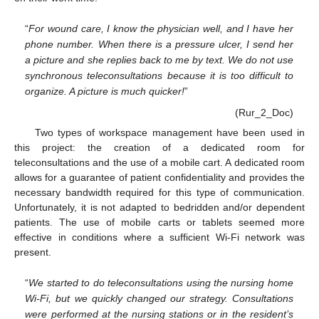
“
For wound care, I know the physician well, and I have her
phone number. When there is a pressure ulcer, I send her
a picture and she replies back to me by text. We do not use
synchronous teleconsultations because it is too difficult to
organize. A picture is much quicker!
”
(Rur_2_Doc)
Two types of workspace management have been used in
this project: the creation of a dedicated room for
teleconsultations and the use of a mobile cart. A dedicated room
allows for a guarantee of patient confidentiality and provides the
necessary bandwidth required for this type of communication.
Unfortunately, it is not adapted to bedridden and/or dependent
patients. The use of mobile carts or tablets seemed more
effective in conditions where a sufficient Wi-Fi network was
present.
“
We started to do teleconsultations using the nursing home
Wi-Fi, but we quickly changed our strategy. Consultations
were performed at the nursing stations or in the resident’s