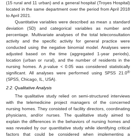
(15 rural and 11 urban) and a general hospital (Troyes Hospital)
located in the same department over the period from April 2018
to April 2021.
Quantitative variables were described as mean ± standard
deviation (SD) and categorical variables as number and
percentage. Multivariate analyses of the total teleconsultation
activity and the specific activity for general practice were
conducted using the negative binomial model. Analyses were
adjusted based on the time (aggregated 1-year periods),
location (urban or rural), and the number of residents in the
nursing homes. A
p
-value < 0.05 was considered statistically
®
significant. All analyses were performed using SPSS 21.0
(SPSS, Chicago, IL, USA).
2.2. Qualitative Analysis
The qualitative study relied on semi-structured interviews
with the telemedicine project managers of the concerned
nursing homes. They consisted of facility directors, coordinating
physicians, and/or nurses. The qualitative study aimed to
explain the differences in the behaviors of nursing homes and
was revealed by our quantitative study while identifying critical
factors that could be considered when implementing a