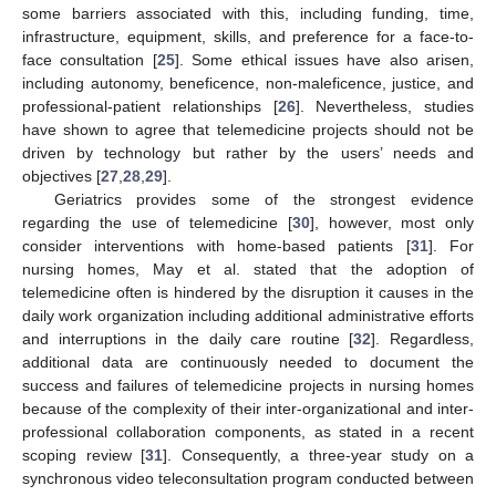
some barriers associated with this, including funding, time,
infrastructure, equipment, skills, and preference for a face-to-
face consultation [
25
]. Some ethical issues have also arisen,
including autonomy, beneficence, non-maleficence, justice, and
professional-patient relationships [
26
]. Nevertheless, studies
have shown to agree that telemedicine projects should not be
driven by technology but rather by the users’ needs and
objectives [
27
,
28
,
29
].
Geriatrics provides some of the strongest evidence
regarding the use of telemedicine [
30
], however, most only
consider interventions with home-based patients [
31
]. For
nursing homes, May et al. stated that the adoption of
telemedicine often is hindered by the disruption it causes in the
daily work organization including additional administrative efforts
and interruptions in the daily care routine [
32
]. Regardless,
additional data are continuously needed to document the
success and failures of telemedicine projects in nursing homes
because of the complexity of their inter-organizational and inter-
professional collaboration components, as stated in a recent
scoping review [
31
]. Consequently, a three-year study on a
synchronous video teleconsultation program conducted between