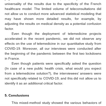
universality of the results due to the specificity of the French
healthcare model. The limited volume of teleconsultations did
not allow us to conduct more advanced statistical modeling that
may have shown more detailed results, for example, by
adjusting the results on medical density as a potential confusion
factor.
Even though the deployment of telemedicine projects
accelerated in the recent pandemic, we did not observe any
effects on the use of telemedicine in our quantitative study from
COVID-19. Moreover, all our interviews were conducted after
the beginning of the pandemic between the first two lockdowns
in France.
Even though patients were specifically asked the question
(In case of a new public health crisis, what would you expect
from a telemedicine solution?), the interviewees’ answers were
not specifically related to COVID-19, and this did not allow us to
identify it as an additional critical factor.
5. Conclusions
This mixed-method study showed the various behaviors of