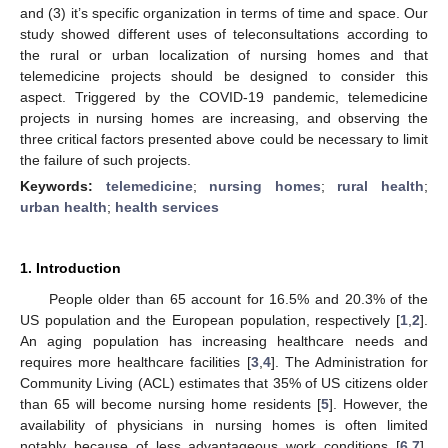
and (3) it’s specific organization in terms of time and space. Our
study showed different uses of teleconsultations according to
the rural or urban localization of nursing homes and that
telemedicine projects should be designed to consider this
aspect. Triggered by the COVID-19 pandemic, telemedicine
projects in nursing homes are increasing, and observing the
three critical factors presented above could be necessary to limit
the failure of such projects.
Keywords:
telemedicine
;
nursing homes
;
rural health
;
urban health
;
health services
1. Introduction
People older than 65 account for 16.5% and 20.3% of the
US population and the European population, respectively [
1
,
2
].
An aging population has increasing healthcare needs and
requires more healthcare facilities [
3
,
4
]. The Administration for
Community Living (ACL) estimates that 35% of US citizens older
than 65 will become nursing home residents [
5
]. However, the
availability of physicians in nursing homes is often limited
notably because of less advantageous work conditions [
6
,
7
],