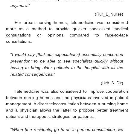
anymore.
”
(Rur_1_Nurse)
For urban nursing homes, telemedicine was considered
more as a method to provide quicker specialized medical
consultations or opinions compared to face-to-face
consultations.
“
I would say [that our expectations] essentially concerned
prevention; to be able to see specialists quickly without
having to bring older patients to the hospital with all the
related consequences.
”
(Urb_6_Dir)
Telemedicine was also considered to improve cooperation
between nursing homes and the physicians involved in patient
management. A direct teleconsultation between a nursing home
and a physician allows the latter to propose better treatment
options and therapeutic strategies for patients.
“
When [the residents] go to an in-person consultation, we