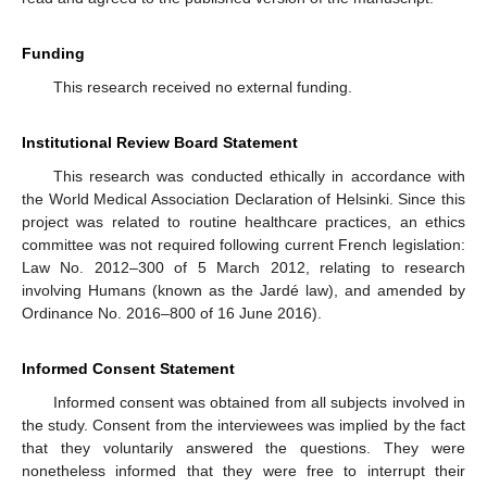
Funding
This research received no external funding.
Institutional Review Board Statement
This research was conducted ethically in accordance with
the World Medical Association Declaration of Helsinki. Since this
project was related to routine healthcare practices, an ethics
committee was not required following current French legislation:
Law No. 2012–300 of 5 March 2012, relating to research
involving Humans (known as the Jardé law), and amended by
Ordinance No. 2016–800 of 16 June 2016).
Informed Consent Statement
Informed consent was obtained from all subjects involved in
the study. Consent from the interviewees was implied by the fact
that they voluntarily answered the questions. They were
nonetheless informed that they were free to interrupt their