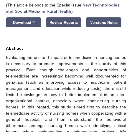
(This article belongs to the Special Issue
New Technologies
and Social Media in Rural Health
)
keyboard_arrow_down
Download
Review Reports
Versions Notes
Abstract
Evaluating the use and impact of telemedicine in nursing homes
is necessary to promote improvements in the quality of this
practice. Even though challenges and opportunities of
telemedicine are increasingly becoming well documented for
geriatrics (such as improving access to healthcare, patient
management, and education while reducing costs), there is still
limited knowledge on how to better implement it in an inter-
organizational context, especially when considering nursing
homes. In this regard, this study aimed first to describe the
telemedicine activity of nursing homes when cooperating with a
general hospital; and then understand the behavioral
differences amongst nursing homes while identifying critical
factors when implementing a telemedicine project. We