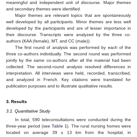
meaningful and independent unit of discourse. Major themes
and secondary themes were identified.
Major themes are relevant topics that are spontaneously
well developed by all participants. Minor themes are less well
developed by the participants and are of lesser importance in
their discourse. Transcripts were analyzed by the three co-
authors (KAA (female), MT, and CC (male)).
The first round of analysis was performed by each of the
three co-authors individually. The second round was performed
jointly by the same co-authors after all the material had been
collected. The second-round analysis resolved differences in
interpretation. All interviews were held, recorded, transcribed,
and analyzed in French. Key citations were translated for
publication purposes and to illustrate qualitative results.
3. Results
3.1. Quantitative Study
In total, 590 teleconsultations were conducted during the
three-year period (see
Table 1
). The rural nursing homes were
located on average 39 ± 13 km from the hospital, in