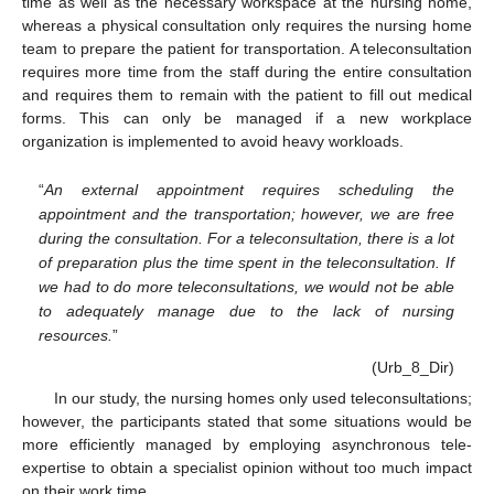
time as well as the necessary workspace at the nursing home,
whereas a physical consultation only requires the nursing home
team to prepare the patient for transportation. A teleconsultation
requires more time from the staff during the entire consultation
and requires them to remain with the patient to fill out medical
forms. This can only be managed if a new workplace
organization is implemented to avoid heavy workloads.
“
An external appointment requires scheduling the
appointment and the transportation; however, we are free
during the consultation. For a teleconsultation, there is a lot
of preparation plus the time spent in the teleconsultation. If
we had to do more teleconsultations, we would not be able
to adequately manage due to the lack of nursing
resources.
”
(Urb_8_Dir)
In our study, the nursing homes only used teleconsultations;
however, the participants stated that some situations would be
more efficiently managed by employing asynchronous tele-
expertise to obtain a specialist opinion without too much impact
on their work time.