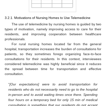
3.2.1. Motivations of Nursing Homes to Use Telemedicine
The use of telemedicine by nursing homes is guided by two
types of motivation, namely improving access to care for their
residents, and improving cooperation between healthcare
professionals.
For rural nursing homes located far from the general
hospital, transportation increases the burden of consultations for
patients, so they sometimes forego organizing face-to-face
consultations for their residents. In this context, interviewees
considered telemedicine was highly beneficial since it reduces
the spread between time for transportation and effective
consultation.
“
[Our expectations] were to avoid transportation for
residents who do not necessarily need to go to the hospital
in-person and to avoid waiting times once there. Spending
four hours on a temporary bed for only 15 min of medical
consultation is something that our residents do not accept