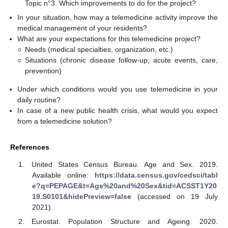
Topic n°3. Which improvements to do for the project?
In your situation, how may a telemedicine activity improve the
medical management of your residents?
What are your expectations for this telemedicine project?
○
Needs (medical specialties, organization, etc.)
○
Situations (chronic disease follow-up, acute events, care,
prevention)
Under which conditions would you use telemedicine in your
daily routine?
In case of a new public health crisis, what would you expect
from a telemedicine solution?
References
United States Census Bureau. Age and Sex. 2019.
Available online:
https://data.census.gov/cedsci/tabl
e?q=PEPAGE&t=Age%20and%20Sex&tid=ACSST1Y20
19.S0101&hidePreview=false
(accessed on 19 July
2021).
Eurostat. Population Structure and Ageing. 2020.