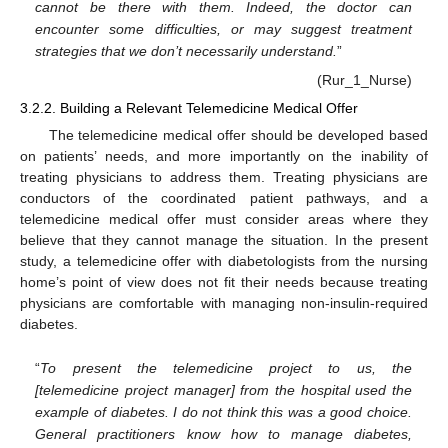
cannot be there with them. Indeed, the doctor can
encounter some difficulties, or may suggest treatment
strategies that we don’t necessarily understand.
”
(Rur_1_Nurse)
3.2.2. Building a Relevant Telemedicine Medical Offer
The telemedicine medical offer should be developed based
on patients’ needs, and more importantly on the inability of
treating physicians to address them. Treating physicians are
conductors of the coordinated patient pathways, and a
telemedicine medical offer must consider areas where they
believe that they cannot manage the situation. In the present
study, a telemedicine offer with diabetologists from the nursing
home’s point of view does not fit their needs because treating
physicians are comfortable with managing non-insulin-required
diabetes.
“
To present the telemedicine project to us, the
[telemedicine project manager] from the hospital used the
example of diabetes. I do not think this was a good choice.
General practitioners know how to manage diabetes,