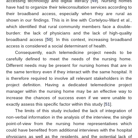
accessing technology and digital literacy [
49
]. Nursing homes
have had to organize their teleconsultation services according to
their broadband access, especially when they are rural as
shown in our findings. This is in line with Cortelyou-Ward et al.,
which identified that rural community members face a double-
burden: the lack of physicians and the lack of high-quality
broadband access [
50
]. In this context, increasing broadband
access is considered a social determinant of health.
Consequently, each telemedicine project needs to be
carefully defined to meet the needs of the nursing home.
Different needs may be present for nursing homes that are in
the same territory even if they interact with the same hospital. It
is therefore required to involve all relevant stakeholders in the
project definition. Having a dedicated telemedicine project
manager within the nursing home may be an effective way to
increase the chances of success even if we were unable to
exactly assess this specific factor within this study [
51
].
The limits of this study included the lack of integration of
non-verbal information in the analysis of the interview, the single
point-of-view from the nursing home representatives which
could have benefited from additional interviews with the hospital
physicians as well as the residents, and the potential lack of