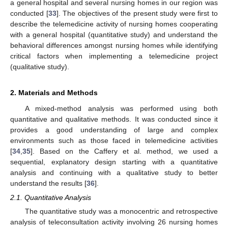
a general hospital and several nursing homes in our region was
conducted [
33
]. The objectives of the present study were first to
describe the telemedicine activity of nursing homes cooperating
with a general hospital (quantitative study) and understand the
behavioral differences amongst nursing homes while identifying
critical factors when implementing a telemedicine project
(qualitative study).
2. Materials and Methods
A mixed-method analysis was performed using both
quantitative and qualitative methods. It was conducted since it
provides a good understanding of large and complex
environments such as those faced in telemedicine activities
[
34
,
35
]. Based on the Caffery et al. method, we used a
sequential, explanatory design starting with a quantitative
analysis and continuing with a qualitative study to better
understand the results [
36
].
2.1. Quantitative Analysis
The quantitative study was a monocentric and retrospective
analysis of teleconsultation activity involving 26 nursing homes