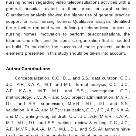
nursing homes regarding video teleconsultations activities with a
general hospital related to their urban or rural setting.
Quantitative analysis showed the higher use of general practice
support for rural nursing homes. Qualitative analysis identified
three factors required when defining a telemedicine project in
nursing homes: motivation to perform teleconsultations, the
telemedicine offer, and the specific organization that is needed
to build. To maximize the success of these projects, various
elements presented in this study should be taken into account.
Author Contributions
Conceptualization, C.C., D.L. and S.S.; data curation, C.C.,
J.C., A.F., K.A.-A., M.T. and M.L.; formal analysis, C.C., J.C.,
A.F., K.A.-A., M.T., M.L. and S.S.; investigation, C.C.;
methodology, J.C., A.F. and S.S.; project administration, M.V.R.,
D.L. and S.S.; supervision, M.V.R., M.L., D.L. and S.S.;
validation, K.A.-A. and M.T.; visualization, C.C., J.C., A.F., K.A.-A.
and M.T.; writing—original draft, C.C., J.C., A.F., M.V.R., K.A.-A.,
M.T., M.L., D.L. and S.S.; writing—review & editing, C.C., J.C.,
A.F., M.V.R., K.A.-A., M.T., M.L., D.L. and S.S. All authors have
read and agreed to the published version of the manuscript.