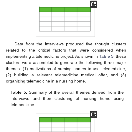
Data from the interviews produced five thought clusters
related to the critical factors that were considered when
implementing a telemedicine project. As shown in
Table 5
, these
clusters were assembled to generate the following three major
themes: (1) motivations of nursing homes to use telemedicine,
(2) building a relevant telemedicine medical offer, and (3)
organizing telemedicine in a nursing home.
Table 5.
Summary of the overall themes derived from the
interviews and their clustering of nursing home using
telemedicine.