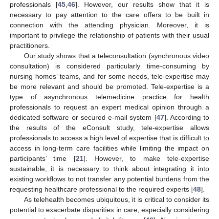
professionals [
45
,
46
]. However, our results show that it is
necessary to pay attention to the care offers to be built in
connection with the attending physician. Moreover, it is
important to privilege the relationship of patients with their usual
12. May
13. May
14. May
15. May
16. May
17. May
18. May
19. May
20. May
22. May
23. May
24. May
25. May
26. May
27. May
28. May
29. May
30. May
1. Jun
2. Jun
3. Jun
4. Jun
5. Jun
6. Jun
7. Jun
8. Jun
9. Jun
11. Jun
12. Jun
13. Jun
14. Jun
15. Jun
16. Jun
17. Jun
18. Jun
19. Jun
21. Jun
22. Jun
23. Jun
24. Jun
25. Jun
26. Jun
27. Jun
28. Jun
29. Jun
1. Jul
2. Jul
3. Jul
4. Jul
5. Jul
6. Jul
7. Jul
8. Jul
9. Jul
11. Jul
12. Jul
13. Jul
14. Jul
15. Jul
16. Jul
17. Jul
18. Jul
19. Jul
21. Jul
22. Jul
23. Jul
24. Jul
25. Jul
26. Jul
27. Jul
28. Jul
29. Jul
31. Jul
1. Aug
2. Aug
3. Aug
4. Aug
5. Aug
6. Aug
7. Aug
8. Aug
practitioners.
Our study shows that a teleconsultation (synchronous video
consultation) is considered particularly time-consuming by
nursing homes’ teams, and for some needs, tele-expertise may
be more relevant and should be promoted. Tele-expertise is a
type of asynchronous telemedicine practice for health
professionals to request an expert medical opinion through a
dedicated software or secured e-mail system [
47
]. According to
the results of the eConsult study, tele-expertise allows
professionals to access a high level of expertise that is difficult to
access in long-term care facilities while limiting the impact on
participants’ time [
21
]. However, to make tele-expertise
sustainable, it is necessary to think about integrating it into
existing workflows to not transfer any potential burdens from the
requesting healthcare professional to the required experts [
48
].
As telehealth becomes ubiquitous, it is critical to consider its
potential to exacerbate disparities in care, especially considering