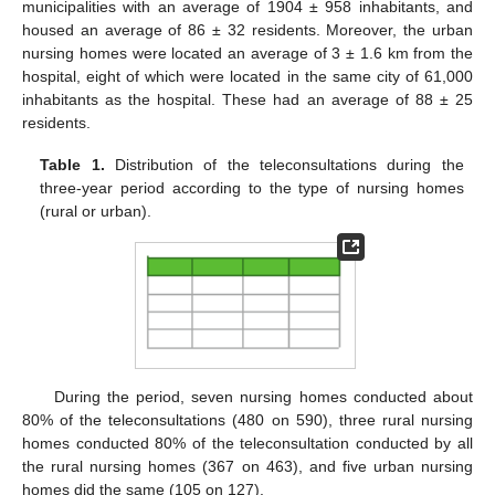
municipalities with an average of 1904 ± 958 inhabitants, and
housed an average of 86 ± 32 residents. Moreover, the urban
nursing homes were located an average of 3 ± 1.6 km from the
hospital, eight of which were located in the same city of 61,000
inhabitants as the hospital. These had an average of 88 ± 25
residents.
Table 1.
Distribution of the teleconsultations during the
three-year period according to the type of nursing homes
(rural or urban).
During the period, seven nursing homes conducted about
80% of the teleconsultations (480 on 590), three rural nursing
homes conducted 80% of the teleconsultation conducted by all
the rural nursing homes (367 on 463), and five urban nursing
homes did the same (105 on 127).