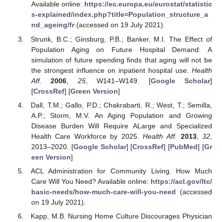
Available online:
https://ec.europa.eu/eurostat/statistic
s-explained/index.php?title=Population_structure_a
nd_ageing/fr
(accessed on 19 July 2021).
Strunk, B.C.; Ginsburg, P.B.; Banker, M.I. The Effect of
Population Aging on Future Hospital Demand: A
simulation of future spending finds that aging will not be
the strongest influence on inpatient hospital use.
Health
Aff.
2006
,
25
, W141–W149. [
Google Scholar
]
[
CrossRef
] [
Green Version
]
Dall, T.M.; Gallo, P.D.; Chakrabarti, R.; West, T.; Semilla,
A.P.; Storm, M.V. An Aging Population and Growing
Disease Burden Will Require ALarge and Specialized
Health Care Workforce by 2025.
Health Aff.
2013
,
32
,
2013–2020. [
Google Scholar
] [
CrossRef
] [
PubMed
] [
Gr
een Version
]
ACL Administration for Community Living. How Much
Care Will You Need? Available online:
https://acl.gov/ltc/
basic-needs/how-much-care-will-you-need
(accessed
on 19 July 2021).
Kapp, M.B. Nursing Home Culture Discourages Physician