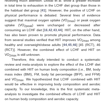
receiving much attention. Dostal et al. show a greater increase
in total time to exhaustion in the LCHF diet group than those in
the habitual diet group [
41
]. However, the positive of LCHF on
physical performance is debated. Several lines of evidence
suggest that maximal oxygen uptake (VO
) or peak oxygen
2max
uptake (VO
) were unchanged or decreased after
2peak
consuming an LCHF diet [
16
,
42
,
43
,
44
]. HIIT, on the other hand,
has also been proven to promote physical performance. Data
from several studies verified that HIIT improves VO
among
2max
healthy and overweight/obese adults [
44
,
45
,
46
] [45 (RCT), 46
(RCT)]. However, the combined effect of LCHF and HIIT on
VO
is still unknown.
2max
Therefore, this study intended to conduct a systematic
review and meta-analysis to explore the effect of the LCHF diet
combined with HIIT on human body composition (i.e., BM, body
mass index (BMI), FM, body fat percentage (BFP), and FFM)
and VO
. We hypothesized that LCHF combined with HIIT
2max
would be effective in improving body composition and aerobic
capacity. To our knowledge, this is the first systematic meta-
analysis to investigate the combined effects of LCHF and HIIT
on human body composition and aerobic capacity.