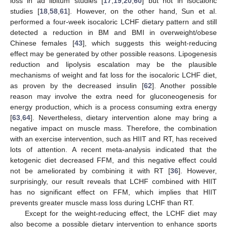
loss in ad libitum studies [
17
,
19
,
20
,
60
] but not in isocaloric
studies [
18
,
58
,
61
]. However, on the other hand, Sun et al.
performed a four-week isocaloric LCHF dietary pattern and still
detected a reduction in BM and BMI in overweight/obese
Chinese females [
43
], which suggests this weight-reducing
effect may be generated by other possible reasons. Lipogenesis
reduction and lipolysis escalation may be the plausible
mechanisms of weight and fat loss for the isocaloric LCHF diet,
as proven by the decreased insulin [
62
]. Another possible
reason may involve the extra need for gluconeogenesis for
energy production, which is a process consuming extra energy
[
63
,
64
]. Nevertheless, dietary intervention alone may bring a
negative impact on muscle mass. Therefore, the combination
with an exercise intervention, such as HIIT and RT, has received
lots of attention. A recent meta-analysis indicated that the
ketogenic diet decreased FFM, and this negative effect could
not be ameliorated by combining it with RT [
36
]. However,
surprisingly, our result reveals that LCHF combined with HIIT
has no significant effect on FFM, which implies that HIIT
prevents greater muscle mass loss during LCHF than RT.
Except for the weight-reducing effect, the LCHF diet may
also become a possible dietary intervention to enhance sports