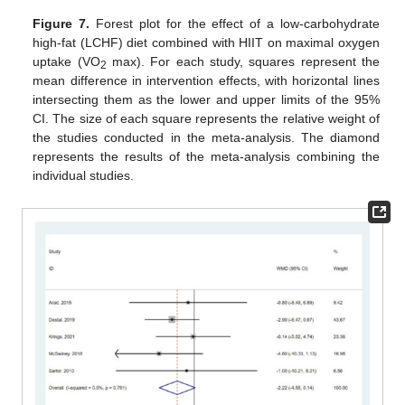
Figure 7.
Forest plot for the effect of a low-carbohydrate
high-fat (LCHF) diet combined with HIIT on maximal oxygen
uptake (VO
max). For each study, squares represent the
2
mean difference in intervention effects, with horizontal lines
intersecting them as the lower and upper limits of the 95%
CI. The size of each square represents the relative weight of
the studies conducted in the meta-analysis. The diamond
represents the results of the meta-analysis combining the
individual studies.