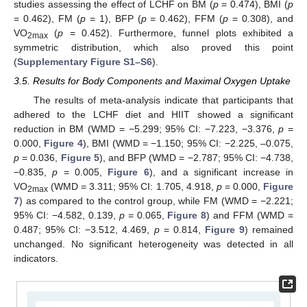
studies assessing the effect of LCHF on BM (
p
= 0.474), BMI (
p
= 0.462), FM (
p
= 1), BFP (
p
= 0.462), FFM (
p
= 0.308), and
VO
(
p
= 0.452). Furthermore, funnel plots exhibited a
2max
symmetric distribution, which also proved this point
(
Supplementary Figure S1–S6
).
3.5. Results for Body Components and Maximal Oxygen Uptake
The results of meta-analysis indicate that participants that
adhered to the LCHF diet and HIIT showed a significant
reduction in BM (WMD = −5.299; 95% CI: −7.223, −3.376,
p
=
0.000,
Figure 4
), BMI (WMD = −1.150; 95% CI: −2.225, –0.075,
p
= 0.036,
Figure 5
), and BFP (WMD = −2.787; 95% CI: −4.738,
−0.835,
p
= 0.005,
Figure 6
), and a significant increase in
VO
(WMD = 3.311; 95% CI: 1.705, 4.918,
p
= 0.000,
Figure
2max
7
) as compared to the control group, while FM (WMD = −2.221;
95% CI: −4.582, 0.139,
p
= 0.065,
Figure 8
) and FFM (WMD =
0.487; 95% CI: −3.512, 4.469,
p
= 0.814,
Figure 9
) remained
unchanged. No significant heterogeneity was detected in all
indicators.