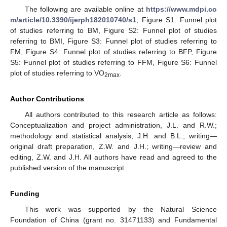
The following are available online at
https://www.mdpi.co
m/article/10.3390/ijerph182010740/s1
, Figure S1: Funnel plot
of studies referring to BM, Figure S2: Funnel plot of studies
referring to BMI, Figure S3: Funnel plot of studies referring to
FM, Figure S4: Funnel plot of studies referring to BFP, Figure
S5: Funnel plot of studies referring to FFM, Figure S6: Funnel
plot of studies referring to VO
.
2max
Author Contributions
All authors contributed to this research article as follows:
Conceptualization and project administration, J.L. and R.W.;
methodology and statistical analysis, J.H. and B.L.; writing—
original draft preparation, Z.W. and J.H.; writing—review and
editing, Z.W. and J.H. All authors have read and agreed to the
published version of the manuscript.
Funding
This work was supported by the Natural Science
Foundation of China (grant no. 31471133) and Fundamental