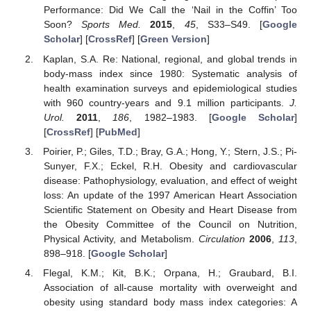
Performance: Did We Call the ‘Nail in the Coffin’ Too
Soon?
Sports Med.
2015
,
45
, S33–S49. [
Google
Scholar
] [
CrossRef
] [
Green Version
]
Kaplan, S.A. Re: National, regional, and global trends in
body-mass index since 1980: Systematic analysis of
health examination surveys and epidemiological studies
with 960 country-years and 9.1 million participants.
J.
Urol.
2011
,
186
, 1982–1983. [
Google Scholar
]
[
CrossRef
] [
PubMed
]
Poirier, P.; Giles, T.D.; Bray, G.A.; Hong, Y.; Stern, J.S.; Pi-
Sunyer, F.X.; Eckel, R.H. Obesity and cardiovascular
disease: Pathophysiology, evaluation, and effect of weight
loss: An update of the 1997 American Heart Association
Scientific Statement on Obesity and Heart Disease from
the Obesity Committee of the Council on Nutrition,
Physical Activity, and Metabolism.
Circulation
2006
,
113
,
898–918. [
Google Scholar
]
Flegal, K.M.; Kit, B.K.; Orpana, H.; Graubard, B.I.
Association of all-cause mortality with overweight and
obesity using standard body mass index categories: A