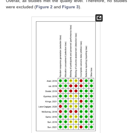
Overall, all studies met the quality level. Therefore, no studies
were excluded (
Figure 2
and
Figure 3
).