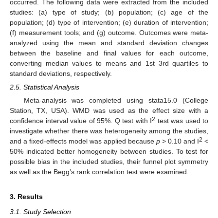
occurred. The following data were extracted from the included
studies: (a) type of study; (b) population; (c) age of the
population; (d) type of intervention; (e) duration of intervention;
(f) measurement tools; and (g) outcome. Outcomes were meta-
analyzed using the mean and standard deviation changes
between the baseline and final values for each outcome,
converting median values to means and 1st–3rd quartiles to
standard deviations, respectively.
2.5. Statistical Analysis
Meta-analysis was completed using stata15.0 (College
Station, TX, USA). WMD was used as the effect size with a
2
confidence interval value of 95%. Q test with I
test was used to
investigate whether there was heterogeneity among the studies,
2
and a fixed-effects model was applied because
p
> 0.10 and I
<
50% indicated better homogeneity between studies. To test for
possible bias in the included studies, their funnel plot symmetry
as well as the Begg’s rank correlation test were examined.
3. Results
3.1. Study Selection