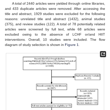
A total of 2440 articles were yielded through online libraries,
and 433 duplicate articles were removed. After accessing the
title and abstract, 1929 studies were excluded for the following
reasons: unrelated title and abstract (1432), animal studies
(375), and review studies (122). A total of 78 potentially related
articles were screened by full text, while 68 articles were
excluded owing to the absence of LCHF or/and HIIT
interventions. Overall, 10 studies were included. The flow
diagram of study selection is shown in
Figure 1
.