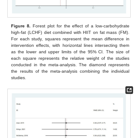
Figure 8.
Forest plot for the effect of a low-carbohydrate
high-fat (LCHF) diet combined with HIIT on fat mass (FM).
For each study, squares represent the mean difference in
intervention effects, with horizontal lines intersecting them
as the lower and upper limits of the 95% CI. The size of
each square represents the relative weight of the studies
conducted in the meta-analysis. The diamond represents
the results of the meta-analysis combining the individual
studies.