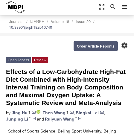
zoom_out_map
search
menu
Journals
IJERPH
Volume 18
Issue 20
10.3390/ijerph182010740
settings
Order Article Reprints
Open Access
Review
Effects of a Low-Carbohydrate High-Fat
Diet Combined with High-Intensity
Interval Training on Body Composition
and Maximal Oxygen Uptake: A
Systematic Review and Meta-Analysis
†
†
by
Jing Hu
,
Zhen Wang
,
Bingkai Lei
,
*
*
Junping Li
and
Ruiyuan Wang
School of Sports Science, Beijing Sport University, Beijing