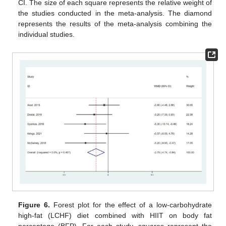
CI. The size of each square represents the relative weight of
the studies conducted in the meta-analysis. The diamond
represents the results of the meta-analysis combining the
individual studies.
Figure 6.
Forest plot for the effect of a low-carbohydrate
high-fat (LCHF) diet combined with HIIT on body fat