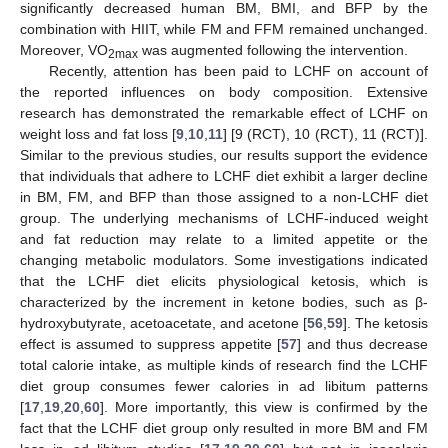
significantly decreased human BM, BMI, and BFP by the
combination with HIIT, while FM and FFM remained unchanged.
Moreover, VO
was augmented following the intervention.
2max
Recently, attention has been paid to LCHF on account of
the reported influences on body composition. Extensive
research has demonstrated the remarkable effect of LCHF on
weight loss and fat loss [
9
,
10
,
11
] [9 (RCT), 10 (RCT), 11 (RCT)].
Similar to the previous studies, our results support the evidence
that individuals that adhere to LCHF diet exhibit a larger decline
in BM, FM, and BFP than those assigned to a non-LCHF diet
group. The underlying mechanisms of LCHF-induced weight
and fat reduction may relate to a limited appetite or the
changing metabolic modulators. Some investigations indicated
that the LCHF diet elicits physiological ketosis, which is
characterized by the increment in ketone bodies, such as β-
hydroxybutyrate, acetoacetate, and acetone [
56
,
59
]. The ketosis
effect is assumed to suppress appetite [
57
] and thus decrease
total calorie intake, as multiple kinds of research find the LCHF
diet group consumes fewer calories in ad libitum patterns
[
17
,
19
,
20
,
60
]. More importantly, this view is confirmed by the
fact that the LCHF diet group only resulted in more BM and FM