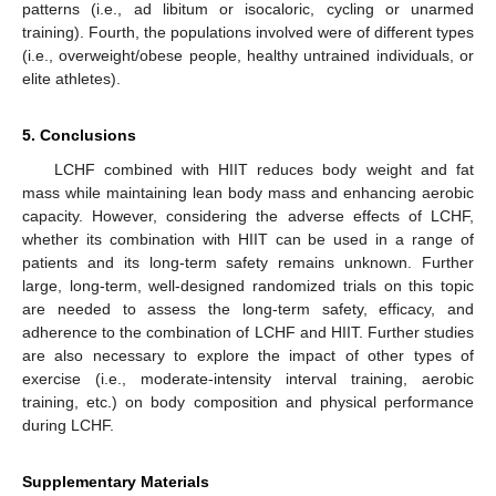
patterns (i.e., ad libitum or isocaloric, cycling or unarmed
training). Fourth, the populations involved were of different types
(i.e., overweight/obese people, healthy untrained individuals, or
10. May
11. May
12. May
13. May
14. May
15. May
16. May
17. May
18. May
20. May
21. May
22. May
23. May
24. May
25. May
26. May
27. May
28. May
30. May
31. May
1. Jun
2. Jun
3. Jun
4. Jun
5. Jun
6. Jun
7. Jun
9. Jun
10. Jun
11. Jun
12. Jun
13. Jun
14. Jun
15. Jun
16. Jun
17. Jun
19. Jun
20. Jun
21. Jun
22. Jun
23. Jun
24. Jun
25. Jun
26. Jun
27. Jun
29. Jun
30. Jun
1. Jul
2. Jul
3. Jul
4. Jul
5. Jul
6. Jul
7. Jul
9. Jul
10. Jul
11. Jul
12. Jul
13. Jul
14. Jul
15. Jul
16. Jul
17. Jul
19. Jul
20. Jul
21. Jul
22. Jul
23. Jul
24. Jul
25. Jul
26. Jul
27. Jul
29. Jul
30. Jul
31. Jul
1. Aug
2. Aug
3. Aug
4. Aug
5. Aug
6. Aug
elite athletes).
5. Conclusions
LCHF combined with HIIT reduces body weight and fat
mass while maintaining lean body mass and enhancing aerobic
capacity. However, considering the adverse effects of LCHF,
whether its combination with HIIT can be used in a range of
patients and its long-term safety remains unknown. Further
large, long-term, well-designed randomized trials on this topic
are needed to assess the long-term safety, efficacy, and
adherence to the combination of LCHF and HIIT. Further studies
are also necessary to explore the impact of other types of
exercise (i.e., moderate-intensity interval training, aerobic
training, etc.) on body composition and physical performance
during LCHF.
Supplementary Materials