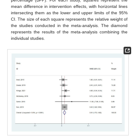
percentage (BFP). For each study, squares represent the
mean difference in intervention effects, with horizontal lines
intersecting them as the lower and upper limits of the 95%
CI. The size of each square represents the relative weight of
the studies conducted in the meta-analysis. The diamond
represents the results of the meta-analysis combining the
individual studies.