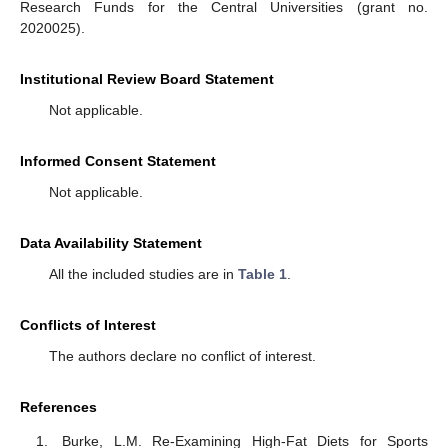
Research Funds for the Central Universities (grant no.
2020025).
Institutional Review Board Statement
Not applicable.
Informed Consent Statement
Not applicable.
Data Availability Statement
All the included studies are in
Table 1
.
Conflicts of Interest
The authors declare no conflict of interest.
References
Burke, L.M. Re-Examining High-Fat Diets for Sports