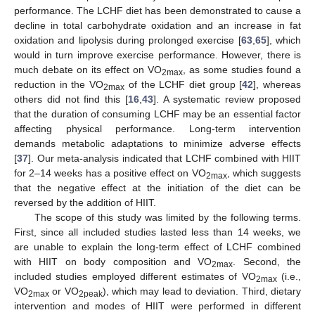
performance. The LCHF diet has been demonstrated to cause a
decline in total carbohydrate oxidation and an increase in fat
oxidation and lipolysis during prolonged exercise [
63
,
65
], which
would in turn improve exercise performance. However, there is
much debate on its effect on VO
, as some studies found a
2max
reduction in the VO
of the LCHF diet group [
42
], whereas
2max
others did not find this [
16
,
43
]. A systematic review proposed
that the duration of consuming LCHF may be an essential factor
affecting physical performance. Long-term intervention
demands metabolic adaptations to minimize adverse effects
[
37
]. Our meta-analysis indicated that LCHF combined with HIIT
for 2–14 weeks has a positive effect on VO
, which suggests
2max
that the negative effect at the initiation of the diet can be
reversed by the addition of HIIT.
The scope of this study was limited by the following terms.
First, since all included studies lasted less than 14 weeks, we
are unable to explain the long-term effect of LCHF combined
with HIIT on body composition and VO
. Second, the
2max
included studies employed different estimates of VO
(i.e.,
2max
VO
or VO
), which may lead to deviation. Third, dietary
2max
2peak
intervention and modes of HIIT were performed in different