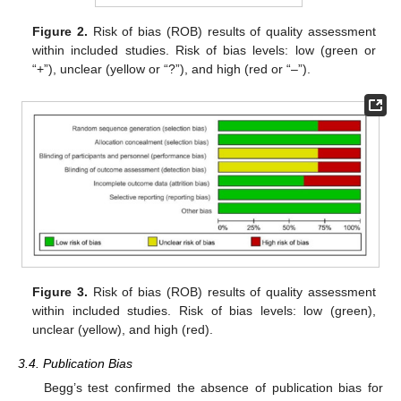
Figure 2.
Risk of bias (ROB) results of quality assessment
within included studies. Risk of bias levels: low (green or
“+”), unclear (yellow or “?”), and high (red or “–”).
Figure 3.
Risk of bias (ROB) results of quality assessment
within included studies. Risk of bias levels: low (green),
unclear (yellow), and high (red).
3.4. Publication Bias
Begg’s test confirmed the absence of publication bias for