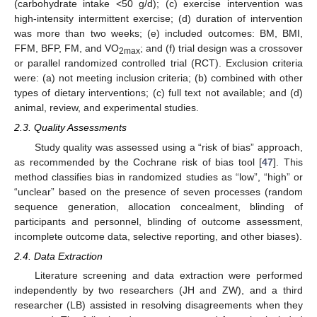
(carbohydrate intake <50 g/d); (c) exercise intervention was
high-intensity intermittent exercise; (d) duration of intervention
was more than two weeks; (e) included outcomes: BM, BMI,
FFM, BFP, FM, and VO
; and (f) trial design was a crossover
2max
or parallel randomized controlled trial (RCT). Exclusion criteria
were: (a) not meeting inclusion criteria; (b) combined with other
types of dietary interventions; (c) full text not available; and (d)
animal, review, and experimental studies.
2.3. Quality Assessments
Study quality was assessed using a “risk of bias” approach,
as recommended by the Cochrane risk of bias tool [
47
]. This
method classifies bias in randomized studies as “low”, “high” or
“unclear” based on the presence of seven processes (random
sequence generation, allocation concealment, blinding of
participants and personnel, blinding of outcome assessment,
incomplete outcome data, selective reporting, and other biases).
2.4. Data Extraction
Literature screening and data extraction were performed
independently by two researchers (JH and ZW), and a third
researcher (LB) assisted in resolving disagreements when they