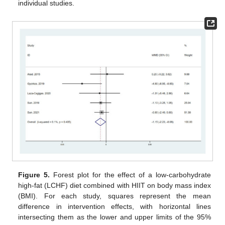
individual studies.
Figure 5.
Forest plot for the effect of a low-carbohydrate
high-fat (LCHF) diet combined with HIIT on body mass index
(BMI). For each study, squares represent the mean
difference in intervention effects, with horizontal lines
intersecting them as the lower and upper limits of the 95%