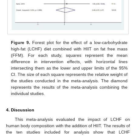
Figure 9.
Forest plot for the effect of a low-carbohydrate
high-fat (LCHF) diet combined with HIIT on fat free mass
(FFM). For each study, squares represent the mean
difference in intervention effects, with horizontal lines
intersecting them as the lower and upper limits of the 95%
CI. The size of each square represents the relative weight of
the studies conducted in the meta-analysis. The diamond
represents the results of the meta-analysis combining the
individual studies.
4. Discussion
This meta-analysis evaluated the impact of LCHF on
human body composition with the addition of HIIT. The results of
the ten studies included for analysis show that LCHF