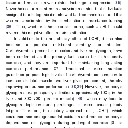
tissue and muscle growth-related factor gene expression [
35
].
Nevertheless, a recent meta-analysis presented that individuals
assigned to a ketogenic diet showed fat-free mass loss, and this
was not ameliorated by the combination of resistance training
[
36
]. Thus, whether other exercise forms, such as HIIT, could
reverse this negative effect requires attention.
In addition to the anti-obesity effect of LCHF, it has also
become a popular nutritional strategy for athletes.
Carbohydrates, present in muscles and liver as glycogen, have
been confirmed as the primary fuel source for high-intensity
exercise, and they are important for maintaining long-lasting
exercise performance [
37
]. Traditional exercise nutrition
guidelines propose high levels of carbohydrate consumption to
increase skeletal muscle and liver glycogen content, thereby
improving endurance performance [
38
,
39
]. However, the body’s
glycogen storage capacity is limited (approximately 100 g in the
liver and 300–700 g in the muscle) [
40
], which may lead to
glycogen depletion during prolonged exercise, causing body
fatigue. Therefore, the dietary approach (i.e., LCHF), which
could increase endogenous fat oxidation and reduce the body’s
dependence on glycogen during prolonged exercise [
8
], is