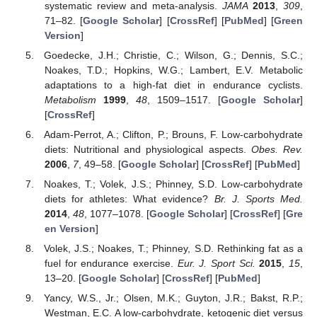
systematic review and meta-analysis.
JAMA
2013
,
309
,
71–82. [
Google Scholar
] [
CrossRef
] [
PubMed
] [
Green
Version
]
Goedecke, J.H.; Christie, C.; Wilson, G.; Dennis, S.C.;
Noakes, T.D.; Hopkins, W.G.; Lambert, E.V. Metabolic
adaptations to a high-fat diet in endurance cyclists.
Metabolism
1999
,
48
, 1509–1517. [
Google Scholar
]
[
CrossRef
]
Adam-Perrot, A.; Clifton, P.; Brouns, F. Low-carbohydrate
diets: Nutritional and physiological aspects.
Obes. Rev.
2006
,
7
, 49–58. [
Google Scholar
] [
CrossRef
] [
PubMed
]
Noakes, T.; Volek, J.S.; Phinney, S.D. Low-carbohydrate
diets for athletes: What evidence?
Br. J. Sports Med.
2014
,
48
, 1077–1078. [
Google Scholar
] [
CrossRef
] [
Gre
en Version
]
Volek, J.S.; Noakes, T.; Phinney, S.D. Rethinking fat as a
fuel for endurance exercise.
Eur. J. Sport Sci.
2015
,
15
,
13–20. [
Google Scholar
] [
CrossRef
] [
PubMed
]
Yancy, W.S., Jr.; Olsen, M.K.; Guyton, J.R.; Bakst, R.P.;
Westman, E.C. A low-carbohydrate, ketogenic diet versus