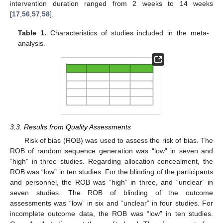
intervention duration ranged from 2 weeks to 14 weeks
[
17
,
56
,
57
,
58
].
Table 1.
Characteristics of studies included in the meta-
analysis.
3.3. Results from Quality Assessments
Risk of bias (ROB) was used to assess the risk of bias. The
ROB of random sequence generation was “low” in seven and
“high” in three studies. Regarding allocation concealment, the
ROB was “low” in ten studies. For the blinding of the participants
and personnel, the ROB was “high” in three, and “unclear” in
seven studies. The ROB of blinding of the outcome
assessments was “low” in six and “unclear” in four studies. For
incomplete outcome data, the ROB was “low” in ten studies.