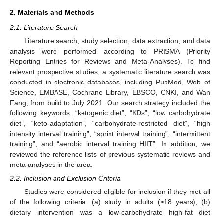
2. Materials and Methods
2.1. Literature Search
Literature search, study selection, data extraction, and data
analysis were performed according to PRISMA (Priority
Reporting Entries for Reviews and Meta-Analyses). To find
relevant prospective studies, a systematic literature search was
conducted in electronic databases, including PubMed, Web of
Science, EMBASE, Cochrane Library, EBSCO, CNKI, and Wan
Fang, from build to July 2021. Our search strategy included the
following keywords: “ketogenic diet”, “KDs”, “low carbohydrate
diet”, “keto-adaptation”, “carbohydrate-restricted diet”, “high
intensity interval training”, “sprint interval training”, “intermittent
training”, and “aerobic interval training HIIT”. In addition, we
reviewed the reference lists of previous systematic reviews and
meta-analyses in the area.
2.2. Inclusion and Exclusion Criteria
Studies were considered eligible for inclusion if they met all
of the following criteria: (a) study in adults (≥18 years); (b)
dietary intervention was a low-carbohydrate high-fat diet