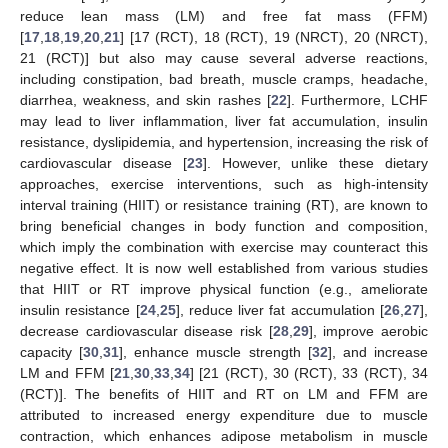
reduce lean mass (LM) and free fat mass (FFM)
[
17
,
18
,
19
,
20
,
21
] [17 (RCT), 18 (RCT), 19 (NRCT), 20 (NRCT),
21 (RCT)] but also may cause several adverse reactions,
including constipation, bad breath, muscle cramps, headache,
diarrhea, weakness, and skin rashes [
22
]. Furthermore, LCHF
may lead to liver inflammation, liver fat accumulation, insulin
resistance, dyslipidemia, and hypertension, increasing the risk of
cardiovascular disease [
23
]. However, unlike these dietary
approaches, exercise interventions, such as high-intensity
interval training (HIIT) or resistance training (RT), are known to
bring beneficial changes in body function and composition,
which imply the combination with exercise may counteract this
negative effect. It is now well established from various studies
that HIIT or RT improve physical function (e.g., ameliorate
insulin resistance [
24
,
25
], reduce liver fat accumulation [
26
,
27
],
decrease cardiovascular disease risk [
28
,
29
], improve aerobic
capacity [
30
,
31
], enhance muscle strength [
32
], and increase
LM and FFM [
21
,
30
,
33
,
34
] [21 (RCT), 30 (RCT), 33 (RCT), 34
(RCT)]. The benefits of HIIT and RT on LM and FFM are
attributed to increased energy expenditure due to muscle
contraction, which enhances adipose metabolism in muscle