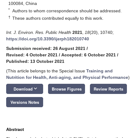
100084, China
*
Authors to whom correspondence should be addressed.
†
These authors contributed equally to this work.
Int. J. Environ. Res. Public Health
2021
,
18
(20), 10740;
https://doi.org/10.3390/ijerph182010740
Submission received: 26 August 2021
/
Revised: 4 October 2021
/
Accepted: 6 October 2021
/
Published: 13 October 2021
(This article belongs to the Special Issue
Training and
Nutrition for Health, Anti-aging, and Physical Performance
)
keyboard_arrow_down
Download
Browse Figures
Review Reports
Versions Notes
Abstract