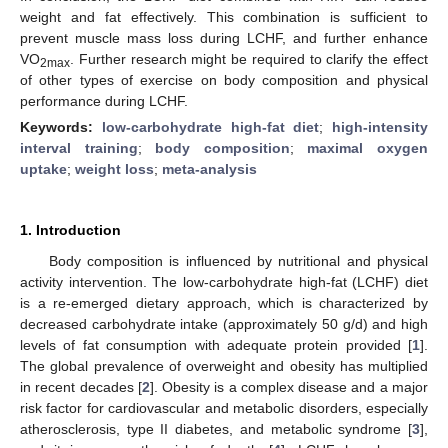
weight and fat effectively. This combination is sufficient to
prevent muscle mass loss during LCHF, and further enhance
VO
. Further research might be required to clarify the effect
2max
of other types of exercise on body composition and physical
performance during LCHF.
Keywords:
low-carbohydrate high-fat diet
;
high-intensity
interval training
;
body composition
;
maximal oxygen
uptake
;
weight loss
;
meta-analysis
1. Introduction
Body composition is influenced by nutritional and physical
activity intervention. The low-carbohydrate high-fat (LCHF) diet
is a re-emerged dietary approach, which is characterized by
decreased carbohydrate intake (approximately 50 g/d) and high
levels of fat consumption with adequate protein provided [
1
].
The global prevalence of overweight and obesity has multiplied
in recent decades [
2
]. Obesity is a complex disease and a major
risk factor for cardiovascular and metabolic disorders, especially
atherosclerosis, type II diabetes, and metabolic syndrome [
3
],