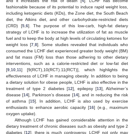
and it increases the risk of death [
4
]. LCHF has become
fashionable because of its potential to induce rapid weight loss,
including ketogenic diets (KDs), the Zone diet, the South Beach
diet, the Atkins diet, and other carbohydrate-restricted diets
(CRD) [
5
,
6
]. The purpose of this low-carb, high-fat dietary
strategy of LCHF is to increase the utilization of fat as muscle
fuel and to keep the body at high levels of circulating ketones for
weight loss [
7
,
8
]. Some studies revealed that individuals who
consumed the LCHF diet experienced greater body weight (BM)
and fat mass (FM) loss than those adhering to other dietary
interventions, such as a calorie-restricted diet or low-fat diet
[
9
,
10
,
11
] [9(RCT),10(RCT).11(RCT)], which highlights the
effectiveness of LCHF in managing obesity. In addition to being
a dietary solution for obese people, LCHF is also effective in the
treatment of type 2 diabetes [
12
], epilepsy [
13
], Alzheimer’s
disease [
14
], Parkinson’s disease [
14
], and in reducing the risk
of asthma [
15
]. In addition, LCHF is also used by exercise
enthusiasts to enhance aerobic capacity [
16
] (e.g., maximum
oxygen uptake).
Although LCHF has gained considerable attention in the
dietary treatment of chronic diseases such as obesity and type 2
diabetes [
12
], there is much controversy. LCHF not only may