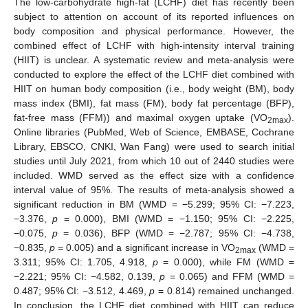
The low-carbohydrate high-fat (LCHF) diet has recently been
subject to attention on account of its reported influences on
body composition and physical performance. However, the
combined effect of LCHF with high-intensity interval training
(HIIT) is unclear. A systematic review and meta-analysis were
conducted to explore the effect of the LCHF diet combined with
HIIT on human body composition (i.e., body weight (BM), body
mass index (BMI), fat mass (FM), body fat percentage (BFP),
fat-free mass (FFM)) and maximal oxygen uptake (VO
).
2max
Online libraries (PubMed, Web of Science, EMBASE, Cochrane
Library, EBSCO, CNKI, Wan Fang) were used to search initial
studies until July 2021, from which 10 out of 2440 studies were
included. WMD served as the effect size with a confidence
interval value of 95%. The results of meta-analysis showed a
significant reduction in BM (WMD = −5.299; 95% CI: −7.223,
−3.376,
p
= 0.000), BMI (WMD = −1.150; 95% CI: −2.225,
−0.075,
p
= 0.036), BFP (WMD = −2.787; 95% CI: −4.738,
−0.835,
p
= 0.005) and a significant increase in VO
(WMD =
2max
3.311; 95% CI: 1.705, 4.918,
p
= 0.000), while FM (WMD =
−2.221; 95% CI: −4.582, 0.139,
p
= 0.065) and FFM (WMD =
0.487; 95% CI: −3.512, 4.469,
p
= 0.814) remained unchanged.
In conclusion, the LCHF diet combined with HIIT can reduce