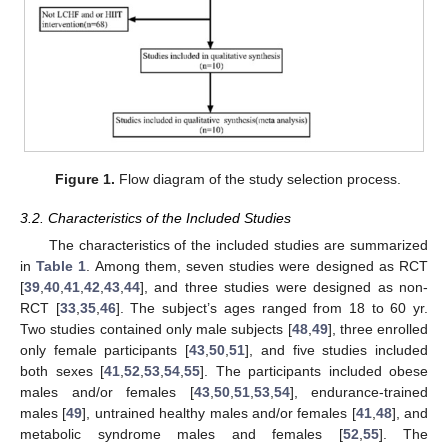
Figure 1.
Flow diagram of the study selection process.
3.2. Characteristics of the Included Studies
The characteristics of the included studies are summarized
in
Table 1
. Among them, seven studies were designed as RCT
[
39
,
40
,
41
,
42
,
43
,
44
], and three studies were designed as non-
RCT [
33
,
35
,
46
]. The subject’s ages ranged from 18 to 60 yr.
Two studies contained only male subjects [
48
,
49
], three enrolled
only female participants [
43
,
50
,
51
], and five studies included
both sexes [
41
,
52
,
53
,
54
,
55
]. The participants included obese
males and/or females [
43
,
50
,
51
,
53
,
54
], endurance-trained
males [
49
], untrained healthy males and/or females [
41
,
48
], and
metabolic syndrome males and females [
52
,
55
]. The