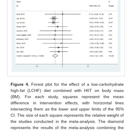
Figure 4.
Forest plot for the effect of a low-carbohydrate
high-fat (LCHF) diet combined with HIIT on body mass
(BM). For each study, squares represent the mean
difference in intervention effects, with horizontal lines
intersecting them as the lower and upper limits of the 95%
CI. The size of each square represents the relative weight of
the studies conducted in the meta-analysis. The diamond
represents the results of the meta-analysis combining the