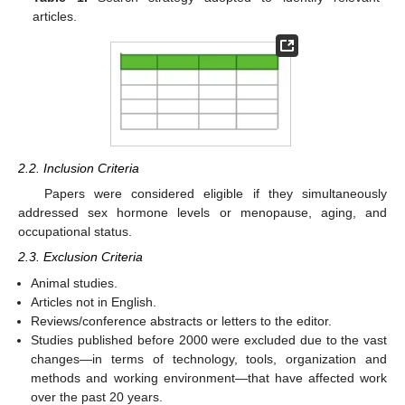
articles.
2.2. Inclusion Criteria
Papers were considered eligible if they simultaneously
addressed sex hormone levels or menopause, aging, and
occupational status.
2.3. Exclusion Criteria
Animal studies.
Articles not in English.
Reviews/conference abstracts or letters to the editor.
Studies published before 2000 were excluded due to the vast
changes—in terms of technology, tools, organization and
methods and working environment—that have affected work
over the past 20 years.