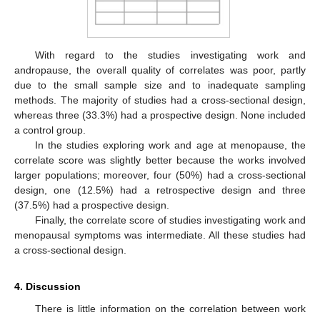
With regard to the studies investigating work and
andropause, the overall quality of correlates was poor, partly
due to the small sample size and to inadequate sampling
methods. The majority of studies had a cross-sectional design,
whereas three (33.3%) had a prospective design. None included
a control group.
In the studies exploring work and age at menopause, the
correlate score was slightly better because the works involved
larger populations; moreover, four (50%) had a cross-sectional
design, one (12.5%) had a retrospective design and three
(37.5%) had a prospective design.
Finally, the correlate score of studies investigating work and
menopausal symptoms was intermediate. All these studies had
a cross-sectional design.
4. Discussion
There is little information on the correlation between work