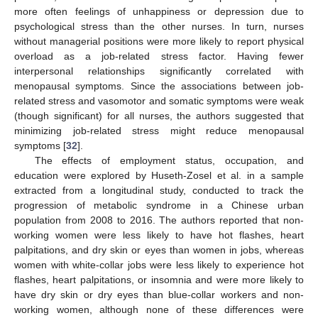
more often feelings of unhappiness or depression due to
psychological stress than the other nurses. In turn, nurses
without managerial positions were more likely to report physical
overload as a job-related stress factor. Having fewer
interpersonal relationships significantly correlated with
menopausal symptoms. Since the associations between job-
related stress and vasomotor and somatic symptoms were weak
(though significant) for all nurses, the authors suggested that
minimizing job-related stress might reduce menopausal
symptoms [
32
].
The effects of employment status, occupation, and
education were explored by Huseth-Zosel et al. in a sample
extracted from a longitudinal study, conducted to track the
progression of metabolic syndrome in a Chinese urban
population from 2008 to 2016. The authors reported that non-
working women were less likely to have hot flashes, heart
palpitations, and dry skin or eyes than women in jobs, whereas
women with white-collar jobs were less likely to experience hot
flashes, heart palpitations, or insomnia and were more likely to
have dry skin or dry eyes than blue-collar workers and non-
working women, although none of these differences were