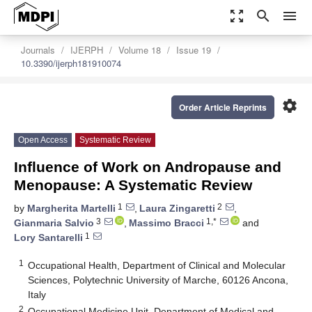
zoom_out_map
search
menu
Journals
IJERPH
Volume 18
Issue 19
10.3390/ijerph181910074
settings
Order Article Reprints
Open Access
Systematic Review
Influence of Work on Andropause and
Menopause: A Systematic Review
1
2
by
Margherita Martelli
,
Laura Zingaretti
,
3
1,*
Gianmaria Salvio
,
Massimo Bracci
and
1
Lory Santarelli
1
Occupational Health, Department of Clinical and Molecular
Sciences, Polytechnic University of Marche, 60126 Ancona,
Italy
2
Occupational Medicine Unit, Department of Medical and