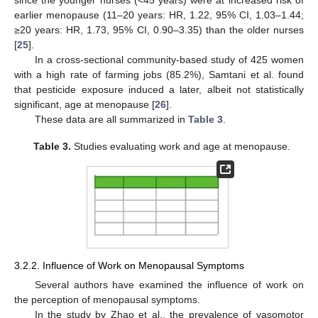
since the younger nurses (<45 years) were at increased risk of
earlier menopause (11–20 years: HR, 1.22, 95% CI, 1.03–1.44;
≥20 years: HR, 1.73, 95% CI, 0.90–3.35) than the older nurses
[
25
].
In a cross-sectional community-based study of 425 women
with a high rate of farming jobs (85.2%), Samtani et al. found
that pesticide exposure induced a later, albeit not statistically
significant, age at menopause [
26
].
These data are all summarized in
Table 3
.
Table 3.
Studies evaluating work and age at menopause.
3.2.2. Influence of Work on Menopausal Symptoms
Several authors have examined the influence of work on
the perception of menopausal symptoms.
In the study by Zhao et al., the prevalence of vasomotor