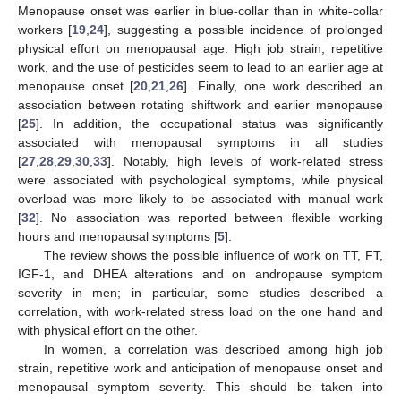
Menopause onset was earlier in blue-collar than in white-collar
workers [
19
,
24
], suggesting a possible incidence of prolonged
physical effort on menopausal age. High job strain, repetitive
work, and the use of pesticides seem to lead to an earlier age at
menopause onset [
20
,
21
,
26
]. Finally, one work described an
association between rotating shiftwork and earlier menopause
[
25
]. In addition, the occupational status was significantly
associated with menopausal symptoms in all studies
[
27
,
28
,
29
,
30
,
33
]. Notably, high levels of work-related stress
were associated with psychological symptoms, while physical
overload was more likely to be associated with manual work
[
32
]. No association was reported between flexible working
hours and menopausal symptoms [
5
].
The review shows the possible influence of work on TT, FT,
IGF-1, and DHEA alterations and on andropause symptom
severity in men; in particular, some studies described a
correlation, with work-related stress load on the one hand and
with physical effort on the other.
In women, a correlation was described among high job
strain, repetitive work and anticipation of menopause onset and
menopausal symptom severity. This should be taken into