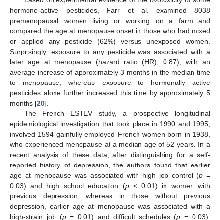
Based on experimental evidence of the ovotoxicity of some
hormone-active pesticides, Farr et al. examined 8038
premenopausal women living or working on a farm and
compared the age at menopause onset in those who had mixed
or applied any pesticide (62%) versus unexposed women.
Surprisingly, exposure to any pesticide was associated with a
later age at menopause (hazard ratio (HR), 0.87), with an
average increase of approximately 3 months in the median time
to menopause, whereas exposure to hormonally active
pesticides alone further increased this time by approximately 5
months [
20
].
The French ESTEV study, a prospective longitudinal
epidemiological investigation that took place in 1990 and 1995,
involved 1594 gainfully employed French women born in 1938,
who experienced menopause at a median age of 52 years. In a
recent analysis of these data, after distinguishing for a self-
reported history of depression, the authors found that earlier
age at menopause was associated with high job control (
p
=
0.03) and high school education (
p
< 0.01) in women with
previous depression, whereas in those without previous
depression, earlier age at menopause was associated with a
high-strain job (
p
= 0.01) and difficult schedules (
p
= 0.03).