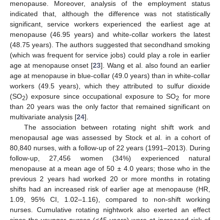
menopause. Moreover, analysis of the employment status
indicated that, although the difference was not statistically
significant, service workers experienced the earliest age at
menopause (46.95 years) and white-collar workers the latest
(48.75 years). The authors suggested that secondhand smoking
(which was frequent for service jobs) could play a role in earlier
age at menopause onset [
23
]. Wang et al. also found an earlier
age at menopause in blue-collar (49.0 years) than in white-collar
workers (49.5 years), which they attributed to sulfur dioxide
(SO
) exposure since occupational exposure to SO
for more
2
2
than 20 years was the only factor that remained significant on
multivariate analysis [
24
].
The association between rotating night shift work and
menopausal age was assessed by Stock et al. in a cohort of
80,840 nurses, with a follow-up of 22 years (1991–2013). During
follow-up, 27,456 women (34%) experienced natural
menopause at a mean age of 50 ± 4.0 years; those who in the
previous 2 years had worked 20 or more months in rotating
shifts had an increased risk of earlier age at menopause (HR,
1.09, 95% CI, 1.02–1.16), compared to non-shift working
nurses. Cumulative rotating nightwork also exerted an effect