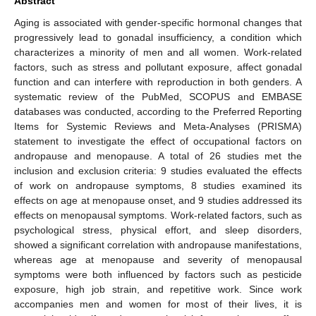
Abstract
Aging is associated with gender-specific hormonal changes that
progressively lead to gonadal insufficiency, a condition which
characterizes a minority of men and all women. Work-related
factors, such as stress and pollutant exposure, affect gonadal
function and can interfere with reproduction in both genders. A
systematic review of the PubMed, SCOPUS and EMBASE
databases was conducted, according to the Preferred Reporting
Items for Systemic Reviews and Meta-Analyses (PRISMA)
statement to investigate the effect of occupational factors on
andropause and menopause. A total of 26 studies met the
inclusion and exclusion criteria: 9 studies evaluated the effects
of work on andropause symptoms, 8 studies examined its
effects on age at menopause onset, and 9 studies addressed its
effects on menopausal symptoms. Work-related factors, such as
psychological stress, physical effort, and sleep disorders,
showed a significant correlation with andropause manifestations,
whereas age at menopause and severity of menopausal
symptoms were both influenced by factors such as pesticide
exposure, high job strain, and repetitive work. Since work
accompanies men and women for most of their lives, it is