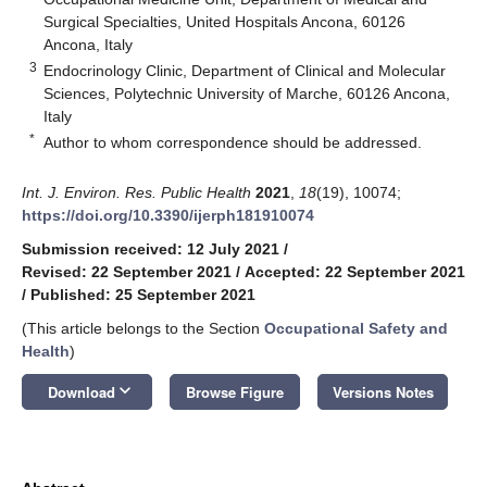
Surgical Specialties, United Hospitals Ancona, 60126
Ancona, Italy
3
Endocrinology Clinic, Department of Clinical and Molecular
Sciences, Polytechnic University of Marche, 60126 Ancona,
Italy
*
Author to whom correspondence should be addressed.
Int. J. Environ. Res. Public Health
2021
,
18
(19), 10074;
https://doi.org/10.3390/ijerph181910074
Submission received: 12 July 2021
/
Revised: 22 September 2021
/
Accepted: 22 September 2021
/
Published: 25 September 2021
(This article belongs to the Section
Occupational Safety and
Health
)
keyboard_arrow_down
Download
Browse Figure
Versions Notes