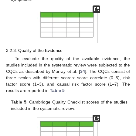
3.2.3. Quality of the Evidence
To evaluate the quality of the available evidence, the
studies included in the systematic review were subjected to the
CQCs as described by Murray et al. [
34
]. The CQCs consist of
three scales with different scores: score correlate (0–5), risk
factor score (1–3), and causal risk factor score (1–7). The
results are reported in
Table 5
.
Table 5.
Cambridge Quality Checklist scores of the studies
included in the systematic review.