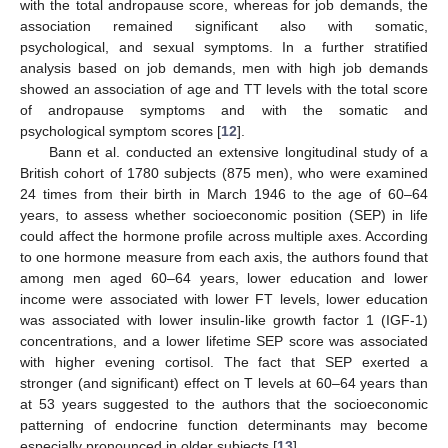
with the total andropause score, whereas for job demands, the
association remained significant also with somatic,
psychological, and sexual symptoms. In a further stratified
analysis based on job demands, men with high job demands
showed an association of age and TT levels with the total score
of andropause symptoms and with the somatic and
psychological symptom scores [
12
].
Bann et al. conducted an extensive longitudinal study of a
British cohort of 1780 subjects (875 men), who were examined
24 times from their birth in March 1946 to the age of 60–64
years, to assess whether socioeconomic position (SEP) in life
could affect the hormone profile across multiple axes. According
to one hormone measure from each axis, the authors found that
among men aged 60–64 years, lower education and lower
income were associated with lower FT levels, lower education
was associated with lower insulin-like growth factor 1 (IGF-1)
concentrations, and a lower lifetime SEP score was associated
with higher evening cortisol. The fact that SEP exerted a
stronger (and significant) effect on T levels at 60–64 years than
at 53 years suggested to the authors that the socioeconomic
patterning of endocrine function determinants may become
especially pronounced in older subjects [
13
].