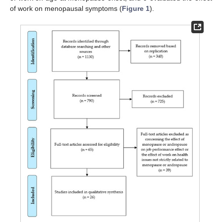
of work on menopausal symptoms (
Figure 1
).