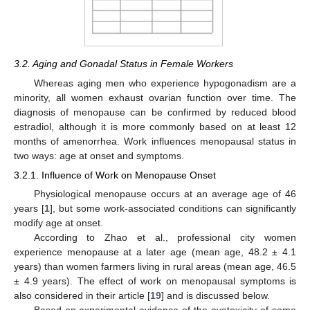
3.2. Aging and Gonadal Status in Female Workers
Whereas aging men who experience hypogonadism are a
minority, all women exhaust ovarian function over time. The
diagnosis of menopause can be confirmed by reduced blood
estradiol, although it is more commonly based on at least 12
months of amenorrhea. Work influences menopausal status in
two ways: age at onset and symptoms.
3.2.1. Influence of Work on Menopause Onset
Physiological menopause occurs at an average age of 46
years [
1
], but some work-associated conditions can significantly
modify age at onset.
According to Zhao et al., professional city women
experience menopause at a later age (mean age, 48.2 ± 4.1
years) than women farmers living in rural areas (mean age, 46.5
± 4.9 years). The effect of work on menopausal symptoms is
also considered in their article [
19
] and is discussed below.