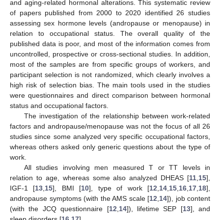
and aging-related hormonal alterations. This systematic review
of papers published from 2000 to 2020 identified 26 studies
assessing sex hormone levels (andropause or menopause) in
relation to occupational status. The overall quality of the
published data is poor, and most of the information comes from
uncontrolled, prospective or cross-sectional studies. In addition,
most of the samples are from specific groups of workers, and
participant selection is not randomized, which clearly involves a
high risk of selection bias. The main tools used in the studies
were questionnaires and direct comparison between hormonal
status and occupational factors.
The investigation of the relationship between work-related
factors and andropause/menopause was not the focus of all 26
studies since some analyzed very specific occupational factors,
whereas others asked only generic questions about the type of
work.
All studies involving men measured T or TT levels in
relation to age, whereas some also analyzed DHEAS [
11
,
15
],
IGF-1 [
13
,
15
], BMI [
10
], type of work [
12
,
14
,
15
,
16
,
17
,
18
],
andropause symptoms (with the AMS scale [
12
,
14
]), job content
(with the JCQ questionnaire [
12
,
14
]), lifetime SEP [
13
], and
sleep disorders [
16
,
17
].