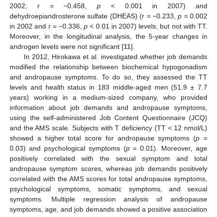
2002; r = −0.458,
p
< 0.001 in 2007) and
dehydroepiandrosterone sulfate (DHEAS) (r = −0.233,
p
= 0.002
in 2002 and r = −0.336,
p
< 0.01 in 2007) levels, but not with TT.
Moreover, in the longitudinal analysis, the 5-year changes in
androgen levels were not significant [
11
].
In 2012, Hirokawa et al. investigated whether job demands
modified the relationship between biochemical hypogonadism
and andropause symptoms. To do so, they assessed the TT
levels and health status in 183 middle-aged men (51.9 ± 7.7
years) working in a medium-sized company, who provided
information about job demands and andropause symptoms,
using the self-administered Job Content Questionnaire (JCQ)
and the AMS scale. Subjects with T deficiency (TT < 12 nmol/L)
showed a higher total score for andropause symptoms (
p
=
0.03) and psychological symptoms (
p
= 0.01). Moreover, age
positively correlated with the sexual symptom and total
andropause symptom scores, whereas job demands positively
correlated with the AMS scores for total andropause symptoms,
psychological symptoms, somatic symptoms, and sexual
symptoms. Multiple regression analysis of andropause
symptoms, age, and job demands showed a positive association