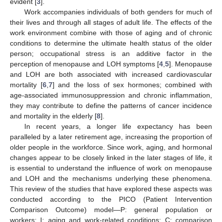
evident [
3
].
Work accompanies individuals of both genders for much of
their lives and through all stages of adult life. The effects of the
work environment combine with those of aging and of chronic
conditions to determine the ultimate health status of the older
person; occupational stress is an additive factor in the
perception of menopause and LOH symptoms [
4
,
5
]. Menopause
and LOH are both associated with increased cardiovascular
mortality [
6
,
7
] and the loss of sex hormones; combined with
age-associated immunosuppression and chronic inflammation,
they may contribute to define the patterns of cancer incidence
and mortality in the elderly [
8
].
In recent years, a longer life expectancy has been
paralleled by a later retirement age, increasing the proportion of
older people in the workforce. Since work, aging, and hormonal
changes appear to be closely linked in the later stages of life, it
is essential to understand the influence of work on menopause
and LOH and the mechanisms underlying these phenomena.
This review of the studies that have explored these aspects was
conducted according to the PICO (Patient Intervention
Comparison Outcome) model—P: general population or
workers; I: aging and work-related conditions; C: comparison