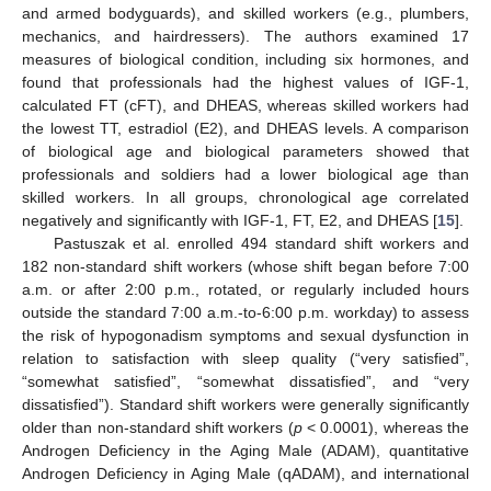
and armed bodyguards), and skilled workers (e.g., plumbers,
mechanics, and hairdressers). The authors examined 17
measures of biological condition, including six hormones, and
found that professionals had the highest values of IGF-1,
calculated FT (cFT), and DHEAS, whereas skilled workers had
the lowest TT, estradiol (E2), and DHEAS levels. A comparison
of biological age and biological parameters showed that
professionals and soldiers had a lower biological age than
skilled workers. In all groups, chronological age correlated
negatively and significantly with IGF-1, FT, E2, and DHEAS [
15
].
Pastuszak et al. enrolled 494 standard shift workers and
182 non-standard shift workers (whose shift began before 7:00
a.m. or after 2:00 p.m., rotated, or regularly included hours
outside the standard 7:00 a.m.-to-6:00 p.m. workday) to assess
the risk of hypogonadism symptoms and sexual dysfunction in
relation to satisfaction with sleep quality (“very satisfied”,
“somewhat satisfied”, “somewhat dissatisfied”, and “very
dissatisfied”). Standard shift workers were generally significantly
older than non-standard shift workers (
p
< 0.0001), whereas the
Androgen Deficiency in the Aging Male (ADAM), quantitative
Androgen Deficiency in Aging Male (qADAM), and international