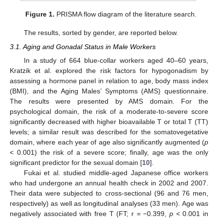
Figure 1.
PRISMA flow diagram of the literature search.
The results, sorted by gender, are reported below.
3.1. Aging and Gonadal Status in Male Workers
In a study of 664 blue-collar workers aged 40–60 years,
Kratzik et al. explored the risk factors for hypogonadism by
assessing a hormone panel in relation to age, body mass index
(BMI), and the Aging Males’ Symptoms (AMS) questionnaire.
The results were presented by AMS domain. For the
psychological domain, the risk of a moderate-to-severe score
significantly decreased with higher bioavailable T or total T (TT)
levels; a similar result was described for the somatovegetative
domain, where each year of age also significantly augmented (
p
< 0.001) the risk of a severe score; finally, age was the only
significant predictor for the sexual domain [
10
].
Fukai et al. studied middle-aged Japanese office workers
who had undergone an annual health check in 2002 and 2007.
Their data were subjected to cross-sectional (96 and 76 men,
respectively) as well as longitudinal analyses (33 men). Age was
negatively associated with free T (FT; r = −0.399,
p
< 0.001 in