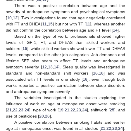
There was a positive correlation between age and the
severity of andropause symptoms and psychological symptoms
[
10
,
12
]. Two investigations found that age negatively correlated
with FT and DHEA [
11
,
15
] but not with TT [
11
], whereas another
did not confirm the correlation between age and FT level [
14
].
Based on the type of work, professionals showed higher
levels of IGF-1, FT, and DHEAS than skilled workers and
soldiers [
15
], while skilled workers showed lower TT and DHEAS
levels, compared to the other job categories. Job demands and
lifetime SEP also seem to affect TT levels and andropause
symptom severity [
12
,
13
,
14
]. Sleep quality was investigated in
standard and non-standard shift workers [
16
,
18
] and was
associated with TT levels in one study [
16
], even though both
works reported a positive correlation between sleep disorders
and andropause symptom severity.
The variables investigated in the studies exploring the
influence of work on age at menopause onset were smoking
[
21
,
22
,
23
,
24
], type of work [
19
,
21
,
22
,
23
,
24
], shiftwork [
25
], and
use of pesticides [
20
,
26
].
A positive correlation between smoking habits and earlier
age at menopause onset was found in all studies [
21
,
22
,
23
,
24
].