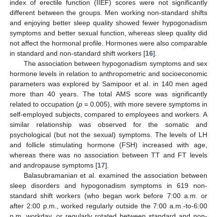
index of erectile function (IIEF) scores were not significantly
different between the groups. Men working non-standard shifts
and enjoying better sleep quality showed fewer hypogonadism
symptoms and better sexual function, whereas sleep quality did
not affect the hormonal profile. Hormones were also comparable
in standard and non-standard shift workers [
16
].
The association between hypogonadism symptoms and sex
hormone levels in relation to anthropometric and socioeconomic
parameters was explored by Samipoor et al. in 140 men aged
more than 40 years. The total AMS score was significantly
related to occupation (
p
= 0.005), with more severe symptoms in
self-employed subjects, compared to employees and workers. A
similar relationship was observed for the somatic and
psychological (but not the sexual) symptoms. The levels of LH
and follicle stimulating hormone (FSH) increased with age,
whereas there was no association between TT and FT levels
and andropause symptoms [
17
].
Balasubramanian et al. examined the association between
sleep disorders and hypogonadism symptoms in 619 non-
standard shift workers (who began work before 7:00 a.m. or
after 2:00 p.m., worked regularly outside the 7:00 a.m.-to-6:00
p.m. workday, or regularly rotated between standard and non-