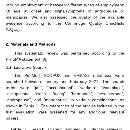
with no employment or between different types of employment;
O: age at onset and signs/symptoms of andropause or
menopause. We also assessed the quality of the available
evidence according to the Cambridge Quality Checklists
(CQCs).
2. Materials and Methods
This systematic review was performed according to the
PRISMA statement [
9
].
2.1. Literature Search
The PubMed, SCOPUS and EMBASE databases were
searched between January and February 2021. The search
terms were “job”, “occupational”, “workers”, “workplace”,
“occupational health”, “aging”, “hormones”, “testosterone”,
“andropause”, and “menopause” in various combinations, as
shown in
Table 1
. The references of the articles included in the
first evaluation were screened for any additional relevant
papers.
Table 1.
Search strategy adopted to identify relevant