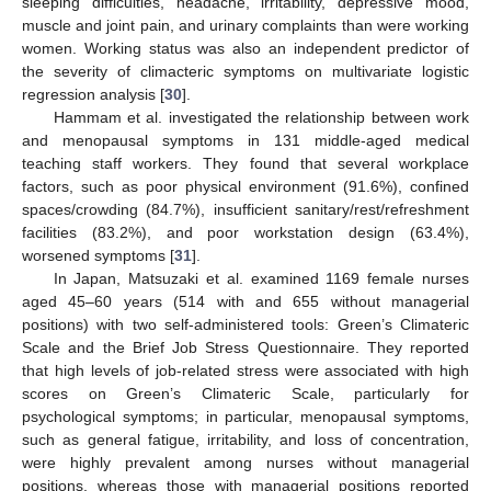
sleeping difficulties, headache, irritability, depressive mood,
muscle and joint pain, and urinary complaints than were working
women. Working status was also an independent predictor of
the severity of climacteric symptoms on multivariate logistic
regression analysis [
30
].
Hammam et al. investigated the relationship between work
and menopausal symptoms in 131 middle-aged medical
teaching staff workers. They found that several workplace
factors, such as poor physical environment (91.6%), confined
spaces/crowding (84.7%), insufficient sanitary/rest/refreshment
facilities (83.2%), and poor workstation design (63.4%),
worsened symptoms [
31
].
In Japan, Matsuzaki et al. examined 1169 female nurses
aged 45–60 years (514 with and 655 without managerial
positions) with two self-administered tools: Green’s Climateric
Scale and the Brief Job Stress Questionnaire. They reported
that high levels of job-related stress were associated with high
scores on Green’s Climateric Scale, particularly for
psychological symptoms; in particular, menopausal symptoms,
such as general fatigue, irritability, and loss of concentration,
were highly prevalent among nurses without managerial
positions, whereas those with managerial positions reported