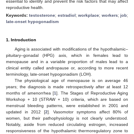
essential to identify and prevent the risk factors that may affect
reproductive health.
Keywords:
testosterone
;
estradiol
;
workplace
;
workers
;
job
;
late-onset hypogonadism
1. Introduction
Aging is associated with modifications of the hypothalamic–
pituitary–gonadal (HPG) axis, which in females lead to
menopause and in a variable proportion of males lead to a
clinical entity called andropause or, according to more recent
terminology, late-onset hypogonadism (LOH).
The physiological age of menopause is on average 46
years; the diagnosis is made retrospectively after at least 12
months of amenorrhea [
1
]. The Stages of Reproductive Aging
Workshop + 10 (STRAW + 10) criteria, which are based on
menstrual bleeding patterns, were established in 2001 and
updated in 2012 [
2
]. Vasomotor symptoms affect 80% of
women, but their pathophysiology is not clearly understood.
Notably, aside from reduced circulating estrogen, increased
responsiveness of the hypothalamic thermoregulatory zone to