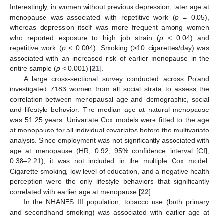
Interestingly, in women without previous depression, later age at
menopause was associated with repetitive work (
p
= 0.05),
whereas depression itself was more frequent among women
who reported exposure to high job strain (
p
< 0.04) and
repetitive work (
p
< 0.004). Smoking (>10 cigarettes/day) was
associated with an increased risk of earlier menopause in the
entire sample (
p
< 0.001) [
21
].
A large cross-sectional survey conducted across Poland
investigated 7183 women from all social strata to assess the
correlation between menopausal age and demographic, social
and lifestyle behavior. The median age at natural menopause
was 51.25 years. Univariate Cox models were fitted to the age
at menopause for all individual covariates before the multivariate
analysis. Since employment was not significantly associated with
age at menopause (HR, 0.92; 95% confidence interval [CI],
0.38–2.21), it was not included in the multiple Cox model.
Cigarette smoking, low level of education, and a negative health
perception were the only lifestyle behaviors that significantly
correlated with earlier age at menopause [
22
].
In the NHANES III population, tobacco use (both primary
and secondhand smoking) was associated with earlier age at