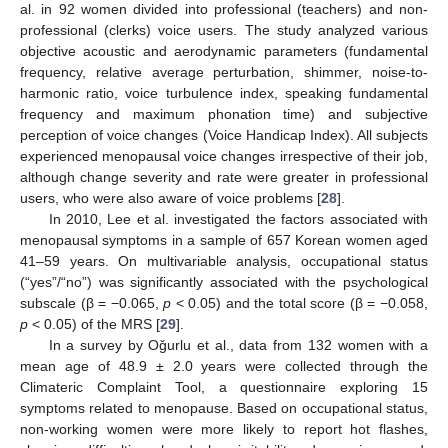
al. in 92 women divided into professional (teachers) and non-
professional (clerks) voice users. The study analyzed various
objective acoustic and aerodynamic parameters (fundamental
frequency, relative average perturbation, shimmer, noise-to-
harmonic ratio, voice turbulence index, speaking fundamental
frequency and maximum phonation time) and subjective
perception of voice changes (Voice Handicap Index). All subjects
experienced menopausal voice changes irrespective of their job,
although change severity and rate were greater in professional
users, who were also aware of voice problems [
28
].
In 2010, Lee et al. investigated the factors associated with
menopausal symptoms in a sample of 657 Korean women aged
41–59 years. On multivariable analysis, occupational status
(“yes”/“no”) was significantly associated with the psychological
subscale (β = −0.065,
p
< 0.05) and the total score (β = −0.058,
p
< 0.05) of the MRS [
29
].
In a survey by Oǧurlu et al., data from 132 women with a
mean age of 48.9 ± 2.0 years were collected through the
Climateric Complaint Tool, a questionnaire exploring 15
symptoms related to menopause. Based on occupational status,
non-working women were more likely to report hot flashes,