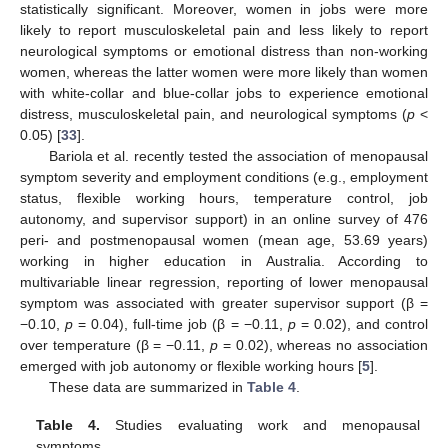
statistically significant. Moreover, women in jobs were more
likely to report musculoskeletal pain and less likely to report
neurological symptoms or emotional distress than non-working
women, whereas the latter women were more likely than women
with white-collar and blue-collar jobs to experience emotional
distress, musculoskeletal pain, and neurological symptoms (
p
<
0.05) [
33
].
Bariola et al. recently tested the association of menopausal
symptom severity and employment conditions (e.g., employment
status, flexible working hours, temperature control, job
autonomy, and supervisor support) in an online survey of 476
peri- and postmenopausal women (mean age, 53.69 years)
working in higher education in Australia. According to
multivariable linear regression, reporting of lower menopausal
symptom was associated with greater supervisor support (β =
−0.10,
p
= 0.04), full-time job (β = −0.11,
p
= 0.02), and control
over temperature (β = −0.11,
p
= 0.02), whereas no association
emerged with job autonomy or flexible working hours [
5
].
These data are summarized in
Table 4
.
Table 4.
Studies evaluating work and menopausal
symptoms.