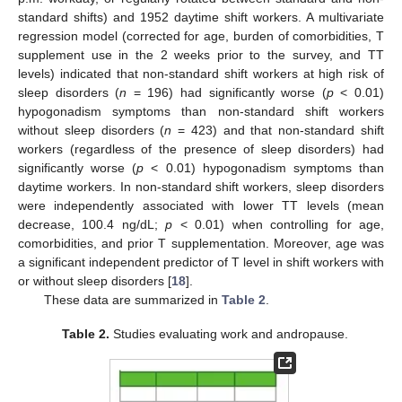
standard shifts) and 1952 daytime shift workers. A multivariate
regression model (corrected for age, burden of comorbidities, T
supplement use in the 2 weeks prior to the survey, and TT
levels) indicated that non-standard shift workers at high risk of
sleep disorders (
n
= 196) had significantly worse (
p
< 0.01)
hypogonadism symptoms than non-standard shift workers
without sleep disorders (
n
= 423) and that non-standard shift
workers (regardless of the presence of sleep disorders) had
significantly worse (
p
< 0.01) hypogonadism symptoms than
daytime workers. In non-standard shift workers, sleep disorders
were independently associated with lower TT levels (mean
decrease, 100.4 ng/dL;
p
< 0.01) when controlling for age,
comorbidities, and prior T supplementation. Moreover, age was
a significant independent predictor of T level in shift workers with
or without sleep disorders [
18
].
These data are summarized in
Table 2
.
Table 2.
Studies evaluating work and andropause.