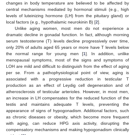
changes in body temperature are believed to be affected by
central mechanisms mediated by hormonal stimuli (e.g., high
levels of luteinizing hormone (LH) from the pituitary gland) or
local factors (e.g., hypothalamic neurokinin B) [
2
].
Unlike aging women, most men do not experience a
dramatic decline in gonadal function. In fact, although morning
serum testosterone (T) levels decline progressively over time,
only 20% of adults aged 65 years or more have T levels below
the normal range for young men [
1
]. In addition, unlike
menopausal symptoms, most of the signs and symptoms of
LOH are mild and difficult to distinguish from the effect of aging
per se. From a pathophysiological point of view, aging is
associated with a progressive reduction in testicular T
production as an effect of Leydig cell degeneration and of
atherosclerosis of testicular arterioles. However, in most men,
an increase in LH compensates for the reduced function of the
testis and maintains adequate T levels, preventing the
appearance of signs of hypogonadism. Additional factors, such
as chronic diseases or obesity, which become more frequent
with aging, can reduce HPG axis activity, disrupting the
compensatory mechanisms and making hypogonadism clinically