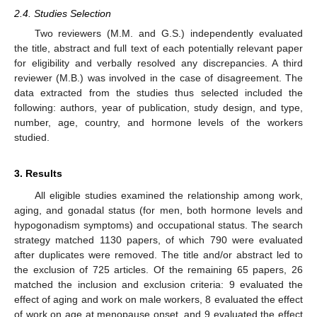
2.4. Studies Selection
Two reviewers (M.M. and G.S.) independently evaluated
the title, abstract and full text of each potentially relevant paper
for eligibility and verbally resolved any discrepancies. A third
reviewer (M.B.) was involved in the case of disagreement. The
data extracted from the studies thus selected included the
following: authors, year of publication, study design, and type,
number, age, country, and hormone levels of the workers
studied.
3. Results
All eligible studies examined the relationship among work,
aging, and gonadal status (for men, both hormone levels and
hypogonadism symptoms) and occupational status. The search
strategy matched 1130 papers, of which 790 were evaluated
after duplicates were removed. The title and/or abstract led to
the exclusion of 725 articles. Of the remaining 65 papers, 26
matched the inclusion and exclusion criteria: 9 evaluated the
effect of aging and work on male workers, 8 evaluated the effect
of work on age at menopause onset, and 9 evaluated the effect