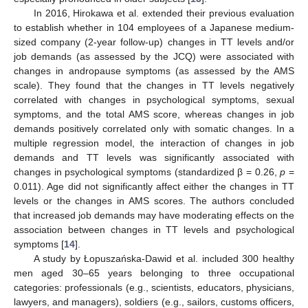
In 2016, Hirokawa et al. extended their previous evaluation
to establish whether in 104 employees of a Japanese medium-
sized company (2-year follow-up) changes in TT levels and/or
job demands (as assessed by the JCQ) were associated with
changes in andropause symptoms (as assessed by the AMS
scale). They found that the changes in TT levels negatively
correlated with changes in psychological symptoms, sexual
symptoms, and the total AMS score, whereas changes in job
demands positively correlated only with somatic changes. In a
multiple regression model, the interaction of changes in job
demands and TT levels was significantly associated with
changes in psychological symptoms (standardized β = 0.26,
p
=
0.011). Age did not significantly affect either the changes in TT
levels or the changes in AMS scores. The authors concluded
that increased job demands may have moderating effects on the
association between changes in TT levels and psychological
symptoms [
14
].
A study by Łopuszańska-Dawid et al. included 300 healthy
men aged 30–65 years belonging to three occupational
categories: professionals (e.g., scientists, educators, physicians,
lawyers, and managers), soldiers (e.g., sailors, customs officers,