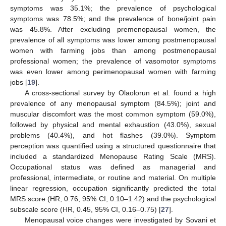
symptoms was 35.1%; the prevalence of psychological
symptoms was 78.5%; and the prevalence of bone/joint pain
was 45.8%. After excluding premenopausal women, the
prevalence of all symptoms was lower among postmenopausal
women with farming jobs than among postmenopausal
professional women; the prevalence of vasomotor symptoms
was even lower among perimenopausal women with farming
jobs [
19
].
A cross-sectional survey by Olaolorun et al. found a high
prevalence of any menopausal symptom (84.5%); joint and
muscular discomfort was the most common symptom (59.0%),
followed by physical and mental exhaustion (43.0%), sexual
problems (40.4%), and hot flashes (39.0%). Symptom
perception was quantified using a structured questionnaire that
included a standardized Menopause Rating Scale (MRS).
Occupational status was defined as managerial and
professional, intermediate, or routine and material. On multiple
linear regression, occupation significantly predicted the total
MRS score (HR, 0.76, 95% CI, 0.10–1.42) and the psychological
11. May
12. May
13. May
14. May
15. May
16. May
17. May
18. May
19. May
21. May
22. May
23. May
24. May
25. May
26. May
27. May
28. May
29. May
31. May
1. Jun
2. Jun
3. Jun
4. Jun
5. Jun
6. Jun
7. Jun
8. Jun
10. Jun
11. Jun
12. Jun
13. Jun
14. Jun
15. Jun
16. Jun
17. Jun
18. Jun
20. Jun
21. Jun
22. Jun
23. Jun
24. Jun
25. Jun
26. Jun
27. Jun
28. Jun
30. Jun
1. Jul
2. Jul
3. Jul
4. Jul
5. Jul
6. Jul
7. Jul
8. Jul
10. Jul
11. Jul
12. Jul
13. Jul
14. Jul
15. Jul
16. Jul
17. Jul
18. Jul
20. Jul
21. Jul
22. Jul
23. Jul
24. Jul
25. Jul
26. Jul
27. Jul
28. Jul
30. Jul
31. Jul
1. Aug
2. Aug
3. Aug
4. Aug
5. Aug
6. Aug
7. Aug
subscale score (HR, 0.45, 95% CI, 0.16–0.75) [
27
].
Menopausal voice changes were investigated by Sovani et