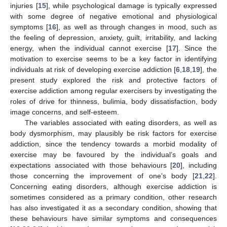
injuries [
15
], while psychological damage is typically expressed
with some degree of negative emotional and physiological
symptoms [
16
], as well as through changes in mood, such as
the feeling of depression, anxiety, guilt, irritability, and lacking
energy, when the individual cannot exercise [
17
]. Since the
motivation to exercise seems to be a key factor in identifying
individuals at risk of developing exercise addiction [
6
,
18
,
19
], the
present study explored the risk and protective factors of
exercise addiction among regular exercisers by investigating the
roles of drive for thinness, bulimia, body dissatisfaction, body
image concerns, and self-esteem.
The variables associated with eating disorders, as well as
body dysmorphism, may plausibly be risk factors for exercise
addiction, since the tendency towards a morbid modality of
exercise may be favoured by the individual’s goals and
expectations associated with those behaviours [
20
], including
those concerning the improvement of one’s body [
21
,
22
].
Concerning eating disorders, although exercise addiction is
sometimes considered as a primary condition, other research
has also investigated it as a secondary condition, showing that
these behaviours have similar symptoms and consequences