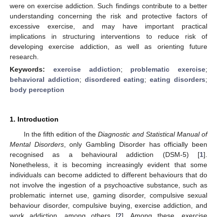
were on exercise addiction. Such findings contribute to a better
understanding concerning the risk and protective factors of
excessive exercise, and may have important practical
implications in structuring interventions to reduce risk of
developing exercise addiction, as well as orienting future
research.
Keywords:
exercise addiction
;
problematic exercise
;
behavioral addiction
;
disordered eating
;
eating disorders
;
body perception
1. Introduction
In the fifth edition of the
Diagnostic and Statistical Manual of
Mental Disorders
, only Gambling Disorder has officially been
recognised as a behavioural addiction (DSM-5) [
1
].
Nonetheless, it is becoming increasingly evident that some
individuals can become addicted to different behaviours that do
not involve the ingestion of a psychoactive substance, such as
problematic internet use, gaming disorder, compulsive sexual
behaviour disorder, compulsive buying, exercise addiction, and
work addiction, among others [
2
]. Among these, exercise