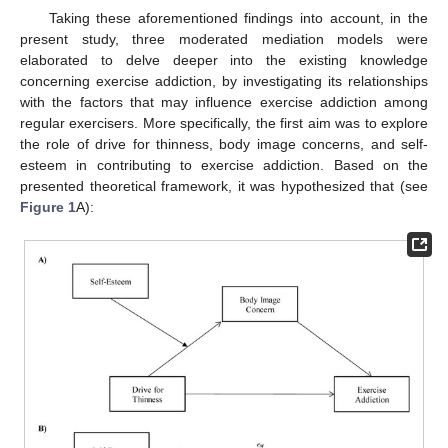
Taking these aforementioned findings into account, in the
present study, three moderated mediation models were
elaborated to delve deeper into the existing knowledge
concerning exercise addiction, by investigating its relationships
with the factors that may influence exercise addiction among
regular exercisers. More specifically, the first aim was to explore
the role of drive for thinness, body image concerns, and self-
esteem in contributing to exercise addiction. Based on the
presented theoretical framework, it was hypothesized that (see
Figure 1
A):