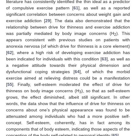
literature has consistently identified the thin ideal as a predictor
of compulsive exercise pattern [
61
], as well as a reported
significant correlation between concerns about weight gain and
exercise addiction [
29
]. The data also demonstrated that the
relationship between drive for thinness and exercise addiction
was partially mediated by body image concerns (H
). This
2
appears consistent with previous studies on patients with
anorexia nervosa (of which drive for thinness is a core element)
[
62
], where a high risk of developing exercise addiction has
been indicated for individuals with this condition [
63
], as well as
a negative attitude towards their physical dimension and
dysfunctional coping strategies [
64
], of which the morbid
exercise aimed at relieving distress could be a manifestation
[
55
]. Finally, self-esteem moderated the effect of drive for
thinness on body image concerns (H
), so that as self-esteem
3
grows, the effect diminished, albeit still significant. In other
words, the data show that the influence of drive for thinness on
concerns about one’s physical appearance was found to be
attenuated among individuals who had a more positive self-
concept. Self-esteem, coherently, has in fact among its
components that of body esteem, indicating those aspects of the
conception of the body self-related to personal identity [
65
].