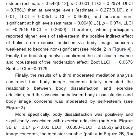
esteem (estimate = 0.542[0.12],
p
< 0.001, LLCI = 0.2974–ULCI
= 0.7861) than at average levels (estimate = 0.273[0.10],
p
<
0.01, LLCI = 0.0851–ULCI = 0.4609), and became non-
significant at high levels (estimate = 0.004[0.13],
p
= 0.974, LLCI
= −0.2515–ULCI = 0.2600). Therefore, when participants
reported higher levels of self-esteem, the positive indirect effect
of bulimia on exercise addiction via body image concerns
weakened to become non-significant (see Model 2 in
Figure 4
).
Finally, the bootstrap analysis confirmed the statistical relevance
and robustness of the moderation effect: Boot LLCI = −0.0676
Boot ULCI = −0.0129.
Finally, the results of a third moderated mediation analysis
confirmed that body image concerns totally mediated the
relationship between body dissatisfaction and exercise
addiction, and the association between body dissatisfaction and
body image concerns was moderated by self-esteem (see
Figure 3
).
More specifically, body dissatisfaction was positively and
significantly associated with exercise addiction (path
c
in
Figure
3
B;
β
= 0.17,
p
< 0.01, LLCI = 0.0350–ULCI = 0.1553) and body
image concerns, the mediator variable (path
a
in
Figure 2
B;
β
=