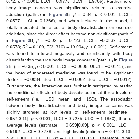
0.72,
p
< 0.001, LLCI = 0.9775–ULCI = 1.9705). Furthermore,
body image concern was significantly related to exercise
addiction (path
b
in
Figure 3
B;
β
= 0.34,
p
< 0.001, LLCI =
0.0577–ULCI = 0.1266), and when included in the model, it
totally mediated the effect of body dissatisfaction on exercise
addiction, since the direct effect became non-significant (path
c’
in
Figure 3
B;
β
= −0.02,
p
= 0.723, LLCI = −0.0832–ULCI =
2
0.0578;
R
= 0.109,
F
(2, 316) = 19.094,
p
< 0.001). Self-esteem
was found to interact negatively and significantly with body
dissatisfaction towards body image concerns (path
a
in
Figure
3
3
B;
β
= −0.35,
p
< 0.001, LLCI = −0.0605–ULCI = −0.0141), and
the index of moderated mediation was found to be significant
(Index = −0.0034, Boot LLCI = −0.0062–Boot ULCI = −0.0012).
Furthermore, the interaction was further investigated by testing
the conditional effects of body dissatisfaction at three levels of
self-esteem (i.e., −1SD, mean, and +1SD). The association
between body dissatisfaction and body image concerns was
slightly stronger at low levels of self-esteem (estimate =
0.957[0.11],
p
< 0.001, LLCI = 0.7285–ULCI = 1.1850), than at
average levels (estimate = 0.699[0.09],
p
< 0.001, LLCI =
0.5192–ULCI = 0.8788) and high levels (estimate = 0.441[0.13],
p
< 0.001, LLCI = 0.1885–ULCI = 0.6030). Therefore, when