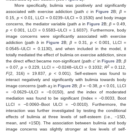
More specifically, bulimia was positively and significantly
associated with exercise addiction (path
c
in
Figure 2
B;
β
=
0.15,
p
< 0.01, LLCI = 0.0239–ULCI = 0.1530) and body image
concerns, the mediator variable (path
a
in
Figure 2
B;
β
= 0.49,
p
< 0.001, LLCI = 0.5583–ULCI = 1.6037). Furthermore, body
image concerns were significantly associated with exercise
addiction (path
b
in
Figure 2
B;
β
= 0.31,
p
< 0.001, LLCI =
0.0545–ULCI = 0.1130), and when included in the model, it
totally mediated the effect of bulimia on exercise addiction, since
the direct effect became non-significant (path
c’
in
Figure 2
B;
β
2
= 0.07,
p
= 0.229, LLCI = −0.0248–ULCI = 0.1032;
R
= 0.112,
F
(2, 316) = 19.837,
p
< 0.001). Self-esteem was found to
interact negatively and significantly with bulimia towards body
image concerns (path
a
in
Figure 2
B;
β
= −0.38,
p
< 0.01, LLCI
3
= −0.0629–ULCI = −0.0150), and the index of moderated
mediation was found to be significant (Index = −0.0033, Boot
LLCI = −0.0060–Boot ULCI = −0.0010). Furthermore, the
interaction was further investigated by testing the conditional
effects of bulimia at three levels of self-esteem (i.e., −1SD,
mean, and +1SD). The association between bulimia and body
image concerns was slightly stronger at low levels of self-