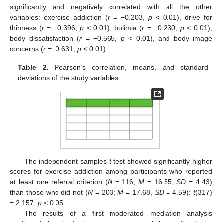
significantly and negatively correlated with all the other
variables: exercise addiction (
r
= −0.203,
p
< 0.01), drive for
thinness (
r
= −0.396,
p
< 0.01), bulimia (
r
= −0.230,
p
< 0.01),
body dissatisfaction (
r
= −0.565,
p
< 0.01), and body image
concerns (
r
=−0.631,
p
< 0.01).
Table 2.
Pearson’s correlation, means, and standard
deviations of the study variables.
The independent samples
t
-test showed significantly higher
scores for exercise addiction among participants who reported
at least one referral criterion (
N
= 116;
M
= 16.55,
SD
= 4.43)
than those who did not (
N
= 203;
M
= 17.68,
SD
= 4.59):
t
(317)
= 2.157,
p
< 0.05.
The results of a first moderated mediation analysis