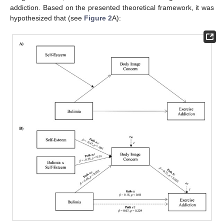
addiction. Based on the presented theoretical framework, it was
hypothesized that (see
Figure 2
A):