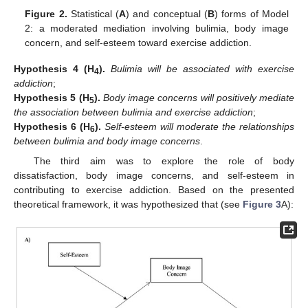
Figure 2.
Statistical (
A
) and conceptual (
B
) forms of Model
2: a moderated mediation involving bulimia, body image
concern, and self-esteem toward exercise addiction.
Hypothesis
4
(H
).
Bulimia will be associated with exercise
4
addiction
;
Hypothesis
5
(H
).
Body image concerns will positively mediate
5
the association between bulimia and exercise addiction
;
Hypothesis
6
(H
).
Self-esteem will moderate the relationships
6
between bulimia and body image concerns
.
The third aim was to explore the role of body
dissatisfaction, body image concerns, and self-esteem in
contributing to exercise addiction. Based on the presented
theoretical framework, it was hypothesized that (see
Figure 3
A):