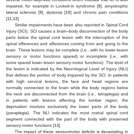
impaired, for example in Locked-in syndrome [
8
], amyotrophic
lateral sclerosis [
9
], dystonia [
10
] and chronic pain conditions
[
11
,
12
].
Similar impairments have been also reported in Spinal Cord
Injury (SCI). SCI causes a brain–body disconnection of the body
parts below the spinal cord lesion with the interruption of the
spinal efferences and afferences coming from and going to the
brain. These lesions may be complete (i.e., with no lower-lesion
sensory or motor functions spared) or incomplete (i.e., with
some spared lower-lesion sensory-motor functions). The level of
the lesion is indicated by the Neurological Level of Injury (NLI)
that defines the portion of body impaired by the SCI. In patients
with high cervical lesions, the face and head regions are
normally connected to the brain while the body regions below
the neck are disconnected from the brain (i.e., tetraplegia) and
in patients with lesions affecting the lumbar region, the
deprivation involves exclusively the lower parts of the body
(paraplegia). The NLI indicates the most rostral spinal cord
segment connected with the part of the body with preserved
sensory-motor functions [
13
].
The impact of these sensorimotor deficits is devastating in