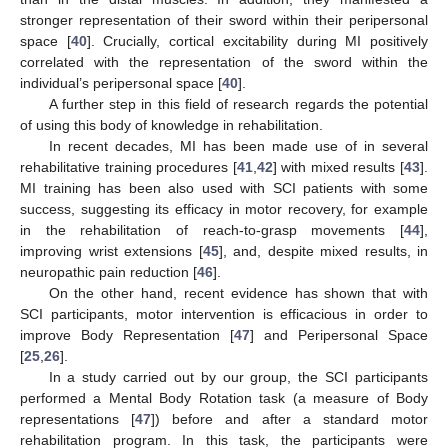
stronger representation of their sword within their peripersonal
space [
40
]. Crucially, cortical excitability during MI positively
correlated with the representation of the sword within the
individual’s peripersonal space [
40
].
A further step in this field of research regards the potential
of using this body of knowledge in rehabilitation.
In recent decades, MI has been made use of in several
rehabilitative training procedures [
41
,
42
] with mixed results [
43
].
MI training has been also used with SCI patients with some
success, suggesting its efficacy in motor recovery, for example
in the rehabilitation of reach-to-grasp movements [
44
],
improving wrist extensions [
45
], and, despite mixed results, in
neuropathic pain reduction [
46
].
On the other hand, recent evidence has shown that with
SCI participants, motor intervention is efficacious in order to
improve Body Representation [
47
] and Peripersonal Space
[
25
,
26
].
In a study carried out by our group, the SCI participants
performed a Mental Body Rotation task (a measure of Body
representations [
47
]) before and after a standard motor
rehabilitation program. In this task, the participants were