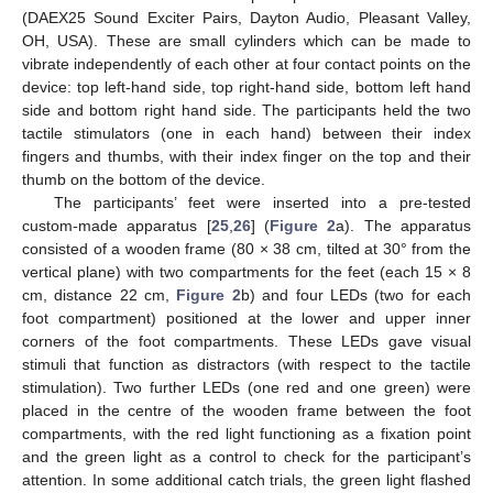
(DAEX25 Sound Exciter Pairs, Dayton Audio, Pleasant Valley,
OH, USA). These are small cylinders which can be made to
vibrate independently of each other at four contact points on the
device: top left-hand side, top right-hand side, bottom left hand
side and bottom right hand side. The participants held the two
tactile stimulators (one in each hand) between their index
fingers and thumbs, with their index finger on the top and their
thumb on the bottom of the device.
The participants’ feet were inserted into a pre-tested
custom-made apparatus [
25
,
26
] (
Figure 2
a). The apparatus
consisted of a wooden frame (80 × 38 cm, tilted at 30° from the
vertical plane) with two compartments for the feet (each 15 × 8
cm, distance 22 cm,
Figure 2
b) and four LEDs (two for each
foot compartment) positioned at the lower and upper inner
corners of the foot compartments. These LEDs gave visual
stimuli that function as distractors (with respect to the tactile
stimulation). Two further LEDs (one red and one green) were
placed in the centre of the wooden frame between the foot
compartments, with the red light functioning as a fixation point
and the green light as a control to check for the participant’s
attention. In some additional catch trials, the green light flashed