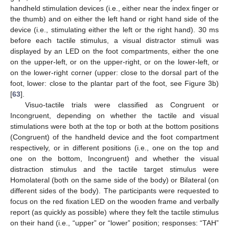
handheld stimulation devices (i.e., either near the index finger or
the thumb) and on either the left hand or right hand side of the
device (i.e., stimulating either the left or the right hand). 30 ms
before each tactile stimulus, a visual distractor stimuli was
displayed by an LED on the foot compartments, either the one
on the upper-left, or on the upper-right, or on the lower-left, or
on the lower-right corner (upper: close to the dorsal part of the
foot, lower: close to the plantar part of the foot, see Figure 3b)
[
63
].
Visuo-tactile trials were classified as Congruent or
Incongruent, depending on whether the tactile and visual
stimulations were both at the top or both at the bottom positions
(Congruent) of the handheld device and the foot compartment
respectively, or in different positions (i.e., one on the top and
one on the bottom, Incongruent) and whether the visual
distraction stimulus and the tactile target stimulus were
Homolateral (both on the same side of the body) or Bilateral (on
different sides of the body). The participants were requested to
focus on the red fixation LED on the wooden frame and verbally
report (as quickly as possible) where they felt the tactile stimulus
on their hand (i.e., “upper” or “lower” position; responses: “TAH”