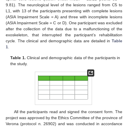
9.81). The neurological level of the lesions ranged from C5 to
L1, with 13 of the participants presenting with complete lesions
(ASIA Impairment Scale = A) and three with incomplete lesions
(ASIA Impairment Scale = C or D). One participant was excluded
after the collection of the data due to a malfunctioning of the
exoskeleton, that interrupted the participant’s rehabilitation
cycle. The clinical and demographic data are detailed in
Table
1
.
Table 1.
Clinical and demographic data of the participants in
the study.
All the participants read and signed the consent form. The
project was approved by the Ethics Committee of the province of
Verona (protocol n. 26902) and was conducted in accordance