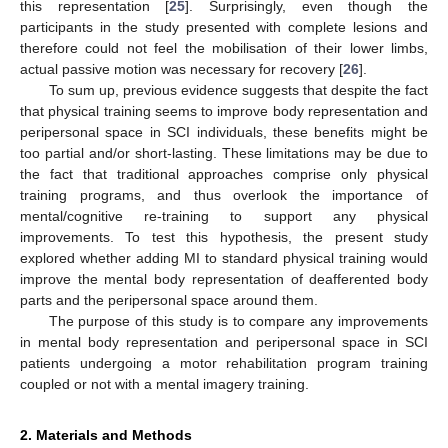
this representation [
25
]. Surprisingly, even though the
participants in the study presented with complete lesions and
therefore could not feel the mobilisation of their lower limbs,
actual passive motion was necessary for recovery [
26
].
To sum up, previous evidence suggests that despite the fact
that physical training seems to improve body representation and
peripersonal space in SCI individuals, these benefits might be
too partial and/or short-lasting. These limitations may be due to
the fact that traditional approaches comprise only physical
training programs, and thus overlook the importance of
mental/cognitive re-training to support any physical
improvements. To test this hypothesis, the present study
explored whether adding MI to standard physical training would
improve the mental body representation of deafferented body
parts and the peripersonal space around them.
The purpose of this study is to compare any improvements
in mental body representation and peripersonal space in SCI
patients undergoing a motor rehabilitation program training
coupled or not with a mental imagery training.
2. Materials and Methods