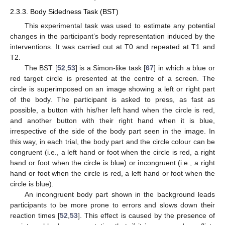
2.3.3. Body Sidedness Task (BST)
This experimental task was used to estimate any potential
changes in the participant’s body representation induced by the
interventions. It was carried out at T0 and repeated at T1 and
T2.
The BST [
52
,
53
] is a Simon-like task [
67
] in which a blue or
red target circle is presented at the centre of a screen. The
circle is superimposed on an image showing a left or right part
of the body. The participant is asked to press, as fast as
possible, a button with his/her left hand when the circle is red,
and another button with their right hand when it is blue,
irrespective of the side of the body part seen in the image. In
this way, in each trial, the body part and the circle colour can be
congruent (i.e., a left hand or foot when the circle is red, a right
hand or foot when the circle is blue) or incongruent (i.e., a right
hand or foot when the circle is red, a left hand or foot when the
circle is blue).
An incongruent body part shown in the background leads
participants to be more prone to errors and slows down their
reaction times [
52
,
53
]. This effect is caused by the presence of