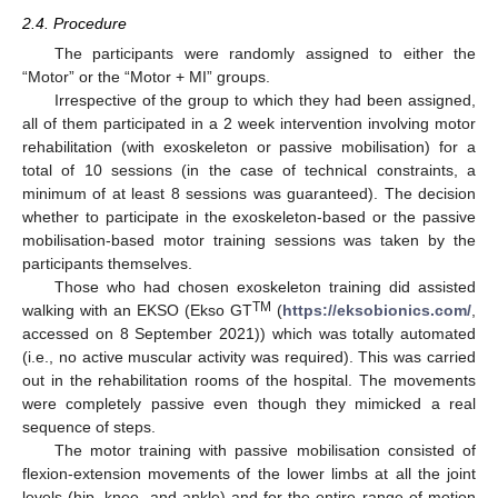
2.4. Procedure
The participants were randomly assigned to either the
“Motor” or the “Motor + MI” groups.
Irrespective of the group to which they had been assigned,
all of them participated in a 2 week intervention involving motor
rehabilitation (with exoskeleton or passive mobilisation) for a
total of 10 sessions (in the case of technical constraints, a
minimum of at least 8 sessions was guaranteed). The decision
whether to participate in the exoskeleton-based or the passive
mobilisation-based motor training sessions was taken by the
participants themselves.
Those who had chosen exoskeleton training did assisted
TM
walking with an EKSO (Ekso GT
(
https://eksobionics.com/
,
accessed on 8 September 2021)) which was totally automated
(i.e., no active muscular activity was required). This was carried
out in the rehabilitation rooms of the hospital. The movements
were completely passive even though they mimicked a real
sequence of steps.
The motor training with passive mobilisation consisted of
flexion-extension movements of the lower limbs at all the joint
levels (hip, knee, and ankle) and for the entire range of motion