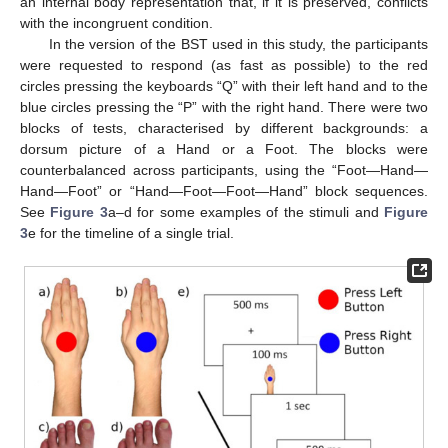
an internal body representation that, if it is preserved, conflicts
with the incongruent condition.
In the version of the BST used in this study, the participants
were requested to respond (as fast as possible) to the red
circles pressing the keyboards “Q” with their left hand and to the
blue circles pressing the “P” with the right hand. There were two
blocks of tests, characterised by different backgrounds: a
dorsum picture of a Hand or a Foot. The blocks were
counterbalanced across participants, using the “Foot—Hand—
Hand—Foot” or “Hand—Foot—Foot—Hand” block sequences.
See
Figure 3
a–d for some examples of the stimuli and
Figure
3
e for the timeline of a single trial.