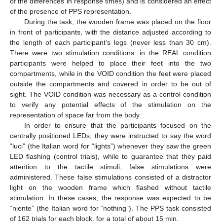
of the differences in response times) and is considered an effect
of the presence of PPS representation.
During the task, the wooden frame was placed on the floor
in front of participants, with the distance adjusted according to
the length of each participant’s legs (never less than 30 cm).
There were two stimulation conditions: in the REAL condition
participants were helped to place their feet into the two
compartments, while in the VOID condition the feet were placed
outside the compartments and covered in order to be out of
sight. The VOID condition was necessary as a control condition
to verify any potential effects of the stimulation on the
representation of space far from the body.
In order to ensure that the participants focused on the
centrally positioned LEDs, they were instructed to say the word
“luci” (the Italian word for “lights”) whenever they saw the green
LED flashing (control trials), while to guarantee that they paid
attention to the tactile stimuli, false stimulations were
administered. These false stimulations consisted of a distractor
light on the wooden frame which flashed without tactile
stimulation. In these cases, the response was expected to be
“niente” (the Italian word for “nothing”). The PPS task consisted
of 162 trials for each block, for a total of about 15 min.