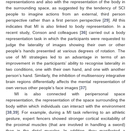
representations and also with the representation of the body in
the surrounding space, as suggested by the tendency of SCI
people to imagine actions from an external, third person
perspective rather than a first person perspective [
29
]. All this
indicates that MI is also linked to body representation. In a
recent study, Conson and colleagues [
36
] carried out a body
representation task in which the participants were requested to
judge the laterality of images showing their own or other
people’s hands presented at various degrees of rotation. The
use of MI strategies led to an advantage in terms of an
improvement in the participants’ ability to recognise laterality in
two conditions, one with their own hand, and one with another
person’s hand. Similarly, the inhibition of multisensory integrative
brain regions differentially affects the mental representation of
own versus other people’s face images [
37
].
MI is also connected with peripersonal space
representation, the representation of the space surrounding the
body within which individuals can interact with the environment
[
38
,
39
]. For example, during a MI task referring to an athletic
gesture, expert fencers showed stronger cortical excitability of
the proximal muscles (that are involved in handling a sword)
than in the distal muscles. In addition, they manifested a