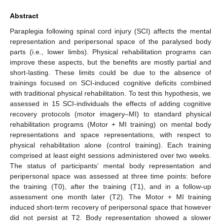
Abstract
Paraplegia following spinal cord injury (SCI) affects the mental
representation and peripersonal space of the paralysed body
parts (i.e., lower limbs). Physical rehabilitation programs can
improve these aspects, but the benefits are mostly partial and
short-lasting. These limits could be due to the absence of
trainings focused on SCI-induced cognitive deficits combined
with traditional physical rehabilitation. To test this hypothesis, we
assessed in 15 SCI-individuals the effects of adding cognitive
recovery protocols (motor imagery–MI) to standard physical
rehabilitation programs (Motor + MI training) on mental body
representations and space representations, with respect to
physical rehabilitation alone (control training). Each training
comprised at least eight sessions administered over two weeks.
The status of participants’ mental body representation and
peripersonal space was assessed at three time points: before
the training (T0), after the training (T1), and in a follow-up
assessment one month later (T2). The Motor + MI training
induced short-term recovery of peripersonal space that however
did not persist at T2. Body representation showed a slower