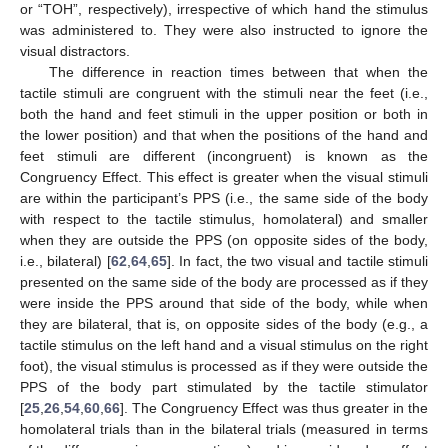
or “TOH”, respectively), irrespective of which hand the stimulus
was administered to. They were also instructed to ignore the
visual distractors.
The difference in reaction times between that when the
tactile stimuli are congruent with the stimuli near the feet (i.e.,
both the hand and feet stimuli in the upper position or both in
the lower position) and that when the positions of the hand and
feet stimuli are different (incongruent) is known as the
Congruency Effect. This effect is greater when the visual stimuli
are within the participant’s PPS (i.e., the same side of the body
with respect to the tactile stimulus, homolateral) and smaller
when they are outside the PPS (on opposite sides of the body,
i.e., bilateral) [
62
,
64
,
65
]. In fact, the two visual and tactile stimuli
presented on the same side of the body are processed as if they
were inside the PPS around that side of the body, while when
they are bilateral, that is, on opposite sides of the body (e.g., a
tactile stimulus on the left hand and a visual stimulus on the right
foot), the visual stimulus is processed as if they were outside the
PPS of the body part stimulated by the tactile stimulator
[
25
,
26
,
54
,
60
,
66
]. The Congruency Effect was thus greater in the
homolateral trials than in the bilateral trials (measured in terms