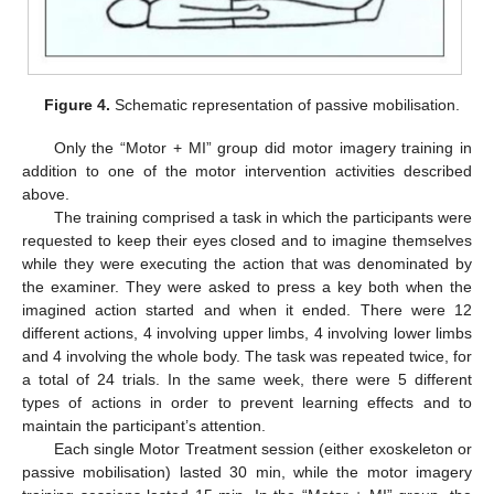
Figure 4.
Schematic representation of passive mobilisation.
Only the “Motor + MI” group did motor imagery training in
addition to one of the motor intervention activities described
above.
The training comprised a task in which the participants were
requested to keep their eyes closed and to imagine themselves
while they were executing the action that was denominated by
the examiner. They were asked to press a key both when the
imagined action started and when it ended. There were 12
different actions, 4 involving upper limbs, 4 involving lower limbs
and 4 involving the whole body. The task was repeated twice, for
a total of 24 trials. In the same week, there were 5 different
types of actions in order to prevent learning effects and to
maintain the participant’s attention.
Each single Motor Treatment session (either exoskeleton or
passive mobilisation) lasted 30 min, while the motor imagery