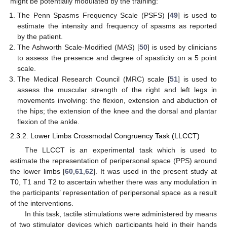
might be potentially modulated by the training:
The Penn Spasms Frequency Scale (PSFS) [
49
] is used to
estimate the intensity and frequency of spasms as reported
by the patient.
The Ashworth Scale-Modified (MAS) [
50
] is used by clinicians
to assess the presence and degree of spasticity on a 5 point
scale.
The Medical Research Council (MRC) scale [
51
] is used to
assess the muscular strength of the right and left legs in
movements involving: the flexion, extension and abduction of
the hips; the extension of the knee and the dorsal and plantar
flexion of the ankle.
2.3.2. Lower Limbs Crossmodal Congruency Task (LLCCT)
The LLCCT is an experimental task which is used to
estimate the representation of peripersonal space (PPS) around
the lower limbs [
60
,
61
,
62
]. It was used in the present study at
T0, T1 and T2 to ascertain whether there was any modulation in
the participants’ representation of peripersonal space as a result
of the interventions.
In this task, tactile stimulations were administered by means
of two stimulator devices which participants held in their hands