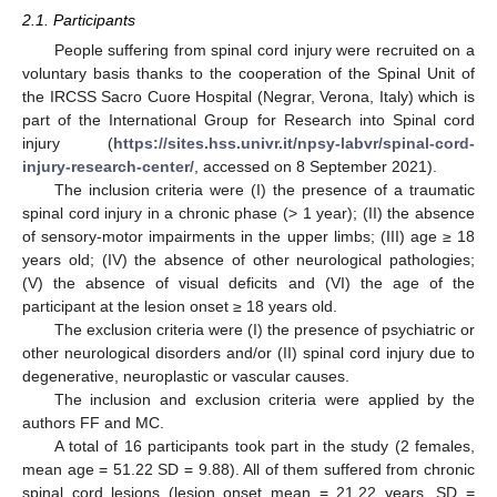
2.1. Participants
People suffering from spinal cord injury were recruited on a
voluntary basis thanks to the cooperation of the Spinal Unit of
the IRCSS Sacro Cuore Hospital (Negrar, Verona, Italy) which is
part of the International Group for Research into Spinal cord
injury (
https://sites.hss.univr.it/npsy-labvr/spinal-cord-
injury-research-center/
, accessed on 8 September 2021).
The inclusion criteria were (I) the presence of a traumatic
spinal cord injury in a chronic phase (> 1 year); (II) the absence
of sensory-motor impairments in the upper limbs; (III) age ≥ 18
years old; (IV) the absence of other neurological pathologies;
(V) the absence of visual deficits and (VI) the age of the
participant at the lesion onset ≥ 18 years old.
The exclusion criteria were (I) the presence of psychiatric or
other neurological disorders and/or (II) spinal cord injury due to
degenerative, neuroplastic or vascular causes.
The inclusion and exclusion criteria were applied by the
authors FF and MC.
A total of 16 participants took part in the study (2 females,
mean age = 51.22 SD = 9.88). All of them suffered from chronic
spinal cord lesions (lesion onset mean = 21.22 years, SD =