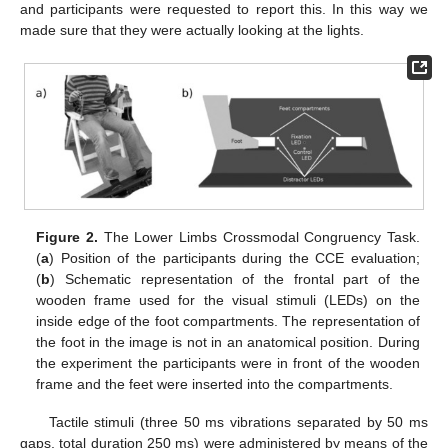
and participants were requested to report this. In this way we
made sure that they were actually looking at the lights.
Figure 2.
The Lower Limbs Crossmodal Congruency Task.
(
a
) Position of the participants during the CCE evaluation;
(
b
) Schematic representation of the frontal part of the
wooden frame used for the visual stimuli (LEDs) on the
inside edge of the foot compartments. The representation of
the foot in the image is not in an anatomical position. During
the experiment the participants were in front of the wooden
frame and the feet were inserted into the compartments.
Tactile stimuli (three 50 ms vibrations separated by 50 ms
gaps, total duration 250 ms) were administered by means of the