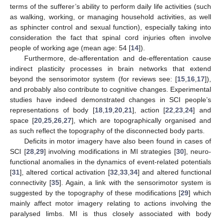
terms of the sufferer’s ability to perform daily life activities (such
as walking, working, or managing household activities, as well
as sphincter control and sexual function), especially taking into
consideration the fact that spinal cord injuries often involve
people of working age (mean age: 54 [
14
]).
Furthermore, de-afferentation and de-efferentation cause
indirect plasticity processes in brain networks that extend
beyond the sensorimotor system (for reviews see: [
15
,
16
,
17
]),
and probably also contribute to cognitive changes. Experimental
studies have indeed demonstrated changes in SCI people’s
representations of body [
18
,
19
,
20
,
21
], action [
22
,
23
,
24
] and
space [
20
,
25
,
26
,
27
], which are topographically organised and
as such reflect the topography of the disconnected body parts.
Deficits in motor imagery have also been found in cases of
SCI [
28
,
29
] involving modifications in MI strategies [
30
], neuro-
functional anomalies in the dynamics of event-related potentials
[
31
], altered cortical activation [
32
,
33
,
34
] and altered functional
connectivity [
35
]. Again, a link with the sensorimotor system is
suggested by the topography of these modifications [
29
] which
mainly affect motor imagery relating to actions involving the
paralysed limbs. MI is thus closely associated with body