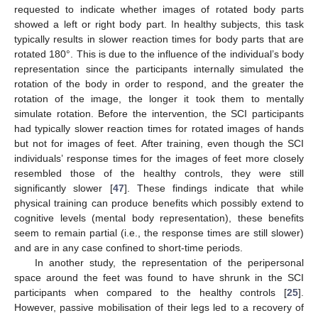
requested to indicate whether images of rotated body parts
showed a left or right body part. In healthy subjects, this task
typically results in slower reaction times for body parts that are
rotated 180°. This is due to the influence of the individual’s body
representation since the participants internally simulated the
rotation of the body in order to respond, and the greater the
rotation of the image, the longer it took them to mentally
simulate rotation. Before the intervention, the SCI participants
had typically slower reaction times for rotated images of hands
but not for images of feet. After training, even though the SCI
individuals’ response times for the images of feet more closely
resembled those of the healthy controls, they were still
significantly slower [
47
]. These findings indicate that while
physical training can produce benefits which possibly extend to
cognitive levels (mental body representation), these benefits
seem to remain partial (i.e., the response times are still slower)
and are in any case confined to short-time periods.
In another study, the representation of the peripersonal
space around the feet was found to have shrunk in the SCI
participants when compared to the healthy controls [
25
].
However, passive mobilisation of their legs led to a recovery of