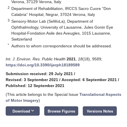
Verona, 37129 Verona, Italy
2
Department of Rehabilitation, IRCCS Sacro Cuore “Don
Calabria” Hospital, Negrar, 37024 Verona, Italy
3
Sensory-Motor Lab (SeMoLa), Department of
Ophthalmology, University of Lausanne, Jules Gonin Eye
Hospital-Fondation Asile des Aveugles, 1015 Lausanne,
Switzerland
*
Authors to whom correspondence should be addressed.
Int. J. Environ. Res. Public Health
2021
,
18
(18), 9589;
https://doi.org/10.3390/ijerph18189589
Submission received: 29 July 2021
/
Revised: 3 September 2021
/
Accepted: 6 September 2021
/
Published: 12 September 2021
(This article belongs to the Special Issue
Translational Aspects
of Motor Imagery
)
keyboard_arrow_down
Download
Browse Figures
Versions Notes