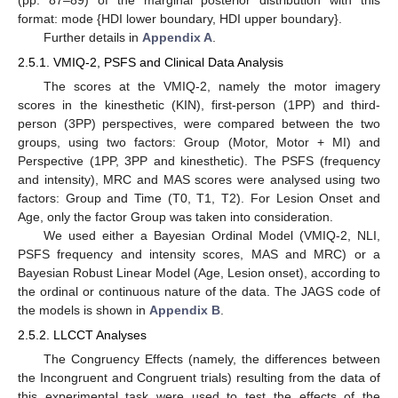
format: mode {HDI lower boundary, HDI upper boundary}.
Further details in
Appendix A
.
2.5.1. VMIQ-2, PSFS and Clinical Data Analysis
The scores at the VMIQ-2, namely the motor imagery
scores in the kinesthetic (KIN), first-person (1PP) and third-
person (3PP) perspectives, were compared between the two
groups, using two factors: Group (Motor, Motor + MI) and
Perspective (1PP, 3PP and kinesthetic). The PSFS (frequency
and intensity), MRC and MAS scores were analysed using two
factors: Group and Time (T0, T1, T2). For Lesion Onset and
Age, only the factor Group was taken into consideration.
We used either a Bayesian Ordinal Model (VMIQ-2, NLI,
PSFS frequency and intensity scores, MAS and MRC) or a
Bayesian Robust Linear Model (Age, Lesion onset), according to
the ordinal or continuous nature of the data. The JAGS code of
the models is shown in
Appendix B
.
2.5.2. LLCCT Analyses
The Congruency Effects (namely, the differences between
the Incongruent and Congruent trials) resulting from the data of
this experimental task were used to test the effects of the