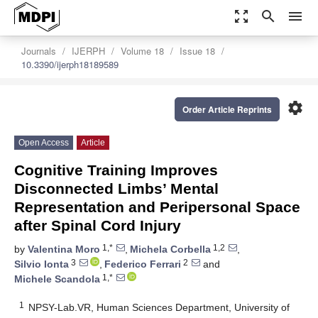
zoom_out_map
search
menu
Journals
IJERPH
Volume 18
Issue 18
10.3390/ijerph18189589
settings
Order Article Reprints
Open Access
Article
Cognitive Training Improves
Disconnected Limbs’ Mental
Representation and Peripersonal Space
after Spinal Cord Injury
1,*
1,2
by
Valentina Moro
,
Michela Corbella
,
3
2
Silvio Ionta
,
Federico Ferrari
and
1,*
Michele Scandola
1
NPSY-Lab.VR, Human Sciences Department, University of