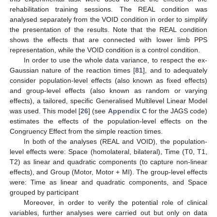
rehabilitation training sessions. The REAL condition was
analysed separately from the VOID condition in order to simplify
the presentation of the results. Note that the REAL condition
shows the effects that are connected with lower limb PPS
representation, while the VOID condition is a control condition.
In order to use the whole data variance, to respect the ex-
Gaussian nature of the reaction times [
81
], and to adequately
consider population-level effects (also known as fixed effects)
and group-level effects (also known as random or varying
effects), a tailored, specific Generalised Multilevel Linear Model
was used. This model [
26
] (see
Appendix C
for the JAGS code)
estimates the effects of the population-level effects on the
Congruency Effect from the simple reaction times.
In both of the analyses (REAL and VOID), the population-
level effects were: Space (homolateral, bilateral), Time (T0, T1,
T2) as linear and quadratic components (to capture non-linear
effects), and Group (Motor, Motor + MI). The group-level effects
were: Time as linear and quadratic components, and Space
grouped by participant
Moreover, in order to verify the potential role of clinical
variables, further analyses were carried out but only on data