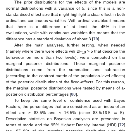
The prior distributions for the effects of the models are
normal distributions with a variance of 5, since this is a non-
standardised effect size that might highlight a clear effect in both
ordinal and continuous variables. With ordinal variables it means
that there is a difference of—at least—the 45% in the
evaluations, while with continuous variables this means that the
difference has a standard deviation of about 3 [
79
].
After the main analyses, further testing, when needed
(namely where there were effects wih BF
> 5 that describe the
10
behaviour on more than two levels), were computed on the
marginal posterior distributions. These marginal posterior
distributions come from the summation and subtraction
(according to the contrast matrix of the population-level effects)
of the posterior distributions of the fixed-effects. For this reason,
the marginal posterior distributions were tested by means of a-
posteriori distribution percentages [
80
].
To keep the same level of confidence used with Bayes
Factors, the percentages that are considered as an index of an
effect are ≥ 83.5% and ≤ 16.5% (since 83.5/16.5 ≅ 5).
Descriptive statistics on Bayesian analyses are presented in
terms of mode and the 95% Highest Density Interval (HDI) [
72
]
(pp. 87–89) of the marginal posterior distribution with this