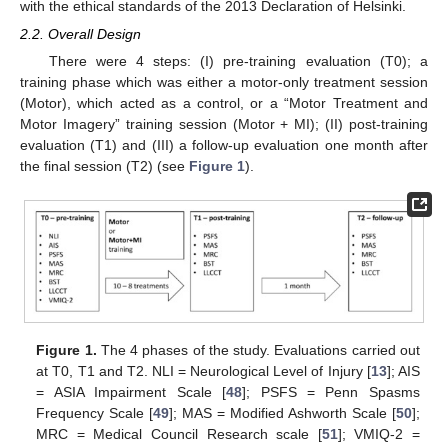
with the ethical standards of the 2013 Declaration of Helsinki.
2.2. Overall Design
There were 4 steps: (I) pre-training evaluation (T0); a
training phase which was either a motor-only treatment session
(Motor), which acted as a control, or a “Motor Treatment and
Motor Imagery” training session (Motor + MI); (II) post-training
evaluation (T1) and (III) a follow-up evaluation one month after
the final session (T2) (see
Figure 1
).
Figure 1.
The 4 phases of the study. Evaluations carried out
at T0, T1 and T2. NLI = Neurological Level of Injury [
13
]; AIS
= ASIA Impairment Scale [
48
]; PSFS = Penn Spasms
Frequency Scale [
49
]; MAS = Modified Ashworth Scale [
50
];
MRC = Medical Council Research scale [
51
]; VMIQ-2 =