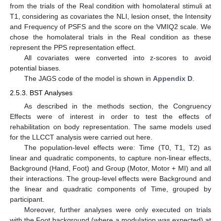
from the trials of the Real condition with homolateral stimuli at
T1, considering as covariates the NLI, lesion onset, the Intensity
and Frequency of PSFS and the score on the VMIQ2 scale. We
chose the homolateral trials in the Real condition as these
represent the PPS representation effect.
All covariates were converted into z-scores to avoid
potential biases.
The JAGS code of the model is shown in
Appendix D
.
2.5.3. BST Analyses
As described in the methods section, the Congruency
Effects were of interest in order to test the effects of
rehabilitation on body representation. The same models used
for the LLCCT analysis were carried out here.
The population-level effects were: Time (T0, T1, T2) as
linear and quadratic components, to capture non-linear effects,
Background (Hand, Foot) and Group (Motor, Motor + MI) and all
their interactions. The group-level effects were Background and
the linear and quadratic components of Time, grouped by
participant.
Moreover, further analyses were only executed on trials
with the Foot background (where a modulation was expected) at