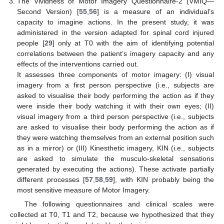
The Vividness of Motor Imagery Questionnaire-2 (VMIQ—
Second Version) [
55
,
56
] is a measure of an individual’s
capacity to imagine actions. In the present study, it was
administered in the version adapted for spinal cord injured
people [
29
] only at T0 with the aim of identifying potential
correlations between the patient’s imagery capacity and any
effects of the interventions carried out.
It assesses three components of motor imagery: (I) visual
imagery from a first person perspective (i.e., subjects are
asked to visualise their body performing the action as if they
were inside their body watching it with their own eyes; (II)
visual imagery from a third person perspective (i.e., subjects
are asked to visualise their body performing the action as if
they were watching themselves from an external position such
as in a mirror) or (III) Kinesthetic imagery, KIN (i.e., subjects
are asked to simulate the musculo-skeletal sensations
generated by executing the actions). These activate partially
different processes [
57
,
58
,
59
], with KIN probably being the
most sensitive measure of Motor Imagery.
The following questionnaires and clinical scales were
collected at T0, T1 and T2, because we hypothesized that they