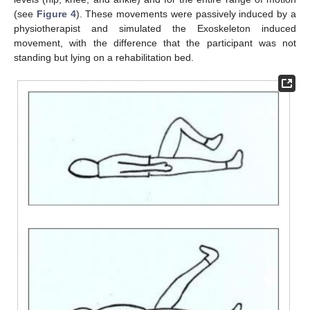
(see
Figure 4
). These movements were passively induced by a
physiotherapist and simulated the Exoskeleton induced
movement, with the difference that the participant was not
standing but lying on a rehabilitation bed.