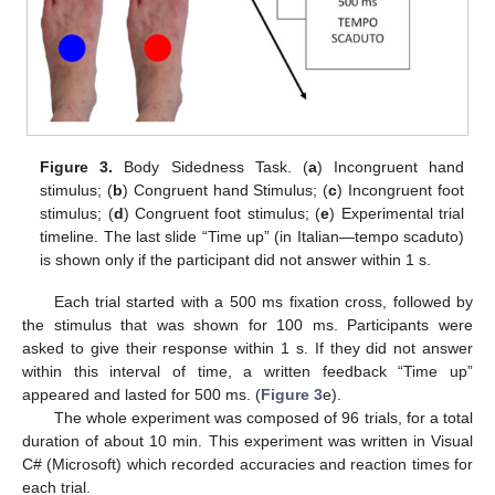
Figure 3.
Body Sidedness Task. (
a
) Incongruent hand
stimulus; (
b
) Congruent hand Stimulus; (
c
) Incongruent foot
stimulus; (
d
) Congruent foot stimulus; (
e
) Experimental trial
timeline. The last slide “Time up” (in Italian—tempo scaduto)
is shown only if the participant did not answer within 1 s.
Each trial started with a 500 ms fixation cross, followed by
the stimulus that was shown for 100 ms. Participants were
asked to give their response within 1 s. If they did not answer
within this interval of time, a written feedback “Time up”
appeared and lasted for 500 ms. (
Figure 3
e).
The whole experiment was composed of 96 trials, for a total
duration of about 10 min. This experiment was written in Visual
C# (Microsoft) which recorded accuracies and reaction times for
each trial.