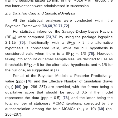
training sessions lasted 15 min. In the “Motor + MI” group, the
two interventions were administered in succession.
2.5. Data Handling and Statistical Analysis
All the statistical analyses were conducted within the
Bayesian Framework [
68
,
69
,
70
,
71
,
72
].
For statistical inference, the Savage-Dickey Bayes Factors
(BF
) were computed [
73
,
74
] by using the package logspline
10
2.1.15 [
75
]. Traditionally, with a BF
> 3 the alternative
10
hypothesis is considered valid, while the null hypothesis is
considered valid when there is a BF
< 1/3 [
76
]. However,
10
taking into account our small sample size, we decided to use as
thresholds BF
> 5 for the alternative hypothesis, and < 1/5 for
10
the null one, as suggested in [
77
].
For all of the Bayesian Models, a Posterior Predictive
p
-
value (ppp) [
78
] and the Effective Number of Simulation draws
(n
) [
69
] (pp. 286–287) are provided, with the former being a
eff
qualitative score that should be around 0.5 if the model
represents the data (ppp ≈ 0.5) [
78
], and the latter being the
total number of stationary MCMC iterations, corrected by the
autocorrelation among the four MCMCs (n
> 10) [
69
] (pp.
eff
286–287).