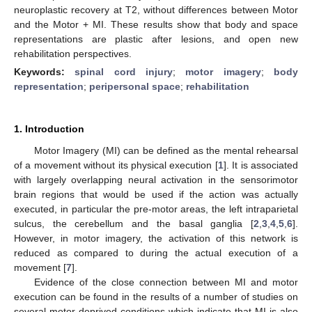
neuroplastic recovery at T2, without differences between Motor
and the Motor + MI. These results show that body and space
representations are plastic after lesions, and open new
rehabilitation perspectives.
Keywords:
spinal cord injury
;
motor imagery
;
body
representation
;
peripersonal space
;
rehabilitation
1. Introduction
Motor Imagery (MI) can be defined as the mental rehearsal
of a movement without its physical execution [
1
]. It is associated
with largely overlapping neural activation in the sensorimotor
brain regions that would be used if the action was actually
executed, in particular the pre-motor areas, the left intraparietal
sulcus, the cerebellum and the basal ganglia [
2
,
3
,
4
,
5
,
6
].
However, in motor imagery, the activation of this network is
reduced as compared to during the actual execution of a
movement [
7
].
Evidence of the close connection between MI and motor
execution can be found in the results of a number of studies on
several motor-deprived conditions which indicate that MI is also