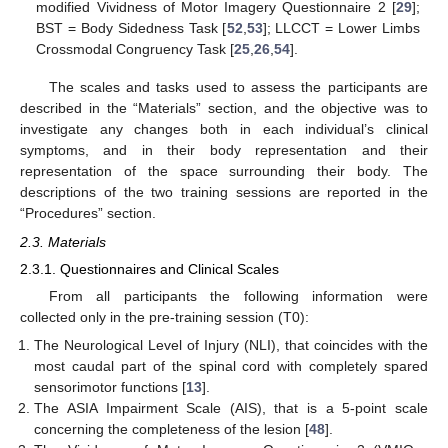
modified Vividness of Motor Imagery Questionnaire 2 [
29
];
BST = Body Sidedness Task [
52
,
53
]; LLCCT = Lower Limbs
Crossmodal Congruency Task [
25
,
26
,
54
].
The scales and tasks used to assess the participants are
described in the “Materials” section, and the objective was to
investigate any changes both in each individual’s clinical
symptoms, and in their body representation and their
representation of the space surrounding their body. The
descriptions of the two training sessions are reported in the
“Procedures” section.
2.3. Materials
2.3.1. Questionnaires and Clinical Scales
From all participants the following information were
collected only in the pre-training session (T0):
The Neurological Level of Injury (NLI), that coincides with the
most caudal part of the spinal cord with completely spared
sensorimotor functions [
13
].
The ASIA Impairment Scale (AIS), that is a 5-point scale
concerning the completeness of the lesion [
48
].