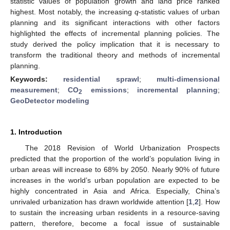
statistic values of population growth and land price ranked
highest. Most notably, the increasing
q
-statistic values of urban
planning and its significant interactions with other factors
highlighted the effects of incremental planning policies. The
study derived the policy implication that it is necessary to
transform the traditional theory and methods of incremental
planning.
Keywords:
residential sprawl
;
multi-dimensional
measurement
;
CO
emissions
;
incremental planning
;
2
GeoDetector modeling
1. Introduction
The 2018 Revision of World Urbanization Prospects
predicted that the proportion of the world’s population living in
urban areas will increase to 68% by 2050. Nearly 90% of future
increases in the world’s urban population are expected to be
highly concentrated in Asia and Africa. Especially, China’s
unrivaled urbanization has drawn worldwide attention [
1
,
2
]. How
to sustain the increasing urban residents in a resource-saving
pattern, therefore, become a focal issue of sustainable