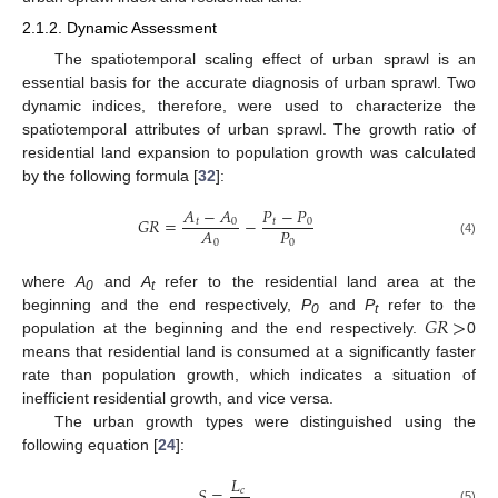
2.1.2. Dynamic Assessment
The spatiotemporal scaling effect of urban sprawl is an
essential basis for the accurate diagnosis of urban sprawl. Two
dynamic indices, therefore, were used to characterize the
spatiotemporal attributes of urban sprawl. The growth ratio of
residential land expansion to population growth was calculated
by the following formula [
32
]:
𝐴
−
𝐴
𝑃
−
𝑃
𝐺
𝑅
=
−
𝑡
0
𝑡
0
𝑃
𝐴
0
0
(4)
where
A
and
A
refer to the residential land area at the
0
t
𝐺
𝑅
>
beginning and the end respectively,
P
and
P
refer to the
0
t
population at the beginning and the end respectively.
0
means that residential land is consumed at a significantly faster
rate than population growth, which indicates a situation of
inefficient residential growth, and vice versa.
The urban growth types were distinguished using the
following equation [
24
]:
𝐿
𝑆
=
𝑐
(5)