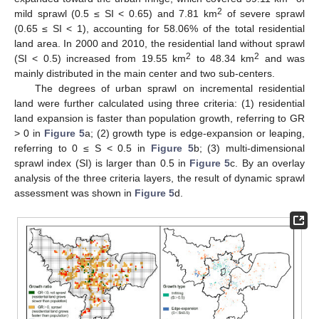
2
mild sprawl (0.5 ≤ SI < 0.65) and 7.81 km
of severe sprawl
(0.65 ≤ SI < 1), accounting for 58.06% of the total residential
land area. In 2000 and 2010, the residential land without sprawl
2
2
(SI < 0.5) increased from 19.55 km
to 48.34 km
and was
mainly distributed in the main center and two sub-centers.
The degrees of urban sprawl on incremental residential
land were further calculated using three criteria: (1) residential
land expansion is faster than population growth, referring to GR
> 0 in
Figure 5
a; (2) growth type is edge-expansion or leaping,
referring to 0 ≤ S < 0.5 in
Figure 5
b; (3) multi-dimensional
sprawl index (SI) is larger than 0.5 in
Figure 5
c. By an overlay
analysis of the three criteria layers, the result of dynamic sprawl
assessment was shown in
Figure 5
d.