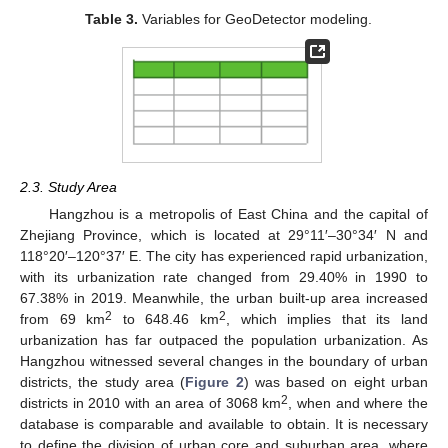
Table 3.
Variables for GeoDetector modeling.
2.3. Study Area
Hangzhou is a metropolis of East China and the capital of
Zhejiang Province, which is located at 29°11′–30°34′ N and
118°20′–120°37′ E. The city has experienced rapid urbanization,
with its urbanization rate changed from 29.40% in 1990 to
67.38% in 2019. Meanwhile, the urban built-up area increased
2
2
from 69 km
to 648.46 km
, which implies that its land
urbanization has far outpaced the population urbanization. As
Hangzhou witnessed several changes in the boundary of urban
districts, the study area (
Figure 2
) was based on eight urban
2
districts in 2010 with an area of 3068 km
, when and where the
database is comparable and available to obtain. It is necessary
to define the division of urban core and suburban area, where