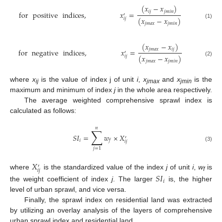
(
𝑥
−
𝑥
)
𝑖
𝑗
𝑗
𝑚
𝑖
𝑛
for
positive
indices
,
𝑥
=
′
(
𝑥
−
𝑥
)
𝑖
𝑗
(1)
𝑗
𝑚
𝑎
𝑥
𝑗
𝑚
𝑖
𝑛
(
𝑥
−
𝑥
)
𝑗
𝑚
𝑎
𝑥
𝑖
𝑗
for
negative
indices
,
𝑥
=
′
(
𝑥
−
𝑥
)
𝑖
𝑗
(2)
𝑗
𝑚
𝑎
𝑥
𝑗
𝑚
𝑖
𝑛
where
x
is the value of index j of unit
i
,
x
and
x
is the
ij
jmax
jmin
maximum and minimum of index
j
in the whole area respectively.
The average weighted comprehensive sprawl index is
calculated as follows:
𝑛
∑
𝑆
𝐼
=
𝑤
×
𝑋
′
𝑖
𝑓
𝑖
𝑗
(3)
𝑗
=
1
𝑋
′
𝑖
𝑗
where
is the standardized value of the index
j
of unit
i
,
w
is
𝑆
𝐼
f
𝑖
the weight coefficient of index
j
. The larger
is, the higher
level of urban sprawl, and vice versa.
Finally, the sprawl index on residential land was extracted
by utilizing an overlay analysis of the layers of comprehensive
urban sprawl index and residential land.