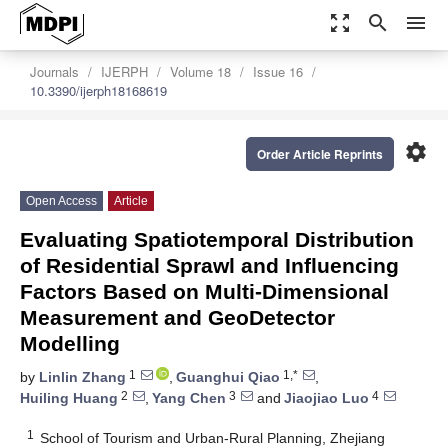
zoom_out_map
search
menu
Journals
IJERPH
Volume 18
Issue 16
10.3390/ijerph18168619
settings
Order Article Reprints
Open Access
Article
Evaluating Spatiotemporal Distribution
of Residential Sprawl and Influencing
Factors Based on Multi-Dimensional
Measurement and GeoDetector
Modelling
1
1,*
by
Linlin Zhang
,
Guanghui Qiao
,
2
3
4
Huiling Huang
,
Yang Chen
and
Jiaojiao Luo
1
School of Tourism and Urban-Rural Planning, Zhejiang