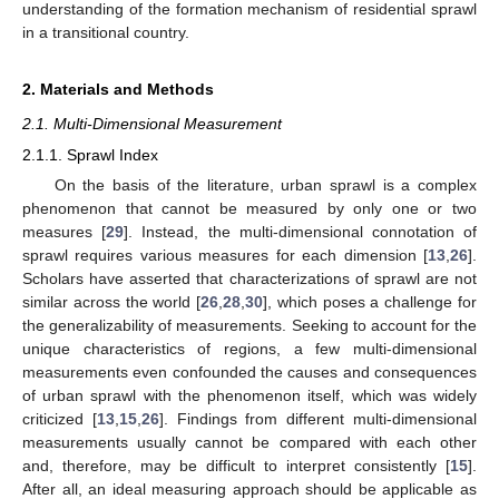
understanding of the formation mechanism of residential sprawl
in a transitional country.
2. Materials and Methods
2.1. Multi-Dimensional Measurement
2.1.1. Sprawl Index
On the basis of the literature, urban sprawl is a complex
phenomenon that cannot be measured by only one or two
measures [
29
]. Instead, the multi-dimensional connotation of
sprawl requires various measures for each dimension [
13
,
26
].
Scholars have asserted that characterizations of sprawl are not
similar across the world [
26
,
28
,
30
], which poses a challenge for
the generalizability of measurements. Seeking to account for the
unique characteristics of regions, a few multi-dimensional
measurements even confounded the causes and consequences
of urban sprawl with the phenomenon itself, which was widely
criticized [
13
,
15
,
26
]. Findings from different multi-dimensional
measurements usually cannot be compared with each other
and, therefore, may be difficult to interpret consistently [
15
].
After all, an ideal measuring approach should be applicable as