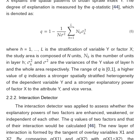
X explains the spatial patterns of urban sprawl index Y. The
degree of explanation is measured by the
q
-statistic [
44
], which
is denoted as:
𝐿
∑
1
𝑞
=
1
−
𝑁
𝜎
2
𝑁
𝜎
ℎ
ℎ
2
(6)
ℎ
=
1
𝑁
where
h
= 1, ...,
L
is the stratification of variable Y or factor X;
ℎ
𝜎
𝜎
the study area is composed of
N
units,
is the number of units
2
2
ℎ
in layer h;
and
are the variances of the Y value of layer h
and the whole area respectively. The range of
q
is [0,1], a higher
value of
q
indicates a stronger spatially stratified heterogeneity
of the dependent variable Y and a stronger explanatory power
of factor X to the attribute Y, and vice versa.
2.2.2. Interaction Detector
The interaction detector was applied to assess whether the
explanatory powers of two factors are enhanced, weakened, or
independent of each other. The
q
values of two factors and that
of their interaction would be calculated [
46
]. The new layer of
interaction is formed by the tangent of overlay variables X1 and
X2. By comparing
q
(X1) and
q
(X2) with
q
(X1∩X2), the