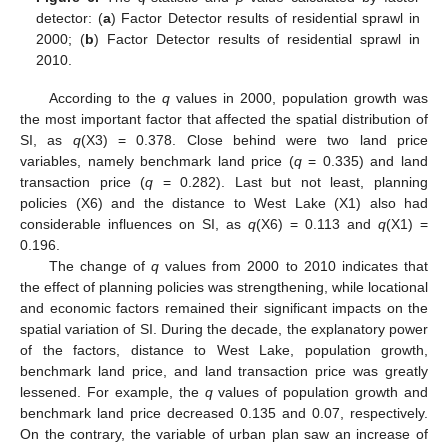
detector: (
a
) Factor Detector results of residential sprawl in
2000; (
b
) Factor Detector results of residential sprawl in
2010.
According to the
q
values in 2000, population growth was
the most important factor that affected the spatial distribution of
SI, as
q
(X3) = 0.378. Close behind were two land price
variables, namely benchmark land price (
q
= 0.335) and land
transaction price (
q
= 0.282). Last but not least, planning
policies (X6) and the distance to West Lake (X1) also had
considerable influences on SI, as
q
(X6) = 0.113 and
q
(X1) =
0.196.
The change of
q
values from 2000 to 2010 indicates that
the effect of planning policies was strengthening, while locational
and economic factors remained their significant impacts on the
spatial variation of SI. During the decade, the explanatory power
of the factors, distance to West Lake, population growth,
benchmark land price, and land transaction price was greatly
lessened. For example, the
q
values of population growth and
benchmark land price decreased 0.135 and 0.07, respectively.
On the contrary, the variable of urban plan saw an increase of