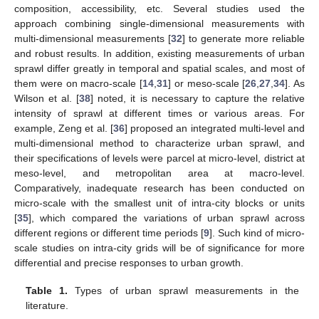
composition, accessibility, etc. Several studies used the
approach combining single-dimensional measurements with
multi-dimensional measurements [
32
] to generate more reliable
and robust results. In addition, existing measurements of urban
sprawl differ greatly in temporal and spatial scales, and most of
them were on macro-scale [
14
,
31
] or meso-scale [
26
,
27
,
34
]. As
Wilson et al. [
38
] noted, it is necessary to capture the relative
intensity of sprawl at different times or various areas. For
example, Zeng et al. [
36
] proposed an integrated multi-level and
multi-dimensional method to characterize urban sprawl, and
their specifications of levels were parcel at micro-level, district at
meso-level, and metropolitan area at macro-level.
Comparatively, inadequate research has been conducted on
micro-scale with the smallest unit of intra-city blocks or units
[
35
], which compared the variations of urban sprawl across
different regions or different time periods [
9
]. Such kind of micro-
scale studies on intra-city grids will be of significance for more
differential and precise responses to urban growth.
Table 1.
Types of urban sprawl measurements in the
literature.