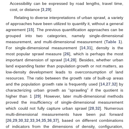
Accessibility can be expressed by road lengths, travel time,
cost, or distance [
3
,
29
].
Relating to diverse interpretations of urban sprawl, a variety
of approaches have been utilized to quantify it, without a general
agreement [
15
]. The previous quantification approaches can be
grouped into two categories, namely single-dimensional
measurement, and multi-dimensional measurement (
Table 1
).
For single-dimensional measurement [
14
,
31
], density is the
most popular sprawl measure [
26
], which is perhaps the most
important dimension of sprawl [
14
,
28
]. Besides, whether urban
land expanding faster than population growth or not matters, as
low-density development leads to overconsumption of land
resources. The ratio between the growth rate of built-up areas
and the population growth rate is frequently used [
14
,
27
,
32
] by
characterizing urban growth as “sprawling” if the quotient is
higher than 1 [
29
]. However, later multi-dimensional methods
proved the insufficiency of single-dimensional measurement
which could not fully capture urban sprawl [
28
,
32
]. Numerous
multi-dimensional measurements have been put forward
[
26
,
29
,
30
,
32
,
33
,
34
,
35
,
36
,
37
], based on different combinations
of indicators from the dimensions of density, configuration,