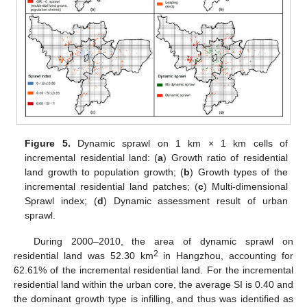
Figure 5.
Dynamic sprawl on 1 km × 1 km cells of
incremental residential land: (
a
) Growth ratio of residential
land growth to population growth; (
b
) Growth types of the
incremental residential land patches; (
c
) Multi-dimensional
Sprawl index; (
d
) Dynamic assessment result of urban
sprawl.
During 2000–2010, the area of dynamic sprawl on
2
residential land was 52.30 km
in Hangzhou, accounting for
62.61% of the incremental residential land. For the incremental
residential land within the urban core, the average SI is 0.40 and
the dominant growth type is infilling, and thus was identified as