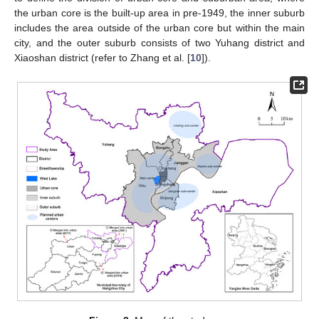
the urban core is the built-up area in pre-1949, the inner suburb
includes the area outside of the urban core but within the main
city, and the outer suburb consists of two Yuhang district and
Xiaoshan district (refer to Zhang et al. [
10
]).