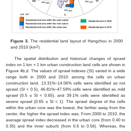
Figure 3.
The residential land layout of Hangzhou in 2000
2
and 2010 (km
).
The spatial distribution and historical changes of sprawl
index on 1 km × 1 km urban construction land cells are shown in
Figure 4
b,d. The values of sprawl indexes (SI) varied in a wide
range both in 2000 and 2010: among the cells on urban
construction land, 13.31%~14.06% cells were identified as not
sprawl (SI < 0.5), 46.81%~47.59% cells were identified as mild
sprawl (0.5 ≤ SI < 0.65), and 39.1% cells were identified as
severe sprawl (0.65 ≤ SI < 1). The sprawl degree of the cells
within the urban core was the lowest, the farther away from the
center, the higher the sprawl index was. From 2000 to 2010, the
average sprawl index decreased in the urban core (from 0.40 to
0.35) and the inner suburb (from 0.6 to 0.56). Whereas, the