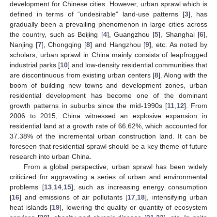
development for Chinese cities. However, urban sprawl which is
defined in terms of “undesirable” land-use patterns [
3
], has
gradually been a prevailing phenomenon in large cities across
the country, such as Beijing [
4
], Guangzhou [
5
], Shanghai [
6
],
Nanjing [
7
], Chongqing [
8
] and Hangzhou [
9
], etc. As noted by
scholars, urban sprawl in China mainly consists of leapfrogged
industrial parks [
10
] and low-density residential communities that
are discontinuous from existing urban centers [
8
]. Along with the
boom of building new towns and development zones, urban
residential development has become one of the dominant
growth patterns in suburbs since the mid-1990s [
11
,
12
]. From
2006 to 2015, China witnessed an explosive expansion in
residential land at a growth rate of 66.62%, which accounted for
37.38% of the incremental urban construction land. It can be
foreseen that residential sprawl should be a key theme of future
research into urban China.
From a global perspective, urban sprawl has been widely
criticized for aggravating a series of urban and environmental
problems [
13
,
14
,
15
], such as increasing energy consumption
[
16
] and emissions of air pollutants [
17
,
18
], intensifying urban
heat islands [
19
], lowering the quality or quantity of ecosystem