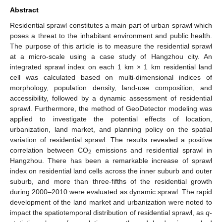
Abstract
Residential sprawl constitutes a main part of urban sprawl which
poses a threat to the inhabitant environment and public health.
The purpose of this article is to measure the residential sprawl
at a micro-scale using a case study of Hangzhou city. An
integrated sprawl index on each 1 km × 1 km residential land
cell was calculated based on multi-dimensional indices of
morphology, population density, land-use composition, and
accessibility, followed by a dynamic assessment of residential
sprawl. Furthermore, the method of GeoDetector modeling was
applied to investigate the potential effects of location,
urbanization, land market, and planning policy on the spatial
variation of residential sprawl. The results revealed a positive
correlation between CO
emissions and residential sprawl in
2
Hangzhou. There has been a remarkable increase of sprawl
index on residential land cells across the inner suburb and outer
suburb, and more than three-fifths of the residential growth
during 2000–2010 were evaluated as dynamic sprawl. The rapid
development of the land market and urbanization were noted to
impact the spatiotemporal distribution of residential sprawl, as
q
-