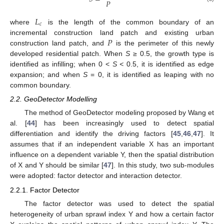
𝑃
𝐿
𝑐
where
is the length of the common boundary of an
𝑃
incremental construction land patch and existing urban
construction land patch, and
is the perimeter of this newly
developed residential patch. When
S
≥ 0.5, the growth type is
identified as infilling; when 0 <
S <
0.5, it is identified as edge
expansion; and when
S
= 0, it is identified as leaping with no
common boundary.
2.2. GeoDetector Modelling
The method of GeoDetector modeling proposed by Wang et
al. [
44
] has been increasingly used to detect spatial
differentiation and identify the driving factors [
45
,
46
,
47
]. It
assumes that if an independent variable X has an important
influence on a dependent variable Y, then the spatial distribution
of X and Y should be similar [
47
]. In this study, two sub-modules
were adopted: factor detector and interaction detector.
2.2.1. Factor Detector
The factor detector was used to detect the spatial
heterogeneity of urban sprawl index Y and how a certain factor