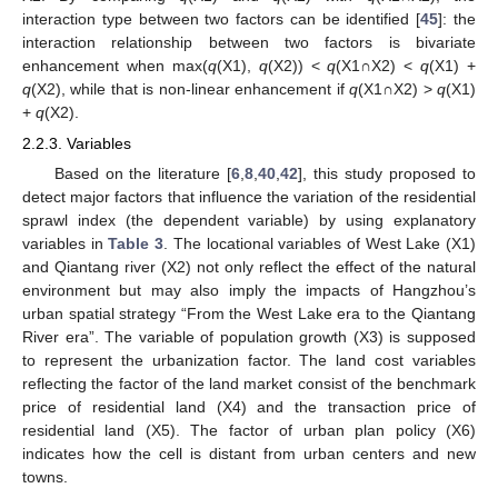
interaction type between two factors can be identified [
45
]: the
interaction relationship between two factors is bivariate
enhancement when max(
q
(X1),
q
(X2)) <
q
(X1∩X2) <
q
(X1) +
q
(X2), while that is non-linear enhancement if
q
(X1∩X2) >
q
(X1)
+
q
(X2).
2.2.3. Variables
Based on the literature [
6
,
8
,
40
,
42
], this study proposed to
detect major factors that influence the variation of the residential
sprawl index (the dependent variable) by using explanatory
variables in
Table 3
. The locational variables of West Lake (X1)
and Qiantang river (X2) not only reflect the effect of the natural
environment but may also imply the impacts of Hangzhou’s
urban spatial strategy “From the West Lake era to the Qiantang
River era”. The variable of population growth (X3) is supposed
to represent the urbanization factor. The land cost variables
reflecting the factor of the land market consist of the benchmark
price of residential land (X4) and the transaction price of
residential land (X5). The factor of urban plan policy (X6)
indicates how the cell is distant from urban centers and new
towns.