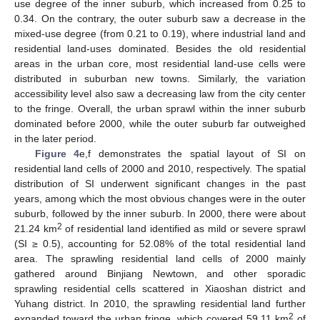
use degree of the inner suburb, which increased from 0.25 to
0.34. On the contrary, the outer suburb saw a decrease in the
mixed-use degree (from 0.21 to 0.19), where industrial land and
residential land-uses dominated. Besides the old residential
areas in the urban core, most residential land-use cells were
distributed in suburban new towns. Similarly, the variation
accessibility level also saw a decreasing law from the city center
to the fringe. Overall, the urban sprawl within the inner suburb
dominated before 2000, while the outer suburb far outweighed
in the later period.
Figure 4
e,f demonstrates the spatial layout of SI on
residential land cells of 2000 and 2010, respectively. The spatial
distribution of SI underwent significant changes in the past
years, among which the most obvious changes were in the outer
suburb, followed by the inner suburb. In 2000, there were about
2
21.24 km
of residential land identified as mild or severe sprawl
(SI ≥ 0.5), accounting for 52.08% of the total residential land
area. The sprawling residential land cells of 2000 mainly
gathered around Binjiang Newtown, and other sporadic
sprawling residential cells scattered in Xiaoshan district and
Yuhang district. In 2010, the sprawling residential land further
2
expanded toward the urban fringe, which covered 59.11 km
of