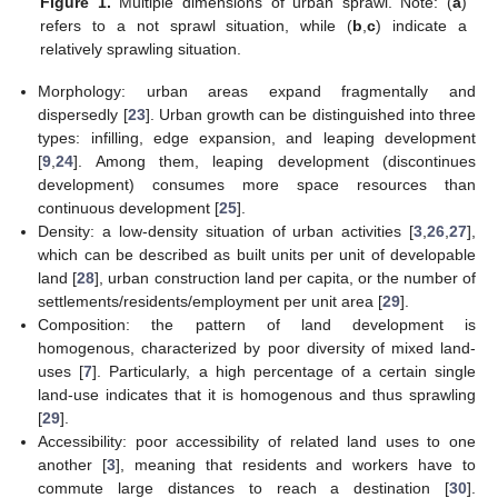
Figure 1.
Multiple dimensions of urban sprawl. Note: (
a
)
refers to a not sprawl situation, while (
b
,
c
) indicate a
relatively sprawling situation.
Morphology: urban areas expand fragmentally and
dispersedly [
23
]. Urban growth can be distinguished into three
types: infilling, edge expansion, and leaping development
[
9
,
24
]. Among them, leaping development (discontinues
development) consumes more space resources than
continuous development [
25
].
Density: a low-density situation of urban activities [
3
,
26
,
27
],
which can be described as built units per unit of developable
land [
28
], urban construction land per capita, or the number of
settlements/residents/employment per unit area [
29
].
Composition: the pattern of land development is
homogenous, characterized by poor diversity of mixed land-
uses [
7
]. Particularly, a high percentage of a certain single
land-use indicates that it is homogenous and thus sprawling
[
29
].
Accessibility: poor accessibility of related land uses to one
another [
3
], meaning that residents and workers have to
commute large distances to reach a destination [
30
].