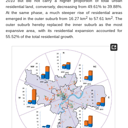
2010 but did not carry a higher proportion of total urban
residential land, conversely, decreasing from 49.61% to 39.88%.
At the same phase, a much steeper rise of residential areas
2
2
emerged in the outer suburb from 16.27 km
to 57.61 km
. The
outer suburb hereby replaced the inner suburb as the most
expansive area, with its residential expansion accounted for
55.52% of the total residential growth.