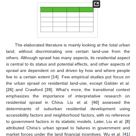
The elaborated literature is mainly looking at the total urban
land, without discriminating one certain land-use from the
others. Although sprawl has many aspects, its residential aspect
is central to its status and potential effects, and other aspects of
sprawl are dependent on and driven by how and where people
live to a certain extent [
14
]. Few empirical studies put focus on
the urban sprawl on residential land-use, except Galster et al.
[
26
] and Crawford [
39
]. What’s more, the transitional context
emphasizes the importance of interpretative research on
residential sprawl in China. Liu et al. [
40
] assessed the
determinants of suburban residential development using
accessibility factors and neighborhood factors, with no reference
to government factors in its statistic models. Later, Liu et al. [
8
]
attributed China’s urban sprawl to failures in government and
market forces under the land financial incentives. Wu et al. [
41
]