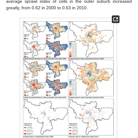
average sprawl index of cells in the outer suburb increased
greatly, from 0.62 in 2000 to 0.63 in 2010.