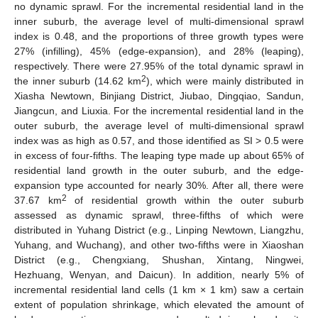
no dynamic sprawl. For the incremental residential land in the
inner suburb, the average level of multi-dimensional sprawl
index is 0.48, and the proportions of three growth types were
27% (infilling), 45% (edge-expansion), and 28% (leaping),
respectively. There were 27.95% of the total dynamic sprawl in
2
the inner suburb (14.62 km
), which were mainly distributed in
Xiasha Newtown, Binjiang District, Jiubao, Dingqiao, Sandun,
Jiangcun, and Liuxia. For the incremental residential land in the
outer suburb, the average level of multi-dimensional sprawl
index was as high as 0.57, and those identified as SI > 0.5 were
in excess of four-fifths. The leaping type made up about 65% of
residential land growth in the outer suburb, and the edge-
expansion type accounted for nearly 30%. After all, there were
2
37.67 km
of residential growth within the outer suburb
assessed as dynamic sprawl, three-fifths of which were
distributed in Yuhang District (e.g., Linping Newtown, Liangzhu,
Yuhang, and Wuchang), and other two-fifths were in Xiaoshan
District (e.g., Chengxiang, Shushan, Xintang, Ningwei,
Hezhuang, Wenyan, and Daicun). In addition, nearly 5% of
incremental residential land cells (1 km × 1 km) saw a certain
extent of population shrinkage, which elevated the amount of