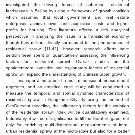
investigated the driving forces of suburban residential
landscapes in Beijing by using a framework of growth coalition
which assumed that local government and real estate
enterprises achieve lower land acquisition costs and higher
profits for housing. The literature offered a rich analytical
perspective in analyzing the issue in a transitional economy
though they did not directly correspond to the phenomenon of
residential sprawl [
11
,
42
]. However, research efforts have
seldom been spent on quantitatively assessing the influencing
factors for residential sprawl. Overall, studies on the
spatiotemporal evolution and explanatory factors of residential
sprawl will expand the understanding of Chinese urban growth.
This paper aims to build a multi-dimensional measurement
approach, and an empirical case study will be conducted to
measure the temporal and spatial dynamic characteristics of
residential sprawl in Hangzhou City. By using the method of
GeoDetector modeling, the influencing factors for the variation
of the residential sprawl index will be quantitatively examined.
Indubitably, it will be of significance to fill the literature gaps, not
only for enriching multi-dimensional measurements of intra-
urban residential sprawl at the micro-scale but also for a better