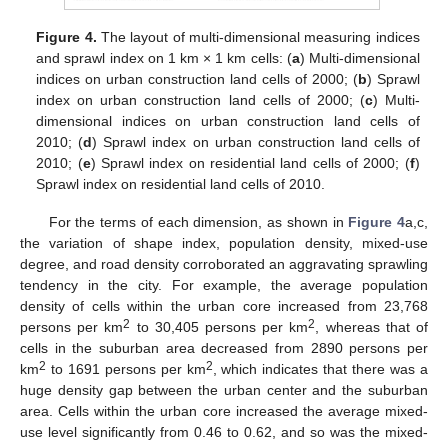
Figure 4.
The layout of multi-dimensional measuring indices
and sprawl index on 1 km × 1 km cells: (
a
) Multi-dimensional
indices on urban construction land cells of 2000; (
b
) Sprawl
index on urban construction land cells of 2000; (
c
) Multi-
dimensional indices on urban construction land cells of
2010; (
d
) Sprawl index on urban construction land cells of
2010; (
e
) Sprawl index on residential land cells of 2000; (
f
)
Sprawl index on residential land cells of 2010.
For the terms of each dimension, as shown in
Figure 4
a,c,
the variation of shape index, population density, mixed-use
degree, and road density corroborated an aggravating sprawling
tendency in the city. For example, the average population
density of cells within the urban core increased from 23,768
2
2
persons per km
to 30,405 persons per km
, whereas that of
cells in the suburban area decreased from 2890 persons per
2
2
km
to 1691 persons per km
, which indicates that there was a
huge density gap between the urban center and the suburban
area. Cells within the urban core increased the average mixed-
use level significantly from 0.46 to 0.62, and so was the mixed-