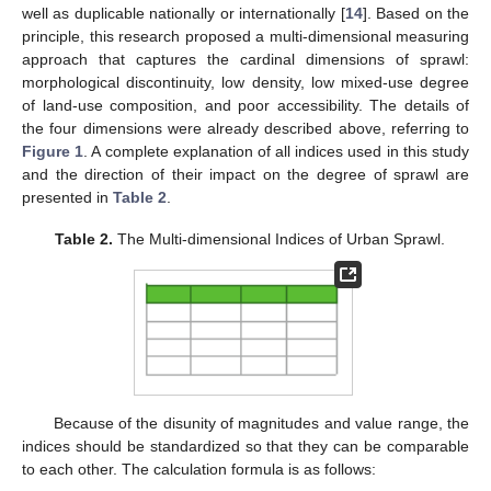
well as duplicable nationally or internationally [
14
]. Based on the
principle, this research proposed a multi-dimensional measuring
approach that captures the cardinal dimensions of sprawl:
morphological discontinuity, low density, low mixed-use degree
of land-use composition, and poor accessibility. The details of
the four dimensions were already described above, referring to
Figure 1
. A complete explanation of all indices used in this study
and the direction of their impact on the degree of sprawl are
presented in
Table 2
.
Table 2.
The Multi-dimensional Indices of Urban Sprawl.
Because of the disunity of magnitudes and value range, the
indices should be standardized so that they can be comparable
to each other. The calculation formula is as follows: