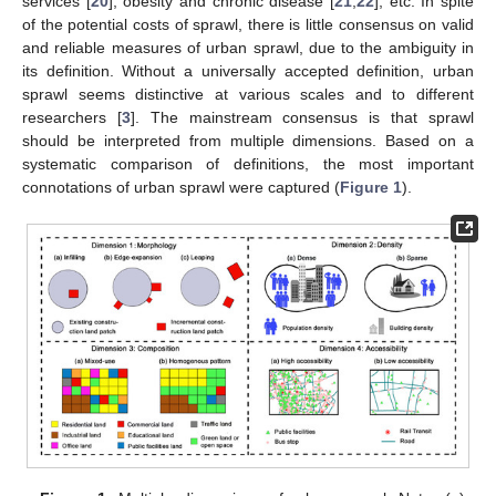
services [
20
], obesity and chronic disease [
21
,
22
], etc. In spite
of the potential costs of sprawl, there is little consensus on valid
and reliable measures of urban sprawl, due to the ambiguity in
its definition. Without a universally accepted definition, urban
sprawl seems distinctive at various scales and to different
researchers [
3
]. The mainstream consensus is that sprawl
should be interpreted from multiple dimensions. Based on a
systematic comparison of definitions, the most important
connotations of urban sprawl were captured (
Figure 1
).