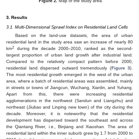
Figure 2.
Map of the study area.
3. Results
3.1. Multi-Dimensional Sprawl Index on Residential Land Cells
Based on the land-use datasets, the area of urban
residential land in the study area saw an increase of nearly 80
2
km
during the decade 2000–2010, ranked as the second-
largest proportion of urban land growth after industrial land.
Compared to the relatively compact pattern before 2000,
residential land dispersed outward tremendously (
Figure 3
).
The most residential growth emerged in the west of the urban
area, where a batch of residential areas was assembled, mainly
in streets or towns of Jiangcun, Wuchang, Xianlin, and Yuhang.
Apart from this, there were increasing residential
agglomerations in the northwest (Sandun and Liangzhu) and
northeast (Jiubao and Linping new town) of the city during the
decade. Moreover, it is noteworthy that the residential
development has dispersed toward the southeast and across
the Qiantang River, i.e., Binjiang and Xiaoshan. The area of
residential land within the inner suburb grew by 1.7 from 2000 to