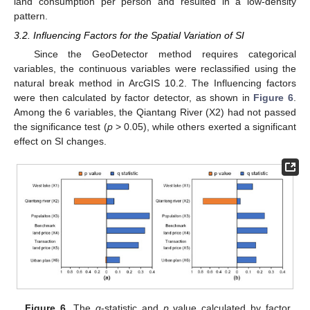
land consumption per person and resulted in a low-density
pattern.
3.2. Influencing Factors for the Spatial Variation of SI
Since the GeoDetector method requires categorical
variables, the continuous variables were reclassified using the
natural break method in ArcGIS 10.2. The Influencing factors
were then calculated by factor detector, as shown in
Figure 6
.
Among the 6 variables, the Qiantang River (X2) had not passed
the significance test (
p
> 0.05), while others exerted a significant
effect on SI changes.
Figure 6.
The
q
-statistic and
p
value calculated by factor