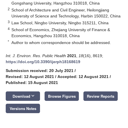
Gongshang University, Hangzhou 310018, China
2
School of Architecture and Civil Engineer, Heilongjiang
University of Science and Technology, Harbin 150022, China
3
Law School, Ningbo University, Ningbo 315211, China
4
School of Economics, Zhejiang University of Finance &
Economics, Hangzhou 310018, China
*
Author to whom correspondence should be addressed.
Int. J. Environ. Res. Public Health
2021
,
18
(16), 8619;
https://doi.org/10.3390/ijerph18168619
Submission received: 20 July 2021
/
Revised: 12 August 2021
/
Accepted: 12 August 2021
/
Published: 15 August 2021
keyboard_arrow_down
Download
Browse Figures
Review Reports
Versions Notes