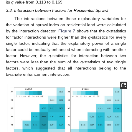
its
q
value from 0.113 to 0.169.
3.3. Interaction between Factors for Residential Sprawl
The interactions between these explanatory variables for
the variation of sprawl index on residential land were calculated
by the interaction detector.
Figure 7
shows that the
q
-statistics
for factor interactions were higher than the
q
-statistics for every
single factor, indicating that the explanatory power of a single
factor could be mutually enhanced when interacting with another
factor. However, the
q
-statistics for interaction between two
factors were less than the sum of the
q
-statistics of two single
factors, which suggested that all interactions belong to the
bivariate enhancement interaction.