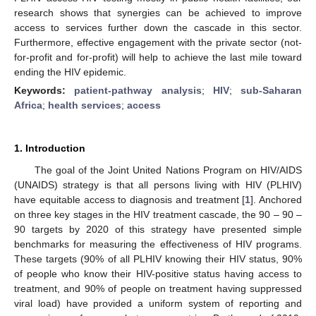
research shows that synergies can be achieved to improve
access to services further down the cascade in this sector.
Furthermore, effective engagement with the private sector (not-
for-profit and for-profit) will help to achieve the last mile toward
ending the HIV epidemic.
Keywords:
patient-pathway analysis
;
HIV
;
sub-Saharan
Africa
;
health services
;
access
1. Introduction
The goal of the Joint United Nations Program on HIV/AIDS
(UNAIDS) strategy is that all persons living with HIV (PLHIV)
have equitable access to diagnosis and treatment [
1
]. Anchored
on three key stages in the HIV treatment cascade, the 90 – 90 –
90 targets by 2020 of this strategy have presented simple
benchmarks for measuring the effectiveness of HIV programs.
These targets (90% of all PLHIV knowing their HIV status, 90%
of people who know their HIV-positive status having access to
treatment, and 90% of people on treatment having suppressed
viral load) have provided a uniform system of reporting and