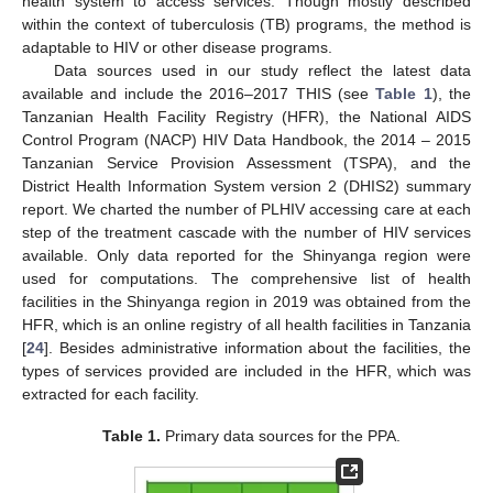
health system to access services. Though mostly described
within the context of tuberculosis (TB) programs, the method is
adaptable to HIV or other disease programs.
Data sources used in our study reflect the latest data
available and include the 2016–2017 THIS (see
Table 1
), the
Tanzanian Health Facility Registry (HFR), the National AIDS
Control Program (NACP) HIV Data Handbook, the 2014 – 2015
Tanzanian Service Provision Assessment (TSPA), and the
District Health Information System version 2 (DHIS2) summary
report. We charted the number of PLHIV accessing care at each
step of the treatment cascade with the number of HIV services
available. Only data reported for the Shinyanga region were
used for computations. The comprehensive list of health
facilities in the Shinyanga region in 2019 was obtained from the
HFR, which is an online registry of all health facilities in Tanzania
[
24
]. Besides administrative information about the facilities, the
types of services provided are included in the HFR, which was
extracted for each facility.
Table 1.
Primary data sources for the PPA.