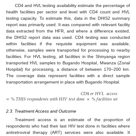
CD4 and HVL testing availability estimate the percentage of
health facilities per sector and level with CD4 count and HVL
testing capacity. To estimate this, data in the DHIS2 summary
report was primarily used. It was compared with relevant facility
data extracted from the HFR, and where a difference existed,
the DHIS2 report data was used. CD4 testing was conducted
within facilities if the requisite equipment was available,
otherwise, samples were transported for processing to nearby
facilities. For HVL testing, all facilities in the Shinyanga region
transported HVL samples to Bugando Hospital, Mwanza (Zonal
Hospital) for processing, a distance of between 170–200 km.
The coverage data represent facilities with a direct sample
transportation arrangement in place with Bugando Hospital.
𝐶
𝐷
4
𝑜
𝑟
𝐻
𝑉
𝐿
𝑎
𝑐
𝑐
𝑒
𝑠
𝑠
=
%
𝑇
𝐻
𝐼
𝑆
𝑟
𝑒
𝑠
𝑝
𝑜
𝑛
𝑑
𝑒
𝑛
𝑡
𝑠
𝑤
𝑖
𝑡
ℎ
𝐻
𝐼
𝑉
𝑡
𝑒
𝑠
𝑡
𝑑
𝑜
𝑛
𝑒
×
%
𝑓
𝑎
𝑐
𝑖
𝑙
𝑖
𝑡
𝑖
𝑒
𝑠
𝑤
𝑖
𝑡
ℎ
𝐶
𝐷
4
𝑜
𝑟
2.3. Treatment Access and Outcome
Treatment access is an estimate of the proportion of
respondents who had their last HIV test done in facilities where
antiretroviral therapy (ART) services were also available. It