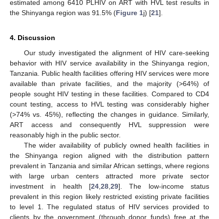
estimated among 6410 PLHIV on ART with HVL test results in
the Shinyanga region was 91.5% (
Figure 1
j) [
21
].
4. Discussion
Our study investigated the alignment of HIV care-seeking
behavior with HIV service availability in the Shinyanga region,
Tanzania. Public health facilities offering HIV services were more
available than private facilities, and the majority (>64%) of
people sought HIV testing in these facilities. Compared to CD4
count testing, access to HVL testing was considerably higher
(>74% vs. 45%), reflecting the changes in guidance. Similarly,
ART access and consequently HVL suppression were
reasonably high in the public sector.
The wider availability of publicly owned health facilities in
the Shinyanga region aligned with the distribution pattern
prevalent in Tanzania and similar African settings, where regions
with large urban centers attracted more private sector
investment in health [
24
,
28
,
29
]. The low-income status
prevalent in this region likely restricted existing private facilities
to level 1. The regulated status of HIV services provided to
clients by the government (through donor funds) free at the