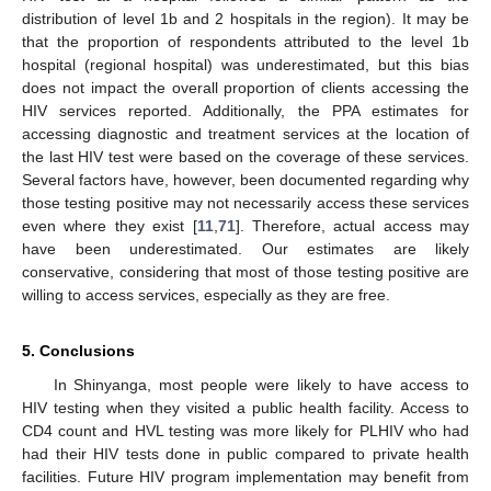
distribution of level 1b and 2 hospitals in the region). It may be
that the proportion of respondents attributed to the level 1b
hospital (regional hospital) was underestimated, but this bias
does not impact the overall proportion of clients accessing the
HIV services reported. Additionally, the PPA estimates for
accessing diagnostic and treatment services at the location of
the last HIV test were based on the coverage of these services.
Several factors have, however, been documented regarding why
those testing positive may not necessarily access these services
even where they exist [
11
,
71
]. Therefore, actual access may
have been underestimated. Our estimates are likely
conservative, considering that most of those testing positive are
willing to access services, especially as they are free.
5. Conclusions
In Shinyanga, most people were likely to have access to
HIV testing when they visited a public health facility. Access to
CD4 count and HVL testing was more likely for PLHIV who had
had their HIV tests done in public compared to private health
facilities. Future HIV program implementation may benefit from