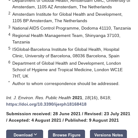
Department of Global Health, Amsterdam UMC, University of
Amsterdam, 1105 AZ Amsterdam, The Netherlands
2
Amsterdam Institute for Global Health and Development,
1105 BP Amsterdam, The Netherlands
3
National AIDS Control Programme, Dodoma 41110, Tanzania
4
Regional Health Management Team, Shinyanga 37103,
Tanzania
5
ISGlobal-Barcelona Institute for Global Health, Hospital
Clinic, University of Barcelona, 08036 Barcelona, Spain
6
Department of Global Health and Development, London
School of Hygiene and Tropical Medicine, London WC1E
7HT, UK
*
Author to whom correspondence should be addressed.
Int. J. Environ. Res. Public Health
2021
,
18
(16), 8418;
https://doi.org/10.3390/ijerph18168418
Submission received: 28 June 2021
/
Revised: 23 July 2021
/
Accepted: 4 August 2021
/
Published: 9 August 2021
keyboard_arrow_down
Download
Browse Figure
Versions Notes