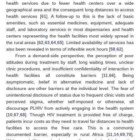
health services due to fewer health centers over a wide
geographical area and the consequent long distances to access
health services [
61
]. A follow-up to this is the lack of basic
amenities, such as essential medicines, equipment, adequate
staff, and laboratory services in most dispensaries and health
centers representing the health facilities most widely spread in
the rural areas [
62
,
63
,
64
,
65
]. Limited availability of services has
also been revealed in terms of inflexible work hours [
58
,
62
].
From a demand-side perspective, the perception of poor
attitudes during treatment by staff, long waiting times, unclear
clinic procedures, and insufficient confidentiality of interaction in
health facilities all constitute barriers [
11
,
66
]. Being
asymptomatic, belief in alternative medicine and lack of
disclosure are other barriers at the individual level. The fear of
unintentional disclosure of status due to frequent clinic visits and
perceived stigma, whether self-imposed or otherwise, all
discourage PLHIV from actively engaging in the health system
[
10
,
67
,
68
]. Though HIV treatment is provided free of charge,
patients incur costs as they need to travel far distances to health
facilities to access the free care. This is a commonly
documented barrier, especially in rural Africa [
11
,
14
,
69
,
70
].