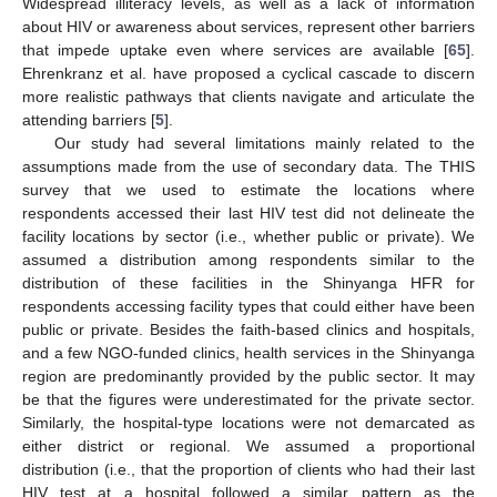
Widespread illiteracy levels, as well as a lack of information
about HIV or awareness about services, represent other barriers
that impede uptake even where services are available [
65
].
Ehrenkranz et al. have proposed a cyclical cascade to discern
more realistic pathways that clients navigate and articulate the
attending barriers [
5
].
Our study had several limitations mainly related to the
assumptions made from the use of secondary data. The THIS
survey that we used to estimate the locations where
respondents accessed their last HIV test did not delineate the
facility locations by sector (i.e., whether public or private). We
assumed a distribution among respondents similar to the
distribution of these facilities in the Shinyanga HFR for
respondents accessing facility types that could either have been
public or private. Besides the faith-based clinics and hospitals,
and a few NGO-funded clinics, health services in the Shinyanga
region are predominantly provided by the public sector. It may
be that the figures were underestimated for the private sector.
Similarly, the hospital-type locations were not demarcated as
either district or regional. We assumed a proportional
distribution (i.e., that the proportion of clients who had their last
HIV test at a hospital followed a similar pattern as the