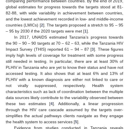
comparing performance between countries. By the end of 2019,
global estimates for progress towards the targets stood at 81-
82-88, with wide variability in achievement between countries,
and the lowest achievement recorded in low- and middle-income
countries (LMICs) [
2
]. The targets proposed a stretch to 95 – 95
– 95 by 2030 if the 2020 targets were met [
1
].
In 2017, UNAIDS estimated Tanzania’s progress towards
the 90 – 90 – 90 targets at 70 – 62 – 63, while the Tanzania HIV
Impact Survey (THIS) reported 61 – 94 – 87 [
3
]. These figures
imply high levels of coverage for treatment with some progress
still needed in testing. In particular, there are at least 30% of
PLHIV in Tanzania who are yet to know their status and have not
accessed testing. It also shows that at least 6% and 13% of
PLHIV with a known diagnosis are either not linked to care or
not virally suppressed, respectively. Health system
characteristics such as lack of coordination between the multiple
data sources likely contribute to the variability observed between
these two estimates [
4
]. Additionally, a linear progression
through the HIV care cascade assumed by the targets over-
simplifies the actual pathways clients navigate as they engage
the health system to access services [
5
].
Evidence from studies conducted in Tanzania reveals