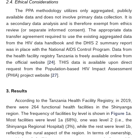
2.4. Ethical Considerations
The PPA methodology utilizes only aggregated, publicly
available data and does not involve primary data collection. It is
a secondary data analysis and is therefore exempt from ethics
review (or separate informed consent). The appropriate data
transfer agreement required to use the existing aggregated data
from the HIV data handbook and the DHIS 2 summary report
was in place with the National AIDS Control Program. Data from
the health facility registry Tanzania is freely available online from
the official website [
24
]. THIS data is available upon direct
request from the Population-based HIV Impact Assessment
(PHIA) project website [
27
].
3. Results
According to the Tanzania Health Facility Registry, in 2019,
there were 264 functional health facilities in the Shinyanga
region. The frequency of facilities by level is shown in
Figure 1
a.
Most facilities were level 1a (68%), one was level 2 (i.e., the
Shinyanga Regional Hospital) (3%), while the rest were level 1b,
reflecting the rural aspect of the region. In terms of ownership,