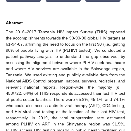
Abstract
The 2016–2017 Tanzania HIV Impact Survey (THIS) reported
the accomplishments towards the 90-90-90 global HIV targets at
61-94-87, affirming the need to focus on the first 90 (i.e., getting
90% of people living with HIV (PLHIV) tested). We conducted a
patient-pathway analysis to understand the gap observed, by
assessing the alignment between where PLHIV seek healthcare
and where HIV services are available in the Shinyanga region,
Tanzania. We used existing and publicly available data from the
National AIDS Control program, national surveys, registries, and
relevant national reports. Region-wide, the majority (
n
=
458/722, 64%) of THIS respondents accessed their last HIV test
at public sector facilities. There were 65.9%, 45.1%, and 74.1%
who could also access antiretroviral therapy (ART), CD4 testing,
and HIV viral load testing at the location of their last HIV test,
respectively. In 2019, the viral suppression rate estimated
among PLHIV on ART in the Shinyanga region was 91.5%.
PLHIV access HIV testing mostly in public health facilities; our