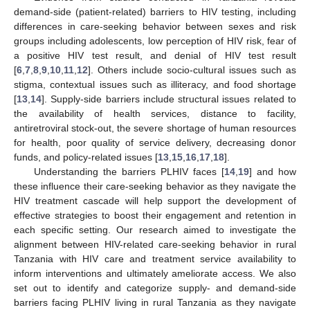
demand-side (patient-related) barriers to HIV testing, including
differences in care-seeking behavior between sexes and risk
groups including adolescents, low perception of HIV risk, fear of
a positive HIV test result, and denial of HIV test result
[
6
,
7
,
8
,
9
,
10
,
11
,
12
]. Others include socio-cultural issues such as
stigma, contextual issues such as illiteracy, and food shortage
[
13
,
14
]. Supply-side barriers include structural issues related to
the availability of health services, distance to facility,
antiretroviral stock-out, the severe shortage of human resources
for health, poor quality of service delivery, decreasing donor
funds, and policy-related issues [
13
,
15
,
16
,
17
,
18
].
Understanding the barriers PLHIV faces [
14
,
19
] and how
these influence their care-seeking behavior as they navigate the
HIV treatment cascade will help support the development of
effective strategies to boost their engagement and retention in
each specific setting. Our research aimed to investigate the
alignment between HIV-related care-seeking behavior in rural
Tanzania with HIV care and treatment service availability to
inform interventions and ultimately ameliorate access. We also
set out to identify and categorize supply- and demand-side
barriers facing PLHIV living in rural Tanzania as they navigate