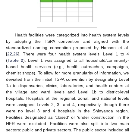
Health facilities were categorized into health system levels
by adopting the TSPA convention and aligned with the
standardized naming convention proposed by Hanson et al.
[
22
,
26
]. There were four health system levels: Level 1 to 4
(
Table 2
). Level 1 was assigned to all household/community-
based health services (e.g., health outreaches, campaigns,
chemist shops). To allow for more granularity of information, we
deviated from the initial TSPA convention by designating Level
1a to dispensaries, clinics, laboratories, and health centers at
the village and ward levels and Level 1b to district-level
hospitals. Hospitals at the regional, zonal, and national levels
were assigned Levels 2, 3, and 4, respectively, though there
were no level 3 and 4 hospitals in the Shinyanga region.
Facilities designated as ‘closed’ or ‘under construction’ in the
HFR were excluded. Facilities were also split into two main
sectors: public and private sectors. The public sector included all