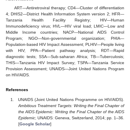
ART—Antiretroviral therapy; CD4—Cluster of differentiation
4; DHIS2—District Health Information System version 2; HFR—
Tanzania Health Facility Registry; HIV—Human
Immunodeficiency virus; HVL—HIV viral load; LMIC—Low and
Middle Income countries; NACP—National AIDS Control
Program; NGO—Non-governmental organization; PHIA—
Population-based HIV Impact Assessment; PLHIV—People living
with HIV; PPA—Patient pathway analysis; RDT—Rapid
diagnostic tests; SSA—Sub-saharan Africa; TB—Tuberculosis;
THIS—Tanzania HIV Impact Survey; TSPA—Tanzania Service
Provision Assessment; UNAIDS—Joint United Nations Program
on HIV/AIDS.
References
UNAIDS (Joint United Nations Programme on HIV/AIDS).
Ambitious Treatment Targets: Writing the Final Chapter of
the AIDS Epidemic: Writing the Final Chapter of the AIDS
Epidemic
; UNAIDS: Geneva, Switzerland, 2014; pp. 1–36.
[
Google Scholar
]