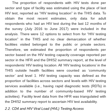
The proportion of respondents with HIV tests done per
sector and type of facility was estimated using the place of last
HIV test, reported as “HIV testing location” in the THIS data. To
obtain the most recent estimates, only data for adult
respondents who had an HIV test during the last 12 months of
the survey (July 2016 to June 2017) were included in the
analysis. There were 12 options to select from for “HIV testing
location” in the THIS and no clear demarcation of whether
facilities visited belonged to the public or private sectors.
Therefore, we estimated the proportion of respondents per
sector based on the HIV testing capacity coverage reported per
sector in the HFR and the DHIS2 summary report, at the level of
respondents’ HIV testing location. All ‘HIV testing locations’ in the
THIS outside health facilities were counted as ‘community
sector’ and level 1. HIV testing capacity was defined as the
proportion of facilities across sectors and levels with HIV testing
services available (i.e., having rapid diagnostic tests (RDTs) in
addition to the number of community-based HIV testing
activities). Facility level data from the HFR was triangulated with
the DHIS2 summary report to ascertain HIV test availability.
2.2. CD4 and HIV Viral Load (HVL) Testing Access