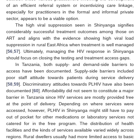
of an efficient referral system or incentivizing care linkage,
especially for practitioners in the formal and informal private
sector, appears to be a viable option.
The high viral suppression seen in Shinyanga signifies
considerably successful treatment outcomes among those on
ART and aligns with the evidence showing high viral load
suppression in rural East Africa when treatment is well managed
[
56
,
57
]. Ultimately, managing the HIV response in Shinyanga
should focus on closing the testing and treatment access gaps.
In Tanzania, both supply- and demand-side barriers to
access have been documented. Supply-side barriers included
poor staff attitude towards patients during service delivery
[
58
,
59
]. Discriminatory attitudes towards PLHIV have also been
documented [
60
]. Affordability did not seem to constitute a major
barrier in Tanzania since HIV services are mostly provided free
at the point of delivery. Depending on where services were
accessed, however, PLHIV in Shinyanga might still have to pay
out of pocket for other medications or laboratory services not
catered for in the free program. The distribution of health
facilities and the kinds of services available varied widely across
regions. Rural dwellers usually had more limited access to basic