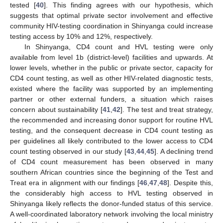
tested [
40
]. This finding agrees with our hypothesis, which
suggests that optimal private sector involvement and effective
community HIV-testing coordination in Shinyanga could increase
testing access by 10% and 12%, respectively.
In Shinyanga, CD4 count and HVL testing were only
available from level 1b (district-level) facilities and upwards. At
lower levels, whether in the public or private sector, capacity for
CD4 count testing, as well as other HIV-related diagnostic tests,
existed where the facility was supported by an implementing
partner or other external funders, a situation which raises
concern about sustainability [
41
,
42
]. The test and treat strategy,
the recommended and increasing donor support for routine HVL
testing, and the consequent decrease in CD4 count testing as
per guidelines all likely contributed to the lower access to CD4
count testing observed in our study [
43
,
44
,
45
]. A declining trend
of CD4 count measurement has been observed in many
southern African countries since the beginning of the Test and
Treat era in alignment with our findings [
46
,
47
,
48
]. Despite this,
the considerably high access to HVL testing observed in
Shinyanga likely reflects the donor-funded status of this service.
A well-coordinated laboratory network involving the local ministry