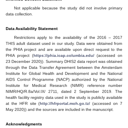
Not applicable because the study did not involve primary
data collection.
Data Availability Statement
Restrictions apply to the availability of the 2016 – 2017
THIS adult dataset used in our study. Data were obtained from
the PHIA project and are available upon direct request to the
PHIA project (
https://phia.icap.columbia.edu/
(accessed on
23 December 2020)). Summary DHIS2 data report was obtained
through the Data Transfer Agreement between the Amsterdam
Institute for Global Health and Development and the National
AIDS Control Programme (NACP) authorized by the National
Institute for Medical Research (NIMR) reference number
NIMR/HQ/R.8a/Vol.IX/ 2711, dated 2 September 2019. The
health facility registry data used in the study is publicly available
at the HFR site (
http://hfrportal.moh.go.tz/
(accessed on 7
May 2020)) and the sources are included in the manuscript.
Acknowledgments