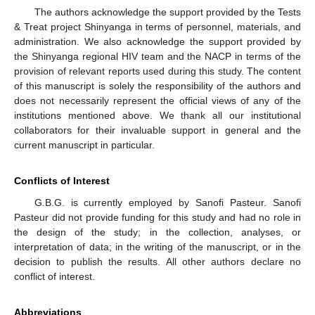
The authors acknowledge the support provided by the Tests
& Treat project Shinyanga in terms of personnel, materials, and
administration. We also acknowledge the support provided by
the Shinyanga regional HIV team and the NACP in terms of the
provision of relevant reports used during this study. The content
of this manuscript is solely the responsibility of the authors and
does not necessarily represent the official views of any of the
institutions mentioned above. We thank all our institutional
collaborators for their invaluable support in general and the
current manuscript in particular.
Conflicts of Interest
G.B.G. is currently employed by Sanofi Pasteur. Sanofi
Pasteur did not provide funding for this study and had no role in
the design of the study; in the collection, analyses, or
interpretation of data; in the writing of the manuscript, or in the
decision to publish the results. All other authors declare no
11. May
12. May
13. May
14. May
15. May
16. May
17. May
18. May
19. May
21. May
22. May
23. May
24. May
25. May
26. May
27. May
28. May
29. May
31. May
1. Jun
2. Jun
3. Jun
4. Jun
5. Jun
6. Jun
7. Jun
8. Jun
10. Jun
11. Jun
12. Jun
13. Jun
14. Jun
15. Jun
16. Jun
17. Jun
18. Jun
20. Jun
21. Jun
22. Jun
23. Jun
24. Jun
25. Jun
26. Jun
27. Jun
28. Jun
30. Jun
1. Jul
2. Jul
3. Jul
4. Jul
5. Jul
6. Jul
7. Jul
8. Jul
10. Jul
11. Jul
12. Jul
13. Jul
14. Jul
15. Jul
16. Jul
17. Jul
18. Jul
20. Jul
21. Jul
22. Jul
23. Jul
24. Jul
25. Jul
26. Jul
27. Jul
28. Jul
30. Jul
31. Jul
1. Aug
2. Aug
3. Aug
4. Aug
5. Aug
6. Aug
7. Aug
conflict of interest.
Abbreviations