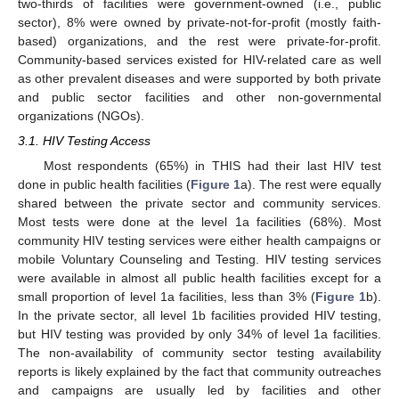
two-thirds of facilities were government-owned (i.e., public
sector), 8% were owned by private-not-for-profit (mostly faith-
based) organizations, and the rest were private-for-profit.
Community-based services existed for HIV-related care as well
as other prevalent diseases and were supported by both private
and public sector facilities and other non-governmental
organizations (NGOs).
3.1. HIV Testing Access
Most respondents (65%) in THIS had their last HIV test
done in public health facilities (
Figure 1
a). The rest were equally
shared between the private sector and community services.
Most tests were done at the level 1a facilities (68%). Most
community HIV testing services were either health campaigns or
mobile Voluntary Counseling and Testing. HIV testing services
were available in almost all public health facilities except for a
small proportion of level 1a facilities, less than 3% (
Figure 1
b).
In the private sector, all level 1b facilities provided HIV testing,
but HIV testing was provided by only 34% of level 1a facilities.
The non-availability of community sector testing availability
reports is likely explained by the fact that community outreaches
and campaigns are usually led by facilities and other