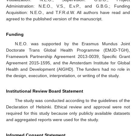
Administration: N.E.O., V.S., E.v.P., and G.B.G.; Funding
Acquisition: N.E.O., and T.F.R.d.W. All authors have read and
agreed to the published version of the manuscript.
Funding
N.E.O. was supported by the Erasmus Mundus Joint
Doctorate Trans Global Health Programme (EMJD-TGH),
Framework Partnership Agreement 2013-0039, Specific Grant
Agreement 2015-1595, and the Amsterdam Institute for Global
Health and Development (AIGHD). The funders had no role in
the design, execution, interpretation, or writing of the study.
Institutional Review Board Statement
The study was conducted according to the guidelines of the
Declaration of Helsinki. Ethical review and approval were not
required for this study because only publicly available datasets
and aggregated reports were used for the study.
Informed Consent Statement