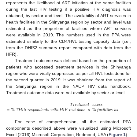
represents the likelihood of ART initiation at the same facilities
during the last HIV testing if a positive HIV diagnosis was
obtained, by sector and level. The availability of ART services in
health facilities in the Shinyanga region by sector and level was
estimated as the proportion of facilities where ART services
were available in 2019. The numbers used in the PPA were
estimated similarly to the CD4/HVL testing capacity data (i.e.,
from the DHIS2 summary report compared with data from the
HFR).
Treatment outcome was defined based on the proportion of
patients who accessed treatment services in the Shinyanga
region who were virally suppressed as per all HVL tests done for
the second quarter in 2019. It was obtained from the report of
the Shinyanga region in the NACP HIV data handbook.
Treatment outcome data were not available by sector or level.
𝑇
𝑟
𝑒
𝑎
𝑡
𝑚
𝑒
𝑛
𝑡
𝑎
𝑐
𝑐
𝑒
𝑠
𝑠
=
%
𝑇
𝐻
𝐼
𝑆
𝑟
𝑒
𝑠
𝑝
𝑜
𝑛
𝑑
𝑒
𝑛
𝑡
𝑠
𝑤
𝑖
𝑡
ℎ
𝐻
𝐼
𝑉
𝑡
𝑒
𝑠
𝑡
𝑑
𝑜
𝑛
𝑒
×
%
𝑓
𝑎
𝑐
𝑖
𝑙
𝑖
𝑡
𝑖
𝑒
𝑠
𝑤
𝑖
𝑡
ℎ
𝐴
𝑅
𝑇
𝑐
𝑎
For ease of comprehension, all the estimated PPA
components described above were visualized using Microsoft
Excel (2016) Microsoft Corporation, Redmond, USA (
Figure 1
).