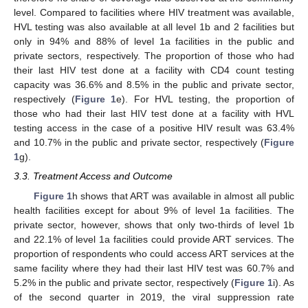
level. Compared to facilities where HIV treatment was available,
HVL testing was also available at all level 1b and 2 facilities but
only in 94% and 88% of level 1a facilities in the public and
private sectors, respectively. The proportion of those who had
their last HIV test done at a facility with CD4 count testing
capacity was 36.6% and 8.5% in the public and private sector,
respectively (
Figure 1
e). For HVL testing, the proportion of
those who had their last HIV test done at a facility with HVL
testing access in the case of a positive HIV result was 63.4%
and 10.7% in the public and private sector, respectively (
Figure
1
g).
3.3. Treatment Access and Outcome
Figure 1
h shows that ART was available in almost all public
health facilities except for about 9% of level 1a facilities. The
private sector, however, shows that only two-thirds of level 1b
and 22.1% of level 1a facilities could provide ART services. The
proportion of respondents who could access ART services at the
same facility where they had their last HIV test was 60.7% and
5.2% in the public and private sector, respectively (
Figure 1
i). As
of the second quarter in 2019, the viral suppression rate