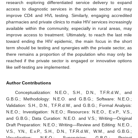
research exploring differentiated service delivery to expand
access to diagnostic services in the private sector and may
improve CD4 and HVL testing. Similarly, engaging accredited
pharmacies and private clinics to make HIV services increasingly
available within the community, especially in rural areas, may
improve access to treatment. Ultimately, to reach the last mile
toward ending the HIV epidemic, the main focus in the short
term should be testing and synergies with the private sector, as
there remains a proportion of the population who may only be
reached if the private sector is engaged or innovative options
like self-testing are implemented.
Author Contributions
Conceptualization: N.E.O., S.H., D.N., T.F.R.d.W., and
G.B.G.; Methodology: N.E.O. and G.B.G.; Software: N.E.O.;
Validation: S.H., D.N., T.F.R.d.W., and G.B.G.; Formal Analysis:
N.E.O.; Investigation: N.E.O.; Resources: N.E.O., E.v.P., V.S.,
and G.B.G.; Data Curation: N.E.O. and V.S.; Writing—Original
Draft Preparation: N.E.O.; Writing—Review and Editing: N.E.O.,
V.S., Y.N., E.v.P., S.H., D.N., T.F.R.d.W., W.M., and G.B.G.;
Visualization: N.E.O.; Supervision: G.B.G.; Project