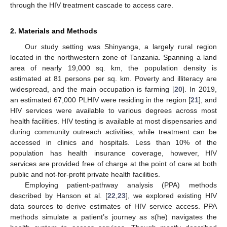
through the HIV treatment cascade to access care.
2. Materials and Methods
Our study setting was Shinyanga, a largely rural region
located in the northwestern zone of Tanzania. Spanning a land
area of nearly 19,000 sq. km, the population density is
estimated at 81 persons per sq. km. Poverty and illiteracy are
widespread, and the main occupation is farming [
20
]. In 2019,
an estimated 67,000 PLHIV were residing in the region [
21
], and
HIV services were available to various degrees across most
health facilities. HIV testing is available at most dispensaries and
during community outreach activities, while treatment can be
accessed in clinics and hospitals. Less than 10% of the
population has health insurance coverage, however, HIV
services are provided free of charge at the point of care at both
public and not-for-profit private health facilities.
Employing patient-pathway analysis (PPA) methods
described by Hanson et al. [
22
,
23
], we explored existing HIV
data sources to derive estimates of HIV service access. PPA
methods simulate a patient’s journey as s(he) navigates the