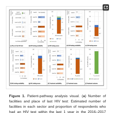
Figure 1.
Patient-pathway analysis visual. (
a
) Number of
facilities and place of last HIV test: Estimated number of
facilities in each sector and proportion of respondents who
had an HIV test within the last 1 year in the 2016–2017