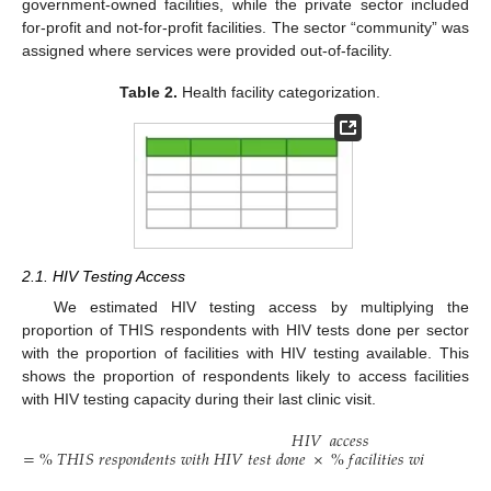
government-owned facilities, while the private sector included
for-profit and not-for-profit facilities. The sector “community” was
assigned where services were provided out-of-facility.
Table 2.
Health facility categorization.
2.1. HIV Testing Access
We estimated HIV testing access by multiplying the
proportion of THIS respondents with HIV tests done per sector
with the proportion of facilities with HIV testing available. This
shows the proportion of respondents likely to access facilities
with HIV testing capacity during their last clinic visit.
𝐻
𝐼
𝑉
𝑎
𝑐
𝑐
𝑒
𝑠
𝑠
=
%
𝑇
𝐻
𝐼
𝑆
𝑟
𝑒
𝑠
𝑝
𝑜
𝑛
𝑑
𝑒
𝑛
𝑡
𝑠
𝑤
𝑖
𝑡
ℎ
𝐻
𝐼
𝑉
𝑡
𝑒
𝑠
𝑡
𝑑
𝑜
𝑛
𝑒
×
%
𝑓
𝑎
𝑐
𝑖
𝑙
𝑖
𝑡
𝑖
𝑒
𝑠
𝑤
𝑖
𝑡
ℎ
𝐻
𝐼
𝑉
𝑡
𝑒