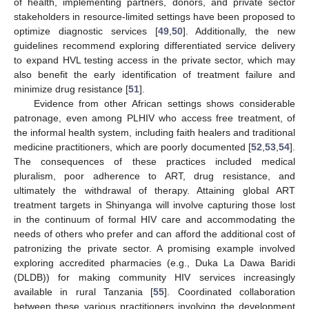
of health, implementing partners, donors, and private sector
stakeholders in resource-limited settings have been proposed to
optimize diagnostic services [
49
,
50
]. Additionally, the new
guidelines recommend exploring differentiated service delivery
to expand HVL testing access in the private sector, which may
also benefit the early identification of treatment failure and
minimize drug resistance [
51
].
Evidence from other African settings shows considerable
patronage, even among PLHIV who access free treatment, of
the informal health system, including faith healers and traditional
medicine practitioners, which are poorly documented [
52
,
53
,
54
].
The consequences of these practices included medical
pluralism, poor adherence to ART, drug resistance, and
ultimately the withdrawal of therapy. Attaining global ART
treatment targets in Shinyanga will involve capturing those lost
in the continuum of formal HIV care and accommodating the
needs of others who prefer and can afford the additional cost of
patronizing the private sector. A promising example involved
exploring accredited pharmacies (e.g., Duka La Dawa Baridi
(DLDB)) for making community HIV services increasingly
available in rural Tanzania [
55
]. Coordinated collaboration
between these various practitioners involving the development