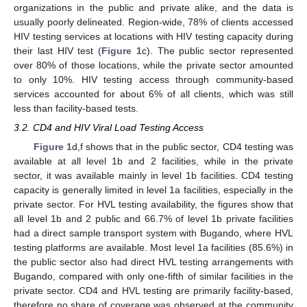
organizations in the public and private alike, and the data is
usually poorly delineated. Region-wide, 78% of clients accessed
HIV testing services at locations with HIV testing capacity during
their last HIV test (
Figure 1
c). The public sector represented
over 80% of those locations, while the private sector amounted
to only 10%. HIV testing access through community-based
services accounted for about 6% of all clients, which was still
less than facility-based tests.
3.2. CD4 and HIV Viral Load Testing Access
Figure 1
d,f shows that in the public sector, CD4 testing was
available at all level 1b and 2 facilities, while in the private
sector, it was available mainly in level 1b facilities. CD4 testing
capacity is generally limited in level 1a facilities, especially in the
private sector. For HVL testing availability, the figures show that
all level 1b and 2 public and 66.7% of level 1b private facilities
had a direct sample transport system with Bugando, where HVL
testing platforms are available. Most level 1a facilities (85.6%) in
the public sector also had direct HVL testing arrangements with
Bugando, compared with only one-fifth of similar facilities in the
private sector. CD4 and HVL testing are primarily facility-based,
therefore no share of coverage was observed at the community