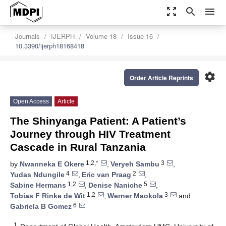
zoom_out_map
search
menu
Journals
IJERPH
Volume 18
Issue 16
10.3390/ijerph18168418
settings
Order Article Reprints
Open Access
Article
The Shinyanga Patient: A Patient’s
Journey through HIV Treatment
Cascade in Rural Tanzania
1,2,*
3
by
Nwanneka E Okere
,
Veryeh Sambu
,
4
2
Yudas Ndungile
,
Eric van Praag
,
1,2
5
Sabine Hermans
,
Denise Naniche
,
1,2
3
Tobias F Rinke de Wit
,
Werner Maokola
and
6
Gabriela B Gomez
1