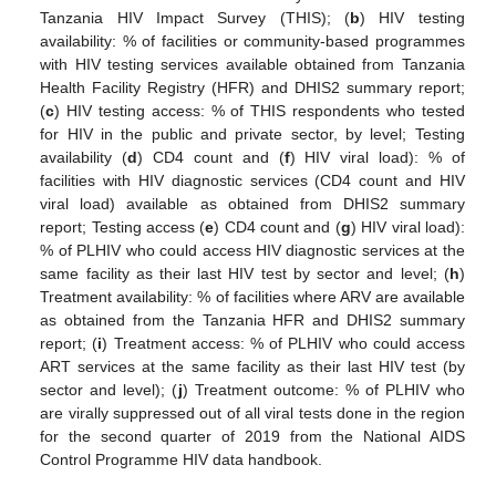
Tanzania HIV Impact Survey (THIS); (
b
) HIV testing
availability: % of facilities or community-based programmes
with HIV testing services available obtained from Tanzania
Health Facility Registry (HFR) and DHIS2 summary report;
(
c
) HIV testing access: % of THIS respondents who tested
for HIV in the public and private sector, by level; Testing
availability (
d
) CD4 count and (
f
) HIV viral load): % of
facilities with HIV diagnostic services (CD4 count and HIV
viral load) available as obtained from DHIS2 summary
report; Testing access (
e
) CD4 count and (
g
) HIV viral load):
% of PLHIV who could access HIV diagnostic services at the
same facility as their last HIV test by sector and level; (
h
)
Treatment availability: % of facilities where ARV are available
as obtained from the Tanzania HFR and DHIS2 summary
report; (
i
) Treatment access: % of PLHIV who could access
ART services at the same facility as their last HIV test (by
sector and level); (
j
) Treatment outcome: % of PLHIV who
are virally suppressed out of all viral tests done in the region
for the second quarter of 2019 from the National AIDS
Control Programme HIV data handbook.