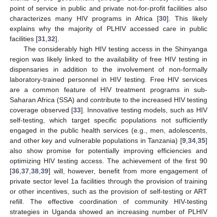
point of service in public and private not-for-profit facilities also
characterizes many HIV programs in Africa [
30
]. This likely
explains why the majority of PLHIV accessed care in public
facilities [
31
,
32
].
The considerably high HIV testing access in the Shinyanga
region was likely linked to the availability of free HIV testing in
dispensaries in addition to the involvement of non-formally
laboratory-trained personnel in HIV testing. Free HIV services
are a common feature of HIV treatment programs in sub-
Saharan Africa (SSA) and contribute to the increased HIV testing
coverage observed [
33
]. Innovative testing models, such as HIV
self-testing, which target specific populations not sufficiently
engaged in the public health services (e.g., men, adolescents,
and other key and vulnerable populations in Tanzania) [
9
,
34
,
35
]
also show promise for potentially improving efficiencies and
optimizing HIV testing access. The achievement of the first 90
[
36
,
37
,
38
,
39
] will, however, benefit from more engagement of
private sector level 1a facilities through the provision of training
or other incentives, such as the provision of self-testing or ART
refill. The effective coordination of community HIV-testing
strategies in Uganda showed an increasing number of PLHIV