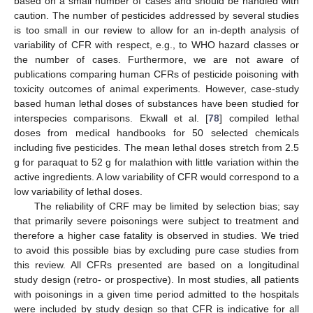
based on a small number of cases and should be handled with
caution. The number of pesticides addressed by several studies
is too small in our review to allow for an in-depth analysis of
variability of CFR with respect, e.g., to WHO hazard classes or
the number of cases. Furthermore, we are not aware of
publications comparing human CFRs of pesticide poisoning with
toxicity outcomes of animal experiments. However, case-study
based human lethal doses of substances have been studied for
interspecies comparisons. Ekwall et al. [
78
] compiled lethal
doses from medical handbooks for 50 selected chemicals
including five pesticides. The mean lethal doses stretch from 2.5
g for paraquat to 52 g for malathion with little variation within the
active ingredients. A low variability of CFR would correspond to a
low variability of lethal doses.
The reliability of CRF may be limited by selection bias; say
that primarily severe poisonings were subject to treatment and
therefore a higher case fatality is observed in studies. We tried
to avoid this possible bias by excluding pure case studies from
this review. All CFRs presented are based on a longitudinal
study design (retro- or prospective). In most studies, all patients
with poisonings in a given time period admitted to the hospitals
were included by study design so that CFR is indicative for all