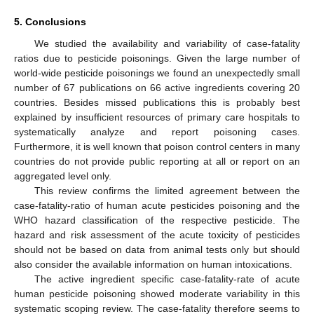
5. Conclusions
We studied the availability and variability of case-fatality
ratios due to pesticide poisonings. Given the large number of
world-wide pesticide poisonings we found an unexpectedly small
number of 67 publications on 66 active ingredients covering 20
countries. Besides missed publications this is probably best
explained by insufficient resources of primary care hospitals to
systematically analyze and report poisoning cases.
Furthermore, it is well known that poison control centers in many
countries do not provide public reporting at all or report on an
aggregated level only.
This review confirms the limited agreement between the
case-fatality-ratio of human acute pesticides poisoning and the
WHO hazard classification of the respective pesticide. The
hazard and risk assessment of the acute toxicity of pesticides
should not be based on data from animal tests only but should
also consider the available information on human intoxications.
The active ingredient specific case-fatality-rate of acute
human pesticide poisoning showed moderate variability in this
systematic scoping review. The case-fatality therefore seems to