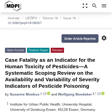
zoom_out_map
search
menu
Journals
IJERPH
Volume 18
Issue 16
10.3390/ijerph18168307
settings
Order Article Reprints
Open Access
Feature Paper
Review
Case Fatality as an Indicator for the
Human Toxicity of Pesticides—A
Systematic Scoping Review on the
Availability and Variability of Severity
Indicators of Pesticide Poisoning
1
2,*
by
Susanne Moebus
and
Wolfgang Boedeker
1
Institute for Urban Public Health, University Hospital,
University of Duisburg-Essen, 45128 Essen, Germany