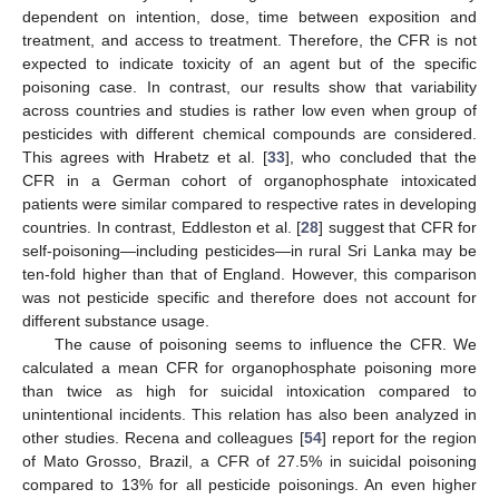
dependent on intention, dose, time between exposition and
treatment, and access to treatment. Therefore, the CFR is not
expected to indicate toxicity of an agent but of the specific
poisoning case. In contrast, our results show that variability
across countries and studies is rather low even when group of
pesticides with different chemical compounds are considered.
This agrees with Hrabetz et al. [
33
], who concluded that the
CFR in a German cohort of organophosphate intoxicated
patients were similar compared to respective rates in developing
countries. In contrast, Eddleston et al. [
28
] suggest that CFR for
self-poisoning—including pesticides—in rural Sri Lanka may be
ten-fold higher than that of England. However, this comparison
was not pesticide specific and therefore does not account for
different substance usage.
The cause of poisoning seems to influence the CFR. We
calculated a mean CFR for organophosphate poisoning more
than twice as high for suicidal intoxication compared to
unintentional incidents. This relation has also been analyzed in
other studies. Recena and colleagues [
54
] report for the region
of Mato Grosso, Brazil, a CFR of 27.5% in suicidal poisoning
compared to 13% for all pesticide poisonings. An even higher