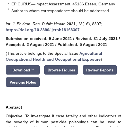
2
EPICURUS—Impact Assessment, 45136 Essen, Germany
*
Author to whom correspondence should be addressed.
Int. J. Environ. Res. Public Health
2021
,
18
(16), 8307;
https://doi.org/10.3390/ijerph18168307
Submission received: 9 June 2021
/
Revised: 31 July 2021
/
Accepted: 2 August 2021
/
Published: 5 August 2021
(This article belongs to the Special Issue
Agricultural
Occupational Health and Occupational Exposure
)
keyboard_arrow_down
Download
Browse Figures
Review Reports
Versions Notes
Abstract
Objective: To investigate if case fatality and other indicators of
the severity of human pesticide poisonings can be used to