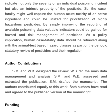
indicate not only the severity of an individual poisoning incident
but also an intrinsic property of the pesticide. So, the case-
fatality might well capture the human acute toxicity of an active
ingredient and could be utilized for prioritization of highly
hazardous pesticides. By simply improving the reporting of
available poisoning data valuable indicators could be gained for
hazard and risk management of pesticides. As a policy
implication, human case-fatality data should be retrieved along
with the animal-test based hazard classes as part of the periodic
statutory review of pesticides and their regulation.
Author Contributions
S.M. and W.B. designed the review. W.B. did the main data
management and analysis. S.M. and W.B. assessed and
extracted the publication. S.M. drafted the manuscript. The
authors contributed equally to this work. Both authors have read
and agreed to the published version of the manuscript.
Funding