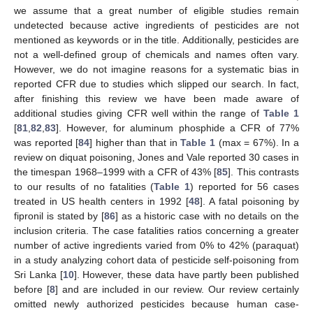
we assume that a great number of eligible studies remain
undetected because active ingredients of pesticides are not
mentioned as keywords or in the title. Additionally, pesticides are
not a well-defined group of chemicals and names often vary.
However, we do not imagine reasons for a systematic bias in
reported CFR due to studies which slipped our search. In fact,
after finishing this review we have been made aware of
additional studies giving CFR well within the range of
Table 1
[
81
,
82
,
83
]. However, for aluminum phosphide a CFR of 77%
was reported [
84
] higher than that in
Table 1
(max = 67%). In a
review on diquat poisoning, Jones and Vale reported 30 cases in
the timespan 1968–1999 with a CFR of 43% [
85
]. This contrasts
to our results of no fatalities (
Table 1
) reported for 56 cases
treated in US health centers in 1992 [
48
]. A fatal poisoning by
fipronil is stated by [
86
] as a historic case with no details on the
inclusion criteria. The case fatalities ratios concerning a greater
number of active ingredients varied from 0% to 42% (paraquat)
in a study analyzing cohort data of pesticide self-poisoning from
Sri Lanka [
10
]. However, these data have partly been published
before [
8
] and are included in our review. Our review certainly
omitted newly authorized pesticides because human case-