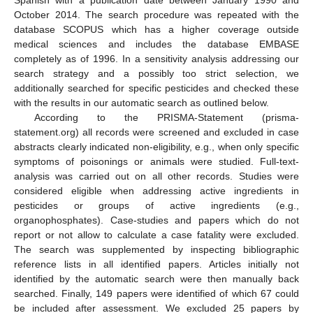
Spanish with a publication date between January 1990 and
October 2014. The search procedure was repeated with the
database SCOPUS which has a higher coverage outside
medical sciences and includes the database EMBASE
completely as of 1996. In a sensitivity analysis addressing our
search strategy and a possibly too strict selection, we
additionally searched for specific pesticides and checked these
with the results in our automatic search as outlined below.
According to the PRISMA-Statement (prisma-
statement.org) all records were screened and excluded in case
abstracts clearly indicated non-eligibility, e.g., when only specific
symptoms of poisonings or animals were studied. Full-text-
analysis was carried out on all other records. Studies were
considered eligible when addressing active ingredients in
pesticides or groups of active ingredients (e.g.,
organophosphates). Case-studies and papers which do not
report or not allow to calculate a case fatality were excluded.
The search was supplemented by inspecting bibliographic
reference lists in all identified papers. Articles initially not
identified by the automatic search were then manually back
searched. Finally, 149 papers were identified of which 67 could
be included after assessment. We excluded 25 papers by