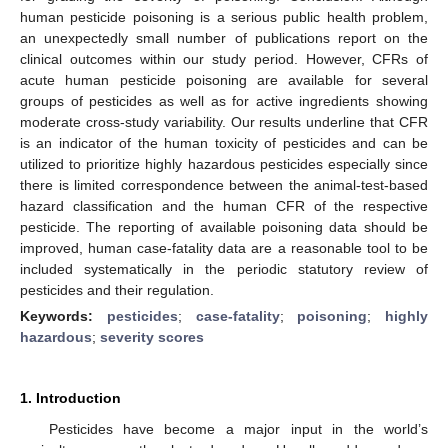
human pesticide poisoning is a serious public health problem,
an unexpectedly small number of publications report on the
clinical outcomes within our study period. However, CFRs of
acute human pesticide poisoning are available for several
groups of pesticides as well as for active ingredients showing
moderate cross-study variability. Our results underline that CFR
is an indicator of the human toxicity of pesticides and can be
utilized to prioritize highly hazardous pesticides especially since
there is limited correspondence between the animal-test-based
hazard classification and the human CFR of the respective
pesticide. The reporting of available poisoning data should be
improved, human case-fatality data are a reasonable tool to be
included systematically in the periodic statutory review of
pesticides and their regulation.
Keywords:
pesticides
;
case-fatality
;
poisoning
;
highly
hazardous
;
severity scores
1. Introduction
Pesticides have become a major input in the world’s