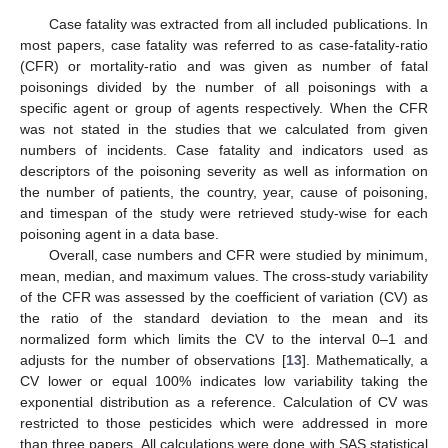
Case fatality was extracted from all included publications. In
most papers, case fatality was referred to as case-fatality-ratio
(CFR) or mortality-ratio and was given as number of fatal
poisonings divided by the number of all poisonings with a
specific agent or group of agents respectively. When the CFR
was not stated in the studies that we calculated from given
numbers of incidents. Case fatality and indicators used as
descriptors of the poisoning severity as well as information on
the number of patients, the country, year, cause of poisoning,
and timespan of the study were retrieved study-wise for each
poisoning agent in a data base.
Overall, case numbers and CFR were studied by minimum,
mean, median, and maximum values. The cross-study variability
of the CFR was assessed by the coefficient of variation (CV) as
the ratio of the standard deviation to the mean and its
normalized form which limits the CV to the interval 0–1 and
adjusts for the number of observations [
13
]. Mathematically, a
CV lower or equal 100% indicates low variability taking the
exponential distribution as a reference. Calculation of CV was
restricted to those pesticides which were addressed in more
than three papers. All calculations were done with SAS statistical