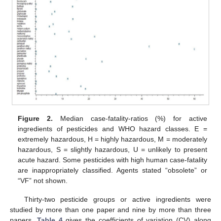
Figure 2.
Median case-fatality-ratios (%) for active
ingredients of pesticides and WHO hazard classes. E =
extremely hazardous, H = highly hazardous, M = moderately
hazardous, S = slightly hazardous, U = unlikely to present
acute hazard. Some pesticides with high human case-fatality
are inappropriately classified. Agents stated “obsolete” or
“VF” not shown.
Thirty-two pesticide groups or active ingredients were
studied by more than one paper and nine by more than three
papers.
Table 4
gives the coefficients of variation (CV) along