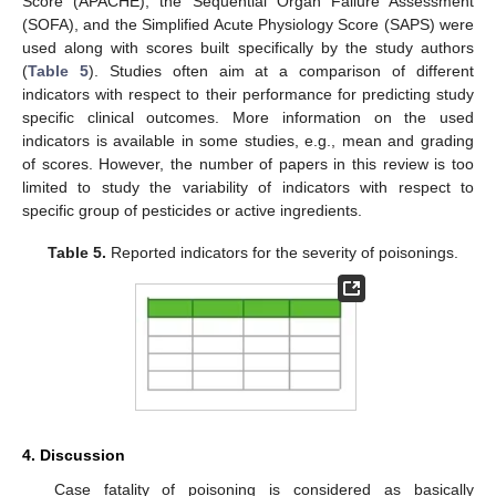
Score (APACHE), the Sequential Organ Failure Assessment
(SOFA), and the Simplified Acute Physiology Score (SAPS) were
used along with scores built specifically by the study authors
(
Table 5
). Studies often aim at a comparison of different
indicators with respect to their performance for predicting study
specific clinical outcomes. More information on the used
indicators is available in some studies, e.g., mean and grading
of scores. However, the number of papers in this review is too
limited to study the variability of indicators with respect to
specific group of pesticides or active ingredients.
Table 5.
Reported indicators for the severity of poisonings.
4. Discussion
Case fatality of poisoning is considered as basically