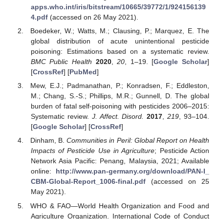
apps.who.int/iris/bitstream/10665/39772/1/924156139
4.pdf
(accessed on 26 May 2021).
Boedeker, W.; Watts, M.; Clausing, P.; Marquez, E. The
global distribution of acute unintentional pesticide
poisoning: Estimations based on a systematic review.
BMC Public Health
2020
,
20
, 1–19. [
Google Scholar
]
[
CrossRef
] [
PubMed
]
Mew, E.J.; Padmanathan, P.; Konradsen, F.; Eddleston,
M.; Chang, S.-S.; Phillips, M.R.; Gunnell, D. The global
burden of fatal self-poisoning with pesticides 2006–2015:
Systematic review.
J. Affect. Disord.
2017
,
219
, 93–104.
[
Google Scholar
] [
CrossRef
]
Dinham, B.
Communities in Peril: Global Report on Health
Impacts of Pesticide Use in Agriculture
; Pesticide Action
Network Asia Pacific: Penang, Malaysia, 2021; Available
online:
http://www.pan-germany.org/download/PAN-I_
CBM-Global-Report_1006-final.pdf
(accessed on 25
May 2021).
WHO & FAO—World Health Organization and Food and
Agriculture Organization. International Code of Conduct