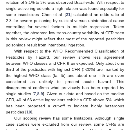
relation of 9.1% to 3% was observed Brazil-wide. With respect to
single active ingredients a high relation was found especially for
some insecticides. Chen et al. [
21
] calculated an odds ratio of
2.3 for severe poisoning by suicidal versus unintentional cause
controlling for several factors in multiple regression. Taken
together, the observed low trans-country variability of CFR seen
in this review might reflect that most of the reported pesticides
poisonings result from intentional ingestion.
With respect to the WHO Recommended Classification of
Pesticides by Hazard, our review shows less agreement
between WHO classes and CFR than expected. Only about one
third of the pesticides with highest CFR (>20%) are marked by
the highest WHO class (Ia, Ib) and about one fifth are even
considered as unlikely to present acute hazard. This
disagreement confirms what previously has been reported by
single studies [
7
,
8
,
9
]. Given our data and based on the median
CFR, 40 of 66 active ingredients exhibit a CFR above 5%, which
has been proposed a cut-off to indicate highly hazardous
pesticides [
10
].
Our scoping review has some limitations. Although single
case studies were excluded from our review, some CFRs are