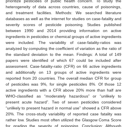
prioritize pesticides of public health concern. To study the
heterogeneity of data across countries, cause of poisonings,
and treatment facilities. Methods: We searched literature
databases as well as the internet for studies on case-fatality and
severity scores of pesticide poisoning. Studies published
between 1990 and 2014 providing information on active
ingredients in pesticides or chemical groups of active ingredients
were included. The variability of case-fatality-ratios was
analyzed by computing the coefficient of variation as the ratio of
the standard deviation to the mean. Findings: A total of 149
papers were identified of which 67 could be included after
assessment. Case-fatality-ratio (CFR) on 66 active ingredients
and additionally on 13 groups of active ingredients were
reported from 20 countries. The overall median CFR for group
of pesticides was 9%, for single pesticides 8%. Of those 12
active ingredients with a CFR above 20% more than half are
WHO-classified as “moderately hazardous” or “unlikely to
present acute hazard”. Two of seven pesticides considered
“unlikely to present hazard in normal use” showed a CFR above
20%. The cross-study variability of reported case fatality was
rather low. Studies most often utilized the Glasgow Coma Score
for grading the severity of poisoning. Conclusion: Although