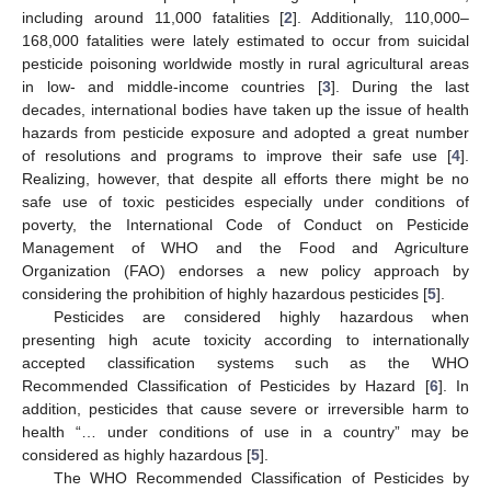
including around 11,000 fatalities [
2
]. Additionally, 110,000–
168,000 fatalities were lately estimated to occur from suicidal
pesticide poisoning worldwide mostly in rural agricultural areas
in low- and middle-income countries [
3
]. During the last
decades, international bodies have taken up the issue of health
hazards from pesticide exposure and adopted a great number
of resolutions and programs to improve their safe use [
4
].
Realizing, however, that despite all efforts there might be no
safe use of toxic pesticides especially under conditions of
poverty, the International Code of Conduct on Pesticide
Management of WHO and the Food and Agriculture
Organization (FAO) endorses a new policy approach by
considering the prohibition of highly hazardous pesticides [
5
].
Pesticides are considered highly hazardous when
presenting high acute toxicity according to internationally
accepted classification systems such as the WHO
Recommended Classification of Pesticides by Hazard [
6
]. In
addition, pesticides that cause severe or irreversible harm to
health “… under conditions of use in a country” may be
considered as highly hazardous [
5
].
The WHO Recommended Classification of Pesticides by