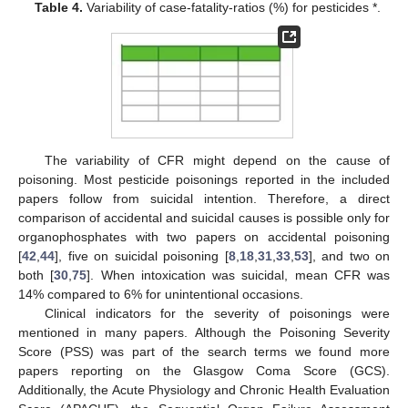
Table 4.
Variability of case-fatality-ratios (%) for pesticides *.
The variability of CFR might depend on the cause of
poisoning. Most pesticide poisonings reported in the included
papers follow from suicidal intention. Therefore, a direct
comparison of accidental and suicidal causes is possible only for
organophosphates with two papers on accidental poisoning
[
42
,
44
], five on suicidal poisoning [
8
,
18
,
31
,
33
,
53
], and two on
both [
30
,
75
]. When intoxication was suicidal, mean CFR was
14% compared to 6% for unintentional occasions.
Clinical indicators for the severity of poisonings were
mentioned in many papers. Although the Poisoning Severity
Score (PSS) was part of the search terms we found more
papers reporting on the Glasgow Coma Score (GCS).
Additionally, the Acute Physiology and Chronic Health Evaluation