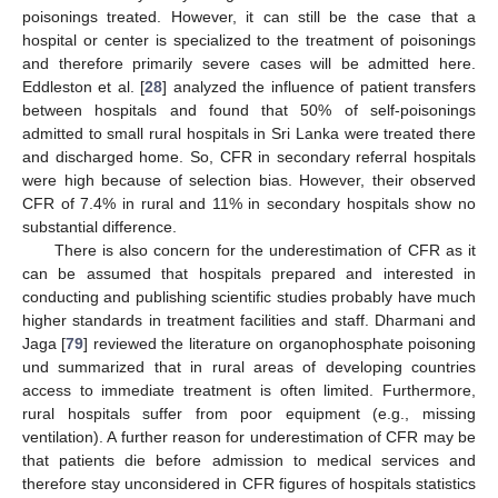
poisonings treated. However, it can still be the case that a
hospital or center is specialized to the treatment of poisonings
and therefore primarily severe cases will be admitted here.
Eddleston et al. [
28
] analyzed the influence of patient transfers
between hospitals and found that 50% of self-poisonings
admitted to small rural hospitals in Sri Lanka were treated there
and discharged home. So, CFR in secondary referral hospitals
were high because of selection bias. However, their observed
CFR of 7.4% in rural and 11% in secondary hospitals show no
substantial difference.
There is also concern for the underestimation of CFR as it
can be assumed that hospitals prepared and interested in
conducting and publishing scientific studies probably have much
higher standards in treatment facilities and staff. Dharmani and
Jaga [
79
] reviewed the literature on organophosphate poisoning
und summarized that in rural areas of developing countries
access to immediate treatment is often limited. Furthermore,
rural hospitals suffer from poor equipment (e.g., missing
ventilation). A further reason for underestimation of CFR may be
that patients die before admission to medical services and
therefore stay unconsidered in CFR figures of hospitals statistics