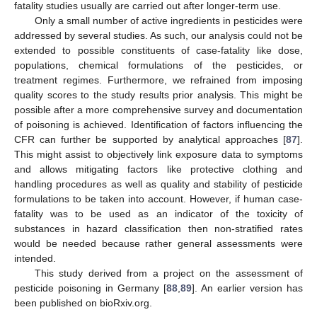
fatality studies usually are carried out after longer-term use.
Only a small number of active ingredients in pesticides were
addressed by several studies. As such, our analysis could not be
extended to possible constituents of case-fatality like dose,
populations, chemical formulations of the pesticides, or
treatment regimes. Furthermore, we refrained from imposing
quality scores to the study results prior analysis. This might be
possible after a more comprehensive survey and documentation
of poisoning is achieved. Identification of factors influencing the
CFR can further be supported by analytical approaches [
87
].
This might assist to objectively link exposure data to symptoms
and allows mitigating factors like protective clothing and
handling procedures as well as quality and stability of pesticide
formulations to be taken into account. However, if human case-
fatality was to be used as an indicator of the toxicity of
substances in hazard classification then non-stratified rates
would be needed because rather general assessments were
intended.
This study derived from a project on the assessment of
pesticide poisoning in Germany [
88
,
89
]. An earlier version has
been published on bioRxiv.org.