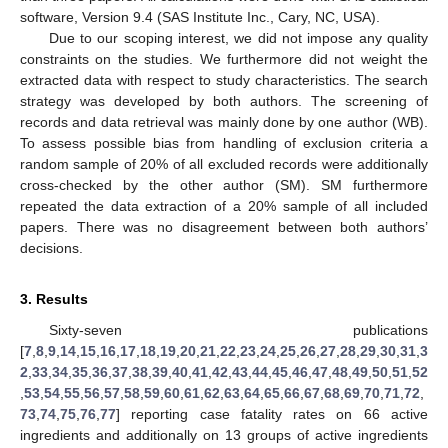
software, Version 9.4 (SAS Institute Inc., Cary, NC, USA).
Due to our scoping interest, we did not impose any quality
constraints on the studies. We furthermore did not weight the
extracted data with respect to study characteristics. The search
strategy was developed by both authors. The screening of
records and data retrieval was mainly done by one author (WB).
To assess possible bias from handling of exclusion criteria a
random sample of 20% of all excluded records were additionally
cross-checked by the other author (SM). SM furthermore
repeated the data extraction of a 20% sample of all included
papers. There was no disagreement between both authors’
decisions.
3. Results
Sixty-seven publications
[
7
,
8
,
9
,
14
,
15
,
16
,
17
,
18
,
19
,
20
,
21
,
22
,
23
,
24
,
25
,
26
,
27
,
28
,
29
,
30
,
31
,
3
2
,
33
,
34
,
35
,
36
,
37
,
38
,
39
,
40
,
41
,
42
,
43
,
44
,
45
,
46
,
47
,
48
,
49
,
50
,
51
,
52
,
53
,
54
,
55
,
56
,
57
,
58
,
59
,
60
,
61
,
62
,
63
,
64
,
65
,
66
,
67
,
68
,
69
,
70
,
71
,
72
,
73
,
74
,
75
,
76
,
77
] reporting case fatality rates on 66 active
ingredients and additionally on 13 groups of active ingredients