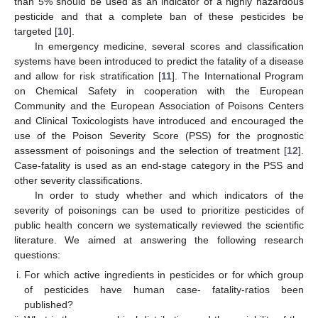
than 5% should be used as an indicator of a highly hazardous
pesticide and that a complete ban of these pesticides be
targeted [
10
].
In emergency medicine, several scores and classification
systems have been introduced to predict the fatality of a disease
and allow for risk stratification [
11
]. The International Program
on Chemical Safety in cooperation with the European
Community and the European Association of Poisons Centers
and Clinical Toxicologists have introduced and encouraged the
use of the Poison Severity Score (PSS) for the prognostic
assessment of poisonings and the selection of treatment [
12
].
Case-fatality is used as an end-stage category in the PSS and
other severity classifications.
In order to study whether and which indicators of the
severity of poisonings can be used to prioritize pesticides of
public health concern we systematically reviewed the scientific
literature. We aimed at answering the following research
questions:
For which active ingredients in pesticides or for which group
of pesticides have human case- fatality-ratios been
published?