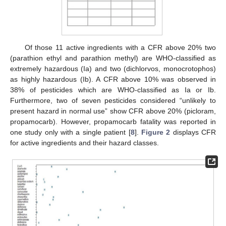
Of those 11 active ingredients with a CFR above 20% two
(parathion ethyl and parathion methyl) are WHO-classified as
extremely hazardous (Ia) and two (dichlorvos, monocrotophos)
as highly hazardous (Ib). A CFR above 10% was observed in
38% of pesticides which are WHO-classified as Ia or Ib.
Furthermore, two of seven pesticides considered “unlikely to
present hazard in normal use” show CFR above 20% (picloram,
propamocarb). However, propamocarb fatality was reported in
one study only with a single patient [
8
].
Figure 2
displays CFR
for active ingredients and their hazard classes.