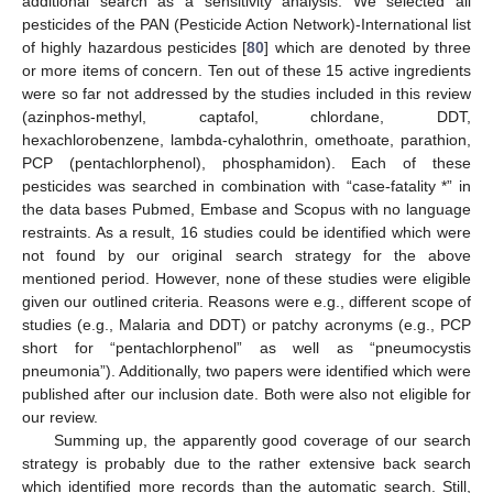
additional search as a sensitivity analysis. We selected all
pesticides of the PAN (Pesticide Action Network)-International list
of highly hazardous pesticides [
80
] which are denoted by three
or more items of concern. Ten out of these 15 active ingredients
were so far not addressed by the studies included in this review
(azinphos-methyl, captafol, chlordane, DDT,
hexachlorobenzene, lambda-cyhalothrin, omethoate, parathion,
PCP (pentachlorphenol), phosphamidon). Each of these
pesticides was searched in combination with “case-fatality *” in
the data bases Pubmed, Embase and Scopus with no language
restraints. As a result, 16 studies could be identified which were
not found by our original search strategy for the above
mentioned period. However, none of these studies were eligible
given our outlined criteria. Reasons were e.g., different scope of
studies (e.g., Malaria and DDT) or patchy acronyms (e.g., PCP
short for “pentachlorphenol” as well as “pneumocystis
pneumonia”). Additionally, two papers were identified which were
published after our inclusion date. Both were also not eligible for
our review.
Summing up, the apparently good coverage of our search
strategy is probably due to the rather extensive back search
which identified more records than the automatic search. Still,