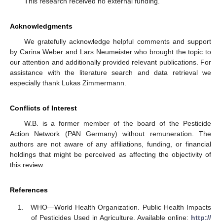
This research received no external funding.
Acknowledgments
We gratefully acknowledge helpful comments and support
by Carina Weber and Lars Neumeister who brought the topic to
our attention and additionally provided relevant publications. For
assistance with the literature search and data retrieval we
especially thank Lukas Zimmermann.
Conflicts of Interest
W.B. is a former member of the board of the Pesticide
Action Network (PAN Germany) without remuneration. The
authors are not aware of any affiliations, funding, or financial
holdings that might be perceived as affecting the objectivity of
this review.
References
WHO—World Health Organization. Public Health Impacts
of Pesticides Used in Agriculture. Available online:
http://