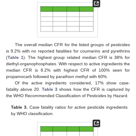
The overall median CFR for the listed groups of pesticides
is 9.2% with no reported fatalities for coumarins and pyrethrins
(
Table 1
). The highest group related median CFR is 38% for
diethyl-organophosphates. With respect to active ingredients the
median CFR is 8.2% with highest CFR of 100% seen for
propamocarb followed by parathion methyl with 60%.
Of the active ingredients considered, 17% show case-
fatality above 20.
Table 3
shows how the CFR is captured by
the WHO Recommended Classification of Pesticides by Hazard.
Table 3.
Case fatality ratios for active pesticide ingredients
by WHO classification.