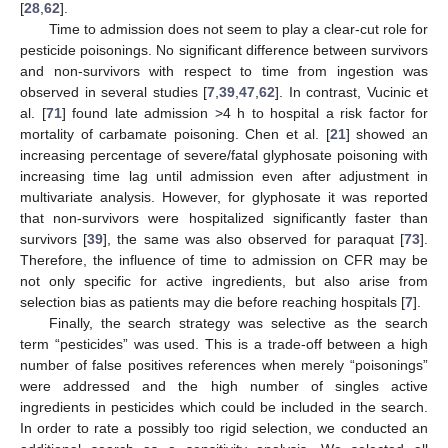
[
28
,
62
].
Time to admission does not seem to play a clear-cut role for
pesticide poisonings. No significant difference between survivors
and non-survivors with respect to time from ingestion was
observed in several studies [
7
,
39
,
47
,
62
]. In contrast, Vucinic et
al. [
71
] found late admission >4 h to hospital a risk factor for
mortality of carbamate poisoning. Chen et al. [
21
] showed an
increasing percentage of severe/fatal glyphosate poisoning with
increasing time lag until admission even after adjustment in
multivariate analysis. However, for glyphosate it was reported
that non-survivors were hospitalized significantly faster than
survivors [
39
], the same was also observed for paraquat [
73
].
Therefore, the influence of time to admission on CFR may be
not only specific for active ingredients, but also arise from
selection bias as patients may die before reaching hospitals [
7
].
Finally, the search strategy was selective as the search
term “pesticides” was used. This is a trade-off between a high
number of false positives references when merely “poisonings”
were addressed and the high number of singles active
ingredients in pesticides which could be included in the search.
In order to rate a possibly too rigid selection, we conducted an