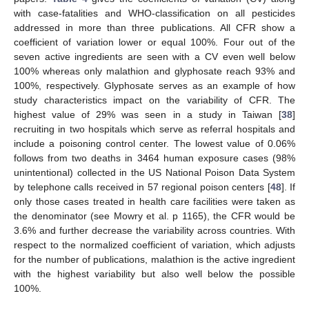
with case-fatalities and WHO-classification on all pesticides
addressed in more than three publications. All CFR show a
coefficient of variation lower or equal 100%. Four out of the
seven active ingredients are seen with a CV even well below
100% whereas only malathion and glyphosate reach 93% and
100%, respectively. Glyphosate serves as an example of how
study characteristics impact on the variability of CFR. The
highest value of 29% was seen in a study in Taiwan [
38
]
recruiting in two hospitals which serve as referral hospitals and
include a poisoning control center. The lowest value of 0.06%
follows from two deaths in 3464 human exposure cases (98%
unintentional) collected in the US National Poison Data System
by telephone calls received in 57 regional poison centers [
48
]. If
only those cases treated in health care facilities were taken as
the denominator (see Mowry et al. p 1165), the CFR would be
3.6% and further decrease the variability across countries. With
respect to the normalized coefficient of variation, which adjusts
for the number of publications, malathion is the active ingredient
with the highest variability but also well below the possible
100%.