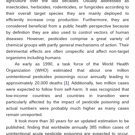
agriculture over the last decades. Usually addressed as
insecticides, herbicides, rodenticides, or fungicides according to
their overall target species they are mainly deployed to
efficiently increase crop production. Furthermore, they are
considered beneficial from a public health perspective because
by definition they are also used to control vectors of human
diseases. However, pesticides comprise a great variety of
chemical groups with partly general mechanisms of action. Their
detrimental effects are often unspecific and affect non-target
organisms including humans.
As early as 1990, a task force of the World Health
Organization (WHO) estimated that about one million
unintentional pesticides poisonings occur annually leading to
approximately 20,000 deaths [
1
]. Additionally, two million cases
were expected to follow from self-harm. It was recognized that
low-income countries and countries in transition were
particularly affected by the impact of pesticide poisoning and
actual numbers were probably much higher as many cases
remain unreported.
It took more than 30 years for an updated estimation to be
published, finding that worldwide annually 385 million cases of
unintentional acute pesticide poisoning are expected to occur,