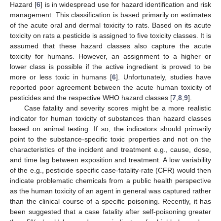
Hazard [
6
] is in widespread use for hazard identification and risk
management. This classification is based primarily on estimates
of the acute oral and dermal toxicity to rats. Based on its acute
toxicity on rats a pesticide is assigned to five toxicity classes. It is
assumed that these hazard classes also capture the acute
toxicity for humans. However, an assignment to a higher or
lower class is possible if the active ingredient is proved to be
more or less toxic in humans [
6
]. Unfortunately, studies have
reported poor agreement between the acute human toxicity of
pesticides and the respective WHO hazard classes [
7
,
8
,
9
].
Case fatality and severity scores might be a more realistic
indicator for human toxicity of substances than hazard classes
based on animal testing. If so, the indicators should primarily
point to the substance-specific toxic properties and not on the
characteristics of the incident and treatment e.g., cause, dose,
and time lag between exposition and treatment. A low variability
of the e.g., pesticide specific case-fatality-rate (CFR) would then
indicate problematic chemicals from a public health perspective
as the human toxicity of an agent in general was captured rather
than the clinical course of a specific poisoning. Recently, it has
been suggested that a case fatality after self-poisoning greater