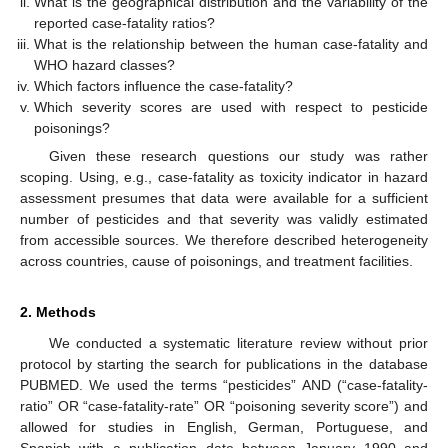
What is the geographical distribution and the variability of the
reported case-fatality ratios?
What is the relationship between the human case-fatality and
WHO hazard classes?
Which factors influence the case-fatality?
Which severity scores are used with respect to pesticide
poisonings?
Given these research questions our study was rather
scoping. Using, e.g., case-fatality as toxicity indicator in hazard
assessment presumes that data were available for a sufficient
number of pesticides and that severity was validly estimated
from accessible sources. We therefore described heterogeneity
across countries, cause of poisonings, and treatment facilities.
2. Methods
We conducted a systematic literature review without prior
protocol by starting the search for publications in the database
PUBMED. We used the terms “pesticides” AND (“case-fatality-
ratio” OR “case-fatality-rate” OR “poisoning severity score”) and
allowed for studies in English, German, Portuguese, and