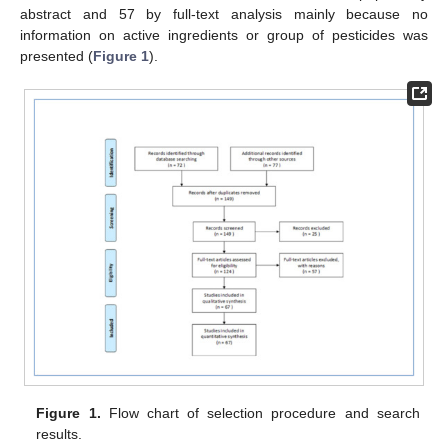
abstract and 57 by full-text analysis mainly because no
information on active ingredients or group of pesticides was
presented (
Figure 1
).
Figure 1.
Flow chart of selection procedure and search
results.