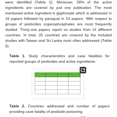
were identified (
Table 1
). Moreover, 58% of the active
ingredients are covered by just one publication. The most
mentioned active ingredient is glyphosate which is addressed in
16 papers followed by paraquat in 14 papers. With respect to
groups of pesticides organophosphates are most frequently
studied. Thirty-one papers report on studies from 14 different
countries. In total, 20 countries are covered by the included
studies with Taiwan and Sri Lanka most often addressed (
Table
2
).
Table 1.
Study characteristics and case fatalities for
reported groups of pesticides and active ingredients.
Table 2.
Countries addressed and number of papers
providing case-fatality of pesticide poisoning.