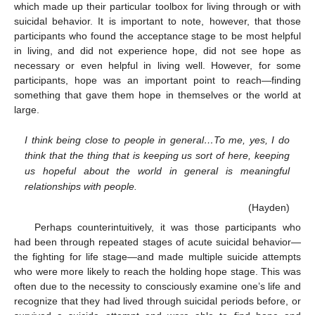
which made up their particular toolbox for living through or with
suicidal behavior. It is important to note, however, that those
participants who found the acceptance stage to be most helpful
in living, and did not experience hope, did not see hope as
necessary or even helpful in living well. However, for some
participants, hope was an important point to reach—finding
something that gave them hope in themselves or the world at
large.
I think being close to people in general…To me, yes, I do
think that the thing that is keeping us sort of here, keeping
us hopeful about the world in general is meaningful
relationships with people.
(Hayden)
Perhaps counterintuitively, it was those participants who
had been through repeated stages of acute suicidal behavior—
the fighting for life stage—and made multiple suicide attempts
who were more likely to reach the holding hope stage. This was
often due to the necessity to consciously examine one’s life and
recognize that they had lived through suicidal periods before, or