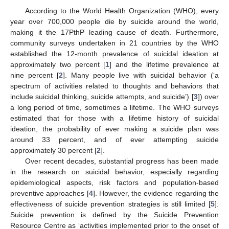
According to the World Health Organization (WHO), every
year over 700,000 people die by suicide around the world,
making it the 17PthP leading cause of death. Furthermore,
community surveys undertaken in 21 countries by the WHO
established the 12-month prevalence of suicidal ideation at
approximately two percent [
1
] and the lifetime prevalence at
nine percent [
2
]. Many people live with suicidal behavior (‘a
spectrum of activities related to thoughts and behaviors that
include suicidal thinking, suicide attempts, and suicide’) [
3
]) over
a long period of time, sometimes a lifetime. The WHO surveys
estimated that for those with a lifetime history of suicidal
ideation, the probability of ever making a suicide plan was
around 33 percent, and of ever attempting suicide
approximately 30 percent [
2
].
Over recent decades, substantial progress has been made
in the research on suicidal behavior, especially regarding
epidemiological aspects, risk factors and population-based
preventive approaches [
4
]. However, the evidence regarding the
effectiveness of suicide prevention strategies is still limited [
5
].
Suicide prevention is defined by the Suicide Prevention
Resource Centre as ‘activities implemented prior to the onset of