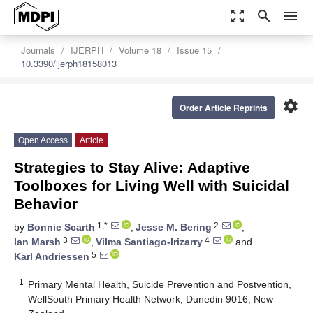
zoom_out_map
search
menu
Journals
IJERPH
Volume 18
Issue 15
10.3390/ijerph18158013
settings
Order Article Reprints
Open Access
Article
Strategies to Stay Alive: Adaptive
Toolboxes for Living Well with Suicidal
Behavior
1,*
2
by
Bonnie Scarth
,
Jesse M. Bering
,
3
4
Ian Marsh
,
Vilma Santiago-Irizarry
and
5
Karl Andriessen
1
Primary Mental Health, Suicide Prevention and Postvention,
WellSouth Primary Health Network, Dunedin 9016, New