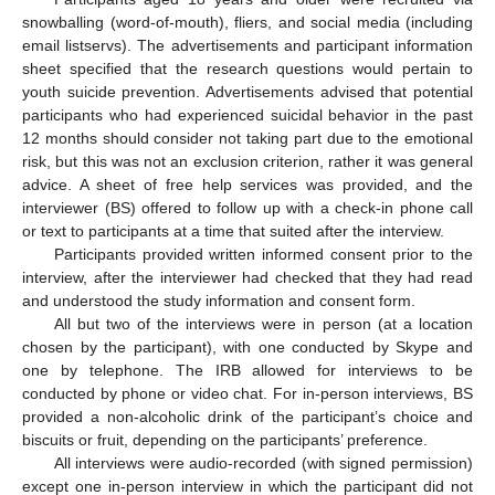
snowballing (word-of-mouth), fliers, and social media (including
email listservs). The advertisements and participant information
sheet specified that the research questions would pertain to
youth suicide prevention. Advertisements advised that potential
participants who had experienced suicidal behavior in the past
12 months should consider not taking part due to the emotional
risk, but this was not an exclusion criterion, rather it was general
advice. A sheet of free help services was provided, and the
interviewer (BS) offered to follow up with a check-in phone call
or text to participants at a time that suited after the interview.
Participants provided written informed consent prior to the
interview, after the interviewer had checked that they had read
and understood the study information and consent form.
All but two of the interviews were in person (at a location
chosen by the participant), with one conducted by Skype and
one by telephone. The IRB allowed for interviews to be
conducted by phone or video chat. For in-person interviews, BS
provided a non-alcoholic drink of the participant’s choice and
biscuits or fruit, depending on the participants’ preference.
All interviews were audio-recorded (with signed permission)
except one in-person interview in which the participant did not