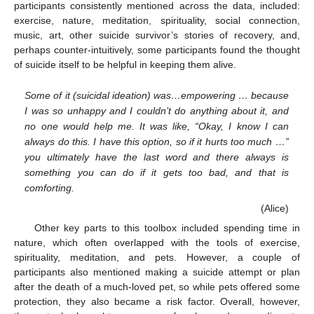
participants consistently mentioned across the data, included:
exercise, nature, meditation, spirituality, social connection,
music, art, other suicide survivor’s stories of recovery, and,
perhaps counter-intuitively, some participants found the thought
of suicide itself to be helpful in keeping them alive.
Some of it (suicidal ideation) was…empowering … because
I was so unhappy and I couldn’t do anything about it, and
no one would help me. It was like, “Okay, I know I can
always do this. I have this option, so if it hurts too much …”
you ultimately have the last word and there always is
something you can do if it gets too bad, and that is
comforting.
(Alice)
Other key parts to this toolbox included spending time in
nature, which often overlapped with the tools of exercise,
spirituality, meditation, and pets. However, a couple of
participants also mentioned making a suicide attempt or plan
after the death of a much-loved pet, so while pets offered some
protection, they also became a risk factor. Overall, however,