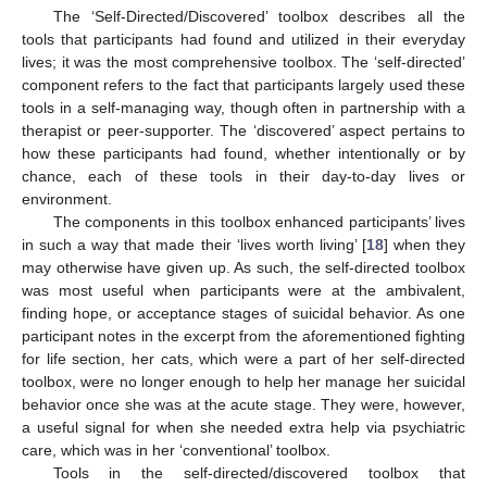
The ‘Self-Directed/Discovered’ toolbox describes all the
tools that participants had found and utilized in their everyday
lives; it was the most comprehensive toolbox. The ‘self-directed’
component refers to the fact that participants largely used these
tools in a self-managing way, though often in partnership with a
therapist or peer-supporter. The ‘discovered’ aspect pertains to
how these participants had found, whether intentionally or by
chance, each of these tools in their day-to-day lives or
environment.
The components in this toolbox enhanced participants’ lives
in such a way that made their ‘lives worth living’ [
18
] when they
may otherwise have given up. As such, the self-directed toolbox
was most useful when participants were at the ambivalent,
finding hope, or acceptance stages of suicidal behavior. As one
participant notes in the excerpt from the aforementioned fighting
for life section, her cats, which were a part of her self-directed
toolbox, were no longer enough to help her manage her suicidal
behavior once she was at the acute stage. They were, however,
a useful signal for when she needed extra help via psychiatric
care, which was in her ‘conventional’ toolbox.
Tools in the self-directed/discovered toolbox that