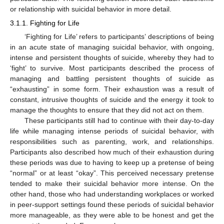
or relationship with suicidal behavior in more detail.
3.1.1. Fighting for Life
‘Fighting for Life’ refers to participants’ descriptions of being
in an acute state of managing suicidal behavior, with ongoing,
intense and persistent thoughts of suicide, whereby they had to
‘fight’ to survive. Most participants described the process of
managing and battling persistent thoughts of suicide as
“exhausting” in some form. Their exhaustion was a result of
constant, intrusive thoughts of suicide and the energy it took to
manage the thoughts to ensure that they did not act on them.
These participants still had to continue with their day-to-day
life while managing intense periods of suicidal behavior, with
responsibilities such as parenting, work, and relationships.
Participants also described how much of their exhaustion during
these periods was due to having to keep up a pretense of being
“normal” or at least “okay”. This perceived necessary pretense
tended to make their suicidal behavior more intense. On the
other hand, those who had understanding workplaces or worked
in peer-support settings found these periods of suicidal behavior
more manageable, as they were able to be honest and get the