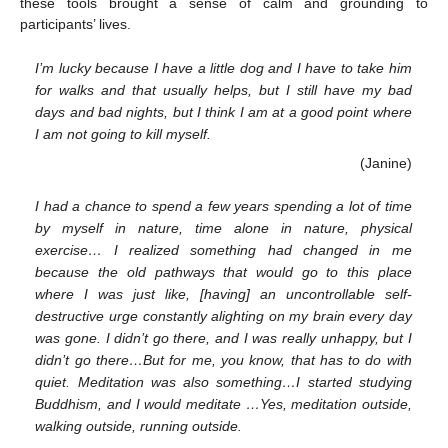
these tools brought a sense of calm and grounding to
participants’ lives.
I’m lucky because I have a little dog and I have to take him
for walks and that usually helps, but I still have my bad
days and bad nights, but I think I am at a good point where
I am not going to kill myself.
(Janine)
I had a chance to spend a few years spending a lot of time
by myself in nature, time alone in nature, physical
exercise… I realized something had changed in me
because the old pathways that would go to this place
where I was just like, [having] an uncontrollable self-
destructive urge constantly alighting on my brain every day
was gone. I didn’t go there, and I was really unhappy, but I
didn’t go there…But for me, you know, that has to do with
quiet. Meditation was also something…I started studying
Buddhism, and I would meditate …Yes, meditation outside,
walking outside, running outside.