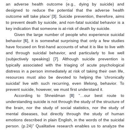
an adverse health outcome (e.g., dying by suicide) and
designed to reduce the potential that the adverse health
outcome will take place’ [
3
]. Suicide prevention, therefore, aims
to prevent death by suicide, and non-fatal suicidal behavior is a
key indication that someone is at-risk of death by suicide.
Given the large number of people who experience suicidal
behavior [
6
], it is somewhat surprising that only a few studies
have focused on first-hand accounts of what it is like to live with
and through suicidal behavior, and particularly to live well
(subjectively speaking) [
7
]. Although suicide prevention is
typically associated with the triaging of acute psychological
distress in a person immediately at risk of taking their own life,
resources must also be devoted to helping the ‘chronically
suicidal’ live with such recurring, even lifelong, behavior. To
prevent suicide, however, we must first understand it.
According to Shneidman [
8
] “…our best route to
understanding suicide is not through the study of the structure of
the brain, nor the study of social statistics, nor the study of
mental diseases, but directly through the study of human
emotions described in plain English, in the words of the suicidal
person. (p.24)” Qualitative research enables us to analyze the