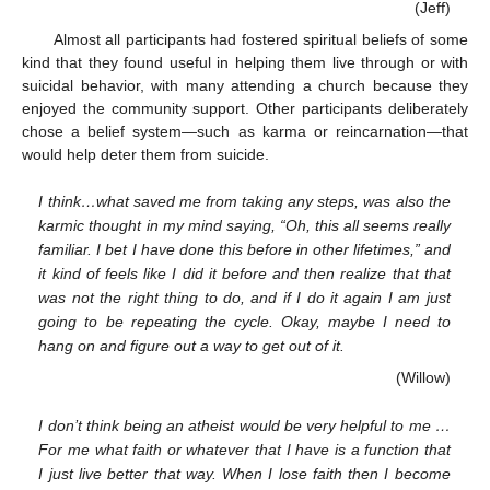
(Jeff)
Almost all participants had fostered spiritual beliefs of some
kind that they found useful in helping them live through or with
suicidal behavior, with many attending a church because they
enjoyed the community support. Other participants deliberately
chose a belief system—such as karma or reincarnation—that
would help deter them from suicide.
I think…what saved me from taking any steps, was also the
karmic thought in my mind saying, “Oh, this all seems really
familiar. I bet I have done this before in other lifetimes,” and
it kind of feels like I did it before and then realize that that
was not the right thing to do, and if I do it again I am just
going to be repeating the cycle. Okay, maybe I need to
hang on and figure out a way to get out of it.
(Willow)
I don’t think being an atheist would be very helpful to me …
For me what faith or whatever that I have is a function that
I just live better that way. When I lose faith then I become