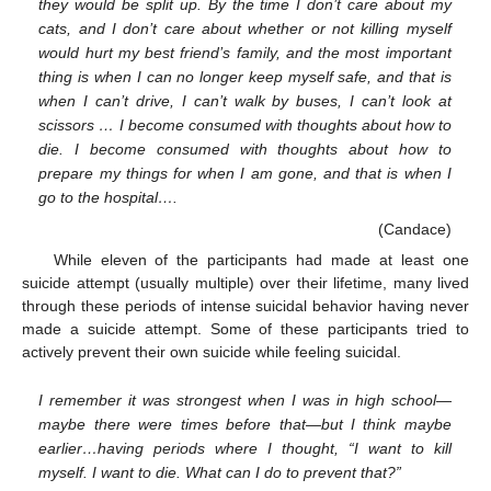
they would be split up. By the time I don’t care about my
cats, and I don’t care about whether or not killing myself
would hurt my best friend’s family, and the most important
thing is when I can no longer keep myself safe, and that is
when I can’t drive, I can’t walk by buses, I can’t look at
scissors … I become consumed with thoughts about how to
die. I become consumed with thoughts about how to
prepare my things for when I am gone, and that is when I
go to the hospital….
(Candace)
While eleven of the participants had made at least one
suicide attempt (usually multiple) over their lifetime, many lived
through these periods of intense suicidal behavior having never
made a suicide attempt. Some of these participants tried to
actively prevent their own suicide while feeling suicidal.
I remember it was strongest when I was in high school—
maybe there were times before that—but I think maybe
earlier…having periods where I thought, “I want to kill
myself. I want to die. What can I do to prevent that?”