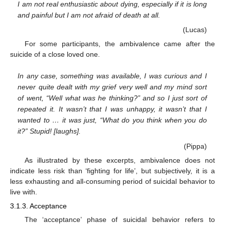
I am not real enthusiastic about dying, especially if it is long
and painful but I am not afraid of death at all.
(Lucas)
For some participants, the ambivalence came after the
suicide of a close loved one.
In any case, something was available, I was curious and I
never quite dealt with my grief very well and my mind sort
of went, “Well what was he thinking?” and so I just sort of
repeated it. It wasn’t that I was unhappy, it wasn’t that I
wanted to … it was just, “What do you think when you do
it?” Stupid! [laughs].
(Pippa)
As illustrated by these excerpts, ambivalence does not
indicate less risk than ‘fighting for life’, but subjectively, it is a
less exhausting and all-consuming period of suicidal behavior to
live with.
3.1.3. Acceptance
The ‘acceptance’ phase of suicidal behavior refers to