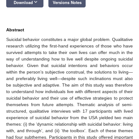
keyboard_arrow_down
Download
Versions Notes
Abstract
Suicidal behavior constitutes a major global problem. Qualitative
research utilizing the first-hand experiences of those who have
survived attempts to take their own lives can offer much in the
way of understanding how to live well despite ongoing suicidal
behavior. Given that suicidal intentions and behaviors occur
within the person’s subjective construal, the solutions to living—
and preferably living well—despite such inclinations must also
be subjective and adaptive. The aim of this study was therefore
to understand how individuals live with different aspects of their
suicidal behavior and their use of effective strategies to protect
themselves from future attempts. Thematic analysis of semi-
structured, qualitative interviews with 17 participants with lived
experience of suicidal behavior from the USA yielded two main
themes: (i) the ‘dynamic relationship with suicidal behavior: living
with, and through’, and (ii) ‘the toolbox’. Each of these themes
had four subthemes. Participants in this study offered important