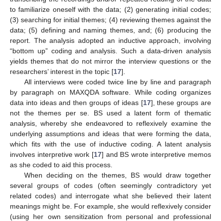
to familiarize oneself with the data; (2) generating initial codes;
(3) searching for initial themes; (4) reviewing themes against the
data; (5) defining and naming themes, and; (6) producing the
report. The analysis adopted an inductive approach, involving
“bottom up” coding and analysis. Such a data-driven analysis
yields themes that do not mirror the interview questions or the
researchers’ interest in the topic [
17
].
All interviews were coded twice line by line and paragraph
by paragraph on MAXQDA software. While coding organizes
data into ideas and then groups of ideas [
17
], these groups are
not the themes per se. BS used a latent form of thematic
analysis, whereby she endeavored to reflexively examine the
underlying assumptions and ideas that were forming the data,
which fits with the use of inductive coding. A latent analysis
involves interpretive work [
17
] and BS wrote interpretive memos
as she coded to aid this process.
When deciding on the themes, BS would draw together
several groups of codes (often seemingly contradictory yet
related codes) and interrogate what she believed their latent
meanings might be. For example, she would reflexively consider
(using her own sensitization from personal and professional