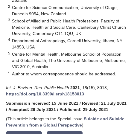
Zealand
2
Centre for Science Communication, University of Otago,
Dunedin 9054, New Zealand
3
School of Allied and Public Health Professions, Faculty of
Medicine, Health and Social Care, Canterbury Christ Church
University, Canterbury CT1 1QU, UK
4
Department of Anthropology, Cornell University, Ithaca, NY
14853, USA
5
Centre for Mental Health, Melbourne School of Population
and Global Health, The University of Melbourne, Melbourne,
VIC 3010, Australia
*
Author to whom correspondence should be addressed.
Int. J. Environ. Res. Public Health
2021
,
18
(15), 8013;
https://doi.org/10.3390/ijerph18158013
Submission received: 15 June 2021
/
Revised: 21 July 2021
/
Accepted: 26 July 2021
/
Published: 29 July 2021
(This article belongs to the Special Issue
Suicide and Suicide
Prevention from a Global Perspective
)