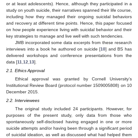
or at least adolescents). Hence, although they participated in a
study on youth suicide, their narratives spanned their life course,
including how they managed their ongoing suicidal behaviors
and recovery at different time points. Hence, this paper focused
on how people experience living with suicidal behavior and their
key strategies to manage and live well with such tendencies.
JMB incorporated some data excerpts from these research
interviews into a book he authored on suicide [
10
] and BS has
delivered workshops and conference presentations from the
data [
11
,
12
,
13
].
2.1. Ethics Approval
Ethical approval was granted by Cornell University’s
Institutional Review Board (protocol number 1509005808) on 10
December 2015.
2.2. Interviewees
The original study included 24 participants. However, for
purposes of the present study, only data from those who
spontaneously self-disclosed having engaged in one or more
suicide attempts and/or having been through a significant period
of suicidal ideation, as well as discussed what had helped them