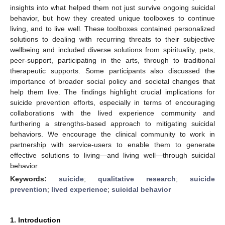
insights into what helped them not just survive ongoing suicidal
behavior, but how they created unique toolboxes to continue
living, and to live well. These toolboxes contained personalized
solutions to dealing with recurring threats to their subjective
wellbeing and included diverse solutions from spirituality, pets,
peer-support, participating in the arts, through to traditional
therapeutic supports. Some participants also discussed the
importance of broader social policy and societal changes that
help them live. The findings highlight crucial implications for
suicide prevention efforts, especially in terms of encouraging
collaborations with the lived experience community and
furthering a strengths-based approach to mitigating suicidal
behaviors. We encourage the clinical community to work in
partnership with service-users to enable them to generate
effective solutions to living—and living well—through suicidal
behavior.
Keywords:
suicide
;
qualitative research
;
suicide
prevention
;
lived experience
;
suicidal behavior
1. Introduction