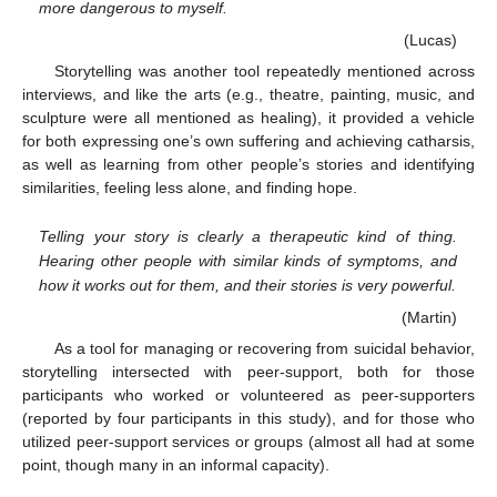
more dangerous to myself.
(Lucas)
Storytelling was another tool repeatedly mentioned across
interviews, and like the arts (e.g., theatre, painting, music, and
sculpture were all mentioned as healing), it provided a vehicle
for both expressing one’s own suffering and achieving catharsis,
as well as learning from other people’s stories and identifying
similarities, feeling less alone, and finding hope.
Telling your story is clearly a therapeutic kind of thing.
Hearing other people with similar kinds of symptoms, and
how it works out for them, and their stories is very powerful.
(Martin)
As a tool for managing or recovering from suicidal behavior,
storytelling intersected with peer-support, both for those
participants who worked or volunteered as peer-supporters
(reported by four participants in this study), and for those who
utilized peer-support services or groups (almost all had at some
point, though many in an informal capacity).