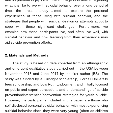
what it is like to live with suicidal behavior over a long period of
time, the present study aimed to explore the personal
experiences of those living with suicidal behavior, and the
strategies that people with suicidal ideation or attempts adopt to
cope with these significant challenges. Furthermore, we
examine how these participants live, and often live well, with
suicidal behavior and how learning from their experience may
aid suicide prevention efforts.
2. Materials and Methods
The study is based on data collected from an ethnographic
and emergent qualitative study carried out in the USA between
November 2015 and June 2017 by the first author (BS). The
study was funded by a Fulbright scholarship, Cornell University
fees scholarship, and Lois Roth Endowment and initially focused
on public and expert perceptions and understandings of suicide
prevention/intervention/postvention strategies for youth suicide.
However, the participants included in this paper are those who
self-disclosed personal suicidal behavior, with most experiencing
suicidal behavior since they were very young (often as children