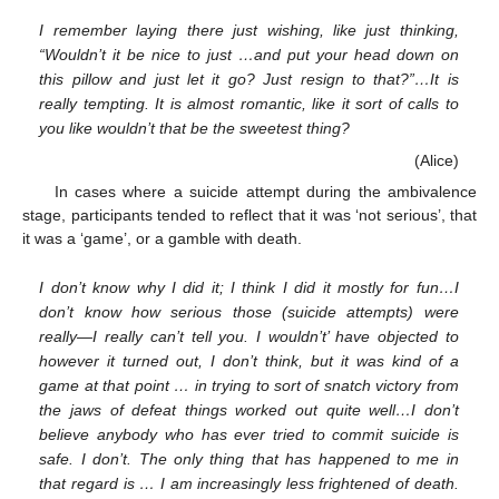
I remember laying there just wishing, like just thinking,
“Wouldn’t it be nice to just …and put your head down on
this pillow and just let it go? Just resign to that?”…It is
really tempting. It is almost romantic, like it sort of calls to
you like wouldn’t that be the sweetest thing?
(Alice)
In cases where a suicide attempt during the ambivalence
stage, participants tended to reflect that it was ‘not serious’, that
it was a ‘game’, or a gamble with death.
I don’t know why I did it; I think I did it mostly for fun…I
don’t know how serious those (suicide attempts) were
really—I really can’t tell you. I wouldn’t’ have objected to
however it turned out, I don’t think, but it was kind of a
game at that point … in trying to sort of snatch victory from
the jaws of defeat things worked out quite well…I don’t
believe anybody who has ever tried to commit suicide is
safe. I don’t. The only thing that has happened to me in
that regard is … I am increasingly less frightened of death.