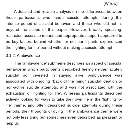
(Willow)
A detailed and reliable analysis on the differences between
those participants who made suicide attempts during this
intense period of suicidal behavior, and those who did not, is
beyond the scope of this paper. However, broadly speaking,
restricted access to means and appropriate support appeared to
be key factors behind whether or not participants experienced
the ‘fighting for life’ period without making a suicide attempt.
3.1.2. Ambivalence
The ‘ambivalence’ subtheme describes an aspect of suicidal
behavior in which participants described feeling neither acutely
suicidal nor invested in staying alive. Ambivalence was
associated with ongoing “back of the mind” suicidal ideation or
non-active suicide attempts, and was not associated with the
exhaustion of ‘fighting for life’. Whereas participants described
actively looking for ways to take their own life in the ‘fighting for
life’ theme, and often described suicide attempts during these
periods, their thoughts of dying in the ambivalence theme were
not only less tiring but sometimes even described as pleasant or
helpful.