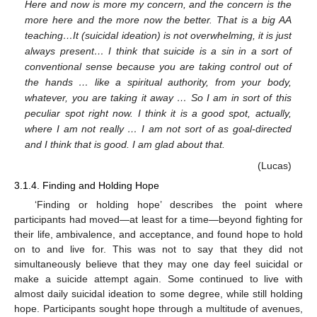
Here and now is more my concern, and the concern is the
more here and the more now the better. That is a big AA
teaching…It (suicidal ideation) is not overwhelming, it is just
always present… I think that suicide is a sin in a sort of
conventional sense because you are taking control out of
the hands … like a spiritual authority, from your body,
whatever, you are taking it away … So I am in sort of this
peculiar spot right now. I think it is a good spot, actually,
where I am not really … I am not sort of as goal-directed
and I think that is good. I am glad about that.
(Lucas)
3.1.4. Finding and Holding Hope
‘Finding or holding hope’ describes the point where
participants had moved—at least for a time—beyond fighting for
their life, ambivalence, and acceptance, and found hope to hold
on to and live for. This was not to say that they did not
simultaneously believe that they may one day feel suicidal or
make a suicide attempt again. Some continued to live with
almost daily suicidal ideation to some degree, while still holding
hope. Participants sought hope through a multitude of avenues,