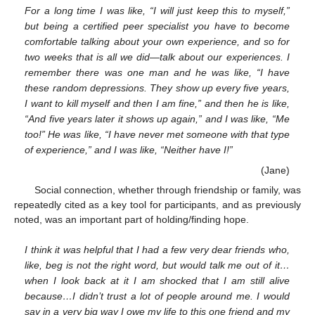
For a long time I was like, “I will just keep this to myself,”
but being a certified peer specialist you have to become
comfortable talking about your own experience, and so for
two weeks that is all we did—talk about our experiences. I
remember there was one man and he was like, “I have
these random depressions. They show up every five years,
I want to kill myself and then I am fine,” and then he is like,
“And five years later it shows up again,” and I was like, “Me
too!” He was like, “I have never met someone with that type
of experience,” and I was like, “Neither have I!”
(Jane)
Social connection, whether through friendship or family, was
repeatedly cited as a key tool for participants, and as previously
noted, was an important part of holding/finding hope.
I think it was helpful that I had a few very dear friends who,
like, beg is not the right word, but would talk me out of it…
when I look back at it I am shocked that I am still alive
because…I didn’t trust a lot of people around me. I would
say in a very big way I owe my life to this one friend and my