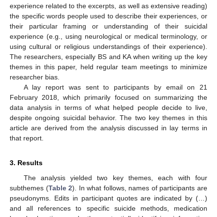
experience related to the excerpts, as well as extensive reading)
the specific words people used to describe their experiences, or
their particular framing or understanding of their suicidal
experience (e.g., using neurological or medical terminology, or
using cultural or religious understandings of their experience).
The researchers, especially BS and KA when writing up the key
themes in this paper, held regular team meetings to minimize
researcher bias.
A lay report was sent to participants by email on 21
February 2018, which primarily focused on summarizing the
data analysis in terms of what helped people decide to live,
despite ongoing suicidal behavior. The two key themes in this
article are derived from the analysis discussed in lay terms in
that report.
3. Results
The analysis yielded two key themes, each with four
subthemes (
Table 2
). In what follows, names of participants are
pseudonyms. Edits in participant quotes are indicated by (…)
and all references to specific suicide methods, medication