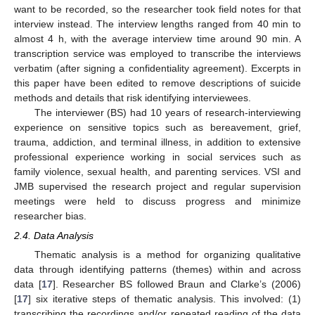
want to be recorded, so the researcher took field notes for that
interview instead. The interview lengths ranged from 40 min to
almost 4 h, with the average interview time around 90 min. A
transcription service was employed to transcribe the interviews
verbatim (after signing a confidentiality agreement). Excerpts in
this paper have been edited to remove descriptions of suicide
methods and details that risk identifying interviewees.
The interviewer (BS) had 10 years of research-interviewing
experience on sensitive topics such as bereavement, grief,
trauma, addiction, and terminal illness, in addition to extensive
professional experience working in social services such as
family violence, sexual health, and parenting services. VSI and
JMB supervised the research project and regular supervision
meetings were held to discuss progress and minimize
researcher bias.
2.4. Data Analysis
Thematic analysis is a method for organizing qualitative
data through identifying patterns (themes) within and across
data [
17
]. Researcher BS followed Braun and Clarke’s (2006)
[
17
] six iterative steps of thematic analysis. This involved: (1)
transcribing the recordings and/or repeated reading of the data