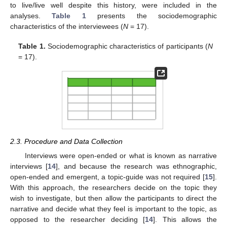
to live/live well despite this history, were included in the
analyses.
Table 1
presents the sociodemographic
characteristics of the interviewees (
N
= 17).
Table 1.
Sociodemographic characteristics of participants (
N
= 17).
2.3. Procedure and Data Collection
Interviews were open-ended or what is known as narrative
interviews [
14
], and because the research was ethnographic,
open-ended and emergent, a topic-guide was not required [
15
].
With this approach, the researchers decide on the topic they
wish to investigate, but then allow the participants to direct the
narrative and decide what they feel is important to the topic, as
opposed to the researcher deciding [
14
]. This allows the