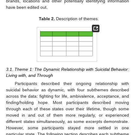
brands, locations and other potentially identifying information
have been edited out.
Table 2.
Description of themes.
3.1. Theme 1: The Dynamic Relationship with Suicidal Behavior:
Living with, and Through
Participants described their ongoing relationship with
suicidal behavior as dynamic, with four subthemes described
across the data: fighting for life, ambivalence, acceptance, and
finding/holding hope. Most participants described moving
through each of these states over their lifetime, though some
moved in and out of them more regularly, or experienced
different states simultaneously, as some excerpts demonstrate.
However, some participants stayed more settled in one
particular state. The following section describes each subtheme