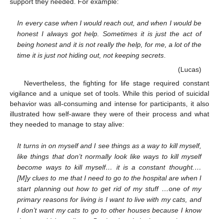
support they needed. For example:
In every case when I would reach out, and when I would be
honest I always got help. Sometimes it is just the act of
being honest and it is not really the help, for me, a lot of the
time it is just not hiding out, not keeping secrets
.
(Lucas)
Nevertheless, the fighting for life stage required constant
vigilance and a unique set of tools. While this period of suicidal
behavior was all-consuming and intense for participants, it also
illustrated how self-aware they were of their process and what
they needed to manage to stay alive:
It turns in on myself and I see things as a way to kill myself,
like things that don’t normally look like ways to kill myself
become ways to kill myself… it is a constant thought.…
[M]y clues to me that I need to go to the hospital are when I
start planning out how to get rid of my stuff …one of my
primary reasons for living is I want to live with my cats, and
I don’t want my cats to go to other houses because I know