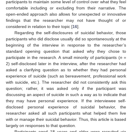
participants to maintain some level of control over what they feel
comfortable including or excluding from their narrative. The
open-ended approach also allows for unexpected or innovative
findings that the researcher may not have thought of or
considered in relation to their topic [
16
].
Regarding the self-disclosures of suicidal behavior, those
participants who did disclose usually did so spontaneously at the
beginning of the interview in response to the researcher’s
standard opening question that asked why they chose to
participate in the research. A small minority of participants (
n
=
2) self-disclosed later in the interview, after the researcher had
asked a clarifying question as to whether they had personal
experience of suicide (such as bereavement, professional work
with suicide, etc.). The researcher did not consistently ask this
question; rather, it was asked only if the participant was
discussing an aspect of suicide in such a way as to indicate that
they may have personal experience. If the interviewee self-
disclosed personal experience of suicidal behavior, the
researcher asked all such participants what helped them live
with or manage their suicidal behavior. Thus, this article is based
largely on responses to that question.
Participants aged 18 years and older were recruited via