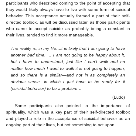
participants who described coming to the point of accepting that
they would likely always have to live with some form of suicidal
behavior. This acceptance actually formed a part of their self-
directed toolbox, as will be discussed later, as those participants
who came to accept suicide as probably being a constant in
their lives, tended to find it more manageable.
The reality is, in my life…it is likely that I am going to have
another bad time. … I am not going to be happy about it,
but I have to understand, just like I can’t walk and no
matter how much I want to walk it is not going to happen,
and so there is a similar—and not in as completely an
obvious sense—in which I just have to be ready for it
(suicidal behavior) to be a problem…
(Ludo)
Some participants also pointed to the importance of
spirituality, which was a key part of their self-directed toolbox
and played a role in the acceptance of suicidal behavior as an
ongoing part of their lives, but not something to act upon.