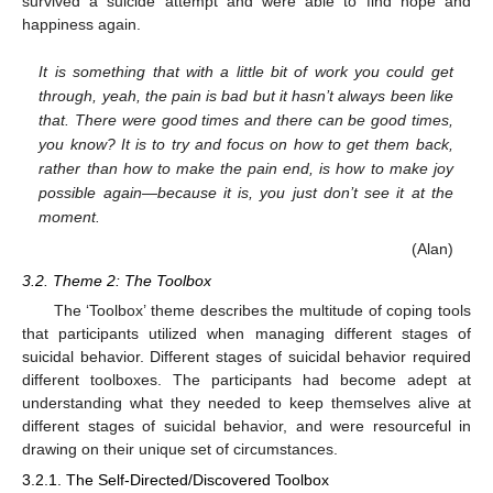
survived a suicide attempt and were able to find hope and
happiness again.
It is something that with a little bit of work you could get
through, yeah, the pain is bad but it hasn’t always been like
that. There were good times and there can be good times,
you know? It is to try and focus on how to get them back,
rather than how to make the pain end, is how to make joy
possible again—because it is, you just don’t see it at the
moment.
(Alan)
3.2. Theme 2: The Toolbox
The ‘Toolbox’ theme describes the multitude of coping tools
that participants utilized when managing different stages of
suicidal behavior. Different stages of suicidal behavior required
different toolboxes. The participants had become adept at
understanding what they needed to keep themselves alive at
different stages of suicidal behavior, and were resourceful in
drawing on their unique set of circumstances.
3.2.1. The Self-Directed/Discovered Toolbox