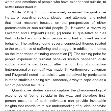
words and emotions of people who have experienced suicide, to
better understand it.
White (2016) [
9
] comprehensively reviewed the qualitative
literature regarding suicidal ideation and attempts, and noted
that most research focused on the perspectives of either
professionals or non-suicidal people [
9
]. However, a review by
Lakeman and Fitzgerald (2008) [
7
] found 12 qualitative studies
that included accounts from people who had survived suicidal
behavior. The authors found several connected themes related
to the experience of suffering and struggle, in addition to themes
on the importance of finding connection [
7
]. The turning point for
people experiencing suicidal behavior usually happened quite
suddenly and tended to occur after the right kind of connection
(interpersonal or spiritual) was made [
7
]. Furthermore, Lakeman
and Fitzgerald noted that suicide was perceived by participants
in these studies as being simultaneously a way to cope and as a
sign of personal failure [
7
].
Quantitative studies cannot capture the phenomenological
experience of ‘being’ suicidal in this way, and therefore first-
person accounts of such individuals can provide invaluable
insights that contribute to our understanding of suicidal behavior
and its prevention [
8
]. Given the shortage of research regarding