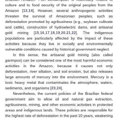
culture and to food security of the original peoples from the
Amazon [
13
,
14
]. However, several anthropogenic activities
threaten the survival of Amazonian peoples, such as
deforestation promoted by agribusiness (e.g., soybean cultivate
and cattle), construction of hydroelectric dams, and artisanal
gold mining [
15
,
16
,
17
,
18
,
19
,
20
,
21
,
22
]. The indigenous
populations are particularly affected by the impact of these
activities because they live in socially and environmentally
vulnerable conditions caused by historical government neglect.
In this sense, the artisanal gold mining (also called
garimpos
) can be considered one of the most harmful economic
activities in the Amazon, because it causes not only
deforestation, river siltation, and soil erosion, but also releases
large amounts of mercury into the environment. Mercury is a
toxic heavy metal that contaminates the atmosphere, waters,
sediments, and organisms [
23
,
24
].
Nevertheless, the current policies of the Brazilian federal
government aim to allow oil and natural gas extraction,
agribusiness, mining, and other economic activities in protected
areas and indigenous lands. These policies are responsible for
the highest rate of deforestation in the past 10 years, weakening