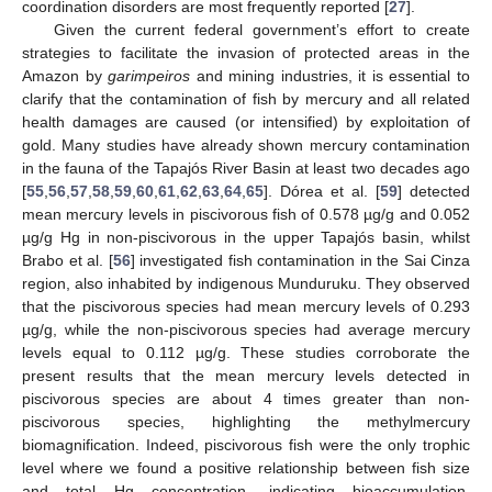
coordination disorders are most frequently reported [
27
].
Given the current federal government’s effort to create
strategies to facilitate the invasion of protected areas in the
Amazon by
garimpeiros
and mining industries, it is essential to
clarify that the contamination of fish by mercury and all related
health damages are caused (or intensified) by exploitation of
gold. Many studies have already shown mercury contamination
in the fauna of the Tapajós River Basin at least two decades ago
[
55
,
56
,
57
,
58
,
59
,
60
,
61
,
62
,
63
,
64
,
65
]. Dórea et al. [
59
] detected
mean mercury levels in piscivorous fish of 0.578 µg/g and 0.052
µg/g Hg in non-piscivorous in the upper Tapajós basin, whilst
Brabo et al. [
56
] investigated fish contamination in the Sai Cinza
region, also inhabited by indigenous Munduruku. They observed
that the piscivorous species had mean mercury levels of 0.293
µg/g, while the non-piscivorous species had average mercury
levels equal to 0.112 µg/g. These studies corroborate the
present results that the mean mercury levels detected in
piscivorous species are about 4 times greater than non-
piscivorous species, highlighting the methylmercury
biomagnification. Indeed, piscivorous fish were the only trophic
level where we found a positive relationship between fish size
and total Hg concentration, indicating bioaccumulation.