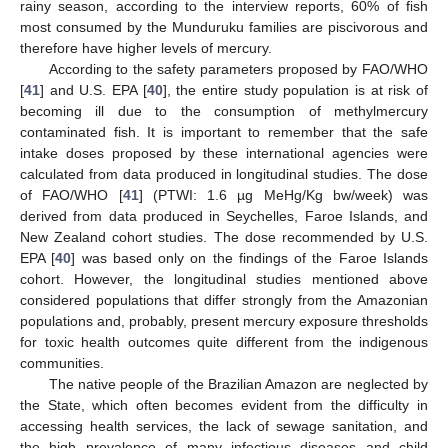
rainy season, according to the interview reports, 60% of fish
most consumed by the Munduruku families are piscivorous and
therefore have higher levels of mercury.
According to the safety parameters proposed by FAO/WHO
[
41
] and U.S. EPA [
40
], the entire study population is at risk of
becoming ill due to the consumption of methylmercury
contaminated fish. It is important to remember that the safe
intake doses proposed by these international agencies were
calculated from data produced in longitudinal studies. The dose
of FAO/WHO [
41
] (PTWI: 1.6 µg MeHg/Kg bw/week) was
derived from data produced in Seychelles, Faroe Islands, and
New Zealand cohort studies. The dose recommended by U.S.
EPA [
40
] was based only on the findings of the Faroe Islands
cohort. However, the longitudinal studies mentioned above
considered populations that differ strongly from the Amazonian
populations and, probably, present mercury exposure thresholds
for toxic health outcomes quite different from the indigenous
communities.
The native people of the Brazilian Amazon are neglected by
the State, which often becomes evident from the difficulty in
accessing health services, the lack of sewage sanitation, and
the high prevalence of many infectious diseases and child