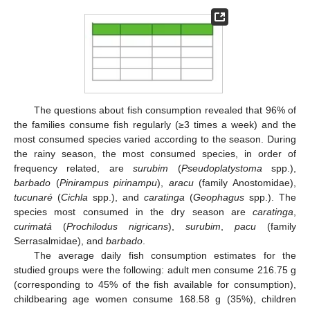
The questions about fish consumption revealed that 96% of
the families consume fish regularly (≥3 times a week) and the
most consumed species varied according to the season. During
the rainy season, the most consumed species, in order of
frequency related, are
surubim
(
Pseudoplatystoma
spp.),
barbado
(
Pinirampus pirinampu
),
aracu
(family Anostomidae),
tucunaré
(
Cichla
spp.), and
caratinga
(
Geophagus
spp.). The
species most consumed in the dry season are
caratinga
,
curimatá
(
Prochilodus nigricans
),
surubim
,
pacu
(family
Serrasalmidae), and
barbado
.
The average daily fish consumption estimates for the
studied groups were the following: adult men consume 216.75 g
(corresponding to 45% of the fish available for consumption),
childbearing age women consume 168.58 g (35%), children