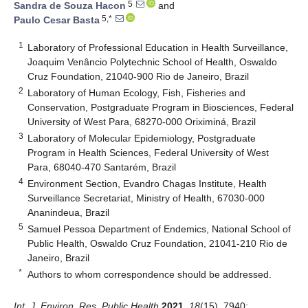
5
Sandra de Souza Hacon
and
5,*
Paulo Cesar Basta
1
Laboratory of Professional Education in Health Surveillance,
Joaquim Venâncio Polytechnic School of Health, Oswaldo
Cruz Foundation, 21040-900 Rio de Janeiro, Brazil
2
Laboratory of Human Ecology, Fish, Fisheries and
Conservation, Postgraduate Program in Biosciences, Federal
University of West Para, 68270-000 Oriximiná, Brazil
3
Laboratory of Molecular Epidemiology, Postgraduate
Program in Health Sciences, Federal University of West
Para, 68040-470 Santarém, Brazil
4
Environment Section, Evandro Chagas Institute, Health
Surveillance Secretariat, Ministry of Health, 67030-000
Ananindeua, Brazil
5
Samuel Pessoa Department of Endemics, National School of
Public Health, Oswaldo Cruz Foundation, 21041-210 Rio de
Janeiro, Brazil
*
Authors to whom correspondence should be addressed.
Int. J. Environ. Res. Public Health
2021
,
18
(15), 7940;