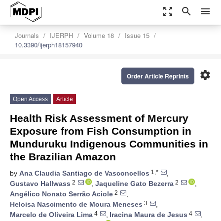
zoom_out_map
search
menu
Journals
IJERPH
Volume 18
Issue 15
10.3390/ijerph18157940
settings
Order Article Reprints
Open Access
Article
Health Risk Assessment of Mercury
Exposure from Fish Consumption in
Munduruku Indigenous Communities in
the Brazilian Amazon
1,*
by
Ana Claudia Santiago de Vasconcellos
,
2
2
Gustavo Hallwass
,
Jaqueline Gato Bezerra
,
2
Angélico Nonato Serrão Aciole
,
3
Heloisa Nascimento de Moura Meneses
,
4
4
Marcelo de Oliveira Lima
,
Iracina Maura de Jesus
,