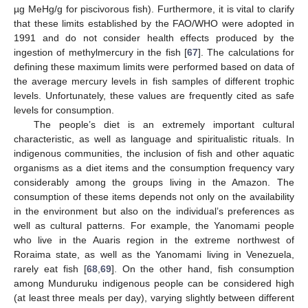
µg MeHg/g for piscivorous fish). Furthermore, it is vital to clarify
that these limits established by the FAO/WHO were adopted in
1991 and do not consider health effects produced by the
ingestion of methylmercury in the fish [
67
]. The calculations for
defining these maximum limits were performed based on data of
the average mercury levels in fish samples of different trophic
levels. Unfortunately, these values are frequently cited as safe
levels for consumption.
The people’s diet is an extremely important cultural
characteristic, as well as language and spiritualistic rituals. In
indigenous communities, the inclusion of fish and other aquatic
organisms as a diet items and the consumption frequency vary
considerably among the groups living in the Amazon. The
consumption of these items depends not only on the availability
in the environment but also on the individual’s preferences as
well as cultural patterns. For example, the Yanomami people
who live in the Auaris region in the extreme northwest of
Roraima state, as well as the Yanomami living in Venezuela,
rarely eat fish [
68
,
69
]. On the other hand, fish consumption
among Munduruku indigenous people can be considered high
(at least three meals per day), varying slightly between different