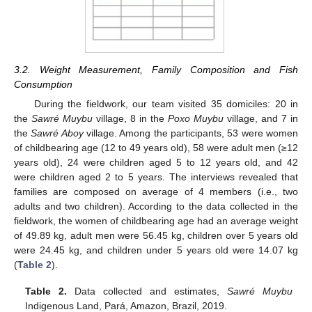
3.2. Weight Measurement, Family Composition and Fish
Consumption
During the fieldwork, our team visited 35 domiciles: 20 in
the
Sawré Muybu
village, 8 in the
Poxo Muybu
village, and 7 in
the
Sawré Aboy
village. Among the participants, 53 were women
of childbearing age (12 to 49 years old), 58 were adult men (≥12
years old), 24 were children aged 5 to 12 years old, and 42
were children aged 2 to 5 years. The interviews revealed that
families are composed on average of 4 members (i.e., two
adults and two children). According to the data collected in the
fieldwork, the women of childbearing age had an average weight
of 49.89 kg, adult men were 56.45 kg, children over 5 years old
were 24.45 kg, and children under 5 years old were 14.07 kg
(
Table 2
).
Table 2.
Data collected and estimates,
Sawré Muybu
Indigenous Land, Pará, Amazon, Brazil, 2019.