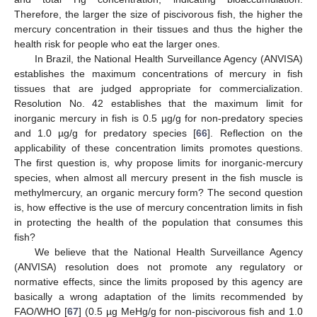
Therefore, the larger the size of piscivorous fish, the higher the
mercury concentration in their tissues and thus the higher the
health risk for people who eat the larger ones.
In Brazil, the National Health Surveillance Agency (ANVISA)
establishes the maximum concentrations of mercury in fish
tissues that are judged appropriate for commercialization.
Resolution No. 42 establishes that the maximum limit for
inorganic mercury in fish is 0.5 µg/g for non-predatory species
and 1.0 µg/g for predatory species [
66
]. Reflection on the
applicability of these concentration limits promotes questions.
The first question is, why propose limits for inorganic-mercury
species, when almost all mercury present in the fish muscle is
methylmercury, an organic mercury form? The second question
is, how effective is the use of mercury concentration limits in fish
in protecting the health of the population that consumes this
fish?
We believe that the National Health Surveillance Agency
(ANVISA) resolution does not promote any regulatory or
normative effects, since the limits proposed by this agency are
basically a wrong adaptation of the limits recommended by
FAO/WHO [
67
] (0.5 µg MeHg/g for non-piscivorous fish and 1.0