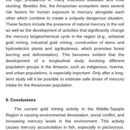
stunting. Besides this, the Amazonian ecosystem sees several
risk factors for human exposure to mercury alongside each
other which combine to create a uniquely dangerous situation.
These factors include the presence of natural mercury in the soil
as well as the development of activities that significantly change
the mercury biogeochemical cycle in the region (e.g., artisanal
gold mining, industrial gold mining, construction of dams and
hydroelectric plants and agribusiness, which promotes forest
burning and deforestation). This becomes evident that the
development of a longitudinal study involving different
population groups in the Amazon, such as indigenous, riverine,
and urban populations, is especially important. Only after a long-
term study will it be possible to estimate safe doses of mercury
intake for the Amazonian population.
5. Conclusions
The current gold mining activity in the Middle-Tapajós
Region is causing environmental devastation, social conflict, and
increasing mercury levels in the environment. This activity
causes mercury accumulation in fish, especially in piscivorous.