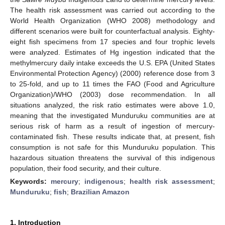
The health risk assessment was carried out according to the
World Health Organization (WHO 2008) methodology and
different scenarios were built for counterfactual analysis. Eighty-
eight fish specimens from 17 species and four trophic levels
were analyzed. Estimates of Hg ingestion indicated that the
methylmercury daily intake exceeds the U.S. EPA (United States
Environmental Protection Agency) (2000) reference dose from 3
to 25-fold, and up to 11 times the FAO (Food and Agriculture
Organization)/WHO (2003) dose recommendation. In all
situations analyzed, the risk ratio estimates were above 1.0,
meaning that the investigated Munduruku communities are at
serious risk of harm as a result of ingestion of mercury-
contaminated fish. These results indicate that, at present, fish
consumption is not safe for this Munduruku population. This
hazardous situation threatens the survival of this indigenous
population, their food security, and their culture.
Keywords:
mercury
;
indigenous
;
health risk assessment
;
Munduruku
;
fish
;
Brazilian Amazon
1. Introduction