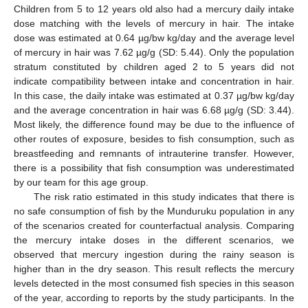
Children from 5 to 12 years old also had a mercury daily intake
dose matching with the levels of mercury in hair. The intake
dose was estimated at 0.64 µg/bw kg/day and the average level
of mercury in hair was 7.62 µg/g (SD: 5.44). Only the population
stratum constituted by children aged 2 to 5 years did not
indicate compatibility between intake and concentration in hair.
In this case, the daily intake was estimated at 0.37 µg/bw kg/day
and the average concentration in hair was 6.68 µg/g (SD: 3.44).
Most likely, the difference found may be due to the influence of
other routes of exposure, besides to fish consumption, such as
breastfeeding and remnants of intrauterine transfer. However,
there is a possibility that fish consumption was underestimated
by our team for this age group.
The risk ratio estimated in this study indicates that there is
no safe consumption of fish by the Munduruku population in any
of the scenarios created for counterfactual analysis. Comparing
the mercury intake doses in the different scenarios, we
observed that mercury ingestion during the rainy season is
higher than in the dry season. This result reflects the mercury
levels detected in the most consumed fish species in this season
of the year, according to reports by the study participants. In the