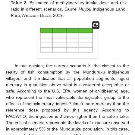
Table 3.
Estimated of methylmercury intake dose and risk
ratio in different scenarios,
Sawré Muybu
Indigenous Land,
Pará, Amazon, Brazil, 2019.
In our opinion, the current scenario is the closest to the
reality of fish consumption by the Munduruku indigenous
villages, and it indicates that all population segments ingest
mercury in quantities above what is considered acceptable or
safe. According to the U.S. EPA, women of childbearing age,
who represent the most vulnerable demographic group to the
effects of methylmercury, ingest 7 times more mercury than the
reference dose proposed by this agency. According to
FAO/WHO, the ingestion is 3 times higher than the safe intake.
The critical scenario represents the levels of exposure observed
in approximately 5% of the Munduruku population. In this case,