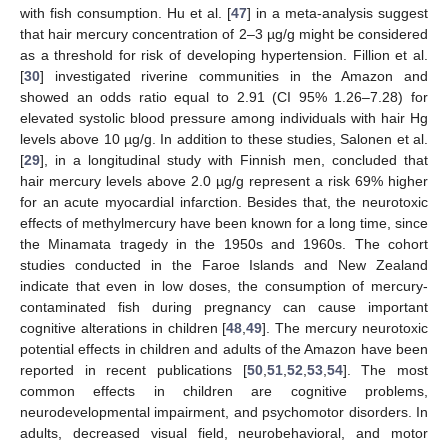
with fish consumption. Hu et al. [
47
] in a meta-analysis suggest
that hair mercury concentration of 2–3 µg/g might be considered
as a threshold for risk of developing hypertension. Fillion et al.
[
30
] investigated riverine communities in the Amazon and
showed an odds ratio equal to 2.91 (CI 95% 1.26–7.28) for
elevated systolic blood pressure among individuals with hair Hg
levels above 10 µg/g. In addition to these studies, Salonen et al.
[
29
], in a longitudinal study with Finnish men, concluded that
hair mercury levels above 2.0 µg/g represent a risk 69% higher
for an acute myocardial infarction. Besides that, the neurotoxic
effects of methylmercury have been known for a long time, since
the Minamata tragedy in the 1950s and 1960s. The cohort
studies conducted in the Faroe Islands and New Zealand
indicate that even in low doses, the consumption of mercury-
contaminated fish during pregnancy can cause important
cognitive alterations in children [
48
,
49
]. The mercury neurotoxic
potential effects in children and adults of the Amazon have been
reported in recent publications [
50
,
51
,
52
,
53
,
54
]. The most
common effects in children are cognitive problems,
neurodevelopmental impairment, and psychomotor disorders. In
adults, decreased visual field, neurobehavioral, and motor