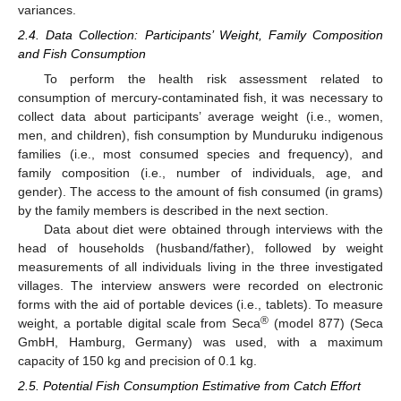
variances.
2.4. Data Collection: Participants’ Weight, Family Composition
and Fish Consumption
To perform the health risk assessment related to
consumption of mercury-contaminated fish, it was necessary to
collect data about participants’ average weight (i.e., women,
men, and children), fish consumption by Munduruku indigenous
families (i.e., most consumed species and frequency), and
family composition (i.e., number of individuals, age, and
gender). The access to the amount of fish consumed (in grams)
by the family members is described in the next section.
Data about diet were obtained through interviews with the
head of households (husband/father), followed by weight
measurements of all individuals living in the three investigated
villages. The interview answers were recorded on electronic
forms with the aid of portable devices (i.e., tablets). To measure
®
weight, a portable digital scale from Seca
(model 877) (Seca
GmbH, Hamburg, Germany) was used, with a maximum
capacity of 150 kg and precision of 0.1 kg.
2.5. Potential Fish Consumption Estimative from Catch Effort