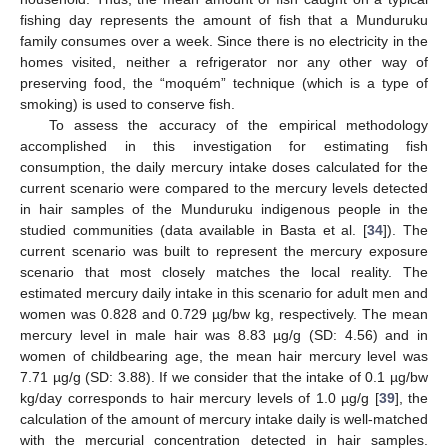
fishing day represents the amount of fish that a Munduruku
family consumes over a week. Since there is no electricity in the
homes visited, neither a refrigerator nor any other way of
preserving food, the “moquém” technique (which is a type of
smoking) is used to conserve fish.
To assess the accuracy of the empirical methodology
accomplished in this investigation for estimating fish
consumption, the daily mercury intake doses calculated for the
current scenario were compared to the mercury levels detected
in hair samples of the Munduruku indigenous people in the
studied communities (data available in Basta et al. [
34
]). The
current scenario was built to represent the mercury exposure
scenario that most closely matches the local reality. The
estimated mercury daily intake in this scenario for adult men and
women was 0.828 and 0.729 µg/bw kg, respectively. The mean
mercury level in male hair was 8.83 µg/g (SD: 4.56) and in
women of childbearing age, the mean hair mercury level was
7.71 µg/g (SD: 3.88). If we consider that the intake of 0.1 µg/bw
kg/day corresponds to hair mercury levels of 1.0 µg/g [
39
], the
calculation of the amount of mercury intake daily is well-matched
with the mercurial concentration detected in hair samples.