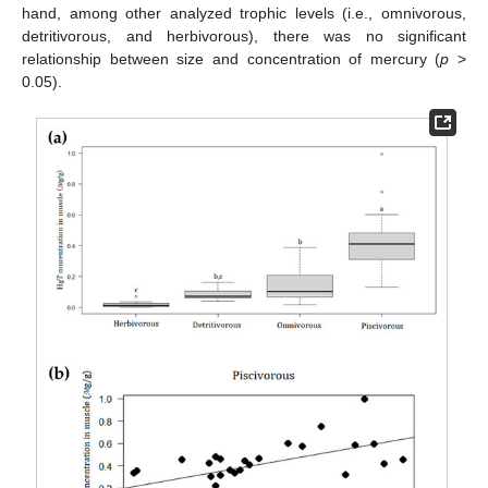
hand, among other analyzed trophic levels (i.e., omnivorous,
detritivorous, and herbivorous), there was no significant
relationship between size and concentration of mercury (
p
>
0.05).