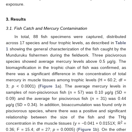
exposure.
3. Results
3.1. Fish Catch and Mercury Contamination
In total, 88 fish specimens were captured, distributed
across 17 species and four trophic levels, as described in
Table
1
showing the general characterization of the fish caught by the
Munduruku fishermen during the fieldwork. Three piscivorous
species showed average mercury levels above 0.5 µg/g. The
biomagnification in the trophic chain of fish was confirmed, as
there was a significant difference in the concentration of total
mercury in muscle tissues among trophic levels (H = 60.2; df =
3;
p
< 0.0001) (
Figure 1
a). The average mercury levels in
samples of non-piscivorous fish (
n
= 57) was 0.10 µg/g (SD =
0.09) and the average for piscivorous fish (
n
= 31) was 0.44
µg/g (SD = 0.34). In addition, bioaccumulation was found only in
piscivorous species, where there was a positive and significant
relationship between the size of the fish and the THg
2
concentration in the muscle tissues (y = −0.041 + 0.0151X; R
=
0.36; F = 15.4; df = 27;
p
= 0.0005) (
Figure 1
b). On the other