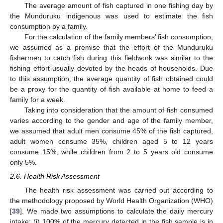
The average amount of fish captured in one fishing day by
the Munduruku indigenous was used to estimate the fish
consumption by a family.
For the calculation of the family members’ fish consumption,
we assumed as a premise that the effort of the Munduruku
fishermen to catch fish during this fieldwork was similar to the
fishing effort usually devoted by the heads of households. Due
to this assumption, the average quantity of fish obtained could
be a proxy for the quantity of fish available at home to feed a
family for a week.
Taking into consideration that the amount of fish consumed
varies according to the gender and age of the family member,
we assumed that adult men consume 45% of the fish captured,
adult women consume 35%, children aged 5 to 12 years
consume 15%, while children from 2 to 5 years old consume
only 5%.
2.6. Health Risk Assessment
The health risk assessment was carried out according to
the methodology proposed by World Health Organization (WHO)
[
39
]. We made two assumptions to calculate the daily mercury
intake: (i) 100% of the mercury detected in the fish sample is in