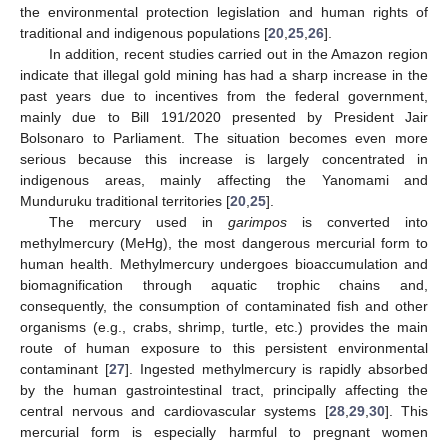
the environmental protection legislation and human rights of
traditional and indigenous populations [
20
,
25
,
26
].
In addition, recent studies carried out in the Amazon region
indicate that illegal gold mining has had a sharp increase in the
past years due to incentives from the federal government,
mainly due to Bill 191/2020 presented by President Jair
Bolsonaro to Parliament. The situation becomes even more
serious because this increase is largely concentrated in
indigenous areas, mainly affecting the Yanomami and
Munduruku traditional territories [
20
,
25
].
The mercury used in
garimpos
is converted into
methylmercury (MeHg), the most dangerous mercurial form to
human health. Methylmercury undergoes bioaccumulation and
biomagnification through aquatic trophic chains and,
consequently, the consumption of contaminated fish and other
organisms (e.g., crabs, shrimp, turtle, etc.) provides the main
route of human exposure to this persistent environmental
contaminant [
27
]. Ingested methylmercury is rapidly absorbed
by the human gastrointestinal tract, principally affecting the
central nervous and cardiovascular systems [
28
,
29
,
30
]. This
mercurial form is especially harmful to pregnant women