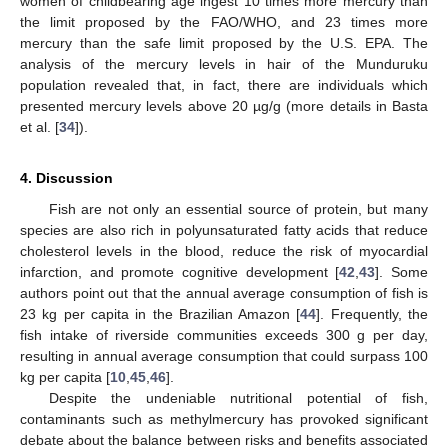
women of childbearing age ingest 10 times more mercury than
the limit proposed by the FAO/WHO, and 23 times more
mercury than the safe limit proposed by the U.S. EPA. The
analysis of the mercury levels in hair of the Munduruku
population revealed that, in fact, there are individuals which
presented mercury levels above 20 µg/g (more details in Basta
et al. [
34
]).
4. Discussion
Fish are not only an essential source of protein, but many
species are also rich in polyunsaturated fatty acids that reduce
cholesterol levels in the blood, reduce the risk of myocardial
infarction, and promote cognitive development [
42
,
43
]. Some
authors point out that the annual average consumption of fish is
23 kg per capita in the Brazilian Amazon [
44
]. Frequently, the
fish intake of riverside communities exceeds 300 g per day,
resulting in annual average consumption that could surpass 100
kg per capita [
10
,
45
,
46
].
Despite the undeniable nutritional potential of fish,
contaminants such as methylmercury has provoked significant
debate about the balance between risks and benefits associated