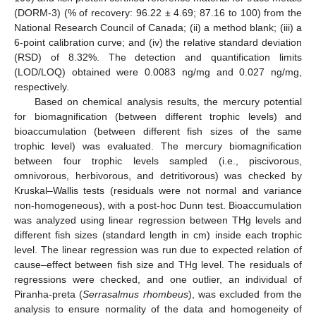
(DORM-3) (% of recovery: 96.22 ± 4.69; 87.16 to 100) from the
National Research Council of Canada; (ii) a method blank; (iii) a
6-point calibration curve; and (iv) the relative standard deviation
(RSD) of 8.32%. The detection and quantification limits
(LOD/LOQ) obtained were 0.0083 ng/mg and 0.027 ng/mg,
respectively.
Based on chemical analysis results, the mercury potential
for biomagnification (between different trophic levels) and
bioaccumulation (between different fish sizes of the same
trophic level) was evaluated. The mercury biomagnification
between four trophic levels sampled (i.e., piscivorous,
omnivorous, herbivorous, and detritivorous) was checked by
Kruskal–Wallis tests (residuals were not normal and variance
non-homogeneous), with a post-hoc Dunn test. Bioaccumulation
was analyzed using linear regression between THg levels and
different fish sizes (standard length in cm) inside each trophic
level. The linear regression was run due to expected relation of
cause–effect between fish size and THg level. The residuals of
regressions were checked, and one outlier, an individual of
Piranha-preta (
Serrasalmus rhombeus
), was excluded from the
analysis to ensure normality of the data and homogeneity of