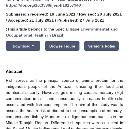
https://doi.org/10.3390/ijerph18157940
Submission received: 16 June 2021
/
Revised: 20 July 2021
/
Accepted: 21 July 2021
/
Published: 27 July 2021
(This article belongs to the Special Issue
Environmental and
Occupational Health in Brazil
)
keyboard_arrow_down
Download
Browse Figure
Versions Notes
Abstract
Fish serves as the principal source of animal protein for the
indigenous people of the Amazon, ensuring their food and
nutritional security. However, gold mining causes mercury (Hg)
contamination in fish, and consequently increases health risks
associated with fish consumption. The aim of this study was to
assess the health risk attributed to the consumption of mercury-
contaminated fish by Munduruku indigenous communities in the
Middle-Tapajós Region. Different fish species were collected in
the
Sawré Muybu
Indigenous Land to determine mercury levels.