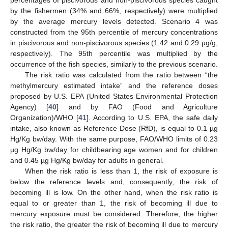
by the fishermen (34% and 66%, respectively) were multiplied
by the average mercury levels detected. Scenario 4 was
constructed from the 95th percentile of mercury concentrations
in piscivorous and non-piscivorous species (1.42 and 0.29 µg/g,
respectively). The 95th percentile was multiplied by the
occurrence of the fish species, similarly to the previous scenario.
The risk ratio was calculated from the ratio between “the
methylmercury estimated intake” and the reference doses
proposed by U.S. EPA (United States Environmental Protection
Agency) [
40
] and by FAO (Food and Agriculture
Organization)/WHO [
41
]. According to U.S. EPA, the safe daily
intake, also known as Reference Dose (RfD), is equal to 0.1 µg
Hg/Kg bw/day. With the same purpose, FAO/WHO limits of 0.23
µg Hg/Kg bw/day for childbearing age women and for children
and 0.45 µg Hg/Kg bw/day for adults in general.
When the risk ratio is less than 1, the risk of exposure is
below the reference levels and, consequently, the risk of
becoming ill is low. On the other hand, when the risk ratio is
equal to or greater than 1, the risk of becoming ill due to
mercury exposure must be considered. Therefore, the higher
the risk ratio, the greater the risk of becoming ill due to mercury