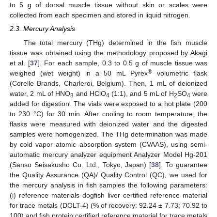
to 5 g of dorsal muscle tissue without skin or scales were
collected from each specimen and stored in liquid nitrogen.
2.3. Mercury Analysis
The total mercury (THg) determined in the fish muscle
tissue was obtained using the methodology proposed by Akagi
et al. [
37
]. For each sample, 0.3 to 0.5 g of muscle tissue was
®
weighed (wet weight) in a 50 mL Pyrex
volumetric flask
(Corelle Brands, Charleroi, Belgium). Then, 1 mL of deionized
water, 2 mL of HNO
and HClO
(1:1), and 5 mL of H
SO
were
3
4
2
4
added for digestion. The vials were exposed to a hot plate (200
to 230 °C) for 30 min. After cooling to room temperature, the
flasks were measured with deionized water and the digested
samples were homogenized. The THg determination was made
by cold vapor atomic absorption system (CVAAS), using semi-
automatic mercury analyzer equipment Analyzer Model Hg-201
(Sanso Seisakusho Co. Ltd., Tokyo, Japan) [
38
]. To guarantee
the Quality Assurance (QA)/ Quality Control (QC), we used for
the mercury analysis in fish samples the following parameters:
(i) reference materials dogfish liver certified reference material
for trace metals (DOLT-4) (% of recovery: 92.24 ± 7.73; 70.92 to
100) and fish protein certified reference material for trace metals