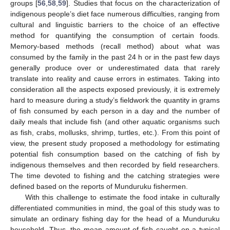
groups [
56
,
58
,
59
]. Studies that focus on the characterization of
indigenous people’s diet face numerous difficulties, ranging from
cultural and linguistic barriers to the choice of an effective
method for quantifying the consumption of certain foods.
Memory-based methods (recall method) about what was
consumed by the family in the past 24 h or in the past few days
generally produce over or underestimated data that rarely
translate into reality and cause errors in estimates. Taking into
consideration all the aspects exposed previously, it is extremely
hard to measure during a study’s fieldwork the quantity in grams
of fish consumed by each person in a day and the number of
daily meals that include fish (and other aquatic organisms such
as fish, crabs, mollusks, shrimp, turtles, etc.). From this point of
view, the present study proposed a methodology for estimating
potential fish consumption based on the catching of fish by
indigenous themselves and then recorded by field researchers.
The time devoted to fishing and the catching strategies were
defined based on the reports of Munduruku fishermen.
With this challenge to estimate the food intake in culturally
differentiated communities in mind, the goal of this study was to
simulate an ordinary fishing day for the head of a Munduruku
household. Thus, the mean amount of fish caught on a typical