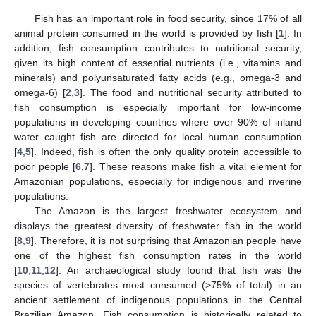
Fish has an important role in food security, since 17% of all
animal protein consumed in the world is provided by fish [
1
]. In
addition, fish consumption contributes to nutritional security,
given its high content of essential nutrients (i.e., vitamins and
minerals) and polyunsaturated fatty acids (e.g., omega-3 and
omega-6) [
2
,
3
]. The food and nutritional security attributed to
fish consumption is especially important for low-income
populations in developing countries where over 90% of inland
water caught fish are directed for local human consumption
[
4
,
5
]. Indeed, fish is often the only quality protein accessible to
poor people [
6
,
7
]. These reasons make fish a vital element for
Amazonian populations, especially for indigenous and riverine
populations.
The Amazon is the largest freshwater ecosystem and
displays the greatest diversity of freshwater fish in the world
[
8
,
9
]. Therefore, it is not surprising that Amazonian people have
one of the highest fish consumption rates in the world
[
10
,
11
,
12
]. An archaeological study found that fish was the
species of vertebrates most consumed (>75% of total) in an
ancient settlement of indigenous populations in the Central
Brazilian Amazon. Fish consumption is historically related to