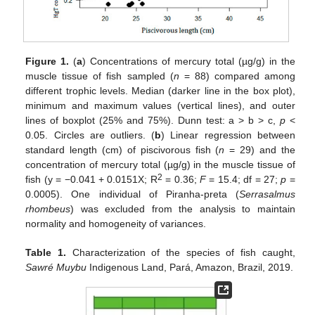
Figure 1.
(
a
) Concentrations of mercury total (µg/g) in the
muscle tissue of fish sampled (
n
= 88) compared among
different trophic levels. Median (darker line in the box plot),
minimum and maximum values (vertical lines), and outer
lines of boxplot (25% and 75%). Dunn test: a > b > c,
p
<
0.05. Circles are outliers. (
b
) Linear regression between
standard length (cm) of piscivorous fish (
n
= 29) and the
concentration of mercury total (µg/g) in the muscle tissue of
2
fish (y = −0.041 + 0.0151X; R
= 0.36;
F
= 15.4; df = 27;
p
=
0.0005). One individual of Piranha-preta (
Serrasalmus
rhombeus
) was excluded from the analysis to maintain
normality and homogeneity of variances.
Table 1.
Characterization of the species of fish caught,
Sawré Muybu
Indigenous Land, Pará, Amazon, Brazil, 2019.