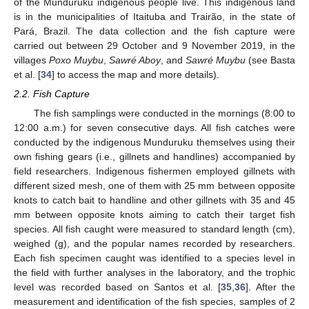
of the Munduruku indigenous people live. This indigenous land
is in the municipalities of Itaituba and Trairão, in the state of
Pará, Brazil. The data collection and the fish capture were
carried out between 29 October and 9 November 2019, in the
villages
Poxo Muybu
,
Sawré Aboy
, and
Sawré Muybu
(see Basta
et al. [
34
] to access the map and more details).
2.2. Fish Capture
The fish samplings were conducted in the mornings (8:00 to
12:00 a.m.) for seven consecutive days. All fish catches were
conducted by the indigenous Munduruku themselves using their
own fishing gears (i.e., gillnets and handlines) accompanied by
field researchers. Indigenous fishermen employed gillnets with
different sized mesh, one of them with 25 mm between opposite
knots to catch bait to handline and other gillnets with 35 and 45
mm between opposite knots aiming to catch their target fish
species. All fish caught were measured to standard length (cm),
weighed (g), and the popular names recorded by researchers.
Each fish specimen caught was identified to a species level in
the field with further analyses in the laboratory, and the trophic
level was recorded based on Santos et al. [
35
,
36
]. After the
measurement and identification of the fish species, samples of 2