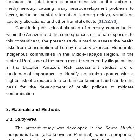
because the fetal brain is more sensitive to the action of
methylmercury, causing many neurodevelopment problems to
occur, including mental retardation, learning delays, visual and
auditory alterations, and other harmful effects [
31
,
32
,
33
].
Considering this critical situation of mercury contamination
within the Amazon and the consequences of human exposure to
this contaminant, the present study aimed to assess the health
risks from consumption of fish by mercury-exposed Munduruku
indigenous communities in the Middle-Tapajós Region, in the
state of Pará, one of the areas most threatened by illegal mining
in the Brazilian Amazon. Risk assessment studies are of
fundamental importance to identify population groups with a
higher risk of exposure to a certain contaminant and can be the
basis for the development of public policies to mitigate
contamination.
2. Materials and Methods
2.1. Study Area
The present study was developed in the
Sawré Muybu
Indigenous Land (also known as Pimental), where a proportion