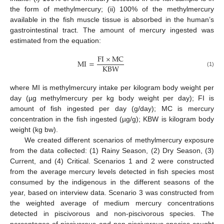
the form of methylmercury; (ii) 100% of the methylmercury
available in the fish muscle tissue is absorbed in the human’s
gastrointestinal tract. The amount of mercury ingested was
estimated from the equation:
FI
×
MC
MI
=
KBW
(1)
where MI is methylmercury intake per kilogram body weight per
day (µg methylmercury per kg body weight per day); FI is
amount of fish ingested per day (g/day); MC is mercury
concentration in the fish ingested (µg/g); KBW is kilogram body
weight (kg bw).
We created different scenarios of methylmercury exposure
from the data collected: (1) Rainy Season, (2) Dry Season, (3)
Current, and (4) Critical. Scenarios 1 and 2 were constructed
from the average mercury levels detected in fish species most
consumed by the indigenous in the different seasons of the
year, based on interview data. Scenario 3 was constructed from
the weighted average of medium mercury concentrations
detected in piscivorous and non-piscivorous species. The
percentages of piscivorous and non-piscivorous species caught