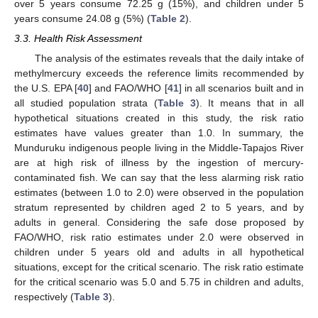
over 5 years consume 72.25 g (15%), and children under 5
years consume 24.08 g (5%) (
Table 2
).
3.3. Health Risk Assessment
The analysis of the estimates reveals that the daily intake of
methylmercury exceeds the reference limits recommended by
the U.S. EPA [
40
] and FAO/WHO [
41
] in all scenarios built and in
all studied population strata (
Table 3
). It means that in all
hypothetical situations created in this study, the risk ratio
estimates have values greater than 1.0. In summary, the
Munduruku indigenous people living in the Middle-Tapajos River
are at high risk of illness by the ingestion of mercury-
contaminated fish. We can say that the less alarming risk ratio
estimates (between 1.0 to 2.0) were observed in the population
stratum represented by children aged 2 to 5 years, and by
adults in general. Considering the safe dose proposed by
FAO/WHO, risk ratio estimates under 2.0 were observed in
children under 5 years old and adults in all hypothetical
situations, except for the critical scenario. The risk ratio estimate
for the critical scenario was 5.0 and 5.75 in children and adults,
respectively (
Table 3
).