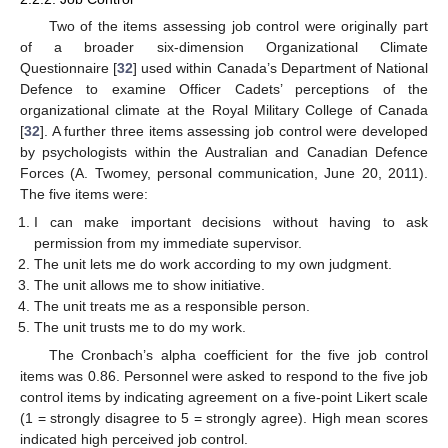
Two of the items assessing job control were originally part
of a broader six-dimension Organizational Climate
Questionnaire [
32
] used within Canada’s Department of National
Defence to examine Officer Cadets’ perceptions of the
organizational climate at the Royal Military College of Canada
[
32
]. A further three items assessing job control were developed
by psychologists within the Australian and Canadian Defence
Forces (A. Twomey, personal communication, June 20, 2011).
The five items were:
I can make important decisions without having to ask
permission from my immediate supervisor.
The unit lets me do work according to my own judgment.
The unit allows me to show initiative.
The unit treats me as a responsible person.
The unit trusts me to do my work.
The Cronbach’s alpha coefficient for the five job control
items was 0.86. Personnel were asked to respond to the five job
control items by indicating agreement on a five-point Likert scale
(1 = strongly disagree to 5 = strongly agree). High mean scores
indicated high perceived job control.