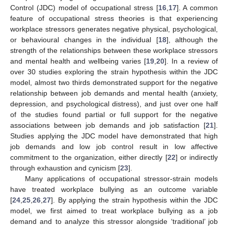
Control (JDC) model of occupational stress [
16
,
17
]. A common
feature of occupational stress theories is that experiencing
workplace stressors generates negative physical, psychological,
or behavioural changes in the individual [
18
], although the
strength of the relationships between these workplace stressors
and mental health and wellbeing varies [
19
,
20
]. In a review of
over 30 studies exploring the strain hypothesis within the JDC
model, almost two thirds demonstrated support for the negative
relationship between job demands and mental health (anxiety,
depression, and psychological distress), and just over one half
of the studies found partial or full support for the negative
associations between job demands and job satisfaction [
21
].
Studies applying the JDC model have demonstrated that high
job demands and low job control result in low affective
commitment to the organization, either directly [
22
] or indirectly
through exhaustion and cynicism [
23
].
Many applications of occupational stressor-strain models
have treated workplace bullying as an outcome variable
[
24
,
25
,
26
,
27
]. By applying the strain hypothesis within the JDC
model, we first aimed to treat workplace bullying as a job
demand and to analyze this stressor alongside ‘traditional’ job