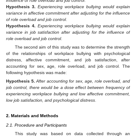
influence of role overload and job control
.
Hypothesis
3.
Experiencing workplace bullying would explain
variance in affective commitment after adjusting for the influence
of role overload and job control
.
Hypothesis
4.
Experiencing workplace bullying would explain
variance in job satisfaction after adjusting for the influence of
role overload and job control
.
The second aim of this study was to determine the strength
of the relationships of workplace bullying with psychological
distress, affective commitment, and job satisfaction, after
accounting for sex, age, role overload, and job control. The
following hypothesis was made:
Hypothesis
5.
After accounting for sex, age, role overload, and
job control, there would be a dose effect between frequency of
experiencing workplace bullying and low affective commitment,
low job satisfaction, and psychological distress
.
2. Materials and Methods
2.1. Procedure and Participants
This study was based on data collected through an