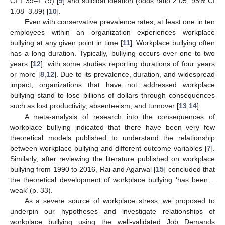
CI 1.39–1.79) [
9
] and suicidal ideation (odds ratio 2.05, 95% CI
1.08–3.89) [
10
].
Even with conservative prevalence rates, at least one in ten
employees within an organization experiences workplace
bullying at any given point in time [
11
]. Workplace bullying often
has a long duration. Typically, bullying occurs over one to two
years [
12
], with some studies reporting durations of four years
or more [
8
,
12
]. Due to its prevalence, duration, and widespread
impact, organizations that have not addressed workplace
bullying stand to lose billions of dollars through consequences
such as lost productivity, absenteeism, and turnover [
13
,
14
].
A meta-analysis of research into the consequences of
workplace bullying indicated that there have been very few
theoretical models published to understand the relationship
between workplace bullying and different outcome variables [
7
].
Similarly, after reviewing the literature published on workplace
bullying from 1990 to 2016, Rai and Agarwal [
15
] concluded that
the theoretical development of workplace bullying ‘has been…
weak’ (p. 33).
As a severe source of workplace stress, we proposed to
underpin our hypotheses and investigate relationships of
workplace bullying using the well-validated Job Demands