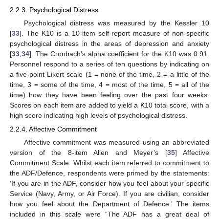
2.2.3. Psychological Distress
Psychological distress was measured by the Kessler 10
[
33
]. The K10 is a 10-item self-report measure of non-specific
psychological distress in the areas of depression and anxiety
[
33
,
34
]. The Cronbach’s alpha coefficient for the K10 was 0.91.
Personnel respond to a series of ten questions by indicating on
a five-point Likert scale (1 = none of the time, 2 = a little of the
time, 3 = some of the time, 4 = most of the time, 5 = all of the
time) how they have been feeling over the past four weeks.
Scores on each item are added to yield a K10 total score, with a
high score indicating high levels of psychological distress.
2.2.4. Affective Commitment
Affective commitment was measured using an abbreviated
version of the 8-item Allen and Meyer’s [
35
] Affective
Commitment Scale. Whilst each item referred to commitment to
the ADF/Defence, respondents were primed by the statements:
‘If you are in the ADF, consider how you feel about your specific
Service (Navy, Army, or Air Force). If you are civilian, consider
how you feel about the Department of Defence.’ The items
included in this scale were “The ADF has a great deal of