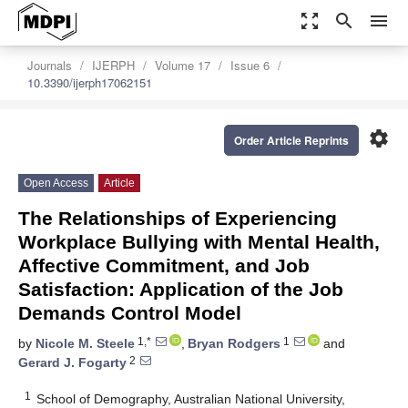
zoom_out_map
search
menu
Journals
IJERPH
Volume 17
Issue 6
10.3390/ijerph17062151
settings
Order Article Reprints
Open Access
Article
The Relationships of Experiencing
Workplace Bullying with Mental Health,
Affective Commitment, and Job
Satisfaction: Application of the Job
Demands Control Model
1,*
1
by
Nicole M. Steele
,
Bryan Rodgers
and
2
Gerard J. Fogarty
1
School of Demography, Australian National University,