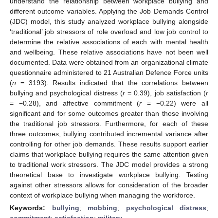
understand the relationship between workplace bullying and
different outcome variables. Applying the Job Demands Control
(JDC) model, this study analyzed workplace bullying alongside
‘traditional’ job stressors of role overload and low job control to
determine the relative associations of each with mental health
and wellbeing. These relative associations have not been well
documented. Data were obtained from an organizational climate
questionnaire administered to 21 Australian Defence Force units
(
n
= 3193). Results indicated that the correlations between
bullying and psychological distress (
r
= 0.39), job satisfaction (
r
= −0.28), and affective commitment (
r
= −0.22) were all
significant and for some outcomes greater than those involving
the traditional job stressors. Furthermore, for each of these
three outcomes, bullying contributed incremental variance after
controlling for other job demands. These results support earlier
claims that workplace bullying requires the same attention given
to traditional work stressors. The JDC model provides a strong
theoretical base to investigate workplace bullying. Testing
against other stressors allows for consideration of the broader
context of workplace bullying when managing the workforce.
Keywords:
bullying
;
mobbing
;
psychological distress
;
commitment
;
satisfaction
;
military