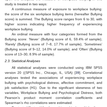
study is treated in two ways:
A continuous measure of exposure to workplace bullying:
the score of the six workplace bullying items (hereafter Bullying
score) is summed. The Bullying score ranges from 6 to 30, with
higher scores indicating higher frequency of experiencing
workplace bullying.
An ordinal measure with four categories formed from the
Bullying score: ‘Never’ (Bullying score of 6, 59.4% of sample);
‘Rarely’ (Bullying score of 7–8, 17.7% of sample); ‘Sometimes’
(Bullying score of 9–12, 14.0% of sample); and ‘Often’ (Bullying
score of 13–30, 8.9% of sample).
2.3. Statistical Analyses
All statistical analyses were conducted using IBM SPSS
version 20 ((SPSS Inc., Chicago, IL, USA) [
39
]. Correlational
analyses tested the associations of experiencing workplace
bullying with psychological distress, affective commitment, and
job satisfaction (H1). Due to the significant skewness of two
variables, Workplace Bullying and Psychological Distress, both
Pearson’s product moment correlation coefficients and
Spearman’s rho correlations were estimated.