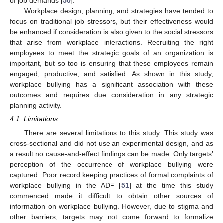
of job demands [
50
].
Workplace design, planning, and strategies have tended to
focus on traditional job stressors, but their effectiveness would
be enhanced if consideration is also given to the social stressors
that arise from workplace interactions. Recruiting the right
employees to meet the strategic goals of an organization is
important, but so too is ensuring that these employees remain
engaged, productive, and satisfied. As shown in this study,
workplace bullying has a significant association with these
outcomes and requires due consideration in any strategic
planning activity.
4.1. Limitations
There are several limitations to this study. This study was
cross-sectional and did not use an experimental design, and as
a result no cause-and-effect findings can be made. Only targets’
perception of the occurrence of workplace bullying were
captured. Poor record keeping practices of formal complaints of
workplace bullying in the ADF [
51
] at the time this study
commenced made it difficult to obtain other sources of
information on workplace bullying. However, due to stigma and
other barriers, targets may not come forward to formalize