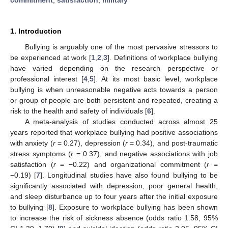
1. Introduction
Bullying is arguably one of the most pervasive stressors to
be experienced at work [
1
,
2
,
3
]. Definitions of workplace bullying
have varied depending on the research perspective or
professional interest [
4
,
5
]. At its most basic level, workplace
bullying is when unreasonable negative acts towards a person
or group of people are both persistent and repeated, creating a
risk to the health and safety of individuals [
6
].
A meta-analysis of studies conducted across almost 25
years reported that workplace bullying had positive associations
with anxiety (
r
= 0.27), depression (
r
= 0.34), and post-traumatic
stress symptoms (
r
= 0.37), and negative associations with job
satisfaction (
r
= −0.22) and organizational commitment (
r
=
−0.19) [
7
]. Longitudinal studies have also found bullying to be
significantly associated with depression, poor general health,
and sleep disturbance up to four years after the initial exposure
to bullying [
8
]. Exposure to workplace bullying has been shown
to increase the risk of sickness absence (odds ratio 1.58, 95%