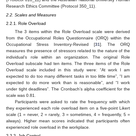
Research Ethics Committee (Protocol 350_11).
2.2. Scales and Measures
2.2.1. Role Overload
The 3 items within the Role Overload scale were derived
from the Occupational Roles Questionnaire (ORQ) within the
Occupational Stress Inventory-Revised [
31
]. The ORQ
measures the presence of stressors related to the nature of the
individual’s role within an organization. The original Role
Overload subscale had ten items. The three items of the Role
Overload scale included in this study were: “At work I am
expected to do too many different tasks in too little time”, “I am
expected to do more work than is reasonable”, and “I work
under tight deadlines”. The Cronbach’s alpha coefficient for the
scale was 0.81.
Participants were asked to rate the frequency with which
they experienced each role overload item on a five-point Likert
scale (1 = never, 2 = rarely, 3 = sometimes, 4 = frequently, 5 =
always). Higher mean scores indicated that participants often
experienced role overload in the workplace.
2.2.2. Job Control