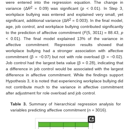
were entered into the regression equation. The change in
2
variance (Δ
R
= 0.09) was significant (
p
< 0.01). In Step 3,
workplace bullying was entered and explained very small, yet
2
significant, additional variance (Δ
R
= 0.003). In the final model,
age, job control, and workplace bullying contributed significantly
to the prediction of affective commitment (
F
(5, 3011) = 88.43,
p
< 0.01). The final model explained 13% of the variance in
affective commitment. Regression results showed that
workplace bullying had a stronger association with affective
commitment (β = −0.07) but not with role overload (β = −0.02).
Job control had the largest beta value (β = 0.28), indicating that
a difference in job control would be associated with the largest
difference in affective commitment. While the findings support
Hypothesis 3, it is noted that experiencing workplace bullying did
not contribute much to the variance in affective commitment
after adjustment for role overload and job control.
Table 3.
Summary of hierarchical regression analysis for
variables predicting affective commitment (
n
= 3016).