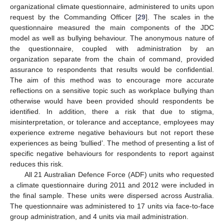
organizational climate questionnaire, administered to units upon
request by the Commanding Officer [
29
]. The scales in the
questionnaire measured the main components of the JDC
model as well as bullying behaviour. The anonymous nature of
the questionnaire, coupled with administration by an
organization separate from the chain of command, provided
assurance to respondents that results would be confidential.
The aim of this method was to encourage more accurate
reflections on a sensitive topic such as workplace bullying than
otherwise would have been provided should respondents be
identified. In addition, there a risk that due to stigma,
misinterpretation, or tolerance and acceptance, employees may
experience extreme negative behaviours but not report these
experiences as being ‘bullied’. The method of presenting a list of
specific negative behaviours for respondents to report against
reduces this risk.
All 21 Australian Defence Force (ADF) units who requested
a climate questionnaire during 2011 and 2012 were included in
the final sample. These units were dispersed across Australia.
The questionnaire was administered to 17 units via face-to-face
group administration, and 4 units via mail administration.