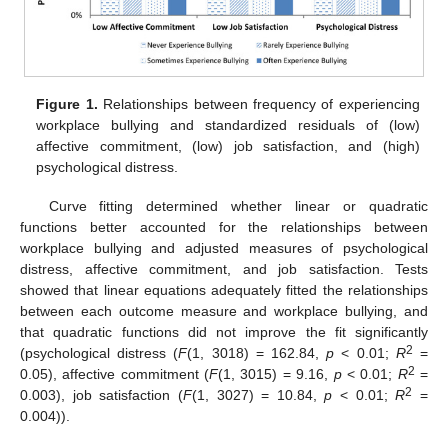
Figure 1.
Relationships between frequency of experiencing
workplace bullying and standardized residuals of (low)
affective commitment, (low) job satisfaction, and (high)
psychological distress.
Curve fitting determined whether linear or quadratic
functions better accounted for the relationships between
workplace bullying and adjusted measures of psychological
distress, affective commitment, and job satisfaction. Tests
showed that linear equations adequately fitted the relationships
between each outcome measure and workplace bullying, and
that quadratic functions did not improve the fit significantly
2
(psychological distress (
F
(1, 3018) = 162.84,
p
< 0.01;
R
=
2
0.05), affective commitment (
F
(1, 3015) = 9.16,
p
< 0.01;
R
=
2
0.003), job satisfaction (
F
(1, 3027) = 10.84,
p
< 0.01;
R
=
0.004)).