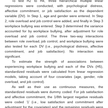
To test H2 to H4, three hierarchical multiple linear
regressions were conducted, with psychological distress,
affective commitment, or job satisfaction as the dependent
variable (DV). In Step 1, age and gender were entered. In Step
2, role overload and job control were added, and finally in Step 3
workplace bullying was entered. Step 3 determined the variance
accounted for by workplace bullying, after adjustment for role
overload and job control. The three two-way interactions
between role overload, job control, and workplace bullying were
also tested for each DV (i.e., psychological distress, affective
commitment, and job satisfaction). No interaction was
significant.
To estimate the strength of associations between
experiencing workplace bullying and each of the DVs (H5),
standardized residuals were calculated from linear regression
models, taking account of four covariates (age, gender, role
overload, and job control).
As well as their use as continuous measures, the
standardized residuals were dummy coded. For job satisfaction
and affective commitment, the 1/8th largest negative residuals
were coded ‘1’ (i.e., low satisfaction and commitment after
adjustment for the covariates) and the remaining residuals were