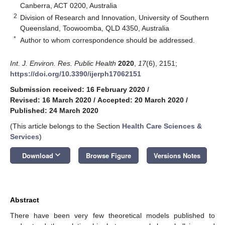
Canberra, ACT 0200, Australia
2
Division of Research and Innovation, University of Southern
Queensland, Toowoomba, QLD 4350, Australia
*
Author to whom correspondence should be addressed.
Int. J. Environ. Res. Public Health
2020
,
17
(6), 2151;
https://doi.org/10.3390/ijerph17062151
Submission received: 16 February 2020
/
Revised: 16 March 2020
/
Accepted: 20 March 2020
/
Published: 24 March 2020
(This article belongs to the Section
Health Care Sciences &
Services
)
keyboard_arrow_down
Download
Browse Figure
Versions Notes
Abstract
There have been very few theoretical models published to