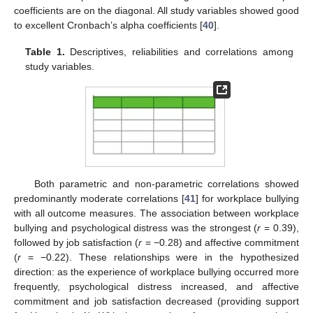
coefficients are on the diagonal. All study variables showed good
to excellent Cronbach’s alpha coefficients [
40
].
Table 1.
Descriptives, reliabilities and correlations among
study variables.
Both parametric and non-parametric correlations showed
predominantly moderate correlations [
41
] for workplace bullying
with all outcome measures. The association between workplace
bullying and psychological distress was the strongest (
r
= 0.39),
followed by job satisfaction (
r
= −0.28) and affective commitment
(
r
= −0.22). These relationships were in the hypothesized
direction: as the experience of workplace bullying occurred more
frequently, psychological distress increased, and affective
commitment and job satisfaction decreased (providing support