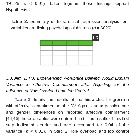
191.26,
p
< 0.01). Taken together these findings support
Hypothesis 2.
Table 2.
Summary of hierarchical regression analysis for
variables predicting psychological distress (
n
= 3020).
3.3. Aim 1. H3. Experiencing Workplace Bullying Would Explain
Variance in Affective Commitment after Adjusting for the
Influence of Role Overload and Job Control
Table 3
details the results of the hierarchical regression
with affective commitment as the DV. Again, due to possible age
and gender differences on reported affective commitment
[
44
,
45
] these variables were entered first. The results of this first
step indicated gender and age accounted for 0.04 of the
variance (
p
< 0.01). In Step 2, role overload and job control