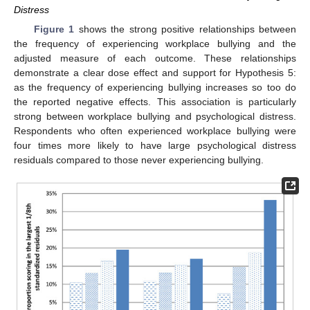
Distress
Figure 1
shows the strong positive relationships between
the frequency of experiencing workplace bullying and the
adjusted measure of each outcome. These relationships
demonstrate a clear dose effect and support for Hypothesis 5:
as the frequency of experiencing bullying increases so too do
the reported negative effects. This association is particularly
strong between workplace bullying and psychological distress.
Respondents who often experienced workplace bullying were
four times more likely to have large psychological distress
residuals compared to those never experiencing bullying.