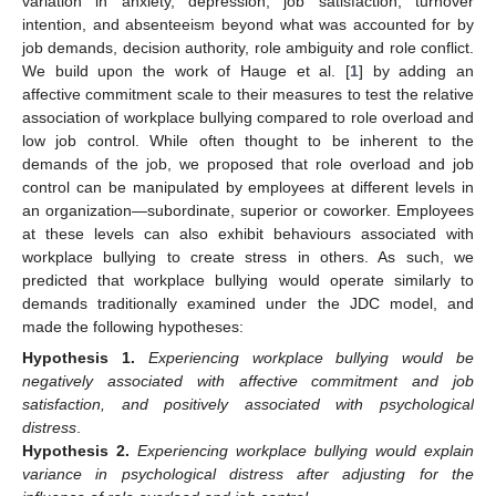
variation in anxiety, depression, job satisfaction, turnover
intention, and absenteeism beyond what was accounted for by
job demands, decision authority, role ambiguity and role conflict.
We build upon the work of Hauge et al. [
1
] by adding an
affective commitment scale to their measures to test the relative
association of workplace bullying compared to role overload and
low job control. While often thought to be inherent to the
demands of the job, we proposed that role overload and job
control can be manipulated by employees at different levels in
an organization—subordinate, superior or coworker. Employees
at these levels can also exhibit behaviours associated with
workplace bullying to create stress in others. As such, we
predicted that workplace bullying would operate similarly to
demands traditionally examined under the JDC model, and
made the following hypotheses:
Hypothesis
1.
Experiencing workplace bullying would be
negatively associated with affective commitment and job
satisfaction, and positively associated with psychological
distress
.
Hypothesis
2.
Experiencing workplace bullying would explain
variance in psychological distress after adjusting for the