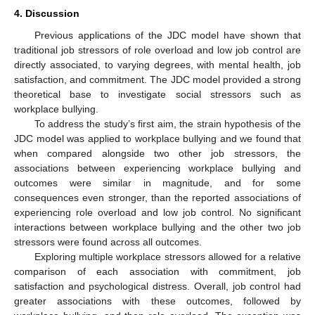
4. Discussion
Previous applications of the JDC model have shown that
traditional job stressors of role overload and low job control are
directly associated, to varying degrees, with mental health, job
satisfaction, and commitment. The JDC model provided a strong
theoretical base to investigate social stressors such as
workplace bullying.
To address the study’s first aim, the strain hypothesis of the
JDC model was applied to workplace bullying and we found that
when compared alongside two other job stressors, the
associations between experiencing workplace bullying and
outcomes were similar in magnitude, and for some
consequences even stronger, than the reported associations of
experiencing role overload and low job control. No significant
interactions between workplace bullying and the other two job
stressors were found across all outcomes.
Exploring multiple workplace stressors allowed for a relative
comparison of each association with commitment, job
satisfaction and psychological distress. Overall, job control had
greater associations with these outcomes, followed by