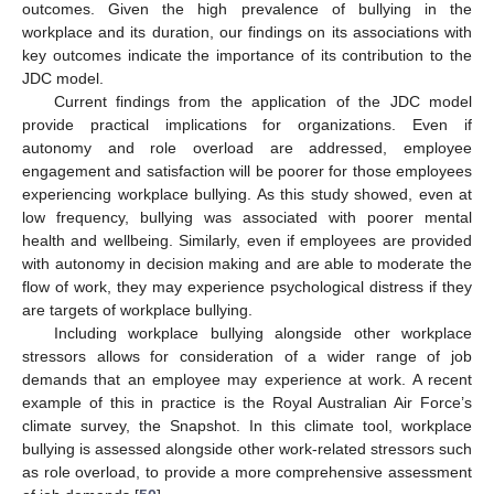
outcomes. Given the high prevalence of bullying in the
workplace and its duration, our findings on its associations with
key outcomes indicate the importance of its contribution to the
12. May
13. May
14. May
15. May
16. May
17. May
18. May
19. May
20. May
22. May
23. May
24. May
25. May
26. May
27. May
28. May
29. May
30. May
1. Jun
2. Jun
3. Jun
4. Jun
5. Jun
6. Jun
7. Jun
8. Jun
9. Jun
11. Jun
12. Jun
13. Jun
14. Jun
15. Jun
16. Jun
17. Jun
18. Jun
19. Jun
21. Jun
22. Jun
23. Jun
24. Jun
25. Jun
26. Jun
27. Jun
28. Jun
29. Jun
1. Jul
2. Jul
3. Jul
4. Jul
5. Jul
6. Jul
7. Jul
8. Jul
9. Jul
11. Jul
12. Jul
13. Jul
14. Jul
15. Jul
16. Jul
17. Jul
18. Jul
19. Jul
21. Jul
22. Jul
23. Jul
24. Jul
25. Jul
26. Jul
27. Jul
28. Jul
29. Jul
31. Jul
1. Aug
2. Aug
3. Aug
4. Aug
5. Aug
6. Aug
7. Aug
8. Aug
JDC model.
Current findings from the application of the JDC model
provide practical implications for organizations. Even if
autonomy and role overload are addressed, employee
engagement and satisfaction will be poorer for those employees
experiencing workplace bullying. As this study showed, even at
low frequency, bullying was associated with poorer mental
health and wellbeing. Similarly, even if employees are provided
with autonomy in decision making and are able to moderate the
flow of work, they may experience psychological distress if they
are targets of workplace bullying.
Including workplace bullying alongside other workplace
stressors allows for consideration of a wider range of job
demands that an employee may experience at work. A recent
example of this in practice is the Royal Australian Air Force’s
climate survey, the Snapshot. In this climate tool, workplace
bullying is assessed alongside other work-related stressors such
as role overload, to provide a more comprehensive assessment