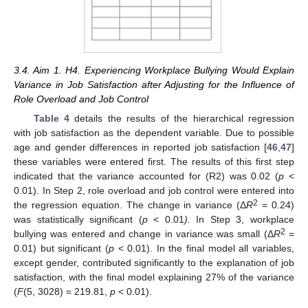
3.4. Aim 1. H4. Experiencing Workplace Bullying Would Explain
Variance in Job Satisfaction after Adjusting for the Influence of
Role Overload and Job Control
Table 4
details the results of the hierarchical regression
with job satisfaction as the dependent variable. Due to possible
age and gender differences in reported job satisfaction [
46
,
47
]
these variables were entered first. The results of this first step
indicated that the variance accounted for (R2) was 0.02 (
p
<
0.01). In Step 2, role overload and job control were entered into
2
the regression equation. The change in variance (Δ
R
= 0.24)
was statistically significant (
p
< 0.01
).
In Step 3, workplace
2
bullying was entered and change in variance was small (Δ
R
=
0.01) but significant (
p
< 0.01). In the final model all variables,
except gender, contributed significantly to the explanation of job
satisfaction, with the final model explaining 27% of the variance
(
F
(5, 3028) = 219.81,
p
< 0.01).