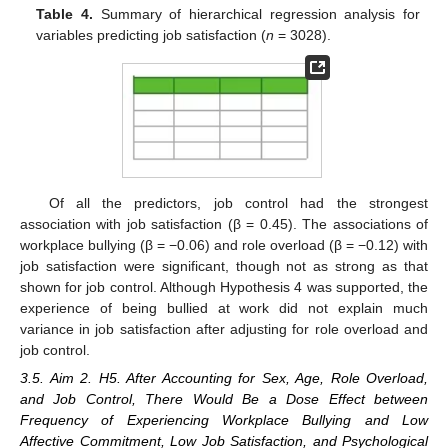
Table 4.
Summary of hierarchical regression analysis for
variables predicting job satisfaction (
n
= 3028).
Of all the predictors, job control had the strongest
association with job satisfaction (β = 0.45). The associations of
workplace bullying (β = −0.06) and role overload (β = −0.12) with
job satisfaction were significant, though not as strong as that
shown for job control. Although Hypothesis 4 was supported, the
experience of being bullied at work did not explain much
variance in job satisfaction after adjusting for role overload and
job control.
3.5. Aim 2. H5. After Accounting for Sex, Age, Role Overload,
and Job Control, There Would Be a Dose Effect between
Frequency of Experiencing Workplace Bullying and Low
Affective Commitment, Low Job Satisfaction, and Psychological