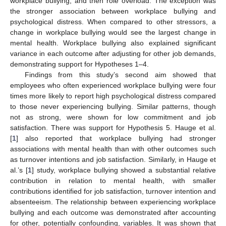
workplace bullying, and then role overload. The exception was
the stronger association between workplace bullying and
psychological distress. When compared to other stressors, a
change in workplace bullying would see the largest change in
mental health. Workplace bullying also explained significant
variance in each outcome after adjusting for other job demands,
demonstrating support for Hypotheses 1–4.
Findings from this study’s second aim showed that
employees who often experienced workplace bullying were four
times more likely to report high psychological distress compared
to those never experiencing bullying. Similar patterns, though
not as strong, were shown for low commitment and job
satisfaction. There was support for Hypothesis 5. Hauge et al.
[
1
] also reported that workplace bullying had stronger
associations with mental health than with other outcomes such
as turnover intentions and job satisfaction. Similarly, in Hauge et
al.’s [
1
] study, workplace bullying showed a substantial relative
contribution in relation to mental health, with smaller
contributions identified for job satisfaction, turnover intention and
absenteeism. The relationship between experiencing workplace
bullying and each outcome was demonstrated after accounting
for other, potentially confounding, variables. It was shown that