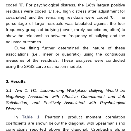
coded ‘0’. For psychological distress, the 1/8th largest positive
residuals were coded ‘1’ (i.e., high distress after adjustment for
covariates) and the remaining residuals were coded ‘0’. The
percentage of large residuals was tabulated against the four
frequency groups of bullying (never, rarely, sometimes, often) to
show the relationships between frequency of bullying and the
adjusted outcomes.
Curve fitting further determined the nature of these
associations (i.e., linear or quadratic) using the continuous
measures of the residuals. These analyses were conducted
using the SPSS curve estimation module.
3. Results
3.1. Aim 1. H1. Experiencing Workplace Bullying Would be
Negatively Associated with Affective Commitment and Job
Satisfaction, and Positively Associated with Psychological
Distress
In
Table 1
, Pearson’s product moment correlation
coefficients are shown below the diagonal, with Spearman’s rho
correlations reported above the diagonal. Cronbach’s alpha