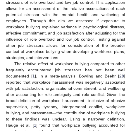
stressors of role overload and low job control. This application
allows for an assessment of the relative associations of each
potential stressor with the mental health and wellbeing of
employees. Through this aim we assessed if exposure to
workplace bullying explained variance in psychological distress,
affective commitment, and job satisfaction after adjusting for the
influence of role overload and low job control. Testing against
other job stressors allows for consideration of the broader
context of workplace bullying when developing workforce plans,
strategies, and interventions.
The relative effect of workplace bullying compared to other
frequently encountered job stressors has not been well
documented [
1
]. In a meta-analysis, Bowling and Beehr [
28
]
reported that workplace harassment was negatively associated
with job satisfaction, organizational commitment, and wellbeing
after accounting for role ambiguity and role conflict. Given the
broad definition of workplace harassment—inclusive of abusive
supervision, petty tyranny, interpersonal conflict, workplace
bullying, and harassment—the contribution of workplace bullying
to these findings was unclear. Using a narrower definition,
Hauge et al. [
1
] found that workplace bullying accounted for