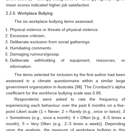
mean scores indicated higher job satisfaction.
2.2.6. Workplace Bullying
The six workplace bullying items assessed:
Physical violence or threats of physical violence.
Excessive criticism.
Deliberate exclusion from social gatherings.
Humiliating comments.
Damaging rumours/gossip.
Deliberate withholding of equipment, resources, or
information.
The items selected for inclusion by the first author had been
assessed in a climate questionnaire within a similar large
government organization in Australia [
38
]. The Cronbach’s alpha
coefficient for the workforce bullying scale was 0.85.
Respondents were asked to rate the frequency of
experiencing each behaviour over the past 6 months on a five-
point Likert scale (1 = Never; 2 = Rarely (e.g., once or twice); 3
= Sometimes (e.g., once a month); 4 = Often (e.g., 4–5 times a
month); 5 = Very Often (e.g., 2–3 times a week)). Depending
upon the analysis, the measure of workplace bullying in this