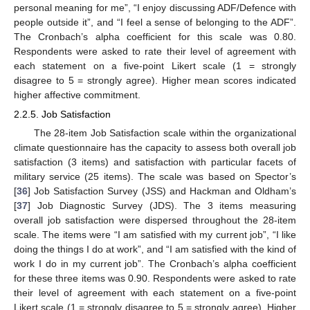
personal meaning for me”, “I enjoy discussing ADF/Defence with
people outside it”, and “I feel a sense of belonging to the ADF”.
The Cronbach’s alpha coefficient for this scale was 0.80.
Respondents were asked to rate their level of agreement with
each statement on a five-point Likert scale (1 = strongly
disagree to 5 = strongly agree). Higher mean scores indicated
higher affective commitment.
2.2.5. Job Satisfaction
The 28-item Job Satisfaction scale within the organizational
climate questionnaire has the capacity to assess both overall job
satisfaction (3 items) and satisfaction with particular facets of
military service (25 items). The scale was based on Spector’s
[
36
] Job Satisfaction Survey (JSS) and Hackman and Oldham’s
[
37
] Job Diagnostic Survey (JDS). The 3 items measuring
overall job satisfaction were dispersed throughout the 28-item
scale. The items were “I am satisfied with my current job”, “I like
doing the things I do at work”, and “I am satisfied with the kind of
work I do in my current job”. The Cronbach’s alpha coefficient
for these three items was 0.90. Respondents were asked to rate
their level of agreement with each statement on a five-point
Likert scale (1 = strongly disagree to 5 = strongly agree). Higher