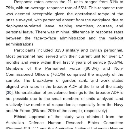
Response rates across the 21 units ranged from 31% to
79%, with an average response rate of 55%. This response rate
was deemed acceptable given the operational tempo of the
units surveyed, with personnel absent from the workplace due to
deployment-related leave, training exercises, courses, and
personal leave. There was minimal difference in response rates
between the face-to-face administration and the mail-out
administrations.
Participants included 3193 military and civilian personnel.
Most personnel had served with their current unit for over 17
months and were within their first 9 years of service (56.5%).
Members of the Permanent Force (80.3%) and Non-
Commissioned Officers (76.1%) comprised the majority of the
sample. The breakdown of gender, rank, and work status
aligned with rates in the broader ADF at the time of the study
[
30
]. Generalization of prevalence findings to the broader ADF is
not possible due to the small numbers of units analyzed, and
relatively low number of respondents, especially from the Navy
and Air Force (6% and 20% of the sample, respectively).
Ethical approval of the study was obtained from the
Australian Defence Human Research Ethics Committee
(Protocol 618_11) and the Australian National University Human