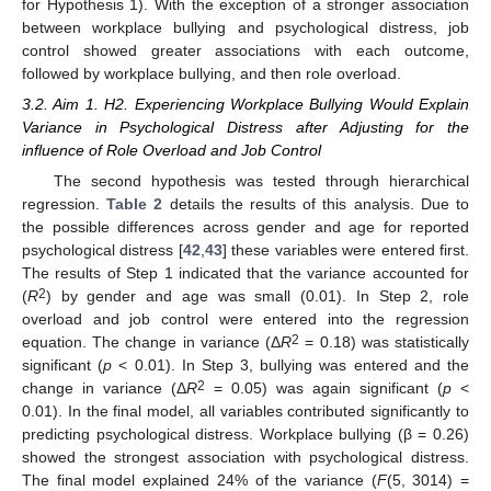
for Hypothesis 1). With the exception of a stronger association
between workplace bullying and psychological distress, job
control showed greater associations with each outcome,
followed by workplace bullying, and then role overload.
3.2. Aim 1. H2. Experiencing Workplace Bullying Would Explain
Variance in Psychological Distress after Adjusting for the
influence of Role Overload and Job Control
The second hypothesis was tested through hierarchical
regression.
Table 2
details the results of this analysis. Due to
the possible differences across gender and age for reported
psychological distress [
42
,
43
] these variables were entered first.
The results of Step 1 indicated that the variance accounted for
2
(
R
) by gender and age was small (0.01). In Step 2, role
overload and job control were entered into the regression
2
equation. The change in variance (Δ
R
= 0.18) was statistically
significant (
p
< 0.01). In Step 3, bullying was entered and the
2
change in variance (Δ
R
= 0.05) was again significant (
p
<
0.01). In the final model, all variables contributed significantly to
predicting psychological distress. Workplace bullying (β = 0.26)
showed the strongest association with psychological distress.
The final model explained 24% of the variance (
F
(5, 3014) =