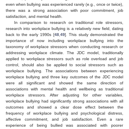
even when bullying was experienced rarely (e.g., once or twice),
there was a strong association with poor commitment, job
satisfaction, and mental health.
In comparison to research on traditional role stressors,
research into workplace bullying is a relatively new field, dating
back to the early 1990s [
48
,
49
]. This study demonstrated the
importance of now including workplace bullying into the
taxonomy of workplace stressors when conducting research or
addressing workplace climate. The JDC model, traditionally
applied to workplace stressors such as role overload and job
control, should also be applied to social stressors such as
workplace bullying. The associations between experiencing
workplace bullying and three key outcomes of the JDC model
were all significant and showed the same direction of
associations with mental health and wellbeing as traditional
workplace stressors. After adjusting for other variables,
workplace bullying had significantly strong associations with all
outcomes and showed a clear dose effect between the
frequency of workplace bullying and psychological distress,
affective commitment, and job satisfaction. Even a rare
experience of being bullied was associated with poorer