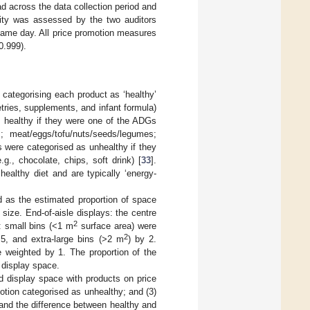
d across the data collection period and
ility was assessed by the two auditors
same day. All price promotion measures
 0.999).
 categorising each product as ‘healthy’
letries, supplements, and infant formula)
s healthy if they were one of the ADGs
; meat/eggs/tofu/nuts/seeds/legumes;
s were categorised as unhealthy if they
g., chocolate, chips, soft drink) [
33
].
healthy diet and are typically ‘energy-
d as the estimated proportion of space
 size. End-of-aisle displays: the centre
2
: small bins (<1 m
surface area) were
2
.5, and extra-large bins (>2 m
) by 2.
 weighted by 1. The proportion of the
 display space.
od display space with products on price
otion categorised as unhealthy; and (3)
 and the difference between healthy and