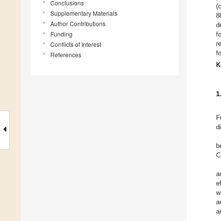
Conclusions
(
Supplementary Materials
8
Author Contributions
d
Funding
f
r
Conflicts of Interest
f
References
K
1
F
d
b
C
a
e
w
a
a