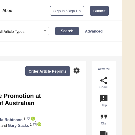
About
Sign In / Sign Up
Submit
Advanced
All Article Types
settings
Altmetric
Order Article Reprints
share
Share
e Promotion at
announcement
f Australian
Help
format_quote
1
lla Robinson
,
Cite
1
and
Gary Sacks
question_answer