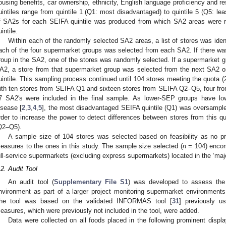
ousing benefits, car ownership, ethnicity, English language proficiency and re
uintiles range from quintile 1 (Q1: most disadvantaged) to quintile 5 (Q5: l
f SA2s for each SEIFA quintile was produced from which SA2 areas were r
intile.
Within each of the randomly selected SA2 areas, a list of stores was ide
ach of the four supermarket groups was selected from each SA2. If there w
roup in the SA2, one of the stores was randomly selected. If a supermarket gr
A2, a store from that supermarket group was selected from the next SA2 o
uintile. This sampling process continued until 104 stores meeting the quota 
ith ten stores from SEIFA Q1 and sixteen stores from SEIFA Q2–Q5, four from 
7 SA2′s were included in the final sample. As lower-SEP groups have lowe
isease [
2
,
3
,
4
,
5
], the most disadvantaged SEIFA quintile (Q1) was oversampl
rder to increase the power to detect differences between stores from this qu
Q2–Q5).
A sample size of 104 stores was selected based on feasibility as no 
easures to the ones in this study. The sample size selected (
n
= 104) encom
ull-service supermarkets (excluding express supermarkets) located in the ‘major
.2. Audit Tool
An audit tool (
Supplementary File S1
) was developed to assess the 
nvironment as part of a larger project monitoring supermarket environments 
he tool was based on the validated INFORMAS tool [
31
] previously u
easures, which were previously not included in the tool, were added.
Data were collected on all foods placed in the following prominent display