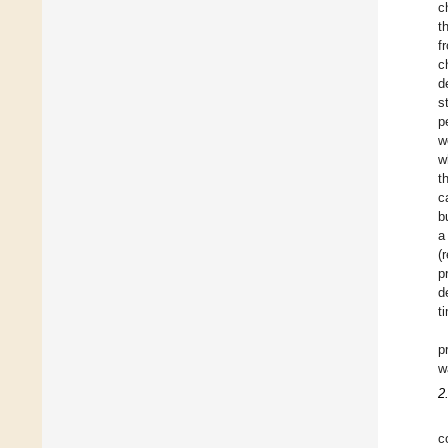
c
t
f
c
d
s
p
w
w
t
c
b
a
(
p
d
t
p
w
2
c