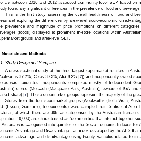
he US between 2010 and 2012 assessed community-level SEP based on m
tudy found any significant differences in the prevalence of food and beverage
This is the first study assessing the overall healthiness of food and be
reas and exploring the differences by area-level socio-economic disadvanta
he prevalence and magnitude of price promotions on different categories
everages (foods) displayed at prominent in-store locations within Australi
upermarket groups and area-level SEP.
. Materials and Methods
.1. Study Design and Sampling
A cross-sectional study of the three largest supermarket retailers in Aust
oolworths 37.2%; Coles 30.3%; Aldi 9.2% [
7
]) and independently owned supe
tores was conducted. Independents comprised mostly of Independent Groce
ustralia) stores (Metcash (Macquarie Park, Australia), owners of IGA and
arket share) [
7
]. These supermarket groups represent the majority of the groc
Stores from the four supermarket groups (Woolworths (Bella Vista, Austra
ldi (Essen, Germany), Independents) were sampled from Statistical Area Le
ictoria’, of which there are 309, as categorised by the Australian Bureau of
opulation 10,000) are characterised as “communities that interact together soc
n Victoria was categorised into quintiles of the Socio-Economic Indexes for 
conomic Advantage and Disadvantage—an index developed by the ABS that ran
conomic advantage and disadvantage using twenty variables related to in