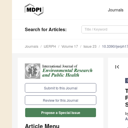
Journals
Search
for Articles
:
Journals
IJERPH
Volume 17
Issue 23
10.3390/ijerph
first_page
Submit to this Journal
P
Review for this Journal
Propose a Special Issue
b
A
Article Menu