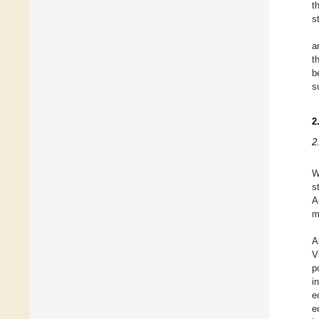
t
s
a
t
b
s
2
2
W
s
A
m
A
V
p
i
e
e