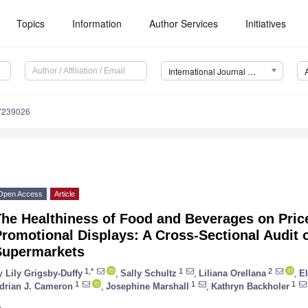
Topics
Information
Author Services
Initiatives
International Journal of Environmental Research and Public Health (IJERPH)
17239026
Open Access
Article
The Healthiness of Food and Beverages on Pric
romotional Displays: A Cross-Sectional Audit o
Supermarkets
1,*
1
2
y
Lily Grigsby-Duffy
,
Sally Schultz
,
Liliana Orellana
,
E
1
1
1
drian J. Cameron
,
Josephine Marshall
,
Kathryn Backholer