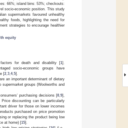
les: 66%; island bins: 53%; checkouts:
el socio-economic position. This study
ralian supermarkets favoured unhealthy
althy foods, highlighting the need for
ment strategies to encourage healthier
lth equity
actors for death and disability [
1
].
antaged socio-economic groups have
e [
2
,
3
,
4
,
5
].
re an important determinant of dietary
 two supermarket groups (Woolworths and
consumers’ purchasing decisions [
8
,
9
],
. Price discounting can be particularly
tant driver for those on lower incomes
products purchased on price promotion
ing or replacing the product being low
ce at home) [
15
].
 high–low pricing strategies [
16
] (i.e.,