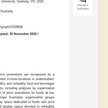
 University, Geelong, VIC 3220,
Discuss in
SciProfiles
 Australia
0/ijerph17239026
epted: 30 November 2020
/
Price promotions are recognised as a
nent in-store locations is understudied.
althy and unhealthy food and beverages
ets, including analyses by supermarket
it of price promotions on foods at key
ajor Australian supermarket groups
lay space dedicated to foods with price
of display space devoted to unhealthy