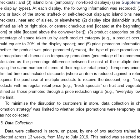
heckouts; and (3) island bins (temporary, non-fixed displays) (see
Suppleme
he display types). At each display, the following information was recorded: (1
ront or back of the store; staffed- or self-checkout displays; island bins nea
heckouts, near end of aisles, or elsewhere); (2) display size (island-bin sur
efined as left or right side, or centre; checkout end [located at the beginnin
tore] or side [located above the conveyer belt]); (3) product categories on di
ercentage of space taken up by each product category (e.g., a product occup
ould equate to 20% of the display space); and (5) price promotion informatio
hether the product was price promoted (yes/no), the type of price promotion 
he magnitude of discount on temporary promotions (percentage off recommended
alculated as the percentage difference between the cost of the multiple items
uying the same number of items at their regular retail price). Temporary price
 limited time and included discounts (where an item is reduced against a refer
requires the purchase of multiple products to receive the discount, e.g., “b
roducts with no regular retail price (e.g., “fresh specials” on fruit and vege
efined as those promoted through a price reduction signal (e.g., “everyday lo
ime limit.
To minimise the disruption to customers in store, data collection in c
romotion strategy’ was limited to whether price promotions were temporary 
as not collected.
.3. Data Collection
Data were collected in store, on paper, by one of two auditors trained i
ollected across 13 weeks, from May to July 2019. This period was selected to