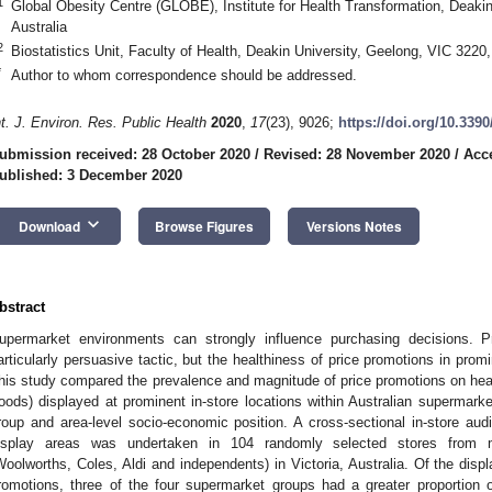
1
Global Obesity Centre (GLOBE), Institute for Health Transformation, Deakin
Australia
2
Biostatistics Unit, Faculty of Health, Deakin University, Geelong, VIC 3220,
*
Author to whom correspondence should be addressed.
nt. J. Environ. Res. Public Health
2020
,
17
(23), 9026;
https://doi.org/10.339
ubmission received: 28 October 2020
/
Revised: 28 November 2020
/
Acc
ublished: 3 December 2020
keyboard_arrow_down
Download
Browse Figures
Versions Notes
bstract
upermarket environments can strongly influence purchasing decisions. 
articularly persuasive tactic, but the healthiness of price promotions in promi
his study compared the prevalence and magnitude of price promotions on he
foods) displayed at prominent in-store locations within Australian supermark
roup and area-level socio-economic position. A cross-sectional in-store aud
isplay areas was undertaken in 104 randomly selected stores from m
Woolworths, Coles, Aldi and independents) in Victoria, Australia. Of the disp
romotions, three of the four supermarket groups had a greater proportion 