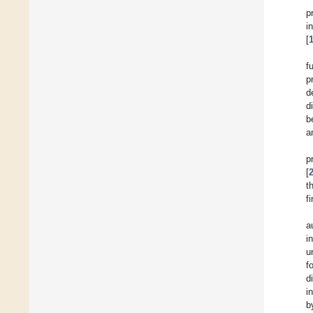
p
i
[
f
p
d
d
b
a
p
[
t
f
a
i
u
f
d
i
b