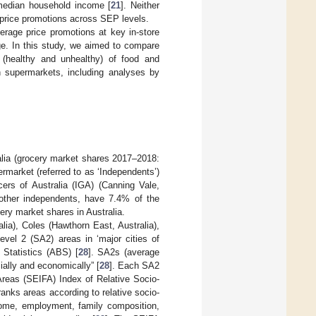
edian household income [
21
]. Neither
 price promotions across SEP levels.
verage price promotions at key in-store
ge. In this study, we aimed to compare
 (healthy and unhealthy) of food and
an supermarkets, including analyses by
ralia (grocery market shares 2017–2018:
rmarket (referred to as ‘Independents’)
rs of Australia (IGA) (Canning Vale,
 other independents, have 7.4% of the
ery market shares in Australia.
lia), Coles (Hawthorn East, Australia),
vel 2 (SA2) areas in ‘major cities of
 Statistics (ABS) [
28
]. SA2s (average
ially and economically” [
28
]. Each SA2
Areas (SEIFA) Index of Relative Socio-
ks areas according to relative socio-
come, employment, family composition,