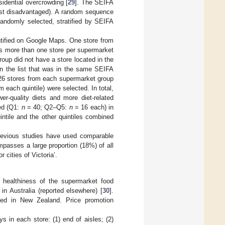
sidential overcrowding [
29
]. The SEIFA
east disadvantaged). A random sequence
andomly selected, stratified by SEIFA
ntified on Google Maps. One store from
as more than one store per supermarket
oup did not have a store located in the
n the list that was in the same SEIFA
(26 stores from each supermarket group
each quintile) were selected. In total,
r-quality diets and more diet-related
ed (Q1:
n
= 40; Q2–Q5:
n
= 16 each) in
intile and the other quintiles combined
previous studies have used comparable
passes a large proportion (18%) of all
 cities of Victoria’.
healthiness of the supermarket food
in Australia (reported elsewhere) [
30
].
sed in New Zealand. Price promotion
s in each store: (1) end of aisles; (2)