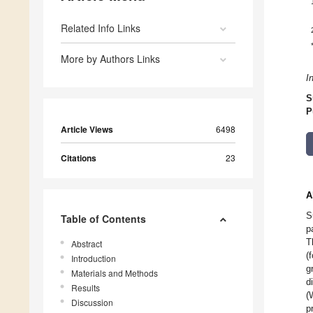
Related Info Links
More by Authors Links
I
S
P
Article Views
6498
Citations
23
A
S
Table of Contents
p
T
Abstract
(
Introduction
g
Materials and Methods
d
Results
(
Discussion
p