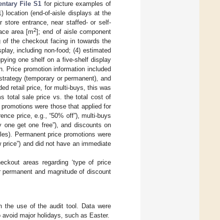
ntary File S1
for picture examples of
) location (end-of-aisle displays at the
r store entrance, near staffed- or self-
2
face area [m
]; end of aisle component
g of the checkout facing in towards the
splay, including non-food; (4) estimated
ying one shelf on a five-shelf display
n. Price promotion information included
strategy (temporary or permanent), and
 retail price, for multi-buys, this was
 total sale price vs. the total cost of
 promotions were those that applied for
ence price, e.g., “50% off”), multi-buys
uy one get one free”), and discounts on
tables). Permanent price promotions were
w price”) and did not have an immediate
heckout areas regarding ‘type of price
or permanent and magnitude of discount
n the use of the audit tool. Data were
 avoid major holidays, such as Easter.