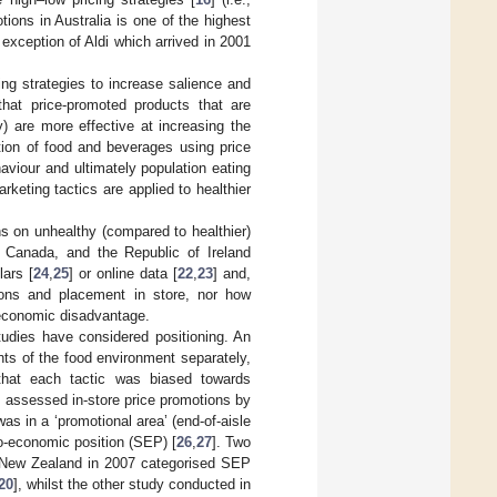
ions in Australia is one of the highest
 exception of Aldi which arrived in 2001
ing strategies to increase salience and
hat price-promoted products that are
) are more effective at increasing the
tion of food and beverages using price
aviour and ultimately population eating
rketing tactics are applied to healthier
s on unhealthy (compared to healthier)
 Canada, and the Republic of Ireland
ars [
24
,
25
] or online data [
22
,
23
] and,
tions and placement in store, nor how
o-economic disadvantage.
tudies have considered positioning. An
ts of the food environment separately,
g that each tactic was biased towards
] assessed in-store price promotions by
s in a ‘promotional area’ (end-of-aisle
io-economic position (SEP) [
26
,
27
]. Two
 New Zealand in 2007 categorised SEP
20
], whilst the other study conducted in