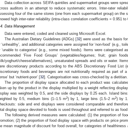
Data collection across SEIFA quintiles and supermarket groups were sprea
cross auditors in an attempt to reduce systematic errors. Inter-rater reliab
ssessing four of the same stores (one from each supermarket group) on the 
howed high inter-rater reliability (intra-class correlation coefficients = 0.951 to
.4. Data Management
Data were entered, coded and cleaned using Microsoft Excel.
The Australian Dietary Guidelines (ADGs) [
32
] were used as the basis for
r ‘unhealthy’, and additional categories were assigned for ‘non-food’ (e.g., toi
r ‘unable to categorise’ (e.g., some mixed foods). Items were categorised a
ecommended ‘Five Food Groups’ (vegetables/legumes; fruit; grain foods
ilk/yoghurt/cheese/alternatives), unsaturated spreads and oils or water. Item
ere discretionary products according to the ABS Discretionary Food List (e.
iscretionary foods and beverages are not nutritionally required as part of a 
ense’ but ‘nutrient-poor’ [
32
]. Categorisation was cross-checked by a dietitian.
The proportion of display space allocated to each product was calculate
aken up by the product in the display multiplied by a weight reflecting display
isplay was weighted by 0.5, and the side displays by 0.25 each. Island bins
2
2
eighted by 0.5, medium bins (1–1.5 m
) by 1, large bins (1.5–2 m
) by 1
heckouts: side and end displays were considered comparable and therefore
otal display space devoted to foods is used throughout and referred to as food
The following derived measures were calculated: (1) the proportion of fo
romotion; (2) the proportion of food display space with products on price prom
he mean magnitude of discount for food overall, for categories of healthiness