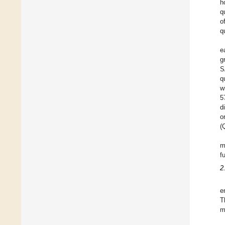
h
q
o
qu
e
g
S
q
w
5
d
o
(
m
f
2
e
T
m