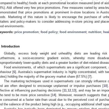
compared to healthy) foods at each promotional location measured (end of ais
8%). Aldi offered very few price promotions. Few measures varied by area-lev
emonstrated that price promotions at prominent in-store locations in Aust
oods. Marketing of this nature is likely to encourage the purchase of unhe
etailers and policy-makers to consider addressing in-store pricing and place
ood environments.
eywords:
price promotion
;
food policy
;
food environment
;
nutrition
;
hea
. Introduction
Globally, excess body weight and unhealthy diets are leading risk f
urthermore, a socio-economic gradient exists, whereby more disadv
isproportionately lower-quality diets and a greater burden of diet-related diseas
Food environments, of which supermarkets are a significant component, a
ehaviour [
6
]. Australia’s supermarket industry is highly concentrated, with
oles) holding the majority of the grocery market share (67.5%) [
7
].
The marketing techniques used in supermarkets can strongly influence 
nd are often designed to encourage unplanned or impulse purchases [
10
]
ffective at influencing purchasing decisions [
11
,
12
,
13
], and may be an impor
ho tend to be more price sensitive [
14
]. Moreover, research suggests that 
re consumed at a faster rate than usual due to the perceived cost of purchas
nd the salience of the product being high (e.g., occupying additional shelf spa
Australia has typically been dominated by grocery retailers that practice