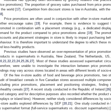
rice promotions). The proportion of grocery sales purchased from price promot
n the world [
17
]. Competition from discount stores is low in Australia, with the
18
].
Price promotions are often used in conjunction with other in-store market
urther encourage sales [
19
]. For example, there is evidence to suggest t
romoted in combination with a placement strategy (e.g., a dedicated display
emand for the product compared to price promotions alone [
19
]. The promo
iscounts and placement strategies in store is likely to impact purchasing beh
ehaviour. It is therefore important to understand the degree to which these ma
nd less-healthy products.
Previous studies have observed an over-representation of price promotion
roducts in supermarkets in Australia, New Zealand, The Netherlands, US,
20
,
21
,
22
,
23
,
24
,
25
,
26
,
27
]. Most of these studies assessed supermarket circul
herefore, were unable to investigate the interaction between price promo
indings may vary across stores located in areas with different levels of soci
Of the few in-store audits of food and beverage price promotions, two s
udit of breakfast cereals in five Canadian stores assessed multiple componen
ncluding price promotions, placement and positioning strategies, findin
nhealthy cereals [
27
]. A recent study conducted in the Republic of Ireland [
26
ood category and for descriptive purposes also recorded whether the product wa
isplays or island bins). However, neither study considered differences by soc
n-store audits explored differences by SEP [
20
,
21
]. One study conducted in
y supermarket format (full-service supermarkets vs. discount supermarkets) [