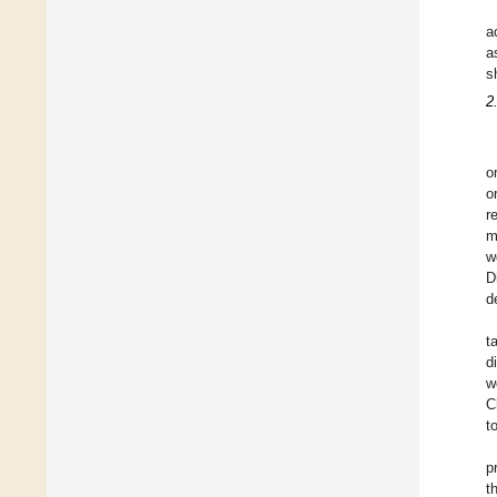
a
a
s
2
o
o
r
m
w
D
d
t
d
w
C
t
p
t