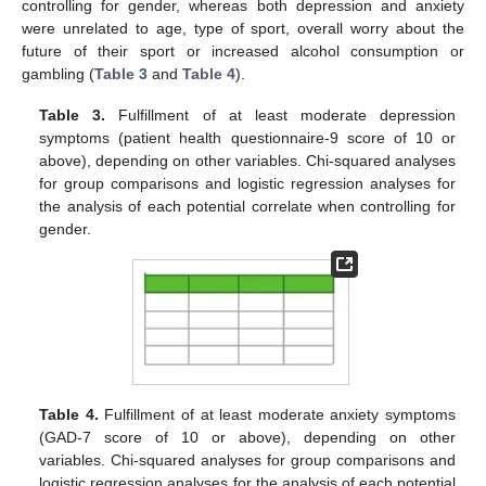
controlling for gender, whereas both depression and anxiety
were unrelated to age, type of sport, overall worry about the
future of their sport or increased alcohol consumption or
gambling (
Table 3
and
Table 4
).
Table 3.
Fulfillment of at least moderate depression
symptoms (patient health questionnaire-9 score of 10 or
above), depending on other variables. Chi-squared analyses
for group comparisons and logistic regression analyses for
the analysis of each potential correlate when controlling for
gender.
Table 4.
Fulfillment of at least moderate anxiety symptoms
(GAD-7 score of 10 or above), depending on other
variables. Chi-squared analyses for group comparisons and
logistic regression analyses for the analysis of each potential