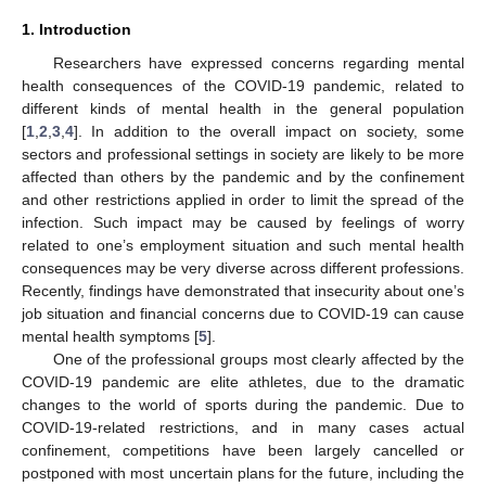
1. Introduction
Researchers have expressed concerns regarding mental
health consequences of the COVID-19 pandemic, related to
different kinds of mental health in the general population
[
1
,
2
,
3
,
4
]. In addition to the overall impact on society, some
sectors and professional settings in society are likely to be more
affected than others by the pandemic and by the confinement
and other restrictions applied in order to limit the spread of the
infection. Such impact may be caused by feelings of worry
related to one’s employment situation and such mental health
consequences may be very diverse across different professions.
Recently, findings have demonstrated that insecurity about one’s
job situation and financial concerns due to COVID-19 can cause
mental health symptoms [
5
].
One of the professional groups most clearly affected by the
COVID-19 pandemic are elite athletes, due to the dramatic
changes to the world of sports during the pandemic. Due to
COVID-19-related restrictions, and in many cases actual
confinement, competitions have been largely cancelled or
postponed with most uncertain plans for the future, including the