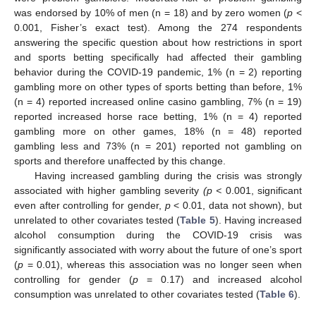
was endorsed by 10% of men (n = 18) and by zero women (
p
<
0.001, Fisher’s exact test). Among the 274 respondents
answering the specific question about how restrictions in sport
and sports betting specifically had affected their gambling
behavior during the COVID-19 pandemic, 1% (n = 2) reporting
gambling more on other types of sports betting than before, 1%
(n = 4) reported increased online casino gambling, 7% (n = 19)
reported increased horse race betting, 1% (n = 4) reported
gambling more on other games, 18% (n = 48) reported
gambling less and 73% (n = 201) reported not gambling on
sports and therefore unaffected by this change.
Having increased gambling during the crisis was strongly
associated with higher gambling severity
(p <
0.001, significant
even after controlling for gender,
p
< 0.01, data not shown), but
unrelated to other covariates tested (
Table 5
). Having increased
alcohol consumption during the COVID-19 crisis was
significantly associated with worry about the future of one’s sport
(
p
= 0.01), whereas this association was no longer seen when
controlling for gender (
p
= 0.17) and increased alcohol
consumption was unrelated to other covariates tested (
Table 6
).