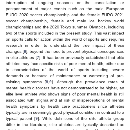
interruption of ongoing seasons or the cancellation or
postponement of major events such as the male European
EURO 2020 soccer championship and the female EURO 2021
soccer championship, female and male ice hockey world
championships and the 2020 Tokyo summer Olympics, including
two of the sports included in the present study. This vast impact
on sports calls for action within the world of sports and requires
research in order to understand the true impact of these
changes [
6
], beyond the need to prevent physical consequences
in elite athletes [
7
]. It has been previously established that elite
athletes may face specific risks of poor mental health, either due
to characteristics of the world of sports including severe
demands or because of maintenance or worsening of pre-
existing symptoms [
8
,
9
]. Although the prevalence rates of
mental health disorders have not demonstrated to be higher, an
elite level athlete who shows signs of poor mental health is still
associated with stigma and at risk of misperceptions of mental
health symptoms by health care practitioners since athletes
typically are in seemingly good physical condition in contrast to a
typical patient [
9
]. While definitions of the elite athlete group
differ in the literature, elite athletes are typically described as