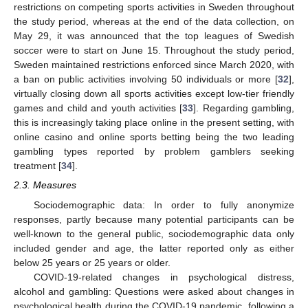
restrictions on competing sports activities in Sweden throughout
the study period, whereas at the end of the data collection, on
May 29, it was announced that the top leagues of Swedish
soccer were to start on June 15. Throughout the study period,
Sweden maintained restrictions enforced since March 2020, with
a ban on public activities involving 50 individuals or more [
32
],
virtually closing down all sports activities except low-tier friendly
games and child and youth activities [
33
]. Regarding gambling,
this is increasingly taking place online in the present setting, with
online casino and online sports betting being the two leading
gambling types reported by problem gamblers seeking
treatment [
34
].
2.3. Measures
Sociodemographic data: In order to fully anonymize
responses, partly because many potential participants can be
well-known to the general public, sociodemographic data only
included gender and age, the latter reported only as either
below 25 years or 25 years or older.
COVID-19-related changes in psychological distress,
alcohol and gambling: Questions were asked about changes in
psychological health during the COVID-19 pandemic, following a