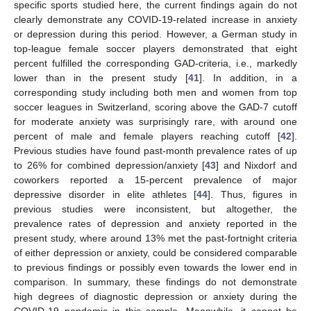
specific sports studied here, the current findings again do not
clearly demonstrate any COVID-19-related increase in anxiety
or depression during this period. However, a German study in
top-league female soccer players demonstrated that eight
percent fulfilled the corresponding GAD-criteria, i.e., markedly
lower than in the present study [
41
]. In addition, in a
corresponding study including both men and women from top
soccer leagues in Switzerland, scoring above the GAD-7 cutoff
for moderate anxiety was surprisingly rare, with around one
percent of male and female players reaching cutoff [
42
].
Previous studies have found past-month prevalence rates of up
to 26% for combined depression/anxiety [
43
] and Nixdorf and
coworkers reported a 15-percent prevalence of major
depressive disorder in elite athletes [
44
]. Thus, figures in
previous studies were inconsistent, but altogether, the
prevalence rates of depression and anxiety reported in the
present study, where around 13% met the past-fortnight criteria
of either depression or anxiety, could be considered comparable
to previous findings or possibly even towards the lower end in
comparison. In summary, these findings do not demonstrate
high degrees of diagnostic depression or anxiety during the