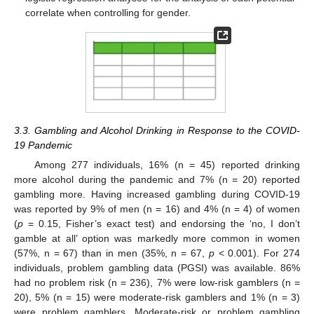
correlate when controlling for gender.
3.3. Gambling and Alcohol Drinking in Response to the COVID-
19 Pandemic
Among 277 individuals, 16% (n = 45) reported drinking
more alcohol during the pandemic and 7% (n = 20) reported
gambling more. Having increased gambling during COVID-19
was reported by 9% of men (n = 16) and 4% (n = 4) of women
(
p
= 0.15, Fisher’s exact test) and endorsing the ‘no, I don’t
gamble at all’ option was markedly more common in women
(57%, n = 67) than in men (35%, n = 67,
p
< 0.001). For 274
individuals, problem gambling data (PGSI) was available. 86%
had no problem risk (n = 236), 7% were low-risk gamblers (n =
20), 5% (n = 15) were moderate-risk gamblers and 1% (n = 3)
were problem gamblers. Moderate-risk or problem gambling