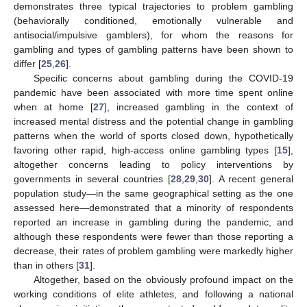
demonstrates three typical trajectories to problem gambling
(behaviorally conditioned, emotionally vulnerable and
antisocial/impulsive gamblers), for whom the reasons for
gambling and types of gambling patterns have been shown to
differ [
25
,
26
].
Specific concerns about gambling during the COVID-19
pandemic have been associated with more time spent online
when at home [
27
], increased gambling in the context of
increased mental distress and the potential change in gambling
patterns when the world of sports closed down, hypothetically
favoring other rapid, high-access online gambling types [
15
],
altogether concerns leading to policy interventions by
governments in several countries [
28
,
29
,
30
]. A recent general
population study—in the same geographical setting as the one
assessed here—demonstrated that a minority of respondents
reported an increase in gambling during the pandemic, and
although these respondents were fewer than those reporting a
decrease, their rates of problem gambling were markedly higher
than in others [
31
].
Altogether, based on the obviously profound impact on the
working conditions of elite athletes, and following a national