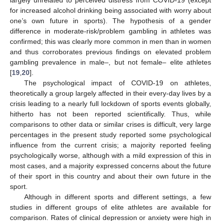
largely unrelated to perceived distress from COVID-19 (except
for increased alcohol drinking being associated with worry about
one’s own future in sports). The hypothesis of a gender
difference in moderate-risk/problem gambling in athletes was
confirmed; this was clearly more common in men than in women
and thus corroborates previous findings on elevated problem
gambling prevalence in male–, but not female– elite athletes
[
19
,
20
].
The psychological impact of COVID-19 on athletes,
theoretically a group largely affected in their every-day lives by a
crisis leading to a nearly full lockdown of sports events globally,
hitherto has not been reported scientifically. Thus, while
comparisons to other data or similar crises is difficult, very large
percentages in the present study reported some psychological
influence from the current crisis; a majority reported feeling
psychologically worse, although with a mild expression of this in
most cases, and a majority expressed concerns about the future
of their sport in this country and about their own future in the
sport.
Although in different sports and different settings, a few
studies in different groups of elite athletes are available for
comparison. Rates of clinical depression or anxiety were high in