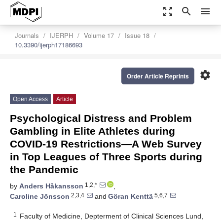
zoom_out_map
search
menu
Journals
IJERPH
Volume 17
Issue 18
10.3390/ijerph17186693
settings
Order Article Reprints
Open Access
Article
Psychological Distress and Problem
Gambling in Elite Athletes during
COVID-19 Restrictions—A Web Survey
in Top Leagues of Three Sports during
the Pandemic
1,2,*
by
Anders Håkansson
,
2,3,4
5,6,7
Caroline Jönsson
and
Göran Kenttä
1
Faculty of Medicine, Depterment of Clinical Sciences Lund,