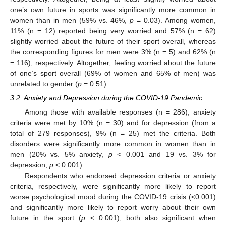
one’s own future in sports was significantly more common in
women than in men (59% vs. 46%,
p
= 0.03). Among women,
11% (n = 12) reported being very worried and 57% (n = 62)
slightly worried about the future of their sport overall, whereas
the corresponding figures for men were 3% (n = 5) and 62% (n
= 116), respectively. Altogether, feeling worried about the future
of one’s sport overall (69% of women and 65% of men) was
unrelated to gender (
p
= 0.51).
3.2. Anxiety and Depression during the COVID-19 Pandemic
Among those with available responses (n = 286), anxiety
criteria were met by 10% (n = 30) and for depression (from a
total of 279 responses), 9% (n = 25) met the criteria. Both
disorders were significantly more common in women than in
men (20% vs. 5% anxiety,
p
< 0.001 and 19 vs. 3% for
depression,
p
< 0.001).
Respondents who endorsed depression criteria or anxiety
criteria, respectively, were significantly more likely to report
worse psychological mood during the COVID-19 crisis (<0.001)
and significantly more likely to report worry about their own
future in the sport (
p
< 0.001), both also significant when