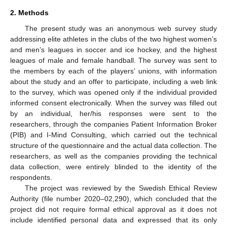
2. Methods
The present study was an anonymous web survey study
addressing elite athletes in the clubs of the two highest women’s
and men’s leagues in soccer and ice hockey, and the highest
leagues of male and female handball. The survey was sent to
the members by each of the players’ unions, with information
about the study and an offer to participate, including a web link
to the survey, which was opened only if the individual provided
informed consent electronically. When the survey was filled out
by an individual, her/his responses were sent to the
researchers, through the companies Patient Information Broker
(PIB) and I-Mind Consulting, which carried out the technical
structure of the questionnaire and the actual data collection. The
researchers, as well as the companies providing the technical
data collection, were entirely blinded to the identity of the
respondents.
The project was reviewed by the Swedish Ethical Review
Authority (file number 2020–02,290), which concluded that the
project did not require formal ethical approval as it does not
include identified personal data and expressed that its only