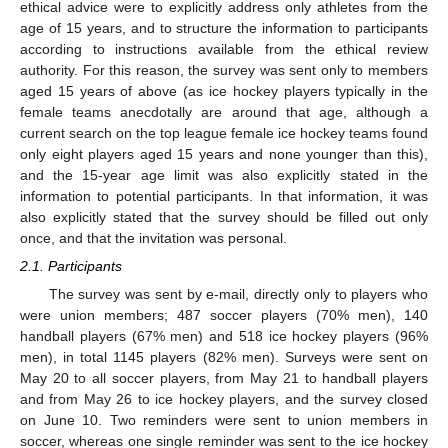
ethical advice were to explicitly address only athletes from the
age of 15 years, and to structure the information to participants
according to instructions available from the ethical review
authority. For this reason, the survey was sent only to members
aged 15 years of above (as ice hockey players typically in the
female teams anecdotally are around that age, although a
current search on the top league female ice hockey teams found
only eight players aged 15 years and none younger than this),
and the 15-year age limit was also explicitly stated in the
information to potential participants. In that information, it was
also explicitly stated that the survey should be filled out only
once, and that the invitation was personal.
2.1. Participants
The survey was sent by e-mail, directly only to players who
were union members; 487 soccer players (70% men), 140
handball players (67% men) and 518 ice hockey players (96%
men), in total 1145 players (82% men). Surveys were sent on
May 20 to all soccer players, from May 21 to handball players
and from May 26 to ice hockey players, and the survey closed
on June 10. Two reminders were sent to union members in
soccer, whereas one single reminder was sent to the ice hockey