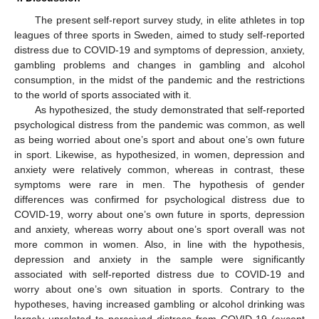
The present self-report survey study, in elite athletes in top
leagues of three sports in Sweden, aimed to study self-reported
distress due to COVID-19 and symptoms of depression, anxiety,
gambling problems and changes in gambling and alcohol
consumption, in the midst of the pandemic and the restrictions
to the world of sports associated with it.
As hypothesized, the study demonstrated that self-reported
psychological distress from the pandemic was common, as well
as being worried about one’s sport and about one’s own future
in sport. Likewise, as hypothesized, in women, depression and
anxiety were relatively common, whereas in contrast, these
symptoms were rare in men. The hypothesis of gender
differences was confirmed for psychological distress due to
COVID-19, worry about one’s own future in sports, depression
and anxiety, whereas worry about one’s sport overall was not
more common in women. Also, in line with the hypothesis,
depression and anxiety in the sample were significantly
associated with self-reported distress due to COVID-19 and
worry about one’s own situation in sports. Contrary to the
hypotheses, having increased gambling or alcohol drinking was