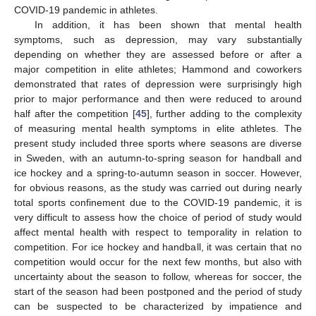
COVID-19 pandemic in athletes.
In addition, it has been shown that mental health
symptoms, such as depression, may vary substantially
depending on whether they are assessed before or after a
major competition in elite athletes; Hammond and coworkers
demonstrated that rates of depression were surprisingly high
prior to major performance and then were reduced to around
half after the competition [
45
], further adding to the complexity
of measuring mental health symptoms in elite athletes. The
present study included three sports where seasons are diverse
in Sweden, with an autumn-to-spring season for handball and
ice hockey and a spring-to-autumn season in soccer. However,
for obvious reasons, as the study was carried out during nearly
total sports confinement due to the COVID-19 pandemic, it is
very difficult to assess how the choice of period of study would
affect mental health with respect to temporality in relation to
competition. For ice hockey and handball, it was certain that no
competition would occur for the next few months, but also with
uncertainty about the season to follow, whereas for soccer, the
start of the season had been postponed and the period of study
can be suspected to be characterized by impatience and