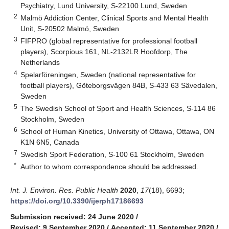
Psychiatry, Lund University, S-22100 Lund, Sweden
2
Malmö Addiction Center, Clinical Sports and Mental Health
Unit, S-20502 Malmö, Sweden
3
FIFPRO (global representative for professional football
players), Scorpious 161, NL-2132LR Hoofdorp, The
Netherlands
4
Spelarföreningen, Sweden (national representative for
football players), Göteborgsvägen 84B, S-433 63 Sävedalen,
Sweden
5
The Swedish School of Sport and Health Sciences, S-114 86
Stockholm, Sweden
6
School of Human Kinetics, University of Ottawa, Ottawa, ON
K1N 6N5, Canada
7
Swedish Sport Federation, S-100 61 Stockholm, Sweden
*
Author to whom correspondence should be addressed.
Int. J. Environ. Res. Public Health
2020
,
17
(18), 6693;
https://doi.org/10.3390/ijerph17186693
Submission received: 24 June 2020
/
Revised: 9 September 2020
/
Accepted: 11 September 2020
/