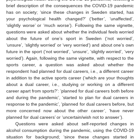
brief description of the consequences the COVID-19 pandemic
has on society; ‘since these changes in Sweden started, has
your psychological health changed?’ (‘better’, ‘unaffected’,
‘slightly worse’ or ‘much worse’). Following the same vignette,
questions were asked about whether the individual feels worried
about the future of one’s sport in Sweden (‘not worried’,
‘unsure’, ‘slightly worried’ or ‘very worried’) and about one’s own
future in the sport (‘not worried’, ‘unsure’, ‘slightly worried’, ‘very
worried’). Again, following the same vignette, with respect to the
sports career, a question was asked about whether the
respondent had planned for dual careers, i.e., a different career
in addition to the active sports career (‘which are your thoughts
about a dual career, i.e., studying or working on a different
career apart from sports?’: ‘planned for dual careers both before
and during the pandemic’, ‘started to plan for dual careers in
response to the pandemic’, ‘planned for dual careers before, but
more concerned now about the other career’, ‘have never
planned for dual careers’ or ‘uncertain/wish not to answer’).
Questions were asked about self-reported changes in
alcohol consumption during the pandemic, using the COVID-19
situation for background; ‘since these changes started in