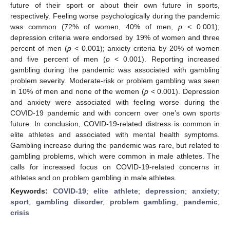
future of their sport or about their own future in sports,
respectively. Feeling worse psychologically during the pandemic
was common (72% of women, 40% of men,
p
< 0.001);
depression criteria were endorsed by 19% of women and three
percent of men (
p
< 0.001); anxiety criteria by 20% of women
and five percent of men (
p
< 0.001). Reporting increased
gambling during the pandemic was associated with gambling
problem severity. Moderate-risk or problem gambling was seen
in 10% of men and none of the women (
p
< 0.001). Depression
and anxiety were associated with feeling worse during the
COVID-19 pandemic and with concern over one’s own sports
future. In conclusion, COVID-19-related distress is common in
elite athletes and associated with mental health symptoms.
Gambling increase during the pandemic was rare, but related to
gambling problems, which were common in male athletes. The
calls for increased focus on COVID-19-related concerns in
athletes and on problem gambling in male athletes.
Keywords:
COVID-19
;
elite athlete
;
depression
;
anxiety
;
sport
;
gambling disorder
;
problem gambling
;
pandemic
;
crisis