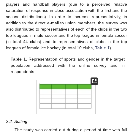
players and handball players (due to a perceived relative
saturation of response in close association with the first and the
second distributions). In order to increase representativity, in
addition to the direct e-mail to union members, the survey was
also distributed to representatives of each of the clubs in the two
top leagues in male soccer and the top league in female soccer
(in total 44 clubs) and to representatives of clubs in the top
leagues of female ice hockey (in total 10 clubs,
Table 1
).
Table 1.
Representation of sports and gender in the target
population addressed with the online survey and in
respondents.
2.2. Setting
The study was carried out during a period of time with full