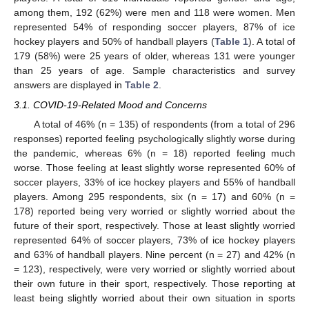
among them, 192 (62%) were men and 118 were women. Men
represented 54% of responding soccer players, 87% of ice
hockey players and 50% of handball players (
Table 1
). A total of
179 (58%) were 25 years of older, whereas 131 were younger
than 25 years of age. Sample characteristics and survey
answers are displayed in
Table 2
.
3.1. COVID-19-Related Mood and Concerns
A total of 46% (n = 135) of respondents (from a total of 296
responses) reported feeling psychologically slightly worse during
the pandemic, whereas 6% (n = 18) reported feeling much
worse. Those feeling at least slightly worse represented 60% of
soccer players, 33% of ice hockey players and 55% of handball
players. Among 295 respondents, six (n = 17) and 60% (n =
178) reported being very worried or slightly worried about the
future of their sport, respectively. Those at least slightly worried
represented 64% of soccer players, 73% of ice hockey players
and 63% of handball players. Nine percent (n = 27) and 42% (n
= 123), respectively, were very worried or slightly worried about
their own future in their sport, respectively. Those reporting at
least being slightly worried about their own situation in sports