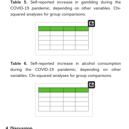
Table 5.
Self-reported increase in gambling during the
COVID-19 pandemic, depending on other variables. Chi-
squared analyses for group comparisons.
Table 6.
Self-reported increase in alcohol consumption
during the COVID-19 pandemic, depending on other
variables. Chi-squared analyses for group comparisons.
4. Discussion