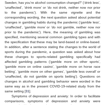
Sweden, has you’re alcohol consumption changed?’ (‘drink less’,
‘unaffected’, ‘drink more’ or ‘do not drink, neither now nor prior
to the pandemic’). With the same vignette and the
corresponding wording, the next question asked about potential
changes in gambling habits during the pandemic (‘gamble less’,
‘unaffected’, ‘gamble more’ or ‘do not gamble, neither now nor
prior to the pandemic’). Here, the meaning of gambling was
specified, mentioning several common gambling types and with
the specification that these may be land-based or online-based.
In addition, after a sentence stating the changes to the world of
sports during the pandemic, a question was asked about how
these changes to sports-related gambling specifically had
affected gambling patterns (‘gamble more on other sports’,
‘gamble more on online casino’, ‘gamble more on horse race
betting’, ‘gamble more on other games’, ‘gamble less overall’ or
‘unaffected, do not gamble on sports betting’). Questions on
changes in alcohol and gambling behavior were worded in the
same way as in the present COVID-19-related study from the
same setting [
31
].
Symptoms of depression and anxiety: In order to facilitate
comparisons, symptoms of depression and anxiety were