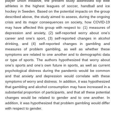
player union initiative, the present study addressed top elite
athletes in the highest leagues of soccer, handball and ice
hockey in Sweden. Based on the potential impacts on the group
described above, the study aimed to assess, during the ongoing
crisis and its major consequences on society, how COVID-19
may have affected this group with respect to: (1) measures of
depression and anxiety, (2) self-reported worry about one’s
career and one’s sport, (3) self-reported changes in alcohol
drinking, and (4) self-reported changes in gambling and
measures of problem gambling, as well as whether these
symptoms are related to one another and to demographic data
or type of sports. The authors hypothesized that worry about
one’s sports and one’s own future in sports, as well as current
psychological distress during the pandemic would be common
and that anxiety and depression would correlate with these
symptoms of worry and distress. In addition, it was hypothesized
that gambling and alcohol consumption may have increased in a
substantial proportion of participants, and that all these potential
changes would be related to gender and to one another. In
addition, it was hypothesized that problem gambling would differ
with respect to gender.