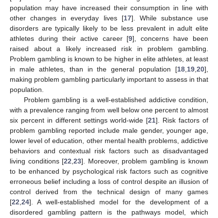
population may have increased their consumption in line with
other changes in everyday lives [
17
]. While substance use
disorders are typically likely to be less prevalent in adult elite
athletes during their active career [
9
], concerns have been
raised about a likely increased risk in problem gambling.
Problem gambling is known to be higher in elite athletes, at least
in male athletes, than in the general population [
18
,
19
,
20
],
making problem gambling particularly important to assess in that
population.
Problem gambling is a well-established addictive condition,
with a prevalence ranging from well below one percent to almost
six percent in different settings world-wide [
21
]. Risk factors of
problem gambling reported include male gender, younger age,
lower level of education, other mental health problems, addictive
behaviors and contextual risk factors such as disadvantaged
living conditions [
22
,
23
]. Moreover, problem gambling is known
to be enhanced by psychological risk factors such as cognitive
erroneous belief including a loss of control despite an illusion of
control derived from the technical design of many games
[
22
,
24
]. A well-established model for the development of a
disordered gambling pattern is the pathways model, which