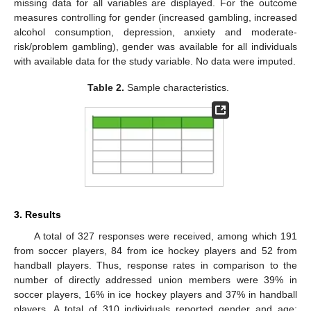
missing data for all variables are displayed. For the outcome
measures controlling for gender (increased gambling, increased
alcohol consumption, depression, anxiety and moderate-
risk/problem gambling), gender was available for all individuals
with available data for the study variable. No data were imputed.
Table 2.
Sample characteristics.
3. Results
A total of 327 responses were received, among which 191
from soccer players, 84 from ice hockey players and 52 from
handball players. Thus, response rates in comparison to the
number of directly addressed union members were 39% in
soccer players, 16% in ice hockey players and 37% in handball
players. A total of 310 individuals reported gender and age;