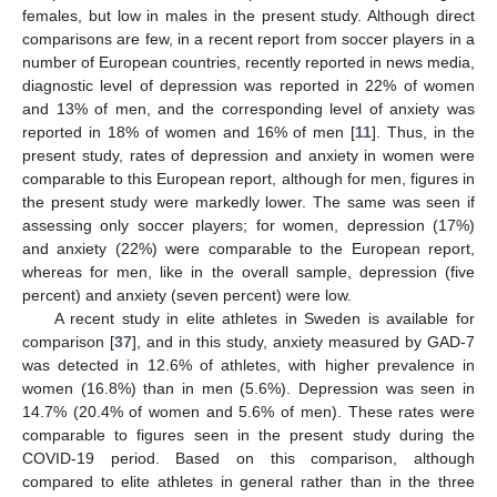
females, but low in males in the present study. Although direct
comparisons are few, in a recent report from soccer players in a
number of European countries, recently reported in news media,
diagnostic level of depression was reported in 22% of women
and 13% of men, and the corresponding level of anxiety was
reported in 18% of women and 16% of men [
11
]. Thus, in the
present study, rates of depression and anxiety in women were
comparable to this European report, although for men, figures in
the present study were markedly lower. The same was seen if
assessing only soccer players; for women, depression (17%)
and anxiety (22%) were comparable to the European report,
whereas for men, like in the overall sample, depression (five
percent) and anxiety (seven percent) were low.
A recent study in elite athletes in Sweden is available for
comparison [
37
], and in this study, anxiety measured by GAD-7
was detected in 12.6% of athletes, with higher prevalence in
women (16.8%) than in men (5.6%). Depression was seen in
14.7% (20.4% of women and 5.6% of men). These rates were
comparable to figures seen in the present study during the
COVID-19 period. Based on this comparison, although
compared to elite athletes in general rather than in the three