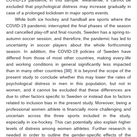
COVID-19 pandemic in this sample. Meanwhile, it cannot be
excluded that psychological distress may increase gradually in
case of a prolonged lockdown in major sports events.
While both ice hockey and handball are sports where the
COVID-19 pandemic interrupted the final phases of the season
and cancelled play-off and final rounds, Sweden has a spring-to-
autumn soccer session, and therefore, the pandemic has led to
uncertainty in soccer players about the whole forthcoming
season. In addition, the COVID-19 policies of Sweden have
differed from those of most other countries, making every-life
and working conditions in general significantly less impacted
than in many other countries [
30
]. It is beyond the scope of the
present study to conclude whether this may lower the rates of
psychological distress in men in this population, but not in
women, and it cannot be excluded that these differences are
due to other factors specific to Sweden or instead due to factors
related to inclusion bias in the present study. Moreover, being a
professional women athlete is financially more challenging and
uncertain across the three sports included in the study,
especially in ice-hockey. This can potentially also explain higher
levels of distress among women athletes. Further research is
needed in order to outline the gender-specific effects of the