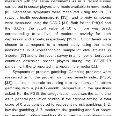
measured with the same instruments as in a recent survey
carried out in soccer players and made available in news media
[
8
]. Depressive symptoms were measured using the PHQ-9
(patient health questionnaire-9, [
35
]), and anxiety symptoms
were measured using the GAD-7 [
31
]. Both for the PHQ-9 and
the GAD-7, the cutoff value of 10 or more was used,
corresponding to a level of moderate severity for both
depression and anxiety, respectively [
35
,
36
]. Cutoff levels were
chosen to correspond to a recent study using the same
instruments in a corresponding sample of elite athletes in
Sweden [
37
] and to the recent survey in a number of European
countries assessing soccer players during the COVID-19
pandemic, hitherto reported in a report in the media [
11
].
Symptoms of problem gambling: Gambling problems were
measured using the problem gambling severity index (PGSI,
[
38
]), a nine-item scale assessing core symptoms of problem
gambling with a past-12-month perspective in the questions
asked. For the PGSI, the categorization used was the same one
as in general population studies in the present setting; a total
score of 0 was considered to represent no risk gambling, 1–2,
low-risk gambling, 3–7, moderate-risk gambling and 8 or above
represented problem gambling. As in previous publications from