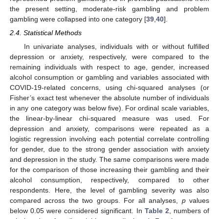
the present setting, moderate-risk gambling and problem
gambling were collapsed into one category [
39
,
40
].
2.4. Statistical Methods
In univariate analyses, individuals with or without fulfilled
depression or anxiety, respectively, were compared to the
remaining individuals with respect to age, gender, increased
alcohol consumption or gambling and variables associated with
COVID-19-related concerns, using chi-squared analyses (or
Fisher’s exact test whenever the absolute number of individuals
in any one category was below five). For ordinal scale variables,
the linear-by-linear chi-squared measure was used. For
depression and anxiety, comparisons were repeated as a
logistic regression involving each potential correlate controlling
for gender, due to the strong gender association with anxiety
and depression in the study. The same comparisons were made
for the comparison of those increasing their gambling and their
alcohol consumption, respectively, compared to other
respondents. Here, the level of gambling severity was also
compared across the two groups. For all analyses,
p
values
below 0.05 were considered significant. In
Table 2
, numbers of