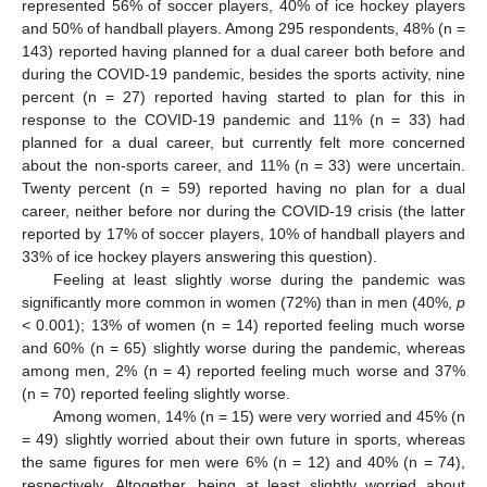
represented 56% of soccer players, 40% of ice hockey players
and 50% of handball players. Among 295 respondents, 48% (n =
143) reported having planned for a dual career both before and
during the COVID-19 pandemic, besides the sports activity, nine
percent (n = 27) reported having started to plan for this in
response to the COVID-19 pandemic and 11% (n = 33) had
planned for a dual career, but currently felt more concerned
about the non-sports career, and 11% (n = 33) were uncertain.
Twenty percent (n = 59) reported having no plan for a dual
career, neither before nor during the COVID-19 crisis (the latter
reported by 17% of soccer players, 10% of handball players and
33% of ice hockey players answering this question).
Feeling at least slightly worse during the pandemic was
significantly more common in women (72%) than in men (40%,
p
< 0.001); 13% of women (n = 14) reported feeling much worse
and 60% (n = 65) slightly worse during the pandemic, whereas
among men, 2% (n = 4) reported feeling much worse and 37%
(n = 70) reported feeling slightly worse.
Among women, 14% (n = 15) were very worried and 45% (n
= 49) slightly worried about their own future in sports, whereas
the same figures for men were 6% (n = 12) and 40% (n = 74),
respectively. Altogether, being at least slightly worried about