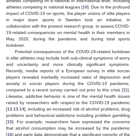
athletes competing on a national or international level, including
athletes competing in national leagues [
10
]. Due to the profound
impact of COVID-19 on sports, the player unions of elite players
in major team sports in Sweden took an initiative, in
collaboration with the present research group, to assess COVID-
19-related consequences on mental health in their members in
May, 2020, during the pandemic and during total sports
lockdown.
Potential consequences of the COVID-19-related lockdown
in elite athletes may include both sub-clinical symptoms of worry
and uncertainty and more clinically significant symptoms.
Recently, media reports of a European survey in elite soccer
players revealed markedly increased rates of depression and
anxiety in soccer players during the COVID-19 pandemic,
compared to a recent survey carried out prior to this crisis [
11
].
Likewise, addictive behavior is one of the mental health issues
raised by researchers with respect to the COVID-19 pandemic
[
12
,
13
,
14
], including an increased risk of alcohol problems, drug
problems and behavioral addictions including problem gambling
[
15
]. For example, researchers have expressed the concerns
that alcohol consumption may be increased by the pandemic
[
16
] and early data demonstrate that a significant minority of the