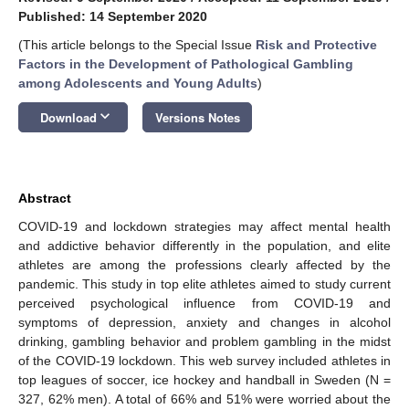
Published: 14 September 2020
(This article belongs to the Special Issue
Risk and Protective
Factors in the Development of Pathological Gambling
among Adolescents and Young Adults
)
keyboard_arrow_down
Download
Versions Notes
Abstract
COVID-19 and lockdown strategies may affect mental health
and addictive behavior differently in the population, and elite
athletes are among the professions clearly affected by the
pandemic. This study in top elite athletes aimed to study current
perceived psychological influence from COVID-19 and
symptoms of depression, anxiety and changes in alcohol
drinking, gambling behavior and problem gambling in the midst
of the COVID-19 lockdown. This web survey included athletes in
top leagues of soccer, ice hockey and handball in Sweden (N =
327, 62% men). A total of 66% and 51% were worried about the