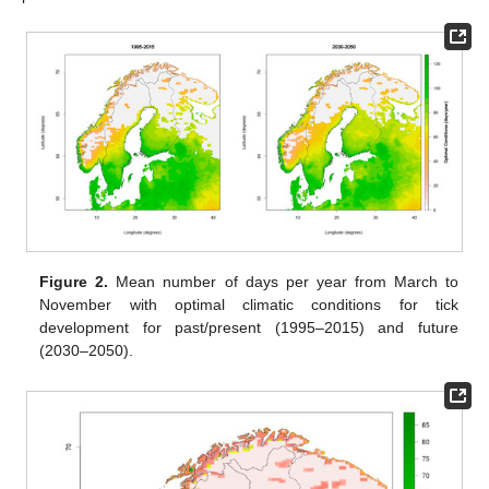
Figure 2.
Mean number of days per year from March to
November with optimal climatic conditions for tick
development for past/present (1995–2015) and future
(2030–2050).