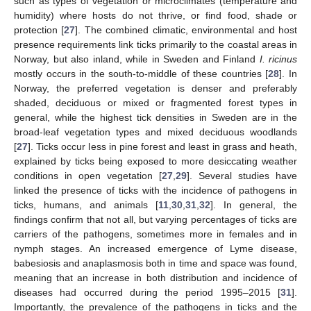
such as types of vegetation or microclimates (temperature and
humidity) where hosts do not thrive, or find food, shade or
protection [
27
]. The combined climatic, environmental and host
presence requirements link ticks primarily to the coastal areas in
Norway, but also inland, while in Sweden and Finland
I. ricinus
mostly occurs in the south-to-middle of these countries [
28
]. In
Norway, the preferred vegetation is denser and preferably
shaded, deciduous or mixed or fragmented forest types in
general, while the highest tick densities in Sweden are in the
broad-leaf vegetation types and mixed deciduous woodlands
[
27
]. Ticks occur less in pine forest and least in grass and heath,
explained by ticks being exposed to more desiccating weather
conditions in open vegetation [
27
,
29
]. Several studies have
linked the presence of ticks with the incidence of pathogens in
ticks, humans, and animals [
11
,
30
,
31
,
32
]. In general, the
findings confirm that not all, but varying percentages of ticks are
carriers of the pathogens, sometimes more in females and in
nymph stages. An increased emergence of Lyme disease,
babesiosis and anaplasmosis both in time and space was found,
meaning that an increase in both distribution and incidence of
diseases had occurred during the period 1995–2015 [
31
].
Importantly, the prevalence of the pathogens in ticks and the