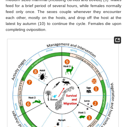
feed for a brief period of several hours, while females normally
feed only once. The sexes couple whenever they encounter
each other, mostly on the hosts, and drop off the host at the
latest by autumn (10) to continue the cycle. Females die upon
completing oviposition.