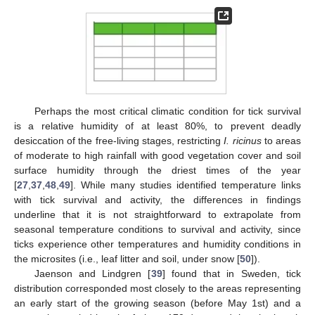
Perhaps the most critical climatic condition for tick survival
is a relative humidity of at least 80%, to prevent deadly
desiccation of the free-living stages, restricting
I. ricinus
to areas
of moderate to high rainfall with good vegetation cover and soil
surface humidity through the driest times of the year
[
27
,
37
,
48
,
49
]. While many studies identified temperature links
with tick survival and activity, the differences in findings
underline that it is not straightforward to extrapolate from
seasonal temperature conditions to survival and activity, since
ticks experience other temperatures and humidity conditions in
the microsites (i.e., leaf litter and soil, under snow [
50
]).
Jaenson and Lindgren [
39
] found that in Sweden, tick
distribution corresponded most closely to the areas representing
an early start of the growing season (before May 1st) and a