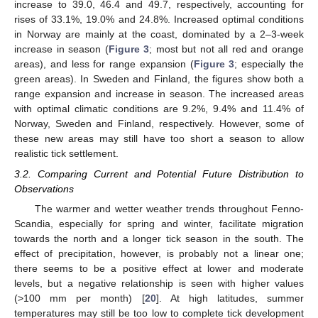
increase to 39.0, 46.4 and 49.7, respectively, accounting for
rises of 33.1%, 19.0% and 24.8%. Increased optimal conditions
in Norway are mainly at the coast, dominated by a 2–3-week
increase in season (
Figure 3
; most but not all red and orange
areas), and less for range expansion (
Figure 3
; especially the
green areas). In Sweden and Finland, the figures show both a
range expansion and increase in season. The increased areas
with optimal climatic conditions are 9.2%, 9.4% and 11.4% of
Norway, Sweden and Finland, respectively. However, some of
these new areas may still have too short a season to allow
realistic tick settlement.
3.2. Comparing Current and Potential Future Distribution to
Observations
The warmer and wetter weather trends throughout Fenno-
Scandia, especially for spring and winter, facilitate migration
towards the north and a longer tick season in the south. The
effect of precipitation, however, is probably not a linear one;
there seems to be a positive effect at lower and moderate
levels, but a negative relationship is seen with higher values
(>100 mm per month) [
20
]. At high latitudes, summer
temperatures may still be too low to complete tick development