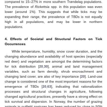
compared to 15–27% in more southern Trøndelag populations.
The prevalence of
Rickettsia
spp. in this population was even
lower (around 1%). This suggests that while ticks may be
expanding their range, the prevalence of TBDs is not equally
high in all populations, and may be lower in northern
populations.
4. Effects of Societal and Structural Factors on Tick
Occurrences
While temperature, humidity, snow cover duration, and the
changing abundance and availability of host species (especially
red deer) and vegetation are amongst the determining factors
for tick distribution [
20
,
30
], animal and land management
variables, such as farm density, shrub encroachment and
changing land cover, are also of key importance [
20
]. Land-use
change is considered one of the most important reasons for the
emergence of TBDs [
20
,
63
], indicating that rationalization
processes and structural changes in agriculture, following
changed agricultural practices, presently have a strong effect on
tick survival and dispersion. In Norway, the number of grazing
animals in outfield pastures has been reduced by close to 50%