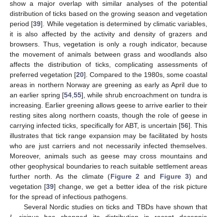
show a major overlap with similar analyses of the potential
distribution of ticks based on the growing season and vegetation
period [
39
]. While vegetation is determined by climatic variables,
it is also affected by the activity and density of grazers and
browsers. Thus, vegetation is only a rough indicator, because
the movement of animals between grass and woodlands also
affects the distribution of ticks, complicating assessments of
preferred vegetation [
20
]. Compared to the 1980s, some coastal
areas in northern Norway are greening as early as April due to
an earlier spring [
54
,
55
], while shrub encroachment on tundra is
increasing. Earlier greening allows geese to arrive earlier to their
resting sites along northern coasts, though the role of geese in
carrying infected ticks, specifically for ABT, is uncertain [
56
]. This
illustrates that tick range expansion may be facilitated by hosts
who are just carriers and not necessarily infected themselves.
Moreover, animals such as geese may cross mountains and
other geophysical boundaries to reach suitable settlement areas
further north. As the climate (
Figure 2
and
Figure 3
) and
vegetation [
39
] change, we get a better idea of the risk picture
for the spread of infectious pathogens.
Several Nordic studies on ticks and TBDs have shown that
I. ricinus
has changed its distribution in recent decennia