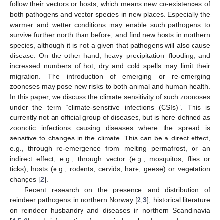
follow their vectors or hosts, which means new co-existences of
both pathogens and vector species in new places. Especially the
warmer and wetter conditions may enable such pathogens to
survive further north than before, and find new hosts in northern
species, although it is not a given that pathogens will also cause
disease. On the other hand, heavy precipitation, flooding, and
increased numbers of hot, dry and cold spells may limit their
migration. The introduction of emerging or re-emerging
zoonoses may pose new risks to both animal and human health.
In this paper, we discuss the climate sensitivity of such zoonoses
under the term “climate-sensitive infections (CSIs)”. This is
currently not an official group of diseases, but is here defined as
zoonotic infections causing diseases where the spread is
sensitive to changes in the climate. This can be a direct effect,
e.g., through re-emergence from melting permafrost, or an
indirect effect, e.g., through vector (e.g., mosquitos, flies or
ticks), hosts (e.g., rodents, cervids, hare, geese) or vegetation
changes [
2
].
Recent research on the presence and distribution of
reindeer pathogens in northern Norway [
2
,
3
], historical literature
on reindeer husbandry and diseases in northern Scandinavia