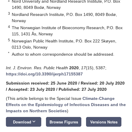
2
Nord University and Nordland Research Institute, P.O. Box
1490, 8049 Bodø, Norway
3
Nordland Research Institute, P.O. Box 1490, 8049 Bodø,
Norway
4
The Norwegian Institute of Bioeconomy Research, P.O. Box
115, 1431 Ås, Norway
5
Norwegian Public Health Institute, P.O. Box 222 Skøyen,
0213 Oslo, Norway
*
Author to whom correspondence should be addressed.
Int. J. Environ. Res. Public Health
2020
,
17
(15), 5387;
https://doi.org/10.3390/ijerph17155387
Submission received: 25 June 2020
/
Revised: 20 July 2020
/
Accepted: 23 July 2020
/
Published: 27 July 2020
(This article belongs to the Special Issue
Climate-Change
Effects on the Epidemiology of Infectious Diseases and the
Impacts on Northern Societies
)
keyboard_arrow_down
Download
Browse Figures
Versions Notes