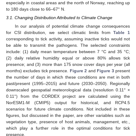
especially in coastal areas and the north of Norway, reaching up
to 180 days close to 66–67° N.
3.1. Changing Distribution Attributed to Climate Change
In our analysis of potential climate change consequences
for CSI distribution, we select climatic limits from
Table 1
corresponding to tick activity, assuming inactive ticks would not
be able to transmit the pathogens. The selected constraints
include: (1) daily mean temperature between 7 °C and 35 °C;
(2) daily relative humidity equal or above 80% allows tick
presence; and (3) more than 175 snow cover days per year (all
months) excludes tick presence.
Figure 2
and
Figure 3
present
the number of days in which these conditions are met in both
past/present (1995–2015) and future (2030–2050). Regionally
downscaled geospatial meteorological data (resolution 0.11° ×
0.11°) from the CORDEX project are calculated using the
NorESM1-M (CMIP5) output for historical, and RCP4.5
scenarios for future climate conditions. Not included in these
figures, but discussed in the paper, are other variables such as
vegetation type, presence of host animals, management, etc.,
which play a further role in the optimal conditions for tick
presence.