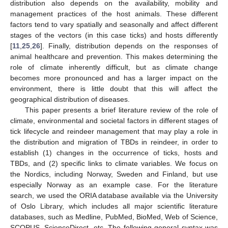
distribution also depends on the availability, mobility and
management practices of the host animals. These different
factors tend to vary spatially and seasonally and affect different
stages of the vectors (in this case ticks) and hosts differently
[
11
,
25
,
26
]. Finally, distribution depends on the responses of
animal healthcare and prevention. This makes determining the
role of climate inherently difficult, but as climate change
becomes more pronounced and has a larger impact on the
environment, there is little doubt that this will affect the
geographical distribution of diseases.
This paper presents a brief literature review of the role of
climate, environmental and societal factors in different stages of
tick lifecycle and reindeer management that may play a role in
the distribution and migration of TBDs in reindeer, in order to
establish (1) changes in the occurrence of ticks, hosts and
TBDs, and (2) specific links to climate variables. We focus on
the Nordics, including Norway, Sweden and Finland, but use
especially Norway as an example case. For the literature
search, we used the ORIA database available via the University
of Oslo Library, which includes all major scientific literature
databases, such as Medline, PubMed, BioMed, Web of Science,
SCOPUS, ScienceDirect, etc. The following general syntax was