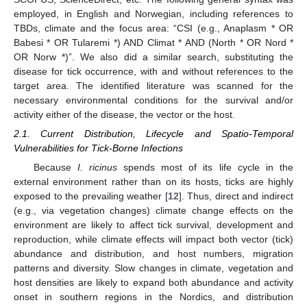
employed, in English and Norwegian, including references to
TBDs, climate and the focus area: “CSI (e.g., Anaplasm * OR
Babesi * OR Tularemi *) AND Climat * AND (North * OR Nord *
OR Norw *)”. We also did a similar search, substituting the
disease for tick occurrence, with and without references to the
target area. The identified literature was scanned for the
necessary environmental conditions for the survival and/or
activity either of the disease, the vector or the host.
2.1. Current Distribution, Lifecycle and Spatio-Temporal
Vulnerabilities for Tick-Borne Infections
Because
I. ricinus
spends most of its life cycle in the
external environment rather than on its hosts, ticks are highly
exposed to the prevailing weather [
12
]. Thus, direct and indirect
(e.g., via vegetation changes) climate change effects on the
environment are likely to affect tick survival, development and
reproduction, while climate effects will impact both vector (tick)
abundance and distribution, and host numbers, migration
patterns and diversity. Slow changes in climate, vegetation and
host densities are likely to expand both abundance and activity
onset in southern regions in the Nordics, and distribution