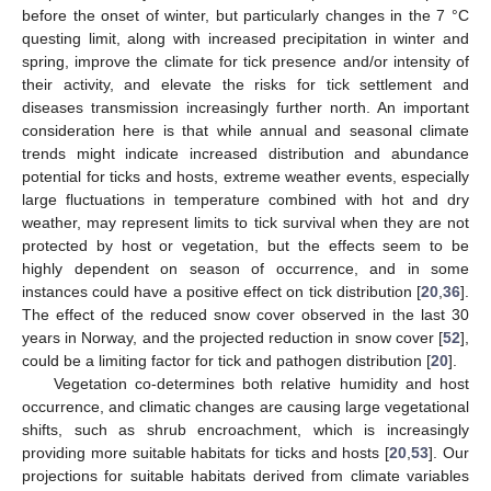
before the onset of winter, but particularly changes in the 7 °C
questing limit, along with increased precipitation in winter and
spring, improve the climate for tick presence and/or intensity of
their activity, and elevate the risks for tick settlement and
diseases transmission increasingly further north. An important
consideration here is that while annual and seasonal climate
trends might indicate increased distribution and abundance
potential for ticks and hosts, extreme weather events, especially
large fluctuations in temperature combined with hot and dry
weather, may represent limits to tick survival when they are not
protected by host or vegetation, but the effects seem to be
highly dependent on season of occurrence, and in some
instances could have a positive effect on tick distribution [
20
,
36
].
The effect of the reduced snow cover observed in the last 30
years in Norway, and the projected reduction in snow cover [
52
],
could be a limiting factor for tick and pathogen distribution [
20
].
Vegetation co-determines both relative humidity and host
occurrence, and climatic changes are causing large vegetational
shifts, such as shrub encroachment, which is increasingly
providing more suitable habitats for ticks and hosts [
20
,
53
]. Our
projections for suitable habitats derived from climate variables