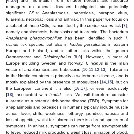
[
4
,
5
,
6
] and information from reindeer herders and resource
managers on animal diseases highlighted six potentially
significant CSIs: Anaplasmosis, babesiosis, parapox virus,
tularemia, necrobacillosis and anthrax. In this paper we focus on
a subset of these CSIs, transmitted by the
Ixodes ricinus
tick [
7
],
namely anaplasmosis, babesiosis and tularemia. The bacterium
Anaplasma phagocytophilum
has been identified in such
I.
ricinus
tick species, but also in
Ixodes persulcatus
in eastern
Europe and Finland, and in other ticks within the genera
Dermacentor
and
Rhiplicephalus
[
8
,
9
]. However, in most of
Europe including Sweden and Norway,
I. ricinus
is the main
vector of anaplasmosis and babesiosis [
10
,
11
,
12
,
13
]. Tularemia
in the Nordic countries is primarily a waterborne disease, and is
mostly explained by the presence of mosquitoes [
14
,
15
], but on
the European continent it is also [
16
,
17
], or even exclusively
[
18
], associated with
Ixodid
ticks. We will therefore consider
tularemia as a potential tick-borne disease (TBD). Symptoms for
anaplasmosis and babesiosis in humans typically include muscle
aches, fever, chills, weakness, lethargy, jaundice, nausea and
loss of appetite, whilst for tularemia there is a broad spectrum of
symptoms. In animals, symptoms can range from asymptomatic
to fever, reduced milk production, weight loss, urination of blood,