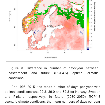
Figure 3.
Difference in number of days/year between
past/present and future (RCP4.5) optimal climatic
conditions.
For 1995–2015, the mean number of days per year with
optimal conditions was 29.3, 39.0 and 39.8 for Norway, Sweden
and Finland respectively. In future (2030–2050) RCP4.5
scenario climate conditions, the mean numbers of days per year