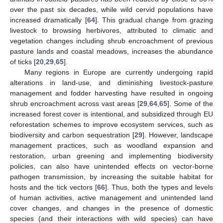
over the past six decades, while wild cervid populations have
increased dramatically [
64
]. This gradual change from grazing
livestock to browsing herbivores, attributed to climatic and
vegetation changes including shrub encroachment of previous
pasture lands and coastal meadows, increases the abundance
of ticks [
20
,
29
,
65
].
Many regions in Europe are currently undergoing rapid
alterations in land-use, and diminishing livestock-pasture
management and fodder harvesting have resulted in ongoing
shrub encroachment across vast areas [
29
,
64
,
65
]. Some of the
increased forest cover is intentional, and subsidized through EU
reforestation schemes to improve ecosystem services, such as
biodiversity and carbon sequestration [
29
]. However, landscape
management practices, such as woodland expansion and
restoration, urban greening and implementing biodiversity
policies, can also have unintended effects on vector-borne
pathogen transmission, by increasing the suitable habitat for
hosts and the tick vectors [
66
]. Thus, both the types and levels
of human activities, active management and unintended land
cover changes, and changes in the presence of domestic
species (and their interactions with wild species) can have