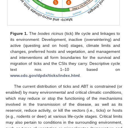
Figure 1.
The
Ixodes ricinus
(tick) life cycle and linkages to
its environment: Development, inactive (overwintering) and
active (questing and on host) stages, climate limits and
changes, preferred hosts and vegetation, and management
and interventions all form boundaries for the survival and
migration of ticks and the CSIs they carry. Descriptive cycle
text nos. 1–10 based on
www.cdc.gov/dpdx/ticks/index.html
.
The current distribution of ticks and ABT is constrained (or
enabled) by many environmental and critical climatic conditions,
which may reduce or stop the functioning of the mechanisms
involved in the transmission of the disease, as well as its
reservoir, reduce activity, or kill the vectors (i.e., ticks) or hosts
(e.g., rodents or deer) at various life-cycle stages. Critical limits
may also pertain to conditions in the surrounding environment,