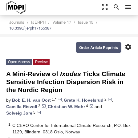
zoom_out_map
search
menu
Journals
IJERPH
Volume 17
Issue 15
10.3390/ijerph17155387
settings
Order Article Reprints
Open Access
Review
A Mini-Review of
Ixodes
Ticks Climate
Sensitive Infection Dispersion Risk in
the Nordic Region
1,*
2
by
Bob E. H. van Oort
,
Grete K. Hovelsrud
,
3
4
Camilla Risvoll
,
Christian W. Mohr
and
5
Solveig Jore
1
CICERO Center for International Climate Research, P.O. Box
1129, Blindern, 0318 Oslo, Norway