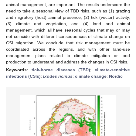
animal management, are important. The results underscore the
need to take a seasonal view of TBD risks, such as (1) grazing
and migratory (host) animal presence, (2) tick (vector) activity,
(3) climate and vegetation, and (4) land and animal
management, which all have seasonal cycles that may or may
not coincide with different consequences of climate change on
CSI migration. We conclude that risk management must be
coordinated across the regions, and with other land-use
management plans related to climate mitigation or food
production to understand and address the changes in CSI risks.
Keywords:
tick-borne diseases (TBD)
;
climate-sensitive
infections (CSIs)
;
Ixodes ricinus
;
climate change
;
Nordic