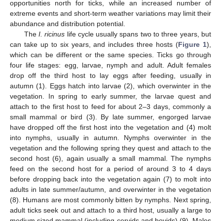
opportunities north for ticks, while an increased number of
extreme events and short-term weather variations may limit their
abundance and distribution potential.
The
I. ricinus
life cycle usually spans two to three years, but
can take up to six years, and includes three hosts (
Figure 1
),
which can be different or the same species. Ticks go through
four life stages: egg, larvae, nymph and adult. Adult females
drop off the third host to lay eggs after feeding, usually in
autumn (1). Eggs hatch into larvae (2), which overwinter in the
vegetation. In spring to early summer, the larvae quest and
attach to the first host to feed for about 2–3 days, commonly a
small mammal or bird (3). By late summer, engorged larvae
have dropped off the first host into the vegetation and (4) molt
into nymphs, usually in autumn. Nymphs overwinter in the
vegetation and the following spring they quest and attach to the
second host (6), again usually a small mammal. The nymphs
feed on the second host for a period of around 3 to 4 days
before dropping back into the vegetation again (7) to molt into
adults in late summer/autumn, and overwinter in the vegetation
(8). Humans are most commonly bitten by nymphs. Next spring,
adult ticks seek out and attach to a third host, usually a large to
medium sized mammal (including cervids and bovids) (9). Males