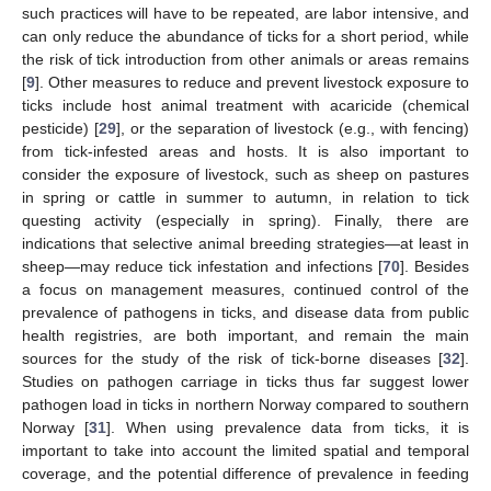
such practices will have to be repeated, are labor intensive, and
can only reduce the abundance of ticks for a short period, while
the risk of tick introduction from other animals or areas remains
[
9
]. Other measures to reduce and prevent livestock exposure to
ticks include host animal treatment with acaricide (chemical
pesticide) [
29
], or the separation of livestock (e.g., with fencing)
from tick-infested areas and hosts. It is also important to
consider the exposure of livestock, such as sheep on pastures
in spring or cattle in summer to autumn, in relation to tick
questing activity (especially in spring). Finally, there are
indications that selective animal breeding strategies—at least in
sheep—may reduce tick infestation and infections [
70
]. Besides
a focus on management measures, continued control of the
prevalence of pathogens in ticks, and disease data from public
health registries, are both important, and remain the main
sources for the study of the risk of tick-borne diseases [
32
].
Studies on pathogen carriage in ticks thus far suggest lower
pathogen load in ticks in northern Norway compared to southern
Norway [
31
]. When using prevalence data from ticks, it is
important to take into account the limited spatial and temporal
coverage, and the potential difference of prevalence in feeding