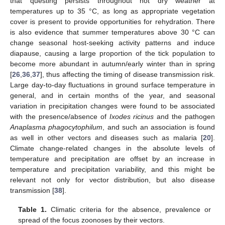
that questing persists throughout hot dry weather at
temperatures up to 35 °C, as long as appropriate vegetation
cover is present to provide opportunities for rehydration. There
is also evidence that summer temperatures above 30 °C can
change seasonal host-seeking activity patterns and induce
diapause, causing a large proportion of the tick population to
become more abundant in autumn/early winter than in spring
[
26
,
36
,
37
], thus affecting the timing of disease transmission risk.
Large day-to-day fluctuations in ground surface temperature in
general, and in certain months of the year, and seasonal
variation in precipitation changes were found to be associated
with the presence/absence of
Ixodes ricinus
and the pathogen
Anaplasma phagocytophilum
, and such an association is found
as well in other vectors and diseases such as malaria [
20
].
Climate change-related changes in the absolute levels of
temperature and precipitation are offset by an increase in
temperature and precipitation variability, and this might be
relevant not only for vector distribution, but also disease
transmission [
38
].
Table 1.
Climatic criteria for the absence, prevalence or
spread of the focus zoonoses by their vectors.