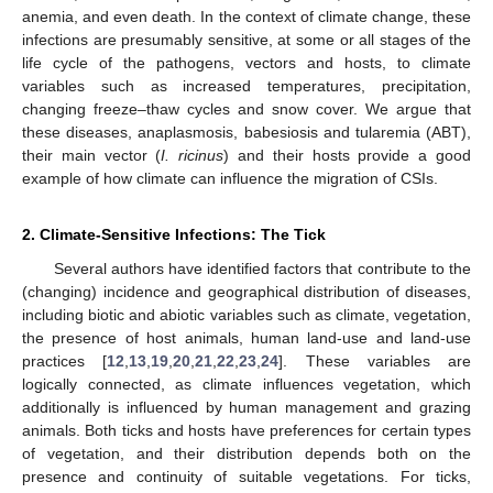
anemia, and even death. In the context of climate change, these
infections are presumably sensitive, at some or all stages of the
life cycle of the pathogens, vectors and hosts, to climate
variables such as increased temperatures, precipitation,
changing freeze–thaw cycles and snow cover. We argue that
these diseases, anaplasmosis, babesiosis and tularemia (ABT),
their main vector (
I. ricinus
) and their hosts provide a good
example of how climate can influence the migration of CSIs.
2. Climate-Sensitive Infections: The Tick
Several authors have identified factors that contribute to the
(changing) incidence and geographical distribution of diseases,
including biotic and abiotic variables such as climate, vegetation,
the presence of host animals, human land-use and land-use
practices [
12
,
13
,
19
,
20
,
21
,
22
,
23
,
24
]. These variables are
logically connected, as climate influences vegetation, which
additionally is influenced by human management and grazing
animals. Both ticks and hosts have preferences for certain types
of vegetation, and their distribution depends both on the
presence and continuity of suitable vegetations. For ticks,