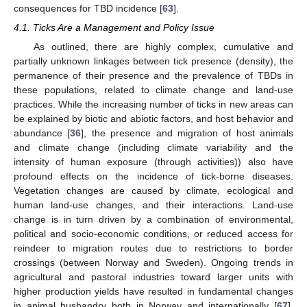
consequences for TBD incidence [
63
].
4.1. Ticks Are a Management and Policy Issue
As outlined, there are highly complex, cumulative and
partially unknown linkages between tick presence (density), the
permanence of their presence and the prevalence of TBDs in
these populations, related to climate change and land-use
practices. While the increasing number of ticks in new areas can
be explained by biotic and abiotic factors, and host behavior and
abundance [
36
], the presence and migration of host animals
and climate change (including climate variability and the
intensity of human exposure (through activities)) also have
profound effects on the incidence of tick-borne diseases.
Vegetation changes are caused by climate, ecological and
human land-use changes, and their interactions. Land-use
change is in turn driven by a combination of environmental,
political and socio-economic conditions, or reduced access for
reindeer to migration routes due to restrictions to border
crossings (between Norway and Sweden). Ongoing trends in
agricultural and pastoral industries toward larger units with
higher production yields have resulted in fundamental changes
in animal husbandry both in Norway and internationally [
67
].