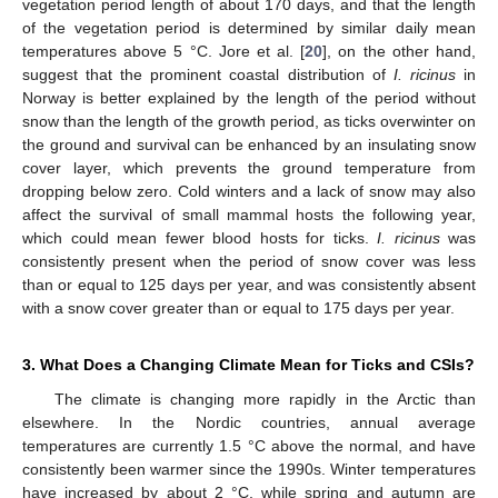
vegetation period length of about 170 days, and that the length
of the vegetation period is determined by similar daily mean
temperatures above 5 °C. Jore et al. [
20
], on the other hand,
suggest that the prominent coastal distribution of
I. ricinus
in
Norway is better explained by the length of the period without
snow than the length of the growth period, as ticks overwinter on
the ground and survival can be enhanced by an insulating snow
cover layer, which prevents the ground temperature from
dropping below zero. Cold winters and a lack of snow may also
affect the survival of small mammal hosts the following year,
which could mean fewer blood hosts for ticks.
I. ricinus
was
consistently present when the period of snow cover was less
than or equal to 125 days per year, and was consistently absent
with a snow cover greater than or equal to 175 days per year.
3. What Does a Changing Climate Mean for Ticks and CSIs?
The climate is changing more rapidly in the Arctic than
elsewhere. In the Nordic countries, annual average
temperatures are currently 1.5 °C above the normal, and have
consistently been warmer since the 1990s. Winter temperatures
have increased by about 2 °C, while spring and autumn are