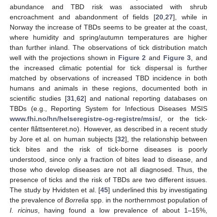
abundance and TBD risk was associated with shrub
encroachment and abandonment of fields [
20
,
27
], while in
Norway the increase of TBDs seems to be greater at the coast,
where humidity and spring/autumn temperatures are higher
than further inland. The observations of tick distribution match
well with the projections shown in
Figure 2
and
Figure 3
, and
the increased climatic potential for tick dispersal is further
matched by observations of increased TBD incidence in both
humans and animals in these regions, documented both in
scientific studies [
31
,
62
] and national reporting databases on
TBDs (e.g., Reporting System for Infectious Diseases MSIS
www.fhi.no/hn/helseregistre-og-registre/msis/
, or the tick-
center flåttsenteret.no). However, as described in a recent study
by Jore et al. on human subjects [
32
], the relationship between
tick bites and the risk of tick-borne diseases is poorly
understood, since only a fraction of bites lead to disease, and
those who develop diseases are not all diagnosed. Thus, the
presence of ticks and the risk of TBDs are two different issues.
The study by Hvidsten et al. [
45
] underlined this by investigating
the prevalence of
Borrelia
spp. in the northernmost population of
I. ricinus
, having found a low prevalence of about 1–15%,