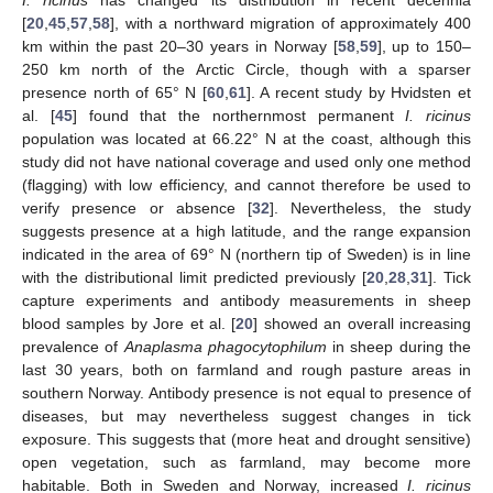
[
20
,
45
,
57
,
58
], with a northward migration of approximately 400
km within the past 20–30 years in Norway [
58
,
59
], up to 150–
250 km north of the Arctic Circle, though with a sparser
presence north of 65° N [
60
,
61
]. A recent study by Hvidsten et
al. [
45
] found that the northernmost permanent
I. ricinus
population was located at 66.22° N at the coast, although this
study did not have national coverage and used only one method
(flagging) with low efficiency, and cannot therefore be used to
verify presence or absence [
32
]. Nevertheless, the study
suggests presence at a high latitude, and the range expansion
indicated in the area of 69° N (northern tip of Sweden) is in line
with the distributional limit predicted previously [
20
,
28
,
31
]. Tick
capture experiments and antibody measurements in sheep
blood samples by Jore et al. [
20
] showed an overall increasing
prevalence of
Anaplasma phagocytophilum
in sheep during the
last 30 years, both on farmland and rough pasture areas in
southern Norway. Antibody presence is not equal to presence of
diseases, but may nevertheless suggest changes in tick
exposure. This suggests that (more heat and drought sensitive)
open vegetation, such as farmland, may become more
habitable. Both in Sweden and Norway, increased
I. ricinus