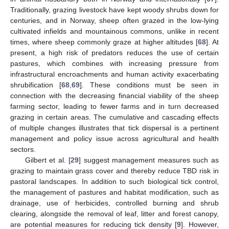
Traditionally, grazing livestock have kept woody shrubs down for
centuries, and in Norway, sheep often grazed in the low-lying
cultivated infields and mountainous commons, unlike in recent
times, where sheep commonly graze at higher altitudes [
68
]. At
present, a high risk of predators reduces the use of certain
pastures, which combines with increasing pressure from
infrastructural encroachments and human activity exacerbating
shrubification [
68
,
69
]. These conditions must be seen in
connection with the decreasing financial viability of the sheep
farming sector, leading to fewer farms and in turn decreased
grazing in certain areas. The cumulative and cascading effects
of multiple changes illustrates that tick dispersal is a pertinent
management and policy issue across agricultural and health
sectors.
Gilbert et al. [
29
] suggest management measures such as
grazing to maintain grass cover and thereby reduce TBD risk in
pastoral landscapes. In addition to such biological tick control,
the management of pastures and habitat modification, such as
drainage, use of herbicides, controlled burning and shrub
clearing, alongside the removal of leaf, litter and forest canopy,
are potential measures for reducing tick density [
9
]. However,