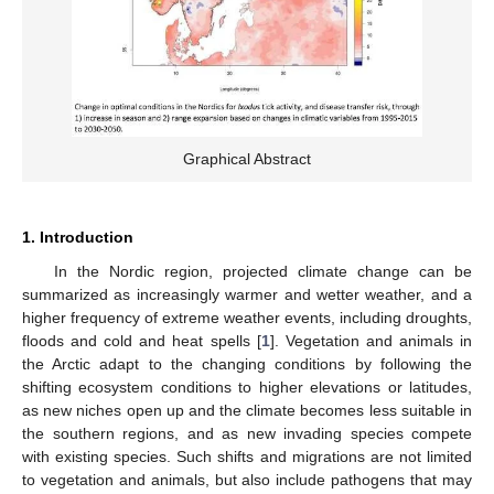
Graphical Abstract
1. Introduction
In the Nordic region, projected climate change can be
summarized as increasingly warmer and wetter weather, and a
higher frequency of extreme weather events, including droughts,
floods and cold and heat spells [
1
]. Vegetation and animals in
the Arctic adapt to the changing conditions by following the
shifting ecosystem conditions to higher elevations or latitudes,
as new niches open up and the climate becomes less suitable in
the southern regions, and as new invading species compete
with existing species. Such shifts and migrations are not limited
to vegetation and animals, but also include pathogens that may