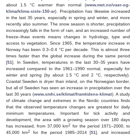
about 1.5 °C warmer than normal (
www.met.no/vaer-og-
klima/klima-siste-150-ar
). Precipitation has likewise increased
in the last 35 years, especially in spring and winter, and more
recently also summer. The snow season is shorter, precipitation
increasingly falls in the form of rain, and an increased number of
freeze–thaw events means changes in hydrology, type and
access to vegetation. Since 1965, the temperature increase in
Norway has been 0.3–0.4 °C per decade. This is almost three
times faster than the global increase during the same period
[
51
]. In Sweden, temperatures in the last 30–35 years have
increased compared to the 1961–1990 normal, especially for
winter and spring (by about 1.5 °C and 2 °C, respectively).
Coastal Sweden is dryer than inland, on the Norwegian border,
but all of Sweden has seen an increase in precipitation over the
last 30 years (
www.smhi.se/klimat/framtidens-klimat
). A study
of climate change and extremes in the Nordic countries finds
that the observed temperature changes are greatest for daily
minimum temperatures. Important for tick activity and
development, the area with a growing season over 180 days
2
has increased, from 37,000 km
for the period 1971–2000, to
2
45,000 km
for the period 1985–2014 [
51
], and increased