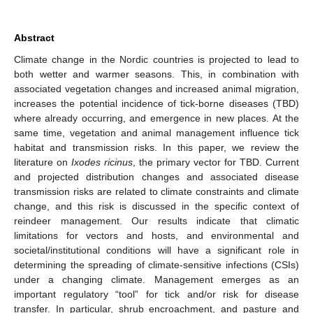
Abstract
Climate change in the Nordic countries is projected to lead to
both wetter and warmer seasons. This, in combination with
associated vegetation changes and increased animal migration,
increases the potential incidence of tick-borne diseases (TBD)
where already occurring, and emergence in new places. At the
same time, vegetation and animal management influence tick
habitat and transmission risks. In this paper, we review the
literature on
Ixodes ricinus
, the primary vector for TBD. Current
and projected distribution changes and associated disease
transmission risks are related to climate constraints and climate
change, and this risk is discussed in the specific context of
reindeer management. Our results indicate that climatic
limitations for vectors and hosts, and environmental and
societal/institutional conditions will have a significant role in
determining the spreading of climate-sensitive infections (CSIs)
under a changing climate. Management emerges as an
important regulatory “tool” for tick and/or risk for disease
transfer. In particular, shrub encroachment, and pasture and