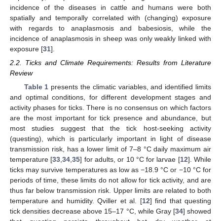
incidence of the diseases in cattle and humans were both
spatially and temporally correlated with (changing) exposure
with regards to anaplasmosis and babesiosis, while the
incidence of anaplasmosis in sheep was only weakly linked with
exposure [
31
].
2.2. Ticks and Climate Requirements: Results from Literature
Review
Table 1
presents the climatic variables, and identified limits
and optimal conditions, for different development stages and
activity phases for ticks. There is no consensus on which factors
are the most important for tick presence and abundance, but
most studies suggest that the tick host-seeking activity
(questing), which is particularly important in light of disease
transmission risk, has a lower limit of 7–8 °C daily maximum air
temperature [
33
,
34
,
35
] for adults, or 10 °C for larvae [
12
]. While
ticks may survive temperatures as low as −18.9 °C or −10 °C for
periods of time, these limits do not allow for tick activity, and are
thus far below transmission risk. Upper limits are related to both
temperature and humidity. Qviller et al. [
12
] find that questing
tick densities decrease above 15–17 °C, while Gray [
34
] showed