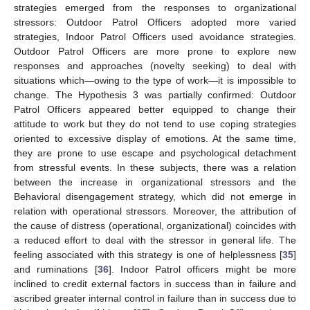
strategies emerged from the responses to organizational
stressors: Outdoor Patrol Officers adopted more varied
strategies, Indoor Patrol Officers used avoidance strategies.
Outdoor Patrol Officers are more prone to explore new
responses and approaches (novelty seeking) to deal with
situations which—owing to the type of work—it is impossible to
change. The Hypothesis 3 was partially confirmed: Outdoor
Patrol Officers appeared better equipped to change their
attitude to work but they do not tend to use coping strategies
oriented to excessive display of emotions. At the same time,
they are prone to use escape and psychological detachment
from stressful events. In these subjects, there was a relation
between the increase in organizational stressors and the
Behavioral disengagement strategy, which did not emerge in
relation with operational stressors. Moreover, the attribution of
the cause of distress (operational, organizational) coincides with
a reduced effort to deal with the stressor in general life. The
feeling associated with this strategy is one of helplessness [
35
]
and ruminations [
36
]. Indoor Patrol officers might be more
inclined to credit external factors in success than in failure and
ascribed greater internal control in failure than in success due to