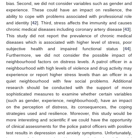
bias. Second, we did not consider variables such as gender and
experience. These could have an impact on resilience, the
ability to cope with problems associated with professional role
and identity [
42
]. Third, stress affects the immunity and causes
chronic medical diseases including coronary artery disease [
43
].
This study did not report the prevalence of chronic medical
diseases which is associated with higher level of stress, poor
subjective health and impaired functional status [
44
].
Furthermore, we did not consider the possible impact of
neighbourhood factors on distress levels. A patrol officer in a
neighbourhood with high levels of violence and drug activity may
experience or report higher stress levels than an officer in a
quiet neighbourhood with few social problems. Additional
research should be conducted with the support of more
sophisticated measures to examine whether certain variables
(such as gender, experience, neighbourhood), have an impact
on the perception of distress, its consequences, the coping
strategies used and resilience. Moreover, this study would be
more interesting and scientific if we could have the opportunity
of clinical assessments for the police patrol officers with positive
test results in depression and anxiety symptoms. Unfortunately,