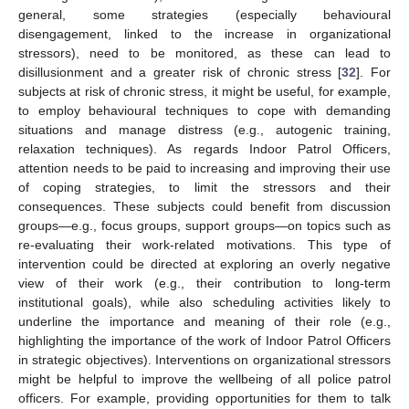
general, some strategies (especially behavioural
disengagement, linked to the increase in organizational
stressors), need to be monitored, as these can lead to
disillusionment and a greater risk of chronic stress [
32
]. For
subjects at risk of chronic stress, it might be useful, for example,
to employ behavioural techniques to cope with demanding
situations and manage distress (e.g., autogenic training,
relaxation techniques). As regards Indoor Patrol Officers,
attention needs to be paid to increasing and improving their use
of coping strategies, to limit the stressors and their
consequences. These subjects could benefit from discussion
groups—e.g., focus groups, support groups—on topics such as
re-evaluating their work-related motivations. This type of
intervention could be directed at exploring an overly negative
view of their work (e.g., their contribution to long-term
institutional goals), while also scheduling activities likely to
underline the importance and meaning of their role (e.g.,
highlighting the importance of the work of Indoor Patrol Officers
in strategic objectives). Interventions on organizational stressors
might be helpful to improve the wellbeing of all police patrol
officers. For example, providing opportunities for them to talk