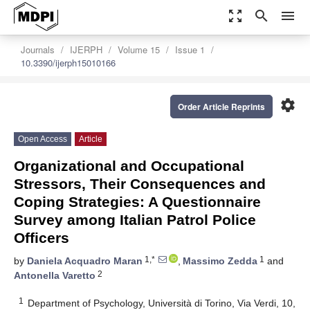
zoom_out_map
search
menu
Journals
IJERPH
Volume 15
Issue 1
10.3390/ijerph15010166
settings
Order Article Reprints
Open Access
Article
Organizational and Occupational
Stressors, Their Consequences and
Coping Strategies: A Questionnaire
Survey among Italian Patrol Police
Officers
1,*
1
by
Daniela Acquadro Maran
,
Massimo Zedda
and
2
Antonella Varetto
1
Department of Psychology, Università di Torino, Via Verdi, 10,