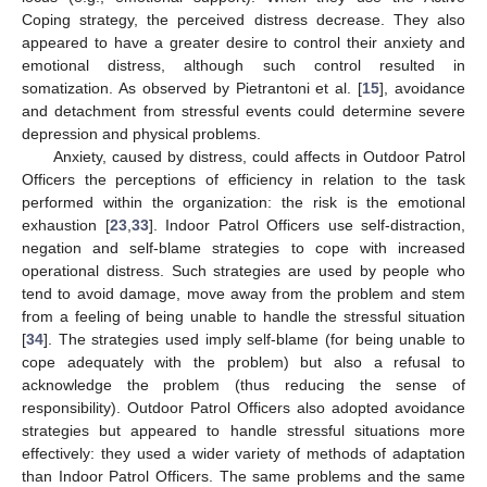
Coping strategy, the perceived distress decrease. They also
appeared to have a greater desire to control their anxiety and
emotional distress, although such control resulted in
somatization. As observed by Pietrantoni et al. [
15
], avoidance
and detachment from stressful events could determine severe
depression and physical problems.
Anxiety, caused by distress, could affects in Outdoor Patrol
Officers the perceptions of efficiency in relation to the task
performed within the organization: the risk is the emotional
exhaustion [
23
,
33
]. Indoor Patrol Officers use self-distraction,
negation and self-blame strategies to cope with increased
operational distress. Such strategies are used by people who
tend to avoid damage, move away from the problem and stem
from a feeling of being unable to handle the stressful situation
[
34
]. The strategies used imply self-blame (for being unable to
cope adequately with the problem) but also a refusal to
acknowledge the problem (thus reducing the sense of
responsibility). Outdoor Patrol Officers also adopted avoidance
strategies but appeared to handle stressful situations more
effectively: they used a wider variety of methods of adaptation
than Indoor Patrol Officers. The same problems and the same