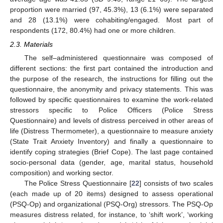
proportion were married (97, 45.3%), 13 (6.1%) were separated
and 28 (13.1%) were cohabiting/engaged. Most part of
respondents (172, 80.4%) had one or more children.
2.3. Materials
The self–administered questionnaire was composed of
different sections: the first part contained the introduction and
the purpose of the research, the instructions for filling out the
questionnaire, the anonymity and privacy statements. This was
followed by specific questionnaires to examine the work-related
stressors specific to Police Officers (Police Stress
Questionnaire) and levels of distress perceived in other areas of
life (Distress Thermometer), a questionnaire to measure anxiety
(State Trait Anxiety Inventory) and finally a questionnaire to
identify coping strategies (Brief Cope). The last page contained
socio-personal data (gender, age, marital status, household
composition) and working sector.
The Police Stress Questionnaire [
22
] consists of two scales
(each made up of 20 items) designed to assess operational
(PSQ-Op) and organizational (PSQ-Org) stressors. The PSQ-Op
measures distress related, for instance, to ‘shift work’, ‘working