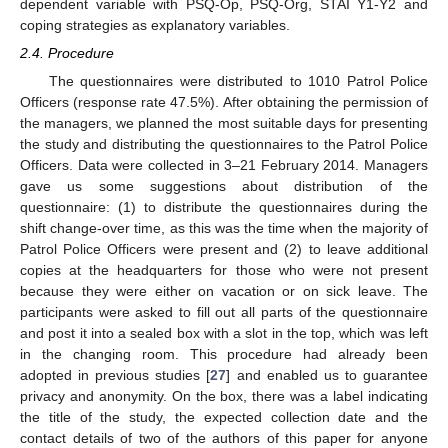
dependent variable with PSQ-Op, PSQ-Org, STAI Y1-Y2 and
coping strategies as explanatory variables.
2.4. Procedure
The questionnaires were distributed to 1010 Patrol Police
Officers (response rate 47.5%). After obtaining the permission of
the managers, we planned the most suitable days for presenting
the study and distributing the questionnaires to the Patrol Police
Officers. Data were collected in 3–21 February 2014. Managers
gave us some suggestions about distribution of the
questionnaire: (1) to distribute the questionnaires during the
shift change-over time, as this was the time when the majority of
Patrol Police Officers were present and (2) to leave additional
copies at the headquarters for those who were not present
because they were either on vacation or on sick leave. The
participants were asked to fill out all parts of the questionnaire
and post it into a sealed box with a slot in the top, which was left
in the changing room. This procedure had already been
adopted in previous studies [
27
] and enabled us to guarantee
privacy and anonymity. On the box, there was a label indicating
the title of the study, the expected collection date and the
contact details of two of the authors of this paper for anyone