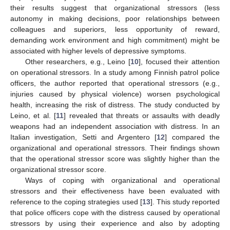
their results suggest that organizational stressors (less
autonomy in making decisions, poor relationships between
colleagues and superiors, less opportunity of reward,
demanding work environment and high commitment) might be
associated with higher levels of depressive symptoms.
Other researchers, e.g., Leino [
10
], focused their attention
on operational stressors. In a study among Finnish patrol police
officers, the author reported that operational stressors (e.g.,
injuries caused by physical violence) worsen psychological
health, increasing the risk of distress. The study conducted by
Leino, et al. [
11
] revealed that threats or assaults with deadly
weapons had an independent association with distress. In an
Italian investigation, Setti and Argentero [
12
] compared the
organizational and operational stressors. Their findings shown
that the operational stressor score was slightly higher than the
organizational stressor score.
Ways of coping with organizational and operational
stressors and their effectiveness have been evaluated with
reference to the coping strategies used [
13
]. This study reported
that police officers cope with the distress caused by operational
stressors by using their experience and also by adopting