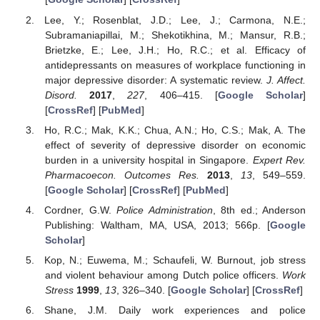
Lee, Y.; Rosenblat, J.D.; Lee, J.; Carmona, N.E.;
Subramaniapillai, M.; Shekotikhina, M.; Mansur, R.B.;
Brietzke, E.; Lee, J.H.; Ho, R.C.; et al. Efficacy of
antidepressants on measures of workplace functioning in
major depressive disorder: A systematic review.
J. Affect.
Disord.
2017
,
227
, 406–415. [
Google Scholar
]
[
CrossRef
] [
PubMed
]
Ho, R.C.; Mak, K.K.; Chua, A.N.; Ho, C.S.; Mak, A. The
effect of severity of depressive disorder on economic
burden in a university hospital in Singapore.
Expert Rev.
Pharmacoecon. Outcomes Res.
2013
,
13
, 549–559.
[
Google Scholar
] [
CrossRef
] [
PubMed
]
Cordner, G.W.
Police Administration
, 8th ed.; Anderson
Publishing: Waltham, MA, USA, 2013; 566p. [
Google
Scholar
]
Kop, N.; Euwema, M.; Schaufeli, W. Burnout, job stress
and violent behaviour among Dutch police officers.
Work
Stress
1999
,
13
, 326–340. [
Google Scholar
] [
CrossRef
]
Shane, J.M. Daily work experiences and police