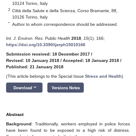
10124 Torino, Italy
2
Città della Salute e della Scienza, Corso Bramante, 88,
10126 Torino, Italy
*
Author to whom correspondence should be addressed.
Int. J. Environ. Res. Public Health
2018
,
15
(1), 166;
https://doi.org/10.3390/ijerph15010166
Submission received: 18 December 2017
/
Revised: 10 January 2018
/
Accepted: 18 January 2018
/
Published: 21 January 2018
(This article belongs to the Special Issue
Stress and Health
)
keyboard_arrow_down
Download
Versions Notes
Abstract
Background
: Traditionally, workers employed in police forces
have been found to be exposed to a high risk of distress.