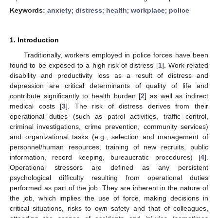
Keywords:
anxiety
;
distress
;
health
;
workplace
;
police
1. Introduction
Traditionally, workers employed in police forces have been
found to be exposed to a high risk of distress [
1
]. Work-related
disability and productivity loss as a result of distress and
depression are critical determinants of quality of life and
contribute significantly to health burden [
2
] as well as indirect
medical costs [
3
]. The risk of distress derives from their
operational duties (such as patrol activities, traffic control,
criminal investigations, crime prevention, community services)
and organizational tasks (e.g., selection and management of
personnel/human resources, training of new recruits, public
information, record keeping, bureaucratic procedures) [
4
].
Operational stressors are defined as any persistent
psychological difficulty resulting from operational duties
performed as part of the job. They are inherent in the nature of
the job, which implies the use of force, making decisions in
critical situations, risks to own safety and that of colleagues,