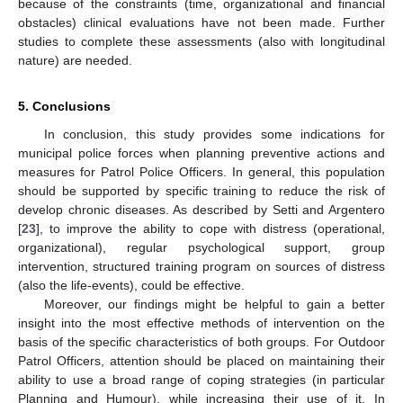
because of the constraints (time, organizational and financial
obstacles) clinical evaluations have not been made. Further
studies to complete these assessments (also with longitudinal
nature) are needed.
5. Conclusions
In conclusion, this study provides some indications for
municipal police forces when planning preventive actions and
measures for Patrol Police Officers. In general, this population
should be supported by specific training to reduce the risk of
develop chronic diseases. As described by Setti and Argentero
[
23
], to improve the ability to cope with distress (operational,
organizational), regular psychological support, group
intervention, structured training program on sources of distress
(also the life-events), could be effective.
Moreover, our findings might be helpful to gain a better
insight into the most effective methods of intervention on the
basis of the specific characteristics of both groups. For Outdoor
Patrol Officers, attention should be placed on maintaining their
ability to use a broad range of coping strategies (in particular
Planning and Humour), while increasing their use of it. In