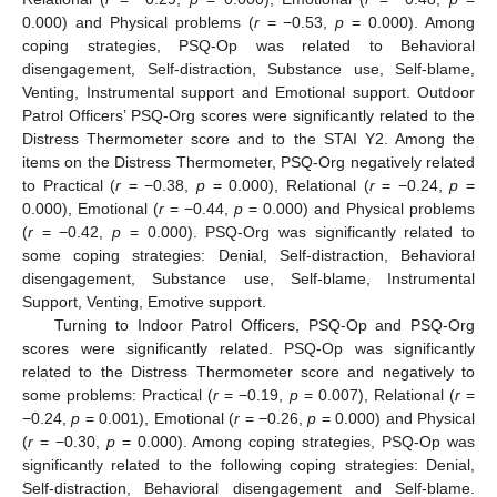
0.000) and Physical problems (
r
= −0.53,
p
= 0.000). Among
coping strategies, PSQ-Op was related to Behavioral
disengagement, Self-distraction, Substance use, Self-blame,
Venting, Instrumental support and Emotional support. Outdoor
Patrol Officers’ PSQ-Org scores were significantly related to the
Distress Thermometer score and to the STAI Y2. Among the
items on the Distress Thermometer, PSQ-Org negatively related
to Practical (
r
= −0.38,
p
= 0.000), Relational (
r
= −0.24,
p
=
0.000), Emotional (
r
= −0.44,
p
= 0.000) and Physical problems
(
r
= −0.42,
p
= 0.000). PSQ-Org was significantly related to
some coping strategies: Denial, Self-distraction, Behavioral
disengagement, Substance use, Self-blame, Instrumental
Support, Venting, Emotive support.
Turning to Indoor Patrol Officers, PSQ-Op and PSQ-Org
scores were significantly related. PSQ-Op was significantly
related to the Distress Thermometer score and negatively to
some problems: Practical (
r
= −0.19,
p
= 0.007), Relational (
r
=
−0.24,
p
= 0.001), Emotional (
r
= −0.26,
p
= 0.000) and Physical
(
r
= −0.30,
p
= 0.000). Among coping strategies, PSQ-Op was
significantly related to the following coping strategies: Denial,
14. May
15. May
16. May
17. May
18. May
19. May
20. May
21. May
22. May
24. May
25. May
26. May
27. May
28. May
29. May
30. May
31. May
1. Jun
3. Jun
4. Jun
5. Jun
6. Jun
7. Jun
8. Jun
9. Jun
10. Jun
11. Jun
13. Jun
14. Jun
15. Jun
16. Jun
17. Jun
18. Jun
19. Jun
20. Jun
21. Jun
23. Jun
24. Jun
25. Jun
26. Jun
27. Jun
28. Jun
29. Jun
30. Jun
1. Jul
3. Jul
4. Jul
5. Jul
6. Jul
7. Jul
8. Jul
9. Jul
10. Jul
11. Jul
13. Jul
14. Jul
15. Jul
16. Jul
17. Jul
18. Jul
19. Jul
20. Jul
21. Jul
23. Jul
24. Jul
25. Jul
26. Jul
27. Jul
28. Jul
29. Jul
30. Jul
31. Jul
2. Aug
3. Aug
4. Aug
5. Aug
6. Aug
7. Aug
8. Aug
9. Aug
10. Aug
Self-distraction, Behavioral disengagement and Self-blame.