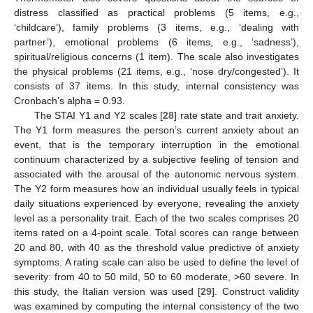
distress classified as practical problems (5 items, e.g.,
‘childcare’), family problems (3 items, e.g., ‘dealing with
partner’), emotional problems (6 items, e.g., ‘sadness’),
spiritual/religious concerns (1 item). The scale also investigates
the physical problems (21 items, e.g., ‘nose dry/congested’). It
consists of 37 items. In this study, internal consistency was
Cronbach’s alpha = 0.93.
The STAI Y1 and Y2 scales [
28
] rate state and trait anxiety.
The Y1 form measures the person’s current anxiety about an
event, that is the temporary interruption in the emotional
continuum characterized by a subjective feeling of tension and
associated with the arousal of the autonomic nervous system.
The Y2 form measures how an individual usually feels in typical
daily situations experienced by everyone, revealing the anxiety
level as a personality trait. Each of the two scales comprises 20
items rated on a 4-point scale. Total scores can range between
20 and 80, with 40 as the threshold value predictive of anxiety
symptoms. A rating scale can also be used to define the level of
severity: from 40 to 50 mild, 50 to 60 moderate, >60 severe. In
this study, the Italian version was used [
29
]. Construct validity
was examined by computing the internal consistency of the two