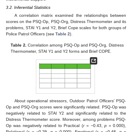
3.2. Inferential Statistics
A correlation matrix examined the relationships between
scores on the PSQ-Op, PSQ-Org, Distress Thermometer and its
problems, STAI Y1 and Y2, Brief Cope scales for both groups of
Police Patrol Officers (see
Table 2
).
Table 2.
Correlation among PSQ-Op and PSQ-Org, Distress
Thermometer, STAI Y1 and Y2 forms and Brief COPE.
About operational stressors, Outdoor Patrol Officers’ PSQ-
Op and PSQ-Org scores were significantly related. PSQ-Op was
negatively related to STAI Y2 and significantly related to the
Distress Thermometer score. Moreover, among problems PSQ-
Op was negatively related to Practical (
r
= −0.43,
p
= 0.000),
Relational (
r
= −0.29,
p
= 0.000), Emotional (
r
= −0.48,
p
=