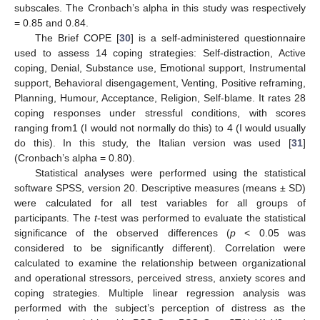
subscales. The Cronbach’s alpha in this study was respectively
= 0.85 and 0.84.
The Brief COPE [
30
] is a self-administered questionnaire
used to assess 14 coping strategies: Self-distraction, Active
coping, Denial, Substance use, Emotional support, Instrumental
support, Behavioral disengagement, Venting, Positive reframing,
Planning, Humour, Acceptance, Religion, Self-blame. It rates 28
coping responses under stressful conditions, with scores
ranging from1 (I would not normally do this) to 4 (I would usually
do this). In this study, the Italian version was used [
31
]
(Cronbach’s alpha = 0.80).
Statistical analyses were performed using the statistical
software SPSS, version 20. Descriptive measures (means ± SD)
were calculated for all test variables for all groups of
participants. The
t
-test was performed to evaluate the statistical
significance of the observed differences (
p
< 0.05 was
considered to be significantly different). Correlation were
calculated to examine the relationship between organizational
and operational stressors, perceived stress, anxiety scores and
coping strategies. Multiple linear regression analysis was
performed with the subject’s perception of distress as the