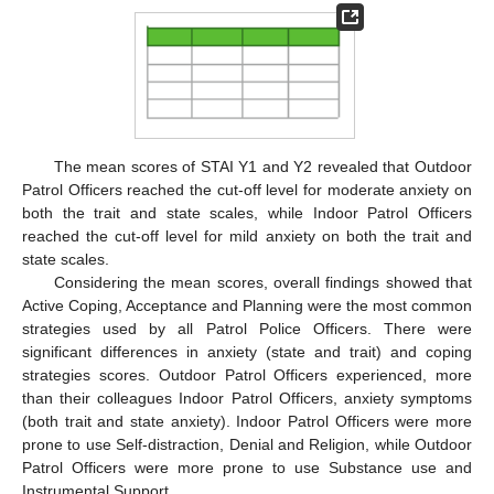
The mean scores of STAI Y1 and Y2 revealed that Outdoor
Patrol Officers reached the cut-off level for moderate anxiety on
both the trait and state scales, while Indoor Patrol Officers
reached the cut-off level for mild anxiety on both the trait and
state scales.
Considering the mean scores, overall findings showed that
Active Coping, Acceptance and Planning were the most common
strategies used by all Patrol Police Officers. There were
significant differences in anxiety (state and trait) and coping
strategies scores. Outdoor Patrol Officers experienced, more
than their colleagues Indoor Patrol Officers, anxiety symptoms
(both trait and state anxiety). Indoor Patrol Officers were more
prone to use Self-distraction, Denial and Religion, while Outdoor
Patrol Officers were more prone to use Substance use and
Instrumental Support.