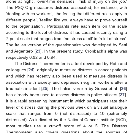
alone at night’, ‘over-time demands’, ‘risk of injury on the job.’
The PSQ-Org measures distress associated, for instance, with
‘dealing with co-workers’, ‘the feeling that different rules apply to
different people’, ‘feeling like you always have to prove yourself
to the organization’. Participants rate each item on the scale
according to the level of distress it has caused recently using a
7-point scale that ranges from ‘no stress at all’ to ‘a lot of stress’.
The Italian version of the questionnaire was developed by Setti
and Argentero [
23
]. In the present study, Cronbach’s alpha was
respectively 0.92 and 0.94.
The Distress Thermometer is a tool developed by Roth and
colleagues [
24
], originally to measure distress in cancer patients
and which has recently also been used to measure distress in
association with anxiety and depression e.g., in workers after a
traumatic incident [
25
]. The Italian version by Grassi et al. [
26
]
has already been used to assess distress in police officers [
27
].
It is a rapid screening instrument in which participants rate their
level of distress during the previous week on a visual analogue
scale that ranges from 0 (not distressed) to 10 (extremely
distressed). As indicated by the National Cancer Institute (NCI),
most studies use a cut-off score of 4 or 5. The Distress
Thermometer also covers questions about the sources of