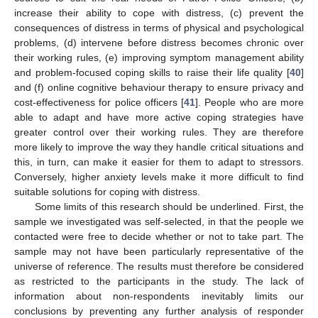
increase their ability to cope with distress, (c) prevent the
consequences of distress in terms of physical and psychological
problems, (d) intervene before distress becomes chronic over
their working rules, (e) improving symptom management ability
and problem-focused coping skills to raise their life quality [
40
]
and (f) online cognitive behaviour therapy to ensure privacy and
cost-effectiveness for police officers [
41
]. People who are more
able to adapt and have more active coping strategies have
greater control over their working rules. They are therefore
more likely to improve the way they handle critical situations and
this, in turn, can make it easier for them to adapt to stressors.
Conversely, higher anxiety levels make it more difficult to find
suitable solutions for coping with distress.
Some limits of this research should be underlined. First, the
sample we investigated was self-selected, in that the people we
contacted were free to decide whether or not to take part. The
sample may not have been particularly representative of the
universe of reference. The results must therefore be considered
as restricted to the participants in the study. The lack of
information about non-respondents inevitably limits our
conclusions by preventing any further analysis of responder