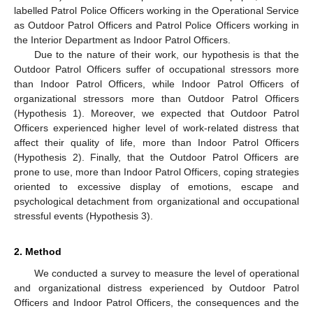
labelled Patrol Police Officers working in the Operational Service
as Outdoor Patrol Officers and Patrol Police Officers working in
the Interior Department as Indoor Patrol Officers.
Due to the nature of their work, our hypothesis is that the
Outdoor Patrol Officers suffer of occupational stressors more
than Indoor Patrol Officers, while Indoor Patrol Officers of
organizational stressors more than Outdoor Patrol Officers
(Hypothesis 1). Moreover, we expected that Outdoor Patrol
Officers experienced higher level of work-related distress that
affect their quality of life, more than Indoor Patrol Officers
(Hypothesis 2). Finally, that the Outdoor Patrol Officers are
prone to use, more than Indoor Patrol Officers, coping strategies
oriented to excessive display of emotions, escape and
psychological detachment from organizational and occupational
stressful events (Hypothesis 3).
2. Method
We conducted a survey to measure the level of operational
and organizational distress experienced by Outdoor Patrol
Officers and Indoor Patrol Officers, the consequences and the