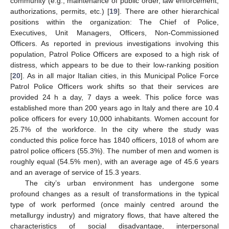
community (e.g., maintenance of public order, law enforcement,
authorizations, permits, etc.) [
19
]. There are other hierarchical
positions within the organization: The Chief of Police,
Executives, Unit Managers, Officers, Non-Commissioned
Officers. As reported in previous investigations involving this
population, Patrol Police Officers are exposed to a high risk of
distress, which appears to be due to their low-ranking position
[
20
]. As in all major Italian cities, in this Municipal Police Force
Patrol Police Officers work shifts so that their services are
provided 24 h a day, 7 days a week. This police force was
established more than 200 years ago in Italy and there are 10.4
police officers for every 10,000 inhabitants. Women account for
25.7% of the workforce. In the city where the study was
conducted this police force has 1840 officers, 1018 of whom are
patrol police officers (55.3%). The number of men and women is
roughly equal (54.5% men), with an average age of 45.6 years
and an average of service of 15.3 years.
The city’s urban environment has undergone some
profound changes as a result of transformations in the typical
type of work performed (once mainly centred around the
metallurgy industry) and migratory flows, that have altered the
characteristics of social disadvantage, interpersonal