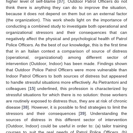
higher level of self-blame [
37
]. Outdoor Patrol Officers do not
think there is anything they can do to improve the situation,
because it does not depend on them but on an external factor
(the organization). This work sheds light on the importance of
conducting a combined study to investigate both operational and
organizational stressors and their consequences that can
negatively affect the physical and psychological health of Patrol
Police Officers. As the best of our knowledge, this is the first time
that in an Italian context a comparison of source of distress
(operational, organizational) among different sector of
intervention (Outdoor, Indoor) has been made. Findings shown
that Outdoor Police Patrol Officers were more vulnerable than
Indoor Patrol Officers to both sources of distress but appeared
to handle stressful situations more effectively. As Pietrantoni and
colleagues [
15
] underlined, this profession is characterized by
stressful situations for which there is no solution: those workers
are routinely exposed to distress thus, they are at risk of chronic
disease [
38
]. However, it is possible to find strategies to limit the
stressors and their consequences [
39
]. Understanding the
sources of distress in this different sector of intervention
(Outdoor, Indoor) could be useful in order to: (a) tailor training
courses to suit the real needs of Patrol Police Officers, (b)