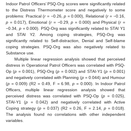
Indoor Patrol Officers’ PSQ-Org scores were significantly related
to the Distress Thermometer score and negatively to some
problems: Practical (
r
= −0.26,
p
= 0.000), Relational (
r
= −0.16,
p
= 0.017), Emotional (
r
= −0.29,
p
= 0.000) and Physical (
r
=
−0.34,
p
= 0.000). PSQ-Org was significantly related to STAI Y1
and STAI Y2. Among coping strategies, PSQ-Org was
significantly related to Self-distraction, Denial and Self-blame
coping strategies. PSQ-Org was also negatively related to
Substance use.
Multiple linear regression analysis showed that perceived
distress in Operational Patrol Officers was correlated with PSQ-
Op (
p
= 0.001), PSQ-Org (
p
= 0.002) and STAI-Y1 (
p
= 0.001)
and negatively correlated with Planning (
p
= 0.044) and Humour
(
p
= 0.009) (R2 = 0.49, F = 6.98,
p
= 0.000). In Indoor Patrol
Officers, multiple linear regression analysis showed that
perceived distress was correlated with PSQ-Op (
p
= 0.025),
STAI-Y1 (
p
= 0.042) and negatively correlated with Active
Coping strategy (
p
= 0.037) (R2 = 0.26, F = 2.14,
p
= 0.018).
The analysis found no correlations with other independent
variables.