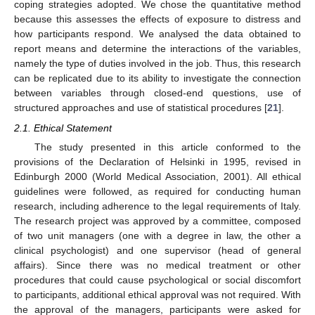
coping strategies adopted. We chose the quantitative method
because this assesses the effects of exposure to distress and
how participants respond. We analysed the data obtained to
report means and determine the interactions of the variables,
namely the type of duties involved in the job. Thus, this research
can be replicated due to its ability to investigate the connection
between variables through closed-end questions, use of
structured approaches and use of statistical procedures [
21
].
2.1. Ethical Statement
The study presented in this article conformed to the
provisions of the Declaration of Helsinki in 1995, revised in
Edinburgh 2000 (World Medical Association, 2001). All ethical
guidelines were followed, as required for conducting human
research, including adherence to the legal requirements of Italy.
The research project was approved by a committee, composed
of two unit managers (one with a degree in law, the other a
clinical psychologist) and one supervisor (head of general
affairs). Since there was no medical treatment or other
procedures that could cause psychological or social discomfort
to participants, additional ethical approval was not required. With
the approval of the managers, participants were asked for