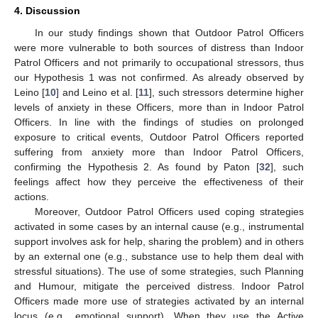
4. Discussion
In our study findings shown that Outdoor Patrol Officers
were more vulnerable to both sources of distress than Indoor
Patrol Officers and not primarily to occupational stressors, thus
our Hypothesis 1 was not confirmed. As already observed by
Leino [
10
] and Leino et al. [
11
], such stressors determine higher
levels of anxiety in these Officers, more than in Indoor Patrol
Officers. In line with the findings of studies on prolonged
exposure to critical events, Outdoor Patrol Officers reported
suffering from anxiety more than Indoor Patrol Officers,
confirming the Hypothesis 2. As found by Paton [
32
], such
feelings affect how they perceive the effectiveness of their
actions.
Moreover, Outdoor Patrol Officers used coping strategies
activated in some cases by an internal cause (e.g., instrumental
support involves ask for help, sharing the problem) and in others
by an external one (e.g., substance use to help them deal with
stressful situations). The use of some strategies, such Planning
and Humour, mitigate the perceived distress. Indoor Patrol
Officers made more use of strategies activated by an internal
locus (e.g., emotional support). When they use the Active