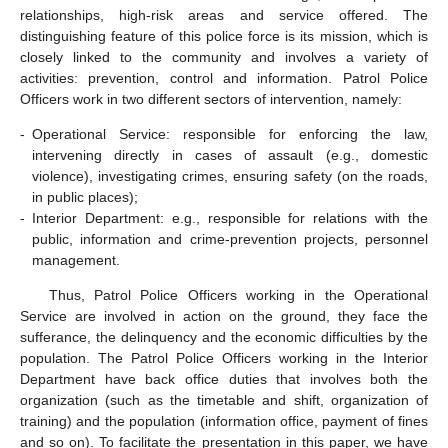
relationships, high-risk areas and service offered. The
distinguishing feature of this police force is its mission, which is
closely linked to the community and involves a variety of
activities: prevention, control and information. Patrol Police
Officers work in two different sectors of intervention, namely:
-
Operational Service: responsible for enforcing the law,
intervening directly in cases of assault (e.g., domestic
violence), investigating crimes, ensuring safety (on the roads,
in public places);
-
Interior Department: e.g., responsible for relations with the
public, information and crime-prevention projects, personnel
management.
Thus, Patrol Police Officers working in the Operational
Service are involved in action on the ground, they face the
sufferance, the delinquency and the economic difficulties by the
population. The Patrol Police Officers working in the Interior
Department have back office duties that involves both the
organization (such as the timetable and shift, organization of
training) and the population (information office, payment of fines
and so on). To facilitate the presentation in this paper, we have