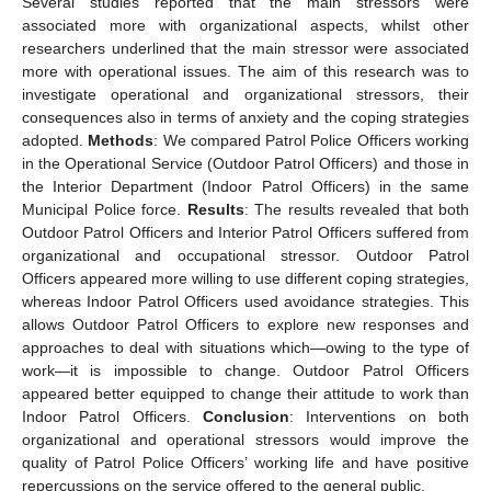
Several studies reported that the main stressors were
associated more with organizational aspects, whilst other
researchers underlined that the main stressor were associated
more with operational issues. The aim of this research was to
investigate operational and organizational stressors, their
consequences also in terms of anxiety and the coping strategies
adopted.
Methods
: We compared Patrol Police Officers working
in the Operational Service (Outdoor Patrol Officers) and those in
the Interior Department (Indoor Patrol Officers) in the same
Municipal Police force.
Results
: The results revealed that both
Outdoor Patrol Officers and Interior Patrol Officers suffered from
organizational and occupational stressor. Outdoor Patrol
Officers appeared more willing to use different coping strategies,
whereas Indoor Patrol Officers used avoidance strategies. This
allows Outdoor Patrol Officers to explore new responses and
approaches to deal with situations which—owing to the type of
work—it is impossible to change. Outdoor Patrol Officers
appeared better equipped to change their attitude to work than
Indoor Patrol Officers.
Conclusion
: Interventions on both
organizational and operational stressors would improve the
quality of Patrol Police Officers’ working life and have positive
repercussions on the service offered to the general public.