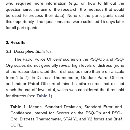
who required more information (e.g., on how to fill out the
questionnaire, the aim of the research, the methods that would
be used to process their data). None of the participants used
this opportunity. The questionnaires were collected 15 days later
for all participants.
3. Results
3.1. Descriptive Statistics
The Patrol Police Officers’ scores on the PSQ-Op and PSQ-
Org scales did not generally reveal high levels of distress (none
of the responders rated their distress as more than 5 on a scale
from 1 to 7). In Distress Thermometer, Outdoor Patrol Officers
and Indoor Patrol Officers obtained similar scores that did not
reach the cut-off level of 4, which was considered the threshold
for distress (see
Table 1
).
Table 1.
Means, Standard Deviation, Standard Error and
Confidence Interval for Scores on the PSQ-Op and PSQ-
Org, Distress Thermometer, STAI Y1 and Y2 forms and Brief
COPE.