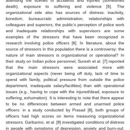
attending the scenes of accidents and injuries (sometimes
death), exposure to suffering and violence [
5
]. The
organizational side also has sources of distress: inactivity,
boredom, bureaucratic administration, relationships with
colleagues and superiors, the public’s perception of police work
and inadequate relationships with supervisors are some
examples of the stressors that have been recognized in
research involving police officers [
6
]. In literature, about the
source of stressors in this population there is a controversy: the
nature of main stressors is organizational or operational? In
their study on Indian police personnel, Suresh et al. [
7
] reported
that the main stressors were associated more with
organizational aspects (never being off duty, lack of time to
spend with family, political pressure from outside the police
department, inadequate salary/facilities) than with operational
issues (e.g., having to cope with the injured/dead, exposure to
suffering, exhumation). It is interesting to note that there appear
to be no differences between armed and unarmed police
officers: in a study conducted by Prasad [
8
], both groups of
officers had high scores on items measuring organizational
stressors. Garbarino, et al. [
9
] investigated conditions of distress
in people with symptoms of depression, anxiety and burn-out: