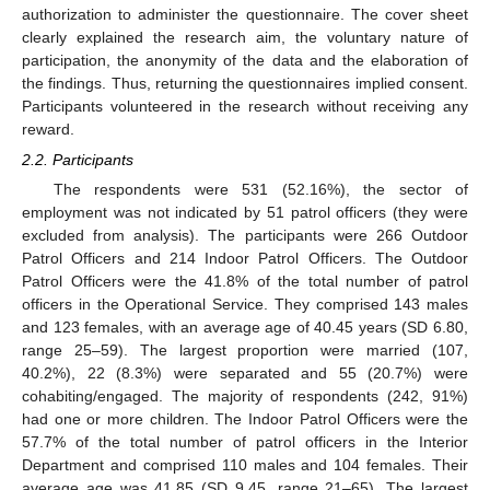
authorization to administer the questionnaire. The cover sheet
clearly explained the research aim, the voluntary nature of
participation, the anonymity of the data and the elaboration of
the findings. Thus, returning the questionnaires implied consent.
Participants volunteered in the research without receiving any
reward.
2.2. Participants
The respondents were 531 (52.16%), the sector of
employment was not indicated by 51 patrol officers (they were
excluded from analysis). The participants were 266 Outdoor
Patrol Officers and 214 Indoor Patrol Officers. The Outdoor
Patrol Officers were the 41.8% of the total number of patrol
officers in the Operational Service. They comprised 143 males
and 123 females, with an average age of 40.45 years (SD 6.80,
range 25–59). The largest proportion were married (107,
40.2%), 22 (8.3%) were separated and 55 (20.7%) were
cohabiting/engaged. The majority of respondents (242, 91%)
had one or more children. The Indoor Patrol Officers were the
57.7% of the total number of patrol officers in the Interior
Department and comprised 110 males and 104 females. Their
average age was 41.85 (SD 9.45, range 21–65). The largest