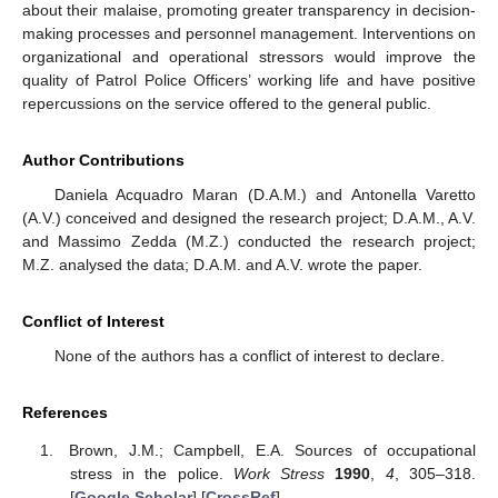
about their malaise, promoting greater transparency in decision-
making processes and personnel management. Interventions on
organizational and operational stressors would improve the
quality of Patrol Police Officers’ working life and have positive
repercussions on the service offered to the general public.
Author Contributions
Daniela Acquadro Maran (D.A.M.) and Antonella Varetto
(A.V.) conceived and designed the research project; D.A.M., A.V.
and Massimo Zedda (M.Z.) conducted the research project;
M.Z. analysed the data; D.A.M. and A.V. wrote the paper.
Conflict of Interest
None of the authors has a conflict of interest to declare.
References
Brown, J.M.; Campbell, E.A. Sources of occupational
stress in the police.
Work Stress
1990
,
4
, 305–318.
[
Google Scholar
] [
CrossRef
]