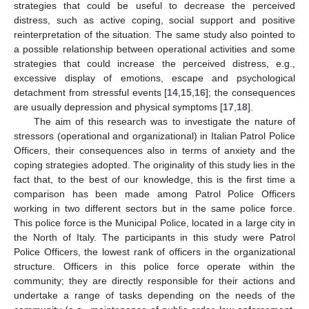
strategies that could be useful to decrease the perceived
distress, such as active coping, social support and positive
reinterpretation of the situation. The same study also pointed to
a possible relationship between operational activities and some
strategies that could increase the perceived distress, e.g.,
excessive display of emotions, escape and psychological
detachment from stressful events [
14
,
15
,
16
]; the consequences
are usually depression and physical symptoms [
17
,
18
].
The aim of this research was to investigate the nature of
stressors (operational and organizational) in Italian Patrol Police
Officers, their consequences also in terms of anxiety and the
coping strategies adopted. The originality of this study lies in the
fact that, to the best of our knowledge, this is the first time a
comparison has been made among Patrol Police Officers
working in two different sectors but in the same police force.
This police force is the Municipal Police, located in a large city in
the North of Italy. The participants in this study were Patrol
Police Officers, the lowest rank of officers in the organizational
structure. Officers in this police force operate within the
community; they are directly responsible for their actions and
undertake a range of tasks depending on the needs of the