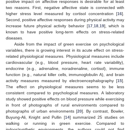
positive impact on affective responses is desirable for at least
two reasons. First, negative affective state is connected with
higher stress level measured by cortisol concentration [
16
].
Second, positive affective responses during physical activity may
increase future physical activity behavior [
17
,
18
,
19
], which is
known to have positive long-term effects on stress-related
diseases.
Aside from the impact of green exercise on psychological
variables, there is growing interest in its acute effect on stress-
related physiological measures. Physiological measures include
cardiovascular (e.g., blood pressure, heart rate variability),
endocrine (e.g., adrenaline, noradrenaline, cortisol), immune
function (e.g., natural killer cells, immunoglobulin A), and brain
activity measures measured by electroencephalography [
15
].
The effect on physiological measures seems to be less
consistent compared to psychological measures. A laboratory
study showed positive effects on blood pressure while exercising
in front of photographs of rural environments compared to
photographs of urban environments [
20
]. By contrast, Bowler,
Buyung-Ali, Knight and Pullin [
14
] summarized 25 studies on
walking or running in green exercise. Compared to
indoor/synthetic environments, the authors could not find