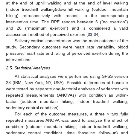
at the end of uphill walking and at the end of level walking
(indoor treadmill walking)/downhill walking (outdoor mountain
hiking) retrospectively with respect to the corresponding
intervention time. The RPE ranges between 6 (“no exertion”)
and 20 (“maximum exertion”) and is considered a valid
assessment method of perceived exertion [
33
,
34
].
Salivary cortisol concentration was the main outcome of the
study. Secondary outcomes were heart rate variability, blood
pressure, heart rate and rating of perceived exertion during the
interventions.
2.5. Statistical Analyses
All statistical analyses were performed using SPSS version
23 (IBM, New York, NY, USA). Possible differences at baseline
were tested by separate one-factorial analyses of variances with
repeated measurements (ANOVAs) with condition as within-
factor (outdoor mountain hiking, indoor treadmill walking,
sedentary control condition).
For each of the outcome measures, a three × two fully
repeated measures ANOVA was used to analyze the effect of
condition (outdoor mountain hiking, indoor treadmill walking,
sedentary control condition), time (baseline, follow-up) and