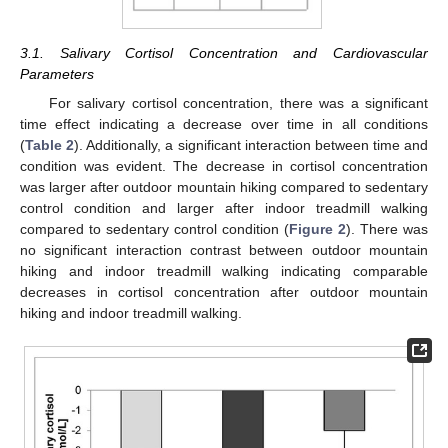
3.1. Salivary Cortisol Concentration and Cardiovascular
Parameters
For salivary cortisol concentration, there was a significant
time effect indicating a decrease over time in all conditions
(
Table 2
). Additionally, a significant interaction between time and
condition was evident. The decrease in cortisol concentration
was larger after outdoor mountain hiking compared to sedentary
control condition and larger after indoor treadmill walking
compared to sedentary control condition (
Figure 2
). There was
no significant interaction contrast between outdoor mountain
hiking and indoor treadmill walking indicating comparable
decreases in cortisol concentration after outdoor mountain
hiking and indoor treadmill walking.