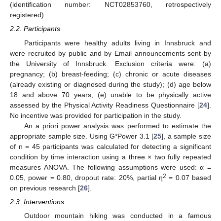
(identification number: NCT02853760, retrospectively
registered).
2.2. Participants
Participants were healthy adults living in Innsbruck and
were recruited by public and by Email announcements sent by
the University of Innsbruck. Exclusion criteria were: (a)
pregnancy; (b) breast-feeding; (c) chronic or acute diseases
(already existing or diagnosed during the study); (d) age below
18 and above 70 years; (e) unable to be physically active
assessed by the Physical Activity Readiness Questionnaire [
24
].
No incentive was provided for participation in the study.
An a priori power analysis was performed to estimate the
appropriate sample size. Using G*Power 3.1 [
25
], a sample size
of n = 45 participants was calculated for detecting a significant
condition by time interaction using a three × two fully repeated
measures ANOVA. The following assumptions were used: α =
2
0.05, power = 0.80, dropout rate: 20%, partial η
= 0.07 based
on previous research [
26
].
2.3. Interventions
Outdoor mountain hiking was conducted in a famous