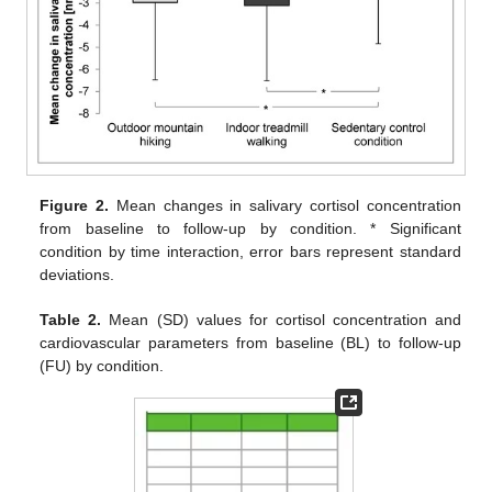
Figure 2.
Mean changes in salivary cortisol concentration
from baseline to follow-up by condition. * Significant
condition by time interaction, error bars represent standard
deviations.
Table 2.
Mean (SD) values for cortisol concentration and
cardiovascular parameters from baseline (BL) to follow-up
(FU) by condition.