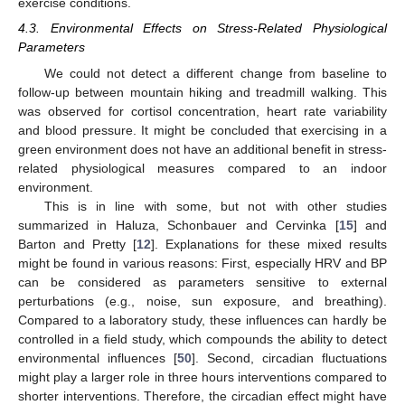
exercise conditions.
4.3. Environmental Effects on Stress-Related Physiological
Parameters
We could not detect a different change from baseline to
follow-up between mountain hiking and treadmill walking. This
was observed for cortisol concentration, heart rate variability
and blood pressure. It might be concluded that exercising in a
green environment does not have an additional benefit in stress-
related physiological measures compared to an indoor
environment.
This is in line with some, but not with other studies
summarized in Haluza, Schonbauer and Cervinka [
15
] and
Barton and Pretty [
12
]. Explanations for these mixed results
might be found in various reasons: First, especially HRV and BP
can be considered as parameters sensitive to external
perturbations (e.g., noise, sun exposure, and breathing).
Compared to a laboratory study, these influences can hardly be
controlled in a field study, which compounds the ability to detect
environmental influences [
50
]. Second, circadian fluctuations
might play a larger role in three hours interventions compared to
shorter interventions. Therefore, the circadian effect might have