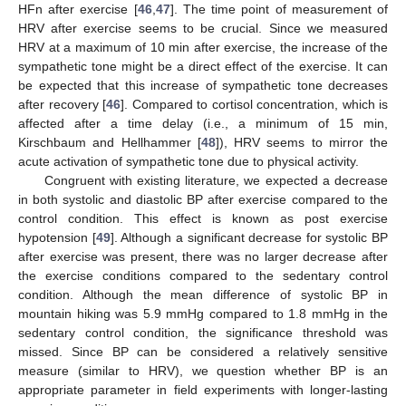
HFn after exercise [
46
,
47
]. The time point of measurement of
HRV after exercise seems to be crucial. Since we measured
HRV at a maximum of 10 min after exercise, the increase of the
sympathetic tone might be a direct effect of the exercise. It can
be expected that this increase of sympathetic tone decreases
after recovery [
46
]. Compared to cortisol concentration, which is
affected after a time delay (i.e., a minimum of 15 min,
Kirschbaum and Hellhammer [
48
]), HRV seems to mirror the
acute activation of sympathetic tone due to physical activity.
Congruent with existing literature, we expected a decrease
in both systolic and diastolic BP after exercise compared to the
control condition. This effect is known as post exercise
hypotension [
49
]. Although a significant decrease for systolic BP
after exercise was present, there was no larger decrease after
the exercise conditions compared to the sedentary control
condition. Although the mean difference of systolic BP in
mountain hiking was 5.9 mmHg compared to 1.8 mmHg in the
sedentary control condition, the significance threshold was
missed. Since BP can be considered a relatively sensitive
measure (similar to HRV), we question whether BP is an
appropriate parameter in field experiments with longer-lasting