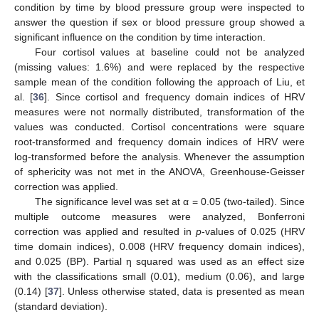
condition by time by blood pressure group were inspected to
answer the question if sex or blood pressure group showed a
significant influence on the condition by time interaction.
Four cortisol values at baseline could not be analyzed
(missing values: 1.6%) and were replaced by the respective
sample mean of the condition following the approach of Liu, et
al. [
36
]. Since cortisol and frequency domain indices of HRV
measures were not normally distributed, transformation of the
values was conducted. Cortisol concentrations were square
root-transformed and frequency domain indices of HRV were
log-transformed before the analysis. Whenever the assumption
of sphericity was not met in the ANOVA, Greenhouse-Geisser
correction was applied.
The significance level was set at α = 0.05 (two-tailed). Since
multiple outcome measures were analyzed, Bonferroni
correction was applied and resulted in
p
-values of 0.025 (HRV
time domain indices), 0.008 (HRV frequency domain indices),
and 0.025 (BP). Partial η squared was used as an effect size
with the classifications small (0.01), medium (0.06), and large
(0.14) [
37
]. Unless otherwise stated, data is presented as mean
(standard deviation).