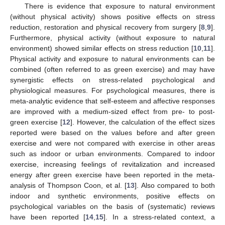
There is evidence that exposure to natural environment
(without physical activity) shows positive effects on stress
reduction, restoration and physical recovery from surgery [
8
,
9
].
Furthermore, physical activity (without exposure to natural
environment) showed similar effects on stress reduction [
10
,
11
].
Physical activity and exposure to natural environments can be
combined (often referred to as green exercise) and may have
synergistic effects on stress-related psychological and
physiological measures. For psychological measures, there is
meta-analytic evidence that self-esteem and affective responses
are improved with a medium-sized effect from pre- to post-
green exercise [
12
]. However, the calculation of the effect sizes
reported were based on the values before and after green
exercise and were not compared with exercise in other areas
such as indoor or urban environments. Compared to indoor
exercise, increasing feelings of revitalization and increased
energy after green exercise have been reported in the meta-
analysis of Thompson Coon, et al. [
13
]. Also compared to both
indoor and synthetic environments, positive effects on
psychological variables on the basis of (systematic) reviews
have been reported [
14
,
15
]. In a stress-related context, a