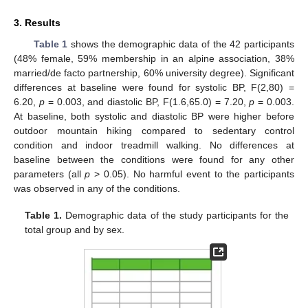
3. Results
Table 1
shows the demographic data of the 42 participants
(48% female, 59% membership in an alpine association, 38%
married/de facto partnership, 60% university degree). Significant
differences at baseline were found for systolic BP, F(2,80) =
6.20,
p
= 0.003, and diastolic BP, F(1.6,65.0) = 7.20,
p
= 0.003.
At baseline, both systolic and diastolic BP were higher before
outdoor mountain hiking compared to sedentary control
condition and indoor treadmill walking. No differences at
baseline between the conditions were found for any other
parameters (all
p
> 0.05). No harmful event to the participants
was observed in any of the conditions.
Table 1.
Demographic data of the study participants for the
total group and by sex.