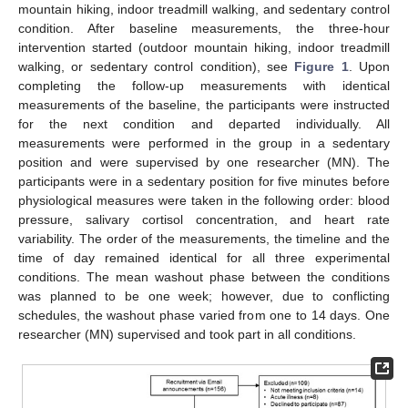
mountain hiking, indoor treadmill walking, and sedentary control
condition. After baseline measurements, the three-hour
intervention started (outdoor mountain hiking, indoor treadmill
walking, or sedentary control condition), see
Figure 1
. Upon
completing the follow-up measurements with identical
measurements of the baseline, the participants were instructed
for the next condition and departed individually. All
measurements were performed in the group in a sedentary
position and were supervised by one researcher (MN). The
participants were in a sedentary position for five minutes before
physiological measures were taken in the following order: blood
pressure, salivary cortisol concentration, and heart rate
variability. The order of the measurements, the timeline and the
time of day remained identical for all three experimental
conditions. The mean washout phase between the conditions
was planned to be one week; however, due to conflicting
schedules, the washout phase varied from one to 14 days. One
researcher (MN) supervised and took part in all conditions.