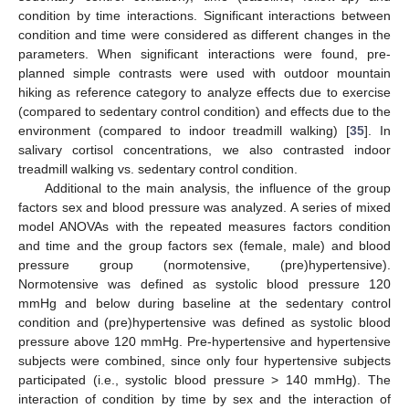
condition by time interactions. Significant interactions between
condition and time were considered as different changes in the
parameters. When significant interactions were found, pre-
planned simple contrasts were used with outdoor mountain
hiking as reference category to analyze effects due to exercise
(compared to sedentary control condition) and effects due to the
environment (compared to indoor treadmill walking) [
35
]. In
salivary cortisol concentrations, we also contrasted indoor
treadmill walking vs. sedentary control condition.
Additional to the main analysis, the influence of the group
factors sex and blood pressure was analyzed. A series of mixed
model ANOVAs with the repeated measures factors condition
and time and the group factors sex (female, male) and blood
pressure group (normotensive, (pre)hypertensive).
Normotensive was defined as systolic blood pressure 120
mmHg and below during baseline at the sedentary control
condition and (pre)hypertensive was defined as systolic blood
pressure above 120 mmHg. Pre-hypertensive and hypertensive
subjects were combined, since only four hypertensive subjects
participated (i.e., systolic blood pressure > 140 mmHg). The
interaction of condition by time by sex and the interaction of