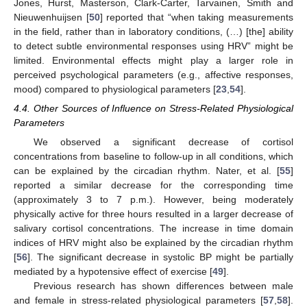
Jones, Hurst, Masterson, Clark-Carter, Tarvainen, Smith and
Nieuwenhuijsen [
50
] reported that “when taking measurements
in the field, rather than in laboratory conditions, (…) [the] ability
to detect subtle environmental responses using HRV” might be
limited. Environmental effects might play a larger role in
perceived psychological parameters (e.g., affective responses,
mood) compared to physiological parameters [
23
,
54
].
4.4. Other Sources of Influence on Stress-Related Physiological
Parameters
We observed a significant decrease of cortisol
concentrations from baseline to follow-up in all conditions, which
can be explained by the circadian rhythm. Nater, et al. [
55
]
reported a similar decrease for the corresponding time
(approximately 3 to 7 p.m.). However, being moderately
physically active for three hours resulted in a larger decrease of
salivary cortisol concentrations. The increase in time domain
indices of HRV might also be explained by the circadian rhythm
[
56
]. The significant decrease in systolic BP might be partially
mediated by a hypotensive effect of exercise [
49
].
Previous research has shown differences between male
and female in stress-related physiological parameters [
57
,
58
].