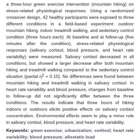
a three-hour green exercise intervention (mountain hiking) on
stress-related physiological responses. Using a randomized
crossover design, 42 healthy participants were exposed to three
different conditions in a field-based experiment: outdoor
mountain hiking, indoor treadmill walking, and sedentary control
condition (three hours each). At baseline and at follow-up (five
minutes after the condition), stress-related physiological
responses (salivary cortisol, blood pressure, and heart rate
variability) were measured. Salivary cortisol decreased in all
conditions, but showed a larger decrease after both mountain
hiking and treadmill walking compared to the sedentary control
2
situation (partial η
= 0.10). No differences were found between
mountain hiking and treadmill walking in salivary cortisol. In
heart rate variability and blood pressure, changes from baseline
to follow-up did not significantly differ between the three
conditions. The results indicate that three hours of hiking
indoors or outdoors elicits positive effects on salivary cortisol
concentration. Environmental effects seem to play a minor role
in salivary cortisol, blood pressure, and heart rate variability.
Keywords:
green exercise
;
urbanization
;
cortisol
;
heart rate
variability
;
blood pressure
;
allostatic load