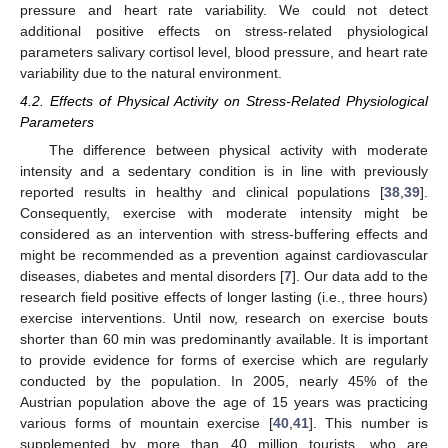
pressure and heart rate variability. We could not detect
additional positive effects on stress-related physiological
parameters salivary cortisol level, blood pressure, and heart rate
variability due to the natural environment.
4.2. Effects of Physical Activity on Stress-Related Physiological
Parameters
The difference between physical activity with moderate
intensity and a sedentary condition is in line with previously
reported results in healthy and clinical populations [
38
,
39
].
Consequently, exercise with moderate intensity might be
considered as an intervention with stress-buffering effects and
might be recommended as a prevention against cardiovascular
diseases, diabetes and mental disorders [
7
]. Our data add to the
research field positive effects of longer lasting (i.e., three hours)
exercise interventions. Until now, research on exercise bouts
shorter than 60 min was predominantly available. It is important
to provide evidence for forms of exercise which are regularly
conducted by the population. In 2005, nearly 45% of the
Austrian population above the age of 15 years was practicing
various forms of mountain exercise [
40
,
41
]. This number is
supplemented by more than 40 million tourists, who are