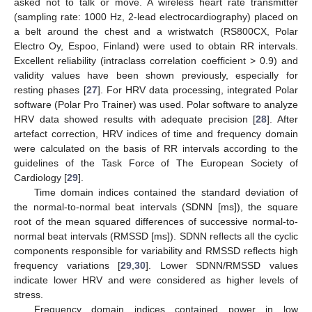
asked not to talk or move. A wireless heart rate transmitter
(sampling rate: 1000 Hz, 2-lead electrocardiography) placed on
a belt around the chest and a wristwatch (RS800CX, Polar
Electro Oy, Espoo, Finland) were used to obtain RR intervals.
Excellent reliability (intraclass correlation coefficient > 0.9) and
validity values have been shown previously, especially for
resting phases [
27
]. For HRV data processing, integrated Polar
software (Polar Pro Trainer) was used. Polar software to analyze
HRV data showed results with adequate precision [
28
]. After
artefact correction, HRV indices of time and frequency domain
were calculated on the basis of RR intervals according to the
guidelines of the Task Force of The European Society of
Cardiology [
29
].
Time domain indices contained the standard deviation of
the normal-to-normal beat intervals (SDNN [ms]), the square
root of the mean squared differences of successive normal-to-
normal beat intervals (RMSSD [ms]). SDNN reflects all the cyclic
components responsible for variability and RMSSD reflects high
frequency variations [
29
,
30
]. Lower SDNN/RMSSD values
indicate lower HRV and were considered as higher levels of
stress.
Frequency domain indices contained power in low