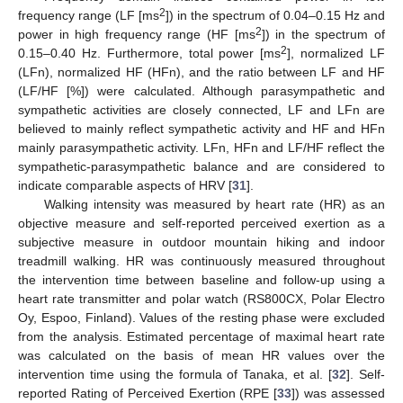
2
frequency range (LF [ms
]) in the spectrum of 0.04–0.15 Hz and
2
power in high frequency range (HF [ms
]) in the spectrum of
2
0.15–0.40 Hz. Furthermore, total power [ms
], normalized LF
(LFn), normalized HF (HFn), and the ratio between LF and HF
(LF/HF [%]) were calculated. Although parasympathetic and
sympathetic activities are closely connected, LF and LFn are
believed to mainly reflect sympathetic activity and HF and HFn
mainly parasympathetic activity. LFn, HFn and LF/HF reflect the
sympathetic-parasympathetic balance and are considered to
indicate comparable aspects of HRV [
31
].
Walking intensity was measured by heart rate (HR) as an
objective measure and self-reported perceived exertion as a
subjective measure in outdoor mountain hiking and indoor
treadmill walking. HR was continuously measured throughout
the intervention time between baseline and follow-up using a
heart rate transmitter and polar watch (RS800CX, Polar Electro
Oy, Espoo, Finland). Values of the resting phase were excluded
from the analysis. Estimated percentage of maximal heart rate
was calculated on the basis of mean HR values over the
intervention time using the formula of Tanaka, et al. [
32
]. Self-
reported Rating of Perceived Exertion (RPE [
33
]) was assessed