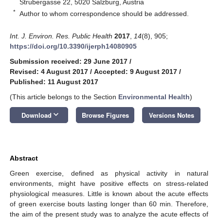
Strubergasse 22, 5020 Salzburg, Austria
*
Author to whom correspondence should be addressed.
Int. J. Environ. Res. Public Health
2017
,
14
(8), 905;
https://doi.org/10.3390/ijerph14080905
Submission received: 29 June 2017
/
Revised: 4 August 2017
/
Accepted: 9 August 2017
/
Published: 11 August 2017
(This article belongs to the Section
Environmental Health
)
keyboard_arrow_down
Download
Browse Figures
Versions Notes
Abstract
Green exercise, defined as physical activity in natural
environments, might have positive effects on stress-related
physiological measures. Little is known about the acute effects
of green exercise bouts lasting longer than 60 min. Therefore,
the aim of the present study was to analyze the acute effects of