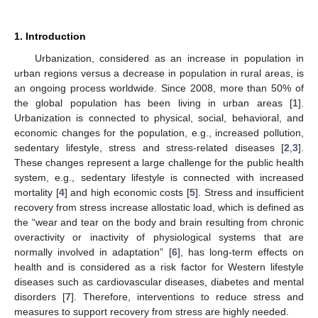
1. Introduction
Urbanization, considered as an increase in population in
urban regions versus a decrease in population in rural areas, is
an ongoing process worldwide. Since 2008, more than 50% of
the global population has been living in urban areas [
1
].
Urbanization is connected to physical, social, behavioral, and
economic changes for the population, e.g., increased pollution,
sedentary lifestyle, stress and stress-related diseases [
2
,
3
].
These changes represent a large challenge for the public health
system, e.g., sedentary lifestyle is connected with increased
mortality [
4
] and high economic costs [
5
]. Stress and insufficient
recovery from stress increase allostatic load, which is defined as
the “wear and tear on the body and brain resulting from chronic
overactivity or inactivity of physiological systems that are
normally involved in adaptation” [
6
], has long-term effects on
health and is considered as a risk factor for Western lifestyle
diseases such as cardiovascular diseases, diabetes and mental
disorders [
7
]. Therefore, interventions to reduce stress and
measures to support recovery from stress are highly needed.