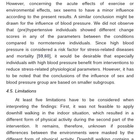
However, concerning the acute effects of exercise or
environmental effects, sex seems to have a minor influence
according to the present results. A similar conclusion might be
drawn for the influence of blood pressure. We did not observe
that (pre)hypertensive individuals showed different change
scores in any of the parameters between the conditions
compared to normotensive individuals. Since high blood
pressure is considered a risk factor for stress-related diseases
and mortality [
59
,
60
], it would be desirable that especially
individuals with high blood pressure benefit from interventions to
reduce stress-related physiological parameters. However, it has
to be noted that the conclusions of the influence of sex and
blood pressure group are based on smaller subgroups.
4.5. Limitations
At least five limitations have to be considered when
interpreting the findings: First, it was not feasible to apply
downhill walking in the indoor situation, which resulted in a
different form of physical activity during the second part of the
intervention. It remains, therefore, unknown if possible
differences between the environments were masked by the
different form of physical activity. Downhill walking contains a