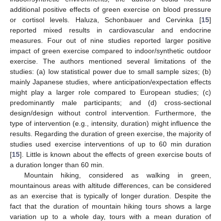
additional positive effects of green exercise on blood pressure
or cortisol levels. Haluza, Schonbauer and Cervinka [
15
]
reported mixed results in cardiovascular and endocrine
measures. Four out of nine studies reported larger positive
impact of green exercise compared to indoor/synthetic outdoor
exercise. The authors mentioned several limitations of the
studies: (a) low statistical power due to small sample sizes; (b)
mainly Japanese studies, where anticipation/expectation effects
might play a larger role compared to European studies; (c)
predominantly male participants; and (d) cross-sectional
design/design without control intervention. Furthermore, the
type of intervention (e.g., intensity, duration) might influence the
results. Regarding the duration of green exercise, the majority of
studies used exercise interventions of up to 60 min duration
[
15
]. Little is known about the effects of green exercise bouts of
a duration longer than 60 min.
Mountain hiking, considered as walking in green,
mountainous areas with altitude differences, can be considered
as an exercise that is typically of longer duration. Despite the
fact that the duration of mountain hiking tours shows a large
variation up to a whole day, tours with a mean duration of