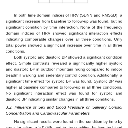
In both time domain indices of HRV (SDNN and RMSSD), a
significant increase from baseline to follow-up was found, but no
significant condition by time interaction. None of the frequency
domain indices of HRV showed significant interaction effects
indicating comparable changes over all three conditions. Only
total power showed a significant increase over time in all three
conditions.
Both systolic and diastolic BP showed a significant condition
effect. Simple contrasts revealed a significantly higher systolic
and diastolic BP in outdoor mountain hiking compared to indoor
treadmill walking and sedentary control condition. Additionally, a
significant time effect for systolic BP was found. Systolic BP was
higher at baseline compared to follow-up in all three conditions.
No significant interaction effect was found for systolic and
diastolic BP indicating similar changes in all three conditions.
3.2. Influence of Sex and Blood Pressure on Salivary Cortisol
Concentration and Cardiovascular Parameters
No significant results were found in the condition by time by
sex interaction,
p
> 0.045, and in the condition by time by blood