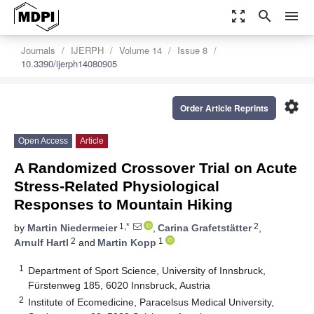
zoom_out_map
search
menu
Journals
IJERPH
Volume 14
Issue 8
10.3390/ijerph14080905
settings
Order Article Reprints
Open Access
Article
A Randomized Crossover Trial on Acute
Stress-Related Physiological
Responses to Mountain Hiking
1,*
2
by
Martin Niedermeier
,
Carina Grafetstätter
,
2
1
Arnulf Hartl
and
Martin Kopp
1
Department of Sport Science, University of Innsbruck,
Fürstenweg 185, 6020 Innsbruck, Austria
2
Institute of Ecomedicine, Paracelsus Medical University,