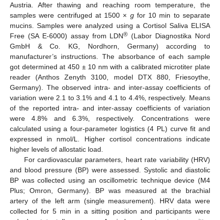
Austria. After thawing and reaching room temperature, the
samples were centrifuged at 1500 ×
g
for 10 min to separate
mucins. Samples were analyzed using a Cortisol Saliva ELISA
®
Free (SA E-6000) assay from LDN
(Labor Diagnostika Nord
GmbH & Co. KG, Nordhorn, Germany) according to
manufacturer’s instructions. The absorbance of each sample
got determined at 450 ± 10 nm with a calibrated microtiter plate
reader (Anthos Zenyth 3100, model DTX 880, Friesoythe,
Germany). The observed intra- and inter-assay coefficients of
variation were 2.1 to 3.1% and 4.1 to 4.4%, respectively. Means
of the reported intra- and inter-assay coefficients of variation
were 4.8% and 6.3%, respectively. Concentrations were
calculated using a four-parameter logistics (4 PL) curve fit and
expressed in nmol/L. Higher cortisol concentrations indicate
higher levels of allostatic load.
For cardiovascular parameters, heart rate variability (HRV)
and blood pressure (BP) were assessed. Systolic and diastolic
BP was collected using an oscillometric technique device (M4
Plus; Omron, Germany). BP was measured at the brachial
artery of the left arm (single measurement). HRV data were
collected for 5 min in a sitting position and participants were