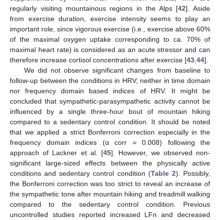
regularly visiting mountainous regions in the Alps [
42
]. Aside
from exercise duration, exercise intensity seems to play an
important role, since vigorous exercise (i.e., exercise above 60%
of the maximal oxygen uptake corresponding to ca. 70% of
maximal heart rate) is considered as an acute stressor and can
therefore increase cortisol concentrations after exercise [
43
,
44
].
We did not observe significant changes from baseline to
follow-up between the conditions in HRV; neither in time domain
nor frequency domain based indices of HRV. It might be
concluded that sympathetic-parasympathetic activity cannot be
influenced by a single three-hour bout of mountain hiking
compared to a sedentary control condition. It should be noted
that we applied a strict Bonferroni correction especially in the
frequency domain indices (α corr = 0.008) following the
approach of Lackner et al. [
45
]. However, we observed non-
significant large-sized effects between the physically active
conditions and sedentary control condition (
Table 2
). Possibly,
the Bonferroni correction was too strict to reveal an increase of
the sympathetic tone after mountain hiking and treadmill walking
compared to the sedentary control condition. Previous
uncontrolled studies reported increased LFn and decreased