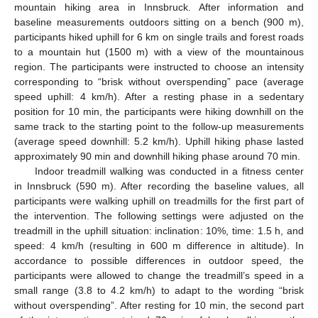
mountain hiking area in Innsbruck. After information and
baseline measurements outdoors sitting on a bench (900 m),
participants hiked uphill for 6 km on single trails and forest roads
to a mountain hut (1500 m) with a view of the mountainous
region. The participants were instructed to choose an intensity
corresponding to “brisk without overspending” pace (average
speed uphill: 4 km/h). After a resting phase in a sedentary
position for 10 min, the participants were hiking downhill on the
same track to the starting point to the follow-up measurements
(average speed downhill: 5.2 km/h). Uphill hiking phase lasted
approximately 90 min and downhill hiking phase around 70 min.
Indoor treadmill walking was conducted in a fitness center
in Innsbruck (590 m). After recording the baseline values, all
participants were walking uphill on treadmills for the first part of
the intervention. The following settings were adjusted on the
treadmill in the uphill situation: inclination: 10%, time: 1.5 h, and
speed: 4 km/h (resulting in 600 m difference in altitude). In
accordance to possible differences in outdoor speed, the
participants were allowed to change the treadmill’s speed in a
small range (3.8 to 4.2 km/h) to adapt to the wording “brisk
without overspending”. After resting for 10 min, the second part