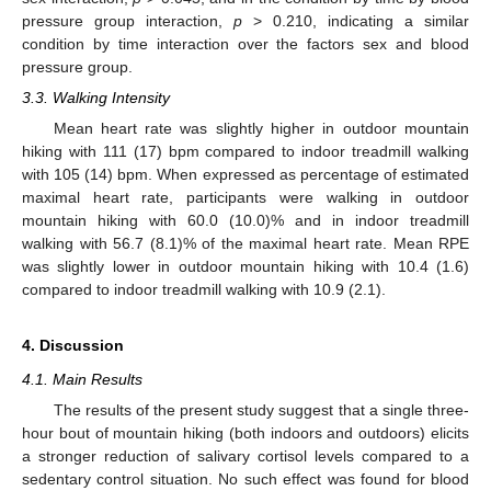
pressure group interaction,
p
> 0.210, indicating a similar
condition by time interaction over the factors sex and blood
pressure group.
3.3. Walking Intensity
Mean heart rate was slightly higher in outdoor mountain
hiking with 111 (17) bpm compared to indoor treadmill walking
with 105 (14) bpm. When expressed as percentage of estimated
maximal heart rate, participants were walking in outdoor
mountain hiking with 60.0 (10.0)% and in indoor treadmill
walking with 56.7 (8.1)% of the maximal heart rate. Mean RPE
was slightly lower in outdoor mountain hiking with 10.4 (1.6)
compared to indoor treadmill walking with 10.9 (2.1).
4. Discussion
4.1. Main Results
The results of the present study suggest that a single three-
hour bout of mountain hiking (both indoors and outdoors) elicits
a stronger reduction of salivary cortisol levels compared to a
sedentary control situation. No such effect was found for blood