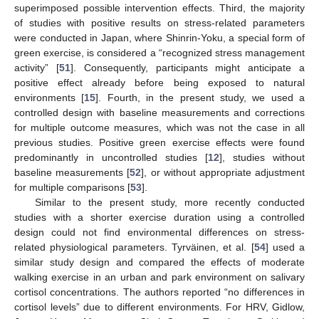
superimposed possible intervention effects. Third, the majority
of studies with positive results on stress-related parameters
were conducted in Japan, where Shinrin-Yoku, a special form of
green exercise, is considered a “recognized stress management
activity” [
51
]. Consequently, participants might anticipate a
positive effect already before being exposed to natural
environments [
15
]. Fourth, in the present study, we used a
controlled design with baseline measurements and corrections
13. May
14. May
15. May
16. May
17. May
18. May
19. May
20. May
21. May
23. May
24. May
25. May
26. May
27. May
28. May
29. May
30. May
31. May
2. Jun
3. Jun
4. Jun
5. Jun
6. Jun
7. Jun
8. Jun
9. Jun
10. Jun
12. Jun
13. Jun
14. Jun
15. Jun
16. Jun
17. Jun
18. Jun
19. Jun
20. Jun
22. Jun
23. Jun
24. Jun
25. Jun
26. Jun
27. Jun
28. Jun
29. Jun
30. Jun
2. Jul
3. Jul
4. Jul
5. Jul
6. Jul
7. Jul
8. Jul
9. Jul
10. Jul
12. Jul
13. Jul
14. Jul
15. Jul
16. Jul
17. Jul
18. Jul
19. Jul
20. Jul
22. Jul
23. Jul
24. Jul
25. Jul
26. Jul
27. Jul
28. Jul
29. Jul
30. Jul
1. Aug
2. Aug
3. Aug
4. Aug
5. Aug
6. Aug
7. Aug
8. Aug
9. Aug
for multiple outcome measures, which was not the case in all
previous studies. Positive green exercise effects were found
predominantly in uncontrolled studies [
12
], studies without
baseline measurements [
52
], or without appropriate adjustment
for multiple comparisons [
53
].
Similar to the present study, more recently conducted
studies with a shorter exercise duration using a controlled
design could not find environmental differences on stress-
related physiological parameters. Tyrväinen, et al. [
54
] used a
similar study design and compared the effects of moderate
walking exercise in an urban and park environment on salivary
cortisol concentrations. The authors reported “no differences in
cortisol levels” due to different environments. For HRV, Gidlow,