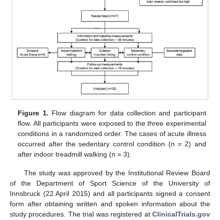
Figure 1.
Flow diagram for data collection and participant
flow. All participants were exposed to the three experimental
conditions in a randomized order. The cases of acute illness
occurred after the sedentary control condition (n = 2) and
after indoor treadmill walking (n = 3).
The study was approved by the Institutional Review Board
of the Department of Sport Science of the University of
Innsbruck (22 April 2015) and all participants signed a consent
form after obtaining written and spoken information about the
study procedures. The trial was registered at
ClinicalTrials.gov