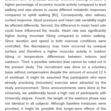
higher percentage of eccentric muscle activity compared to level
walking and was shown to cause different metabolic responses
compared to uphill walking [
61
]. Consequently, also salivary
cortisol response, blood pressure and heart rate variability might
be affected differently. Second, the difference in mean heart rate
could have influenced the results. Heart rate was significantly
higher during mountain hiking compared to indoor walking.
Since duration and speed in both exercise conditions were
controlled, this discrepancy may have occurred by unequal
surface and therefore a higher muscular activity in outdoor
hiking or temperature differences between indoors and
outdoors. Third, a possible selection bias cannot be ruled out in
the present study. The recruitment was done on a voluntary
basis without compensation despite the amount of around 12 h
of workload. It might be assumed that participants who were
already practicing (mountain) exercise were attracted by the
study announcement. Since announcements were done at the
University, we additionally faced a high rate of participants with
University degree. Fourth, the length of the washout phase was
not identical in all subjects. Although baseline measures were
provided, it might be possible that longer-term effects of the