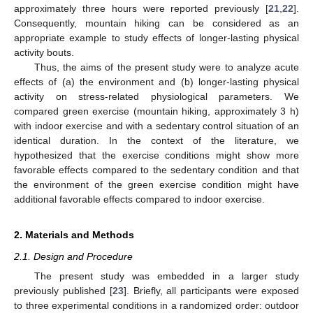
approximately three hours were reported previously [
21
,
22
].
Consequently, mountain hiking can be considered as an
appropriate example to study effects of longer-lasting physical
activity bouts.
Thus, the aims of the present study were to analyze acute
effects of (a) the environment and (b) longer-lasting physical
activity on stress-related physiological parameters. We
compared green exercise (mountain hiking, approximately 3 h)
with indoor exercise and with a sedentary control situation of an
identical duration. In the context of the literature, we
hypothesized that the exercise conditions might show more
favorable effects compared to the sedentary condition and that
the environment of the green exercise condition might have
additional favorable effects compared to indoor exercise.
2. Materials and Methods
2.1. Design and Procedure
The present study was embedded in a larger study
previously published [
23
]. Briefly, all participants were exposed
to three experimental conditions in a randomized order: outdoor