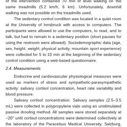
of the intervention contained 70 min of level walking on the
same treadmills (5.2 km/h, 6 km). Unfortunately, downhill
walking was not possible on the treadmills used.
The sedentary control condition was located in a quiet room
at the University of Innsbruck with access to computers. The
participants were allowed to use the computers, to read, and to
talk, but had to remain in a sedentary position (short pauses for
using the restroom were allowed). Sociodemographic data (age,
sex, height, weight, physical activity, mountain sport experience)
were collected for 5 to 10 min at the beginning of the sedentary
control condition using a web-based questionnaire.
2.4. Measurements
Endocrine and cardiovascular physiological measures were
used as markers of stress and sympathetic-parasympathetic
activity: salivary cortisol concentration, heart rate variability and
blood pressure.
Salivary cortisol concentration: Salivary samples (2.5–3.5
mL) were collected in polypropylene vials using an unstimulated
passive drooling method. All samples were stored separately at
−20° until cortisol concentrations were determined collectively at
the laboratory of the Paracelsus Medical University, Salzburg,