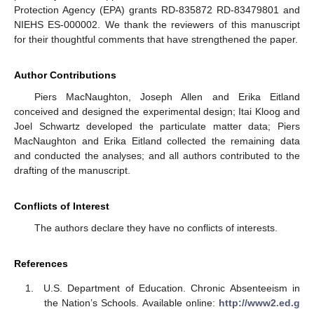
Protection Agency (EPA) grants RD-835872 RD-83479801 and
NIEHS ES-000002. We thank the reviewers of this manuscript
for their thoughtful comments that have strengthened the paper.
Author Contributions
Piers MacNaughton, Joseph Allen and Erika Eitland
conceived and designed the experimental design; Itai Kloog and
Joel Schwartz developed the particulate matter data; Piers
MacNaughton and Erika Eitland collected the remaining data
and conducted the analyses; and all authors contributed to the
drafting of the manuscript.
Conflicts of Interest
The authors declare they have no conflicts of interests.
References
U.S. Department of Education. Chronic Absenteeism in
the Nation’s Schools. Available online:
http://www2.ed.g