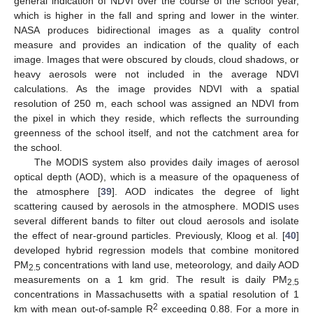
general indication of NDVI over the course of the school year,
which is higher in the fall and spring and lower in the winter.
NASA produces bidirectional images as a quality control
measure and provides an indication of the quality of each
image. Images that were obscured by clouds, cloud shadows, or
heavy aerosols were not included in the average NDVI
calculations. As the image provides NDVI with a spatial
resolution of 250 m, each school was assigned an NDVI from
the pixel in which they reside, which reflects the surrounding
greenness of the school itself, and not the catchment area for
the school.
The MODIS system also provides daily images of aerosol
optical depth (AOD), which is a measure of the opaqueness of
the atmosphere [
39
]. AOD indicates the degree of light
scattering caused by aerosols in the atmosphere. MODIS uses
several different bands to filter out cloud aerosols and isolate
the effect of near-ground particles. Previously, Kloog et al. [
40
]
developed hybrid regression models that combine monitored
PM
concentrations with land use, meteorology, and daily AOD
2.5
measurements on a 1 km grid. The result is daily PM
2.5
concentrations in Massachusetts with a spatial resolution of 1
2
km with mean out-of-sample R
exceeding 0.88. For a more in