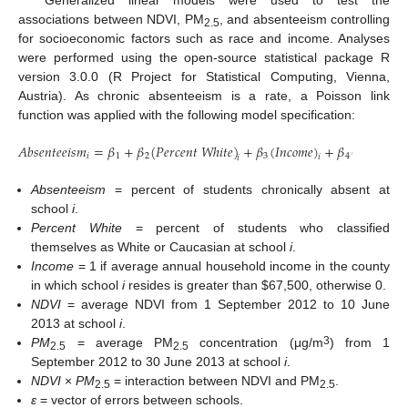
Generalized linear models were used to test the
associations between NDVI, PM
, and absenteeism controlling
2.5
for socioeconomic factors such as race and income. Analyses
were performed using the open-source statistical package R
version 3.0.0 (R Project for Statistical Computing, Vienna,
Austria). As chronic absenteeism is a rate, a Poisson link
function was applied with the following model specification:
𝐴
𝑏
𝑠
𝑒
𝑛
𝑡
𝑒
𝑒
𝑖
𝑠
𝑚
=
𝛽
+
𝛽
(
𝑃
𝑒
𝑟
𝑐
𝑒
𝑛
𝑡
𝑊
ℎ
𝑖
𝑡
𝑒
)
+
𝛽
(
𝐼
𝑛
𝑐
𝑜
𝑚
𝑒
)
+
𝛽
(
𝑁
𝐷
𝑉
𝐼
)
𝑖
1
2
3
4
𝑖
𝑖
𝑖
Absenteeism
= percent of students chronically absent at
school
i
.
Percent White
= percent of students who classified
themselves as White or Caucasian at school
i
.
Income
= 1 if average annual household income in the county
in which school
i
resides is greater than $67,500, otherwise 0.
NDVI
= average NDVI from 1 September 2012 to 10 June
2013 at school
i
.
3
PM
= average PM
concentration (μg/m
) from 1
2.5
2.5
September 2012 to 30 June 2013 at school
i
.
NDVI
×
PM
= interaction between NDVI and PM
.
2.5
2.5
ε
= vector of errors between schools.