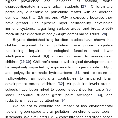
higher prevalence and incidence of asthma, which
disproportionately impacts urban students [
27
]. Children are
particularly vulnerable to particulate matter with an average
diameter less than 2.5 microns (PM
) exposure because they
2.5
have greater lung epithelial layer permeability, developing
immune systems, larger lung surface areas, and breathe 50%
more air per kilogram of body weight compared to adults [
28
].
Beyond diminished lung function, studies have shown that
children exposed to air pollution have poorer cognitive
functioning, impaired neurological function, and lower
intelligence quotient (IQ) scores compared to non-exposed
children [
29
,
30
]. Children’s neuropsychological development can
be negatively impacted by exposure to nitrogen dioxide, PM
,
2.5
and polycyclic aromatic hydrocarbons [
31
] and exposure to
traffic-related air pollutants contributes to impaired brain
development among children [
32
]. Air pollution levels around
schools have been linked to poorer student performance [
30
],
lower individual student grade point averages [
33
], and
reductions in sustained attention [
34
].
We sought to evaluate the impact of two environmental
factors—green space and air pollution—on chronic absenteeism
in schools. We evaluated PM
concentrations and green space
2.5