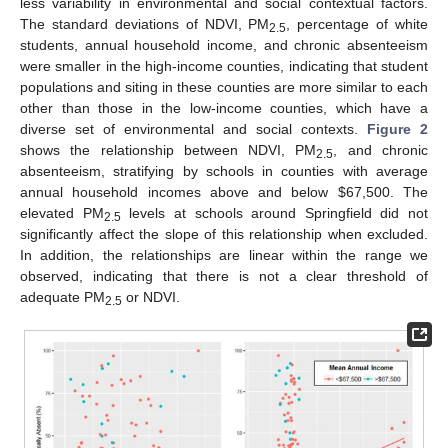
less variability in environmental and social contextual factors.
The standard deviations of NDVI, PM
, percentage of white
2.5
students, annual household income, and chronic absenteeism
were smaller in the high-income counties, indicating that student
populations and siting in these counties are more similar to each
other than those in the low-income counties, which have a
diverse set of environmental and social contexts.
Figure 2
shows the relationship between NDVI, PM
, and chronic
2.5
absenteeism, stratifying by schools in counties with average
annual household incomes above and below $67,500. The
elevated PM
levels at schools around Springfield did not
2.5
significantly affect the slope of this relationship when excluded.
In addition, the relationships are linear within the range we
observed, indicating that there is not a clear threshold of
adequate PM
or NDVI.
2.5