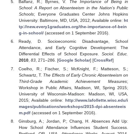
Balfanz, R.; Byrnes, V.
The Importance of Being in
School: A Report on Absenteeism in the Nation’s Public
Schools
; Everyone Graduates Center Johns Hopkins
University: Baltimore, MD, USA, 2012; Available online:
ht
tp://new.every1graduates.org/the-importance-of-bein
g-in-school/
(accessed on 1 September 2016).
Ready, D. Socioeconomic Disadvantage, School
Attendance, and Early Cognitive Development: The
Differential Effects of School Exposure.
Sociol. Educ.
2010
,
83
, 271–286. [
Google Scholar
] [
CrossRef
]
Coelho, R.; Fischer, S.; McKnight, F.; Matteson, S.;
Schwartz, T.
The Effects of Early Chronic Absenteeism on
Third-Grade Academic Achievement Measures
;
Workshop in Public Affairs, Madison, WI, Spring 2015;
University of Wisconsin-Madison: Madison, WI, USA,
2015; Available online:
http://www.lafollette.wisc.edu/i
mages/publications/workshops/2015-dpi-absenteeis
m.pdf
(accessed on 1 September 2016).
Ginsburg, A.; Jordan, P.; Chang, H. Absences Add Up:
How School Attendance Influences Student Success.
Portland, OR, USA.
Attendance Works
. August 2014.