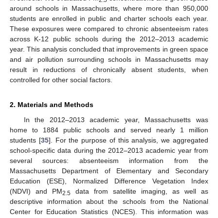
around schools in Massachusetts, where more than 950,000
students are enrolled in public and charter schools each year.
These exposures were compared to chronic absenteeism rates
across K-12 public schools during the 2012–2013 academic
year. This analysis concluded that improvements in green space
and air pollution surrounding schools in Massachusetts may
result in reductions of chronically absent students, when
controlled for other social factors.
2. Materials and Methods
In the 2012–2013 academic year, Massachusetts was
home to 1884 public schools and served nearly 1 million
students [
35
]. For the purpose of this analysis, we aggregated
school-specific data during the 2012–2013 academic year from
several sources: absenteeism information from the
Massachusetts Department of Elementary and Secondary
Education (ESE), Normalized Difference Vegetation Index
(NDVI) and PM
data from satellite imaging, as well as
2.5
descriptive information about the schools from the National
Center for Education Statistics (NCES). This information was