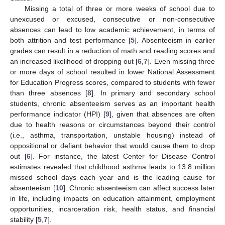
Missing a total of three or more weeks of school due to
unexcused or excused, consecutive or non-consecutive
absences can lead to low academic achievement, in terms of
both attrition and test performance [
5
]. Absenteeism in earlier
grades can result in a reduction of math and reading scores and
an increased likelihood of dropping out [
6
,
7
]. Even missing three
or more days of school resulted in lower National Assessment
for Education Progress scores, compared to students with fewer
than three absences [
8
]. In primary and secondary school
students, chronic absenteeism serves as an important health
performance indicator (HPI) [
9
], given that absences are often
due to health reasons or circumstances beyond their control
(i.e., asthma, transportation, unstable housing) instead of
oppositional or defiant behavior that would cause them to drop
out [
6
]. For instance, the latest Center for Disease Control
estimates revealed that childhood asthma leads to 13.8 million
missed school days each year and is the leading cause for
absenteeism [
10
]. Chronic absenteeism can affect success later
in life, including impacts on education attainment, employment
opportunities, incarceration risk, health status, and financial
stability [
5
,
7
].