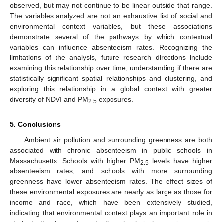
observed, but may not continue to be linear outside that range.
The variables analyzed are not an exhaustive list of social and
environmental context variables, but these associations
demonstrate several of the pathways by which contextual
variables can influence absenteeism rates. Recognizing the
limitations of the analysis, future research directions include
examining this relationship over time, understanding if there are
statistically significant spatial relationships and clustering, and
exploring this relationship in a global context with greater
diversity of NDVI and PM
exposures.
2.5
5. Conclusions
Ambient air pollution and surrounding greenness are both
associated with chronic absenteeism in public schools in
Massachusetts. Schools with higher PM
levels have higher
2.5
absenteeism rates, and schools with more surrounding
greenness have lower absenteeism rates. The effect sizes of
these environmental exposures are nearly as large as those for
income and race, which have been extensively studied,
indicating that environmental context plays an important role in