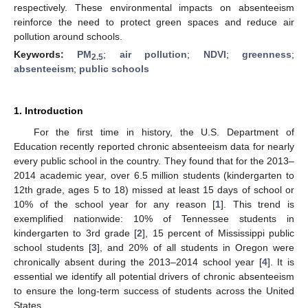
respectively. These environmental impacts on absenteeism
reinforce the need to protect green spaces and reduce air
pollution around schools.
Keywords:
PM
;
air pollution
;
NDVI
;
greenness
;
2.5
absenteeism
;
public schools
1. Introduction
For the first time in history, the U.S. Department of
Education recently reported chronic absenteeism data for nearly
every public school in the country. They found that for the 2013–
2014 academic year, over 6.5 million students (kindergarten to
12th grade, ages 5 to 18) missed at least 15 days of school or
10% of the school year for any reason [
1
]. This trend is
exemplified nationwide: 10% of Tennessee students in
kindergarten to 3rd grade [
2
], 15 percent of Mississippi public
school students [
3
], and 20% of all students in Oregon were
chronically absent during the 2013–2014 school year [
4
]. It is
essential we identify all potential drivers of chronic absenteeism
to ensure the long-term success of students across the United
States.