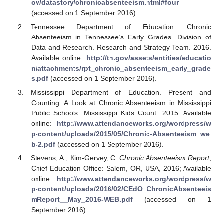
ov/datastory/chronicabsenteeism.html#four
(accessed on 1 September 2016).
Tennessee Department of Education. Chronic
Absenteeism in Tennessee’s Early Grades. Division of
Data and Research. Research and Strategy Team. 2016.
Available online:
http://tn.gov/assets/entities/educatio
n/attachments/rpt_chronic_absenteeism_early_grade
s.pdf
(accessed on 1 September 2016).
Mississippi Department of Education. Present and
Counting: A Look at Chronic Absenteeism in Mississippi
Public Schools. Mississippi Kids Count. 2015. Available
online:
http://www.attendanceworks.org/wordpress/w
p-content/uploads/2015/05/Chronic-Absenteeism_we
b-2.pdf
(accessed on 1 September 2016).
Stevens, A.; Kim-Gervey, C.
Chronic Absenteeism Report
;
Chief Education Office: Salem, OR, USA, 2016; Available
online:
http://www.attendanceworks.org/wordpress/w
p-content/uploads/2016/02/CEdO_ChronicAbsenteeis
mReport__May_2016-WEB.pdf
(accessed on 1
September 2016).