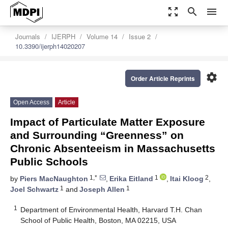
zoom_out_map
search
menu
Journals
IJERPH
Volume 14
Issue 2
10.3390/ijerph14020207
settings
Order Article Reprints
Open Access
Article
Impact of Particulate Matter Exposure
and Surrounding “Greenness” on
Chronic Absenteeism in Massachusetts
Public Schools
1,*
1
2
by
Piers MacNaughton
,
Erika Eitland
,
Itai Kloog
,
1
1
Joel Schwartz
and
Joseph Allen
1
Department of Environmental Health, Harvard T.H. Chan
School of Public Health, Boston, MA 02215, USA