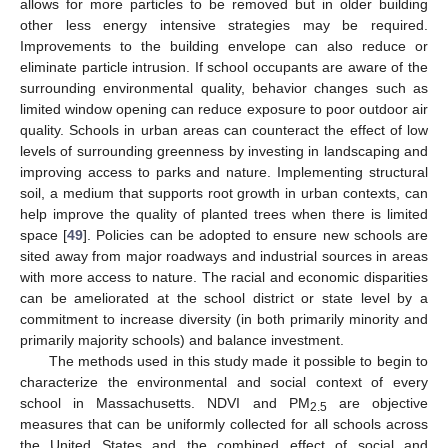
allows for more particles to be removed but in older building
other less energy intensive strategies may be required.
Improvements to the building envelope can also reduce or
eliminate particle intrusion. If school occupants are aware of the
surrounding environmental quality, behavior changes such as
limited window opening can reduce exposure to poor outdoor air
quality. Schools in urban areas can counteract the effect of low
levels of surrounding greenness by investing in landscaping and
improving access to parks and nature. Implementing structural
soil, a medium that supports root growth in urban contexts, can
help improve the quality of planted trees when there is limited
space [
49
]. Policies can be adopted to ensure new schools are
sited away from major roadways and industrial sources in areas
with more access to nature. The racial and economic disparities
can be ameliorated at the school district or state level by a
commitment to increase diversity (in both primarily minority and
primarily majority schools) and balance investment.
The methods used in this study made it possible to begin to
characterize the environmental and social context of every
school in Massachusetts. NDVI and PM
are objective
2.5
measures that can be uniformly collected for all schools across
the United States and the combined effect of social and