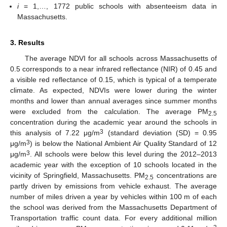
i
= 1,…, 1772 public schools with absenteeism data in
Massachusetts.
3. Results
The average NDVI for all schools across Massachusetts of
0.5 corresponds to a near infrared reflectance (NIR) of 0.45 and
a visible red reflectance of 0.15, which is typical of a temperate
climate. As expected, NDVIs were lower during the winter
months and lower than annual averages since summer months
were excluded from the calculation. The average PM
2.5
concentration during the academic year around the schools in
3
this analysis of 7.22 μg/m
(standard deviation (SD) = 0.95
3
μg/m
) is below the National Ambient Air Quality Standard of 12
3
μg/m
. All schools were below this level during the 2012–2013
academic year with the exception of 10 schools located in the
vicinity of Springfield, Massachusetts. PM
concentrations are
2.5
partly driven by emissions from vehicle exhaust. The average
number of miles driven a year by vehicles within 100 m of each
the school was derived from the Massachusetts Department of
Transportation traffic count data. For every additional million