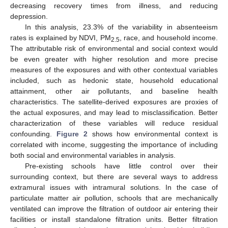
decreasing recovery times from illness, and reducing
depression.
In this analysis, 23.3% of the variability in absenteeism
rates is explained by NDVI, PM
, race, and household income.
2.5
The attributable risk of environmental and social context would
be even greater with higher resolution and more precise
measures of the exposures and with other contextual variables
included, such as hedonic state, household educational
attainment, other air pollutants, and baseline health
characteristics. The satellite-derived exposures are proxies of
the actual exposures, and may lead to misclassification. Better
characterization of these variables will reduce residual
confounding.
Figure 2
shows how environmental context is
correlated with income, suggesting the importance of including
both social and environmental variables in analysis.
Pre-existing schools have little control over their
surrounding context, but there are several ways to address
extramural issues with intramural solutions. In the case of
particulate matter air pollution, schools that are mechanically
ventilated can improve the filtration of outdoor air entering their
facilities or install standalone filtration units. Better filtration