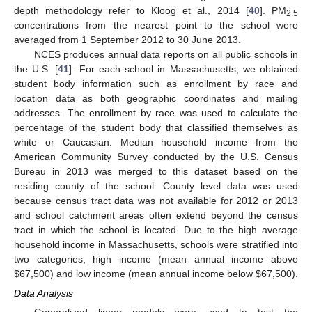
depth methodology refer to Kloog et al., 2014 [
40
]. PM
2.5
concentrations from the nearest point to the school were
averaged from 1 September 2012 to 30 June 2013.
NCES produces annual data reports on all public schools in
the U.S. [
41
]. For each school in Massachusetts, we obtained
student body information such as enrollment by race and
location data as both geographic coordinates and mailing
addresses. The enrollment by race was used to calculate the
percentage of the student body that classified themselves as
white or Caucasian. Median household income from the
American Community Survey conducted by the U.S. Census
Bureau in 2013 was merged to this dataset based on the
residing county of the school. County level data was used
because census tract data was not available for 2012 or 2013
and school catchment areas often extend beyond the census
tract in which the school is located. Due to the high average
household income in Massachusetts, schools were stratified into
two categories, high income (mean annual income above
$67,500) and low income (mean annual income below $67,500).
Data Analysis