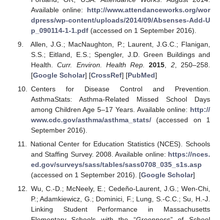
Available online:
http://www.attendanceworks.org/wor
dpress/wp-content/uploads/2014/09/Absenses-Add-U
p_090114-1-1.pdf
(accessed on 1 September 2016).
Allen, J.G.; MacNaughton, P.; Laurent, J.G.C.; Flanigan,
S.S.; Eitland, E.S.; Spengler, J.D. Green Buildings and
Health.
Curr. Environ. Health Rep.
2015
,
2
, 250–258.
[
Google Scholar
] [
CrossRef
] [
PubMed
]
Centers for Disease Control and Prevention.
AsthmaStats: Asthma-Related Missed School Days
among Children Age 5–17 Years. Available online:
http://
www.cdc.gov/asthma/asthma_stats/
(accessed on 1
September 2016).
National Center for Education Statistics (NCES). Schools
and Staffing Survey. 2008. Available online:
https://nces.
ed.gov/surveys/sass/tables/sass0708_035_s1s.asp
(accessed on 1 September 2016). [
Google Scholar
]
Wu, C.-D.; McNeely, E.; Cedeño-Laurent, J.G.; Wen-Chi,
P.; Adamkiewicz, G.; Dominici, F.; Lung, S.-C.C.; Su, H.-J.
Linking Student Performance in Massachusetts
Elementary Schools with the “Greenness” of School