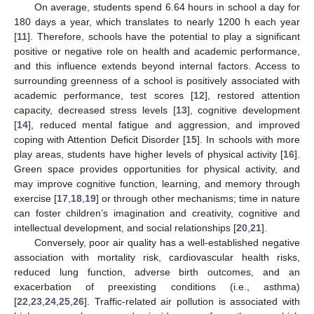
On average, students spend 6.64 hours in school a day for
180 days a year, which translates to nearly 1200 h each year
[
11
]. Therefore, schools have the potential to play a significant
positive or negative role on health and academic performance,
and this influence extends beyond internal factors. Access to
surrounding greenness of a school is positively associated with
academic performance, test scores [
12
], restored attention
capacity, decreased stress levels [
13
], cognitive development
[
14
], reduced mental fatigue and aggression, and improved
coping with Attention Deficit Disorder [
15
]. In schools with more
play areas, students have higher levels of physical activity [
16
].
Green space provides opportunities for physical activity, and
may improve cognitive function, learning, and memory through
exercise [
17
,
18
,
19
] or through other mechanisms; time in nature
can foster children’s imagination and creativity, cognitive and
intellectual development, and social relationships [
20
,
21
].
Conversely, poor air quality has a well-established negative
association with mortality risk, cardiovascular health risks,
reduced lung function, adverse birth outcomes, and an
exacerbation of preexisting conditions (i.e., asthma)
[
22
,
23
,
24
,
25
,
26
]. Traffic-related air pollution is associated with