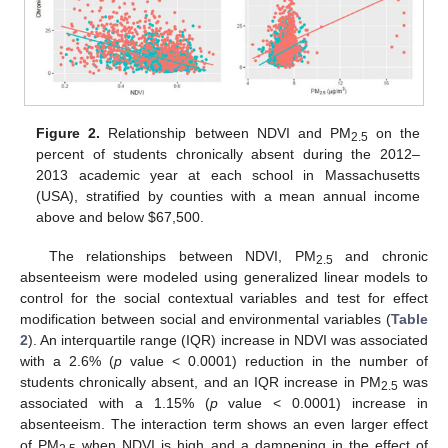
Figure 2.
Relationship between NDVI and PM
on the
2.5
percent of students chronically absent during the 2012–
2013 academic year at each school in Massachusetts
(USA), stratified by counties with a mean annual income
above and below $67,500.
The relationships between NDVI, PM
and chronic
2.5
absenteeism were modeled using generalized linear models to
control for the social contextual variables and test for effect
modification between social and environmental variables (
Table
2
). An interquartile range (IQR) increase in NDVI was associated
with a 2.6% (
p
value < 0.0001) reduction in the number of
students chronically absent, and an IQR increase in PM
was
2.5
associated with a 1.15% (
p
value < 0.0001) increase in
absenteeism. The interaction term shows an even larger effect
of PM
when NDVI is high and a dampening in the effect of