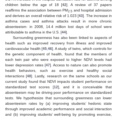
children below the age of 18 [
42
]. A review of 37 papers
reaffirms the association between PM
and hospital admission
2.5
and derives an overall relative risk of 1.023 [
43
]. The increase in
asthma cases and asthma attacks result in more chronic
absenteeism: in 2008, 14.4 million lost days of school were
attributable to asthma in the U.S. [
44
].
Surrounding greenness has also been linked to aspects of
health such as improved recovery from illness and improved
cardiovascular health [
45
,
46
]. A study of twins, which controls for
the genetic component of health, found that the members of
each twin pair who were exposed to higher NDVI levels had
lower depression rates [
47
]. Access to nature can also promote
health behaviors, such as exercise and healthy social
interactions [
48
]. Lastly, research on the same schools as our
current study found that NDVI impacts student performance on
standardized test scores [
12
], and it is conceivable that
absenteeism may be driving poor performance on standardized
tests. We hypothesize that surrounding greenness can lower
absenteeism rates by (a) improving students’ hedonic state
through improved academic performance and social interaction
and (b) improving students’ well-being by promoting exercise,