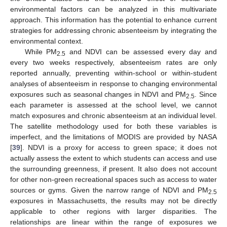
environmental factors can be analyzed in this multivariate
approach. This information has the potential to enhance current
strategies for addressing chronic absenteeism by integrating the
environmental context.
While PM
and NDVI can be assessed every day and
2.5
every two weeks respectively, absenteeism rates are only
reported annually, preventing within-school or within-student
analyses of absenteeism in response to changing environmental
exposures such as seasonal changes in NDVI and PM
. Since
2.5
each parameter is assessed at the school level, we cannot
match exposures and chronic absenteeism at an individual level.
The satellite methodology used for both these variables is
imperfect, and the limitations of MODIS are provided by NASA
[
39
]. NDVI is a proxy for access to green space; it does not
actually assess the extent to which students can access and use
the surrounding greenness, if present. It also does not account
for other non-green recreational spaces such as access to water
sources or gyms. Given the narrow range of NDVI and PM
2.5
exposures in Massachusetts, the results may not be directly
applicable to other regions with larger disparities. The
relationships are linear within the range of exposures we