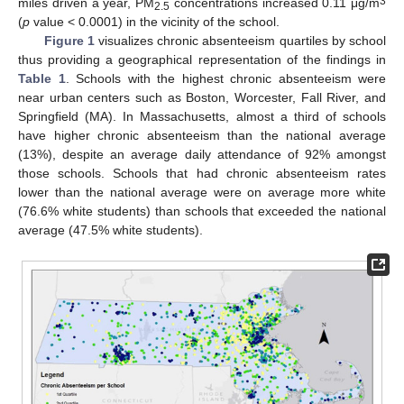
3
miles driven a year, PM
concentrations increased 0.11 μg/m
2.5
(
p
value < 0.0001) in the vicinity of the school.
Figure 1
visualizes chronic absenteeism quartiles by school
thus providing a geographical representation of the findings in
Table 1
. Schools with the highest chronic absenteeism were
near urban centers such as Boston, Worcester, Fall River, and
Springfield (MA). In Massachusetts, almost a third of schools
have higher chronic absenteeism than the national average
(13%), despite an average daily attendance of 92% amongst
those schools. Schools that had chronic absenteeism rates
lower than the national average were on average more white
(76.6% white students) than schools that exceeded the national
average (47.5% white students).