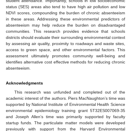
student attendance. Importantly, schools in low socioeconomic
status (SES) areas also tend to have high air pollution and low
NDVI scores, compounding the burden of chronic absenteeism
in these areas. Addressing these environmental predictors of
absenteeism may help reduce the burden on disadvantaged
communities. This research provides evidence that schools
districts should evaluate their surrounding environmental context
by assessing air quality, proximity to roadways and waste sites,
access to green space, and other environmental factors. This
assessment ultimately promotes community well-being and
identifies alternative cost effective methods for reducing chronic
absenteeism.
Acknowledgments
This research was unfunded and completed out of the
academic interest of the authors. Piers MacNaughton’s time was
supported by National Institute of Environmental Health Science
environmental epidemiology training grant 5T32ES007069-35
and Joseph Allen’s time was primarily supported by faculty
startup funds. The particulate matter models were developed
previously with support from the Harvard Environmental