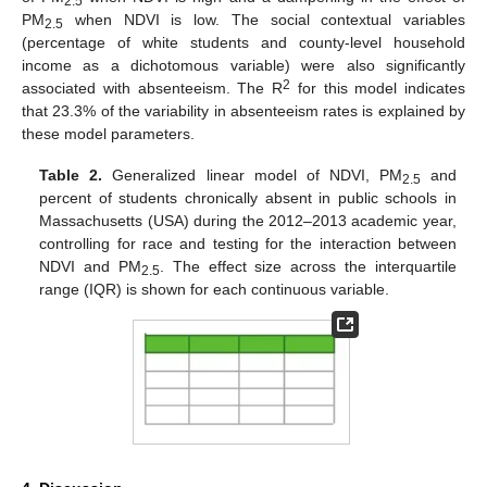
2.5
PM
when NDVI is low. The social contextual variables
2.5
(percentage of white students and county-level household
income as a dichotomous variable) were also significantly
2
associated with absenteeism. The R
for this model indicates
that 23.3% of the variability in absenteeism rates is explained by
these model parameters.
Table 2.
Generalized linear model of NDVI, PM
and
2.5
percent of students chronically absent in public schools in
Massachusetts (USA) during the 2012–2013 academic year,
controlling for race and testing for the interaction between
NDVI and PM
. The effect size across the interquartile
2.5
range (IQR) is shown for each continuous variable.