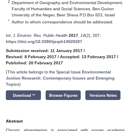
2
Department of Geography and Environmental Development,
Faculty of Humanities and Social Sciences, Ben-Gurion
University of the Negev, Beer Sheva P.O.Box 653, Israel
*
Author to whom correspondence should be addressed.
Int. J. Environ. Res. Public Health
2017
,
14
(2), 207;
https://doi.org/10.3390/ijerph14020207
Submission received: 11 January 2017
/
Revised: 8 February 2017
/
Accepted: 13 February 2017
/
Published: 20 February 2017
(This article belongs to the Special Issue
Environmental
Justice Research: Contemporary Issues and Emerging
Topics
)
keyboard_arrow_down
Download
Browse Figures
Versions Notes
Abstract
Chronic absenteeism is associated with poorer academic