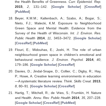
the Health Benefits of Greenness.
Curr. Epidemiol. Rep.
2015
,
2
, 131–142. [
Google Scholar
] [
CrossRef
]
[
PubMed
]
Beyer, K.M.M.; Kaltenbach, A.; Szabo, A.; Bogar, S.;
Nieto, F.J.; Malecki, K.M. Exposure to Neighborhood
Green Space and Mental Health: Evidence from the
Survey of the Health of Wisconsin.
Int. J. Environ. Res.
Public Health
2014
,
11
, 3453–3472. [
Google Scholar
]
[
CrossRef
] [
PubMed
]
Flouri, E.; Midouhas, E.; Joshi, H. The role of urban
neighbourhood green space in children’s emotional and
behavioural resilience.
J. Environ. Psychol.
2014
,
40
,
179–186. [
Google Scholar
] [
CrossRef
]
Davies, D.; Jindal-Snape, D.; Collier, C.; Digby, R.; Hay,
P.; Howe, A. Creative learning environments in education
—A systematic literature review.
Think. Skills Creat.
2013
,
8
, 80–91. [
Google Scholar
] [
CrossRef
]
Hartig, T.; Mitchell, R.; de Vries, S.; Frumkin, H. Nature
and Health.
Annu. Rev. Public Health
2014
,
35
, 207–228.
[
Google Scholar
] [
CrossRef
] [
PubMed
]