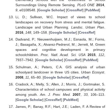
Surroundings Using Remote Sensing.
PLoS ONE
2014
,
9
, e0108548. [
Google Scholar
] [
CrossRef
] [
PubMed
]
Li, D.; Sullivan, W.C. Impact of views to school
landscapes on recovery from stress and mental fatigue.
Landscape and Urban Planning.
Landsc. Urban Plan.
2016
,
148
, 149–158. [
Google Scholar
] [
CrossRef
]
Dadvand, P.; Nieuwenhuijsen, M.J.; Esnaola, M.; Forns,
J.; Basagaña, X.; Alvarez-Pedrerol, M.; Jerrett, M. Green
spaces and cognitive development in primary
schoolchildren.
Proc. Natl. Acad. Sci. USA
2015
,
112
,
7937–7942. [
Google Scholar
] [
CrossRef
] [
PubMed
]
Schulman, A.; Peters, C.A. GIS analysis of urban
schoolyard landcover in three US cities.
Urban Ecosyst.
2008
,
11
, 65–80. [
Google Scholar
] [
CrossRef
]
Cradock, A.; Melly, S.; Allen, J.; Morris, J.; Gortmaker, S.
Characteristics of school campuses and physical activity
among youth.
Am. J. Prev. Med.
2007
,
33
, 106–113.
[
Google Scholar
] [
CrossRef
] [
PubMed
]
James, P.; Banay, R.F.; Hart, J.E.; Laden, F. A Review of