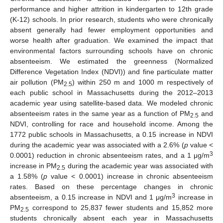
performance and higher attrition in kindergarten to 12th grade
(K-12) schools. In prior research, students who were chronically
absent generally had fewer employment opportunities and
worse health after graduation. We examined the impact that
environmental factors surrounding schools have on chronic
absenteeism. We estimated the greenness (Normalized
Difference Vegetation Index (NDVI)) and fine particulate matter
air pollution (PM
) within 250 m and 1000 m respectively of
2.5
each public school in Massachusetts during the 2012–2013
academic year using satellite-based data. We modeled chronic
absenteeism rates in the same year as a function of PM
and
2.5
NDVI, controlling for race and household income. Among the
1772 public schools in Massachusetts, a 0.15 increase in NDVI
during the academic year was associated with a 2.6% (
p
value <
3
0.0001) reduction in chronic absenteeism rates, and a 1 μg/m
increase in PM
during the academic year was associated with
2.5
a 1.58% (
p
value < 0.0001) increase in chronic absenteeism
rates. Based on these percentage changes in chronic
3
absenteeism, a 0.15 increase in NDVI and 1 μg/m
increase in
PM
correspond to 25,837 fewer students and 15,852 more
2.5
students chronically absent each year in Massachusetts