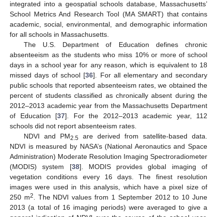
integrated into a geospatial schools database, Massachusetts’
School Metrics And Research Tool (MA SMART) that contains
academic, social, environmental, and demographic information
for all schools in Massachusetts.
The U.S. Department of Education defines chronic
absenteeism as the students who miss 10% or more of school
days in a school year for any reason, which is equivalent to 18
missed days of school [
36
]. For all elementary and secondary
public schools that reported absenteeism rates, we obtained the
percent of students classified as chronically absent during the
2012–2013 academic year from the Massachusetts Department
of Education [
37
]. For the 2012–2013 academic year, 112
schools did not report absenteeism rates.
NDVI and PM
are derived from satellite-based data.
2.5
NDVI is measured by NASA’s (National Aeronautics and Space
Administration) Moderate Resolution Imaging Spectroradiometer
(MODIS) system [
38
]. MODIS provides global imaging of
vegetation conditions every 16 days. The finest resolution
images were used in this analysis, which have a pixel size of
2
250 m
. The NDVI values from 1 September 2012 to 10 June
2013 (a total of 16 imaging periods) were averaged to give a