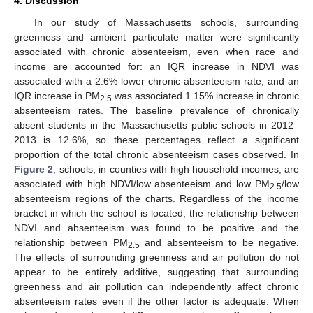
4. Discussion
In our study of Massachusetts schools, surrounding
greenness and ambient particulate matter were significantly
associated with chronic absenteeism, even when race and
income are accounted for: an IQR increase in NDVI was
associated with a 2.6% lower chronic absenteeism rate, and an
IQR increase in PM
was associated 1.15% increase in chronic
2.5
absenteeism rates. The baseline prevalence of chronically
absent students in the Massachusetts public schools in 2012–
2013 is 12.6%, so these percentages reflect a significant
12. May
13. May
14. May
15. May
16. May
17. May
18. May
19. May
20. May
22. May
23. May
24. May
25. May
26. May
27. May
28. May
29. May
30. May
1. Jun
2. Jun
3. Jun
4. Jun
5. Jun
6. Jun
7. Jun
8. Jun
9. Jun
11. Jun
12. Jun
13. Jun
14. Jun
15. Jun
16. Jun
17. Jun
18. Jun
19. Jun
21. Jun
22. Jun
23. Jun
24. Jun
25. Jun
26. Jun
27. Jun
28. Jun
29. Jun
1. Jul
2. Jul
3. Jul
4. Jul
5. Jul
6. Jul
7. Jul
8. Jul
9. Jul
11. Jul
12. Jul
13. Jul
14. Jul
15. Jul
16. Jul
17. Jul
18. Jul
19. Jul
21. Jul
22. Jul
23. Jul
24. Jul
25. Jul
26. Jul
27. Jul
28. Jul
29. Jul
31. Jul
1. Aug
2. Aug
3. Aug
4. Aug
5. Aug
6. Aug
7. Aug
8. Aug
proportion of the total chronic absenteeism cases observed. In
Figure 2
, schools, in counties with high household incomes, are
associated with high NDVI/low absenteeism and low PM
/low
2.5
absenteeism regions of the charts. Regardless of the income
bracket in which the school is located, the relationship between
NDVI and absenteeism was found to be positive and the
relationship between PM
and absenteeism to be negative.
2.5
The effects of surrounding greenness and air pollution do not
appear to be entirely additive, suggesting that surrounding
greenness and air pollution can independently affect chronic
absenteeism rates even if the other factor is adequate. When