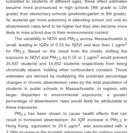
subsetted to students of different ages, these effect estimates
became more pronounced in high schools (9th grade to 12th
grade) than elementary schools (prekindergarten to 8th grade).
As students get more autonomy in attending school, not only do
absenteeism rates tend to be higher but they also become more
likely to miss school due to their environmental context.
The variability in NDVI and PM
across Massachusetts is
2.5
3
small, leading to IQRs of 0.15 for NDVI and less than 1 μg/m
for PM
. Based on the result from the model, shifting the
2.5
3
exposure to NDVI and PM
by 0.15 or 1 μg/m
would prevent
2.5
25,837 students and 15,852 students respectively from being
chronically absent, holding other confounders constant. These
estimates are derived by multiplying the predicted percentage
changes in chronic absenteeism rates by the total population of
students in public schools in Massachusetts. In regions with
larger disparities in environmental exposures, a greater
percentage of absenteeism rates would likely be attributable to
these exposures.
PM
has been shown to cause health effects that can
2.5
result in increased absenteeism. An IQR increase in PM
in
2.5
3
Hong Kong, equivalent to 20.6 μg/m
, was associated with a
3.24% increase in the hospital admission rate for asthma among