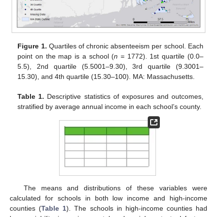
Figure 1.
Quartiles of chronic absenteeism per school. Each
point on the map is a school (
n
= 1772). 1st quartile (0.0–
5.5), 2nd quartile (5.5001–9.30), 3rd quartile (9.3001–
15.30), and 4th quartile (15.30–100). MA: Massachusetts.
Table 1.
Descriptive statistics of exposures and outcomes,
stratified by average annual income in each school’s county.
The means and distributions of these variables were
calculated for schools in both low income and high-income
counties (
Table 1
). The schools in high-income counties had