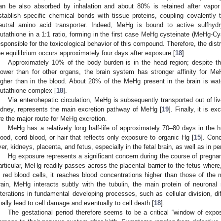
an be also absorbed by inhalation and about 80% is retained after vapor
stablish specific chemical bonds with tissue proteins, coupling covalently
eutral amino acid transporter. Indeed, MeHg is bound to active sulfhydr
lutathione in a 1:1 ratio, forming in the first case MeHg cysteinate (MeHg-C
esponsible for the toxicological behavior of this compound. Therefore, the distr
he equilibrium occurs approximately four days after exposure [
18
].
Approximately 10% of the body burden is in the head region; despite the 
lower than for other organs, the brain system has stronger affinity for M
igher than in the blood. About 20% of the MeHg present in the brain is wa
lutathione complex [
18
].
Via enterohepatic circulation, MeHg is subsequently transported out of liver
idney, represents the main excretion pathway of MeHg [
19
]. Finally, it is 
re the major route for MeHg excretion.
MeHg has a relatively long half-life of approximately 70–80 days in the 
lood, cord blood, or hair that reflects only exposure to organic Hg [
15
]. Con
iver, kidneys, placenta, and fetus, especially in the fetal brain, as well as in 
Hg exposure represents a significant concern during the course of pregnanc
articular, MeHg readily passes across the placental barrier to the fetus where
n red blood cells, it reaches blood concentrations higher than those of the 
rain, MeHg interacts subtly with the tubulin, the main protein of neuronal 
lterations in fundamental developing processes, such as cellular division, di
inally lead to cell damage and eventually to cell death [
18
].
The gestational period therefore seems to be a critical “window of expos