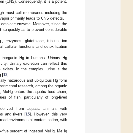
em (CNS). Consequently, it is a potent,
ough most cell membranes including the
vapor primarily leads to CNS defects.
e catalase enzyme. Moreover, since the
t so quickly as to prevent considerable
., enzymes, glutathione, tubulin, ion
al cellular functions and detoxification
d inorganic Hg in humans. Urinary Hg
ity. Urinary excretion can reflect this
 exists. In the complex, urine is the
 [
13
].
cally hazardous and ubiquitous Hg form
xperimental research, among the organic
, MeHg enters the aquatic food chain,
s of fish, particularly of long-lived
erived from aquatic animals with
es and rivers [
15
]. However, this very
read environmental contamination, with
ety-five percent of ingested MeHg. MeHg