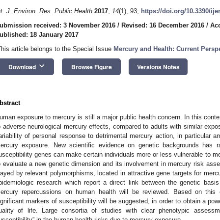
nt. J. Environ. Res. Public Health
2017
,
14
(1), 93;
https://doi.org/10.3390/ij
ubmission received: 3 November 2016
/
Revised: 16 December 2016
/
Acc
ublished: 18 January 2017
This article belongs to the Special Issue
Mercury and Health: Current Perspe
keyboard_arrow_down
Download
Browse Figure
Versions Notes
bstract
uman exposure to mercury is still a major public health concern. In this contex
o adverse neurological mercury effects, compared to adults with similar expo
ariability of personal response to detrimental mercury action, in particular a
ercury exposure. New scientific evidence on genetic backgrounds has r
usceptibility genes can make certain individuals more or less vulnerable to merc
o evaluate a new genetic dimension and its involvement in mercury risk asse
layed by relevant polymorphisms, located in attractive gene targets for mercury
pidemiologic research which report a direct link between the genetic basis o
ercury repercussions on human health will be reviewed. Based on this e
ignificant markers of susceptibility will be suggested, in order to obtain a pow
uality of life. Large consortia of studies with clear phenotypic assessm
usceptibility” in the human health risks due to mercury exposure.