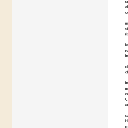
u
a
c
i
s
r
l
r
i
o
c
i
i
c
C
a
c
H
m