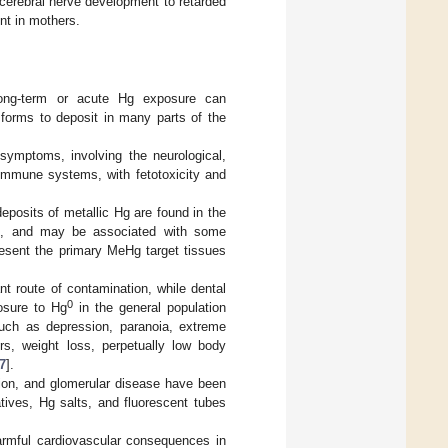
cerebral nerve development to retarded
nt in mothers.
 long-term or acute Hg exposure can
 forms to deposit in many parts of the
 symptoms, involving the neurological,
d immune systems, with fetotoxicity and
deposits of metallic Hg are found in the
eas, and may be associated with some
esent the primary MeHg target tissues
nt route of contamination, while dental
0
osure to Hg
in the general population
such as depression, paranoia, extreme
mors, weight loss, perpetually low body
7
].
tion, and glomerular disease have been
tives, Hg salts, and fluorescent tubes
armful cardiovascular consequences in