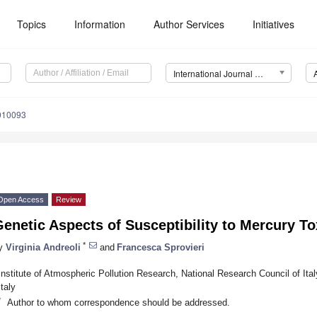
Topics
Information
Author Services
Initiatives
International Journal of Environmental Research and Public Health (IJERPH)
4010093
Open Access
Review
enetic Aspects of Susceptibility to Mercury To
*
y
Virginia Andreoli
and
Francesca Sprovieri
Institute of Atmospheric Pollution Research, National Research Council of Ita
Italy
*
Author to whom correspondence should be addressed.