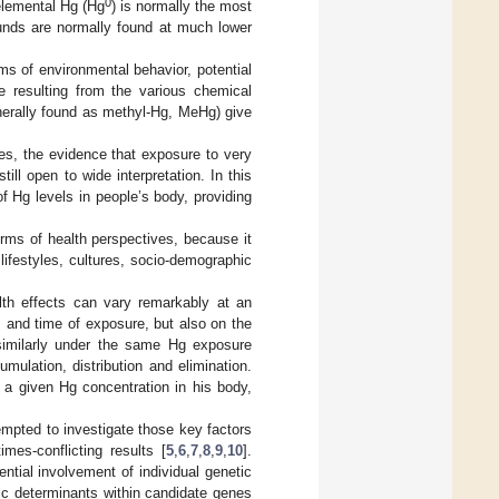
0
elemental Hg (Hg
) is normally the most
nds are normally found at much lower
rms of environmental behavior, potential
nce resulting from the various chemical
nerally found as methyl-Hg, MeHg) give
es, the evidence that exposure to very
ll open to wide interpretation. In this
of Hg levels in people’s body, providing
erms of health perspectives, because it
lifestyles, cultures, socio-demographic
lth effects can vary remarkably at an
, and time of exposure, but also on the
d similarly under the same Hg exposure
umulation, distribution and elimination.
a given Hg concentration in his body,
empted to investigate those key factors
es-conflicting results [
5
,
6
,
7
,
8
,
9
,
10
].
ential involvement of individual genetic
ic determinants within candidate genes