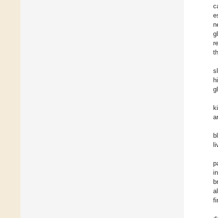
c
e
n
g
r
t
s
h
g
k
a
b
l
p
i
b
a
f