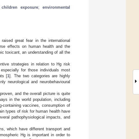
;
children exposure
;
environmental
raised great fear in the international
erse effects on human health and the
c toxicant, an understanding of all the
ive strategies in relation to Hg risk
specially for those individuals most
ts [
1
]. The two categories are highly
inly neurological and neurobehavioural
oven, and the overall picture is quite
ys in the world population, including
g-containing vaccines, consumption of
ain types of risk for human health have
everal pathophysiological impacts, and
ms, which have different transport and
mospheric Hg is important in order to