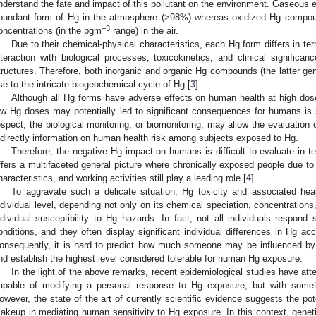
nderstand the fate and impact of this pollutant on the environment. Gaseous 
bundant form of Hg in the atmosphere (>98%) whereas oxidized Hg compou
−3
oncentrations (in the pgm
range) in the air.
Due to their chemical-physical characteristics, each Hg form differs in te
nteraction with biological processes, toxicokinetics, and clinical significa
tructures. Therefore, both inorganic and organic Hg compounds (the latter ge
ise to the intricate biogeochemical cycle of Hg [
3
].
Although all Hg forms have adverse effects on human health at high dos
ow Hg doses may potentially led to significant consequences for humans is sti
espect, the biological monitoring, or biomonitoring, may allow the evaluation 
ndirectly information on human health risk among subjects exposed to Hg.
Therefore, the negative Hg impact on humans is difficult to evaluate in t
ffers a multifaceted general picture where chronically exposed people due to 
haracteristics, and working activities still play a leading role [
4
].
To aggravate such a delicate situation, Hg toxicity and associated hea
ndividual level, depending not only on its chemical speciation, concentrations
ndividual susceptibility to Hg hazards. In fact, not all individuals respon
onditions, and they often display significant individual differences in Hg acc
onsequently, it is hard to predict how much someone may be influenced by 
nd establish the highest level considered tolerable for human Hg exposure.
In the light of the above remarks, recent epidemiological studies have att
apable of modifying a personal response to Hg exposure, but with sometim
owever, the state of the art of currently scientific evidence suggests the pot
akeup in mediating human sensitivity to Hg exposure. In this context, genet