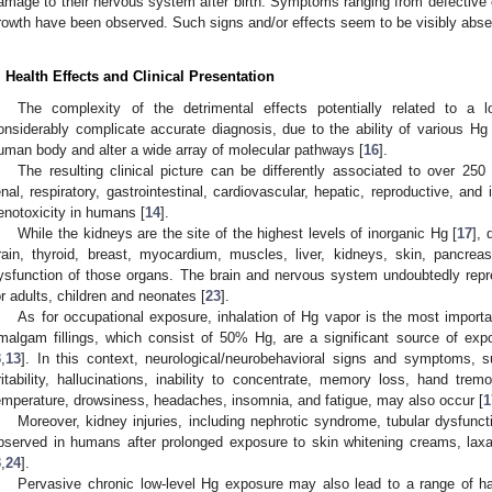
amage to their nervous system after birth. Symptoms ranging from defective 
rowth have been observed. Such signs and/or effects seem to be visibly abse
. Health Effects and Clinical Presentation
The complexity of the detrimental effects potentially related to a
onsiderably complicate accurate diagnosis, due to the ability of various Hg
uman body and alter a wide array of molecular pathways [
16
].
The resulting clinical picture can be differently associated to over 250
enal, respiratory, gastrointestinal, cardiovascular, hepatic, reproductive, an
enotoxicity in humans [
14
].
While the kidneys are the site of the highest levels of inorganic Hg [
17
], 
rain, thyroid, breast, myocardium, muscles, liver, kidneys, skin, pancr
ysfunction of those organs. The brain and nervous system undoubtedly repr
or adults, children and neonates [
23
].
As for occupational exposure, inhalation of Hg vapor is the most importa
malgam fillings, which consist of 50% Hg, are a significant source of exp
3
,
13
]. In this context, neurological/neurobehavioral signs and symptoms, 
rritability, hallucinations, inability to concentrate, memory loss, hand tre
emperature, drowsiness, headaches, insomnia, and fatigue, may also occur [
1
Moreover, kidney injuries, including nephrotic syndrome, tubular dysfunc
bserved in humans after prolonged exposure to skin whitening creams, laxa
3
,
24
].
Pervasive chronic low-level Hg exposure may also lead to a range of h