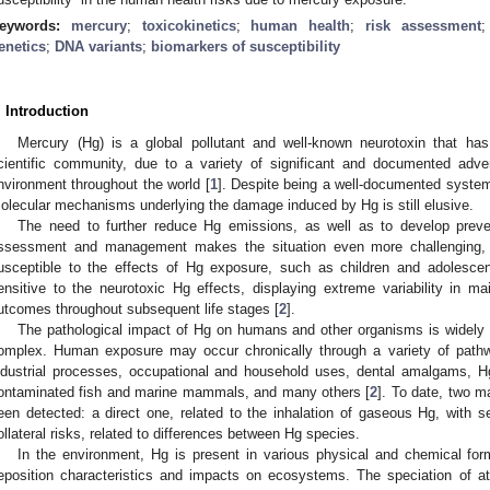
eywords:
mercury
;
toxicokinetics
;
human health
;
risk assessment
enetics
;
DNA variants
;
biomarkers of susceptibility
. Introduction
Mercury (Hg) is a global pollutant and well-known neurotoxin that has 
cientific community, due to a variety of significant and documented adv
nvironment throughout the world [
1
]. Despite being a well-documented systemi
olecular mechanisms underlying the damage induced by Hg is still elusive.
The need to further reduce Hg emissions, as well as to develop prevent
ssessment and management makes the situation even more challenging, e
usceptible to the effects of Hg exposure, such as children and adolescen
ensitive to the neurotoxic Hg effects, displaying extreme variability in ma
utcomes throughout subsequent life stages [
2
].
The pathological impact of Hg on humans and other organisms is widely pr
omplex. Human exposure may occur chronically through a variety of pathwa
ndustrial processes, occupational and household uses, dental amalgams, H
ontaminated fish and marine mammals, and many others [
2
]. To date, two m
een detected: a direct one, related to the inhalation of gaseous Hg, with s
ollateral risks, related to differences between Hg species.
In the environment, Hg is present in various physical and chemical for
eposition characteristics and impacts on ecosystems. The speciation of at