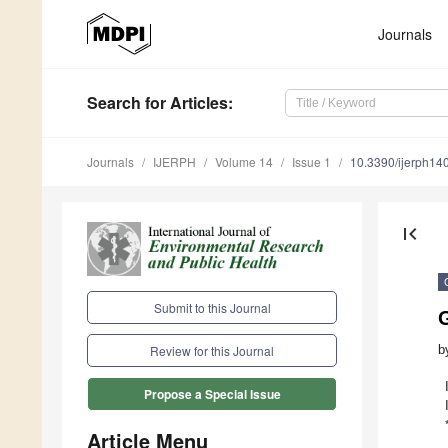
Journals
Search
for Articles
:
Journals
IJERPH
Volume 14
Issue 1
10.3390/ijerph1
first_page
Submit to this Journal
G
b
Review for this Journal
Propose a Special Issue
Article Menu