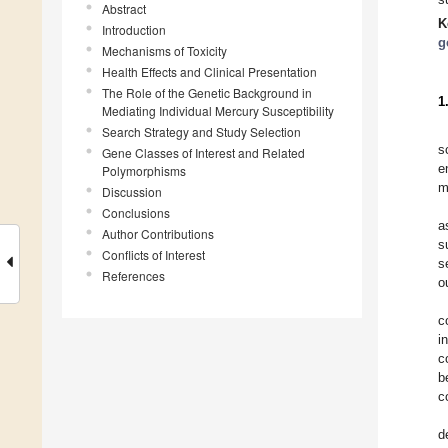
Abstract
K
Introduction
g
Mechanisms of Toxicity
Health Effects and Clinical Presentation
The Role of the Genetic Background in
1
Mediating Individual Mercury Susceptibility
Search Strategy and Study Selection
s
Gene Classes of Interest and Related
e
Polymorphisms
m
Discussion
Conclusions
a
Author Contributions
s
Conflicts of Interest
s
References
o
c
i
c
b
c
d