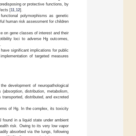
predisposing or protective functions, by
fects [
11
,
12
].
of functional polymorphisms as genetic
eful human risk assessment for children
ce on gene classes of interest and their
tibility loci to adverse Hg outcomes,
.
have significant implications for public
he implementation of targeted measures
 the development of neuropathological
 (absorption, distribution, metabolism,
 transported, distributed, and excreted
orms of Hg. In the complex, its toxicity
al found in a liquid state under ambient
ealth risk. Owing to its very low vapor
dily absorbed via the lungs, following