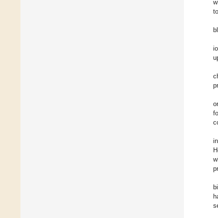
w
t
b
i
u
c
p
o
f
c
i
H
w
p
b
h
s