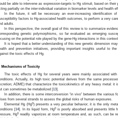
ould be able to intervene as expression-targets to Hg stimuli, based on their 
cting partially on the inter-individual variation in biomarker levels and health ef
In the future, it will be necessary an ever-increasing identification 
usceptibility factors to Hg-associated health outcomes, to perform a very car
nd adults.
In this perspective, the overall goal of this review is to summarize eviden
orresponding genetic polymorphisms, so far evaluated as emerging suscep
ocusing on the potential role played by the gene-Hg interactions in this context
It is hoped that a better understanding of this new genetic dimension may 
ealth and prevention initiatives, providing important insights useful to t
gainst the toxic effects of Hg.
. Mechanisms of Toxicity
The toxic effects of Hg for several years were mainly associated with
onditions. Actually, its high toxic potential derives from the same processes
xcretion; ADME) that characterize the toxicokinetics of any heavy metal: it is
ut can sometimes be metabolized [
13
].
In addition, there is some interconversion “in vivo” between the various f
rises from several strands to assess the global risks of human exposures.
0
Elemental Hg (Hg
) presents a very peculiar behavior; it is the only met
0
onditions [
14
]. In its liquid form, Hg
is poorly absorbed and presents little h
0
ressure, Hg
readily vaporizes at room temperature and, as such, can be rea