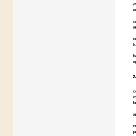
w
a
s
a
c
f
h
a
2
c
e
b
a
c
p