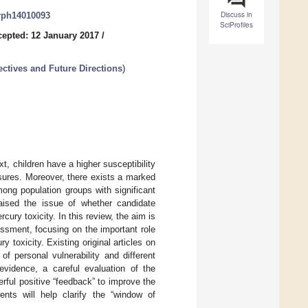
Discuss in
erph14010093
SciProfiles
epted: 12 January 2017
/
ctives and Future Directions
)
t, children have a higher susceptibility
sures. Moreover, there exists a marked
mong population groups with significant
aised the issue of whether candidate
ury toxicity. In this review, the aim is
ssment, focusing on the important role
 toxicity. Existing original articles on
f personal vulnerability and different
vidence, a careful evaluation of the
erful positive “feedback” to improve the
ents will help clarify the “window of