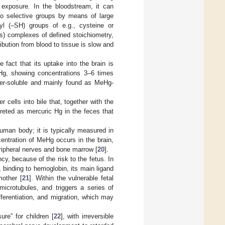
 exposure. In the bloodstream, it can
 to selective groups by means of large
yl (–SH) groups of e.g., cysteine or
ys) complexes of defined stoichiometry,
ibution from blood to tissue is slow and
fact that its uptake into the brain is
eHg, showing concentrations 3–6 times
ter-soluble and mainly found as MeHg-
 cells into bile that, together with the
excreted as mercuric Hg in the feces that
human body; it is typically measured in
centration of MeHg occurs in the brain,
peripheral nerves and bone marrow [
20
].
y, because of the risk to the fetus. In
, binding to hemoglobin, its main ligand
mother [
21
]. Within the vulnerable fetal
microtubules, and triggers a series of
fferentiation, and migration, which may
ure” for children [
22
], with irreversible