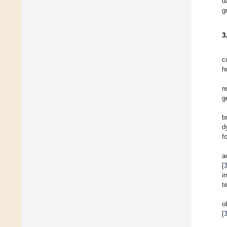
d
g
3
c
h
r
g
b
d
f
a
[
i
t
o
[