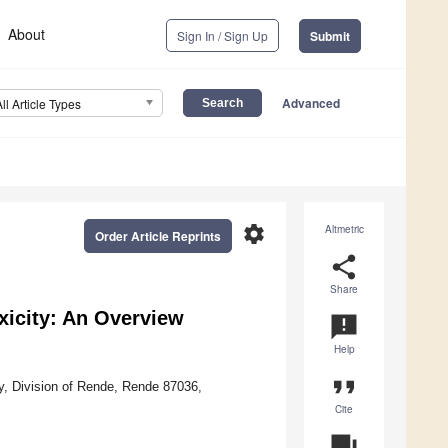
About
Sign In / Sign Up
Submit
Advanced
All Article Types
settings
Altmetric
Order Article Reprints
share
Share
xicity: An Overview
announcement
Help
format_quote
ly, Division of Rende, Rende 87036,
Cite
question_answer