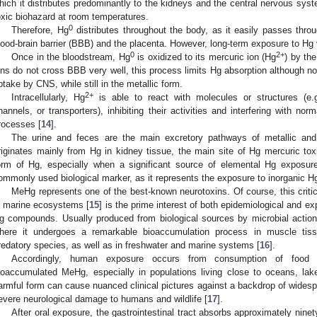
hich it distributes predominantly to the kidneys and the central nervous syst
oxic biohazard at room temperatures.
0
Therefore, Hg
distributes throughout the body, as it easily passes thr
lood-brain barrier (BBB) and the placenta. However, long-term exposure to Hg 
0
2+
Once in the bloodstream, Hg
is oxidized to its mercuric ion (Hg
) by th
ons do not cross BBB very well, this process limits Hg absorption although no
ptake by CNS, while still in the metallic form.
2+
Intracellularly, Hg
is able to react with molecules or structures (e.g
hannels, or transporters), inhibiting their activities and interfering with norm
rocesses [
14
].
The urine and feces are the main excretory pathways of metallic an
riginates mainly from Hg in kidney tissue, the main site of Hg mercuric toxic
orm of Hg, especially when a significant source of elemental Hg exposure
ommonly used biological marker, as it represents the exposure to inorganic Hg
MeHg represents one of the best-known neurotoxins. Of course, this criti
n marine ecosystems [
15
] is the prime interest of both epidemiological and e
g compounds. Usually produced from biological sources by microbial action
here it undergoes a remarkable bioaccumulation process in muscle tissue
redatory species, as well as in freshwater and marine systems [
16
].
Accordingly, human exposure occurs from consumption of food d
ioaccumulated MeHg, especially in populations living close to oceans, lak
armful form can cause nuanced clinical pictures against a backdrop of widesp
evere neurological damage to humans and wildlife [
17
].
After oral exposure, the gastrointestinal tract absorbs approximately nin