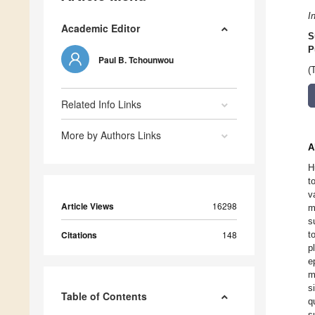
I
Academic Editor
S
P
Paul B. Tchounwou
(
Related Info Links
More by Authors Links
A
H
t
v
Article Views
16298
m
s
Citations
148
t
p
e
m
s
Table of Contents
q
s