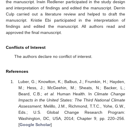
the manuscript. Irwin Redlener participated in the study design
and interpretation of findings and edited the manuscript. Derrin
Culp carried out a literature review and helped to draft the
manuscript. Kristie Ebi participated in the interpretation of
findings and edited the manuscript. All authors read and
approved the final manuscript.
Conflicts of Interest
The authors declare no conflict of interest.
References
Luber, G.; Knowlton, K.; Balbus, J.; Frumkin, H.; Hayden,
M.; Hess, J.; McGeehin, M.; Sheats, N.; Backer, L.;
Beard, C.B.;
et al.
Human Health. In
Climate Change
Impacts in the United States: The Third National Climate
Assessment
; Melillo, J.M., Richmond, T.T.C., Yohe, G.W.,
Eds.; U.S. Global Change Research Program:
Washington, DC, USA, 2014; Chapter 9; pp. 220–256.
[
Google Scholar
]