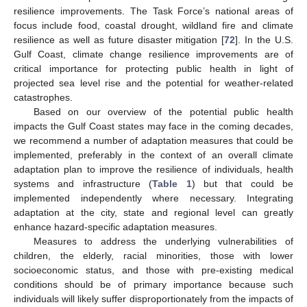
resilience improvements. The Task Force’s national areas of
focus include food, coastal drought, wildland fire and climate
resilience as well as future disaster mitigation [
72
]. In the U.S.
Gulf Coast, climate change resilience improvements are of
critical importance for protecting public health in light of
projected sea level rise and the potential for weather-related
catastrophes.
Based on our overview of the potential public health
impacts the Gulf Coast states may face in the coming decades,
we recommend a number of adaptation measures that could be
implemented, preferably in the context of an overall climate
adaptation plan to improve the resilience of individuals, health
systems and infrastructure (
Table 1
) but that could be
implemented independently where necessary. Integrating
adaptation at the city, state and regional level can greatly
enhance hazard-specific adaptation measures.
Measures to address the underlying vulnerabilities of
children, the elderly, racial minorities, those with lower
socioeconomic status, and those with pre-existing medical
conditions should be of primary importance because such
individuals will likely suffer disproportionately from the impacts of