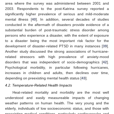
area where the survey was administered between 2001 and
2003. Respondents to the post-Katrina survey reported a
significantly higher prevalence of serious and mild-moderate
mental illness [
40
]. In addition, several decades of studies
conducted in the aftermath of disasters provide evidence of a
substantial burden of post-traumatic stress disorder among
persons who experience a disaster, with the extent of exposure
to a disaster being the most important risk factor for the
development of disaster-related PTSD in many instances [
39
].
Another study discussed the strong associations of hurricane-
related stressors with high prevalence of anxiety-mood
disorders that was independent of socio-demographics [
42
].
Psychological morbidity, in particular following hurricanes,
increases in children and adults, then declines over time,
depending on preexisting mental health status [
43
].
4.2. Temperature-Related Health Impacts
Heat-related mortality and morbidity are the most well
understood and easily measureable impacts of changing
weather patterns on human health. The very young and the
elderly, individuals of low socioeconomic status, and those with
preexisting medical conditions, particularly cardiovascular and