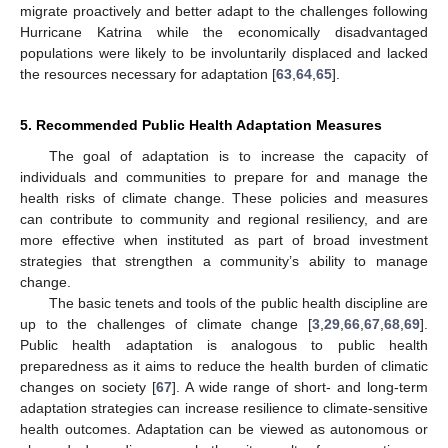
migrate proactively and better adapt to the challenges following
Hurricane Katrina while the economically disadvantaged
populations were likely to be involuntarily displaced and lacked
the resources necessary for adaptation [
63
,
64
,
65
].
5. Recommended Public Health Adaptation Measures
The goal of adaptation is to increase the capacity of
individuals and communities to prepare for and manage the
health risks of climate change. These policies and measures
can contribute to community and regional resiliency, and are
more effective when instituted as part of broad investment
strategies that strengthen a community’s ability to manage
change.
The basic tenets and tools of the public health discipline are
up to the challenges of climate change [
3
,
29
,
66
,
67
,
68
,
69
].
Public health adaptation is analogous to public health
preparedness as it aims to reduce the health burden of climatic
changes on society [
67
]. A wide range of short- and long-term
adaptation strategies can increase resilience to climate-sensitive
health outcomes. Adaptation can be viewed as autonomous or