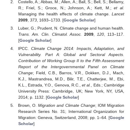
Costello, A.; Abbas, M.; Allen, A.; Ball, S.; Bell, S.; Bellamy,
R.; Friel, S.; Groce, N.; Johnson, A.; Kett, M.;
et al.
Managing the health effects of climate change.
Lancet
2009
,
373
, 1693–1733. [
Google Scholar
]
Luber, G.; Prudent, N. Climate change and human health.
Trans. Am. Clin. Climatol. Assoc.
2009
,
120
, 113–117.
[
Google Scholar
]
IPCC.
Climate Change 2014: Impacts, Adaptation, and
Vulnerability. Part A: Global and Sectoral Aspects.
Contribution of Working Group II to the Fifth Assessment
Report of the Intergovernmental Panel on Climate
Change
; Field, C.B., Barros, V.R., Dokken, D.J., Mach,
K.J., Mastrandrea, M.D., Bilir, T.E., Chatterjee, M., Ebi,
K.L., Estrada, Y.O., Genova, R.C.,
et al.
, Eds.; Cambridge
University Press: Cambridge, UK; New York, NY, USA,
2014; p. 1132. [
Google Scholar
]
Brown, O.
Migration and Climate Change
; IOM Migration
Research Series No. 31; International Organization for
Migration: Geneva, Switzerland, 2008; pp. 1–64. [
Google
Scholar
]