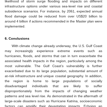
likelihood of storm surge flooding and impacts on different
infrastructure options under various sea-level rise and coastal
subsidence scenarios. For instance, by 2061, expected annual
flood damage could be reduced from over US$20 billion to
around 4 billion if actions recommended in the Master plan were
implemented.
6. Conclusions
With climate change already underway, the U.S. Gulf Coast
may increasingly experience extreme events such as
hurricanes, floods, and storms that can in turn exacerbate the
associated health impacts in the region, particularly among the
most vulnerable. The Gulf Coast’s vulnerability is further
exacerbated due to its large population, substantial amount of
at-risk infrastructure and unique coastal geography. In addition,
the region is home to large populations of socially
disadvantaged individuals that are likely to suffer
disproportionately from the impacts of changing weather
patterns and sea level rise. As demonstrated in the aftermath of
large-scale disasters such as Hurricane Katrina, socioeconomic
factors can amplify their devastating impacts. Echoing an