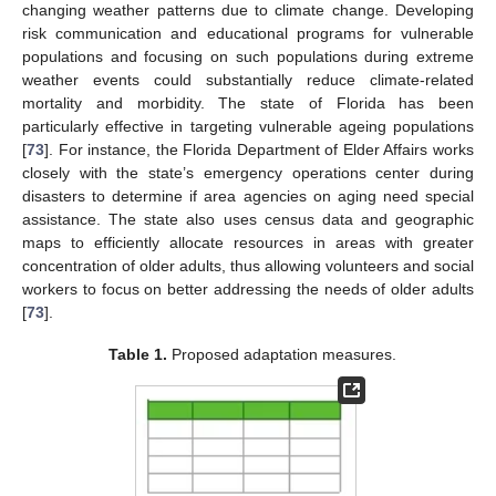
changing weather patterns due to climate change. Developing
risk communication and educational programs for vulnerable
populations and focusing on such populations during extreme
weather events could substantially reduce climate-related
mortality and morbidity. The state of Florida has been
particularly effective in targeting vulnerable ageing populations
[
73
]. For instance, the Florida Department of Elder Affairs works
closely with the state’s emergency operations center during
disasters to determine if area agencies on aging need special
assistance. The state also uses census data and geographic
maps to efficiently allocate resources in areas with greater
concentration of older adults, thus allowing volunteers and social
workers to focus on better addressing the needs of older adults
[
73
].
Table 1.
Proposed adaptation measures.