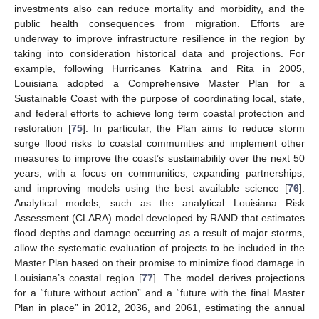
investments also can reduce mortality and morbidity, and the
public health consequences from migration. Efforts are
underway to improve infrastructure resilience in the region by
taking into consideration historical data and projections. For
example, following Hurricanes Katrina and Rita in 2005,
13. May
14. May
15. May
16. May
17. May
18. May
19. May
20. May
21. May
23. May
24. May
25. May
26. May
27. May
28. May
29. May
30. May
31. May
2. Jun
3. Jun
4. Jun
5. Jun
6. Jun
7. Jun
8. Jun
9. Jun
10. Jun
12. Jun
13. Jun
14. Jun
15. Jun
16. Jun
17. Jun
18. Jun
19. Jun
20. Jun
22. Jun
23. Jun
24. Jun
25. Jun
26. Jun
27. Jun
28. Jun
29. Jun
30. Jun
2. Jul
3. Jul
4. Jul
5. Jul
6. Jul
7. Jul
8. Jul
9. Jul
10. Jul
12. Jul
13. Jul
14. Jul
15. Jul
16. Jul
17. Jul
18. Jul
19. Jul
20. Jul
22. Jul
23. Jul
24. Jul
25. Jul
26. Jul
27. Jul
28. Jul
29. Jul
30. Jul
1. Aug
2. Aug
3. Aug
4. Aug
5. Aug
6. Aug
7. Aug
8. Aug
9. Aug
Louisiana adopted a Comprehensive Master Plan for a
Sustainable Coast with the purpose of coordinating local, state,
and federal efforts to achieve long term coastal protection and
restoration [
75
]. In particular, the Plan aims to reduce storm
surge flood risks to coastal communities and implement other
measures to improve the coast’s sustainability over the next 50
years, with a focus on communities, expanding partnerships,
and improving models using the best available science [
76
].
Analytical models, such as the analytical Louisiana Risk
Assessment (CLARA) model developed by RAND that estimates
flood depths and damage occurring as a result of major storms,
allow the systematic evaluation of projects to be included in the
Master Plan based on their promise to minimize flood damage in
Louisiana’s coastal region [
77
]. The model derives projections
for a “future without action” and a “future with the final Master
Plan in place” in 2012, 2036, and 2061, estimating the annual