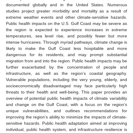
documented globally and in the United States. Numerous
studies project greater morbidity and mortality as a result of
extreme weather events and other climate-sensitive hazards.
Public health impacts on the U.S. Gulf Coast may be severe as
the region is expected to experience increases in extreme
temperatures, sea level rise, and possibly fewer but more
intense hurricanes. Through myriad pathways, climate change is
likely to make the Gulf Coast less hospitable and more
dangerous for its residents, and may prompt substantial
migration from and into the region. Public health impacts may be
further exacerbated by the concentration of people and
infrastructure, as well as the region’s coastal geography.
Vulnerable populations, including the very young, elderly, and
socioeconomically disadvantaged may face particularly high
threats to their health and well-being. This paper provides an
overview of potential public health impacts of climate variability
and change on the Gulf Coast, with a focus on the region’s
unique vulnerabilities, and outlines recommendations for
improving the region’s ability to minimize the impacts of climate-
sensitive hazards. Public health adaptation aimed at improving
individual, public health system, and infrastructure resilience is