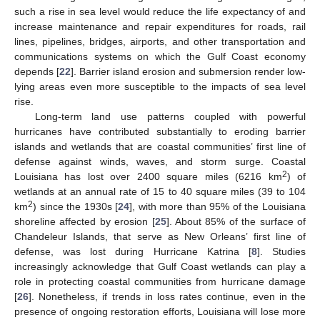
such a rise in sea level would reduce the life expectancy of and
increase maintenance and repair expenditures for roads, rail
lines, pipelines, bridges, airports, and other transportation and
communications systems on which the Gulf Coast economy
depends [
22
]. Barrier island erosion and submersion render low-
lying areas even more susceptible to the impacts of sea level
rise.
Long-term land use patterns coupled with powerful
hurricanes have contributed substantially to eroding barrier
islands and wetlands that are coastal communities’ first line of
defense against winds, waves, and storm surge. Coastal
2
Louisiana has lost over 2400 square miles (6216 km
) of
wetlands at an annual rate of 15 to 40 square miles (39 to 104
2
km
) since the 1930s [
24
], with more than 95% of the Louisiana
shoreline affected by erosion [
25
]. About 85% of the surface of
Chandeleur Islands, that serve as New Orleans’ first line of
defense, was lost during Hurricane Katrina [
8
]. Studies
increasingly acknowledge that Gulf Coast wetlands can play a
role in protecting coastal communities from hurricane damage
[
26
]. Nonetheless, if trends in loss rates continue, even in the
presence of ongoing restoration efforts, Louisiana will lose more