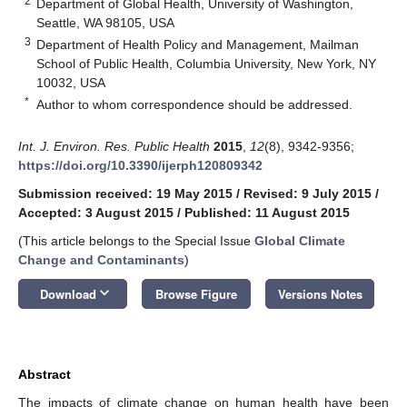
2
Department of Global Health, University of Washington,
Seattle, WA 98105, USA
3
Department of Health Policy and Management, Mailman
School of Public Health, Columbia University, New York, NY
10032, USA
*
Author to whom correspondence should be addressed.
Int. J. Environ. Res. Public Health
2015
,
12
(8), 9342-9356;
https://doi.org/10.3390/ijerph120809342
Submission received: 19 May 2015
/
Revised: 9 July 2015
/
Accepted: 3 August 2015
/
Published: 11 August 2015
(This article belongs to the Special Issue
Global Climate
Change and Contaminants
)
keyboard_arrow_down
Download
Browse Figure
Versions Notes
Abstract
The impacts of climate change on human health have been