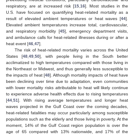
respiratory, are at increased risk [
15
,
16
]. Most studies in the
U.S. have focused on quantifying heat-related mortality as a
result of elevated ambient temperatures or heat waves [
44
].
Elevated ambient temperatures increase total, cardiovascular,
and respiratory morbidity [
45
], emergency department visits,
and ambulance calls for heat-related illnesses during or after a
heat event [
46
,
47
].
The risk of heat-related mortality varies across the United
States [
48
,
49
,
50
], with people living in the South better
acclimatized to high temperatures compared with those living in
the Northeast or Midwest, and thus generally less susceptible to
the impacts of heat [
48
]. Although mortality impacts of heat have
been declining over time due to adaptation, even communities
with lower mortality risks attributable to heat will likely continue
to experience adverse health effects due to rising temperatures
[
44
,
51
]. With rising average temperatures and longer heat
waves projected in the Gulf Coast over the coming decades,
heat-related fatalities may occur particularly among susceptible
populations such as the elderly and those living in poverty. At the
moment, 14% of the Gulf Coast region population is over the
age of 65 compared with 13% nationwide, and 17% of the