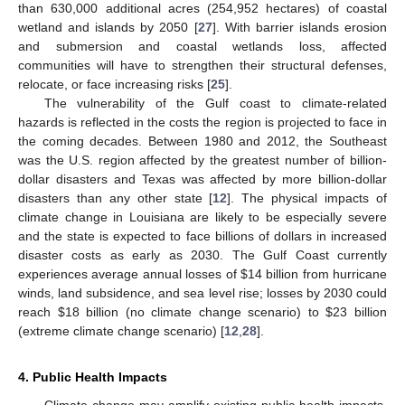
than 630,000 additional acres (254,952 hectares) of coastal
wetland and islands by 2050 [
27
]. With barrier islands erosion
and submersion and coastal wetlands loss, affected
communities will have to strengthen their structural defenses,
relocate, or face increasing risks [
25
].
The vulnerability of the Gulf coast to climate-related
hazards is reflected in the costs the region is projected to face in
the coming decades. Between 1980 and 2012, the Southeast
was the U.S. region affected by the greatest number of billion-
dollar disasters and Texas was affected by more billion-dollar
disasters than any other state [
12
]. The physical impacts of
climate change in Louisiana are likely to be especially severe
and the state is expected to face billions of dollars in increased
disaster costs as early as 2030. The Gulf Coast currently
experiences average annual losses of $14 billion from hurricane
winds, land subsidence, and sea level rise; losses by 2030 could
reach $18 billion (no climate change scenario) to $23 billion
(extreme climate change scenario) [
12
,
28
].
4. Public Health Impacts