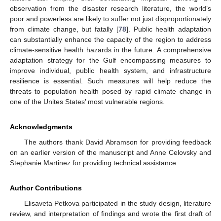
observation from the disaster research literature, the world’s
poor and powerless are likely to suffer not just disproportionately
from climate change, but fatally [
78
]. Public health adaptation
can substantially enhance the capacity of the region to address
climate-sensitive health hazards in the future. A comprehensive
adaptation strategy for the Gulf encompassing measures to
improve individual, public health system, and infrastructure
resilience is essential. Such measures will help reduce the
threats to population health posed by rapid climate change in
one of the Unites States’ most vulnerable regions.
Acknowledgments
The authors thank David Abramson for providing feedback
on an earlier version of the manuscript and Anne Celovsky and
Stephanie Martinez for providing technical assistance.
Author Contributions
Elisaveta Petkova participated in the study design, literature
review, and interpretation of findings and wrote the first draft of