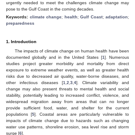
urgently needed to meet the challenges climate change may
pose to the Gulf Coast in the coming decades.
Keywords:
climate change
;
health
;
Gulf Coast
;
adaptation
;
preparedness
1. Introduction
The impacts of climate change on human health have been
documented globally and in the United States [
1
]. Numerous
studies project greater morbidity and mortality from direct
exposure to extreme weather events, as well as greater health
risks due to decreased air quality, water-borne diseases, and
other infectious diseases [
1
,
2
,
3
,
4
]. Climate variability and
change may also present threats to mental health and social
stability, potentially leading to increased conflict, violence, and
widespread migration away from areas that can no longer
provide sufficient food, water, and shelter for the current
populations [
5
]. Coastal areas are particularly vulnerable to
impacts of climate change due to hazards such as changing
water use patterns, shoreline erosion, sea level rise and storm
surge [
6
].