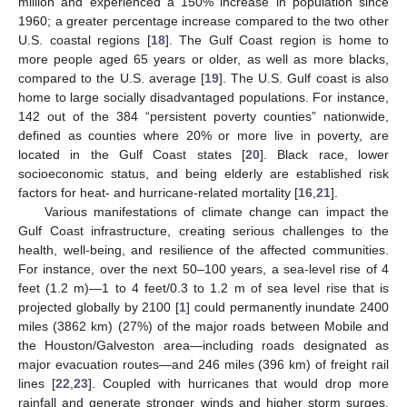
million and experienced a 150% increase in population since
1960; a greater percentage increase compared to the two other
U.S. coastal regions [
18
]. The Gulf Coast region is home to
more people aged 65 years or older, as well as more blacks,
compared to the U.S. average [
19
]. The U.S. Gulf coast is also
home to large socially disadvantaged populations. For instance,
142 out of the 384 “persistent poverty counties” nationwide,
defined as counties where 20% or more live in poverty, are
located in the Gulf Coast states [
20
]. Black race, lower
socioeconomic status, and being elderly are established risk
factors for heat- and hurricane-related mortality [
16
,
21
].
Various manifestations of climate change can impact the
Gulf Coast infrastructure, creating serious challenges to the
health, well-being, and resilience of the affected communities.
For instance, over the next 50–100 years, a sea-level rise of 4
feet (1.2 m)—1 to 4 feet/0.3 to 1.2 m of sea level rise that is
projected globally by 2100 [
1
] could permanently inundate 2400
miles (3862 km) (27%) of the major roads between Mobile and
the Houston/Galveston area—including roads designated as
major evacuation routes—and 246 miles (396 km) of freight rail
lines [
22
,
23
]. Coupled with hurricanes that would drop more
rainfall and generate stronger winds and higher storm surges,