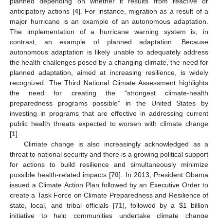
planned depending on whether it results from reactive or
anticipatory actions [
4
]. For instance, migration as a result of a
major hurricane is an example of an autonomous adaptation.
The implementation of a hurricane warning system is, in
contrast, an example of planned adaptation. Because
autonomous adaptation is likely unable to adequately address
the health challenges posed by a changing climate, the need for
planned adaptation, aimed at increasing resilience, is widely
recognized. The Third National Climate Assessment highlights
the need for creating the “strongest climate-health
preparedness programs possible” in the United States by
investing in programs that are effective in addressing current
public health threats expected to worsen with climate change
[
1
].
Climate change is also increasingly acknowledged as a
threat to national security and there is a growing political support
for actions to build resilience and simultaneously minimize
possible health-related impacts [
70
]. In 2013, President Obama
issued a Climate Action Plan followed by an Executive Order to
create a Task Force on Climate Preparedness and Resilience of
state, local, and tribal officials [
71
], followed by a $1 billion
initiative to help communities undertake climate change