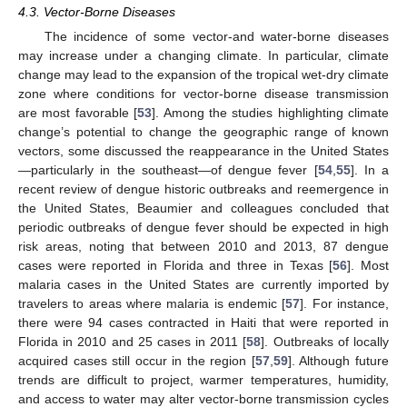
4.3. Vector-Borne Diseases
The incidence of some vector-and water-borne diseases
may increase under a changing climate. In particular, climate
change may lead to the expansion of the tropical wet-dry climate
zone where conditions for vector-borne disease transmission
are most favorable [
53
]. Among the studies highlighting climate
change’s potential to change the geographic range of known
vectors, some discussed the reappearance in the United States
—particularly in the southeast—of dengue fever [
54
,
55
]. In a
recent review of dengue historic outbreaks and reemergence in
the United States, Beaumier and colleagues concluded that
periodic outbreaks of dengue fever should be expected in high
risk areas, noting that between 2010 and 2013, 87 dengue
cases were reported in Florida and three in Texas [
56
]. Most
malaria cases in the United States are currently imported by
travelers to areas where malaria is endemic [
57
]. For instance,
there were 94 cases contracted in Haiti that were reported in
Florida in 2010 and 25 cases in 2011 [
58
]. Outbreaks of locally
acquired cases still occur in the region [
57
,
59
]. Although future
trends are difficult to project, warmer temperatures, humidity,
and access to water may alter vector-borne transmission cycles