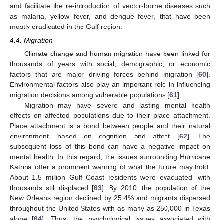
and facilitate the re-introduction of vector-borne diseases such
as malaria, yellow fever, and dengue fever, that have been
mostly eradicated in the Gulf region.
4.4. Migration
Climate change and human migration have been linked for
thousands of years with social, demographic, or economic
factors that are major driving forces behind migration [
60
].
Environmental factors also play an important role in influencing
migration decisions among vulnerable populations [
61
].
Migration may have severe and lasting mental health
effects on affected populations due to their place attachment.
Place attachment is a bond between people and their natural
environment, based on cognition and affect [
62
]. The
subsequent loss of this bond can have a negative impact on
mental health. In this regard, the issues surrounding Hurricane
Katrina offer a prominent warning of what the future may hold.
About 1.5 million Gulf Coast residents were evacuated, with
thousands still displaced [
63
]. By 2010, the population of the
New Orleans region declined by 25.4% and migrants dispersed
throughout the United States with as many as 250,000 in Texas
alone [
64
]. Thus, the psychological issues associated with