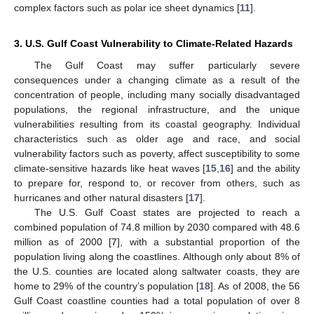
complex factors such as polar ice sheet dynamics [
11
].
3. U.S. Gulf Coast Vulnerability to Climate-Related Hazards
The Gulf Coast may suffer particularly severe
consequences under a changing climate as a result of the
concentration of people, including many socially disadvantaged
populations, the regional infrastructure, and the unique
vulnerabilities resulting from its coastal geography. Individual
characteristics such as older age and race, and social
vulnerability factors such as poverty, affect susceptibility to some
climate-sensitive hazards like heat waves [
15
,
16
] and the ability
to prepare for, respond to, or recover from others, such as
hurricanes and other natural disasters [
17
].
The U.S. Gulf Coast states are projected to reach a
combined population of 74.8 million by 2030 compared with 48.6
million as of 2000 [
7
], with a substantial proportion of the
population living along the coastlines. Although only about 8% of
the U.S. counties are located along saltwater coasts, they are
home to 29% of the country’s population [
18
]. As of 2008, the 56
Gulf Coast coastline counties had a total population of over 8