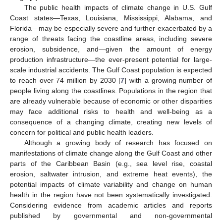
The public health impacts of climate change in U.S. Gulf
Coast states—Texas, Louisiana, Mississippi, Alabama, and
Florida—may be especially severe and further exacerbated by a
range of threats facing the coastline areas, including severe
erosion, subsidence, and—given the amount of energy
production infrastructure—the ever-present potential for large-
scale industrial accidents. The Gulf Coast population is expected
to reach over 74 million by 2030 [
7
] with a growing number of
people living along the coastlines. Populations in the region that
are already vulnerable because of economic or other disparities
may face additional risks to health and well-being as a
consequence of a changing climate, creating new levels of
concern for political and public health leaders.
Although a growing body of research has focused on
manifestations of climate change along the Gulf Coast and other
parts of the Caribbean Basin (e.g., sea level rise, coastal
erosion, saltwater intrusion, and extreme heat events), the
potential impacts of climate variability and change on human
health in the region have not been systematically investigated.
Considering evidence from academic articles and reports
published by governmental and non-governmental