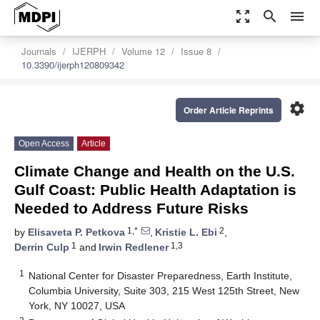
zoom_out_map
search
menu
Journals
IJERPH
Volume 12
Issue 8
10.3390/ijerph120809342
settings
Order Article Reprints
Open Access
Article
Climate Change and Health on the U.S.
Gulf Coast: Public Health Adaptation is
Needed to Address Future Risks
1,*
2
by
Elisaveta P. Petkova
,
Kristie L. Ebi
,
1
1,3
Derrin Culp
and
Irwin Redlener
1
National Center for Disaster Preparedness, Earth Institute,
Columbia University, Suite 303, 215 West 125th Street, New
York, NY 10027, USA