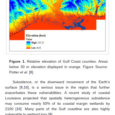
Figure 1.
Relative elevation of Gulf Coast counties. Areas
below 30 m elevation displayed in orange. Figure Source:
Potter
et al.
[
8
].
Subsidence, or the downward movement of the Earth’s
surface [
9
,
10
], is a serious issue in the region that further
exacerbates these vulnerabilities. A recent study of coastal
Louisiana projected that spatially heterogeneous subsidence
may consume nearly 50% of its coastal margin wetlands by
2100 [
10
]. Many parts of the Gulf coastline are also highly
vulnerable to wetland loss [
8
].