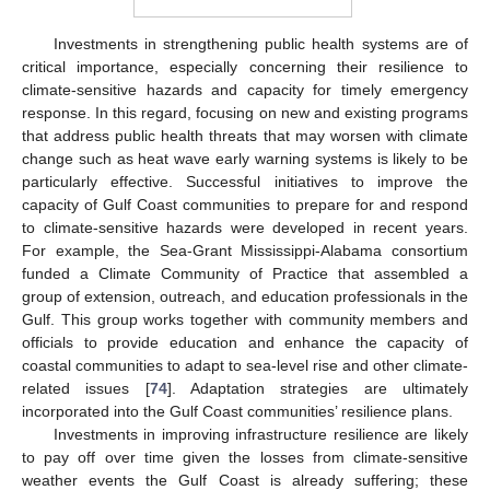
Investments in strengthening public health systems are of
critical importance, especially concerning their resilience to
climate-sensitive hazards and capacity for timely emergency
response. In this regard, focusing on new and existing programs
that address public health threats that may worsen with climate
change such as heat wave early warning systems is likely to be
particularly effective. Successful initiatives to improve the
capacity of Gulf Coast communities to prepare for and respond
to climate-sensitive hazards were developed in recent years.
For example, the Sea-Grant Mississippi-Alabama consortium
funded a Climate Community of Practice that assembled a
group of extension, outreach, and education professionals in the
Gulf. This group works together with community members and
officials to provide education and enhance the capacity of
coastal communities to adapt to sea-level rise and other climate-
related issues [
74
]. Adaptation strategies are ultimately
incorporated into the Gulf Coast communities’ resilience plans.
Investments in improving infrastructure resilience are likely
to pay off over time given the losses from climate-sensitive
weather events the Gulf Coast is already suffering; these