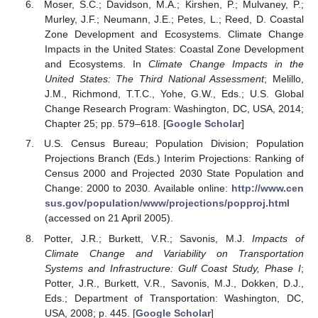
Moser, S.C.; Davidson, M.A.; Kirshen, P.; Mulvaney, P.;
Murley, J.F.; Neumann, J.E.; Petes, L.; Reed, D. Coastal
Zone Development and Ecosystems. Climate Change
Impacts in the United States: Coastal Zone Development
and Ecosystems. In
Climate Change Impacts in the
United States: The Third National Assessment
; Melillo,
J.M., Richmond, T.T.C., Yohe, G.W., Eds.; U.S. Global
Change Research Program: Washington, DC, USA, 2014;
Chapter 25; pp. 579–618. [
Google Scholar
]
U.S. Census Bureau; Population Division; Population
Projections Branch (Eds.) Interim Projections: Ranking of
Census 2000 and Projected 2030 State Population and
Change: 2000 to 2030. Available online:
http://www.cen
sus.gov/population/www/projections/popproj.html
(accessed on 21 April 2005).
Potter, J.R.; Burkett, V.R.; Savonis, M.J.
Impacts of
Climate Change and Variability on Transportation
Systems and Infrastructure: Gulf Coast Study, Phase I
;
Potter, J.R., Burkett, V.R., Savonis, M.J., Dokken, D.J.,
Eds.; Department of Transportation: Washington, DC,
USA, 2008; p. 445. [
Google Scholar
]