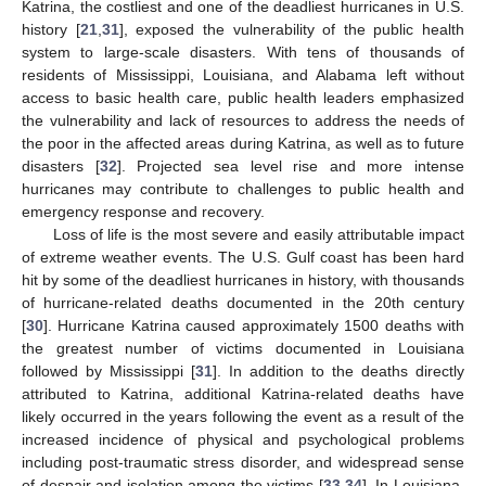
Katrina, the costliest and one of the deadliest hurricanes in U.S.
history [
21
,
31
], exposed the vulnerability of the public health
system to large-scale disasters. With tens of thousands of
residents of Mississippi, Louisiana, and Alabama left without
access to basic health care, public health leaders emphasized
the vulnerability and lack of resources to address the needs of
the poor in the affected areas during Katrina, as well as to future
disasters [
32
]. Projected sea level rise and more intense
hurricanes may contribute to challenges to public health and
emergency response and recovery.
Loss of life is the most severe and easily attributable impact
of extreme weather events. The U.S. Gulf coast has been hard
hit by some of the deadliest hurricanes in history, with thousands
of hurricane-related deaths documented in the 20th century
[
30
]. Hurricane Katrina caused approximately 1500 deaths with
the greatest number of victims documented in Louisiana
followed by Mississippi [
31
]. In addition to the deaths directly
attributed to Katrina, additional Katrina-related deaths have
likely occurred in the years following the event as a result of the
increased incidence of physical and psychological problems
including post-traumatic stress disorder, and widespread sense
of despair and isolation among the victims [
33
,
34
]. In Louisiana,