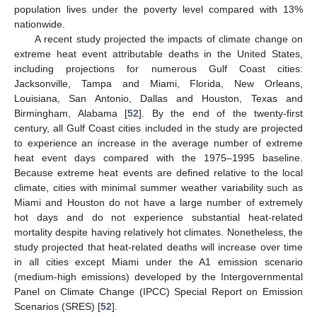
population lives under the poverty level compared with 13%
nationwide.
A recent study projected the impacts of climate change on
extreme heat event attributable deaths in the United States,
including projections for numerous Gulf Coast cities:
Jacksonville, Tampa and Miami, Florida, New Orleans,
Louisiana, San Antonio, Dallas and Houston, Texas and
Birmingham, Alabama [
52
]. By the end of the twenty-first
century, all Gulf Coast cities included in the study are projected
to experience an increase in the average number of extreme
heat event days compared with the 1975–1995 baseline.
Because extreme heat events are defined relative to the local
climate, cities with minimal summer weather variability such as
Miami and Houston do not have a large number of extremely
hot days and do not experience substantial heat-related
mortality despite having relatively hot climates. Nonetheless, the
study projected that heat-related deaths will increase over time
in all cities except Miami under the A1 emission scenario
(medium-high emissions) developed by the Intergovernmental
Panel on Climate Change (IPCC) Special Report on Emission
Scenarios (SRES) [
52
].