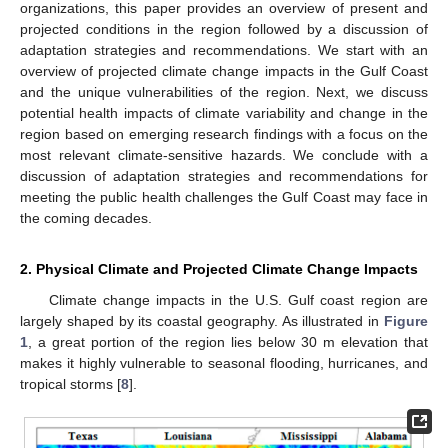
organizations, this paper provides an overview of present and
projected conditions in the region followed by a discussion of
adaptation strategies and recommendations. We start with an
overview of projected climate change impacts in the Gulf Coast
and the unique vulnerabilities of the region. Next, we discuss
potential health impacts of climate variability and change in the
region based on emerging research findings with a focus on the
most relevant climate-sensitive hazards. We conclude with a
discussion of adaptation strategies and recommendations for
meeting the public health challenges the Gulf Coast may face in
the coming decades.
2. Physical Climate and Projected Climate Change Impacts
Climate change impacts in the U.S. Gulf coast region are
largely shaped by its coastal geography. As illustrated in
Figure
1
, a great portion of the region lies below 30 m elevation that
makes it highly vulnerable to seasonal flooding, hurricanes, and
tropical storms [
8
].