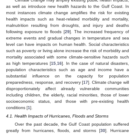
Climate change may amplify existing public health impacts,
as well as introduce new health hazards to the Gulf Coast. In
most instances climate change amplifies the risk for existing
health impacts such as heat-related morbidity and mortality,
malnutrition resulting from droughts, and injury and deaths
following exposure to floods [
29
]. The increased frequency of
extreme events and gradual changes in temperature and sea
level can have impacts on human health. Social characteristics
such as poverty or living alone increase the risk of morbidity and
mortality associated with some climate-sensitive hazards such
as high temperatures [
15
,
16
]. In the case of natural disasters,
population characteristics such as age and income have a
substantial influence on the capacity for population
preparedness, response, and recovery [
17
]. Climate change will
disproportionately affect already vulnerable communities
including children, the elderly, racial minorities, those of lower
socioeconomic status, and those with pre-existing health
conditions [
1
].
4.1. Health Impacts of Hurricanes, Floods and Storms
Over the past decade, the Gulf Coast population suffered
greatly from hurricanes, floods, and storms [
30
]. Hurricane