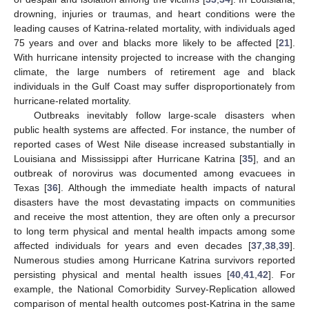
drowning, injuries or traumas, and heart conditions were the
leading causes of Katrina-related mortality, with individuals aged
75 years and over and blacks more likely to be affected [
21
].
With hurricane intensity projected to increase with the changing
climate, the large numbers of retirement age and black
individuals in the Gulf Coast may suffer disproportionately from
hurricane-related mortality.
Outbreaks inevitably follow large-scale disasters when
public health systems are affected. For instance, the number of
reported cases of West Nile disease increased substantially in
Louisiana and Mississippi after Hurricane Katrina [
35
], and an
outbreak of norovirus was documented among evacuees in
Texas [
36
]. Although the immediate health impacts of natural
disasters have the most devastating impacts on communities
and receive the most attention, they are often only a precursor
to long term physical and mental health impacts among some
affected individuals for years and even decades [
37
,
38
,
39
].
Numerous studies among Hurricane Katrina survivors reported
persisting physical and mental health issues [
40
,
41
,
42
]. For
example, the National Comorbidity Survey-Replication allowed
comparison of mental health outcomes post-Katrina in the same