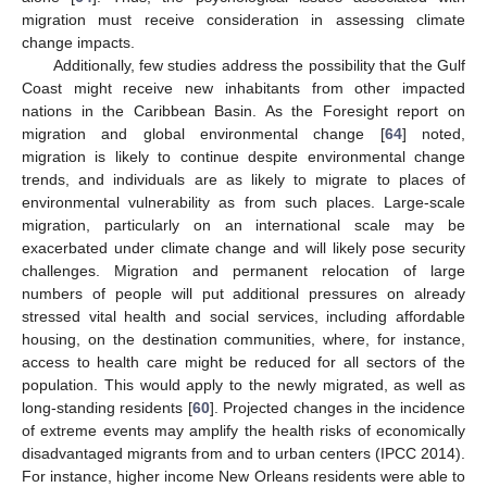
migration must receive consideration in assessing climate
change impacts.
Additionally, few studies address the possibility that the Gulf
Coast might receive new inhabitants from other impacted
nations in the Caribbean Basin. As the Foresight report on
migration and global environmental change [
64
] noted,
migration is likely to continue despite environmental change
trends, and individuals are as likely to migrate to places of
environmental vulnerability as from such places. Large-scale
migration, particularly on an international scale may be
exacerbated under climate change and will likely pose security
challenges. Migration and permanent relocation of large
numbers of people will put additional pressures on already
stressed vital health and social services, including affordable
housing, on the destination communities, where, for instance,
access to health care might be reduced for all sectors of the
population. This would apply to the newly migrated, as well as
long-standing residents [
60
]. Projected changes in the incidence
of extreme events may amplify the health risks of economically
disadvantaged migrants from and to urban centers (IPCC 2014).
For instance, higher income New Orleans residents were able to