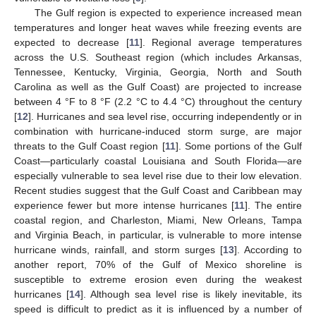
The Gulf region is expected to experience increased mean
temperatures and longer heat waves while freezing events are
expected to decrease [
11
]. Regional average temperatures
across the U.S. Southeast region (which includes Arkansas,
Tennessee, Kentucky, Virginia, Georgia, North and South
Carolina as well as the Gulf Coast) are projected to increase
between 4 °F to 8 °F (2.2 °C to 4.4 °C) throughout the century
[
12
]. Hurricanes and sea level rise, occurring independently or in
combination with hurricane-induced storm surge, are major
threats to the Gulf Coast region [
11
]. Some portions of the Gulf
Coast—particularly coastal Louisiana and South Florida—are
especially vulnerable to sea level rise due to their low elevation.
Recent studies suggest that the Gulf Coast and Caribbean may
experience fewer but more intense hurricanes [
11
]. The entire
coastal region, and Charleston, Miami, New Orleans, Tampa
and Virginia Beach, in particular, is vulnerable to more intense
hurricane winds, rainfall, and storm surges [
13
]. According to
another report, 70% of the Gulf of Mexico shoreline is
susceptible to extreme erosion even during the weakest
hurricanes [
14
]. Although sea level rise is likely inevitable, its
speed is difficult to predict as it is influenced by a number of