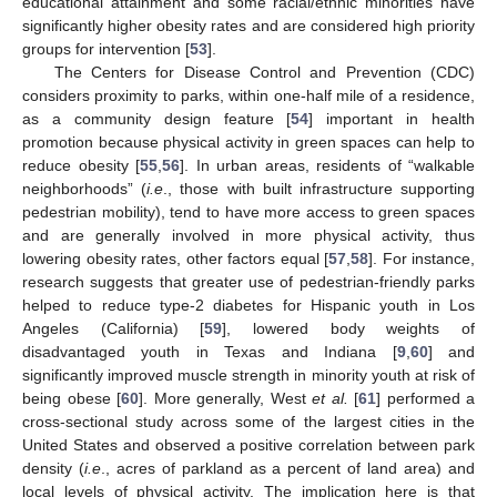
educational attainment and some racial/ethnic minorities have
significantly higher obesity rates and are considered high priority
groups for intervention [
53
].
The Centers for Disease Control and Prevention (CDC)
considers proximity to parks, within one-half mile of a residence,
as a community design feature [
54
] important in health
promotion because physical activity in green spaces can help to
reduce obesity [
55
,
56
]. In urban areas, residents of “walkable
neighborhoods” (
i.e
., those with built infrastructure supporting
pedestrian mobility), tend to have more access to green spaces
and are generally involved in more physical activity, thus
lowering obesity rates, other factors equal [
57
,
58
]. For instance,
research suggests that greater use of pedestrian-friendly parks
helped to reduce type-2 diabetes for Hispanic youth in Los
Angeles (California) [
59
], lowered body weights of
disadvantaged youth in Texas and Indiana [
9
,
60
] and
significantly improved muscle strength in minority youth at risk of
being obese [
60
]. More generally, West
et al.
[
61
] performed a
cross-sectional study across some of the largest cities in the
United States and observed a positive correlation between park
density (
i.e
., acres of parkland as a percent of land area) and
local levels of physical activity. The implication here is that