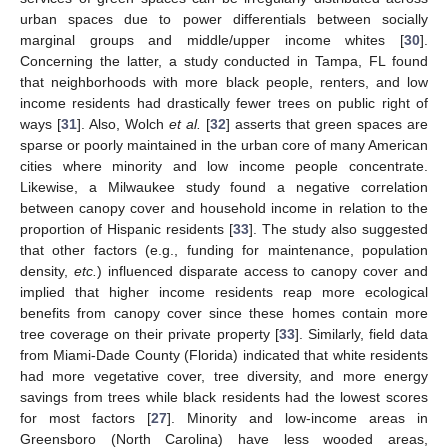
urban spaces due to power differentials between socially
marginal groups and middle/upper income whites [
30
].
Concerning the latter, a study conducted in Tampa, FL found
that neighborhoods with more black people, renters, and low
income residents had drastically fewer trees on public right of
ways [
31
]. Also, Wolch
et al.
[
32
] asserts that green spaces are
sparse or poorly maintained in the urban core of many American
cities where minority and low income people concentrate.
Likewise, a Milwaukee study found a negative correlation
between canopy cover and household income in relation to the
proportion of Hispanic residents [
33
]. The study also suggested
that other factors (e.g., funding for maintenance, population
density,
etc.
) influenced disparate access to canopy cover and
implied that higher income residents reap more ecological
benefits from canopy cover since these homes contain more
tree coverage on their private property [
33
]. Similarly, field data
from Miami-Dade County (Florida) indicated that white residents
had more vegetative cover, tree diversity, and more energy
savings from trees while black residents had the lowest scores
for most factors [
27
]. Minority and low-income areas in
Greensboro (North Carolina) have less wooded areas,