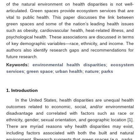
of the natural environment on health disparities is not well-
articulated. Green spaces provide ecosystem services that are
vital to public health. This paper discusses the link between
green spaces and some of the nation’s leading health issues
such as obesity, cardiovascular health, heat-related illness, and
psychological health. These associations are discussed in terms
of key demographic variables—race, ethnicity, and income. The
authors also identify research gaps and recommendations for
future research.
Keywords:
environmental health disparities
;
ecosystem
services
;
green space
;
urban health
;
nature
;
parks
1. Introduction
In the United States, health disparities are unequal health
outcomes related to economic, social, and/or environmental
disadvantage and correlated with factors such as race or
ethnicity, gender, sexual orientation, and geographic location [
1
].
There are myriad reasons why health disparities may exist,
including factors associated with both the built and natural
environment. Research suggests that green spaces (e.g., parks,