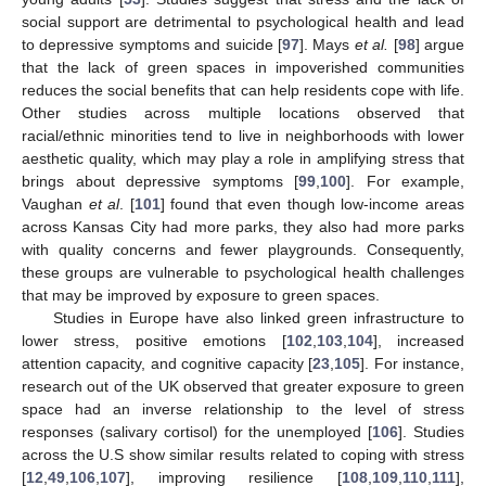
social support are detrimental to psychological health and lead
to depressive symptoms and suicide [
97
]. Mays
et al.
[
98
] argue
that the lack of green spaces in impoverished communities
reduces the social benefits that can help residents cope with life.
Other studies across multiple locations observed that
racial/ethnic minorities tend to live in neighborhoods with lower
aesthetic quality, which may play a role in amplifying stress that
brings about depressive symptoms [
99
,
100
]. For example,
Vaughan
et al
. [
101
] found that even though low-income areas
across Kansas City had more parks, they also had more parks
with quality concerns and fewer playgrounds. Consequently,
these groups are vulnerable to psychological health challenges
that may be improved by exposure to green spaces.
Studies in Europe have also linked green infrastructure to
lower stress, positive emotions [
102
,
103
,
104
], increased
attention capacity, and cognitive capacity [
23
,
105
]. For instance,
research out of the UK observed that greater exposure to green
space had an inverse relationship to the level of stress
responses (salivary cortisol) for the unemployed [
106
]. Studies
across the U.S show similar results related to coping with stress
[
12
,
49
,
106
,
107
], improving resilience [
108
,
109
,
110
,
111
],