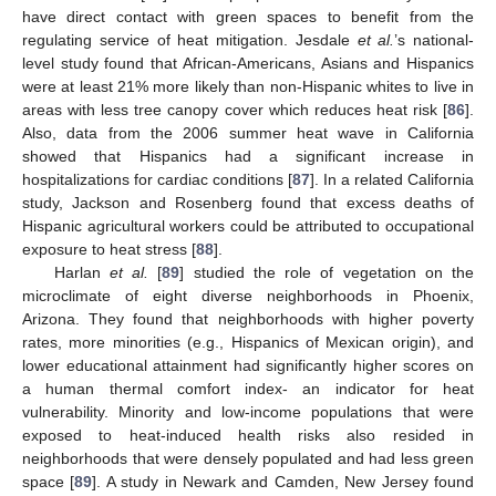
have direct contact with green spaces to benefit from the
regulating service of heat mitigation. Jesdale
et al.
’s national-
level study found that African-Americans, Asians and Hispanics
were at least 21% more likely than non-Hispanic whites to live in
areas with less tree canopy cover which reduces heat risk [
86
].
Also, data from the 2006 summer heat wave in California
showed that Hispanics had a significant increase in
hospitalizations for cardiac conditions [
87
]. In a related California
study, Jackson and Rosenberg found that excess deaths of
Hispanic agricultural workers could be attributed to occupational
exposure to heat stress [
88
].
Harlan
et al.
[
89
] studied the role of vegetation on the
microclimate of eight diverse neighborhoods in Phoenix,
Arizona. They found that neighborhoods with higher poverty
rates, more minorities (e.g., Hispanics of Mexican origin), and
lower educational attainment had significantly higher scores on
a human thermal comfort index- an indicator for heat
vulnerability. Minority and low-income populations that were
exposed to heat-induced health risks also resided in
neighborhoods that were densely populated and had less green
space [
89
]. A study in Newark and Camden, New Jersey found