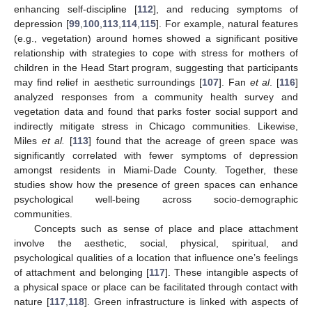
enhancing self-discipline [
112
], and reducing symptoms of
depression [
99
,
100
,
113
,
114
,
115
]. For example, natural features
(e.g., vegetation) around homes showed a significant positive
relationship with strategies to cope with stress for mothers of
children in the Head Start program, suggesting that participants
may find relief in aesthetic surroundings [
107
]. Fan
et al
. [
116
]
analyzed responses from a community health survey and
vegetation data and found that parks foster social support and
indirectly mitigate stress in Chicago communities. Likewise,
Miles
et al.
[
113
] found that the acreage of green space was
significantly correlated with fewer symptoms of depression
amongst residents in Miami-Dade County. Together, these
studies show how the presence of green spaces can enhance
psychological well-being across socio-demographic
communities.
Concepts such as sense of place and place attachment
involve the aesthetic, social, physical, spiritual, and
psychological qualities of a location that influence one’s feelings
of attachment and belonging [
117
]. These intangible aspects of
a physical space or place can be facilitated through contact with
nature [
117
,
118
]. Green infrastructure is linked with aspects of