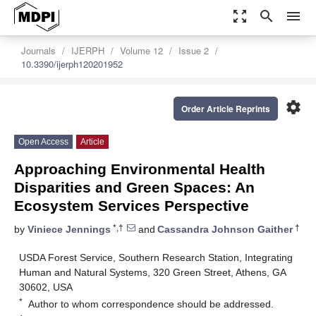
zoom_out_map
search
menu
Journals
IJERPH
Volume 12
Issue 2
10.3390/ijerph120201952
settings
Order Article Reprints
Open Access
Article
Approaching Environmental Health
Disparities and Green Spaces: An
Ecosystem Services Perspective
*,†
†
by
Viniece Jennings
and
Cassandra Johnson Gaither
USDA Forest Service, Southern Research Station, Integrating
Human and Natural Systems, 320 Green Street, Athens, GA
30602, USA
*
Author to whom correspondence should be addressed.