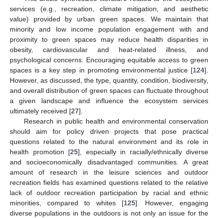
services (e.g., recreation, climate mitigation, and aesthetic
value) provided by urban green spaces. We maintain that
minority and low income population engagement with and
proximity to green spaces may reduce health disparities in
obesity, cardiovascular and heat-related illness, and
psychological concerns. Encouraging equitable access to green
spaces is a key step in promoting environmental justice [
124
].
However, as discussed, the type, quantity, condition, biodiversity,
and overall distribution of green spaces can fluctuate throughout
a given landscape and influence the ecosystem services
ultimately received [
27
].
Research in public health and environmental conservation
should aim for policy driven projects that pose practical
questions related to the natural environment and its role in
health promotion [
25
], especially in racially/ethnically diverse
and socioeconomically disadvantaged communities. A great
amount of research in the leisure sciences and outdoor
recreation fields has examined questions related to the relative
lack of outdoor recreation participation by racial and ethnic
minorities, compared to whites [
125
]. However, engaging
diverse populations in the outdoors is not only an issue for the