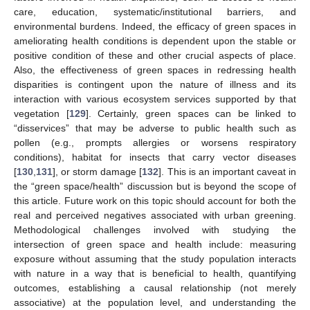
care, education, systematic/institutional barriers, and
environmental burdens. Indeed, the efficacy of green spaces in
ameliorating health conditions is dependent upon the stable or
positive condition of these and other crucial aspects of place.
Also, the effectiveness of green spaces in redressing health
disparities is contingent upon the nature of illness and its
interaction with various ecosystem services supported by that
vegetation [
129
]. Certainly, green spaces can be linked to
“disservices” that may be adverse to public health such as
pollen (e.g., prompts allergies or worsens respiratory
conditions), habitat for insects that carry vector diseases
[
130
,
131
], or storm damage [
132
]. This is an important caveat in
the “green space/health” discussion but is beyond the scope of
this article. Future work on this topic should account for both the
real and perceived negatives associated with urban greening.
Methodological challenges involved with studying the
intersection of green space and health include: measuring
exposure without assuming that the study population interacts
with nature in a way that is beneficial to health, quantifying
outcomes, establishing a causal relationship (not merely
associative) at the population level, and understanding the