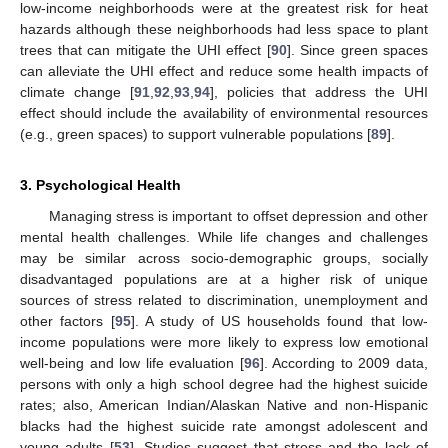
low-income neighborhoods were at the greatest risk for heat
hazards although these neighborhoods had less space to plant
trees that can mitigate the UHI effect [
90
]. Since green spaces
can alleviate the UHI effect and reduce some health impacts of
climate change [
91
,
92
,
93
,
94
], policies that address the UHI
effect should include the availability of environmental resources
(e.g., green spaces) to support vulnerable populations [
89
].
3. Psychological Health
Managing stress is important to offset depression and other
mental health challenges. While life changes and challenges
may be similar across socio-demographic groups, socially
disadvantaged populations are at a higher risk of unique
sources of stress related to discrimination, unemployment and
other factors [
95
]. A study of US households found that low-
income populations were more likely to express low emotional
well-being and low life evaluation [
96
]. According to 2009 data,
persons with only a high school degree had the highest suicide
rates; also, American Indian/Alaskan Native and non-Hispanic
blacks had the highest suicide rate amongst adolescent and
young adults [
53
]. Studies suggest that stress and the lack of