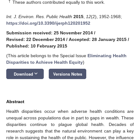
†
These authors contributed equally to this work.
Int. J. Environ. Res. Public Health
2015
,
12
(2), 1952-1968;
https://doi.org/10.3390/ijerph120201952
Submission received: 25 November 2014
/
Revised: 22 December 2014
/
Accepted: 28 January 2015
/
Published: 10 February 2015
(This article belongs to the Special Issue
Eliminating Health
Disparities to Achieve Health Equity
)
keyboard_arrow_down
Download
Versions Notes
Abstract
Health disparities occur when adverse health conditions are
unequal across populations due in part to gaps in wealth. These
disparities continue to plague global health. Decades of
research suggests that the natural environment can play a key
role in sustaining the health of the public. However, the influence