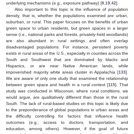
underlying mechanisms (e.g., exposure pathway) [
8
,
19
,
42
].
Also important to this topic is the influence of population
density, that is, whether the populations examined are urban,
suburban, or rural. This paper focuses on the benefits of urban
green space to urban residents, but green spaces in a larger
sense (i.e., national parks and forests, privately-held woodlands)
are also abundant in rural settings and often overlap
disadvantaged populations. For instance, persistent poverty
exists in rural areas of the U.S., especially in counties across the
South and Southwest that are dominated by blacks and
Hispanics, or are near Native American lands, while
impoverished majority white areas cluster in Appalachia [
133
].
We are aware of only one study that examined the relationship
between green space and health in a rural context [
115
]. That
study was conducted in Wisconsin, where rural conditions, we
would argue, are qualitatively different than those in the rural
South. The lack of rural-based studies on this topic is likely due
to the preponderance of global populations in urban areas and
the difficulty controlling for factors that influence health
outcomes (e.g., access to doctors, transportation, and
education, among others). However, if the goal of future