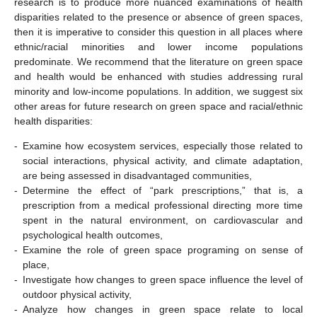
research is to produce more nuanced examinations of health
disparities related to the presence or absence of green spaces,
then it is imperative to consider this question in all places where
ethnic/racial minorities and lower income populations
predominate. We recommend that the literature on green space
and health would be enhanced with studies addressing rural
minority and low-income populations. In addition, we suggest six
other areas for future research on green space and racial/ethnic
health disparities:
-
Examine how ecosystem services, especially those related to
social interactions, physical activity, and climate adaptation,
are being assessed in disadvantaged communities,
-
Determine the effect of “park prescriptions,” that is, a
prescription from a medical professional directing more time
spent in the natural environment, on cardiovascular and
psychological health outcomes,
-
Examine the role of green space programing on sense of
place,
-
Investigate how changes to green space influence the level of
outdoor physical activity,
-
Analyze how changes in green space relate to local