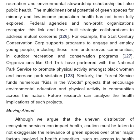
recreation and environmental stewardship scholarship but also
public health. The multidimensional potential of green spaces for
minority and low-income population health has not been fully
explored. Federal agencies and non-profit organizations
recognize this link and have built strategic collaborations to
address mutual concerns [
126
]. For example, the 21st Century
Conservation Corp supports programs to engage and employ
young people, including those from underserved communities,
in outdoor recreation and conservation programs [
127
].
Organizations like Girl Trek have partnered with the National
Park Service to promote physical activity amongst black women
and increase park visitation [
128
]. Similarly, the Forest Service
funds numerous “Kids in the Woods” projects that encourage
environmental education and physical activity in communities
across the nation. Future research can analyze the health
implications of such projects.
Moving Ahead
Although we argue that the uneven distribution of
ecosystem services can impact health, caution must be taken to
not exaggerate the relevance of green spaces over other major
factors involved in health disparities, such as access to health