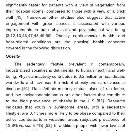
significantly faster for patients with a view of vegetation from
their hospital rooms, compared to those with a view of a brick
wall [
45
]. Numerous other studies also suggest that active
engagement with green spaces is associated with various
improvements in both physical and psychological well-being
[
8
,
12
,
13
,
46
,
47
,
48
,
49
,
50
]. Obesity, cardiovascular health, and
heat-related conditions are the physical health concerns
covered in the following discussion.
Obesity
The sedentary lifestyle prevalent in contemporary,
industrialized societies is detrimental to human health and well-
being. Physical inactivity contributes to 3.2 million annual deaths
worldwide and increases the risk of obesity and cardiovascular
disease [
51
]. Racial/ethnic minority status, place of residence,
and low socioeconomic status are other factors that contribute
to the high prevalence of obesity in the U.S [
52
]. Research
indicates that youth in low-income areas, with a sedentary
lifestyle, are 3.7 times more likely to be obese compared to their
active counterparts in wealthier areas (adjusted prevalence of
19.8%
versus
6.7%) [
52
]. In addition, people with lower levels of