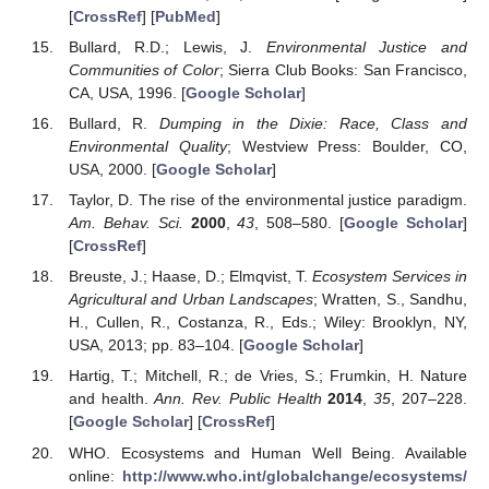
[
CrossRef
] [
PubMed
]
Bullard, R.D.; Lewis, J.
Environmental Justice and
Communities of Color
; Sierra Club Books: San Francisco,
CA, USA, 1996. [
Google Scholar
]
Bullard, R.
Dumping in the Dixie: Race, Class and
Environmental Quality
; Westview Press: Boulder, CO,
USA, 2000. [
Google Scholar
]
Taylor, D. The rise of the environmental justice paradigm.
Am. Behav. Sci.
2000
,
43
, 508–580. [
Google Scholar
]
[
CrossRef
]
Breuste, J.; Haase, D.; Elmqvist, T.
Ecosystem Services in
Agricultural and Urban Landscapes
; Wratten, S., Sandhu,
H., Cullen, R., Costanza, R., Eds.; Wiley: Brooklyn, NY,
USA, 2013; pp. 83–104. [
Google Scholar
]
Hartig, T.; Mitchell, R.; de Vries, S.; Frumkin, H. Nature
and health.
Ann. Rev. Public Health
2014
,
35
, 207–228.
[
Google Scholar
] [
CrossRef
]
WHO. Ecosystems and Human Well Being. Available
online:
http://www.who.int/globalchange/ecosystems/