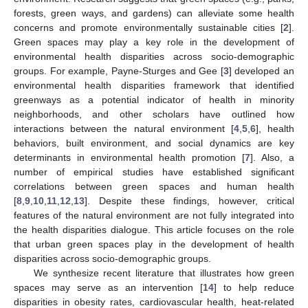
forests, green ways, and gardens) can alleviate some health
concerns and promote environmentally sustainable cities [
2
].
Green spaces may play a key role in the development of
environmental health disparities across socio-demographic
groups. For example, Payne-Sturges and Gee [
3
] developed an
environmental health disparities framework that identified
greenways as a potential indicator of health in minority
neighborhoods, and other scholars have outlined how
interactions between the natural environment [
4
,
5
,
6
], health
behaviors, built environment, and social dynamics are key
determinants in environmental health promotion [
7
]. Also, a
number of empirical studies have established significant
correlations between green spaces and human health
[
8
,
9
,
10
,
11
,
12
,
13
]. Despite these findings, however, critical
features of the natural environment are not fully integrated into
the health disparities dialogue. This article focuses on the role
that urban green spaces play in the development of health
disparities across socio-demographic groups.
We synthesize recent literature that illustrates how green
spaces may serve as an intervention [
14
] to help reduce
disparities in obesity rates, cardiovascular health, heat-related