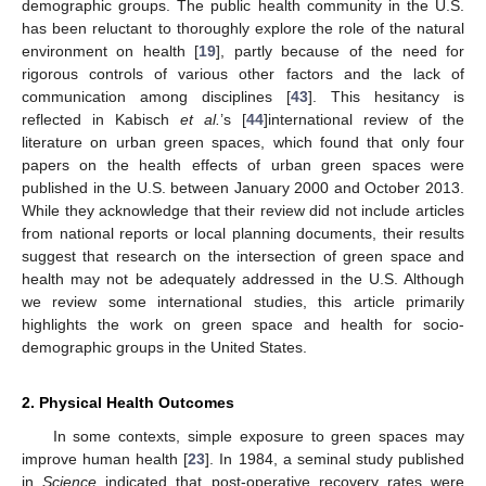
demographic groups. The public health community in the U.S.
has been reluctant to thoroughly explore the role of the natural
environment on health [
19
], partly because of the need for
rigorous controls of various other factors and the lack of
communication among disciplines [
43
]. This hesitancy is
reflected in Kabisch
et al.
’s [
44
]international review of the
literature on urban green spaces, which found that only four
papers on the health effects of urban green spaces were
published in the U.S. between January 2000 and October 2013.
While they acknowledge that their review did not include articles
from national reports or local planning documents, their results
suggest that research on the intersection of green space and
health may not be adequately addressed in the U.S. Although
we review some international studies, this article primarily
highlights the work on green space and health for socio-
demographic groups in the United States.
2. Physical Health Outcomes
In some contexts, simple exposure to green spaces may
improve human health [
23
]. In 1984, a seminal study published
in
Science
indicated that post-operative recovery rates were