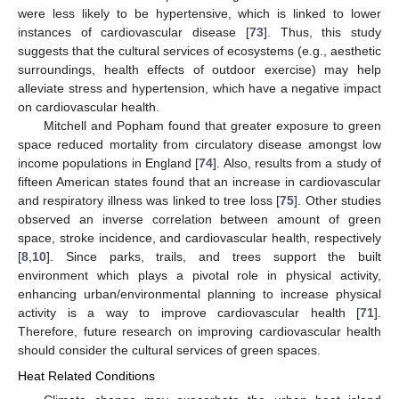
were less likely to be hypertensive, which is linked to lower
instances of cardiovascular disease [
73
]. Thus, this study
suggests that the cultural services of ecosystems (e.g., aesthetic
surroundings, health effects of outdoor exercise) may help
alleviate stress and hypertension, which have a negative impact
on cardiovascular health.
Mitchell and Popham found that greater exposure to green
space reduced mortality from circulatory disease amongst low
income populations in England [
74
]. Also, results from a study of
fifteen American states found that an increase in cardiovascular
and respiratory illness was linked to tree loss [
75
]. Other studies
observed an inverse correlation between amount of green
space, stroke incidence, and cardiovascular health, respectively
[
8
,
10
]. Since parks, trails, and trees support the built
environment which plays a pivotal role in physical activity,
enhancing urban/environmental planning to increase physical
activity is a way to improve cardiovascular health [
71
].
Therefore, future research on improving cardiovascular health
should consider the cultural services of green spaces.
Heat Related Conditions