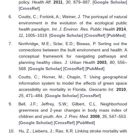
policy.
Health Aff.
2011
,
30
, 879–887. [
Google Scholar
]
[
CrossRef
]
Coutts, C.; Forkink, A.; Weiner, J. The portrayal of natural
environment in the evolution of the ecological public
health paradigm.
Int. J. Environ. Res. Public Health
2014
,
11
, 1005–1019. [
Google Scholar
] [
CrossRef
] [
PubMed
]
Northridge, M.E.; Sclar, E.D.; Biswas, P. Sorting out the
connections between the built environment and health: A
conceptual framework for navigating pathways and
planning healthy cities.
J. Urban Health
2003
,
80
, 556–
568. [
Google Scholar
] [
CrossRef
] [
PubMed
]
Coutts, C.; Horner, M.; Chapin, T. Using geographical
information system to model the effects of green space
accessibility on mortality in Florida.
Geocarto Int.
2010
,
25
, 471–484. [
Google Scholar
] [
CrossRef
]
Bell, J.F.; Jeffrey, S.W.; Gilbert, C.L. Neighborhood
greenness and 2-year changes in body mass index of
children and youth.
Am. J. Prev. Med.
2008
,
35
, 547–553.
[
Google Scholar
] [
CrossRef
] [
PubMed
]
Hu, Z.; Liebens, J.; Rao, K.R. Linking stroke mortality with