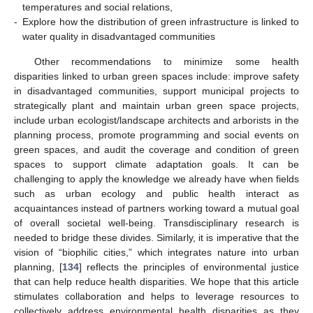
temperatures and social relations,
-
Explore how the distribution of green infrastructure is linked to
water quality in disadvantaged communities
Other recommendations to minimize some health
disparities linked to urban green spaces include: improve safety
in disadvantaged communities, support municipal projects to
strategically plant and maintain urban green space projects,
include urban ecologist/landscape architects and arborists in the
planning process, promote programming and social events on
green spaces, and audit the coverage and condition of green
spaces to support climate adaptation goals. It can be
challenging to apply the knowledge we already have when fields
such as urban ecology and public health interact as
acquaintances instead of partners working toward a mutual goal
of overall societal well-being. Transdisciplinary research is
needed to bridge these divides. Similarly, it is imperative that the
vision of “biophilic cities,” which integrates nature into urban
planning, [
134
] reflects the principles of environmental justice
that can help reduce health disparities. We hope that this article
stimulates collaboration and helps to leverage resources to
collectively address environmental health disparities as they