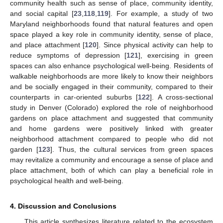
community health such as sense of place, community identity,
and social capital [
23
,
118
,
119
]. For example, a study of two
Maryland neighborhoods found that natural features and open
space played a key role in community identity, sense of place,
and place attachment [
120
]. Since physical activity can help to
reduce symptoms of depression [
121
], exercising in green
spaces can also enhance psychological well-being. Residents of
walkable neighborhoods are more likely to know their neighbors
and be socially engaged in their community, compared to their
counterparts in car-oriented suburbs [
122
]. A cross-sectional
study in Denver (Colorado) explored the role of neighborhood
gardens on place attachment and suggested that community
and home gardens were positively linked with greater
neighborhood attachment compared to people who did not
garden [
123
]. Thus, the cultural services from green spaces
may revitalize a community and encourage a sense of place and
place attachment, both of which can play a beneficial role in
psychological health and well-being.
4. Discussion and Conclusions
This article synthesizes literature related to the ecosystem