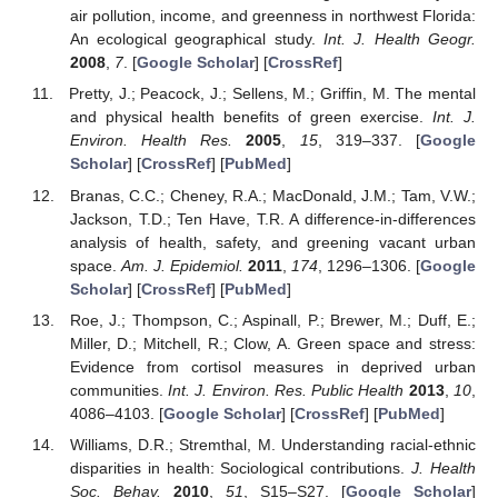
air pollution, income, and greenness in northwest Florida:
An ecological geographical study.
Int. J. Health Geogr.
2008
,
7
. [
Google Scholar
] [
CrossRef
]
Pretty, J.; Peacock, J.; Sellens, M.; Griffin, M. The mental
and physical health benefits of green exercise.
Int. J.
Environ. Health Res.
2005
,
15
, 319–337. [
Google
Scholar
] [
CrossRef
] [
PubMed
]
Branas, C.C.; Cheney, R.A.; MacDonald, J.M.; Tam, V.W.;
Jackson, T.D.; Ten Have, T.R. A difference-in-differences
analysis of health, safety, and greening vacant urban
space.
Am. J. Epidemiol.
2011
,
174
, 1296–1306. [
Google
Scholar
] [
CrossRef
] [
PubMed
]
Roe, J.; Thompson, C.; Aspinall, P.; Brewer, M.; Duff, E.;
Miller, D.; Mitchell, R.; Clow, A. Green space and stress:
Evidence from cortisol measures in deprived urban
communities.
Int. J. Environ. Res. Public Health
2013
,
10
,
4086–4103. [
Google Scholar
] [
CrossRef
] [
PubMed
]
Williams, D.R.; Stremthal, M. Understanding racial-ethnic
disparities in health: Sociological contributions.
J. Health
Soc. Behav.
2010
,
51
, S15–S27. [
Google Scholar
]