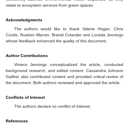
relate to ecosystem services from green spaces.
Acknowledgments
The authors would like to thank Valerie Hogan, Chris
Coutts, Rueben Warren, Brandi Colander and Loreida Jennings
whose feedback enhanced the quality of this document.
Author Contributions
Viniece Jennings conceptualized the article, conducted
background research, and edited content. Cassandra Johnson
Gaither also contributed content and provided critical review of
the document. Both authors reviewed and approved the article.
Conflicts of Interest
The authors declare no conflict of interest.
References