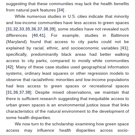
suggesting that these communities may lack the health benefits
from natural park features [
34
] .
While numerous studies in U.S. cities indicate that minority
and low-income communities have less access to green spaces
[
31
,
32
,
33
,
35
,
36
,
37
,
38
,
39
], some studies have not revealed such
differences [
40
,
41
]. For example, studies in Baltimore
(Maryland) found that access to city parks could not be
explained by racial, ethnic, and socioeconomic variables [
41
];
specifically, predominantly black areas had better walking
access to city parks, compared to mostly white communities
[
42
]. Many of these case studies used geographical information
systems, ordinary least squares or other regression models to
observe that racial/ethnic minorities and low-income populations
had less access to green spaces or recreational spaces
[
31
,
36
,
37
,
38
]. Despite mixed observations, we maintain that
there is sufficient research suggesting that inequitable access to
urban green spaces is an environmental justice issue that links
characteristics of the natural environment to the development of
some health disparities.
We now turn to the scholarship examining how green space
access may influence health disparities across socio-