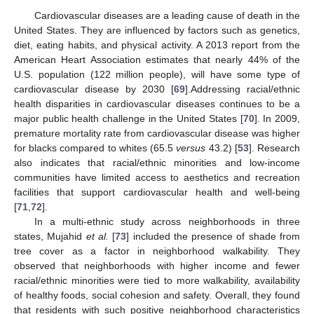
Cardiovascular diseases are a leading cause of death in the
United States. They are influenced by factors such as genetics,
diet, eating habits, and physical activity. A 2013 report from the
American Heart Association estimates that nearly 44% of the
U.S. population (122 million people), will have some type of
cardiovascular disease by 2030 [
69
].Addressing racial/ethnic
health disparities in cardiovascular diseases continues to be a
major public health challenge in the United States [
70
]. In 2009,
premature mortality rate from cardiovascular disease was higher
for blacks compared to whites (65.5
versus
43.2) [
53
]. Research
also indicates that racial/ethnic minorities and low-income
communities have limited access to aesthetics and recreation
facilities that support cardiovascular health and well-being
[
71
,
72
].
In a multi-ethnic study across neighborhoods in three
states, Mujahid
et al.
[
73
] included the presence of shade from
tree cover as a factor in neighborhood walkability. They
observed that neighborhoods with higher income and fewer
racial/ethnic minorities were tied to more walkability, availability
of healthy foods, social cohesion and safety. Overall, they found
that residents with such positive neighborhood characteristics