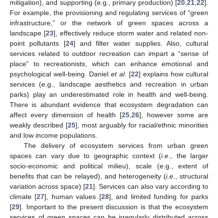
mitigation), and supporting (e.g., primary production) [
20
,
21
,
22
].
For example, the provisioning and regulating services of “green
infrastructure,” or the network of green spaces across a
landscape [
23
], effectively reduce storm water and related non-
point pollutants [
24
] and filter water supplies. Also, cultural
services related to outdoor recreation can impart a “sense of
place” to recreationists, which can enhance emotional and
psychological well-being. Daniel
et al.
[
22
] explains how cultural
services (e.g., landscape aesthetics and recreation in urban
parks) play an underestimated role in health and well-being.
There is abundant evidence that ecosystem degradation can
affect every dimension of health [
25
,
26
], however some are
weakly described [
25
], most arguably for racial/ethnic minorities
and low income populations.
The delivery of ecosystem services from urban green
spaces can vary due to geographic context (
i.e
., the larger
socio-economic and political milieu), scale (e.g., extent of
benefits that can be relayed), and heterogeneity (
i.e
., structural
variation across space) [
21
]. Services can also vary according to
climate [
27
], human values [
28
], and limited funding for parks
[
29
]. Important to the present discussion is that the ecosystem
services of green spaces can be irregularly distributed across