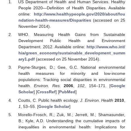
US Department of Health and Human Services. Healthy
People 2020—Definition of Health Disparities. Available
online:
http://www.healthypeople.gov/2020/about/fou
ndation-health-measures/Disparities
(accessed on 25
November 2014).
WHO. Measuring Health Gains from Sustainable
Development Public Health and Environment
Department. 2012. Available online:
http://www.who.int/
hia/green_economy/sustainable_development_summ
ary1.pdf
(accessed on 25 November 2014).
Payne-Sturges, D.; Gee, G.C. National environmental
health measures for minority and low-income
populations: Tracking social disparities in environmental
health.
Environ. Res.
2006
,
102
, 154–171. [
Google
Scholar
] [
CrossRef
] [
PubMed
]
Coutts, C. Public health ecology.
J. Environ. Health
2010
,
1
, 53–55. [
Google Scholar
]
Morello-Frosch, R.; Zuk, M.; Jerrett, M.; Shamasunder,
B.; Kyle, A.D. Understanding the cumulative impacts of
inequalities in environmental health: Implications for