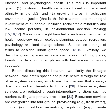
illnesses, and psychological health. This focus is important
given: (1) continuing health disparities based on race and
ethnicity in the U.S. and (2) growing interest in achieving
environmental justice (that is, the fair treatment and meaningful
involvement of all people, including racial/ethnic minorities and
low income persons, in environmental decision making)
[
15
,
16
,
17
]. We include insight from fields such as environmental
health, sociology, urban ecology, planning, outdoor recreation,
psychology, and land change science. Studies use a range of
terms to describe urban green space [
18
,
19
]. Similarly, we
describe green spaces as vegetated areas, including parks,
forests, gardens, or other places with herbaceous or woody
vegetation.
Before discussing this literature, we clarify the linkages
between urban green spaces and public health through the role
of ecosystem services, which are the medium that conveys
direct and indirect benefits to humans [
20
]. These ecosystem
services are mediated through intermediary functions such as
nutrient cycling and primary production [
21
]. Ecosystem services
are categorized into four groups: provisioning (e.g., fresh water),
cultural (e.g., outdoor recreation), regulating (e.g., climate