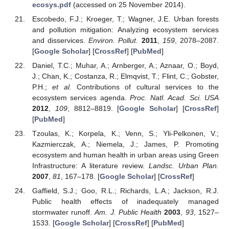
ecosys.pdf
(accessed on 25 November 2014).
Escobedo, F.J.; Kroeger, T.; Wagner, J.E. Urban forests
and pollution mitigation: Analyzing ecosystem services
and disservices.
Environ. Pollut.
2011
,
159
, 2078–2087.
[
Google Scholar
] [
CrossRef
] [
PubMed
]
Daniel, T.C.; Muhar, A.; Arnberger, A.; Aznaar, O.; Boyd,
J.; Chan, K.; Costanza, R.; Elmqvist, T.; Flint, C.; Gobster,
P.H.;
et al.
Contributions of cultural services to the
ecosystem services agenda.
Proc. Natl. Acad. Sci. USA
2012
,
109
, 8812–8819. [
Google Scholar
] [
CrossRef
]
[
PubMed
]
Tzoulas, K.; Korpela, K.; Venn, S.; Yli-Pelkonen, V.;
Kazmierczak, A.; Niemela, J.; James, P. Promoting
ecosystem and human health in urban areas using Green
Infrastructure: A literature review.
Landsc. Urban Plan.
2007
,
81
, 167–178. [
Google Scholar
] [
CrossRef
]
Gaffield, S.J.; Goo, R.L.; Richards, L.A.; Jackson, R.J.
Public health effects of inadequately managed
stormwater runoff.
Am. J. Public Health
2003
,
93
, 1527–
1533. [
Google Scholar
] [
CrossRef
] [
PubMed
]