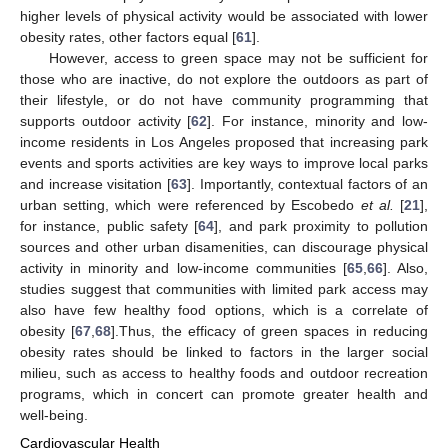
higher levels of physical activity would be associated with lower
obesity rates, other factors equal [
61
].
However, access to green space may not be sufficient for
those who are inactive, do not explore the outdoors as part of
their lifestyle, or do not have community programming that
supports outdoor activity [
62
]. For instance, minority and low-
income residents in Los Angeles proposed that increasing park
events and sports activities are key ways to improve local parks
and increase visitation [
63
]. Importantly, contextual factors of an
urban setting, which were referenced by Escobedo
et al.
[
21
],
for instance, public safety [
64
], and park proximity to pollution
sources and other urban disamenities, can discourage physical
activity in minority and low-income communities [
65
,
66
]. Also,
studies suggest that communities with limited park access may
also have few healthy food options, which is a correlate of
obesity [
67
,
68
].Thus, the efficacy of green spaces in reducing
obesity rates should be linked to factors in the larger social
milieu, such as access to healthy foods and outdoor recreation
programs, which in concert can promote greater health and
well-being.
Cardiovascular Health