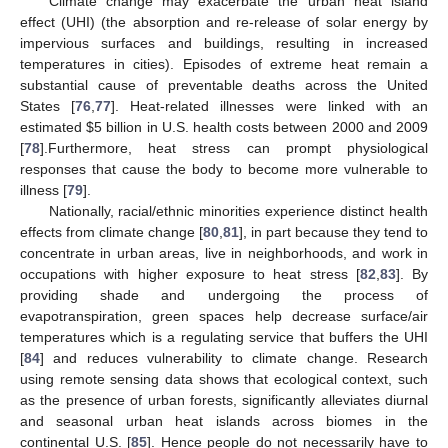
Climate change may exacerbate the urban heat island
effect (UHI) (the absorption and re-release of solar energy by
impervious surfaces and buildings, resulting in increased
temperatures in cities). Episodes of extreme heat remain a
substantial cause of preventable deaths across the United
States [
76
,
77
]. Heat-related illnesses were linked with an
estimated $5 billion in U.S. health costs between 2000 and 2009
[
78
].Furthermore, heat stress can prompt physiological
responses that cause the body to become more vulnerable to
illness [
79
].
Nationally, racial/ethnic minorities experience distinct health
effects from climate change [
80
,
81
], in part because they tend to
concentrate in urban areas, live in neighborhoods, and work in
occupations with higher exposure to heat stress [
82
,
83
]. By
providing shade and undergoing the process of
evapotranspiration, green spaces help decrease surface/air
temperatures which is a regulating service that buffers the UHI
[
84
] and reduces vulnerability to climate change. Research
using remote sensing data shows that ecological context, such
as the presence of urban forests, significantly alleviates diurnal
and seasonal urban heat islands across biomes in the
continental U.S. [
85
]. Hence people do not necessarily have to