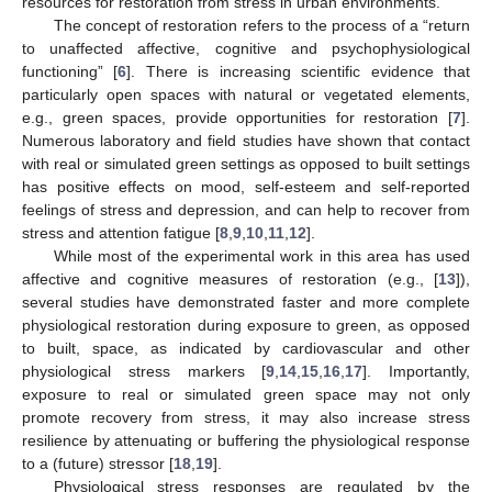
resources for restoration from stress in urban environments.
The concept of restoration refers to the process of a “return
to unaffected affective, cognitive and psychophysiological
functioning” [
6
]. There is increasing scientific evidence that
particularly open spaces with natural or vegetated elements,
e.g., green spaces, provide opportunities for restoration [
7
].
Numerous laboratory and field studies have shown that contact
with real or simulated green settings as opposed to built settings
has positive effects on mood, self-esteem and self-reported
feelings of stress and depression, and can help to recover from
stress and attention fatigue [
8
,
9
,
10
,
11
,
12
].
While most of the experimental work in this area has used
affective and cognitive measures of restoration (e.g., [
13
]),
several studies have demonstrated faster and more complete
physiological restoration during exposure to green, as opposed
to built, space, as indicated by cardiovascular and other
physiological stress markers [
9
,
14
,
15
,
16
,
17
]. Importantly,
exposure to real or simulated green space may not only
promote recovery from stress, it may also increase stress
resilience by attenuating or buffering the physiological response
to a (future) stressor [
18
,
19
].
Physiological stress responses are regulated by the