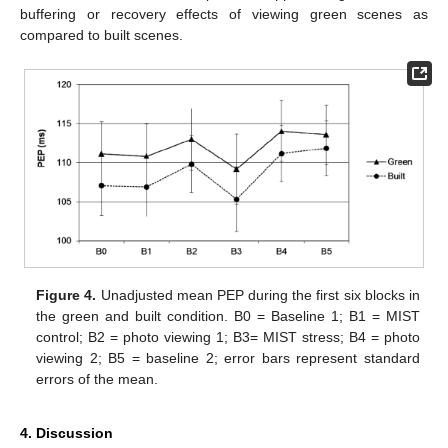
buffering or recovery effects of viewing green scenes as
compared to built scenes.
Figure 4.
Unadjusted mean PEP during the first six blocks in
the green and built condition. B0 = Baseline 1; B1 = MIST
control; B2 = photo viewing 1; B3= MIST stress; B4 = photo
viewing 2; B5 = baseline 2; error bars represent standard
errors of the mean.
4. Discussion