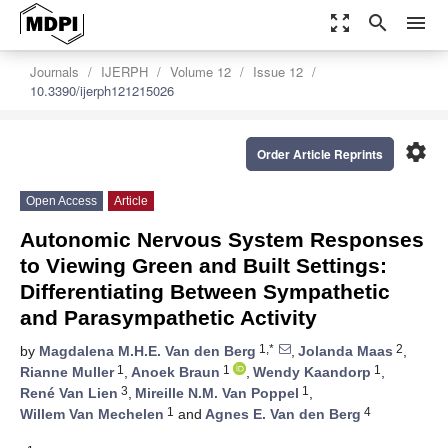
zoom_out_map
search
menu
Journals
IJERPH
Volume 12
Issue 12
10.3390/ijerph121215026
settings
Order Article Reprints
Open Access
Article
Autonomic Nervous System Responses
to Viewing Green and Built Settings:
Differentiating Between Sympathetic
and Parasympathetic Activity
1,*
2
by
Magdalena M.H.E. Van den Berg
,
Jolanda Maas
,
1
1
1
Rianne Muller
,
Anoek Braun
,
Wendy Kaandorp
,
3
1
René Van Lien
,
Mireille N.M. Van Poppel
,
1
4
Willem Van Mechelen
and
Agnes E. Van den Berg