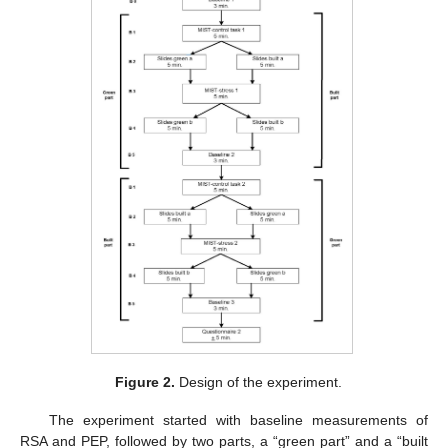
Figure 2.
Design of the experiment.
The experiment started with baseline measurements of
RSA and PEP, followed by two parts, a “green part” and a “built