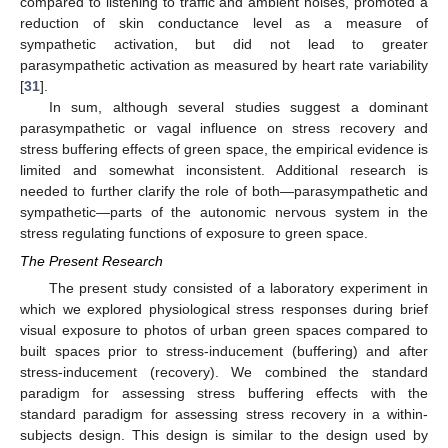
compared to listening to traffic and ambient noises, promoted a
reduction of skin conductance level as a measure of
sympathetic activation, but did not lead to greater
parasympathetic activation as measured by heart rate variability
[
31
].
In sum, although several studies suggest a dominant
parasympathetic or vagal influence on stress recovery and
stress buffering effects of green space, the empirical evidence is
limited and somewhat inconsistent. Additional research is
needed to further clarify the role of both—parasympathetic and
sympathetic—parts of the autonomic nervous system in the
stress regulating functions of exposure to green space.
The Present Research
The present study consisted of a laboratory experiment in
which we explored physiological stress responses during brief
visual exposure to photos of urban green spaces compared to
built spaces prior to stress-inducement (buffering) and after
stress-inducement (recovery). We combined the standard
paradigm for assessing stress buffering effects with the
standard paradigm for assessing stress recovery in a within-
subjects design. This design is similar to the design used by