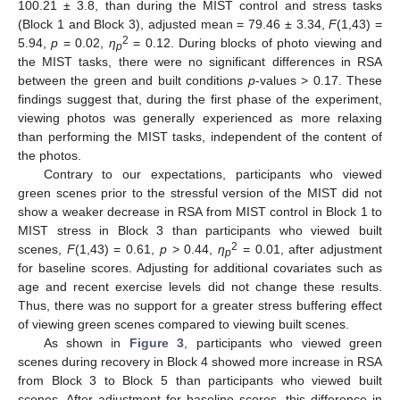
100.21 ± 3.8, than during the MIST control and stress tasks
(Block 1 and Block 3), adjusted mean = 79.46 ± 3.34,
F
(1,43) =
2
5.94,
p
= 0.02,
η
= 0.12. During blocks of photo viewing and
p
the MIST tasks, there were no significant differences in RSA
between the green and built conditions
p
-values > 0.17. These
findings suggest that, during the first phase of the experiment,
viewing photos was generally experienced as more relaxing
than performing the MIST tasks, independent of the content of
the photos.
Contrary to our expectations, participants who viewed
green scenes prior to the stressful version of the MIST did not
show a weaker decrease in RSA from MIST control in Block 1 to
MIST stress in Block 3 than participants who viewed built
2
scenes,
F
(1,43) = 0.61,
p
> 0.44,
η
= 0.01, after adjustment
p
for baseline scores. Adjusting for additional covariates such as
age and recent exercise levels did not change these results.
Thus, there was no support for a greater stress buffering effect
of viewing green scenes compared to viewing built scenes.
As shown in
Figure 3
, participants who viewed green
scenes during recovery in Block 4 showed more increase in RSA
from Block 3 to Block 5 than participants who viewed built
scenes. After adjustment for baseline scores, this difference in