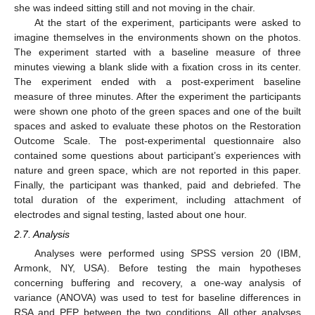
she was indeed sitting still and not moving in the chair.
At the start of the experiment, participants were asked to
imagine themselves in the environments shown on the photos.
The experiment started with a baseline measure of three
minutes viewing a blank slide with a fixation cross in its center.
The experiment ended with a post-experiment baseline
measure of three minutes. After the experiment the participants
were shown one photo of the green spaces and one of the built
spaces and asked to evaluate these photos on the Restoration
Outcome Scale. The post-experimental questionnaire also
contained some questions about participant’s experiences with
nature and green space, which are not reported in this paper.
Finally, the participant was thanked, paid and debriefed. The
total duration of the experiment, including attachment of
electrodes and signal testing, lasted about one hour.
2.7. Analysis
Analyses were performed using SPSS version 20 (IBM,
Armonk, NY, USA). Before testing the main hypotheses
concerning buffering and recovery, a one-way analysis of
variance (ANOVA) was used to test for baseline differences in
RSA and PEP between the two conditions. All other analyses