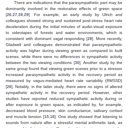
There are indications that the parasympathetic part may be
dominantly involved in the restorative effects of green space
[
26
,
27
,
28
,
29
]. For example, an early study by Ulrich and
colleagues showed strong and sustained post-stress heart rate
deceleration during the initial minutes of audio-visual exposure
to videotapes of forests and water environments, which is
consistent with dominant vagal responding [
28
]. More recently,
Gladwell and colleagues demonstrated that parasympathetic
activity was higher during viewing green as compared to built
scenes, while there were no differences in sympathetic activity
between the two viewing conditions [
30
]. Another study by the
same group found that viewing green scenes prior to a stressor
increased parasympathetic activity in the recovery period as
measured by vagus-mediated heart rate variability (RMSSD)
[
26
]. Notably, in the latter study, there were no signs of altered
sympathetic activity in the recovery period. However, other
studies have reported reduced sympathetic activity during or
after exposure to green space, as indicated by, for example,
decreased blood pressure, skin conductance, salivary cortisol
and muscle tension [
15
,
16
]. One study showed that listening to
sounds from nature after a stressful mental arithmetic task, as