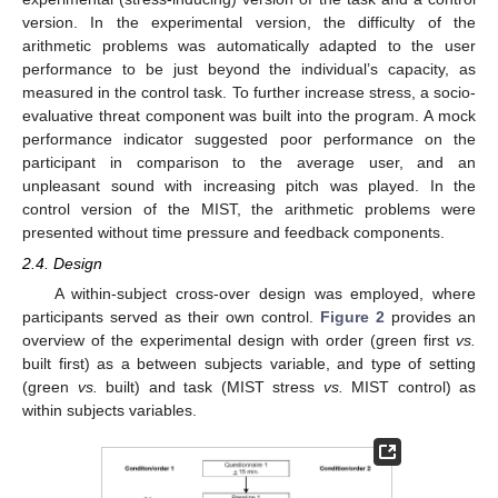
version. In the experimental version, the difficulty of the
arithmetic problems was automatically adapted to the user
performance to be just beyond the individual’s capacity, as
measured in the control task. To further increase stress, a socio-
evaluative threat component was built into the program. A mock
performance indicator suggested poor performance on the
participant in comparison to the average user, and an
unpleasant sound with increasing pitch was played. In the
control version of the MIST, the arithmetic problems were
presented without time pressure and feedback components.
2.4. Design
A within-subject cross-over design was employed, where
participants served as their own control.
Figure 2
provides an
overview of the experimental design with order (green first
vs.
built first) as a between subjects variable, and type of setting
(green
vs.
built) and task (MIST stress
vs.
MIST control) as
within subjects variables.