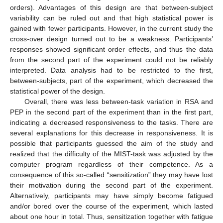
orders). Advantages of this design are that between-subject
variability can be ruled out and that high statistical power is
gained with fewer participants. However, in the current study the
cross-over design turned out to be a weakness. Participants’
responses showed significant order effects, and thus the data
from the second part of the experiment could not be reliably
interpreted. Data analysis had to be restricted to the first,
between-subjects, part of the experiment, which decreased the
statistical power of the design.
Overall, there was less between-task variation in RSA and
PEP in the second part of the experiment than in the first part,
indicating a decreased responsiveness to the tasks. There are
several explanations for this decrease in responsiveness. It is
possible that participants guessed the aim of the study and
realized that the difficulty of the MIST-task was adjusted by the
computer program regardless of their competence. As a
consequence of this so-called “sensitization” they may have lost
their motivation during the second part of the experiment.
Alternatively, participants may have simply become fatigued
and/or bored over the course of the experiment, which lasted
about one hour in total. Thus, sensitization together with fatigue