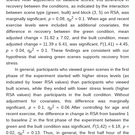
recovery between the conditions, as indicated by the interaction
between scene type (green, built) and block (3, 5) on RSA, was
2
marginally significant,
p
= 0.08,
η
= 0.1. When age and recent
p
exercise levels were included as additional covariates, the
difference in recovery between the green condition, mean
adjusted change = 31.82 ± 7.02, and the built condition, mean
adjusted change = 11.39 ± 6.41, was significant,
F
(1,41) = 4.45,
2
p
= 0.04,
η
= 0.1. These findings are consistent with our
p
hypothesis that viewing green scenes supports recovery from
stress.
In general, participants who viewed green scenes in the first
phase of the experiment started with higher stress levels (as
indicated by lower RSA values) than participants who viewed
built scenes, while they ended with lower stress levels (higher
RSA values) than participants in the built condition. Without
adjustment for covariates, this difference was marginally
2
significant,
p
= 0.1,
η
= 0.06 After controlling for age and
p
recent exercise, the difference in change in RSA from baseline 1
to baseline 2 in the first phase of the experiment between the
green and the built condition was significant,
F
(1,42) = 6.18,
p
=
2
0.02,
η
= 0.13. Thus, in general, the first half hour of the
p