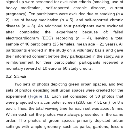
signed up were screened for exclusion criteria (smoking, use of
heavy medication, self-reported chronic disease, current
pregnancy). Ten participants were excluded due to smoking (
n
=
2), use of heavy medication (
n
= 5), and self-reported chronic
disease (
n
= 3). An additional four participants were excluded
after completing the experiment because of: failed
electrocardiogram (ECG) recording (
n
= 4), leaving a total
sample of 46 participants (25 females, mean age = 21 years). All
participants enrolled in the study on a voluntary basis and gave
their informed consent before they participated in the study. As a
reimbursement for their participation participants received a
monetary reward of 10 euro or 60 study credits.
2.2. Stimuli
Two sets of photos depicting green urban spaces, and two
sets of photos depicting built urban spaces were created for the
experiment (
Figure 1
). Each set consisted of 38 photos that
were projected on a computer screen (28.8 cm × 51 cm) for 8 s
each. Thus, the total viewing time for each set was about 5 min.
Within each set the photos were always presented in the same
order. The photos of green spaces primarily depicted urban
settings with ample greenery such as parks, gardens, leisure