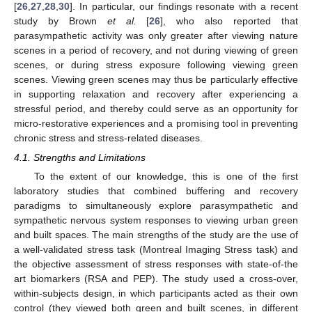
[
26
,
27
,
28
,
30
]. In particular, our findings resonate with a recent
study by Brown
et al.
[
26
], who also reported that
parasympathetic activity was only greater after viewing nature
scenes in a period of recovery, and not during viewing of green
scenes, or during stress exposure following viewing green
scenes. Viewing green scenes may thus be particularly effective
in supporting relaxation and recovery after experiencing a
stressful period, and thereby could serve as an opportunity for
micro-restorative experiences and a promising tool in preventing
chronic stress and stress-related diseases.
12. May
13. May
14. May
15. May
16. May
17. May
18. May
19. May
20. May
22. May
23. May
24. May
25. May
26. May
27. May
28. May
29. May
30. May
1. Jun
2. Jun
3. Jun
4. Jun
5. Jun
6. Jun
7. Jun
8. Jun
9. Jun
11. Jun
12. Jun
13. Jun
14. Jun
15. Jun
16. Jun
17. Jun
18. Jun
19. Jun
21. Jun
22. Jun
23. Jun
24. Jun
25. Jun
26. Jun
27. Jun
28. Jun
29. Jun
1. Jul
2. Jul
3. Jul
4. Jul
5. Jul
6. Jul
7. Jul
8. Jul
9. Jul
11. Jul
12. Jul
13. Jul
14. Jul
15. Jul
16. Jul
17. Jul
18. Jul
19. Jul
21. Jul
22. Jul
23. Jul
24. Jul
25. Jul
26. Jul
27. Jul
28. Jul
29. Jul
31. Jul
1. Aug
2. Aug
3. Aug
4. Aug
5. Aug
6. Aug
7. Aug
8. Aug
4.1. Strengths and Limitations
To the extent of our knowledge, this is one of the first
laboratory studies that combined buffering and recovery
paradigms to simultaneously explore parasympathetic and
sympathetic nervous system responses to viewing urban green
and built spaces. The main strengths of the study are the use of
a well-validated stress task (Montreal Imaging Stress task) and
the objective assessment of stress responses with state-of-the
art biomarkers (RSA and PEP). The study used a cross-over,
within-subjects design, in which participants acted as their own
control (they viewed both green and built scenes, in different