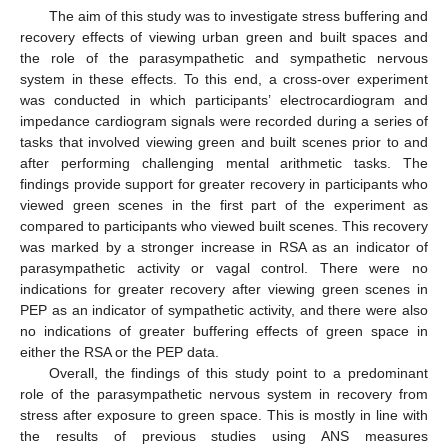
The aim of this study was to investigate stress buffering and
recovery effects of viewing urban green and built spaces and
the role of the parasympathetic and sympathetic nervous
system in these effects. To this end, a cross-over experiment
was conducted in which participants’ electrocardiogram and
impedance cardiogram signals were recorded during a series of
tasks that involved viewing green and built scenes prior to and
after performing challenging mental arithmetic tasks. The
findings provide support for greater recovery in participants who
viewed green scenes in the first part of the experiment as
compared to participants who viewed built scenes. This recovery
was marked by a stronger increase in RSA as an indicator of
parasympathetic activity or vagal control. There were no
indications for greater recovery after viewing green scenes in
PEP as an indicator of sympathetic activity, and there were also
no indications of greater buffering effects of green space in
either the RSA or the PEP data.
Overall, the findings of this study point to a predominant
role of the parasympathetic nervous system in recovery from
stress after exposure to green space. This is mostly in line with
the results of previous studies using ANS measures