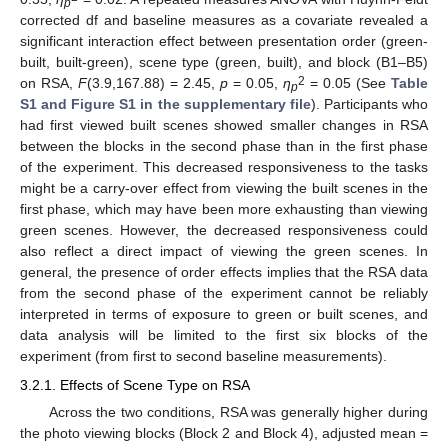
p
corrected df and baseline measures as a covariate revealed a
significant interaction effect between presentation order (green-
built, built-green), scene type (green, built), and block (B1–B5)
2
on RSA,
F
(3.9,167.88) = 2.45,
p
= 0.05,
η
= 0.05 (See
Table
p
S1 and Figure S1 in the supplementary file
). Participants who
had first viewed built scenes showed smaller changes in RSA
between the blocks in the second phase than in the first phase
of the experiment. This decreased responsiveness to the tasks
might be a carry-over effect from viewing the built scenes in the
first phase, which may have been more exhausting than viewing
green scenes. However, the decreased responsiveness could
also reflect a direct impact of viewing the green scenes. In
general, the presence of order effects implies that the RSA data
from the second phase of the experiment cannot be reliably
interpreted in terms of exposure to green or built scenes, and
data analysis will be limited to the first six blocks of the
experiment (from first to second baseline measurements).
3.2.1. Effects of Scene Type on RSA
Across the two conditions, RSA was generally higher during
the photo viewing blocks (Block 2 and Block 4), adjusted mean =