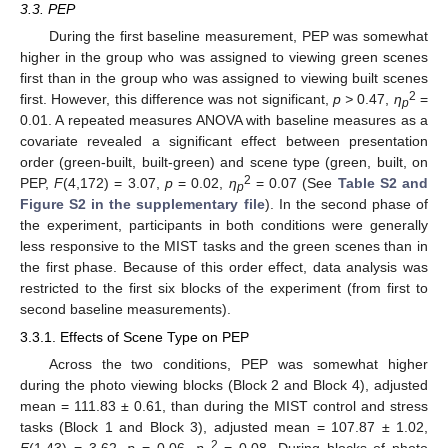
3.3. PEP
During the first baseline measurement, PEP was somewhat
higher in the group who was assigned to viewing green scenes
first than in the group who was assigned to viewing built scenes
2
first. However, this difference was not significant,
p >
0.47,
η
=
p
0.01. A repeated measures ANOVA with baseline measures as a
covariate revealed a significant effect between presentation
order (green-built, built-green) and scene type (green, built, on
2
PEP,
F
(4,172) = 3.07,
p
= 0.02,
η
= 0.07 (See
Table S2 and
p
Figure S2 in the supplementary file
). In the second phase of
the experiment, participants in both conditions were generally
less responsive to the MIST tasks and the green scenes than in
the first phase. Because of this order effect, data analysis was
restricted to the first six blocks of the experiment (from first to
second baseline measurements).
3.3.1. Effects of Scene Type on PEP
Across the two conditions, PEP was somewhat higher
during the photo viewing blocks (Block 2 and Block 4), adjusted
mean = 111.83 ± 0.61, than during the MIST control and stress
tasks (Block 1 and Block 3), adjusted mean = 107.87 ± 1.02,
2