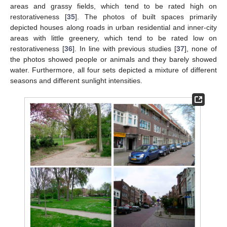
areas and grassy fields, which tend to be rated high on
restorativeness [
35
]. The photos of built spaces primarily
depicted houses along roads in urban residential and inner-city
areas with little greenery, which tend to be rated low on
restorativeness [
36
]. In line with previous studies [
37
], none of
the photos showed people or animals and they barely showed
water. Furthermore, all four sets depicted a mixture of different
seasons and different sunlight intensities.