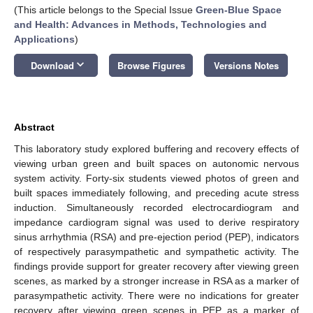
(This article belongs to the Special Issue
Green-Blue Space
and Health: Advances in Methods, Technologies and
Applications
)
keyboard_arrow_down
Download
Browse Figures
Versions Notes
Abstract
This laboratory study explored buffering and recovery effects of
viewing urban green and built spaces on autonomic nervous
system activity. Forty-six students viewed photos of green and
built spaces immediately following, and preceding acute stress
induction. Simultaneously recorded electrocardiogram and
impedance cardiogram signal was used to derive respiratory
sinus arrhythmia (RSA) and pre-ejection period (PEP), indicators
of respectively parasympathetic and sympathetic activity. The
findings provide support for greater recovery after viewing green
scenes, as marked by a stronger increase in RSA as a marker of
parasympathetic activity. There were no indications for greater
recovery after viewing green scenes in PEP as a marker of