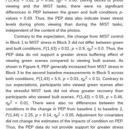
F
(1,43) = 3.62,
p
= 0.06,
η
= 0.08. During blocks of photo
p
viewing and the MIST tasks, there were no significant
differences in PEP between the green and built conditions
p
-
values > 0.69. Thus, the PEP data also indicate lower stress
levels during photo viewing than during the MIST tasks,
independent of the content of the photos.
Contrary to the expectation, the change from MIST control
in Block 1 to MIST stress in Block 3 did not differ between green
2
and built conditions,
F
(1,43) = 0.02,
p
= 0.9,
η
= 0.0. Thus, the
p
PEP data do not support a greater stress buffering effect of
viewing green scenes compared to viewing built scenes. As
shown in
Figure 4
, PEP generally increased from MIST stress in
Block 3 to the second baseline measurements in Block 5 across
2
both conditions,
F
(1,43) = 5.5,
p
= 0.03,
η
= 0.11. Contrary to
p
our expectations, participants who viewed green scenes after
the stressful MIST task did not show greater recovery than
participants who viewed built scenes,
F
(1,43) = 0.55,
p
= 0.46,
2
η
= 0.01. There were also no differences between the
p
conditions in the change in PEP from baseline 1 to baseline 2,
2
F
(1,44) = 2.25,
p
= 0.14,
η
= 0.05. Adjustment for covariates
p
did not change the estimates of the impacts of condition on PEP.
Thus, the PEP data do not provide support for greater stress