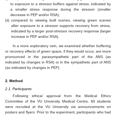
to exposure to a stressor buffers against stress, indicated by
a smaller stress response during the stressor (smaller
decrease in PEP and/or RSA);
(ii)
compared to viewing built scenes, viewing green scenes
after exposure to a stressor supports recovery from stress,
indicated by a larger post-stressor recovery response (larger
increase in PEP and/or RSA).
In a more exploratory vein, we examined whether buffering
or recovery effects of green space, if they would occur, are more
pronounced in the parasympathetic part of the ANS (as
indicated by changes in RSA) or in the sympathetic part of ANS
(as indicated by changes in PEP).
2. Method
2.1. Participants
Following ethical approval from the Medical Ethics
Committee of the VU University Medical Centre, 60 students
were recruited at the VU University via announcements on
posters and flyers. Prior to the experiment, participants who had