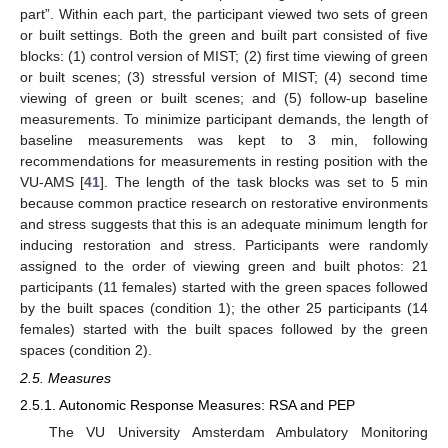
part”. Within each part, the participant viewed two sets of green
or built settings. Both the green and built part consisted of five
blocks: (1) control version of MIST; (2) first time viewing of green
or built scenes; (3) stressful version of MIST; (4) second time
viewing of green or built scenes; and (5) follow-up baseline
measurements. To minimize participant demands, the length of
baseline measurements was kept to 3 min, following
recommendations for measurements in resting position with the
VU-AMS [
41
]. The length of the task blocks was set to 5 min
because common practice research on restorative environments
and stress suggests that this is an adequate minimum length for
inducing restoration and stress. Participants were randomly
assigned to the order of viewing green and built photos: 21
participants (11 females) started with the green spaces followed
by the built spaces (condition 1); the other 25 participants (14
females) started with the built spaces followed by the green
spaces (condition 2).
2.5. Measures
2.5.1. Autonomic Response Measures: RSA and PEP
The VU University Amsterdam Ambulatory Monitoring