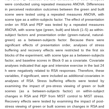
were conducted using repeated measures ANOVA. Differences
in perceived restoration outcomes between the green and built
scene were tested using a repeated measures ANOVA, with
scene type as a within-subjects factor. The effect of presentation
order on RSA and PEP was tested by a repeated measures
ANOVA, with scene type (green, built) and block (1–5) as within-
subject factors and presentation order (green-natural, natural-
green) as a between-subjects factor. Because there were
significant effects of presentation order, analyses of stress
buffering and recovery effects were restricted to the first six
blocks of the experiment, with scene type as a between-subjects
factor, and baseline scores in Block 0 as a covariate. Covariate
analyses indicated that age and intensive exercise in the last 24
h were negatively related to RSA responses. Therefore, these
variables, if significant, were included as additional covariates in
analyses of RSA. Stress buffering effects were tested by
examining the impact of pre-stress viewing of green or built
scenes (as a between-subjects factor) on within-subject
changes in RSA and PEP from MIST control to MIST stress.
Recovery effects were tested by examining the impact of post-
stress viewing of green or built scenes on changes in RSA and