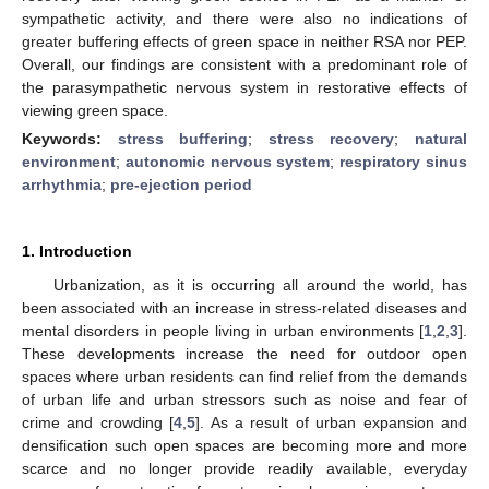
sympathetic activity, and there were also no indications of
greater buffering effects of green space in neither RSA nor PEP.
Overall, our findings are consistent with a predominant role of
the parasympathetic nervous system in restorative effects of
viewing green space.
Keywords:
stress buffering
;
stress recovery
;
natural
environment
;
autonomic nervous system
;
respiratory sinus
arrhythmia
;
pre-ejection period
1. Introduction
Urbanization, as it is occurring all around the world, has
been associated with an increase in stress-related diseases and
mental disorders in people living in urban environments [
1
,
2
,
3
].
These developments increase the need for outdoor open
spaces where urban residents can find relief from the demands
of urban life and urban stressors such as noise and fear of
crime and crowding [
4
,
5
]. As a result of urban expansion and
densification such open spaces are becoming more and more
scarce and no longer provide readily available, everyday