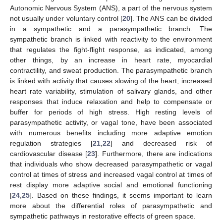
Autonomic Nervous System (ANS), a part of the nervous system
not usually under voluntary control [
20
]. The ANS can be divided
in a sympathetic and a parasympathetic branch. The
sympathetic branch is linked with reactivity to the environment
that regulates the fight-flight response, as indicated, among
other things, by an increase in heart rate, myocardial
contractility, and sweat production. The parasympathetic branch
is linked with activity that causes slowing of the heart, increased
heart rate variability, stimulation of salivary glands, and other
responses that induce relaxation and help to compensate or
buffer for periods of high stress. High resting levels of
parasympathetic activity, or vagal tone, have been associated
with numerous benefits including more adaptive emotion
regulation strategies [
21
,
22
] and decreased risk of
cardiovascular disease [
23
]. Furthermore, there are indications
that individuals who show decreased parasympathetic or vagal
control at times of stress and increased vagal control at times of
rest display more adaptive social and emotional functioning
[
24
,
25
]. Based on these findings, it seems important to learn
more about the differential roles of parasympathetic and
sympathetic pathways in restorative effects of green space.