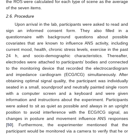
the ROS were calculated for each type of scene as the average
of the seven items.
2.6. Procedure
Upon arrival in the lab, participants were asked to read and
sign an informed consent form. They also filled in a
questionnaire with background questions about possible
covariates that are known to influence ANS activity, including
current mood, health, chronic stress levels, exercise in the past
24 h, and socio-demographic characteristics. Thereafter,
electrodes were attached to participants’ bodies and connected
to the monitoring device that recorded the electrocardiogram
and impedance cardiogram (ECG/ICG) simultaneously. After
obtaining optimal signal quality, the participant was individually
seated in a small, soundproof and neutrally painted single room
with a computer screen and a keyboard and were given
information and instructions about the experiment. Participants
were asked to sit as quiet as possible and always in an upright
position to avoid interference with the ECG/ICG signal, as
changes in posture and movement influence ANS responses
[
50
]. Furthermore, the experimenter mentioned that the
participant would be monitored via a camera to verify that he or