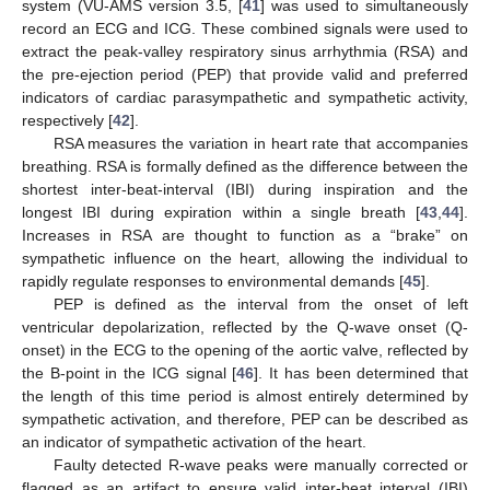
system (VU-AMS version 3.5, [
41
] was used to simultaneously
record an ECG and ICG. These combined signals were used to
extract the peak-valley respiratory sinus arrhythmia (RSA) and
the pre-ejection period (PEP) that provide valid and preferred
indicators of cardiac parasympathetic and sympathetic activity,
respectively [
42
].
RSA measures the variation in heart rate that accompanies
breathing. RSA is formally defined as the difference between the
shortest inter-beat-interval (IBI) during inspiration and the
longest IBI during expiration within a single breath [
43
,
44
].
Increases in RSA are thought to function as a “brake” on
sympathetic influence on the heart, allowing the individual to
rapidly regulate responses to environmental demands [
45
].
PEP is defined as the interval from the onset of left
ventricular depolarization, reflected by the Q-wave onset (Q-
onset) in the ECG to the opening of the aortic valve, reflected by
the B-point in the ICG signal [
46
]. It has been determined that
the length of this time period is almost entirely determined by
sympathetic activation, and therefore, PEP can be described as
an indicator of sympathetic activation of the heart.
Faulty detected R-wave peaks were manually corrected or
flagged as an artifact to ensure valid inter-beat interval (IBI)