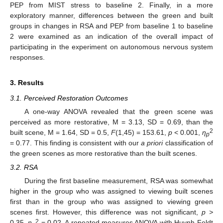
PEP from MIST stress to baseline 2. Finally, in a more
exploratory manner, differences between the green and built
groups in changes in RSA and PEP from baseline 1 to baseline
2 were examined as an indication of the overall impact of
participating in the experiment on autonomous nervous system
responses.
3. Results
3.1. Perceived Restoration Outcomes
A one-way ANOVA revealed that the green scene was
perceived as more restorative, M = 3.13, SD = 0.69, than the
2
built scene, M = 1.64, SD = 0.5,
F
(1,45) = 153.61,
p
< 0.001,
η
p
= 0.77. This finding is consistent with our
a priori
classification of
the green scenes as more restorative than the built scenes.
3.2. RSA
During the first baseline measurement, RSA was somewhat
higher in the group who was assigned to viewing built scenes
first than in the group who was assigned to viewing green
scenes first. However, this difference was not significant,
p >
2
0.35,
η
= 0.02. A repeated measures ANOVA with Huynh-Feldt