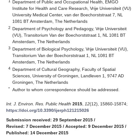
1
Department of Public and Occupational Health, EMGO
Institute for Health and Care Research, Vrije Universiteit (VU)
University Medical Center, van der Boechorststraat 7, NL
1081 BT Amsterdam, The Netherlands
2
Department of Psychology and Pedagogy, Vrije Universiteit
(VU), Transitorium Van der Boechorststraat 1, NL 1081 BT
Amsterdam, The Netherlands
3
Department of Biological Psychology, Vrije Universiteit (VU),
Transitorium Van der Boechorststraat 1, NL 1081 BT
Amsterdam, The Netherlands
4
Department of Cultural Geography, Faculty of Spatial
Sciences, University of Groningen, Landleven 1, 9747 AD
Groningen, The Netherlands
*
Author to whom correspondence should be addressed.
Int. J. Environ. Res. Public Health
2015
,
12
(12), 15860-15874;
https://doi.org/10.3390/ijerph121215026
Submission received: 29 September 2015
/
Revised: 7 December 2015
/
Accepted: 9 December 2015
/
Published: 14 December 2015