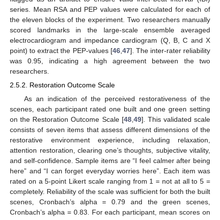
series. Mean RSA and PEP values were calculated for each of
the eleven blocks of the experiment. Two researchers manually
scored landmarks in the large-scale ensemble averaged
electrocardiogram and impedance cardiogram (Q, B, C and X
point) to extract the PEP-values [
46
,
47
]. The inter-rater reliability
was 0.95, indicating a high agreement between the two
researchers.
2.5.2. Restoration Outcome Scale
As an indication of the perceived restorativeness of the
scenes, each participant rated one built and one green setting
on the Restoration Outcome Scale [
48
,
49
]. This validated scale
consists of seven items that assess different dimensions of the
restorative environment experience, including relaxation,
attention restoration, clearing one’s thoughts, subjective vitality,
and self-confidence. Sample items are “I feel calmer after being
here” and “I can forget everyday worries here”. Each item was
rated on a 5-point Likert scale ranging from 1 = not at all to 5 =
completely. Reliability of the scale was sufficient for both the built
scenes, Cronbach’s alpha = 0.79 and the green scenes,
Cronbach’s alpha = 0.83. For each participant, mean scores on