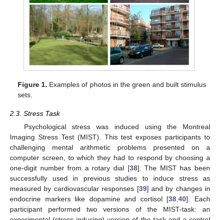
Figure 1.
Examples of photos in the green and built stimulus
sets.
2.3. Stress Task
Psychological stress was induced using the Montreal
Imaging Stress Test (MIST). This test exposes participants to
challenging mental arithmetic problems presented on a
computer screen, to which they had to respond by choosing a
one-digit number from a rotary dial [
38
]. The MIST has been
successfully used in previous studies to induce stress as
measured by cardiovascular responses [
39
] and by changes in
endocrine markers like dopamine and cortisol [
38
,
40
]. Each
participant performed two versions of the MIST-task: an
experimental (stress-inducing) version of the task and a control