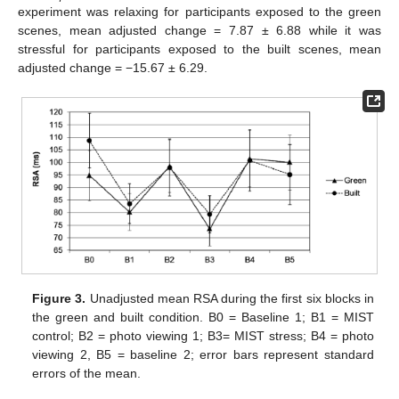
experiment was relaxing for participants exposed to the green
scenes, mean adjusted change = 7.87 ± 6.88 while it was
stressful for participants exposed to the built scenes, mean
adjusted change = −15.67 ± 6.29.
Figure 3.
Unadjusted mean RSA during the first six blocks in
the green and built condition. B0 = Baseline 1; B1 = MIST
control; B2 = photo viewing 1; B3= MIST stress; B4 = photo
viewing 2, B5 = baseline 2; error bars represent standard
errors of the mean.