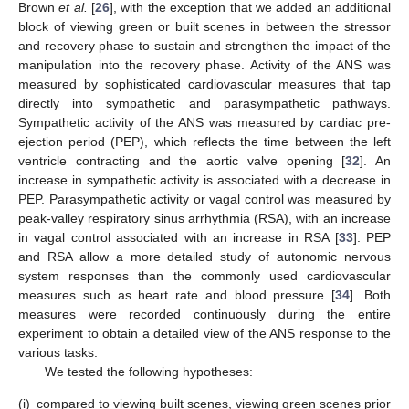
Brown
et al.
[
26
], with the exception that we added an additional
block of viewing green or built scenes in between the stressor
and recovery phase to sustain and strengthen the impact of the
manipulation into the recovery phase. Activity of the ANS was
measured by sophisticated cardiovascular measures that tap
directly into sympathetic and parasympathetic pathways.
Sympathetic activity of the ANS was measured by cardiac pre-
ejection period (PEP), which reflects the time between the left
ventricle contracting and the aortic valve opening [
32
]. An
increase in sympathetic activity is associated with a decrease in
PEP. Parasympathetic activity or vagal control was measured by
peak-valley respiratory sinus arrhythmia (RSA), with an increase
in vagal control associated with an increase in RSA [
33
]. PEP
and RSA allow a more detailed study of autonomic nervous
system responses than the commonly used cardiovascular
measures such as heart rate and blood pressure [
34
]. Both
measures were recorded continuously during the entire
experiment to obtain a detailed view of the ANS response to the
various tasks.
We tested the following hypotheses:
(i)
compared to viewing built scenes, viewing green scenes prior