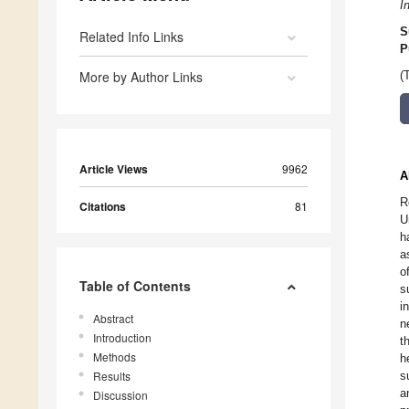
I
S
Related Info Links
P
More by Author Links
(
Article Views
9962
A
R
Citations
81
U
h
a
o
Table of Contents
s
i
Abstract
n
Introduction
t
Methods
h
Results
s
a
Discussion