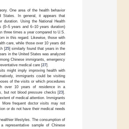
eory. One area of the health behavior
d States. In general, it appears that
r duration. Using the National Health
ts (0–5 years and 6–10 years duration)
than three times a year compared to U.S.
rn in this regard. Likewise, those with
lth care, while those over 10 years did
sh [
25
] similarly found that years in the
 Years in the United States was analyzed
. Among Chinese immigrants, emergency
reventative medical care [
27
].
its might imply improving health with
atively, immigrants could be visiting
oses of the visits or which procedures
th over 10 years of residence in a
ks, but not blood pressure checks [
23
].
e extent of medical attention. Immigrants
. More frequent doctor visits may not
action or do not have their medical needs
healthier lifestyles. The consumption of
 a representative sample of Chinese