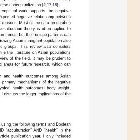
verse conceptualization [
2
,
17
,
18
].
 empirical work supports the negative
expected negative relationship between
l reasons. Most of the data on duration
culturation theory is often applied to
on trends, but their unique patterns can
growing Asian immigrant population also
ic groups. This review also considers
ile the literature on Asian populations
view of the field. It may be prudent to
d areas for future research, which can
tion and health outcomes among Asian
he primary mechanisms of the negative
hysical health outcomes: body weight,
, I discuss the larger implications of the
 using the following terms and Boolean
D “acculturation” AND “health” in the
icle publication year. I only included