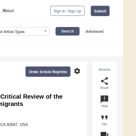
About
Sign In / Sign Up
Submit
Advanced
All Article Types
settings
Altmetric
Order Article Reprints
share
Share
Critical Review of the
announcement
migrants
Help
format_quote
Cite
., CA 92697, USA
question_answer