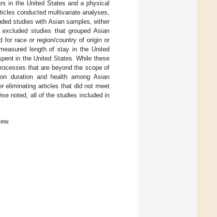
rs in the United States and a physical
ticles conducted multivariate analyses,
uded studies with Asian samples, either
I excluded studies that grouped Asian
d for race or region/country of origin or
 measured length of stay in the United
spent in the United States. While these
 processes that are beyond the scope of
s on duration and health among Asian
ter eliminating articles that did not meet
ise noted, all of the studies included in
iew.