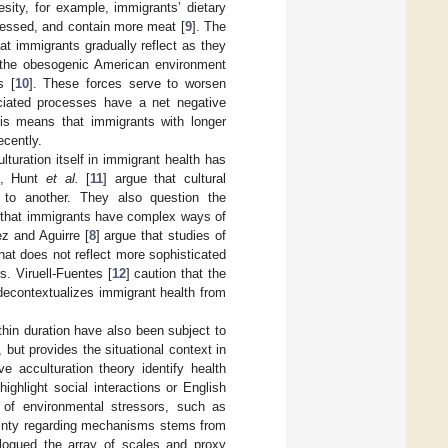
esity, for example, immigrants’ dietary
ocessed, and contain more meat [
9
]. The
hat immigrants gradually reflect as they
 the obesogenic American environment
s [
10
]. These forces serve to worsen
ciated processes have a net negative
his means that immigrants with longer
ecently.
lturation itself in immigrant health has
ch, Hunt
et al.
[
11
] argue that cultural
e to another. They also question the
g that immigrants have complex ways of
ez and Aguirre [
8
] argue that studies of
hat does not reflect more sophisticated
. Viruell-Fuentes [
12
] caution that the
 decontextualizes immigrant health from
in duration have also been subject to
, but provides the situational context in
e acculturation theory identify health
 highlight social interactions or English
n of environmental stressors, such as
tainty regarding mechanisms stems from
alogued the array of scales and proxy