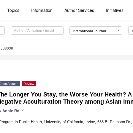
Topics
Information
Author Services
Initiatives
International Journal of Environmental Research and Public Health (IJERPH)
10808038
Open Access
Review
he Longer You Stay, the Worse Your Health? A 
Negative Acculturation Theory among Asian Im
y
Annie Ro
Program in Public Health, University of California, Irvine, 653 E. Peltason Dr