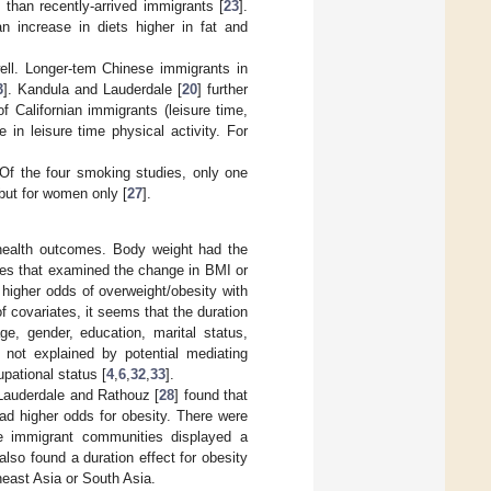
 than recently-arrived immigrants [
23
].
 increase in diets higher in fat and
ell. Longer-tem Chinese immigrants in
3
]. Kandula and Lauderdale [
20
] further
 Californian immigrants (leisure time,
 in leisure time physical activity. For
. Of the four smoking studies, only one
but for women only [
27
].
 health outcomes. Body weight had the
dies that examined the change in BMI or
 higher odds of overweight/obesity with
f covariates, it seems that the duration
ge, gender, education, marital status,
 not explained by potential mediating
pational status [
4
,
6
,
32
,
33
].
 Lauderdale and Rathouz [
28
] found that
ad higher odds for obesity. There were
se immigrant communities displayed a
 also found a duration effect for obesity
heast Asia or South Asia.