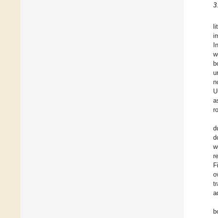
3
l
i
I
w
b
u
n
U
a
r
d
d
w
r
F
o
t
a
b