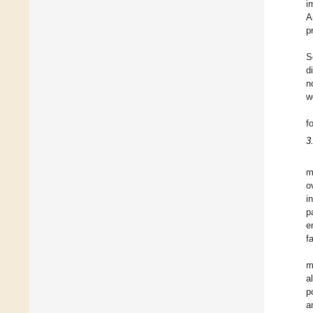
i
A
p
S
d
n
w
f
3
m
o
i
p
e
f
m
a
p
a