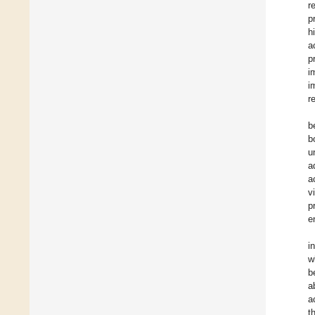
r
p
h
a
p
i
i
r
b
b
u
a
a
v
p
e
i
w
b
a
a
t