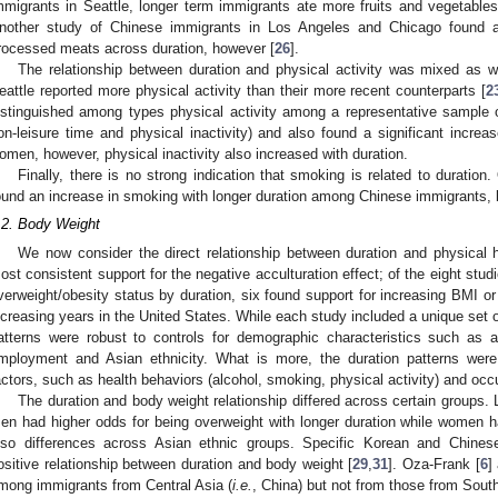
mmigrants in Seattle, longer term immigrants ate more fruits and vegetables
nother study of Chinese immigrants in Los Angeles and Chicago found an
rocessed meats across duration, however [
26
].
The relationship between duration and physical activity was mixed as w
eattle reported more physical activity than their more recent counterparts [
2
istinguished among types physical activity among a representative sample of
on-leisure time and physical inactivity) and also found a significant increase
omen, however, physical inactivity also increased with duration.
Finally, there is no strong indication that smoking is related to duration
ound an increase in smoking with longer duration among Chinese immigrants, 
.2. Body Weight
We now consider the direct relationship between duration and physical
ost consistent support for the negative acculturation effect; of the eight stu
verweight/obesity status by duration, six found support for increasing BMI or
ncreasing years in the United States. While each study included a unique set o
atterns were robust to controls for demographic characteristics such as a
mployment and Asian ethnicity. What is more, the duration patterns were
actors, such as health behaviors (alcohol, smoking, physical activity) and occu
The duration and body weight relationship differed across certain groups.
en had higher odds for being overweight with longer duration while women h
lso differences across Asian ethnic groups. Specific Korean and Chine
ositive relationship between duration and body weight [
29
,
31
]. Oza-Frank [
6
]
mong immigrants from Central Asia (
i.e.
, China) but not from those from Sout