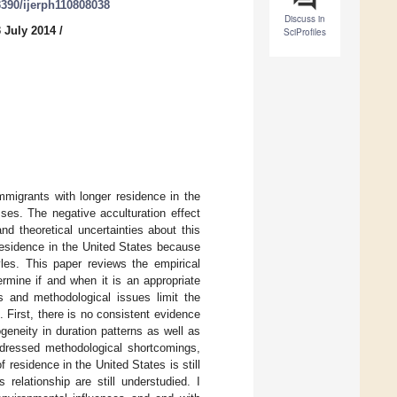
.3390/ijerph110808038
Discuss in
 July 2014
/
SciProfiles
mmigrants with longer residence in the
ses. The negative acculturation effect
nd theoretical uncertainties about this
residence in the United States because
yles. This paper reviews the empirical
rmine if and when it is an appropriate
es and methodological issues limit the
. First, there is no consistent evidence
geneity in duration patterns as well as
ddressed methodological shortcomings,
 residence in the United States is still
relationship are still understudied. I