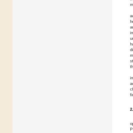
m
a
h
a
i
u
h
d
m
s
t
i
a
c
f
2
o
P