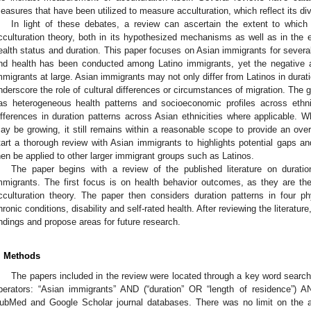
easures that have been utilized to measure acculturation, which reflect its di
In light of these debates, a review can ascertain the extent to which
cculturation theory, both in its hypothesized mechanisms as well as in the 
ealth status and duration. This paper focuses on Asian immigrants for severa
nd health has been conducted among Latino immigrants, yet the negative ac
mmigrants at large. Asian immigrants may not only differ from Latinos in durati
nderscore the role of cultural differences or circumstances of migration. The 
as heterogeneous health patterns and socioeconomic profiles across ethn
ifferences in duration patterns across Asian ethnicities where applicable. Wh
ay be growing, it still remains within a reasonable scope to provide an over
tart a thorough review with Asian immigrants to highlights potential gaps an
hen be applied to other larger immigrant groups such as Latinos.
The paper begins with a review of the published literature on dura
mmigrants. The first focus is on health behavior outcomes, as they are t
cculturation theory. The paper then considers duration patterns in four p
hronic conditions, disability and self-rated health. After reviewing the literature
indings and propose areas for future research.
. Methods
The papers included in the review were located through a key word search
perators: “Asian immigrants” AND (“duration” OR “length of residence”) AN
ubMed and Google Scholar journal databases. There was no limit on the art