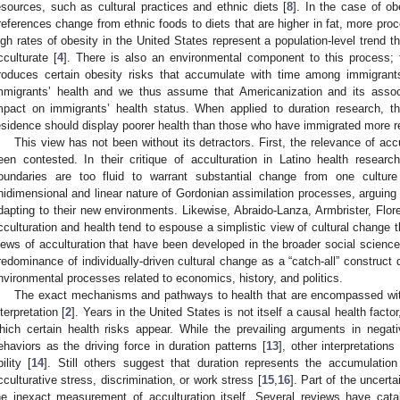
esources, such as cultural practices and ethnic diets [
8
]. In the case of ob
references change from ethnic foods to diets that are higher in fat, more pr
igh rates of obesity in the United States represent a population-level trend t
cculturate [
4
]. There is also an environmental component to this process;
roduces certain obesity risks that accumulate with time among immigrant
mmigrants’ health and we thus assume that Americanization and its asso
mpact on immigrants’ health status. When applied to duration research, t
esidence should display poorer health than those who have immigrated more r
This view has not been without its detractors. First, the relevance of accu
een contested. In their critique of acculturation in Latino health resear
oundaries are too fluid to warrant substantial change from one cultur
nidimensional and linear nature of Gordonian assimilation processes, arguin
dapting to their new environments. Likewise, Abraido-Lanza, Armbrister, Flor
cculturation and health tend to espouse a simplistic view of cultural change t
iews of acculturation that have been developed in the broader social sciences
redominance of individually-driven cultural change as a “catch-all” construct
nvironmental processes related to economics, history, and politics.
The exact mechanisms and pathways to health that are encompassed with
nterpretation [
2
]. Years in the United States is not itself a causal health factor
hich certain health risks appear. While the prevailing arguments in negativ
ehaviors as the driving force in duration patterns [
13
], other interpretations
bility [
14
]. Still others suggest that duration represents the accumulatio
cculturative stress, discrimination, or work stress [
15
,
16
]. Part of the uncer
he inexact measurement of acculturation itself. Several reviews have cat