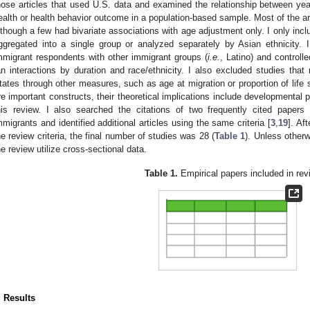
hose articles that used U.S. data and examined the relationship between yea
ealth or health behavior outcome in a population-based sample. Most of the ar
lthough a few had bivariate associations with age adjustment only. I only incl
ggregated into a single group or analyzed separately by Asian ethnicity. 
mmigrant respondents with other immigrant groups (
i.e.
, Latino) and controlle
an interactions by duration and race/ethnicity. I also excluded studies that
tates through other measures, such as age at migration or proportion of life 
re important constructs, their theoretical implications include developmental
his review. I also searched the citations of two frequently cited paper
mmigrants and identified additional articles using the same criteria [
3
,
19
]. Af
he review criteria, the final number of studies was 28 (
Table 1
). Unless otherw
he review utilize cross-sectional data.
Table 1.
Empirical papers included in rev
. Results