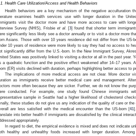
.1. Health Care Utilization/Access and Health Behaviors
Health behaviors are a key mechanism of the negative acculturation th
iterature examines health services use with longer duration in the Unite
mmigrants visit the doctor more and have more access to care with longe
nterview Survey (NHIS), Frisbie
et al
. [
3
] found that shorter term immigran
ere significantly less likely see a doctor annually or to visit a doctor more 
orn Asians. Those with over 10 years residence did not differ from the US-bo
nder 10 years of residence were more likely to say they had no access to hea
ot significantly differ from the U.S.-born. In the New Immigrant Survey, Akre
nited States was positively linked to visiting a doctor at all in the past year.
s a quadratic function and the positive effect weakened after 14–17 years
oom (ER) visits declined with duration, perhaps highlighting better access to p
The implications of more medical access are not clear. More doctor vis
uration as immigrants receive better medical care and management. Altern
octors more often because they are sicker. Further, we do not know the purp
ere conducted. For example, one study found Chinese immigrants wi
epresentative sample in Seattle had a higher likelihood of cholesterol chec
inally, these studies do not give us any indication of the quality of care or th
verall are less satisfied with the medical encounter than the US-born [
41
]
ranslate into better health if immigrants are dissatisfied by the clinical inter
ddressed appropriately.
In regard to diet, the empirical evidence is mixed and does not indicate un
oth healthy and unhealthy foods increased with longer duration. Among