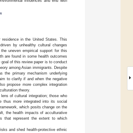
environmental influences and end with
ew
r residence in the United States. This
e driven by unhealthy cultural changes
 the uneven empirical support for this
lth are found in some health outcomes
e goal of this review paper is to conduct
 theory among Asian immigrants. Despite
e as the primary mechanism underlying
aim to clarify if and when the negative
I also propose more complex integration
ulturation theory.
 lens of cultural integration; those who
 thus more integrated into its social
 framework, which posits change on the
ult, the health impacts of acculturative
es that represent the extent to which
isks and shed health-protective ethnic