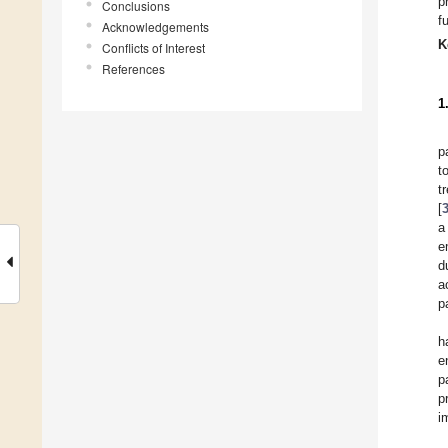
p
Conclusions
f
Acknowledgements
K
Conflicts of Interest
References
1
p
t
t
[
a
e
d
a
p
h
e
p
p
i