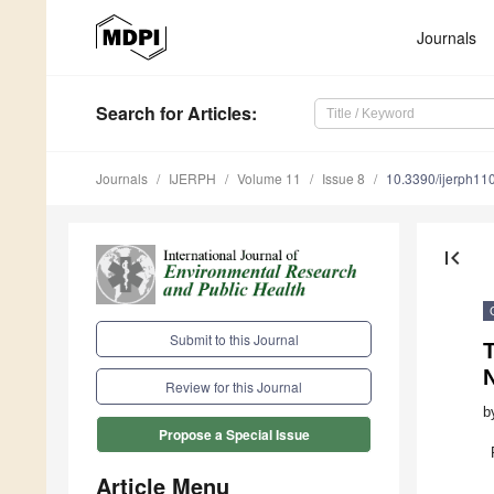
Journals
Search
for Articles
:
Journals
IJERPH
Volume 11
Issue 8
10.3390/ijerph1
first_page
Submit to this Journal
T
Review for this Journal
b
Propose a Special Issue
Article Menu