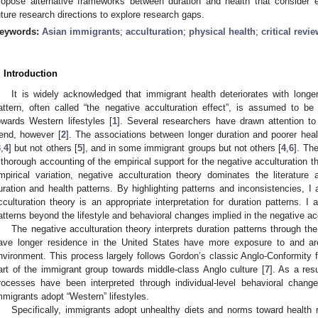
ropose alternative frameworks between duration and health that consider 
uture research directions to explore research gaps.
eywords:
Asian immigrants
;
acculturation
;
physical health
;
critical revi
. Introduction
It is widely acknowledged that immigrant health deteriorates with longe
attern, often called “the negative acculturation effect”, is assumed to b
owards Western lifestyles [
1
]. Several researchers have drawn attention to
rend, however [
2
]. The associations between longer duration and poorer hea
3
,
4
] but not others [
5
], and in some immigrant groups but not others [
4
,
6
]. Th
 thorough accounting of the empirical support for the negative acculturation
mpirical variation, negative acculturation theory dominates the literatur
uration and health patterns. By highlighting patterns and inconsistencies, I 
cculturation theory is an appropriate interpretation for duration patterns. 
atterns beyond the lifestyle and behavioral changes implied in the negative acc
The negative acculturation theory interprets duration patterns through the
ave longer residence in the United States have more exposure to and are
nvironment. This process largely follows Gordon’s classic Anglo-Conformity
art of the immigrant group towards middle-class Anglo culture [
7
]. As a res
rocesses have been interpreted through individual-level behavioral chang
mmigrants adopt “Western” lifestyles.
Specifically, immigrants adopt unhealthy diets and norms toward health r