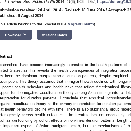
nt. J. Environ. Res. Public Health
2014
,
11
(8), 8038-8057;
https://doi.org/10
ubmission received: 24 April 2014
/
Revised: 18 June 2014
/
Accepted: 23
ublished: 8 August 2014
This article belongs to the Special Issue
Migrant Health
)
keyboard_arrow_down
Download
Versions Notes
bstract
esearchers have become increasingly interested in the health patterns of i
nited States, as this reveals the health consequences of integration proces
as been the dominant interpretation of duration patterns, despite empirical a
ssumption. This theory assumes that immigrant health declines with longer 
f poorer health behaviors and health risks that reflect Americanized lifest
upport for the negative acculturation theory among Asian immigrants to dete
nterpretation for duration patterns. I conclude that empirical inconsistenci
egative acculturation theory as the primary interpretation for duration patterns
hat health behaviors decline with time. There is also substantial group hetero
eterogeneity across health outcomes. The literature has not adequately a
uch as confounding by cohort effects or non-linear duration patterns. Length of
n important aspect of Asian immigrant health, but the mechanisms of this 