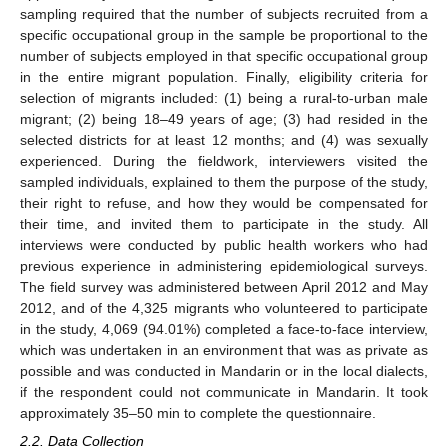
sampling required that the number of subjects recruited from a
specific occupational group in the sample be proportional to the
number of subjects employed in that specific occupational group
in the entire migrant population. Finally, eligibility criteria for
selection of migrants included: (1) being a rural-to-urban male
migrant; (2) being 18–49 years of age; (3) had resided in the
selected districts for at least 12 months; and (4) was sexually
experienced. During the fieldwork, interviewers visited the
sampled individuals, explained to them the purpose of the study,
their right to refuse, and how they would be compensated for
their time, and invited them to participate in the study. All
interviews were conducted by public health workers who had
previous experience in administering epidemiological surveys.
The field survey was administered between April 2012 and May
2012, and of the 4,325 migrants who volunteered to participate
in the study, 4,069 (94.01%) completed a face-to-face interview,
which was undertaken in an environment that was as private as
possible and was conducted in Mandarin or in the local dialects,
if the respondent could not communicate in Mandarin. It took
approximately 35–50 min to complete the questionnaire.
2.2. Data Collection