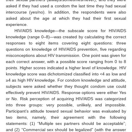
asked if they had used a condom the last time they had sexual
intercourse (yes/no). In addition, the respondents were also
asked about the age at which they had their first sexual
experience.
HIV/AIDS knowledge—the subscale score for HIV/AIDS
knowledge (range 0–8)—was created by calculating the correct
responses to eight items covering eight questions: three
questions on knowledge of HIV/AIDS prevention, five regarding
misconceptions about HIV transmission. One point was given for
each correct answer, with a possible score ranging from 0 to 8
points. Higher scores indicated a higher level of knowledge. HIV
knowledge score was dichotomized classified into <4 as low and
≥4 as high HIV knowledge. For condom knowledge and attitude,
subjects were asked whether they thought condom use could
effectively prevent HIV/AIDS. Response options were either Yes
or No. Risk perception of acquiring HIV/AIDS was categorized
into three groups: very possible, unlikely, and impossible.
Participant’s attitude toward sexual behavior was evaluated by
two items, namely, their agreement with the following
statements: (1) “Multiple sex partners should be acceptable”;
and (2) “Commercial sex should be legalized” (with the answer