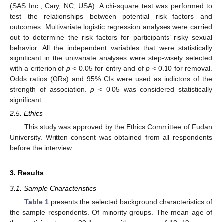
(SAS Inc., Cary, NC, USA). A chi-square test was performed to
test the relationships between potential risk factors and
outcomes. Multivariate logistic regression analyses were carried
out to determine the risk factors for participants’ risky sexual
behavior. All the independent variables that were statistically
significant in the univariate analyses were step-wisely selected
with a criterion of
p
< 0.05 for entry and of
p
< 0.10 for removal.
Odds ratios (ORs) and 95% CIs were used as indictors of the
strength of association.
p
< 0.05 was considered statistically
significant.
2.5. Ethics
This study was approved by the Ethics Committee of Fudan
University. Written consent was obtained from all respondents
before the interview.
3. Results
3.1. Sample Characteristics
Table 1
presents the selected background characteristics of
the sample respondents. Of minority groups. The mean age of