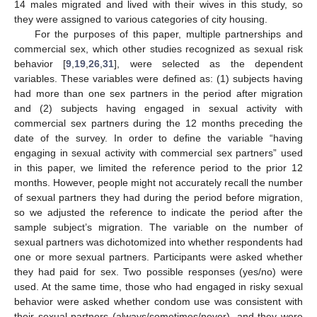
14 males migrated and lived with their wives in this study, so
they were assigned to various categories of city housing.
For the purposes of this paper, multiple partnerships and
commercial sex, which other studies recognized as sexual risk
behavior [
9
,
19
,
26
,
31
], were selected as the dependent
variables. These variables were defined as: (1) subjects having
had more than one sex partners in the period after migration
and (2) subjects having engaged in sexual activity with
commercial sex partners during the 12 months preceding the
date of the survey. In order to define the variable “having
engaging in sexual activity with commercial sex partners” used
in this paper, we limited the reference period to the prior 12
months. However, people might not accurately recall the number
of sexual partners they had during the period before migration,
so we adjusted the reference to indicate the period after the
sample subject’s migration. The variable on the number of
sexual partners was dichotomized into whether respondents had
one or more sexual partners. Participants were asked whether
they had paid for sex. Two possible responses (yes/no) were
used. At the same time, those who had engaged in risky sexual
behavior were asked whether condom use was consistent with
their sexual partners (always/sometimes/never), and they were