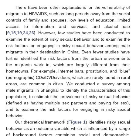
There have been other explanations for the vulnerability of
migrants to HIV/AIDS, such as long periods away from the social
controls of family and spouses, low levels of education, limited
access to information and services, and alcohol use
[
9
,
15
,
19
,
24
,
26
]. However, few studies have been conducted to
examine the extent of risky sexual behavior and to examine the
risk factors for engaging in risky sexual behavior among male
migrants in their destination in China. Even fewer studies have
further identified the risk factors from the urban environments
the migrants work in, which are largely different from their
hometowns. For example, Internet bars, prostitution, and “blue”
(pornographic) CDs/DVDs/videos, which are rarely found in rural
areas, are common in cities. We conducted a survey among
male migrants in Shanghai to identify the characteristics of this
population, to estimate the prevalence of risky sexual behavior
(defined as having multiple sex partners and paying for sex),
and to examine the risk factors for engaging in risky sexual
behavior.
Our theoretical framework (
Figure 1
) identifies risky sexual
behavior as an outcome variable which is influenced by a range
of background factors containing social and demographic,