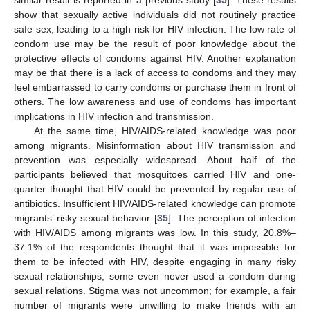
similar result is reported in a previous study [
35
]. These results
show that sexually active individuals did not routinely practice
safe sex, leading to a high risk for HIV infection. The low rate of
condom use may be the result of poor knowledge about the
protective effects of condoms against HIV. Another explanation
may be that there is a lack of access to condoms and they may
feel embarrassed to carry condoms or purchase them in front of
others. The low awareness and use of condoms has important
implications in HIV infection and transmission.
At the same time, HIV/AIDS-related knowledge was poor
among migrants. Misinformation about HIV transmission and
prevention was especially widespread. About half of the
participants believed that mosquitoes carried HIV and one-
quarter thought that HIV could be prevented by regular use of
antibiotics. Insufficient HIV/AIDS-related knowledge can promote
migrants’ risky sexual behavior [
35
]. The perception of infection
with HIV/AIDS among migrants was low. In this study, 20.8%–
37.1% of the respondents thought that it was impossible for
them to be infected with HIV, despite engaging in many risky
sexual relationships; some even never used a condom during
sexual relations. Stigma was not uncommon; for example, a fair
number of migrants were unwilling to make friends with an