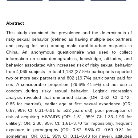
Abstract
This study examined the prevalence and the determinants of
risky sexual behavior (defined as having multiple sex partners
and paying for sex) among male rural-to-urban migrants in
China. An anonymous questionnaire was used to collect
information on socio-demographics, knowledge, attitudes, and
behavior associated with increased risk of risky sexual behavior
from 4,069 subjects. In total 1,132 (27.8%) participants reported
two or more sex partners and 802 (19.7%) participants paid for
sex. A considerable proportion (29.6%–41.5%) did not use a
condom during risky sexual behavior. Logistic regression
analysis revealed that unmarried status (OR: 0.62, CI: 0.42–
0.85 for married), earlier age at first sexual experience (OR:
0.67, 95% CI: 0.31–0.91 for ≥22 years old), poor perception of
risk of acquiring HIV/AIDS (OR: 1.51, 95% CI: 1.33–1.96 for
unlikely; OR: 2.38, 95% CI: 1.61–3.70 for impossible), frequent
exposure to pornography (OR: 0.67, 95% CI: 0.60–0.81 for
sometimes; OR: 0.31, 95% CI: 0.11–0.43 for never), attitudes