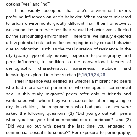
options “yes” and “no”).
It is widely accepted that one’s environment exerts
profound influences on one’s behavior. When farmers migrated
to urban environments greatly different than their hometowns,
we cannot be sure whether their sexual behavior was affected
by the surrounding environment. Therefore, we initially explored
a few potential risk factors for engaging in risky sexual behavior
due to migration, such as the total duration of residence in the
city (years), type of city housing, exposure to pornography, and
peer influences, in addition to the conventional factors of
demographic characteristics, awareness, attitude, and
knowledge explored in other studies [
9
,
15
,
19
,
24
,
26
].
Peer influence was defined as whether a migrant had peers
who had more sexual partners or who engaged in commercial
sex. In this study, migrants’ peers refer only to friends and
workmates with whom they were acquainted after migrating to
city. In addition, the respondents who had paid for sex were
asked the following questions: (1) “Did you go out with peers
when you had your first commercial sex experience?” and (2)
“Did you go out with peers the last time you engaged in
commercial sexual intercourse?” For exposure to pornography,