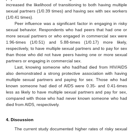
increased the likelihood of transitioning to both having multiple
sexual partners (1/0.39 times) and having sex with sex workers
(1/0.41 times).
Peer influence was a significant factor in engaging in risky
sexual behavior. Respondents who had peers that had one or
more sexual partners or who engaged in commercial sex were
1.96-times (1/0.51) and 5.88-times (1/0.17) more likely,
respectively, to have multiple sexual partners and to pay for sex
than those who did not have peers having one or more sexual
partners or engaging in commercial sex.
Last, knowing someone who had/had died from HIV/AIDS
also demonstrated a strong protective association with having
multiple sexual partners and paying for sex. Those who had
known someone had died of AIDS were 0.35- and 0.41-times
less as likely to have multiple sexual partners and pay for sex,
compared with those who had never known someone who had
died from AIDS, respectively.
4. Discussion
The current study documented higher rates of risky sexual