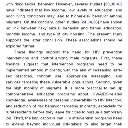
with risky sexual behavior. However, several studies [
33
,
38
,
41
]
have indicated that low income, low levels of education, and
poor living conditions may lead to higher-risk behavior among
migrants. On the contrary, other studies [
24
,
34
,
36
] have shown
no link between risky sexual behavior and formal education,
monthly income, and type of city housing. The present study
supports the latter conclusion. These associations should be
explored further.
These findings support the need for HIV prevention
interventions and control among male migrants. First, these
findings suggest that intervention programs need to be
implemented among migrants, with the aim of increasing safe-
sex practices, condom use, appropriate messaging, and
services targeting these vulnerable populations. Second, given
the high mobility of migrants, it is more practical to set up
comprehensive education programs about HIV/AIDS-related
knowledge, awareness of personal vulnerability to HIV infection,
and reduction of risk behavior targeting migrants, especially for
rural residents before they leave for cities to pursue a temporary
job. Third, the implication is that HIV intervention programs need
to extend beyond individual risk-takers to also target their