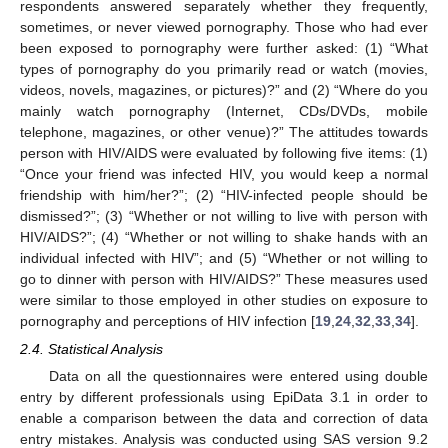
respondents answered separately whether they frequently,
sometimes, or never viewed pornography. Those who had ever
been exposed to pornography were further asked: (1) “What
types of pornography do you primarily read or watch (movies,
videos, novels, magazines, or pictures)?” and (2) “Where do you
mainly watch pornography (Internet, CDs/DVDs, mobile
telephone, magazines, or other venue)?” The attitudes towards
person with HIV/AIDS were evaluated by following five items: (1)
“Once your friend was infected HIV, you would keep a normal
friendship with him/her?”; (2) “HIV-infected people should be
dismissed?”; (3) “Whether or not willing to live with person with
HIV/AIDS?”; (4) “Whether or not willing to shake hands with an
individual infected with HIV”; and (5) “Whether or not willing to
go to dinner with person with HIV/AIDS?” These measures used
were similar to those employed in other studies on exposure to
pornography and perceptions of HIV infection [
19
,
24
,
32
,
33
,
34
].
2.4. Statistical Analysis
Data on all the questionnaires were entered using double
entry by different professionals using EpiData 3.1 in order to
enable a comparison between the data and correction of data
entry mistakes. Analysis was conducted using SAS version 9.2