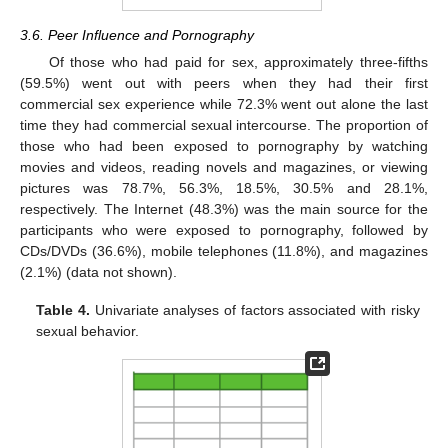
3.6. Peer Influence and Pornography
Of those who had paid for sex, approximately three-fifths
(59.5%) went out with peers when they had their first
commercial sex experience while 72.3% went out alone the last
time they had commercial sexual intercourse. The proportion of
those who had been exposed to pornography by watching
movies and videos, reading novels and magazines, or viewing
pictures was 78.7%, 56.3%, 18.5%, 30.5% and 28.1%,
respectively. The Internet (48.3%) was the main source for the
participants who were exposed to pornography, followed by
CDs/DVDs (36.6%), mobile telephones (11.8%), and magazines
(2.1%) (data not shown).
Table 4.
Univariate analyses of factors associated with risky
sexual behavior.