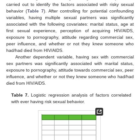
carried out to identify the factors associated with risky sexual
behavior (
Table 7
). After controlling for potential confounding
variables, having multiple sexual partners was significantly
associated with the following covariates: marital status, age at
first sexual experience, perception of acquiring HIV/AIDS,
exposure to pornography, attitude regarding commercial sex,
peer influence, and whether or not they knew someone who
had/had died from HIV/AIDS.
Another dependent variable, having sex with commercial
13. May
14. May
15. May
16. May
17. May
18. May
19. May
20. May
21. May
23. May
24. May
25. May
26. May
27. May
28. May
29. May
30. May
31. May
2. Jun
3. Jun
4. Jun
5. Jun
6. Jun
7. Jun
8. Jun
9. Jun
10. Jun
12. Jun
13. Jun
14. Jun
15. Jun
16. Jun
17. Jun
18. Jun
19. Jun
20. Jun
22. Jun
23. Jun
24. Jun
25. Jun
26. Jun
27. Jun
28. Jun
29. Jun
30. Jun
2. Jul
3. Jul
4. Jul
5. Jul
6. Jul
7. Jul
8. Jul
9. Jul
10. Jul
12. Jul
13. Jul
14. Jul
15. Jul
16. Jul
17. Jul
18. Jul
19. Jul
20. Jul
22. Jul
23. Jul
24. Jul
25. Jul
26. Jul
27. Jul
28. Jul
29. Jul
30. Jul
1. Aug
2. Aug
3. Aug
4. Aug
5. Aug
6. Aug
7. Aug
8. Aug
9. Aug
sex partners was significantly associated with marital status,
exposure to pornography, attitude towards commercial sex, peer
influence, and whether or not they knew someone who had/had
died from HIV/AIDS.
Table 7.
Logistic regression analysis of factors correlated
with ever having risk sexual behavior.