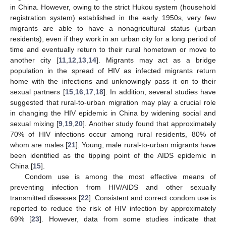
in China. However, owing to the strict Hukou system (household
registration system) established in the early 1950s, very few
migrants are able to have a nonagricultural status (urban
residents), even if they work in an urban city for a long period of
time and eventually return to their rural hometown or move to
another city [
11
,
12
,
13
,
14
]. Migrants may act as a bridge
population in the spread of HIV as infected migrants return
home with the infections and unknowingly pass it on to their
sexual partners [
15
,
16
,
17
,
18
]. In addition, several studies have
suggested that rural-to-urban migration may play a crucial role
in changing the HIV epidemic in China by widening social and
sexual mixing [
9
,
19
,
20
]. Another study found that approximately
70% of HIV infections occur among rural residents, 80% of
whom are males [
21
]. Young, male rural-to-urban migrants have
been identified as the tipping point of the AIDS epidemic in
China [
15
].
Condom use is among the most effective means of
preventing infection from HIV/AIDS and other sexually
transmitted diseases [
22
]. Consistent and correct condom use is
reported to reduce the risk of HIV infection by approximately
69% [
23
]. However, data from some studies indicate that