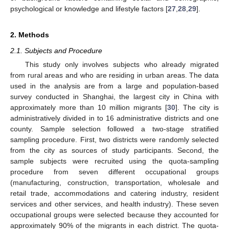
psychological or knowledge and lifestyle factors [
27
,
28
,
29
].
2. Methods
2.1. Subjects and Procedure
This study only involves subjects who already migrated
from rural areas and who are residing in urban areas. The data
used in the analysis are from a large and population-based
survey conducted in Shanghai, the largest city in China with
approximately more than 10 million migrants [
30
]. The city is
administratively divided in to 16 administrative districts and one
county. Sample selection followed a two-stage stratified
sampling procedure. First, two districts were randomly selected
from the city as sources of study participants. Second, the
sample subjects were recruited using the quota-sampling
procedure from seven different occupational groups
(manufacturing, construction, transportation, wholesale and
retail trade, accommodations and catering industry, resident
services and other services, and health industry). These seven
occupational groups were selected because they accounted for
approximately 90% of the migrants in each district. The quota-