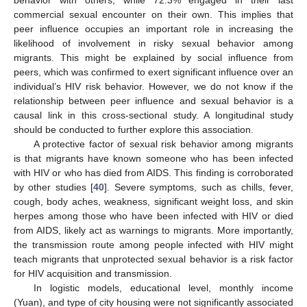
behavior with others, while 72.3% engaged in their last
commercial sexual encounter on their own. This implies that
peer influence occupies an important role in increasing the
likelihood of involvement in risky sexual behavior among
migrants. This might be explained by social influence from
peers, which was confirmed to exert significant influence over an
individual’s HIV risk behavior. However, we do not know if the
relationship between peer influence and sexual behavior is a
causal link in this cross-sectional study. A longitudinal study
should be conducted to further explore this association.
A protective factor of sexual risk behavior among migrants
is that migrants have known someone who has been infected
with HIV or who has died from AIDS. This finding is corroborated
by other studies [
40
]. Severe symptoms, such as chills, fever,
cough, body aches, weakness, significant weight loss, and skin
herpes among those who have been infected with HIV or died
from AIDS, likely act as warnings to migrants. More importantly,
the transmission route among people infected with HIV might
teach migrants that unprotected sexual behavior is a risk factor
for HIV acquisition and transmission.
In logistic models, educational level, monthly income
(Yuan), and type of city housing were not significantly associated