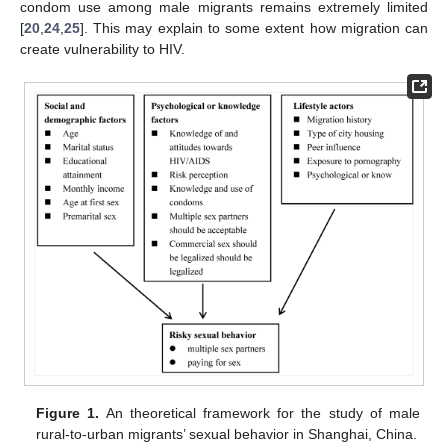
condom use among male migrants remains extremely limited
[
20
,
24
,
25
]. This may explain to some extent how migration can
create vulnerability to HIV.
Figure 1.
An theoretical framework for the study of male
rural-to-urban migrants’ sexual behavior in Shanghai, China.