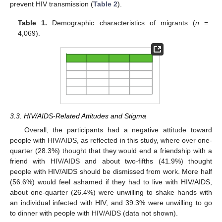
prevent HIV transmission (
Table 2
).
Table 1.
Demographic characteristics of migrants (
n
=
4,069).
3.3. HIV/AIDS-Related Attitudes and Stigma
Overall, the participants had a negative attitude toward
people with HIV/AIDS, as reflected in this study, where over one-
quarter (28.3%) thought that they would end a friendship with a
friend with HIV/AIDS and about two-fifths (41.9%) thought
people with HIV/AIDS should be dismissed from work. More half
(56.6%) would feel ashamed if they had to live with HIV/AIDS,
about one-quarter (26.4%) were unwilling to shake hands with
an individual infected with HIV, and 39.3% were unwilling to go
to dinner with people with HIV/AIDS (data not shown).