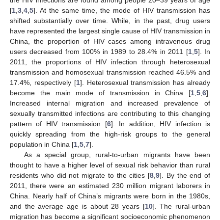
[
1
,
3
,
4
,
5
]. At the same time, the mode of HIV transmission has
shifted substantially over time. While, in the past, drug users
have represented the largest single cause of HIV transmission in
China, the proportion of HIV cases among intravenous drug
users decreased from 100% in 1989 to 28.4% in 2011 [
1
,
5
]. In
2011, the proportions of HIV infection through heterosexual
transmission and homosexual transmission reached 46.5% and
17.4%, respectively [
1
]. Heterosexual transmission has already
become the main mode of transmission in China [
1
,
5
,
6
].
Increased internal migration and increased prevalence of
sexually transmitted infections are contributing to this changing
pattern of HIV transmission [
6
]. In addition, HIV infection is
quickly spreading from the high-risk groups to the general
population in China [
1
,
5
,
7
].
As a special group, rural-to-urban migrants have been
thought to have a higher level of sexual risk behavior than rural
residents who did not migrate to the cities [
8
,
9
]. By the end of
2011, there were an estimated 230 million migrant laborers in
China. Nearly half of China’s migrants were born in the 1980s,
and the average age is about 28 years [
10
]. The rural-urban
migration has become a significant socioeconomic phenomenon