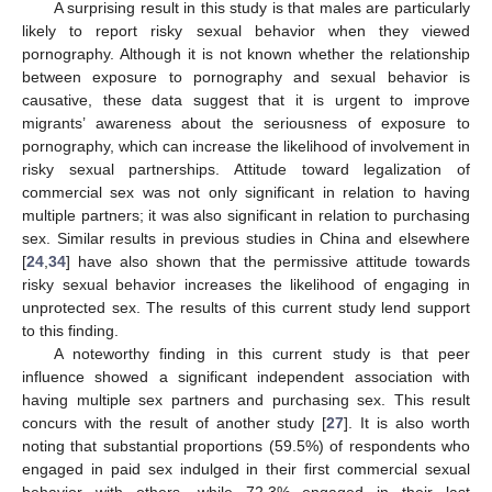
A surprising result in this study is that males are particularly
likely to report risky sexual behavior when they viewed
pornography. Although it is not known whether the relationship
between exposure to pornography and sexual behavior is
causative, these data suggest that it is urgent to improve
migrants’ awareness about the seriousness of exposure to
pornography, which can increase the likelihood of involvement in
risky sexual partnerships. Attitude toward legalization of
commercial sex was not only significant in relation to having
multiple partners; it was also significant in relation to purchasing
sex. Similar results in previous studies in China and elsewhere
[
24
,
34
] have also shown that the permissive attitude towards
risky sexual behavior increases the likelihood of engaging in
unprotected sex. The results of this current study lend support
to this finding.
A noteworthy finding in this current study is that peer
influence showed a significant independent association with
having multiple sex partners and purchasing sex. This result
concurs with the result of another study [
27
]. It is also worth
noting that substantial proportions (59.5%) of respondents who
engaged in paid sex indulged in their first commercial sexual