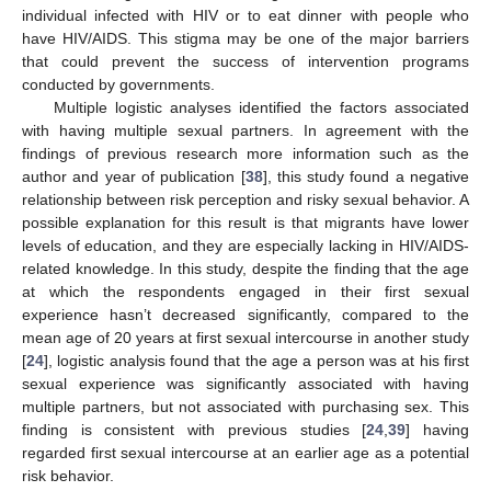
individual infected with HIV or to eat dinner with people who
have HIV/AIDS. This stigma may be one of the major barriers
that could prevent the success of intervention programs
conducted by governments.
Multiple logistic analyses identified the factors associated
with having multiple sexual partners. In agreement with the
findings of previous research more information such as the
author and year of publication [
38
], this study found a negative
relationship between risk perception and risky sexual behavior. A
possible explanation for this result is that migrants have lower
levels of education, and they are especially lacking in HIV/AIDS-
related knowledge. In this study, despite the finding that the age
at which the respondents engaged in their first sexual
experience hasn’t decreased significantly, compared to the
mean age of 20 years at first sexual intercourse in another study
[
24
], logistic analysis found that the age a person was at his first
sexual experience was significantly associated with having
multiple partners, but not associated with purchasing sex. This
finding is consistent with previous studies [
24
,
39
] having
regarded first sexual intercourse at an earlier age as a potential
risk behavior.