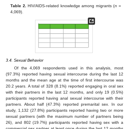
Table 2.
HIV/AIDS-related knowledge among migrants (
n
=
4,069).
3.4. Sexual Behavior
Of the 4,069 respondents used in this analysis, most
(97.3%) reported having sexual intercourse during the last 12
months and the mean age at the time of first intercourse was
20.2 years. A total of 328 (8.1%) reported engaging in oral sex
with their partners in the last 12 months, and only 19 (0.5%)
participants reported having anal sexual intercourse with their
partners. About half (47.3%) reported premarital sex. In our
study, 1,132 (27.8%) participants reported having two or more
sexual partners (with the maximum number of partners being
26), and 802 (19.7%) participants reported having sex with a
commercial sex partner at least once during the last 12 months