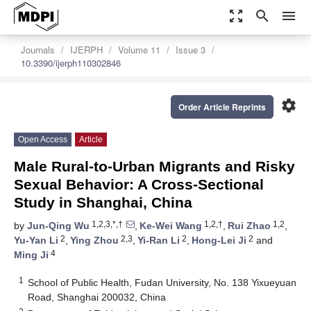
zoom_out_map
search
menu
Journals
IJERPH
Volume 11
Issue 3
10.3390/ijerph110302846
settings
Order Article Reprints
Open Access
Article
Male Rural-to-Urban Migrants and Risky
Sexual Behavior: A Cross-Sectional
Study in Shanghai, China
1,2,3,*,†
1,2,†
1,2
by
Jun-Qing Wu
,
Ke-Wei Wang
,
Rui Zhao
,
2
2,3
2
2
Yu-Yan Li
,
Ying Zhou
,
Yi-Ran Li
,
Hong-Lei Ji
and
4
Ming Ji
1
School of Public Health, Fudan University, No. 138 Yixueyuan
Road, Shanghai 200032, China