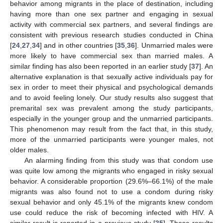
behavior among migrants in the place of destination, including
having more than one sex partner and engaging in sexual
activity with commercial sex partners, and several findings are
consistent with previous research studies conducted in China
[
24
,
27
,
34
] and in other countries [
35
,
36
]. Unmarried males were
more likely to have commercial sex than married males. A
similar finding has also been reported in an earlier study [
37
]. An
alternative explanation is that sexually active individuals pay for
sex in order to meet their physical and psychological demands
and to avoid feeling lonely. Our study results also suggest that
premarital sex was prevalent among the study participants,
especially in the younger group and the unmarried participants.
This phenomenon may result from the fact that, in this study,
more of the unmarried participants were younger males, not
older males.
An alarming finding from this study was that condom use
was quite low among the migrants who engaged in risky sexual
behavior. A considerable proportion (29.6%–66.1%) of the male
migrants was also found not to use a condom during risky
sexual behavior and only 45.1% of the migrants knew condom
use could reduce the risk of becoming infected with HIV. A