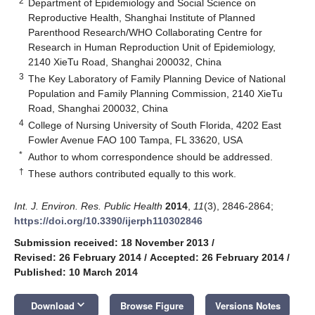
2
Department of Epidemiology and Social Science on
Reproductive Health, Shanghai Institute of Planned
Parenthood Research/WHO Collaborating Centre for
Research in Human Reproduction Unit of Epidemiology,
2140 XieTu Road, Shanghai 200032, China
3
The Key Laboratory of Family Planning Device of National
Population and Family Planning Commission, 2140 XieTu
Road, Shanghai 200032, China
4
College of Nursing University of South Florida, 4202 East
Fowler Avenue FAO 100 Tampa, FL 33620, USA
*
Author to whom correspondence should be addressed.
†
These authors contributed equally to this work.
Int. J. Environ. Res. Public Health
2014
,
11
(3), 2846-2864;
https://doi.org/10.3390/ijerph110302846
Submission received: 18 November 2013
/
Revised: 26 February 2014
/
Accepted: 26 February 2014
/
Published: 10 March 2014
keyboard_arrow_down
Download
Browse Figure
Versions Notes