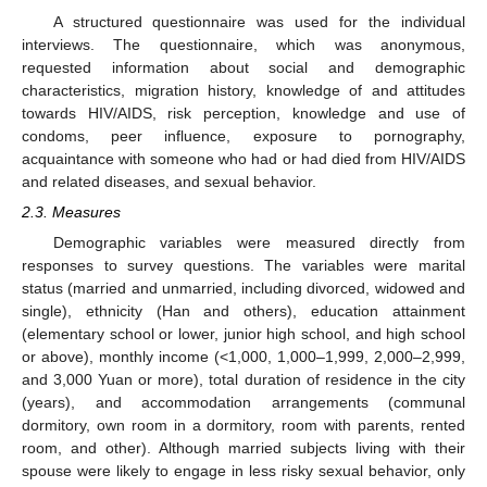
A structured questionnaire was used for the individual
interviews. The questionnaire, which was anonymous,
requested information about social and demographic
characteristics, migration history, knowledge of and attitudes
towards HIV/AIDS, risk perception, knowledge and use of
condoms, peer influence, exposure to pornography,
acquaintance with someone who had or had died from HIV/AIDS
and related diseases, and sexual behavior.
2.3. Measures
Demographic variables were measured directly from
responses to survey questions. The variables were marital
status (married and unmarried, including divorced, widowed and
single), ethnicity (Han and others), education attainment
(elementary school or lower, junior high school, and high school
or above), monthly income (<1,000, 1,000–1,999, 2,000–2,999,
and 3,000 Yuan or more), total duration of residence in the city
(years), and accommodation arrangements (communal
dormitory, own room in a dormitory, room with parents, rented
room, and other). Although married subjects living with their
spouse were likely to engage in less risky sexual behavior, only