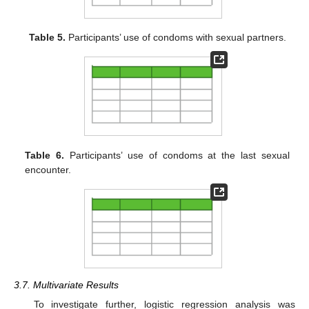
Table 5.
Participants’ use of condoms with sexual partners.
Table 6.
Participants’ use of condoms at the last sexual
encounter.
3.7. Multivariate Results
To investigate further, logistic regression analysis was