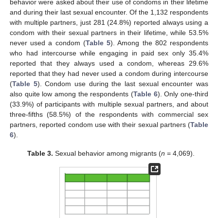
behavior were asked about their use of condoms in their lifetime
and during their last sexual encounter. Of the 1,132 respondents
with multiple partners, just 281 (24.8%) reported always using a
condom with their sexual partners in their lifetime, while 53.5%
never used a condom (
Table 5
). Among the 802 respondents
who had intercourse while engaging in paid sex only 35.4%
reported that they always used a condom, whereas 29.6%
reported that they had never used a condom during intercourse
(
Table 5
). Condom use during the last sexual encounter was
also quite low among the respondents (
Table 6
). Only one-third
(33.9%) of participants with multiple sexual partners, and about
three-fifths (58.5%) of the respondents with commercial sex
partners, reported condom use with their sexual partners (
Table
6
).
Table 3.
Sexual behavior among migrants (
n
= 4,069).