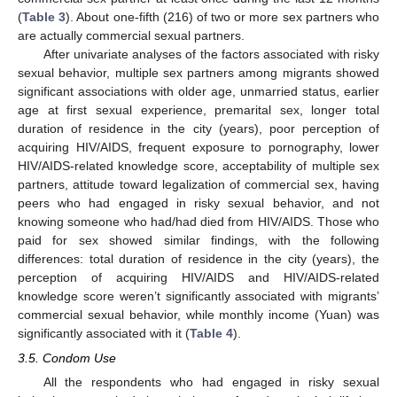
(
Table 3
). About one-fifth (216) of two or more sex partners who
are actually commercial sexual partners.
After univariate analyses of the factors associated with risky
sexual behavior, multiple sex partners among migrants showed
significant associations with older age, unmarried status, earlier
age at first sexual experience, premarital sex, longer total
duration of residence in the city (years), poor perception of
acquiring HIV/AIDS, frequent exposure to pornography, lower
HIV/AIDS-related knowledge score, acceptability of multiple sex
partners, attitude toward legalization of commercial sex, having
peers who had engaged in risky sexual behavior, and not
knowing someone who had/had died from HIV/AIDS. Those who
paid for sex showed similar findings, with the following
differences: total duration of residence in the city (years), the
perception of acquiring HIV/AIDS and HIV/AIDS-related
knowledge score weren’t significantly associated with migrants’
commercial sexual behavior, while monthly income (Yuan) was
significantly associated with it (
Table 4
).
3.5. Condom Use
All the respondents who had engaged in risky sexual