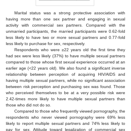
Marital status was a strong protective association with
having more than one sex partner and engaging in sexual
activity with commercial sex partners. Compared with the
unmarried participants, the married participants were 0.62-fold
less likely to have two or more sexual partners and 0.77-fold
less likely to purchase for sex, respectively.
Respondents who were ≥22 years old the first time they
had sex were less likely (37%) to have multiple sexual partners
compared to those whose first sexual experience occurred at an
earlier age (<22 years old). We also found a significant inverse
relationship between perception of acquiring HIV/AIDS and
having multiple sexual partners, while no significant association
between risk perception and purchasing sex was found. Those
who perceived themselves to be at a very possible risk were
2.42-times more likely to have multiple sexual partners than
those who did not do so.
Compared to those who frequently viewed pornography, the
respondents who never viewed pornography were 69% less
likely to report multiple sexual partners and 74% less likely to
pay for sex. Attitude toward legalization of commercial sex