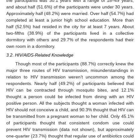
the participants was 30.1 years with a range of 18–49 years,
and about half (51.6%) of the participants were under 30 years.
Approximately half (48.2%) were married. Over half (54.7%) had
completed at least a junior high school education. More than
half (52.5%) had resided in the city for at least 7 years. About
two-fifths (38.9%) of the participants lived in a collective
dormitory with others and 29.7% of the respondents had their
own room in a dormitory.
3.2. HIV/AIDS-Related Knowledge
Though most of the participants (88.7%) correctly knew the
major three routes of HIV transmission, misunderstandings in
relation to HIV transmission weren’t uncommon among the
respondents. Nearly half (49.2%) of participants believed that
HIV can be contracted through mosquito bites, and 12.1%
thought a person could be infected from dining with an HIV
positive person. All the subjects thought a woman infected with
HIV should not conceive a child, and 90.3% thought that HIV can
be transmitted from a pregnant woman to her child. Only 45.1%
of participants thought that consistent condom use could
prevent HIV transmission (data not shown), but approximately
one-quarter (23.7%) thought that regular use of antibiotics could