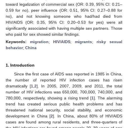
toward legalization of commercial sex (OR: 0.39, 95% CI: 0.21–
0.59 for no), peer influence (OR: 0.51, 95% CI: 0.27–0.88 for
no), and not knowing someone who had/had died from
HIV/AIDS (OR: 0.35, 95% CI: 0.20–0.53 for yes) were all
significantly associated with having multiple sex partners. Those
who paid for sex showed similar findings.
Keywords:
migration
;
HIV/AIDS
;
migrants
;
risky sexual
behavior
;
China
1. Introduction
Since the first case of AIDS was reported in 1985 in China,
the number of reported HIV infection cases has risen
dramatically [
1
,
2
]. In 2005, 2007, 2009, and 2011, the total
number of HIV infections was 650,000, 700,000, 740,000, and
780,000, respectively, showing a rising trend [
1
]. The alarming
trend has created serious public health problems and has
threatened national security, social stability, and economic
development in China [
2
]. In China, about 80% of HIV/AIDS
cases are found among rural residents, and three-quarters of
the HIV infections are found among people 20–39 years of age