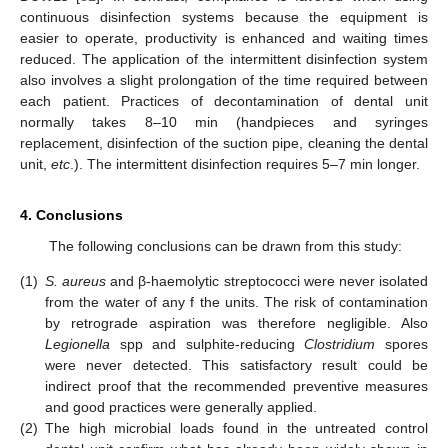
continuous disinfection systems because the equipment is
easier to operate, productivity is enhanced and waiting times
reduced. The application of the intermittent disinfection system
also involves a slight prolongation of the time required between
each patient. Practices of decontamination of dental unit
normally takes 8–10 min (handpieces and syringes
replacement, disinfection of the suction pipe, cleaning the dental
unit,
etc
.). The intermittent disinfection requires 5–7 min longer.
4. Conclusions
The following conclusions can be drawn from this study:
(1)
S. aureus
and β-haemolytic streptococci were never isolated
from the water of any f the units. The risk of contamination
by retrograde aspiration was therefore negligible. Also
Legionella
spp and sulphite-reducing
Clostridium
spores
were never detected. This satisfactory result could be
indirect proof that the recommended preventive measures
and good practices were generally applied.
(2)
The high microbial loads found in the untreated control