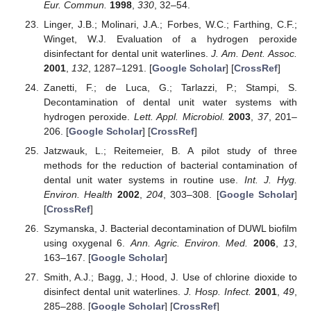
Eur. Commun.
1998
,
330
, 32–54.
Linger, J.B.; Molinari, J.A.; Forbes, W.C.; Farthing, C.F.;
Winget, W.J. Evaluation of a hydrogen peroxide
disinfectant for dental unit waterlines.
J. Am. Dent. Assoc.
2001
,
132
, 1287–1291. [
Google Scholar
] [
CrossRef
]
Zanetti, F.; de Luca, G.; Tarlazzi, P.; Stampi, S.
Decontamination of dental unit water systems with
hydrogen peroxide.
Lett. Appl. Microbiol.
2003
,
37
, 201–
206. [
Google Scholar
] [
CrossRef
]
Jatzwauk, L.; Reitemeier, B. A pilot study of three
methods for the reduction of bacterial contamination of
dental unit water systems in routine use.
Int. J. Hyg.
Environ. Health
2002
,
204
, 303–308. [
Google Scholar
]
[
CrossRef
]
Szymanska, J. Bacterial decontamination of DUWL biofilm
using oxygenal 6.
Ann. Agric. Environ. Med.
2006
,
13
,
163–167. [
Google Scholar
]
Smith, A.J.; Bagg, J.; Hood, J. Use of chlorine dioxide to
disinfect dental unit waterlines.
J. Hosp. Infect.
2001
,
49
,
285–288. [
Google Scholar
] [
CrossRef
]