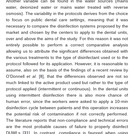
Another variable can be found in the water sources (mains
water, deionized water or mains water treated with reverse
osmosis). The variability in the protocols derives from the choice
to focus on public dental care settings, meaning that it was
necessary to compare the disinfection systems proposed by the
market and chosen by the centers to apply to the dental units,
over and above the aims of the study. For this reason it was not
entirely possible to perform a correct comparative analysis
allowing us to attribute the significant differences obtained with
the various treatments to the type of disinfectant used or to the
protocol followed for its application. However, it is reasonable to
assume, also on the basis of the findings of a recent review by
O’Donnell
et al
. [
8
], that the differences observed are not so
much linked to the active product used but rather to the type of
protocol applied (intermittent or continuous). In the dental units
using intermittent disinfection there is also more chance of
human error, since the workers were asked to apply a 10-min
disinfection cycle between patients and this operation increases
the potential risk of contamination if not correctly performed.
The literature reports that non-compliance and technical errors
are the most probable causes of failure to properly disinfect
DUWLs [
31
]. In contrast, compliance is favored when using