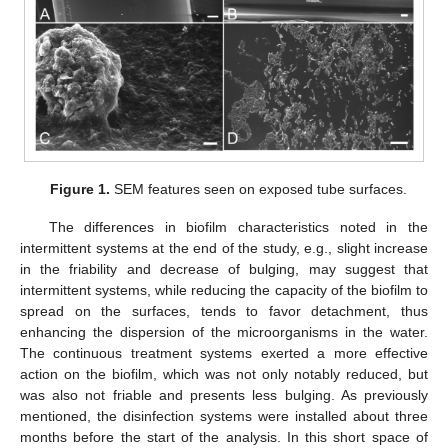
Figure 1.
SEM features seen on exposed tube surfaces.
The differences in biofilm characteristics noted in the
intermittent systems at the end of the study, e.g., slight increase
in the friability and decrease of bulging, may suggest that
intermittent systems, while reducing the capacity of the biofilm to
spread on the surfaces, tends to favor detachment, thus
enhancing the dispersion of the microorganisms in the water.
The continuous treatment systems exerted a more effective
action on the biofilm, which was not only notably reduced, but
was also not friable and presents less bulging. As previously
mentioned, the disinfection systems were installed about three
months before the start of the analysis. In this short space of