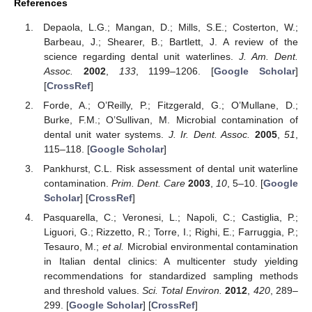
References
Depaola, L.G.; Mangan, D.; Mills, S.E.; Costerton, W.;
Barbeau, J.; Shearer, B.; Bartlett, J. A review of the
science regarding dental unit waterlines.
J. Am. Dent.
Assoc.
2002
,
133
, 1199–1206. [
Google Scholar
]
[
CrossRef
]
Forde, A.; O’Reilly, P.; Fitzgerald, G.; O’Mullane, D.;
Burke, F.M.; O’Sullivan, M. Microbial contamination of
dental unit water systems.
J. Ir. Dent. Assoc.
2005
,
51
,
115–118. [
Google Scholar
]
Pankhurst, C.L. Risk assessment of dental unit waterline
contamination.
Prim. Dent. Care
2003
,
10
, 5–10. [
Google
Scholar
] [
CrossRef
]
Pasquarella, C.; Veronesi, L.; Napoli, C.; Castiglia, P.;
Liguori, G.; Rizzetto, R.; Torre, I.; Righi, E.; Farruggia, P.;
Tesauro, M.;
et al.
Microbial environmental contamination
in Italian dental clinics: A multicenter study yielding
recommendations for standardized sampling methods
and threshold values.
Sci. Total Environ.
2012
,
420
, 289–
299. [
Google Scholar
] [
CrossRef
]