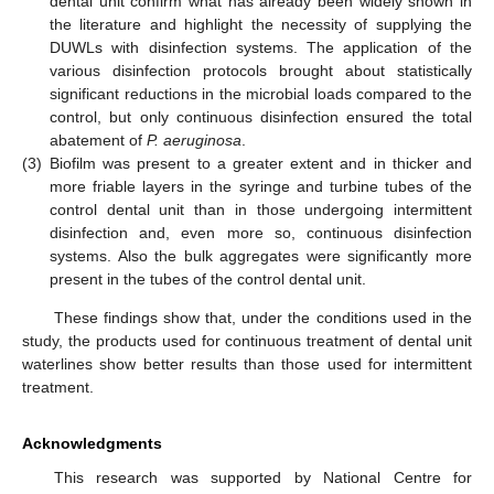
dental unit confirm what has already been widely shown in
the literature and highlight the necessity of supplying the
DUWLs with disinfection systems. The application of the
various disinfection protocols brought about statistically
significant reductions in the microbial loads compared to the
control, but only continuous disinfection ensured the total
abatement of
P. aeruginosa
.
(3)
Biofilm was present to a greater extent and in thicker and
more friable layers in the syringe and turbine tubes of the
control dental unit than in those undergoing intermittent
disinfection and, even more so, continuous disinfection
systems. Also the bulk aggregates were significantly more
present in the tubes of the control dental unit.
These findings show that, under the conditions used in the
study, the products used for continuous treatment of dental unit
waterlines show better results than those used for intermittent
treatment.
Acknowledgments
This research was supported by National Centre for