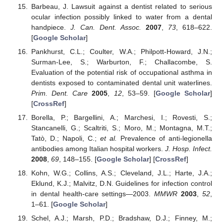
Barbeau, J. Lawsuit against a dentist related to serious
ocular infection possibly linked to water from a dental
handpiece.
J. Can. Dent. Assoc.
2007
,
73
, 618–622.
[
Google Scholar
]
Pankhurst, C.L.; Coulter, W.A.; Philpott-Howard, J.N.;
Surman-Lee, S.; Warburton, F.; Challacombe, S.
Evaluation of the potential risk of occupational asthma in
dentists exposed to contaminated dental unit waterlines.
Prim. Dent. Care
2005
,
12
, 53–59. [
Google Scholar
]
[
CrossRef
]
Borella, P.; Bargellini, A.; Marchesi, I.; Rovesti, S.;
Stancanelli, G.; Scaltriti, S.; Moro, M.; Montagna, M.T.;
Tatò, D.; Napoli, C.;
et al.
Prevalence of anti-legionella
antibodies among Italian hospital workers.
J. Hosp. Infect.
2008
,
69
, 148–155. [
Google Scholar
] [
CrossRef
]
Kohn, W.G.; Collins, A.S.; Cleveland, J.L.; Harte, J.A.;
Eklund, K.J.; Malvitz, D.N. Guidelines for infection control
in dental health-care settings—2003.
MMWR
2003
,
52
,
1–61. [
Google Scholar
]
Schel, A.J.; Marsh, P.D.; Bradshaw, D.J.; Finney, M.;