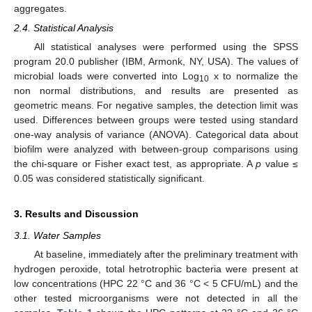
aggregates.
2.4. Statistical Analysis
All statistical analyses were performed using the SPSS
program 20.0 publisher (IBM, Armonk, NY, USA). The values of
microbial loads were converted into Log
x to normalize the
10
non normal distributions, and results are presented as
geometric means. For negative samples, the detection limit was
used. Differences between groups were tested using standard
one-way analysis of variance (ANOVA). Categorical data about
biofilm were analyzed with between-group comparisons using
the chi-square or Fisher exact test, as appropriate. A
p
value ≤
0.05 was considered statistically significant.
3. Results and Discussion
3.1. Water Samples
At baseline, immediately after the preliminary treatment with
hydrogen peroxide, total hetrotrophic bacteria were present at
low concentrations (HPC 22 °C and 36 °C < 5 CFU/mL) and the
other tested microorganisms were not detected in all the
1. Jul
2. Jul
3. Jul
4. Jul
5. Jul
6. Jul
7. Jul
8. Jul
9. Jul