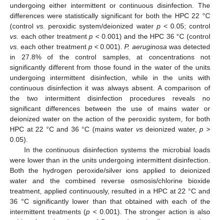
undergoing either intermittent or continuous disinfection. The
differences were statistically significant for both the HPC 22 °C
(control
vs.
peroxidic system/deionized water
p <
0.05; control
vs.
each other treatment
p <
0.001) and the HPC 36 °C (control
vs.
each other treatment
p <
0.001).
P. aeruginosa
was detected
in 27.8% of the control samples, at concentrations not
significantly different from those found in the water of the units
undergoing intermittent disinfection, while in the units with
continuous disinfection it was always absent. A comparison of
the two intermittent disinfection procedures reveals no
significant differences between the use of mains water or
deionized water on the action of the peroxidic system, for both
HPC at 22 °C and 36 °C (mains water
vs
deionized water,
p
>
0.05).
In the continuous disinfection systems the microbial loads
were lower than in the units undergoing intermittent disinfection.
Both the hydrogen peroxide/silver ions applied to deionized
water and the combined reverse osmosis/chlorine bioxide
treatment, applied continuously, resulted in a HPC at 22 °C and
36 °C significantly lower than that obtained with each of the
intermittent treatments (
p <
0.001). The stronger action is also