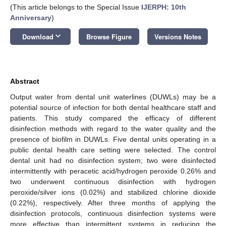
(This article belongs to the Special Issue
IJERPH: 10th
Anniversary
)
keyboard_arrow_down
Download
Browse Figure
Versions Notes
Abstract
Output water from dental unit waterlines (DUWLs) may be a
potential source of infection for both dental healthcare staff and
patients. This study compared the efficacy of different
disinfection methods with regard to the water quality and the
presence of biofilm in DUWLs. Five dental units operating in a
public dental health care setting were selected. The control
dental unit had no disinfection system; two were disinfected
intermittently with peracetic acid/hydrogen peroxide 0.26% and
two underwent continuous disinfection with hydrogen
peroxide/silver ions (0.02%) and stabilized chlorine dioxide
(0.22%), respectively. After three months of applying the
disinfection protocols, continuous disinfection systems were
more effective than intermittent systems in reducing the