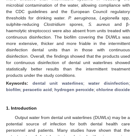
microbial contamination of the water, allowing compliance with
the CDC guidelines and the European Council regulatory
thresholds for drinking water.
P. aeruginosa
,
Legionella
spp,
sulphite-reducing
Clostridium
spores,
S. aureus
and β-
haemolytic streptococci were also absent from units treated with
continuous disinfection. The biofilm covering the DUWLs was
more extensive, thicker and more friable in the intermittent
disinfection dental units than in those with continuous
disinfection. Overall, the findings showed that the products used
for continuous disinfection of dental unit waterlines showed
statistically better results than the intermittent treatment
products under the study conditions.
Keywords:
dental unit waterlines
;
water disinfection
;
biofilm
;
peracetic acid
;
hydrogen peroxide
;
chlorine dioxide
1. Introduction
Output water from dental unit waterlines (DUWLs) may be a
potential source of infection for both dental health care
personnel and patients. Many studies have shown that the