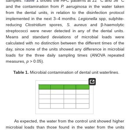
12. May
13. May
14. May
15. May
16. May
17. May
18. May
19. May
20. May
22. May
23. May
24. May
25. May
26. May
27. May
28. May
29. May
30. May
1. Jun
2. Jun
3. Jun
4. Jun
5. Jun
6. Jun
7. Jun
8. Jun
9. Jun
11. Jun
12. Jun
13. Jun
14. Jun
15. Jun
16. Jun
17. Jun
18. Jun
19. Jun
21. Jun
22. Jun
23. Jun
24. Jun
25. Jun
26. Jun
27. Jun
28. Jun
29. Jun
11. Jul
12. Jul
13. Jul
14. Jul
15. Jul
16. Jul
17. Jul
18. Jul
19. Jul
21. Jul
22. Jul
23. Jul
24. Jul
25. Jul
26. Jul
27. Jul
28. Jul
29. Jul
31. Jul
1. Aug
2. Aug
3. Aug
4. Aug
5. Aug
6. Aug
7. Aug
8. Aug
samples.
Table 1
shows the HPC patterns at 22 °C and 36 °C
and the contamination from
P. aeruginosa
in the water taken
from the dental units, in relation to the disinfection protocol
implemented in the next 3–4 months.
Legionella
spp, sulphite-
reducing
Clostridium
spores,
S. aureus
and β-haemolytic
streptococci were never detected in any of the dental units.
Means and standard deviations of microbial loads were
calculated with no distinction between the different times of the
day, since none of the units showed any difference in microbial
loads for the three daily sampling times (ANOVA repeated
measures,
p
> 0.05).
Table 1.
Microbial contamination of dental unit waterlines.
As expected, the water from the control unit showed higher
microbial loads than those found in the water from the units