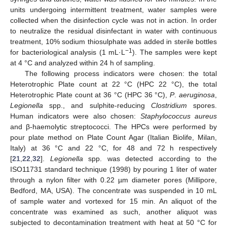
units undergoing intermittent treatment, water samples were
collected when the disinfection cycle was not in action. In order
to neutralize the residual disinfectant in water with continuous
treatment, 10% sodium thiosulphate was added in sterile bottles
−
1
for bacteriological analysis (1 mL·L
). The samples were kept
at 4 °C and analyzed within 24 h of sampling.
The following process indicators were chosen: the total
Heterotrophic Plate count at 22 °C (HPC 22 °C), the total
Heterotrophic Plate count at 36 °C (HPC 36 °C),
P
.
aeruginosa
,
Legionella
spp., and sulphite-reducing
Clostridium
spores.
Human indicators were also chosen:
Staphylococcus aureus
and β-haemolytic streptococci. The HPCs were performed by
pour plate method on Plate Count Agar (Italian Biolife, Milan,
Italy) at 36 °C and 22 °C, for 48 and 72 h respectively
[
21
,
22
,
32
].
Legionella
spp. was detected according to the
ISO11731 standard technique (1998) by pouring 1 liter of water
through a nylon filter with 0.22 µm diameter pores (Millipore,
Bedford, MA, USA). The concentrate was suspended in 10 mL
of sample water and vortexed for 15 min. An aliquot of the
concentrate was examined as such, another aliquot was
subjected to decontamination treatment with heat at 50 °C for