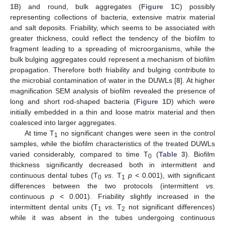
1
B) and round, bulk aggregates (
Figure 1
C) possibly
representing collections of bacteria, extensive matrix material
and salt deposits. Friability, which seems to be associated with
greater thickness, could reflect the tendency of the biofilm to
fragment leading to a spreading of microorganisms, while the
bulk bulging aggregates could represent a mechanism of biofilm
propagation. Therefore both friability and bulging contribute to
the microbial contamination of water in the DUWLs [
8
]. At higher
magnification SEM analysis of biofilm revealed the presence of
long and short rod-shaped bacteria (
Figure 1
D) which were
initially embedded in a thin and loose matrix material and then
coalesced into larger aggregates.
At time T
no significant changes were seen in the control
1
samples, while the biofilm characteristics of the treated DUWLs
varied considerably, compared to time T
(
Table 3
). Biofilm
0
thickness significantly decreased both in intermittent and
continuous dental tubes (T
vs
. T
p <
0.001), with significant
0
1
differences between the two protocols (intermittent
vs.
continuous
p <
0.001). Friability slightly increased in the
intermittent dental units (T
vs
. T
not significant differences)
1
2
while it was absent in the tubes undergoing continuous