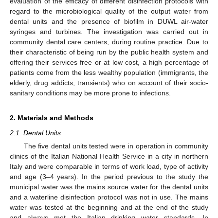
evaluation of the efficacy of different disinfection protocols with
regard to the microbiological quality of the output water from
dental units and the presence of biofilm in DUWL air-water
syringes and turbines. The investigation was carried out in
community dental care centers, during routine practice. Due to
their characteristic of being run by the public health system and
offering their services free or at low cost, a high percentage of
patients come from the less wealthy population (immigrants, the
elderly, drug addicts, transients) who on account of their socio-
sanitary conditions may be more prone to infections.
2. Materials and Methods
2.1. Dental Units
The five dental units tested were in operation in community
clinics of the Italian National Health Service in a city in northern
Italy and were comparable in terms of work load, type of activity
and age (3–4 years). In the period previous to the study the
municipal water was the mains source water for the dental units
and a waterline disinfection protocol was not in use. The mains
water was tested at the beginning and at the end of the study
and always met the Italian drinking water standards. In