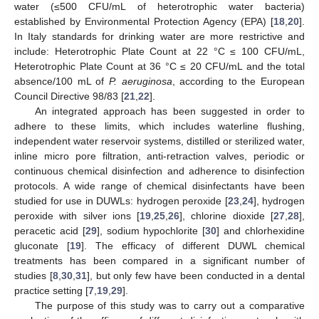
water (≤500 CFU/mL of heterotrophic water bacteria)
established by Environmental Protection Agency (EPA) [
18
,
20
].
In Italy standards for drinking water are more restrictive and
include: Heterotrophic Plate Count at 22 °C ≤ 100 CFU/mL,
Heterotrophic Plate Count at 36 °C ≤ 20 CFU/mL and the total
absence/100 mL of
P. aeruginosa
, according to the European
Council Directive 98/83 [
21
,
22
].
An integrated approach has been suggested in order to
adhere to these limits, which includes waterline flushing,
independent water reservoir systems, distilled or sterilized water,
inline micro pore filtration, anti-retraction valves, periodic or
continuous chemical disinfection and adherence to disinfection
protocols. A wide range of chemical disinfectants have been
studied for use in DUWLs: hydrogen peroxide [
23
,
24
], hydrogen
peroxide with silver ions [
19
,
25
,
26
], chlorine dioxide [
27
,
28
],
peracetic acid [
29
], sodium hypochlorite [
30
] and chlorhexidine
gluconate [
19
]. The efficacy of different DUWL chemical
treatments has been compared in a significant number of
studies [
8
,
30
,
31
], but only few have been conducted in a dental
practice setting [
7
,
19
,
29
].
The purpose of this study was to carry out a comparative