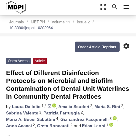
zoom_out_map
search
menu
Journals
IJERPH
Volume 11
Issue 2
10.3390/ijerph110202064
settings
Order Article Reprints
Open Access
Article
Effect of Different Disinfection
Protocols on Microbial and Biofilm
Contamination of Dental Unit Waterlines
in Community Dental Practices
1,*
2
2
by
Laura Dallolio
,
Amalia Scuderi
,
Maria S. Rini
,
3
2
Sabrina Valente
,
Patrizia Farruggia
,
4
3
Maria A. Bucci Sabattini
,
Gianandrea Pasquinelli
,
2
2
1
Anna Acacci
,
Greta Roncarati
and
Erica Leoni