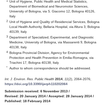
1
Unit of Hygiene, Public Health and Medical Statistics,
Department of Biomedical and Neuromotor Sciences,
University of Bologna, via S. Giacomo 12, Bologna 40126,
Italy
2
Unit of Hygiene and Quality of Residencial Services, Bologna
Local Health Authority, Bellaria Hospital, via Altura 3, Bologna
40139, Italy
3
Department of Specialized, Experimental, and Diagnostic
Medicine, University of Bologna, via Massarenti 9, Bologna
40138, Italy
4
Bologna Provincial Division, Agency for Environmental
Protection and Health Prevention in Emilia-Romagna, via
Triachini 17, Bologna 40138, Italy
*
Author to whom correspondence should be addressed.
Int. J. Environ. Res. Public Health
2014
,
11
(2), 2064-2076;
https://doi.org/10.3390/ijerph110202064
Submission received: 6 November 2013
/
Revised: 20 January 2014
/
Accepted: 28 January 2014
/
Published: 18 February 2014