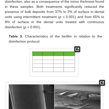
disinfection, also as a consequence of the minor thickness found
in these samples. Both treatments significantly reduced the
presence of bulk deposits from 37% to 3% of surface in dental
units using intermittent treatment (
p <
0.001) and from 65% to
8% of surface in the dental units treated with continuous
disinfection (
p <
0.001).
Table 3.
Characteristics of the biofilm in relation to the
disinfection protocol.