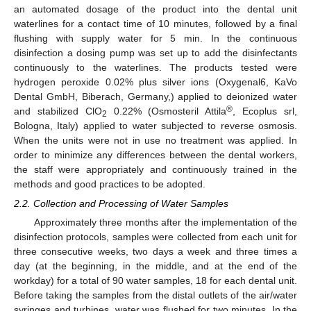
an automated dosage of the product into the dental unit
waterlines for a contact time of 10 minutes, followed by a final
flushing with supply water for 5 min. In the continuous
disinfection a dosing pump was set up to add the disinfectants
continuously to the waterlines. The products tested were
hydrogen peroxide 0.02% plus silver ions (Oxygenal6, KaVo
Dental GmbH, Biberach, Germany,) applied to deionized water
®
and stabilized ClO
0.22% (Osmosteril Attila
, Ecoplus srl,
2
Bologna, Italy) applied to water subjected to reverse osmosis.
When the units were not in use no treatment was applied. In
order to minimize any differences between the dental workers,
the staff were appropriately and continuously trained in the
methods and good practices to be adopted.
2.2. Collection and Processing of Water Samples
Approximately three months after the implementation of the
disinfection protocols, samples were collected from each unit for
three consecutive weeks, two days a week and three times a
day (at the beginning, in the middle, and at the end of the
workday) for a total of 90 water samples, 18 for each dental unit.
Before taking the samples from the distal outlets of the air/water
syringes and turbines, water was flushed for two minutes. In the