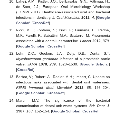
Laheij, A.M.; Kistler, J.O.; Belibasakis, G.N.; Välimaa, H.;
de Soet, J.J.; European Oral Microbiology Workshop
(EOMW 2011). Healthcare-associated viral and bacterial
infections in dentistry.
J. Oral Microbiol.
2012
,
4
. [
Google
Scholar
] [
CrossRef
]
Ricci, M.L.; Fontana, S.; Pinci, F.; Fiumana, E.; Pedna,
M.F.; Farolfi, P.; Sabattini, M.A.; Scaturro, M. Pneumonia
associated with a dental unit waterline.
Lancet
2012
,
379
.
[
Google Scholar
] [
CrossRef
]
Lohr, D.C.; Goeken, J.A.; Doty, D.B.; Donta, S.T.
Mycobacterium gordonae
infection of a prosthetic aortic
valve.
JAMA
1978
,
239
, 1528–1530. [
Google Scholar
]
[
CrossRef
]
Barbot, V.; Robert, A.; Rodier, M.H.; Imbert, C. Update on
infectious risks associated with dental unit waterlines.
FEMS Immunol. Med. Microbiol.
2012
,
65
, 196–204.
[
Google Scholar
] [
CrossRef
]
Martin, M.V. The significance of the bacterial
contamination of dental unit water systems.
Brit. Dent. J.
1987
,
163
, 152–154. [
Google Scholar
] [
CrossRef
]