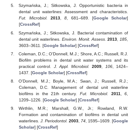
Szymańska, J.; Sitkowska, J. Opportunistic bacteria in
dental unit waterlines: Assessment and characteristics.
Fut. Microbiol.
2013
,
8
, 681–689. [
Google Scholar
]
[
CrossRef
]
Szymańska, J.; Sitkowska, J. Bacterial contamination of
dental unit waterlines.
Environ. Monit. Assess.
2013
,
185
,
3603–3611. [
Google Scholar
] [
CrossRef
]
Coleman, D.C.; O’Donnell, M.J.; Shore, A.C.; Russell, R.J.
Biofilm problems in dental unit water systems and its
practical control.
J. Appl. Microbiol.
2009
,
106
, 1424–
1437. [
Google Scholar
] [
CrossRef
]
O’Donnell, M.J.; Boyle, M.A.; Swan, J.; Russell, R.J.;
Coleman, D.C. Management of dental unit waterline
biofilms in the 21th century.
Fut. Microbiol.
2011
,
6
,
1209–1226. [
Google Scholar
] [
CrossRef
]
Wirthlin, M.R.; Marshall, G.W., Jr.; Rowland, R.W.
Formation and contamination of biofilms in dental unit
waterlines.
J. Periodontol.
2003
,
74
, 1595–1609. [
Google
Scholar
] [
CrossRef
]