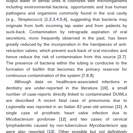
output water of dental units is colonized with microorganisms
including environmental bacteria, opportunistic and true human
pathogens and organisms commonly found in the oral cavity
(e.g., Streptococci) [
1
,
2
,
3
,
4
,
5
,
6
], suggesting that bacteria may
originate from both incoming tap water and from patients by
suck-back. Contamination by retrograde aspiration of oral
secretions, more frequently observed in the past, has been
greatly reduced by the incorporation in the handpieces of anti-
retraction valves, which prevent suck-back of oral microbes and
hence reduce the risk of contamination from this source [
3
,
7
].
The presence of bacteria within the tubing is conducive to the
formation of biofilm that becomes the primary reservoir for
continuous contamination of the system [
7
,
8
,
9
].
Although data on healthcare-associated infections in
dentistry are under-reported in the literature [
10
], a small
number of case-reports directly linked to contaminated DUWLs
are described. A recent fatal case of pneumonia due to
Legionella
was reported in an Italian 82-year-old woman [
11
]. A
single case of prosthetic heart valve infection due to
Micobacterium gordonae
[
12
] and two cases of cervical
lymphadenitis caused by non-tuberculous
Mycobacterium
spp
were also reported [
13
]. Other possible but not definitively