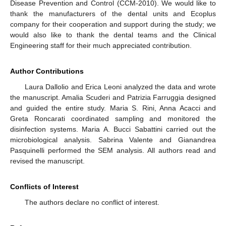
Disease Prevention and Control (CCM-2010). We would like to
thank the manufacturers of the dental units and Ecoplus
company for their cooperation and support during the study; we
would also like to thank the dental teams and the Clinical
Engineering staff for their much appreciated contribution.
Author Contributions
Laura Dallolio and Erica Leoni analyzed the data and wrote
the manuscript. Amalia Scuderi and Patrizia Farruggia designed
and guided the entire study. Maria S. Rini, Anna Acacci and
Greta Roncarati coordinated sampling and monitored the
disinfection systems. Maria A. Bucci Sabattini carried out the
microbiological analysis. Sabrina Valente and Gianandrea
Pasquinelli performed the SEM analysis. All authors read and
revised the manuscript.
Conflicts of Interest
The authors declare no conflict of interest.