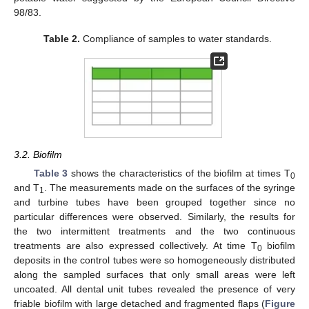
98/83.
Table 2.
Compliance of samples to water standards.
3.2. Biofilm
Table 3
shows the characteristics of the biofilm at times T
0
and T
. The measurements made on the surfaces of the syringe
1
and turbine tubes have been grouped together since no
particular differences were observed. Similarly, the results for
the two intermittent treatments and the two continuous
treatments are also expressed collectively. At time T
biofilm
0
deposits in the control tubes were so homogeneously distributed
along the sampled surfaces that only small areas were left
uncoated. All dental unit tubes revealed the presence of very
friable biofilm with large detached and fragmented flaps (
Figure