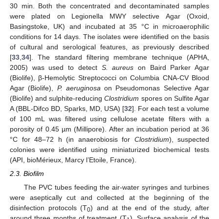
30 min. Both the concentrated and decontaminated samples
were plated on Legionella MWY selective Agar (Oxoid,
Basingstoke, UK) and incubated at 35 °C in microaerophilic
conditions for 14 days. The isolates were identified on the basis
of cultural and serological features, as previously described
[
33
,
34
]. The standard filtering membrane technique (APHA,
2005) was used to detect
S. aureus
on Baird Parker Agar
(Biolife), β-Hemolytic Streptococci on Columbia CNA-CV Blood
Agar (Biolife),
P. aeruginosa
on Pseudomonas Selective Agar
(Biolife) and sulphite-reducing
Clostridium
spores on Sulfite Agar
A (BBL-Difco BD, Sparks, MD, USA) [
32
]. For each test a volume
of 100 mL was filtered using cellulose acetate filters with a
porosity of 0.45 µm (Millipore). After an incubation period at 36
°C for 48–72 h (in anaerobiosis for
Clostridium
), suspected
colonies were identified using miniaturized biochemical tests
(API, bioMérieux, Marcy l’Etoile, France).
2.3. Biofilm
The PVC tubes feeding the air-water syringes and turbines
were aseptically cut and collected at the beginning of the
disinfection protocols (T
) and at the end of the study, after
0
around three months of treatment (T
). Surface analysis of the