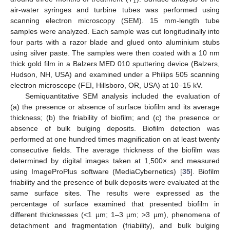
1
air-water syringes and turbine tubes was performed using
scanning electron microscopy (SEM). 15 mm-length tube
samples were analyzed. Each sample was cut longitudinally into
four parts with a razor blade and glued onto aluminium stubs
using silver paste. The samples were then coated with a 10 nm
thick gold film in a Balzers MED 010 sputtering device (Balzers,
Hudson, NH, USA) and examined under a Philips 505 scanning
electron microscope (FEI, Hillsboro, OR, USA) at 10–15 kV.
Semiquantitative SEM analysis included the evaluation of
(a) the presence or absence of surface biofilm and its average
thickness; (b) the friability of biofilm; and (c) the presence or
absence of bulk bulging deposits. Biofilm detection was
performed at one hundred times magnification on at least twenty
consecutive fields. The average thickness of the biofilm was
determined by digital images taken at 1,500× and measured
using ImageProPlus software (MediaCybernetics) [
35
]. Biofilm
friability and the presence of bulk deposits were evaluated at the
same surface sites. The results were expressed as the
percentage of surface examined that presented biofilm in
different thicknesses (<1 µm; 1–3 µm; >3 µm), phenomena of
detachment and fragmentation (friability), and bulk bulging