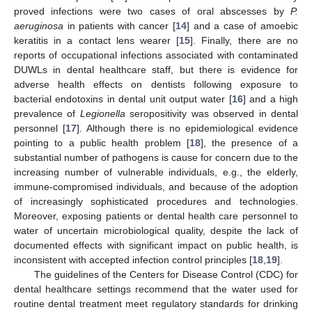
proved infections were two cases of oral abscesses by
P.
aeruginosa
in patients with cancer [
14
] and a case of amoebic
keratitis in a contact lens wearer [
15
]. Finally, there are no
reports of occupational infections associated with contaminated
DUWLs in dental healthcare staff, but there is evidence for
adverse health effects on dentists following exposure to
bacterial endotoxins in dental unit output water [
16
] and a high
prevalence of
Legionella
seropositivity was observed in dental
personnel [
17
]. Although there is no epidemiological evidence
pointing to a public health problem [
18
], the presence of a
substantial number of pathogens is cause for concern due to the
increasing number of vulnerable individuals, e.g., the elderly,
immune-compromised individuals, and because of the adoption
of increasingly sophisticated procedures and technologies.
Moreover, exposing patients or dental health care personnel to
water of uncertain microbiological quality, despite the lack of
documented effects with significant impact on public health, is
inconsistent with accepted infection control principles [
18
,
19
].
The guidelines of the Centers for Disease Control (CDC) for
dental healthcare settings recommend that the water used for
routine dental treatment meet regulatory standards for drinking