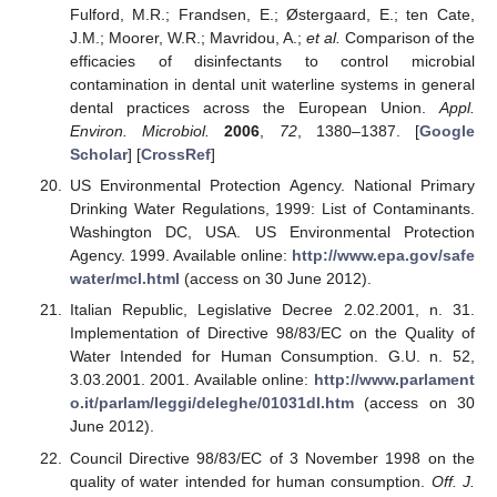
Fulford, M.R.; Frandsen, E.; Østergaard, E.; ten Cate,
J.M.; Moorer, W.R.; Mavridou, A.;
et al.
Comparison of the
efficacies of disinfectants to control microbial
contamination in dental unit waterline systems in general
dental practices across the European Union.
Appl.
Environ. Microbiol.
2006
,
72
, 1380–1387. [
Google
Scholar
] [
CrossRef
]
US Environmental Protection Agency. National Primary
Drinking Water Regulations, 1999: List of Contaminants.
Washington DC, USA. US Environmental Protection
Agency. 1999. Available online:
http://www.epa.gov/safe
water/mcl.html
(access on 30 June 2012).
Italian Republic, Legislative Decree 2.02.2001, n. 31.
Implementation of Directive 98/83/EC on the Quality of
Water Intended for Human Consumption. G.U. n. 52,
3.03.2001. 2001. Available online:
http://www.parlament
o.it/parlam/leggi/deleghe/01031dl.htm
(access on 30
June 2012).
Council Directive 98/83/EC of 3 November 1998 on the
quality of water intended for human consumption.
Off. J.