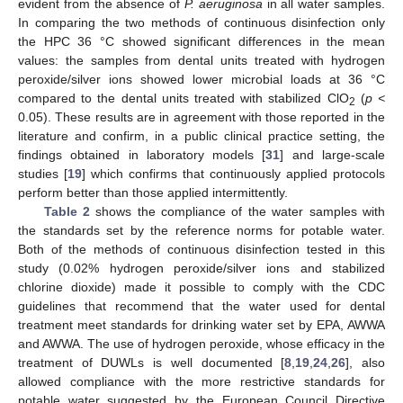
evident from the absence of
P. aeruginosa
in all water samples.
In comparing the two methods of continuous disinfection only
the HPC 36 °C showed significant differences in the mean
values: the samples from dental units treated with hydrogen
peroxide/silver ions showed lower microbial loads at 36 °C
compared to the dental units treated with stabilized ClO
(
p <
2
0.05). These results are in agreement with those reported in the
literature and confirm, in a public clinical practice setting, the
findings obtained in laboratory models [
31
] and large-scale
studies [
19
] which confirms that continuously applied protocols
perform better than those applied intermittently.
Table 2
shows the compliance of the water samples with
the standards set by the reference norms for potable water.
Both of the methods of continuous disinfection tested in this
study (0.02% hydrogen peroxide/silver ions and stabilized
chlorine dioxide) made it possible to comply with the CDC
guidelines that recommend that the water used for dental
treatment meet standards for drinking water set by EPA, AWWA
and AWWA. The use of hydrogen peroxide, whose efficacy in the
treatment of DUWLs is well documented [
8
,
19
,
24
,
26
], also
allowed compliance with the more restrictive standards for
potable water suggested by the European Council Directive