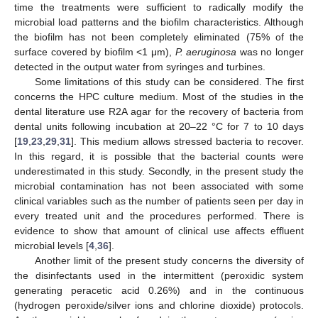
time the treatments were sufficient to radically modify the
microbial load patterns and the biofilm characteristics. Although
the biofilm has not been completely eliminated (75% of the
surface covered by biofilm <1 μm),
P. aeruginosa
was no longer
detected in the output water from syringes and turbines.
Some limitations of this study can be considered. The first
concerns the HPC culture medium. Most of the studies in the
dental literature use R2A agar for the recovery of bacteria from
dental units following incubation at 20–22 °C for 7 to 10 days
[
19
,
23
,
29
,
31
]. This medium allows stressed bacteria to recover.
In this regard, it is possible that the bacterial counts were
underestimated in this study. Secondly, in the present study the
microbial contamination has not been associated with some
clinical variables such as the number of patients seen per day in
every treated unit and the procedures performed. There is
evidence to show that amount of clinical use affects effluent
microbial levels [
4
,
36
].
Another limit of the present study concerns the diversity of
the disinfectants used in the intermittent (peroxidic system
generating peracetic acid 0.26%) and in the continuous
(hydrogen peroxide/silver ions and chlorine dioxide) protocols.