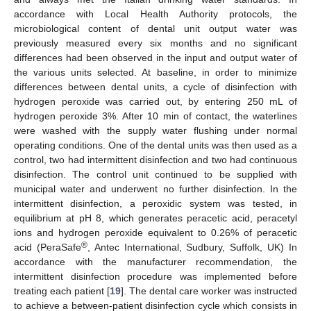
accordance with Local Health Authority protocols, the
microbiological content of dental unit output water was
previously measured every six months and no significant
differences had been observed in the input and output water of
the various units selected. At baseline, in order to minimize
differences between dental units, a cycle of disinfection with
hydrogen peroxide was carried out, by entering 250 mL of
hydrogen peroxide 3%. After 10 min of contact, the waterlines
were washed with the supply water flushing under normal
operating conditions. One of the dental units was then used as a
control, two had intermittent disinfection and two had continuous
disinfection. The control unit continued to be supplied with
municipal water and underwent no further disinfection. In the
intermittent disinfection, a peroxidic system was tested, in
equilibrium at pH 8, which generates peracetic acid, peracetyl
ions and hydrogen peroxide equivalent to 0.26% of peracetic
®
acid (PeraSafe
, Antec International, Sudbury, Suffolk, UK) In
accordance with the manufacturer recommendation, the
intermittent disinfection procedure was implemented before
treating each patient [
19
]. The dental care worker was instructed
to achieve a between-patient disinfection cycle which consists in