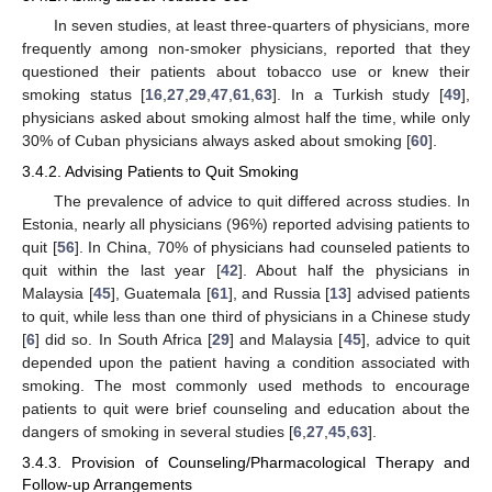
In seven studies, at least three-quarters of physicians, more
frequently among non-smoker physicians, reported that they
questioned their patients about tobacco use or knew their
smoking status [
16
,
27
,
29
,
47
,
61
,
63
]. In a Turkish study [
49
],
physicians asked about smoking almost half the time, while only
30% of Cuban physicians always asked about smoking [
60
].
3.4.2. Advising Patients to Quit Smoking
The prevalence of advice to quit differed across studies. In
Estonia, nearly all physicians (96%) reported advising patients to
quit [
56
]. In China, 70% of physicians had counseled patients to
quit within the last year [
42
]. About half the physicians in
Malaysia [
45
], Guatemala [
61
], and Russia [
13
] advised patients
to quit, while less than one third of physicians in a Chinese study
[
6
] did so. In South Africa [
29
] and Malaysia [
45
], advice to quit
depended upon the patient having a condition associated with
smoking. The most commonly used methods to encourage
patients to quit were brief counseling and education about the
dangers of smoking in several studies [
6
,
27
,
45
,
63
].
3.4.3. Provision of Counseling/Pharmacological Therapy and
Follow-up Arrangements