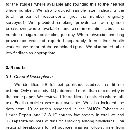
for the studies where available and rounded this to the nearest
whole number. We also provided sample size, indicating the
total number of respondents (not the number originally
surveyed). We provided smoking prevalence, with gender
breakdown where available, and also information about the
number of cigarettes smoked per day. Where physician smoking
prevalence was not reported separately from other health
workers, we reported the combined figure. We also noted other
key findings as appropriate.
3. Results
3.1. General Descriptions
We identified 59 full-text published studies that fit our
criteria. Only one study [
11
] addressed more than one country in
the same paper. We reviewed 10 additional abstracts where full-
text English articles were not available. We also included the
data from 10 countries assessed in the WHO’s Tobacco or
Health Report, and 13 WHO country fact sheets. In total, we had
92 separate sources of data on smoking among physicians. The
regional breakdown for all sources was as follows: nine from