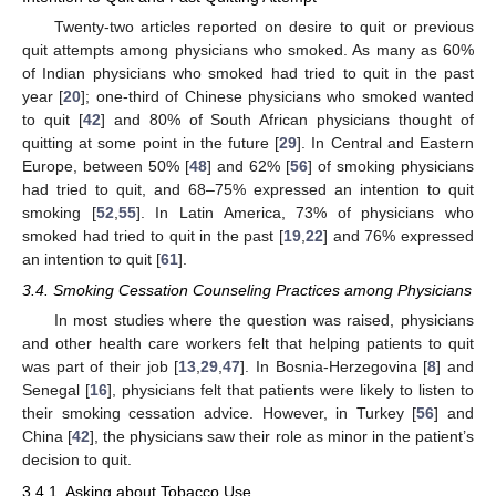
Twenty-two articles reported on desire to quit or previous
quit attempts among physicians who smoked. As many as 60%
of Indian physicians who smoked had tried to quit in the past
year [
20
]; one-third of Chinese physicians who smoked wanted
to quit [
42
] and 80% of South African physicians thought of
quitting at some point in the future [
29
]. In Central and Eastern
Europe, between 50% [
48
] and 62% [
56
] of smoking physicians
had tried to quit, and 68–75% expressed an intention to quit
smoking [
52
,
55
]. In Latin America, 73% of physicians who
smoked had tried to quit in the past [
19
,
22
] and 76% expressed
an intention to quit [
61
].
3.4. Smoking Cessation Counseling Practices among Physicians
In most studies where the question was raised, physicians
and other health care workers felt that helping patients to quit
was part of their job [
13
,
29
,
47
]. In Bosnia-Herzegovina [
8
] and
Senegal [
16
], physicians felt that patients were likely to listen to
their smoking cessation advice. However, in Turkey [
56
] and
China [
42
], the physicians saw their role as minor in the patient’s
decision to quit.
3.4.1. Asking about Tobacco Use