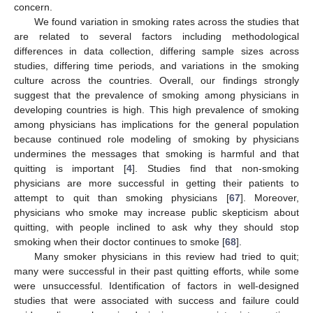
concern.
We found variation in smoking rates across the studies that
are related to several factors including methodological
differences in data collection, differing sample sizes across
studies, differing time periods, and variations in the smoking
culture across the countries. Overall, our findings strongly
suggest that the prevalence of smoking among physicians in
developing countries is high. This high prevalence of smoking
among physicians has implications for the general population
because continued role modeling of smoking by physicians
undermines the messages that smoking is harmful and that
quitting is important [
4
]. Studies find that non-smoking
physicians are more successful in getting their patients to
attempt to quit than smoking physicians [
67
]. Moreover,
physicians who smoke may increase public skepticism about
quitting, with people inclined to ask why they should stop
smoking when their doctor continues to smoke [
68
].
Many smoker physicians in this review had tried to quit;
many were successful in their past quitting efforts, while some
were unsuccessful. Identification of factors in well-designed
studies that were associated with success and failure could