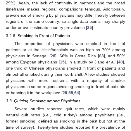
29%). Again, the lack of continuity in methods and the broad
timeframe makes regional comparisons tenuous. Additionally,
prevalence of smoking by physicians may differ heavily between
regions of the same country, so single data points may sharply
under or over-estimate country prevalence [
25
].
3.2.6. Smoking in Front of Patients
The proportion of physicians who smoked in front of
patients or at the clinic/hospitals was as high as 70% among
physicians in Senegal [
28
], 66% in Costa Rica [
63
], and 50%
among Egyptian physicians [
15
]. In a study by Jiang
et al.
[
40
],
one third of Chinese physicians smoked in front of patients and
almost all smoked during their work shift. A few studies showed
physicians with more restraint, with a majority of smoker
physicians in some regions avoiding smoking in front of patients
or banning it in the workplace [
29
,
55
,
64
].
3.3. Quitting Smoking among Physicians
Several studies reported quit rates, which were mainly
natural quit rates (
i.e.
, cold turkey) among physicians (
i.e.
,
former smoking, defined as smoking in the past but not at the
time of survey). Twenty-five studies reported the prevalence of