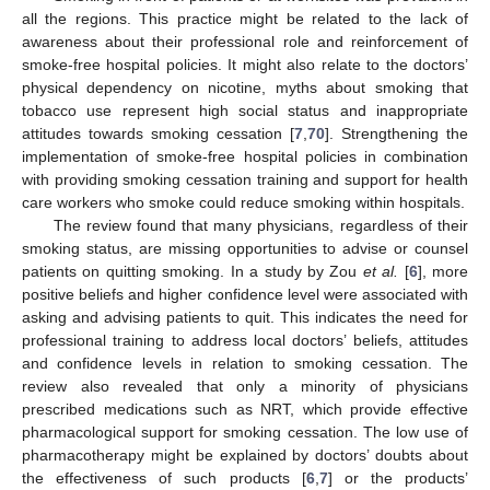
all the regions. This practice might be related to the lack of
awareness about their professional role and reinforcement of
smoke-free hospital policies. It might also relate to the doctors’
physical dependency on nicotine, myths about smoking that
tobacco use represent high social status and inappropriate
attitudes towards smoking cessation [
7
,
70
]. Strengthening the
implementation of smoke-free hospital policies in combination
with providing smoking cessation training and support for health
care workers who smoke could reduce smoking within hospitals.
The review found that many physicians, regardless of their
smoking status, are missing opportunities to advise or counsel
patients on quitting smoking. In a study by Zou
et al.
[
6
], more
positive beliefs and higher confidence level were associated with
asking and advising patients to quit. This indicates the need for
professional training to address local doctors’ beliefs, attitudes
and confidence levels in relation to smoking cessation. The
review also revealed that only a minority of physicians
prescribed medications such as NRT, which provide effective
pharmacological support for smoking cessation. The low use of
pharmacotherapy might be explained by doctors’ doubts about
the effectiveness of such products [
6
,
7
] or the products’