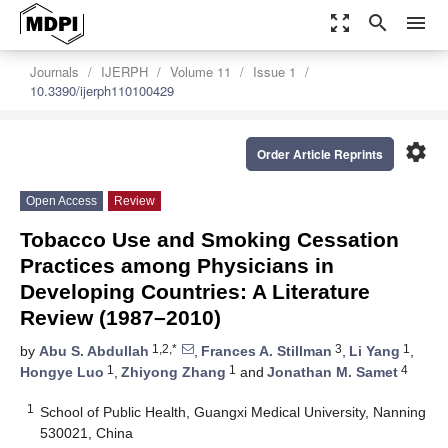
zoom_out_map
search
menu
Journals
IJERPH
Volume 11
Issue 1
10.3390/ijerph110100429
settings
Order Article Reprints
Open Access
Review
Tobacco Use and Smoking Cessation
Practices among Physicians in
Developing Countries: A Literature
Review (1987–2010)
1,2,*
3
1
by
Abu S. Abdullah
,
Frances A. Stillman
,
Li Yang
,
1
1
4
Hongye Luo
,
Zhiyong Zhang
and
Jonathan M. Samet
1
School of Public Health, Guangxi Medical University, Nanning
530021, China