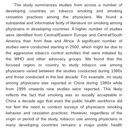
The study summarizes studies from across a number of
developing countries on tobacco smoking and smoking
cessation practices among the physicians. We found a
substantial and informative body of literature on smoking among
physicians in developing countries. A higher number of studies
were identified from Central/Eastern Europe and Central/South
America than from Asia and Africa. A significant number of
studies were conducted starting in 2000, which might be due to
the aggressive tobacco control activities that were initiated by
the WHO and other advocacy groups. We found that the
focused region or country to study tobacco use among
physicians varied between the studies conducted during 1980s
and those conducted in the last decade. For example, no study
among physicians was reported in China during 1980s while
from 1999 onwards nine studies were reported. This likely
reflects the fact that smoking was so socially acceptable in
China a decade ago that even the public health workforce did
not feel the need to conduct surveys of physicians smoking
behavior and cessation practices. However, regardless of the
origin or period of the study, tobacco use among physicians in
many developing countries remains a major public health