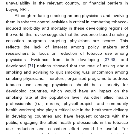
unavailability in the relevant country, or financial barriers in
buying NRT.
Although reducing smoking among physicians and involving
them in tobacco control activities is critical in combating tobacco-
induced morbidity and mortality in these developing regions of
the world, this review suggests that the evidence-based smoking
cessation programs targeting physicians are scarce. This
reflects the lack of interest among policy makers and
researchers to focus on reduction of tobacco use among
physicians. Evidence from both developing [
27
,
48
] and
developed [
71
] nations showed that the rate of asking about
smoking and advising to quit smoking was uncommon among
smoking physicians. Therefore, organized programs to address
tobacco use among physicians should be a priority for
developing countries, which would have an impact on the
smoking rate at the population level. As other allied health
12. May
13. May
14. May
15. May
16. May
17. May
18. May
19. May
20. May
22. May
23. May
24. May
25. May
26. May
27. May
28. May
29. May
30. May
1. Jun
2. Jun
3. Jun
4. Jun
5. Jun
6. Jun
7. Jun
8. Jun
9. Jun
11. Jun
12. Jun
13. Jun
14. Jun
15. Jun
16. Jun
17. Jun
18. Jun
19. Jun
21. Jun
22. Jun
23. Jun
24. Jun
25. Jun
26. Jun
27. Jun
28. Jun
29. Jun
1. Jul
2. Jul
3. Jul
4. Jul
5. Jul
6. Jul
7. Jul
8. Jul
9. Jul
11. Jul
12. Jul
13. Jul
14. Jul
15. Jul
16. Jul
17. Jul
18. Jul
19. Jul
21. Jul
22. Jul
23. Jul
24. Jul
25. Jul
26. Jul
27. Jul
28. Jul
29. Jul
31. Jul
1. Aug
2. Aug
3. Aug
4. Aug
5. Aug
6. Aug
7. Aug
8. Aug
professionals (
i.e.
, nurses, physiotherapist, and community
health workers) also play a critical role in the healthcare delivery
in developing countries and have frequent contacts with the
public, engaging the allied health professionals in the tobacco
use reduction and cessation effort would be useful. For