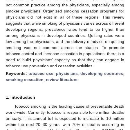
not common practice among the physicians, especially among
smoker physicians. Organized smoking cessation programs for
physicians did not exist in all of these regions. This review
suggests that while smoking of physicians varies across different
developing regions; prevalence rates tend to be higher than
among physicians in developed countries. Quitting rates were
low among the physicians, and the delivery of advice on quitting
smoking was not common across the studies. To promote
tobacco control and increase cessation in populations, there is a
need to build physicians’ capacity so that they can engage in
tobacco use prevention and cessation activities.
Keywords:
tobacco use
;
physicians
;
developing countries
;
smoking cessation
;
review literature
1. Introduction
Tobacco smoking is the leading cause of preventable death
world-wide. Currently, tobacco is responsible for 5 million deaths
annually. This annual toll is expected to increase to 10 million
within the next 20–30 years, with 70% of deaths occurring in