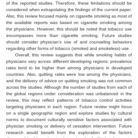
of the reported studies. Therefore, these limitations should be
considered when extrapolating the findings of the current paper.
Also, this review focused mainly on cigarette smoking as most of
the available reports was based on cigarette smoking among
the physicians. However, this should be noted that tobacco use
encompasses more than cigarette smoking. Future studies
should consider physician’s use of and counseling behaviors
regarding other forms of tobacco (smoked and smokeless) use.
Overall, this review suggests that while smoking habits of
physicians vary across different developing regions; prevalence
rates tend to be higher than among physicians in developed
countries. Also, quitting rates were low among the physicians,
and the delivery of advice on quitting smoking was not common
across the studies. Although the number of studies from each of
the global regions under consideration was unbalanced in the
review, this may reflect patterns of tobacco control activities
targeting physicians in each region. Future review might focus
on a single geographic region and explore studies by cultural
norms to document culturally sensitive factors associated with
physician smoking or delivery of cessation intervention. Future
research would benefit from the exploration of the factors