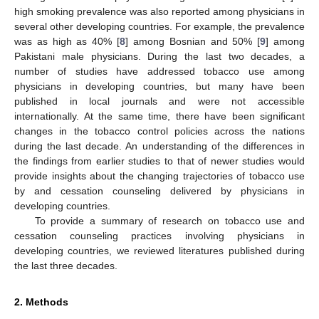
high smoking prevalence was also reported among physicians in
several other developing countries. For example, the prevalence
was as high as 40% [
8
] among Bosnian and 50% [
9
] among
Pakistani male physicians. During the last two decades, a
number of studies have addressed tobacco use among
physicians in developing countries, but many have been
published in local journals and were not accessible
internationally. At the same time, there have been significant
changes in the tobacco control policies across the nations
during the last decade. An understanding of the differences in
the findings from earlier studies to that of newer studies would
provide insights about the changing trajectories of tobacco use
by and cessation counseling delivered by physicians in
developing countries.
To provide a summary of research on tobacco use and
cessation counseling practices involving physicians in
developing countries, we reviewed literatures published during
the last three decades.
2. Methods