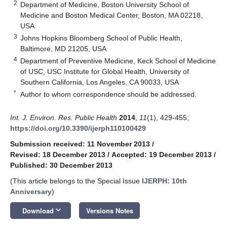
2
Department of Medicine, Boston University School of
Medicine and Boston Medical Center, Boston, MA 02218,
USA
3
Johns Hopkins Bloomberg School of Public Health,
Baltimore, MD 21205, USA
4
Department of Preventive Medicine, Keck School of Medicine
of USC, USC Institute for Global Health, University of
Southern California, Los Angeles, CA 90033, USA
*
Author to whom correspondence should be addressed.
Int. J. Environ. Res. Public Health
2014
,
11
(1), 429-455;
https://doi.org/10.3390/ijerph110100429
Submission received: 11 November 2013
/
Revised: 18 December 2013
/
Accepted: 19 December 2013
/
Published: 30 December 2013
(This article belongs to the Special Issue
IJERPH: 10th
Anniversary
)
keyboard_arrow_down
Download
Versions Notes