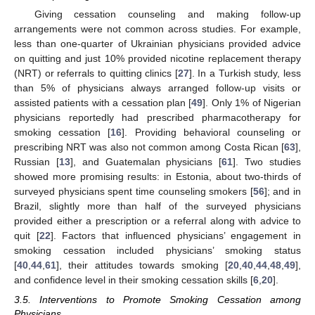
Giving cessation counseling and making follow-up
arrangements were not common across studies. For example,
less than one-quarter of Ukrainian physicians provided advice
on quitting and just 10% provided nicotine replacement therapy
(NRT) or referrals to quitting clinics [
27
]. In a Turkish study, less
than 5% of physicians always arranged follow-up visits or
assisted patients with a cessation plan [
49
]. Only 1% of Nigerian
physicians reportedly had prescribed pharmacotherapy for
smoking cessation [
16
]. Providing behavioral counseling or
prescribing NRT was also not common among Costa Rican [
63
],
Russian [
13
], and Guatemalan physicians [
61
]. Two studies
showed more promising results: in Estonia, about two-thirds of
surveyed physicians spent time counseling smokers [
56
]; and in
Brazil, slightly more than half of the surveyed physicians
provided either a prescription or a referral along with advice to
quit [
22
]. Factors that influenced physicians’ engagement in
smoking cessation included physicians’ smoking status
[
40
,
44
,
61
], their attitudes towards smoking [
20
,
40
,
44
,
48
,
49
],
and confidence level in their smoking cessation skills [
6
,
20
].
3.5. Interventions to Promote Smoking Cessation among
Physicians