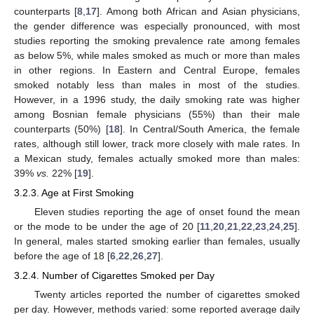
counterparts [
8
,
17
]. Among both African and Asian physicians,
the gender difference was especially pronounced, with most
studies reporting the smoking prevalence rate among females
as below 5%, while males smoked as much or more than males
in other regions. In Eastern and Central Europe, females
smoked notably less than males in most of the studies.
However, in a 1996 study, the daily smoking rate was higher
among Bosnian female physicians (55%) than their male
counterparts (50%) [
18
]. In Central/South America, the female
rates, although still lower, track more closely with male rates. In
a Mexican study, females actually smoked more than males:
39%
vs.
22% [
19
].
3.2.3. Age at First Smoking
Eleven studies reporting the age of onset found the mean
or the mode to be under the age of 20 [
11
,
20
,
21
,
22
,
23
,
24
,
25
].
In general, males started smoking earlier than females, usually
before the age of 18 [
6
,
22
,
26
,
27
].
3.2.4. Number of Cigarettes Smoked per Day
Twenty articles reported the number of cigarettes smoked
per day. However, methods varied: some reported average daily