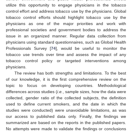
utilize this opportunity to engage physicians in the tobacco
control effort and address tobacco use by the physicians. Global
tobacco control efforts should highlight tobacco use by the
physicians as one of the major priorities and work with
professional societies and government bodies to address the
issue in an organized manner. Regular data collection from
physicians using standard questionnaires, such as Global Health
Professionals Survey [
74
], would be useful to monitor the
tobacco use trends over time and assess the impact of any
tobacco control policy or targeted interventions among
physicians.
The review has both strengths and limitations. To the best
of our knowledge, it is the first comprehensive review on the
topic to focus on developing countries. Methodological
differences across studies (
i.e.
, sample sizes, how the data were
collected, gender ratio of the collected subjects, the definition
used to define current smokers, and the date in which the
studies were conducted) were unavoidable limitations, as was
our access to published data only. Finally, the findings we
summarized are based on the reports in the published papers.
No attempts were made to validate the findings or conclusions