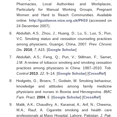
Pharmacies, Local Authorities and Workplaces,
Particularly for Manual Working Groups, Pregnant
Women and Hard to Reach Communities. Available
online:
http://guidance.nice.org.uk/PH10
(accessed on
24 December 2007).
Abdullah, A.S.; Zhou, J.; Huang, D.; Lu, S.; Luo, S.; Pun,
V.C. Smoking status and cessation counseling practices
among physicians, Guangxi, China, 2007.
Prev. Chronic
Dis.
2010
,
7
, A15. [
Google Scholar
]
Abdullah, A.S.; Feng, Q.; Pun, V.; Stillman, F.; Samet,
J.M. A review of tobacco smoking and smoking cessation
practices among physicians in China: 1987–2010.
Tob.
Control
2013
,
22
, 9–14. [
Google Scholar
] [
CrossRef
]
Hodgetts, G.; Broers, T.; Godwin, M. Smoking behaviour,
knowledge and attitudes among family medicine
physicians and nurses in Bosnia and Herzegovina.
BMC
Fam. Pract.
2004
,
5
. [
Google Scholar
] [
CrossRef
]
Malik, A.K.; Chaudhry, A.; Karamat, A.; Arif, N.; Cheema,
M.A.; Rauf, A. Cigarette smoking and health care
professionals at Mayo Hospital, Lahore, Pakistan.
J. Pak.