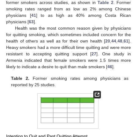
former smokers across studies, as shown in
Table 2
. Former
smoking rates ranged from as low as 2% among Chinese
physicians [
41
] to as high as 40% among Costa Rican
physicians [
63
].
Health was the most common reason given by physicians
for quitting smoking, which sometimes included concern for the
health of others as well as for their own health [
20
,
44
,
48
,
61
].
Heavy smokers had a more difficult time quitting and were more
resistant to accepting quitting support [
27
]. One study in
Armenia indicated that female smokers were 1.5 times more
likely to indicate a desire to quit than male smokers [
46
].
Table 2.
Former smoking rates among physicians as
reported by 25 studies.
Intention to Quit and Past Quitting Attempt