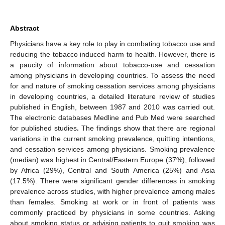
Abstract
Physicians have a key role to play in combating tobacco use and
reducing the tobacco induced harm to health. However, there is
a paucity of information about tobacco-use and cessation
among physicians in developing countries. To assess the need
for and nature of smoking cessation services among physicians
in developing countries, a detailed literature review of studies
published in English, between 1987 and 2010 was carried out.
The electronic databases Medline and Pub Med were searched
for published studies
.
The findings show that there are regional
variations in the current smoking prevalence, quitting intentions,
and cessation services among physicians. Smoking prevalence
(median) was highest in Central/Eastern Europe (37%), followed
by Africa (29%), Central and South America (25%) and Asia
(17.5%). There were significant gender differences in smoking
prevalence across studies, with higher prevalence among males
than females. Smoking at work or in front of patients was
commonly practiced by physicians in some countries. Asking
about smoking status or advising patients to quit smoking was