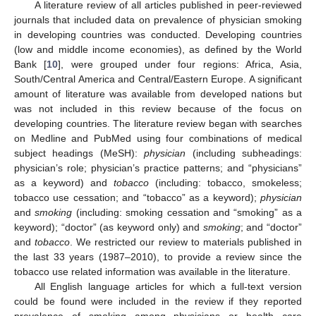
A literature review of all articles published in peer-reviewed
journals that included data on prevalence of physician smoking
in developing countries was conducted. Developing countries
(low and middle income economies), as defined by the World
Bank [
10
], were grouped under four regions: Africa, Asia,
South/Central America and Central/Eastern Europe. A significant
amount of literature was available from developed nations but
was not included in this review because of the focus on
developing countries. The literature review began with searches
on Medline and PubMed using four combinations of medical
subject headings (MeSH):
physician
(including subheadings:
physician’s role; physician’s practice patterns; and “physicians”
as a keyword) and
tobacco
(including: tobacco, smokeless;
tobacco use cessation; and “tobacco” as a keyword);
physician
and
smoking
(including: smoking cessation and “smoking” as a
keyword); “doctor” (as keyword only) and
smoking
; and “doctor”
and
tobacco
. We restricted our review to materials published in
the last 33 years (1987–2010), to provide a review since the
tobacco use related information was available in the literature.
All English language articles for which a full-text version
could be found were included in the review if they reported
prevalence of smoking among physicians or health care