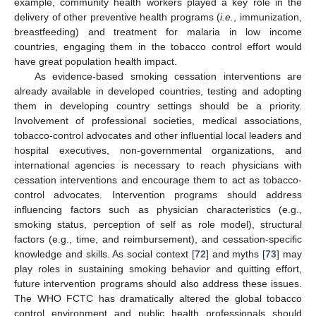
example, community health workers played a key role in the
delivery of other preventive health programs (
i.e.
, immunization,
breastfeeding) and treatment for malaria in low income
countries, engaging them in the tobacco control effort would
have great population health impact.
As evidence-based smoking cessation interventions are
already available in developed countries, testing and adopting
them in developing country settings should be a priority.
Involvement of professional societies, medical associations,
tobacco-control advocates and other influential local leaders and
hospital executives, non-governmental organizations, and
international agencies is necessary to reach physicians with
cessation interventions and encourage them to act as tobacco-
control advocates. Intervention programs should address
influencing factors such as physician characteristics (e.g.,
smoking status, perception of self as role model), structural
factors (e.g., time, and reimbursement), and cessation-specific
knowledge and skills. As social context [
72
] and myths [
73
] may
play roles in sustaining smoking behavior and quitting effort,
future intervention programs should also address these issues.
The WHO FCTC has dramatically altered the global tobacco
control environment and public health professionals should