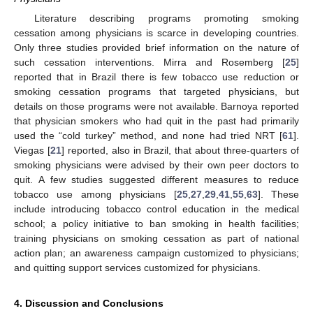
Literature describing programs promoting smoking
cessation among physicians is scarce in developing countries.
Only three studies provided brief information on the nature of
such cessation interventions. Mirra and Rosemberg [
25
]
reported that in Brazil there is few tobacco use reduction or
smoking cessation programs that targeted physicians, but
details on those programs were not available. Barnoya reported
that physician smokers who had quit in the past had primarily
used the “cold turkey” method, and none had tried NRT [
61
].
Viegas [
21
] reported, also in Brazil, that about three-quarters of
smoking physicians were advised by their own peer doctors to
quit. A few studies suggested different measures to reduce
tobacco use among physicians [
25
,
27
,
29
,
41
,
55
,
63
]. These
include introducing tobacco control education in the medical
school; a policy initiative to ban smoking in health facilities;
training physicians on smoking cessation as part of national
action plan; an awareness campaign customized to physicians;
and quitting support services customized for physicians.
4. Discussion and Conclusions