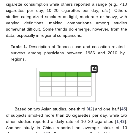
cigarette consumption while others reported a range (e.g., <10
cigarettes per day, 10–20 cigarettes per day,
etc.
). Others
studies categorized smokers as light, moderate or heavy, with
varying definitions, making comparisons among studies
somewhat difficult. Some trends do emerge, however, from the
data, especially in regional comparisons.
Table 1.
Description of Tobacco use and cessation related
surveys among physicians between 1986 and 2010 by
regions.
Based on two Asian studies, one third [
42
] and one half [
45
]
of subjects smoked more than 20 cigarettes per day, while two
other studies reported a daily rate of 10–20 cigarettes [
1
,
43
].
Another study in China reported an average intake of 10