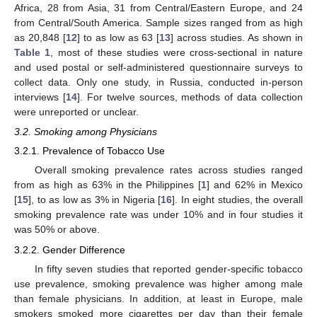
Africa, 28 from Asia, 31 from Central/Eastern Europe, and 24
from Central/South America. Sample sizes ranged from as high
as 20,848 [
12
] to as low as 63 [
13
] across studies. As shown in
Table 1
, most of these studies were cross-sectional in nature
and used postal or self-administered questionnaire surveys to
collect data. Only one study, in Russia, conducted in-person
interviews [
14
]. For twelve sources, methods of data collection
were unreported or unclear.
3.2. Smoking among Physicians
3.2.1. Prevalence of Tobacco Use
Overall smoking prevalence rates across studies ranged
from as high as 63% in the Philippines [
1
] and 62% in Mexico
[
15
], to as low as 3% in Nigeria [
16
]. In eight studies, the overall
smoking prevalence rate was under 10% and in four studies it
was 50% or above.
3.2.2. Gender Difference
In fifty seven studies that reported gender-specific tobacco
use prevalence, smoking prevalence was higher among male
than female physicians. In addition, at least in Europe, male
smokers smoked more cigarettes per day than their female