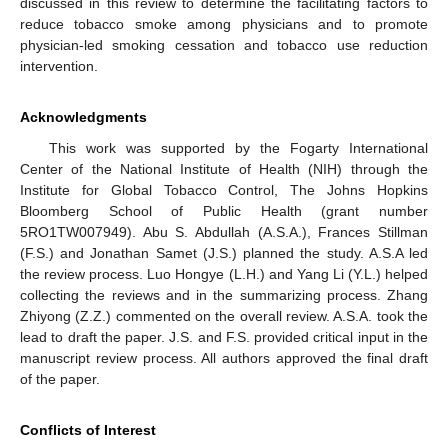
discussed in this review to determine the facilitating factors to
reduce tobacco smoke among physicians and to promote
physician-led smoking cessation and tobacco use reduction
intervention.
Acknowledgments
This work was supported by the Fogarty International
Center of the National Institute of Health (NIH) through the
Institute for Global Tobacco Control, The Johns Hopkins
Bloomberg School of Public Health (grant number
5RO1TW007949). Abu S. Abdullah (A.S.A.), Frances Stillman
(F.S.) and Jonathan Samet (J.S.) planned the study. A.S.A led
the review process. Luo Hongye (L.H.) and Yang Li (Y.L.) helped
collecting the reviews and in the summarizing process. Zhang
Zhiyong (Z.Z.) commented on the overall review. A.S.A. took the
lead to draft the paper. J.S. and F.S. provided critical input in the
manuscript review process. All authors approved the final draft
of the paper.
Conflicts of Interest