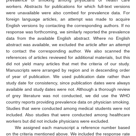
workers. Abstracts for publications for which full-text versions
were unavailable were also combed for prevalence data. For
foreign language articles, an attempt was made to acquire
English versions by contacting the corresponding authors. If no
response was forthcoming, we similarly reported the prevalence
data from the available English abstract. Where no English
abstract was available, we excluded the article after an attempt
to contact the corresponding author. We also scanned the
references of articles reviewed for additional materials, but this
did not yield many articles that met the criteria of our study.
Manuscripts were arranged by region and in descending order
of year of publication. We used publication date rather than
study date for consistency, since publication dates were always
available and study dates were not. Although a thorough review
of grey literature was not conducted, we did use the WHO
country reports providing prevalence data on physician smoking.
Studies that were conducted among medical students were not
included. Also studies that were conducted among healthcare
workers but did not include physicians were excluded.
We assigned each manuscript a reference number based
on the criteria mentioned above. We included the response rate