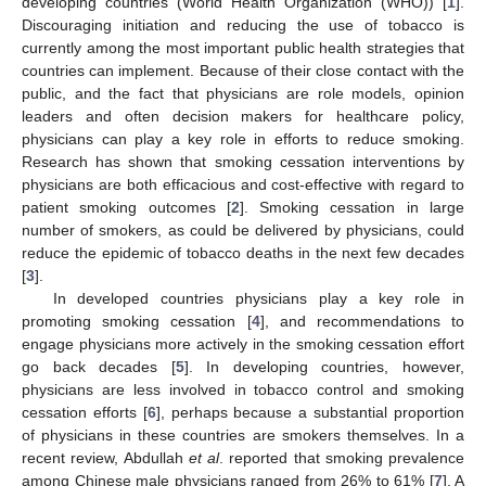
developing countries (World Health Organization (WHO)) [
1
].
Discouraging initiation and reducing the use of tobacco is
currently among the most important public health strategies that
countries can implement. Because of their close contact with the
public, and the fact that physicians are role models, opinion
leaders and often decision makers for healthcare policy,
physicians can play a key role in efforts to reduce smoking.
Research has shown that smoking cessation interventions by
physicians are both efficacious and cost-effective with regard to
patient smoking outcomes [
2
]. Smoking cessation in large
number of smokers, as could be delivered by physicians, could
reduce the epidemic of tobacco deaths in the next few decades
[
3
].
In developed countries physicians play a key role in
promoting smoking cessation [
4
], and recommendations to
engage physicians more actively in the smoking cessation effort
go back decades [
5
]. In developing countries, however,
physicians are less involved in tobacco control and smoking
cessation efforts [
6
], perhaps because a substantial proportion
of physicians in these countries are smokers themselves. In a
recent review, Abdullah
et al
. reported that smoking prevalence
among Chinese male physicians ranged from 26% to 61% [
7
]. A