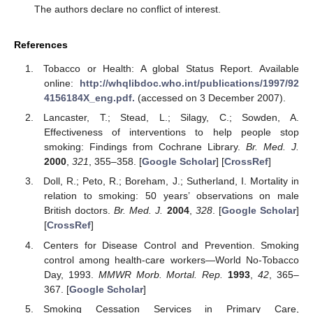
The authors declare no conflict of interest.
References
Tobacco or Health: A global Status Report. Available
online:
http://whqlibdoc.who.int/publications/1997/92
4156184X_eng.pdf.
(accessed on 3 December 2007).
Lancaster, T.; Stead, L.; Silagy, C.; Sowden, A.
Effectiveness of interventions to help people stop
smoking: Findings from Cochrane Library.
Br. Med. J.
2000
,
321
, 355–358. [
Google Scholar
] [
CrossRef
]
Doll, R.; Peto, R.; Boreham, J.; Sutherland, I. Mortality in
relation to smoking: 50 years’ observations on male
British doctors.
Br. Med. J.
2004
,
328
. [
Google Scholar
]
[
CrossRef
]
Centers for Disease Control and Prevention. Smoking
control among health-care workers—World No-Tobacco
Day, 1993.
MMWR Morb. Mortal. Rep.
1993
,
42
, 365–
367. [
Google Scholar
]
Smoking Cessation Services in Primary Care,