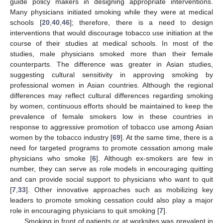
guide policy makers in designing appropriate interventions.
Many physicians initiated smoking while they were at medical
schools [
20
,
40
,
46
]; therefore, there is a need to design
interventions that would discourage tobacco use initiation at the
course of their studies at medical schools. In most of the
studies, male physicians smoked more than their female
counterparts. The difference was greater in Asian studies,
suggesting cultural sensitivity in approving smoking by
professional women in Asian countries. Although the regional
differences may reflect cultural differences regarding smoking
by women, continuous efforts should be maintained to keep the
prevalence of female smokers low in these countries in
response to aggressive promotion of tobacco use among Asian
women by the tobacco industry [
69
]. At the same time, there is a
need for targeted programs to promote cessation among male
physicians who smoke [
6
]. Although ex-smokers are few in
number, they can serve as role models in encouraging quitting
and can provide social support to physicians who want to quit
[
7
,
33
]. Other innovative approaches such as mobilizing key
leaders to promote smoking cessation could also play a major
role in encouraging physicians to quit smoking [
7
].
Smoking in front of patients or at worksites was prevalent in