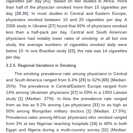
cigarettes per day [
41
]. Based on two studies in Africa, more
than half of the physician smoked more than 15 cigarettes per
day [
28
,
30
]. In most studies in Central and Eastern Europe,
physicians smoked between 10 and 20 cigarettes per day. A
2006 study in Ukraine [
27
] found that 66% of physicians smoked
less than a half-pack per day. Central and South American
physicians had notably lower rates of smoking: in all but one
study, the average numbers of cigarettes smoked daily were
below 10. In one Brazilian study [
22
], the rate was 14 cigarettes
per day.
3.2.5. Regional Variations in Smoking
The smoking prevalence rate among physicians in Central
and South America ranged from 6.4% [
25
] to 62% [
65
] (Median:
25%). The prevalence in Central/Eastern Europe ranged from
14% among Ukrainian physicians [
27
] to 59% in a 1993 Latvian
study [
1
] (Median: 37%). In Asia the prevalence rate ranged
from as low as 9.2% among Lao physicians [
31
] to as high as
50% among Mongolian military doctors [
1
] (Median: 17.5%).
Prevalence rates among African physicians who smoked ranged
from 3% at two Nigerian teaching hospitals [
16
] to 40% in both
Egypt and Algeria during a multi-country survey [
11
] (Median: