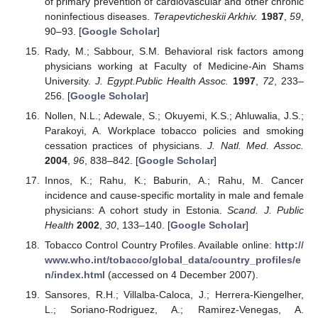
of primary prevention of cardiovascular and other chronic
noninfectious diseases.
Terapevticheskii Arkhiv.
1987
,
59
,
90–93. [
Google Scholar
]
Rady, M.; Sabbour, S.M. Behavioral risk factors among
physicians working at Faculty of Medicine-Ain Shams
University.
J. Egypt.Public Health Assoc.
1997
,
72
, 233–
256. [
Google Scholar
]
Nollen, N.L.; Adewale, S.; Okuyemi, K.S.; Ahluwalia, J.S.;
Parakoyi, A. Workplace tobacco policies and smoking
cessation practices of physicians.
J. Natl. Med. Assoc.
2004
,
96
, 838–842. [
Google Scholar
]
Innos, K.; Rahu, K.; Baburin, A.; Rahu, M. Cancer
incidence and cause-specific mortality in male and female
physicians: A cohort study in Estonia.
Scand. J. Public
Health
2002
,
30
, 133–140. [
Google Scholar
]
Tobacco Control Country Profiles. Available online:
http://
www.who.int/tobacco/global_data/country_profiles/e
n/index.html
(accessed on 4 December 2007).
Sansores, R.H.; Villalba-Caloca, J.; Herrera-Kiengelher,
L.; Soriano-Rodriguez, A.; Ramirez-Venegas, A.