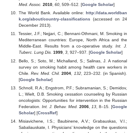
Med. Assoc.
2010
,
60
, 509–512. [
Google Scholar
]
The World Bank. Available online:
http://data.worldban
k.org/about/country-classifications
(accessed on 24
December 2013).
Tessier, J.F.; Nejjari, C.; Bennani-Othmani, M. Smoking in
Mediterranean countries: Europe, North Africa and the
Middle-East. Results from a co-operative study.
Int. J.
Tuberc. Lung Dis.
1999
,
3
, 927–937. [
Google Scholar
]
Bello, S.; Soto, M.; Michalland, S.; Salinas, J. A national
survey on smoking habit among health care workers in
Chile.
Rev. Med. Chil.
2004
,
132
, 223–232. (in Spanish).
[
Google Scholar
]
Schnoll, R.A.; Engstrom, P.F.; Subramanian, S.; Demidov,
L.; Wielt, D.B. Smoking cessation counseling by Russian
oncologists: Opportunities for intervention in the Russian
Federation.
Int. J. Behav. Med.
2006
,
13
, 8–15. [
Google
Scholar
] [
CrossRef
]
Misiavichene, I.S.; Baubinene, A.V.; Grabauskas, V.I.;
Sabaliauskate, I. Physicians’ knowledge on the questions