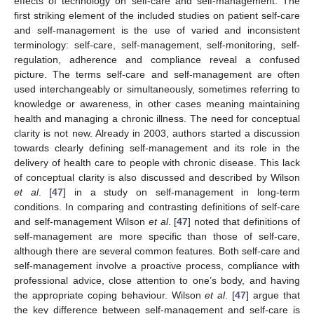
effects of technology on self-care and self-management. The
first striking element of the included studies on patient self-care
and self-management is the use of varied and inconsistent
terminology: self-care, self-management, self-monitoring, self-
regulation, adherence and compliance reveal a confused
picture. The terms self-care and self-management are often
used interchangeably or simultaneously, sometimes referring to
knowledge or awareness, in other cases meaning maintaining
health and managing a chronic illness. The need for conceptual
clarity is not new. Already in 2003, authors started a discussion
towards clearly defining self-management and its role in the
delivery of health care to people with chronic disease. This lack
of conceptual clarity is also discussed and described by Wilson
et al
. [
47
] in a study on self-management in long-term
conditions. In comparing and contrasting definitions of self-care
and self-management Wilson
et al
. [
47
] noted that definitions of
self-management are more specific than those of self-care,
although there are several common features. Both self-care and
self-management involve a proactive process, compliance with
professional advice, close attention to one’s body, and having
the appropriate coping behaviour. Wilson
et al
. [
47
] argue that
the key difference between self-management and self-care is