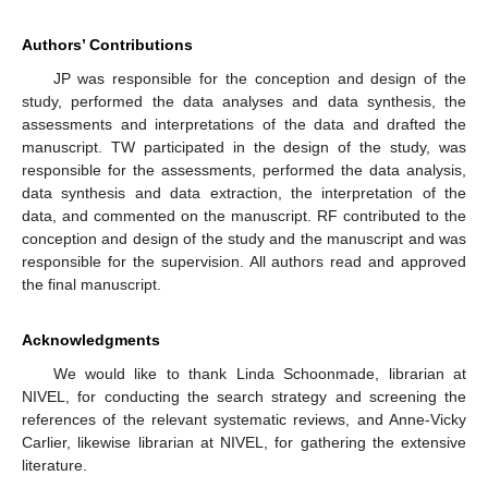
Authors’ Contributions
JP was responsible for the conception and design of the
study, performed the data analyses and data synthesis, the
assessments and interpretations of the data and drafted the
manuscript. TW participated in the design of the study, was
responsible for the assessments, performed the data analysis,
data synthesis and data extraction, the interpretation of the
data, and commented on the manuscript. RF contributed to the
conception and design of the study and the manuscript and was
responsible for the supervision. All authors read and approved
the final manuscript.
Acknowledgments
We would like to thank Linda Schoonmade, librarian at
NIVEL, for conducting the search strategy and screening the
references of the relevant systematic reviews, and Anne-Vicky
Carlier, likewise librarian at NIVEL, for gathering the extensive
literature.