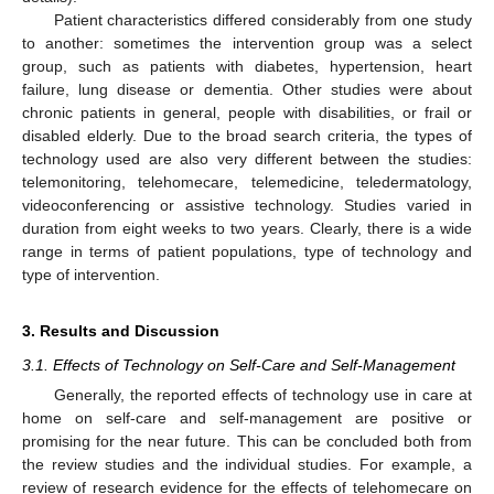
Patient characteristics differed considerably from one study
to another: sometimes the intervention group was a select
group, such as patients with diabetes, hypertension, heart
failure, lung disease or dementia. Other studies were about
chronic patients in general, people with disabilities, or frail or
disabled elderly. Due to the broad search criteria, the types of
technology used are also very different between the studies:
telemonitoring, telehomecare, telemedicine, teledermatology,
videoconferencing or assistive technology. Studies varied in
duration from eight weeks to two years. Clearly, there is a wide
range in terms of patient populations, type of technology and
type of intervention.
3. Results and Discussion
3.1. Effects of Technology on Self-Care and Self-Management
Generally, the reported effects of technology use in care at
home on self-care and self-management are positive or
promising for the near future. This can be concluded both from
the review studies and the individual studies. For example, a
review of research evidence for the effects of telehomecare on