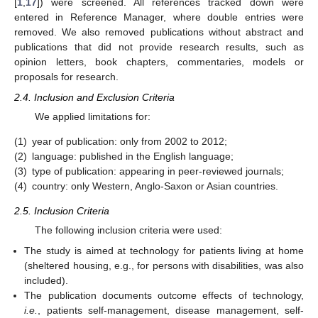
[
1
,
17
]) were screened. All references tracked down were
entered in Reference Manager, where double entries were
removed. We also removed publications without abstract and
publications that did not provide research results, such as
opinion letters, book chapters, commentaries, models or
proposals for research.
2.4. Inclusion and Exclusion Criteria
We applied limitations for:
(1)
year of publication: only from 2002 to 2012;
(2)
language: published in the English language;
(3)
type of publication: appearing in peer-reviewed journals;
(4)
country: only Western, Anglo-Saxon or Asian countries.
2.5. Inclusion Criteria
The following inclusion criteria were used:
The study is aimed at technology for patients living at home
(sheltered housing, e.g., for persons with disabilities, was also
included).
The publication documents outcome effects of technology,
i.e.
, patients self-management, disease management, self-