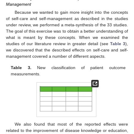
Management
Because we wanted to gain more insight into the concepts
of self-care and self-management as described in the studies
under review, we performed a meta-synthesis of the 33 studies.
The goal of this exercise was to obtain a better understanding of
what is meant by these concepts. When we examined the
studies of our literature review in greater detail (see
Table 3
),
we discovered that the described effects on self-care and self-
management covered a number of different aspects.
Table 3.
New classification of patient outcome
measurements.
We also found that most of the reported effects were
related to the improvement of disease knowledge or education,