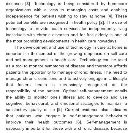
diseases [
3
]. Technology is being considered by homecare
organizations with a view to managing costs and enabling
independence for patients wishing to stay at home [
4
]. These
potential benefits are recognised in health policy [
2
]. The use of
technology to provide health services for independently living
individuals with chronic diseases and for frail elderly is one of
the most promising developments in health care nowadays.
The development and use of technology in care at home is
important in the context of the growing emphasis on self-care
and self-management in health care. Technology can be used
as a tool to monitor symptoms of disease and therefore affords
patients the opportunity to manage chronic illness. The need to
manage chronic conditions and to actively engage in a lifestyle
that fosters health is increasingly recognized as the
responsibility of the patient. Optimal self-management entails
the ability to monitor one’s illness and to develop and use
cognitive, behavioural, and emotional strategies to maintain a
satisfactory quality of life [
5
]. Current evidence also indicates
that patients who engage in self-management behaviours
improve their health outcomes [
6
]. Self-management is
especially important for those with a chronic disease, because