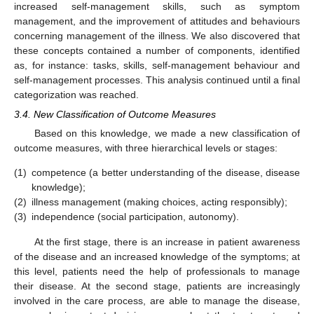
increased self-management skills, such as symptom
management, and the improvement of attitudes and behaviours
concerning management of the illness. We also discovered that
these concepts contained a number of components, identified
as, for instance: tasks, skills, self-management behaviour and
self-management processes. This analysis continued until a final
categorization was reached.
3.4. New Classification of Outcome Measures
Based on this knowledge, we made a new classification of
outcome measures, with three hierarchical levels or stages:
(1)
competence (a better understanding of the disease, disease
knowledge);
(2)
illness management (making choices, acting responsibly);
(3)
independence (social participation, autonomy).
At the first stage, there is an increase in patient awareness
of the disease and an increased knowledge of the symptoms; at
this level, patients need the help of professionals to manage
their disease. At the second stage, patients are increasingly
involved in the care process, are able to manage the disease,