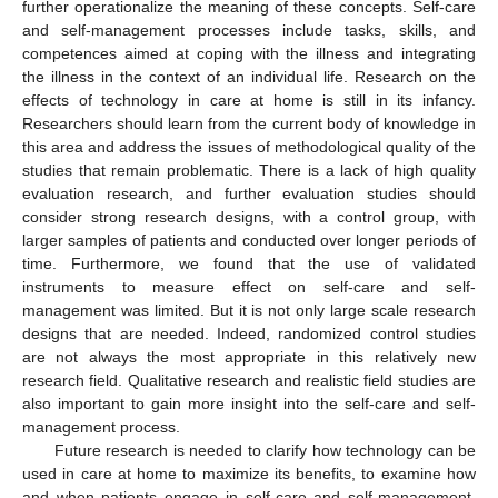
further operationalize the meaning of these concepts. Self-care
and self-management processes include tasks, skills, and
competences aimed at coping with the illness and integrating
the illness in the context of an individual life. Research on the
effects of technology in care at home is still in its infancy.
Researchers should learn from the current body of knowledge in
this area and address the issues of methodological quality of the
studies that remain problematic. There is a lack of high quality
evaluation research, and further evaluation studies should
consider strong research designs, with a control group, with
larger samples of patients and conducted over longer periods of
time. Furthermore, we found that the use of validated
instruments to measure effect on self-care and self-
management was limited. But it is not only large scale research
designs that are needed. Indeed, randomized control studies
are not always the most appropriate in this relatively new
research field. Qualitative research and realistic field studies are
also important to gain more insight into the self-care and self-
management process.
Future research is needed to clarify how technology can be
used in care at home to maximize its benefits, to examine how
and when patients engage in self-care and self-management,