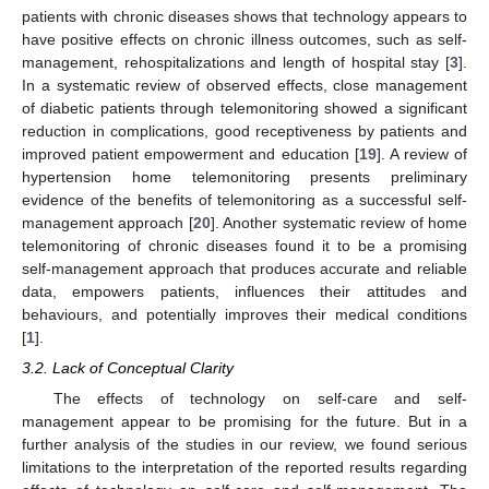
patients with chronic diseases shows that technology appears to
have positive effects on chronic illness outcomes, such as self-
management, rehospitalizations and length of hospital stay [
3
].
In a systematic review of observed effects, close management
of diabetic patients through telemonitoring showed a significant
reduction in complications, good receptiveness by patients and
improved patient empowerment and education [
19
]. A review of
hypertension home telemonitoring presents preliminary
evidence of the benefits of telemonitoring as a successful self-
management approach [
20
]. Another systematic review of home
telemonitoring of chronic diseases found it to be a promising
self-management approach that produces accurate and reliable
data, empowers patients, influences their attitudes and
behaviours, and potentially improves their medical conditions
[
1
].
3.2. Lack of Conceptual Clarity
The effects of technology on self-care and self-
management appear to be promising for the future. But in a
further analysis of the studies in our review, we found serious
limitations to the interpretation of the reported results regarding