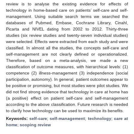
review is to analyse the existing evidence for effects of
technology in home-based care on patients’ self-care and self-
management. Using suitable search terms we searched the
databases of Pubmed, Embase, Cochrane Library, Cinahl,
Picarta and NIVEL dating from 2002 to 2012. Thirty-three
studies (six review studies and twenty-seven individual studies)
were selected. Effects were extracted from each study and were
classified. In almost all the studies, the concepts self-care and
self-management are not clearly defined or operationalized.
Therefore, based on a meta-analysis, we made a new
classification of outcome measures, with hierarchical levels: (1)
competence (2) illness-management (3) independence (social
participation, autonomy). In general, patient outcomes appear to
be positive or promising, but most studies were pilot studies. We
did not find strong evidence that technology in care at home has
(a positive) effect on patient self-care and self-management
according to the above classification. Future research is needed
to clarify how technology can be used to maximize its benefits.
Keywords:
self-care
;
self-management
;
technology
;
care at
home
;
scoping review