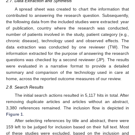
2.7. Data Extraction and Synthesis
A spread sheet was created to chart the information that
contributed to answering the research question. Subsequently,
the following data from the included studies were extracted: year
of publication, country where the research was conducted,
number of patients involved in the study, patient category (e.g.,
chronic disease), technology used and observed effects. The
data extraction was conducted by one reviewer (TW). The
information extracted for the purpose of answering the research
questions was checked by a second reviewer (JP). The results
were evaluated in a narrative format to provide a detailed
summary and comparison of the technology used in care at
home, across the reported outcome measures of our review.
2.8. Search Results
The initial search actions resulted in 5,117 hits in total. After
removing duplicate articles and articles without an abstract,
3,380 references remained. The inclusion flow is depicted in
Figure 1
.
After selecting references by title and abstract, there were
159 left to be judged for inclusion based on their full text. Most
of these studies were excluded, based on the inclusion and