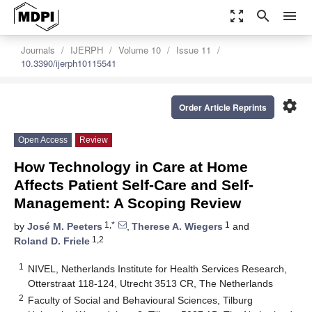
zoom_out_map
search
menu
Journals
IJERPH
Volume 10
Issue 11
10.3390/ijerph10115541
settings
Order Article Reprints
Open Access
Review
How Technology in Care at Home
Affects Patient Self-Care and Self-
Management: A Scoping Review
1,*
1
by
José M. Peeters
,
Therese A. Wiegers
and
1,2
Roland D. Friele
1
NIVEL, Netherlands Institute for Health Services Research,
Otterstraat 118-124, Utrecht 3513 CR, The Netherlands
2
Faculty of Social and Behavioural Sciences, Tilburg