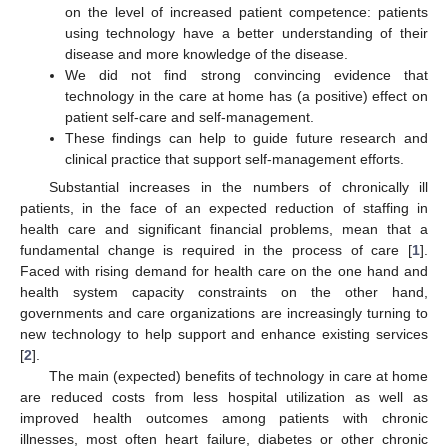
on the level of increased patient competence: patients
using technology have a better understanding of their
disease and more knowledge of the disease.
We did not find strong convincing evidence that
technology in the care at home has (a positive) effect on
patient self-care and self-management.
These findings can help to guide future research and
clinical practice that support self-management efforts.
Substantial increases in the numbers of chronically ill
patients, in the face of an expected reduction of staffing in
health care and significant financial problems, mean that a
fundamental change is required in the process of care [
1
].
Faced with rising demand for health care on the one hand and
health system capacity constraints on the other hand,
governments and care organizations are increasingly turning to
new technology to help support and enhance existing services
[
2
].
The main (expected) benefits of technology in care at home
are reduced costs from less hospital utilization as well as
improved health outcomes among patients with chronic
illnesses, most often heart failure, diabetes or other chronic