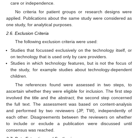
care or independence.
No criteria for patient groups or research designs were
applied. Publications about the same study were considered as
one study, for analytical purposes.
2.6. Exclusion Criteria
The following exclusion criteria were used:
Studies that focussed exclusively on the technology itself, or
on technology that is used only by care providers.
Studies in which technology features, but is not the focus of
the study, for example studies about technology-dependent
children.
The references found were assessed in two steps, to
ascertain whether they were eligible for inclusion. The first step
involved the title and the abstract; the second step concerned
the full text. The assessment was based on content-analysis
and performed by two reviewers (JP, TW), independently of
each other. Disagreements between the reviewers on whether
to include or exclude a publication were discussed until
consensus was reached.