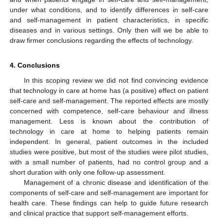
under what conditions, and to identify differences in self-care
and self-management in patient characteristics, in specific
diseases and in various settings. Only then will we be able to
draw firmer conclusions regarding the effects of technology.
4. Conclusions
In this scoping review we did not find convincing evidence
that technology in care at home has (a positive) effect on patient
self-care and self-management. The reported effects are mostly
concerned with competence, self-care behaviour and illness
management. Less is known about the contribution of
technology in care at home to helping patients remain
independent. In general, patient outcomes in the included
studies were positive, but most of the studies were pilot studies,
with a small number of patients, had no control group and a
short duration with only one follow-up assessment.
Management of a chronic disease and identification of the
components of self-care and self-management are important for
health care. These findings can help to guide future research
and clinical practice that support self-management efforts.