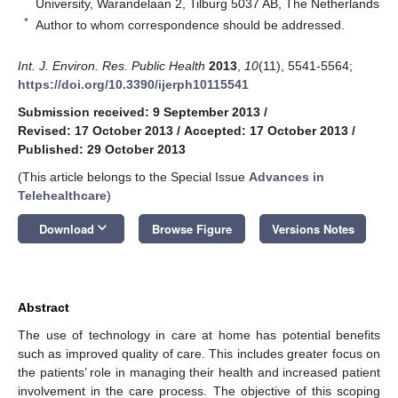
University, Warandelaan 2, Tilburg 5037 AB, The Netherlands
*
Author to whom correspondence should be addressed.
Int. J. Environ. Res. Public Health
2013
,
10
(11), 5541-5564;
https://doi.org/10.3390/ijerph10115541
Submission received: 9 September 2013
/
Revised: 17 October 2013
/
Accepted: 17 October 2013
/
Published: 29 October 2013
(This article belongs to the Special Issue
Advances in
Telehealthcare
)
keyboard_arrow_down
Download
Browse Figure
Versions Notes
Abstract
The use of technology in care at home has potential benefits
such as improved quality of care. This includes greater focus on
the patients’ role in managing their health and increased patient
involvement in the care process. The objective of this scoping