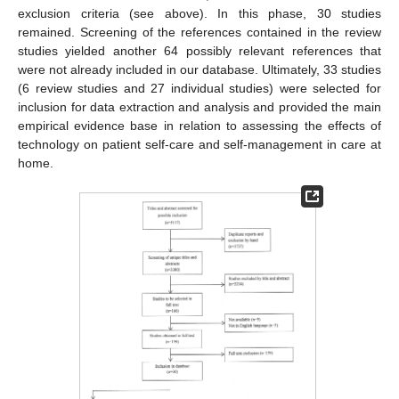
exclusion criteria (see above). In this phase, 30 studies
remained. Screening of the references contained in the review
studies yielded another 64 possibly relevant references that
were not already included in our database. Ultimately, 33 studies
(6 review studies and 27 individual studies) were selected for
inclusion for data extraction and analysis and provided the main
empirical evidence base in relation to assessing the effects of
technology on patient self-care and self-management in care at
home.