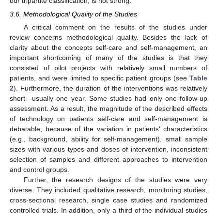
our tripartite classification, is not strong.
3.6. Methodological Quality of the Studies
A critical comment on the results of the studies under
review concerns methodological quality. Besides the lack of
clarity about the concepts self-care and self-management, an
important shortcoming of many of the studies is that they
consisted of pilot projects with relatively small numbers of
patients, and were limited to specific patient groups (see
Table
2
). Furthermore, the duration of the interventions was relatively
short—usually one year. Some studies had only one follow-up
assessment. As a result, the magnitude of the described effects
of technology on patients self-care and self-management is
debatable, because of the variation in patients’ characteristics
(e.g., background, ability for self-management), small sample
sizes with various types and doses of intervention, inconsistent
selection of samples and different approaches to intervention
and control groups.
Further, the research designs of the studies were very
diverse. They included qualitative research, monitoring studies,
cross-sectional research, single case studies and randomized
controlled trials. In addition, only a third of the individual studies