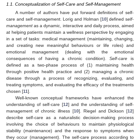
1.1. Conceptualization of Self-Care and Self-Management
A number of authors have put forward definitions of self-
care and self-management. Lorig and Holman [
10
] defined s
elf-
management
as a dynamic, interactive and daily process, aimed
at helping patients maintain a wellness perspective by engaging
in a set of tasks: medical management (maintaining, changing,
and creating new meaningful behaviours or life roles) and
emotional management (dealing with the emotional
consequences of having a chronic condition).
Self-care
is
defined as a two-phase process of (1) maintaining health
through positive health practice and (2) managing a chronic
disease through a process of recognizing, evaluating, and
treating symptoms, and evaluating the efficacy of the treatments
chosen [
11
].
Well-known conceptual frameworks have enhanced the
understanding of self-care [
12
] and the understanding of self-
management of chronic illness [
10
]. Riegel and Dickson [
12
]
describe self-care as a naturalistic decision-making process
involving the choice of behaviours to maintain physiological
stability (maintenance) and the response to symptoms when
they occur (management). The self-care process according to