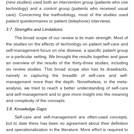
(nine studies) used both an intervention group (patients who use
technology) and a control group (patients who received usual
care). Concerning the methodology, most of the studies used
patient questionnaires or patient (telephone) interviews.
3.7. Strengths and Limitations
The broad scope of our review is its main strength. Most of
the studies on the effects of technology on patient self-care and
self-management focus on one disease, a specific patient group
or a particular setting. We brought the results together and gave
an overview of the results of the thirty-three studies, including
six review studies. This broad scope also has its drawbacks,
namely in capturing the breadth of self-care and self-
management more than the depth. Nonetheless, in the meta-
analysis, we tried to reach a better understanding of self-care
and self-management and to give more insight into the meaning
and complexity of the concepts.
3.8. Knowledge Gaps
Self-care and self-management are often-used concepts,
but to date there has been no agreement about their definition
and operationalization in the literature. More effort is required to