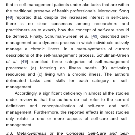
that in self-management patients undertake tasks that are within
the traditional preserve of health professionals. Moreover, Song
[
48
] reported that, despite the increased interest in self-care,
there is no clear consensus among researchers and
practitioners as to exactly how the concept of self-care should
be defined. Finally, Schulman-Green
et al
. [
49
] described self-
management as a dynamic process in which individuals actively
manage a chronic illness. In a meta-synthesis of current
descriptions of the self-management process, Schulman-Green
10. May
11. May
12. May
13. May
14. May
15. May
16. May
17. May
18. May
20. May
21. May
22. May
23. May
24. May
25. May
26. May
27. May
28. May
30. May
31. May
1. Jun
2. Jun
3. Jun
4. Jun
5. Jun
6. Jun
7. Jun
9. Jun
10. Jun
11. Jun
12. Jun
13. Jun
14. Jun
15. Jun
16. Jun
17. Jun
19. Jun
20. Jun
21. Jun
22. Jun
23. Jun
24. Jun
25. Jun
26. Jun
27. Jun
29. Jun
30. Jun
1. Jul
2. Jul
3. Jul
4. Jul
5. Jul
6. Jul
7. Jul
9. Jul
10. Jul
11. Jul
12. Jul
13. Jul
14. Jul
15. Jul
16. Jul
17. Jul
19. Jul
20. Jul
21. Jul
22. Jul
23. Jul
24. Jul
25. Jul
26. Jul
27. Jul
29. Jul
30. Jul
31. Jul
1. Aug
2. Aug
3. Aug
4. Aug
5. Aug
6. Aug
et al
. [
49
] identified three categories of self-management
processes: (a) focusing on illness needs; (b) activating
resources and (c) living with a chronic illness. The authors
delineated tasks and skills for each category of self-
management.
Accordingly, a significant deficiency in almost all the studies
under review is that the authors do not refer to the current
definitions and conceptualisation of self-care and self-
management. Furthermore, the reported effects in most studies
only relate to one or more aspects of self-care and self-
management.
3.3. Meta-Synthesis of the Concepts Self-Care and Self-