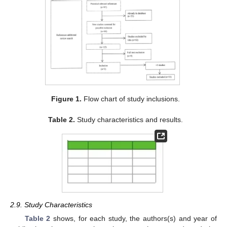
Figure 1.
Flow chart of study inclusions.
Table 2.
Study characteristics and results.
2.9. Study Characteristics
Table 2
shows, for each study, the authors(s) and year of