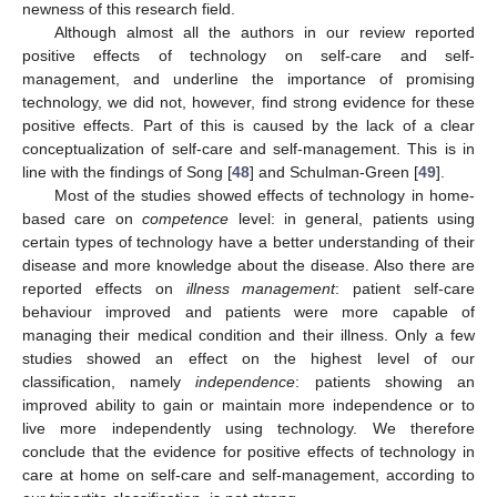
newness of this research field.
Although almost all the authors in our review reported
positive effects of technology on self-care and self-
management, and underline the importance of promising
technology, we did not, however, find strong evidence for these
positive effects. Part of this is caused by the lack of a clear
conceptualization of self-care and self-management. This is in
line with the findings of Song [
48
] and Schulman-Green [
49
].
Most of the studies showed effects of technology in home-
based care on
competence
level: in general, patients using
certain types of technology have a better understanding of their
disease and more knowledge about the disease. Also there are
reported effects on
illness management
: patient self-care
behaviour improved and patients were more capable of
managing their medical condition and their illness. Only a few
studies showed an effect on the highest level of our
classification, namely
independence
: patients showing an
improved ability to gain or maintain more independence or to
live more independently using technology. We therefore
conclude that the evidence for positive effects of technology in
care at home on self-care and self-management, according to