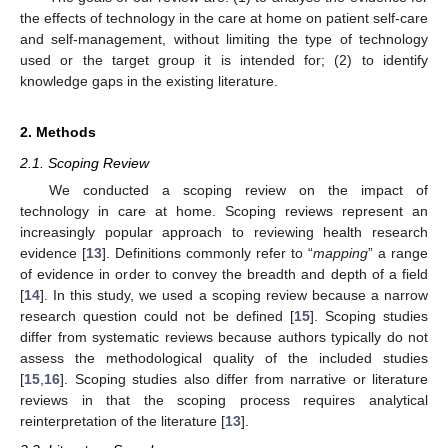
the effects of technology in the care at home on patient self-care
and self-management, without limiting the type of technology
used or the target group it is intended for; (2) to identify
knowledge gaps in the existing literature.
2. Methods
2.1. Scoping Review
We conducted a scoping review on the impact of
technology in care at home. Scoping reviews represent an
increasingly popular approach to reviewing health research
evidence [
13
]. Definitions commonly refer to “
mapping
” a range
of evidence in order to convey the breadth and depth of a field
[
14
]. In this study, we used a scoping review because a narrow
research question could not be defined [
15
]. Scoping studies
differ from systematic reviews because authors typically do not
assess the methodological quality of the included studies
[
15
,
16
]. Scoping studies also differ from narrative or literature
reviews in that the scoping process requires analytical
reinterpretation of the literature [
13
].