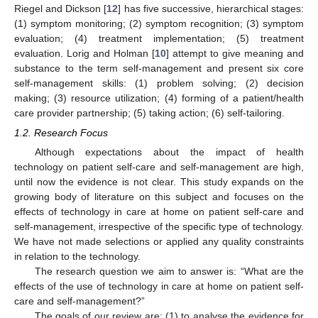
Riegel and Dickson [
12
] has five successive, hierarchical stages:
(1) symptom monitoring; (2) symptom recognition; (3) symptom
evaluation; (4) treatment implementation; (5) treatment
evaluation. Lorig and Holman [
10
] attempt to give meaning and
substance to the term self-management and present six core
self-management skills: (1) problem solving; (2) decision
making; (3) resource utilization; (4) forming of a patient/health
care provider partnership; (5) taking action; (6) self-tailoring.
1.2. Research Focus
Although expectations about the impact of health
technology on patient self-care and self-management are high,
until now the evidence is not clear. This study expands on the
growing body of literature on this subject and focuses on the
effects of technology in care at home on patient self-care and
self-management, irrespective of the specific type of technology.
We have not made selections or applied any quality constraints
in relation to the technology.
The research question we aim to answer is: “What are the
effects of the use of technology in care at home on patient self-
care and self-management?”
The goals of our review are: (1) to analyse the evidence for