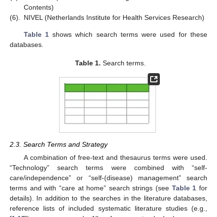
Contents)
(6).
NIVEL (Netherlands Institute for Health Services Research)
Table 1
shows which search terms were used for these
databases.
Table 1.
Search terms.
2.3. Search Terms and Strategy
A combination of free-text and thesaurus terms were used.
“Technology” search terms were combined with “self-
care/independence” or “self-(disease) management” search
terms and with “care at home” search strings (see
Table 1
for
details). In addition to the searches in the literature databases,
reference lists of included systematic literature studies (e.g.,