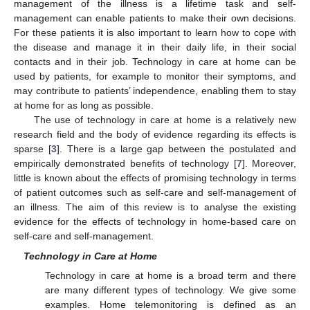
management of the illness is a lifetime task and self-
management can enable patients to make their own decisions.
For these patients it is also important to learn how to cope with
the disease and manage it in their daily life, in their social
contacts and in their job. Technology in care at home can be
used by patients, for example to monitor their symptoms, and
may contribute to patients’ independence, enabling them to stay
at home for as long as possible.
The use of technology in care at home is a relatively new
research field and the body of evidence regarding its effects is
sparse [
3
]. There is a large gap between the postulated and
empirically demonstrated benefits of technology [
7
]. Moreover,
little is known about the effects of promising technology in terms
of patient outcomes such as self-care and self-management of
an illness. The aim of this review is to analyse the existing
evidence for the effects of technology in home-based care on
self-care and self-management.
Technology in Care at Home
Technology in care at home is a broad term and there
are many different types of technology. We give some
examples. Home telemonitoring is defined as an