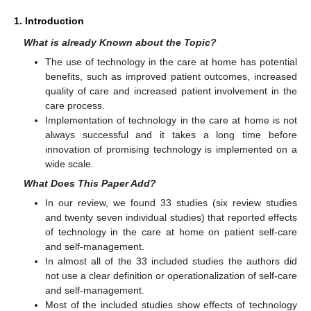
1. Introduction
What is already Known about the Topic?
The use of technology in the care at home has potential
benefits, such as improved patient outcomes, increased
quality of care and increased patient involvement in the
care process.
Implementation of technology in the care at home is not
always successful and it takes a long time before
innovation of promising technology is implemented on a
wide scale.
What Does This Paper Add?
In our review, we found 33 studies (six review studies
and twenty seven individual studies) that reported effects
of technology in the care at home on patient self-care
and self-management.
In almost all of the 33 included studies the authors did
not use a clear definition or operationalization of self-care
and self-management.
Most of the included studies show effects of technology