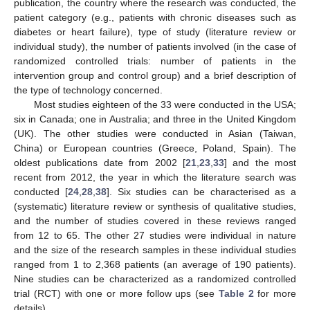
publication, the country where the research was conducted, the
patient category (e.g., patients with chronic diseases such as
diabetes or heart failure), type of study (literature review or
individual study), the number of patients involved (in the case of
randomized controlled trials: number of patients in the
intervention group and control group) and a brief description of
the type of technology concerned.
Most studies eighteen of the 33 were conducted in the USA;
six in Canada; one in Australia; and three in the United Kingdom
(UK). The other studies were conducted in Asian (Taiwan,
China) or European countries (Greece, Poland, Spain). The
oldest publications date from 2002 [
21
,
23
,
33
] and the most
recent from 2012, the year in which the literature search was
conducted [
24
,
28
,
38
]. Six studies can be characterised as a
(systematic) literature review or synthesis of qualitative studies,
and the number of studies covered in these reviews ranged
from 12 to 65. The other 27 studies were individual in nature
and the size of the research samples in these individual studies
ranged from 1 to 2,368 patients (an average of 190 patients).
Nine studies can be characterized as a randomized controlled
trial (RCT) with one or more follow ups (see
Table 2
for more
details).