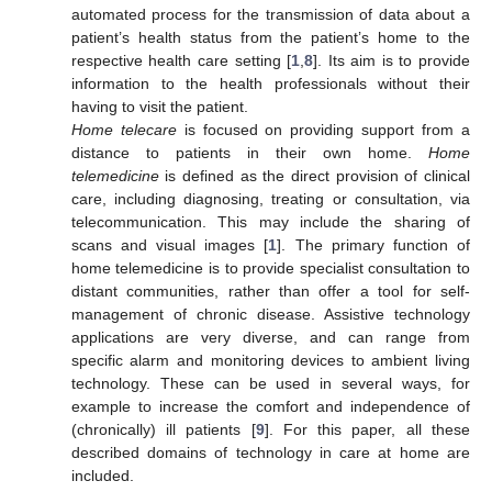
automated process for the transmission of data about a
patient’s health status from the patient’s home to the
respective health care setting [
1
,
8
]. Its aim is to provide
information to the health professionals without their
having to visit the patient.
Home telecare
is focused on providing support from a
distance to patients in their own home.
Home
telemedicine
is defined as the direct provision of clinical
care, including diagnosing, treating or consultation, via
telecommunication. This may include the sharing of
scans and visual images [
1
]. The primary function of
home telemedicine is to provide specialist consultation to
distant communities, rather than offer a tool for self-
management of chronic disease. Assistive technology
applications are very diverse, and can range from
specific alarm and monitoring devices to ambient living
technology. These can be used in several ways, for
example to increase the comfort and independence of
(chronically) ill patients [
9
]. For this paper, all these
described domains of technology in care at home are
included.