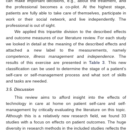
can make important decisions, e.g., about the treatment, and
the professional becomes a co-pilot. At the highest stage,
patients are fully able to take care of themselves, participate in
work or their social network, and live independently. The
professional is out of sight.
We applied this tripartite division to the described effects
and outcome measures of our literature review. For each study
we looked in detail at the meaning of the described effects and
attached a new label to the measurements, namely
competence
,
illness management
and
independence
. The
results of this exercise are presented in
Table 3
. This new
classification can be used to determine the stage of a patient’s
self-care or self-management process and what sort of skills
and tasks are needed.
3.5. Discussion
This review aims to afford insight into the effects of
technology in care at home on patient self-care and self-
management by critically evaluating the literature on this topic.
Although this is a relatively new research field, we found 33
studies with a focus on effects on patient outcomes. The huge
diversity in research methods in the included studies reflects the