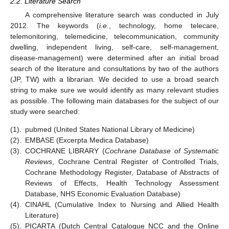
2.2. Literature Search
A comprehensive literature search was conducted in July
2012. The keywords (
i.e.
, technology, home telecare,
telemonitoring, telemedicine, telecommunication, community
dwelling, independent living, self-care, self-management,
disease-management) were determined after an initial broad
search of the literature and consultations by two of the authors
(JP, TW) with a librarian. We decided to use a broad search
string to make sure we would identify as many relevant studies
as possible. The following main databases for the subject of our
study were searched:
(1).
pubmed (United States National Library of Medicine)
(2).
EMBASE (Excerpta Medica Database)
(3).
COCHRANE LIBRARY (
Cochrane Database of Systematic
Reviews
, Cochrane Central Register of Controlled Trials,
Cochrane Methodology Register, Database of Abstracts of
Reviews of Effects, Health Technology Assessment
Database, NHS Economic Evaluation Database)
(4).
CINAHL (Cumulative Index to Nursing and Allied Health
Literature)
(5).
PICARTA (Dutch Central Catalogue NCC and the Online