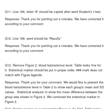
Q11. Line 166, letter “A” should be capital after word Student’s t-test.
Response: Thank you for pointing out a mistake. We have corrected it
according to your comment
Q12. Line 168, word should be “Results”
Response: Thank you for pointing out a mistake. We have corrected it
according to your comment
Q12. Remove Figure 2, blood testosterone level. Table looks fine for
it. Statistical marker should be put in proper order. ### mark does not
match with Figure legends.
Response: Thank you for your comment. We would like to present the
blood testosterone level in Table 2 to show each group's mean and SD
values. Statistical analysis to show the mean difference between the
group was shown in Figure 2. We corrected the statistical marker in
Figure 2.
Q13. Similar revision is suggested for Figure 4. As Q12. Table looks