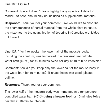
Line 108: Figure 1.
Comment: figure 1 doesn't really highlight any significant data for
reader. At best, should only be included as supplemental material.
Response
: Thank you for your comment! We would like to describe
the characteristics of herbal material from the whole plant in nature,
the rhizomes, to the quantification of Lycorine in Curculigo orchioides
in Figure 1.
Line 127: "For five weeks, the lower half of the mouse's body,
including the scrotum, was immersed in a temperature-controlled
water bath (40 °C) for 10 minutes twice per day at 10-minute intervals"
Comment: how did you keep only the lower half of the mouse body in
the water bath for 10 minutes? If anaesthesia was used, please
outline.
Response
: Thank you for your comment!
The lower half of the mouse's body was immersed in a temperature-
controlled water bath (40°C)
using a keeper tool
for 10 minutes twice
per day at 10-minute intervals