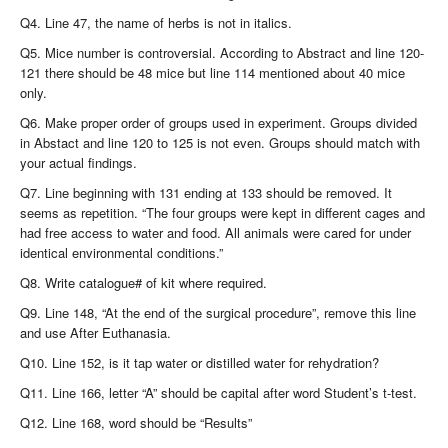
Q4. Line 47, the name of herbs is not in italics.
Q5. Mice number is controversial. According to Abstract and line 120-
121 there should be 48 mice but line 114 mentioned about 40 mice
only.
Q6. Make proper order of groups used in experiment. Groups divided
in Abstact and line 120 to 125 is not even. Groups should match with
your actual findings.
Q7. Line beginning with 131 ending at 133 should be removed. It
seems as repetition.
“
The four groups were kept in different cages and
had free access to water and food. All animals were cared for under
identical environmental conditions.”
Q8. Write catalogue# of kit where required.
Q9. Line 148, “At the end of the surgical procedure”, remove this line
and use After Euthanasia.
Q10. Line 152, is it tap water or distilled water for rehydration?
Q11. Line 166, letter “A” should be capital after word Student’s t-test.
Q12. Line 168, word should be “Results”