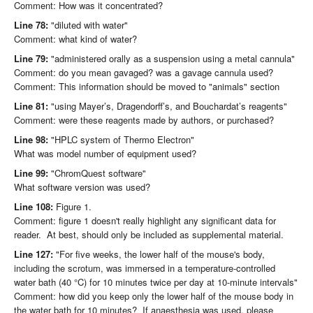
Comment: How was it concentrated?
Line 78:
"diluted with water"
Comment: what kind of water?
Line 79:
"administered orally as a suspension using a metal cannula"
Comment: do you mean gavaged? was a gavage cannula used?
Comment: This information should be moved to "animals" section
Line 81:
"using Mayer’s, Dragendorff’s, and Bouchardat’s reagents"
Comment: were these reagents made by authors, or purchased?
Line 98:
"HPLC system of Thermo Electron"
What was model number of equipment used?
Line 99:
"ChromQuest software"
What software version was used?
Line 108:
Figure 1.
Comment: figure 1 doesn't really highlight any significant data for
reader. At best, should only be included as supplemental material.
Line 127:
"For five weeks, the lower half of the mouse's body,
including the scrotum, was immersed in a temperature-controlled
water bath (40 °C) for 10 minutes twice per day at 10-minute intervals"
Comment: how did you keep only the lower half of the mouse body in
the water bath for 10 minutes? If anaesthesia was used, please