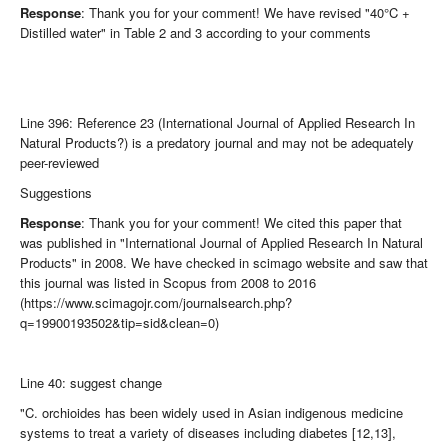
Response
: Thank you for your comment! We have revised "40°C +
Distilled water" in Table 2 and 3 according to your comments
Line 396: Reference 23 (International Journal of Applied Research In
Natural Products?) is a predatory journal and may not be adequately
peer-reviewed
Suggestions
Response
: Thank you for your comment! We cited this paper that
was published in "International Journal of Applied Research In Natural
Products" in 2008. We have checked in scimago website and saw that
this journal was listed in Scopus from 2008 to 2016
(https://www.scimagojr.com/journalsearch.php?
q=19900193502&tip=sid&clean=0)
Line 40: suggest change
"C. orchioides has been widely used in Asian indigenous medicine
systems to treat a variety of diseases including diabetes [12,13],