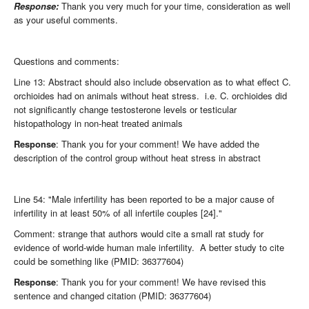
Response:
Thank you very much for your time, consideration as well
as your useful comments.
Questions and comments:
Line 13: Abstract should also include observation as to what effect C.
orchioides had on animals without heat stress. i.e. C. orchioides did
not significantly change testosterone levels or testicular
histopathology in non-heat treated animals
Response
: Thank you for your comment! We have added the
description of the control group without heat stress in abstract
Line 54: "Male infertility has been reported to be a major cause of
infertility in at least 50% of all infertile couples [24]."
Comment: strange that authors would cite a small rat study for
evidence of world-wide human male infertility. A better study to cite
could be something like (PMID: 36377604)
Response
: Thank you for your comment! We have revised this
sentence and changed citation (PMID: 36377604)