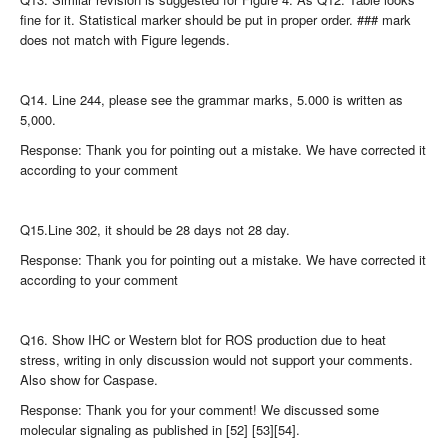
fine for it. Statistical marker should be put in proper order. ### mark
does not match with Figure legends.
Q14. Line 244, please see the grammar marks, 5.000 is written as
5,000.
Response: Thank you for pointing out a mistake. We have corrected it
according to your comment
Q15.Line 302, it should be 28 days not 28 day.
Response: Thank you for pointing out a mistake. We have corrected it
according to your comment
Q16. Show IHC or Western blot for ROS production due to heat
stress, writing in only discussion would not support your comments.
Also show for Caspase.
Response: Thank you for your comment! We discussed some
molecular signaling as published in [52] [53][54].