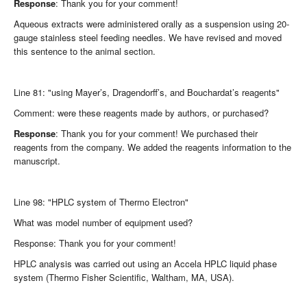
Response
: Thank you for your comment!
Aqueous extracts were administered orally as a suspension using 20-
gauge stainless steel feeding needles. We have revised and moved
this sentence to the animal section.
Line 81: "using Mayer’s, Dragendorff’s, and Bouchardat’s reagents"
Comment: were these reagents made by authors, or purchased?
Response
: Thank you for your comment! We purchased their
reagents from the company. We added the reagents information to the
manuscript.
Line 98: "HPLC system of Thermo Electron"
What was model number of equipment used?
Response: Thank you for your comment!
HPLC analysis was carried out using an Accela HPLC liquid phase
system (Thermo Fisher Scientific, Waltham, MA, USA).