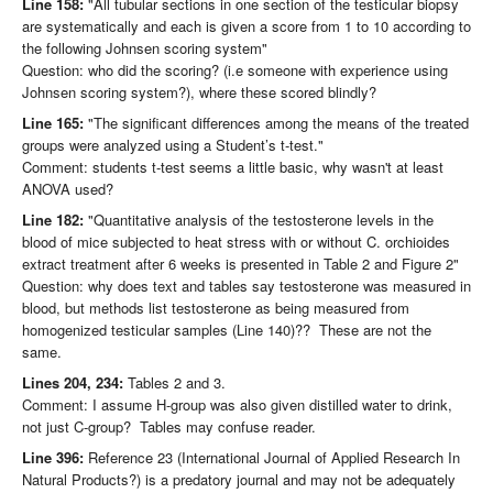
Line 158:
"All tubular sections in one section of the testicular biopsy
are systematically and each is given a score from 1 to 10 according to
the following Johnsen scoring system"
Question: who did the scoring? (i.e someone with experience using
Johnsen scoring system?), where these scored blindly?
Line 165:
"The significant differences among the means of the treated
groups were analyzed using a Student’s t-test."
Comment: students t-test seems a little basic, why wasn't at least
ANOVA used?
Line 182:
"Quantitative analysis of the testosterone levels in the
blood of mice subjected to heat stress with or without C. orchioides
extract treatment after 6 weeks is presented in Table 2 and Figure 2"
Question: why does text and tables say testosterone was measured in
blood, but methods list testosterone as being measured from
homogenized testicular samples (Line 140)?? These are not the
same.
Lines 204, 234:
Tables 2 and 3.
Comment: I assume H-group was also given distilled water to drink,
not just C-group? Tables may confuse reader.
Line 396:
Reference 23 (International Journal of Applied Research In
Natural Products?) is a predatory journal and may not be adequately