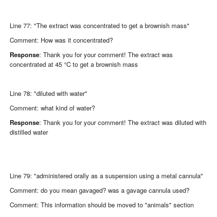
Line 77: "The extract was concentrated to get a brownish mass"
Comment: How was it concentrated?
Response
: Thank you for your comment! The extract was
concentrated at 45 °C to get a brownish mass
Line 78: "diluted with water"
Comment: what kind of water?
Response
: Thank you for your comment! The extract was diluted with
distilled water
Line 79: "administered orally as a suspension using a metal cannula"
Comment: do you mean gavaged? was a gavage cannula used?
Comment: This information should be moved to "animals" section