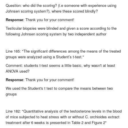
Question: who did the scoring? (i.e someone with experience using
Johnsen scoring system?), where these scored blindly?
Response
: Thank you for your comment!
Testicular biopsies were blinded and given a score according to the
following Johnsen scoring system by two independent author
Line 165: "The significant differences among the means of the treated
groups were analyzed using a Student’s t-test."
Comment: students t-test seems a little basic, why wasn't at least
ANOVA used?
Response
: Thank you for your comment!
We used the Student's t test to compare the means between two
groups
Line 182: "Quantitative analysis of the testosterone levels in the blood
of mice subjected to heat stress with or without C. orchioides extract
treatment after 6 weeks is presented in Table 2 and Figure 2"