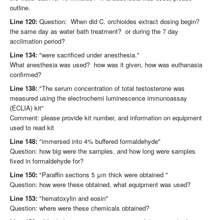
outline.
Line 120:
Question: When did C. orchioides extract dosing begin?
the same day as water bath treatment? or during the 7 day
acclimation period?
Line 134:
"were sacrificed under anesthesia."
What anesthesia was used? how was it given, how was euthanasia
confirmed?
Line 138:
"The serum concentration of total testosterone was
measured using the electrochemi luminescence immunoassay
(ECLIA) kit"
Comment: please provide kit number, and information on equipment
used to read kit
Line 148:
"immersed into 4% buffered formaldehyde"
Question: how big were the samples, and how long were samples
fixed in formaldehyde for?
Line 150:
"Paraffin sections 5 μm thick were obtained "
Question: how were these obtained, what equipment was used?
Line 153:
"hematoxylin and eosin"
Question: where were these chemicals obtained?