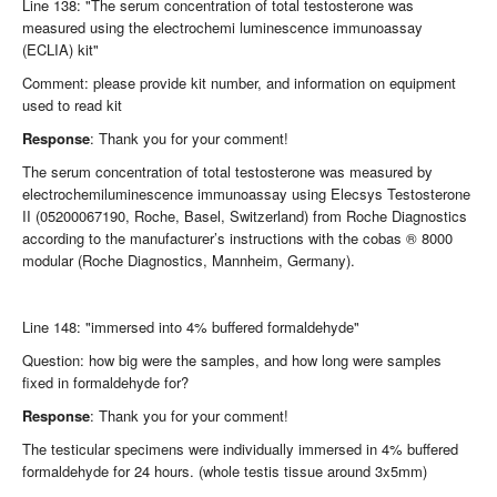
Line 138: "The serum concentration of total testosterone was
measured using the electrochemi luminescence immunoassay
(ECLIA) kit"
Comment: please provide kit number, and information on equipment
used to read kit
Response
: Thank you for your comment!
The serum concentration of total testosterone was measured by
electrochemiluminescence immunoassay using Elecsys Testosterone
II (05200067190, Roche, Basel, Switzerland) from Roche Diagnostics
according to the manufacturer’s instructions with the cobas ® 8000
modular (Roche Diagnostics, Mannheim, Germany).
Line 148: "immersed into 4% buffered formaldehyde"
Question: how big were the samples, and how long were samples
fixed in formaldehyde for?
Response
: Thank you for your comment!
The testicular specimens were individually immersed in 4% buffered
formaldehyde for 24 hours. (whole testis tissue around 3x5mm)