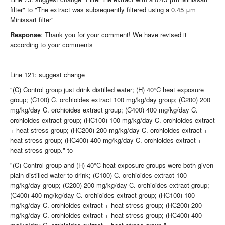
filter" to "The extract was subsequently filtered using a 0.45 μm
Minissart filter"
Response
: Thank you for your comment! We have revised it
according to your comments
Line 121: suggest change
"(C) Control group just drink distilled water; (H) 40°C heat exposure
group; (C100) C. orchioides extract 100 mg/kg/day group; (C200) 200
mg/kg/day C. orchioides extract group; (C400) 400 mg/kg/day C.
orchioides extract group; (HC100) 100 mg/kg/day C. orchioides extract
+ heat stress group; (HC200) 200 mg/kg/day C. orchioides extract +
heat stress group; (HC400) 400 mg/kg/day C. orchioides extract +
heat stress group." to
"(C) Control group and (H) 40°C heat exposure groups were both given
plain distilled water to drink; (C100) C. orchioides extract 100
mg/kg/day group; (C200) 200 mg/kg/day C. orchioides extract group;
(C400) 400 mg/kg/day C. orchioides extract group; (HC100) 100
mg/kg/day C. orchioides extract + heat stress group; (HC200) 200
mg/kg/day C. orchioides extract + heat stress group; (HC400) 400