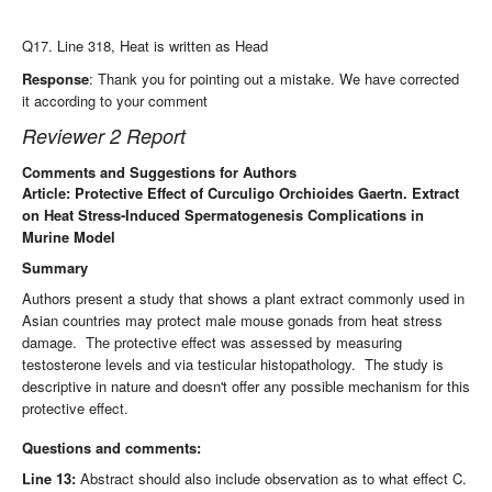
Q17. Line 318, Heat is written as Head
Response
: Thank you for pointing out a mistake. We have corrected
it according to your comment
Reviewer 2 Report
Comments and Suggestions for Authors
Article: Protective Effect of Curculigo Orchioides Gaertn. Extract
on Heat Stress-Induced Spermatogenesis Complications in
Murine Model
Summary
Authors present a study that shows a plant extract commonly used in
Asian countries may protect male mouse gonads from heat stress
damage. The protective effect was assessed by measuring
testosterone levels and via testicular histopathology. The study is
descriptive in nature and doesn't offer any possible mechanism for this
protective effect.
Questions and comments:
Line 13:
Abstract should also include observation as to what effect C.