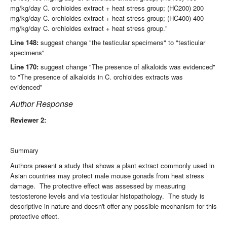
mg/kg/day C. orchioides extract + heat stress group; (HC200) 200
mg/kg/day C. orchioides extract + heat stress group; (HC400) 400
mg/kg/day C. orchioides extract + heat stress group."
Line 148:
suggest change "the testicular specimens" to "testicular
specimens"
Line 170:
suggest change "The presence of alkaloids was evidenced"
to "The presence of alkaloids in C. orchioides extracts was
evidenced"
Author Response
Reviewer 2:
Summary
Authors present a study that shows a plant extract commonly used in
Asian countries may protect male mouse gonads from heat stress
damage. The protective effect was assessed by measuring
testosterone levels and via testicular histopathology. The study is
descriptive in nature and doesn't offer any possible mechanism for this
protective effect.