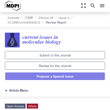
zoom_out_map
search
menu
Journals
CIMB
Volume 45
Issue 4
10.3390/cimb45040212
Review Report
Submit to this Journal
Review for this Journal
Propose a Special Issue
►
Article Menu
Open Access
Article