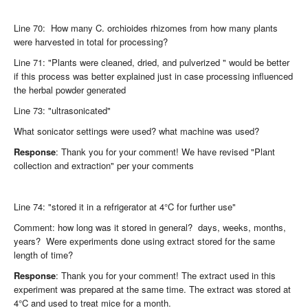
Line 70: How many C. orchioides rhizomes from how many plants
were harvested in total for processing?
Line 71: "Plants were cleaned, dried, and pulverized " would be better
if this process was better explained just in case processing influenced
the herbal powder generated
Line 73: "ultrasonicated"
What sonicator settings were used? what machine was used?
Response
: Thank you for your comment! We have revised "Plant
collection and extraction" per your comments
Line 74: "stored it in a refrigerator at 4°C for further use"
Comment: how long was it stored in general? days, weeks, months,
years? Were experiments done using extract stored for the same
length of time?
Response
: Thank you for your comment! The extract used in this
experiment was prepared at the same time. The extract was stored at
4°C and used to treat mice for a month.