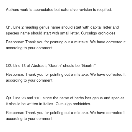
Authors work is appreciated but extensive revision is required.
Q1. Line 2 heading genus name should start with capital letter and
species name should start with small letter. Curculigo orchioides
Response: Thank you for pointing out a mistake. We have corrected it
according to your comment
Q2. Line 13 of Abstract; “Gaertn” should be “Gaertn.”
Response: Thank you for pointing out a mistake. We have corrected it
according to your comment
Q3. Line 28 and 110, since the name of herbs has genus and species
it should be written in italics. Curculigo orchioides.
Response: Thank you for pointing out a mistake. We have corrected it
according to your comment