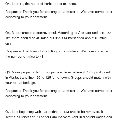
Q4. Line 47, the name of herbs is not in italics.
Response: Thank you for pointing out a mistake. We have corrected it
according to your comment
Q5. Mice number is controversial. According to Abstract and line 120-
121 there should be 48 mice but line 114 mentioned about 40 mice
only.
Response: Thank you for pointing out a mistake. We have corrected
the number of mice to 48
Q6. Make proper order of groups used in experiment. Groups divided
in Abstact and line 120 to 125 is not even. Groups should match with
your actual findings.
Response: Thank you for pointing out a mistake. We have corrected it
according to your comment
Q7. Line beginning with 131 ending at 133 should be removed. It
seems as repetition. “The four groups were kept in different cages and