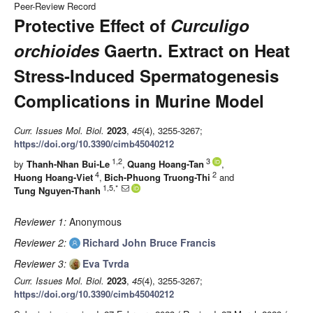
Peer-Review Record
Protective Effect of
Curculigo
orchioides
Gaertn. Extract on Heat
Stress-Induced Spermatogenesis
Complications in Murine Model
Curr. Issues Mol. Biol.
2023
,
45
(4), 3255-3267;
https://doi.org/10.3390/cimb45040212
1,2
3
by
Thanh-Nhan Bui-Le
,
Quang Hoang-Tan
,
4
2
Huong Hoang-Viet
,
Bich-Phuong Truong-Thi
and
1,5,*
Tung Nguyen-Thanh
Reviewer 1:
Anonymous
Reviewer 2:
Richard John Bruce Francis
Reviewer 3:
Eva Tvrda
Curr. Issues Mol. Biol.
2023
,
45
(4), 3255-3267;
https://doi.org/10.3390/cimb45040212