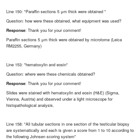
Line 150: "Paraffin sections 5 μm thick were obtained "
Question: how were these obtained, what equipment was used?
Response
: Thank you for your comment!
Paraffin sections 5 μm thick were obtained by microtome (Leica
RM2255, Germany)
Line 153: "hematoxylin and eosin"
Question: where were these chemicals obtained?
Response
: Thank you for your comment!
Slides were stained with hematoxylin and eosin (H&E) (Sigma,
Vienna, Austria) and observed under a light microscope for
histopathological analysis.
Line 158: "All tubular sections in one section of the testicular biopsy
are systematically and each is given a score from 1 to 10 according to
the following Johnsen scoring system"