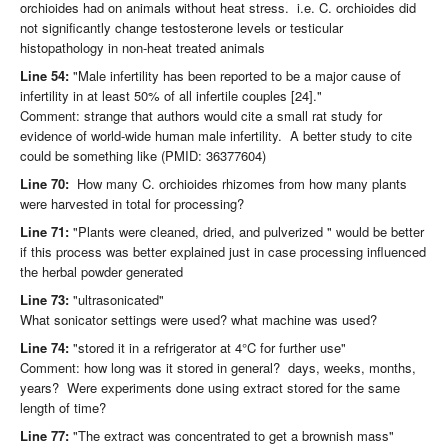
orchioides had on animals without heat stress. i.e. C. orchioides did
not significantly change testosterone levels or testicular
histopathology in non-heat treated animals
Line 54:
"Male infertility has been reported to be a major cause of
infertility in at least 50% of all infertile couples [24]."
Comment: strange that authors would cite a small rat study for
evidence of world-wide human male infertility. A better study to cite
could be something like (PMID: 36377604)
Line 70:
How many C. orchioides rhizomes from how many plants
were harvested in total for processing?
Line 71:
"Plants were cleaned, dried, and pulverized " would be better
if this process was better explained just in case processing influenced
the herbal powder generated
Line 73:
"ultrasonicated"
What sonicator settings were used? what machine was used?
Line 74:
"stored it in a refrigerator at 4°C for further use"
Comment: how long was it stored in general? days, weeks, months,
years? Were experiments done using extract stored for the same
length of time?
Line 77:
"The extract was concentrated to get a brownish mass"