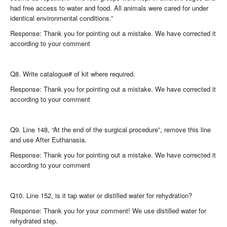
had free access to water and food. All animals were cared for under
identical environmental conditions.”
Response: Thank you for pointing out a mistake. We have corrected it
according to your comment
Q8. Write catalogue# of kit where required.
Response: Thank you for pointing out a mistake. We have corrected it
according to your comment
Q9. Line 148, “At the end of the surgical procedure”, remove this line
and use After Euthanasia.
Response: Thank you for pointing out a mistake. We have corrected it
according to your comment
Q10. Line 152, is it tap water or distilled water for rehydration?
Response: Thank you for your comment! We use distilled water for
rehydrated step.