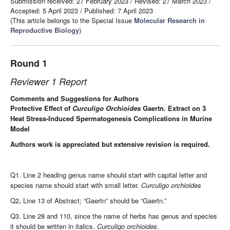
Submission received: 27 February 2023
/
Revised: 27 March 2023
/
Accepted: 5 April 2023
/
Published: 7 April 2023
(This article belongs to the Special Issue
Molecular Research in
Reproductive Biology
)
Round 1
Reviewer 1 Report
Comments and Suggestions for Authors
Protective Effect of
Curculigo Orchioides
Gaertn. Extract on 3
Heat Stress-Induced Spermatogenesis Complications in Murine
Model
Authors work is appreciated but extensive revision is required.
Q1. Line 2 heading genus name should start with capital letter and
species name should start with small letter.
Curculigo orchioides
Q2
.
Line 13 of Abstract; “Gaertn” should be “Gaertn.”
Q3. Line 28 and 110,
since the name of herbs has genus and species
it should be written in italics.
Curculigo orchioides.