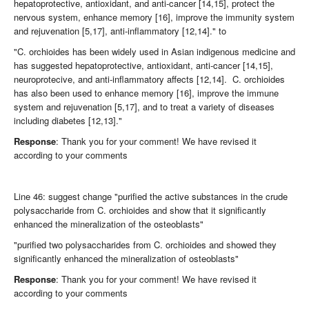
hepatoprotective, antioxidant, and anti-cancer [14,15], protect the
nervous system, enhance memory [16], improve the immunity system
and rejuvenation [5,17], anti-inflammatory [12,14]." to
"C. orchioides has been widely used in Asian indigenous medicine and
has suggested hepatoprotective, antioxidant, anti-cancer [14,15],
neuroprotecive, and anti-inflammatory affects [12,14]. C. orchioides
has also been used to enhance memory [16], improve the immune
system and rejuvenation [5,17], and to treat a variety of diseases
including diabetes [12,13]."
Response
: Thank you for your comment! We have revised it
according to your comments
Line 46: suggest change "purified the active substances in the crude
polysaccharide from C. orchioides and show that it significantly
enhanced the mineralization of the osteoblasts"
"purified two polysaccharides from C. orchioides and showed they
significantly enhanced the mineralization of osteoblasts"
Response
: Thank you for your comment! We have revised it
according to your comments