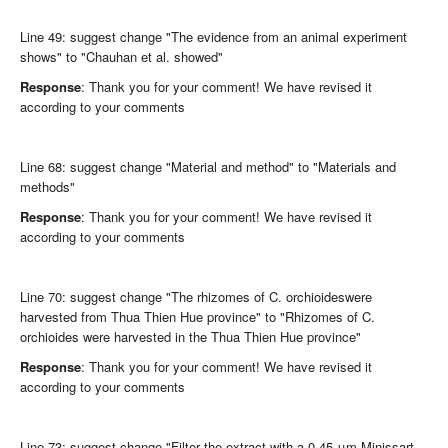
Line 49: suggest change "The evidence from an animal experiment
shows" to "Chauhan et al. showed"
Response
: Thank you for your comment! We have revised it
according to your comments
Line 68: suggest change "Material and method" to "Materials and
methods"
Response
: Thank you for your comment! We have revised it
according to your comments
Line 70: suggest change "The rhizomes of C. orchioideswere
harvested from Thua Thien Hue province" to "Rhizomes of C.
orchioides were harvested in the Thua Thien Hue province"
Response
: Thank you for your comment! We have revised it
according to your comments
Line 73: suggest change "Filter the extract with a 0.45 μm Minissart