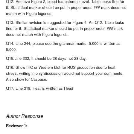
Q12. Remove Figure 2, blood testosterone level. Table looks fine for
it. Statistical marker should be put in proper order. ### mark does not
match with Figure legends.
Q13. Similar revision is suggested for Figure 4. As Q12. Table looks
fine for it. Statistical marker should be put in proper order. ### mark
does not match with Figure legends.
Q14. Line 244, please see the grammar marks, 5.000 is written as
5,000.
Q15.Line 302, it should be 28 days not 28 day.
Q16. Show IHC or Western blot for ROS production due to heat
stress, writing in only discussion would not support your comments.
Also show for Caspase.
Q17. Line 318, Heat is written as Head
Author Response
Reviewer 1: