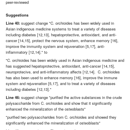
peer-reviewed
Suggestions
Line 40:
suggest change "C. orchioides has been widely used in
Asian indigenous medicine systems to treat a variety of diseases
including diabetes [12,13], hepatoprotective, antioxidant, and anti-
cancer [14,15], protect the nervous system, enhance memory [16],
improve the immunity system and rejuvenation [5,17], anti-
inflammatory [12,14]." to
"C. orchioides has been widely used in Asian indigenous medicine and
has suggested hepatoprotective, antioxidant, anti-cancer [14,15],
neuroprotecive, and anti-inflammatory affects [12,14]. C. orchioides
has also been used to enhance memory [16], improve the immune
system and rejuvenation [5,17], and to treat a variety of diseases
including diabetes [12,13]."
Line 46:
suggest change "purified the active substances in the crude
polysaccharide from C. orchioides and show that it significantly
enhanced the mineralization of the osteoblasts"
"purified two polysaccharides from C. orchioides and showed they
significantly enhanced the mineralization of osteoblasts"