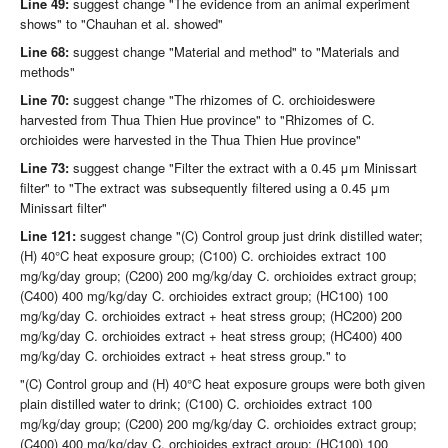
Line 49:
suggest change "The evidence from an animal experiment
shows" to "Chauhan et al. showed"
Line 68:
suggest change "Material and method" to "Materials and
methods"
Line 70:
suggest change "The rhizomes of C. orchioideswere
harvested from Thua Thien Hue province" to "Rhizomes of C.
orchioides were harvested in the Thua Thien Hue province"
Line 73:
suggest change "Filter the extract with a 0.45 μm Minissart
filter" to "The extract was subsequently filtered using a 0.45 μm
Minissart filter"
Line 121:
suggest change "(C) Control group just drink distilled water;
(H) 40°C heat exposure group; (C100) C. orchioides extract 100
mg/kg/day group; (C200) 200 mg/kg/day C. orchioides extract group;
(C400) 400 mg/kg/day C. orchioides extract group; (HC100) 100
mg/kg/day C. orchioides extract + heat stress group; (HC200) 200
mg/kg/day C. orchioides extract + heat stress group; (HC400) 400
mg/kg/day C. orchioides extract + heat stress group." to
"(C) Control group and (H) 40°C heat exposure groups were both given
plain distilled water to drink; (C100) C. orchioides extract 100
mg/kg/day group; (C200) 200 mg/kg/day C. orchioides extract group;
(C400) 400 mg/kg/day C. orchioides extract group; (HC100) 100