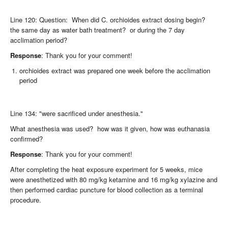
Line 120: Question: When did C. orchioides extract dosing begin?
the same day as water bath treatment? or during the 7 day
acclimation period?
Response
: Thank you for your comment!
orchioides extract was prepared one week before the acclimation
period
Line 134: "were sacrificed under anesthesia."
What anesthesia was used? how was it given, how was euthanasia
confirmed?
Response
: Thank you for your comment!
After completing the heat exposure experiment for 5 weeks, mice
were anesthetized with 80 mg/kg ketamine and 16 mg/kg xylazine and
then performed cardiac puncture for blood collection as a terminal
procedure.