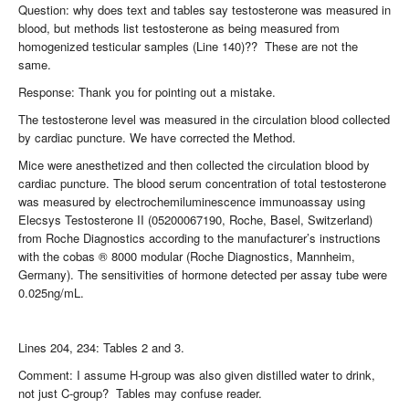
Question: why does text and tables say testosterone was measured in
blood, but methods list testosterone as being measured from
homogenized testicular samples (Line 140)?? These are not the
same.
Response: Thank you for pointing out a mistake.
The testosterone level was measured in the circulation blood collected
by cardiac puncture. We have corrected the Method.
Mice were anesthetized and then collected the circulation blood by
cardiac puncture. The blood serum concentration of total testosterone
was measured by electrochemiluminescence immunoassay using
Elecsys Testosterone II (05200067190, Roche, Basel, Switzerland)
from Roche Diagnostics according to the manufacturer’s instructions
with the cobas ® 8000 modular (Roche Diagnostics, Mannheim,
Germany). The sensitivities of hormone detected per assay tube were
0.025ng/mL.
Lines 204, 234: Tables 2 and 3.
Comment: I assume H-group was also given distilled water to drink,
not just C-group? Tables may confuse reader.