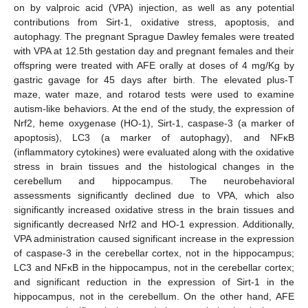
on by valproic acid (VPA) injection, as well as any potential
contributions from Sirt-1, oxidative stress, apoptosis, and
autophagy. The pregnant Sprague Dawley females were treated
with VPA at 12.5th gestation day and pregnant females and their
offspring were treated with AFE orally at doses of 4 mg/Kg by
gastric gavage for 45 days after birth. The elevated plus-T
maze, water maze, and rotarod tests were used to examine
autism-like behaviors. At the end of the study, the expression of
Nrf2, heme oxygenase (HO-1), Sirt-1, caspase-3 (a marker of
apoptosis), LC3 (a marker of autophagy), and NFκB
(inflammatory cytokines) were evaluated along with the oxidative
stress in brain tissues and the histological changes in the
cerebellum and hippocampus. The neurobehavioral
assessments significantly declined due to VPA, which also
significantly increased oxidative stress in the brain tissues and
significantly decreased Nrf2 and HO-1 expression. Additionally,
VPA administration caused significant increase in the expression
of caspase-3 in the cerebellar cortex, not in the hippocampus;
LC3 and NFκB in the hippocampus, not in the cerebellar cortex;
and significant reduction in the expression of Sirt-1 in the
hippocampus, not in the cerebellum. On the other hand, AFE