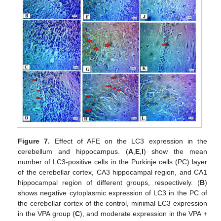
Figure 7.
Effect of AFE on the LC3 expression in the
cerebellum and hippocampus. (
A
,
E
,
I
) show the mean
number of LC3-positive cells in the Purkinje cells (PC) layer
of the cerebellar cortex, CA3 hippocampal region, and CA1
hippocampal region of different groups, respectively. (
B
)
shows negative cytoplasmic expression of LC3 in the PC of
the cerebellar cortex of the control, minimal LC3 expression
in the VPA group (
C
), and moderate expression in the VPA +