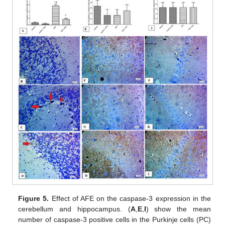
Figure 5.
Effect of AFE on the caspase-3 expression in the
cerebellum and hippocampus. (
A
,
E
,
I
) show the mean
number of caspase-3 positive cells in the Purkinje cells (PC)