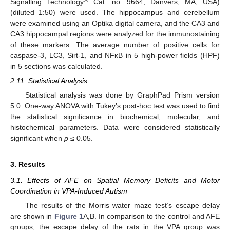
Signalling Technology
Cat. no. 9664, Danvers, MA, USA)
(diluted 1:50) were used. The hippocampus and cerebellum
were examined using an Optika digital camera, and the CA3 and
CA3 hippocampal regions were analyzed for the immunostaining
of these markers. The average number of positive cells for
caspase-3, LC3, Sirt-1, and NFκB in 5 high-power fields (HPF)
in 5 sections was calculated.
2.11. Statistical Analysis
Statistical analysis was done by GraphPad Prism version
5.0. One-way ANOVA with Tukey’s post-hoc test was used to find
the statistical significance in biochemical, molecular, and
histochemical parameters. Data were considered statistically
significant when
p
≤ 0.05.
3. Results
3.1. Effects of AFE on Spatial Memory Deficits and Motor
Coordination in VPA-Induced Autism
The results of the Morris water maze test’s escape delay
are shown in
Figure 1
A,B. In comparison to the control and AFE
groups, the escape delay of the rats in the VPA group was