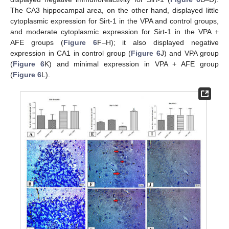
The CA3 hippocampal area, on the other hand, displayed little
cytoplasmic expression for Sirt-1 in the VPA and control groups,
and moderate cytoplasmic expression for Sirt-1 in the VPA +
AFE groups (
Figure 6
F–H); it also displayed negative
expression in CA1 in control group (
Figure 6
J) and VPA group
(
Figure 6
K) and minimal expression in VPA + AFE group
(
Figure 6
L).