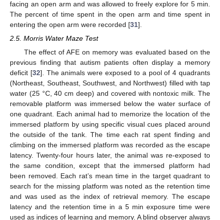
facing an open arm and was allowed to freely explore for 5 min.
The percent of time spent in the open arm and time spent in
entering the open arm were recorded [
31
].
2.5. Morris Water Maze Test
The effect of AFE on memory was evaluated based on the
previous finding that autism patients often display a memory
deficit [
32
]. The animals were exposed to a pool of 4 quadrants
(Northeast, Southeast, Southwest, and Northwest) filled with tap
water (25 °C, 40 cm deep) and covered with nontoxic milk. The
removable platform was immersed below the water surface of
one quadrant. Each animal had to memorize the location of the
immersed platform by using specific visual cues placed around
the outside of the tank. The time each rat spent finding and
climbing on the immersed platform was recorded as the escape
latency. Twenty-four hours later, the animal was re-exposed to
the same condition, except that the immersed platform had
been removed. Each rat’s mean time in the target quadrant to
search for the missing platform was noted as the retention time
and was used as the index of retrieval memory. The escape
latency and the retention time in a 5 min exposure time were
used as indices of learning and memory. A blind observer always