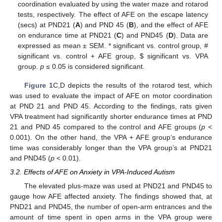
coordination evaluated by using the water maze and rotarod
tests, respectively. The effect of AFE on the escape latency
(secs) at PND21 (
A
) and PND 45 (
B
), and the effect of AFE
on endurance time at PND21 (
C
) and PND45 (
D
). Data are
expressed as mean ± SEM. * significant vs. control group, #
significant vs. control + AFE group,
$
significant vs. VPA
group.
p
≤ 0.05 is considered significant.
Figure 1
C,D depicts the results of the rotarod test, which
was used to evaluate the impact of AFE on motor coordination
at PND 21 and PND 45. According to the findings, rats given
VPA treatment had significantly shorter endurance times at PND
21 and PND 45 compared to the control and AFE groups (
p
<
0.001). On the other hand, the VPA + AFE group’s endurance
time was considerably longer than the VPA group’s at PND21
and PND45 (
p
< 0.01).
3.2. Effects of AFE on Anxiety in VPA-Induced Autism
The elevated plus-maze was used at PND21 and PND45 to
gauge how AFE affected anxiety. The findings showed that, at
PND21 and PND45, the number of open-arm entrances and the
amount of time spent in open arms in the VPA group were