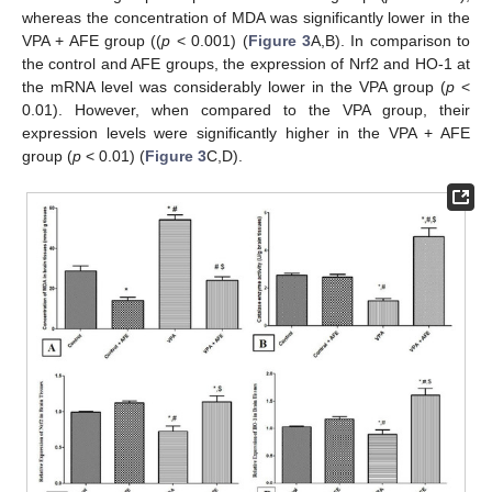
whereas the concentration of MDA was significantly lower in the
VPA + AFE group ((
p
< 0.001) (
Figure 3
A,B). In comparison to
the control and AFE groups, the expression of Nrf2 and HO-1 at
the mRNA level was considerably lower in the VPA group (
p
<
0.01). However, when compared to the VPA group, their
expression levels were significantly higher in the VPA + AFE
group (
p
< 0.01) (
Figure 3
C,D).