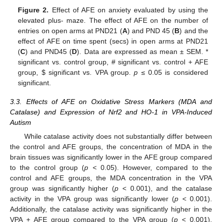
Figure 2.
Effect of AFE on anxiety evaluated by using the
elevated plus- maze. The effect of AFE on the number of
entries on open arms at PND21 (
A
) and PND 45 (
B
) and the
effect of AFE on time spent (secs) in open arms at PND21
(
C
) and PND45 (
D
). Data are expressed as mean ± SEM. *
significant vs. control group, # significant vs. control + AFE
group,
$
significant vs. VPA group.
p
≤ 0.05 is considered
significant.
3.3. Effects of AFE on Oxidative Stress Markers (MDA and
Catalase) and Expression of Nrf2 and HO-1 in VPA-Induced
Autism
While catalase activity does not substantially differ between
the control and AFE groups, the concentration of MDA in the
brain tissues was significantly lower in the AFE group compared
to the control group (
p
< 0.05). However, compared to the
control and AFE groups, the MDA concentration in the VPA
group was significantly higher (
p
< 0.001), and the catalase
activity in the VPA group was significantly lower (
p
< 0.001).
Additionally, the catalase activity was significantly higher in the
VPA + AFE group compared to the VPA group (
p
< 0.001),