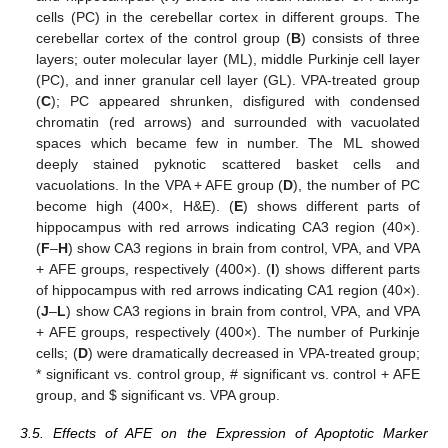
cells (PC) in the cerebellar cortex in different groups. The
cerebellar cortex of the control group (
B
) consists of three
layers; outer molecular layer (ML), middle Purkinje cell layer
(PC), and inner granular cell layer (GL). VPA-treated group
(
C
); PC appeared shrunken, disfigured with condensed
chromatin (red arrows) and surrounded with vacuolated
spaces which became few in number. The ML showed
deeply stained pyknotic scattered basket cells and
vacuolations. In the VPA + AFE group (
D
), the number of PC
become high (400×, H&E). (
E
) shows different parts of
hippocampus with red arrows indicating CA3 region (40×).
(
F
–
H
) show CA3 regions in brain from control, VPA, and VPA
+ AFE groups, respectively (400×). (
I
) shows different parts
of hippocampus with red arrows indicating CA1 region (40×).
(
J
–
L
) show CA3 regions in brain from control, VPA, and VPA
+ AFE groups, respectively (400×). The number of Purkinje
cells; (
D
) were dramatically decreased in VPA-treated group;
* significant vs. control group, # significant vs. control + AFE
group, and
$
significant vs. VPA group.
3.5. Effects of AFE on the Expression of Apoptotic Marker