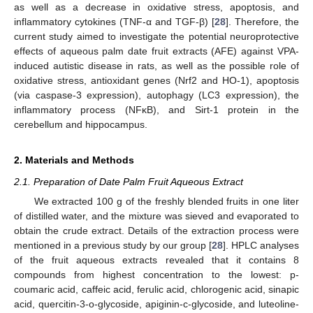
as well as a decrease in oxidative stress, apoptosis, and
inflammatory cytokines (TNF-α and TGF-β) [
28
]. Therefore, the
current study aimed to investigate the potential neuroprotective
effects of aqueous palm date fruit extracts (AFE) against VPA-
induced autistic disease in rats, as well as the possible role of
oxidative stress, antioxidant genes (Nrf2 and HO-1), apoptosis
(via caspase-3 expression), autophagy (LC3 expression), the
inflammatory process (NFκB), and Sirt-1 protein in the
cerebellum and hippocampus.
2. Materials and Methods
2.1. Preparation of Date Palm Fruit Aqueous Extract
We extracted 100 g of the freshly blended fruits in one liter
of distilled water, and the mixture was sieved and evaporated to
obtain the crude extract. Details of the extraction process were
mentioned in a previous study by our group [
28
]. HPLC analyses
of the fruit aqueous extracts revealed that it contains 8
compounds from highest concentration to the lowest: p-
coumaric acid, caffeic acid, ferulic acid, chlorogenic acid, sinapic
acid, quercitin-3-o-glycoside, apiginin-c-glycoside, and luteoline-