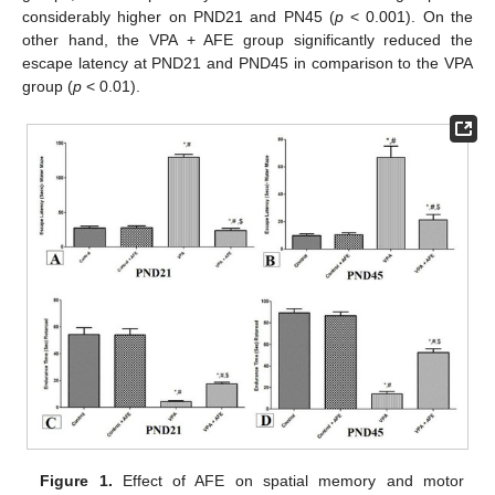
considerably higher on PND21 and PN45 (
p
< 0.001). On the
other hand, the VPA + AFE group significantly reduced the
escape latency at PND21 and PND45 in comparison to the VPA
group (
p
< 0.01).
Figure 1.
Effect of AFE on spatial memory and motor