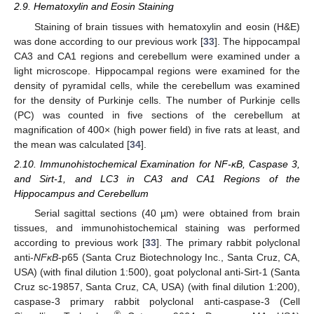
2.9. Hematoxylin and Eosin Staining
Staining of brain tissues with hematoxylin and eosin (H&E)
was done according to our previous work [
33
]. The hippocampal
CA3 and CA1 regions and cerebellum were examined under a
light microscope. Hippocampal regions were examined for the
density of pyramidal cells, while the cerebellum was examined
for the density of Purkinje cells. The number of Purkinje cells
(PC) was counted in five sections of the cerebellum at
magnification of 400× (high power field) in five rats at least, and
the mean was calculated [
34
].
2.10. Immunohistochemical Examination for NF-κB, Caspase 3,
and Sirt-1, and LC3 in CA3 and CA1 Regions of the
Hippocampus and Cerebellum
Serial sagittal sections (40 µm) were obtained from brain
tissues, and immunohistochemical staining was performed
according to previous work [
33
]. The primary rabbit polyclonal
anti-
NFκB
-p65 (Santa Cruz Biotechnology Inc., Santa Cruz, CA,
USA) (with final dilution 1:500), goat polyclonal anti-Sirt-1 (Santa
Cruz sc-19857, Santa Cruz, CA, USA) (with final dilution 1:200),
caspase-3 primary rabbit polyclonal anti-caspase-3 (Cell
®