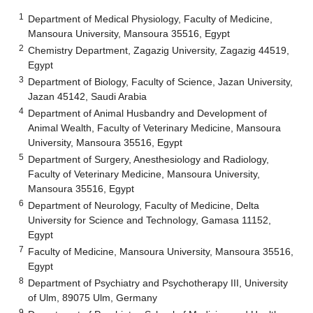
1
Department of Medical Physiology, Faculty of Medicine,
Mansoura University, Mansoura 35516, Egypt
2
Chemistry Department, Zagazig University, Zagazig 44519,
Egypt
3
Department of Biology, Faculty of Science, Jazan University,
Jazan 45142, Saudi Arabia
4
Department of Animal Husbandry and Development of
Animal Wealth, Faculty of Veterinary Medicine, Mansoura
University, Mansoura 35516, Egypt
5
Department of Surgery, Anesthesiology and Radiology,
Faculty of Veterinary Medicine, Mansoura University,
Mansoura 35516, Egypt
6
Department of Neurology, Faculty of Medicine, Delta
University for Science and Technology, Gamasa 11152,
Egypt
7
Faculty of Medicine, Mansoura University, Mansoura 35516,
Egypt
8
Department of Psychiatry and Psychotherapy III, University
of Ulm, 89075 Ulm, Germany
9