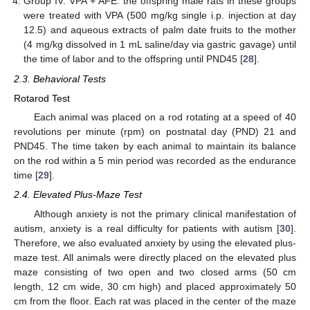
Group IV. VPA + AFE: the offspring male rats in these groups
were treated with VPA (500 mg/kg single i.p. injection at day
12.5) and aqueous extracts of palm date fruits to the mother
(4 mg/kg dissolved in 1 mL saline/day via gastric gavage) until
the time of labor and to the offspring until PND45 [
28
].
2.3. Behavioral Tests
Rotarod Test
Each animal was placed on a rod rotating at a speed of 40
revolutions per minute (rpm) on postnatal day (PND) 21 and
PND45. The time taken by each animal to maintain its balance
on the rod within a 5 min period was recorded as the endurance
time [
29
].
2.4. Elevated Plus-Maze Test
Although anxiety is not the primary clinical manifestation of
autism, anxiety is a real difficulty for patients with autism [
30
].
Therefore, we also evaluated anxiety by using the elevated plus-
maze test. All animals were directly placed on the elevated plus
maze consisting of two open and two closed arms (50 cm
length, 12 cm wide, 30 cm high) and placed approximately 50
cm from the floor. Each rat was placed in the center of the maze