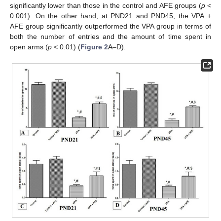
significantly lower than those in the control and AFE groups (
p
<
0.001). On the other hand, at PND21 and PND45, the VPA +
AFE group significantly outperformed the VPA group in terms of
both the number of entries and the amount of time spent in
open arms (
p
< 0.01) (
Figure 2
A–D).