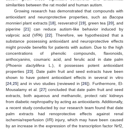
similarities between the rat model and human autism.
Growing research has demonstrated that compounds with
antioxidant and neuroprotective properties, such as
Bacopa
monnieri
plant extracts [
18
], resveratrol [
19
], green tea [
20
], and
piperine [
21
] can reduce autism-like behavior induced by
valproic acid (VPA) [
22
]. Therefore, we hypothesized that a
substance possessing antioxidant and neuroprotective effects
might provide benefits for patients with autism. Due to the high
concentrations of phenolic compounds, flavonoids,
anthocyanins, coumaric acid, and ferulic acid in date palm
(
Phoenix dactylifera
L.), it possesses potent antioxidant
properties [
23
]. Date palm fruit and seed extracts have been
shown to have potent antioxidant effects in several in vitro
[
24
,
25
] and in vivo studies (reviewed in [
26
]). Furthermore, El-
Mousalamy et al. [
27
] concluded that date palm fruit and seed
extracts, both aqueous and methanolic, protect rats’ kidneys
from diabetic nephropathy by acting as antioxidants. Additionally,
a recent study conducted by our research team found that date
palm extracts had renoprotective effects against renal
ischemia/reperfusion (I/R) injury, which may have been caused
by an increase in the expression of the transcription factor Nrf2,