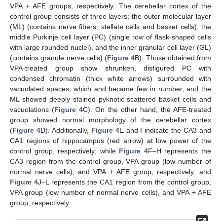
VPA + AFE groups, respectively. The cerebellar cortex of the
control group consists of three layers; the outer molecular layer
(ML) (contains nerve fibers, stellate cells and basket cells), the
middle Purkinje cell layer (PC) (single row of flask-shaped cells
with large rounded nuclei), and the inner granular cell layer (GL)
(contains granule nerve cells) (
Figure 4
B). Those obtained from
VPA-treated group show shrunken, disfigured PC with
condensed chromatin (thick white arrows) surrounded with
vacuolated spaces, which and became few in number, and the
ML showed deeply stained pyknotic scattered basket cells and
vacuolations (
Figure 4
C). On the other hand, the AFE-treated
group showed normal morphology of the cerebellar cortex
(
Figure 4
D). Additionally,
Figure 4
E and I indicate the CA3 and
CA1 regions of hippocampus (red arrow) at low power of the
control group, respectively; while
Figure 4
F–H represents the
CA3 region from the control group, VPA group (low number of
normal nerve cells), and VPA + AFE group, respectively; and
Figure 4
J–L represents the CA1 region from the control group,
VPA group (low number of normal nerve cells), and VPA + AFE
group, respectively.