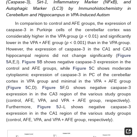
(Caspase-3), Sirt-1, Inflammatory Marker (NFκB), and
Autophagic Marker (LC3) by Immunohistochemistry in
Cerebellum and Hippocampus in VPA-Induced Autism
In comparison to control and AFE groups, the expression of
caspase-3 in Purkinje cells of the cerebellar cortex was
considerably higher in the VPA group (
p
< 0.01) and significantly
lower in the VPA + AFE group (
p
< 0.001) than in the VPA group.
However, the expression of caspase-3 in the CA1 and CA3
hippocampal regions did not change significantly (
Figure
5
A,E,I).
Figure 5
B shows negative caspase-3 expression in the
control and AFE groups, while
Figure 5
C shows moderate
cytoplasmic expression of caspase-3 in PC of the cerebellar
cortex in VPA group and minimal in the VPA + AFE group
(
Figure 5
C,D).
Figure 5
F,G shows negative caspase-3
expression in in the CA3 region of the various study groups
(control, AFE, VPA, and VPA + AFE group, respectively).
Furthermore,
Figure 5
J–L shows negative caspase-3
expression in in the CA1 region of the various study groups
(control, AFE, VPA, and VPA + AFE group, respectively).