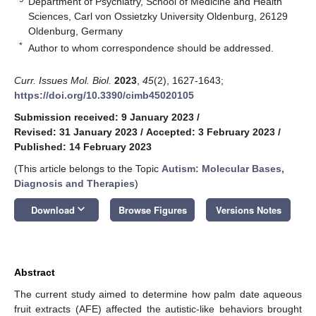
Department of Psychiatry, School of Medicine and Health
Sciences, Carl von Ossietzky University Oldenburg, 26129
Oldenburg, Germany
*
Author to whom correspondence should be addressed.
Curr. Issues Mol. Biol.
2023
,
45
(2), 1627-1643;
https://doi.org/10.3390/cimb45020105
Submission received: 9 January 2023
/
Revised: 31 January 2023
/
Accepted: 3 February 2023
/
Published: 14 February 2023
(This article belongs to the Topic
Autism: Molecular Bases,
Diagnosis and Therapies
)
keyboard_arrow_down
Download
Browse Figures
Versions Notes
Abstract
The current study aimed to determine how palm date aqueous
fruit extracts (AFE) affected the autistic-like behaviors brought