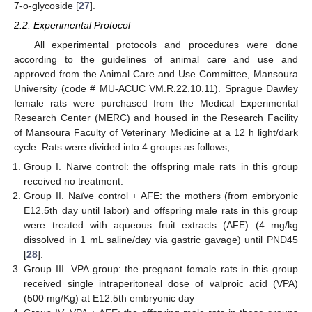
7-o-glycoside [
27
].
2.2. Experimental Protocol
All experimental protocols and procedures were done
according to the guidelines of animal care and use and
approved from the Animal Care and Use Committee, Mansoura
University (code # MU-ACUC VM.R.22.10.11). Sprague Dawley
female rats were purchased from the Medical Experimental
Research Center (MERC) and housed in the Research Facility
of Mansoura Faculty of Veterinary Medicine at a 12 h light/dark
cycle. Rats were divided into 4 groups as follows;
Group I. Naïve control: the offspring male rats in this group
received no treatment.
Group II. Naïve control + AFE: the mothers (from embryonic
E12.5th day until labor) and offspring male rats in this group
were treated with aqueous fruit extracts (AFE) (4 mg/kg
dissolved in 1 mL saline/day via gastric gavage) until PND45
[
28
].
Group III. VPA group: the pregnant female rats in this group
received single intraperitoneal dose of valproic acid (VPA)
(500 mg/Kg) at E12.5th embryonic day