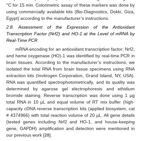
°C for 15 min. Colorimetric assay of these markers was done by
using commercially available kits (Bio-Diagnostics, Dokki, Giza,
Egypt) according to the manufacturer’s instructions.
2.8. Assessment of the Expression of the Antioxidant
Transcription Factor (Nrf2) and HO-1 at the Level of mRNA by
Real-Time PCR
mRNA encoding for an antioxidant transcription factor; Nrf2;
and heme oxygenase (HO)-1 was identified by real-time PCR in
brain tissues. According to the manufacturer’s instructions, we
isolated the total RNA from brain tissue specimens using RNA
extraction kits (Invitrogen Corporation, Grand Island, NY, USA).
RNA was quantified spectrophotometrically, and its quality was
determined by agarose gel electrophoresis and ethidium
bromide staining. Reverse transcription was done using 1 µg
total RNA in 10 µL and equal volume of RT mix buffer (high-
capacity cDNA reverse transcription kits (applied biosystem, cat
# 4374966) with total reaction volume of 20 µL. All gene details
(tested genes including Nrf2 and HO-1, and house-keeping
gene, GAPDH) amplification and detection were mentioned in
our previous work [
28
].