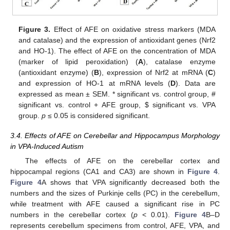
Figure 3.
Effect of AFE on oxidative stress markers (MDA
and catalase) and the expression of antioxidant genes (Nrf2
and HO-1). The effect of AFE on the concentration of MDA
(marker of lipid peroxidation) (
A
), catalase enzyme
(antioxidant enzyme) (
B
), expression of Nrf2 at mRNA (
C
)
and expression of HO-1 at mRNA levels (
D
). Data are
expressed as mean ± SEM. * significant vs. control group, #
significant vs. control + AFE group,
$
significant vs. VPA
group.
p
≤ 0.05 is considered significant.
3.4. Effects of AFE on Cerebellar and Hippocampus Morphology
in VPA-Induced Autism
The effects of AFE on the cerebellar cortex and
hippocampal regions (CA1 and CA3) are shown in
Figure 4
.
Figure 4
A shows that VPA significantly decreased both the
numbers and the sizes of Purkinje cells (PC) in the cerebellum,
while treatment with AFE caused a significant rise in PC
numbers in the cerebellar cortex (
p
< 0.01).
Figure 4
B–D
represents cerebellum specimens from control, AFE, VPA, and