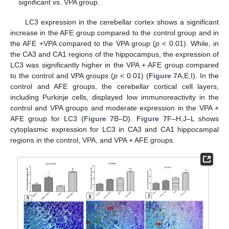
significant vs. VPA group.
LC3 expression in the cerebellar cortex shows a significant
increase in the AFE group compared to the control group and in
the AFE +VPA compared to the VPA group (
p
˂ 0.01). While, in
the CA3 and CA1 regions of the hippocampus, the expression of
LC3 was significantly higher in the VPA + AFE group compared
to the control and VPA groups (
p
< 0.01) (
Figure 7
A,E,I). In the
control and AFE groups, the cerebellar cortical cell layers,
including Purkinje cells, displayed low immunoreactivity in the
control and VPA groups and moderate expression in the VPA +
AFE group for LC3 (
Figure 7
B–D).
Figure 7
F–H,J–L shows
cytoplasmic expression for LC3 in CA3 and CA1 hippocampal
regions in the control, VPA, and VPA + AFE groups.