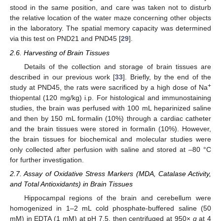
stood in the same position, and care was taken not to disturb
the relative location of the water maze concerning other objects
in the laboratory. The spatial memory capacity was determined
via this test on PND21 and PND45 [
29
].
2.6. Harvesting of Brain Tissues
Details of the collection and storage of brain tissues are
described in our previous work [
33
]. Briefly, by the end of the
+
study at PND45, the rats were sacrificed by a high dose of Na
thiopental (120 mg/kg) i.p. For histological and immunostaining
studies, the brain was perfused with 100 mL heparinized saline
and then by 150 mL formalin (10%) through a cardiac catheter
and the brain tissues were stored in formalin (10%). However,
the brain tissues for biochemical and molecular studies were
only collected after perfusion with saline and stored at –80 °C
for further investigation.
2.7. Assay of Oxidative Stress Markers (MDA, Catalase Activity,
and Total Antioxidants) in Brain Tissues
Hippocampal regions of the brain and cerebellum were
homogenized in 1–2 mL cold phosphate-buffered saline (50
mM) in EDTA (1 mM) at pH 7.5, then centrifuged at 950×
g
at 4