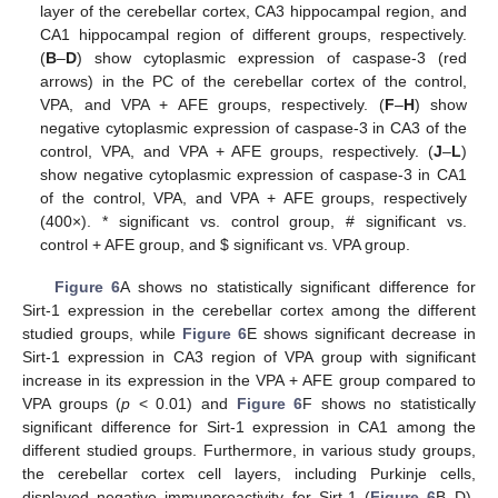
layer of the cerebellar cortex, CA3 hippocampal region, and
CA1 hippocampal region of different groups, respectively.
(
B
–
D
) show cytoplasmic expression of caspase-3 (red
arrows) in the PC of the cerebellar cortex of the control,
VPA, and VPA + AFE groups, respectively. (
F
–
H
) show
negative cytoplasmic expression of caspase-3 in CA3 of the
control, VPA, and VPA + AFE groups, respectively. (
J
–
L
)
show negative cytoplasmic expression of caspase-3 in CA1
of the control, VPA, and VPA + AFE groups, respectively
(400×). * significant vs. control group, # significant vs.
control + AFE group, and
$
significant vs. VPA group.
Figure 6
A shows no statistically significant difference for
Sirt-1 expression in the cerebellar cortex among the different
studied groups, while
Figure 6
E shows significant decrease in
Sirt-1 expression in CA3 region of VPA group with significant
increase in its expression in the VPA + AFE group compared to
VPA groups (
p
< 0.01) and
Figure 6
F shows no statistically
significant difference for Sirt-1 expression in CA1 among the
different studied groups. Furthermore, in various study groups,
the cerebellar cortex cell layers, including Purkinje cells,
displayed negative immunoreactivity for Sirt-1 (
Figure 6
B–D).