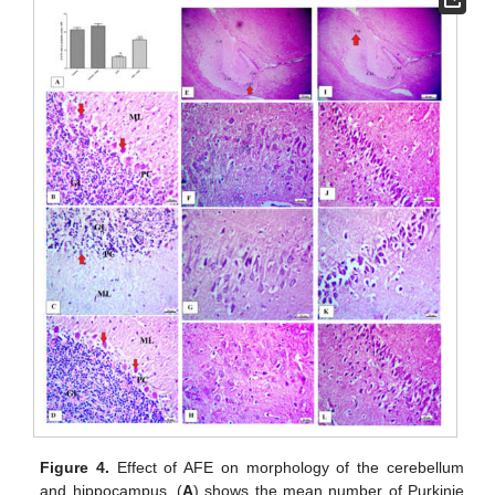
Figure 4.
Effect of AFE on morphology of the cerebellum
and hippocampus. (
A
) shows the mean number of Purkinje