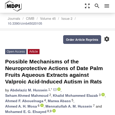
zoom_out_map
search
menu
Journals
CIMB
Volume 45
Issue 2
10.3390/cimb45020105
settings
Order Article Reprints
Open Access
Article
Possible Mechanisms of the
Neuroprotective Actions of Date Palm
Fruits Aqueous Extracts against
Valproic Acid-Induced Autism in Rats
1,*
by
Abdelaziz M. Hussein
,
2
3
Seham Ahmed Mahmoud
,
Khalid Mohammed Elazab
,
4
5
Ahmed F. Abouelnaga
,
Marwa Abass
,
6
7
Ahmed A. H. Mosa
,
Mennatullah A. M. Hussein
and
8,9
Mohamed E. G. Elsayed