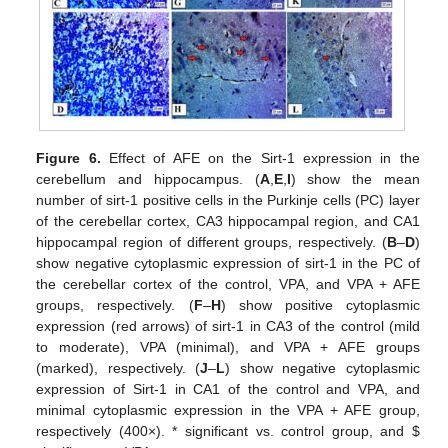
Figure 6.
Effect of AFE on the Sirt-1 expression in the
cerebellum and hippocampus. (
A
,
E
,
I
) show the mean
number of sirt-1 positive cells in the Purkinje cells (PC) layer
of the cerebellar cortex, CA3 hippocampal region, and CA1
hippocampal region of different groups, respectively. (
B
–
D
)
show negative cytoplasmic expression of sirt-1 in the PC of
the cerebellar cortex of the control, VPA, and VPA + AFE
groups, respectively. (
F
–
H
) show positive cytoplasmic
expression (red arrows) of sirt-1 in CA3 of the control (mild
to moderate), VPA (minimal), and VPA + AFE groups
(marked), respectively. (
J
–
L
) show negative cytoplasmic
expression of Sirt-1 in CA1 of the control and VPA, and
minimal cytoplasmic expression in the VPA + AFE group,
respectively (400×). * significant vs. control group, and
$