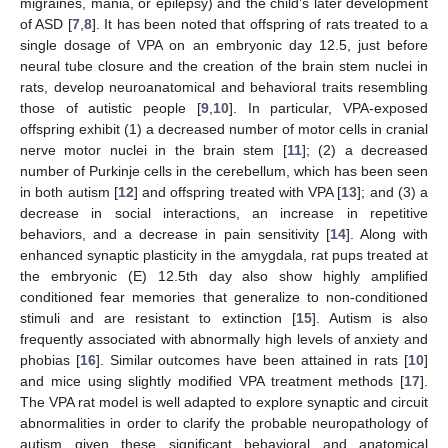
migraines, mania, or epilepsy) and the child’s later development
of ASD [
7
,
8
]. It has been noted that offspring of rats treated to a
single dosage of VPA on an embryonic day 12.5, just before
neural tube closure and the creation of the brain stem nuclei in
rats, develop neuroanatomical and behavioral traits resembling
those of autistic people [
9
,
10
]. In particular, VPA-exposed
offspring exhibit (1) a decreased number of motor cells in cranial
nerve motor nuclei in the brain stem [
11
]; (2) a decreased
number of Purkinje cells in the cerebellum, which has been seen
in both autism [
12
] and offspring treated with VPA [
13
]; and (3) a
decrease in social interactions, an increase in repetitive
behaviors, and a decrease in pain sensitivity [
14
]. Along with
enhanced synaptic plasticity in the amygdala, rat pups treated at
the embryonic (E) 12.5th day also show highly amplified
conditioned fear memories that generalize to non-conditioned
stimuli and are resistant to extinction [
15
]. Autism is also
frequently associated with abnormally high levels of anxiety and
phobias [
16
]. Similar outcomes have been attained in rats [
10
]
and mice using slightly modified VPA treatment methods [
17
].
The VPA rat model is well adapted to explore synaptic and circuit
abnormalities in order to clarify the probable neuropathology of
autism given these significant behavioral and anatomical