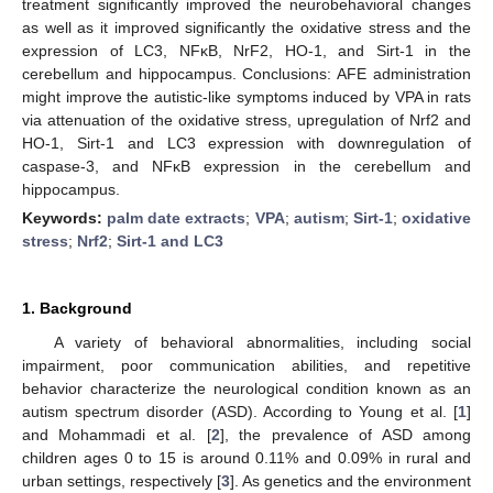
treatment significantly improved the neurobehavioral changes
as well as it improved significantly the oxidative stress and the
expression of LC3, NFκB, NrF2, HO-1, and Sirt-1 in the
cerebellum and hippocampus. Conclusions: AFE administration
might improve the autistic-like symptoms induced by VPA in rats
via attenuation of the oxidative stress, upregulation of Nrf2 and
HO-1, Sirt-1 and LC3 expression with downregulation of
caspase-3, and NFκB expression in the cerebellum and
hippocampus.
Keywords:
palm date extracts
;
VPA
;
autism
;
Sirt-1
;
oxidative
stress
;
Nrf2
;
Sirt-1 and LC3
1. Background
A variety of behavioral abnormalities, including social
impairment, poor communication abilities, and repetitive
behavior characterize the neurological condition known as an
autism spectrum disorder (ASD). According to Young et al. [
1
]
and Mohammadi et al. [
2
], the prevalence of ASD among
children ages 0 to 15 is around 0.11% and 0.09% in rural and
urban settings, respectively [
3
]. As genetics and the environment