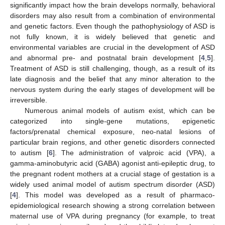
significantly impact how the brain develops normally, behavioral
disorders may also result from a combination of environmental
and genetic factors. Even though the pathophysiology of ASD is
not fully known, it is widely believed that genetic and
environmental variables are crucial in the development of ASD
and abnormal pre- and postnatal brain development [
4
,
5
].
Treatment of ASD is still challenging, though, as a result of its
late diagnosis and the belief that any minor alteration to the
nervous system during the early stages of development will be
irreversible.
Numerous animal models of autism exist, which can be
categorized into single-gene mutations, epigenetic
factors/prenatal chemical exposure, neo-natal lesions of
particular brain regions, and other genetic disorders connected
to autism [
6
]. The administration of valproic acid (VPA), a
gamma-aminobutyric acid (GABA) agonist anti-epileptic drug, to
the pregnant rodent mothers at a crucial stage of gestation is a
widely used animal model of autism spectrum disorder (ASD)
[
4
]. This model was developed as a result of pharmaco-
epidemiological research showing a strong correlation between
maternal use of VPA during pregnancy (for example, to treat