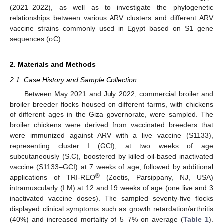
(2021–2022), as well as to investigate the phylogenetic
relationships between various ARV clusters and different ARV
vaccine strains commonly used in Egypt based on S1 gene
sequences (σC).
2. Materials and Methods
2.1. Case History and Sample Collection
Between May 2021 and July 2022, commercial broiler and
broiler breeder flocks housed on different farms, with chickens
of different ages in the Giza governorate, were sampled. The
broiler chickens were derived from vaccinated breeders that
were immunized against ARV with a live vaccine (S1133),
representing cluster I (GCI), at two weeks of age
subcutaneously (S.C), boostered by killed oil-based inactivated
vaccine (S1133–GCI) at 7 weeks of age, followed by additional
®
applications of TRI-REO
(Zoetis, Parsippany, NJ, USA)
intramuscularly (I.M) at 12 and 19 weeks of age (one live and 3
inactivated vaccine doses). The sampled seventy-five flocks
displayed clinical symptoms such as growth retardation/arthritis
(40%) and increased mortality of 5–7% on average (
Table 1
).