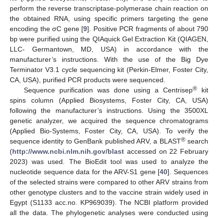
perform the reverse transcriptase-polymerase chain reaction on
the obtained RNA, using specific primers targeting the gene
encoding the σC gene [
9
]. Positive PCR fragments of about 790
bp were purified using the QIAquick Gel Extraction Kit (QIAGEN,
LLC- Germantown, MD, USA) in accordance with the
manufacturer’s instructions. With the use of the Big Dye
Terminator V3.1 cycle sequencing kit (Perkin-Elmer, Foster City,
CA, USA), purified PCR products were sequenced.
®
Sequence purification was done using a Centrisep
kit
spins column (Applied Biosystems, Foster City, CA, USA)
following the manufacturer’s instructions. Using the 3500XL
genetic analyzer, we acquired the sequence chromatograms
(Applied Bio-Systems, Foster City, CA, USA). To verify the
®
sequence identity to GenBank published ARV, a BLAST
search
(
http://www.ncbi.nlm.nih.gov/blast
accessed on 22 February
2023) was used. The BioEdit tool was used to analyze the
nucleotide sequence data for the ARV-S1 gene [
40
]. Sequences
of the selected strains were compared to other ARV strains from
other genotype clusters and to the vaccine strain widely used in
Egypt (S1133 acc.no. KP969039). The NCBI platform provided
all the data. The phylogenetic analyses were conducted using