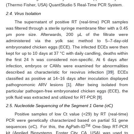
(Thermo Fisher, USA) QuantStudio 5 Real-Time PCR System.
2.4. Virus Isolation
The supernatant of positive RT (real-time) PCR samples
was filtered through a sterile syringe membrane filter with a 0.45
µm pore size. Afterwards, 200 µL of the filtrate were
administered via the yolk sac method to 5–7-day-old
embryonated chicken eggs (ECE). The infected ECEs were then
kept for up to 10 days at 37 °C with daily candling, deaths within
the first 24 h was considered non-specific. At 6 days after
infection, embryos or CAMs were examined for abnormalities
described as characteristic for reovirus infection [
39
]. ECEs
classified as positive at 14–16 days after inoculation displayed
pathognomonic ARV lesions [
1
]. After being isolated from
particular pathogen-free embryonated chicken eggs (ECE), the
yolk fluid was extracted and utilized for RT-PCR [
9
].
2.5. Nucleotide Sequencing of the Segment 1 Gene (σC)
Positive samples of low Ct value (<29) by RT (real-time)
PCR were genetically characterized based on partial S1 gene
TM
sequences (σC). For this, the AgPath-ID
One-Step RT-PCR
kit (Applied Biosystems, Foster City, CA, USA) was used to