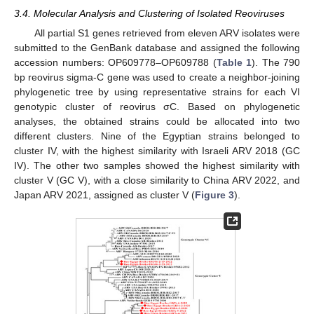
3.4. Molecular Analysis and Clustering of Isolated Reoviruses
All partial S1 genes retrieved from eleven ARV isolates were
submitted to the GenBank database and assigned the following
accession numbers: OP609778–OP609788 (
Table 1
). The 790
bp reovirus sigma-C gene was used to create a neighbor-joining
phylogenetic tree by using representative strains for each VI
genotypic cluster of reovirus σC. Based on phylogenetic
analyses, the obtained strains could be allocated into two
different clusters. Nine of the Egyptian strains belonged to
cluster IV, with the highest similarity with Israeli ARV 2018 (GC
IV). The other two samples showed the highest similarity with
cluster V (GC V), with a close similarity to China ARV 2022, and
Japan ARV 2021, assigned as cluster V (
Figure 3
).