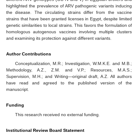
highlighted the prevalence of ARV pathogenic variants inducing
the disease. The circulating strains differ from the vaccine
strains that have been granted licenses in Egypt, despite limited
genetic similarities to local strains. This favors the formulation of
homologous autogenous vaccines involving multiple clusters
and examining its protection against different variants.
Author Contributions
Conceptualization, M.R.; Investigation, W.M.K.E. and M.B.;
Methodology, A.Z., Z.M. and V.P.; Resources, M.A.S.;
Supervision, M.H.; and Writing—original draft, A.Z. All authors
have read and agreed to the published version of the
manuscript.
Funding
This research received no external funding.
Institutional Review Board Statement