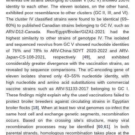
identity to each other. The eleven isolates, on the other hand,
exhibited poor resemblance to other clusters (GC II, III, and VI).
The cluster IV classified strains were found to be identical (69–
80%) to published Canadian strains belonging to GC IV, such as
ARV-D12-Canada. Reo/Egypt/Broiler/GIZA1-2021 had the
highest similarity to other strains of genotype IV. The isolated
and sequenced reovirus from GC V showed nucleotide identities
of 76% and 78% to ARV-China-SDYT 2020-2022 and ARV-
Japan-CS-108-2021, respectively [
49
], and exhibited
considerably greater divergence with the vaccination strains, as
revealed by sequence comparisons. The σC-encoding gene of
eleven isolates shared only 43–55% nucleotide identity, with
high nucleotide and amino acid substitutions with commercial
vaccine strains such as ARV-S1133-2017 belonging to GC I.
These findings might explain why the used vaccinations failed to
protect broiler breeders against circulating strains in Egyptian
broiler flocks [
18
]. When at least two viral genomes co-infect the
same host cell and exchange genetic segments, recombination
occurs. Based on the crossing site’s structure, many viral
recombination processes may be identified [
60
,
61
]. In both
parental strands, homologous recombination takes place at the