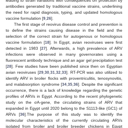
leading to strain variations with consequences on protection by
antibodies generated by traditional vaccine strains, underlining
the need for rapid diagnosis, typing, and updated homologous
vaccine formulation [
9
,
26
].
The first stage of reovirus disease control and prevention is
to define the strains causing disease in the field and the
selection of the correct strain for autogenous or homologous
vaccine formulation [
18
]. In Egypt, avian reoviruses were first
detected in 1983 [
27
]. Afterwards, a high prevalence of ARV
infections were observed in many governorates using a
fluorescent antibody technique and an agar gel precipitation test
[
28
]. Few studies have been published since then on Egyptian
avian reoviruses [
29
,
30
,
31
,
32
,
33
]. RT-PCR was also utilized to
identify ARV in broiler flocks with proventriculitis, tenosynovitis,
and malabsorption syndrome [
34
,
35
,
36
]. Despite the significant
occurrence, there is a lack of knowledge regarding the genetic
profiles of ARVs in Egypt. According to the recent phylogenetic
study on the σA-gene, the circulating strains of ARV that
expanded in Egypt until 2020 belong to the S1113-like (GC1) of
ARVs [
36
].The purpose of this study was to identify the
molecular characteristics of the currently circulating ARVs
isolated from broiler and broiler breeder chickens in Egypt