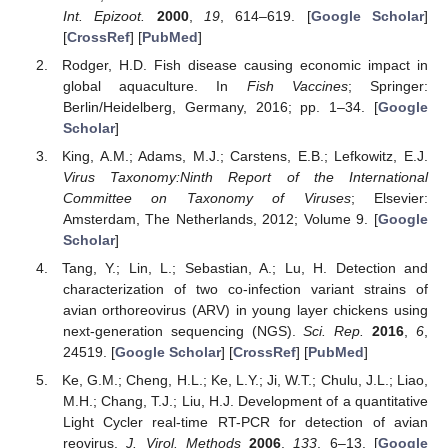
Int. Epizoot.
2000
,
19
, 614–619. [
Google Scholar
]
[
CrossRef
] [
PubMed
]
Rodger, H.D. Fish disease causing economic impact in
global aquaculture. In
Fish Vaccines
; Springer:
Berlin/Heidelberg, Germany, 2016; pp. 1–34. [
Google
Scholar
]
King, A.M.; Adams, M.J.; Carstens, E.B.; Lefkowitz, E.J.
Virus Taxonomy:Ninth Report of the International
Committee on Taxonomy of Viruses
; Elsevier:
Amsterdam, The Netherlands, 2012; Volume 9. [
Google
Scholar
]
Tang, Y.; Lin, L.; Sebastian, A.; Lu, H. Detection and
characterization of two co-infection variant strains of
avian orthoreovirus (ARV) in young layer chickens using
next-generation sequencing (NGS).
Sci. Rep.
2016
,
6
,
24519. [
Google Scholar
] [
CrossRef
] [
PubMed
]
Ke, G.M.; Cheng, H.L.; Ke, L.Y.; Ji, W.T.; Chulu, J.L.; Liao,
M.H.; Chang, T.J.; Liu, H.J. Development of a quantitative
Light Cycler real-time RT-PCR for detection of avian
reovirus.
J. Virol. Methods
2006
,
133
, 6–13. [
Google