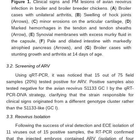
Figure 1.
Clinical signs and PM lesions of avian reovirus
infection in broiler and broiler breeder chickens. (
A
) Broiler
cases with unilateral arthritis, (
B
) Swelling of hock joints
(Arrows), (
C
) minor erosions on the articular cartilage, (
D
)
Marked hemorrhages in the tendon and tendon sheaths
(Arrow), (
E
) Synovial membranes with excess murky fluid in
the capsule, (
F
) Pale and dilated intestine with markedly
atrophied pancreas (Arrows), and (
G
) Broiler cases with
stunting growth and arthritis at 14 days of age.
3.2. Screening of ARV
Using qRT-PCR, it was noticed that 15 out of 75 field
samples (20%) tested positive for ARV. Positive samples also
tested negative for the avian reovirus S1133 GC I by the qRT-
PCR-DIVA strategy, clarifying that the strain responsible for
clinical signs originated from a different genotype cluster rather
than the S1133-like (GC I).
3.3. Reovirus Isolation
Following the success of viral detection and ECE isolation of
11 viruses out of 15 positive samples, the RT-PCR confirmed
that the injected embryos contained ARV (isolation of four