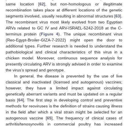
same location [
62
], but non-homologous or illegitimate
recombination takes place at different locations of the genetic
segments involved, usually resulting in abnormal structures [
63
].
The recombinant virus most likely evolved from two Egyptian
ARVs related to GC IV and ARV-ISRAEL-5242-2018 at the C-
terminus protein (
Figure 4
). The unique recombinant virus
(Reo-Egypt-Broiler-GIZA-7-2022) might open the door to
additional types. Further research is needed to understand the
pathobiological and clinical characteristics of this virus in a
chicken model. Moreover, continuous sequence analysis for
presently circulating ARV is strongly advised in order to examine
the virus’s spread and genotype.
In general, the disease is prevented by the use of live
classical and inactivated (licensed and autogenous) vaccines;
however, they have a limited impact against circulating
genetically aberrant variants and must be updated on a regular
basis [
64
]. The first step in developing control and preventive
methods for reoviruses is the definition of strains causing illness
in the field after which a viral strain might be selected for an
autogenous vaccine [
65
]. The frequency of clinical cases of
arthritis/tenosynovitis in commercial poultry has increased