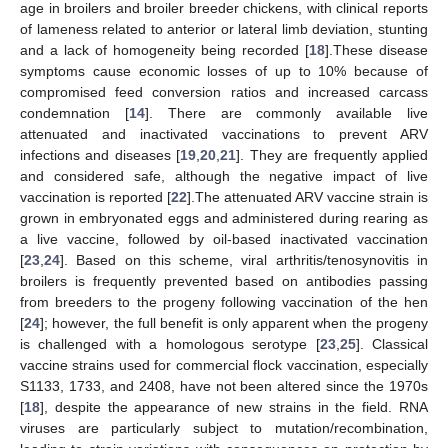
age in broilers and broiler breeder chickens, with clinical reports
of lameness related to anterior or lateral limb deviation, stunting
and a lack of homogeneity being recorded [
18
].These disease
symptoms cause economic losses of up to 10% because of
compromised feed conversion ratios and increased carcass
condemnation [
14
]. There are commonly available live
attenuated and inactivated vaccinations to prevent ARV
infections and diseases [
19
,
20
,
21
]. They are frequently applied
and considered safe, although the negative impact of live
vaccination is reported [
22
].The attenuated ARV vaccine strain is
grown in embryonated eggs and administered during rearing as
a live vaccine, followed by oil-based inactivated vaccination
[
23
,
24
]. Based on this scheme, viral arthritis/tenosynovitis in
broilers is frequently prevented based on antibodies passing
from breeders to the progeny following vaccination of the hen
[
24
]; however, the full benefit is only apparent when the progeny
is challenged with a homologous serotype [
23
,
25
]. Classical
vaccine strains used for commercial flock vaccination, especially
S1133, 1733, and 2408, have not been altered since the 1970s
[
18
], despite the appearance of new strains in the field. RNA
viruses are particularly subject to mutation/recombination,