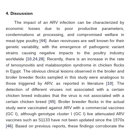
4. Discussion
The impact of an ARV infection can be characterized by
economic losses due to poor productive parameters,
condemnations at processing, and compromised welfare in
meat-type poultry [
44
]. Avian reoviruses are well known for their
genetic variability, with the emergence of pathogenic variant
strains causing negative impacts to the poultry industry
worldwide [
10
,
24
,
28
]. Recently, there is an increase in the rate
of tenosynovitis and malabsorption syndrome in chicken flocks
in Egypt. The obvious clinical lesions observed in the broiler and
broiler breeder flocks sampled in this study were analogous to
those triggered by ARV, as reported in literature [
10
]. The
detection of different viruses not associated with a certain
chicken breed indicates that the virus is not associated with a
certain chicken breed [
45
]. Broiler breeder flocks in the actual
study were vaccinated against ARV with a commercial vaccines
(GC I), although genotype cluster I (GC I) live attenuated ARV
vaccines such as S1133 have not been updated since the 1970s
[
46
]. Based on previous reports, these findings corroborate the