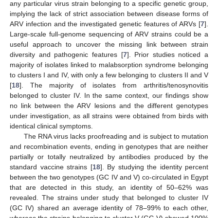
any particular virus strain belonging to a specific genetic group,
implying the lack of strict association between disease forms of
ARV infection and the investigated genetic features of ARVs [
7
].
Large-scale full-genome sequencing of ARV strains could be a
useful approach to uncover the missing link between strain
diversity and pathogenic features [
7
]. Prior studies noticed a
majority of isolates linked to malabsorption syndrome belonging
to clusters I and IV, with only a few belonging to clusters II and V
[
18
]. The majority of isolates from arthritis/tenosynovitis
belonged to cluster IV. In the same context, our findings show
no link between the ARV lesions and the different genotypes
under investigation, as all strains were obtained from birds with
identical clinical symptoms.
The RNA virus lacks proofreading and is subject to mutation
and recombination events, ending in genotypes that are neither
partially or totally neutralized by antibodies produced by the
standard vaccine strains [
18
]. By studying the identity percent
between the two genotypes (GC IV and V) co-circulated in Egypt
that are detected in this study, an identity of 50–62% was
11. May
12. May
13. May
14. May
15. May
16. May
17. May
18. May
19. May
21. May
22. May
23. May
24. May
25. May
26. May
27. May
28. May
29. May
31. May
1. Jun
2. Jun
3. Jun
4. Jun
5. Jun
6. Jun
7. Jun
8. Jun
10. Jun
11. Jun
12. Jun
13. Jun
14. Jun
15. Jun
16. Jun
17. Jun
18. Jun
20. Jun
21. Jun
22. Jun
23. Jun
24. Jun
25. Jun
26. Jun
27. Jun
28. Jun
30. Jun
1. Jul
2. Jul
3. Jul
4. Jul
5. Jul
6. Jul
7. Jul
8. Jul
10. Jul
11. Jul
12. Jul
13. Jul
14. Jul
15. Jul
16. Jul
17. Jul
18. Jul
20. Jul
21. Jul
22. Jul
23. Jul
24. Jul
25. Jul
26. Jul
27. Jul
28. Jul
30. Jul
31. Jul
1. Aug
2. Aug
3. Aug
4. Aug
5. Aug
6. Aug
7. Aug
revealed. The strains under study that belonged to cluster IV
(GC IV) shared an average identity of 78–99% to each other,
whereas the strains belonging to cluster V (GC V) showed 100%