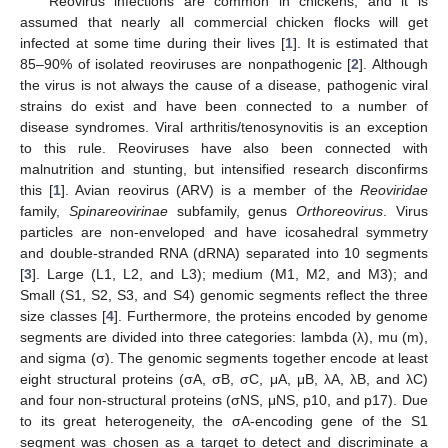
Reovirus infections are common in chickens, and it is
assumed that nearly all commercial chicken flocks will get
infected at some time during their lives [
1
]. It is estimated that
85–90% of isolated reoviruses are nonpathogenic [
2
]. Although
the virus is not always the cause of a disease, pathogenic viral
strains do exist and have been connected to a number of
disease syndromes. Viral arthritis/tenosynovitis is an exception
to this rule. Reoviruses have also been connected with
malnutrition and stunting, but intensified research disconfirms
this [
1
]. Avian reovirus (ARV) is a member of the
Reoviridae
family,
Spinareovirinae
subfamily, genus
Orthoreovirus
. Virus
particles are non-enveloped and have icosahedral symmetry
and double-stranded RNA (dRNA) separated into 10 segments
[
3
]. Large (L1, L2, and L3); medium (M1, M2, and M3); and
Small (S1, S2, S3, and S4) genomic segments reflect the three
size classes [
4
]. Furthermore, the proteins encoded by genome
segments are divided into three categories: lambda (λ), mu (m),
and sigma (σ). The genomic segments together encode at least
eight structural proteins (σA, σB, σC, μA, μB, λA, λB, and λC)
and four non-structural proteins (σNS, μNS, p10, and p17). Due
to its great heterogeneity, the σA-encoding gene of the S1
segment was chosen as a target to detect and discriminate a