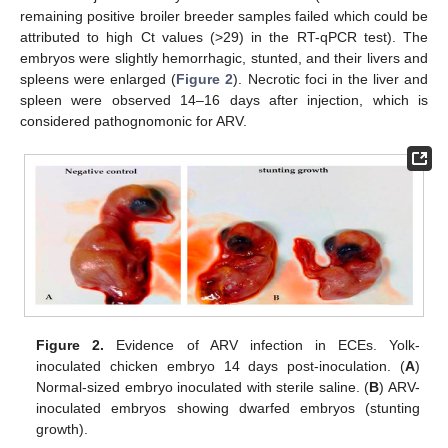
remaining positive broiler breeder samples failed which could be
attributed to high Ct values (>29) in the RT-qPCR test). The
embryos were slightly hemorrhagic, stunted, and their livers and
spleens were enlarged (
Figure 2
). Necrotic foci in the liver and
spleen were observed 14–16 days after injection, which is
considered pathognomonic for ARV.
Figure 2.
Evidence of ARV infection in ECEs. Yolk-
inoculated chicken embryo 14 days post-inoculation. (
A
)
Normal-sized embryo inoculated with sterile saline. (
B
) ARV-
inoculated embryos showing dwarfed embryos (stunting
growth).