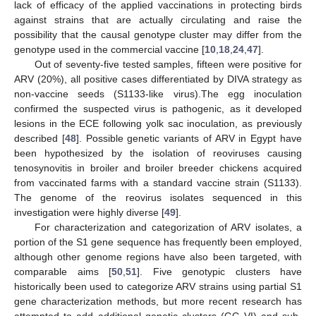
lack of efficacy of the applied vaccinations in protecting birds
against strains that are actually circulating and raise the
possibility that the causal genotype cluster may differ from the
genotype used in the commercial vaccine [
10
,
18
,
24
,
47
].
Out of seventy-five tested samples, fifteen were positive for
ARV (20%), all positive cases differentiated by DIVA strategy as
non-vaccine seeds (S1133-like virus).The egg inoculation
confirmed the suspected virus is pathogenic, as it developed
lesions in the ECE following yolk sac inoculation, as previously
described [
48
]. Possible genetic variants of ARV in Egypt have
been hypothesized by the isolation of reoviruses causing
tenosynovitis in broiler and broiler breeder chickens acquired
from vaccinated farms with a standard vaccine strain (S1133).
The genome of the reovirus isolates sequenced in this
investigation were highly diverse [
49
].
For characterization and categorization of ARV isolates, a
portion of the S1 gene sequence has frequently been employed,
although other genome regions have also been targeted, with
comparable aims [
50
,
51
]. Five genotypic clusters have
historically been used to categorize ARV strains using partial S1
gene characterization methods, but more recent research has
attempted to add additional genetic clusters (GC VI) and sub-