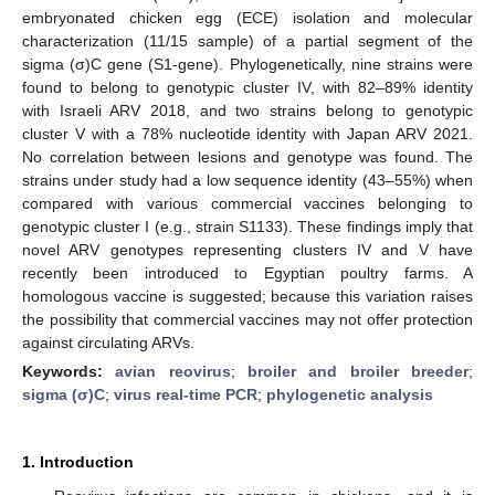
embryonated chicken egg (ECE) isolation and molecular
characterization (11/15 sample) of a partial segment of the
sigma (σ)C gene (S1-gene). Phylogenetically, nine strains were
found to belong to genotypic cluster IV, with 82–89% identity
with Israeli ARV 2018, and two strains belong to genotypic
cluster V with a 78% nucleotide identity with Japan ARV 2021.
No correlation between lesions and genotype was found. The
strains under study had a low sequence identity (43–55%) when
compared with various commercial vaccines belonging to
genotypic cluster I (e.g., strain S1133). These findings imply that
novel ARV genotypes representing clusters IV and V have
recently been introduced to Egyptian poultry farms. A
homologous vaccine is suggested; because this variation raises
the possibility that commercial vaccines may not offer protection
against circulating ARVs.
Keywords:
avian reovirus
;
broiler and broiler breeder
;
sigma (σ)C
;
virus real-time PCR
;
phylogenetic analysis
1. Introduction