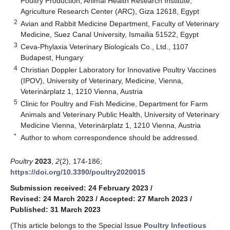
Poultry Production, Animal Health Research Institute,
Agriculture Research Center (ARC), Giza 12618, Egypt
2
Avian and Rabbit Medicine Department, Faculty of Veterinary
Medicine, Suez Canal University, Ismailia 51522, Egypt
3
Ceva-Phylaxia Veterinary Biologicals Co., Ltd., 1107
Budapest, Hungary
4
Christian Doppler Laboratory for Innovative Poultry Vaccines
(IPOV), University of Veterinary, Medicine, Vienna,
Veterinärplatz 1, 1210 Vienna, Austria
5
Clinic for Poultry and Fish Medicine, Department for Farm
Animals and Veterinary Public Health, University of Veterinary
Medicine Vienna, Veterinärplatz 1, 1210 Vienna, Austria
*
Author to whom correspondence should be addressed.
Poultry
2023
,
2
(2), 174-186;
https://doi.org/10.3390/poultry2020015
Submission received: 24 February 2023
/
Revised: 24 March 2023
/
Accepted: 27 March 2023
/
Published: 31 March 2023
(This article belongs to the Special Issue
Poultry Infectious