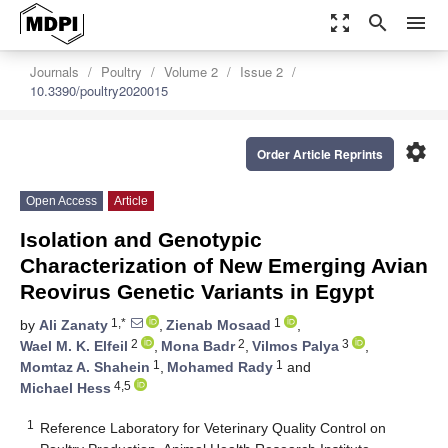
zoom_out_map
search
menu
Journals
Poultry
Volume 2
Issue 2
10.3390/poultry2020015
settings
Order Article Reprints
Open Access
Article
Isolation and Genotypic
Characterization of New Emerging Avian
Reovirus Genetic Variants in Egypt
1,*
1
by
Ali Zanaty
,
Zienab Mosaad
,
2
2
3
Wael M. K. Elfeil
,
Mona Badr
,
Vilmos Palya
,
1
1
Momtaz A. Shahein
,
Mohamed Rady
and
4,5
Michael Hess
1
Reference Laboratory for Veterinary Quality Control on