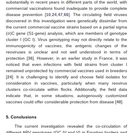
substantially in recent years in different parts of the world, with
commercial vaccinations found inadequate to provide complete
disease prevention [
10
,
24
,
47
,
66
]. The circulating field viruses
discovered in this investigation were genetically dissimilar from
the current commercial vaccine strains based on a partial sigma
(σ)C gene (S1-gene) analysis, which are members of genotype
cluster I (GC I). Virus genotyping may not directly relate to the
immunogenicity of vaccines; the antigenic changes of the
reoviruses is unclear and not well understood in terms of
protection [
36
]. However, in an earlier study in France, it was
noticed that even infections with field strains from cluster I
remained unprotected by commercial vaccines used in breeders
[
24
]. It is challenging to identify and choose field isolates for
consideration in vaccines, particularly when many reovirus
clusters co-circulate within flocks. Additionally, the field data
indicate that, in some situations, autogenously customized
vaccines could offer considerable protection from disease [
48
].
5. Conclusions
The current investigation revealed the co-circulation of
different ARV genotypes (GC IV and V) in Egyptian broilers and