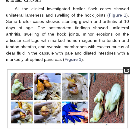
in Broiler Chickens
All the clinical investigated broiler flock cases showed
unilateral lameness and swelling of the hock joints (
Figure 1
).
Some broiler cases showed stunting growth and arthritis at 10
days of age. The postmortem findings showed unilateral
arthritis, swelling of the hock joints, minor erosions on the
articular cartilage with marked hemorrhages in the tendon and
tendon sheaths, and synovial membranes with excess mucus of
clear fluid in the capsule with pale and dilated intestines with a
markedly atrophied pancreas (
Figure 1
).