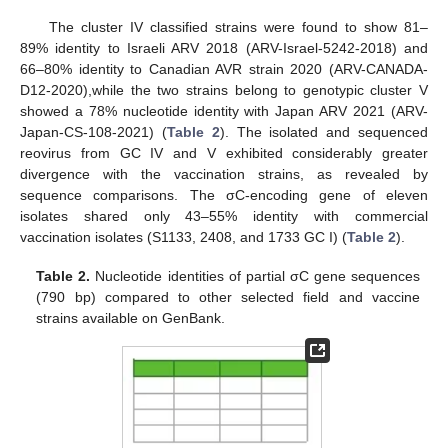
The cluster IV classified strains were found to show 81–
89% identity to Israeli ARV 2018 (ARV-Israel-5242-2018) and
66–80% identity to Canadian AVR strain 2020 (ARV-CANADA-
D12-2020),while the two strains belong to genotypic cluster V
showed a 78% nucleotide identity with Japan ARV 2021 (ARV-
Japan-CS-108-2021) (
Table 2
). The isolated and sequenced
reovirus from GC IV and V exhibited considerably greater
divergence with the vaccination strains, as revealed by
sequence comparisons. The σC-encoding gene of eleven
isolates shared only 43–55% identity with commercial
vaccination isolates (S1133, 2408, and 1733 GC I) (
Table 2
).
Table 2.
Nucleotide identities of partial σC gene sequences
(790 bp) compared to other selected field and vaccine
strains available on GenBank.