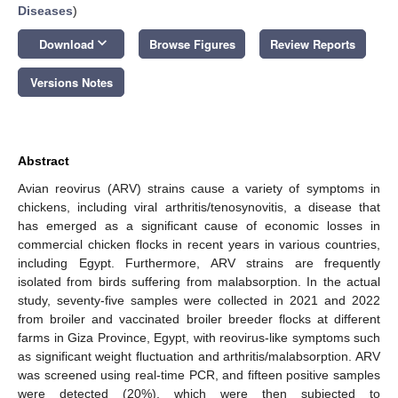
Diseases
)
keyboard_arrow_down
Download
Browse Figures
Review Reports
Versions Notes
Abstract
Avian reovirus (ARV) strains cause a variety of symptoms in
chickens, including viral arthritis/tenosynovitis, a disease that
has emerged as a significant cause of economic losses in
commercial chicken flocks in recent years in various countries,
including Egypt. Furthermore, ARV strains are frequently
isolated from birds suffering from malabsorption. In the actual
study, seventy-five samples were collected in 2021 and 2022
from broiler and vaccinated broiler breeder flocks at different
farms in Giza Province, Egypt, with reovirus-like symptoms such
as significant weight fluctuation and arthritis/malabsorption. ARV
was screened using real-time PCR, and fifteen positive samples
were detected (20%), which were then subjected to