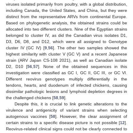
viruses isolated primarily from poultry, with a global distribution,
including Canada, the United States, and China, but they were
distinct from the representative ARVs from continental Europe.
Based on phylogenetic analysis, the obtained strains could be
allocated into two different clusters. Nine of the Egyptian strains
belonged to cluster IV, as did the Canadian virus isolates D1,
D3, D6, D8, and D12, which were all assigned to Genotype
cluster IV (GC IV) [
9
,
56
]. The other two samples showed the
highest similarity with cluster V (GC V) and a recent Japanese
strain (ARV Japan CS-108 2021), as well as Canadian isolate
D2, D10 [
56
,
57
]. None of the obtained sequences in this
investigation were classified as GC I, GC II, GC III, or GC VI.
Different reovirus genotypes multiply differentially in the
tendons, hearts, and duodenum of infected chickens, causing
dissimilar pathologic lesions and lymphoid depletion degrees in
the challenged chickens [
58
,
59
].
Despite this, it is crucial to link genetic alterations to the
virulence and antigenicity of variant strains when selecting
autogenous vaccines [
58
]. However, the clear assignment of
certain strains to a specific disease picture is not possible [
12
].
Reovirus-related clinical signs could not be clearly connected to