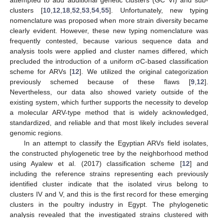
clusters [
10
,
12
,
18
,
52
,
53
,
54
,
55
]. Unfortunately, new typing
nomenclature was proposed when more strain diversity became
clearly evident. However, these new typing nomenclature was
frequently contested, because various sequence data and
analysis tools were applied and cluster names differed, which
precluded the introduction of a uniform σC-based classification
scheme for ARVs [
12
]. We utilized the original categorization
previously schemed because of these flaws [
9
,
12
].
Nevertheless, our data also showed variety outside of the
existing system, which further supports the necessity to develop
a molecular ARV-type method that is widely acknowledged,
standardized, and reliable and that most likely includes several
genomic regions.
In an attempt to classify the Egyptian ARVs field isolates,
the constructed phylogenetic tree by the neighborhood method
using Ayalew et al. (2017) classification scheme [
12
] and
including the reference strains representing each previously
identified cluster indicate that the isolated virus belong to
clusters IV and V, and this is the first record for these emerging
clusters in the poultry industry in Egypt. The phylogenetic
analysis revealed that the investigated strains clustered with