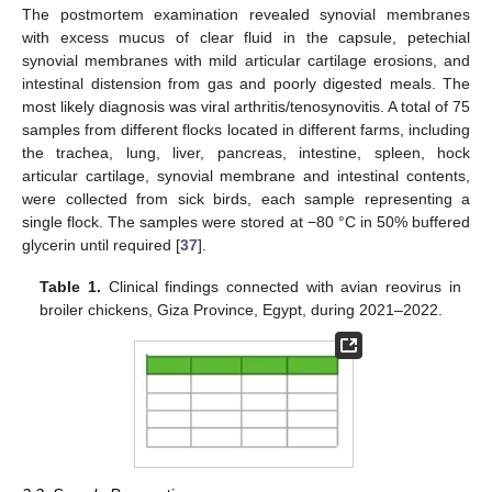
The postmortem examination revealed synovial membranes
with excess mucus of clear fluid in the capsule, petechial
synovial membranes with mild articular cartilage erosions, and
intestinal distension from gas and poorly digested meals. The
most likely diagnosis was viral arthritis/tenosynovitis. A total of 75
samples from different flocks located in different farms, including
the trachea, lung, liver, pancreas, intestine, spleen, hock
articular cartilage, synovial membrane and intestinal contents,
were collected from sick birds, each sample representing a
single flock. The samples were stored at −80 °C in 50% buffered
glycerin until required [
37
].
Table 1.
Clinical findings connected with avian reovirus in
broiler chickens, Giza Province, Egypt, during 2021–2022.