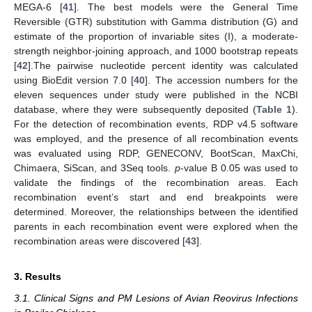
MEGA-6 [
41
]. The best models were the General Time
Reversible (GTR) substitution with Gamma distribution (G) and
estimate of the proportion of invariable sites (I), a moderate-
strength neighbor-joining approach, and 1000 bootstrap repeats
[
42
].The pairwise nucleotide percent identity was calculated
using BioEdit version 7.0 [
40
]. The accession numbers for the
eleven sequences under study were published in the NCBI
database, where they were subsequently deposited (
Table 1
).
For the detection of recombination events, RDP v4.5 software
was employed, and the presence of all recombination events
was evaluated using RDP, GENECONV, BootScan, MaxChi,
Chimaera, SiScan, and 3Seq tools.
p
-value B 0.05 was used to
validate the findings of the recombination areas. Each
recombination event’s start and end breakpoints were
determined. Moreover, the relationships between the identified
parents in each recombination event were explored when the
recombination areas were discovered [
43
].
3. Results
3.1. Clinical Signs and PM Lesions of Avian Reovirus Infections