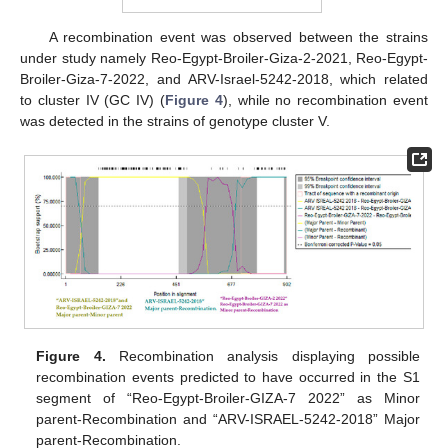
A recombination event was observed between the strains
under study namely Reo-Egypt-Broiler-Giza-2-2021, Reo-Egypt-
Broiler-Giza-7-2022, and ARV-Israel-5242-2018, which related
to cluster IV (GC IV) (
Figure 4
), while no recombination event
was detected in the strains of genotype cluster V.
Figure 4.
Recombination analysis displaying possible
recombination events predicted to have occurred in the S1
segment of “Reo-Egypt-Broiler-GIZA-7 2022” as Minor
parent-Recombination and “ARV-ISRAEL-5242-2018” Major
parent-Recombination.