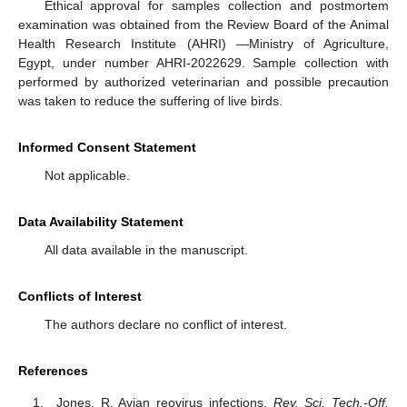
Ethical approval for samples collection and postmortem
examination was obtained from the Review Board of the Animal
Health Research Institute (AHRI) —Ministry of Agriculture,
Egypt, under number AHRI-2022629. Sample collection with
performed by authorized veterinarian and possible precaution
was taken to reduce the suffering of live birds.
Informed Consent Statement
Not applicable.
Data Availability Statement
All data available in the manuscript.
Conflicts of Interest
The authors declare no conflict of interest.
References
Jones, R. Avian reovirus infections.
Rev. Sci. Tech.-Off.