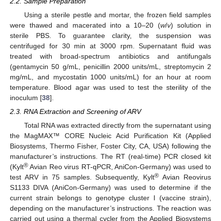
2.2. Sample Preparation
Using a sterile pestle and mortar, the frozen field samples
were thawed and macerated into a 10–20 (
w
/
v
) solution in
sterile PBS. To guarantee clarity, the suspension was
centrifuged for 30 min at 3000 rpm. Supernatant fluid was
treated with broad-spectrum antibiotics and antifungals
(gentamycin 50 g/mL, penicillin 2000 units/mL, streptomycin 2
mg/mL, and mycostatin 1000 units/mL) for an hour at room
temperature. Blood agar was used to test the sterility of the
inoculum [
38
].
2.3. RNA Extraction and Screening of ARV
Total RNA was extracted directly from the supernatant using
the MagMAX™ CORE Nucleic Acid Purification Kit (Applied
Biosystems, Thermo Fisher, Foster City, CA, USA) following the
manufacturer’s instructions. The RT (real-time) PCR closed kit
®
(Kylt
Avian Reo virus RT-qPCR, AniCon-Germany) was used to
®
test ARV in 75 samples. Subsequently, Kylt
Avian Reovirus
S1133 DIVA (AniCon-Germany) was used to determine if the
current strain belongs to genotype cluster I (vaccine strain),
depending on the manufacturer’s instructions. The reaction was
carried out using a thermal cycler from the Applied Biosystems