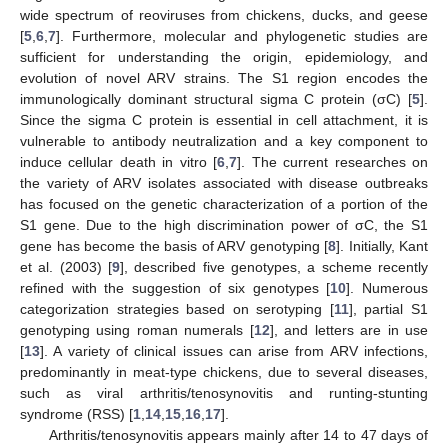
wide spectrum of reoviruses from chickens, ducks, and geese
[
5
,
6
,
7
]. Furthermore, molecular and phylogenetic studies are
sufficient for understanding the origin, epidemiology, and
evolution of novel ARV strains. The S1 region encodes the
immunologically dominant structural sigma C protein (σC) [
5
].
Since the sigma C protein is essential in cell attachment, it is
vulnerable to antibody neutralization and a key component to
induce cellular death in vitro [
6
,
7
]. The current researches on
the variety of ARV isolates associated with disease outbreaks
has focused on the genetic characterization of a portion of the
S1 gene. Due to the high discrimination power of σC, the S1
gene has become the basis of ARV genotyping [
8
]. Initially, Kant
et al. (2003) [
9
], described five genotypes, a scheme recently
refined with the suggestion of six genotypes [
10
]. Numerous
categorization strategies based on serotyping [
11
], partial S1
genotyping using roman numerals [
12
], and letters are in use
[
13
]. A variety of clinical issues can arise from ARV infections,
predominantly in meat-type chickens, due to several diseases,
such as viral arthritis/tenosynovitis and runting-stunting
syndrome (RSS) [
1
,
14
,
15
,
16
,
17
].
Arthritis/tenosynovitis appears mainly after 14 to 47 days of