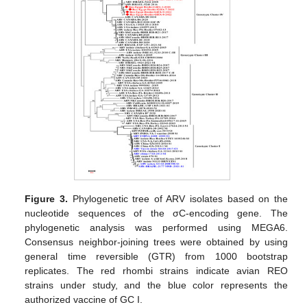
Figure 3.
Phylogenetic tree of ARV isolates based on the
nucleotide sequences of the σC-encoding gene. The
phylogenetic analysis was performed using MEGA6.
Consensus neighbor-joining trees were obtained by using
general time reversible (GTR) from 1000 bootstrap
replicates. The red rhombi strains indicate avian REO
strains under study, and the blue color represents the
authorized vaccine of GC I.