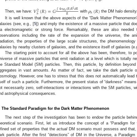
⋆
𝑉
(
𝑅
)
=
𝐺
𝜌
(
𝑅
)
∫
4
𝜋
𝜌
(
𝑅
)
𝑅
𝑑
𝑅
2
2
ℎ
ℎ
ℎ
𝑅
Then, we have:
with
the DM halo density
It is well known that the above aspects of the “Dark Matter Phenomenon” 
alaxies (see, e.g., [
5
]) and imply the existence of a massive particle that do
ia electromagnetic or strong force. Remarkably, these are also needed
bservations including the rate of the expansion of the universe, the a
adiation, the properties of the large scale structures, the phenomenology o
alaxies by nearby clusters of galaxies, and the existence itself of galaxies (e.g
The starting point to account for all the above has been, therefore, to p
niverse of massive particles that emit radiation at a level which is totally ne
he Standard Model (SM) particles. Then, this particle, by definition beyon
ggregates in vast amounts. As matter of fact, we take the dark particle 
osmology. However, one has to stress that this does not automatically lead t
tself of such a particle. Furthermore, the present status of “darkness” means 
ot necessarily zero, self-interactions or interactions with the SM particles, 
nd astrophysical consequences.
. The Standard Paradigm for the Dark Matter Phenomenon
The next step of the investigation has been to endow the particle beh
heoretical scenario. First, let us introduce the concept of a “Paradigm fo
efined set of properties that the
actual
DM scenario must possess and that, in 
ark particle. After the first “detections” of DM in the Universe, a Paradigm