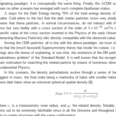
Λ
riginating paradigm, it is conceptually the same thing. Finally, the
CDM sce
Λ
ears no other scenario has emerged with such complete Apollonian status.
stays for the Dark Energy having 70% of the total energy density o
atter. Cold refers to the fact that the dark matter particles move very slow
3
×
10
eans that these particles, in normal circumstances, do not interact with t
−
26
3
orce but very feebly with a cross section of the order of
cm
/s 
pecific value of the cross section inserted in the Physics of the early Un
nteracting Massive Particles) relic density compatible with the observed value
Among the CDM particles, all in line with the above paradigm, we must st
ne that the (much favoured) Supersymmetry theory has inside his corpus: i.e., 
rings also the bonus of explaining, in one shot, the existence of the DM parti
naturalness problem” of the Standard Model. It is well known that the recogn
ain motivation for searching the related particle by means of numerous obse
undamental Physics.
In this scenario, the density perturbations evolve through a series of h
iggest in mass, the final state being a matrioska of halos with smaller halos 
hese dark halos show an universal spherical spatial density [
8
]:
𝜌
𝜌
(
𝑟
)
=
𝑠
𝑁
𝐹
𝑊
(
𝑟
/
𝑟
)
(
1
+
𝑟
/
𝑟
)
2
𝑠
𝑠
𝑟
𝜌
𝑠
𝑠
here
is a characteristic inner radius, and
the related density. Notably,
urns out to be extremely falsifiable since in all the Universe and throughout 
as to create structures with the same configuration.