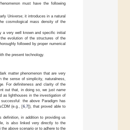
enomenon must have the following
rly Universe; it introduces in a natural
 the cosmological mass density of the
 a very well known and specific initial
the evolution of the structures of the
thoroughly followed by proper numerical
ith the present technology.
 dark matter phenomenon that are very
 the sense of simplicity, naturalness,
e. For definiteness and clarity of the
nt out that, in doing so, we just
name
 as lighthouses in the investigation of
Λ
ry successful: the above Paradigm has
CDM (e.g., [
6
,
7
]), that proved able to
definition, in addition to providing us
e, is also linked very directly to the
i the above scenario or to adhere to the