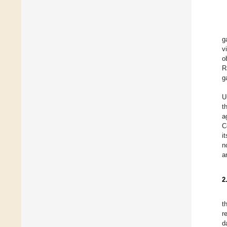
g
v
o
R
g
U
t
a
C
i
n
a
2
t
r
d