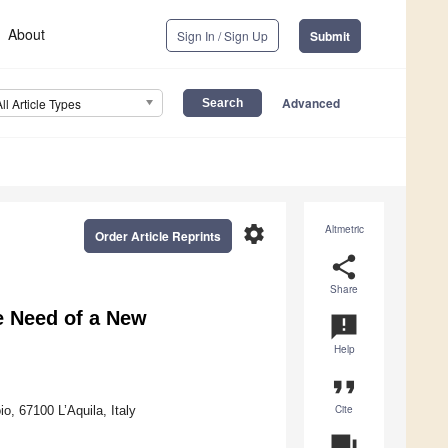
About
Sign In / Sign Up
Submit
Advanced
All Article Types
settings
Altmetric
Order Article Reprints
share
Share
he Need of a New
announcement
Help
format_quote
Cite
o, 67100 L’Aquila, Italy
question_answer