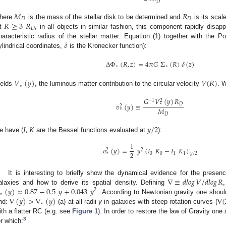
𝐷
𝑀
𝑅
𝐷
𝐷
𝑅
≥
3
𝑅
here
is the mass of the stellar disk to be determined and
is its scal
𝐷
t
, in all objects in similar fashion, this component rapidly disap
𝛿
haracteristic radius of the stellar matter. Equation (1) together with the P
ylindrical coordinates,
is the Kronecker function):
Δ
Φ
(
𝑅
,
𝑧
)
=
4
𝜋
𝐺
Σ
(
𝑅
)
𝛿
(
𝑧
)
⋆
⋆
𝑉
(
𝑦
)
𝑉
(
𝑅
)
⋆
ields
, the luminous matter contribution to the circular velocity
. 
𝐺
𝑉
(
𝑦
)
𝑅
−
1
2
𝑣
(
𝑦
)
≡
𝐷
⋆
2
𝑀
⋆
𝐷
𝐼
,
𝐾
𝑦
/
2
e have (
are the Bessel functions evaluated at
):
1
𝑣
(
𝑦
)
=
𝑦
(
𝐼
𝐾
−
𝐼
𝐾
)
|
2
2
2
0
0
1
1
⋆
𝑦
/
2
∇
≡
𝑑
𝑙
𝑜
𝑔
𝑉
/
𝑑
𝑙
𝑜
𝑔
𝑅
It is interesting to briefly show the dynamical evidence for the prese
(
𝑦
)
≃
0.87
−
0.5
𝑦
+
0.043
𝑦
alaxies and how to derive its spatial density. Defining
2
⋆
∇
(
𝑦
)
>
∇
(
𝑦
)
∇
(
. According to Newtonian gravity one shou
⋆
ind:
(a) at all radii
y
in galaxies with steep rotation curves (
ith a flatter RC (e.g. see
Figure 1
). In order to restore the law of Gravity on
3
or which: