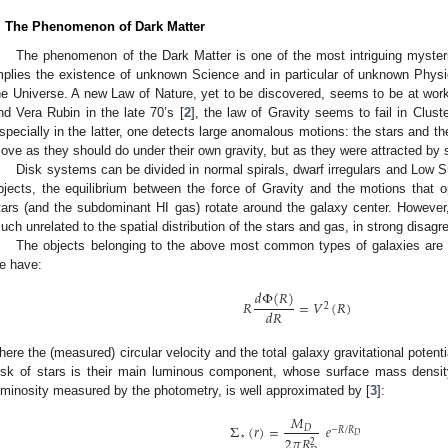
. The Phenomenon of Dark Matter
The phenomenon of the Dark Matter is one of the most intriguing mysterie
mplies the existence of unknown Science and in particular of unknown Physics
he Universe. A new Law of Nature, yet to be discovered, seems to be at work
nd Vera Rubin in the late 70’s [
2
], the law of Gravity seems to fail in Clust
specially in the latter, one detects large anomalous motions: the stars and 
ove as they should do under their own gravity, but as they were attracted by s
Disk systems can be divided in normal spirals, dwarf irregulars and Low Su
bjects, the equilibrium between the force of Gravity and the motions that op
tars (and the subdominant HI gas) rotate around the galaxy center. However
uch unrelated to the spatial distribution of the stars and gas, in strong disa
The objects belonging to the above most common types of galaxies are rel
e have:
𝑑
Φ
(
𝑅
)
𝑅
=
𝑉
(
𝑅
)
2
𝑑
𝑅
here the (measured) circular velocity and the total galaxy gravitational potent
isk of stars is their main luminous component, whose surface mass densi
uminosity measured by the photometry, is well approximated by [
3
]:
𝑀
Σ
(
𝑟
)
=
𝑒
𝐷
−
𝑅
/
𝑅
𝐷
⋆
2
𝜋
𝑅
2