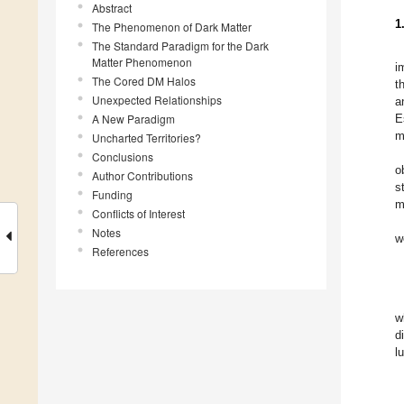
Abstract
1
The Phenomenon of Dark Matter
The Standard Paradigm for the Dark
Matter Phenomenon
i
The Cored DM Halos
t
Unexpected Relationships
a
A New Paradigm
E
m
Uncharted Territories?
Conclusions
o
Author Contributions
s
Funding
m
Conflicts of Interest
Notes
w
References
w
d
l