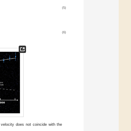
(5)
(6)
r velocity does not coincide with the