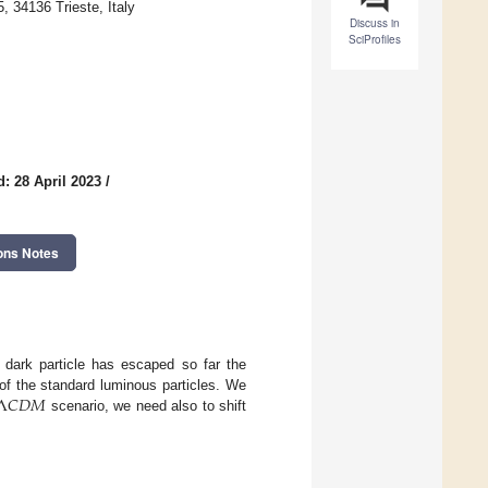
 34136 Trieste, Italy
Discuss in
SciProfiles
: 28 April 2023
/
ons Notes
 dark particle has escaped so far the
Λ
𝐶
𝐷
𝑀
of the standard luminous particles. We
scenario, we need also to shift