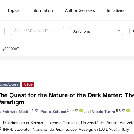
Topics
Information
Author Services
Initiatives
Astronomy
omy2020007
Open Access
Article
he Quest for the Nature of the Dark Matter: T
Paradigm
1,2
3,4,*
5,6
y
Fabrizio Nesti
,
Paolo Salucci
and
Nicola Turini
1
Dipartimento di Scienze Fisiche e Chimiche, Università dell’Aquila, Via Vetoi
2
INFN, Laboratori Nazionali del Gran Sasso, Assergi, 67100 L’Aquila, Italy