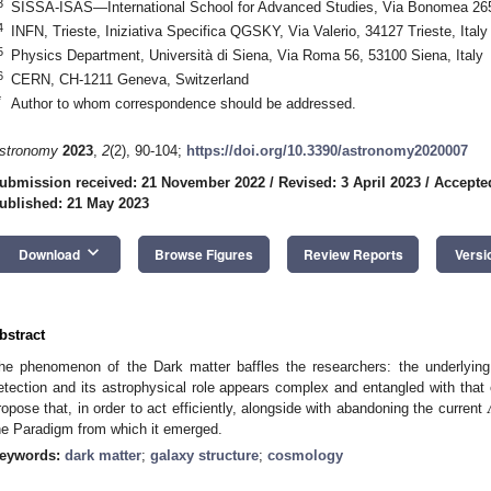
3
SISSA-ISAS—International School for Advanced Studies, Via Bonomea 265,
4
INFN, Trieste, Iniziativa Specifica QGSKY, Via Valerio, 34127 Trieste, Italy
5
Physics Department, Università di Siena, Via Roma 56, 53100 Siena, Italy
6
CERN, CH-1211 Geneva, Switzerland
*
Author to whom correspondence should be addressed.
stronomy
2023
,
2
(2), 90-104;
https://doi.org/10.3390/astronomy2020007
ubmission received: 21 November 2022
/
Revised: 3 April 2023
/
Accepted
ublished: 21 May 2023
keyboard_arrow_down
Download
Browse Figures
Review Reports
Versi
bstract
he phenomenon of the Dark matter baffles the researchers: the underlying
etection and its astrophysical role appears complex and entangled with that 
ropose that, in order to act efficiently, alongside with abandoning the current
he Paradigm from which it emerged.
eywords:
dark matter
;
galaxy structure
;
cosmology