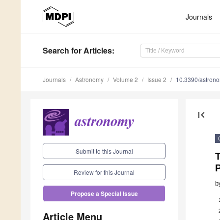
Journals
Search
for Articles
:
Journals
Astronomy
Volume 2
Issue 2
10.3390/astron
first_page
Submit to this Journal
T
Review for this Journal
b
Propose a Special Issue
Article Menu