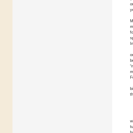
o
y
M
m
f
s
I
o
b
“
m
F
b
t
w
t
h