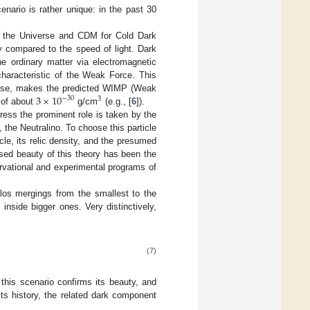
nario is rather unique: in the past 30
f the Universe and CDM for Cold Dark
ly compared to the speed of light. Dark
he ordinary matter via electromagnetic
characteristic of the Weak Force. This
3
×
10
iverse, makes the predicted WIMP (Weak
−
30
3
 of about
g/cm
(e.g., [
6
]).
ress the prominent role is taken by the
the Neutralino. To choose this particle
cle, its relic density, and the presumed
ised beauty of this theory has been the
rvational and experimental programs of
alos mergings from the smallest to the
inside bigger ones. Very distinctively,
(7)
 this scenario confirms its beauty, and
its history, the related dark component