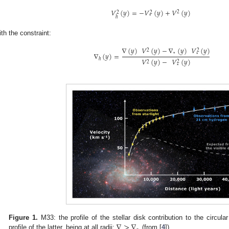
𝑉
(
𝑦
)
=
−
𝑉
(
𝑦
)
+
𝑉
(
𝑦
)
2
2
2
⋆
ℎ
ith the constraint:
∇
(
𝑦
)
𝑉
(
𝑦
)
−
∇
(
𝑦
)
𝑉
(
𝑦
)
2
2
∇
(
𝑦
)
=
⋆
⋆
ℎ
𝑉
(
𝑦
)
−
𝑉
(
𝑦
)
2
2
⋆
∇
>
∇
Figure 1.
M33: the profile of the stellar disk contribution to the circula
profile of the latter, being at all radii:
(from [
4
]).