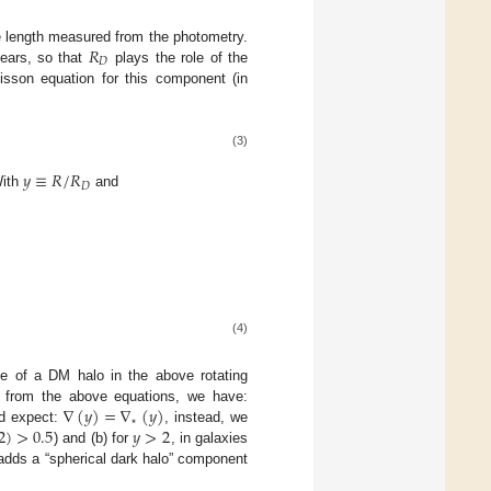
𝑅
e length measured from the photometry.
𝐷
pears, so that
plays the role of the
oisson equation for this component (in
(3)
𝑦
≡
𝑅
/
𝑅
𝐷
With
and
(4)
nce of a DM halo in the above rotating
∇
(
𝑦
)
=
∇
(
𝑦
)
, from the above equations, we have:
⋆
2
)
>
0.5
𝑦
>
2
ld expect:
, instead, we
) and (b) for
, in galaxies
e adds a “spherical dark halo” component