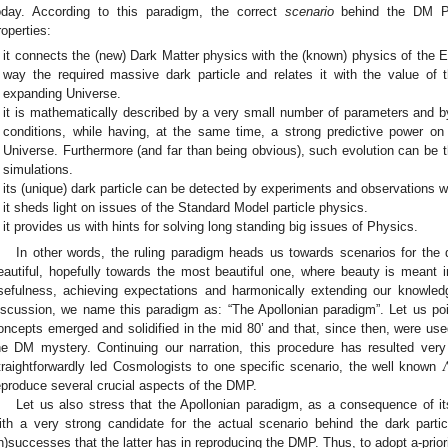
oday. According to this paradigm, the correct
scenario
behind the DM Ph
roperties:
it connects the (new) Dark Matter physics with the (known) physics of the Ea
way the required massive dark particle and relates it with the value of
expanding Universe.
it is mathematically described by a very small number of parameters and by
conditions, while having, at the same time, a strong predictive power on 
Universe. Furthermore (and far than being obvious), such evolution can be 
simulations.
its (unique) dark particle can be detected by experiments and observations w
it sheds light on issues of the Standard Model particle physics.
it provides us with hints for solving long standing big issues of Physics.
In other words, the ruling paradigm heads us towards scenarios for the
eautiful, hopefully towards the most beautiful one, where beauty is meant in
sefulness, achieving expectations and harmonically extending our knowledg
iscussion, we name this paradigm as: “The Apollonian paradigm”. Let us poi
oncepts emerged and solidified in the mid 80’ and that, since then, were used
he DM mystery. Continuing our narration, this procedure has resulted ve
traightforwardly led Cosmologists to one specific scenario, the well known
eproduce several crucial aspects of the DMP.
Let us also stress that the Apollonian paradigm, as a consequence of its 
ith a very strong candidate for the actual scenario behind the dark particl
in)successes that the latter has in reproducing the DMP. Thus, to adopt a-prior