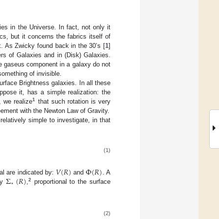
s in the Universe. In fact, not only it
, but it concerns the fabrics itself of
. As Zwicky found back in the 30’s [
1
]
ers of Galaxies and in (Disk) Galaxies.
the gaseus component in a galaxy do not
omething of invisible.
rface Brightness galaxies. In all these
pose it, has a simple realization: the
1
, we realize
that such rotation is very
greement with the Newton Law of Gravity.
atively simple to investigate, in that
(1)
𝑉
(
𝑅
)
Φ
(
𝑅
)
Σ
(
𝑅
)
ial are indicated by:
and
. A
⋆
2
ty
,
proportional to the surface
(2)