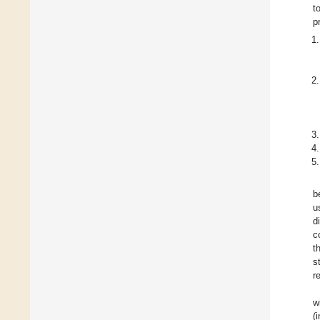
t
p
b
u
d
c
t
s
r
w
(