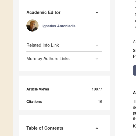
Academic Editor
Ignatios Antoniadis
A
Related Info Link
S
P
More by Authors Links
Article Views
10977
A
Citations
16
T
d
p
t
K
Table of Contents