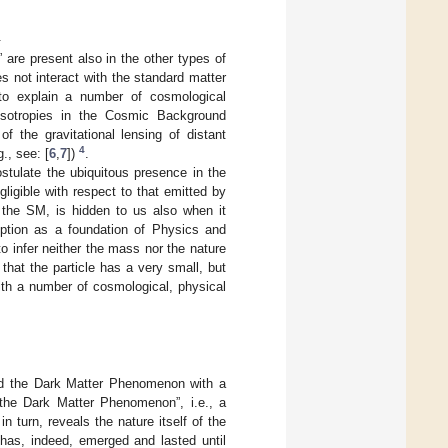
.
are present also in the other types of
es not interact with the standard matter
 to explain a number of cosmological
nisotropies in the Cosmic Background
f the gravitational lensing of distant
4
., see: [
6
,
7
])
.
ostulate the ubiquitous presence in the
gligible with respect to that emitted by
d the SM, is hidden to us also when it
option as a foundation of Physics and
o infer neither the mass nor the nature
that the particle has a very small, but
with a number of cosmological, physical
ind the Dark Matter Phenomenon with a
r the Dark Matter Phenomenon”, i.e., a
turn, reveals the nature itself of the
 has, indeed, emerged and lasted until