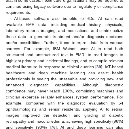
that in some cases, healthcare organizations may be required to
continue using legacy software due to regulatory or compliance
requirements.
AI-based software also benefits IoTHDs. AI can read
available EMR data, including medical history, physicals,
laboratory reports, imaging, and medications, and contextualize
these data to generate treatment and/or diagnosis decisions
and/or possibilities. Further, it can interpret data from various
sources. For example, IBM Watson uses AI to read both
structured and unstructured text in EMR, to read images to
highlight primary and incidental findings, and to compile relevant
medical literature in response to clinical queries [
39
]. IoT-based
healthcare and deep machine learning can assist health
professionals in seeing the unseeable and providing new and
enhanced diagnostic capabilities. Although diagnostic
confidence may never reach 100%, combining machines and
clinician expertise reliably enhances system performance. For
example, compared with the diagnostic evaluation by 54
ophthalmologists and senior residents, applying AI to retinal
images improved the detection and grading of diabetic
retinopathy and macular edema, achieving high specificity (98%)
and sensitivity (90%) [
76
]. AI and deep learning can also