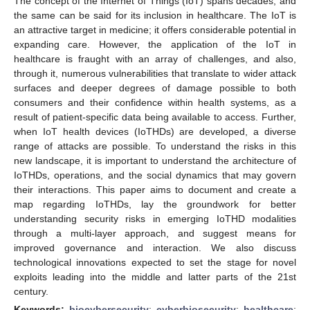
The concept of the Internet of Things (IoT) spans decades, and
the same can be said for its inclusion in healthcare. The IoT is
an attractive target in medicine; it offers considerable potential in
expanding care. However, the application of the IoT in
healthcare is fraught with an array of challenges, and also,
through it, numerous vulnerabilities that translate to wider attack
surfaces and deeper degrees of damage possible to both
consumers and their confidence within health systems, as a
result of patient-specific data being available to access. Further,
when IoT health devices (IoTHDs) are developed, a diverse
range of attacks are possible. To understand the risks in this
new landscape, it is important to understand the architecture of
IoTHDs, operations, and the social dynamics that may govern
their interactions. This paper aims to document and create a
map regarding IoTHDs, lay the groundwork for better
understanding security risks in emerging IoTHD modalities
through a multi-layer approach, and suggest means for
improved governance and interaction. We also discuss
technological innovations expected to set the stage for novel
exploits leading into the middle and latter parts of the 21st
century.
Keywords:
biocybersecurity
;
cyberbiosecurity
;
healthcare
;