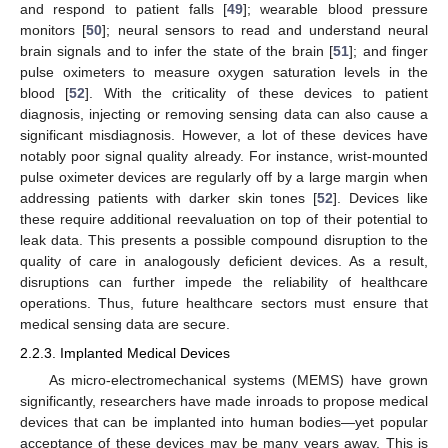
and respond to patient falls [
49
]; wearable blood pressure
monitors [
50
]; neural sensors to read and understand neural
brain signals and to infer the state of the brain [
51
]; and finger
pulse oximeters to measure oxygen saturation levels in the
blood [
52
]. With the criticality of these devices to patient
diagnosis, injecting or removing sensing data can also cause a
significant misdiagnosis. However, a lot of these devices have
notably poor signal quality already. For instance, wrist-mounted
pulse oximeter devices are regularly off by a large margin when
addressing patients with darker skin tones [
52
]. Devices like
these require additional reevaluation on top of their potential to
leak data. This presents a possible compound disruption to the
quality of care in analogously deficient devices. As a result,
disruptions can further impede the reliability of healthcare
operations. Thus, future healthcare sectors must ensure that
medical sensing data are secure.
2.2.3. Implanted Medical Devices
As micro-electromechanical systems (MEMS) have grown
significantly, researchers have made inroads to propose medical
devices that can be implanted into human bodies—yet popular
acceptance of these devices may be many years away. This is