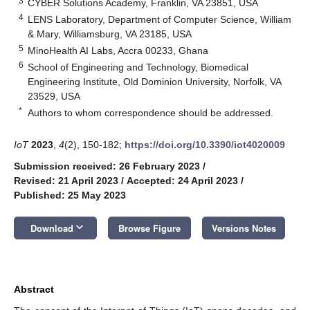
3
CYBER Solutions Academy, Franklin, VA 23851, USA
4
LENS Laboratory, Department of Computer Science, William
& Mary, Williamsburg, VA 23185, USA
5
MinoHealth AI Labs, Accra 00233, Ghana
6
School of Engineering and Technology, Biomedical
Engineering Institute, Old Dominion University, Norfolk, VA
23529, USA
*
Authors to whom correspondence should be addressed.
IoT
2023
,
4
(2), 150-182;
https://doi.org/10.3390/iot4020009
Submission received: 26 February 2023
/
Revised: 21 April 2023
/
Accepted: 24 April 2023
/
Published: 25 May 2023
keyboard_arrow_down
Download
Browse Figure
Versions Notes
Abstract