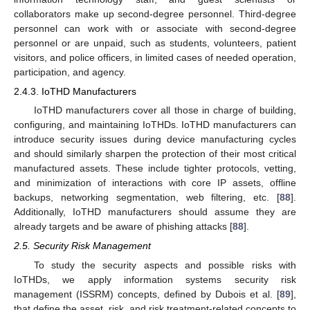
collaborators make up second-degree personnel. Third-degree
personnel can work with or associate with second-degree
personnel or are unpaid, such as students, volunteers, patient
visitors, and police officers, in limited cases of needed operation,
participation, and agency.
2.4.3. IoTHD Manufacturers
IoTHD manufacturers cover all those in charge of building,
configuring, and maintaining IoTHDs. IoTHD manufacturers can
introduce security issues during device manufacturing cycles
and should similarly sharpen the protection of their most critical
manufactured assets. These include tighter protocols, vetting,
and minimization of interactions with core IP assets, offline
backups, networking segmentation, web filtering, etc. [
88
].
Additionally, IoTHD manufacturers should assume they are
already targets and be aware of phishing attacks [
88
].
2.5. Security Risk Management
To study the security aspects and possible risks with
IoTHDs, we apply information systems security risk
management (ISSRM) concepts, defined by Dubois et al. [
89
],
that define the asset, risk, and risk treatment-related concepts to