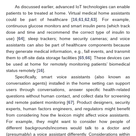
As discussed earlier, advanced IoT technologies can enable
patients to be treated at home. Virtual medical home assistants
could be part of healthcare [
16
,
61
,
62
,
63
]. For example,
continuous glucose monitors and smart insulin pens (which track
dose and time and recommend the correct type of insulin to
use) [
64
]; sleep trackers; home security cameras; and voice
assistants can also be part of healthcare components because
they generate medical information, e.g., fall events, and transmit
them to off-site data storage facilities [
65
,
66
]. These devices can
be used at home for remotely monitoring patients’ biomedical
status remotely [
16
].
Specifically, smart voice assistants (also known as
conversation agents) installed in the home setting can support
users through conversations, answer specific health-related
questions without human contact, and collect data for screening
and remote patient monitoring [
67
]. Product designers, security
experts, human factors engineers, and regulators might benefit
from considering how the lexicon might affect voice assistants.
For example, they might want to consider how people of
different backgrounds/incomes would talk to a doctor and
(presumably) a voice assistant differently. Considerations within