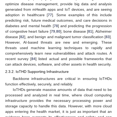
optimize disease management, provide big data and analysis
generated from mHealth apps and IoT devices, and are seeing
adoption in healthcare [
77
]. Some examples of this include
predicting risk, future medical outcomes, and care decisions in
diabetes and mental health [
78
] and predicting the progression
of congestive heart failure [
79
,
80
], bone disease [
81
], Alzheimer
disease [
82
], and benign and malignant tumor classification [
83
].
However, AI-based threats are new and emerging. These
threats used machine learning techniques to rapidly and
comprehensively learn new vulnerabilities and attack routes. A
recent survey [
84
] listed actual and possible frameworks that
can attack devices, software, and other assets in health security.
2.3.2. IoTHD Supporting Infrastructure
Backbone infrastructures are critical in ensuring IoTHDs
function effectively, securely, and reliably.
IoTHDs generate massive amounts of data that need to be
processed and analyzed in real time, where cloud computing
infrastructure provides the necessary processing power and
storage capacity to handle this data. However, with more cloud
apps entering the health market, it is just as important that an
evidence base supports its effectiveness and safety and can