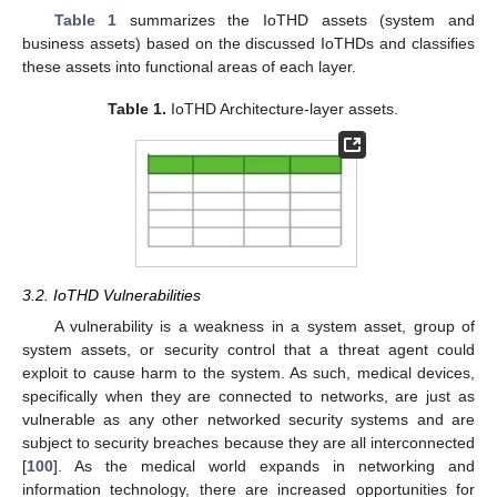
Table 1
summarizes the IoTHD assets (system and
business assets) based on the discussed IoTHDs and classifies
these assets into functional areas of each layer.
Table 1.
IoTHD Architecture-layer assets.
3.2. IoTHD Vulnerabilities
A vulnerability is a weakness in a system asset, group of
system assets, or security control that a threat agent could
exploit to cause harm to the system. As such, medical devices,
specifically when they are connected to networks, are just as
vulnerable as any other networked security systems and are
subject to security breaches because they are all interconnected
[
100
]. As the medical world expands in networking and
information technology, there are increased opportunities for