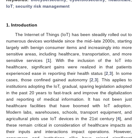
IoT
;
security risk management
1. Introduction
The Internet of Things (IoT) has been steadily rolled out to
numerous devices worldwide since the mid–late 2000s, starting
largely with benign consumer items and increasingly into more
sensitive areas, including healthcare, transportation, and more
sensitive services [
1
]. With the inclusion of the IoT into
healthcare, significant gains were realized in that patients
experienced ease in reporting their health status [
2
,
3
]. In some
cases, those confined gained autonomy [
2
,
3
]. This applies to
institutions adopting the IoT, gradual, sparing legislation adopted
in the past 20 years to fast-track and improve the digitalization
and reporting of medical information. It has not been just
healthcare facilities that have boomed with IoT adoption.
Modern labs, warehouses, schools, transport equipment, and
agricultural plots use IoT devices in the 21st century [
4
], and
these remain critical in consideration of healthcare impacts as
their inputs and interactions impact operations. However,
consumers and institutions alike have raised significant