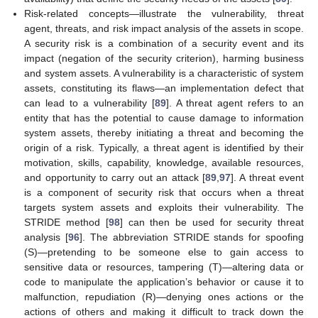
Risk-related concepts—illustrate the vulnerability, threat
agent, threats, and risk impact analysis of the assets in scope.
A security risk is a combination of a security event and its
impact (negation of the security criterion), harming business
and system assets. A vulnerability is a characteristic of system
assets, constituting its flaws—an implementation defect that
can lead to a vulnerability [
89
]. A threat agent refers to an
entity that has the potential to cause damage to information
system assets, thereby initiating a threat and becoming the
origin of a risk. Typically, a threat agent is identified by their
motivation, skills, capability, knowledge, available resources,
and opportunity to carry out an attack [
89
,
97
]. A threat event
is a component of security risk that occurs when a threat
targets system assets and exploits their vulnerability. The
STRIDE method [
98
] can then be used for security threat
analysis [
96
]. The abbreviation STRIDE stands for spoofing
(S)—pretending to be someone else to gain access to
sensitive data or resources, tampering (T)—altering data or
code to manipulate the application’s behavior or cause it to
malfunction, repudiation (R)—denying ones actions or the
actions of others and making it difficult to track down the