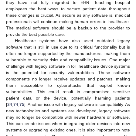
they have not fully migrated to EHR. Teaching hospital
employees the best ways to secure patient data throughout
these changes is crucial. As secure as any software is, medical
professionals will continue making human errors in healthcare.
The medical software should be a backup to the provider to
provide the best possible care.
Healthcare systems have also used outdated legacy
software that is still in use due to its critical functionality but is
often no longer supported by the manufacturers, making them
vulnerable to security risks and compatibility issues. One major
challenge with legacy software in IoT healthcare device systems
is the potential for security vulnerabilities. These software
components no longer receive updates and patches, making
them susceptible to cyberattacks that exploit known
vulnerabilities. This could result in compromised sensitive
patient data or the device, potentially harming patients
[
34
,
74
,
75
]. Another issue with legacy software is compatibility. As
new technologies and systems are developed, legacy software
may no longer be compatible with newer hardware or software.
This can create issues when integrating older devices into new
systems or upgrading existing ones. It is also important to note