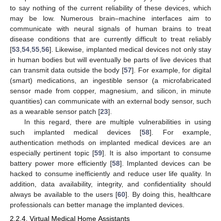
to say nothing of the current reliability of these devices, which
may be low. Numerous brain–machine interfaces aim to
communicate with neural signals of human brains to treat
disease conditions that are currently difficult to treat reliably
[
53
,
54
,
55
,
56
]. Likewise, implanted medical devices not only stay
in human bodies but will eventually be parts of live devices that
can transmit data outside the body [
57
]. For example, for digital
(smart) medications, an ingestible sensor (a microfabricated
sensor made from copper, magnesium, and silicon, in minute
quantities) can communicate with an external body sensor, such
as a wearable sensor patch [
23
].
In this regard, there are multiple vulnerabilities in using
such implanted medical devices [
58
]. For example,
authentication methods on implanted medical devices are an
especially pertinent topic [
59
]. It is also important to consume
battery power more efficiently [
58
]. Implanted devices can be
hacked to consume inefficiently and reduce user life quality. In
addition, data availability, integrity, and confidentiality should
always be available to the users [
60
]. By doing this, healthcare
professionals can better manage the implanted devices.
2.2.4. Virtual Medical Home Assistants