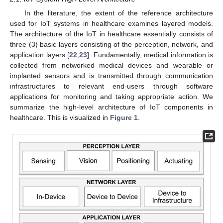
In the literature, the extent of the reference architecture
used for IoT systems in healthcare examines layered models.
The architecture of the IoT in healthcare essentially consists of
three (3) basic layers consisting of the perception, network, and
application layers [
22
,
23
]. Fundamentally, medical information is
collected from networked medical devices and wearable or
implanted sensors and is transmitted through communication
infrastructures to relevant end-users through software
applications for monitoring and taking appropriate action. We
summarize the high-level architecture of IoT components in
healthcare. This is visualized in
Figure 1
.