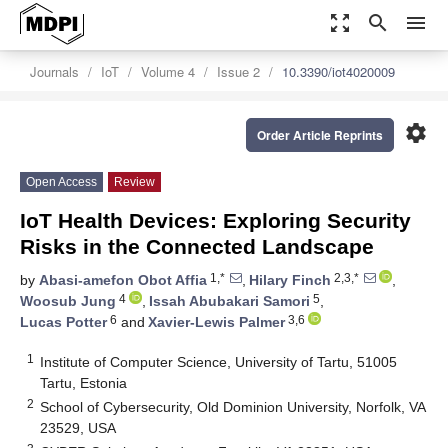
zoom_out_map
search
menu
Journals
IoT
Volume 4
Issue 2
10.3390/iot4020009
settings
Order Article Reprints
Open Access
Review
IoT Health Devices: Exploring Security
Risks in the Connected Landscape
1,*
2,3,*
by
Abasi-amefon Obot Affia
,
Hilary Finch
,
4
5
Woosub Jung
,
Issah Abubakari Samori
,
6
3,6
Lucas Potter
and
Xavier-Lewis Palmer
1
Institute of Computer Science, University of Tartu, 51005
Tartu, Estonia
2
School of Cybersecurity, Old Dominion University, Norfolk, VA
23529, USA