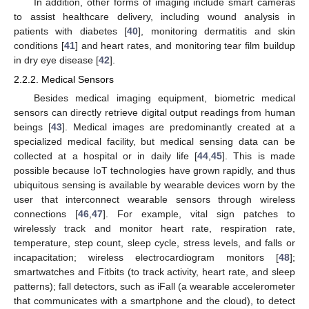
In addition, other forms of imaging include smart cameras
to assist healthcare delivery, including wound analysis in
patients with diabetes [
40
], monitoring dermatitis and skin
conditions [
41
] and heart rates, and monitoring tear film buildup
in dry eye disease [
42
].
2.2.2. Medical Sensors
Besides medical imaging equipment, biometric medical
sensors can directly retrieve digital output readings from human
beings [
43
]. Medical images are predominantly created at a
specialized medical facility, but medical sensing data can be
collected at a hospital or in daily life [
44
,
45
]. This is made
possible because IoT technologies have grown rapidly, and thus
ubiquitous sensing is available by wearable devices worn by the
user that interconnect wearable sensors through wireless
connections [
46
,
47
]. For example, vital sign patches to
wirelessly track and monitor heart rate, respiration rate,
temperature, step count, sleep cycle, stress levels, and falls or
incapacitation; wireless electrocardiogram monitors [
48
];
smartwatches and Fitbits (to track activity, heart rate, and sleep
patterns); fall detectors, such as iFall (a wearable accelerometer
that communicates with a smartphone and the cloud), to detect