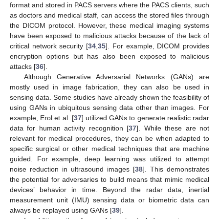
format and stored in PACS servers where the PACS clients, such
as doctors and medical staff, can access the stored files through
the DICOM protocol. However, these medical imaging systems
have been exposed to malicious attacks because of the lack of
critical network security [
34
,
35
]. For example, DICOM provides
encryption options but has also been exposed to malicious
attacks [
36
].
Although Generative Adversarial Networks (GANs) are
mostly used in image fabrication, they can also be used in
sensing data. Some studies have already shown the feasibility of
using GANs in ubiquitous sensing data other than images. For
example, Erol et al. [
37
] utilized GANs to generate realistic radar
data for human activity recognition [
37
]. While these are not
relevant for medical procedures, they can be when adapted to
specific surgical or other medical techniques that are machine
guided. For example, deep learning was utilized to attempt
noise reduction in ultrasound images [
38
]. This demonstrates
the potential for adversaries to build means that mimic medical
devices’ behavior in time. Beyond the radar data, inertial
measurement unit (IMU) sensing data or biometric data can
always be replayed using GANs [
39
].