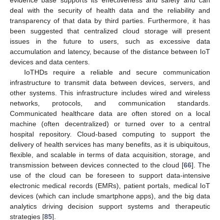
deal with the security of health data and the reliability and
transparency of that data by third parties. Furthermore, it has
been suggested that centralized cloud storage will present
issues in the future to users, such as excessive data
accumulation and latency, because of the distance between IoT
devices and data centers.
IoTHDs require a reliable and secure communication
infrastructure to transmit data between devices, servers, and
other systems. This infrastructure includes wired and wireless
networks, protocols, and communication standards.
Communicated healthcare data are often stored on a local
machine (often decentralized) or turned over to a central
hospital repository. Cloud-based computing to support the
delivery of health services has many benefits, as it is ubiquitous,
flexible, and scalable in terms of data acquisition, storage, and
transmission between devices connected to the cloud [
66
]. The
use of the cloud can be foreseen to support data-intensive
electronic medical records (EMRs), patient portals, medical IoT
devices (which can include smartphone apps), and the big data
analytics driving decision support systems and therapeutic
strategies [
85
].