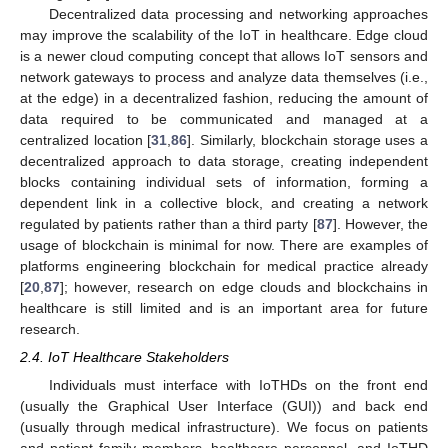
Decentralized data processing and networking approaches
may improve the scalability of the IoT in healthcare. Edge cloud
is a newer cloud computing concept that allows IoT sensors and
network gateways to process and analyze data themselves (i.e.,
at the edge) in a decentralized fashion, reducing the amount of
data required to be communicated and managed at a
centralized location [
31
,
86
]. Similarly, blockchain storage uses a
decentralized approach to data storage, creating independent
blocks containing individual sets of information, forming a
dependent link in a collective block, and creating a network
regulated by patients rather than a third party [
87
]. However, the
usage of blockchain is minimal for now. There are examples of
platforms engineering blockchain for medical practice already
[
20
,
87
]; however, research on edge clouds and blockchains in
healthcare is still limited and is an important area for future
research.
2.4. IoT Healthcare Stakeholders
Individuals must interface with IoTHDs on the front end
(usually the Graphical User Interface (GUI)) and back end
(usually through medical infrastructure). We focus on patients