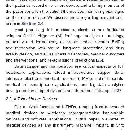
their patient’s record on a smart device, and a family member of
the patient or even the patient themselves monitoring vital signs
on their smart device. We discuss more regarding relevant end-
users in
Section 2.4
.
Most promising IoT medical applications are facilitated
using artificial intelligence (AI) for image analysis in radiology,
pathology, and dermatology, electronic medical records (EMRs)
text recognition with natural language processing, and drug
activity design, as well as illness trajectories, medical outcomes
and interventions, and re-admissions predictions [
26
].
Data storage and manipulation are critical aspects of IoT
healthcare applications. Cloud infrastructures support data-
intensive electronic medical records (EMRs), patient portals,
medical IoT smartphone applications, and big data analytics
driving decision support systems and therapeutic strategies [
27
].
2.2. IoT Healthcare Devices
Our analysis focuses on IoTHDs, ranging from networked
medical devices to wirelessly reprogrammable implantable
devices and software applications. In this paper, we refer to
medical devices as any instrument, machine, implant, in vitro