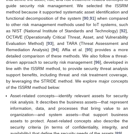
guide security risk management. We selected the ISSRM
method because it supported systematic asset identification and
functional decomposition of the system [
90
,
91
] when compared
to other risk management methods used for IoT systems, such
as NIST (National Institute of Standards and Technology) [
92
],
OCTAVE (Operationally Critical Threat, Asset, and Vulnerability
Evaluation Method) [
93
], and TARA (Threat Assessment and
Remediation Analysis) [
94
]. Affia et al. [
95
] provides a more
detailed comparison of these methods. We also follow a threat-
driven approach to security risk management [
96
], developed in
line with the ISSRM method, to provide security threat analysis
support benefits, including threat and risk treatment coverage,
by leveraging the STRIDE method. We explore major concepts
of the ISSRM method below:
Asset-related concepts—identify relevant assets for security
risk analysis. It describes the business assets—that represent
information, data, and processes that bring value to an
organization—and system assets—that support business
assets to protect. Asset-related concepts also describe the
security criteria (in terms of confidentiality, integrity, and
availability) that define the security needs of the assets [
89
].