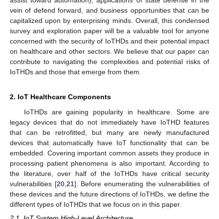
vein of defend forward, and business opportunities that can be
capitalized upon by enterprising minds. Overall, this condensed
survey and exploration paper will be a valuable tool for anyone
concerned with the security of IoTHDs and their potential impact
on healthcare and other sectors. We believe that our paper can
contribute to navigating the complexities and potential risks of
IoTHDs and those that emerge from them.
2. IoT Healthcare Components
IoTHDs are gaining popularity in healthcare. Some are
legacy devices that do not immediately have IoTHD features
that can be retrofitted, but many are newly manufactured
devices that automatically have IoT functionality that can be
embedded. Covering important common assets they produce in
processing patient phenomena is also important. According to
the literature, over half of the IoTHDs have critical security
vulnerabilities [
20
,
21
]. Before enumerating the vulnerabilities of
these devices and the future directions of IoTHDs, we define the
different types of IoTHDs that we focus on in this paper.
2.1. IoT System High-Level Architecture