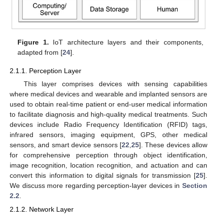
Figure 1.
IoT architecture layers and their components,
adapted from [
24
].
2.1.1. Perception Layer
This layer comprises devices with sensing capabilities
where medical devices and wearable and implanted sensors are
used to obtain real-time patient or end-user medical information
to facilitate diagnosis and high-quality medical treatments. Such
devices include Radio Frequency Identification (RFID) tags,
infrared sensors, imaging equipment, GPS, other medical
sensors, and smart device sensors [
22
,
25
]. These devices allow
for comprehensive perception through object identification,
image recognition, location recognition, and actuation and can
convert this information to digital signals for transmission [
25
].
We discuss more regarding perception-layer devices in
Section
2.2
.
2.1.2. Network Layer