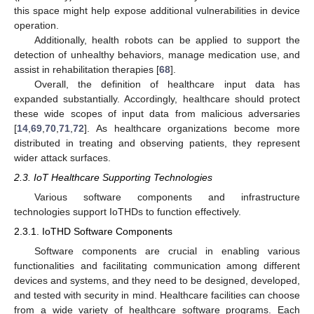
this space might help expose additional vulnerabilities in device
operation.
Additionally, health robots can be applied to support the
detection of unhealthy behaviors, manage medication use, and
assist in rehabilitation therapies [
68
].
Overall, the definition of healthcare input data has
expanded substantially. Accordingly, healthcare should protect
these wide scopes of input data from malicious adversaries
[
14
,
69
,
70
,
71
,
72
]. As healthcare organizations become more
distributed in treating and observing patients, they represent
wider attack surfaces.
2.3. IoT Healthcare Supporting Technologies
Various software components and infrastructure
technologies support IoTHDs to function effectively.
2.3.1. IoTHD Software Components
Software components are crucial in enabling various
functionalities and facilitating communication among different
devices and systems, and they need to be designed, developed,
and tested with security in mind. Healthcare facilities can choose
from a wide variety of healthcare software programs. Each