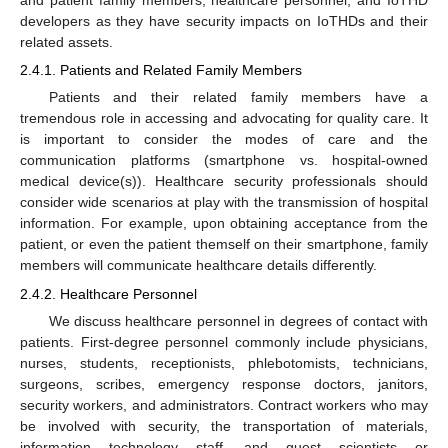
and patient family members, healthcare personnel, and IoTHD
developers as they have security impacts on IoTHDs and their
related assets.
2.4.1. Patients and Related Family Members
Patients and their related family members have a
tremendous role in accessing and advocating for quality care. It
is important to consider the modes of care and the
communication platforms (smartphone vs. hospital-owned
medical device(s)). Healthcare security professionals should
consider wide scenarios at play with the transmission of hospital
information. For example, upon obtaining acceptance from the
patient, or even the patient themself on their smartphone, family
members will communicate healthcare details differently.
2.4.2. Healthcare Personnel
We discuss healthcare personnel in degrees of contact with
patients. First-degree personnel commonly include physicians,
nurses, students, receptionists, phlebotomists, technicians,
surgeons, scribes, emergency response doctors, janitors,
security workers, and administrators. Contract workers who may
be involved with security, the transportation of materials,
information technology staff, and guest scientists or