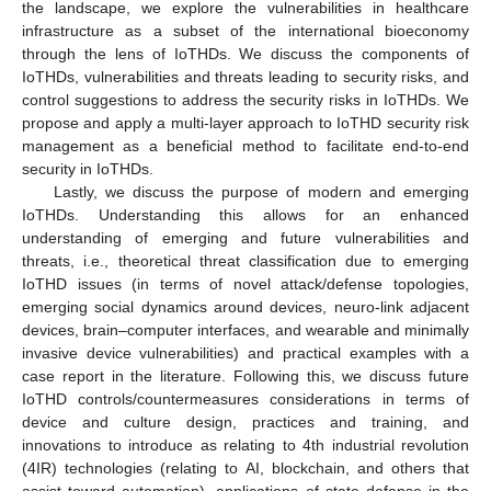
the landscape, we explore the vulnerabilities in healthcare
infrastructure as a subset of the international bioeconomy
through the lens of IoTHDs. We discuss the components of
IoTHDs, vulnerabilities and threats leading to security risks, and
control suggestions to address the security risks in IoTHDs. We
propose and apply a multi-layer approach to IoTHD security risk
management as a beneficial method to facilitate end-to-end
security in IoTHDs.
Lastly, we discuss the purpose of modern and emerging
IoTHDs. Understanding this allows for an enhanced
understanding of emerging and future vulnerabilities and
threats, i.e., theoretical threat classification due to emerging
IoTHD issues (in terms of novel attack/defense topologies,
emerging social dynamics around devices, neuro-link adjacent
devices, brain–computer interfaces, and wearable and minimally
invasive device vulnerabilities) and practical examples with a
case report in the literature. Following this, we discuss future
IoTHD controls/countermeasures considerations in terms of
device and culture design, practices and training, and
innovations to introduce as relating to 4th industrial revolution
(4IR) technologies (relating to AI, blockchain, and others that
assist toward automation), applications of state defense in the