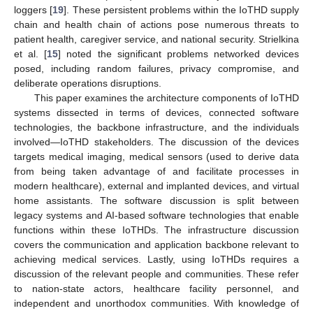
loggers [
19
]. These persistent problems within the IoTHD supply
chain and health chain of actions pose numerous threats to
patient health, caregiver service, and national security. Strielkina
et al. [
15
] noted the significant problems networked devices
posed, including random failures, privacy compromise, and
deliberate operations disruptions.
This paper examines the architecture components of IoTHD
systems dissected in terms of devices, connected software
technologies, the backbone infrastructure, and the individuals
involved—IoTHD stakeholders. The discussion of the devices
targets medical imaging, medical sensors (used to derive data
from being taken advantage of and facilitate processes in
modern healthcare), external and implanted devices, and virtual
home assistants. The software discussion is split between
legacy systems and AI-based software technologies that enable
functions within these IoTHDs. The infrastructure discussion
covers the communication and application backbone relevant to
achieving medical services. Lastly, using IoTHDs requires a
discussion of the relevant people and communities. These refer
to nation-state actors, healthcare facility personnel, and
independent and unorthodox communities. With knowledge of