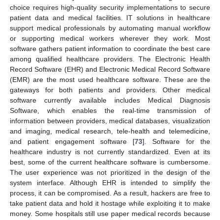
choice requires high-quality security implementations to secure
patient data and medical facilities. IT solutions in healthcare
support medical professionals by automating manual workflow
or supporting medical workers wherever they work. Most
software gathers patient information to coordinate the best care
among qualified healthcare providers. The Electronic Health
Record Software (EHR) and Electronic Medical Record Software
(EMR) are the most used healthcare software. These are the
gateways for both patients and providers. Other medical
software currently available includes Medical Diagnosis
Software, which enables the real-time transmission of
information between providers, medical databases, visualization
and imaging, medical research, tele-health and telemedicine,
and patient engagement software [
73
]. Software for the
healthcare industry is not currently standardized. Even at its
best, some of the current healthcare software is cumbersome.
The user experience was not prioritized in the design of the
system interface. Although EHR is intended to simplify the
process, it can be compromised. As a result, hackers are free to
take patient data and hold it hostage while exploiting it to make
money. Some hospitals still use paper medical records because