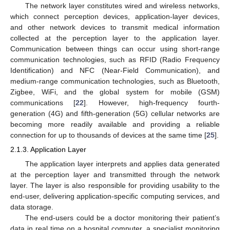
The network layer constitutes wired and wireless networks,
which connect perception devices, application-layer devices,
and other network devices to transmit medical information
collected at the perception layer to the application layer.
Communication between things can occur using short-range
communication technologies, such as RFID (Radio Frequency
Identification) and NFC (Near-Field Communication), and
medium-range communication technologies, such as Bluetooth,
Zigbee, WiFi, and the global system for mobile (GSM)
communications [
22
]. However, high-frequency fourth-
generation (4G) and fifth-generation (5G) cellular networks are
becoming more readily available and providing a reliable
connection for up to thousands of devices at the same time [
25
].
2.1.3. Application Layer
The application layer interprets and applies data generated
at the perception layer and transmitted through the network
layer. The layer is also responsible for providing usability to the
end-user, delivering application-specific computing services, and
data storage.
The end-users could be a doctor monitoring their patient’s
data in real time on a hospital computer, a specialist monitoring