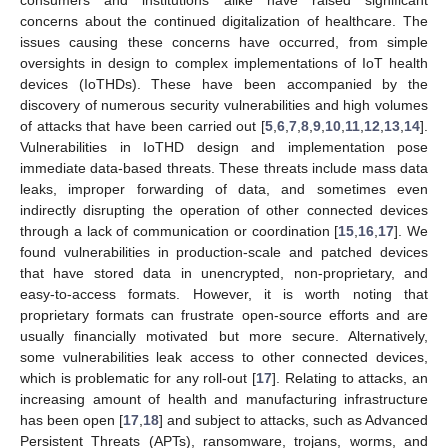
concerns about the continued digitalization of healthcare. The
issues causing these concerns have occurred, from simple
oversights in design to complex implementations of IoT health
devices (IoTHDs). These have been accompanied by the
discovery of numerous security vulnerabilities and high volumes
of attacks that have been carried out [
5
,
6
,
7
,
8
,
9
,
10
,
11
,
12
,
13
,
14
].
Vulnerabilities in IoTHD design and implementation pose
immediate data-based threats. These threats include mass data
leaks, improper forwarding of data, and sometimes even
indirectly disrupting the operation of other connected devices
through a lack of communication or coordination [
15
,
16
,
17
]. We
found vulnerabilities in production-scale and patched devices
that have stored data in unencrypted, non-proprietary, and
easy-to-access formats. However, it is worth noting that
proprietary formats can frustrate open-source efforts and are
usually financially motivated but more secure. Alternatively,
some vulnerabilities leak access to other connected devices,
which is problematic for any roll-out [
17
]. Relating to attacks, an
increasing amount of health and manufacturing infrastructure
has been open [
17
,
18
] and subject to attacks, such as Advanced
Persistent Threats (APTs), ransomware, trojans, worms, and