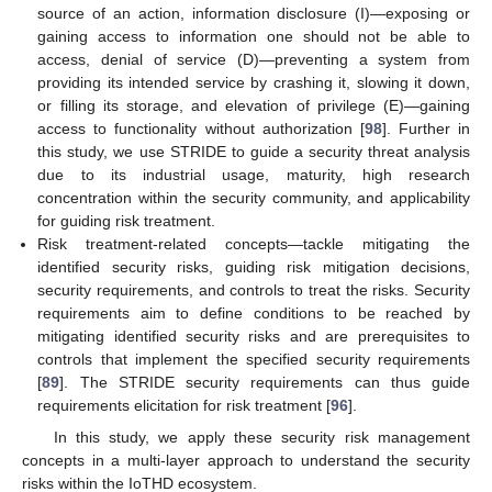
source of an action, information disclosure (I)—exposing or
gaining access to information one should not be able to
access, denial of service (D)—preventing a system from
providing its intended service by crashing it, slowing it down,
or filling its storage, and elevation of privilege (E)—gaining
access to functionality without authorization [
98
]. Further in
this study, we use STRIDE to guide a security threat analysis
due to its industrial usage, maturity, high research
concentration within the security community, and applicability
for guiding risk treatment.
Risk treatment-related concepts—tackle mitigating the
identified security risks, guiding risk mitigation decisions,
security requirements, and controls to treat the risks. Security
requirements aim to define conditions to be reached by
mitigating identified security risks and are prerequisites to
controls that implement the specified security requirements
[
89
]. The STRIDE security requirements can thus guide
requirements elicitation for risk treatment [
96
].
In this study, we apply these security risk management
concepts in a multi-layer approach to understand the security
risks within the IoTHD ecosystem.