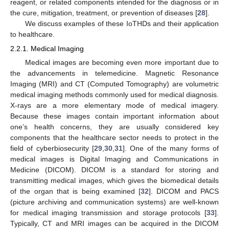
reagent, or related components intended for the diagnosis or in
the cure, mitigation, treatment, or prevention of diseases [
28
].
We discuss examples of these IoTHDs and their application
to healthcare.
2.2.1. Medical Imaging
Medical images are becoming even more important due to
the advancements in telemedicine. Magnetic Resonance
Imaging (MRI) and CT (Computed Tomography) are volumetric
medical imaging methods commonly used for medical diagnosis.
X-rays are a more elementary mode of medical imagery.
Because these images contain important information about
one’s health concerns, they are usually considered key
components that the healthcare sector needs to protect in the
field of cyberbiosecurity [
29
,
30
,
31
]. One of the many forms of
medical images is Digital Imaging and Communications in
Medicine (DICOM). DICOM is a standard for storing and
transmitting medical images, which gives the biomedical details
of the organ that is being examined [
32
]. DICOM and PACS
(picture archiving and communication systems) are well-known
for medical imaging transmission and storage protocols [
33
].
Typically, CT and MRI images can be acquired in the DICOM