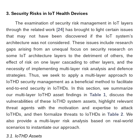
3. Security Risks in IoT Health Devices
The examination of security risk management in IoT layers
through the related work [
24
] has brought to light certain issues
that may not have been discovered if the IoT system’s
architecture was not considered. These issues include research
gaps arising from an unequal focus on security research on
some IoT architecture layers to the detriment of others, the
effect of risk on one layer cascading to other layers, and the
necessity of implementing multi-layer risk analysis and defence
strategies. Thus, we seek to apply a multi-layer approach to
IoTHD security management as a beneficial method to facilitate
end-to-end security in IoTHDs. In this section, we summarize
our multi-layer IoTHD asset findings in
Table 1
, discuss the
vulnerabilities of these IoTHD system assets, highlight relevant
threat agents with the motivation and expertise to attack
IoTHDs, and then formalize threats to IoTHDs in
Table 2
. We
also provide a multi-layer risk analysis based on real-world
scenarios to instantiate our approach.
3.1. IoTHD Assets