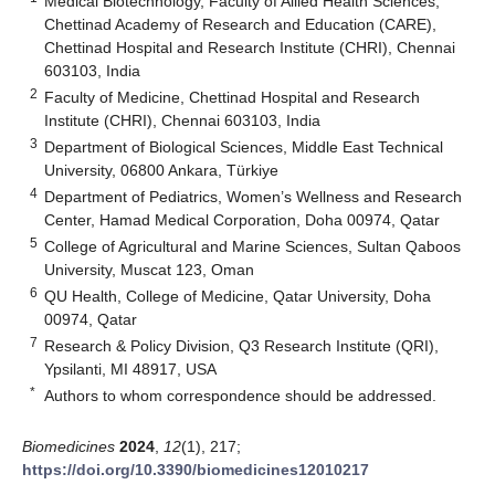
Medical Biotechnology, Faculty of Allied Health Sciences,
Chettinad Academy of Research and Education (CARE),
Chettinad Hospital and Research Institute (CHRI), Chennai
603103, India
2
Faculty of Medicine, Chettinad Hospital and Research
Institute (CHRI), Chennai 603103, India
3
Department of Biological Sciences, Middle East Technical
University, 06800 Ankara, Türkiye
4
Department of Pediatrics, Women’s Wellness and Research
Center, Hamad Medical Corporation, Doha 00974, Qatar
5
College of Agricultural and Marine Sciences, Sultan Qaboos
University, Muscat 123, Oman
6
QU Health, College of Medicine, Qatar University, Doha
00974, Qatar
7
Research & Policy Division, Q3 Research Institute (QRI),
Ypsilanti, MI 48917, USA
*
Authors to whom correspondence should be addressed.
Biomedicines
2024
,
12
(1), 217;
https://doi.org/10.3390/biomedicines12010217