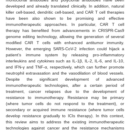
developed and already translated clinically. In addition, natural
killer cell-based, dendritic cell-based, and CAR T cell therapies
have been also shown to be promising and effective
immunotherapeutic approaches. In particular, CAR T cell
therapy has benefited from advancements in CRISPR-Cas9
genome editing technology, allowing the generation of several
modified CAR T cells with enhanced antitumor immunity.
However, the emerging SARS-CoV-2 infection could hijack a
patient’s immune system by releasing pro-inflammatory
interleukins and cytokines such as IL-1β, IL-2, IL-6, and IL-10,
and IFN-γ and TNF-α, respectively, which can further promote
neutrophil extravasation and the vasodilation of blood vessels.
Despite the significant development of advanced
immunotherapeutic technologies, after a certain period of
treatment, cancer relapses due to the development of
resistance to immunotherapy. Resistance may be primary
(where tumor cells do not respond to the treatment), or
secondary or acquired immune resistance (where tumor cells
develop resistance gradually to ICIs therapy). In this context,
this review aims to address the existing immunotherapeutic
technologies against cancer and the resistance mechanisms