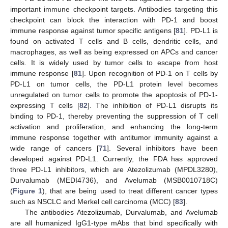
important immune checkpoint targets. Antibodies targeting this
checkpoint can block the interaction with PD-1 and boost
immune response against tumor specific antigens [
81
]. PD-L1 is
found on activated T cells and B cells, dendritic cells, and
macrophages, as well as being expressed on APCs and cancer
cells. It is widely used by tumor cells to escape from host
immune response [
81
]. Upon recognition of PD-1 on T cells by
PD-L1 on tumor cells, the PD-L1 protein level becomes
unregulated on tumor cells to promote the apoptosis of PD-1-
expressing T cells [
82
]. The inhibition of PD-L1 disrupts its
binding to PD-1, thereby preventing the suppression of T cell
activation and proliferation, and enhancing the long-term
immune response together with antitumor immunity against a
wide range of cancers [
71
]. Several inhibitors have been
developed against PD-L1. Currently, the FDA has approved
three PD-L1 inhibitors, which are Atezolizumab (MPDL3280),
Durvalumab (MEDI4736), and Avelumab (MSB0010718C)
(
Figure 1
), that are being used to treat different cancer types
such as NSCLC and Merkel cell carcinoma (MCC) [
83
].
The antibodies Atezolizumab, Durvalumab, and Avelumab
are all humanized IgG1-type mAbs that bind specifically with