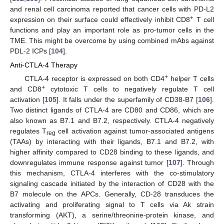
and renal cell carcinoma reported that cancer cells with PD-L2
+
expression on their surface could effectively inhibit CD8
T cell
functions and play an important role as pro-tumor cells in the
TME. This might be overcome by using combined mAbs against
PDL-2 ICPs [
104
].
Anti-CTLA-4 Therapy
+
CTLA-4 receptor is expressed on both CD4
helper T cells
+
and CD8
cytotoxic T cells to negatively regulate T cell
activation [
105
]. It falls under the superfamily of CD38-B7 [
106
].
Two distinct ligands of CTLA-4 are CD80 and CD86, which are
also known as B7.1 and B7.2, respectively. CTLA-4 negatively
regulates T
cell activation against tumor-associated antigens
reg
(TAAs) by interacting with their ligands, B7.1 and B7.2, with
higher affinity compared to CD28 binding to these ligands, and
downregulates immune response against tumor [
107
]. Through
this mechanism, CTLA-4 interferes with the co-stimulatory
signaling cascade initiated by the interaction of CD28 with the
B7 molecule on the APCs. Generally, CD-28 transduces the
activating and proliferating signal to T cells via Ak strain
transforming (AKT), a serine/threonine-protein kinase, and