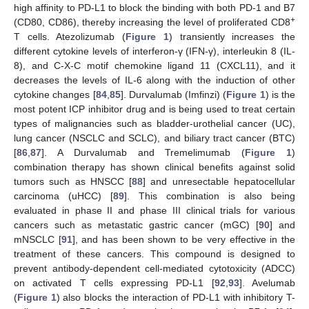
high affinity to PD-L1 to block the binding with both PD-1 and B7
+
(CD80, CD86), thereby increasing the level of proliferated CD8
T cells. Atezolizumab (
Figure 1
) transiently increases the
different cytokine levels of interferon-γ (IFN-γ), interleukin 8 (IL-
8), and C-X-C motif chemokine ligand 11 (CXCL11), and it
decreases the levels of IL-6 along with the induction of other
cytokine changes [
84
,
85
]. Durvalumab (Imfinzi) (
Figure 1
) is the
most potent ICP inhibitor drug and is being used to treat certain
types of malignancies such as bladder-urothelial cancer (UC),
lung cancer (NSCLC and SCLC), and biliary tract cancer (BTC)
[
86
,
87
]. A Durvalumab and Tremelimumab (
Figure 1
)
combination therapy has shown clinical benefits against solid
tumors such as HNSCC [
88
] and unresectable hepatocellular
carcinoma (uHCC) [
89
]. This combination is also being
evaluated in phase II and phase III clinical trials for various
cancers such as metastatic gastric cancer (mGC) [
90
] and
mNSCLC [
91
], and has been shown to be very effective in the
treatment of these cancers. This compound is designed to
prevent antibody-dependent cell-mediated cytotoxicity (ADCC)
on activated T cells expressing PD-L1 [
92
,
93
]. Avelumab
(
Figure 1
) also blocks the interaction of PD-L1 with inhibitory T-