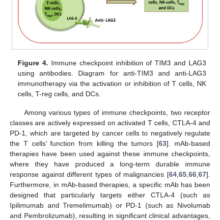
Figure 4.
Immune checkpoint inhibition of TIM3 and LAG3
using antibodies. Diagram for anti-TIM3 and anti-LAG3
immunotherapy via the activation or inhibition of T cells, NK
cells, T-reg cells, and DCs.
Among various types of immune checkpoints, two receptor
classes are actively expressed on activated T cells, CTLA-4 and
PD-1, which are targeted by cancer cells to negatively regulate
the T cells’ function from killing the tumors [
63
]. mAb-based
therapies have been used against these immune checkpoints,
where they have produced a long-term durable immune
response against different types of malignancies [
64
,
65
,
66
,
67
].
Furthermore, in mAb-based therapies, a specific mAb has been
designed that particularly targets either CTLA-4 (such as
Ipilimumab and Tremelimumab) or PD-1 (such as Nivolumab
and Pembrolizumab), resulting in significant clinical advantages,