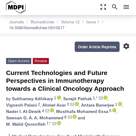
zoom_out_map
search
menu
Journals
Biomedicines
Volume 12
Issue 1
10.3390/biomedicines12010217
settings
Order Article Reprints
Open Access
Review
Current Technologies and Future
Perspectives in Immunotherapy
towards a Clinical Oncology Approach
1
1,*
by
Subhamay Adhikary
,
Surajit Pathak
,
2
3
1
Vignesh Palani
,
Ahmet Acar
,
Antara Banerjee
,
4
5
Nader I. Al-Dewik
,
Musthafa Mohamed Essa
,
6
Sawsan G. A. A. Mohammed
and
7,*
M. Walid Qoronfleh
1