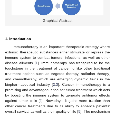
Graphical Abstract
1. Introduction
Immunotherapy is an important therapeutic strategy where
extrinsic therapeutic substances either stimulate or repress the
immune system to combat tumors, infections, as well as other
disease ailments [
1
]. Immunotherapy has transpired to be the
touchstone in the treatment of cancer, unlike other traditional
treatment options such as targeted therapy, radiation therapy,
and chemotherapy, which are emerging dynamic fields in the
biopharmaceutical industry [
2
,
3
]. Cancer immunotherapy is a
promising and advantageous tool for tumor treatment which acts
by boosting the immune system to generate antitumor effects
against tumor cells [
4
]. Nowadays, it gains more traction than
other cancer treatments due to its ability to enhance patients’
overall survival as well as their quality of life [
5
]. The mechanism