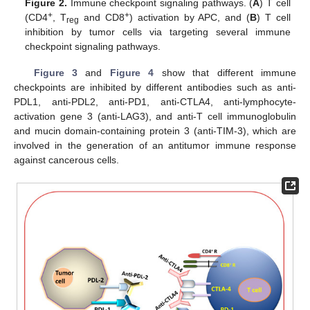
Figure 2.
Immune checkpoint signaling pathways. (
A
) T cell
+
+
(CD4
, T
and CD8
) activation by APC, and (
B
) T cell
reg
inhibition by tumor cells via targeting several immune
checkpoint signaling pathways.
Figure 3
and
Figure 4
show that different immune
checkpoints are inhibited by different antibodies such as anti-
PDL1, anti-PDL2, anti-PD1, anti-CTLA4, anti-lymphocyte-
activation gene 3 (anti-LAG3), and anti-T cell immunoglobulin
and mucin domain-containing protein 3 (anti-TIM-3), which are
involved in the generation of an antitumor immune response
against cancerous cells.