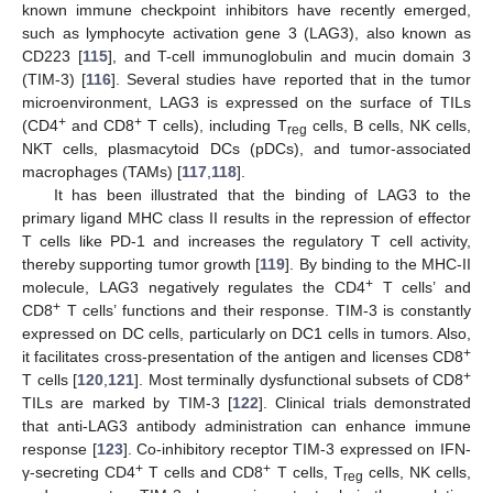
known immune checkpoint inhibitors have recently emerged,
such as lymphocyte activation gene 3 (LAG3), also known as
CD223 [
115
], and T-cell immunoglobulin and mucin domain 3
(TIM-3) [
116
]. Several studies have reported that in the tumor
microenvironment, LAG3 is expressed on the surface of TILs
+
+
(CD4
and CD8
T cells), including T
cells, B cells, NK cells,
reg
NKT cells, plasmacytoid DCs (pDCs), and tumor-associated
macrophages (TAMs) [
117
,
118
].
It has been illustrated that the binding of LAG3 to the
primary ligand MHC class II results in the repression of effector
T cells like PD-1 and increases the regulatory T cell activity,
thereby supporting tumor growth [
119
]. By binding to the MHC-II
+
molecule, LAG3 negatively regulates the CD4
T cells’ and
+
CD8
T cells’ functions and their response. TIM-3 is constantly
expressed on DC cells, particularly on DC1 cells in tumors. Also,
+
it facilitates cross-presentation of the antigen and licenses CD8
+
T cells [
120
,
121
]. Most terminally dysfunctional subsets of CD8
TILs are marked by TIM-3 [
122
]. Clinical trials demonstrated
that anti-LAG3 antibody administration can enhance immune
response [
123
]. Co-inhibitory receptor TIM-3 expressed on IFN-
+
+
γ-secreting CD4
T cells and CD8
T cells, T
cells, NK cells,
reg