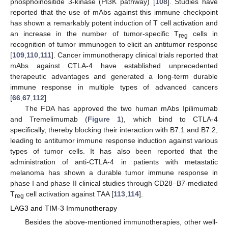
phosphoinositide 3-kinase (PI3K pathway) [
108
]. Studies have
reported that the use of mAbs against this immune checkpoint
has shown a remarkably potent induction of T cell activation and
an increase in the number of tumor-specific T
cells in
reg
recognition of tumor immunogen to elicit an antitumor response
[
109
,
110
,
111
]. Cancer immunotherapy clinical trials reported that
mAbs against CTLA-4 have established unprecedented
therapeutic advantages and generated a long-term durable
immune response in multiple types of advanced cancers
[
66
,
67
,
112
].
The FDA has approved the two human mAbs Ipilimumab
and Tremelimumab (
Figure 1
), which bind to CTLA-4
specifically, thereby blocking their interaction with B7.1 and B7.2,
leading to antitumor immune response induction against various
types of tumor cells. It has also been reported that the
administration of anti-CTLA-4 in patients with metastatic
melanoma has shown a durable tumor immune response in
phase I and phase II clinical studies through CD28–B7-mediated
T
cell activation against TAA [
113
,
114
].
reg
LAG3 and TIM-3 Immunotherapy
Besides the above-mentioned immunotherapies, other well-