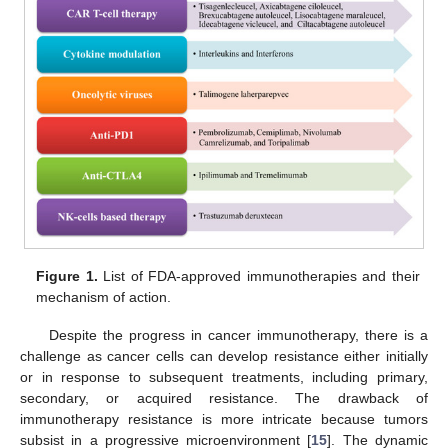
Figure 1.
List of FDA-approved immunotherapies and their
mechanism of action.
Despite the progress in cancer immunotherapy, there is a
challenge as cancer cells can develop resistance either initially
or in response to subsequent treatments, including primary,
secondary, or acquired resistance. The drawback of
immunotherapy resistance is more intricate because tumors
subsist in a progressive microenvironment [
15
]. The dynamic