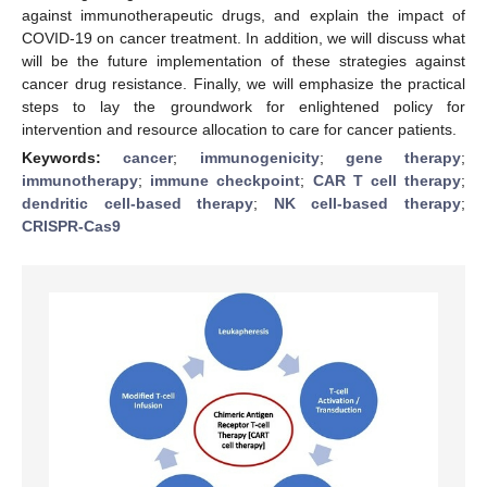
against immunotherapeutic drugs, and explain the impact of
COVID-19 on cancer treatment. In addition, we will discuss what
will be the future implementation of these strategies against
cancer drug resistance. Finally, we will emphasize the practical
steps to lay the groundwork for enlightened policy for
intervention and resource allocation to care for cancer patients.
Keywords:
cancer
;
immunogenicity
;
gene therapy
;
immunotherapy
;
immune checkpoint
;
CAR T cell therapy
;
dendritic cell-based therapy
;
NK cell-based therapy
;
CRISPR-Cas9