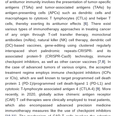
of antitumor immunity involves the presentation of tumor-specific
antigens (TSAs) and tumor-associated antigens (TAAs) by
antigen-presenting cells (APCs) such as dendritic cells and
macrophages to cytotoxic T lymphocytes (CTLs) and helper T
cells, thereby exerting its antitumor effects [
6
]. There exist
various types of immunotherapy approaches in treating cancer
of any origin through T-cell transfer therapy, monoclonal
antibodies (mAbs), natural killer (NK) cell therapy, dendritic cell
(DC)-based vaccines, gene-editing using clustered regularly
interspaced short palindromic repeats-CRISPR- and its
associated protein-9 (CRISPR-Cas9) technology, immune
checkpoint inhibitors, as well as other cancer vaccines [
7
,
8
]. In
the case of advanced tumors of various origins, the accepted
treatment regime employs immune checkpoint inhibitors (ICPs
or ICIs), which are well known to target programmed cell death
protein 1 (PD-1)/programmed cell death-ligand 1 (PD-L1) and
cytotoxic T-lymphocyte associated antigen 4 (CTLA-4) [
9
]. More
recently, in 2020, globally active chimeric antigen receptor
(CAR) T cell therapies were clinically employed to treat patients,
which also encompassed advanced precision medicine
immunotherapy measures like the use of checkpoint inhibitors