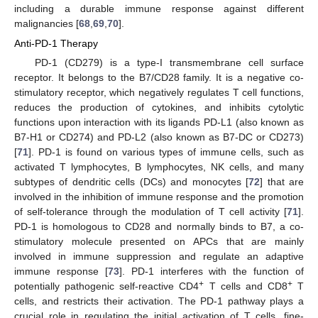
including a durable immune response against different
malignancies [
68
,
69
,
70
].
Anti-PD-1 Therapy
PD-1 (CD279) is a type-I transmembrane cell surface
receptor. It belongs to the B7/CD28 family. It is a negative co-
stimulatory receptor, which negatively regulates T cell functions,
reduces the production of cytokines, and inhibits cytolytic
functions upon interaction with its ligands PD-L1 (also known as
B7-H1 or CD274) and PD-L2 (also known as B7-DC or CD273)
[
71
]. PD-1 is found on various types of immune cells, such as
activated T lymphocytes, B lymphocytes, NK cells, and many
subtypes of dendritic cells (DCs) and monocytes [
72
] that are
involved in the inhibition of immune response and the promotion
of self-tolerance through the modulation of T cell activity [
71
].
PD-1 is homologous to CD28 and normally binds to B7, a co-
stimulatory molecule presented on APCs that are mainly
involved in immune suppression and regulate an adaptive
immune response [
73
]. PD-1 interferes with the function of
+
+
potentially pathogenic self-reactive CD4
T cells and CD8
T
cells, and restricts their activation. The PD-1 pathway plays a
crucial role in regulating the initial activation of T cells, fine-