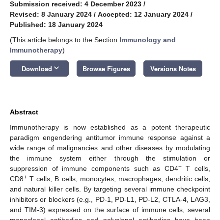
Submission received: 4 December 2023
/
Revised: 8 January 2024
/
Accepted: 12 January 2024
/
Published: 18 January 2024
(This article belongs to the Section
Immunology and
Immunotherapy
)
keyboard_arrow_down
Download
Browse Figures
Versions Notes
Abstract
Immunotherapy is now established as a potent therapeutic
paradigm engendering antitumor immune response against a
wide range of malignancies and other diseases by modulating
the immune system either through the stimulation or
+
suppression of immune components such as CD4
T cells,
+
CD8
T cells, B cells, monocytes, macrophages, dendritic cells,
and natural killer cells. By targeting several immune checkpoint
inhibitors or blockers (e.g., PD-1, PD-L1, PD-L2, CTLA-4, LAG3,
and TIM-3) expressed on the surface of immune cells, several
monoclonal antibodies and polyclonal antibodies have been