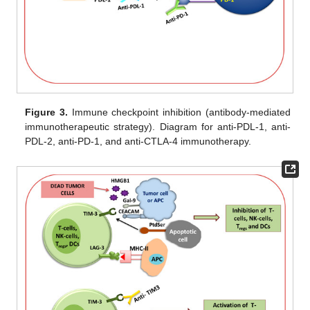
Figure 3.
Immune checkpoint inhibition (antibody-mediated
immunotherapeutic strategy). Diagram for anti-PDL-1, anti-
PDL-2, anti-PD-1, and anti-CTLA-4 immunotherapy.