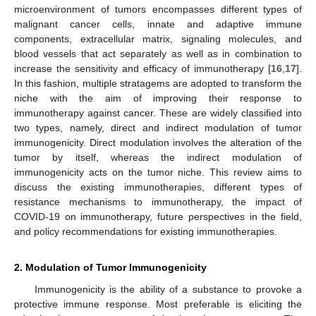
microenvironment of tumors encompasses different types of
malignant cancer cells, innate and adaptive immune
components, extracellular matrix, signaling molecules, and
blood vessels that act separately as well as in combination to
increase the sensitivity and efficacy of immunotherapy [
16
,
17
].
In this fashion, multiple stratagems are adopted to transform the
niche with the aim of improving their response to
immunotherapy against cancer. These are widely classified into
two types, namely, direct and indirect modulation of tumor
immunogenicity. Direct modulation involves the alteration of the
tumor by itself, whereas the indirect modulation of
immunogenicity acts on the tumor niche. This review aims to
discuss the existing immunotherapies, different types of
resistance mechanisms to immunotherapy, the impact of
COVID-19 on immunotherapy, future perspectives in the field,
and policy recommendations for existing immunotherapies.
2. Modulation of Tumor Immunogenicity
Immunogenicity is the ability of a substance to provoke a
protective immune response. Most preferable is eliciting the