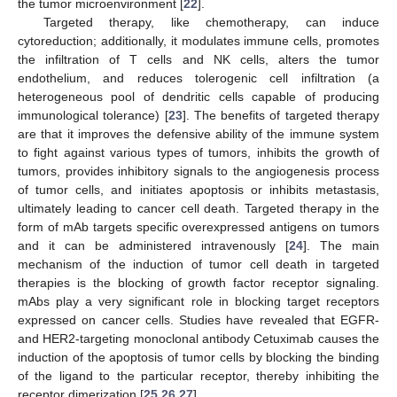
the tumor microenvironment [
22
].
Targeted therapy, like chemotherapy, can induce
cytoreduction; additionally, it modulates immune cells, promotes
the infiltration of T cells and NK cells, alters the tumor
endothelium, and reduces tolerogenic cell infiltration (a
heterogeneous pool of dendritic cells capable of producing
immunological tolerance) [
23
]. The benefits of targeted therapy
are that it improves the defensive ability of the immune system
to fight against various types of tumors, inhibits the growth of
tumors, provides inhibitory signals to the angiogenesis process
of tumor cells, and initiates apoptosis or inhibits metastasis,
ultimately leading to cancer cell death. Targeted therapy in the
form of mAb targets specific overexpressed antigens on tumors
and it can be administered intravenously [
24
]. The main
mechanism of the induction of tumor cell death in targeted
therapies is the blocking of growth factor receptor signaling.
mAbs play a very significant role in blocking target receptors
expressed on cancer cells. Studies have revealed that EGFR-
and HER2-targeting monoclonal antibody Cetuximab causes the
induction of the apoptosis of tumor cells by blocking the binding
of the ligand to the particular receptor, thereby inhibiting the
receptor dimerization [
25
,
26
,
27
].