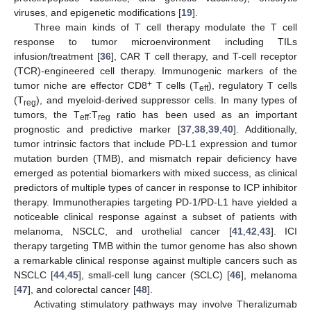
viruses, and epigenetic modifications [
19
].
Three main kinds of T cell therapy modulate the T cell
response to tumor microenvironment including TILs
infusion/treatment [
36
], CAR T cell therapy, and T-cell receptor
(TCR)-engineered cell therapy. Immunogenic markers of the
+
tumor niche are effector CD8
T cells (T
), regulatory T cells
eff
(T
), and myeloid-derived suppressor cells. In many types of
reg
tumors, the T
:T
ratio has been used as an important
eff
reg
prognostic and predictive marker [
37
,
38
,
39
,
40
]. Additionally,
tumor intrinsic factors that include PD-L1 expression and tumor
mutation burden (TMB), and mismatch repair deficiency have
emerged as potential biomarkers with mixed success, as clinical
predictors of multiple types of cancer in response to ICP inhibitor
therapy. Immunotherapies targeting PD-1/PD-L1 have yielded a
noticeable clinical response against a subset of patients with
melanoma, NSCLC, and urothelial cancer [
41
,
42
,
43
]. ICI
therapy targeting TMB within the tumor genome has also shown
a remarkable clinical response against multiple cancers such as
NSCLC [
44
,
45
], small-cell lung cancer (SCLC) [
46
], melanoma
[
47
], and colorectal cancer [
48
].
Activating stimulatory pathways may involve Theralizumab