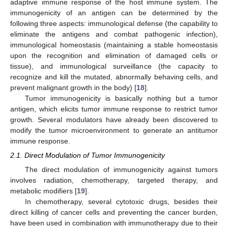
adaptive immune response of the host immune system. The
immunogenicity of an antigen can be determined by the
following three aspects: immunological defense (the capability to
eliminate the antigens and combat pathogenic infection),
immunological homeostasis (maintaining a stable homeostasis
upon the recognition and elimination of damaged cells or
tissue), and immunological surveillance (the capacity to
recognize and kill the mutated, abnormally behaving cells, and
prevent malignant growth in the body) [
18
].
Tumor immunogenicity is basically nothing but a tumor
antigen, which elicits tumor immune response to restrict tumor
growth. Several modulators have already been discovered to
modify the tumor microenvironment to generate an antitumor
immune response.
2.1. Direct Modulation of Tumor Immunogenicity
The direct modulation of immunogenicity against tumors
involves radiation, chemotherapy, targeted therapy, and
metabolic modifiers [
19
].
In chemotherapy, several cytotoxic drugs, besides their
direct killing of cancer cells and preventing the cancer burden,
have been used in combination with immunotherapy due to their