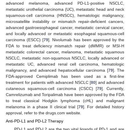
advanced melanoma, advanced PD-L1-positive NSCLC,
metastatic urothelial carcinoma (UC), metastatic head and neck
squamous-cell carcinoma (HNSCC), hematologic malignancy,
microsatellite instability or mismatch repair-deficient cancers,
advanced gastroesophageal cancer, metastatic cervical cancer,
and locally advanced or metastatic esophageal squamous-cell
carcinoma (ESCC) [
79
]. Nivolumab has been approved by the
FDA to treat deficiency mismatch repair (dMMR) or MSI-H
metastatic colorectal cancer, melanoma, metastatic squamous
NSCLC, metastatic non-squamous NSCLC, locally advanced or
metastatic UC, advanced renal cell carcinoma, hematologic
malignancy, and advanced hepatocellular carcinoma [
79
]. The
FDA-approved Cemiplimab has been used as a first-line
treatment for patients with advanced NSCLC [
80
] and advanced
cutaneous squamous-cell carcinoma (CSCC) [
79
]. Currently,
Camrelizumab and Toripalimab have been approved by the FDA
to treat classical Hodgkin lymphoma (cHL) and malignant
melanoma in a phase II clinical trial [
79
]. For detailed history
approval, refer to the drugs.com website.
Anti-PD-L1 and PD-L2 Therapy
PD-L1 and PD-L2 are the two vital ligands of PD-1 and are