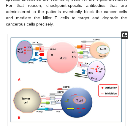
For that reason, checkpoint-specific antibodies that are
administered to the patients eventually block the cancer cells
and mediate the killer T cells to target and degrade the
cancerous cells precisely.