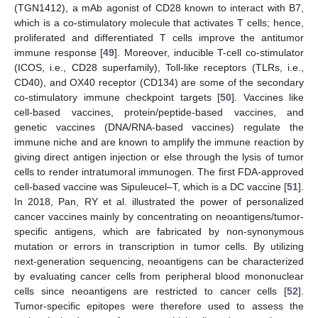
(TGN1412), a mAb agonist of CD28 known to interact with B7,
which is a co-stimulatory molecule that activates T cells; hence,
proliferated and differentiated T cells improve the antitumor
immune response [
49
]. Moreover, inducible T-cell co-stimulator
(ICOS, i.e., CD28 superfamily), Toll-like receptors (TLRs, i.e.,
CD40), and OX40 receptor (CD134) are some of the secondary
co-stimulatory immune checkpoint targets [
50
]. Vaccines like
cell-based vaccines, protein/peptide-based vaccines, and
genetic vaccines (DNA/RNA-based vaccines) regulate the
immune niche and are known to amplify the immune reaction by
giving direct antigen injection or else through the lysis of tumor
cells to render intratumoral immunogen. The first FDA-approved
cell-based vaccine was Sipuleucel–T, which is a DC vaccine [
51
].
In 2018, Pan, RY et al. illustrated the power of personalized
cancer vaccines mainly by concentrating on neoantigens/tumor-
specific antigens, which are fabricated by non-synonymous
mutation or errors in transcription in tumor cells. By utilizing
next-generation sequencing, neoantigens can be characterized
by evaluating cancer cells from peripheral blood mononuclear
cells since neoantigens are restricted to cancer cells [
52
].
Tumor-specific epitopes were therefore used to assess the