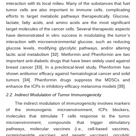
interaction with its local milieu. Many of the substances that fuel
tumor cells are also important to immune cells, complicating
efforts to target metabolic pathways therapeutically. Glucose,
lactate, fatty acids, and amino acids are the most significant
target molecules of the cancer cells. Several therapeutic aspects
have demonstrated in vitro success in modulating the tumor’s
interaction with microenvironmental glucose, such as reducing
glucose levels, modifying glycolytic pathways, and/or altering
lactic acid metabolism [
32
]. Metformin and Phenformin are two
important anti-diabetic drugs that have been widely used against
breast cancer [
33
]. In a preclinical-level study, Phenformin has
shown antitumor efficacy against hematological cancer and solid
tumors [
34
]. Phenformin drugs suppress the MDSCs and
enhance the ICPs in inhibitory-efficacy melanoma models [
35
].
2.2. Indirect Modulation of Tumor Immunogenicity
The indirect modulation of immunogenicity involves markers
of the immunogenic microenvironment, ICPs blockers,
molecules that stimulate T cells response to the tumor
microenvironment, compounds that trigger stimulatory
pathways, molecular vaccines (i.e., cell-based vaccines,
protein/peptide vaccines, and genetic vaccines), oncolytic