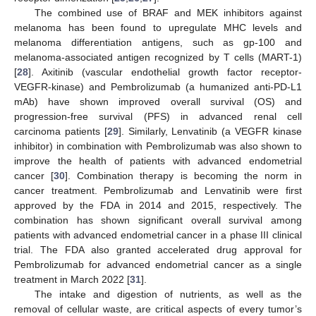
The combined use of BRAF and MEK inhibitors against
melanoma has been found to upregulate MHC levels and
melanoma differentiation antigens, such as gp-100 and
melanoma-associated antigen recognized by T cells (MART-1)
[
28
]. Axitinib (vascular endothelial growth factor receptor-
VEGFR-kinase) and Pembrolizumab (a humanized anti-PD-L1
mAb) have shown improved overall survival (OS) and
progression-free survival (PFS) in advanced renal cell
carcinoma patients [
29
]. Similarly, Lenvatinib (a VEGFR kinase
inhibitor) in combination with Pembrolizumab was also shown to
improve the health of patients with advanced endometrial
cancer [
30
]. Combination therapy is becoming the norm in
cancer treatment. Pembrolizumab and Lenvatinib were first
approved by the FDA in 2014 and 2015, respectively. The
combination has shown significant overall survival among
patients with advanced endometrial cancer in a phase III clinical
trial. The FDA also granted accelerated drug approval for
Pembrolizumab for advanced endometrial cancer as a single
treatment in March 2022 [
31
].
The intake and digestion of nutrients, as well as the
removal of cellular waste, are critical aspects of every tumor’s