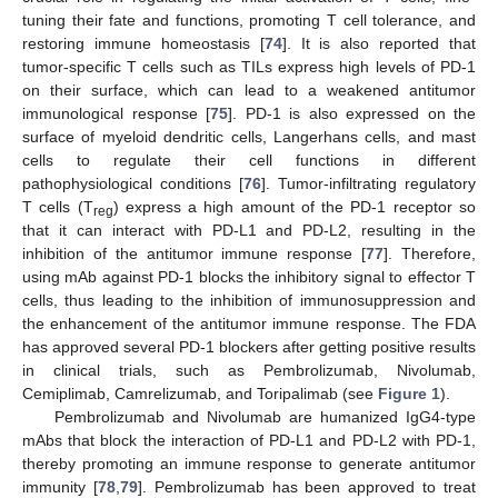
tuning their fate and functions, promoting T cell tolerance, and
restoring immune homeostasis [
74
]. It is also reported that
tumor-specific T cells such as TILs express high levels of PD-1
on their surface, which can lead to a weakened antitumor
immunological response [
75
]. PD-1 is also expressed on the
surface of myeloid dendritic cells, Langerhans cells, and mast
cells to regulate their cell functions in different
pathophysiological conditions [
76
]. Tumor-infiltrating regulatory
T cells (T
) express a high amount of the PD-1 receptor so
reg
that it can interact with PD-L1 and PD-L2, resulting in the
inhibition of the antitumor immune response [
77
]. Therefore,
using mAb against PD-1 blocks the inhibitory signal to effector T
cells, thus leading to the inhibition of immunosuppression and
the enhancement of the antitumor immune response. The FDA
has approved several PD-1 blockers after getting positive results
in clinical trials, such as Pembrolizumab, Nivolumab,
Cemiplimab, Camrelizumab, and Toripalimab (see
Figure 1
).
Pembrolizumab and Nivolumab are humanized IgG4-type
mAbs that block the interaction of PD-L1 and PD-L2 with PD-1,
thereby promoting an immune response to generate antitumor
immunity [
78
,
79
]. Pembrolizumab has been approved to treat