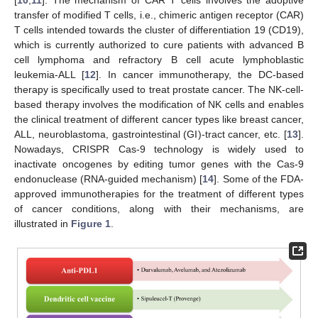
[
10
,
11
]. The mechanism of CAR T cells involves the adoptive
transfer of modified T cells, i.e., chimeric antigen receptor (CAR)
T cells intended towards the cluster of differentiation 19 (CD19),
which is currently authorized to cure patients with advanced B
cell lymphoma and refractory B cell acute lymphoblastic
leukemia-ALL [
12
]. In cancer immunotherapy, the DC-based
therapy is specifically used to treat prostate cancer. The NK-cell-
based therapy involves the modification of NK cells and enables
the clinical treatment of different cancer types like breast cancer,
ALL, neuroblastoma, gastrointestinal (GI)-tract cancer, etc. [
13
].
Nowadays, CRISPR Cas-9 technology is widely used to
inactivate oncogenes by editing tumor genes with the Cas-9
endonuclease (RNA-guided mechanism) [
14
]. Some of the FDA-
approved immunotherapies for the treatment of different types
of cancer conditions, along with their mechanisms, are
illustrated in
Figure 1
.