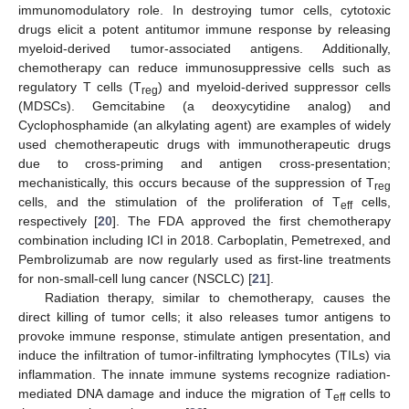
immunomodulatory role. In destroying tumor cells, cytotoxic
drugs elicit a potent antitumor immune response by releasing
myeloid-derived tumor-associated antigens. Additionally,
chemotherapy can reduce immunosuppressive cells such as
regulatory T cells (T
) and myeloid-derived suppressor cells
reg
(MDSCs). Gemcitabine (a deoxycytidine analog) and
Cyclophosphamide (an alkylating agent) are examples of widely
used chemotherapeutic drugs with immunotherapeutic drugs
due to cross-priming and antigen cross-presentation;
mechanistically, this occurs because of the suppression of T
reg
cells, and the stimulation of the proliferation of T
cells,
eff
respectively [
20
]. The FDA approved the first chemotherapy
combination including ICI in 2018. Carboplatin, Pemetrexed, and
Pembrolizumab are now regularly used as first-line treatments
for non-small-cell lung cancer (NSCLC) [
21
].
Radiation therapy, similar to chemotherapy, causes the
direct killing of tumor cells; it also releases tumor antigens to
provoke immune response, stimulate antigen presentation, and
induce the infiltration of tumor-infiltrating lymphocytes (TILs) via
inflammation. The innate immune systems recognize radiation-
mediated DNA damage and induce the migration of T
cells to
eff