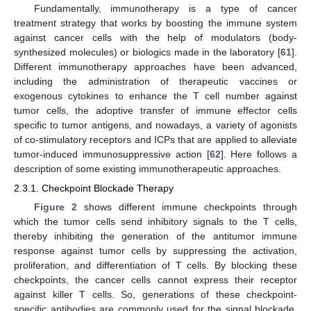
Fundamentally, immunotherapy is a type of cancer
treatment strategy that works by boosting the immune system
against cancer cells with the help of modulators (body-
synthesized molecules) or biologics made in the laboratory [
61
].
Different immunotherapy approaches have been advanced,
including the administration of therapeutic vaccines or
exogenous cytokines to enhance the T cell number against
tumor cells, the adoptive transfer of immune effector cells
specific to tumor antigens, and nowadays, a variety of agonists
of co-stimulatory receptors and ICPs that are applied to alleviate
tumor-induced immunosuppressive action [
62
]. Here follows a
description of some existing immunotherapeutic approaches.
2.3.1. Checkpoint Blockade Therapy
Figure 2
shows different immune checkpoints through
which the tumor cells send inhibitory signals to the T cells,
thereby inhibiting the generation of the antitumor immune
response against tumor cells by suppressing the activation,
proliferation, and differentiation of T cells. By blocking these
checkpoints, the cancer cells cannot express their receptor
against killer T cells. So, generations of these checkpoint-
specific antibodies are commonly used for the signal blockade.