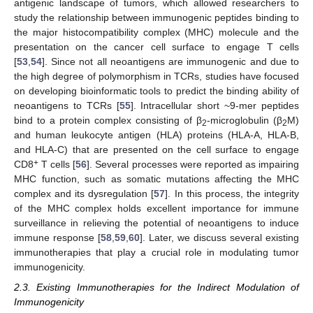
antigenic landscape of tumors, which allowed researchers to
study the relationship between immunogenic peptides binding to
the major histocompatibility complex (MHC) molecule and the
presentation on the cancer cell surface to engage T cells
[
53
,
54
]. Since not all neoantigens are immunogenic and due to
the high degree of polymorphism in TCRs, studies have focused
on developing bioinformatic tools to predict the binding ability of
neoantigens to TCRs [
55
]. Intracellular short ~9-mer peptides
bind to a protein complex consisting of β
-microglobulin (β
M)
2
2
and human leukocyte antigen (HLA) proteins (HLA-A, HLA-B,
and HLA-C) that are presented on the cell surface to engage
+
CD8
T cells [
56
]. Several processes were reported as impairing
MHC function, such as somatic mutations affecting the MHC
complex and its dysregulation [
57
]. In this process, the integrity
of the MHC complex holds excellent importance for immune
surveillance in relieving the potential of neoantigens to induce
immune response [
58
,
59
,
60
]. Later, we discuss several existing
immunotherapies that play a crucial role in modulating tumor
immunogenicity.
2.3. Existing Immunotherapies for the Indirect Modulation of
Immunogenicity