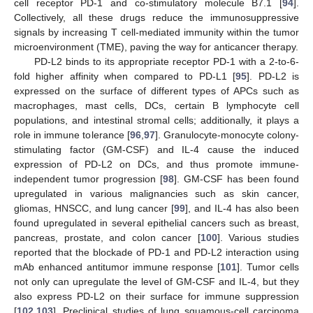
cell receptor PD-1 and co-stimulatory molecule B7.1 [
94
].
Collectively, all these drugs reduce the immunosuppressive
signals by increasing T cell-mediated immunity within the tumor
microenvironment (TME), paving the way for anticancer therapy.
PD-L2 binds to its appropriate receptor PD-1 with a 2-to-6-
fold higher affinity when compared to PD-L1 [
95
]. PD-L2 is
expressed on the surface of different types of APCs such as
macrophages, mast cells, DCs, certain B lymphocyte cell
populations, and intestinal stromal cells; additionally, it plays a
role in immune tolerance [
96
,
97
]. Granulocyte-monocyte colony-
stimulating factor (GM-CSF) and IL-4 cause the induced
expression of PD-L2 on DCs, and thus promote immune-
independent tumor progression [
98
]. GM-CSF has been found
upregulated in various malignancies such as skin cancer,
gliomas, HNSCC, and lung cancer [
99
], and IL-4 has also been
found upregulated in several epithelial cancers such as breast,
pancreas, prostate, and colon cancer [
100
]. Various studies
reported that the blockade of PD-1 and PD-L2 interaction using
mAb enhanced antitumor immune response [
101
]. Tumor cells
not only can upregulate the level of GM-CSF and IL-4, but they
also express PD-L2 on their surface for immune suppression
[
102
,
103
]. Preclinical studies of lung squamous-cell carcinoma