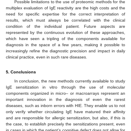
Possible limitations to the use of proteomic methods for the
multiplex evaluation of IgE reactivity are the high costs and the
need for specific expertise for the correct interpretation of
results, which must always be correlated with the clinical
condition of the individual patient. Future aspects are
represented by the continuous evolution of these approaches,
which have seen a tripling of the components available for
diagnosis in the space of a few years, making it possible to
increasingly refine the diagnostic precision and impact in daily
clinical practice, even in such rare diseases.
5. Conclusions
In conclusion, the new methods currently available to study
IgE sensitization in vitro through the use of molecular
components organized in micro– or macroarrays represent an
important innovation in the diagnosis of even the rarest
diseases, such as inborn errors with HIE. They enable us to not
only verify whether circulating IgE have matured their affinity
and are responsible for allergic sensitization, but also, if this is
the case, to establish precisely the sensitizations present, even
in cases in which the patient’s cognitive defect does not allow for