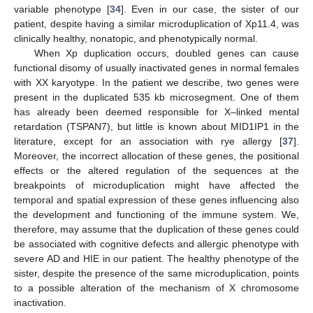
variable phenotype [
34
]. Even in our case, the sister of our
patient, despite having a similar microduplication of Xp11.4, was
clinically healthy, nonatopic, and phenotypically normal.
When Xp duplication occurs, doubled genes can cause
functional disomy of usually inactivated genes in normal females
with XX karyotype. In the patient we describe, two genes were
present in the duplicated 535 kb microsegment. One of them
has already been deemed responsible for X–linked mental
retardation (TSPAN7), but little is known about MID1IP1 in the
literature, except for an association with rye allergy [
37
].
Moreover, the incorrect allocation of these genes, the positional
effects or the altered regulation of the sequences at the
breakpoints of microduplication might have affected the
temporal and spatial expression of these genes influencing also
the development and functioning of the immune system. We,
therefore, may assume that the duplication of these genes could
be associated with cognitive defects and allergic phenotype with
severe AD and HIE in our patient. The healthy phenotype of the
sister, despite the presence of the same microduplication, points
to a possible alteration of the mechanism of X chromosome
inactivation.