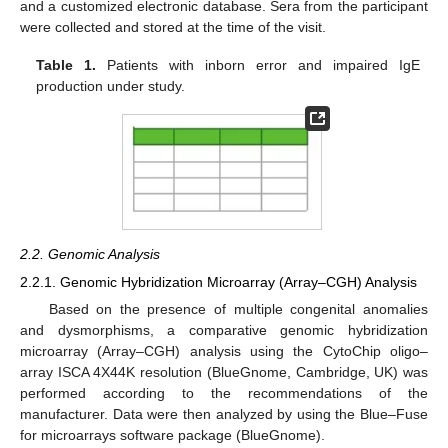
and a customized electronic database. Sera from the participant
were collected and stored at the time of the visit.
Table 1.
Patients with inborn error and impaired IgE
production under study.
2.2. Genomic Analysis
2.2.1. Genomic Hybridization Microarray (Array–CGH) Analysis
Based on the presence of multiple congenital anomalies
and dysmorphisms, a comparative genomic hybridization
microarray (Array–CGH) analysis using the CytoChip oligo–
array ISCA 4X44K resolution (BlueGnome, Cambridge, UK) was
performed according to the recommendations of the
manufacturer. Data were then analyzed by using the Blue–Fuse
for microarrays software package (BlueGnome).