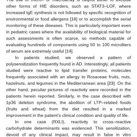
other forms of HIE disorders, such as STAT3–LOF, where
increased IgE synthesis is not followed by specific recognition of
environmental or food allergens [
10
] or to accomplish the serial
monitoring of these diseases. This is particularly important even
in pediatric cases where the availability of biological material for
such assessments is often scarce, so methods capable of
evaluating hundreds of components using 50 to 100 microliters
of serum are extremely useful [
14
].
In patients studied, we observed a pattern of
polysensitization frequently found in AD. Interestingly, all patients
studied were reactive to lipid transfer proteins, molecules
frequently associated with an allergy to Rosaceae fruits, nuts,
hazelnuts, and legumes in the Mediterranean area [
23
]. On the
other hand, peculiar pictures of reactivity were recorded in the
patients herein reported. Similarly, in the case described with
1p36 deletion syndrome, the abolition of LTP–related foods
(fruits and wheat) from the diet resulted in a marked
improvement in the patient’s clinical condition and quality of life.
In one case (RXLI), reactivity to cross–reactive
carbohydrate determinants was evidenced. This sensitization,
devoid of any clinical impact, may result in false in vitro