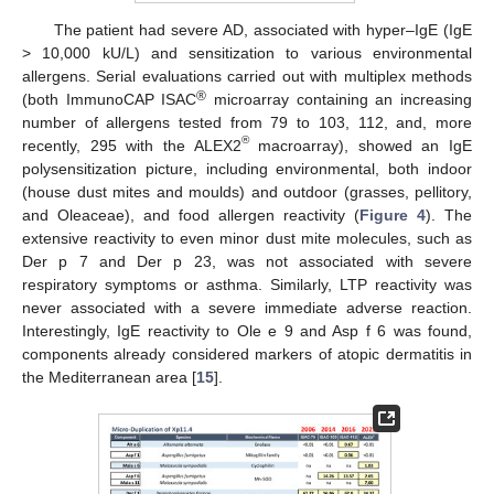
The patient had severe AD, associated with hyper–IgE (IgE
> 10,000 kU/L) and sensitization to various environmental
allergens. Serial evaluations carried out with multiplex methods
®
(both ImmunoCAP ISAC
microarray containing an increasing
number of allergens tested from 79 to 103, 112, and, more
®
recently, 295 with the ALEX2
macroarray), showed an IgE
polysensitization picture, including environmental, both indoor
(house dust mites and moulds) and outdoor (grasses, pellitory,
and Oleaceae), and food allergen reactivity (
Figure 4
). The
extensive reactivity to even minor dust mite molecules, such as
Der p 7 and Der p 23, was not associated with severe
respiratory symptoms or asthma. Similarly, LTP reactivity was
never associated with a severe immediate adverse reaction.
Interestingly, IgE reactivity to Ole e 9 and Asp f 6 was found,
components already considered markers of atopic dermatitis in
the Mediterranean area [
15
].