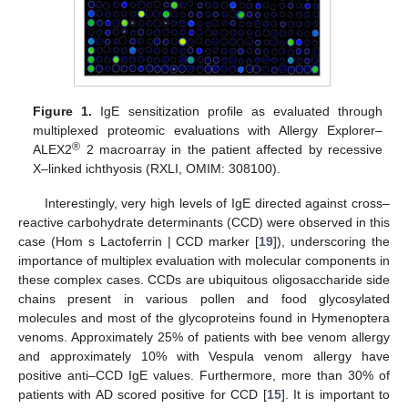
Figure 1.
IgE sensitization profile as evaluated through
multiplexed proteomic evaluations with Allergy Explorer–
®
ALEX2
2 macroarray in the patient affected by recessive
X–linked ichthyosis (RXLI, OMIM: 308100).
Interestingly, very high levels of IgE directed against cross–
reactive carbohydrate determinants (CCD) were observed in this
case (Hom s Lactoferrin | CCD marker [
19
]), underscoring the
importance of multiplex evaluation with molecular components in
these complex cases. CCDs are ubiquitous oligosaccharide side
chains present in various pollen and food glycosylated
molecules and most of the glycoproteins found in Hymenoptera
venoms. Approximately 25% of patients with bee venom allergy
and approximately 10% with Vespula venom allergy have
positive anti–CCD IgE values. Furthermore, more than 30% of
patients with AD scored positive for CCD [
15
]. It is important to