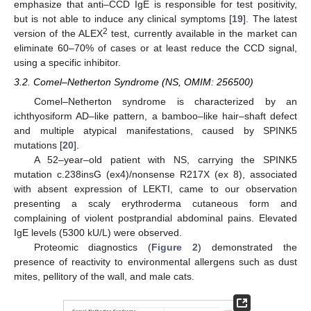
emphasize that anti–CCD IgE is responsible for test positivity,
but is not able to induce any clinical symptoms [
19
]. The latest
2
version of the ALEX
test, currently available in the market can
eliminate 60–70% of cases or at least reduce the CCD signal,
using a specific inhibitor.
3.2. Comel–Netherton Syndrome (NS, OMIM: 256500)
Comel–Netherton syndrome is characterized by an
ichthyosiform AD–like pattern, a bamboo–like hair–shaft defect
and multiple atypical manifestations, caused by SPINK5
mutations [
20
].
A 52–year–old patient with NS, carrying the SPINK5
mutation c.238insG (ex4)/nonsense R217X (ex 8), associated
with absent expression of LEKTI, came to our observation
presenting a scaly erythroderma cutaneous form and
complaining of violent postprandial abdominal pains. Elevated
IgE levels (5300 kU/L) were observed.
Proteomic diagnostics (
Figure 2
) demonstrated the
presence of reactivity to environmental allergens such as dust
mites, pellitory of the wall, and male cats.