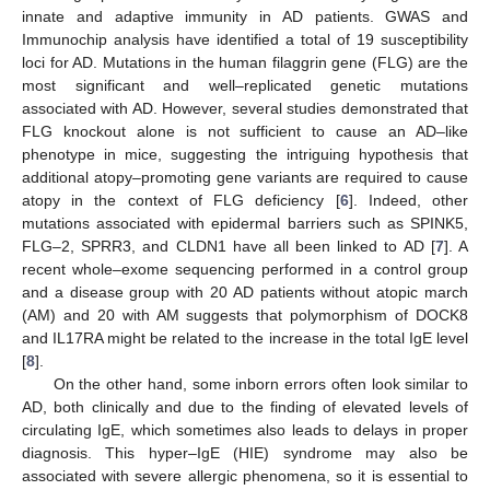
innate and adaptive immunity in AD patients. GWAS and
Immunochip analysis have identified a total of 19 susceptibility
loci for AD. Mutations in the human filaggrin gene (FLG) are the
most significant and well–replicated genetic mutations
associated with AD. However, several studies demonstrated that
FLG knockout alone is not sufficient to cause an AD–like
phenotype in mice, suggesting the intriguing hypothesis that
additional atopy–promoting gene variants are required to cause
atopy in the context of FLG deficiency [
6
]. Indeed, other
mutations associated with epidermal barriers such as SPINK5,
FLG–2, SPRR3, and CLDN1 have all been linked to AD [
7
]. A
recent whole–exome sequencing performed in a control group
and a disease group with 20 AD patients without atopic march
(AM) and 20 with AM suggests that polymorphism of DOCK8
and IL17RA might be related to the increase in the total IgE level
[
8
].
On the other hand, some inborn errors often look similar to
AD, both clinically and due to the finding of elevated levels of
circulating IgE, which sometimes also leads to delays in proper
diagnosis. This hyper–IgE (HIE) syndrome may also be
associated with severe allergic phenomena, so it is essential to