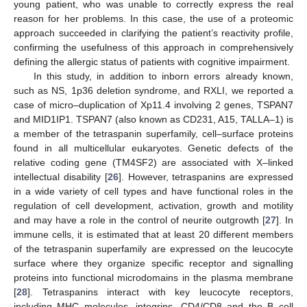
young patient, who was unable to correctly express the real
reason for her problems. In this case, the use of a proteomic
approach succeeded in clarifying the patient’s reactivity profile,
confirming the usefulness of this approach in comprehensively
defining the allergic status of patients with cognitive impairment.
In this study, in addition to inborn errors already known,
such as NS, 1p36 deletion syndrome, and RXLI, we reported a
case of micro–duplication of Xp11.4 involving 2 genes, TSPAN7
and MID1IP1. TSPAN7 (also known as CD231, A15, TALLA–1) is
a member of the tetraspanin superfamily, cell–surface proteins
found in all multicellular eukaryotes. Genetic defects of the
relative coding gene (TM4SF2) are associated with X–linked
intellectual disability [
26
]. However, tetraspanins are expressed
in a wide variety of cell types and have functional roles in the
regulation of cell development, activation, growth and motility
and may have a role in the control of neurite outgrowth [
27
]. In
immune cells, it is estimated that at least 20 different members
of the tetraspanin superfamily are expressed on the leucocyte
surface where they organize specific receptor and signalling
proteins into functional microdomains in the plasma membrane
[
28
]. Tetraspanins interact with key leucocyte receptors,
including MHC molecules, integrins, CD4/CD8 and the B–cell