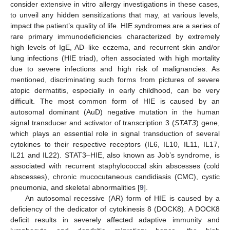
consider extensive in vitro allergy investigations in these cases,
to unveil any hidden sensitizations that may, at various levels,
impact the patient’s quality of life. HIE syndromes are a series of
rare primary immunodeficiencies characterized by extremely
high levels of IgE, AD–like eczema, and recurrent skin and/or
lung infections (HIE triad), often associated with high mortality
due to severe infections and high risk of malignancies. As
mentioned, discriminating such forms from pictures of severe
atopic dermatitis, especially in early childhood, can be very
difficult. The most common form of HIE is caused by an
autosomal dominant (AuD) negative mutation in the human
signal transducer and activator of transcription 3 (
STAT3
) gene,
which plays an essential role in signal transduction of several
cytokines to their respective receptors (IL6, IL10, IL11, IL17,
IL21 and IL22). STAT3–HIE, also known as Job’s syndrome, is
associated with recurrent staphylococcal skin abscesses (cold
abscesses), chronic mucocutaneous candidiasis (CMC), cystic
pneumonia, and skeletal abnormalities [
9
].
An autosomal recessive (AR) form of HIE is caused by a
deficiency of the dedicator of cytokinesis 8 (DOCK8). A DOCK8
deficit results in severely affected adaptive immunity and