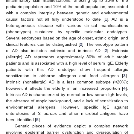
inflammatory skin manifestations, affecting up to 20% of the
pediatric population and 10% of the adult population, associated
with a complex interplay between genetic and environmental
causal factors not all fully understood to date [
1
]. AD is a
heterogeneous disease with various clinical manifestations
(phenotypes) sustained by specific molecular endotypes.
Several endotypes based on the age of onset, ethnic origin, and
clinical features can be distinguished [
2
]. The endotype pattern
of AD also includes extrinsic and intrinsic AD [
2
]. Extrinsic
(allergic) AD represents approximately 80% of adult atopic
patients and is associated with a high level of serum IgE. Elderly
patients with this AD endotype show frequent allergic
sensitization to airborne allergens and food allergens [
3
].
Intrinsic (nonallergic) AD is a less common subtype (≈20%);
however, it affects the elderly in an increased proportion [
4
].
Intrinsic AD is characterized by normal or low serum IgE levels,
the absence of atopic background, and a lack of sensitization to
environmental allergens. However, specific IgE against
enterotoxins of
S. aureus
and other microbial antigens have
been identified [
5
].
Genetic pieces of evidence depict a complex network
involving epidermal barrier dysfunction and dysregulation of