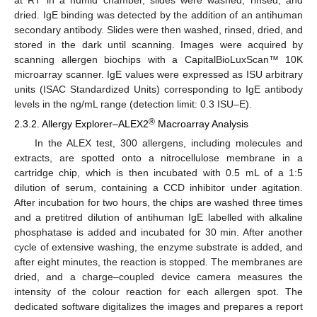
at RT in a humid chamber, slides were washed, rinsed, and
dried. IgE binding was detected by the addition of an antihuman
secondary antibody. Slides were then washed, rinsed, dried, and
stored in the dark until scanning. Images were acquired by
scanning allergen biochips with a CapitalBioLuxScan™ 10K
microarray scanner. IgE values were expressed as ISU arbitrary
units (ISAC Standardized Units) corresponding to IgE antibody
levels in the ng/mL range (detection limit: 0.3 ISU–E).
®
2.3.2. Allergy Explorer–ALEX2
Macroarray Analysis
In the ALEX test, 300 allergens, including molecules and
extracts, are spotted onto a nitrocellulose membrane in a
cartridge chip, which is then incubated with 0.5 mL of a 1:5
dilution of serum, containing a CCD inhibitor under agitation.
After incubation for two hours, the chips are washed three times
and a pretitred dilution of antihuman IgE labelled with alkaline
phosphatase is added and incubated for 30 min. After another
cycle of extensive washing, the enzyme substrate is added, and
after eight minutes, the reaction is stopped. The membranes are
dried, and a charge–coupled device camera measures the
intensity of the colour reaction for each allergen spot. The
dedicated software digitalizes the images and prepares a report