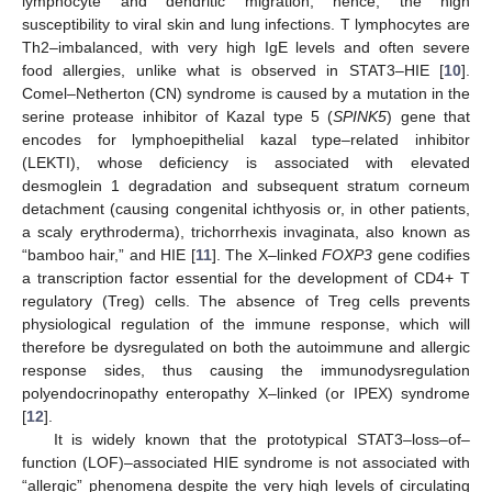
lymphocyte and dendritic migration; hence, the high
susceptibility to viral skin and lung infections. T lymphocytes are
Th2–imbalanced, with very high IgE levels and often severe
food allergies, unlike what is observed in STAT3–HIE [
10
].
Comel–Netherton (CN) syndrome is caused by a mutation in the
serine protease inhibitor of Kazal type 5 (
SPINK5
) gene that
encodes for lymphoepithelial kazal type–related inhibitor
(LEKTI), whose deficiency is associated with elevated
desmoglein 1 degradation and subsequent stratum corneum
detachment (causing congenital ichthyosis or, in other patients,
a scaly erythroderma), trichorrhexis invaginata, also known as
“bamboo hair,” and HIE [
11
]. The X–linked
FOXP3
gene codifies
a transcription factor essential for the development of CD4+ T
regulatory (Treg) cells. The absence of Treg cells prevents
physiological regulation of the immune response, which will
therefore be dysregulated on both the autoimmune and allergic
response sides, thus causing the immunodysregulation
polyendocrinopathy enteropathy X–linked (or IPEX) syndrome
[
12
].
It is widely known that the prototypical STAT3–loss–of–
function (LOF)–associated HIE syndrome is not associated with
“allergic” phenomena despite the very high levels of circulating