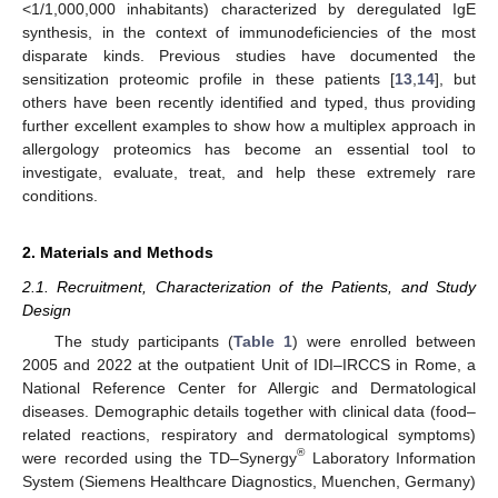
<1/1,000,000 inhabitants) characterized by deregulated IgE
synthesis, in the context of immunodeficiencies of the most
disparate kinds. Previous studies have documented the
sensitization proteomic profile in these patients [
13
,
14
], but
others have been recently identified and typed, thus providing
further excellent examples to show how a multiplex approach in
allergology proteomics has become an essential tool to
investigate, evaluate, treat, and help these extremely rare
conditions.
2. Materials and Methods
2.1. Recruitment, Characterization of the Patients, and Study
Design
The study participants (
Table 1
) were enrolled between
2005 and 2022 at the outpatient Unit of IDI–IRCCS in Rome, a
National Reference Center for Allergic and Dermatological
diseases. Demographic details together with clinical data (food–
related reactions, respiratory and dermatological symptoms)
®
were recorded using the TD–Synergy
Laboratory Information
System (Siemens Healthcare Diagnostics, Muenchen, Germany)