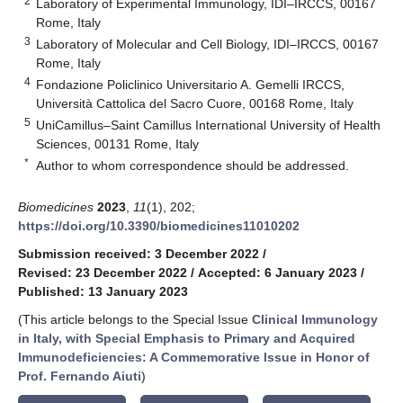
2
Laboratory of Experimental Immunology, IDI–IRCCS, 00167
Rome, Italy
3
Laboratory of Molecular and Cell Biology, IDI–IRCCS, 00167
Rome, Italy
4
Fondazione Policlinico Universitario A. Gemelli IRCCS,
Università Cattolica del Sacro Cuore, 00168 Rome, Italy
5
UniCamillus–Saint Camillus International University of Health
Sciences, 00131 Rome, Italy
*
Author to whom correspondence should be addressed.
Biomedicines
2023
,
11
(1), 202;
https://doi.org/10.3390/biomedicines11010202
Submission received: 3 December 2022
/
Revised: 23 December 2022
/
Accepted: 6 January 2023
/
Published: 13 January 2023
(This article belongs to the Special Issue
Clinical Immunology
in Italy, with Special Emphasis to Primary and Acquired
Immunodeficiencies: A Commemorative Issue in Honor of
Prof. Fernando Aiuti
)