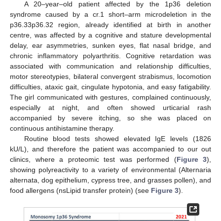
A 20–year–old patient affected by the 1p36 deletion
syndrome caused by a cr.1 short–arm microdeletion in the
p36.33p36.32 region, already identified at birth in another
centre, was affected by a cognitive and stature developmental
delay, ear asymmetries, sunken eyes, flat nasal bridge, and
chronic inflammatory polyarthritis. Cognitive retardation was
associated with communication and relationship difficulties,
motor stereotypies, bilateral convergent strabismus, locomotion
difficulties, ataxic gait, cingulate hypotonia, and easy fatigability.
The girl communicated with gestures, complained continuously,
especially at night, and often showed urticarial rash
accompanied by severe itching, so she was placed on
continuous antihistamine therapy.
Routine blood tests showed elevated IgE levels (1826
kU/L), and therefore the patient was accompanied to our out
clinics, where a proteomic test was performed (
Figure 3
),
showing polyreactivity to a variety of environmental (Alternaria
alternata, dog epithelium, cypress tree, and grasses pollen), and
food allergens (nsLipid transfer protein) (see
Figure 3
).