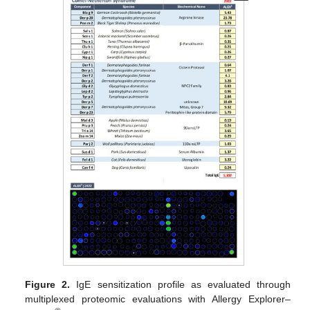
Figure 2.
IgE sensitization profile as evaluated through
multiplexed proteomic evaluations with Allergy Explorer–