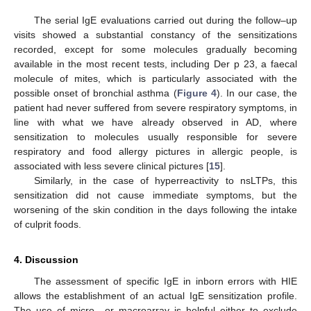
The serial IgE evaluations carried out during the follow–up
visits showed a substantial constancy of the sensitizations
recorded, except for some molecules gradually becoming
available in the most recent tests, including Der p 23, a faecal
molecule of mites, which is particularly associated with the
possible onset of bronchial asthma (
Figure 4
). In our case, the
patient had never suffered from severe respiratory symptoms, in
line with what we have already observed in AD, where
sensitization to molecules usually responsible for severe
respiratory and food allergy pictures in allergic people, is
associated with less severe clinical pictures [
15
].
Similarly, in the case of hyperreactivity to nsLTPs, this
13. May
14. May
15. May
16. May
17. May
18. May
19. May
20. May
21. May
23. May
24. May
25. May
26. May
27. May
28. May
29. May
30. May
31. May
2. Jun
3. Jun
4. Jun
5. Jun
6. Jun
7. Jun
8. Jun
9. Jun
10. Jun
12. Jun
13. Jun
14. Jun
15. Jun
16. Jun
17. Jun
18. Jun
19. Jun
20. Jun
22. Jun
23. Jun
24. Jun
25. Jun
26. Jun
27. Jun
28. Jun
29. Jun
30. Jun
2. Jul
3. Jul
4. Jul
5. Jul
6. Jul
7. Jul
8. Jul
9. Jul
10. Jul
12. Jul
13. Jul
14. Jul
15. Jul
16. Jul
17. Jul
18. Jul
19. Jul
20. Jul
22. Jul
23. Jul
24. Jul
25. Jul
26. Jul
27. Jul
28. Jul
29. Jul
30. Jul
1. Aug
2. Aug
3. Aug
4. Aug
5. Aug
6. Aug
7. Aug
8. Aug
9. Aug
sensitization did not cause immediate symptoms, but the
worsening of the skin condition in the days following the intake
of culprit foods.
4. Discussion
The assessment of specific IgE in inborn errors with HIE
allows the establishment of an actual IgE sensitization profile.
The use of micro– or macroarray is helpful either to exclude