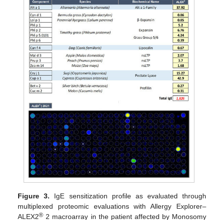
Figure 3.
IgE sensitization profile as evaluated through
multiplexed proteomic evaluations with Allergy Explorer–
®
ALEX2
2 macroarray in the patient affected by Monosomy