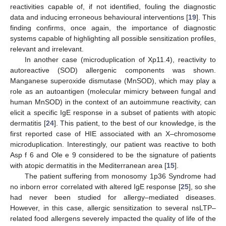
reactivities capable of, if not identified, fouling the diagnostic
data and inducing erroneous behavioural interventions [
19
]. This
finding confirms, once again, the importance of diagnostic
systems capable of highlighting all possible sensitization profiles,
relevant and irrelevant.
In another case (microduplication of Xp11.4), reactivity to
autoreactive (SOD) allergenic components was shown.
Manganese superoxide dismutase (MnSOD), which may play a
role as an autoantigen (molecular mimicry between fungal and
human MnSOD) in the context of an autoimmune reactivity, can
elicit a specific IgE response in a subset of patients with atopic
dermatitis [
24
]. This patient, to the best of our knowledge, is the
first reported case of HIE associated with an X–chromosome
microduplication. Interestingly, our patient was reactive to both
Asp f 6 and Ole e 9 considered to be the signature of patients
with atopic dermatitis in the Mediterranean area [
15
].
The patient suffering from monosomy 1p36 Syndrome had
no inborn error correlated with altered IgE response [
25
], so she
had never been studied for allergy–mediated diseases.
However, in this case, allergic sensitization to several nsLTP–
related food allergens severely impacted the quality of life of the