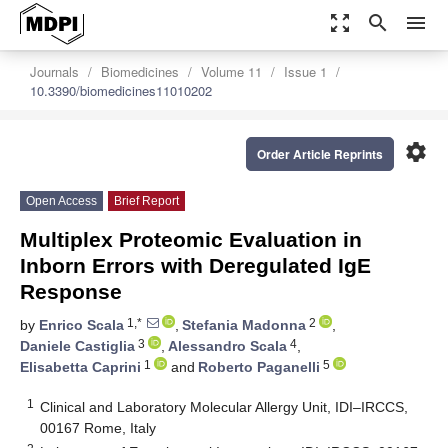
zoom_out_map
search
menu
Journals
Biomedicines
Volume 11
Issue 1
10.3390/biomedicines11010202
settings
Order Article Reprints
Open Access
Brief Report
Multiplex Proteomic Evaluation in
Inborn Errors with Deregulated IgE
Response
1,*
2
by
Enrico Scala
,
Stefania Madonna
,
3
4
Daniele Castiglia
,
Alessandro Scala
,
1
5
Elisabetta Caprini
and
Roberto Paganelli
1
Clinical and Laboratory Molecular Allergy Unit, IDI–IRCCS,
00167 Rome, Italy