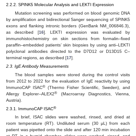
2.2.2. SPINK5 Molecular Analysis and LEKTI Expression
Mutation screening was performed on blood genomic DNA
by amplification and bidirectional Sanger sequencing of SPINK5
exons and flanking intronic borders (GenBank NM_006846.3),
as described [
16
]. LEKTI expression was evaluated by
immunohistochemistry on skin sections from formalin–fixed
paraffin–embedded patients’ skin biopsies by using anti–LEKTI
polyclonal antibodies directed to the D7D12 or D13D15 C–
terminal regions, as described [
17
].
2.3. IgE Antibody Measurements
The blood samples were stored during the control visits
from 2012 to 2022 for the evaluation of IgE reactivity by using
®
ImmunoCAP ISAC
(Thermo Fisher Scientific, Sweden), and
®
Allergy Explorer–ALEX2
(Macroarray Diagnostics, Vienna,
Austria).
®
2.3.1. ImmunoCAP ISAC
In brief, ISAC slides were washed, rinsed, and dried at
room temperature (RT). Undiluted serum (30 μL) from each
patient was pipetted onto the slide and after 120 min incubation