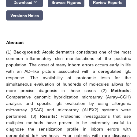
keyboard_arrow_down
Download
Browse Figures
Review Reports
Versions Notes
Abstract
(1)
Background:
Atopic dermatitis constitutes one of the most
common inflammatory skin manifestations of the pediatric
population. The onset of many inborn errors occurs early in life
with an AD–like picture associated with a deregulated IgE
response. The availability of proteomic tests for the
simultaneous evaluation of hundreds of molecules allows for
more precise diagnosis in these cases. (2)
Methods:
Comparative genomic hybridization microarray (Array–CGH)
analysis and specific IgE evaluation by using allergenic
microarray (ISAC) and microarray (ALEX2) systems were
performed. (3)
Results:
Proteomic investigations that use
multiplex methods have proven to be extremely useful to
diagnose the sensitization profile in inborn errors with
deregulated IgE synthesis. Four patients with rare diseases,