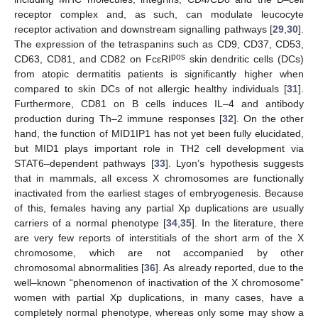
receptor complex and, as such, can modulate leucocyte
receptor activation and downstream signalling pathways [
29
,
30
].
The expression of the tetraspanins such as CD9, CD37, CD53,
pos
CD63, CD81, and CD82 on FcεRI
skin dendritic cells (DCs)
from atopic dermatitis patients is significantly higher when
compared to skin DCs of not allergic healthy individuals [
31
].
Furthermore, CD81 on B cells induces IL–4 and antibody
production during Th–2 immune responses [
32
]. On the other
hand, the function of MID1IP1 has not yet been fully elucidated,
but MID1 plays important role in TH2 cell development via
STAT6–dependent pathways [
33
]. Lyon’s hypothesis suggests
that in mammals, all excess X chromosomes are functionally
inactivated from the earliest stages of embryogenesis. Because
of this, females having any partial Xp duplications are usually
carriers of a normal phenotype [
34
,
35
]. In the literature, there
are very few reports of interstitials of the short arm of the X
chromosome, which are not accompanied by other
chromosomal abnormalities [
36
]. As already reported, due to the
well–known “phenomenon of inactivation of the X chromosome”
women with partial Xp duplications, in many cases, have a
completely normal phenotype, whereas only some may show a