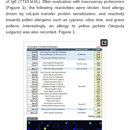
of IgE (7710 kU/L). After evaluation with macroarray proteomics
(
Figure 1
), the following reactivities were shown: food allergy
driven by nsLipid transfer protein sensitization, and reactivity
towards pollen allergens such as cypress, olive tree, and grass
pollens. Interestingly, an allergy to yellow jackets (Vespula
vulgaris) was also recorded.
Figure 1
.