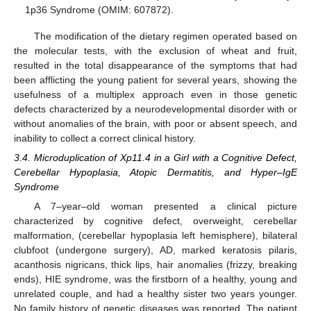
1p36 Syndrome (OMIM: 607872).
The modification of the dietary regimen operated based on
the molecular tests, with the exclusion of wheat and fruit,
resulted in the total disappearance of the symptoms that had
been afflicting the young patient for several years, showing the
usefulness of a multiplex approach even in those genetic
defects characterized by a neurodevelopmental disorder with or
without anomalies of the brain, with poor or absent speech, and
inability to collect a correct clinical history.
3.4. Microduplication of Xp11.4 in a Girl with a Cognitive Defect,
Cerebellar Hypoplasia, Atopic Dermatitis, and Hyper–IgE
Syndrome
A 7–year–old woman presented a clinical picture
characterized by cognitive defect, overweight, cerebellar
malformation, (cerebellar hypoplasia left hemisphere), bilateral
clubfoot (undergone surgery), AD, marked keratosis pilaris,
acanthosis nigricans, thick lips, hair anomalies (frizzy, breaking
ends), HIE syndrome, was the firstborn of a healthy, young and
unrelated couple, and had a healthy sister two years younger.
No family history of genetic diseases was reported. The patient