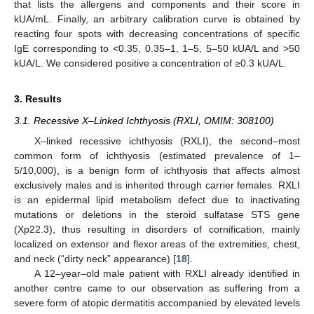
that lists the allergens and components and their score in
kUA/mL. Finally, an arbitrary calibration curve is obtained by
reacting four spots with decreasing concentrations of specific
IgE corresponding to <0.35, 0.35–1, 1–5, 5–50 kUA/L and >50
kUA/L. We considered positive a concentration of ≥0.3 kUA/L.
3. Results
3.1. Recessive X–Linked Ichthyosis (RXLI, OMIM: 308100)
X–linked recessive ichthyosis (RXLI), the second–most
common form of ichthyosis (estimated prevalence of 1–
5/10,000), is a benign form of ichthyosis that affects almost
exclusively males and is inherited through carrier females. RXLI
is an epidermal lipid metabolism defect due to inactivating
mutations or deletions in the steroid sulfatase STS gene
(Xp22.3), thus resulting in disorders of cornification, mainly
localized on extensor and flexor areas of the extremities, chest,
and neck (“dirty neck” appearance) [
18
].
A 12–year–old male patient with RXLI already identified in
another centre came to our observation as suffering from a
severe form of atopic dermatitis accompanied by elevated levels