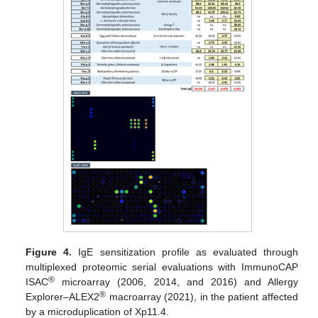
Figure 4.
IgE sensitization profile as evaluated through
multiplexed proteomic serial evaluations with ImmunoCAP
®
ISAC
microarray (2006, 2014, and 2016) and Allergy
®
Explorer–ALEX2
macroarray (2021), in the patient affected
by a microduplication of Xp11.4.