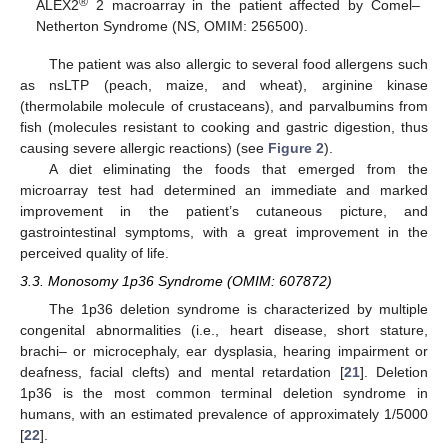
®
ALEX2
2 macroarray in the patient affected by Comel–
Netherton Syndrome (NS, OMIM: 256500).
The patient was also allergic to several food allergens such
as nsLTP (peach, maize, and wheat), arginine kinase
(thermolabile molecule of crustaceans), and parvalbumins from
fish (molecules resistant to cooking and gastric digestion, thus
causing severe allergic reactions) (see
Figure 2
).
A diet eliminating the foods that emerged from the
microarray test had determined an immediate and marked
improvement in the patient’s cutaneous picture, and
gastrointestinal symptoms, with a great improvement in the
perceived quality of life.
3.3. Monosomy 1p36 Syndrome (OMIM: 607872)
The 1p36 deletion syndrome is characterized by multiple
congenital abnormalities (i.e., heart disease, short stature,
brachi– or microcephaly, ear dysplasia, hearing impairment or
deafness, facial clefts) and mental retardation [
21
]. Deletion
1p36 is the most common terminal deletion syndrome in
humans, with an estimated prevalence of approximately 1/5000
[
22
].