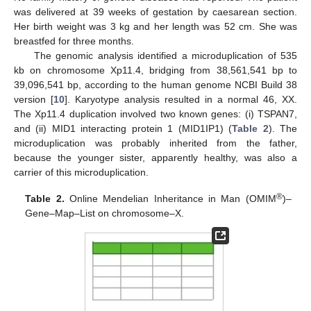
was delivered at 39 weeks of gestation by caesarean section.
Her birth weight was 3 kg and her length was 52 cm. She was
breastfed for three months.
The genomic analysis identified a microduplication of 535
kb on chromosome Xp11.4, bridging from 38,561,541 bp to
39,096,541 bp, according to the human genome NCBI Build 38
version [
10
]. Karyotype analysis resulted in a normal 46, XX.
The Xp11.4 duplication involved two known genes: (i) TSPAN7,
and (ii) MID1 interacting protein 1 (MID1IP1) (
Table 2
). The
microduplication was probably inherited from the father,
because the younger sister, apparently healthy, was also a
carrier of this microduplication.
®
Table 2.
Online Mendelian Inheritance in Man (OMIM
)–
Gene–Map–List on chromosome–X.