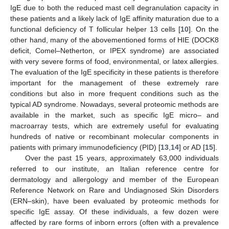
IgE due to both the reduced mast cell degranulation capacity in
these patients and a likely lack of IgE affinity maturation due to a
functional deficiency of T follicular helper 13 cells [
10
]. On the
other hand, many of the abovementioned forms of HIE (DOCK8
deficit, Comel–Netherton, or IPEX syndrome) are associated
with very severe forms of food, environmental, or latex allergies.
The evaluation of the IgE specificity in these patients is therefore
important for the management of these extremely rare
conditions but also in more frequent conditions such as the
typical AD syndrome. Nowadays, several proteomic methods are
available in the market, such as specific IgE micro– and
macroarray tests, which are extremely useful for evaluating
hundreds of native or recombinant molecular components in
patients with primary immunodeficiency (PID) [
13
,
14
] or AD [
15
].
Over the past 15 years, approximately 63,000 individuals
referred to our institute, an Italian reference centre for
dermatology and allergology and member of the European
Reference Network on Rare and Undiagnosed Skin Disorders
(ERN–skin), have been evaluated by proteomic methods for
specific IgE assay. Of these individuals, a few dozen were
affected by rare forms of inborn errors (often with a prevalence