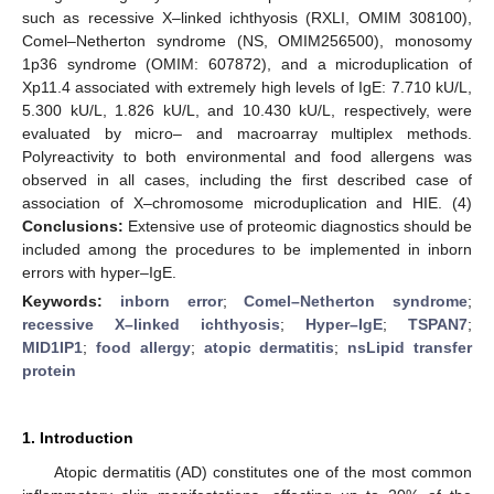
such as recessive X–linked ichthyosis (RXLI, OMIM 308100),
Comel–Netherton syndrome (NS, OMIM256500), monosomy
1p36 syndrome (OMIM: 607872), and a microduplication of
Xp11.4 associated with extremely high levels of IgE: 7.710 kU/L,
5.300 kU/L, 1.826 kU/L, and 10.430 kU/L, respectively, were
evaluated by micro– and macroarray multiplex methods.
Polyreactivity to both environmental and food allergens was
observed in all cases, including the first described case of
association of X–chromosome microduplication and HIE. (4)
Conclusions:
Extensive use of proteomic diagnostics should be
included among the procedures to be implemented in inborn
errors with hyper–IgE.
Keywords:
inborn error
;
Comel–Netherton syndrome
;
recessive X–linked ichthyosis
;
Hyper–IgE
;
TSPAN7
;
MID1IP1
;
food allergy
;
atopic dermatitis
;
nsLipid transfer
protein
1. Introduction
Atopic dermatitis (AD) constitutes one of the most common