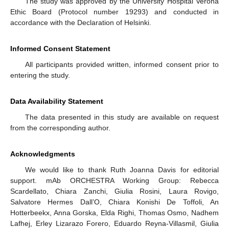
The study was approved by the University Hospital Verona
Ethic Board (Protocol number 19293) and conducted in
accordance with the Declaration of Helsinki.
Informed Consent Statement
All participants provided written, informed consent prior to
entering the study.
Data Availability Statement
The data presented in this study are available on request
from the corresponding author.
Acknowledgments
We would like to thank Ruth Joanna Davis for editorial
support. mAb ORCHESTRA Working Group: Rebecca
Scardellato, Chiara Zanchi, Giulia Rosini, Laura Rovigo,
Salvatore Hermes Dall’O, Chiara Konishi De Toffoli, An
Hotterbeekx, Anna Gorska, Elda Righi, Thomas Osmo, Nadhem
Lafhej, Erley Lizarazo Forero, Eduardo Reyna-Villasmil, Giulia