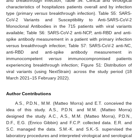
and breakthrough infection; Table S4: Clinical and virological
characteristics of hospitalizes patients overall and by infection
type (primary
versus
breakthrough infection). Table S5: SARS-
CoV-2 Variants and Susceptibility to Anti-SARS-CoV-2
Monoclonal Antibodies in the 715 patients with viral variants
available; Table S6: SARS-CoV-2 anti-NCP, anti-RBD and anti-
spike antibody measurement in a patient with primary infection
versus breakthrough infection; Table S7: SARS-CoV-2 anti-NC,
anti-RBD and anti-spike antibody measurement in
immunocompetent
versus
immunocompromised patients
experiencing breakthrough infection; Figure S1: Distribution of
viral variants (using NextStrain) across the study period (18
March 2021–15 February 2022).
Author Contributions
A.S., P.D.N., M.M. (Matteo Morra) and E.T. conceived the
idea of this study. A.S., P.D.N. and M.M. (Matteo Morra)
designed the study. A.C., A.S., M.M. (Matteo Morra), P.D.N.,
D.F., E.G. (Enrico Gibbin) and F.C.P. collected data. E.R. and
S.C. managed the data. S.M.-K. and S.K.-S. supervised the
laboratory procedures and interpreted virological and serological