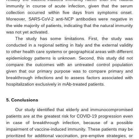
immunity in course of acute infection, given that the serum
collection occurred within five days from symptoms onset.
Moreover, SARS-CoV-2 anti-NCP antibodies were negative in
the wide majority of patients, indicating that the natural immunity
was not yet activated.
The study has some limitations. First, the study was
conducted in a regional setting in Italy and the external validity
to other health care systems or geographical areas with different
epidemiology patterns is unknown. Second, this study did not
compare the outcomes with an untreated control population
given that our primary purpose was to compare primary and
breakthrough infections and to assess factors associated with
hospitalization exclusively in mAb-treated patients.
5. Conclusions
Our study identified that elderly and immunocompromised
patients are at the greatest risk for COVID-19 progression even
in case of breakthrough infection, because of a possible
impairment of vaccine-induced immunity. These patients may be
prioritized for additional vaccination, pre-emptive strategies, or