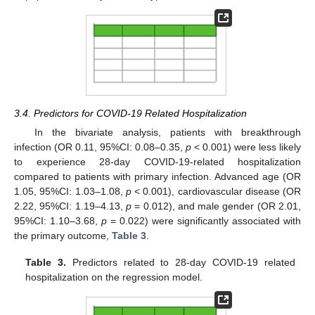
3.4. Predictors for COVID-19 Related Hospitalization
In the bivariate analysis, patients with breakthrough
infection (OR 0.11, 95%CI: 0.08–0.35,
p
< 0.001) were less likely
to experience 28-day COVID-19-related hospitalization
compared to patients with primary infection. Advanced age (OR
1.05, 95%CI: 1.03–1.08,
p
< 0.001), cardiovascular disease (OR
2.22, 95%CI: 1.19–4.13,
p
= 0.012), and male gender (OR 2.01,
95%CI: 1.10–3.68,
p
= 0.022) were significantly associated with
the primary outcome,
Table 3
.
Table 3.
Predictors related to 28-day COVID-19 related
hospitalization on the regression model.