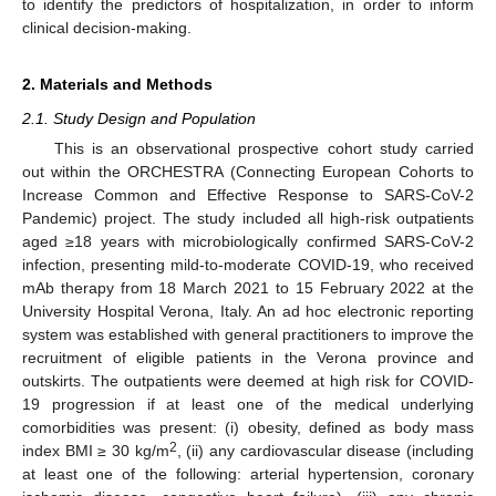
to identify the predictors of hospitalization, in order to inform
clinical decision-making.
2. Materials and Methods
2.1. Study Design and Population
This is an observational prospective cohort study carried
out within the ORCHESTRA (Connecting European Cohorts to
Increase Common and Effective Response to SARS-CoV-2
Pandemic) project. The study included all high-risk outpatients
aged ≥18 years with microbiologically confirmed SARS-CoV-2
infection, presenting mild-to-moderate COVID-19, who received
mAb therapy from 18 March 2021 to 15 February 2022 at the
University Hospital Verona, Italy. An ad hoc electronic reporting
system was established with general practitioners to improve the
recruitment of eligible patients in the Verona province and
outskirts. The outpatients were deemed at high risk for COVID-
19 progression if at least one of the medical underlying
comorbidities was present: (i) obesity, defined as body mass
2
index BMI ≥ 30 kg/m
, (ii) any cardiovascular disease (including
at least one of the following: arterial hypertension, coronary