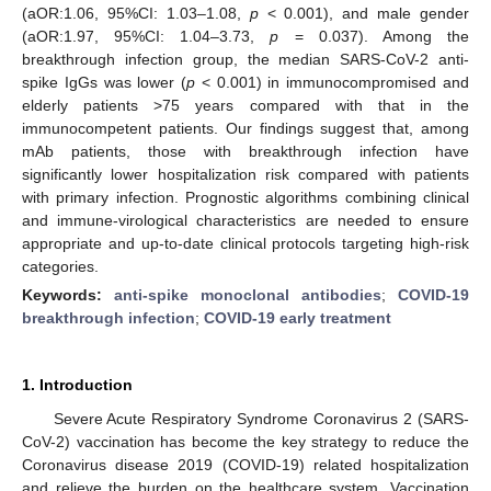
(aOR:1.06, 95%CI: 1.03–1.08,
p
< 0.001), and male gender
(aOR:1.97, 95%CI: 1.04–3.73,
p
= 0.037). Among the
breakthrough infection group, the median SARS-CoV-2 anti-
spike IgGs was lower (
p
< 0.001) in immunocompromised and
elderly patients >75 years compared with that in the
immunocompetent patients. Our findings suggest that, among
mAb patients, those with breakthrough infection have
significantly lower hospitalization risk compared with patients
with primary infection. Prognostic algorithms combining clinical
and immune-virological characteristics are needed to ensure
appropriate and up-to-date clinical protocols targeting high-risk
categories.
Keywords:
anti-spike monoclonal antibodies
;
COVID-19
breakthrough infection
;
COVID-19 early treatment
1. Introduction
Severe Acute Respiratory Syndrome Coronavirus 2 (SARS-
CoV-2) vaccination has become the key strategy to reduce the
Coronavirus disease 2019 (COVID-19) related hospitalization
and relieve the burden on the healthcare system. Vaccination