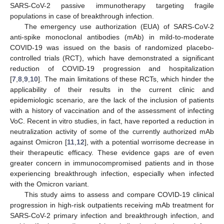
SARS-CoV-2 passive immunotherapy targeting fragile
populations in case of breakthrough infection.
The emergency use authorization (EUA) of SARS-CoV-2
anti-spike monoclonal antibodies (mAb) in mild-to-moderate
COVID-19 was issued on the basis of randomized placebo-
controlled trials (RCT), which have demonstrated a significant
reduction of COVID-19 progression and hospitalization
[
7
,
8
,
9
,
10
]. The main limitations of these RCTs, which hinder the
applicability of their results in the current clinic and
epidemiologic scenario, are the lack of the inclusion of patients
with a history of vaccination and of the assessment of infecting
VoC. Recent in vitro studies, in fact, have reported a reduction in
neutralization activity of some of the currently authorized mAb
against Omicron [
11
,
12
], with a potential worrisome decrease in
their therapeutic efficacy. These evidence gaps are of even
greater concern in immunocompromised patients and in those
experiencing breakthrough infection, especially when infected
with the Omicron variant.
This study aims to assess and compare COVID-19 clinical
progression in high-risk outpatients receiving mAb treatment for
SARS-CoV-2 primary infection and breakthrough infection, and