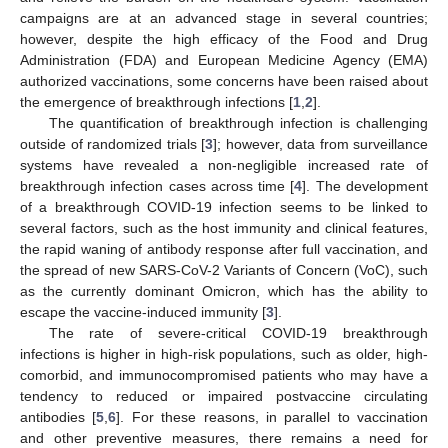
campaigns are at an advanced stage in several countries;
however, despite the high efficacy of the Food and Drug
Administration (FDA) and European Medicine Agency (EMA)
authorized vaccinations, some concerns have been raised about
the emergence of breakthrough infections [
1
,
2
].
The quantification of breakthrough infection is challenging
outside of randomized trials [
3
]; however, data from surveillance
systems have revealed a non-negligible increased rate of
breakthrough infection cases across time [
4
]. The development
of a breakthrough COVID-19 infection seems to be linked to
several factors, such as the host immunity and clinical features,
the rapid waning of antibody response after full vaccination, and
the spread of new SARS-CoV-2 Variants of Concern (VoC), such
as the currently dominant Omicron, which has the ability to
escape the vaccine-induced immunity [
3
].
The rate of severe-critical COVID-19 breakthrough
infections is higher in high-risk populations, such as older, high-
comorbid, and immunocompromised patients who may have a
tendency to reduced or impaired postvaccine circulating
antibodies [
5
,
6
]. For these reasons, in parallel to vaccination
and other preventive measures, there remains a need for