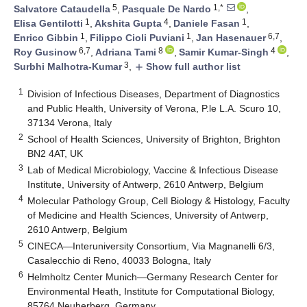
5
1,*
Salvatore Cataudella
,
Pasquale De Nardo
,
1
4
1
Elisa Gentilotti
,
Akshita Gupta
,
Daniele Fasan
,
1
1
6,7
Enrico Gibbin
,
Filippo Cioli Puviani
,
Jan Hasenauer
,
6,7
8
4
Roy Gusinow
,
Adriana Tami
,
Samir Kumar-Singh
,
3
Surbhi Malhotra-Kumar
,
Show full author list
add
1
Division of Infectious Diseases, Department of Diagnostics
and Public Health, University of Verona, P.le L.A. Scuro 10,
37134 Verona, Italy
2
School of Health Sciences, University of Brighton, Brighton
BN2 4AT, UK
3
Lab of Medical Microbiology, Vaccine & Infectious Disease
Institute, University of Antwerp, 2610 Antwerp, Belgium
4
Molecular Pathology Group, Cell Biology & Histology, Faculty
of Medicine and Health Sciences, University of Antwerp,
2610 Antwerp, Belgium
5
CINECA—Interuniversity Consortium, Via Magnanelli 6/3,
Casalecchio di Reno, 40033 Bologna, Italy
6
Helmholtz Center Munich—Germany Research Center for
Environmental Heath, Institute for Computational Biology,
85764 Neuherberg, Germany