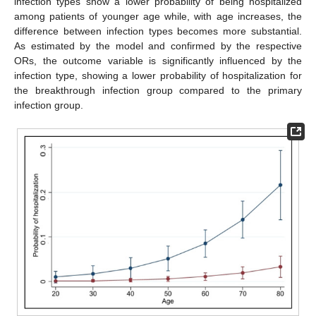
infection types show a lower probability of being hospitalized
among patients of younger age while, with age increases, the
difference between infection types becomes more substantial.
As estimated by the model and confirmed by the respective
ORs, the outcome variable is significantly influenced by the
infection type, showing a lower probability of hospitalization for
the breakthrough infection group compared to the primary
infection group.