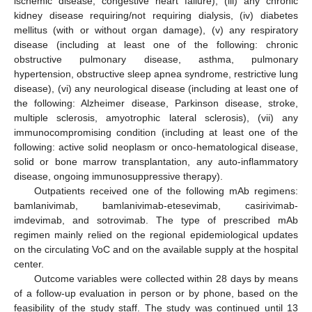
ischemic disease, congestive heart failure), (iii) any chronic
kidney disease requiring/not requiring dialysis, (iv) diabetes
mellitus (with or without organ damage), (v) any respiratory
disease (including at least one of the following: chronic
obstructive pulmonary disease, asthma, pulmonary
hypertension, obstructive sleep apnea syndrome, restrictive lung
disease), (vi) any neurological disease (including at least one of
the following: Alzheimer disease, Parkinson disease, stroke,
multiple sclerosis, amyotrophic lateral sclerosis), (vii) any
immunocompromising condition (including at least one of the
following: active solid neoplasm or onco-hematological disease,
solid or bone marrow transplantation, any auto-inflammatory
disease, ongoing immunosuppressive therapy).
Outpatients received one of the following mAb regimens:
bamlanivimab, bamlanivimab-etesevimab, casirivimab-
imdevimab, and sotrovimab. The type of prescribed mAb
regimen mainly relied on the regional epidemiological updates
on the circulating VoC and on the available supply at the hospital
center.
Outcome variables were collected within 28 days by means
of a follow-up evaluation in person or by phone, based on the
feasibility of the study staff. The study was continued until 13