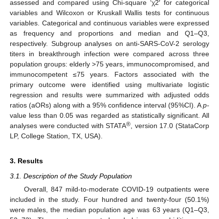
assessed and compared using Chi-square ‘χ2′ for categorical
variables and Wilcoxon or Kruskall Wallis tests for continuous
variables. Categorical and continuous variables were expressed
as frequency and proportions and median and Q1–Q3,
respectively. Subgroup analyses on anti-SARS-CoV-2 serology
titers in breakthrough infection were compared across three
population groups: elderly >75 years, immunocompromised, and
immunocompetent ≤75 years. Factors associated with the
primary outcome were identified using multivariate logistic
regression and results were summarized with adjusted odds
ratios (aORs) along with a 95% confidence interval (95%CI). A
p-
value less than 0.05 was regarded as statistically significant. All
®
analyses were conducted with STATA
, version 17.0 (StataCorp
LP, College Station, TX, USA).
3. Results
3.1. Description of the Study Population
Overall, 847 mild-to-moderate COVID-19 outpatients were
included in the study. Four hundred and twenty-four (50.1%)
were males, the median population age was 63 years (Q1–Q3,