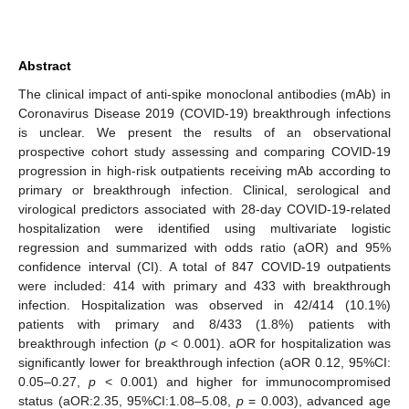
Abstract
The clinical impact of anti-spike monoclonal antibodies (mAb) in
Coronavirus Disease 2019 (COVID-19) breakthrough infections
is unclear. We present the results of an observational
prospective cohort study assessing and comparing COVID-19
progression in high-risk outpatients receiving mAb according to
primary or breakthrough infection. Clinical, serological and
virological predictors associated with 28-day COVID-19-related
hospitalization were identified using multivariate logistic
regression and summarized with odds ratio (aOR) and 95%
confidence interval (CI). A total of 847 COVID-19 outpatients
were included: 414 with primary and 433 with breakthrough
infection. Hospitalization was observed in 42/414 (10.1%)
patients with primary and 8/433 (1.8%) patients with
breakthrough infection (
p
< 0.001). aOR for hospitalization was
significantly lower for breakthrough infection (aOR 0.12, 95%CI:
0.05–0.27,
p
< 0.001) and higher for immunocompromised
status (aOR:2.35, 95%CI:1.08–5.08,
p
= 0.003), advanced age