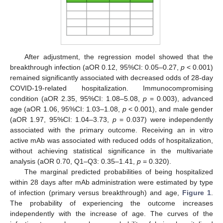
After adjustment, the regression model showed that the
breakthrough infection (aOR 0.12, 95%CI: 0.05–0.27,
p
< 0.001)
remained significantly associated with decreased odds of 28-day
COVID-19-related hospitalization. Immunocompromising
condition (aOR 2.35, 95%CI: 1.08–5.08,
p
= 0.003), advanced
age (aOR 1.06, 95%CI: 1.03–1.08,
p
< 0.001), and male gender
(aOR 1.97, 95%CI: 1.04–3.73,
p
= 0.037) were independently
associated with the primary outcome. Receiving an in vitro
active mAb was associated with reduced odds of hospitalization,
without achieving statistical significance in the multivariate
analysis (aOR 0.70, Q1–Q3: 0.35–1.41,
p
= 0.320).
The marginal predicted probabilities of being hospitalized
within 28 days after mAb administration were estimated by type
of infection (primary versus breakthrough) and age,
Figure 1
.
The probability of experiencing the outcome increases
independently with the increase of age. The curves of the