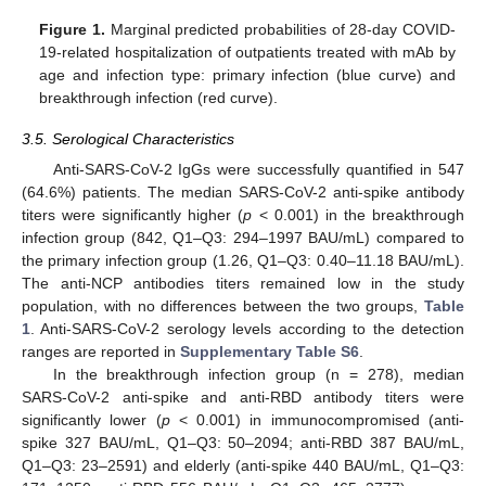
Figure 1.
Marginal predicted probabilities of 28-day COVID-
19-related hospitalization of outpatients treated with mAb by
age and infection type: primary infection (blue curve) and
breakthrough infection (red curve).
3.5. Serological Characteristics
Anti-SARS-CoV-2 IgGs were successfully quantified in 547
(64.6%) patients. The median SARS-CoV-2 anti-spike antibody
titers were significantly higher (
p
< 0.001) in the breakthrough
infection group (842, Q1–Q3: 294–1997 BAU/mL) compared to
the primary infection group (1.26, Q1–Q3: 0.40–11.18 BAU/mL).
The anti-NCP antibodies titers remained low in the study
population, with no differences between the two groups,
Table
1
. Anti-SARS-CoV-2 serology levels according to the detection
ranges are reported in
Supplementary Table S6
.
In the breakthrough infection group (n = 278), median
SARS-CoV-2 anti-spike and anti-RBD antibody titers were
significantly lower (
p
< 0.001) in immunocompromised (anti-
spike 327 BAU/mL, Q1–Q3: 50–2094; anti-RBD 387 BAU/mL,
Q1–Q3: 23–2591) and elderly (anti-spike 440 BAU/mL, Q1–Q3: