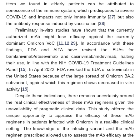
titers we found in elderly patients can be attributed to
senescence of the immune system, which predisposes to severe
COVID-19 and impacts not only innate immunity [
27
] but also
the antibody response induced by vaccination [
28
].
Preliminary in-vitro studies have shown that the currently
authorized mAb might lose efficacy against the currently
dominant Omicron VoC [
11
,
12
,
29
]. In accordance with these
findings, FDA and AIFA have revised the EUAs for
bamlanivimab/etesevimab and casirivimab/imdevimab, halting
their use, in line with the NIH COVID-19 Treatment Guidelines
Panel [
15
]. In April 2022, FDA revoked the EUA of sotrovimab in
the United States because of the large spread of Omicron BA.2
subvariant, against which this regimen shows decreased in vitro
activity [
15
].
Despite these indications, there remains uncertainty around
the real clinical effectiveness of these mAb regimens given the
unavailability of pragmatic clinical data. This study offered the
unique opportunity to appraise the efficacy of these mAb
regimens in patients infected with Omicron in a real-life clinical
setting. The knowledge of the infecting variant and the mAb
regimen prescribed allowed us to assess the mAb efficacy at the