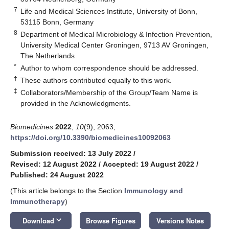
7
Life and Medical Sciences Institute, University of Bonn,
53115 Bonn, Germany
8
Department of Medical Microbiology & Infection Prevention,
University Medical Center Groningen, 9713 AV Groningen,
The Netherlands
*
Author to whom correspondence should be addressed.
†
These authors contributed equally to this work.
‡
Collaborators/Membership of the Group/Team Name is
provided in the Acknowledgments.
Biomedicines
2022
,
10
(9), 2063;
https://doi.org/10.3390/biomedicines10092063
Submission received: 13 July 2022
/
Revised: 12 August 2022
/
Accepted: 19 August 2022
/
Published: 24 August 2022
(This article belongs to the Section
Immunology and
Immunotherapy
)
keyboard_arrow_down
Download
Browse Figures
Versions Notes