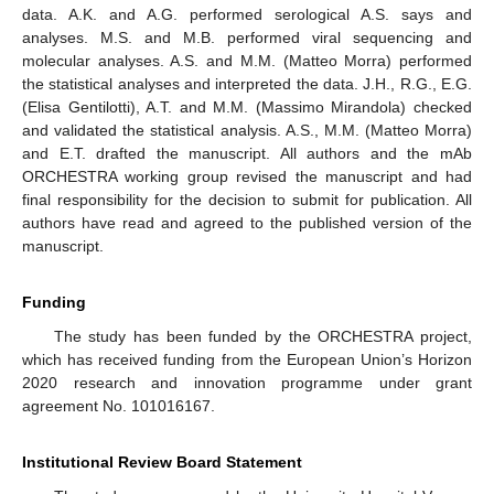
data. A.K. and A.G. performed serological A.S. says and
analyses. M.S. and M.B. performed viral sequencing and
molecular analyses. A.S. and M.M. (Matteo Morra) performed
the statistical analyses and interpreted the data. J.H., R.G., E.G.
(Elisa Gentilotti), A.T. and M.M. (Massimo Mirandola) checked
and validated the statistical analysis. A.S., M.M. (Matteo Morra)
and E.T. drafted the manuscript. All authors and the mAb
ORCHESTRA working group revised the manuscript and had
final responsibility for the decision to submit for publication. All
authors have read and agreed to the published version of the
manuscript.
Funding
The study has been funded by the ORCHESTRA project,
which has received funding from the European Union’s Horizon
2020 research and innovation programme under grant
agreement No. 101016167.
Institutional Review Board Statement