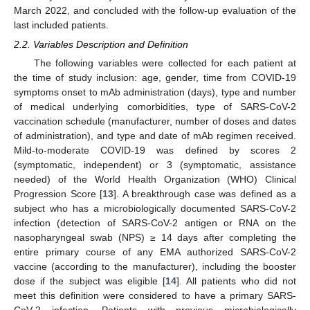
March 2022, and concluded with the follow-up evaluation of the
last included patients.
2.2. Variables Description and Definition
The following variables were collected for each patient at
the time of study inclusion: age, gender, time from COVID-19
symptoms onset to mAb administration (days), type and number
of medical underlying comorbidities, type of SARS-CoV-2
vaccination schedule (manufacturer, number of doses and dates
of administration), and type and date of mAb regimen received.
Mild-to-moderate COVID-19 was defined by scores 2
(symptomatic, independent) or 3 (symptomatic, assistance
needed) of the World Health Organization (WHO) Clinical
Progression Score [
13
]. A breakthrough case was defined as a
subject who has a microbiologically documented SARS-CoV-2
infection (detection of SARS-CoV-2 antigen or RNA on the
nasopharyngeal swab (NPS) ≥ 14 days after completing the
entire primary course of any EMA authorized SARS-CoV-2
vaccine (according to the manufacturer), including the booster
dose if the subject was eligible [
14
]. All patients who did not
meet this definition were considered to have a primary SARS-