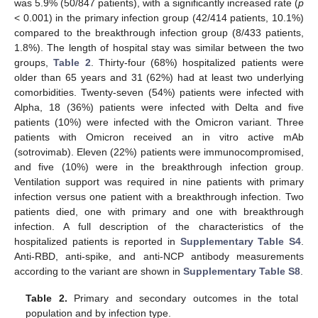
was 5.9% (50/847 patients), with a significantly increased rate (
p
< 0.001) in the primary infection group (42/414 patients, 10.1%)
compared to the breakthrough infection group (8/433 patients,
1.8%). The length of hospital stay was similar between the two
groups,
Table 2
. Thirty-four (68%) hospitalized patients were
older than 65 years and 31 (62%) had at least two underlying
comorbidities. Twenty-seven (54%) patients were infected with
Alpha, 18 (36%) patients were infected with Delta and five
patients (10%) were infected with the Omicron variant. Three
patients with Omicron received an in vitro active mAb
(sotrovimab). Eleven (22%) patients were immunocompromised,
and five (10%) were in the breakthrough infection group.
Ventilation support was required in nine patients with primary
infection versus one patient with a breakthrough infection. Two
patients died, one with primary and one with breakthrough
infection. A full description of the characteristics of the
hospitalized patients is reported in
Supplementary Table S4
.
Anti-RBD, anti-spike, and anti-NCP antibody measurements
according to the variant are shown in
Supplementary Table S8
.
Table 2.
Primary and secondary outcomes in the total
population and by infection type.