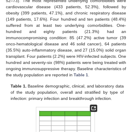
52–73). The most represented underlying comorbidities were
cardiovascular disease (433 patients, 52.3%), followed by
obesity (399 patients, 47.1%), and chronic respiratory disease
(149 patients, 17.6%). Four hundred and ten patients (48.4%)
suffered from at least two underlying comorbidities. One-
hundred and eighty patients (21.3%) had an
immunocompromising condition: 85 (47.2%) active tumor (39
onco-hematological disease and 46 solid cancer), 64 patients
(35.5%) auto-inflammatory disease, and 27 (15.0%) solid organ
transplant. Four patients (2.2%) were HIV-infected subjects. One
hundred and seventy-six (98%) patients were being treated with
ongoing immunosuppressive therapy. Baseline characteristics of
the study population are reported in
Table 1
.
Table 1.
Baseline demographic, clinical, and laboratory data
of the study population, overall and stratified by type of
infection: primary infection and breakthrough infection.