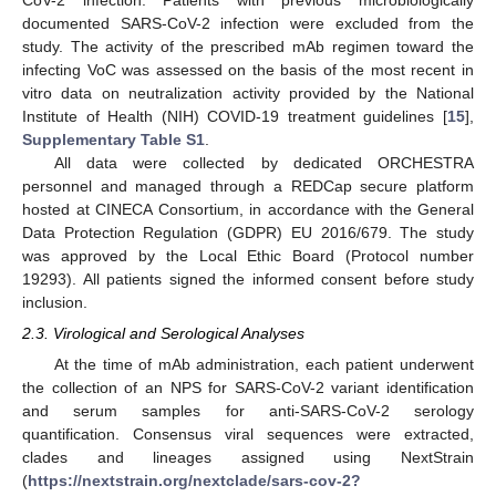
CoV-2 infection. Patients with previous microbiologically
documented SARS-CoV-2 infection were excluded from the
study. The activity of the prescribed mAb regimen toward the
infecting VoC was assessed on the basis of the most recent in
vitro data on neutralization activity provided by the National
Institute of Health (NIH) COVID-19 treatment guidelines [
15
],
Supplementary Table S1
.
All data were collected by dedicated ORCHESTRA
personnel and managed through a REDCap secure platform
hosted at CINECA Consortium, in accordance with the General
Data Protection Regulation (GDPR) EU 2016/679. The study
was approved by the Local Ethic Board (Protocol number
19293). All patients signed the informed consent before study
inclusion.
2.3. Virological and Serological Analyses
At the time of mAb administration, each patient underwent
the collection of an NPS for SARS-CoV-2 variant identification
and serum samples for anti-SARS-CoV-2 serology
quantification. Consensus viral sequences were extracted,
clades and lineages assigned using NextStrain
(
https://nextstrain.org/nextclade/sars-cov-2?