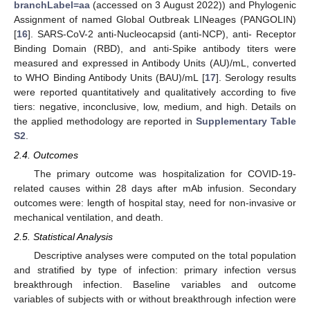
branchLabel=aa
(accessed on 3 August 2022)) and Phylogenic
Assignment of named Global Outbreak LINeages (PANGOLIN)
[
16
]. SARS-CoV-2 anti-Nucleocapsid (anti-NCP), anti- Receptor
Binding Domain (RBD), and anti-Spike antibody titers were
measured and expressed in Antibody Units (AU)/mL, converted
to WHO Binding Antibody Units (BAU)/mL [
17
]. Serology results
were reported quantitatively and qualitatively according to five
tiers: negative, inconclusive, low, medium, and high. Details on
the applied methodology are reported in
Supplementary Table
S2
.
2.4. Outcomes
The primary outcome was hospitalization for COVID-19-
related causes within 28 days after mAb infusion. Secondary
outcomes were: length of hospital stay, need for non-invasive or
mechanical ventilation, and death.
2.5. Statistical Analysis
Descriptive analyses were computed on the total population
and stratified by type of infection: primary infection versus
breakthrough infection. Baseline variables and outcome
variables of subjects with or without breakthrough infection were