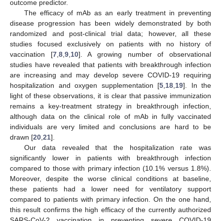
outcome predictor.
The efficacy of mAb as an early treatment in preventing
disease progression has been widely demonstrated by both
randomized and post-clinical trial data; however, all these
studies focused exclusively on patients with no history of
vaccination [
7
,
8
,
9
,
10
]. A growing number of observational
studies have revealed that patients with breakthrough infection
are increasing and may develop severe COVID-19 requiring
hospitalization and oxygen supplementation [
5
,
18
,
19
]. In the
light of these observations, it is clear that passive immunization
remains a key-treatment strategy in breakthrough infection,
although data on the clinical role of mAb in fully vaccinated
individuals are very limited and conclusions are hard to be
drawn [
20
,
21
].
Our data revealed that the hospitalization rate was
significantly lower in patients with breakthrough infection
compared to those with primary infection (10.1% versus 1.8%).
Moreover, despite the worse clinical conditions at baseline,
these patients had a lower need for ventilatory support
compared to patients with primary infection. On the one hand,
this result confirms the high efficacy of the currently authorized
SARS-CoV-2 vaccination in preventing severe COVID-19