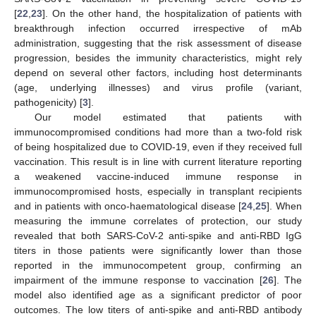
[
22
,
23
]. On the other hand, the hospitalization of patients with
breakthrough infection occurred irrespective of mAb
administration, suggesting that the risk assessment of disease
progression, besides the immunity characteristics, might rely
depend on several other factors, including host determinants
(age, underlying illnesses) and virus profile (variant,
pathogenicity) [
3
].
Our model estimated that patients with
immunocompromised conditions had more than a two-fold risk
of being hospitalized due to COVID-19, even if they received full
vaccination. This result is in line with current literature reporting
a weakened vaccine-induced immune response in
immunocompromised hosts, especially in transplant recipients
and in patients with onco-haematological disease [
24
,
25
]. When
measuring the immune correlates of protection, our study
revealed that both SARS-CoV-2 anti-spike and anti-RBD IgG
titers in those patients were significantly lower than those
reported in the immunocompetent group, confirming an
impairment of the immune response to vaccination [
26
]. The
model also identified age as a significant predictor of poor
outcomes. The low titers of anti-spike and anti-RBD antibody