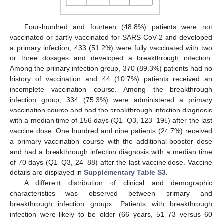
Four-hundred and fourteen (48.8%) patients were not
vaccinated or partly vaccinated for SARS-CoV-2 and developed
a primary infection; 433 (51.2%) were fully vaccinated with two
or three dosages and developed a breakthrough infection.
Among the primary infection group, 370 (89.3%) patients had no
history of vaccination and 44 (10.7%) patients received an
incomplete vaccination course. Among the breakthrough
infection group, 334 (75.3%) were administered a primary
vaccination course and had the breakthrough infection diagnosis
with a median time of 156 days (Q1–Q3, 123–195) after the last
vaccine dose. One hundred and nine patients (24.7%) received
a primary vaccination course with the additional booster dose
and had a breakthrough infection diagnosis with a median time
of 70 days (Q1–Q3, 24–88) after the last vaccine dose. Vaccine
details are displayed in
Supplementary Table S3
.
A different distribution of clinical and demographic
characteristics was observed between primary and
breakthrough infection groups. Patients with breakthrough
infection were likely to be older (66 years, 51–73 versus 60