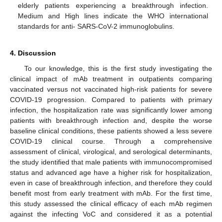
elderly patients experiencing a breakthrough infection.
Medium and High lines indicate the WHO international
standards for anti- SARS-CoV-2 immunoglobulins.
4. Discussion
To our knowledge, this is the first study investigating the
clinical impact of mAb treatment in outpatients comparing
vaccinated versus not vaccinated high-risk patients for severe
COVID-19 progression. Compared to patients with primary
infection, the hospitalization rate was significantly lower among
patients with breakthrough infection and, despite the worse
baseline clinical conditions, these patients showed a less severe
COVID-19 clinical course. Through a comprehensive
assessment of clinical, virological, and serological determinants,
the study identified that male patients with immunocompromised
status and advanced age have a higher risk for hospitalization,
even in case of breakthrough infection, and therefore they could
benefit most from early treatment with mAb. For the first time,
this study assessed the clinical efficacy of each mAb regimen
against the infecting VoC and considered it as a potential