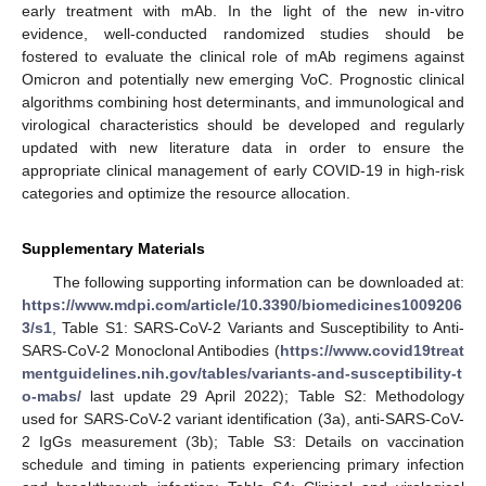
early treatment with mAb. In the light of the new in-vitro
evidence, well-conducted randomized studies should be
fostered to evaluate the clinical role of mAb regimens against
Omicron and potentially new emerging VoC. Prognostic clinical
algorithms combining host determinants, and immunological and
virological characteristics should be developed and regularly
updated with new literature data in order to ensure the
appropriate clinical management of early COVID-19 in high-risk
categories and optimize the resource allocation.
Supplementary Materials
The following supporting information can be downloaded at:
https://www.mdpi.com/article/10.3390/biomedicines1009206
3/s1
, Table S1: SARS-CoV-2 Variants and Susceptibility to Anti-
SARS-CoV-2 Monoclonal Antibodies (
https://www.covid19treat
mentguidelines.nih.gov/tables/variants-and-susceptibility-t
o-mabs/
last update 29 April 2022); Table S2: Methodology
used for SARS-CoV-2 variant identification (3a), anti-SARS-CoV-
2 IgGs measurement (3b); Table S3: Details on vaccination
schedule and timing in patients experiencing primary infection