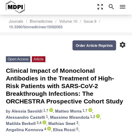
zoom_out_map
search
menu
Journals
Biomedicines
Volume 10
Issue 9
10.3390/biomedicines10092063
settings
Order Article Reprints
Open Access
Article
Clinical Impact of Monoclonal
Antibodies in the Treatment of High-
Risk Patients with SARS-CoV-2
Breakthrough Infections: The
ORCHESTRA Prospective Cohort Study
1,†
1,†
by
Alessia Savoldi
,
Matteo Morra
,
1
1,2
Alessandro Castelli
,
Massimo Mirandola
,
3,4
3
Matilda Berkell
,
Mathias Smet
,
4
5
Angelina Konnova
,
Elisa Rossi
,