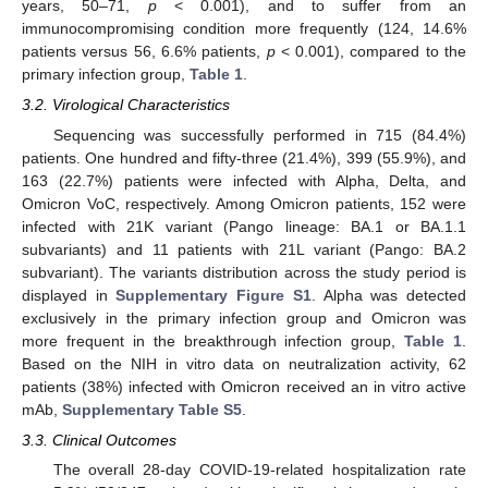
years, 50–71,
p
< 0.001), and to suffer from an
immunocompromising condition more frequently (124, 14.6%
patients versus 56, 6.6% patients,
p
< 0.001), compared to the
primary infection group,
Table 1
.
3.2. Virological Characteristics
Sequencing was successfully performed in 715 (84.4%)
patients. One hundred and fifty-three (21.4%), 399 (55.9%), and
163 (22.7%) patients were infected with Alpha, Delta, and
Omicron VoC, respectively. Among Omicron patients, 152 were
infected with 21K variant (Pango lineage: BA.1 or BA.1.1
subvariants) and 11 patients with 21L variant (Pango: BA.2
subvariant). The variants distribution across the study period is
displayed in
Supplementary Figure S1
. Alpha was detected
exclusively in the primary infection group and Omicron was
more frequent in the breakthrough infection group,
Table 1
.
Based on the NIH in vitro data on neutralization activity, 62
patients (38%) infected with Omicron received an in vitro active
mAb,
Supplementary Table S5
.
3.3. Clinical Outcomes
The overall 28-day COVID-19-related hospitalization rate