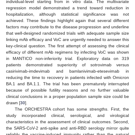
individual-level starting from in vitro data. The multivariate
regression model demonstrated a trend toward reduction in
hospitalization, although statistical significance was not
achieved. These findings highlight again that several different
factors may contribute to the disease progression and underline
that well-designed randomized trials with adequate sample size
linking mAb efficacy and VoC are urgently needed to answer this
key-clinical question. The first attempt of assessing the clinical
efficacy of different mAb regimens by infecting VoC was shown
in MANTICO non-inferiority trial. Exploratory data on 319
patients demonstrated superiority of sotrovimab versus
casirivimab-imdevimab and bamlanivimab-etesevimab in
reducing the time to recovery in patients infected with Omicron
BA.1 and BA.1.1. The trial has been prematurely interrupted
because of possible futility reasons and no further valuable
clinical conclusions in a proper population sample size could be
drawn [
30
].
The ORCHESTRA cohort has some strengths. First, the
study incorporated clinical, serological, and virological
characteristics in the assessment of clinical outcomes. Second,
the SARS-CoV-2 anti-spike and anti-RBD serology mirror quite
reliably the vaccine-induced immunity rather than the natural