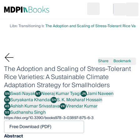
Search
Go to cart
Login
Ope
Library
Transitioning to Climate Action
The Adoption and Scaling of Stress-Tolerant Rice Varie
Share
Bookmark
The Adoption and Scaling of Stress-Tolerant
Rice Varieties: A Sustainable Climate
Adaptation Strategy for Smallholders
Swati Nayak
Neeraj Kumar Tyagi
Jami Naveen
SN
NT
JN
Swati Nayak
Neeraj Kumar Tyagi
Jami Naveen
Suryakanta Khandai
S. K. Mosharaf Hossain
SK
SH
Suryakanta Khandai
S. K. Mosharaf Hossain
Ashish Kumar Srivastava
Virendar Kumar
AS
VK
Ashish Kumar Srivastava
Virendar Kumar
Sudhanshu Singh
SS
Sudhanshu Singh
https://doi.org/10.3390/books978-3-03897-875-6-3
Free Download (PDF)
Abstract