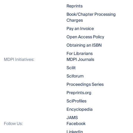
Reprints
Book/Chapter Processing
Charges
Pay an Invoice
Open Access Policy
Obtaining an ISBN
For Librarians
MDPI Initiatives:
MDPI Journals
Scilit
Sciforum
Proceedings Series
Preprints.org
SciProfiles
Encyclopedia
JAMS
Follow Us:
Facebook
LinkedIn