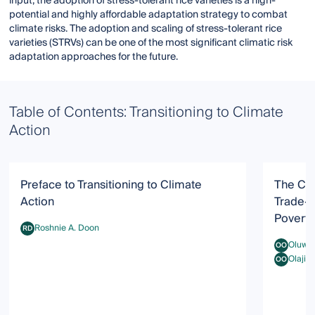
input, the adoption of stress-tolerant rice varieties is a high-
potential and highly affordable adaptation strategy to combat
climate risks. The adoption and scaling of stress-tolerant rice
varieties (STRVs) can be one of the most significant climatic risk
adaptation approaches for the future.
Table of Contents: Transitioning to Climate
Action
Preface to Transitioning to Climate
The Cli
Action
Trade-O
Poverty
Roshnie A. Doon
RD
Roshnie A. Doon
Oluwad
OO
Oluwadami
Olajid
OO
Olajide O