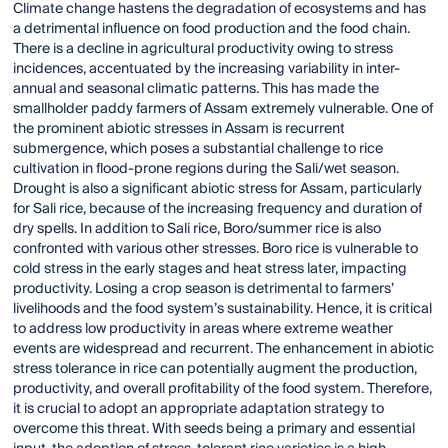
Climate change hastens the degradation of ecosystems and has
a detrimental influence on food production and the food chain.
There is a decline in agricultural productivity owing to stress
incidences, accentuated by the increasing variability in inter-
annual and seasonal climatic patterns. This has made the
smallholder paddy farmers of Assam extremely vulnerable. One of
the prominent abiotic stresses in Assam is recurrent
submergence, which poses a substantial challenge to rice
cultivation in flood-prone regions during the Sali/wet season.
Drought is also a significant abiotic stress for Assam, particularly
for Sali rice, because of the increasing frequency and duration of
dry spells. In addition to Sali rice, Boro/summer rice is also
confronted with various other stresses. Boro rice is vulnerable to
cold stress in the early stages and heat stress later, impacting
productivity. Losing a crop season is detrimental to farmers’
livelihoods and the food system’s sustainability. Hence, it is critical
to address low productivity in areas where extreme weather
events are widespread and recurrent. The enhancement in abiotic
stress tolerance in rice can potentially augment the production,
productivity, and overall profitability of the food system. Therefore,
it is crucial to adopt an appropriate adaptation strategy to
overcome this threat. With seeds being a primary and essential