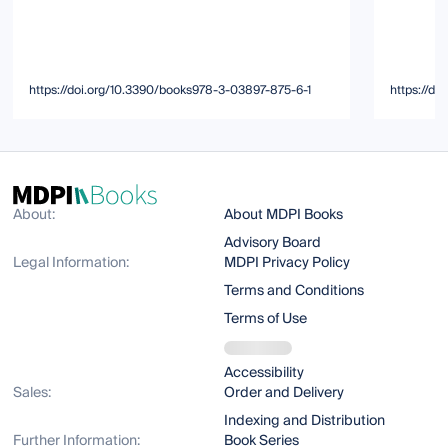
https://doi.org/10.3390/books978-3-03897-875-6-1
https://d
About:
About MDPI Books
Advisory Board
Legal Information:
MDPI Privacy Policy
Terms and Conditions
Terms of Use
Accessibility
Sales:
Order and Delivery
Indexing and Distribution
Further Information:
Book Series