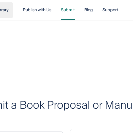
brary
Publish with Us
Submit
Blog
Support
t a Book Proposal or Manu