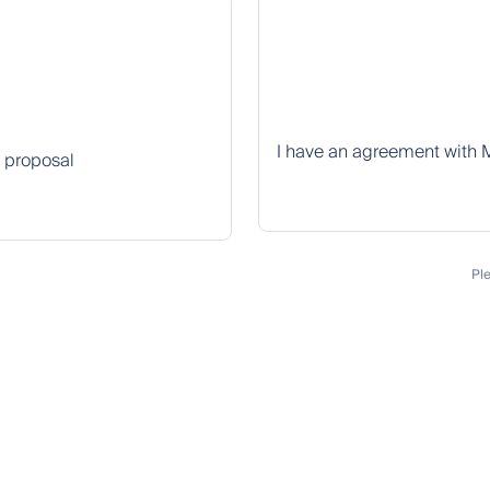
I have an agreement with 
k proposal
Pl