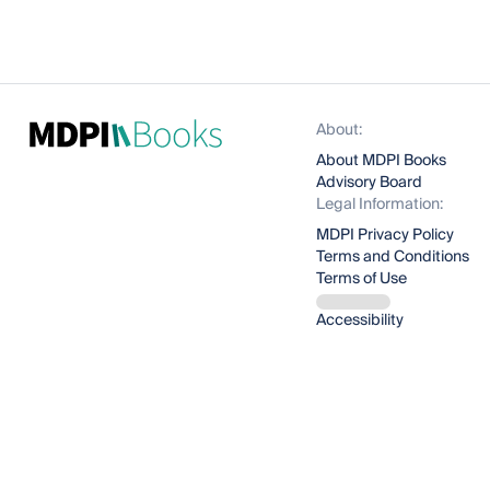
About:
About MDPI Books
Advisory Board
Legal Information:
MDPI Privacy Policy
Terms and Conditions
Terms of Use
Accessibility