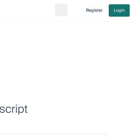
Register
Login
Search
Go to cart
script