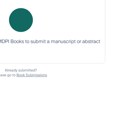
MDPI Books to submit a manuscript or abstract
Already submitted?
ease go to
Book Submissions