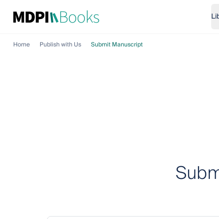
Li
Home
Publish with Us
Submit Manuscript
Submi