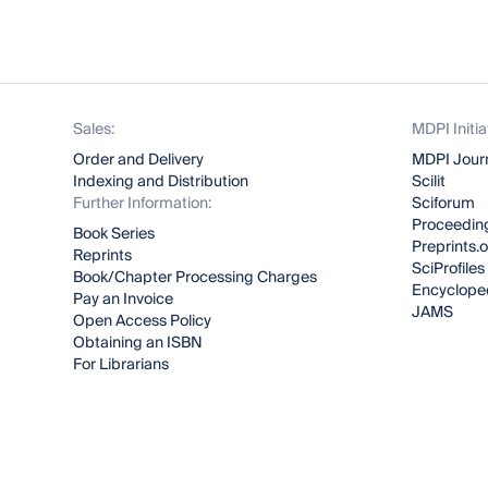
Sales:
MDPI Initia
Order and Delivery
MDPI Jour
Indexing and Distribution
Scilit
Further Information:
Sciforum
Proceeding
Book Series
Preprints.
Reprints
SciProfiles
Book/Chapter Processing Charges
Encyclope
Pay an Invoice
JAMS
Open Access Policy
Obtaining an ISBN
For Librarians