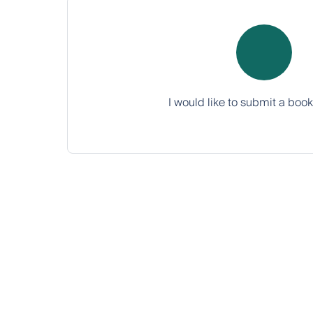
I would like to submit a boo