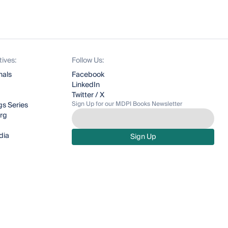
tives:
Follow Us:
nals
Facebook
LinkedIn
Twitter / X
Sign Up for our MDPI Books Newsletter
s Series
org
dia
Sign Up