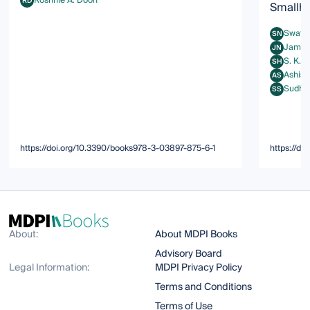
Roshnie A. Doon
RD
Smallh
Roshnie A. Doon
Swati 
SN
Swati Na
Jami 
JN
Jami Nav
S. K. 
SH
S. K. Mos
Ashish
AS
Ashish Ku
Sudha
SS
Sudhansh
https://doi.org/10.3390/books978-3-03897-875-6-1
https://d
About:
About MDPI Books
Advisory Board
Legal Information:
MDPI Privacy Policy
Terms and Conditions
Terms of Use