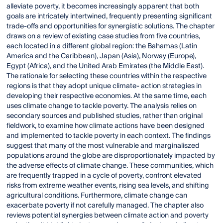
alleviate poverty, it becomes increasingly apparent that both
goals are intricately intertwined, frequently presenting significant
trade-offs and opportunities for synergistic solutions. The chapter
draws on a review of existing case studies from five countries,
each located in a different global region: the Bahamas (Latin
America and the Caribbean), Japan (Asia), Norway (Europe),
Egypt (Africa), and the United Arab Emirates (the Middle East).
The rationale for selecting these countries within the respective
regions is that they adopt unique climate- action strategies in
developing their respective economies. At the same time, each
uses climate change to tackle poverty. The analysis relies on
secondary sources and published studies, rather than original
fieldwork, to examine how climate actions have been designed
and implemented to tackle poverty in each context. The findings
suggest that many of the most vulnerable and marginaliszed
populations around the globe are disproportionately impacted by
the adverse effects of climate change. These communities, which
are frequently trapped in a cycle of poverty, confront elevated
risks from extreme weather events, rising sea levels, and shifting
agricultural conditions. Furthermore, climate change can
exacerbate poverty if not carefully managed. The chapter also
reviews potential synergies between climate action and poverty