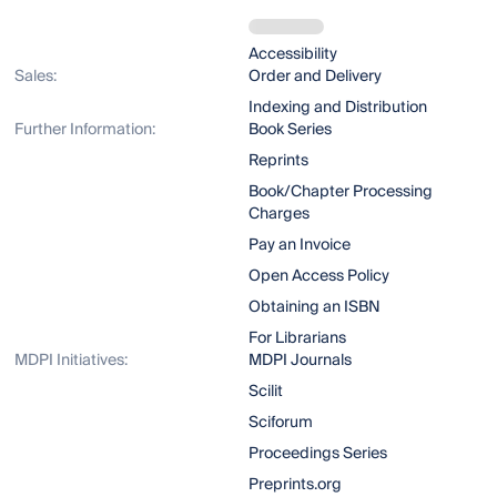
Accessibility
Sales:
Order and Delivery
Indexing and Distribution
Further Information:
Book Series
Reprints
Book/Chapter Processing
Charges
Pay an Invoice
Open Access Policy
Obtaining an ISBN
For Librarians
MDPI Initiatives:
MDPI Journals
Scilit
Sciforum
Proceedings Series
Preprints.org