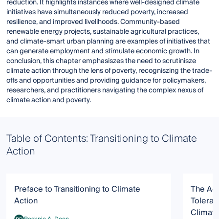
reduction. It highlights instances where well-designed climate
initiatives have simultaneously reduced poverty, increased
resilience, and improved livelihoods. Community-based
renewable energy projects, sustainable agricultural practices,
and climate-smart urban planning are examples of initiatives that
can generate employment and stimulate economic growth. In
conclusion, this chapter emphasiszes the need to scrutinisze
climate action through the lens of poverty, recogniszing the trade-
offs and opportunities and providing guidance for policymakers,
researchers, and practitioners navigating the complex nexus of
climate action and poverty.
Table of Contents: Transitioning to Climate
Action
Preface to Transitioning to Climate
The Ado
Action
Toleran
Climate