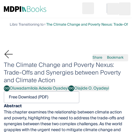
Search
Go to cart
Login
Ope
Library
Transitioning to Climate Action
The Climate Change and Poverty Nexus: Trade-Offs 
Share
Bookmark
The Climate Change and Poverty Nexus:
Trade-Offs and Synergies between Poverty
and Climate Action
Oluwadamilola Adeola Oyadeyi
Olajide O. Oyadeyi
OO
OO
Oluwadamilola Adeola Oyadeyi
Olajide O. Oyadeyi
Free Download (PDF)
Abstract
This chapter examines the relationship between climate action
and poverty, highlighting the need to address the trade-offs and
synergies between these two complex challenges. As the world
grapples with the urgent need to mitigate climate change and