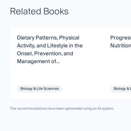
Related Books
Dietary Patterns, Physical
Progres
Activity, and Lifestyle in the
Nutritio
Onset, Prevention, and
Management of
Noncommunicable Diseases
Biology & Life Sciences
Biology & 
The recommendations have been generated using an AI system.