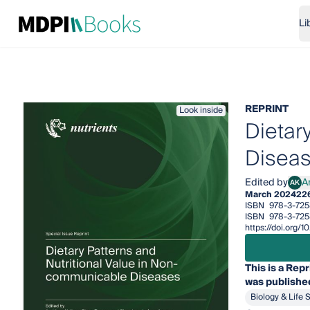
Li
REPRINT
Look inside
Dietar
Disea
Edited by
A
AK
Andr
March 2024
22
ISBN
978-3-725
ISBN
978-3-72
https://doi.org
This is a Repr
was published
Biology & Life 