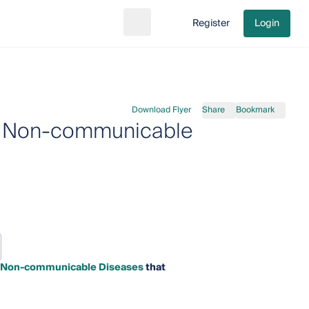
Register
Login
Search
Go to cart
Download Flyer
Share
Bookmark
 in Non-communicable
 in Non-communicable Diseases
that