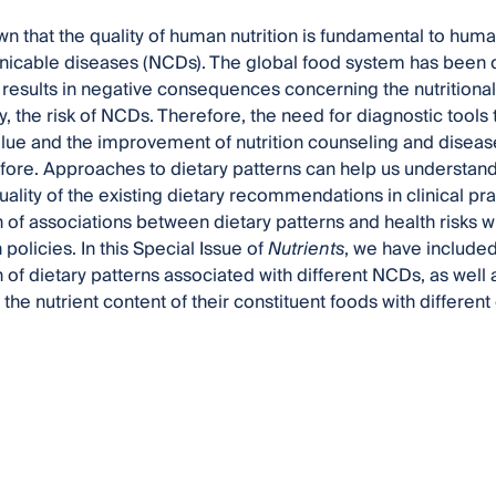
own that the quality of human nutrition is fundamental to huma
cable diseases (NCDs). The global food system has been dr
 results in negative consequences concerning the nutritional 
, the risk of NCDs. Therefore, the need for diagnostic tools t
value and the improvement of nutrition counseling and disea
fore. Approaches to dietary patterns can help us understand
ality of the existing dietary recommendations in clinical prac
n of associations between dietary patterns and health risks wi
 policies. In this Special Issue of
Nutrients
, we have included
on of dietary patterns associated with different NCDs, as wel
the nutrient content of their constituent foods with different