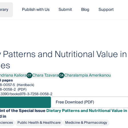
brary
Publish with Us
Submit
Blog
Support
y Patterns and Nutritional Value
ses
ndriana Kaliora
Chara Tzavara
Charalampia Amerikanou
CT
CA
iana Kaliora
Chara Tzavara
Charalampia Amerikanou
6 pages
8-0057-5
(Hardback)
58-0058-2
(PDF)
/10.3390/books978-3-7258-0058-2
Free Download (PDF)
int of the Special Issue
Dietary Patterns and Nutritional Value
 in
Sciences
Public Health & Healthcare
Medicine & Pharmacology