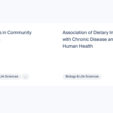
s in Community
Association of Dietary I
n
with Chronic Disease a
Human Health
Life Sciences
...
Biology & Life Sciences