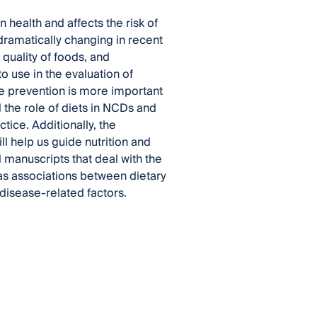
n health and affects the risk of
amatically changing in recent
quality of foods, and
o use in the evaluation of
se prevention is more important
 the role of diets in NCDs and
tice. Additionally, the
ll help us guide nutrition and
 manuscripts that deal with the
l as associations between dietary
 disease-related factors.