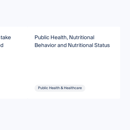
ntake
Public Health, Nutritional
N
nd
Behavior and Nutritional Status
H
Public Health & Healthcare