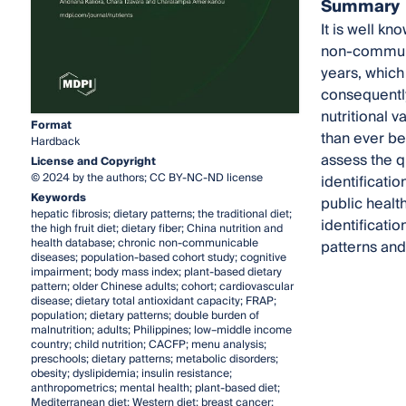
Summary
It is well kn
non-communi
years, which
consequently
nutritional 
Format
than ever be
Hardback
assess the qu
License and Copyright
© 2024 by the authors; CC BY-NC-ND license
identificatio
Keywords
public health
hepatic fibrosis; dietary patterns; the traditional diet;
identificati
the high fruit diet; dietary fiber; China nutrition and
health database; chronic non-communicable
patterns and 
diseases; population-based cohort study; cognitive
impairment; body mass index; plant-based dietary
pattern; older Chinese adults; cohort; cardiovascular
disease; dietary total antioxidant capacity; FRAP;
population; dietary patterns; double burden of
malnutrition; adults; Philippines; low–middle income
country; child nutrition; CACFP; menu analysis;
preschools; dietary patterns; metabolic disorders;
obesity; dyslipidemia; insulin resistance;
anthropometrics; mental health; plant-based diet;
Mediterranean diet; Western diet; breast cancer;