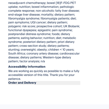
neoadjuvant chemotherapy; bowel [18]F-FDG PET
uptake; nutrition; bowel inflammation; pathologic
complete response; non-alcoholic fatty liver disease;
end-stage liver disease; mortality; dietary pattern;
fibromyalgia syndrome; fibromyalgia patients; diet;
pain symptoms; UGI cancer; dietary pattern;
polygenic risk score; prospective cohort; UK Biobank;
functional dyspepsia; epigastric pain syndrome;
postprandial distress syndrome; foods; dietary
patterns; eating behavior; nutrition; diet; metabolic
syndrome; posteriori dietary pattern; priori dietary
pattern; cross-section study; dietary patterns;
stunting; overweight; obesity; children < 10 years;
South Africa; coronary artery disease; cardiovascular
disease; dietary patterns; Western-type dietary
pattern; factor analysis; n/a
Accessibility Information
We are working as quickly as possible to make a fully
accessible version of this title. Thank you for your
patience.
Order and Delivery