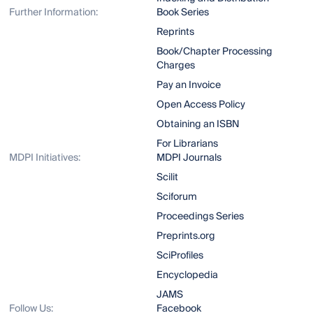
Further Information:
Book Series
Reprints
Book/Chapter Processing
Charges
Pay an Invoice
Open Access Policy
Obtaining an ISBN
For Librarians
MDPI Initiatives:
MDPI Journals
Scilit
Sciforum
Proceedings Series
Preprints.org
SciProfiles
Encyclopedia
JAMS
Follow Us:
Facebook