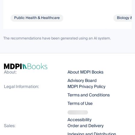
Public Health & Healthcare
Biology & 
The recommendations have been generated using an AI system.
About:
About MDPI Books
Advisory Board
Legal Information:
MDPI Privacy Policy
Terms and Conditions
Terms of Use
Accessibility
Sales:
Order and Delivery
Indexing and Distribution