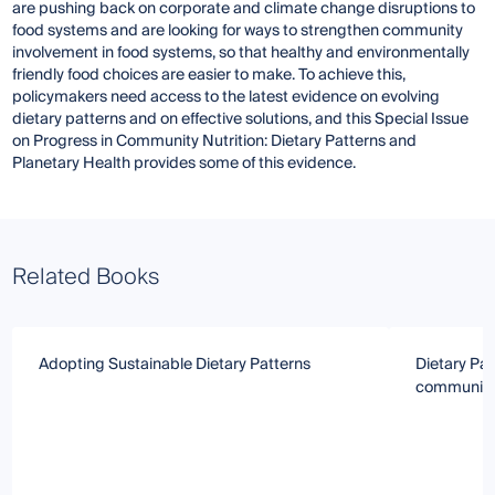
are pushing back on corporate and climate change disruptions to
food systems and are looking for ways to strengthen community
involvement in food systems, so that healthy and environmentally
friendly food choices are easier to make. To achieve this,
policymakers need access to the latest evidence on evolving
dietary patterns and on effective solutions, and this Special Issue
on Progress in Community Nutrition: Dietary Patterns and
Planetary Health provides some of this evidence.
Related Books
Adopting Sustainable Dietary Patterns
Dietary Pat
communica