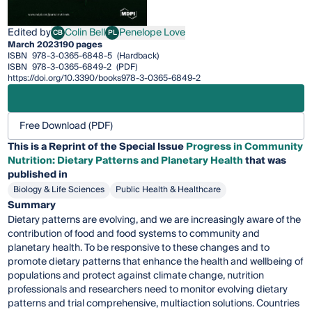
Edited by
Colin Bell
Penelope Love
CB
PL
Colin Bell
Penelope Love
March 2023
190 pages
ISBN
978-3-0365-6848-5
(Hardback)
ISBN
978-3-0365-6849-2
(PDF)
https://doi.org/10.3390/books978-3-0365-6849-2
Free Download (PDF)
This is a Reprint of the Special Issue
Progress in Community
Nutrition: Dietary Patterns and Planetary Health
that was
published in
Biology & Life Sciences
Public Health & Healthcare
Summary
Dietary patterns are evolving, and we are increasingly aware of the
contribution of food and food systems to community and
planetary health. To be responsive to these changes and to
promote dietary patterns that enhance the health and wellbeing of
populations and protect against climate change, nutrition
professionals and researchers need to monitor evolving dietary
patterns and trial comprehensive, multiaction solutions. Countries