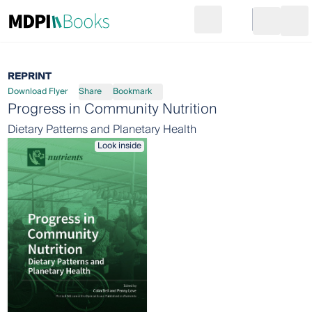
Search
Go to cart
Login
Ope
REPRINT
Download Flyer
Share
Bookmark
Progress in Community Nutrition
Dietary Patterns and Planetary Health
Look inside